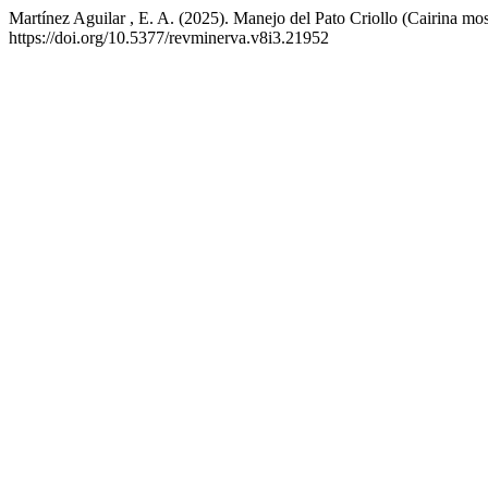
Martínez Aguilar , E. A. (2025). Manejo del Pato Criollo (Cairina mos
https://doi.org/10.5377/revminerva.v8i3.21952