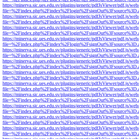
https://minerva.sic.ues.edu.sv/plugins/generic/pdfJsViewer/pdf.js/web
file=%2Findex.php%2Findex%2Flogin%2FsignOut%3Fsource%3D.ame
https://minerva.sic.ues.edu.sv/plugins/generic/pdfJsViewer/pdf.js/web
file=%2Findex.php%2Findex%2Flogin%2FsignOut%3Fsource%3D.ame
https://minerva.sic.ues.edu.sv/plugins/generic/pdfJsViewer/pdf.js/web
file=%2Findex.php%2Findex%2Flogin%2FsignOut%3Fsource%3D.ame
https://minerva.sic.ues.edu.sv/plugins/generic/pdfJsViewer/pdf.js/web
file=%2Findex.php%2Findex%2Flogin%2FsignOut%3Fsource%3D.ame
https://minerva.sic.ues.edu.sv/plugins/generic/pdfJsViewer/pdf.js/web
file=%2Findex.php%2Findex%2Flogin%2FsignOut%3Fsource%3D.ame
https://minerva.sic.ues.edu.sv/plugins/generic/pdfJsViewer/pdf.js/web
file=%2Findex.php%2Findex%2Flogin%2FsignOut%3Fsource%3D.ame
https://minerva.sic.ues.edu.sv/plugins/generic/pdfJsViewer/pdf.js/web
file=%2Findex.php%2Findex%2Flogin%2FsignOut%3Fsource%3D.ame
https://minerva.sic.ues.edu.sv/plugins/generic/pdfJsViewer/pdf.js/web
file=%2Findex.php%2Findex%2Flogin%2FsignOut%3Fsource%3D.ame
https://minerva.sic.ues.edu.sv/plugins/generic/pdfJsViewer/pdf.js/web
file=%2Findex.php%2Findex%2Flogin%2FsignOut%3Fsource%3D.ame
https://minerva.sic.ues.edu.sv/plugins/generic/pdfJsViewer/pdf.js/web
file=%2Findex.php%2Findex%2Flogin%2FsignOut%3Fsource%3D.ame
https://minerva.sic.ues.edu.sv/plugins/generic/pdfJsViewer/pdf.js/web
file=%2Findex.php%2Findex%2Flogin%2FsignOut%3Fsource%3D.ame
https://minerva.sic.ues.edu.sv/plugins/generic/pdfJsViewer/pdf.js/web
file=%2Findex.php%2Findex%2Flogin%2FsignOut%3Fsource%3D.ame