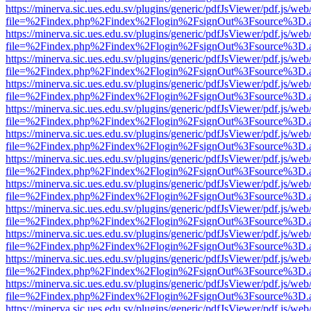
https://minerva.sic.ues.edu.sv/plugins/generic/pdfJsViewer/pdf.js/web
file=%2Findex.php%2Findex%2Flogin%2FsignOut%3Fsource%3D.ame
https://minerva.sic.ues.edu.sv/plugins/generic/pdfJsViewer/pdf.js/web
file=%2Findex.php%2Findex%2Flogin%2FsignOut%3Fsource%3D.ame
https://minerva.sic.ues.edu.sv/plugins/generic/pdfJsViewer/pdf.js/web
file=%2Findex.php%2Findex%2Flogin%2FsignOut%3Fsource%3D.ame
https://minerva.sic.ues.edu.sv/plugins/generic/pdfJsViewer/pdf.js/web
file=%2Findex.php%2Findex%2Flogin%2FsignOut%3Fsource%3D.ame
https://minerva.sic.ues.edu.sv/plugins/generic/pdfJsViewer/pdf.js/web
file=%2Findex.php%2Findex%2Flogin%2FsignOut%3Fsource%3D.ame
https://minerva.sic.ues.edu.sv/plugins/generic/pdfJsViewer/pdf.js/web
file=%2Findex.php%2Findex%2Flogin%2FsignOut%3Fsource%3D.ame
https://minerva.sic.ues.edu.sv/plugins/generic/pdfJsViewer/pdf.js/web
file=%2Findex.php%2Findex%2Flogin%2FsignOut%3Fsource%3D.ame
https://minerva.sic.ues.edu.sv/plugins/generic/pdfJsViewer/pdf.js/web
file=%2Findex.php%2Findex%2Flogin%2FsignOut%3Fsource%3D.ame
https://minerva.sic.ues.edu.sv/plugins/generic/pdfJsViewer/pdf.js/web
file=%2Findex.php%2Findex%2Flogin%2FsignOut%3Fsource%3D.ame
https://minerva.sic.ues.edu.sv/plugins/generic/pdfJsViewer/pdf.js/web
file=%2Findex.php%2Findex%2Flogin%2FsignOut%3Fsource%3D.ame
https://minerva.sic.ues.edu.sv/plugins/generic/pdfJsViewer/pdf.js/web
file=%2Findex.php%2Findex%2Flogin%2FsignOut%3Fsource%3D.ame
https://minerva.sic.ues.edu.sv/plugins/generic/pdfJsViewer/pdf.js/web
file=%2Findex.php%2Findex%2Flogin%2FsignOut%3Fsource%3D.ame
https://minerva.sic.ues.edu.sv/plugins/generic/pdfJsViewer/pdf.js/web