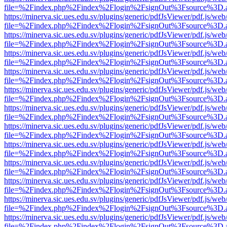
file=%2Findex.php%2Findex%2Flogin%2FsignOut%3Fsource%3D.ame
https://minerva.sic.ues.edu.sv/plugins/generic/pdfJsViewer/pdf.js/web
file=%2Findex.php%2Findex%2Flogin%2FsignOut%3Fsource%3D.ame
https://minerva.sic.ues.edu.sv/plugins/generic/pdfJsViewer/pdf.js/web
file=%2Findex.php%2Findex%2Flogin%2FsignOut%3Fsource%3D.ame
https://minerva.sic.ues.edu.sv/plugins/generic/pdfJsViewer/pdf.js/web
file=%2Findex.php%2Findex%2Flogin%2FsignOut%3Fsource%3D.ame
https://minerva.sic.ues.edu.sv/plugins/generic/pdfJsViewer/pdf.js/web
file=%2Findex.php%2Findex%2Flogin%2FsignOut%3Fsource%3D.ame
https://minerva.sic.ues.edu.sv/plugins/generic/pdfJsViewer/pdf.js/web
file=%2Findex.php%2Findex%2Flogin%2FsignOut%3Fsource%3D.ame
https://minerva.sic.ues.edu.sv/plugins/generic/pdfJsViewer/pdf.js/web
file=%2Findex.php%2Findex%2Flogin%2FsignOut%3Fsource%3D.ame
https://minerva.sic.ues.edu.sv/plugins/generic/pdfJsViewer/pdf.js/web
file=%2Findex.php%2Findex%2Flogin%2FsignOut%3Fsource%3D.ame
https://minerva.sic.ues.edu.sv/plugins/generic/pdfJsViewer/pdf.js/web
file=%2Findex.php%2Findex%2Flogin%2FsignOut%3Fsource%3D.ame
https://minerva.sic.ues.edu.sv/plugins/generic/pdfJsViewer/pdf.js/web
file=%2Findex.php%2Findex%2Flogin%2FsignOut%3Fsource%3D.ame
https://minerva.sic.ues.edu.sv/plugins/generic/pdfJsViewer/pdf.js/web
file=%2Findex.php%2Findex%2Flogin%2FsignOut%3Fsource%3D.ame
https://minerva.sic.ues.edu.sv/plugins/generic/pdfJsViewer/pdf.js/web
file=%2Findex.php%2Findex%2Flogin%2FsignOut%3Fsource%3D.ame
https://minerva.sic.ues.edu.sv/plugins/generic/pdfJsViewer/pdf.js/web
file=%2Findex.php%2Findex%2Flogin%2FsignOut%3Fsource%3D.ame