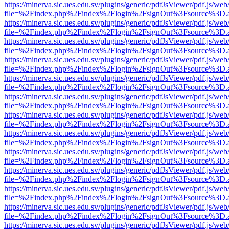
https://minerva.sic.ues.edu.sv/plugins/generic/pdfJsViewer/pdf.js/web
file=%2Findex.php%2Findex%2Flogin%2FsignOut%3Fsource%3D.ame
https://minerva.sic.ues.edu.sv/plugins/generic/pdfJsViewer/pdf.js/web
file=%2Findex.php%2Findex%2Flogin%2FsignOut%3Fsource%3D.ame
https://minerva.sic.ues.edu.sv/plugins/generic/pdfJsViewer/pdf.js/web
file=%2Findex.php%2Findex%2Flogin%2FsignOut%3Fsource%3D.ame
https://minerva.sic.ues.edu.sv/plugins/generic/pdfJsViewer/pdf.js/web
file=%2Findex.php%2Findex%2Flogin%2FsignOut%3Fsource%3D.ame
https://minerva.sic.ues.edu.sv/plugins/generic/pdfJsViewer/pdf.js/web
file=%2Findex.php%2Findex%2Flogin%2FsignOut%3Fsource%3D.ame
https://minerva.sic.ues.edu.sv/plugins/generic/pdfJsViewer/pdf.js/web
file=%2Findex.php%2Findex%2Flogin%2FsignOut%3Fsource%3D.ame
https://minerva.sic.ues.edu.sv/plugins/generic/pdfJsViewer/pdf.js/web
file=%2Findex.php%2Findex%2Flogin%2FsignOut%3Fsource%3D.ame
https://minerva.sic.ues.edu.sv/plugins/generic/pdfJsViewer/pdf.js/web
file=%2Findex.php%2Findex%2Flogin%2FsignOut%3Fsource%3D.ame
https://minerva.sic.ues.edu.sv/plugins/generic/pdfJsViewer/pdf.js/web
file=%2Findex.php%2Findex%2Flogin%2FsignOut%3Fsource%3D.ame
https://minerva.sic.ues.edu.sv/plugins/generic/pdfJsViewer/pdf.js/web
file=%2Findex.php%2Findex%2Flogin%2FsignOut%3Fsource%3D.ame
https://minerva.sic.ues.edu.sv/plugins/generic/pdfJsViewer/pdf.js/web
file=%2Findex.php%2Findex%2Flogin%2FsignOut%3Fsource%3D.ame
https://minerva.sic.ues.edu.sv/plugins/generic/pdfJsViewer/pdf.js/web
file=%2Findex.php%2Findex%2Flogin%2FsignOut%3Fsource%3D.ame
https://minerva.sic.ues.edu.sv/plugins/generic/pdfJsViewer/pdf.js/web