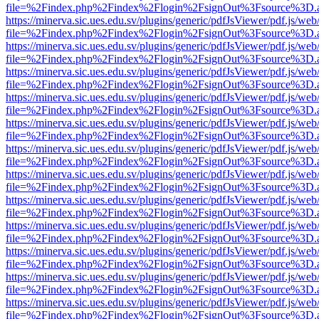
file=%2Findex.php%2Findex%2Flogin%2FsignOut%3Fsource%3D.ame
https://minerva.sic.ues.edu.sv/plugins/generic/pdfJsViewer/pdf.js/web
file=%2Findex.php%2Findex%2Flogin%2FsignOut%3Fsource%3D.ame
https://minerva.sic.ues.edu.sv/plugins/generic/pdfJsViewer/pdf.js/web
file=%2Findex.php%2Findex%2Flogin%2FsignOut%3Fsource%3D.ame
https://minerva.sic.ues.edu.sv/plugins/generic/pdfJsViewer/pdf.js/web
file=%2Findex.php%2Findex%2Flogin%2FsignOut%3Fsource%3D.ame
https://minerva.sic.ues.edu.sv/plugins/generic/pdfJsViewer/pdf.js/web
file=%2Findex.php%2Findex%2Flogin%2FsignOut%3Fsource%3D.ame
https://minerva.sic.ues.edu.sv/plugins/generic/pdfJsViewer/pdf.js/web
file=%2Findex.php%2Findex%2Flogin%2FsignOut%3Fsource%3D.ame
https://minerva.sic.ues.edu.sv/plugins/generic/pdfJsViewer/pdf.js/web
file=%2Findex.php%2Findex%2Flogin%2FsignOut%3Fsource%3D.ame
https://minerva.sic.ues.edu.sv/plugins/generic/pdfJsViewer/pdf.js/web
file=%2Findex.php%2Findex%2Flogin%2FsignOut%3Fsource%3D.ame
https://minerva.sic.ues.edu.sv/plugins/generic/pdfJsViewer/pdf.js/web
file=%2Findex.php%2Findex%2Flogin%2FsignOut%3Fsource%3D.ame
https://minerva.sic.ues.edu.sv/plugins/generic/pdfJsViewer/pdf.js/web
file=%2Findex.php%2Findex%2Flogin%2FsignOut%3Fsource%3D.ame
https://minerva.sic.ues.edu.sv/plugins/generic/pdfJsViewer/pdf.js/web
file=%2Findex.php%2Findex%2Flogin%2FsignOut%3Fsource%3D.ame
https://minerva.sic.ues.edu.sv/plugins/generic/pdfJsViewer/pdf.js/web
file=%2Findex.php%2Findex%2Flogin%2FsignOut%3Fsource%3D.ame
https://minerva.sic.ues.edu.sv/plugins/generic/pdfJsViewer/pdf.js/web
file=%2Findex.php%2Findex%2Flogin%2FsignOut%3Fsource%3D.ame