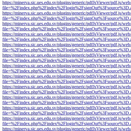
https://minerva.sic.ues.edu.sv/plugins/generic/pdfJsViewer/pdf.js/web
file=%2Findex.php%2Findex%2Flogin%2FsignOut%3Fsource%3D.ame
https://minerva.sic.ues.edu.sv/plugins/generic/pdfJsViewer/pdf.js/web
file=%2Findex.php%2Findex%2Flogin%2FsignOut%3Fsource%3D.ame
https://minerva.sic.ues.edu.sv/plugins/generic/pdfJsViewer/pdf.js/web
file=%2Findex.php%2Findex%2Flogin%2FsignOut%3Fsource%3D.ame
https://minerva.sic.ues.edu.sv/plugins/generic/pdfJsViewer/pdf.js/web
file=%2Findex.php%2Findex%2Flogin%2FsignOut%3Fsource%3D.ame
https://minerva.sic.ues.edu.sv/plugins/generic/pdfJsViewer/pdf.js/web
file=%2Findex.php%2Findex%2Flogin%2FsignOut%3Fsource%3D.ame
https://minerva.sic.ues.edu.sv/plugins/generic/pdfJsViewer/pdf.js/web
file=%2Findex.php%2Findex%2Flogin%2FsignOut%3Fsource%3D.ame
https://minerva.sic.ues.edu.sv/plugins/generic/pdfJsViewer/pdf.js/web
file=%2Findex.php%2Findex%2Flogin%2FsignOut%3Fsource%3D.ame
https://minerva.sic.ues.edu.sv/plugins/generic/pdfJsViewer/pdf.js/web
file=%2Findex.php%2Findex%2Flogin%2FsignOut%3Fsource%3D.ame
https://minerva.sic.ues.edu.sv/plugins/generic/pdfJsViewer/pdf.js/web
file=%2Findex.php%2Findex%2Flogin%2FsignOut%3Fsource%3D.ame
https://minerva.sic.ues.edu.sv/plugins/generic/pdfJsViewer/pdf.js/web
file=%2Findex.php%2Findex%2Flogin%2FsignOut%3Fsource%3D.ame
https://minerva.sic.ues.edu.sv/plugins/generic/pdfJsViewer/pdf.js/web
file=%2Findex.php%2Findex%2Flogin%2FsignOut%3Fsource%3D.ame
https://minerva.sic.ues.edu.sv/plugins/generic/pdfJsViewer/pdf.js/web
file=%2Findex.php%2Findex%2Flogin%2FsignOut%3Fsource%3D.ame
https://minerva.sic.ues.edu.sv/plugins/generic/pdfJsViewer/pdf.js/web