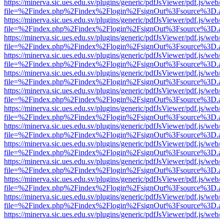
https://minerva.sic.ues.edu.sv/plugins/generic/pdfJsViewer/pdf.js/web
file=%2Findex.php%2Findex%2Flogin%2FsignOut%3Fsource%3D.ame
https://minerva.sic.ues.edu.sv/plugins/generic/pdfJsViewer/pdf.js/web
file=%2Findex.php%2Findex%2Flogin%2FsignOut%3Fsource%3D.ame
https://minerva.sic.ues.edu.sv/plugins/generic/pdfJsViewer/pdf.js/web
file=%2Findex.php%2Findex%2Flogin%2FsignOut%3Fsource%3D.ame
https://minerva.sic.ues.edu.sv/plugins/generic/pdfJsViewer/pdf.js/web
file=%2Findex.php%2Findex%2Flogin%2FsignOut%3Fsource%3D.ame
https://minerva.sic.ues.edu.sv/plugins/generic/pdfJsViewer/pdf.js/web
file=%2Findex.php%2Findex%2Flogin%2FsignOut%3Fsource%3D.ame
https://minerva.sic.ues.edu.sv/plugins/generic/pdfJsViewer/pdf.js/web
file=%2Findex.php%2Findex%2Flogin%2FsignOut%3Fsource%3D.ame
https://minerva.sic.ues.edu.sv/plugins/generic/pdfJsViewer/pdf.js/web
file=%2Findex.php%2Findex%2Flogin%2FsignOut%3Fsource%3D.ame
https://minerva.sic.ues.edu.sv/plugins/generic/pdfJsViewer/pdf.js/web
file=%2Findex.php%2Findex%2Flogin%2FsignOut%3Fsource%3D.ame
https://minerva.sic.ues.edu.sv/plugins/generic/pdfJsViewer/pdf.js/web
file=%2Findex.php%2Findex%2Flogin%2FsignOut%3Fsource%3D.ame
https://minerva.sic.ues.edu.sv/plugins/generic/pdfJsViewer/pdf.js/web
file=%2Findex.php%2Findex%2Flogin%2FsignOut%3Fsource%3D.ame
https://minerva.sic.ues.edu.sv/plugins/generic/pdfJsViewer/pdf.js/web
file=%2Findex.php%2Findex%2Flogin%2FsignOut%3Fsource%3D.ame
https://minerva.sic.ues.edu.sv/plugins/generic/pdfJsViewer/pdf.js/web
file=%2Findex.php%2Findex%2Flogin%2FsignOut%3Fsource%3D.ame
https://minerva.sic.ues.edu.sv/plugins/generic/pdfJsViewer/pdf.js/web