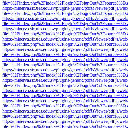
file=%2Findex.php%2Findex%2Flogin%2FsignOut%3Fsource%3D.ame
https://minerva.sic.ues.edu.sv/plugins/generic/pdfJsViewer/pdf.js/web
file=%2Findex.php%2Findex%2Flogin%2FsignOut%3Fsource%3D.ame
https://minerva.sic.ues.edu.sv/plugins/generic/pdfJsViewer/pdf.js/web
file=%2Findex.php%2Findex%2Flogin%2FsignOut%3Fsource%3D.ame
https://minerva.sic.ues.edu.sv/plugins/generic/pdfJsViewer/pdf.js/web
file=%2Findex.php%2Findex%2Flogin%2FsignOut%3Fsource%3D.ame
https://minerva.sic.ues.edu.sv/plugins/generic/pdfJsViewer/pdf.js/web
file=%2Findex.php%2Findex%2Flogin%2FsignOut%3Fsource%3D.ame
https://minerva.sic.ues.edu.sv/plugins/generic/pdfJsViewer/pdf.js/web
file=%2Findex.php%2Findex%2Flogin%2FsignOut%3Fsource%3D.ame
https://minerva.sic.ues.edu.sv/plugins/generic/pdfJsViewer/pdf.js/web
file=%2Findex.php%2Findex%2Flogin%2FsignOut%3Fsource%3D.ame
https://minerva.sic.ues.edu.sv/plugins/generic/pdfJsViewer/pdf.js/web
file=%2Findex.php%2Findex%2Flogin%2FsignOut%3Fsource%3D.ame
https://minerva.sic.ues.edu.sv/plugins/generic/pdfJsViewer/pdf.js/web
file=%2Findex.php%2Findex%2Flogin%2FsignOut%3Fsource%3D.ame
https://minerva.sic.ues.edu.sv/plugins/generic/pdfJsViewer/pdf.js/web
file=%2Findex.php%2Findex%2Flogin%2FsignOut%3Fsource%3D.ame
https://minerva.sic.ues.edu.sv/plugins/generic/pdfJsViewer/pdf.js/web
file=%2Findex.php%2Findex%2Flogin%2FsignOut%3Fsource%3D.ame
https://minerva.sic.ues.edu.sv/plugins/generic/pdfJsViewer/pdf.js/web
file=%2Findex.php%2Findex%2Flogin%2FsignOut%3Fsource%3D.ame
https://minerva.sic.ues.edu.sv/plugins/generic/pdfJsViewer/pdf.js/web
file=%2Findex.php%2Findex%2Flogin%2FsignOut%3Fsource%3D.ame