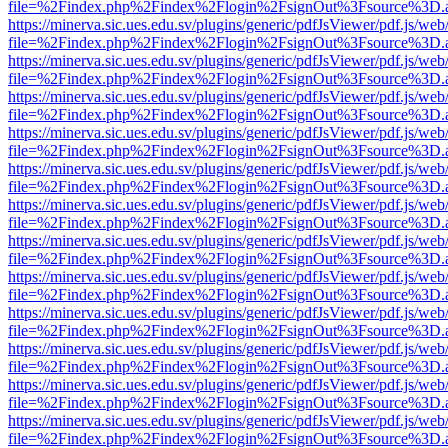
file=%2Findex.php%2Findex%2Flogin%2FsignOut%3Fsource%3D.ame
https://minerva.sic.ues.edu.sv/plugins/generic/pdfJsViewer/pdf.js/web
file=%2Findex.php%2Findex%2Flogin%2FsignOut%3Fsource%3D.ame
https://minerva.sic.ues.edu.sv/plugins/generic/pdfJsViewer/pdf.js/web
file=%2Findex.php%2Findex%2Flogin%2FsignOut%3Fsource%3D.ame
https://minerva.sic.ues.edu.sv/plugins/generic/pdfJsViewer/pdf.js/web
file=%2Findex.php%2Findex%2Flogin%2FsignOut%3Fsource%3D.ame
https://minerva.sic.ues.edu.sv/plugins/generic/pdfJsViewer/pdf.js/web
file=%2Findex.php%2Findex%2Flogin%2FsignOut%3Fsource%3D.ame
https://minerva.sic.ues.edu.sv/plugins/generic/pdfJsViewer/pdf.js/web
file=%2Findex.php%2Findex%2Flogin%2FsignOut%3Fsource%3D.ame
https://minerva.sic.ues.edu.sv/plugins/generic/pdfJsViewer/pdf.js/web
file=%2Findex.php%2Findex%2Flogin%2FsignOut%3Fsource%3D.ame
https://minerva.sic.ues.edu.sv/plugins/generic/pdfJsViewer/pdf.js/web
file=%2Findex.php%2Findex%2Flogin%2FsignOut%3Fsource%3D.ame
https://minerva.sic.ues.edu.sv/plugins/generic/pdfJsViewer/pdf.js/web
file=%2Findex.php%2Findex%2Flogin%2FsignOut%3Fsource%3D.ame
https://minerva.sic.ues.edu.sv/plugins/generic/pdfJsViewer/pdf.js/web
file=%2Findex.php%2Findex%2Flogin%2FsignOut%3Fsource%3D.ame
https://minerva.sic.ues.edu.sv/plugins/generic/pdfJsViewer/pdf.js/web
file=%2Findex.php%2Findex%2Flogin%2FsignOut%3Fsource%3D.ame
https://minerva.sic.ues.edu.sv/plugins/generic/pdfJsViewer/pdf.js/web
file=%2Findex.php%2Findex%2Flogin%2FsignOut%3Fsource%3D.ame
https://minerva.sic.ues.edu.sv/plugins/generic/pdfJsViewer/pdf.js/web
file=%2Findex.php%2Findex%2Flogin%2FsignOut%3Fsource%3D.ame