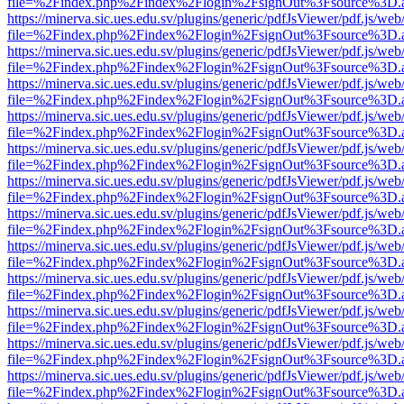
file=%2Findex.php%2Findex%2Flogin%2FsignOut%3Fsource%3D.ame
https://minerva.sic.ues.edu.sv/plugins/generic/pdfJsViewer/pdf.js/web
file=%2Findex.php%2Findex%2Flogin%2FsignOut%3Fsource%3D.ame
https://minerva.sic.ues.edu.sv/plugins/generic/pdfJsViewer/pdf.js/web
file=%2Findex.php%2Findex%2Flogin%2FsignOut%3Fsource%3D.ame
https://minerva.sic.ues.edu.sv/plugins/generic/pdfJsViewer/pdf.js/web
file=%2Findex.php%2Findex%2Flogin%2FsignOut%3Fsource%3D.ame
https://minerva.sic.ues.edu.sv/plugins/generic/pdfJsViewer/pdf.js/web
file=%2Findex.php%2Findex%2Flogin%2FsignOut%3Fsource%3D.ame
https://minerva.sic.ues.edu.sv/plugins/generic/pdfJsViewer/pdf.js/web
file=%2Findex.php%2Findex%2Flogin%2FsignOut%3Fsource%3D.ame
https://minerva.sic.ues.edu.sv/plugins/generic/pdfJsViewer/pdf.js/web
file=%2Findex.php%2Findex%2Flogin%2FsignOut%3Fsource%3D.ame
https://minerva.sic.ues.edu.sv/plugins/generic/pdfJsViewer/pdf.js/web
file=%2Findex.php%2Findex%2Flogin%2FsignOut%3Fsource%3D.ame
https://minerva.sic.ues.edu.sv/plugins/generic/pdfJsViewer/pdf.js/web
file=%2Findex.php%2Findex%2Flogin%2FsignOut%3Fsource%3D.ame
https://minerva.sic.ues.edu.sv/plugins/generic/pdfJsViewer/pdf.js/web
file=%2Findex.php%2Findex%2Flogin%2FsignOut%3Fsource%3D.ame
https://minerva.sic.ues.edu.sv/plugins/generic/pdfJsViewer/pdf.js/web
file=%2Findex.php%2Findex%2Flogin%2FsignOut%3Fsource%3D.ame
https://minerva.sic.ues.edu.sv/plugins/generic/pdfJsViewer/pdf.js/web
file=%2Findex.php%2Findex%2Flogin%2FsignOut%3Fsource%3D.ame
https://minerva.sic.ues.edu.sv/plugins/generic/pdfJsViewer/pdf.js/web
file=%2Findex.php%2Findex%2Flogin%2FsignOut%3Fsource%3D.ame