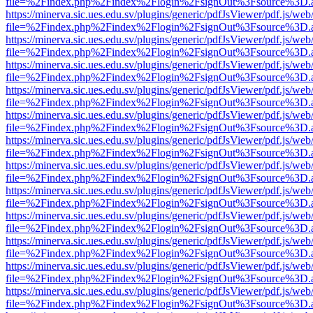
file=%2Findex.php%2Findex%2Flogin%2FsignOut%3Fsource%3D.ame
https://minerva.sic.ues.edu.sv/plugins/generic/pdfJsViewer/pdf.js/web
file=%2Findex.php%2Findex%2Flogin%2FsignOut%3Fsource%3D.ame
https://minerva.sic.ues.edu.sv/plugins/generic/pdfJsViewer/pdf.js/web
file=%2Findex.php%2Findex%2Flogin%2FsignOut%3Fsource%3D.ame
https://minerva.sic.ues.edu.sv/plugins/generic/pdfJsViewer/pdf.js/web
file=%2Findex.php%2Findex%2Flogin%2FsignOut%3Fsource%3D.ame
https://minerva.sic.ues.edu.sv/plugins/generic/pdfJsViewer/pdf.js/web
file=%2Findex.php%2Findex%2Flogin%2FsignOut%3Fsource%3D.ame
https://minerva.sic.ues.edu.sv/plugins/generic/pdfJsViewer/pdf.js/web
file=%2Findex.php%2Findex%2Flogin%2FsignOut%3Fsource%3D.ame
https://minerva.sic.ues.edu.sv/plugins/generic/pdfJsViewer/pdf.js/web
file=%2Findex.php%2Findex%2Flogin%2FsignOut%3Fsource%3D.ame
https://minerva.sic.ues.edu.sv/plugins/generic/pdfJsViewer/pdf.js/web
file=%2Findex.php%2Findex%2Flogin%2FsignOut%3Fsource%3D.ame
https://minerva.sic.ues.edu.sv/plugins/generic/pdfJsViewer/pdf.js/web
file=%2Findex.php%2Findex%2Flogin%2FsignOut%3Fsource%3D.ame
https://minerva.sic.ues.edu.sv/plugins/generic/pdfJsViewer/pdf.js/web
file=%2Findex.php%2Findex%2Flogin%2FsignOut%3Fsource%3D.ame
https://minerva.sic.ues.edu.sv/plugins/generic/pdfJsViewer/pdf.js/web
file=%2Findex.php%2Findex%2Flogin%2FsignOut%3Fsource%3D.ame
https://minerva.sic.ues.edu.sv/plugins/generic/pdfJsViewer/pdf.js/web
file=%2Findex.php%2Findex%2Flogin%2FsignOut%3Fsource%3D.ame
https://minerva.sic.ues.edu.sv/plugins/generic/pdfJsViewer/pdf.js/web
file=%2Findex.php%2Findex%2Flogin%2FsignOut%3Fsource%3D.ame