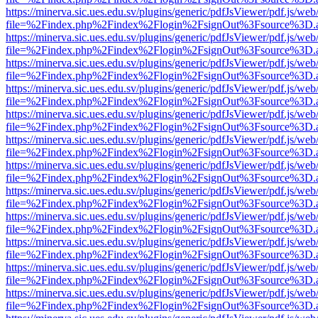
https://minerva.sic.ues.edu.sv/plugins/generic/pdfJsViewer/pdf.js/web
file=%2Findex.php%2Findex%2Flogin%2FsignOut%3Fsource%3D.ame
https://minerva.sic.ues.edu.sv/plugins/generic/pdfJsViewer/pdf.js/web
file=%2Findex.php%2Findex%2Flogin%2FsignOut%3Fsource%3D.ame
https://minerva.sic.ues.edu.sv/plugins/generic/pdfJsViewer/pdf.js/web
file=%2Findex.php%2Findex%2Flogin%2FsignOut%3Fsource%3D.ame
https://minerva.sic.ues.edu.sv/plugins/generic/pdfJsViewer/pdf.js/web
file=%2Findex.php%2Findex%2Flogin%2FsignOut%3Fsource%3D.ame
https://minerva.sic.ues.edu.sv/plugins/generic/pdfJsViewer/pdf.js/web
file=%2Findex.php%2Findex%2Flogin%2FsignOut%3Fsource%3D.ame
https://minerva.sic.ues.edu.sv/plugins/generic/pdfJsViewer/pdf.js/web
file=%2Findex.php%2Findex%2Flogin%2FsignOut%3Fsource%3D.ame
https://minerva.sic.ues.edu.sv/plugins/generic/pdfJsViewer/pdf.js/web
file=%2Findex.php%2Findex%2Flogin%2FsignOut%3Fsource%3D.ame
https://minerva.sic.ues.edu.sv/plugins/generic/pdfJsViewer/pdf.js/web
file=%2Findex.php%2Findex%2Flogin%2FsignOut%3Fsource%3D.ame
https://minerva.sic.ues.edu.sv/plugins/generic/pdfJsViewer/pdf.js/web
file=%2Findex.php%2Findex%2Flogin%2FsignOut%3Fsource%3D.ame
https://minerva.sic.ues.edu.sv/plugins/generic/pdfJsViewer/pdf.js/web
file=%2Findex.php%2Findex%2Flogin%2FsignOut%3Fsource%3D.ame
https://minerva.sic.ues.edu.sv/plugins/generic/pdfJsViewer/pdf.js/web
file=%2Findex.php%2Findex%2Flogin%2FsignOut%3Fsource%3D.ame
https://minerva.sic.ues.edu.sv/plugins/generic/pdfJsViewer/pdf.js/web
file=%2Findex.php%2Findex%2Flogin%2FsignOut%3Fsource%3D.ame