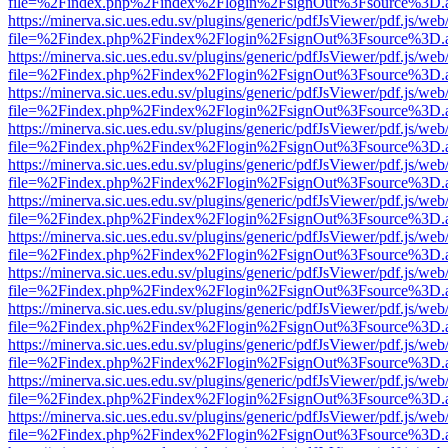
file=%2Findex.php%2Findex%2Flogin%2FsignOut%3Fsource%3D.ame
https://minerva.sic.ues.edu.sv/plugins/generic/pdfJsViewer/pdf.js/web
file=%2Findex.php%2Findex%2Flogin%2FsignOut%3Fsource%3D.ame
https://minerva.sic.ues.edu.sv/plugins/generic/pdfJsViewer/pdf.js/web
file=%2Findex.php%2Findex%2Flogin%2FsignOut%3Fsource%3D.ame
https://minerva.sic.ues.edu.sv/plugins/generic/pdfJsViewer/pdf.js/web
file=%2Findex.php%2Findex%2Flogin%2FsignOut%3Fsource%3D.ame
https://minerva.sic.ues.edu.sv/plugins/generic/pdfJsViewer/pdf.js/web
file=%2Findex.php%2Findex%2Flogin%2FsignOut%3Fsource%3D.ame
https://minerva.sic.ues.edu.sv/plugins/generic/pdfJsViewer/pdf.js/web
file=%2Findex.php%2Findex%2Flogin%2FsignOut%3Fsource%3D.ame
https://minerva.sic.ues.edu.sv/plugins/generic/pdfJsViewer/pdf.js/web
file=%2Findex.php%2Findex%2Flogin%2FsignOut%3Fsource%3D.ame
https://minerva.sic.ues.edu.sv/plugins/generic/pdfJsViewer/pdf.js/web
file=%2Findex.php%2Findex%2Flogin%2FsignOut%3Fsource%3D.ame
https://minerva.sic.ues.edu.sv/plugins/generic/pdfJsViewer/pdf.js/web
file=%2Findex.php%2Findex%2Flogin%2FsignOut%3Fsource%3D.ame
https://minerva.sic.ues.edu.sv/plugins/generic/pdfJsViewer/pdf.js/web
file=%2Findex.php%2Findex%2Flogin%2FsignOut%3Fsource%3D.ame
https://minerva.sic.ues.edu.sv/plugins/generic/pdfJsViewer/pdf.js/web
file=%2Findex.php%2Findex%2Flogin%2FsignOut%3Fsource%3D.ame
https://minerva.sic.ues.edu.sv/plugins/generic/pdfJsViewer/pdf.js/web
file=%2Findex.php%2Findex%2Flogin%2FsignOut%3Fsource%3D.ame
https://minerva.sic.ues.edu.sv/plugins/generic/pdfJsViewer/pdf.js/web
file=%2Findex.php%2Findex%2Flogin%2FsignOut%3Fsource%3D.ame