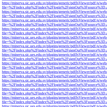
https://minerva.sic.ues.edu.sv/plugins/generic/pdfJsViewer/pdf.js/web
file=%2Findex.php%2Findex%2Flogin%2FsignOut%3Fsource%3D.ame
https://minerva.sic.ues.edu.sv/plugins/generic/pdfJsViewer/pdf.js/web
file=%2Findex.php%2Findex%2Flogin%2FsignOut%3Fsource%3D.ame
https://minerva.sic.ues.edu.sv/plugins/generic/pdfJsViewer/pdf.js/web
file=%2Findex.php%2Findex%2Flogin%2FsignOut%3Fsource%3D.ame
https://minerva.sic.ues.edu.sv/plugins/generic/pdfJsViewer/pdf.js/web
file=%2Findex.php%2Findex%2Flogin%2FsignOut%3Fsource%3D.ame
https://minerva.sic.ues.edu.sv/plugins/generic/pdfJsViewer/pdf.js/web
file=%2Findex.php%2Findex%2Flogin%2FsignOut%3Fsource%3D.ame
https://minerva.sic.ues.edu.sv/plugins/generic/pdfJsViewer/pdf.js/web
file=%2Findex.php%2Findex%2Flogin%2FsignOut%3Fsource%3D.ame
https://minerva.sic.ues.edu.sv/plugins/generic/pdfJsViewer/pdf.js/web
file=%2Findex.php%2Findex%2Flogin%2FsignOut%3Fsource%3D.ame
https://minerva.sic.ues.edu.sv/plugins/generic/pdfJsViewer/pdf.js/web
file=%2Findex.php%2Findex%2Flogin%2FsignOut%3Fsource%3D.ame
https://minerva.sic.ues.edu.sv/plugins/generic/pdfJsViewer/pdf.js/web
file=%2Findex.php%2Findex%2Flogin%2FsignOut%3Fsource%3D.ame
https://minerva.sic.ues.edu.sv/plugins/generic/pdfJsViewer/pdf.js/web
file=%2Findex.php%2Findex%2Flogin%2FsignOut%3Fsource%3D.ame
https://minerva.sic.ues.edu.sv/plugins/generic/pdfJsViewer/pdf.js/web
file=%2Findex.php%2Findex%2Flogin%2FsignOut%3Fsource%3D.ame
https://minerva.sic.ues.edu.sv/plugins/generic/pdfJsViewer/pdf.js/web
file=%2Findex.php%2Findex%2Flogin%2FsignOut%3Fsource%3D.ame
https://minerva.sic.ues.edu.sv/plugins/generic/pdfJsViewer/pdf.js/web