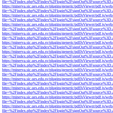
file=%2Findex.php%2Findex%2Flogin%2FsignOut%3Fsource%3D.ame
https://minerva.sic.ues.edu.sv/plugins/generic/pdfJsViewer/pdf.js/web
file=%2Findex.php%2Findex%2Flogin%2FsignOut%3Fsource%3D.ame
https://minerva.sic.ues.edu.sv/plugins/generic/pdfJsViewer/pdf.js/web
file=%2Findex.php%2Findex%2Flogin%2FsignOut%3Fsource%3D.ame
https://minerva.sic.ues.edu.sv/plugins/generic/pdfJsViewer/pdf.js/web
file=%2Findex.php%2Findex%2Flogin%2FsignOut%3Fsource%3D.ame
https://minerva.sic.ues.edu.sv/plugins/generic/pdfJsViewer/pdf.js/web
file=%2Findex.php%2Findex%2Flogin%2FsignOut%3Fsource%3D.ame
https://minerva.sic.ues.edu.sv/plugins/generic/pdfJsViewer/pdf.js/web
file=%2Findex.php%2Findex%2Flogin%2FsignOut%3Fsource%3D.ame
https://minerva.sic.ues.edu.sv/plugins/generic/pdfJsViewer/pdf.js/web
file=%2Findex.php%2Findex%2Flogin%2FsignOut%3Fsource%3D.ame
https://minerva.sic.ues.edu.sv/plugins/generic/pdfJsViewer/pdf.js/web
file=%2Findex.php%2Findex%2Flogin%2FsignOut%3Fsource%3D.ame
https://minerva.sic.ues.edu.sv/plugins/generic/pdfJsViewer/pdf.js/web
file=%2Findex.php%2Findex%2Flogin%2FsignOut%3Fsource%3D.ame
https://minerva.sic.ues.edu.sv/plugins/generic/pdfJsViewer/pdf.js/web
file=%2Findex.php%2Findex%2Flogin%2FsignOut%3Fsource%3D.ame
https://minerva.sic.ues.edu.sv/plugins/generic/pdfJsViewer/pdf.js/web
file=%2Findex.php%2Findex%2Flogin%2FsignOut%3Fsource%3D.ame
https://minerva.sic.ues.edu.sv/plugins/generic/pdfJsViewer/pdf.js/web
file=%2Findex.php%2Findex%2Flogin%2FsignOut%3Fsource%3D.ame
https://minerva.sic.ues.edu.sv/plugins/generic/pdfJsViewer/pdf.js/web
file=%2Findex.php%2Findex%2Flogin%2FsignOut%3Fsource%3D.ame