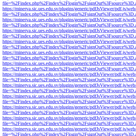
file=%2Findex.php%2Findex%2Flogin%2FsignOut%3Fsource%3D.ame
https://minerva.sic.ues.edu.sv/plugins/generic/pdfJsViewer/pdf.js/web
file=%2Findex.php%2Findex%2Flogin%2FsignOut%3Fsource%3D.ame
https://minerva.sic.ues.edu.sv/plugins/generic/pdfJsViewer/pdf.js/web
file=%2Findex.php%2Findex%2Flogin%2FsignOut%3Fsource%3D.ame
https://minerva.sic.ues.edu.sv/plugins/generic/pdfJsViewer/pdf.js/web
file=%2Findex.php%2Findex%2Flogin%2FsignOut%3Fsource%3D.ame
https://minerva.sic.ues.edu.sv/plugins/generic/pdfJsViewer/pdf.js/web
file=%2Findex.php%2Findex%2Flogin%2FsignOut%3Fsource%3D.ame
https://minerva.sic.ues.edu.sv/plugins/generic/pdfJsViewer/pdf.js/web
file=%2Findex.php%2Findex%2Flogin%2FsignOut%3Fsource%3D.ame
https://minerva.sic.ues.edu.sv/plugins/generic/pdfJsViewer/pdf.js/web
file=%2Findex.php%2Findex%2Flogin%2FsignOut%3Fsource%3D.ame
https://minerva.sic.ues.edu.sv/plugins/generic/pdfJsViewer/pdf.js/web
file=%2Findex.php%2Findex%2Flogin%2FsignOut%3Fsource%3D.ame
https://minerva.sic.ues.edu.sv/plugins/generic/pdfJsViewer/pdf.js/web
file=%2Findex.php%2Findex%2Flogin%2FsignOut%3Fsource%3D.ame
https://minerva.sic.ues.edu.sv/plugins/generic/pdfJsViewer/pdf.js/web
file=%2Findex.php%2Findex%2Flogin%2FsignOut%3Fsource%3D.ame
https://minerva.sic.ues.edu.sv/plugins/generic/pdfJsViewer/pdf.js/web
file=%2Findex.php%2Findex%2Flogin%2FsignOut%3Fsource%3D.ame
https://minerva.sic.ues.edu.sv/plugins/generic/pdfJsViewer/pdf.js/web
file=%2Findex.php%2Findex%2Flogin%2FsignOut%3Fsource%3D.ame
https://minerva.sic.ues.edu.sv/plugins/generic/pdfJsViewer/pdf.js/web
file=%2Findex.php%2Findex%2Flogin%2FsignOut%3Fsource%3D.ame