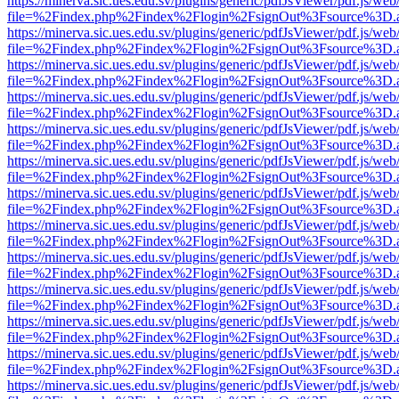
https://minerva.sic.ues.edu.sv/plugins/generic/pdfJsViewer/pdf.js/web
file=%2Findex.php%2Findex%2Flogin%2FsignOut%3Fsource%3D.ame
https://minerva.sic.ues.edu.sv/plugins/generic/pdfJsViewer/pdf.js/web
file=%2Findex.php%2Findex%2Flogin%2FsignOut%3Fsource%3D.ame
https://minerva.sic.ues.edu.sv/plugins/generic/pdfJsViewer/pdf.js/web
file=%2Findex.php%2Findex%2Flogin%2FsignOut%3Fsource%3D.ame
https://minerva.sic.ues.edu.sv/plugins/generic/pdfJsViewer/pdf.js/web
file=%2Findex.php%2Findex%2Flogin%2FsignOut%3Fsource%3D.ame
https://minerva.sic.ues.edu.sv/plugins/generic/pdfJsViewer/pdf.js/web
file=%2Findex.php%2Findex%2Flogin%2FsignOut%3Fsource%3D.ame
https://minerva.sic.ues.edu.sv/plugins/generic/pdfJsViewer/pdf.js/web
file=%2Findex.php%2Findex%2Flogin%2FsignOut%3Fsource%3D.ame
https://minerva.sic.ues.edu.sv/plugins/generic/pdfJsViewer/pdf.js/web
file=%2Findex.php%2Findex%2Flogin%2FsignOut%3Fsource%3D.ame
https://minerva.sic.ues.edu.sv/plugins/generic/pdfJsViewer/pdf.js/web
file=%2Findex.php%2Findex%2Flogin%2FsignOut%3Fsource%3D.ame
https://minerva.sic.ues.edu.sv/plugins/generic/pdfJsViewer/pdf.js/web
file=%2Findex.php%2Findex%2Flogin%2FsignOut%3Fsource%3D.ame
https://minerva.sic.ues.edu.sv/plugins/generic/pdfJsViewer/pdf.js/web
file=%2Findex.php%2Findex%2Flogin%2FsignOut%3Fsource%3D.ame
https://minerva.sic.ues.edu.sv/plugins/generic/pdfJsViewer/pdf.js/web
file=%2Findex.php%2Findex%2Flogin%2FsignOut%3Fsource%3D.ame
https://minerva.sic.ues.edu.sv/plugins/generic/pdfJsViewer/pdf.js/web
file=%2Findex.php%2Findex%2Flogin%2FsignOut%3Fsource%3D.ame
https://minerva.sic.ues.edu.sv/plugins/generic/pdfJsViewer/pdf.js/web