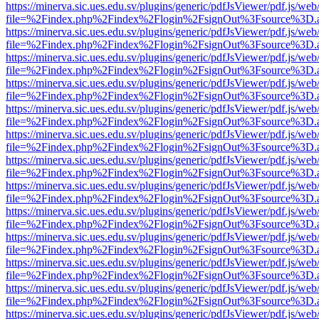
https://minerva.sic.ues.edu.sv/plugins/generic/pdfJsViewer/pdf.js/web
file=%2Findex.php%2Findex%2Flogin%2FsignOut%3Fsource%3D.ame
https://minerva.sic.ues.edu.sv/plugins/generic/pdfJsViewer/pdf.js/web
file=%2Findex.php%2Findex%2Flogin%2FsignOut%3Fsource%3D.ame
https://minerva.sic.ues.edu.sv/plugins/generic/pdfJsViewer/pdf.js/web
file=%2Findex.php%2Findex%2Flogin%2FsignOut%3Fsource%3D.ame
https://minerva.sic.ues.edu.sv/plugins/generic/pdfJsViewer/pdf.js/web
file=%2Findex.php%2Findex%2Flogin%2FsignOut%3Fsource%3D.ame
https://minerva.sic.ues.edu.sv/plugins/generic/pdfJsViewer/pdf.js/web
file=%2Findex.php%2Findex%2Flogin%2FsignOut%3Fsource%3D.ame
https://minerva.sic.ues.edu.sv/plugins/generic/pdfJsViewer/pdf.js/web
file=%2Findex.php%2Findex%2Flogin%2FsignOut%3Fsource%3D.ame
https://minerva.sic.ues.edu.sv/plugins/generic/pdfJsViewer/pdf.js/web
file=%2Findex.php%2Findex%2Flogin%2FsignOut%3Fsource%3D.ame
https://minerva.sic.ues.edu.sv/plugins/generic/pdfJsViewer/pdf.js/web
file=%2Findex.php%2Findex%2Flogin%2FsignOut%3Fsource%3D.ame
https://minerva.sic.ues.edu.sv/plugins/generic/pdfJsViewer/pdf.js/web
file=%2Findex.php%2Findex%2Flogin%2FsignOut%3Fsource%3D.ame
https://minerva.sic.ues.edu.sv/plugins/generic/pdfJsViewer/pdf.js/web
file=%2Findex.php%2Findex%2Flogin%2FsignOut%3Fsource%3D.ame
https://minerva.sic.ues.edu.sv/plugins/generic/pdfJsViewer/pdf.js/web
file=%2Findex.php%2Findex%2Flogin%2FsignOut%3Fsource%3D.ame
https://minerva.sic.ues.edu.sv/plugins/generic/pdfJsViewer/pdf.js/web
file=%2Findex.php%2Findex%2Flogin%2FsignOut%3Fsource%3D.ame
https://minerva.sic.ues.edu.sv/plugins/generic/pdfJsViewer/pdf.js/web