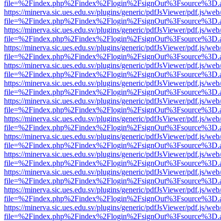
file=%2Findex.php%2Findex%2Flogin%2FsignOut%3Fsource%3D.ame
https://minerva.sic.ues.edu.sv/plugins/generic/pdfJsViewer/pdf.js/web
file=%2Findex.php%2Findex%2Flogin%2FsignOut%3Fsource%3D.ame
https://minerva.sic.ues.edu.sv/plugins/generic/pdfJsViewer/pdf.js/web
file=%2Findex.php%2Findex%2Flogin%2FsignOut%3Fsource%3D.ame
https://minerva.sic.ues.edu.sv/plugins/generic/pdfJsViewer/pdf.js/web
file=%2Findex.php%2Findex%2Flogin%2FsignOut%3Fsource%3D.ame
https://minerva.sic.ues.edu.sv/plugins/generic/pdfJsViewer/pdf.js/web
file=%2Findex.php%2Findex%2Flogin%2FsignOut%3Fsource%3D.ame
https://minerva.sic.ues.edu.sv/plugins/generic/pdfJsViewer/pdf.js/web
file=%2Findex.php%2Findex%2Flogin%2FsignOut%3Fsource%3D.ame
https://minerva.sic.ues.edu.sv/plugins/generic/pdfJsViewer/pdf.js/web
file=%2Findex.php%2Findex%2Flogin%2FsignOut%3Fsource%3D.ame
https://minerva.sic.ues.edu.sv/plugins/generic/pdfJsViewer/pdf.js/web
file=%2Findex.php%2Findex%2Flogin%2FsignOut%3Fsource%3D.ame
https://minerva.sic.ues.edu.sv/plugins/generic/pdfJsViewer/pdf.js/web
file=%2Findex.php%2Findex%2Flogin%2FsignOut%3Fsource%3D.ame
https://minerva.sic.ues.edu.sv/plugins/generic/pdfJsViewer/pdf.js/web
file=%2Findex.php%2Findex%2Flogin%2FsignOut%3Fsource%3D.ame
https://minerva.sic.ues.edu.sv/plugins/generic/pdfJsViewer/pdf.js/web
file=%2Findex.php%2Findex%2Flogin%2FsignOut%3Fsource%3D.ame
https://minerva.sic.ues.edu.sv/plugins/generic/pdfJsViewer/pdf.js/web
file=%2Findex.php%2Findex%2Flogin%2FsignOut%3Fsource%3D.ame
https://minerva.sic.ues.edu.sv/plugins/generic/pdfJsViewer/pdf.js/web
file=%2Findex.php%2Findex%2Flogin%2FsignOut%3Fsource%3D.ame