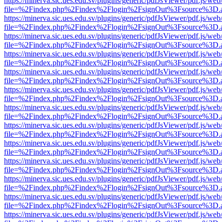
https://minerva.sic.ues.edu.sv/plugins/generic/pdfJsViewer/pdf.js/web
file=%2Findex.php%2Findex%2Flogin%2FsignOut%3Fsource%3D.ame
https://minerva.sic.ues.edu.sv/plugins/generic/pdfJsViewer/pdf.js/web
file=%2Findex.php%2Findex%2Flogin%2FsignOut%3Fsource%3D.ame
https://minerva.sic.ues.edu.sv/plugins/generic/pdfJsViewer/pdf.js/web
file=%2Findex.php%2Findex%2Flogin%2FsignOut%3Fsource%3D.ame
https://minerva.sic.ues.edu.sv/plugins/generic/pdfJsViewer/pdf.js/web
file=%2Findex.php%2Findex%2Flogin%2FsignOut%3Fsource%3D.ame
https://minerva.sic.ues.edu.sv/plugins/generic/pdfJsViewer/pdf.js/web
file=%2Findex.php%2Findex%2Flogin%2FsignOut%3Fsource%3D.ame
https://minerva.sic.ues.edu.sv/plugins/generic/pdfJsViewer/pdf.js/web
file=%2Findex.php%2Findex%2Flogin%2FsignOut%3Fsource%3D.ame
https://minerva.sic.ues.edu.sv/plugins/generic/pdfJsViewer/pdf.js/web
file=%2Findex.php%2Findex%2Flogin%2FsignOut%3Fsource%3D.ame
https://minerva.sic.ues.edu.sv/plugins/generic/pdfJsViewer/pdf.js/web
file=%2Findex.php%2Findex%2Flogin%2FsignOut%3Fsource%3D.ame
https://minerva.sic.ues.edu.sv/plugins/generic/pdfJsViewer/pdf.js/web
file=%2Findex.php%2Findex%2Flogin%2FsignOut%3Fsource%3D.ame
https://minerva.sic.ues.edu.sv/plugins/generic/pdfJsViewer/pdf.js/web
file=%2Findex.php%2Findex%2Flogin%2FsignOut%3Fsource%3D.ame
https://minerva.sic.ues.edu.sv/plugins/generic/pdfJsViewer/pdf.js/web
file=%2Findex.php%2Findex%2Flogin%2FsignOut%3Fsource%3D.ame
https://minerva.sic.ues.edu.sv/plugins/generic/pdfJsViewer/pdf.js/web
file=%2Findex.php%2Findex%2Flogin%2FsignOut%3Fsource%3D.ame
https://minerva.sic.ues.edu.sv/plugins/generic/pdfJsViewer/pdf.js/web