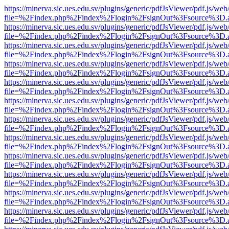
https://minerva.sic.ues.edu.sv/plugins/generic/pdfJsViewer/pdf.js/web
file=%2Findex.php%2Findex%2Flogin%2FsignOut%3Fsource%3D.ame
https://minerva.sic.ues.edu.sv/plugins/generic/pdfJsViewer/pdf.js/web
file=%2Findex.php%2Findex%2Flogin%2FsignOut%3Fsource%3D.ame
https://minerva.sic.ues.edu.sv/plugins/generic/pdfJsViewer/pdf.js/web
file=%2Findex.php%2Findex%2Flogin%2FsignOut%3Fsource%3D.ame
https://minerva.sic.ues.edu.sv/plugins/generic/pdfJsViewer/pdf.js/web
file=%2Findex.php%2Findex%2Flogin%2FsignOut%3Fsource%3D.ame
https://minerva.sic.ues.edu.sv/plugins/generic/pdfJsViewer/pdf.js/web
file=%2Findex.php%2Findex%2Flogin%2FsignOut%3Fsource%3D.ame
https://minerva.sic.ues.edu.sv/plugins/generic/pdfJsViewer/pdf.js/web
file=%2Findex.php%2Findex%2Flogin%2FsignOut%3Fsource%3D.ame
https://minerva.sic.ues.edu.sv/plugins/generic/pdfJsViewer/pdf.js/web
file=%2Findex.php%2Findex%2Flogin%2FsignOut%3Fsource%3D.ame
https://minerva.sic.ues.edu.sv/plugins/generic/pdfJsViewer/pdf.js/web
file=%2Findex.php%2Findex%2Flogin%2FsignOut%3Fsource%3D.ame
https://minerva.sic.ues.edu.sv/plugins/generic/pdfJsViewer/pdf.js/web
file=%2Findex.php%2Findex%2Flogin%2FsignOut%3Fsource%3D.ame
https://minerva.sic.ues.edu.sv/plugins/generic/pdfJsViewer/pdf.js/web
file=%2Findex.php%2Findex%2Flogin%2FsignOut%3Fsource%3D.ame
https://minerva.sic.ues.edu.sv/plugins/generic/pdfJsViewer/pdf.js/web
file=%2Findex.php%2Findex%2Flogin%2FsignOut%3Fsource%3D.ame
https://minerva.sic.ues.edu.sv/plugins/generic/pdfJsViewer/pdf.js/web
file=%2Findex.php%2Findex%2Flogin%2FsignOut%3Fsource%3D.ame