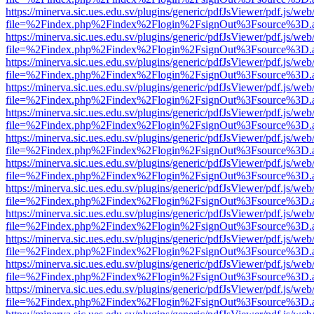
https://minerva.sic.ues.edu.sv/plugins/generic/pdfJsViewer/pdf.js/web
file=%2Findex.php%2Findex%2Flogin%2FsignOut%3Fsource%3D.ame
https://minerva.sic.ues.edu.sv/plugins/generic/pdfJsViewer/pdf.js/web
file=%2Findex.php%2Findex%2Flogin%2FsignOut%3Fsource%3D.ame
https://minerva.sic.ues.edu.sv/plugins/generic/pdfJsViewer/pdf.js/web
file=%2Findex.php%2Findex%2Flogin%2FsignOut%3Fsource%3D.ame
https://minerva.sic.ues.edu.sv/plugins/generic/pdfJsViewer/pdf.js/web
file=%2Findex.php%2Findex%2Flogin%2FsignOut%3Fsource%3D.ame
https://minerva.sic.ues.edu.sv/plugins/generic/pdfJsViewer/pdf.js/web
file=%2Findex.php%2Findex%2Flogin%2FsignOut%3Fsource%3D.ame
https://minerva.sic.ues.edu.sv/plugins/generic/pdfJsViewer/pdf.js/web
file=%2Findex.php%2Findex%2Flogin%2FsignOut%3Fsource%3D.ame
https://minerva.sic.ues.edu.sv/plugins/generic/pdfJsViewer/pdf.js/web
file=%2Findex.php%2Findex%2Flogin%2FsignOut%3Fsource%3D.ame
https://minerva.sic.ues.edu.sv/plugins/generic/pdfJsViewer/pdf.js/web
file=%2Findex.php%2Findex%2Flogin%2FsignOut%3Fsource%3D.ame
https://minerva.sic.ues.edu.sv/plugins/generic/pdfJsViewer/pdf.js/web
file=%2Findex.php%2Findex%2Flogin%2FsignOut%3Fsource%3D.ame
https://minerva.sic.ues.edu.sv/plugins/generic/pdfJsViewer/pdf.js/web
file=%2Findex.php%2Findex%2Flogin%2FsignOut%3Fsource%3D.ame
https://minerva.sic.ues.edu.sv/plugins/generic/pdfJsViewer/pdf.js/web
file=%2Findex.php%2Findex%2Flogin%2FsignOut%3Fsource%3D.ame
https://minerva.sic.ues.edu.sv/plugins/generic/pdfJsViewer/pdf.js/web
file=%2Findex.php%2Findex%2Flogin%2FsignOut%3Fsource%3D.ame