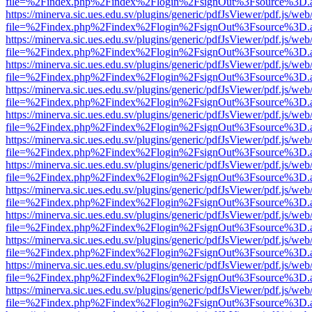
file=%2Findex.php%2Findex%2Flogin%2FsignOut%3Fsource%3D.ame
https://minerva.sic.ues.edu.sv/plugins/generic/pdfJsViewer/pdf.js/web
file=%2Findex.php%2Findex%2Flogin%2FsignOut%3Fsource%3D.ame
https://minerva.sic.ues.edu.sv/plugins/generic/pdfJsViewer/pdf.js/web
file=%2Findex.php%2Findex%2Flogin%2FsignOut%3Fsource%3D.ame
https://minerva.sic.ues.edu.sv/plugins/generic/pdfJsViewer/pdf.js/web
file=%2Findex.php%2Findex%2Flogin%2FsignOut%3Fsource%3D.ame
https://minerva.sic.ues.edu.sv/plugins/generic/pdfJsViewer/pdf.js/web
file=%2Findex.php%2Findex%2Flogin%2FsignOut%3Fsource%3D.ame
https://minerva.sic.ues.edu.sv/plugins/generic/pdfJsViewer/pdf.js/web
file=%2Findex.php%2Findex%2Flogin%2FsignOut%3Fsource%3D.ame
https://minerva.sic.ues.edu.sv/plugins/generic/pdfJsViewer/pdf.js/web
file=%2Findex.php%2Findex%2Flogin%2FsignOut%3Fsource%3D.ame
https://minerva.sic.ues.edu.sv/plugins/generic/pdfJsViewer/pdf.js/web
file=%2Findex.php%2Findex%2Flogin%2FsignOut%3Fsource%3D.ame
https://minerva.sic.ues.edu.sv/plugins/generic/pdfJsViewer/pdf.js/web
file=%2Findex.php%2Findex%2Flogin%2FsignOut%3Fsource%3D.ame
https://minerva.sic.ues.edu.sv/plugins/generic/pdfJsViewer/pdf.js/web
file=%2Findex.php%2Findex%2Flogin%2FsignOut%3Fsource%3D.ame
https://minerva.sic.ues.edu.sv/plugins/generic/pdfJsViewer/pdf.js/web
file=%2Findex.php%2Findex%2Flogin%2FsignOut%3Fsource%3D.ame
https://minerva.sic.ues.edu.sv/plugins/generic/pdfJsViewer/pdf.js/web
file=%2Findex.php%2Findex%2Flogin%2FsignOut%3Fsource%3D.ame
https://minerva.sic.ues.edu.sv/plugins/generic/pdfJsViewer/pdf.js/web
file=%2Findex.php%2Findex%2Flogin%2FsignOut%3Fsource%3D.ame