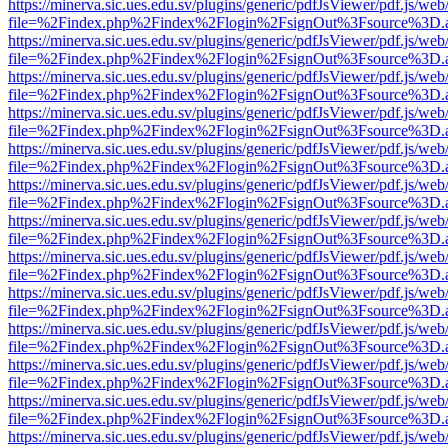
https://minerva.sic.ues.edu.sv/plugins/generic/pdfJsViewer/pdf.js/web
file=%2Findex.php%2Findex%2Flogin%2FsignOut%3Fsource%3D.ame
https://minerva.sic.ues.edu.sv/plugins/generic/pdfJsViewer/pdf.js/web
file=%2Findex.php%2Findex%2Flogin%2FsignOut%3Fsource%3D.ame
https://minerva.sic.ues.edu.sv/plugins/generic/pdfJsViewer/pdf.js/web
file=%2Findex.php%2Findex%2Flogin%2FsignOut%3Fsource%3D.ame
https://minerva.sic.ues.edu.sv/plugins/generic/pdfJsViewer/pdf.js/web
file=%2Findex.php%2Findex%2Flogin%2FsignOut%3Fsource%3D.ame
https://minerva.sic.ues.edu.sv/plugins/generic/pdfJsViewer/pdf.js/web
file=%2Findex.php%2Findex%2Flogin%2FsignOut%3Fsource%3D.ame
https://minerva.sic.ues.edu.sv/plugins/generic/pdfJsViewer/pdf.js/web
file=%2Findex.php%2Findex%2Flogin%2FsignOut%3Fsource%3D.ame
https://minerva.sic.ues.edu.sv/plugins/generic/pdfJsViewer/pdf.js/web
file=%2Findex.php%2Findex%2Flogin%2FsignOut%3Fsource%3D.ame
https://minerva.sic.ues.edu.sv/plugins/generic/pdfJsViewer/pdf.js/web
file=%2Findex.php%2Findex%2Flogin%2FsignOut%3Fsource%3D.ame
https://minerva.sic.ues.edu.sv/plugins/generic/pdfJsViewer/pdf.js/web
file=%2Findex.php%2Findex%2Flogin%2FsignOut%3Fsource%3D.ame
https://minerva.sic.ues.edu.sv/plugins/generic/pdfJsViewer/pdf.js/web
file=%2Findex.php%2Findex%2Flogin%2FsignOut%3Fsource%3D.ame
https://minerva.sic.ues.edu.sv/plugins/generic/pdfJsViewer/pdf.js/web
file=%2Findex.php%2Findex%2Flogin%2FsignOut%3Fsource%3D.ame
https://minerva.sic.ues.edu.sv/plugins/generic/pdfJsViewer/pdf.js/web
file=%2Findex.php%2Findex%2Flogin%2FsignOut%3Fsource%3D.ame
https://minerva.sic.ues.edu.sv/plugins/generic/pdfJsViewer/pdf.js/web