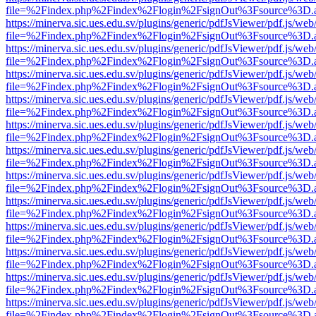
file=%2Findex.php%2Findex%2Flogin%2FsignOut%3Fsource%3D.ame
https://minerva.sic.ues.edu.sv/plugins/generic/pdfJsViewer/pdf.js/web
file=%2Findex.php%2Findex%2Flogin%2FsignOut%3Fsource%3D.ame
https://minerva.sic.ues.edu.sv/plugins/generic/pdfJsViewer/pdf.js/web
file=%2Findex.php%2Findex%2Flogin%2FsignOut%3Fsource%3D.ame
https://minerva.sic.ues.edu.sv/plugins/generic/pdfJsViewer/pdf.js/web
file=%2Findex.php%2Findex%2Flogin%2FsignOut%3Fsource%3D.ame
https://minerva.sic.ues.edu.sv/plugins/generic/pdfJsViewer/pdf.js/web
file=%2Findex.php%2Findex%2Flogin%2FsignOut%3Fsource%3D.ame
https://minerva.sic.ues.edu.sv/plugins/generic/pdfJsViewer/pdf.js/web
file=%2Findex.php%2Findex%2Flogin%2FsignOut%3Fsource%3D.ame
https://minerva.sic.ues.edu.sv/plugins/generic/pdfJsViewer/pdf.js/web
file=%2Findex.php%2Findex%2Flogin%2FsignOut%3Fsource%3D.ame
https://minerva.sic.ues.edu.sv/plugins/generic/pdfJsViewer/pdf.js/web
file=%2Findex.php%2Findex%2Flogin%2FsignOut%3Fsource%3D.ame
https://minerva.sic.ues.edu.sv/plugins/generic/pdfJsViewer/pdf.js/web
file=%2Findex.php%2Findex%2Flogin%2FsignOut%3Fsource%3D.ame
https://minerva.sic.ues.edu.sv/plugins/generic/pdfJsViewer/pdf.js/web
file=%2Findex.php%2Findex%2Flogin%2FsignOut%3Fsource%3D.ame
https://minerva.sic.ues.edu.sv/plugins/generic/pdfJsViewer/pdf.js/web
file=%2Findex.php%2Findex%2Flogin%2FsignOut%3Fsource%3D.ame
https://minerva.sic.ues.edu.sv/plugins/generic/pdfJsViewer/pdf.js/web
file=%2Findex.php%2Findex%2Flogin%2FsignOut%3Fsource%3D.ame
https://minerva.sic.ues.edu.sv/plugins/generic/pdfJsViewer/pdf.js/web
file=%2Findex.php%2Findex%2Flogin%2FsignOut%3Fsource%3D.ame