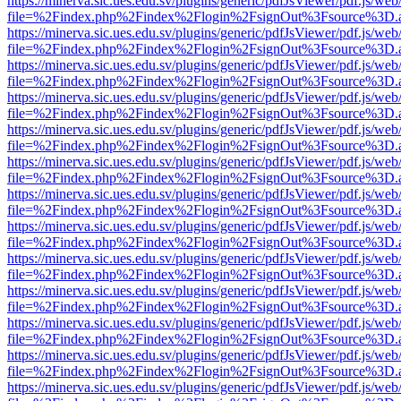
https://minerva.sic.ues.edu.sv/plugins/generic/pdfJsViewer/pdf.js/web
file=%2Findex.php%2Findex%2Flogin%2FsignOut%3Fsource%3D.ame
https://minerva.sic.ues.edu.sv/plugins/generic/pdfJsViewer/pdf.js/web
file=%2Findex.php%2Findex%2Flogin%2FsignOut%3Fsource%3D.ame
https://minerva.sic.ues.edu.sv/plugins/generic/pdfJsViewer/pdf.js/web
file=%2Findex.php%2Findex%2Flogin%2FsignOut%3Fsource%3D.ame
https://minerva.sic.ues.edu.sv/plugins/generic/pdfJsViewer/pdf.js/web
file=%2Findex.php%2Findex%2Flogin%2FsignOut%3Fsource%3D.ame
https://minerva.sic.ues.edu.sv/plugins/generic/pdfJsViewer/pdf.js/web
file=%2Findex.php%2Findex%2Flogin%2FsignOut%3Fsource%3D.ame
https://minerva.sic.ues.edu.sv/plugins/generic/pdfJsViewer/pdf.js/web
file=%2Findex.php%2Findex%2Flogin%2FsignOut%3Fsource%3D.ame
https://minerva.sic.ues.edu.sv/plugins/generic/pdfJsViewer/pdf.js/web
file=%2Findex.php%2Findex%2Flogin%2FsignOut%3Fsource%3D.ame
https://minerva.sic.ues.edu.sv/plugins/generic/pdfJsViewer/pdf.js/web
file=%2Findex.php%2Findex%2Flogin%2FsignOut%3Fsource%3D.ame
https://minerva.sic.ues.edu.sv/plugins/generic/pdfJsViewer/pdf.js/web
file=%2Findex.php%2Findex%2Flogin%2FsignOut%3Fsource%3D.ame
https://minerva.sic.ues.edu.sv/plugins/generic/pdfJsViewer/pdf.js/web
file=%2Findex.php%2Findex%2Flogin%2FsignOut%3Fsource%3D.ame
https://minerva.sic.ues.edu.sv/plugins/generic/pdfJsViewer/pdf.js/web
file=%2Findex.php%2Findex%2Flogin%2FsignOut%3Fsource%3D.ame
https://minerva.sic.ues.edu.sv/plugins/generic/pdfJsViewer/pdf.js/web
file=%2Findex.php%2Findex%2Flogin%2FsignOut%3Fsource%3D.ame
https://minerva.sic.ues.edu.sv/plugins/generic/pdfJsViewer/pdf.js/web