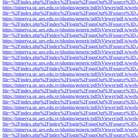
file=%2Findex.php%2Findex%2Flogin%2FsignOut%3Fsource%3D.ame
https://minerva.sic.ues.edu.sv/plugins/generic/pdfJsViewer/pdf.js/web
file=%2Findex.php%2Findex%2Flogin%2FsignOut%3Fsource%3D.ame
https://minerva.sic.ues.edu.sv/plugins/generic/pdfJsViewer/pdf.js/web
file=%2Findex.php%2Findex%2Flogin%2FsignOut%3Fsource%3D.ame
https://minerva.sic.ues.edu.sv/plugins/generic/pdfJsViewer/pdf.js/web
file=%2Findex.php%2Findex%2Flogin%2FsignOut%3Fsource%3D.ame
https://minerva.sic.ues.edu.sv/plugins/generic/pdfJsViewer/pdf.js/web
file=%2Findex.php%2Findex%2Flogin%2FsignOut%3Fsource%3D.ame
https://minerva.sic.ues.edu.sv/plugins/generic/pdfJsViewer/pdf.js/web
file=%2Findex.php%2Findex%2Flogin%2FsignOut%3Fsource%3D.ame
https://minerva.sic.ues.edu.sv/plugins/generic/pdfJsViewer/pdf.js/web
file=%2Findex.php%2Findex%2Flogin%2FsignOut%3Fsource%3D.ame
https://minerva.sic.ues.edu.sv/plugins/generic/pdfJsViewer/pdf.js/web
file=%2Findex.php%2Findex%2Flogin%2FsignOut%3Fsource%3D.ame
https://minerva.sic.ues.edu.sv/plugins/generic/pdfJsViewer/pdf.js/web
file=%2Findex.php%2Findex%2Flogin%2FsignOut%3Fsource%3D.ame
https://minerva.sic.ues.edu.sv/plugins/generic/pdfJsViewer/pdf.js/web
file=%2Findex.php%2Findex%2Flogin%2FsignOut%3Fsource%3D.ame
https://minerva.sic.ues.edu.sv/plugins/generic/pdfJsViewer/pdf.js/web
file=%2Findex.php%2Findex%2Flogin%2FsignOut%3Fsource%3D.ame
https://minerva.sic.ues.edu.sv/plugins/generic/pdfJsViewer/pdf.js/web
file=%2Findex.php%2Findex%2Flogin%2FsignOut%3Fsource%3D.ame
https://minerva.sic.ues.edu.sv/plugins/generic/pdfJsViewer/pdf.js/web
file=%2Findex.php%2Findex%2Flogin%2FsignOut%3Fsource%3D.ame