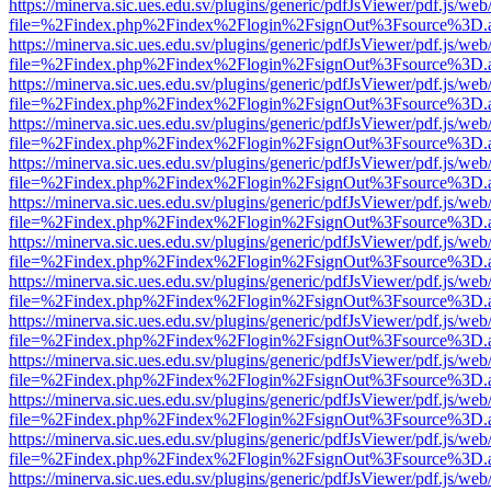
https://minerva.sic.ues.edu.sv/plugins/generic/pdfJsViewer/pdf.js/web
file=%2Findex.php%2Findex%2Flogin%2FsignOut%3Fsource%3D.ame
https://minerva.sic.ues.edu.sv/plugins/generic/pdfJsViewer/pdf.js/web
file=%2Findex.php%2Findex%2Flogin%2FsignOut%3Fsource%3D.ame
https://minerva.sic.ues.edu.sv/plugins/generic/pdfJsViewer/pdf.js/web
file=%2Findex.php%2Findex%2Flogin%2FsignOut%3Fsource%3D.ame
https://minerva.sic.ues.edu.sv/plugins/generic/pdfJsViewer/pdf.js/web
file=%2Findex.php%2Findex%2Flogin%2FsignOut%3Fsource%3D.ame
https://minerva.sic.ues.edu.sv/plugins/generic/pdfJsViewer/pdf.js/web
file=%2Findex.php%2Findex%2Flogin%2FsignOut%3Fsource%3D.ame
https://minerva.sic.ues.edu.sv/plugins/generic/pdfJsViewer/pdf.js/web
file=%2Findex.php%2Findex%2Flogin%2FsignOut%3Fsource%3D.ame
https://minerva.sic.ues.edu.sv/plugins/generic/pdfJsViewer/pdf.js/web
file=%2Findex.php%2Findex%2Flogin%2FsignOut%3Fsource%3D.ame
https://minerva.sic.ues.edu.sv/plugins/generic/pdfJsViewer/pdf.js/web
file=%2Findex.php%2Findex%2Flogin%2FsignOut%3Fsource%3D.ame
https://minerva.sic.ues.edu.sv/plugins/generic/pdfJsViewer/pdf.js/web
file=%2Findex.php%2Findex%2Flogin%2FsignOut%3Fsource%3D.ame
https://minerva.sic.ues.edu.sv/plugins/generic/pdfJsViewer/pdf.js/web
file=%2Findex.php%2Findex%2Flogin%2FsignOut%3Fsource%3D.ame
https://minerva.sic.ues.edu.sv/plugins/generic/pdfJsViewer/pdf.js/web
file=%2Findex.php%2Findex%2Flogin%2FsignOut%3Fsource%3D.ame
https://minerva.sic.ues.edu.sv/plugins/generic/pdfJsViewer/pdf.js/web
file=%2Findex.php%2Findex%2Flogin%2FsignOut%3Fsource%3D.ame
https://minerva.sic.ues.edu.sv/plugins/generic/pdfJsViewer/pdf.js/web