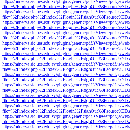
https://minerva.sic.ues.edu.sv/plugins/generic/pdfJsViewer/pdf.js/web
file=%2Findex.php%2Findex%2Flogin%2FsignOut%3Fsource%3D.ame
https://minerva.sic.ues.edu.sv/plugins/generic/pdfJsViewer/pdf.js/web
file=%2Findex.php%2Findex%2Flogin%2FsignOut%3Fsource%3D.ame
https://minerva.sic.ues.edu.sv/plugins/generic/pdfJsViewer/pdf.js/web
file=%2Findex.php%2Findex%2Flogin%2FsignOut%3Fsource%3D.ame
https://minerva.sic.ues.edu.sv/plugins/generic/pdfJsViewer/pdf.js/web
file=%2Findex.php%2Findex%2Flogin%2FsignOut%3Fsource%3D.ame
https://minerva.sic.ues.edu.sv/plugins/generic/pdfJsViewer/pdf.js/web
file=%2Findex.php%2Findex%2Flogin%2FsignOut%3Fsource%3D.ame
https://minerva.sic.ues.edu.sv/plugins/generic/pdfJsViewer/pdf.js/web
file=%2Findex.php%2Findex%2Flogin%2FsignOut%3Fsource%3D.ame
https://minerva.sic.ues.edu.sv/plugins/generic/pdfJsViewer/pdf.js/web
file=%2Findex.php%2Findex%2Flogin%2FsignOut%3Fsource%3D.ame
https://minerva.sic.ues.edu.sv/plugins/generic/pdfJsViewer/pdf.js/web
file=%2Findex.php%2Findex%2Flogin%2FsignOut%3Fsource%3D.ame
https://minerva.sic.ues.edu.sv/plugins/generic/pdfJsViewer/pdf.js/web
file=%2Findex.php%2Findex%2Flogin%2FsignOut%3Fsource%3D.ame
https://minerva.sic.ues.edu.sv/plugins/generic/pdfJsViewer/pdf.js/web
file=%2Findex.php%2Findex%2Flogin%2FsignOut%3Fsource%3D.ame
https://minerva.sic.ues.edu.sv/plugins/generic/pdfJsViewer/pdf.js/web
file=%2Findex.php%2Findex%2Flogin%2FsignOut%3Fsource%3D.ame
https://minerva.sic.ues.edu.sv/plugins/generic/pdfJsViewer/pdf.js/web
file=%2Findex.php%2Findex%2Flogin%2FsignOut%3Fsource%3D.ame
https://minerva.sic.ues.edu.sv/plugins/generic/pdfJsViewer/pdf.js/web