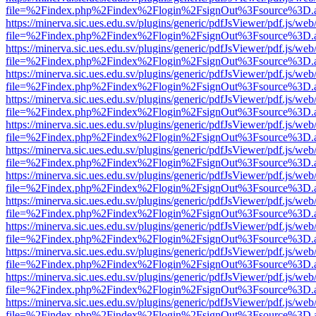
file=%2Findex.php%2Findex%2Flogin%2FsignOut%3Fsource%3D.ame
https://minerva.sic.ues.edu.sv/plugins/generic/pdfJsViewer/pdf.js/web
file=%2Findex.php%2Findex%2Flogin%2FsignOut%3Fsource%3D.ame
https://minerva.sic.ues.edu.sv/plugins/generic/pdfJsViewer/pdf.js/web
file=%2Findex.php%2Findex%2Flogin%2FsignOut%3Fsource%3D.ame
https://minerva.sic.ues.edu.sv/plugins/generic/pdfJsViewer/pdf.js/web
file=%2Findex.php%2Findex%2Flogin%2FsignOut%3Fsource%3D.ame
https://minerva.sic.ues.edu.sv/plugins/generic/pdfJsViewer/pdf.js/web
file=%2Findex.php%2Findex%2Flogin%2FsignOut%3Fsource%3D.ame
https://minerva.sic.ues.edu.sv/plugins/generic/pdfJsViewer/pdf.js/web
file=%2Findex.php%2Findex%2Flogin%2FsignOut%3Fsource%3D.ame
https://minerva.sic.ues.edu.sv/plugins/generic/pdfJsViewer/pdf.js/web
file=%2Findex.php%2Findex%2Flogin%2FsignOut%3Fsource%3D.ame
https://minerva.sic.ues.edu.sv/plugins/generic/pdfJsViewer/pdf.js/web
file=%2Findex.php%2Findex%2Flogin%2FsignOut%3Fsource%3D.ame
https://minerva.sic.ues.edu.sv/plugins/generic/pdfJsViewer/pdf.js/web
file=%2Findex.php%2Findex%2Flogin%2FsignOut%3Fsource%3D.ame
https://minerva.sic.ues.edu.sv/plugins/generic/pdfJsViewer/pdf.js/web
file=%2Findex.php%2Findex%2Flogin%2FsignOut%3Fsource%3D.ame
https://minerva.sic.ues.edu.sv/plugins/generic/pdfJsViewer/pdf.js/web
file=%2Findex.php%2Findex%2Flogin%2FsignOut%3Fsource%3D.ame
https://minerva.sic.ues.edu.sv/plugins/generic/pdfJsViewer/pdf.js/web
file=%2Findex.php%2Findex%2Flogin%2FsignOut%3Fsource%3D.ame
https://minerva.sic.ues.edu.sv/plugins/generic/pdfJsViewer/pdf.js/web
file=%2Findex.php%2Findex%2Flogin%2FsignOut%3Fsource%3D.ame