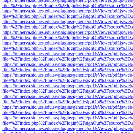
https://minerva.sic.ues.edu.sv/plugins/generic/pdfJsViewer/pdf.js/web
file=%2Findex.php%2Findex%2Flogin%2FsignOut%3Fsource%3D.ame
https://minerva.sic.ues.edu.sv/plugins/generic/pdfJsViewer/pdf.js/web
file=%2Findex.php%2Findex%2Flogin%2FsignOut%3Fsource%3D.ame
https://minerva.sic.ues.edu.sv/plugins/generic/pdfJsViewer/pdf.js/web
file=%2Findex.php%2Findex%2Flogin%2FsignOut%3Fsource%3D.ame
https://minerva.sic.ues.edu.sv/plugins/generic/pdfJsViewer/pdf.js/web
file=%2Findex.php%2Findex%2Flogin%2FsignOut%3Fsource%3D.ame
https://minerva.sic.ues.edu.sv/plugins/generic/pdfJsViewer/pdf.js/web
file=%2Findex.php%2Findex%2Flogin%2FsignOut%3Fsource%3D.ame
https://minerva.sic.ues.edu.sv/plugins/generic/pdfJsViewer/pdf.js/web
file=%2Findex.php%2Findex%2Flogin%2FsignOut%3Fsource%3D.ame
https://minerva.sic.ues.edu.sv/plugins/generic/pdfJsViewer/pdf.js/web
file=%2Findex.php%2Findex%2Flogin%2FsignOut%3Fsource%3D.ame
https://minerva.sic.ues.edu.sv/plugins/generic/pdfJsViewer/pdf.js/web
file=%2Findex.php%2Findex%2Flogin%2FsignOut%3Fsource%3D.ame
https://minerva.sic.ues.edu.sv/plugins/generic/pdfJsViewer/pdf.js/web
file=%2Findex.php%2Findex%2Flogin%2FsignOut%3Fsource%3D.ame
https://minerva.sic.ues.edu.sv/plugins/generic/pdfJsViewer/pdf.js/web
file=%2Findex.php%2Findex%2Flogin%2FsignOut%3Fsource%3D.ame
https://minerva.sic.ues.edu.sv/plugins/generic/pdfJsViewer/pdf.js/web
file=%2Findex.php%2Findex%2Flogin%2FsignOut%3Fsource%3D.ame
https://minerva.sic.ues.edu.sv/plugins/generic/pdfJsViewer/pdf.js/web
file=%2Findex.php%2Findex%2Flogin%2FsignOut%3Fsource%3D.ame
https://minerva.sic.ues.edu.sv/plugins/generic/pdfJsViewer/pdf.js/web