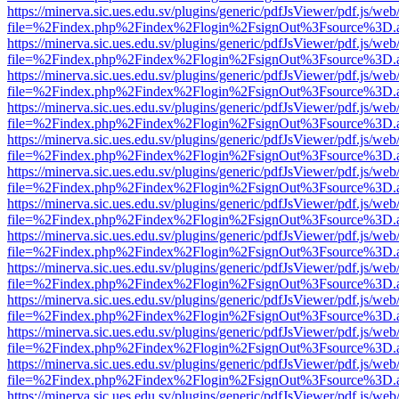
https://minerva.sic.ues.edu.sv/plugins/generic/pdfJsViewer/pdf.js/web
file=%2Findex.php%2Findex%2Flogin%2FsignOut%3Fsource%3D.ame
https://minerva.sic.ues.edu.sv/plugins/generic/pdfJsViewer/pdf.js/web
file=%2Findex.php%2Findex%2Flogin%2FsignOut%3Fsource%3D.ame
https://minerva.sic.ues.edu.sv/plugins/generic/pdfJsViewer/pdf.js/web
file=%2Findex.php%2Findex%2Flogin%2FsignOut%3Fsource%3D.ame
https://minerva.sic.ues.edu.sv/plugins/generic/pdfJsViewer/pdf.js/web
file=%2Findex.php%2Findex%2Flogin%2FsignOut%3Fsource%3D.ame
https://minerva.sic.ues.edu.sv/plugins/generic/pdfJsViewer/pdf.js/web
file=%2Findex.php%2Findex%2Flogin%2FsignOut%3Fsource%3D.ame
https://minerva.sic.ues.edu.sv/plugins/generic/pdfJsViewer/pdf.js/web
file=%2Findex.php%2Findex%2Flogin%2FsignOut%3Fsource%3D.ame
https://minerva.sic.ues.edu.sv/plugins/generic/pdfJsViewer/pdf.js/web
file=%2Findex.php%2Findex%2Flogin%2FsignOut%3Fsource%3D.ame
https://minerva.sic.ues.edu.sv/plugins/generic/pdfJsViewer/pdf.js/web
file=%2Findex.php%2Findex%2Flogin%2FsignOut%3Fsource%3D.ame
https://minerva.sic.ues.edu.sv/plugins/generic/pdfJsViewer/pdf.js/web
file=%2Findex.php%2Findex%2Flogin%2FsignOut%3Fsource%3D.ame
https://minerva.sic.ues.edu.sv/plugins/generic/pdfJsViewer/pdf.js/web
file=%2Findex.php%2Findex%2Flogin%2FsignOut%3Fsource%3D.ame
https://minerva.sic.ues.edu.sv/plugins/generic/pdfJsViewer/pdf.js/web
file=%2Findex.php%2Findex%2Flogin%2FsignOut%3Fsource%3D.ame
https://minerva.sic.ues.edu.sv/plugins/generic/pdfJsViewer/pdf.js/web
file=%2Findex.php%2Findex%2Flogin%2FsignOut%3Fsource%3D.ame
https://minerva.sic.ues.edu.sv/plugins/generic/pdfJsViewer/pdf.js/web