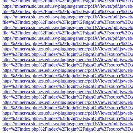
file=%2Findex.php%2Findex%2Flogin%2FsignOut%3Fsource%3D.ame
https://minerva.sic.ues.edu.sv/plugins/generic/pdfJsViewer/pdf.js/web
file=%2Findex.php%2Findex%2Flogin%2FsignOut%3Fsource%3D.ame
https://minerva.sic.ues.edu.sv/plugins/generic/pdfJsViewer/pdf.js/web
file=%2Findex.php%2Findex%2Flogin%2FsignOut%3Fsource%3D.ame
https://minerva.sic.ues.edu.sv/plugins/generic/pdfJsViewer/pdf.js/web
file=%2Findex.php%2Findex%2Flogin%2FsignOut%3Fsource%3D.ame
https://minerva.sic.ues.edu.sv/plugins/generic/pdfJsViewer/pdf.js/web
file=%2Findex.php%2Findex%2Flogin%2FsignOut%3Fsource%3D.ame
https://minerva.sic.ues.edu.sv/plugins/generic/pdfJsViewer/pdf.js/web
file=%2Findex.php%2Findex%2Flogin%2FsignOut%3Fsource%3D.ame
https://minerva.sic.ues.edu.sv/plugins/generic/pdfJsViewer/pdf.js/web
file=%2Findex.php%2Findex%2Flogin%2FsignOut%3Fsource%3D.ame
https://minerva.sic.ues.edu.sv/plugins/generic/pdfJsViewer/pdf.js/web
file=%2Findex.php%2Findex%2Flogin%2FsignOut%3Fsource%3D.ame
https://minerva.sic.ues.edu.sv/plugins/generic/pdfJsViewer/pdf.js/web
file=%2Findex.php%2Findex%2Flogin%2FsignOut%3Fsource%3D.ame
https://minerva.sic.ues.edu.sv/plugins/generic/pdfJsViewer/pdf.js/web
file=%2Findex.php%2Findex%2Flogin%2FsignOut%3Fsource%3D.ame
https://minerva.sic.ues.edu.sv/plugins/generic/pdfJsViewer/pdf.js/web
file=%2Findex.php%2Findex%2Flogin%2FsignOut%3Fsource%3D.ame
https://minerva.sic.ues.edu.sv/plugins/generic/pdfJsViewer/pdf.js/web
file=%2Findex.php%2Findex%2Flogin%2FsignOut%3Fsource%3D.ame
https://minerva.sic.ues.edu.sv/plugins/generic/pdfJsViewer/pdf.js/web
file=%2Findex.php%2Findex%2Flogin%2FsignOut%3Fsource%3D.ame