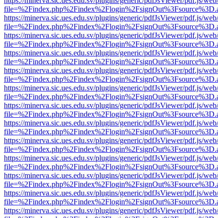
https://minerva.sic.ues.edu.sv/plugins/generic/pdfJsViewer/pdf.js/web
file=%2Findex.php%2Findex%2Flogin%2FsignOut%3Fsource%3D.ame
https://minerva.sic.ues.edu.sv/plugins/generic/pdfJsViewer/pdf.js/web
file=%2Findex.php%2Findex%2Flogin%2FsignOut%3Fsource%3D.ame
https://minerva.sic.ues.edu.sv/plugins/generic/pdfJsViewer/pdf.js/web
file=%2Findex.php%2Findex%2Flogin%2FsignOut%3Fsource%3D.ame
https://minerva.sic.ues.edu.sv/plugins/generic/pdfJsViewer/pdf.js/web
file=%2Findex.php%2Findex%2Flogin%2FsignOut%3Fsource%3D.ame
https://minerva.sic.ues.edu.sv/plugins/generic/pdfJsViewer/pdf.js/web
file=%2Findex.php%2Findex%2Flogin%2FsignOut%3Fsource%3D.ame
https://minerva.sic.ues.edu.sv/plugins/generic/pdfJsViewer/pdf.js/web
file=%2Findex.php%2Findex%2Flogin%2FsignOut%3Fsource%3D.ame
https://minerva.sic.ues.edu.sv/plugins/generic/pdfJsViewer/pdf.js/web
file=%2Findex.php%2Findex%2Flogin%2FsignOut%3Fsource%3D.ame
https://minerva.sic.ues.edu.sv/plugins/generic/pdfJsViewer/pdf.js/web
file=%2Findex.php%2Findex%2Flogin%2FsignOut%3Fsource%3D.ame
https://minerva.sic.ues.edu.sv/plugins/generic/pdfJsViewer/pdf.js/web
file=%2Findex.php%2Findex%2Flogin%2FsignOut%3Fsource%3D.ame
https://minerva.sic.ues.edu.sv/plugins/generic/pdfJsViewer/pdf.js/web
file=%2Findex.php%2Findex%2Flogin%2FsignOut%3Fsource%3D.ame
https://minerva.sic.ues.edu.sv/plugins/generic/pdfJsViewer/pdf.js/web
file=%2Findex.php%2Findex%2Flogin%2FsignOut%3Fsource%3D.ame
https://minerva.sic.ues.edu.sv/plugins/generic/pdfJsViewer/pdf.js/web
file=%2Findex.php%2Findex%2Flogin%2FsignOut%3Fsource%3D.ame
https://minerva.sic.ues.edu.sv/plugins/generic/pdfJsViewer/pdf.js/web