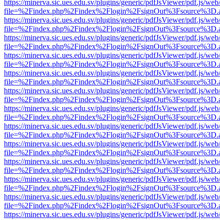
https://minerva.sic.ues.edu.sv/plugins/generic/pdfJsViewer/pdf.js/web
file=%2Findex.php%2Findex%2Flogin%2FsignOut%3Fsource%3D.ame
https://minerva.sic.ues.edu.sv/plugins/generic/pdfJsViewer/pdf.js/web
file=%2Findex.php%2Findex%2Flogin%2FsignOut%3Fsource%3D.ame
https://minerva.sic.ues.edu.sv/plugins/generic/pdfJsViewer/pdf.js/web
file=%2Findex.php%2Findex%2Flogin%2FsignOut%3Fsource%3D.ame
https://minerva.sic.ues.edu.sv/plugins/generic/pdfJsViewer/pdf.js/web
file=%2Findex.php%2Findex%2Flogin%2FsignOut%3Fsource%3D.ame
https://minerva.sic.ues.edu.sv/plugins/generic/pdfJsViewer/pdf.js/web
file=%2Findex.php%2Findex%2Flogin%2FsignOut%3Fsource%3D.ame
https://minerva.sic.ues.edu.sv/plugins/generic/pdfJsViewer/pdf.js/web
file=%2Findex.php%2Findex%2Flogin%2FsignOut%3Fsource%3D.ame
https://minerva.sic.ues.edu.sv/plugins/generic/pdfJsViewer/pdf.js/web
file=%2Findex.php%2Findex%2Flogin%2FsignOut%3Fsource%3D.ame
https://minerva.sic.ues.edu.sv/plugins/generic/pdfJsViewer/pdf.js/web
file=%2Findex.php%2Findex%2Flogin%2FsignOut%3Fsource%3D.ame
https://minerva.sic.ues.edu.sv/plugins/generic/pdfJsViewer/pdf.js/web
file=%2Findex.php%2Findex%2Flogin%2FsignOut%3Fsource%3D.ame
https://minerva.sic.ues.edu.sv/plugins/generic/pdfJsViewer/pdf.js/web
file=%2Findex.php%2Findex%2Flogin%2FsignOut%3Fsource%3D.ame
https://minerva.sic.ues.edu.sv/plugins/generic/pdfJsViewer/pdf.js/web
file=%2Findex.php%2Findex%2Flogin%2FsignOut%3Fsource%3D.ame
https://minerva.sic.ues.edu.sv/plugins/generic/pdfJsViewer/pdf.js/web
file=%2Findex.php%2Findex%2Flogin%2FsignOut%3Fsource%3D.ame
https://minerva.sic.ues.edu.sv/plugins/generic/pdfJsViewer/pdf.js/web