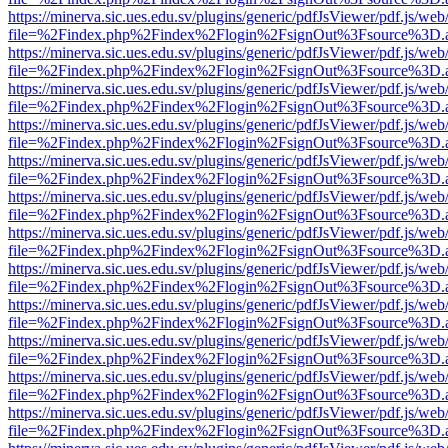
https://minerva.sic.ues.edu.sv/plugins/generic/pdfJsViewer/pdf.js/web
file=%2Findex.php%2Findex%2Flogin%2FsignOut%3Fsource%3D.ame
https://minerva.sic.ues.edu.sv/plugins/generic/pdfJsViewer/pdf.js/web
file=%2Findex.php%2Findex%2Flogin%2FsignOut%3Fsource%3D.ame
https://minerva.sic.ues.edu.sv/plugins/generic/pdfJsViewer/pdf.js/web
file=%2Findex.php%2Findex%2Flogin%2FsignOut%3Fsource%3D.ame
https://minerva.sic.ues.edu.sv/plugins/generic/pdfJsViewer/pdf.js/web
file=%2Findex.php%2Findex%2Flogin%2FsignOut%3Fsource%3D.ame
https://minerva.sic.ues.edu.sv/plugins/generic/pdfJsViewer/pdf.js/web
file=%2Findex.php%2Findex%2Flogin%2FsignOut%3Fsource%3D.ame
https://minerva.sic.ues.edu.sv/plugins/generic/pdfJsViewer/pdf.js/web
file=%2Findex.php%2Findex%2Flogin%2FsignOut%3Fsource%3D.ame
https://minerva.sic.ues.edu.sv/plugins/generic/pdfJsViewer/pdf.js/web
file=%2Findex.php%2Findex%2Flogin%2FsignOut%3Fsource%3D.ame
https://minerva.sic.ues.edu.sv/plugins/generic/pdfJsViewer/pdf.js/web
file=%2Findex.php%2Findex%2Flogin%2FsignOut%3Fsource%3D.ame
https://minerva.sic.ues.edu.sv/plugins/generic/pdfJsViewer/pdf.js/web
file=%2Findex.php%2Findex%2Flogin%2FsignOut%3Fsource%3D.ame
https://minerva.sic.ues.edu.sv/plugins/generic/pdfJsViewer/pdf.js/web
file=%2Findex.php%2Findex%2Flogin%2FsignOut%3Fsource%3D.ame
https://minerva.sic.ues.edu.sv/plugins/generic/pdfJsViewer/pdf.js/web
file=%2Findex.php%2Findex%2Flogin%2FsignOut%3Fsource%3D.ame
https://minerva.sic.ues.edu.sv/plugins/generic/pdfJsViewer/pdf.js/web
file=%2Findex.php%2Findex%2Flogin%2FsignOut%3Fsource%3D.ame