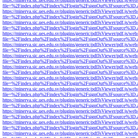
https://minerva.sic.ues.edu.sv/plugins/generic/pdfJsViewer/pdf.js/web
file=%2Findex.php%2Findex%2Flogin%2FsignOut%3Fsource%3D.ame
https://minerva.sic.ues.edu.sv/plugins/generic/pdfJsViewer/pdf.js/web
file=%2Findex.php%2Findex%2Flogin%2FsignOut%3Fsource%3D.ame
https://minerva.sic.ues.edu.sv/plugins/generic/pdfJsViewer/pdf.js/web
file=%2Findex.php%2Findex%2Flogin%2FsignOut%3Fsource%3D.ame
https://minerva.sic.ues.edu.sv/plugins/generic/pdfJsViewer/pdf.js/web
file=%2Findex.php%2Findex%2Flogin%2FsignOut%3Fsource%3D.ame
https://minerva.sic.ues.edu.sv/plugins/generic/pdfJsViewer/pdf.js/web
file=%2Findex.php%2Findex%2Flogin%2FsignOut%3Fsource%3D.ame
https://minerva.sic.ues.edu.sv/plugins/generic/pdfJsViewer/pdf.js/web
file=%2Findex.php%2Findex%2Flogin%2FsignOut%3Fsource%3D.ame
https://minerva.sic.ues.edu.sv/plugins/generic/pdfJsViewer/pdf.js/web
file=%2Findex.php%2Findex%2Flogin%2FsignOut%3Fsource%3D.ame
https://minerva.sic.ues.edu.sv/plugins/generic/pdfJsViewer/pdf.js/web
file=%2Findex.php%2Findex%2Flogin%2FsignOut%3Fsource%3D.ame
https://minerva.sic.ues.edu.sv/plugins/generic/pdfJsViewer/pdf.js/web
file=%2Findex.php%2Findex%2Flogin%2FsignOut%3Fsource%3D.ame
https://minerva.sic.ues.edu.sv/plugins/generic/pdfJsViewer/pdf.js/web
file=%2Findex.php%2Findex%2Flogin%2FsignOut%3Fsource%3D.ame
https://minerva.sic.ues.edu.sv/plugins/generic/pdfJsViewer/pdf.js/web
file=%2Findex.php%2Findex%2Flogin%2FsignOut%3Fsource%3D.ame
https://minerva.sic.ues.edu.sv/plugins/generic/pdfJsViewer/pdf.js/web
file=%2Findex.php%2Findex%2Flogin%2FsignOut%3Fsource%3D.ame
https://minerva.sic.ues.edu.sv/plugins/generic/pdfJsViewer/pdf.js/web