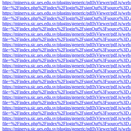
https://minerva.sic.ues.edu.sv/plugins/generic/pdfJsViewer/pdf.js/web
file=%2Findex.php%2Findex%2Flogin%2FsignOut%3Fsource%3D.ame
https://minerva.sic.ues.edu.sv/plugins/generic/pdfJsViewer/pdf.js/web
file=%2Findex.php%2Findex%2Flogin%2FsignOut%3Fsource%3D.ame
https://minerva.sic.ues.edu.sv/plugins/generic/pdfJsViewer/pdf.js/web
file=%2Findex.php%2Findex%2Flogin%2FsignOut%3Fsource%3D.ame
https://minerva.sic.ues.edu.sv/plugins/generic/pdfJsViewer/pdf.js/web
file=%2Findex.php%2Findex%2Flogin%2FsignOut%3Fsource%3D.ame
https://minerva.sic.ues.edu.sv/plugins/generic/pdfJsViewer/pdf.js/web
file=%2Findex.php%2Findex%2Flogin%2FsignOut%3Fsource%3D.ame
https://minerva.sic.ues.edu.sv/plugins/generic/pdfJsViewer/pdf.js/web
file=%2Findex.php%2Findex%2Flogin%2FsignOut%3Fsource%3D.ame
https://minerva.sic.ues.edu.sv/plugins/generic/pdfJsViewer/pdf.js/web
file=%2Findex.php%2Findex%2Flogin%2FsignOut%3Fsource%3D.ame
https://minerva.sic.ues.edu.sv/plugins/generic/pdfJsViewer/pdf.js/web
file=%2Findex.php%2Findex%2Flogin%2FsignOut%3Fsource%3D.ame
https://minerva.sic.ues.edu.sv/plugins/generic/pdfJsViewer/pdf.js/web
file=%2Findex.php%2Findex%2Flogin%2FsignOut%3Fsource%3D.ame
https://minerva.sic.ues.edu.sv/plugins/generic/pdfJsViewer/pdf.js/web
file=%2Findex.php%2Findex%2Flogin%2FsignOut%3Fsource%3D.ame
https://minerva.sic.ues.edu.sv/plugins/generic/pdfJsViewer/pdf.js/web
file=%2Findex.php%2Findex%2Flogin%2FsignOut%3Fsource%3D.ame
https://minerva.sic.ues.edu.sv/plugins/generic/pdfJsViewer/pdf.js/web
file=%2Findex.php%2Findex%2Flogin%2FsignOut%3Fsource%3D.ame
https://minerva.sic.ues.edu.sv/plugins/generic/pdfJsViewer/pdf.js/web