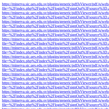
https://minerva.sic.ues.edu.sv/plugins/generic/pdfJsViewer/pdf.js/web
file=%2Findex.php%2Findex%2Flogin%2FsignOut%3Fsource%3D.ame
https://minerva.sic.ues.edu.sv/plugins/generic/pdfJsViewer/pdf.js/web
file=%2Findex.php%2Findex%2Flogin%2FsignOut%3Fsource%3D.ame
https://minerva.sic.ues.edu.sv/plugins/generic/pdfJsViewer/pdf.js/web
file=%2Findex.php%2Findex%2Flogin%2FsignOut%3Fsource%3D.ame
https://minerva.sic.ues.edu.sv/plugins/generic/pdfJsViewer/pdf.js/web
file=%2Findex.php%2Findex%2Flogin%2FsignOut%3Fsource%3D.ame
https://minerva.sic.ues.edu.sv/plugins/generic/pdfJsViewer/pdf.js/web
file=%2Findex.php%2Findex%2Flogin%2FsignOut%3Fsource%3D.ame
https://minerva.sic.ues.edu.sv/plugins/generic/pdfJsViewer/pdf.js/web
file=%2Findex.php%2Findex%2Flogin%2FsignOut%3Fsource%3D.ame
https://minerva.sic.ues.edu.sv/plugins/generic/pdfJsViewer/pdf.js/web
file=%2Findex.php%2Findex%2Flogin%2FsignOut%3Fsource%3D.ame
https://minerva.sic.ues.edu.sv/plugins/generic/pdfJsViewer/pdf.js/web
file=%2Findex.php%2Findex%2Flogin%2FsignOut%3Fsource%3D.ame
https://minerva.sic.ues.edu.sv/plugins/generic/pdfJsViewer/pdf.js/web
file=%2Findex.php%2Findex%2Flogin%2FsignOut%3Fsource%3D.ame
https://minerva.sic.ues.edu.sv/plugins/generic/pdfJsViewer/pdf.js/web
file=%2Findex.php%2Findex%2Flogin%2FsignOut%3Fsource%3D.ame
https://minerva.sic.ues.edu.sv/plugins/generic/pdfJsViewer/pdf.js/web
file=%2Findex.php%2Findex%2Flogin%2FsignOut%3Fsource%3D.ame
https://minerva.sic.ues.edu.sv/plugins/generic/pdfJsViewer/pdf.js/web
file=%2Findex.php%2Findex%2Flogin%2FsignOut%3Fsource%3D.ame