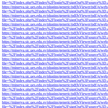
file=%2Findex.php%2Findex%2Flogin%2FsignOut%3Fsource%3D.ame
https://minerva.sic.ues.edu.sv/plugins/generic/pdfJsViewer/pdf.js/web
file=%2Findex.php%2Findex%2Flogin%2FsignOut%3Fsource%3D.ame
https://minerva.sic.ues.edu.sv/plugins/generic/pdfJsViewer/pdf.js/web
file=%2Findex.php%2Findex%2Flogin%2FsignOut%3Fsource%3D.ame
https://minerva.sic.ues.edu.sv/plugins/generic/pdfJsViewer/pdf.js/web
file=%2Findex.php%2Findex%2Flogin%2FsignOut%3Fsource%3D.ame
https://minerva.sic.ues.edu.sv/plugins/generic/pdfJsViewer/pdf.js/web
file=%2Findex.php%2Findex%2Flogin%2FsignOut%3Fsource%3D.ame
https://minerva.sic.ues.edu.sv/plugins/generic/pdfJsViewer/pdf.js/web
file=%2Findex.php%2Findex%2Flogin%2FsignOut%3Fsource%3D.ame
https://minerva.sic.ues.edu.sv/plugins/generic/pdfJsViewer/pdf.js/web
file=%2Findex.php%2Findex%2Flogin%2FsignOut%3Fsource%3D.ame
https://minerva.sic.ues.edu.sv/plugins/generic/pdfJsViewer/pdf.js/web
file=%2Findex.php%2Findex%2Flogin%2FsignOut%3Fsource%3D.ame
https://minerva.sic.ues.edu.sv/plugins/generic/pdfJsViewer/pdf.js/web
file=%2Findex.php%2Findex%2Flogin%2FsignOut%3Fsource%3D.ame
https://minerva.sic.ues.edu.sv/plugins/generic/pdfJsViewer/pdf.js/web
file=%2Findex.php%2Findex%2Flogin%2FsignOut%3Fsource%3D.ame
https://minerva.sic.ues.edu.sv/plugins/generic/pdfJsViewer/pdf.js/web
file=%2Findex.php%2Findex%2Flogin%2FsignOut%3Fsource%3D.ame
https://minerva.sic.ues.edu.sv/plugins/generic/pdfJsViewer/pdf.js/web
file=%2Findex.php%2Findex%2Flogin%2FsignOut%3Fsource%3D.ame
https://minerva.sic.ues.edu.sv/plugins/generic/pdfJsViewer/pdf.js/web
file=%2Findex.php%2Findex%2Flogin%2FsignOut%3Fsource%3D.ame