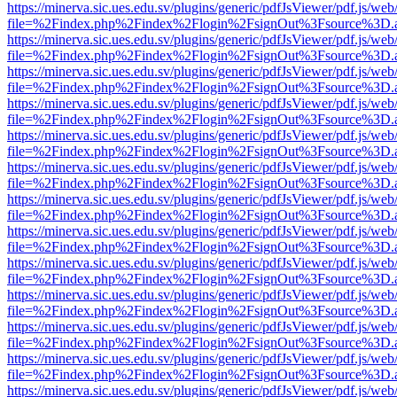
https://minerva.sic.ues.edu.sv/plugins/generic/pdfJsViewer/pdf.js/web
file=%2Findex.php%2Findex%2Flogin%2FsignOut%3Fsource%3D.ame
https://minerva.sic.ues.edu.sv/plugins/generic/pdfJsViewer/pdf.js/web
file=%2Findex.php%2Findex%2Flogin%2FsignOut%3Fsource%3D.ame
https://minerva.sic.ues.edu.sv/plugins/generic/pdfJsViewer/pdf.js/web
file=%2Findex.php%2Findex%2Flogin%2FsignOut%3Fsource%3D.ame
https://minerva.sic.ues.edu.sv/plugins/generic/pdfJsViewer/pdf.js/web
file=%2Findex.php%2Findex%2Flogin%2FsignOut%3Fsource%3D.ame
https://minerva.sic.ues.edu.sv/plugins/generic/pdfJsViewer/pdf.js/web
file=%2Findex.php%2Findex%2Flogin%2FsignOut%3Fsource%3D.ame
https://minerva.sic.ues.edu.sv/plugins/generic/pdfJsViewer/pdf.js/web
file=%2Findex.php%2Findex%2Flogin%2FsignOut%3Fsource%3D.ame
https://minerva.sic.ues.edu.sv/plugins/generic/pdfJsViewer/pdf.js/web
file=%2Findex.php%2Findex%2Flogin%2FsignOut%3Fsource%3D.ame
https://minerva.sic.ues.edu.sv/plugins/generic/pdfJsViewer/pdf.js/web
file=%2Findex.php%2Findex%2Flogin%2FsignOut%3Fsource%3D.ame
https://minerva.sic.ues.edu.sv/plugins/generic/pdfJsViewer/pdf.js/web
file=%2Findex.php%2Findex%2Flogin%2FsignOut%3Fsource%3D.ame
https://minerva.sic.ues.edu.sv/plugins/generic/pdfJsViewer/pdf.js/web
file=%2Findex.php%2Findex%2Flogin%2FsignOut%3Fsource%3D.ame
https://minerva.sic.ues.edu.sv/plugins/generic/pdfJsViewer/pdf.js/web
file=%2Findex.php%2Findex%2Flogin%2FsignOut%3Fsource%3D.ame
https://minerva.sic.ues.edu.sv/plugins/generic/pdfJsViewer/pdf.js/web
file=%2Findex.php%2Findex%2Flogin%2FsignOut%3Fsource%3D.ame
https://minerva.sic.ues.edu.sv/plugins/generic/pdfJsViewer/pdf.js/web