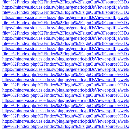
file=%2Findex.php%2Findex%2Flogin%2FsignOut%3Fsource%3D.ame
https://minerva.sic.ues.edu.sv/plugins/generic/pdfJsViewer/pdf.js/web
file=%2Findex.php%2Findex%2Flogin%2FsignOut%3Fsource%3D.ame
https://minerva.sic.ues.edu.sv/plugins/generic/pdfJsViewer/pdf.js/web
file=%2Findex.php%2Findex%2Flogin%2FsignOut%3Fsource%3D.ame
https://minerva.sic.ues.edu.sv/plugins/generic/pdfJsViewer/pdf.js/web
file=%2Findex.php%2Findex%2Flogin%2FsignOut%3Fsource%3D.ame
https://minerva.sic.ues.edu.sv/plugins/generic/pdfJsViewer/pdf.js/web
file=%2Findex.php%2Findex%2Flogin%2FsignOut%3Fsource%3D.ame
https://minerva.sic.ues.edu.sv/plugins/generic/pdfJsViewer/pdf.js/web
file=%2Findex.php%2Findex%2Flogin%2FsignOut%3Fsource%3D.ame
https://minerva.sic.ues.edu.sv/plugins/generic/pdfJsViewer/pdf.js/web
file=%2Findex.php%2Findex%2Flogin%2FsignOut%3Fsource%3D.ame
https://minerva.sic.ues.edu.sv/plugins/generic/pdfJsViewer/pdf.js/web
file=%2Findex.php%2Findex%2Flogin%2FsignOut%3Fsource%3D.ame
https://minerva.sic.ues.edu.sv/plugins/generic/pdfJsViewer/pdf.js/web
file=%2Findex.php%2Findex%2Flogin%2FsignOut%3Fsource%3D.ame
https://minerva.sic.ues.edu.sv/plugins/generic/pdfJsViewer/pdf.js/web
file=%2Findex.php%2Findex%2Flogin%2FsignOut%3Fsource%3D.ame
https://minerva.sic.ues.edu.sv/plugins/generic/pdfJsViewer/pdf.js/web
file=%2Findex.php%2Findex%2Flogin%2FsignOut%3Fsource%3D.ame
https://minerva.sic.ues.edu.sv/plugins/generic/pdfJsViewer/pdf.js/web
file=%2Findex.php%2Findex%2Flogin%2FsignOut%3Fsource%3D.ame
https://minerva.sic.ues.edu.sv/plugins/generic/pdfJsViewer/pdf.js/web
file=%2Findex.php%2Findex%2Flogin%2FsignOut%3Fsource%3D.ame