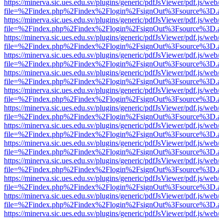
https://minerva.sic.ues.edu.sv/plugins/generic/pdfJsViewer/pdf.js/web
file=%2Findex.php%2Findex%2Flogin%2FsignOut%3Fsource%3D.ame
https://minerva.sic.ues.edu.sv/plugins/generic/pdfJsViewer/pdf.js/web
file=%2Findex.php%2Findex%2Flogin%2FsignOut%3Fsource%3D.ame
https://minerva.sic.ues.edu.sv/plugins/generic/pdfJsViewer/pdf.js/web
file=%2Findex.php%2Findex%2Flogin%2FsignOut%3Fsource%3D.ame
https://minerva.sic.ues.edu.sv/plugins/generic/pdfJsViewer/pdf.js/web
file=%2Findex.php%2Findex%2Flogin%2FsignOut%3Fsource%3D.ame
https://minerva.sic.ues.edu.sv/plugins/generic/pdfJsViewer/pdf.js/web
file=%2Findex.php%2Findex%2Flogin%2FsignOut%3Fsource%3D.ame
https://minerva.sic.ues.edu.sv/plugins/generic/pdfJsViewer/pdf.js/web
file=%2Findex.php%2Findex%2Flogin%2FsignOut%3Fsource%3D.ame
https://minerva.sic.ues.edu.sv/plugins/generic/pdfJsViewer/pdf.js/web
file=%2Findex.php%2Findex%2Flogin%2FsignOut%3Fsource%3D.ame
https://minerva.sic.ues.edu.sv/plugins/generic/pdfJsViewer/pdf.js/web
file=%2Findex.php%2Findex%2Flogin%2FsignOut%3Fsource%3D.ame
https://minerva.sic.ues.edu.sv/plugins/generic/pdfJsViewer/pdf.js/web
file=%2Findex.php%2Findex%2Flogin%2FsignOut%3Fsource%3D.ame
https://minerva.sic.ues.edu.sv/plugins/generic/pdfJsViewer/pdf.js/web
file=%2Findex.php%2Findex%2Flogin%2FsignOut%3Fsource%3D.ame
https://minerva.sic.ues.edu.sv/plugins/generic/pdfJsViewer/pdf.js/web
file=%2Findex.php%2Findex%2Flogin%2FsignOut%3Fsource%3D.ame
https://minerva.sic.ues.edu.sv/plugins/generic/pdfJsViewer/pdf.js/web
file=%2Findex.php%2Findex%2Flogin%2FsignOut%3Fsource%3D.ame
https://minerva.sic.ues.edu.sv/plugins/generic/pdfJsViewer/pdf.js/web