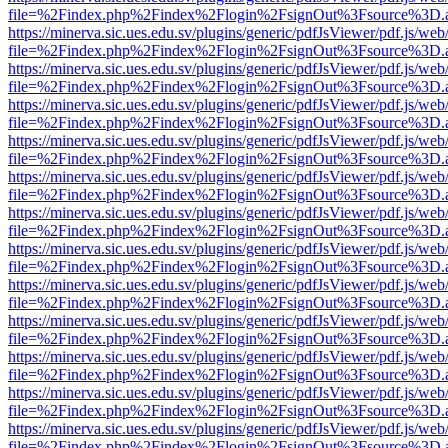
file=%2Findex.php%2Findex%2Flogin%2FsignOut%3Fsource%3D.ame
https://minerva.sic.ues.edu.sv/plugins/generic/pdfJsViewer/pdf.js/web
file=%2Findex.php%2Findex%2Flogin%2FsignOut%3Fsource%3D.ame
https://minerva.sic.ues.edu.sv/plugins/generic/pdfJsViewer/pdf.js/web
file=%2Findex.php%2Findex%2Flogin%2FsignOut%3Fsource%3D.ame
https://minerva.sic.ues.edu.sv/plugins/generic/pdfJsViewer/pdf.js/web
file=%2Findex.php%2Findex%2Flogin%2FsignOut%3Fsource%3D.ame
https://minerva.sic.ues.edu.sv/plugins/generic/pdfJsViewer/pdf.js/web
file=%2Findex.php%2Findex%2Flogin%2FsignOut%3Fsource%3D.ame
https://minerva.sic.ues.edu.sv/plugins/generic/pdfJsViewer/pdf.js/web
file=%2Findex.php%2Findex%2Flogin%2FsignOut%3Fsource%3D.ame
https://minerva.sic.ues.edu.sv/plugins/generic/pdfJsViewer/pdf.js/web
file=%2Findex.php%2Findex%2Flogin%2FsignOut%3Fsource%3D.ame
https://minerva.sic.ues.edu.sv/plugins/generic/pdfJsViewer/pdf.js/web
file=%2Findex.php%2Findex%2Flogin%2FsignOut%3Fsource%3D.ame
https://minerva.sic.ues.edu.sv/plugins/generic/pdfJsViewer/pdf.js/web
file=%2Findex.php%2Findex%2Flogin%2FsignOut%3Fsource%3D.ame
https://minerva.sic.ues.edu.sv/plugins/generic/pdfJsViewer/pdf.js/web
file=%2Findex.php%2Findex%2Flogin%2FsignOut%3Fsource%3D.ame
https://minerva.sic.ues.edu.sv/plugins/generic/pdfJsViewer/pdf.js/web
file=%2Findex.php%2Findex%2Flogin%2FsignOut%3Fsource%3D.ame
https://minerva.sic.ues.edu.sv/plugins/generic/pdfJsViewer/pdf.js/web
file=%2Findex.php%2Findex%2Flogin%2FsignOut%3Fsource%3D.ame
https://minerva.sic.ues.edu.sv/plugins/generic/pdfJsViewer/pdf.js/web
file=%2Findex.php%2Findex%2Flogin%2FsignOut%3Fsource%3D.ame