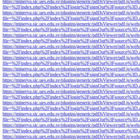
https://minerva.sic.ues.edu.sv/plugins/generic/pdfJsViewer/pdf.js/web
file=%2Findex.php%2Findex%2Flogin%2FsignOut%3Fsource%3D.ame
https://minerva.sic.ues.edu.sv/plugins/generic/pdfJsViewer/pdf.js/web
file=%2Findex.php%2Findex%2Flogin%2FsignOut%3Fsource%3D.ame
https://minerva.sic.ues.edu.sv/plugins/generic/pdfJsViewer/pdf.js/web
file=%2Findex.php%2Findex%2Flogin%2FsignOut%3Fsource%3D.ame
https://minerva.sic.ues.edu.sv/plugins/generic/pdfJsViewer/pdf.js/web
file=%2Findex.php%2Findex%2Flogin%2FsignOut%3Fsource%3D.ame
https://minerva.sic.ues.edu.sv/plugins/generic/pdfJsViewer/pdf.js/web
file=%2Findex.php%2Findex%2Flogin%2FsignOut%3Fsource%3D.ame
https://minerva.sic.ues.edu.sv/plugins/generic/pdfJsViewer/pdf.js/web
file=%2Findex.php%2Findex%2Flogin%2FsignOut%3Fsource%3D.ame
https://minerva.sic.ues.edu.sv/plugins/generic/pdfJsViewer/pdf.js/web
file=%2Findex.php%2Findex%2Flogin%2FsignOut%3Fsource%3D.ame
https://minerva.sic.ues.edu.sv/plugins/generic/pdfJsViewer/pdf.js/web
file=%2Findex.php%2Findex%2Flogin%2FsignOut%3Fsource%3D.ame
https://minerva.sic.ues.edu.sv/plugins/generic/pdfJsViewer/pdf.js/web
file=%2Findex.php%2Findex%2Flogin%2FsignOut%3Fsource%3D.ame
https://minerva.sic.ues.edu.sv/plugins/generic/pdfJsViewer/pdf.js/web
file=%2Findex.php%2Findex%2Flogin%2FsignOut%3Fsource%3D.ame
https://minerva.sic.ues.edu.sv/plugins/generic/pdfJsViewer/pdf.js/web
file=%2Findex.php%2Findex%2Flogin%2FsignOut%3Fsource%3D.ame
https://minerva.sic.ues.edu.sv/plugins/generic/pdfJsViewer/pdf.js/web
file=%2Findex.php%2Findex%2Flogin%2FsignOut%3Fsource%3D.ame
https://minerva.sic.ues.edu.sv/plugins/generic/pdfJsViewer/pdf.js/web