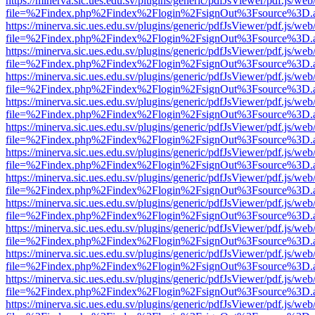
https://minerva.sic.ues.edu.sv/plugins/generic/pdfJsViewer/pdf.js/web
file=%2Findex.php%2Findex%2Flogin%2FsignOut%3Fsource%3D.ame
https://minerva.sic.ues.edu.sv/plugins/generic/pdfJsViewer/pdf.js/web
file=%2Findex.php%2Findex%2Flogin%2FsignOut%3Fsource%3D.ame
https://minerva.sic.ues.edu.sv/plugins/generic/pdfJsViewer/pdf.js/web
file=%2Findex.php%2Findex%2Flogin%2FsignOut%3Fsource%3D.ame
https://minerva.sic.ues.edu.sv/plugins/generic/pdfJsViewer/pdf.js/web
file=%2Findex.php%2Findex%2Flogin%2FsignOut%3Fsource%3D.ame
https://minerva.sic.ues.edu.sv/plugins/generic/pdfJsViewer/pdf.js/web
file=%2Findex.php%2Findex%2Flogin%2FsignOut%3Fsource%3D.ame
https://minerva.sic.ues.edu.sv/plugins/generic/pdfJsViewer/pdf.js/web
file=%2Findex.php%2Findex%2Flogin%2FsignOut%3Fsource%3D.ame
https://minerva.sic.ues.edu.sv/plugins/generic/pdfJsViewer/pdf.js/web
file=%2Findex.php%2Findex%2Flogin%2FsignOut%3Fsource%3D.ame
https://minerva.sic.ues.edu.sv/plugins/generic/pdfJsViewer/pdf.js/web
file=%2Findex.php%2Findex%2Flogin%2FsignOut%3Fsource%3D.ame
https://minerva.sic.ues.edu.sv/plugins/generic/pdfJsViewer/pdf.js/web
file=%2Findex.php%2Findex%2Flogin%2FsignOut%3Fsource%3D.ame
https://minerva.sic.ues.edu.sv/plugins/generic/pdfJsViewer/pdf.js/web
file=%2Findex.php%2Findex%2Flogin%2FsignOut%3Fsource%3D.ame
https://minerva.sic.ues.edu.sv/plugins/generic/pdfJsViewer/pdf.js/web
file=%2Findex.php%2Findex%2Flogin%2FsignOut%3Fsource%3D.ame
https://minerva.sic.ues.edu.sv/plugins/generic/pdfJsViewer/pdf.js/web
file=%2Findex.php%2Findex%2Flogin%2FsignOut%3Fsource%3D.ame
https://minerva.sic.ues.edu.sv/plugins/generic/pdfJsViewer/pdf.js/web