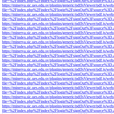
file=%2Findex.php%2Findex%2Flogin%2FsignOut%3Fsource%3D.ame
https://minerva.sic.ues.edu.sv/plugins/generic/pdfJsViewer/pdf.js/web
file=%2Findex.php%2Findex%2Flogin%2FsignOut%3Fsource%3D.ame
https://minerva.sic.ues.edu.sv/plugins/generic/pdfJsViewer/pdf.js/web
file=%2Findex.php%2Findex%2Flogin%2FsignOut%3Fsource%3D.ame
https://minerva.sic.ues.edu.sv/plugins/generic/pdfJsViewer/pdf.js/web
file=%2Findex.php%2Findex%2Flogin%2FsignOut%3Fsource%3D.ame
https://minerva.sic.ues.edu.sv/plugins/generic/pdfJsViewer/pdf.js/web
file=%2Findex.php%2Findex%2Flogin%2FsignOut%3Fsource%3D.ame
https://minerva.sic.ues.edu.sv/plugins/generic/pdfJsViewer/pdf.js/web
file=%2Findex.php%2Findex%2Flogin%2FsignOut%3Fsource%3D.ame
https://minerva.sic.ues.edu.sv/plugins/generic/pdfJsViewer/pdf.js/web
file=%2Findex.php%2Findex%2Flogin%2FsignOut%3Fsource%3D.ame
https://minerva.sic.ues.edu.sv/plugins/generic/pdfJsViewer/pdf.js/web
file=%2Findex.php%2Findex%2Flogin%2FsignOut%3Fsource%3D.ame
https://minerva.sic.ues.edu.sv/plugins/generic/pdfJsViewer/pdf.js/web
file=%2Findex.php%2Findex%2Flogin%2FsignOut%3Fsource%3D.ame
https://minerva.sic.ues.edu.sv/plugins/generic/pdfJsViewer/pdf.js/web
file=%2Findex.php%2Findex%2Flogin%2FsignOut%3Fsource%3D.ame
https://minerva.sic.ues.edu.sv/plugins/generic/pdfJsViewer/pdf.js/web
file=%2Findex.php%2Findex%2Flogin%2FsignOut%3Fsource%3D.ame
https://minerva.sic.ues.edu.sv/plugins/generic/pdfJsViewer/pdf.js/web
file=%2Findex.php%2Findex%2Flogin%2FsignOut%3Fsource%3D.ame
https://minerva.sic.ues.edu.sv/plugins/generic/pdfJsViewer/pdf.js/web
file=%2Findex.php%2Findex%2Flogin%2FsignOut%3Fsource%3D.ame