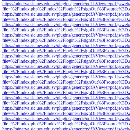
https://minerva.sic.ues.edu.sv/plugins/generic/pdfJsViewer/pdf.js/web
file=%2Findex.php%2Findex%2Flogin%2FsignOut%3Fsource%3D.ame
https://minerva.sic.ues.edu.sv/plugins/generic/pdfJsViewer/pdf.js/web
file=%2Findex.php%2Findex%2Flogin%2FsignOut%3Fsource%3D.ame
https://minerva.sic.ues.edu.sv/plugins/generic/pdfJsViewer/pdf.js/web
file=%2Findex.php%2Findex%2Flogin%2FsignOut%3Fsource%3D.ame
https://minerva.sic.ues.edu.sv/plugins/generic/pdfJsViewer/pdf.js/web
file=%2Findex.php%2Findex%2Flogin%2FsignOut%3Fsource%3D.ame
https://minerva.sic.ues.edu.sv/plugins/generic/pdfJsViewer/pdf.js/web
file=%2Findex.php%2Findex%2Flogin%2FsignOut%3Fsource%3D.ame
https://minerva.sic.ues.edu.sv/plugins/generic/pdfJsViewer/pdf.js/web
file=%2Findex.php%2Findex%2Flogin%2FsignOut%3Fsource%3D.ame
https://minerva.sic.ues.edu.sv/plugins/generic/pdfJsViewer/pdf.js/web
file=%2Findex.php%2Findex%2Flogin%2FsignOut%3Fsource%3D.ame
https://minerva.sic.ues.edu.sv/plugins/generic/pdfJsViewer/pdf.js/web
file=%2Findex.php%2Findex%2Flogin%2FsignOut%3Fsource%3D.ame
https://minerva.sic.ues.edu.sv/plugins/generic/pdfJsViewer/pdf.js/web
file=%2Findex.php%2Findex%2Flogin%2FsignOut%3Fsource%3D.ame
https://minerva.sic.ues.edu.sv/plugins/generic/pdfJsViewer/pdf.js/web
file=%2Findex.php%2Findex%2Flogin%2FsignOut%3Fsource%3D.ame
https://minerva.sic.ues.edu.sv/plugins/generic/pdfJsViewer/pdf.js/web
file=%2Findex.php%2Findex%2Flogin%2FsignOut%3Fsource%3D.ame
https://minerva.sic.ues.edu.sv/plugins/generic/pdfJsViewer/pdf.js/web
file=%2Findex.php%2Findex%2Flogin%2FsignOut%3Fsource%3D.ame
https://minerva.sic.ues.edu.sv/plugins/generic/pdfJsViewer/pdf.js/web