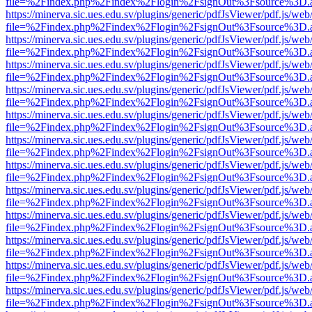
file=%2Findex.php%2Findex%2Flogin%2FsignOut%3Fsource%3D.ame
https://minerva.sic.ues.edu.sv/plugins/generic/pdfJsViewer/pdf.js/web
file=%2Findex.php%2Findex%2Flogin%2FsignOut%3Fsource%3D.ame
https://minerva.sic.ues.edu.sv/plugins/generic/pdfJsViewer/pdf.js/web
file=%2Findex.php%2Findex%2Flogin%2FsignOut%3Fsource%3D.ame
https://minerva.sic.ues.edu.sv/plugins/generic/pdfJsViewer/pdf.js/web
file=%2Findex.php%2Findex%2Flogin%2FsignOut%3Fsource%3D.ame
https://minerva.sic.ues.edu.sv/plugins/generic/pdfJsViewer/pdf.js/web
file=%2Findex.php%2Findex%2Flogin%2FsignOut%3Fsource%3D.ame
https://minerva.sic.ues.edu.sv/plugins/generic/pdfJsViewer/pdf.js/web
file=%2Findex.php%2Findex%2Flogin%2FsignOut%3Fsource%3D.ame
https://minerva.sic.ues.edu.sv/plugins/generic/pdfJsViewer/pdf.js/web
file=%2Findex.php%2Findex%2Flogin%2FsignOut%3Fsource%3D.ame
https://minerva.sic.ues.edu.sv/plugins/generic/pdfJsViewer/pdf.js/web
file=%2Findex.php%2Findex%2Flogin%2FsignOut%3Fsource%3D.ame
https://minerva.sic.ues.edu.sv/plugins/generic/pdfJsViewer/pdf.js/web
file=%2Findex.php%2Findex%2Flogin%2FsignOut%3Fsource%3D.ame
https://minerva.sic.ues.edu.sv/plugins/generic/pdfJsViewer/pdf.js/web
file=%2Findex.php%2Findex%2Flogin%2FsignOut%3Fsource%3D.ame
https://minerva.sic.ues.edu.sv/plugins/generic/pdfJsViewer/pdf.js/web
file=%2Findex.php%2Findex%2Flogin%2FsignOut%3Fsource%3D.ame
https://minerva.sic.ues.edu.sv/plugins/generic/pdfJsViewer/pdf.js/web
file=%2Findex.php%2Findex%2Flogin%2FsignOut%3Fsource%3D.ame
https://minerva.sic.ues.edu.sv/plugins/generic/pdfJsViewer/pdf.js/web
file=%2Findex.php%2Findex%2Flogin%2FsignOut%3Fsource%3D.ame