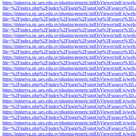
https://minerva.sic.ues.edu.sv/plugins/generic/pdfJsViewer/pdf.js/web
file=%2Findex.php%2Findex%2Flogin%2FsignOut%3Fsource%3D.ame
https://minerva.sic.ues.edu.sv/plugins/generic/pdfJsViewer/pdf.js/web
file=%2Findex.php%2Findex%2Flogin%2FsignOut%3Fsource%3D.ame
https://minerva.sic.ues.edu.sv/plugins/generic/pdfJsViewer/pdf.js/web
file=%2Findex.php%2Findex%2Flogin%2FsignOut%3Fsource%3D.ame
https://minerva.sic.ues.edu.sv/plugins/generic/pdfJsViewer/pdf.js/web
file=%2Findex.php%2Findex%2Flogin%2FsignOut%3Fsource%3D.ame
https://minerva.sic.ues.edu.sv/plugins/generic/pdfJsViewer/pdf.js/web
file=%2Findex.php%2Findex%2Flogin%2FsignOut%3Fsource%3D.ame
https://minerva.sic.ues.edu.sv/plugins/generic/pdfJsViewer/pdf.js/web
file=%2Findex.php%2Findex%2Flogin%2FsignOut%3Fsource%3D.ame
https://minerva.sic.ues.edu.sv/plugins/generic/pdfJsViewer/pdf.js/web
file=%2Findex.php%2Findex%2Flogin%2FsignOut%3Fsource%3D.ame
https://minerva.sic.ues.edu.sv/plugins/generic/pdfJsViewer/pdf.js/web
file=%2Findex.php%2Findex%2Flogin%2FsignOut%3Fsource%3D.ame
https://minerva.sic.ues.edu.sv/plugins/generic/pdfJsViewer/pdf.js/web
file=%2Findex.php%2Findex%2Flogin%2FsignOut%3Fsource%3D.ame
https://minerva.sic.ues.edu.sv/plugins/generic/pdfJsViewer/pdf.js/web
file=%2Findex.php%2Findex%2Flogin%2FsignOut%3Fsource%3D.ame
https://minerva.sic.ues.edu.sv/plugins/generic/pdfJsViewer/pdf.js/web
file=%2Findex.php%2Findex%2Flogin%2FsignOut%3Fsource%3D.ame
https://minerva.sic.ues.edu.sv/plugins/generic/pdfJsViewer/pdf.js/web
file=%2Findex.php%2Findex%2Flogin%2FsignOut%3Fsource%3D.ame
https://minerva.sic.ues.edu.sv/plugins/generic/pdfJsViewer/pdf.js/web