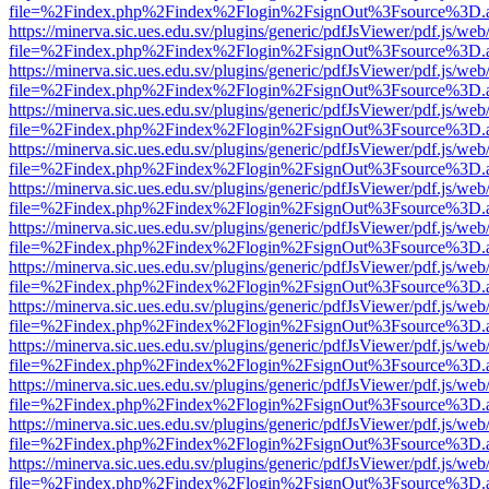
file=%2Findex.php%2Findex%2Flogin%2FsignOut%3Fsource%3D.ame
https://minerva.sic.ues.edu.sv/plugins/generic/pdfJsViewer/pdf.js/web
file=%2Findex.php%2Findex%2Flogin%2FsignOut%3Fsource%3D.ame
https://minerva.sic.ues.edu.sv/plugins/generic/pdfJsViewer/pdf.js/web
file=%2Findex.php%2Findex%2Flogin%2FsignOut%3Fsource%3D.ame
https://minerva.sic.ues.edu.sv/plugins/generic/pdfJsViewer/pdf.js/web
file=%2Findex.php%2Findex%2Flogin%2FsignOut%3Fsource%3D.ame
https://minerva.sic.ues.edu.sv/plugins/generic/pdfJsViewer/pdf.js/web
file=%2Findex.php%2Findex%2Flogin%2FsignOut%3Fsource%3D.ame
https://minerva.sic.ues.edu.sv/plugins/generic/pdfJsViewer/pdf.js/web
file=%2Findex.php%2Findex%2Flogin%2FsignOut%3Fsource%3D.ame
https://minerva.sic.ues.edu.sv/plugins/generic/pdfJsViewer/pdf.js/web
file=%2Findex.php%2Findex%2Flogin%2FsignOut%3Fsource%3D.ame
https://minerva.sic.ues.edu.sv/plugins/generic/pdfJsViewer/pdf.js/web
file=%2Findex.php%2Findex%2Flogin%2FsignOut%3Fsource%3D.ame
https://minerva.sic.ues.edu.sv/plugins/generic/pdfJsViewer/pdf.js/web
file=%2Findex.php%2Findex%2Flogin%2FsignOut%3Fsource%3D.ame
https://minerva.sic.ues.edu.sv/plugins/generic/pdfJsViewer/pdf.js/web
file=%2Findex.php%2Findex%2Flogin%2FsignOut%3Fsource%3D.ame
https://minerva.sic.ues.edu.sv/plugins/generic/pdfJsViewer/pdf.js/web
file=%2Findex.php%2Findex%2Flogin%2FsignOut%3Fsource%3D.ame
https://minerva.sic.ues.edu.sv/plugins/generic/pdfJsViewer/pdf.js/web
file=%2Findex.php%2Findex%2Flogin%2FsignOut%3Fsource%3D.ame
https://minerva.sic.ues.edu.sv/plugins/generic/pdfJsViewer/pdf.js/web
file=%2Findex.php%2Findex%2Flogin%2FsignOut%3Fsource%3D.ame