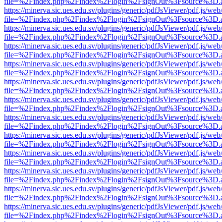
file=%2Findex.php%2Findex%2Flogin%2FsignOut%3Fsource%3D.ame
https://minerva.sic.ues.edu.sv/plugins/generic/pdfJsViewer/pdf.js/web
file=%2Findex.php%2Findex%2Flogin%2FsignOut%3Fsource%3D.ame
https://minerva.sic.ues.edu.sv/plugins/generic/pdfJsViewer/pdf.js/web
file=%2Findex.php%2Findex%2Flogin%2FsignOut%3Fsource%3D.ame
https://minerva.sic.ues.edu.sv/plugins/generic/pdfJsViewer/pdf.js/web
file=%2Findex.php%2Findex%2Flogin%2FsignOut%3Fsource%3D.ame
https://minerva.sic.ues.edu.sv/plugins/generic/pdfJsViewer/pdf.js/web
file=%2Findex.php%2Findex%2Flogin%2FsignOut%3Fsource%3D.ame
https://minerva.sic.ues.edu.sv/plugins/generic/pdfJsViewer/pdf.js/web
file=%2Findex.php%2Findex%2Flogin%2FsignOut%3Fsource%3D.ame
https://minerva.sic.ues.edu.sv/plugins/generic/pdfJsViewer/pdf.js/web
file=%2Findex.php%2Findex%2Flogin%2FsignOut%3Fsource%3D.ame
https://minerva.sic.ues.edu.sv/plugins/generic/pdfJsViewer/pdf.js/web
file=%2Findex.php%2Findex%2Flogin%2FsignOut%3Fsource%3D.ame
https://minerva.sic.ues.edu.sv/plugins/generic/pdfJsViewer/pdf.js/web
file=%2Findex.php%2Findex%2Flogin%2FsignOut%3Fsource%3D.ame
https://minerva.sic.ues.edu.sv/plugins/generic/pdfJsViewer/pdf.js/web
file=%2Findex.php%2Findex%2Flogin%2FsignOut%3Fsource%3D.ame
https://minerva.sic.ues.edu.sv/plugins/generic/pdfJsViewer/pdf.js/web
file=%2Findex.php%2Findex%2Flogin%2FsignOut%3Fsource%3D.ame
https://minerva.sic.ues.edu.sv/plugins/generic/pdfJsViewer/pdf.js/web
file=%2Findex.php%2Findex%2Flogin%2FsignOut%3Fsource%3D.ame
https://minerva.sic.ues.edu.sv/plugins/generic/pdfJsViewer/pdf.js/web
file=%2Findex.php%2Findex%2Flogin%2FsignOut%3Fsource%3D.ame