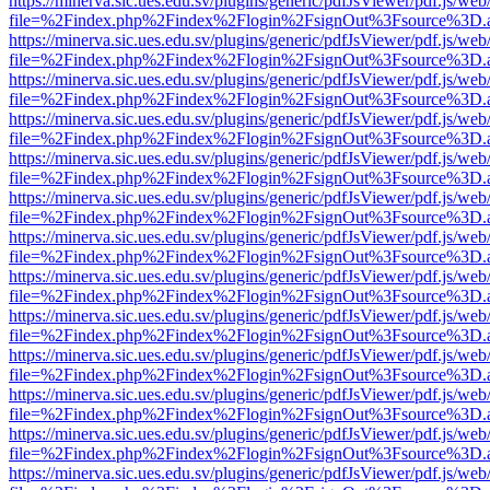
https://minerva.sic.ues.edu.sv/plugins/generic/pdfJsViewer/pdf.js/web
file=%2Findex.php%2Findex%2Flogin%2FsignOut%3Fsource%3D.ame
https://minerva.sic.ues.edu.sv/plugins/generic/pdfJsViewer/pdf.js/web
file=%2Findex.php%2Findex%2Flogin%2FsignOut%3Fsource%3D.ame
https://minerva.sic.ues.edu.sv/plugins/generic/pdfJsViewer/pdf.js/web
file=%2Findex.php%2Findex%2Flogin%2FsignOut%3Fsource%3D.ame
https://minerva.sic.ues.edu.sv/plugins/generic/pdfJsViewer/pdf.js/web
file=%2Findex.php%2Findex%2Flogin%2FsignOut%3Fsource%3D.ame
https://minerva.sic.ues.edu.sv/plugins/generic/pdfJsViewer/pdf.js/web
file=%2Findex.php%2Findex%2Flogin%2FsignOut%3Fsource%3D.ame
https://minerva.sic.ues.edu.sv/plugins/generic/pdfJsViewer/pdf.js/web
file=%2Findex.php%2Findex%2Flogin%2FsignOut%3Fsource%3D.ame
https://minerva.sic.ues.edu.sv/plugins/generic/pdfJsViewer/pdf.js/web
file=%2Findex.php%2Findex%2Flogin%2FsignOut%3Fsource%3D.ame
https://minerva.sic.ues.edu.sv/plugins/generic/pdfJsViewer/pdf.js/web
file=%2Findex.php%2Findex%2Flogin%2FsignOut%3Fsource%3D.ame
https://minerva.sic.ues.edu.sv/plugins/generic/pdfJsViewer/pdf.js/web
file=%2Findex.php%2Findex%2Flogin%2FsignOut%3Fsource%3D.ame
https://minerva.sic.ues.edu.sv/plugins/generic/pdfJsViewer/pdf.js/web
file=%2Findex.php%2Findex%2Flogin%2FsignOut%3Fsource%3D.ame
https://minerva.sic.ues.edu.sv/plugins/generic/pdfJsViewer/pdf.js/web
file=%2Findex.php%2Findex%2Flogin%2FsignOut%3Fsource%3D.ame
https://minerva.sic.ues.edu.sv/plugins/generic/pdfJsViewer/pdf.js/web
file=%2Findex.php%2Findex%2Flogin%2FsignOut%3Fsource%3D.ame
https://minerva.sic.ues.edu.sv/plugins/generic/pdfJsViewer/pdf.js/web