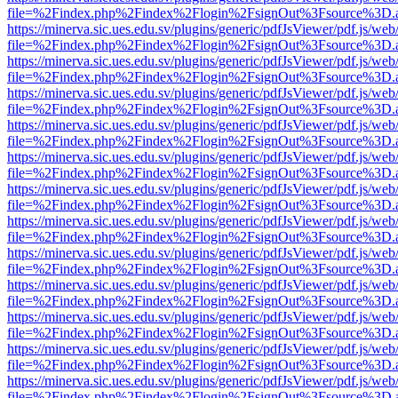
file=%2Findex.php%2Findex%2Flogin%2FsignOut%3Fsource%3D.ame
https://minerva.sic.ues.edu.sv/plugins/generic/pdfJsViewer/pdf.js/web
file=%2Findex.php%2Findex%2Flogin%2FsignOut%3Fsource%3D.ame
https://minerva.sic.ues.edu.sv/plugins/generic/pdfJsViewer/pdf.js/web
file=%2Findex.php%2Findex%2Flogin%2FsignOut%3Fsource%3D.ame
https://minerva.sic.ues.edu.sv/plugins/generic/pdfJsViewer/pdf.js/web
file=%2Findex.php%2Findex%2Flogin%2FsignOut%3Fsource%3D.ame
https://minerva.sic.ues.edu.sv/plugins/generic/pdfJsViewer/pdf.js/web
file=%2Findex.php%2Findex%2Flogin%2FsignOut%3Fsource%3D.ame
https://minerva.sic.ues.edu.sv/plugins/generic/pdfJsViewer/pdf.js/web
file=%2Findex.php%2Findex%2Flogin%2FsignOut%3Fsource%3D.ame
https://minerva.sic.ues.edu.sv/plugins/generic/pdfJsViewer/pdf.js/web
file=%2Findex.php%2Findex%2Flogin%2FsignOut%3Fsource%3D.ame
https://minerva.sic.ues.edu.sv/plugins/generic/pdfJsViewer/pdf.js/web
file=%2Findex.php%2Findex%2Flogin%2FsignOut%3Fsource%3D.ame
https://minerva.sic.ues.edu.sv/plugins/generic/pdfJsViewer/pdf.js/web
file=%2Findex.php%2Findex%2Flogin%2FsignOut%3Fsource%3D.ame
https://minerva.sic.ues.edu.sv/plugins/generic/pdfJsViewer/pdf.js/web
file=%2Findex.php%2Findex%2Flogin%2FsignOut%3Fsource%3D.ame
https://minerva.sic.ues.edu.sv/plugins/generic/pdfJsViewer/pdf.js/web
file=%2Findex.php%2Findex%2Flogin%2FsignOut%3Fsource%3D.ame
https://minerva.sic.ues.edu.sv/plugins/generic/pdfJsViewer/pdf.js/web
file=%2Findex.php%2Findex%2Flogin%2FsignOut%3Fsource%3D.ame
https://minerva.sic.ues.edu.sv/plugins/generic/pdfJsViewer/pdf.js/web
file=%2Findex.php%2Findex%2Flogin%2FsignOut%3Fsource%3D.ame