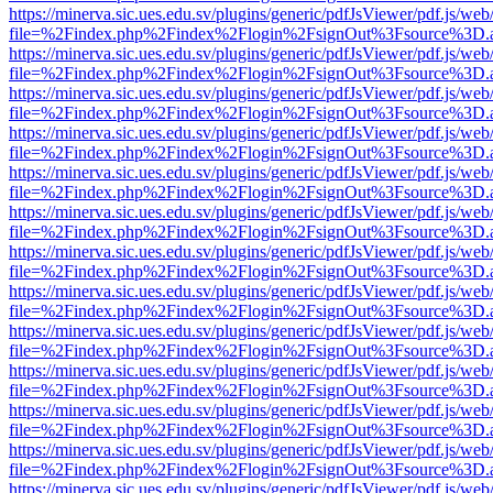
https://minerva.sic.ues.edu.sv/plugins/generic/pdfJsViewer/pdf.js/web
file=%2Findex.php%2Findex%2Flogin%2FsignOut%3Fsource%3D.ame
https://minerva.sic.ues.edu.sv/plugins/generic/pdfJsViewer/pdf.js/web
file=%2Findex.php%2Findex%2Flogin%2FsignOut%3Fsource%3D.ame
https://minerva.sic.ues.edu.sv/plugins/generic/pdfJsViewer/pdf.js/web
file=%2Findex.php%2Findex%2Flogin%2FsignOut%3Fsource%3D.ame
https://minerva.sic.ues.edu.sv/plugins/generic/pdfJsViewer/pdf.js/web
file=%2Findex.php%2Findex%2Flogin%2FsignOut%3Fsource%3D.ame
https://minerva.sic.ues.edu.sv/plugins/generic/pdfJsViewer/pdf.js/web
file=%2Findex.php%2Findex%2Flogin%2FsignOut%3Fsource%3D.ame
https://minerva.sic.ues.edu.sv/plugins/generic/pdfJsViewer/pdf.js/web
file=%2Findex.php%2Findex%2Flogin%2FsignOut%3Fsource%3D.ame
https://minerva.sic.ues.edu.sv/plugins/generic/pdfJsViewer/pdf.js/web
file=%2Findex.php%2Findex%2Flogin%2FsignOut%3Fsource%3D.ame
https://minerva.sic.ues.edu.sv/plugins/generic/pdfJsViewer/pdf.js/web
file=%2Findex.php%2Findex%2Flogin%2FsignOut%3Fsource%3D.ame
https://minerva.sic.ues.edu.sv/plugins/generic/pdfJsViewer/pdf.js/web
file=%2Findex.php%2Findex%2Flogin%2FsignOut%3Fsource%3D.ame
https://minerva.sic.ues.edu.sv/plugins/generic/pdfJsViewer/pdf.js/web
file=%2Findex.php%2Findex%2Flogin%2FsignOut%3Fsource%3D.ame
https://minerva.sic.ues.edu.sv/plugins/generic/pdfJsViewer/pdf.js/web
file=%2Findex.php%2Findex%2Flogin%2FsignOut%3Fsource%3D.ame
https://minerva.sic.ues.edu.sv/plugins/generic/pdfJsViewer/pdf.js/web
file=%2Findex.php%2Findex%2Flogin%2FsignOut%3Fsource%3D.ame
https://minerva.sic.ues.edu.sv/plugins/generic/pdfJsViewer/pdf.js/web