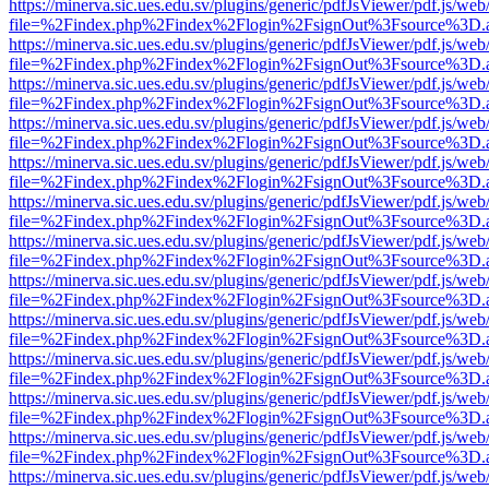
https://minerva.sic.ues.edu.sv/plugins/generic/pdfJsViewer/pdf.js/web
file=%2Findex.php%2Findex%2Flogin%2FsignOut%3Fsource%3D.ame
https://minerva.sic.ues.edu.sv/plugins/generic/pdfJsViewer/pdf.js/web
file=%2Findex.php%2Findex%2Flogin%2FsignOut%3Fsource%3D.ame
https://minerva.sic.ues.edu.sv/plugins/generic/pdfJsViewer/pdf.js/web
file=%2Findex.php%2Findex%2Flogin%2FsignOut%3Fsource%3D.ame
https://minerva.sic.ues.edu.sv/plugins/generic/pdfJsViewer/pdf.js/web
file=%2Findex.php%2Findex%2Flogin%2FsignOut%3Fsource%3D.ame
https://minerva.sic.ues.edu.sv/plugins/generic/pdfJsViewer/pdf.js/web
file=%2Findex.php%2Findex%2Flogin%2FsignOut%3Fsource%3D.ame
https://minerva.sic.ues.edu.sv/plugins/generic/pdfJsViewer/pdf.js/web
file=%2Findex.php%2Findex%2Flogin%2FsignOut%3Fsource%3D.ame
https://minerva.sic.ues.edu.sv/plugins/generic/pdfJsViewer/pdf.js/web
file=%2Findex.php%2Findex%2Flogin%2FsignOut%3Fsource%3D.ame
https://minerva.sic.ues.edu.sv/plugins/generic/pdfJsViewer/pdf.js/web
file=%2Findex.php%2Findex%2Flogin%2FsignOut%3Fsource%3D.ame
https://minerva.sic.ues.edu.sv/plugins/generic/pdfJsViewer/pdf.js/web
file=%2Findex.php%2Findex%2Flogin%2FsignOut%3Fsource%3D.ame
https://minerva.sic.ues.edu.sv/plugins/generic/pdfJsViewer/pdf.js/web
file=%2Findex.php%2Findex%2Flogin%2FsignOut%3Fsource%3D.ame
https://minerva.sic.ues.edu.sv/plugins/generic/pdfJsViewer/pdf.js/web
file=%2Findex.php%2Findex%2Flogin%2FsignOut%3Fsource%3D.ame
https://minerva.sic.ues.edu.sv/plugins/generic/pdfJsViewer/pdf.js/web
file=%2Findex.php%2Findex%2Flogin%2FsignOut%3Fsource%3D.ame
https://minerva.sic.ues.edu.sv/plugins/generic/pdfJsViewer/pdf.js/web