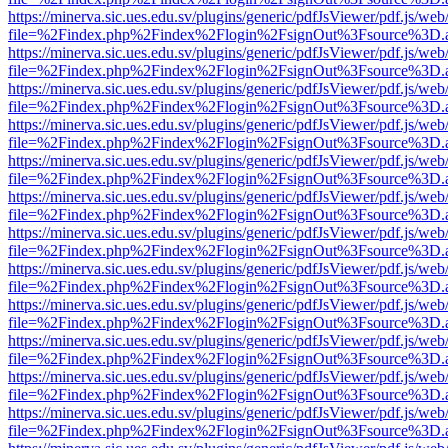
https://minerva.sic.ues.edu.sv/plugins/generic/pdfJsViewer/pdf.js/web
file=%2Findex.php%2Findex%2Flogin%2FsignOut%3Fsource%3D.ame
https://minerva.sic.ues.edu.sv/plugins/generic/pdfJsViewer/pdf.js/web
file=%2Findex.php%2Findex%2Flogin%2FsignOut%3Fsource%3D.ame
https://minerva.sic.ues.edu.sv/plugins/generic/pdfJsViewer/pdf.js/web
file=%2Findex.php%2Findex%2Flogin%2FsignOut%3Fsource%3D.ame
https://minerva.sic.ues.edu.sv/plugins/generic/pdfJsViewer/pdf.js/web
file=%2Findex.php%2Findex%2Flogin%2FsignOut%3Fsource%3D.ame
https://minerva.sic.ues.edu.sv/plugins/generic/pdfJsViewer/pdf.js/web
file=%2Findex.php%2Findex%2Flogin%2FsignOut%3Fsource%3D.ame
https://minerva.sic.ues.edu.sv/plugins/generic/pdfJsViewer/pdf.js/web
file=%2Findex.php%2Findex%2Flogin%2FsignOut%3Fsource%3D.ame
https://minerva.sic.ues.edu.sv/plugins/generic/pdfJsViewer/pdf.js/web
file=%2Findex.php%2Findex%2Flogin%2FsignOut%3Fsource%3D.ame
https://minerva.sic.ues.edu.sv/plugins/generic/pdfJsViewer/pdf.js/web
file=%2Findex.php%2Findex%2Flogin%2FsignOut%3Fsource%3D.ame
https://minerva.sic.ues.edu.sv/plugins/generic/pdfJsViewer/pdf.js/web
file=%2Findex.php%2Findex%2Flogin%2FsignOut%3Fsource%3D.ame
https://minerva.sic.ues.edu.sv/plugins/generic/pdfJsViewer/pdf.js/web
file=%2Findex.php%2Findex%2Flogin%2FsignOut%3Fsource%3D.ame
https://minerva.sic.ues.edu.sv/plugins/generic/pdfJsViewer/pdf.js/web
file=%2Findex.php%2Findex%2Flogin%2FsignOut%3Fsource%3D.ame
https://minerva.sic.ues.edu.sv/plugins/generic/pdfJsViewer/pdf.js/web
file=%2Findex.php%2Findex%2Flogin%2FsignOut%3Fsource%3D.ame