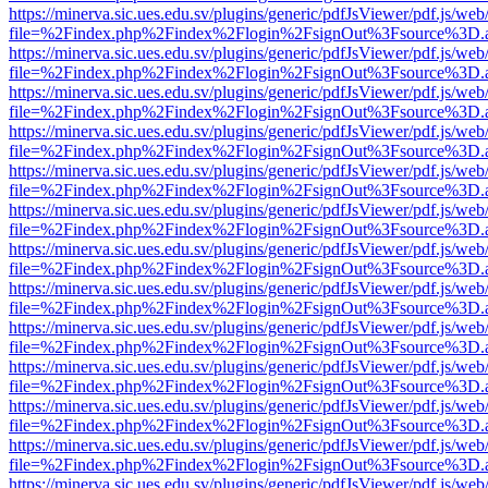
https://minerva.sic.ues.edu.sv/plugins/generic/pdfJsViewer/pdf.js/web
file=%2Findex.php%2Findex%2Flogin%2FsignOut%3Fsource%3D.ame
https://minerva.sic.ues.edu.sv/plugins/generic/pdfJsViewer/pdf.js/web
file=%2Findex.php%2Findex%2Flogin%2FsignOut%3Fsource%3D.ame
https://minerva.sic.ues.edu.sv/plugins/generic/pdfJsViewer/pdf.js/web
file=%2Findex.php%2Findex%2Flogin%2FsignOut%3Fsource%3D.ame
https://minerva.sic.ues.edu.sv/plugins/generic/pdfJsViewer/pdf.js/web
file=%2Findex.php%2Findex%2Flogin%2FsignOut%3Fsource%3D.ame
https://minerva.sic.ues.edu.sv/plugins/generic/pdfJsViewer/pdf.js/web
file=%2Findex.php%2Findex%2Flogin%2FsignOut%3Fsource%3D.ame
https://minerva.sic.ues.edu.sv/plugins/generic/pdfJsViewer/pdf.js/web
file=%2Findex.php%2Findex%2Flogin%2FsignOut%3Fsource%3D.ame
https://minerva.sic.ues.edu.sv/plugins/generic/pdfJsViewer/pdf.js/web
file=%2Findex.php%2Findex%2Flogin%2FsignOut%3Fsource%3D.ame
https://minerva.sic.ues.edu.sv/plugins/generic/pdfJsViewer/pdf.js/web
file=%2Findex.php%2Findex%2Flogin%2FsignOut%3Fsource%3D.ame
https://minerva.sic.ues.edu.sv/plugins/generic/pdfJsViewer/pdf.js/web
file=%2Findex.php%2Findex%2Flogin%2FsignOut%3Fsource%3D.ame
https://minerva.sic.ues.edu.sv/plugins/generic/pdfJsViewer/pdf.js/web
file=%2Findex.php%2Findex%2Flogin%2FsignOut%3Fsource%3D.ame
https://minerva.sic.ues.edu.sv/plugins/generic/pdfJsViewer/pdf.js/web
file=%2Findex.php%2Findex%2Flogin%2FsignOut%3Fsource%3D.ame
https://minerva.sic.ues.edu.sv/plugins/generic/pdfJsViewer/pdf.js/web
file=%2Findex.php%2Findex%2Flogin%2FsignOut%3Fsource%3D.ame
https://minerva.sic.ues.edu.sv/plugins/generic/pdfJsViewer/pdf.js/web