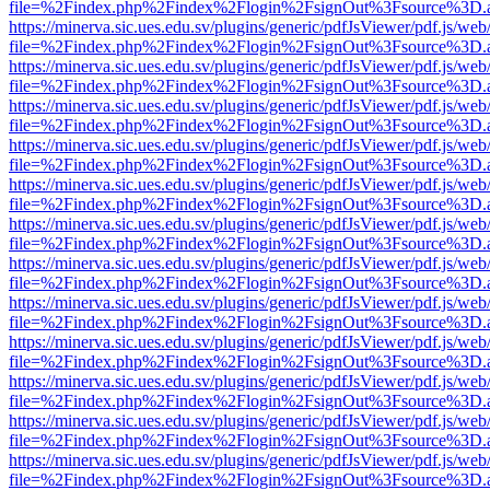
file=%2Findex.php%2Findex%2Flogin%2FsignOut%3Fsource%3D.ame
https://minerva.sic.ues.edu.sv/plugins/generic/pdfJsViewer/pdf.js/web
file=%2Findex.php%2Findex%2Flogin%2FsignOut%3Fsource%3D.ame
https://minerva.sic.ues.edu.sv/plugins/generic/pdfJsViewer/pdf.js/web
file=%2Findex.php%2Findex%2Flogin%2FsignOut%3Fsource%3D.ame
https://minerva.sic.ues.edu.sv/plugins/generic/pdfJsViewer/pdf.js/web
file=%2Findex.php%2Findex%2Flogin%2FsignOut%3Fsource%3D.ame
https://minerva.sic.ues.edu.sv/plugins/generic/pdfJsViewer/pdf.js/web
file=%2Findex.php%2Findex%2Flogin%2FsignOut%3Fsource%3D.ame
https://minerva.sic.ues.edu.sv/plugins/generic/pdfJsViewer/pdf.js/web
file=%2Findex.php%2Findex%2Flogin%2FsignOut%3Fsource%3D.ame
https://minerva.sic.ues.edu.sv/plugins/generic/pdfJsViewer/pdf.js/web
file=%2Findex.php%2Findex%2Flogin%2FsignOut%3Fsource%3D.ame
https://minerva.sic.ues.edu.sv/plugins/generic/pdfJsViewer/pdf.js/web
file=%2Findex.php%2Findex%2Flogin%2FsignOut%3Fsource%3D.ame
https://minerva.sic.ues.edu.sv/plugins/generic/pdfJsViewer/pdf.js/web
file=%2Findex.php%2Findex%2Flogin%2FsignOut%3Fsource%3D.ame
https://minerva.sic.ues.edu.sv/plugins/generic/pdfJsViewer/pdf.js/web
file=%2Findex.php%2Findex%2Flogin%2FsignOut%3Fsource%3D.ame
https://minerva.sic.ues.edu.sv/plugins/generic/pdfJsViewer/pdf.js/web
file=%2Findex.php%2Findex%2Flogin%2FsignOut%3Fsource%3D.ame
https://minerva.sic.ues.edu.sv/plugins/generic/pdfJsViewer/pdf.js/web
file=%2Findex.php%2Findex%2Flogin%2FsignOut%3Fsource%3D.ame
https://minerva.sic.ues.edu.sv/plugins/generic/pdfJsViewer/pdf.js/web
file=%2Findex.php%2Findex%2Flogin%2FsignOut%3Fsource%3D.ame