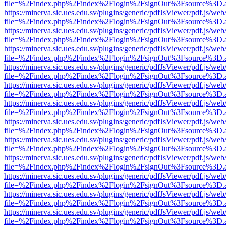
file=%2Findex.php%2Findex%2Flogin%2FsignOut%3Fsource%3D.ame
https://minerva.sic.ues.edu.sv/plugins/generic/pdfJsViewer/pdf.js/web
file=%2Findex.php%2Findex%2Flogin%2FsignOut%3Fsource%3D.ame
https://minerva.sic.ues.edu.sv/plugins/generic/pdfJsViewer/pdf.js/web
file=%2Findex.php%2Findex%2Flogin%2FsignOut%3Fsource%3D.ame
https://minerva.sic.ues.edu.sv/plugins/generic/pdfJsViewer/pdf.js/web
file=%2Findex.php%2Findex%2Flogin%2FsignOut%3Fsource%3D.ame
https://minerva.sic.ues.edu.sv/plugins/generic/pdfJsViewer/pdf.js/web
file=%2Findex.php%2Findex%2Flogin%2FsignOut%3Fsource%3D.ame
https://minerva.sic.ues.edu.sv/plugins/generic/pdfJsViewer/pdf.js/web
file=%2Findex.php%2Findex%2Flogin%2FsignOut%3Fsource%3D.ame
https://minerva.sic.ues.edu.sv/plugins/generic/pdfJsViewer/pdf.js/web
file=%2Findex.php%2Findex%2Flogin%2FsignOut%3Fsource%3D.ame
https://minerva.sic.ues.edu.sv/plugins/generic/pdfJsViewer/pdf.js/web
file=%2Findex.php%2Findex%2Flogin%2FsignOut%3Fsource%3D.ame
https://minerva.sic.ues.edu.sv/plugins/generic/pdfJsViewer/pdf.js/web
file=%2Findex.php%2Findex%2Flogin%2FsignOut%3Fsource%3D.ame
https://minerva.sic.ues.edu.sv/plugins/generic/pdfJsViewer/pdf.js/web
file=%2Findex.php%2Findex%2Flogin%2FsignOut%3Fsource%3D.ame
https://minerva.sic.ues.edu.sv/plugins/generic/pdfJsViewer/pdf.js/web
file=%2Findex.php%2Findex%2Flogin%2FsignOut%3Fsource%3D.ame
https://minerva.sic.ues.edu.sv/plugins/generic/pdfJsViewer/pdf.js/web
file=%2Findex.php%2Findex%2Flogin%2FsignOut%3Fsource%3D.ame
https://minerva.sic.ues.edu.sv/plugins/generic/pdfJsViewer/pdf.js/web
file=%2Findex.php%2Findex%2Flogin%2FsignOut%3Fsource%3D.ame