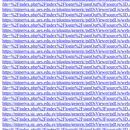
file=%2Findex.php%2Findex%2Flogin%2FsignOut%3Fsource%3D.ame
https://minerva.sic.ues.edu.sv/plugins/generic/pdfJsViewer/pdf.js/web
file=%2Findex.php%2Findex%2Flogin%2FsignOut%3Fsource%3D.ame
https://minerva.sic.ues.edu.sv/plugins/generic/pdfJsViewer/pdf.js/web
file=%2Findex.php%2Findex%2Flogin%2FsignOut%3Fsource%3D.ame
https://minerva.sic.ues.edu.sv/plugins/generic/pdfJsViewer/pdf.js/web
file=%2Findex.php%2Findex%2Flogin%2FsignOut%3Fsource%3D.ame
https://minerva.sic.ues.edu.sv/plugins/generic/pdfJsViewer/pdf.js/web
file=%2Findex.php%2Findex%2Flogin%2FsignOut%3Fsource%3D.ame
https://minerva.sic.ues.edu.sv/plugins/generic/pdfJsViewer/pdf.js/web
file=%2Findex.php%2Findex%2Flogin%2FsignOut%3Fsource%3D.ame
https://minerva.sic.ues.edu.sv/plugins/generic/pdfJsViewer/pdf.js/web
file=%2Findex.php%2Findex%2Flogin%2FsignOut%3Fsource%3D.ame
https://minerva.sic.ues.edu.sv/plugins/generic/pdfJsViewer/pdf.js/web
file=%2Findex.php%2Findex%2Flogin%2FsignOut%3Fsource%3D.ame
https://minerva.sic.ues.edu.sv/plugins/generic/pdfJsViewer/pdf.js/web
file=%2Findex.php%2Findex%2Flogin%2FsignOut%3Fsource%3D.ame
https://minerva.sic.ues.edu.sv/plugins/generic/pdfJsViewer/pdf.js/web
file=%2Findex.php%2Findex%2Flogin%2FsignOut%3Fsource%3D.ame
https://minerva.sic.ues.edu.sv/plugins/generic/pdfJsViewer/pdf.js/web
file=%2Findex.php%2Findex%2Flogin%2FsignOut%3Fsource%3D.ame
https://minerva.sic.ues.edu.sv/plugins/generic/pdfJsViewer/pdf.js/web
file=%2Findex.php%2Findex%2Flogin%2FsignOut%3Fsource%3D.ame
https://minerva.sic.ues.edu.sv/plugins/generic/pdfJsViewer/pdf.js/web
file=%2Findex.php%2Findex%2Flogin%2FsignOut%3Fsource%3D.ame