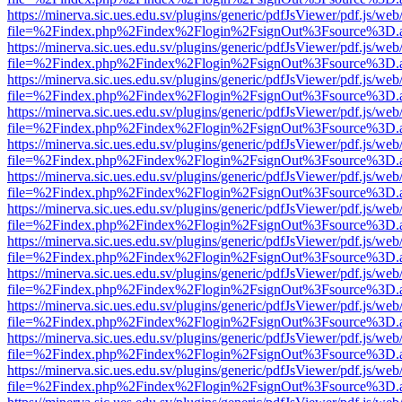
https://minerva.sic.ues.edu.sv/plugins/generic/pdfJsViewer/pdf.js/web
file=%2Findex.php%2Findex%2Flogin%2FsignOut%3Fsource%3D.ame
https://minerva.sic.ues.edu.sv/plugins/generic/pdfJsViewer/pdf.js/web
file=%2Findex.php%2Findex%2Flogin%2FsignOut%3Fsource%3D.ame
https://minerva.sic.ues.edu.sv/plugins/generic/pdfJsViewer/pdf.js/web
file=%2Findex.php%2Findex%2Flogin%2FsignOut%3Fsource%3D.ame
https://minerva.sic.ues.edu.sv/plugins/generic/pdfJsViewer/pdf.js/web
file=%2Findex.php%2Findex%2Flogin%2FsignOut%3Fsource%3D.ame
https://minerva.sic.ues.edu.sv/plugins/generic/pdfJsViewer/pdf.js/web
file=%2Findex.php%2Findex%2Flogin%2FsignOut%3Fsource%3D.ame
https://minerva.sic.ues.edu.sv/plugins/generic/pdfJsViewer/pdf.js/web
file=%2Findex.php%2Findex%2Flogin%2FsignOut%3Fsource%3D.ame
https://minerva.sic.ues.edu.sv/plugins/generic/pdfJsViewer/pdf.js/web
file=%2Findex.php%2Findex%2Flogin%2FsignOut%3Fsource%3D.ame
https://minerva.sic.ues.edu.sv/plugins/generic/pdfJsViewer/pdf.js/web
file=%2Findex.php%2Findex%2Flogin%2FsignOut%3Fsource%3D.ame
https://minerva.sic.ues.edu.sv/plugins/generic/pdfJsViewer/pdf.js/web
file=%2Findex.php%2Findex%2Flogin%2FsignOut%3Fsource%3D.ame
https://minerva.sic.ues.edu.sv/plugins/generic/pdfJsViewer/pdf.js/web
file=%2Findex.php%2Findex%2Flogin%2FsignOut%3Fsource%3D.ame
https://minerva.sic.ues.edu.sv/plugins/generic/pdfJsViewer/pdf.js/web
file=%2Findex.php%2Findex%2Flogin%2FsignOut%3Fsource%3D.ame
https://minerva.sic.ues.edu.sv/plugins/generic/pdfJsViewer/pdf.js/web
file=%2Findex.php%2Findex%2Flogin%2FsignOut%3Fsource%3D.ame