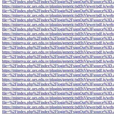
file=%2Findex.php%2Findex%2Flogin%2FsignOut%3Fsource%3D.ame
https://minerva.sic.ues.edu.sv/plugins/generic/pdfJsViewer/pdf.js/web
file=%2Findex.php%2Findex%2Flogin%2FsignOut%3Fsource%3D.ame
https://minerva.sic.ues.edu.sv/plugins/generic/pdfJsViewer/pdf.js/web
file=%2Findex.php%2Findex%2Flogin%2FsignOut%3Fsource%3D.ame
https://minerva.sic.ues.edu.sv/plugins/generic/pdfJsViewer/pdf.js/web
file=%2Findex.php%2Findex%2Flogin%2FsignOut%3Fsource%3D.ame
https://minerva.sic.ues.edu.sv/plugins/generic/pdfJsViewer/pdf.js/web
file=%2Findex.php%2Findex%2Flogin%2FsignOut%3Fsource%3D.ame
https://minerva.sic.ues.edu.sv/plugins/generic/pdfJsViewer/pdf.js/web
file=%2Findex.php%2Findex%2Flogin%2FsignOut%3Fsource%3D.ame
https://minerva.sic.ues.edu.sv/plugins/generic/pdfJsViewer/pdf.js/web
file=%2Findex.php%2Findex%2Flogin%2FsignOut%3Fsource%3D.ame
https://minerva.sic.ues.edu.sv/plugins/generic/pdfJsViewer/pdf.js/web
file=%2Findex.php%2Findex%2Flogin%2FsignOut%3Fsource%3D.ame
https://minerva.sic.ues.edu.sv/plugins/generic/pdfJsViewer/pdf.js/web
file=%2Findex.php%2Findex%2Flogin%2FsignOut%3Fsource%3D.ame
https://minerva.sic.ues.edu.sv/plugins/generic/pdfJsViewer/pdf.js/web
file=%2Findex.php%2Findex%2Flogin%2FsignOut%3Fsource%3D.ame
https://minerva.sic.ues.edu.sv/plugins/generic/pdfJsViewer/pdf.js/web
file=%2Findex.php%2Findex%2Flogin%2FsignOut%3Fsource%3D.ame
https://minerva.sic.ues.edu.sv/plugins/generic/pdfJsViewer/pdf.js/web
file=%2Findex.php%2Findex%2Flogin%2FsignOut%3Fsource%3D.ame
https://minerva.sic.ues.edu.sv/plugins/generic/pdfJsViewer/pdf.js/web
file=%2Findex.php%2Findex%2Flogin%2FsignOut%3Fsource%3D.ame