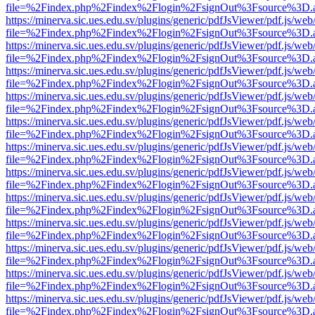
file=%2Findex.php%2Findex%2Flogin%2FsignOut%3Fsource%3D.ame
https://minerva.sic.ues.edu.sv/plugins/generic/pdfJsViewer/pdf.js/web
file=%2Findex.php%2Findex%2Flogin%2FsignOut%3Fsource%3D.ame
https://minerva.sic.ues.edu.sv/plugins/generic/pdfJsViewer/pdf.js/web
file=%2Findex.php%2Findex%2Flogin%2FsignOut%3Fsource%3D.ame
https://minerva.sic.ues.edu.sv/plugins/generic/pdfJsViewer/pdf.js/web
file=%2Findex.php%2Findex%2Flogin%2FsignOut%3Fsource%3D.ame
https://minerva.sic.ues.edu.sv/plugins/generic/pdfJsViewer/pdf.js/web
file=%2Findex.php%2Findex%2Flogin%2FsignOut%3Fsource%3D.ame
https://minerva.sic.ues.edu.sv/plugins/generic/pdfJsViewer/pdf.js/web
file=%2Findex.php%2Findex%2Flogin%2FsignOut%3Fsource%3D.ame
https://minerva.sic.ues.edu.sv/plugins/generic/pdfJsViewer/pdf.js/web
file=%2Findex.php%2Findex%2Flogin%2FsignOut%3Fsource%3D.ame
https://minerva.sic.ues.edu.sv/plugins/generic/pdfJsViewer/pdf.js/web
file=%2Findex.php%2Findex%2Flogin%2FsignOut%3Fsource%3D.ame
https://minerva.sic.ues.edu.sv/plugins/generic/pdfJsViewer/pdf.js/web
file=%2Findex.php%2Findex%2Flogin%2FsignOut%3Fsource%3D.ame
https://minerva.sic.ues.edu.sv/plugins/generic/pdfJsViewer/pdf.js/web
file=%2Findex.php%2Findex%2Flogin%2FsignOut%3Fsource%3D.ame
https://minerva.sic.ues.edu.sv/plugins/generic/pdfJsViewer/pdf.js/web
file=%2Findex.php%2Findex%2Flogin%2FsignOut%3Fsource%3D.ame
https://minerva.sic.ues.edu.sv/plugins/generic/pdfJsViewer/pdf.js/web
file=%2Findex.php%2Findex%2Flogin%2FsignOut%3Fsource%3D.ame
https://minerva.sic.ues.edu.sv/plugins/generic/pdfJsViewer/pdf.js/web
file=%2Findex.php%2Findex%2Flogin%2FsignOut%3Fsource%3D.ame