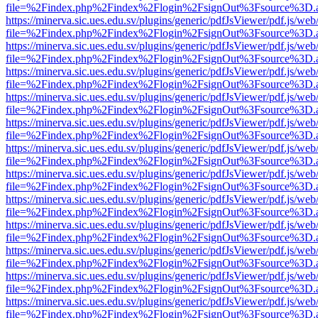
file=%2Findex.php%2Findex%2Flogin%2FsignOut%3Fsource%3D.ame
https://minerva.sic.ues.edu.sv/plugins/generic/pdfJsViewer/pdf.js/web
file=%2Findex.php%2Findex%2Flogin%2FsignOut%3Fsource%3D.ame
https://minerva.sic.ues.edu.sv/plugins/generic/pdfJsViewer/pdf.js/web
file=%2Findex.php%2Findex%2Flogin%2FsignOut%3Fsource%3D.ame
https://minerva.sic.ues.edu.sv/plugins/generic/pdfJsViewer/pdf.js/web
file=%2Findex.php%2Findex%2Flogin%2FsignOut%3Fsource%3D.ame
https://minerva.sic.ues.edu.sv/plugins/generic/pdfJsViewer/pdf.js/web
file=%2Findex.php%2Findex%2Flogin%2FsignOut%3Fsource%3D.ame
https://minerva.sic.ues.edu.sv/plugins/generic/pdfJsViewer/pdf.js/web
file=%2Findex.php%2Findex%2Flogin%2FsignOut%3Fsource%3D.ame
https://minerva.sic.ues.edu.sv/plugins/generic/pdfJsViewer/pdf.js/web
file=%2Findex.php%2Findex%2Flogin%2FsignOut%3Fsource%3D.ame
https://minerva.sic.ues.edu.sv/plugins/generic/pdfJsViewer/pdf.js/web
file=%2Findex.php%2Findex%2Flogin%2FsignOut%3Fsource%3D.ame
https://minerva.sic.ues.edu.sv/plugins/generic/pdfJsViewer/pdf.js/web
file=%2Findex.php%2Findex%2Flogin%2FsignOut%3Fsource%3D.ame
https://minerva.sic.ues.edu.sv/plugins/generic/pdfJsViewer/pdf.js/web
file=%2Findex.php%2Findex%2Flogin%2FsignOut%3Fsource%3D.ame
https://minerva.sic.ues.edu.sv/plugins/generic/pdfJsViewer/pdf.js/web
file=%2Findex.php%2Findex%2Flogin%2FsignOut%3Fsource%3D.ame
https://minerva.sic.ues.edu.sv/plugins/generic/pdfJsViewer/pdf.js/web
file=%2Findex.php%2Findex%2Flogin%2FsignOut%3Fsource%3D.ame
https://minerva.sic.ues.edu.sv/plugins/generic/pdfJsViewer/pdf.js/web
file=%2Findex.php%2Findex%2Flogin%2FsignOut%3Fsource%3D.ame