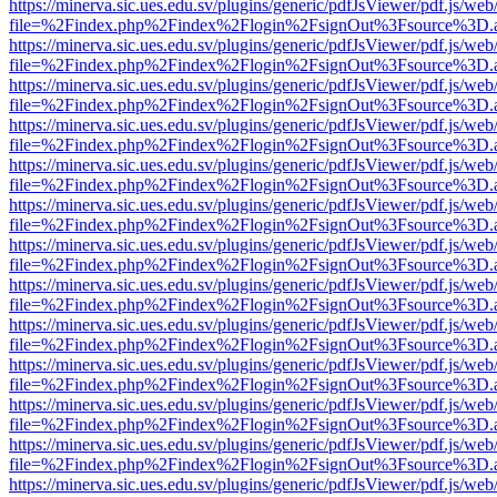
https://minerva.sic.ues.edu.sv/plugins/generic/pdfJsViewer/pdf.js/web
file=%2Findex.php%2Findex%2Flogin%2FsignOut%3Fsource%3D.ame
https://minerva.sic.ues.edu.sv/plugins/generic/pdfJsViewer/pdf.js/web
file=%2Findex.php%2Findex%2Flogin%2FsignOut%3Fsource%3D.ame
https://minerva.sic.ues.edu.sv/plugins/generic/pdfJsViewer/pdf.js/web
file=%2Findex.php%2Findex%2Flogin%2FsignOut%3Fsource%3D.ame
https://minerva.sic.ues.edu.sv/plugins/generic/pdfJsViewer/pdf.js/web
file=%2Findex.php%2Findex%2Flogin%2FsignOut%3Fsource%3D.ame
https://minerva.sic.ues.edu.sv/plugins/generic/pdfJsViewer/pdf.js/web
file=%2Findex.php%2Findex%2Flogin%2FsignOut%3Fsource%3D.ame
https://minerva.sic.ues.edu.sv/plugins/generic/pdfJsViewer/pdf.js/web
file=%2Findex.php%2Findex%2Flogin%2FsignOut%3Fsource%3D.ame
https://minerva.sic.ues.edu.sv/plugins/generic/pdfJsViewer/pdf.js/web
file=%2Findex.php%2Findex%2Flogin%2FsignOut%3Fsource%3D.ame
https://minerva.sic.ues.edu.sv/plugins/generic/pdfJsViewer/pdf.js/web
file=%2Findex.php%2Findex%2Flogin%2FsignOut%3Fsource%3D.ame
https://minerva.sic.ues.edu.sv/plugins/generic/pdfJsViewer/pdf.js/web
file=%2Findex.php%2Findex%2Flogin%2FsignOut%3Fsource%3D.ame
https://minerva.sic.ues.edu.sv/plugins/generic/pdfJsViewer/pdf.js/web
file=%2Findex.php%2Findex%2Flogin%2FsignOut%3Fsource%3D.ame
https://minerva.sic.ues.edu.sv/plugins/generic/pdfJsViewer/pdf.js/web
file=%2Findex.php%2Findex%2Flogin%2FsignOut%3Fsource%3D.ame
https://minerva.sic.ues.edu.sv/plugins/generic/pdfJsViewer/pdf.js/web
file=%2Findex.php%2Findex%2Flogin%2FsignOut%3Fsource%3D.ame
https://minerva.sic.ues.edu.sv/plugins/generic/pdfJsViewer/pdf.js/web