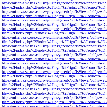
https://minerva.sic.ues.edu.sv/plugins/generic/pdfJsViewer/pdf.js/web
file=%2Findex.php%2Findex%2Flogin%2FsignOut%3Fsource%3D.ame
https://minerva.sic.ues.edu.sv/plugins/generic/pdfJsViewer/pdf.js/web
file=%2Findex.php%2Findex%2Flogin%2FsignOut%3Fsource%3D.ame
https://minerva.sic.ues.edu.sv/plugins/generic/pdfJsViewer/pdf.js/web
file=%2Findex.php%2Findex%2Flogin%2FsignOut%3Fsource%3D.ame
https://minerva.sic.ues.edu.sv/plugins/generic/pdfJsViewer/pdf.js/web
file=%2Findex.php%2Findex%2Flogin%2FsignOut%3Fsource%3D.ame
https://minerva.sic.ues.edu.sv/plugins/generic/pdfJsViewer/pdf.js/web
file=%2Findex.php%2Findex%2Flogin%2FsignOut%3Fsource%3D.ame
https://minerva.sic.ues.edu.sv/plugins/generic/pdfJsViewer/pdf.js/web
file=%2Findex.php%2Findex%2Flogin%2FsignOut%3Fsource%3D.ame
https://minerva.sic.ues.edu.sv/plugins/generic/pdfJsViewer/pdf.js/web
file=%2Findex.php%2Findex%2Flogin%2FsignOut%3Fsource%3D.ame
https://minerva.sic.ues.edu.sv/plugins/generic/pdfJsViewer/pdf.js/web
file=%2Findex.php%2Findex%2Flogin%2FsignOut%3Fsource%3D.ame
https://minerva.sic.ues.edu.sv/plugins/generic/pdfJsViewer/pdf.js/web
file=%2Findex.php%2Findex%2Flogin%2FsignOut%3Fsource%3D.ame
https://minerva.sic.ues.edu.sv/plugins/generic/pdfJsViewer/pdf.js/web
file=%2Findex.php%2Findex%2Flogin%2FsignOut%3Fsource%3D.ame
https://minerva.sic.ues.edu.sv/plugins/generic/pdfJsViewer/pdf.js/web
file=%2Findex.php%2Findex%2Flogin%2FsignOut%3Fsource%3D.ame
https://minerva.sic.ues.edu.sv/plugins/generic/pdfJsViewer/pdf.js/web
file=%2Findex.php%2Findex%2Flogin%2FsignOut%3Fsource%3D.ame
https://minerva.sic.ues.edu.sv/plugins/generic/pdfJsViewer/pdf.js/web