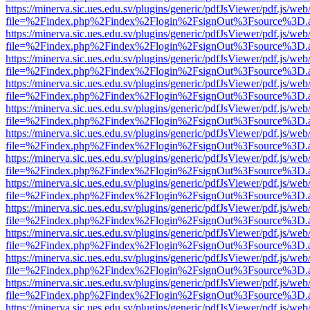
https://minerva.sic.ues.edu.sv/plugins/generic/pdfJsViewer/pdf.js/web
file=%2Findex.php%2Findex%2Flogin%2FsignOut%3Fsource%3D.ame
https://minerva.sic.ues.edu.sv/plugins/generic/pdfJsViewer/pdf.js/web
file=%2Findex.php%2Findex%2Flogin%2FsignOut%3Fsource%3D.ame
https://minerva.sic.ues.edu.sv/plugins/generic/pdfJsViewer/pdf.js/web
file=%2Findex.php%2Findex%2Flogin%2FsignOut%3Fsource%3D.ame
https://minerva.sic.ues.edu.sv/plugins/generic/pdfJsViewer/pdf.js/web
file=%2Findex.php%2Findex%2Flogin%2FsignOut%3Fsource%3D.ame
https://minerva.sic.ues.edu.sv/plugins/generic/pdfJsViewer/pdf.js/web
file=%2Findex.php%2Findex%2Flogin%2FsignOut%3Fsource%3D.ame
https://minerva.sic.ues.edu.sv/plugins/generic/pdfJsViewer/pdf.js/web
file=%2Findex.php%2Findex%2Flogin%2FsignOut%3Fsource%3D.ame
https://minerva.sic.ues.edu.sv/plugins/generic/pdfJsViewer/pdf.js/web
file=%2Findex.php%2Findex%2Flogin%2FsignOut%3Fsource%3D.ame
https://minerva.sic.ues.edu.sv/plugins/generic/pdfJsViewer/pdf.js/web
file=%2Findex.php%2Findex%2Flogin%2FsignOut%3Fsource%3D.ame
https://minerva.sic.ues.edu.sv/plugins/generic/pdfJsViewer/pdf.js/web
file=%2Findex.php%2Findex%2Flogin%2FsignOut%3Fsource%3D.ame
https://minerva.sic.ues.edu.sv/plugins/generic/pdfJsViewer/pdf.js/web
file=%2Findex.php%2Findex%2Flogin%2FsignOut%3Fsource%3D.ame
https://minerva.sic.ues.edu.sv/plugins/generic/pdfJsViewer/pdf.js/web
file=%2Findex.php%2Findex%2Flogin%2FsignOut%3Fsource%3D.ame
https://minerva.sic.ues.edu.sv/plugins/generic/pdfJsViewer/pdf.js/web
file=%2Findex.php%2Findex%2Flogin%2FsignOut%3Fsource%3D.ame
https://minerva.sic.ues.edu.sv/plugins/generic/pdfJsViewer/pdf.js/web