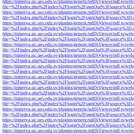
https://minerva.sic.ues.edu.sv/plugins/generic/pdfJsViewer/pdf.js/web
file=%2Findex.php%2Findex%2Flogin%2FsignOut%3Fsource%3D.ame
https://minerva.sic.ues.edu.sv/plugins/generic/pdfJsViewer/pdf.js/web
file=%2Findex.php%2Findex%2Flogin%2FsignOut%3Fsource%3D.ame
https://minerva.sic.ues.edu.sv/plugins/generic/pdfJsViewer/pdf.js/web
file=%2Findex.php%2Findex%2Flogin%2FsignOut%3Fsource%3D.ame
https://minerva.sic.ues.edu.sv/plugins/generic/pdfJsViewer/pdf.js/web
file=%2Findex.php%2Findex%2Flogin%2FsignOut%3Fsource%3D.ame
https://minerva.sic.ues.edu.sv/plugins/generic/pdfJsViewer/pdf.js/web
file=%2Findex.php%2Findex%2Flogin%2FsignOut%3Fsource%3D.ame
https://minerva.sic.ues.edu.sv/plugins/generic/pdfJsViewer/pdf.js/web
file=%2Findex.php%2Findex%2Flogin%2FsignOut%3Fsource%3D.ame
https://minerva.sic.ues.edu.sv/plugins/generic/pdfJsViewer/pdf.js/web
file=%2Findex.php%2Findex%2Flogin%2FsignOut%3Fsource%3D.ame
https://minerva.sic.ues.edu.sv/plugins/generic/pdfJsViewer/pdf.js/web
file=%2Findex.php%2Findex%2Flogin%2FsignOut%3Fsource%3D.ame
https://minerva.sic.ues.edu.sv/plugins/generic/pdfJsViewer/pdf.js/web
file=%2Findex.php%2Findex%2Flogin%2FsignOut%3Fsource%3D.ame
https://minerva.sic.ues.edu.sv/plugins/generic/pdfJsViewer/pdf.js/web
file=%2Findex.php%2Findex%2Flogin%2FsignOut%3Fsource%3D.ame
https://minerva.sic.ues.edu.sv/plugins/generic/pdfJsViewer/pdf.js/web
file=%2Findex.php%2Findex%2Flogin%2FsignOut%3Fsource%3D.ame
https://minerva.sic.ues.edu.sv/plugins/generic/pdfJsViewer/pdf.js/web
file=%2Findex.php%2Findex%2Flogin%2FsignOut%3Fsource%3D.ame
https://minerva.sic.ues.edu.sv/plugins/generic/pdfJsViewer/pdf.js/web