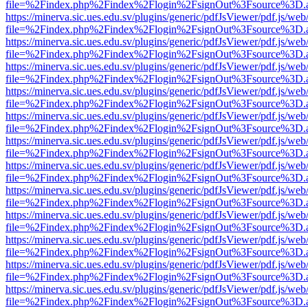
file=%2Findex.php%2Findex%2Flogin%2FsignOut%3Fsource%3D.ame
https://minerva.sic.ues.edu.sv/plugins/generic/pdfJsViewer/pdf.js/web
file=%2Findex.php%2Findex%2Flogin%2FsignOut%3Fsource%3D.ame
https://minerva.sic.ues.edu.sv/plugins/generic/pdfJsViewer/pdf.js/web
file=%2Findex.php%2Findex%2Flogin%2FsignOut%3Fsource%3D.ame
https://minerva.sic.ues.edu.sv/plugins/generic/pdfJsViewer/pdf.js/web
file=%2Findex.php%2Findex%2Flogin%2FsignOut%3Fsource%3D.ame
https://minerva.sic.ues.edu.sv/plugins/generic/pdfJsViewer/pdf.js/web
file=%2Findex.php%2Findex%2Flogin%2FsignOut%3Fsource%3D.ame
https://minerva.sic.ues.edu.sv/plugins/generic/pdfJsViewer/pdf.js/web
file=%2Findex.php%2Findex%2Flogin%2FsignOut%3Fsource%3D.ame
https://minerva.sic.ues.edu.sv/plugins/generic/pdfJsViewer/pdf.js/web
file=%2Findex.php%2Findex%2Flogin%2FsignOut%3Fsource%3D.ame
https://minerva.sic.ues.edu.sv/plugins/generic/pdfJsViewer/pdf.js/web
file=%2Findex.php%2Findex%2Flogin%2FsignOut%3Fsource%3D.ame
https://minerva.sic.ues.edu.sv/plugins/generic/pdfJsViewer/pdf.js/web
file=%2Findex.php%2Findex%2Flogin%2FsignOut%3Fsource%3D.ame
https://minerva.sic.ues.edu.sv/plugins/generic/pdfJsViewer/pdf.js/web
file=%2Findex.php%2Findex%2Flogin%2FsignOut%3Fsource%3D.ame
https://minerva.sic.ues.edu.sv/plugins/generic/pdfJsViewer/pdf.js/web
file=%2Findex.php%2Findex%2Flogin%2FsignOut%3Fsource%3D.ame
https://minerva.sic.ues.edu.sv/plugins/generic/pdfJsViewer/pdf.js/web
file=%2Findex.php%2Findex%2Flogin%2FsignOut%3Fsource%3D.ame
https://minerva.sic.ues.edu.sv/plugins/generic/pdfJsViewer/pdf.js/web
file=%2Findex.php%2Findex%2Flogin%2FsignOut%3Fsource%3D.ame