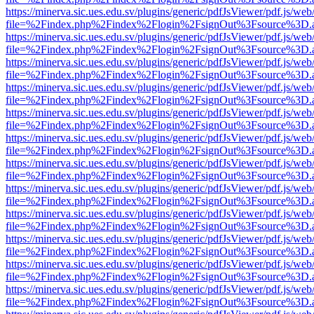
https://minerva.sic.ues.edu.sv/plugins/generic/pdfJsViewer/pdf.js/web
file=%2Findex.php%2Findex%2Flogin%2FsignOut%3Fsource%3D.ame
https://minerva.sic.ues.edu.sv/plugins/generic/pdfJsViewer/pdf.js/web
file=%2Findex.php%2Findex%2Flogin%2FsignOut%3Fsource%3D.ame
https://minerva.sic.ues.edu.sv/plugins/generic/pdfJsViewer/pdf.js/web
file=%2Findex.php%2Findex%2Flogin%2FsignOut%3Fsource%3D.ame
https://minerva.sic.ues.edu.sv/plugins/generic/pdfJsViewer/pdf.js/web
file=%2Findex.php%2Findex%2Flogin%2FsignOut%3Fsource%3D.ame
https://minerva.sic.ues.edu.sv/plugins/generic/pdfJsViewer/pdf.js/web
file=%2Findex.php%2Findex%2Flogin%2FsignOut%3Fsource%3D.ame
https://minerva.sic.ues.edu.sv/plugins/generic/pdfJsViewer/pdf.js/web
file=%2Findex.php%2Findex%2Flogin%2FsignOut%3Fsource%3D.ame
https://minerva.sic.ues.edu.sv/plugins/generic/pdfJsViewer/pdf.js/web
file=%2Findex.php%2Findex%2Flogin%2FsignOut%3Fsource%3D.ame
https://minerva.sic.ues.edu.sv/plugins/generic/pdfJsViewer/pdf.js/web
file=%2Findex.php%2Findex%2Flogin%2FsignOut%3Fsource%3D.ame
https://minerva.sic.ues.edu.sv/plugins/generic/pdfJsViewer/pdf.js/web
file=%2Findex.php%2Findex%2Flogin%2FsignOut%3Fsource%3D.ame
https://minerva.sic.ues.edu.sv/plugins/generic/pdfJsViewer/pdf.js/web
file=%2Findex.php%2Findex%2Flogin%2FsignOut%3Fsource%3D.ame
https://minerva.sic.ues.edu.sv/plugins/generic/pdfJsViewer/pdf.js/web
file=%2Findex.php%2Findex%2Flogin%2FsignOut%3Fsource%3D.ame
https://minerva.sic.ues.edu.sv/plugins/generic/pdfJsViewer/pdf.js/web
file=%2Findex.php%2Findex%2Flogin%2FsignOut%3Fsource%3D.ame