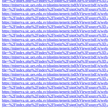
file=%2Findex.php%2Findex%2Flogin%2FsignOut%3Fsource%3D.ame
https://minerva.sic.ues.edu.sv/plugins/generic/pdfJsViewer/pdf.js/web
file=%2Findex.php%2Findex%2Flogin%2FsignOut%3Fsource%3D.ame
https://minerva.sic.ues.edu.sv/plugins/generic/pdfJsViewer/pdf.js/web
file=%2Findex.php%2Findex%2Flogin%2FsignOut%3Fsource%3D.ame
https://minerva.sic.ues.edu.sv/plugins/generic/pdfJsViewer/pdf.js/web
file=%2Findex.php%2Findex%2Flogin%2FsignOut%3Fsource%3D.ame
https://minerva.sic.ues.edu.sv/plugins/generic/pdfJsViewer/pdf.js/web
file=%2Findex.php%2Findex%2Flogin%2FsignOut%3Fsource%3D.ame
https://minerva.sic.ues.edu.sv/plugins/generic/pdfJsViewer/pdf.js/web
file=%2Findex.php%2Findex%2Flogin%2FsignOut%3Fsource%3D.ame
https://minerva.sic.ues.edu.sv/plugins/generic/pdfJsViewer/pdf.js/web
file=%2Findex.php%2Findex%2Flogin%2FsignOut%3Fsource%3D.ame
https://minerva.sic.ues.edu.sv/plugins/generic/pdfJsViewer/pdf.js/web
file=%2Findex.php%2Findex%2Flogin%2FsignOut%3Fsource%3D.ame
https://minerva.sic.ues.edu.sv/plugins/generic/pdfJsViewer/pdf.js/web
file=%2Findex.php%2Findex%2Flogin%2FsignOut%3Fsource%3D.ame
https://minerva.sic.ues.edu.sv/plugins/generic/pdfJsViewer/pdf.js/web
file=%2Findex.php%2Findex%2Flogin%2FsignOut%3Fsource%3D.ame
https://minerva.sic.ues.edu.sv/plugins/generic/pdfJsViewer/pdf.js/web
file=%2Findex.php%2Findex%2Flogin%2FsignOut%3Fsource%3D.ame
https://minerva.sic.ues.edu.sv/plugins/generic/pdfJsViewer/pdf.js/web
file=%2Findex.php%2Findex%2Flogin%2FsignOut%3Fsource%3D.ame
https://minerva.sic.ues.edu.sv/plugins/generic/pdfJsViewer/pdf.js/web
file=%2Findex.php%2Findex%2Flogin%2FsignOut%3Fsource%3D.ame