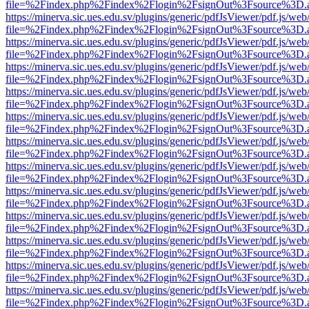
file=%2Findex.php%2Findex%2Flogin%2FsignOut%3Fsource%3D.ame
https://minerva.sic.ues.edu.sv/plugins/generic/pdfJsViewer/pdf.js/web
file=%2Findex.php%2Findex%2Flogin%2FsignOut%3Fsource%3D.ame
https://minerva.sic.ues.edu.sv/plugins/generic/pdfJsViewer/pdf.js/web
file=%2Findex.php%2Findex%2Flogin%2FsignOut%3Fsource%3D.ame
https://minerva.sic.ues.edu.sv/plugins/generic/pdfJsViewer/pdf.js/web
file=%2Findex.php%2Findex%2Flogin%2FsignOut%3Fsource%3D.ame
https://minerva.sic.ues.edu.sv/plugins/generic/pdfJsViewer/pdf.js/web
file=%2Findex.php%2Findex%2Flogin%2FsignOut%3Fsource%3D.ame
https://minerva.sic.ues.edu.sv/plugins/generic/pdfJsViewer/pdf.js/web
file=%2Findex.php%2Findex%2Flogin%2FsignOut%3Fsource%3D.ame
https://minerva.sic.ues.edu.sv/plugins/generic/pdfJsViewer/pdf.js/web
file=%2Findex.php%2Findex%2Flogin%2FsignOut%3Fsource%3D.ame
https://minerva.sic.ues.edu.sv/plugins/generic/pdfJsViewer/pdf.js/web
file=%2Findex.php%2Findex%2Flogin%2FsignOut%3Fsource%3D.ame
https://minerva.sic.ues.edu.sv/plugins/generic/pdfJsViewer/pdf.js/web
file=%2Findex.php%2Findex%2Flogin%2FsignOut%3Fsource%3D.ame
https://minerva.sic.ues.edu.sv/plugins/generic/pdfJsViewer/pdf.js/web
file=%2Findex.php%2Findex%2Flogin%2FsignOut%3Fsource%3D.ame
https://minerva.sic.ues.edu.sv/plugins/generic/pdfJsViewer/pdf.js/web
file=%2Findex.php%2Findex%2Flogin%2FsignOut%3Fsource%3D.ame
https://minerva.sic.ues.edu.sv/plugins/generic/pdfJsViewer/pdf.js/web
file=%2Findex.php%2Findex%2Flogin%2FsignOut%3Fsource%3D.ame
https://minerva.sic.ues.edu.sv/plugins/generic/pdfJsViewer/pdf.js/web
file=%2Findex.php%2Findex%2Flogin%2FsignOut%3Fsource%3D.ame