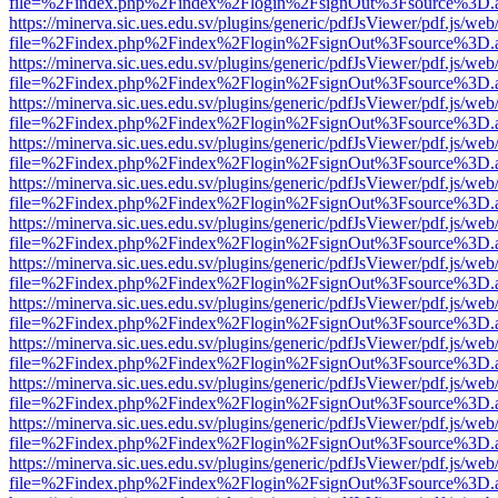
file=%2Findex.php%2Findex%2Flogin%2FsignOut%3Fsource%3D.ame
https://minerva.sic.ues.edu.sv/plugins/generic/pdfJsViewer/pdf.js/web
file=%2Findex.php%2Findex%2Flogin%2FsignOut%3Fsource%3D.ame
https://minerva.sic.ues.edu.sv/plugins/generic/pdfJsViewer/pdf.js/web
file=%2Findex.php%2Findex%2Flogin%2FsignOut%3Fsource%3D.ame
https://minerva.sic.ues.edu.sv/plugins/generic/pdfJsViewer/pdf.js/web
file=%2Findex.php%2Findex%2Flogin%2FsignOut%3Fsource%3D.ame
https://minerva.sic.ues.edu.sv/plugins/generic/pdfJsViewer/pdf.js/web
file=%2Findex.php%2Findex%2Flogin%2FsignOut%3Fsource%3D.ame
https://minerva.sic.ues.edu.sv/plugins/generic/pdfJsViewer/pdf.js/web
file=%2Findex.php%2Findex%2Flogin%2FsignOut%3Fsource%3D.ame
https://minerva.sic.ues.edu.sv/plugins/generic/pdfJsViewer/pdf.js/web
file=%2Findex.php%2Findex%2Flogin%2FsignOut%3Fsource%3D.ame
https://minerva.sic.ues.edu.sv/plugins/generic/pdfJsViewer/pdf.js/web
file=%2Findex.php%2Findex%2Flogin%2FsignOut%3Fsource%3D.ame
https://minerva.sic.ues.edu.sv/plugins/generic/pdfJsViewer/pdf.js/web
file=%2Findex.php%2Findex%2Flogin%2FsignOut%3Fsource%3D.ame
https://minerva.sic.ues.edu.sv/plugins/generic/pdfJsViewer/pdf.js/web
file=%2Findex.php%2Findex%2Flogin%2FsignOut%3Fsource%3D.ame
https://minerva.sic.ues.edu.sv/plugins/generic/pdfJsViewer/pdf.js/web
file=%2Findex.php%2Findex%2Flogin%2FsignOut%3Fsource%3D.ame
https://minerva.sic.ues.edu.sv/plugins/generic/pdfJsViewer/pdf.js/web
file=%2Findex.php%2Findex%2Flogin%2FsignOut%3Fsource%3D.ame
https://minerva.sic.ues.edu.sv/plugins/generic/pdfJsViewer/pdf.js/web
file=%2Findex.php%2Findex%2Flogin%2FsignOut%3Fsource%3D.ame