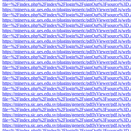
file=%2Findex.php%2Findex%2Flogin%2FsignOut%3Fsource%3D.ame
https://minerva.sic.ues.edu.sv/plugins/generic/pdfJsViewer/pdf.js/web
file=%2Findex.php%2Findex%2Flogin%2FsignOut%3Fsource%3D.ame
https://minerva.sic.ues.edu.sv/plugins/generic/pdfJsViewer/pdf.js/web
file=%2Findex.php%2Findex%2Flogin%2FsignOut%3Fsource%3D.ame
https://minerva.sic.ues.edu.sv/plugins/generic/pdfJsViewer/pdf.js/web
file=%2Findex.php%2Findex%2Flogin%2FsignOut%3Fsource%3D.ame
https://minerva.sic.ues.edu.sv/plugins/generic/pdfJsViewer/pdf.js/web
file=%2Findex.php%2Findex%2Flogin%2FsignOut%3Fsource%3D.ame
https://minerva.sic.ues.edu.sv/plugins/generic/pdfJsViewer/pdf.js/web
file=%2Findex.php%2Findex%2Flogin%2FsignOut%3Fsource%3D.ame
https://minerva.sic.ues.edu.sv/plugins/generic/pdfJsViewer/pdf.js/web
file=%2Findex.php%2Findex%2Flogin%2FsignOut%3Fsource%3D.ame
https://minerva.sic.ues.edu.sv/plugins/generic/pdfJsViewer/pdf.js/web
file=%2Findex.php%2Findex%2Flogin%2FsignOut%3Fsource%3D.ame
https://minerva.sic.ues.edu.sv/plugins/generic/pdfJsViewer/pdf.js/web
file=%2Findex.php%2Findex%2Flogin%2FsignOut%3Fsource%3D.ame
https://minerva.sic.ues.edu.sv/plugins/generic/pdfJsViewer/pdf.js/web
file=%2Findex.php%2Findex%2Flogin%2FsignOut%3Fsource%3D.ame
https://minerva.sic.ues.edu.sv/plugins/generic/pdfJsViewer/pdf.js/web
file=%2Findex.php%2Findex%2Flogin%2FsignOut%3Fsource%3D.ame
https://minerva.sic.ues.edu.sv/plugins/generic/pdfJsViewer/pdf.js/web
file=%2Findex.php%2Findex%2Flogin%2FsignOut%3Fsource%3D.ame
https://minerva.sic.ues.edu.sv/plugins/generic/pdfJsViewer/pdf.js/web
file=%2Findex.php%2Findex%2Flogin%2FsignOut%3Fsource%3D.ame