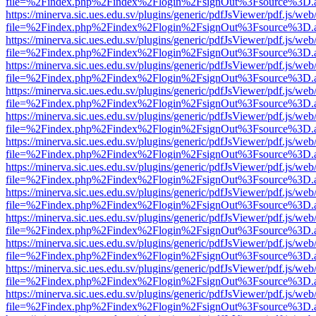
file=%2Findex.php%2Findex%2Flogin%2FsignOut%3Fsource%3D.ame
https://minerva.sic.ues.edu.sv/plugins/generic/pdfJsViewer/pdf.js/web
file=%2Findex.php%2Findex%2Flogin%2FsignOut%3Fsource%3D.ame
https://minerva.sic.ues.edu.sv/plugins/generic/pdfJsViewer/pdf.js/web
file=%2Findex.php%2Findex%2Flogin%2FsignOut%3Fsource%3D.ame
https://minerva.sic.ues.edu.sv/plugins/generic/pdfJsViewer/pdf.js/web
file=%2Findex.php%2Findex%2Flogin%2FsignOut%3Fsource%3D.ame
https://minerva.sic.ues.edu.sv/plugins/generic/pdfJsViewer/pdf.js/web
file=%2Findex.php%2Findex%2Flogin%2FsignOut%3Fsource%3D.ame
https://minerva.sic.ues.edu.sv/plugins/generic/pdfJsViewer/pdf.js/web
file=%2Findex.php%2Findex%2Flogin%2FsignOut%3Fsource%3D.ame
https://minerva.sic.ues.edu.sv/plugins/generic/pdfJsViewer/pdf.js/web
file=%2Findex.php%2Findex%2Flogin%2FsignOut%3Fsource%3D.ame
https://minerva.sic.ues.edu.sv/plugins/generic/pdfJsViewer/pdf.js/web
file=%2Findex.php%2Findex%2Flogin%2FsignOut%3Fsource%3D.ame
https://minerva.sic.ues.edu.sv/plugins/generic/pdfJsViewer/pdf.js/web
file=%2Findex.php%2Findex%2Flogin%2FsignOut%3Fsource%3D.ame
https://minerva.sic.ues.edu.sv/plugins/generic/pdfJsViewer/pdf.js/web
file=%2Findex.php%2Findex%2Flogin%2FsignOut%3Fsource%3D.ame
https://minerva.sic.ues.edu.sv/plugins/generic/pdfJsViewer/pdf.js/web
file=%2Findex.php%2Findex%2Flogin%2FsignOut%3Fsource%3D.ame
https://minerva.sic.ues.edu.sv/plugins/generic/pdfJsViewer/pdf.js/web
file=%2Findex.php%2Findex%2Flogin%2FsignOut%3Fsource%3D.ame
https://minerva.sic.ues.edu.sv/plugins/generic/pdfJsViewer/pdf.js/web
file=%2Findex.php%2Findex%2Flogin%2FsignOut%3Fsource%3D.ame