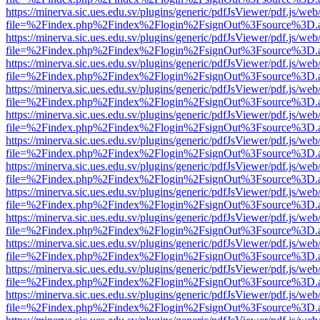
https://minerva.sic.ues.edu.sv/plugins/generic/pdfJsViewer/pdf.js/web
file=%2Findex.php%2Findex%2Flogin%2FsignOut%3Fsource%3D.ame
https://minerva.sic.ues.edu.sv/plugins/generic/pdfJsViewer/pdf.js/web
file=%2Findex.php%2Findex%2Flogin%2FsignOut%3Fsource%3D.ame
https://minerva.sic.ues.edu.sv/plugins/generic/pdfJsViewer/pdf.js/web
file=%2Findex.php%2Findex%2Flogin%2FsignOut%3Fsource%3D.ame
https://minerva.sic.ues.edu.sv/plugins/generic/pdfJsViewer/pdf.js/web
file=%2Findex.php%2Findex%2Flogin%2FsignOut%3Fsource%3D.ame
https://minerva.sic.ues.edu.sv/plugins/generic/pdfJsViewer/pdf.js/web
file=%2Findex.php%2Findex%2Flogin%2FsignOut%3Fsource%3D.ame
https://minerva.sic.ues.edu.sv/plugins/generic/pdfJsViewer/pdf.js/web
file=%2Findex.php%2Findex%2Flogin%2FsignOut%3Fsource%3D.ame
https://minerva.sic.ues.edu.sv/plugins/generic/pdfJsViewer/pdf.js/web
file=%2Findex.php%2Findex%2Flogin%2FsignOut%3Fsource%3D.ame
https://minerva.sic.ues.edu.sv/plugins/generic/pdfJsViewer/pdf.js/web
file=%2Findex.php%2Findex%2Flogin%2FsignOut%3Fsource%3D.ame
https://minerva.sic.ues.edu.sv/plugins/generic/pdfJsViewer/pdf.js/web
file=%2Findex.php%2Findex%2Flogin%2FsignOut%3Fsource%3D.ame
https://minerva.sic.ues.edu.sv/plugins/generic/pdfJsViewer/pdf.js/web
file=%2Findex.php%2Findex%2Flogin%2FsignOut%3Fsource%3D.ame
https://minerva.sic.ues.edu.sv/plugins/generic/pdfJsViewer/pdf.js/web
file=%2Findex.php%2Findex%2Flogin%2FsignOut%3Fsource%3D.ame
https://minerva.sic.ues.edu.sv/plugins/generic/pdfJsViewer/pdf.js/web
file=%2Findex.php%2Findex%2Flogin%2FsignOut%3Fsource%3D.ame