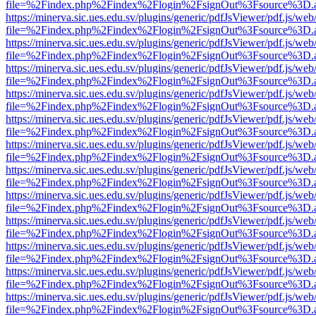
file=%2Findex.php%2Findex%2Flogin%2FsignOut%3Fsource%3D.ame
https://minerva.sic.ues.edu.sv/plugins/generic/pdfJsViewer/pdf.js/web
file=%2Findex.php%2Findex%2Flogin%2FsignOut%3Fsource%3D.ame
https://minerva.sic.ues.edu.sv/plugins/generic/pdfJsViewer/pdf.js/web
file=%2Findex.php%2Findex%2Flogin%2FsignOut%3Fsource%3D.ame
https://minerva.sic.ues.edu.sv/plugins/generic/pdfJsViewer/pdf.js/web
file=%2Findex.php%2Findex%2Flogin%2FsignOut%3Fsource%3D.ame
https://minerva.sic.ues.edu.sv/plugins/generic/pdfJsViewer/pdf.js/web
file=%2Findex.php%2Findex%2Flogin%2FsignOut%3Fsource%3D.ame
https://minerva.sic.ues.edu.sv/plugins/generic/pdfJsViewer/pdf.js/web
file=%2Findex.php%2Findex%2Flogin%2FsignOut%3Fsource%3D.ame
https://minerva.sic.ues.edu.sv/plugins/generic/pdfJsViewer/pdf.js/web
file=%2Findex.php%2Findex%2Flogin%2FsignOut%3Fsource%3D.ame
https://minerva.sic.ues.edu.sv/plugins/generic/pdfJsViewer/pdf.js/web
file=%2Findex.php%2Findex%2Flogin%2FsignOut%3Fsource%3D.ame
https://minerva.sic.ues.edu.sv/plugins/generic/pdfJsViewer/pdf.js/web
file=%2Findex.php%2Findex%2Flogin%2FsignOut%3Fsource%3D.ame
https://minerva.sic.ues.edu.sv/plugins/generic/pdfJsViewer/pdf.js/web
file=%2Findex.php%2Findex%2Flogin%2FsignOut%3Fsource%3D.ame
https://minerva.sic.ues.edu.sv/plugins/generic/pdfJsViewer/pdf.js/web
file=%2Findex.php%2Findex%2Flogin%2FsignOut%3Fsource%3D.ame
https://minerva.sic.ues.edu.sv/plugins/generic/pdfJsViewer/pdf.js/web
file=%2Findex.php%2Findex%2Flogin%2FsignOut%3Fsource%3D.ame
https://minerva.sic.ues.edu.sv/plugins/generic/pdfJsViewer/pdf.js/web
file=%2Findex.php%2Findex%2Flogin%2FsignOut%3Fsource%3D.ame