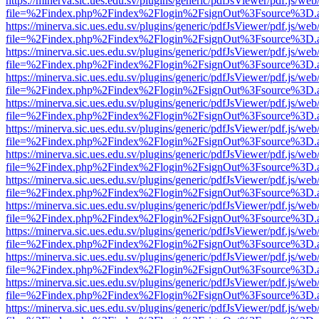
https://minerva.sic.ues.edu.sv/plugins/generic/pdfJsViewer/pdf.js/web
file=%2Findex.php%2Findex%2Flogin%2FsignOut%3Fsource%3D.ame
https://minerva.sic.ues.edu.sv/plugins/generic/pdfJsViewer/pdf.js/web
file=%2Findex.php%2Findex%2Flogin%2FsignOut%3Fsource%3D.ame
https://minerva.sic.ues.edu.sv/plugins/generic/pdfJsViewer/pdf.js/web
file=%2Findex.php%2Findex%2Flogin%2FsignOut%3Fsource%3D.ame
https://minerva.sic.ues.edu.sv/plugins/generic/pdfJsViewer/pdf.js/web
file=%2Findex.php%2Findex%2Flogin%2FsignOut%3Fsource%3D.ame
https://minerva.sic.ues.edu.sv/plugins/generic/pdfJsViewer/pdf.js/web
file=%2Findex.php%2Findex%2Flogin%2FsignOut%3Fsource%3D.ame
https://minerva.sic.ues.edu.sv/plugins/generic/pdfJsViewer/pdf.js/web
file=%2Findex.php%2Findex%2Flogin%2FsignOut%3Fsource%3D.ame
https://minerva.sic.ues.edu.sv/plugins/generic/pdfJsViewer/pdf.js/web
file=%2Findex.php%2Findex%2Flogin%2FsignOut%3Fsource%3D.ame
https://minerva.sic.ues.edu.sv/plugins/generic/pdfJsViewer/pdf.js/web
file=%2Findex.php%2Findex%2Flogin%2FsignOut%3Fsource%3D.ame
https://minerva.sic.ues.edu.sv/plugins/generic/pdfJsViewer/pdf.js/web
file=%2Findex.php%2Findex%2Flogin%2FsignOut%3Fsource%3D.ame
https://minerva.sic.ues.edu.sv/plugins/generic/pdfJsViewer/pdf.js/web
file=%2Findex.php%2Findex%2Flogin%2FsignOut%3Fsource%3D.ame
https://minerva.sic.ues.edu.sv/plugins/generic/pdfJsViewer/pdf.js/web
file=%2Findex.php%2Findex%2Flogin%2FsignOut%3Fsource%3D.ame
https://minerva.sic.ues.edu.sv/plugins/generic/pdfJsViewer/pdf.js/web
file=%2Findex.php%2Findex%2Flogin%2FsignOut%3Fsource%3D.ame
https://minerva.sic.ues.edu.sv/plugins/generic/pdfJsViewer/pdf.js/web