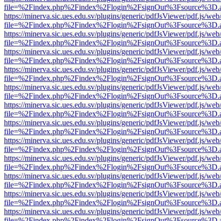
file=%2Findex.php%2Findex%2Flogin%2FsignOut%3Fsource%3D.ame
https://minerva.sic.ues.edu.sv/plugins/generic/pdfJsViewer/pdf.js/web
file=%2Findex.php%2Findex%2Flogin%2FsignOut%3Fsource%3D.ame
https://minerva.sic.ues.edu.sv/plugins/generic/pdfJsViewer/pdf.js/web
file=%2Findex.php%2Findex%2Flogin%2FsignOut%3Fsource%3D.ame
https://minerva.sic.ues.edu.sv/plugins/generic/pdfJsViewer/pdf.js/web
file=%2Findex.php%2Findex%2Flogin%2FsignOut%3Fsource%3D.ame
https://minerva.sic.ues.edu.sv/plugins/generic/pdfJsViewer/pdf.js/web
file=%2Findex.php%2Findex%2Flogin%2FsignOut%3Fsource%3D.ame
https://minerva.sic.ues.edu.sv/plugins/generic/pdfJsViewer/pdf.js/web
file=%2Findex.php%2Findex%2Flogin%2FsignOut%3Fsource%3D.ame
https://minerva.sic.ues.edu.sv/plugins/generic/pdfJsViewer/pdf.js/web
file=%2Findex.php%2Findex%2Flogin%2FsignOut%3Fsource%3D.ame
https://minerva.sic.ues.edu.sv/plugins/generic/pdfJsViewer/pdf.js/web
file=%2Findex.php%2Findex%2Flogin%2FsignOut%3Fsource%3D.ame
https://minerva.sic.ues.edu.sv/plugins/generic/pdfJsViewer/pdf.js/web
file=%2Findex.php%2Findex%2Flogin%2FsignOut%3Fsource%3D.ame
https://minerva.sic.ues.edu.sv/plugins/generic/pdfJsViewer/pdf.js/web
file=%2Findex.php%2Findex%2Flogin%2FsignOut%3Fsource%3D.ame
https://minerva.sic.ues.edu.sv/plugins/generic/pdfJsViewer/pdf.js/web
file=%2Findex.php%2Findex%2Flogin%2FsignOut%3Fsource%3D.ame
https://minerva.sic.ues.edu.sv/plugins/generic/pdfJsViewer/pdf.js/web
file=%2Findex.php%2Findex%2Flogin%2FsignOut%3Fsource%3D.ame
https://minerva.sic.ues.edu.sv/plugins/generic/pdfJsViewer/pdf.js/web
file=%2Findex.php%2Findex%2Flogin%2FsignOut%3Fsource%3D.ame