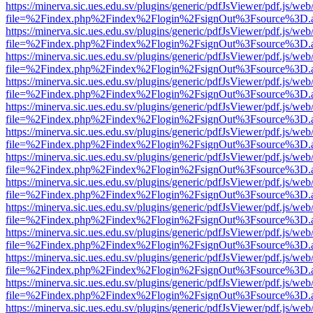
https://minerva.sic.ues.edu.sv/plugins/generic/pdfJsViewer/pdf.js/web
file=%2Findex.php%2Findex%2Flogin%2FsignOut%3Fsource%3D.ame
https://minerva.sic.ues.edu.sv/plugins/generic/pdfJsViewer/pdf.js/web
file=%2Findex.php%2Findex%2Flogin%2FsignOut%3Fsource%3D.ame
https://minerva.sic.ues.edu.sv/plugins/generic/pdfJsViewer/pdf.js/web
file=%2Findex.php%2Findex%2Flogin%2FsignOut%3Fsource%3D.ame
https://minerva.sic.ues.edu.sv/plugins/generic/pdfJsViewer/pdf.js/web
file=%2Findex.php%2Findex%2Flogin%2FsignOut%3Fsource%3D.ame
https://minerva.sic.ues.edu.sv/plugins/generic/pdfJsViewer/pdf.js/web
file=%2Findex.php%2Findex%2Flogin%2FsignOut%3Fsource%3D.ame
https://minerva.sic.ues.edu.sv/plugins/generic/pdfJsViewer/pdf.js/web
file=%2Findex.php%2Findex%2Flogin%2FsignOut%3Fsource%3D.ame
https://minerva.sic.ues.edu.sv/plugins/generic/pdfJsViewer/pdf.js/web
file=%2Findex.php%2Findex%2Flogin%2FsignOut%3Fsource%3D.ame
https://minerva.sic.ues.edu.sv/plugins/generic/pdfJsViewer/pdf.js/web
file=%2Findex.php%2Findex%2Flogin%2FsignOut%3Fsource%3D.ame
https://minerva.sic.ues.edu.sv/plugins/generic/pdfJsViewer/pdf.js/web
file=%2Findex.php%2Findex%2Flogin%2FsignOut%3Fsource%3D.ame
https://minerva.sic.ues.edu.sv/plugins/generic/pdfJsViewer/pdf.js/web
file=%2Findex.php%2Findex%2Flogin%2FsignOut%3Fsource%3D.ame
https://minerva.sic.ues.edu.sv/plugins/generic/pdfJsViewer/pdf.js/web
file=%2Findex.php%2Findex%2Flogin%2FsignOut%3Fsource%3D.ame
https://minerva.sic.ues.edu.sv/plugins/generic/pdfJsViewer/pdf.js/web
file=%2Findex.php%2Findex%2Flogin%2FsignOut%3Fsource%3D.ame
https://minerva.sic.ues.edu.sv/plugins/generic/pdfJsViewer/pdf.js/web