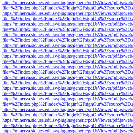
https://minerva.sic.ues.edu.sv/plugins/generic/pdfJsViewer/pdf.js/web
file=%2Findex.php%2Findex%2Flogin%2FsignOut%3Fsource%3D.ame
https://minerva.sic.ues.edu.sv/plugins/generic/pdfJsViewer/pdf.js/web
file=%2Findex.php%2Findex%2Flogin%2FsignOut%3Fsource%3D.ame
https://minerva.sic.ues.edu.sv/plugins/generic/pdfJsViewer/pdf.js/web
file=%2Findex.php%2Findex%2Flogin%2FsignOut%3Fsource%3D.ame
https://minerva.sic.ues.edu.sv/plugins/generic/pdfJsViewer/pdf.js/web
file=%2Findex.php%2Findex%2Flogin%2FsignOut%3Fsource%3D.ame
https://minerva.sic.ues.edu.sv/plugins/generic/pdfJsViewer/pdf.js/web
file=%2Findex.php%2Findex%2Flogin%2FsignOut%3Fsource%3D.ame
https://minerva.sic.ues.edu.sv/plugins/generic/pdfJsViewer/pdf.js/web
file=%2Findex.php%2Findex%2Flogin%2FsignOut%3Fsource%3D.ame
https://minerva.sic.ues.edu.sv/plugins/generic/pdfJsViewer/pdf.js/web
file=%2Findex.php%2Findex%2Flogin%2FsignOut%3Fsource%3D.ame
https://minerva.sic.ues.edu.sv/plugins/generic/pdfJsViewer/pdf.js/web
file=%2Findex.php%2Findex%2Flogin%2FsignOut%3Fsource%3D.ame
https://minerva.sic.ues.edu.sv/plugins/generic/pdfJsViewer/pdf.js/web
file=%2Findex.php%2Findex%2Flogin%2FsignOut%3Fsource%3D.ame
https://minerva.sic.ues.edu.sv/plugins/generic/pdfJsViewer/pdf.js/web
file=%2Findex.php%2Findex%2Flogin%2FsignOut%3Fsource%3D.ame
https://minerva.sic.ues.edu.sv/plugins/generic/pdfJsViewer/pdf.js/web
file=%2Findex.php%2Findex%2Flogin%2FsignOut%3Fsource%3D.ame
https://minerva.sic.ues.edu.sv/plugins/generic/pdfJsViewer/pdf.js/web
file=%2Findex.php%2Findex%2Flogin%2FsignOut%3Fsource%3D.ame
https://minerva.sic.ues.edu.sv/plugins/generic/pdfJsViewer/pdf.js/web