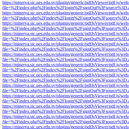
https://minerva.sic.ues.edu.sv/plugins/generic/pdfJsViewer/pdf.js/web
file=%2Findex.php%2Findex%2Flogin%2FsignOut%3Fsource%3D.ame
https://minerva.sic.ues.edu.sv/plugins/generic/pdfJsViewer/pdf.js/web
file=%2Findex.php%2Findex%2Flogin%2FsignOut%3Fsource%3D.ame
https://minerva.sic.ues.edu.sv/plugins/generic/pdfJsViewer/pdf.js/web
file=%2Findex.php%2Findex%2Flogin%2FsignOut%3Fsource%3D.ame
https://minerva.sic.ues.edu.sv/plugins/generic/pdfJsViewer/pdf.js/web
file=%2Findex.php%2Findex%2Flogin%2FsignOut%3Fsource%3D.ame
https://minerva.sic.ues.edu.sv/plugins/generic/pdfJsViewer/pdf.js/web
file=%2Findex.php%2Findex%2Flogin%2FsignOut%3Fsource%3D.ame
https://minerva.sic.ues.edu.sv/plugins/generic/pdfJsViewer/pdf.js/web
file=%2Findex.php%2Findex%2Flogin%2FsignOut%3Fsource%3D.ame
https://minerva.sic.ues.edu.sv/plugins/generic/pdfJsViewer/pdf.js/web
file=%2Findex.php%2Findex%2Flogin%2FsignOut%3Fsource%3D.ame
https://minerva.sic.ues.edu.sv/plugins/generic/pdfJsViewer/pdf.js/web
file=%2Findex.php%2Findex%2Flogin%2FsignOut%3Fsource%3D.ame
https://minerva.sic.ues.edu.sv/plugins/generic/pdfJsViewer/pdf.js/web
file=%2Findex.php%2Findex%2Flogin%2FsignOut%3Fsource%3D.ame
https://minerva.sic.ues.edu.sv/plugins/generic/pdfJsViewer/pdf.js/web
file=%2Findex.php%2Findex%2Flogin%2FsignOut%3Fsource%3D.ame
https://minerva.sic.ues.edu.sv/plugins/generic/pdfJsViewer/pdf.js/web
file=%2Findex.php%2Findex%2Flogin%2FsignOut%3Fsource%3D.ame
https://minerva.sic.ues.edu.sv/plugins/generic/pdfJsViewer/pdf.js/web
file=%2Findex.php%2Findex%2Flogin%2FsignOut%3Fsource%3D.ame
https://minerva.sic.ues.edu.sv/plugins/generic/pdfJsViewer/pdf.js/web