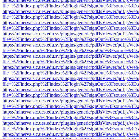
https://minerva.sic.ues.edu.sv/plugins/generic/pdfJsViewer/pdf.js/web
file=%2Findex.php%2Findex%2Flogin%2FsignOut%3Fsource%3D.ame
https://minerva.sic.ues.edu.sv/plugins/generic/pdfJsViewer/pdf.js/web
file=%2Findex.php%2Findex%2Flogin%2FsignOut%3Fsource%3D.ame
https://minerva.sic.ues.edu.sv/plugins/generic/pdfJsViewer/pdf.js/web
file=%2Findex.php%2Findex%2Flogin%2FsignOut%3Fsource%3D.ame
https://minerva.sic.ues.edu.sv/plugins/generic/pdfJsViewer/pdf.js/web
file=%2Findex.php%2Findex%2Flogin%2FsignOut%3Fsource%3D.ame
https://minerva.sic.ues.edu.sv/plugins/generic/pdfJsViewer/pdf.js/web
file=%2Findex.php%2Findex%2Flogin%2FsignOut%3Fsource%3D.ame
https://minerva.sic.ues.edu.sv/plugins/generic/pdfJsViewer/pdf.js/web
file=%2Findex.php%2Findex%2Flogin%2FsignOut%3Fsource%3D.ame
https://minerva.sic.ues.edu.sv/plugins/generic/pdfJsViewer/pdf.js/web
file=%2Findex.php%2Findex%2Flogin%2FsignOut%3Fsource%3D.ame
https://minerva.sic.ues.edu.sv/plugins/generic/pdfJsViewer/pdf.js/web
file=%2Findex.php%2Findex%2Flogin%2FsignOut%3Fsource%3D.ame
https://minerva.sic.ues.edu.sv/plugins/generic/pdfJsViewer/pdf.js/web
file=%2Findex.php%2Findex%2Flogin%2FsignOut%3Fsource%3D.ame
https://minerva.sic.ues.edu.sv/plugins/generic/pdfJsViewer/pdf.js/web
file=%2Findex.php%2Findex%2Flogin%2FsignOut%3Fsource%3D.ame
https://minerva.sic.ues.edu.sv/plugins/generic/pdfJsViewer/pdf.js/web
file=%2Findex.php%2Findex%2Flogin%2FsignOut%3Fsource%3D.ame
https://minerva.sic.ues.edu.sv/plugins/generic/pdfJsViewer/pdf.js/web
file=%2Findex.php%2Findex%2Flogin%2FsignOut%3Fsource%3D.ame
https://minerva.sic.ues.edu.sv/plugins/generic/pdfJsViewer/pdf.js/web