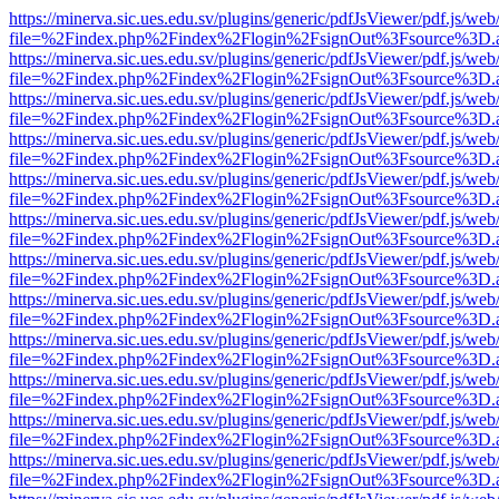
https://minerva.sic.ues.edu.sv/plugins/generic/pdfJsViewer/pdf.js/web
file=%2Findex.php%2Findex%2Flogin%2FsignOut%3Fsource%3D.ame
https://minerva.sic.ues.edu.sv/plugins/generic/pdfJsViewer/pdf.js/web
file=%2Findex.php%2Findex%2Flogin%2FsignOut%3Fsource%3D.ame
https://minerva.sic.ues.edu.sv/plugins/generic/pdfJsViewer/pdf.js/web
file=%2Findex.php%2Findex%2Flogin%2FsignOut%3Fsource%3D.ame
https://minerva.sic.ues.edu.sv/plugins/generic/pdfJsViewer/pdf.js/web
file=%2Findex.php%2Findex%2Flogin%2FsignOut%3Fsource%3D.ame
https://minerva.sic.ues.edu.sv/plugins/generic/pdfJsViewer/pdf.js/web
file=%2Findex.php%2Findex%2Flogin%2FsignOut%3Fsource%3D.ame
https://minerva.sic.ues.edu.sv/plugins/generic/pdfJsViewer/pdf.js/web
file=%2Findex.php%2Findex%2Flogin%2FsignOut%3Fsource%3D.ame
https://minerva.sic.ues.edu.sv/plugins/generic/pdfJsViewer/pdf.js/web
file=%2Findex.php%2Findex%2Flogin%2FsignOut%3Fsource%3D.ame
https://minerva.sic.ues.edu.sv/plugins/generic/pdfJsViewer/pdf.js/web
file=%2Findex.php%2Findex%2Flogin%2FsignOut%3Fsource%3D.ame
https://minerva.sic.ues.edu.sv/plugins/generic/pdfJsViewer/pdf.js/web
file=%2Findex.php%2Findex%2Flogin%2FsignOut%3Fsource%3D.ame
https://minerva.sic.ues.edu.sv/plugins/generic/pdfJsViewer/pdf.js/web
file=%2Findex.php%2Findex%2Flogin%2FsignOut%3Fsource%3D.ame
https://minerva.sic.ues.edu.sv/plugins/generic/pdfJsViewer/pdf.js/web
file=%2Findex.php%2Findex%2Flogin%2FsignOut%3Fsource%3D.ame
https://minerva.sic.ues.edu.sv/plugins/generic/pdfJsViewer/pdf.js/web
file=%2Findex.php%2Findex%2Flogin%2FsignOut%3Fsource%3D.ame