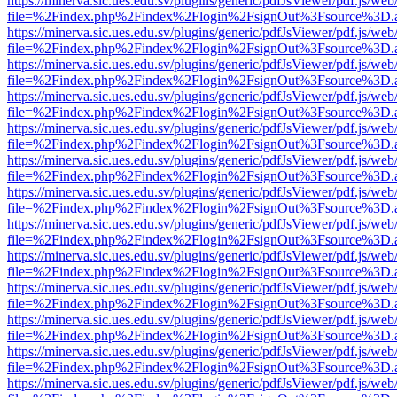
https://minerva.sic.ues.edu.sv/plugins/generic/pdfJsViewer/pdf.js/web
file=%2Findex.php%2Findex%2Flogin%2FsignOut%3Fsource%3D.ame
https://minerva.sic.ues.edu.sv/plugins/generic/pdfJsViewer/pdf.js/web
file=%2Findex.php%2Findex%2Flogin%2FsignOut%3Fsource%3D.ame
https://minerva.sic.ues.edu.sv/plugins/generic/pdfJsViewer/pdf.js/web
file=%2Findex.php%2Findex%2Flogin%2FsignOut%3Fsource%3D.ame
https://minerva.sic.ues.edu.sv/plugins/generic/pdfJsViewer/pdf.js/web
file=%2Findex.php%2Findex%2Flogin%2FsignOut%3Fsource%3D.ame
https://minerva.sic.ues.edu.sv/plugins/generic/pdfJsViewer/pdf.js/web
file=%2Findex.php%2Findex%2Flogin%2FsignOut%3Fsource%3D.ame
https://minerva.sic.ues.edu.sv/plugins/generic/pdfJsViewer/pdf.js/web
file=%2Findex.php%2Findex%2Flogin%2FsignOut%3Fsource%3D.ame
https://minerva.sic.ues.edu.sv/plugins/generic/pdfJsViewer/pdf.js/web
file=%2Findex.php%2Findex%2Flogin%2FsignOut%3Fsource%3D.ame
https://minerva.sic.ues.edu.sv/plugins/generic/pdfJsViewer/pdf.js/web
file=%2Findex.php%2Findex%2Flogin%2FsignOut%3Fsource%3D.ame
https://minerva.sic.ues.edu.sv/plugins/generic/pdfJsViewer/pdf.js/web
file=%2Findex.php%2Findex%2Flogin%2FsignOut%3Fsource%3D.ame
https://minerva.sic.ues.edu.sv/plugins/generic/pdfJsViewer/pdf.js/web
file=%2Findex.php%2Findex%2Flogin%2FsignOut%3Fsource%3D.ame
https://minerva.sic.ues.edu.sv/plugins/generic/pdfJsViewer/pdf.js/web
file=%2Findex.php%2Findex%2Flogin%2FsignOut%3Fsource%3D.ame
https://minerva.sic.ues.edu.sv/plugins/generic/pdfJsViewer/pdf.js/web
file=%2Findex.php%2Findex%2Flogin%2FsignOut%3Fsource%3D.ame
https://minerva.sic.ues.edu.sv/plugins/generic/pdfJsViewer/pdf.js/web