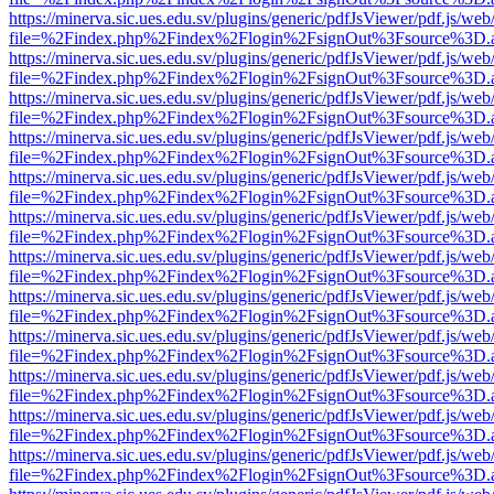
https://minerva.sic.ues.edu.sv/plugins/generic/pdfJsViewer/pdf.js/web
file=%2Findex.php%2Findex%2Flogin%2FsignOut%3Fsource%3D.ame
https://minerva.sic.ues.edu.sv/plugins/generic/pdfJsViewer/pdf.js/web
file=%2Findex.php%2Findex%2Flogin%2FsignOut%3Fsource%3D.ame
https://minerva.sic.ues.edu.sv/plugins/generic/pdfJsViewer/pdf.js/web
file=%2Findex.php%2Findex%2Flogin%2FsignOut%3Fsource%3D.ame
https://minerva.sic.ues.edu.sv/plugins/generic/pdfJsViewer/pdf.js/web
file=%2Findex.php%2Findex%2Flogin%2FsignOut%3Fsource%3D.ame
https://minerva.sic.ues.edu.sv/plugins/generic/pdfJsViewer/pdf.js/web
file=%2Findex.php%2Findex%2Flogin%2FsignOut%3Fsource%3D.ame
https://minerva.sic.ues.edu.sv/plugins/generic/pdfJsViewer/pdf.js/web
file=%2Findex.php%2Findex%2Flogin%2FsignOut%3Fsource%3D.ame
https://minerva.sic.ues.edu.sv/plugins/generic/pdfJsViewer/pdf.js/web
file=%2Findex.php%2Findex%2Flogin%2FsignOut%3Fsource%3D.ame
https://minerva.sic.ues.edu.sv/plugins/generic/pdfJsViewer/pdf.js/web
file=%2Findex.php%2Findex%2Flogin%2FsignOut%3Fsource%3D.ame
https://minerva.sic.ues.edu.sv/plugins/generic/pdfJsViewer/pdf.js/web
file=%2Findex.php%2Findex%2Flogin%2FsignOut%3Fsource%3D.ame
https://minerva.sic.ues.edu.sv/plugins/generic/pdfJsViewer/pdf.js/web
file=%2Findex.php%2Findex%2Flogin%2FsignOut%3Fsource%3D.ame
https://minerva.sic.ues.edu.sv/plugins/generic/pdfJsViewer/pdf.js/web
file=%2Findex.php%2Findex%2Flogin%2FsignOut%3Fsource%3D.ame
https://minerva.sic.ues.edu.sv/plugins/generic/pdfJsViewer/pdf.js/web
file=%2Findex.php%2Findex%2Flogin%2FsignOut%3Fsource%3D.ame