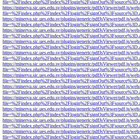
file=%2Findex.php%2Findex%2Flogin%2FsignOut%3Fsource%3D.ame
https://minerva.sic.ues.edu.sv/plugins/generic/pdfJsViewer/pdf.js/web
file=%2Findex.php%2Findex%2Flogin%2FsignOut%3Fsource%3D.ame
https://minerva.sic.ues.edu.sv/plugins/generic/pdfJsViewer/pdf.js/web
file=%2Findex.php%2Findex%2Flogin%2FsignOut%3Fsource%3D.ame
https://minerva.sic.ues.edu.sv/plugins/generic/pdfJsViewer/pdf.js/web
file=%2Findex.php%2Findex%2Flogin%2FsignOut%3Fsource%3D.ame
https://minerva.sic.ues.edu.sv/plugins/generic/pdfJsViewer/pdf.js/web
file=%2Findex.php%2Findex%2Flogin%2FsignOut%3Fsource%3D.ame
https://minerva.sic.ues.edu.sv/plugins/generic/pdfJsViewer/pdf.js/web
file=%2Findex.php%2Findex%2Flogin%2FsignOut%3Fsource%3D.ame
https://minerva.sic.ues.edu.sv/plugins/generic/pdfJsViewer/pdf.js/web
file=%2Findex.php%2Findex%2Flogin%2FsignOut%3Fsource%3D.ame
https://minerva.sic.ues.edu.sv/plugins/generic/pdfJsViewer/pdf.js/web
file=%2Findex.php%2Findex%2Flogin%2FsignOut%3Fsource%3D.ame
https://minerva.sic.ues.edu.sv/plugins/generic/pdfJsViewer/pdf.js/web
file=%2Findex.php%2Findex%2Flogin%2FsignOut%3Fsource%3D.ame
https://minerva.sic.ues.edu.sv/plugins/generic/pdfJsViewer/pdf.js/web
file=%2Findex.php%2Findex%2Flogin%2FsignOut%3Fsource%3D.ame
https://minerva.sic.ues.edu.sv/plugins/generic/pdfJsViewer/pdf.js/web
file=%2Findex.php%2Findex%2Flogin%2FsignOut%3Fsource%3D.ame
https://minerva.sic.ues.edu.sv/plugins/generic/pdfJsViewer/pdf.js/web
file=%2Findex.php%2Findex%2Flogin%2FsignOut%3Fsource%3D.ame
https://minerva.sic.ues.edu.sv/plugins/generic/pdfJsViewer/pdf.js/web
file=%2Findex.php%2Findex%2Flogin%2FsignOut%3Fsource%3D.ame