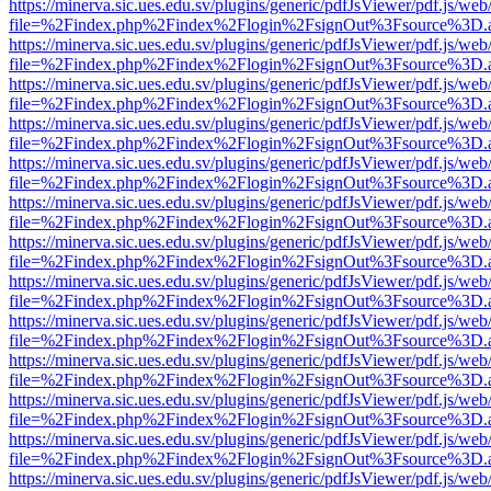
https://minerva.sic.ues.edu.sv/plugins/generic/pdfJsViewer/pdf.js/web
file=%2Findex.php%2Findex%2Flogin%2FsignOut%3Fsource%3D.ame
https://minerva.sic.ues.edu.sv/plugins/generic/pdfJsViewer/pdf.js/web
file=%2Findex.php%2Findex%2Flogin%2FsignOut%3Fsource%3D.ame
https://minerva.sic.ues.edu.sv/plugins/generic/pdfJsViewer/pdf.js/web
file=%2Findex.php%2Findex%2Flogin%2FsignOut%3Fsource%3D.ame
https://minerva.sic.ues.edu.sv/plugins/generic/pdfJsViewer/pdf.js/web
file=%2Findex.php%2Findex%2Flogin%2FsignOut%3Fsource%3D.ame
https://minerva.sic.ues.edu.sv/plugins/generic/pdfJsViewer/pdf.js/web
file=%2Findex.php%2Findex%2Flogin%2FsignOut%3Fsource%3D.ame
https://minerva.sic.ues.edu.sv/plugins/generic/pdfJsViewer/pdf.js/web
file=%2Findex.php%2Findex%2Flogin%2FsignOut%3Fsource%3D.ame
https://minerva.sic.ues.edu.sv/plugins/generic/pdfJsViewer/pdf.js/web
file=%2Findex.php%2Findex%2Flogin%2FsignOut%3Fsource%3D.ame
https://minerva.sic.ues.edu.sv/plugins/generic/pdfJsViewer/pdf.js/web
file=%2Findex.php%2Findex%2Flogin%2FsignOut%3Fsource%3D.ame
https://minerva.sic.ues.edu.sv/plugins/generic/pdfJsViewer/pdf.js/web
file=%2Findex.php%2Findex%2Flogin%2FsignOut%3Fsource%3D.ame
https://minerva.sic.ues.edu.sv/plugins/generic/pdfJsViewer/pdf.js/web
file=%2Findex.php%2Findex%2Flogin%2FsignOut%3Fsource%3D.ame
https://minerva.sic.ues.edu.sv/plugins/generic/pdfJsViewer/pdf.js/web
file=%2Findex.php%2Findex%2Flogin%2FsignOut%3Fsource%3D.ame
https://minerva.sic.ues.edu.sv/plugins/generic/pdfJsViewer/pdf.js/web
file=%2Findex.php%2Findex%2Flogin%2FsignOut%3Fsource%3D.ame
https://minerva.sic.ues.edu.sv/plugins/generic/pdfJsViewer/pdf.js/web