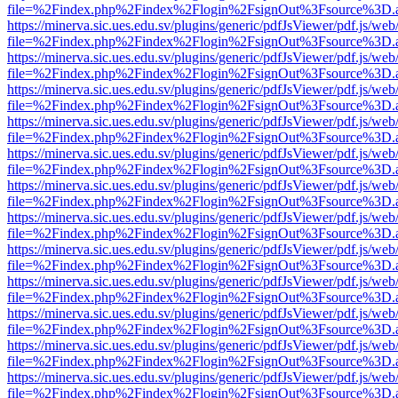
file=%2Findex.php%2Findex%2Flogin%2FsignOut%3Fsource%3D.ame
https://minerva.sic.ues.edu.sv/plugins/generic/pdfJsViewer/pdf.js/web
file=%2Findex.php%2Findex%2Flogin%2FsignOut%3Fsource%3D.ame
https://minerva.sic.ues.edu.sv/plugins/generic/pdfJsViewer/pdf.js/web
file=%2Findex.php%2Findex%2Flogin%2FsignOut%3Fsource%3D.ame
https://minerva.sic.ues.edu.sv/plugins/generic/pdfJsViewer/pdf.js/web
file=%2Findex.php%2Findex%2Flogin%2FsignOut%3Fsource%3D.ame
https://minerva.sic.ues.edu.sv/plugins/generic/pdfJsViewer/pdf.js/web
file=%2Findex.php%2Findex%2Flogin%2FsignOut%3Fsource%3D.ame
https://minerva.sic.ues.edu.sv/plugins/generic/pdfJsViewer/pdf.js/web
file=%2Findex.php%2Findex%2Flogin%2FsignOut%3Fsource%3D.ame
https://minerva.sic.ues.edu.sv/plugins/generic/pdfJsViewer/pdf.js/web
file=%2Findex.php%2Findex%2Flogin%2FsignOut%3Fsource%3D.ame
https://minerva.sic.ues.edu.sv/plugins/generic/pdfJsViewer/pdf.js/web
file=%2Findex.php%2Findex%2Flogin%2FsignOut%3Fsource%3D.ame
https://minerva.sic.ues.edu.sv/plugins/generic/pdfJsViewer/pdf.js/web
file=%2Findex.php%2Findex%2Flogin%2FsignOut%3Fsource%3D.ame
https://minerva.sic.ues.edu.sv/plugins/generic/pdfJsViewer/pdf.js/web
file=%2Findex.php%2Findex%2Flogin%2FsignOut%3Fsource%3D.ame
https://minerva.sic.ues.edu.sv/plugins/generic/pdfJsViewer/pdf.js/web
file=%2Findex.php%2Findex%2Flogin%2FsignOut%3Fsource%3D.ame
https://minerva.sic.ues.edu.sv/plugins/generic/pdfJsViewer/pdf.js/web
file=%2Findex.php%2Findex%2Flogin%2FsignOut%3Fsource%3D.ame
https://minerva.sic.ues.edu.sv/plugins/generic/pdfJsViewer/pdf.js/web
file=%2Findex.php%2Findex%2Flogin%2FsignOut%3Fsource%3D.ame