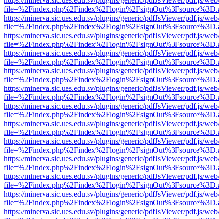
https://minerva.sic.ues.edu.sv/plugins/generic/pdfJsViewer/pdf.js/web
file=%2Findex.php%2Findex%2Flogin%2FsignOut%3Fsource%3D.ame
https://minerva.sic.ues.edu.sv/plugins/generic/pdfJsViewer/pdf.js/web
file=%2Findex.php%2Findex%2Flogin%2FsignOut%3Fsource%3D.ame
https://minerva.sic.ues.edu.sv/plugins/generic/pdfJsViewer/pdf.js/web
file=%2Findex.php%2Findex%2Flogin%2FsignOut%3Fsource%3D.ame
https://minerva.sic.ues.edu.sv/plugins/generic/pdfJsViewer/pdf.js/web
file=%2Findex.php%2Findex%2Flogin%2FsignOut%3Fsource%3D.ame
https://minerva.sic.ues.edu.sv/plugins/generic/pdfJsViewer/pdf.js/web
file=%2Findex.php%2Findex%2Flogin%2FsignOut%3Fsource%3D.ame
https://minerva.sic.ues.edu.sv/plugins/generic/pdfJsViewer/pdf.js/web
file=%2Findex.php%2Findex%2Flogin%2FsignOut%3Fsource%3D.ame
https://minerva.sic.ues.edu.sv/plugins/generic/pdfJsViewer/pdf.js/web
file=%2Findex.php%2Findex%2Flogin%2FsignOut%3Fsource%3D.ame
https://minerva.sic.ues.edu.sv/plugins/generic/pdfJsViewer/pdf.js/web
file=%2Findex.php%2Findex%2Flogin%2FsignOut%3Fsource%3D.ame
https://minerva.sic.ues.edu.sv/plugins/generic/pdfJsViewer/pdf.js/web
file=%2Findex.php%2Findex%2Flogin%2FsignOut%3Fsource%3D.ame
https://minerva.sic.ues.edu.sv/plugins/generic/pdfJsViewer/pdf.js/web
file=%2Findex.php%2Findex%2Flogin%2FsignOut%3Fsource%3D.ame
https://minerva.sic.ues.edu.sv/plugins/generic/pdfJsViewer/pdf.js/web
file=%2Findex.php%2Findex%2Flogin%2FsignOut%3Fsource%3D.ame
https://minerva.sic.ues.edu.sv/plugins/generic/pdfJsViewer/pdf.js/web
file=%2Findex.php%2Findex%2Flogin%2FsignOut%3Fsource%3D.ame
https://minerva.sic.ues.edu.sv/plugins/generic/pdfJsViewer/pdf.js/web