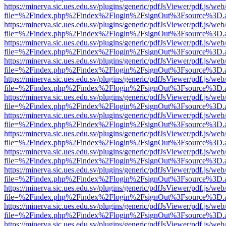
https://minerva.sic.ues.edu.sv/plugins/generic/pdfJsViewer/pdf.js/web
file=%2Findex.php%2Findex%2Flogin%2FsignOut%3Fsource%3D.ame
https://minerva.sic.ues.edu.sv/plugins/generic/pdfJsViewer/pdf.js/web
file=%2Findex.php%2Findex%2Flogin%2FsignOut%3Fsource%3D.ame
https://minerva.sic.ues.edu.sv/plugins/generic/pdfJsViewer/pdf.js/web
file=%2Findex.php%2Findex%2Flogin%2FsignOut%3Fsource%3D.ame
https://minerva.sic.ues.edu.sv/plugins/generic/pdfJsViewer/pdf.js/web
file=%2Findex.php%2Findex%2Flogin%2FsignOut%3Fsource%3D.ame
https://minerva.sic.ues.edu.sv/plugins/generic/pdfJsViewer/pdf.js/web
file=%2Findex.php%2Findex%2Flogin%2FsignOut%3Fsource%3D.ame
https://minerva.sic.ues.edu.sv/plugins/generic/pdfJsViewer/pdf.js/web
file=%2Findex.php%2Findex%2Flogin%2FsignOut%3Fsource%3D.ame
https://minerva.sic.ues.edu.sv/plugins/generic/pdfJsViewer/pdf.js/web
file=%2Findex.php%2Findex%2Flogin%2FsignOut%3Fsource%3D.ame
https://minerva.sic.ues.edu.sv/plugins/generic/pdfJsViewer/pdf.js/web
file=%2Findex.php%2Findex%2Flogin%2FsignOut%3Fsource%3D.ame
https://minerva.sic.ues.edu.sv/plugins/generic/pdfJsViewer/pdf.js/web
file=%2Findex.php%2Findex%2Flogin%2FsignOut%3Fsource%3D.ame
https://minerva.sic.ues.edu.sv/plugins/generic/pdfJsViewer/pdf.js/web
file=%2Findex.php%2Findex%2Flogin%2FsignOut%3Fsource%3D.ame
https://minerva.sic.ues.edu.sv/plugins/generic/pdfJsViewer/pdf.js/web
file=%2Findex.php%2Findex%2Flogin%2FsignOut%3Fsource%3D.ame
https://minerva.sic.ues.edu.sv/plugins/generic/pdfJsViewer/pdf.js/web
file=%2Findex.php%2Findex%2Flogin%2FsignOut%3Fsource%3D.ame
https://minerva.sic.ues.edu.sv/plugins/generic/pdfJsViewer/pdf.js/web