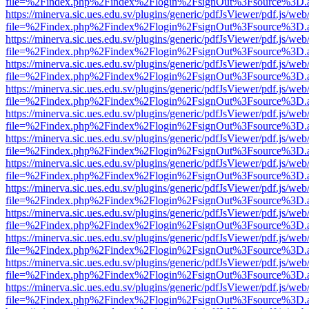
file=%2Findex.php%2Findex%2Flogin%2FsignOut%3Fsource%3D.ame
https://minerva.sic.ues.edu.sv/plugins/generic/pdfJsViewer/pdf.js/web
file=%2Findex.php%2Findex%2Flogin%2FsignOut%3Fsource%3D.ame
https://minerva.sic.ues.edu.sv/plugins/generic/pdfJsViewer/pdf.js/web
file=%2Findex.php%2Findex%2Flogin%2FsignOut%3Fsource%3D.ame
https://minerva.sic.ues.edu.sv/plugins/generic/pdfJsViewer/pdf.js/web
file=%2Findex.php%2Findex%2Flogin%2FsignOut%3Fsource%3D.ame
https://minerva.sic.ues.edu.sv/plugins/generic/pdfJsViewer/pdf.js/web
file=%2Findex.php%2Findex%2Flogin%2FsignOut%3Fsource%3D.ame
https://minerva.sic.ues.edu.sv/plugins/generic/pdfJsViewer/pdf.js/web
file=%2Findex.php%2Findex%2Flogin%2FsignOut%3Fsource%3D.ame
https://minerva.sic.ues.edu.sv/plugins/generic/pdfJsViewer/pdf.js/web
file=%2Findex.php%2Findex%2Flogin%2FsignOut%3Fsource%3D.ame
https://minerva.sic.ues.edu.sv/plugins/generic/pdfJsViewer/pdf.js/web
file=%2Findex.php%2Findex%2Flogin%2FsignOut%3Fsource%3D.ame
https://minerva.sic.ues.edu.sv/plugins/generic/pdfJsViewer/pdf.js/web
file=%2Findex.php%2Findex%2Flogin%2FsignOut%3Fsource%3D.ame
https://minerva.sic.ues.edu.sv/plugins/generic/pdfJsViewer/pdf.js/web
file=%2Findex.php%2Findex%2Flogin%2FsignOut%3Fsource%3D.ame
https://minerva.sic.ues.edu.sv/plugins/generic/pdfJsViewer/pdf.js/web
file=%2Findex.php%2Findex%2Flogin%2FsignOut%3Fsource%3D.ame
https://minerva.sic.ues.edu.sv/plugins/generic/pdfJsViewer/pdf.js/web
file=%2Findex.php%2Findex%2Flogin%2FsignOut%3Fsource%3D.ame
https://minerva.sic.ues.edu.sv/plugins/generic/pdfJsViewer/pdf.js/web
file=%2Findex.php%2Findex%2Flogin%2FsignOut%3Fsource%3D.ame