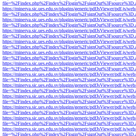
file=%2Findex.php%2Findex%2Flogin%2FsignOut%3Fsource%3D.ame
https://minerva.sic.ues.edu.sv/plugins/generic/pdfJsViewer/pdf.js/web
file=%2Findex.php%2Findex%2Flogin%2FsignOut%3Fsource%3D.ame
https://minerva.sic.ues.edu.sv/plugins/generic/pdfJsViewer/pdf.js/web
file=%2Findex.php%2Findex%2Flogin%2FsignOut%3Fsource%3D.ame
https://minerva.sic.ues.edu.sv/plugins/generic/pdfJsViewer/pdf.js/web
file=%2Findex.php%2Findex%2Flogin%2FsignOut%3Fsource%3D.ame
https://minerva.sic.ues.edu.sv/plugins/generic/pdfJsViewer/pdf.js/web
file=%2Findex.php%2Findex%2Flogin%2FsignOut%3Fsource%3D.ame
https://minerva.sic.ues.edu.sv/plugins/generic/pdfJsViewer/pdf.js/web
file=%2Findex.php%2Findex%2Flogin%2FsignOut%3Fsource%3D.ame
https://minerva.sic.ues.edu.sv/plugins/generic/pdfJsViewer/pdf.js/web
file=%2Findex.php%2Findex%2Flogin%2FsignOut%3Fsource%3D.ame
https://minerva.sic.ues.edu.sv/plugins/generic/pdfJsViewer/pdf.js/web
file=%2Findex.php%2Findex%2Flogin%2FsignOut%3Fsource%3D.ame
https://minerva.sic.ues.edu.sv/plugins/generic/pdfJsViewer/pdf.js/web
file=%2Findex.php%2Findex%2Flogin%2FsignOut%3Fsource%3D.ame
https://minerva.sic.ues.edu.sv/plugins/generic/pdfJsViewer/pdf.js/web
file=%2Findex.php%2Findex%2Flogin%2FsignOut%3Fsource%3D.ame
https://minerva.sic.ues.edu.sv/plugins/generic/pdfJsViewer/pdf.js/web
file=%2Findex.php%2Findex%2Flogin%2FsignOut%3Fsource%3D.ame
https://minerva.sic.ues.edu.sv/plugins/generic/pdfJsViewer/pdf.js/web
file=%2Findex.php%2Findex%2Flogin%2FsignOut%3Fsource%3D.ame
https://minerva.sic.ues.edu.sv/plugins/generic/pdfJsViewer/pdf.js/web
file=%2Findex.php%2Findex%2Flogin%2FsignOut%3Fsource%3D.ame