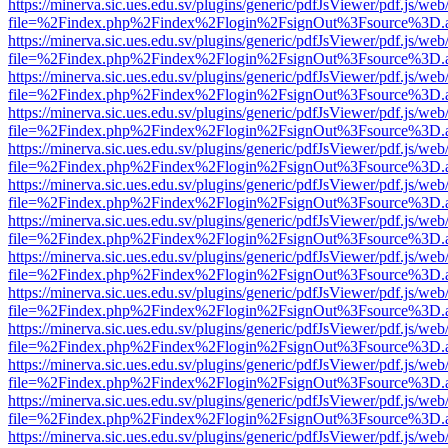
https://minerva.sic.ues.edu.sv/plugins/generic/pdfJsViewer/pdf.js/web
file=%2Findex.php%2Findex%2Flogin%2FsignOut%3Fsource%3D.ame
https://minerva.sic.ues.edu.sv/plugins/generic/pdfJsViewer/pdf.js/web
file=%2Findex.php%2Findex%2Flogin%2FsignOut%3Fsource%3D.ame
https://minerva.sic.ues.edu.sv/plugins/generic/pdfJsViewer/pdf.js/web
file=%2Findex.php%2Findex%2Flogin%2FsignOut%3Fsource%3D.ame
https://minerva.sic.ues.edu.sv/plugins/generic/pdfJsViewer/pdf.js/web
file=%2Findex.php%2Findex%2Flogin%2FsignOut%3Fsource%3D.ame
https://minerva.sic.ues.edu.sv/plugins/generic/pdfJsViewer/pdf.js/web
file=%2Findex.php%2Findex%2Flogin%2FsignOut%3Fsource%3D.ame
https://minerva.sic.ues.edu.sv/plugins/generic/pdfJsViewer/pdf.js/web
file=%2Findex.php%2Findex%2Flogin%2FsignOut%3Fsource%3D.ame
https://minerva.sic.ues.edu.sv/plugins/generic/pdfJsViewer/pdf.js/web
file=%2Findex.php%2Findex%2Flogin%2FsignOut%3Fsource%3D.ame
https://minerva.sic.ues.edu.sv/plugins/generic/pdfJsViewer/pdf.js/web
file=%2Findex.php%2Findex%2Flogin%2FsignOut%3Fsource%3D.ame
https://minerva.sic.ues.edu.sv/plugins/generic/pdfJsViewer/pdf.js/web
file=%2Findex.php%2Findex%2Flogin%2FsignOut%3Fsource%3D.ame
https://minerva.sic.ues.edu.sv/plugins/generic/pdfJsViewer/pdf.js/web
file=%2Findex.php%2Findex%2Flogin%2FsignOut%3Fsource%3D.ame
https://minerva.sic.ues.edu.sv/plugins/generic/pdfJsViewer/pdf.js/web
file=%2Findex.php%2Findex%2Flogin%2FsignOut%3Fsource%3D.ame
https://minerva.sic.ues.edu.sv/plugins/generic/pdfJsViewer/pdf.js/web
file=%2Findex.php%2Findex%2Flogin%2FsignOut%3Fsource%3D.ame
https://minerva.sic.ues.edu.sv/plugins/generic/pdfJsViewer/pdf.js/web