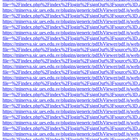
file=%2Findex.php%2Findex%2Flogin%2FsignOut%3Fsource%3D.ame
https://minerva.sic.ues.edu.sv/plugins/generic/pdfJsViewer/pdf.js/web
file=%2Findex.php%2Findex%2Flogin%2FsignOut%3Fsource%3D.ame
https://minerva.sic.ues.edu.sv/plugins/generic/pdfJsViewer/pdf.js/web
file=%2Findex.php%2Findex%2Flogin%2FsignOut%3Fsource%3D.ame
https://minerva.sic.ues.edu.sv/plugins/generic/pdfJsViewer/pdf.js/web
file=%2Findex.php%2Findex%2Flogin%2FsignOut%3Fsource%3D.ame
https://minerva.sic.ues.edu.sv/plugins/generic/pdfJsViewer/pdf.js/web
file=%2Findex.php%2Findex%2Flogin%2FsignOut%3Fsource%3D.ame
https://minerva.sic.ues.edu.sv/plugins/generic/pdfJsViewer/pdf.js/web
file=%2Findex.php%2Findex%2Flogin%2FsignOut%3Fsource%3D.ame
https://minerva.sic.ues.edu.sv/plugins/generic/pdfJsViewer/pdf.js/web
file=%2Findex.php%2Findex%2Flogin%2FsignOut%3Fsource%3D.ame
https://minerva.sic.ues.edu.sv/plugins/generic/pdfJsViewer/pdf.js/web
file=%2Findex.php%2Findex%2Flogin%2FsignOut%3Fsource%3D.ame
https://minerva.sic.ues.edu.sv/plugins/generic/pdfJsViewer/pdf.js/web
file=%2Findex.php%2Findex%2Flogin%2FsignOut%3Fsource%3D.ame
https://minerva.sic.ues.edu.sv/plugins/generic/pdfJsViewer/pdf.js/web
file=%2Findex.php%2Findex%2Flogin%2FsignOut%3Fsource%3D.ame
https://minerva.sic.ues.edu.sv/plugins/generic/pdfJsViewer/pdf.js/web
file=%2Findex.php%2Findex%2Flogin%2FsignOut%3Fsource%3D.ame
https://minerva.sic.ues.edu.sv/plugins/generic/pdfJsViewer/pdf.js/web
file=%2Findex.php%2Findex%2Flogin%2FsignOut%3Fsource%3D.ame
https://minerva.sic.ues.edu.sv/plugins/generic/pdfJsViewer/pdf.js/web
file=%2Findex.php%2Findex%2Flogin%2FsignOut%3Fsource%3D.ame