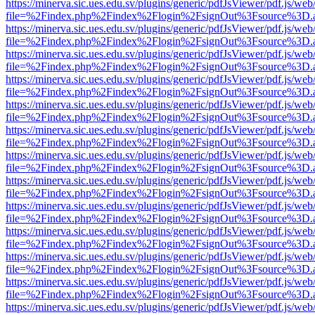
https://minerva.sic.ues.edu.sv/plugins/generic/pdfJsViewer/pdf.js/web
file=%2Findex.php%2Findex%2Flogin%2FsignOut%3Fsource%3D.ame
https://minerva.sic.ues.edu.sv/plugins/generic/pdfJsViewer/pdf.js/web
file=%2Findex.php%2Findex%2Flogin%2FsignOut%3Fsource%3D.ame
https://minerva.sic.ues.edu.sv/plugins/generic/pdfJsViewer/pdf.js/web
file=%2Findex.php%2Findex%2Flogin%2FsignOut%3Fsource%3D.ame
https://minerva.sic.ues.edu.sv/plugins/generic/pdfJsViewer/pdf.js/web
file=%2Findex.php%2Findex%2Flogin%2FsignOut%3Fsource%3D.ame
https://minerva.sic.ues.edu.sv/plugins/generic/pdfJsViewer/pdf.js/web
file=%2Findex.php%2Findex%2Flogin%2FsignOut%3Fsource%3D.ame
https://minerva.sic.ues.edu.sv/plugins/generic/pdfJsViewer/pdf.js/web
file=%2Findex.php%2Findex%2Flogin%2FsignOut%3Fsource%3D.ame
https://minerva.sic.ues.edu.sv/plugins/generic/pdfJsViewer/pdf.js/web
file=%2Findex.php%2Findex%2Flogin%2FsignOut%3Fsource%3D.ame
https://minerva.sic.ues.edu.sv/plugins/generic/pdfJsViewer/pdf.js/web
file=%2Findex.php%2Findex%2Flogin%2FsignOut%3Fsource%3D.ame
https://minerva.sic.ues.edu.sv/plugins/generic/pdfJsViewer/pdf.js/web
file=%2Findex.php%2Findex%2Flogin%2FsignOut%3Fsource%3D.ame
https://minerva.sic.ues.edu.sv/plugins/generic/pdfJsViewer/pdf.js/web
file=%2Findex.php%2Findex%2Flogin%2FsignOut%3Fsource%3D.ame
https://minerva.sic.ues.edu.sv/plugins/generic/pdfJsViewer/pdf.js/web
file=%2Findex.php%2Findex%2Flogin%2FsignOut%3Fsource%3D.ame
https://minerva.sic.ues.edu.sv/plugins/generic/pdfJsViewer/pdf.js/web
file=%2Findex.php%2Findex%2Flogin%2FsignOut%3Fsource%3D.ame
https://minerva.sic.ues.edu.sv/plugins/generic/pdfJsViewer/pdf.js/web