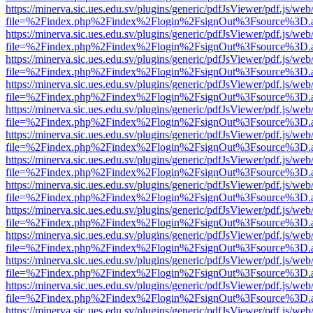
https://minerva.sic.ues.edu.sv/plugins/generic/pdfJsViewer/pdf.js/web
file=%2Findex.php%2Findex%2Flogin%2FsignOut%3Fsource%3D.ame
https://minerva.sic.ues.edu.sv/plugins/generic/pdfJsViewer/pdf.js/web
file=%2Findex.php%2Findex%2Flogin%2FsignOut%3Fsource%3D.ame
https://minerva.sic.ues.edu.sv/plugins/generic/pdfJsViewer/pdf.js/web
file=%2Findex.php%2Findex%2Flogin%2FsignOut%3Fsource%3D.ame
https://minerva.sic.ues.edu.sv/plugins/generic/pdfJsViewer/pdf.js/web
file=%2Findex.php%2Findex%2Flogin%2FsignOut%3Fsource%3D.ame
https://minerva.sic.ues.edu.sv/plugins/generic/pdfJsViewer/pdf.js/web
file=%2Findex.php%2Findex%2Flogin%2FsignOut%3Fsource%3D.ame
https://minerva.sic.ues.edu.sv/plugins/generic/pdfJsViewer/pdf.js/web
file=%2Findex.php%2Findex%2Flogin%2FsignOut%3Fsource%3D.ame
https://minerva.sic.ues.edu.sv/plugins/generic/pdfJsViewer/pdf.js/web
file=%2Findex.php%2Findex%2Flogin%2FsignOut%3Fsource%3D.ame
https://minerva.sic.ues.edu.sv/plugins/generic/pdfJsViewer/pdf.js/web
file=%2Findex.php%2Findex%2Flogin%2FsignOut%3Fsource%3D.ame
https://minerva.sic.ues.edu.sv/plugins/generic/pdfJsViewer/pdf.js/web
file=%2Findex.php%2Findex%2Flogin%2FsignOut%3Fsource%3D.ame
https://minerva.sic.ues.edu.sv/plugins/generic/pdfJsViewer/pdf.js/web
file=%2Findex.php%2Findex%2Flogin%2FsignOut%3Fsource%3D.ame
https://minerva.sic.ues.edu.sv/plugins/generic/pdfJsViewer/pdf.js/web
file=%2Findex.php%2Findex%2Flogin%2FsignOut%3Fsource%3D.ame
https://minerva.sic.ues.edu.sv/plugins/generic/pdfJsViewer/pdf.js/web
file=%2Findex.php%2Findex%2Flogin%2FsignOut%3Fsource%3D.ame
https://minerva.sic.ues.edu.sv/plugins/generic/pdfJsViewer/pdf.js/web