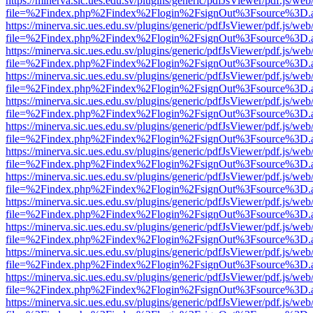
https://minerva.sic.ues.edu.sv/plugins/generic/pdfJsViewer/pdf.js/web
file=%2Findex.php%2Findex%2Flogin%2FsignOut%3Fsource%3D.ame
https://minerva.sic.ues.edu.sv/plugins/generic/pdfJsViewer/pdf.js/web
file=%2Findex.php%2Findex%2Flogin%2FsignOut%3Fsource%3D.ame
https://minerva.sic.ues.edu.sv/plugins/generic/pdfJsViewer/pdf.js/web
file=%2Findex.php%2Findex%2Flogin%2FsignOut%3Fsource%3D.ame
https://minerva.sic.ues.edu.sv/plugins/generic/pdfJsViewer/pdf.js/web
file=%2Findex.php%2Findex%2Flogin%2FsignOut%3Fsource%3D.ame
https://minerva.sic.ues.edu.sv/plugins/generic/pdfJsViewer/pdf.js/web
file=%2Findex.php%2Findex%2Flogin%2FsignOut%3Fsource%3D.ame
https://minerva.sic.ues.edu.sv/plugins/generic/pdfJsViewer/pdf.js/web
file=%2Findex.php%2Findex%2Flogin%2FsignOut%3Fsource%3D.ame
https://minerva.sic.ues.edu.sv/plugins/generic/pdfJsViewer/pdf.js/web
file=%2Findex.php%2Findex%2Flogin%2FsignOut%3Fsource%3D.ame
https://minerva.sic.ues.edu.sv/plugins/generic/pdfJsViewer/pdf.js/web
file=%2Findex.php%2Findex%2Flogin%2FsignOut%3Fsource%3D.ame
https://minerva.sic.ues.edu.sv/plugins/generic/pdfJsViewer/pdf.js/web
file=%2Findex.php%2Findex%2Flogin%2FsignOut%3Fsource%3D.ame
https://minerva.sic.ues.edu.sv/plugins/generic/pdfJsViewer/pdf.js/web
file=%2Findex.php%2Findex%2Flogin%2FsignOut%3Fsource%3D.ame
https://minerva.sic.ues.edu.sv/plugins/generic/pdfJsViewer/pdf.js/web
file=%2Findex.php%2Findex%2Flogin%2FsignOut%3Fsource%3D.ame
https://minerva.sic.ues.edu.sv/plugins/generic/pdfJsViewer/pdf.js/web
file=%2Findex.php%2Findex%2Flogin%2FsignOut%3Fsource%3D.ame
https://minerva.sic.ues.edu.sv/plugins/generic/pdfJsViewer/pdf.js/web