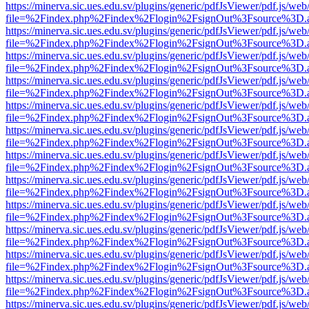
https://minerva.sic.ues.edu.sv/plugins/generic/pdfJsViewer/pdf.js/web
file=%2Findex.php%2Findex%2Flogin%2FsignOut%3Fsource%3D.ame
https://minerva.sic.ues.edu.sv/plugins/generic/pdfJsViewer/pdf.js/web
file=%2Findex.php%2Findex%2Flogin%2FsignOut%3Fsource%3D.ame
https://minerva.sic.ues.edu.sv/plugins/generic/pdfJsViewer/pdf.js/web
file=%2Findex.php%2Findex%2Flogin%2FsignOut%3Fsource%3D.ame
https://minerva.sic.ues.edu.sv/plugins/generic/pdfJsViewer/pdf.js/web
file=%2Findex.php%2Findex%2Flogin%2FsignOut%3Fsource%3D.ame
https://minerva.sic.ues.edu.sv/plugins/generic/pdfJsViewer/pdf.js/web
file=%2Findex.php%2Findex%2Flogin%2FsignOut%3Fsource%3D.ame
https://minerva.sic.ues.edu.sv/plugins/generic/pdfJsViewer/pdf.js/web
file=%2Findex.php%2Findex%2Flogin%2FsignOut%3Fsource%3D.ame
https://minerva.sic.ues.edu.sv/plugins/generic/pdfJsViewer/pdf.js/web
file=%2Findex.php%2Findex%2Flogin%2FsignOut%3Fsource%3D.ame
https://minerva.sic.ues.edu.sv/plugins/generic/pdfJsViewer/pdf.js/web
file=%2Findex.php%2Findex%2Flogin%2FsignOut%3Fsource%3D.ame
https://minerva.sic.ues.edu.sv/plugins/generic/pdfJsViewer/pdf.js/web
file=%2Findex.php%2Findex%2Flogin%2FsignOut%3Fsource%3D.ame
https://minerva.sic.ues.edu.sv/plugins/generic/pdfJsViewer/pdf.js/web
file=%2Findex.php%2Findex%2Flogin%2FsignOut%3Fsource%3D.ame
https://minerva.sic.ues.edu.sv/plugins/generic/pdfJsViewer/pdf.js/web
file=%2Findex.php%2Findex%2Flogin%2FsignOut%3Fsource%3D.ame
https://minerva.sic.ues.edu.sv/plugins/generic/pdfJsViewer/pdf.js/web
file=%2Findex.php%2Findex%2Flogin%2FsignOut%3Fsource%3D.ame
https://minerva.sic.ues.edu.sv/plugins/generic/pdfJsViewer/pdf.js/web