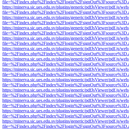
file=%2Findex.php%2Findex%2Flogin%2FsignOut%3Fsource%3D.ame
https://minerva.sic.ues.edu.sv/plugins/generic/pdfJsViewer/pdf.js/web
file=%2Findex.php%2Findex%2Flogin%2FsignOut%3Fsource%3D.ame
https://minerva.sic.ues.edu.sv/plugins/generic/pdfJsViewer/pdf.js/web
file=%2Findex.php%2Findex%2Flogin%2FsignOut%3Fsource%3D.ame
https://minerva.sic.ues.edu.sv/plugins/generic/pdfJsViewer/pdf.js/web
file=%2Findex.php%2Findex%2Flogin%2FsignOut%3Fsource%3D.ame
https://minerva.sic.ues.edu.sv/plugins/generic/pdfJsViewer/pdf.js/web
file=%2Findex.php%2Findex%2Flogin%2FsignOut%3Fsource%3D.ame
https://minerva.sic.ues.edu.sv/plugins/generic/pdfJsViewer/pdf.js/web
file=%2Findex.php%2Findex%2Flogin%2FsignOut%3Fsource%3D.ame
https://minerva.sic.ues.edu.sv/plugins/generic/pdfJsViewer/pdf.js/web
file=%2Findex.php%2Findex%2Flogin%2FsignOut%3Fsource%3D.ame
https://minerva.sic.ues.edu.sv/plugins/generic/pdfJsViewer/pdf.js/web
file=%2Findex.php%2Findex%2Flogin%2FsignOut%3Fsource%3D.ame
https://minerva.sic.ues.edu.sv/plugins/generic/pdfJsViewer/pdf.js/web
file=%2Findex.php%2Findex%2Flogin%2FsignOut%3Fsource%3D.ame
https://minerva.sic.ues.edu.sv/plugins/generic/pdfJsViewer/pdf.js/web
file=%2Findex.php%2Findex%2Flogin%2FsignOut%3Fsource%3D.ame
https://minerva.sic.ues.edu.sv/plugins/generic/pdfJsViewer/pdf.js/web
file=%2Findex.php%2Findex%2Flogin%2FsignOut%3Fsource%3D.ame
https://minerva.sic.ues.edu.sv/plugins/generic/pdfJsViewer/pdf.js/web
file=%2Findex.php%2Findex%2Flogin%2FsignOut%3Fsource%3D.ame
https://minerva.sic.ues.edu.sv/plugins/generic/pdfJsViewer/pdf.js/web
file=%2Findex.php%2Findex%2Flogin%2FsignOut%3Fsource%3D.ame