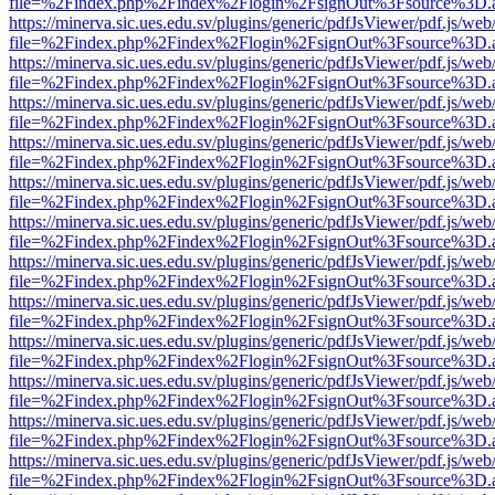
file=%2Findex.php%2Findex%2Flogin%2FsignOut%3Fsource%3D.ame
https://minerva.sic.ues.edu.sv/plugins/generic/pdfJsViewer/pdf.js/web
file=%2Findex.php%2Findex%2Flogin%2FsignOut%3Fsource%3D.ame
https://minerva.sic.ues.edu.sv/plugins/generic/pdfJsViewer/pdf.js/web
file=%2Findex.php%2Findex%2Flogin%2FsignOut%3Fsource%3D.ame
https://minerva.sic.ues.edu.sv/plugins/generic/pdfJsViewer/pdf.js/web
file=%2Findex.php%2Findex%2Flogin%2FsignOut%3Fsource%3D.ame
https://minerva.sic.ues.edu.sv/plugins/generic/pdfJsViewer/pdf.js/web
file=%2Findex.php%2Findex%2Flogin%2FsignOut%3Fsource%3D.ame
https://minerva.sic.ues.edu.sv/plugins/generic/pdfJsViewer/pdf.js/web
file=%2Findex.php%2Findex%2Flogin%2FsignOut%3Fsource%3D.ame
https://minerva.sic.ues.edu.sv/plugins/generic/pdfJsViewer/pdf.js/web
file=%2Findex.php%2Findex%2Flogin%2FsignOut%3Fsource%3D.ame
https://minerva.sic.ues.edu.sv/plugins/generic/pdfJsViewer/pdf.js/web
file=%2Findex.php%2Findex%2Flogin%2FsignOut%3Fsource%3D.ame
https://minerva.sic.ues.edu.sv/plugins/generic/pdfJsViewer/pdf.js/web
file=%2Findex.php%2Findex%2Flogin%2FsignOut%3Fsource%3D.ame
https://minerva.sic.ues.edu.sv/plugins/generic/pdfJsViewer/pdf.js/web
file=%2Findex.php%2Findex%2Flogin%2FsignOut%3Fsource%3D.ame
https://minerva.sic.ues.edu.sv/plugins/generic/pdfJsViewer/pdf.js/web
file=%2Findex.php%2Findex%2Flogin%2FsignOut%3Fsource%3D.ame
https://minerva.sic.ues.edu.sv/plugins/generic/pdfJsViewer/pdf.js/web
file=%2Findex.php%2Findex%2Flogin%2FsignOut%3Fsource%3D.ame
https://minerva.sic.ues.edu.sv/plugins/generic/pdfJsViewer/pdf.js/web
file=%2Findex.php%2Findex%2Flogin%2FsignOut%3Fsource%3D.ame