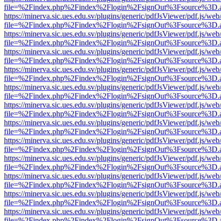
file=%2Findex.php%2Findex%2Flogin%2FsignOut%3Fsource%3D.ame
https://minerva.sic.ues.edu.sv/plugins/generic/pdfJsViewer/pdf.js/web
file=%2Findex.php%2Findex%2Flogin%2FsignOut%3Fsource%3D.ame
https://minerva.sic.ues.edu.sv/plugins/generic/pdfJsViewer/pdf.js/web
file=%2Findex.php%2Findex%2Flogin%2FsignOut%3Fsource%3D.ame
https://minerva.sic.ues.edu.sv/plugins/generic/pdfJsViewer/pdf.js/web
file=%2Findex.php%2Findex%2Flogin%2FsignOut%3Fsource%3D.ame
https://minerva.sic.ues.edu.sv/plugins/generic/pdfJsViewer/pdf.js/web
file=%2Findex.php%2Findex%2Flogin%2FsignOut%3Fsource%3D.ame
https://minerva.sic.ues.edu.sv/plugins/generic/pdfJsViewer/pdf.js/web
file=%2Findex.php%2Findex%2Flogin%2FsignOut%3Fsource%3D.ame
https://minerva.sic.ues.edu.sv/plugins/generic/pdfJsViewer/pdf.js/web
file=%2Findex.php%2Findex%2Flogin%2FsignOut%3Fsource%3D.ame
https://minerva.sic.ues.edu.sv/plugins/generic/pdfJsViewer/pdf.js/web
file=%2Findex.php%2Findex%2Flogin%2FsignOut%3Fsource%3D.ame
https://minerva.sic.ues.edu.sv/plugins/generic/pdfJsViewer/pdf.js/web
file=%2Findex.php%2Findex%2Flogin%2FsignOut%3Fsource%3D.ame
https://minerva.sic.ues.edu.sv/plugins/generic/pdfJsViewer/pdf.js/web
file=%2Findex.php%2Findex%2Flogin%2FsignOut%3Fsource%3D.ame
https://minerva.sic.ues.edu.sv/plugins/generic/pdfJsViewer/pdf.js/web
file=%2Findex.php%2Findex%2Flogin%2FsignOut%3Fsource%3D.ame
https://minerva.sic.ues.edu.sv/plugins/generic/pdfJsViewer/pdf.js/web
file=%2Findex.php%2Findex%2Flogin%2FsignOut%3Fsource%3D.ame
https://minerva.sic.ues.edu.sv/plugins/generic/pdfJsViewer/pdf.js/web
file=%2Findex.php%2Findex%2Flogin%2FsignOut%3Fsource%3D.ame