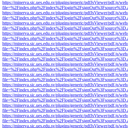
https://minerva.sic.ues.edu.sv/plugins/generic/pdfJsViewer/pdf.js/web
file=%2Findex.php%2Findex%2Flogin%2FsignOut%3Fsource%3D.ame
https://minerva.sic.ues.edu.sv/plugins/generic/pdfJsViewer/pdf.js/web
file=%2Findex.php%2Findex%2Flogin%2FsignOut%3Fsource%3D.ame
https://minerva.sic.ues.edu.sv/plugins/generic/pdfJsViewer/pdf.js/web
file=%2Findex.php%2Findex%2Flogin%2FsignOut%3Fsource%3D.ame
https://minerva.sic.ues.edu.sv/plugins/generic/pdfJsViewer/pdf.js/web
file=%2Findex.php%2Findex%2Flogin%2FsignOut%3Fsource%3D.ame
https://minerva.sic.ues.edu.sv/plugins/generic/pdfJsViewer/pdf.js/web
file=%2Findex.php%2Findex%2Flogin%2FsignOut%3Fsource%3D.ame
https://minerva.sic.ues.edu.sv/plugins/generic/pdfJsViewer/pdf.js/web
file=%2Findex.php%2Findex%2Flogin%2FsignOut%3Fsource%3D.ame
https://minerva.sic.ues.edu.sv/plugins/generic/pdfJsViewer/pdf.js/web
file=%2Findex.php%2Findex%2Flogin%2FsignOut%3Fsource%3D.ame
https://minerva.sic.ues.edu.sv/plugins/generic/pdfJsViewer/pdf.js/web
file=%2Findex.php%2Findex%2Flogin%2FsignOut%3Fsource%3D.ame
https://minerva.sic.ues.edu.sv/plugins/generic/pdfJsViewer/pdf.js/web
file=%2Findex.php%2Findex%2Flogin%2FsignOut%3Fsource%3D.ame
https://minerva.sic.ues.edu.sv/plugins/generic/pdfJsViewer/pdf.js/web
file=%2Findex.php%2Findex%2Flogin%2FsignOut%3Fsource%3D.ame
https://minerva.sic.ues.edu.sv/plugins/generic/pdfJsViewer/pdf.js/web
file=%2Findex.php%2Findex%2Flogin%2FsignOut%3Fsource%3D.ame
https://minerva.sic.ues.edu.sv/plugins/generic/pdfJsViewer/pdf.js/web
file=%2Findex.php%2Findex%2Flogin%2FsignOut%3Fsource%3D.ame
https://minerva.sic.ues.edu.sv/plugins/generic/pdfJsViewer/pdf.js/web