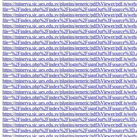
https://minerva.sic.ues.edu.sv/plugins/generic/pdfJsViewer/pdf.js/web
file=%2Findex.php%2Findex%2Flogin%2FsignOut%3Fsource%3D.ame
https://minerva.sic.ues.edu.sv/plugins/generic/pdfJsViewer/pdf.js/web
file=%2Findex.php%2Findex%2Flogin%2FsignOut%3Fsource%3D.ame
https://minerva.sic.ues.edu.sv/plugins/generic/pdfJsViewer/pdf.js/web
file=%2Findex.php%2Findex%2Flogin%2FsignOut%3Fsource%3D.ame
https://minerva.sic.ues.edu.sv/plugins/generic/pdfJsViewer/pdf.js/web
file=%2Findex.php%2Findex%2Flogin%2FsignOut%3Fsource%3D.ame
https://minerva.sic.ues.edu.sv/plugins/generic/pdfJsViewer/pdf.js/web
file=%2Findex.php%2Findex%2Flogin%2FsignOut%3Fsource%3D.ame
https://minerva.sic.ues.edu.sv/plugins/generic/pdfJsViewer/pdf.js/web
file=%2Findex.php%2Findex%2Flogin%2FsignOut%3Fsource%3D.ame
https://minerva.sic.ues.edu.sv/plugins/generic/pdfJsViewer/pdf.js/web
file=%2Findex.php%2Findex%2Flogin%2FsignOut%3Fsource%3D.ame
https://minerva.sic.ues.edu.sv/plugins/generic/pdfJsViewer/pdf.js/web
file=%2Findex.php%2Findex%2Flogin%2FsignOut%3Fsource%3D.ame
https://minerva.sic.ues.edu.sv/plugins/generic/pdfJsViewer/pdf.js/web
file=%2Findex.php%2Findex%2Flogin%2FsignOut%3Fsource%3D.ame
https://minerva.sic.ues.edu.sv/plugins/generic/pdfJsViewer/pdf.js/web
file=%2Findex.php%2Findex%2Flogin%2FsignOut%3Fsource%3D.ame
https://minerva.sic.ues.edu.sv/plugins/generic/pdfJsViewer/pdf.js/web
file=%2Findex.php%2Findex%2Flogin%2FsignOut%3Fsource%3D.ame
https://minerva.sic.ues.edu.sv/plugins/generic/pdfJsViewer/pdf.js/web
file=%2Findex.php%2Findex%2Flogin%2FsignOut%3Fsource%3D.ame
https://minerva.sic.ues.edu.sv/plugins/generic/pdfJsViewer/pdf.js/web