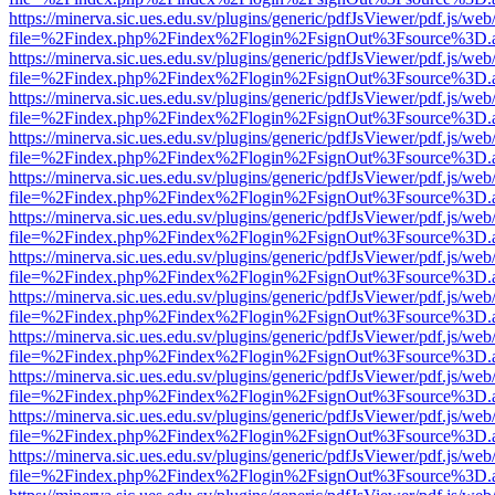
https://minerva.sic.ues.edu.sv/plugins/generic/pdfJsViewer/pdf.js/web
file=%2Findex.php%2Findex%2Flogin%2FsignOut%3Fsource%3D.ame
https://minerva.sic.ues.edu.sv/plugins/generic/pdfJsViewer/pdf.js/web
file=%2Findex.php%2Findex%2Flogin%2FsignOut%3Fsource%3D.ame
https://minerva.sic.ues.edu.sv/plugins/generic/pdfJsViewer/pdf.js/web
file=%2Findex.php%2Findex%2Flogin%2FsignOut%3Fsource%3D.ame
https://minerva.sic.ues.edu.sv/plugins/generic/pdfJsViewer/pdf.js/web
file=%2Findex.php%2Findex%2Flogin%2FsignOut%3Fsource%3D.ame
https://minerva.sic.ues.edu.sv/plugins/generic/pdfJsViewer/pdf.js/web
file=%2Findex.php%2Findex%2Flogin%2FsignOut%3Fsource%3D.ame
https://minerva.sic.ues.edu.sv/plugins/generic/pdfJsViewer/pdf.js/web
file=%2Findex.php%2Findex%2Flogin%2FsignOut%3Fsource%3D.ame
https://minerva.sic.ues.edu.sv/plugins/generic/pdfJsViewer/pdf.js/web
file=%2Findex.php%2Findex%2Flogin%2FsignOut%3Fsource%3D.ame
https://minerva.sic.ues.edu.sv/plugins/generic/pdfJsViewer/pdf.js/web
file=%2Findex.php%2Findex%2Flogin%2FsignOut%3Fsource%3D.ame
https://minerva.sic.ues.edu.sv/plugins/generic/pdfJsViewer/pdf.js/web
file=%2Findex.php%2Findex%2Flogin%2FsignOut%3Fsource%3D.ame
https://minerva.sic.ues.edu.sv/plugins/generic/pdfJsViewer/pdf.js/web
file=%2Findex.php%2Findex%2Flogin%2FsignOut%3Fsource%3D.ame
https://minerva.sic.ues.edu.sv/plugins/generic/pdfJsViewer/pdf.js/web
file=%2Findex.php%2Findex%2Flogin%2FsignOut%3Fsource%3D.ame
https://minerva.sic.ues.edu.sv/plugins/generic/pdfJsViewer/pdf.js/web
file=%2Findex.php%2Findex%2Flogin%2FsignOut%3Fsource%3D.ame