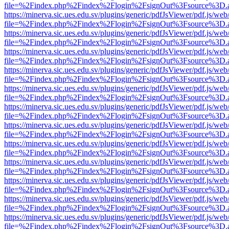
file=%2Findex.php%2Findex%2Flogin%2FsignOut%3Fsource%3D.ame
https://minerva.sic.ues.edu.sv/plugins/generic/pdfJsViewer/pdf.js/web
file=%2Findex.php%2Findex%2Flogin%2FsignOut%3Fsource%3D.ame
https://minerva.sic.ues.edu.sv/plugins/generic/pdfJsViewer/pdf.js/web
file=%2Findex.php%2Findex%2Flogin%2FsignOut%3Fsource%3D.ame
https://minerva.sic.ues.edu.sv/plugins/generic/pdfJsViewer/pdf.js/web
file=%2Findex.php%2Findex%2Flogin%2FsignOut%3Fsource%3D.ame
https://minerva.sic.ues.edu.sv/plugins/generic/pdfJsViewer/pdf.js/web
file=%2Findex.php%2Findex%2Flogin%2FsignOut%3Fsource%3D.ame
https://minerva.sic.ues.edu.sv/plugins/generic/pdfJsViewer/pdf.js/web
file=%2Findex.php%2Findex%2Flogin%2FsignOut%3Fsource%3D.ame
https://minerva.sic.ues.edu.sv/plugins/generic/pdfJsViewer/pdf.js/web
file=%2Findex.php%2Findex%2Flogin%2FsignOut%3Fsource%3D.ame
https://minerva.sic.ues.edu.sv/plugins/generic/pdfJsViewer/pdf.js/web
file=%2Findex.php%2Findex%2Flogin%2FsignOut%3Fsource%3D.ame
https://minerva.sic.ues.edu.sv/plugins/generic/pdfJsViewer/pdf.js/web
file=%2Findex.php%2Findex%2Flogin%2FsignOut%3Fsource%3D.ame
https://minerva.sic.ues.edu.sv/plugins/generic/pdfJsViewer/pdf.js/web
file=%2Findex.php%2Findex%2Flogin%2FsignOut%3Fsource%3D.ame
https://minerva.sic.ues.edu.sv/plugins/generic/pdfJsViewer/pdf.js/web
file=%2Findex.php%2Findex%2Flogin%2FsignOut%3Fsource%3D.ame
https://minerva.sic.ues.edu.sv/plugins/generic/pdfJsViewer/pdf.js/web
file=%2Findex.php%2Findex%2Flogin%2FsignOut%3Fsource%3D.ame
https://minerva.sic.ues.edu.sv/plugins/generic/pdfJsViewer/pdf.js/web
file=%2Findex.php%2Findex%2Flogin%2FsignOut%3Fsource%3D.ame