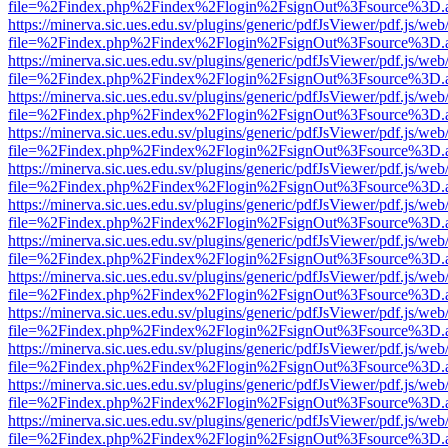
file=%2Findex.php%2Findex%2Flogin%2FsignOut%3Fsource%3D.ame
https://minerva.sic.ues.edu.sv/plugins/generic/pdfJsViewer/pdf.js/web
file=%2Findex.php%2Findex%2Flogin%2FsignOut%3Fsource%3D.ame
https://minerva.sic.ues.edu.sv/plugins/generic/pdfJsViewer/pdf.js/web
file=%2Findex.php%2Findex%2Flogin%2FsignOut%3Fsource%3D.ame
https://minerva.sic.ues.edu.sv/plugins/generic/pdfJsViewer/pdf.js/web
file=%2Findex.php%2Findex%2Flogin%2FsignOut%3Fsource%3D.ame
https://minerva.sic.ues.edu.sv/plugins/generic/pdfJsViewer/pdf.js/web
file=%2Findex.php%2Findex%2Flogin%2FsignOut%3Fsource%3D.ame
https://minerva.sic.ues.edu.sv/plugins/generic/pdfJsViewer/pdf.js/web
file=%2Findex.php%2Findex%2Flogin%2FsignOut%3Fsource%3D.ame
https://minerva.sic.ues.edu.sv/plugins/generic/pdfJsViewer/pdf.js/web
file=%2Findex.php%2Findex%2Flogin%2FsignOut%3Fsource%3D.ame
https://minerva.sic.ues.edu.sv/plugins/generic/pdfJsViewer/pdf.js/web
file=%2Findex.php%2Findex%2Flogin%2FsignOut%3Fsource%3D.ame
https://minerva.sic.ues.edu.sv/plugins/generic/pdfJsViewer/pdf.js/web
file=%2Findex.php%2Findex%2Flogin%2FsignOut%3Fsource%3D.ame
https://minerva.sic.ues.edu.sv/plugins/generic/pdfJsViewer/pdf.js/web
file=%2Findex.php%2Findex%2Flogin%2FsignOut%3Fsource%3D.ame
https://minerva.sic.ues.edu.sv/plugins/generic/pdfJsViewer/pdf.js/web
file=%2Findex.php%2Findex%2Flogin%2FsignOut%3Fsource%3D.ame
https://minerva.sic.ues.edu.sv/plugins/generic/pdfJsViewer/pdf.js/web
file=%2Findex.php%2Findex%2Flogin%2FsignOut%3Fsource%3D.ame
https://minerva.sic.ues.edu.sv/plugins/generic/pdfJsViewer/pdf.js/web
file=%2Findex.php%2Findex%2Flogin%2FsignOut%3Fsource%3D.ame