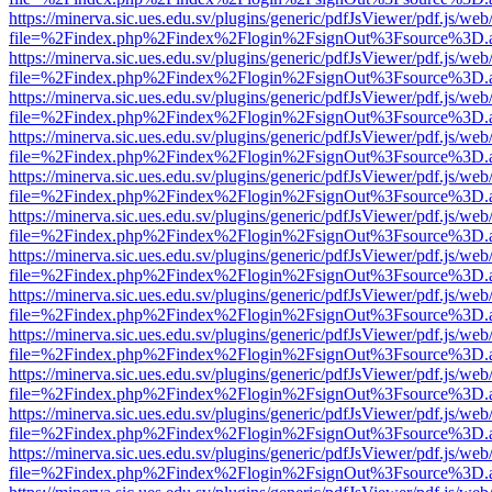
https://minerva.sic.ues.edu.sv/plugins/generic/pdfJsViewer/pdf.js/web
file=%2Findex.php%2Findex%2Flogin%2FsignOut%3Fsource%3D.ame
https://minerva.sic.ues.edu.sv/plugins/generic/pdfJsViewer/pdf.js/web
file=%2Findex.php%2Findex%2Flogin%2FsignOut%3Fsource%3D.ame
https://minerva.sic.ues.edu.sv/plugins/generic/pdfJsViewer/pdf.js/web
file=%2Findex.php%2Findex%2Flogin%2FsignOut%3Fsource%3D.ame
https://minerva.sic.ues.edu.sv/plugins/generic/pdfJsViewer/pdf.js/web
file=%2Findex.php%2Findex%2Flogin%2FsignOut%3Fsource%3D.ame
https://minerva.sic.ues.edu.sv/plugins/generic/pdfJsViewer/pdf.js/web
file=%2Findex.php%2Findex%2Flogin%2FsignOut%3Fsource%3D.ame
https://minerva.sic.ues.edu.sv/plugins/generic/pdfJsViewer/pdf.js/web
file=%2Findex.php%2Findex%2Flogin%2FsignOut%3Fsource%3D.ame
https://minerva.sic.ues.edu.sv/plugins/generic/pdfJsViewer/pdf.js/web
file=%2Findex.php%2Findex%2Flogin%2FsignOut%3Fsource%3D.ame
https://minerva.sic.ues.edu.sv/plugins/generic/pdfJsViewer/pdf.js/web
file=%2Findex.php%2Findex%2Flogin%2FsignOut%3Fsource%3D.ame
https://minerva.sic.ues.edu.sv/plugins/generic/pdfJsViewer/pdf.js/web
file=%2Findex.php%2Findex%2Flogin%2FsignOut%3Fsource%3D.ame
https://minerva.sic.ues.edu.sv/plugins/generic/pdfJsViewer/pdf.js/web
file=%2Findex.php%2Findex%2Flogin%2FsignOut%3Fsource%3D.ame
https://minerva.sic.ues.edu.sv/plugins/generic/pdfJsViewer/pdf.js/web
file=%2Findex.php%2Findex%2Flogin%2FsignOut%3Fsource%3D.ame
https://minerva.sic.ues.edu.sv/plugins/generic/pdfJsViewer/pdf.js/web
file=%2Findex.php%2Findex%2Flogin%2FsignOut%3Fsource%3D.ame