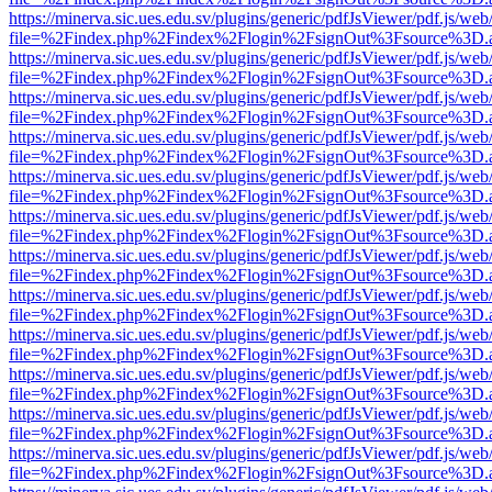
https://minerva.sic.ues.edu.sv/plugins/generic/pdfJsViewer/pdf.js/web
file=%2Findex.php%2Findex%2Flogin%2FsignOut%3Fsource%3D.ame
https://minerva.sic.ues.edu.sv/plugins/generic/pdfJsViewer/pdf.js/web
file=%2Findex.php%2Findex%2Flogin%2FsignOut%3Fsource%3D.ame
https://minerva.sic.ues.edu.sv/plugins/generic/pdfJsViewer/pdf.js/web
file=%2Findex.php%2Findex%2Flogin%2FsignOut%3Fsource%3D.ame
https://minerva.sic.ues.edu.sv/plugins/generic/pdfJsViewer/pdf.js/web
file=%2Findex.php%2Findex%2Flogin%2FsignOut%3Fsource%3D.ame
https://minerva.sic.ues.edu.sv/plugins/generic/pdfJsViewer/pdf.js/web
file=%2Findex.php%2Findex%2Flogin%2FsignOut%3Fsource%3D.ame
https://minerva.sic.ues.edu.sv/plugins/generic/pdfJsViewer/pdf.js/web
file=%2Findex.php%2Findex%2Flogin%2FsignOut%3Fsource%3D.ame
https://minerva.sic.ues.edu.sv/plugins/generic/pdfJsViewer/pdf.js/web
file=%2Findex.php%2Findex%2Flogin%2FsignOut%3Fsource%3D.ame
https://minerva.sic.ues.edu.sv/plugins/generic/pdfJsViewer/pdf.js/web
file=%2Findex.php%2Findex%2Flogin%2FsignOut%3Fsource%3D.ame
https://minerva.sic.ues.edu.sv/plugins/generic/pdfJsViewer/pdf.js/web
file=%2Findex.php%2Findex%2Flogin%2FsignOut%3Fsource%3D.ame
https://minerva.sic.ues.edu.sv/plugins/generic/pdfJsViewer/pdf.js/web
file=%2Findex.php%2Findex%2Flogin%2FsignOut%3Fsource%3D.ame
https://minerva.sic.ues.edu.sv/plugins/generic/pdfJsViewer/pdf.js/web
file=%2Findex.php%2Findex%2Flogin%2FsignOut%3Fsource%3D.ame
https://minerva.sic.ues.edu.sv/plugins/generic/pdfJsViewer/pdf.js/web
file=%2Findex.php%2Findex%2Flogin%2FsignOut%3Fsource%3D.ame