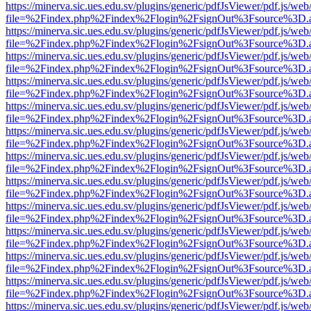
https://minerva.sic.ues.edu.sv/plugins/generic/pdfJsViewer/pdf.js/web
file=%2Findex.php%2Findex%2Flogin%2FsignOut%3Fsource%3D.ame
https://minerva.sic.ues.edu.sv/plugins/generic/pdfJsViewer/pdf.js/web
file=%2Findex.php%2Findex%2Flogin%2FsignOut%3Fsource%3D.ame
https://minerva.sic.ues.edu.sv/plugins/generic/pdfJsViewer/pdf.js/web
file=%2Findex.php%2Findex%2Flogin%2FsignOut%3Fsource%3D.ame
https://minerva.sic.ues.edu.sv/plugins/generic/pdfJsViewer/pdf.js/web
file=%2Findex.php%2Findex%2Flogin%2FsignOut%3Fsource%3D.ame
https://minerva.sic.ues.edu.sv/plugins/generic/pdfJsViewer/pdf.js/web
file=%2Findex.php%2Findex%2Flogin%2FsignOut%3Fsource%3D.ame
https://minerva.sic.ues.edu.sv/plugins/generic/pdfJsViewer/pdf.js/web
file=%2Findex.php%2Findex%2Flogin%2FsignOut%3Fsource%3D.ame
https://minerva.sic.ues.edu.sv/plugins/generic/pdfJsViewer/pdf.js/web
file=%2Findex.php%2Findex%2Flogin%2FsignOut%3Fsource%3D.ame
https://minerva.sic.ues.edu.sv/plugins/generic/pdfJsViewer/pdf.js/web
file=%2Findex.php%2Findex%2Flogin%2FsignOut%3Fsource%3D.ame
https://minerva.sic.ues.edu.sv/plugins/generic/pdfJsViewer/pdf.js/web
file=%2Findex.php%2Findex%2Flogin%2FsignOut%3Fsource%3D.ame
https://minerva.sic.ues.edu.sv/plugins/generic/pdfJsViewer/pdf.js/web
file=%2Findex.php%2Findex%2Flogin%2FsignOut%3Fsource%3D.ame
https://minerva.sic.ues.edu.sv/plugins/generic/pdfJsViewer/pdf.js/web
file=%2Findex.php%2Findex%2Flogin%2FsignOut%3Fsource%3D.ame
https://minerva.sic.ues.edu.sv/plugins/generic/pdfJsViewer/pdf.js/web
file=%2Findex.php%2Findex%2Flogin%2FsignOut%3Fsource%3D.ame
https://minerva.sic.ues.edu.sv/plugins/generic/pdfJsViewer/pdf.js/web