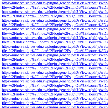
https://minerva.sic.ues.edu.sv/plugins/generic/pdfJsViewer/pdf.js/web
file=%2Findex.php%2Findex%2Flogin%2FsignOut%3Fsource%3D.ame
https://minerva.sic.ues.edu.sv/plugins/generic/pdfJsViewer/pdf.js/web
file=%2Findex.php%2Findex%2Flogin%2FsignOut%3Fsource%3D.ame
https://minerva.sic.ues.edu.sv/plugins/generic/pdfJsViewer/pdf.js/web
file=%2Findex.php%2Findex%2Flogin%2FsignOut%3Fsource%3D.ame
https://minerva.sic.ues.edu.sv/plugins/generic/pdfJsViewer/pdf.js/web
file=%2Findex.php%2Findex%2Flogin%2FsignOut%3Fsource%3D.ame
https://minerva.sic.ues.edu.sv/plugins/generic/pdfJsViewer/pdf.js/web
file=%2Findex.php%2Findex%2Flogin%2FsignOut%3Fsource%3D.ame
https://minerva.sic.ues.edu.sv/plugins/generic/pdfJsViewer/pdf.js/web
file=%2Findex.php%2Findex%2Flogin%2FsignOut%3Fsource%3D.ame
https://minerva.sic.ues.edu.sv/plugins/generic/pdfJsViewer/pdf.js/web
file=%2Findex.php%2Findex%2Flogin%2FsignOut%3Fsource%3D.ame
https://minerva.sic.ues.edu.sv/plugins/generic/pdfJsViewer/pdf.js/web
file=%2Findex.php%2Findex%2Flogin%2FsignOut%3Fsource%3D.ame
https://minerva.sic.ues.edu.sv/plugins/generic/pdfJsViewer/pdf.js/web
file=%2Findex.php%2Findex%2Flogin%2FsignOut%3Fsource%3D.ame
https://minerva.sic.ues.edu.sv/plugins/generic/pdfJsViewer/pdf.js/web
file=%2Findex.php%2Findex%2Flogin%2FsignOut%3Fsource%3D.ame
https://minerva.sic.ues.edu.sv/plugins/generic/pdfJsViewer/pdf.js/web
file=%2Findex.php%2Findex%2Flogin%2FsignOut%3Fsource%3D.ame
https://minerva.sic.ues.edu.sv/plugins/generic/pdfJsViewer/pdf.js/web
file=%2Findex.php%2Findex%2Flogin%2FsignOut%3Fsource%3D.ame
https://minerva.sic.ues.edu.sv/plugins/generic/pdfJsViewer/pdf.js/web