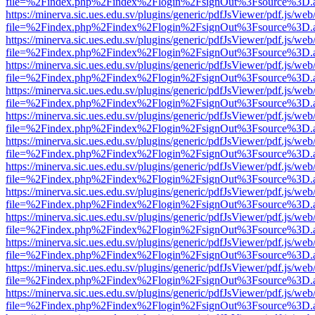
file=%2Findex.php%2Findex%2Flogin%2FsignOut%3Fsource%3D.ame
https://minerva.sic.ues.edu.sv/plugins/generic/pdfJsViewer/pdf.js/web
file=%2Findex.php%2Findex%2Flogin%2FsignOut%3Fsource%3D.ame
https://minerva.sic.ues.edu.sv/plugins/generic/pdfJsViewer/pdf.js/web
file=%2Findex.php%2Findex%2Flogin%2FsignOut%3Fsource%3D.ame
https://minerva.sic.ues.edu.sv/plugins/generic/pdfJsViewer/pdf.js/web
file=%2Findex.php%2Findex%2Flogin%2FsignOut%3Fsource%3D.ame
https://minerva.sic.ues.edu.sv/plugins/generic/pdfJsViewer/pdf.js/web
file=%2Findex.php%2Findex%2Flogin%2FsignOut%3Fsource%3D.ame
https://minerva.sic.ues.edu.sv/plugins/generic/pdfJsViewer/pdf.js/web
file=%2Findex.php%2Findex%2Flogin%2FsignOut%3Fsource%3D.ame
https://minerva.sic.ues.edu.sv/plugins/generic/pdfJsViewer/pdf.js/web
file=%2Findex.php%2Findex%2Flogin%2FsignOut%3Fsource%3D.ame
https://minerva.sic.ues.edu.sv/plugins/generic/pdfJsViewer/pdf.js/web
file=%2Findex.php%2Findex%2Flogin%2FsignOut%3Fsource%3D.ame
https://minerva.sic.ues.edu.sv/plugins/generic/pdfJsViewer/pdf.js/web
file=%2Findex.php%2Findex%2Flogin%2FsignOut%3Fsource%3D.ame
https://minerva.sic.ues.edu.sv/plugins/generic/pdfJsViewer/pdf.js/web
file=%2Findex.php%2Findex%2Flogin%2FsignOut%3Fsource%3D.ame
https://minerva.sic.ues.edu.sv/plugins/generic/pdfJsViewer/pdf.js/web
file=%2Findex.php%2Findex%2Flogin%2FsignOut%3Fsource%3D.ame
https://minerva.sic.ues.edu.sv/plugins/generic/pdfJsViewer/pdf.js/web
file=%2Findex.php%2Findex%2Flogin%2FsignOut%3Fsource%3D.ame
https://minerva.sic.ues.edu.sv/plugins/generic/pdfJsViewer/pdf.js/web
file=%2Findex.php%2Findex%2Flogin%2FsignOut%3Fsource%3D.ame