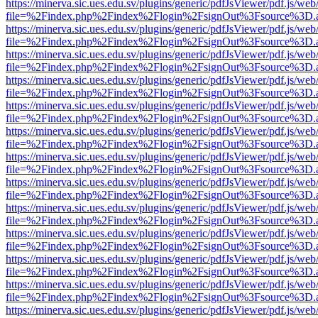
https://minerva.sic.ues.edu.sv/plugins/generic/pdfJsViewer/pdf.js/web
file=%2Findex.php%2Findex%2Flogin%2FsignOut%3Fsource%3D.ame
https://minerva.sic.ues.edu.sv/plugins/generic/pdfJsViewer/pdf.js/web
file=%2Findex.php%2Findex%2Flogin%2FsignOut%3Fsource%3D.ame
https://minerva.sic.ues.edu.sv/plugins/generic/pdfJsViewer/pdf.js/web
file=%2Findex.php%2Findex%2Flogin%2FsignOut%3Fsource%3D.ame
https://minerva.sic.ues.edu.sv/plugins/generic/pdfJsViewer/pdf.js/web
file=%2Findex.php%2Findex%2Flogin%2FsignOut%3Fsource%3D.ame
https://minerva.sic.ues.edu.sv/plugins/generic/pdfJsViewer/pdf.js/web
file=%2Findex.php%2Findex%2Flogin%2FsignOut%3Fsource%3D.ame
https://minerva.sic.ues.edu.sv/plugins/generic/pdfJsViewer/pdf.js/web
file=%2Findex.php%2Findex%2Flogin%2FsignOut%3Fsource%3D.ame
https://minerva.sic.ues.edu.sv/plugins/generic/pdfJsViewer/pdf.js/web
file=%2Findex.php%2Findex%2Flogin%2FsignOut%3Fsource%3D.ame
https://minerva.sic.ues.edu.sv/plugins/generic/pdfJsViewer/pdf.js/web
file=%2Findex.php%2Findex%2Flogin%2FsignOut%3Fsource%3D.ame
https://minerva.sic.ues.edu.sv/plugins/generic/pdfJsViewer/pdf.js/web
file=%2Findex.php%2Findex%2Flogin%2FsignOut%3Fsource%3D.ame
https://minerva.sic.ues.edu.sv/plugins/generic/pdfJsViewer/pdf.js/web
file=%2Findex.php%2Findex%2Flogin%2FsignOut%3Fsource%3D.ame
https://minerva.sic.ues.edu.sv/plugins/generic/pdfJsViewer/pdf.js/web
file=%2Findex.php%2Findex%2Flogin%2FsignOut%3Fsource%3D.ame
https://minerva.sic.ues.edu.sv/plugins/generic/pdfJsViewer/pdf.js/web
file=%2Findex.php%2Findex%2Flogin%2FsignOut%3Fsource%3D.ame
https://minerva.sic.ues.edu.sv/plugins/generic/pdfJsViewer/pdf.js/web