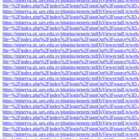
https://minerva.sic.ues.edu.sv/plugins/generic/pdfJsViewer/pdf.js/web
file=%2Findex.php%2Findex%2Flogin%2FsignOut%3Fsource%3D.ame
https://minerva.sic.ues.edu.sv/plugins/generic/pdfJsViewer/pdf.js/web
file=%2Findex.php%2Findex%2Flogin%2FsignOut%3Fsource%3D.ame
https://minerva.sic.ues.edu.sv/plugins/generic/pdfJsViewer/pdf.js/web
file=%2Findex.php%2Findex%2Flogin%2FsignOut%3Fsource%3D.ame
https://minerva.sic.ues.edu.sv/plugins/generic/pdfJsViewer/pdf.js/web
file=%2Findex.php%2Findex%2Flogin%2FsignOut%3Fsource%3D.ame
https://minerva.sic.ues.edu.sv/plugins/generic/pdfJsViewer/pdf.js/web
file=%2Findex.php%2Findex%2Flogin%2FsignOut%3Fsource%3D.ame
https://minerva.sic.ues.edu.sv/plugins/generic/pdfJsViewer/pdf.js/web
file=%2Findex.php%2Findex%2Flogin%2FsignOut%3Fsource%3D.ame
https://minerva.sic.ues.edu.sv/plugins/generic/pdfJsViewer/pdf.js/web
file=%2Findex.php%2Findex%2Flogin%2FsignOut%3Fsource%3D.ame
https://minerva.sic.ues.edu.sv/plugins/generic/pdfJsViewer/pdf.js/web
file=%2Findex.php%2Findex%2Flogin%2FsignOut%3Fsource%3D.ame
https://minerva.sic.ues.edu.sv/plugins/generic/pdfJsViewer/pdf.js/web
file=%2Findex.php%2Findex%2Flogin%2FsignOut%3Fsource%3D.ame
https://minerva.sic.ues.edu.sv/plugins/generic/pdfJsViewer/pdf.js/web
file=%2Findex.php%2Findex%2Flogin%2FsignOut%3Fsource%3D.ame
https://minerva.sic.ues.edu.sv/plugins/generic/pdfJsViewer/pdf.js/web
file=%2Findex.php%2Findex%2Flogin%2FsignOut%3Fsource%3D.ame
https://minerva.sic.ues.edu.sv/plugins/generic/pdfJsViewer/pdf.js/web
file=%2Findex.php%2Findex%2Flogin%2FsignOut%3Fsource%3D.ame
https://minerva.sic.ues.edu.sv/plugins/generic/pdfJsViewer/pdf.js/web