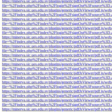
https://minerva.sic.ues.edu.sv/plugins/generic/pdfJsViewer/pdf.js/web
file=%2Findex.php%2Findex%2Flogin%2FsignOut%3Fsource%3D.ame
https://minerva.sic.ues.edu.sv/plugins/generic/pdfJsViewer/pdf.js/web
file=%2Findex.php%2Findex%2Flogin%2FsignOut%3Fsource%3D.ame
https://minerva.sic.ues.edu.sv/plugins/generic/pdfJsViewer/pdf.js/web
file=%2Findex.php%2Findex%2Flogin%2FsignOut%3Fsource%3D.ame
https://minerva.sic.ues.edu.sv/plugins/generic/pdfJsViewer/pdf.js/web
file=%2Findex.php%2Findex%2Flogin%2FsignOut%3Fsource%3D.ame
https://minerva.sic.ues.edu.sv/plugins/generic/pdfJsViewer/pdf.js/web
file=%2Findex.php%2Findex%2Flogin%2FsignOut%3Fsource%3D.ame
https://minerva.sic.ues.edu.sv/plugins/generic/pdfJsViewer/pdf.js/web
file=%2Findex.php%2Findex%2Flogin%2FsignOut%3Fsource%3D.ame
https://minerva.sic.ues.edu.sv/plugins/generic/pdfJsViewer/pdf.js/web
file=%2Findex.php%2Findex%2Flogin%2FsignOut%3Fsource%3D.ame
https://minerva.sic.ues.edu.sv/plugins/generic/pdfJsViewer/pdf.js/web
file=%2Findex.php%2Findex%2Flogin%2FsignOut%3Fsource%3D.ame
https://minerva.sic.ues.edu.sv/plugins/generic/pdfJsViewer/pdf.js/web
file=%2Findex.php%2Findex%2Flogin%2FsignOut%3Fsource%3D.ame
https://minerva.sic.ues.edu.sv/plugins/generic/pdfJsViewer/pdf.js/web
file=%2Findex.php%2Findex%2Flogin%2FsignOut%3Fsource%3D.ame
https://minerva.sic.ues.edu.sv/plugins/generic/pdfJsViewer/pdf.js/web
file=%2Findex.php%2Findex%2Flogin%2FsignOut%3Fsource%3D.ame
https://minerva.sic.ues.edu.sv/plugins/generic/pdfJsViewer/pdf.js/web
file=%2Findex.php%2Findex%2Flogin%2FsignOut%3Fsource%3D.ame
https://minerva.sic.ues.edu.sv/plugins/generic/pdfJsViewer/pdf.js/web