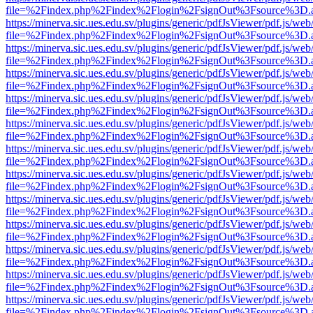
file=%2Findex.php%2Findex%2Flogin%2FsignOut%3Fsource%3D.ame
https://minerva.sic.ues.edu.sv/plugins/generic/pdfJsViewer/pdf.js/web
file=%2Findex.php%2Findex%2Flogin%2FsignOut%3Fsource%3D.ame
https://minerva.sic.ues.edu.sv/plugins/generic/pdfJsViewer/pdf.js/web
file=%2Findex.php%2Findex%2Flogin%2FsignOut%3Fsource%3D.ame
https://minerva.sic.ues.edu.sv/plugins/generic/pdfJsViewer/pdf.js/web
file=%2Findex.php%2Findex%2Flogin%2FsignOut%3Fsource%3D.ame
https://minerva.sic.ues.edu.sv/plugins/generic/pdfJsViewer/pdf.js/web
file=%2Findex.php%2Findex%2Flogin%2FsignOut%3Fsource%3D.ame
https://minerva.sic.ues.edu.sv/plugins/generic/pdfJsViewer/pdf.js/web
file=%2Findex.php%2Findex%2Flogin%2FsignOut%3Fsource%3D.ame
https://minerva.sic.ues.edu.sv/plugins/generic/pdfJsViewer/pdf.js/web
file=%2Findex.php%2Findex%2Flogin%2FsignOut%3Fsource%3D.ame
https://minerva.sic.ues.edu.sv/plugins/generic/pdfJsViewer/pdf.js/web
file=%2Findex.php%2Findex%2Flogin%2FsignOut%3Fsource%3D.ame
https://minerva.sic.ues.edu.sv/plugins/generic/pdfJsViewer/pdf.js/web
file=%2Findex.php%2Findex%2Flogin%2FsignOut%3Fsource%3D.ame
https://minerva.sic.ues.edu.sv/plugins/generic/pdfJsViewer/pdf.js/web
file=%2Findex.php%2Findex%2Flogin%2FsignOut%3Fsource%3D.ame
https://minerva.sic.ues.edu.sv/plugins/generic/pdfJsViewer/pdf.js/web
file=%2Findex.php%2Findex%2Flogin%2FsignOut%3Fsource%3D.ame
https://minerva.sic.ues.edu.sv/plugins/generic/pdfJsViewer/pdf.js/web
file=%2Findex.php%2Findex%2Flogin%2FsignOut%3Fsource%3D.ame
https://minerva.sic.ues.edu.sv/plugins/generic/pdfJsViewer/pdf.js/web
file=%2Findex.php%2Findex%2Flogin%2FsignOut%3Fsource%3D.ame