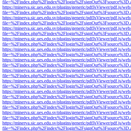
file=%2Findex.php%2Findex%2Flogin%2FsignOut%3Fsource%3D.ame
https://minerva.sic.ues.edu.sv/plugins/generic/pdfJsViewer/pdf.js/web
file=%2Findex.php%2Findex%2Flogin%2FsignOut%3Fsource%3D.ame
https://minerva.sic.ues.edu.sv/plugins/generic/pdfJsViewer/pdf.js/web
file=%2Findex.php%2Findex%2Flogin%2FsignOut%3Fsource%3D.ame
https://minerva.sic.ues.edu.sv/plugins/generic/pdfJsViewer/pdf.js/web
file=%2Findex.php%2Findex%2Flogin%2FsignOut%3Fsource%3D.ame
https://minerva.sic.ues.edu.sv/plugins/generic/pdfJsViewer/pdf.js/web
file=%2Findex.php%2Findex%2Flogin%2FsignOut%3Fsource%3D.ame
https://minerva.sic.ues.edu.sv/plugins/generic/pdfJsViewer/pdf.js/web
file=%2Findex.php%2Findex%2Flogin%2FsignOut%3Fsource%3D.ame
https://minerva.sic.ues.edu.sv/plugins/generic/pdfJsViewer/pdf.js/web
file=%2Findex.php%2Findex%2Flogin%2FsignOut%3Fsource%3D.ame
https://minerva.sic.ues.edu.sv/plugins/generic/pdfJsViewer/pdf.js/web
file=%2Findex.php%2Findex%2Flogin%2FsignOut%3Fsource%3D.ame
https://minerva.sic.ues.edu.sv/plugins/generic/pdfJsViewer/pdf.js/web
file=%2Findex.php%2Findex%2Flogin%2FsignOut%3Fsource%3D.ame
https://minerva.sic.ues.edu.sv/plugins/generic/pdfJsViewer/pdf.js/web
file=%2Findex.php%2Findex%2Flogin%2FsignOut%3Fsource%3D.ame
https://minerva.sic.ues.edu.sv/plugins/generic/pdfJsViewer/pdf.js/web
file=%2Findex.php%2Findex%2Flogin%2FsignOut%3Fsource%3D.ame
https://minerva.sic.ues.edu.sv/plugins/generic/pdfJsViewer/pdf.js/web
file=%2Findex.php%2Findex%2Flogin%2FsignOut%3Fsource%3D.ame
https://minerva.sic.ues.edu.sv/plugins/generic/pdfJsViewer/pdf.js/web
file=%2Findex.php%2Findex%2Flogin%2FsignOut%3Fsource%3D.ame