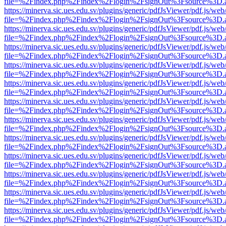
file=%2Findex.php%2Findex%2Flogin%2FsignOut%3Fsource%3D.ame
https://minerva.sic.ues.edu.sv/plugins/generic/pdfJsViewer/pdf.js/web
file=%2Findex.php%2Findex%2Flogin%2FsignOut%3Fsource%3D.ame
https://minerva.sic.ues.edu.sv/plugins/generic/pdfJsViewer/pdf.js/web
file=%2Findex.php%2Findex%2Flogin%2FsignOut%3Fsource%3D.ame
https://minerva.sic.ues.edu.sv/plugins/generic/pdfJsViewer/pdf.js/web
file=%2Findex.php%2Findex%2Flogin%2FsignOut%3Fsource%3D.ame
https://minerva.sic.ues.edu.sv/plugins/generic/pdfJsViewer/pdf.js/web
file=%2Findex.php%2Findex%2Flogin%2FsignOut%3Fsource%3D.ame
https://minerva.sic.ues.edu.sv/plugins/generic/pdfJsViewer/pdf.js/web
file=%2Findex.php%2Findex%2Flogin%2FsignOut%3Fsource%3D.ame
https://minerva.sic.ues.edu.sv/plugins/generic/pdfJsViewer/pdf.js/web
file=%2Findex.php%2Findex%2Flogin%2FsignOut%3Fsource%3D.ame
https://minerva.sic.ues.edu.sv/plugins/generic/pdfJsViewer/pdf.js/web
file=%2Findex.php%2Findex%2Flogin%2FsignOut%3Fsource%3D.ame
https://minerva.sic.ues.edu.sv/plugins/generic/pdfJsViewer/pdf.js/web
file=%2Findex.php%2Findex%2Flogin%2FsignOut%3Fsource%3D.ame
https://minerva.sic.ues.edu.sv/plugins/generic/pdfJsViewer/pdf.js/web
file=%2Findex.php%2Findex%2Flogin%2FsignOut%3Fsource%3D.ame
https://minerva.sic.ues.edu.sv/plugins/generic/pdfJsViewer/pdf.js/web
file=%2Findex.php%2Findex%2Flogin%2FsignOut%3Fsource%3D.ame
https://minerva.sic.ues.edu.sv/plugins/generic/pdfJsViewer/pdf.js/web
file=%2Findex.php%2Findex%2Flogin%2FsignOut%3Fsource%3D.ame
https://minerva.sic.ues.edu.sv/plugins/generic/pdfJsViewer/pdf.js/web
file=%2Findex.php%2Findex%2Flogin%2FsignOut%3Fsource%3D.ame