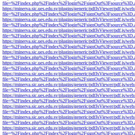
file=%2Findex.php%2Findex%2Flogin%2FsignOut%3Fsource%3D.ame
https://minerva.sic.ues.edu.sv/plugins/generic/pdfJsViewer/pdf.js/web
file=%2Findex.php%2Findex%2Flogin%2FsignOut%3Fsource%3D.ame
https://minerva.sic.ues.edu.sv/plugins/generic/pdfJsViewer/pdf.js/web
file=%2Findex.php%2Findex%2Flogin%2FsignOut%3Fsource%3D.ame
https://minerva.sic.ues.edu.sv/plugins/generic/pdfJsViewer/pdf.js/web
file=%2Findex.php%2Findex%2Flogin%2FsignOut%3Fsource%3D.ame
https://minerva.sic.ues.edu.sv/plugins/generic/pdfJsViewer/pdf.js/web
file=%2Findex.php%2Findex%2Flogin%2FsignOut%3Fsource%3D.ame
https://minerva.sic.ues.edu.sv/plugins/generic/pdfJsViewer/pdf.js/web
file=%2Findex.php%2Findex%2Flogin%2FsignOut%3Fsource%3D.ame
https://minerva.sic.ues.edu.sv/plugins/generic/pdfJsViewer/pdf.js/web
file=%2Findex.php%2Findex%2Flogin%2FsignOut%3Fsource%3D.ame
https://minerva.sic.ues.edu.sv/plugins/generic/pdfJsViewer/pdf.js/web
file=%2Findex.php%2Findex%2Flogin%2FsignOut%3Fsource%3D.ame
https://minerva.sic.ues.edu.sv/plugins/generic/pdfJsViewer/pdf.js/web
file=%2Findex.php%2Findex%2Flogin%2FsignOut%3Fsource%3D.ame
https://minerva.sic.ues.edu.sv/plugins/generic/pdfJsViewer/pdf.js/web
file=%2Findex.php%2Findex%2Flogin%2FsignOut%3Fsource%3D.ame
https://minerva.sic.ues.edu.sv/plugins/generic/pdfJsViewer/pdf.js/web
file=%2Findex.php%2Findex%2Flogin%2FsignOut%3Fsource%3D.ame
https://minerva.sic.ues.edu.sv/plugins/generic/pdfJsViewer/pdf.js/web
file=%2Findex.php%2Findex%2Flogin%2FsignOut%3Fsource%3D.ame
https://minerva.sic.ues.edu.sv/plugins/generic/pdfJsViewer/pdf.js/web
file=%2Findex.php%2Findex%2Flogin%2FsignOut%3Fsource%3D.ame