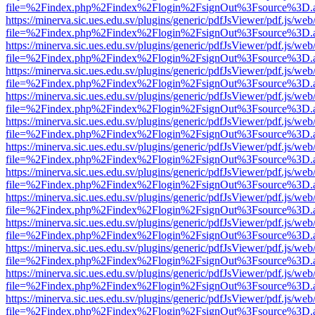
file=%2Findex.php%2Findex%2Flogin%2FsignOut%3Fsource%3D.ame
https://minerva.sic.ues.edu.sv/plugins/generic/pdfJsViewer/pdf.js/web
file=%2Findex.php%2Findex%2Flogin%2FsignOut%3Fsource%3D.ame
https://minerva.sic.ues.edu.sv/plugins/generic/pdfJsViewer/pdf.js/web
file=%2Findex.php%2Findex%2Flogin%2FsignOut%3Fsource%3D.ame
https://minerva.sic.ues.edu.sv/plugins/generic/pdfJsViewer/pdf.js/web
file=%2Findex.php%2Findex%2Flogin%2FsignOut%3Fsource%3D.ame
https://minerva.sic.ues.edu.sv/plugins/generic/pdfJsViewer/pdf.js/web
file=%2Findex.php%2Findex%2Flogin%2FsignOut%3Fsource%3D.ame
https://minerva.sic.ues.edu.sv/plugins/generic/pdfJsViewer/pdf.js/web
file=%2Findex.php%2Findex%2Flogin%2FsignOut%3Fsource%3D.ame
https://minerva.sic.ues.edu.sv/plugins/generic/pdfJsViewer/pdf.js/web
file=%2Findex.php%2Findex%2Flogin%2FsignOut%3Fsource%3D.ame
https://minerva.sic.ues.edu.sv/plugins/generic/pdfJsViewer/pdf.js/web
file=%2Findex.php%2Findex%2Flogin%2FsignOut%3Fsource%3D.ame
https://minerva.sic.ues.edu.sv/plugins/generic/pdfJsViewer/pdf.js/web
file=%2Findex.php%2Findex%2Flogin%2FsignOut%3Fsource%3D.ame
https://minerva.sic.ues.edu.sv/plugins/generic/pdfJsViewer/pdf.js/web
file=%2Findex.php%2Findex%2Flogin%2FsignOut%3Fsource%3D.ame
https://minerva.sic.ues.edu.sv/plugins/generic/pdfJsViewer/pdf.js/web
file=%2Findex.php%2Findex%2Flogin%2FsignOut%3Fsource%3D.ame
https://minerva.sic.ues.edu.sv/plugins/generic/pdfJsViewer/pdf.js/web
file=%2Findex.php%2Findex%2Flogin%2FsignOut%3Fsource%3D.ame
https://minerva.sic.ues.edu.sv/plugins/generic/pdfJsViewer/pdf.js/web
file=%2Findex.php%2Findex%2Flogin%2FsignOut%3Fsource%3D.ame