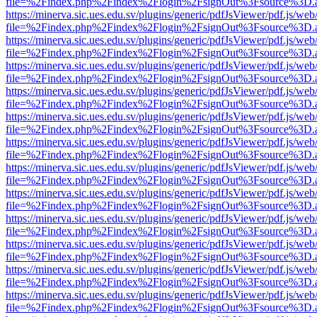
file=%2Findex.php%2Findex%2Flogin%2FsignOut%3Fsource%3D.ame
https://minerva.sic.ues.edu.sv/plugins/generic/pdfJsViewer/pdf.js/web
file=%2Findex.php%2Findex%2Flogin%2FsignOut%3Fsource%3D.ame
https://minerva.sic.ues.edu.sv/plugins/generic/pdfJsViewer/pdf.js/web
file=%2Findex.php%2Findex%2Flogin%2FsignOut%3Fsource%3D.ame
https://minerva.sic.ues.edu.sv/plugins/generic/pdfJsViewer/pdf.js/web
file=%2Findex.php%2Findex%2Flogin%2FsignOut%3Fsource%3D.ame
https://minerva.sic.ues.edu.sv/plugins/generic/pdfJsViewer/pdf.js/web
file=%2Findex.php%2Findex%2Flogin%2FsignOut%3Fsource%3D.ame
https://minerva.sic.ues.edu.sv/plugins/generic/pdfJsViewer/pdf.js/web
file=%2Findex.php%2Findex%2Flogin%2FsignOut%3Fsource%3D.ame
https://minerva.sic.ues.edu.sv/plugins/generic/pdfJsViewer/pdf.js/web
file=%2Findex.php%2Findex%2Flogin%2FsignOut%3Fsource%3D.ame
https://minerva.sic.ues.edu.sv/plugins/generic/pdfJsViewer/pdf.js/web
file=%2Findex.php%2Findex%2Flogin%2FsignOut%3Fsource%3D.ame
https://minerva.sic.ues.edu.sv/plugins/generic/pdfJsViewer/pdf.js/web
file=%2Findex.php%2Findex%2Flogin%2FsignOut%3Fsource%3D.ame
https://minerva.sic.ues.edu.sv/plugins/generic/pdfJsViewer/pdf.js/web
file=%2Findex.php%2Findex%2Flogin%2FsignOut%3Fsource%3D.ame
https://minerva.sic.ues.edu.sv/plugins/generic/pdfJsViewer/pdf.js/web
file=%2Findex.php%2Findex%2Flogin%2FsignOut%3Fsource%3D.ame
https://minerva.sic.ues.edu.sv/plugins/generic/pdfJsViewer/pdf.js/web
file=%2Findex.php%2Findex%2Flogin%2FsignOut%3Fsource%3D.ame
https://minerva.sic.ues.edu.sv/plugins/generic/pdfJsViewer/pdf.js/web
file=%2Findex.php%2Findex%2Flogin%2FsignOut%3Fsource%3D.ame