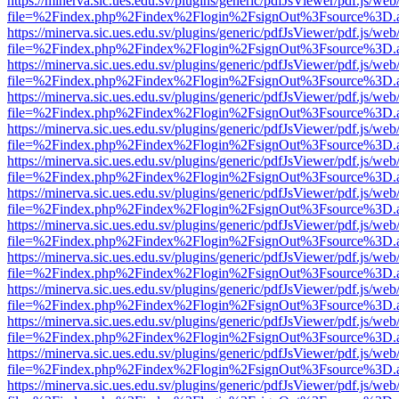
https://minerva.sic.ues.edu.sv/plugins/generic/pdfJsViewer/pdf.js/web
file=%2Findex.php%2Findex%2Flogin%2FsignOut%3Fsource%3D.ame
https://minerva.sic.ues.edu.sv/plugins/generic/pdfJsViewer/pdf.js/web
file=%2Findex.php%2Findex%2Flogin%2FsignOut%3Fsource%3D.ame
https://minerva.sic.ues.edu.sv/plugins/generic/pdfJsViewer/pdf.js/web
file=%2Findex.php%2Findex%2Flogin%2FsignOut%3Fsource%3D.ame
https://minerva.sic.ues.edu.sv/plugins/generic/pdfJsViewer/pdf.js/web
file=%2Findex.php%2Findex%2Flogin%2FsignOut%3Fsource%3D.ame
https://minerva.sic.ues.edu.sv/plugins/generic/pdfJsViewer/pdf.js/web
file=%2Findex.php%2Findex%2Flogin%2FsignOut%3Fsource%3D.ame
https://minerva.sic.ues.edu.sv/plugins/generic/pdfJsViewer/pdf.js/web
file=%2Findex.php%2Findex%2Flogin%2FsignOut%3Fsource%3D.ame
https://minerva.sic.ues.edu.sv/plugins/generic/pdfJsViewer/pdf.js/web
file=%2Findex.php%2Findex%2Flogin%2FsignOut%3Fsource%3D.ame
https://minerva.sic.ues.edu.sv/plugins/generic/pdfJsViewer/pdf.js/web
file=%2Findex.php%2Findex%2Flogin%2FsignOut%3Fsource%3D.ame
https://minerva.sic.ues.edu.sv/plugins/generic/pdfJsViewer/pdf.js/web
file=%2Findex.php%2Findex%2Flogin%2FsignOut%3Fsource%3D.ame
https://minerva.sic.ues.edu.sv/plugins/generic/pdfJsViewer/pdf.js/web
file=%2Findex.php%2Findex%2Flogin%2FsignOut%3Fsource%3D.ame
https://minerva.sic.ues.edu.sv/plugins/generic/pdfJsViewer/pdf.js/web
file=%2Findex.php%2Findex%2Flogin%2FsignOut%3Fsource%3D.ame
https://minerva.sic.ues.edu.sv/plugins/generic/pdfJsViewer/pdf.js/web
file=%2Findex.php%2Findex%2Flogin%2FsignOut%3Fsource%3D.ame
https://minerva.sic.ues.edu.sv/plugins/generic/pdfJsViewer/pdf.js/web