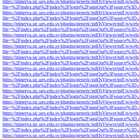
https://minerva.sic.ues.edu.sv/plugins/generic/pdfJsViewer/pdf.js/web
file=%2Findex.php%2Findex%2Flogin%2FsignOut%3Fsource%3D.ame
https://minerva.sic.ues.edu.sv/plugins/generic/pdfJsViewer/pdf.js/web
file=%2Findex.php%2Findex%2Flogin%2FsignOut%3Fsource%3D.ame
https://minerva.sic.ues.edu.sv/plugins/generic/pdfJsViewer/pdf.js/web
file=%2Findex.php%2Findex%2Flogin%2FsignOut%3Fsource%3D.ame
https://minerva.sic.ues.edu.sv/plugins/generic/pdfJsViewer/pdf.js/web
file=%2Findex.php%2Findex%2Flogin%2FsignOut%3Fsource%3D.ame
https://minerva.sic.ues.edu.sv/plugins/generic/pdfJsViewer/pdf.js/web
file=%2Findex.php%2Findex%2Flogin%2FsignOut%3Fsource%3D.ame
https://minerva.sic.ues.edu.sv/plugins/generic/pdfJsViewer/pdf.js/web
file=%2Findex.php%2Findex%2Flogin%2FsignOut%3Fsource%3D.ame
https://minerva.sic.ues.edu.sv/plugins/generic/pdfJsViewer/pdf.js/web
file=%2Findex.php%2Findex%2Flogin%2FsignOut%3Fsource%3D.ame
https://minerva.sic.ues.edu.sv/plugins/generic/pdfJsViewer/pdf.js/web
file=%2Findex.php%2Findex%2Flogin%2FsignOut%3Fsource%3D.ame
https://minerva.sic.ues.edu.sv/plugins/generic/pdfJsViewer/pdf.js/web
file=%2Findex.php%2Findex%2Flogin%2FsignOut%3Fsource%3D.ame
https://minerva.sic.ues.edu.sv/plugins/generic/pdfJsViewer/pdf.js/web
file=%2Findex.php%2Findex%2Flogin%2FsignOut%3Fsource%3D.ame
https://minerva.sic.ues.edu.sv/plugins/generic/pdfJsViewer/pdf.js/web
file=%2Findex.php%2Findex%2Flogin%2FsignOut%3Fsource%3D.ame
https://minerva.sic.ues.edu.sv/plugins/generic/pdfJsViewer/pdf.js/web
file=%2Findex.php%2Findex%2Flogin%2FsignOut%3Fsource%3D.ame
https://minerva.sic.ues.edu.sv/plugins/generic/pdfJsViewer/pdf.js/web