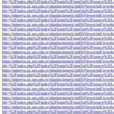
file=%2Findex.php%2Findex%2Flogin%2FsignOut%3Fsource%3D.ame
https://minerva.sic.ues.edu.sv/plugins/generic/pdfJsViewer/pdf.js/web
file=%2Findex.php%2Findex%2Flogin%2FsignOut%3Fsource%3D.ame
https://minerva.sic.ues.edu.sv/plugins/generic/pdfJsViewer/pdf.js/web
file=%2Findex.php%2Findex%2Flogin%2FsignOut%3Fsource%3D.ame
https://minerva.sic.ues.edu.sv/plugins/generic/pdfJsViewer/pdf.js/web
file=%2Findex.php%2Findex%2Flogin%2FsignOut%3Fsource%3D.ame
https://minerva.sic.ues.edu.sv/plugins/generic/pdfJsViewer/pdf.js/web
file=%2Findex.php%2Findex%2Flogin%2FsignOut%3Fsource%3D.ame
https://minerva.sic.ues.edu.sv/plugins/generic/pdfJsViewer/pdf.js/web
file=%2Findex.php%2Findex%2Flogin%2FsignOut%3Fsource%3D.ame
https://minerva.sic.ues.edu.sv/plugins/generic/pdfJsViewer/pdf.js/web
file=%2Findex.php%2Findex%2Flogin%2FsignOut%3Fsource%3D.ame
https://minerva.sic.ues.edu.sv/plugins/generic/pdfJsViewer/pdf.js/web
file=%2Findex.php%2Findex%2Flogin%2FsignOut%3Fsource%3D.ame
https://minerva.sic.ues.edu.sv/plugins/generic/pdfJsViewer/pdf.js/web
file=%2Findex.php%2Findex%2Flogin%2FsignOut%3Fsource%3D.ame
https://minerva.sic.ues.edu.sv/plugins/generic/pdfJsViewer/pdf.js/web
file=%2Findex.php%2Findex%2Flogin%2FsignOut%3Fsource%3D.ame
https://minerva.sic.ues.edu.sv/plugins/generic/pdfJsViewer/pdf.js/web
file=%2Findex.php%2Findex%2Flogin%2FsignOut%3Fsource%3D.ame
https://minerva.sic.ues.edu.sv/plugins/generic/pdfJsViewer/pdf.js/web
file=%2Findex.php%2Findex%2Flogin%2FsignOut%3Fsource%3D.ame
https://minerva.sic.ues.edu.sv/plugins/generic/pdfJsViewer/pdf.js/web
file=%2Findex.php%2Findex%2Flogin%2FsignOut%3Fsource%3D.ame