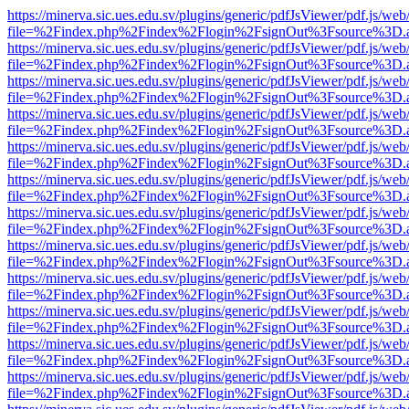
https://minerva.sic.ues.edu.sv/plugins/generic/pdfJsViewer/pdf.js/web
file=%2Findex.php%2Findex%2Flogin%2FsignOut%3Fsource%3D.ame
https://minerva.sic.ues.edu.sv/plugins/generic/pdfJsViewer/pdf.js/web
file=%2Findex.php%2Findex%2Flogin%2FsignOut%3Fsource%3D.ame
https://minerva.sic.ues.edu.sv/plugins/generic/pdfJsViewer/pdf.js/web
file=%2Findex.php%2Findex%2Flogin%2FsignOut%3Fsource%3D.ame
https://minerva.sic.ues.edu.sv/plugins/generic/pdfJsViewer/pdf.js/web
file=%2Findex.php%2Findex%2Flogin%2FsignOut%3Fsource%3D.ame
https://minerva.sic.ues.edu.sv/plugins/generic/pdfJsViewer/pdf.js/web
file=%2Findex.php%2Findex%2Flogin%2FsignOut%3Fsource%3D.ame
https://minerva.sic.ues.edu.sv/plugins/generic/pdfJsViewer/pdf.js/web
file=%2Findex.php%2Findex%2Flogin%2FsignOut%3Fsource%3D.ame
https://minerva.sic.ues.edu.sv/plugins/generic/pdfJsViewer/pdf.js/web
file=%2Findex.php%2Findex%2Flogin%2FsignOut%3Fsource%3D.ame
https://minerva.sic.ues.edu.sv/plugins/generic/pdfJsViewer/pdf.js/web
file=%2Findex.php%2Findex%2Flogin%2FsignOut%3Fsource%3D.ame
https://minerva.sic.ues.edu.sv/plugins/generic/pdfJsViewer/pdf.js/web
file=%2Findex.php%2Findex%2Flogin%2FsignOut%3Fsource%3D.ame
https://minerva.sic.ues.edu.sv/plugins/generic/pdfJsViewer/pdf.js/web
file=%2Findex.php%2Findex%2Flogin%2FsignOut%3Fsource%3D.ame
https://minerva.sic.ues.edu.sv/plugins/generic/pdfJsViewer/pdf.js/web
file=%2Findex.php%2Findex%2Flogin%2FsignOut%3Fsource%3D.ame
https://minerva.sic.ues.edu.sv/plugins/generic/pdfJsViewer/pdf.js/web
file=%2Findex.php%2Findex%2Flogin%2FsignOut%3Fsource%3D.ame