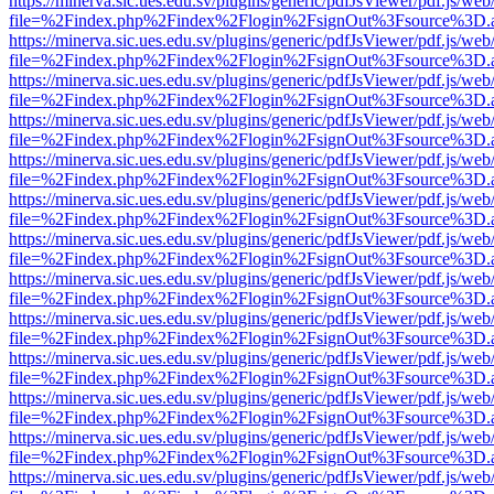
https://minerva.sic.ues.edu.sv/plugins/generic/pdfJsViewer/pdf.js/web
file=%2Findex.php%2Findex%2Flogin%2FsignOut%3Fsource%3D.ame
https://minerva.sic.ues.edu.sv/plugins/generic/pdfJsViewer/pdf.js/web
file=%2Findex.php%2Findex%2Flogin%2FsignOut%3Fsource%3D.ame
https://minerva.sic.ues.edu.sv/plugins/generic/pdfJsViewer/pdf.js/web
file=%2Findex.php%2Findex%2Flogin%2FsignOut%3Fsource%3D.ame
https://minerva.sic.ues.edu.sv/plugins/generic/pdfJsViewer/pdf.js/web
file=%2Findex.php%2Findex%2Flogin%2FsignOut%3Fsource%3D.ame
https://minerva.sic.ues.edu.sv/plugins/generic/pdfJsViewer/pdf.js/web
file=%2Findex.php%2Findex%2Flogin%2FsignOut%3Fsource%3D.ame
https://minerva.sic.ues.edu.sv/plugins/generic/pdfJsViewer/pdf.js/web
file=%2Findex.php%2Findex%2Flogin%2FsignOut%3Fsource%3D.ame
https://minerva.sic.ues.edu.sv/plugins/generic/pdfJsViewer/pdf.js/web
file=%2Findex.php%2Findex%2Flogin%2FsignOut%3Fsource%3D.ame
https://minerva.sic.ues.edu.sv/plugins/generic/pdfJsViewer/pdf.js/web
file=%2Findex.php%2Findex%2Flogin%2FsignOut%3Fsource%3D.ame
https://minerva.sic.ues.edu.sv/plugins/generic/pdfJsViewer/pdf.js/web
file=%2Findex.php%2Findex%2Flogin%2FsignOut%3Fsource%3D.ame
https://minerva.sic.ues.edu.sv/plugins/generic/pdfJsViewer/pdf.js/web
file=%2Findex.php%2Findex%2Flogin%2FsignOut%3Fsource%3D.ame
https://minerva.sic.ues.edu.sv/plugins/generic/pdfJsViewer/pdf.js/web
file=%2Findex.php%2Findex%2Flogin%2FsignOut%3Fsource%3D.ame
https://minerva.sic.ues.edu.sv/plugins/generic/pdfJsViewer/pdf.js/web
file=%2Findex.php%2Findex%2Flogin%2FsignOut%3Fsource%3D.ame
https://minerva.sic.ues.edu.sv/plugins/generic/pdfJsViewer/pdf.js/web