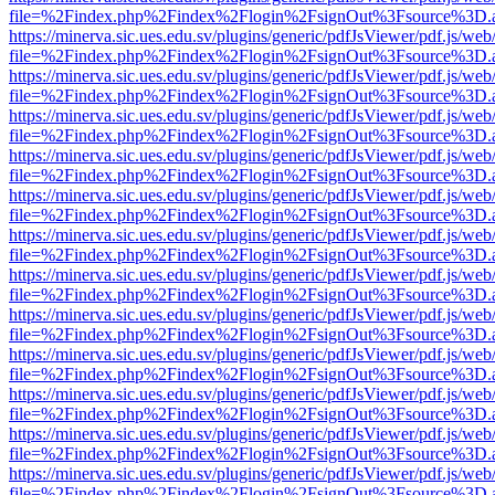
file=%2Findex.php%2Findex%2Flogin%2FsignOut%3Fsource%3D.ame
https://minerva.sic.ues.edu.sv/plugins/generic/pdfJsViewer/pdf.js/web
file=%2Findex.php%2Findex%2Flogin%2FsignOut%3Fsource%3D.ame
https://minerva.sic.ues.edu.sv/plugins/generic/pdfJsViewer/pdf.js/web
file=%2Findex.php%2Findex%2Flogin%2FsignOut%3Fsource%3D.ame
https://minerva.sic.ues.edu.sv/plugins/generic/pdfJsViewer/pdf.js/web
file=%2Findex.php%2Findex%2Flogin%2FsignOut%3Fsource%3D.ame
https://minerva.sic.ues.edu.sv/plugins/generic/pdfJsViewer/pdf.js/web
file=%2Findex.php%2Findex%2Flogin%2FsignOut%3Fsource%3D.ame
https://minerva.sic.ues.edu.sv/plugins/generic/pdfJsViewer/pdf.js/web
file=%2Findex.php%2Findex%2Flogin%2FsignOut%3Fsource%3D.ame
https://minerva.sic.ues.edu.sv/plugins/generic/pdfJsViewer/pdf.js/web
file=%2Findex.php%2Findex%2Flogin%2FsignOut%3Fsource%3D.ame
https://minerva.sic.ues.edu.sv/plugins/generic/pdfJsViewer/pdf.js/web
file=%2Findex.php%2Findex%2Flogin%2FsignOut%3Fsource%3D.ame
https://minerva.sic.ues.edu.sv/plugins/generic/pdfJsViewer/pdf.js/web
file=%2Findex.php%2Findex%2Flogin%2FsignOut%3Fsource%3D.ame
https://minerva.sic.ues.edu.sv/plugins/generic/pdfJsViewer/pdf.js/web
file=%2Findex.php%2Findex%2Flogin%2FsignOut%3Fsource%3D.ame
https://minerva.sic.ues.edu.sv/plugins/generic/pdfJsViewer/pdf.js/web
file=%2Findex.php%2Findex%2Flogin%2FsignOut%3Fsource%3D.ame
https://minerva.sic.ues.edu.sv/plugins/generic/pdfJsViewer/pdf.js/web
file=%2Findex.php%2Findex%2Flogin%2FsignOut%3Fsource%3D.ame
https://minerva.sic.ues.edu.sv/plugins/generic/pdfJsViewer/pdf.js/web
file=%2Findex.php%2Findex%2Flogin%2FsignOut%3Fsource%3D.ame