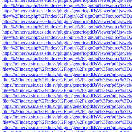
https://minerva.sic.ues.edu.sv/plugins/generic/pdfJsViewer/pdf.js/web
file=%2Findex.php%2Findex%2Flogin%2FsignOut%3Fsource%3D.ame
https://minerva.sic.ues.edu.sv/plugins/generic/pdfJsViewer/pdf.js/web
file=%2Findex.php%2Findex%2Flogin%2FsignOut%3Fsource%3D.ame
https://minerva.sic.ues.edu.sv/plugins/generic/pdfJsViewer/pdf.js/web
file=%2Findex.php%2Findex%2Flogin%2FsignOut%3Fsource%3D.ame
https://minerva.sic.ues.edu.sv/plugins/generic/pdfJsViewer/pdf.js/web
file=%2Findex.php%2Findex%2Flogin%2FsignOut%3Fsource%3D.ame
https://minerva.sic.ues.edu.sv/plugins/generic/pdfJsViewer/pdf.js/web
file=%2Findex.php%2Findex%2Flogin%2FsignOut%3Fsource%3D.ame
https://minerva.sic.ues.edu.sv/plugins/generic/pdfJsViewer/pdf.js/web
file=%2Findex.php%2Findex%2Flogin%2FsignOut%3Fsource%3D.ame
https://minerva.sic.ues.edu.sv/plugins/generic/pdfJsViewer/pdf.js/web
file=%2Findex.php%2Findex%2Flogin%2FsignOut%3Fsource%3D.ame
https://minerva.sic.ues.edu.sv/plugins/generic/pdfJsViewer/pdf.js/web
file=%2Findex.php%2Findex%2Flogin%2FsignOut%3Fsource%3D.ame
https://minerva.sic.ues.edu.sv/plugins/generic/pdfJsViewer/pdf.js/web
file=%2Findex.php%2Findex%2Flogin%2FsignOut%3Fsource%3D.ame
https://minerva.sic.ues.edu.sv/plugins/generic/pdfJsViewer/pdf.js/web
file=%2Findex.php%2Findex%2Flogin%2FsignOut%3Fsource%3D.ame
https://minerva.sic.ues.edu.sv/plugins/generic/pdfJsViewer/pdf.js/web
file=%2Findex.php%2Findex%2Flogin%2FsignOut%3Fsource%3D.ame
https://minerva.sic.ues.edu.sv/plugins/generic/pdfJsViewer/pdf.js/web
file=%2Findex.php%2Findex%2Flogin%2FsignOut%3Fsource%3D.ame
https://minerva.sic.ues.edu.sv/plugins/generic/pdfJsViewer/pdf.js/web