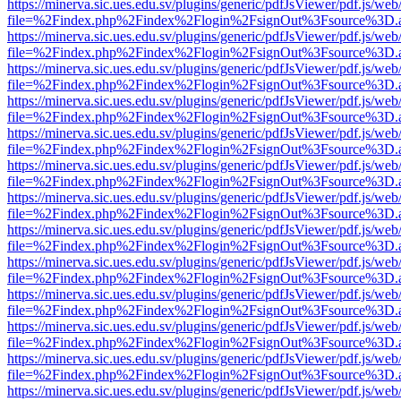
https://minerva.sic.ues.edu.sv/plugins/generic/pdfJsViewer/pdf.js/web
file=%2Findex.php%2Findex%2Flogin%2FsignOut%3Fsource%3D.ame
https://minerva.sic.ues.edu.sv/plugins/generic/pdfJsViewer/pdf.js/web
file=%2Findex.php%2Findex%2Flogin%2FsignOut%3Fsource%3D.ame
https://minerva.sic.ues.edu.sv/plugins/generic/pdfJsViewer/pdf.js/web
file=%2Findex.php%2Findex%2Flogin%2FsignOut%3Fsource%3D.ame
https://minerva.sic.ues.edu.sv/plugins/generic/pdfJsViewer/pdf.js/web
file=%2Findex.php%2Findex%2Flogin%2FsignOut%3Fsource%3D.ame
https://minerva.sic.ues.edu.sv/plugins/generic/pdfJsViewer/pdf.js/web
file=%2Findex.php%2Findex%2Flogin%2FsignOut%3Fsource%3D.ame
https://minerva.sic.ues.edu.sv/plugins/generic/pdfJsViewer/pdf.js/web
file=%2Findex.php%2Findex%2Flogin%2FsignOut%3Fsource%3D.ame
https://minerva.sic.ues.edu.sv/plugins/generic/pdfJsViewer/pdf.js/web
file=%2Findex.php%2Findex%2Flogin%2FsignOut%3Fsource%3D.ame
https://minerva.sic.ues.edu.sv/plugins/generic/pdfJsViewer/pdf.js/web
file=%2Findex.php%2Findex%2Flogin%2FsignOut%3Fsource%3D.ame
https://minerva.sic.ues.edu.sv/plugins/generic/pdfJsViewer/pdf.js/web
file=%2Findex.php%2Findex%2Flogin%2FsignOut%3Fsource%3D.ame
https://minerva.sic.ues.edu.sv/plugins/generic/pdfJsViewer/pdf.js/web
file=%2Findex.php%2Findex%2Flogin%2FsignOut%3Fsource%3D.ame
https://minerva.sic.ues.edu.sv/plugins/generic/pdfJsViewer/pdf.js/web
file=%2Findex.php%2Findex%2Flogin%2FsignOut%3Fsource%3D.ame
https://minerva.sic.ues.edu.sv/plugins/generic/pdfJsViewer/pdf.js/web
file=%2Findex.php%2Findex%2Flogin%2FsignOut%3Fsource%3D.ame
https://minerva.sic.ues.edu.sv/plugins/generic/pdfJsViewer/pdf.js/web