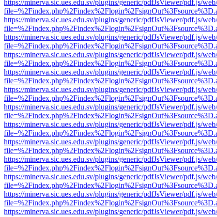
https://minerva.sic.ues.edu.sv/plugins/generic/pdfJsViewer/pdf.js/web
file=%2Findex.php%2Findex%2Flogin%2FsignOut%3Fsource%3D.ame
https://minerva.sic.ues.edu.sv/plugins/generic/pdfJsViewer/pdf.js/web
file=%2Findex.php%2Findex%2Flogin%2FsignOut%3Fsource%3D.ame
https://minerva.sic.ues.edu.sv/plugins/generic/pdfJsViewer/pdf.js/web
file=%2Findex.php%2Findex%2Flogin%2FsignOut%3Fsource%3D.ame
https://minerva.sic.ues.edu.sv/plugins/generic/pdfJsViewer/pdf.js/web
file=%2Findex.php%2Findex%2Flogin%2FsignOut%3Fsource%3D.ame
https://minerva.sic.ues.edu.sv/plugins/generic/pdfJsViewer/pdf.js/web
file=%2Findex.php%2Findex%2Flogin%2FsignOut%3Fsource%3D.ame
https://minerva.sic.ues.edu.sv/plugins/generic/pdfJsViewer/pdf.js/web
file=%2Findex.php%2Findex%2Flogin%2FsignOut%3Fsource%3D.ame
https://minerva.sic.ues.edu.sv/plugins/generic/pdfJsViewer/pdf.js/web
file=%2Findex.php%2Findex%2Flogin%2FsignOut%3Fsource%3D.ame
https://minerva.sic.ues.edu.sv/plugins/generic/pdfJsViewer/pdf.js/web
file=%2Findex.php%2Findex%2Flogin%2FsignOut%3Fsource%3D.ame
https://minerva.sic.ues.edu.sv/plugins/generic/pdfJsViewer/pdf.js/web
file=%2Findex.php%2Findex%2Flogin%2FsignOut%3Fsource%3D.ame
https://minerva.sic.ues.edu.sv/plugins/generic/pdfJsViewer/pdf.js/web
file=%2Findex.php%2Findex%2Flogin%2FsignOut%3Fsource%3D.ame
https://minerva.sic.ues.edu.sv/plugins/generic/pdfJsViewer/pdf.js/web
file=%2Findex.php%2Findex%2Flogin%2FsignOut%3Fsource%3D.ame
https://minerva.sic.ues.edu.sv/plugins/generic/pdfJsViewer/pdf.js/web
file=%2Findex.php%2Findex%2Flogin%2FsignOut%3Fsource%3D.ame
https://minerva.sic.ues.edu.sv/plugins/generic/pdfJsViewer/pdf.js/web