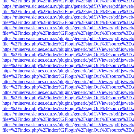
file=%2Findex.php%2Findex%2Flogin%2FsignOut%3Fsource%3D.ame
https://minerva.sic.ues.edu.sv/plugins/generic/pdfJsViewer/pdf.js/web
file=%2Findex.php%2Findex%2Flogin%2FsignOut%3Fsource%3D.ame
https://minerva.sic.ues.edu.sv/plugins/generic/pdfJsViewer/pdf.js/web
file=%2Findex.php%2Findex%2Flogin%2FsignOut%3Fsource%3D.ame
https://minerva.sic.ues.edu.sv/plugins/generic/pdfJsViewer/pdf.js/web
file=%2Findex.php%2Findex%2Flogin%2FsignOut%3Fsource%3D.ame
https://minerva.sic.ues.edu.sv/plugins/generic/pdfJsViewer/pdf.js/web
file=%2Findex.php%2Findex%2Flogin%2FsignOut%3Fsource%3D.ame
https://minerva.sic.ues.edu.sv/plugins/generic/pdfJsViewer/pdf.js/web
file=%2Findex.php%2Findex%2Flogin%2FsignOut%3Fsource%3D.ame
https://minerva.sic.ues.edu.sv/plugins/generic/pdfJsViewer/pdf.js/web
file=%2Findex.php%2Findex%2Flogin%2FsignOut%3Fsource%3D.ame
https://minerva.sic.ues.edu.sv/plugins/generic/pdfJsViewer/pdf.js/web
file=%2Findex.php%2Findex%2Flogin%2FsignOut%3Fsource%3D.ame
https://minerva.sic.ues.edu.sv/plugins/generic/pdfJsViewer/pdf.js/web
file=%2Findex.php%2Findex%2Flogin%2FsignOut%3Fsource%3D.ame
https://minerva.sic.ues.edu.sv/plugins/generic/pdfJsViewer/pdf.js/web
file=%2Findex.php%2Findex%2Flogin%2FsignOut%3Fsource%3D.ame
https://minerva.sic.ues.edu.sv/plugins/generic/pdfJsViewer/pdf.js/web
file=%2Findex.php%2Findex%2Flogin%2FsignOut%3Fsource%3D.ame
https://minerva.sic.ues.edu.sv/plugins/generic/pdfJsViewer/pdf.js/web
file=%2Findex.php%2Findex%2Flogin%2FsignOut%3Fsource%3D.ame
https://minerva.sic.ues.edu.sv/plugins/generic/pdfJsViewer/pdf.js/web
file=%2Findex.php%2Findex%2Flogin%2FsignOut%3Fsource%3D.ame