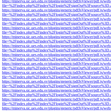
https://minerva.sic.ues.edu.sv/plugins/generic/pdfJsViewer/pdf.js/web
file=%2Findex.php%2Findex%2Flogin%2FsignOut%3Fsource%3D.ame
https://minerva.sic.ues.edu.sv/plugins/generic/pdfJsViewer/pdf.js/web
file=%2Findex.php%2Findex%2Flogin%2FsignOut%3Fsource%3D.ame
https://minerva.sic.ues.edu.sv/plugins/generic/pdfJsViewer/pdf.js/web
file=%2Findex.php%2Findex%2Flogin%2FsignOut%3Fsource%3D.ame
https://minerva.sic.ues.edu.sv/plugins/generic/pdfJsViewer/pdf.js/web
file=%2Findex.php%2Findex%2Flogin%2FsignOut%3Fsource%3D.ame
https://minerva.sic.ues.edu.sv/plugins/generic/pdfJsViewer/pdf.js/web
file=%2Findex.php%2Findex%2Flogin%2FsignOut%3Fsource%3D.ame
https://minerva.sic.ues.edu.sv/plugins/generic/pdfJsViewer/pdf.js/web
file=%2Findex.php%2Findex%2Flogin%2FsignOut%3Fsource%3D.ame
https://minerva.sic.ues.edu.sv/plugins/generic/pdfJsViewer/pdf.js/web
file=%2Findex.php%2Findex%2Flogin%2FsignOut%3Fsource%3D.ame
https://minerva.sic.ues.edu.sv/plugins/generic/pdfJsViewer/pdf.js/web
file=%2Findex.php%2Findex%2Flogin%2FsignOut%3Fsource%3D.ame
https://minerva.sic.ues.edu.sv/plugins/generic/pdfJsViewer/pdf.js/web
file=%2Findex.php%2Findex%2Flogin%2FsignOut%3Fsource%3D.ame
https://minerva.sic.ues.edu.sv/plugins/generic/pdfJsViewer/pdf.js/web
file=%2Findex.php%2Findex%2Flogin%2FsignOut%3Fsource%3D.ame
https://minerva.sic.ues.edu.sv/plugins/generic/pdfJsViewer/pdf.js/web
file=%2Findex.php%2Findex%2Flogin%2FsignOut%3Fsource%3D.ame
https://minerva.sic.ues.edu.sv/plugins/generic/pdfJsViewer/pdf.js/web
file=%2Findex.php%2Findex%2Flogin%2FsignOut%3Fsource%3D.ame
https://minerva.sic.ues.edu.sv/plugins/generic/pdfJsViewer/pdf.js/web