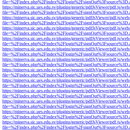
file=%2Findex.php%2Findex%2Flogin%2FsignOut%3Fsource%3D.ame
https://minerva.sic.ues.edu.sv/plugins/generic/pdfJsViewer/pdf.js/web
file=%2Findex.php%2Findex%2Flogin%2FsignOut%3Fsource%3D.ame
https://minerva.sic.ues.edu.sv/plugins/generic/pdfJsViewer/pdf.js/web
file=%2Findex.php%2Findex%2Flogin%2FsignOut%3Fsource%3D.ame
https://minerva.sic.ues.edu.sv/plugins/generic/pdfJsViewer/pdf.js/web
file=%2Findex.php%2Findex%2Flogin%2FsignOut%3Fsource%3D.ame
https://minerva.sic.ues.edu.sv/plugins/generic/pdfJsViewer/pdf.js/web
file=%2Findex.php%2Findex%2Flogin%2FsignOut%3Fsource%3D.ame
https://minerva.sic.ues.edu.sv/plugins/generic/pdfJsViewer/pdf.js/web
file=%2Findex.php%2Findex%2Flogin%2FsignOut%3Fsource%3D.ame
https://minerva.sic.ues.edu.sv/plugins/generic/pdfJsViewer/pdf.js/web
file=%2Findex.php%2Findex%2Flogin%2FsignOut%3Fsource%3D.ame
https://minerva.sic.ues.edu.sv/plugins/generic/pdfJsViewer/pdf.js/web
file=%2Findex.php%2Findex%2Flogin%2FsignOut%3Fsource%3D.ame
https://minerva.sic.ues.edu.sv/plugins/generic/pdfJsViewer/pdf.js/web
file=%2Findex.php%2Findex%2Flogin%2FsignOut%3Fsource%3D.ame
https://minerva.sic.ues.edu.sv/plugins/generic/pdfJsViewer/pdf.js/web
file=%2Findex.php%2Findex%2Flogin%2FsignOut%3Fsource%3D.ame
https://minerva.sic.ues.edu.sv/plugins/generic/pdfJsViewer/pdf.js/web
file=%2Findex.php%2Findex%2Flogin%2FsignOut%3Fsource%3D.ame
https://minerva.sic.ues.edu.sv/plugins/generic/pdfJsViewer/pdf.js/web
file=%2Findex.php%2Findex%2Flogin%2FsignOut%3Fsource%3D.ame
https://minerva.sic.ues.edu.sv/plugins/generic/pdfJsViewer/pdf.js/web
file=%2Findex.php%2Findex%2Flogin%2FsignOut%3Fsource%3D.ame