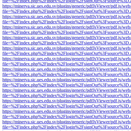
file=%2Findex.php%2Findex%2Flogin%2FsignOut%3Fsource%3D.ame
https://minerva.sic.ues.edu.sv/plugins/generic/pdfJsViewer/pdf.js/web
file=%2Findex.php%2Findex%2Flogin%2FsignOut%3Fsource%3D.ame
https://minerva.sic.ues.edu.sv/plugins/generic/pdfJsViewer/pdf.js/web
file=%2Findex.php%2Findex%2Flogin%2FsignOut%3Fsource%3D.ame
https://minerva.sic.ues.edu.sv/plugins/generic/pdfJsViewer/pdf.js/web
file=%2Findex.php%2Findex%2Flogin%2FsignOut%3Fsource%3D.ame
https://minerva.sic.ues.edu.sv/plugins/generic/pdfJsViewer/pdf.js/web
file=%2Findex.php%2Findex%2Flogin%2FsignOut%3Fsource%3D.ame
https://minerva.sic.ues.edu.sv/plugins/generic/pdfJsViewer/pdf.js/web
file=%2Findex.php%2Findex%2Flogin%2FsignOut%3Fsource%3D.ame
https://minerva.sic.ues.edu.sv/plugins/generic/pdfJsViewer/pdf.js/web
file=%2Findex.php%2Findex%2Flogin%2FsignOut%3Fsource%3D.ame
https://minerva.sic.ues.edu.sv/plugins/generic/pdfJsViewer/pdf.js/web
file=%2Findex.php%2Findex%2Flogin%2FsignOut%3Fsource%3D.ame
https://minerva.sic.ues.edu.sv/plugins/generic/pdfJsViewer/pdf.js/web
file=%2Findex.php%2Findex%2Flogin%2FsignOut%3Fsource%3D.ame
https://minerva.sic.ues.edu.sv/plugins/generic/pdfJsViewer/pdf.js/web
file=%2Findex.php%2Findex%2Flogin%2FsignOut%3Fsource%3D.ame
https://minerva.sic.ues.edu.sv/plugins/generic/pdfJsViewer/pdf.js/web
file=%2Findex.php%2Findex%2Flogin%2FsignOut%3Fsource%3D.ame
https://minerva.sic.ues.edu.sv/plugins/generic/pdfJsViewer/pdf.js/web
file=%2Findex.php%2Findex%2Flogin%2FsignOut%3Fsource%3D.ame
https://minerva.sic.ues.edu.sv/plugins/generic/pdfJsViewer/pdf.js/web
file=%2Findex.php%2Findex%2Flogin%2FsignOut%3Fsource%3D.ame