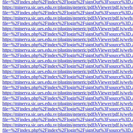
file=%2Findex.php%2Findex%2Flogin%2FsignOut%3Fsource%3D.ame
https://minerva.sic.ues.edu.sv/plugins/generic/pdfJsViewer/pdf.js/web
file=%2Findex.php%2Findex%2Flogin%2FsignOut%3Fsource%3D.ame
https://minerva.sic.ues.edu.sv/plugins/generic/pdfJsViewer/pdf.js/web
file=%2Findex.php%2Findex%2Flogin%2FsignOut%3Fsource%3D.ame
https://minerva.sic.ues.edu.sv/plugins/generic/pdfJsViewer/pdf.js/web
file=%2Findex.php%2Findex%2Flogin%2FsignOut%3Fsource%3D.ame
https://minerva.sic.ues.edu.sv/plugins/generic/pdfJsViewer/pdf.js/web
file=%2Findex.php%2Findex%2Flogin%2FsignOut%3Fsource%3D.ame
https://minerva.sic.ues.edu.sv/plugins/generic/pdfJsViewer/pdf.js/web
file=%2Findex.php%2Findex%2Flogin%2FsignOut%3Fsource%3D.ame
https://minerva.sic.ues.edu.sv/plugins/generic/pdfJsViewer/pdf.js/web
file=%2Findex.php%2Findex%2Flogin%2FsignOut%3Fsource%3D.ame
https://minerva.sic.ues.edu.sv/plugins/generic/pdfJsViewer/pdf.js/web
file=%2Findex.php%2Findex%2Flogin%2FsignOut%3Fsource%3D.ame
https://minerva.sic.ues.edu.sv/plugins/generic/pdfJsViewer/pdf.js/web
file=%2Findex.php%2Findex%2Flogin%2FsignOut%3Fsource%3D.ame
https://minerva.sic.ues.edu.sv/plugins/generic/pdfJsViewer/pdf.js/web
file=%2Findex.php%2Findex%2Flogin%2FsignOut%3Fsource%3D.ame
https://minerva.sic.ues.edu.sv/plugins/generic/pdfJsViewer/pdf.js/web
file=%2Findex.php%2Findex%2Flogin%2FsignOut%3Fsource%3D.ame
https://minerva.sic.ues.edu.sv/plugins/generic/pdfJsViewer/pdf.js/web
file=%2Findex.php%2Findex%2Flogin%2FsignOut%3Fsource%3D.ame
https://minerva.sic.ues.edu.sv/plugins/generic/pdfJsViewer/pdf.js/web
file=%2Findex.php%2Findex%2Flogin%2FsignOut%3Fsource%3D.ame