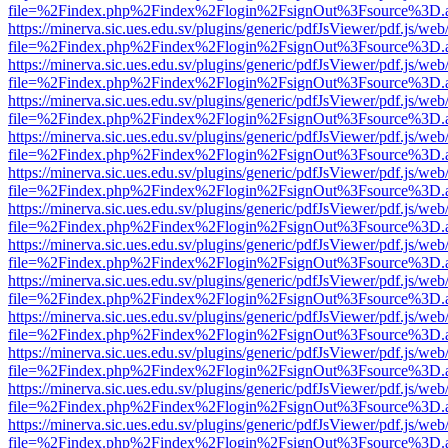
file=%2Findex.php%2Findex%2Flogin%2FsignOut%3Fsource%3D.ame
https://minerva.sic.ues.edu.sv/plugins/generic/pdfJsViewer/pdf.js/web
file=%2Findex.php%2Findex%2Flogin%2FsignOut%3Fsource%3D.ame
https://minerva.sic.ues.edu.sv/plugins/generic/pdfJsViewer/pdf.js/web
file=%2Findex.php%2Findex%2Flogin%2FsignOut%3Fsource%3D.ame
https://minerva.sic.ues.edu.sv/plugins/generic/pdfJsViewer/pdf.js/web
file=%2Findex.php%2Findex%2Flogin%2FsignOut%3Fsource%3D.ame
https://minerva.sic.ues.edu.sv/plugins/generic/pdfJsViewer/pdf.js/web
file=%2Findex.php%2Findex%2Flogin%2FsignOut%3Fsource%3D.ame
https://minerva.sic.ues.edu.sv/plugins/generic/pdfJsViewer/pdf.js/web
file=%2Findex.php%2Findex%2Flogin%2FsignOut%3Fsource%3D.ame
https://minerva.sic.ues.edu.sv/plugins/generic/pdfJsViewer/pdf.js/web
file=%2Findex.php%2Findex%2Flogin%2FsignOut%3Fsource%3D.ame
https://minerva.sic.ues.edu.sv/plugins/generic/pdfJsViewer/pdf.js/web
file=%2Findex.php%2Findex%2Flogin%2FsignOut%3Fsource%3D.ame
https://minerva.sic.ues.edu.sv/plugins/generic/pdfJsViewer/pdf.js/web
file=%2Findex.php%2Findex%2Flogin%2FsignOut%3Fsource%3D.ame
https://minerva.sic.ues.edu.sv/plugins/generic/pdfJsViewer/pdf.js/web
file=%2Findex.php%2Findex%2Flogin%2FsignOut%3Fsource%3D.ame
https://minerva.sic.ues.edu.sv/plugins/generic/pdfJsViewer/pdf.js/web
file=%2Findex.php%2Findex%2Flogin%2FsignOut%3Fsource%3D.ame
https://minerva.sic.ues.edu.sv/plugins/generic/pdfJsViewer/pdf.js/web
file=%2Findex.php%2Findex%2Flogin%2FsignOut%3Fsource%3D.ame
https://minerva.sic.ues.edu.sv/plugins/generic/pdfJsViewer/pdf.js/web
file=%2Findex.php%2Findex%2Flogin%2FsignOut%3Fsource%3D.ame