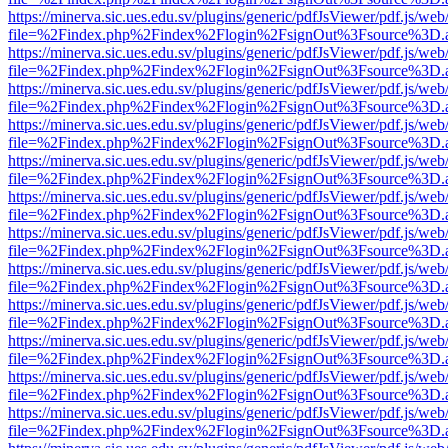
https://minerva.sic.ues.edu.sv/plugins/generic/pdfJsViewer/pdf.js/web
file=%2Findex.php%2Findex%2Flogin%2FsignOut%3Fsource%3D.ame
https://minerva.sic.ues.edu.sv/plugins/generic/pdfJsViewer/pdf.js/web
file=%2Findex.php%2Findex%2Flogin%2FsignOut%3Fsource%3D.ame
https://minerva.sic.ues.edu.sv/plugins/generic/pdfJsViewer/pdf.js/web
file=%2Findex.php%2Findex%2Flogin%2FsignOut%3Fsource%3D.ame
https://minerva.sic.ues.edu.sv/plugins/generic/pdfJsViewer/pdf.js/web
file=%2Findex.php%2Findex%2Flogin%2FsignOut%3Fsource%3D.ame
https://minerva.sic.ues.edu.sv/plugins/generic/pdfJsViewer/pdf.js/web
file=%2Findex.php%2Findex%2Flogin%2FsignOut%3Fsource%3D.ame
https://minerva.sic.ues.edu.sv/plugins/generic/pdfJsViewer/pdf.js/web
file=%2Findex.php%2Findex%2Flogin%2FsignOut%3Fsource%3D.ame
https://minerva.sic.ues.edu.sv/plugins/generic/pdfJsViewer/pdf.js/web
file=%2Findex.php%2Findex%2Flogin%2FsignOut%3Fsource%3D.ame
https://minerva.sic.ues.edu.sv/plugins/generic/pdfJsViewer/pdf.js/web
file=%2Findex.php%2Findex%2Flogin%2FsignOut%3Fsource%3D.ame
https://minerva.sic.ues.edu.sv/plugins/generic/pdfJsViewer/pdf.js/web
file=%2Findex.php%2Findex%2Flogin%2FsignOut%3Fsource%3D.ame
https://minerva.sic.ues.edu.sv/plugins/generic/pdfJsViewer/pdf.js/web
file=%2Findex.php%2Findex%2Flogin%2FsignOut%3Fsource%3D.ame
https://minerva.sic.ues.edu.sv/plugins/generic/pdfJsViewer/pdf.js/web
file=%2Findex.php%2Findex%2Flogin%2FsignOut%3Fsource%3D.ame
https://minerva.sic.ues.edu.sv/plugins/generic/pdfJsViewer/pdf.js/web
file=%2Findex.php%2Findex%2Flogin%2FsignOut%3Fsource%3D.ame