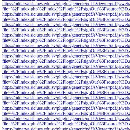
https://minerva.sic.ues.edu.sv/plugins/generic/pdfJsViewer/pdf.js/web
file=%2Findex.php%2Findex%2Flogin%2FsignOut%3Fsource%3D.ame
https://minerva.sic.ues.edu.sv/plugins/generic/pdfJsViewer/pdf.js/web
file=%2Findex.php%2Findex%2Flogin%2FsignOut%3Fsource%3D.ame
https://minerva.sic.ues.edu.sv/plugins/generic/pdfJsViewer/pdf.js/web
file=%2Findex.php%2Findex%2Flogin%2FsignOut%3Fsource%3D.ame
https://minerva.sic.ues.edu.sv/plugins/generic/pdfJsViewer/pdf.js/web
file=%2Findex.php%2Findex%2Flogin%2FsignOut%3Fsource%3D.ame
https://minerva.sic.ues.edu.sv/plugins/generic/pdfJsViewer/pdf.js/web
file=%2Findex.php%2Findex%2Flogin%2FsignOut%3Fsource%3D.ame
https://minerva.sic.ues.edu.sv/plugins/generic/pdfJsViewer/pdf.js/web
file=%2Findex.php%2Findex%2Flogin%2FsignOut%3Fsource%3D.ame
https://minerva.sic.ues.edu.sv/plugins/generic/pdfJsViewer/pdf.js/web
file=%2Findex.php%2Findex%2Flogin%2FsignOut%3Fsource%3D.ame
https://minerva.sic.ues.edu.sv/plugins/generic/pdfJsViewer/pdf.js/web
file=%2Findex.php%2Findex%2Flogin%2FsignOut%3Fsource%3D.ame
https://minerva.sic.ues.edu.sv/plugins/generic/pdfJsViewer/pdf.js/web
file=%2Findex.php%2Findex%2Flogin%2FsignOut%3Fsource%3D.ame
https://minerva.sic.ues.edu.sv/plugins/generic/pdfJsViewer/pdf.js/web
file=%2Findex.php%2Findex%2Flogin%2FsignOut%3Fsource%3D.ame
https://minerva.sic.ues.edu.sv/plugins/generic/pdfJsViewer/pdf.js/web
file=%2Findex.php%2Findex%2Flogin%2FsignOut%3Fsource%3D.ame
https://minerva.sic.ues.edu.sv/plugins/generic/pdfJsViewer/pdf.js/web
file=%2Findex.php%2Findex%2Flogin%2FsignOut%3Fsource%3D.ame
https://minerva.sic.ues.edu.sv/plugins/generic/pdfJsViewer/pdf.js/web