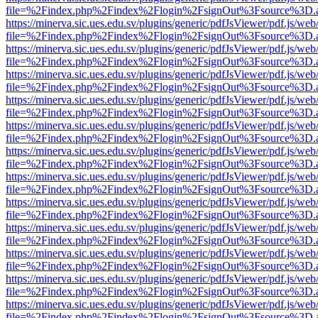
file=%2Findex.php%2Findex%2Flogin%2FsignOut%3Fsource%3D.ame
https://minerva.sic.ues.edu.sv/plugins/generic/pdfJsViewer/pdf.js/web
file=%2Findex.php%2Findex%2Flogin%2FsignOut%3Fsource%3D.ame
https://minerva.sic.ues.edu.sv/plugins/generic/pdfJsViewer/pdf.js/web
file=%2Findex.php%2Findex%2Flogin%2FsignOut%3Fsource%3D.ame
https://minerva.sic.ues.edu.sv/plugins/generic/pdfJsViewer/pdf.js/web
file=%2Findex.php%2Findex%2Flogin%2FsignOut%3Fsource%3D.ame
https://minerva.sic.ues.edu.sv/plugins/generic/pdfJsViewer/pdf.js/web
file=%2Findex.php%2Findex%2Flogin%2FsignOut%3Fsource%3D.ame
https://minerva.sic.ues.edu.sv/plugins/generic/pdfJsViewer/pdf.js/web
file=%2Findex.php%2Findex%2Flogin%2FsignOut%3Fsource%3D.ame
https://minerva.sic.ues.edu.sv/plugins/generic/pdfJsViewer/pdf.js/web
file=%2Findex.php%2Findex%2Flogin%2FsignOut%3Fsource%3D.ame
https://minerva.sic.ues.edu.sv/plugins/generic/pdfJsViewer/pdf.js/web
file=%2Findex.php%2Findex%2Flogin%2FsignOut%3Fsource%3D.ame
https://minerva.sic.ues.edu.sv/plugins/generic/pdfJsViewer/pdf.js/web
file=%2Findex.php%2Findex%2Flogin%2FsignOut%3Fsource%3D.ame
https://minerva.sic.ues.edu.sv/plugins/generic/pdfJsViewer/pdf.js/web
file=%2Findex.php%2Findex%2Flogin%2FsignOut%3Fsource%3D.ame
https://minerva.sic.ues.edu.sv/plugins/generic/pdfJsViewer/pdf.js/web
file=%2Findex.php%2Findex%2Flogin%2FsignOut%3Fsource%3D.ame
https://minerva.sic.ues.edu.sv/plugins/generic/pdfJsViewer/pdf.js/web
file=%2Findex.php%2Findex%2Flogin%2FsignOut%3Fsource%3D.ame
https://minerva.sic.ues.edu.sv/plugins/generic/pdfJsViewer/pdf.js/web
file=%2Findex.php%2Findex%2Flogin%2FsignOut%3Fsource%3D.ame