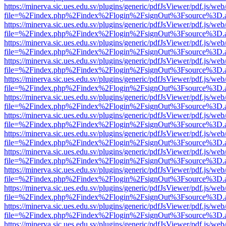
https://minerva.sic.ues.edu.sv/plugins/generic/pdfJsViewer/pdf.js/web
file=%2Findex.php%2Findex%2Flogin%2FsignOut%3Fsource%3D.ame
https://minerva.sic.ues.edu.sv/plugins/generic/pdfJsViewer/pdf.js/web
file=%2Findex.php%2Findex%2Flogin%2FsignOut%3Fsource%3D.ame
https://minerva.sic.ues.edu.sv/plugins/generic/pdfJsViewer/pdf.js/web
file=%2Findex.php%2Findex%2Flogin%2FsignOut%3Fsource%3D.ame
https://minerva.sic.ues.edu.sv/plugins/generic/pdfJsViewer/pdf.js/web
file=%2Findex.php%2Findex%2Flogin%2FsignOut%3Fsource%3D.ame
https://minerva.sic.ues.edu.sv/plugins/generic/pdfJsViewer/pdf.js/web
file=%2Findex.php%2Findex%2Flogin%2FsignOut%3Fsource%3D.ame
https://minerva.sic.ues.edu.sv/plugins/generic/pdfJsViewer/pdf.js/web
file=%2Findex.php%2Findex%2Flogin%2FsignOut%3Fsource%3D.ame
https://minerva.sic.ues.edu.sv/plugins/generic/pdfJsViewer/pdf.js/web
file=%2Findex.php%2Findex%2Flogin%2FsignOut%3Fsource%3D.ame
https://minerva.sic.ues.edu.sv/plugins/generic/pdfJsViewer/pdf.js/web
file=%2Findex.php%2Findex%2Flogin%2FsignOut%3Fsource%3D.ame
https://minerva.sic.ues.edu.sv/plugins/generic/pdfJsViewer/pdf.js/web
file=%2Findex.php%2Findex%2Flogin%2FsignOut%3Fsource%3D.ame
https://minerva.sic.ues.edu.sv/plugins/generic/pdfJsViewer/pdf.js/web
file=%2Findex.php%2Findex%2Flogin%2FsignOut%3Fsource%3D.ame
https://minerva.sic.ues.edu.sv/plugins/generic/pdfJsViewer/pdf.js/web
file=%2Findex.php%2Findex%2Flogin%2FsignOut%3Fsource%3D.ame
https://minerva.sic.ues.edu.sv/plugins/generic/pdfJsViewer/pdf.js/web
file=%2Findex.php%2Findex%2Flogin%2FsignOut%3Fsource%3D.ame
https://minerva.sic.ues.edu.sv/plugins/generic/pdfJsViewer/pdf.js/web