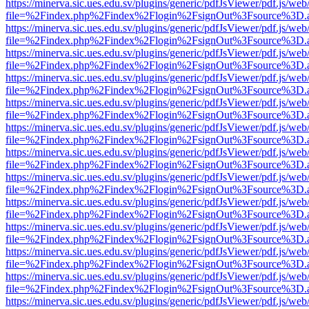
https://minerva.sic.ues.edu.sv/plugins/generic/pdfJsViewer/pdf.js/web
file=%2Findex.php%2Findex%2Flogin%2FsignOut%3Fsource%3D.ame
https://minerva.sic.ues.edu.sv/plugins/generic/pdfJsViewer/pdf.js/web
file=%2Findex.php%2Findex%2Flogin%2FsignOut%3Fsource%3D.ame
https://minerva.sic.ues.edu.sv/plugins/generic/pdfJsViewer/pdf.js/web
file=%2Findex.php%2Findex%2Flogin%2FsignOut%3Fsource%3D.ame
https://minerva.sic.ues.edu.sv/plugins/generic/pdfJsViewer/pdf.js/web
file=%2Findex.php%2Findex%2Flogin%2FsignOut%3Fsource%3D.ame
https://minerva.sic.ues.edu.sv/plugins/generic/pdfJsViewer/pdf.js/web
file=%2Findex.php%2Findex%2Flogin%2FsignOut%3Fsource%3D.ame
https://minerva.sic.ues.edu.sv/plugins/generic/pdfJsViewer/pdf.js/web
file=%2Findex.php%2Findex%2Flogin%2FsignOut%3Fsource%3D.ame
https://minerva.sic.ues.edu.sv/plugins/generic/pdfJsViewer/pdf.js/web
file=%2Findex.php%2Findex%2Flogin%2FsignOut%3Fsource%3D.ame
https://minerva.sic.ues.edu.sv/plugins/generic/pdfJsViewer/pdf.js/web
file=%2Findex.php%2Findex%2Flogin%2FsignOut%3Fsource%3D.ame
https://minerva.sic.ues.edu.sv/plugins/generic/pdfJsViewer/pdf.js/web
file=%2Findex.php%2Findex%2Flogin%2FsignOut%3Fsource%3D.ame
https://minerva.sic.ues.edu.sv/plugins/generic/pdfJsViewer/pdf.js/web
file=%2Findex.php%2Findex%2Flogin%2FsignOut%3Fsource%3D.ame
https://minerva.sic.ues.edu.sv/plugins/generic/pdfJsViewer/pdf.js/web
file=%2Findex.php%2Findex%2Flogin%2FsignOut%3Fsource%3D.ame
https://minerva.sic.ues.edu.sv/plugins/generic/pdfJsViewer/pdf.js/web
file=%2Findex.php%2Findex%2Flogin%2FsignOut%3Fsource%3D.ame
https://minerva.sic.ues.edu.sv/plugins/generic/pdfJsViewer/pdf.js/web