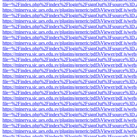
file=%2Findex.php%2Findex%2Flogin%2FsignOut%3Fsource%3D.ame
https://minerva.sic.ues.edu.sv/plugins/generic/pdfJsViewer/pdf.js/web
file=%2Findex.php%2Findex%2Flogin%2FsignOut%3Fsource%3D.ame
https://minerva.sic.ues.edu.sv/plugins/generic/pdfJsViewer/pdf.js/web
file=%2Findex.php%2Findex%2Flogin%2FsignOut%3Fsource%3D.ame
https://minerva.sic.ues.edu.sv/plugins/generic/pdfJsViewer/pdf.js/web
file=%2Findex.php%2Findex%2Flogin%2FsignOut%3Fsource%3D.ame
https://minerva.sic.ues.edu.sv/plugins/generic/pdfJsViewer/pdf.js/web
file=%2Findex.php%2Findex%2Flogin%2FsignOut%3Fsource%3D.ame
https://minerva.sic.ues.edu.sv/plugins/generic/pdfJsViewer/pdf.js/web
file=%2Findex.php%2Findex%2Flogin%2FsignOut%3Fsource%3D.ame
https://minerva.sic.ues.edu.sv/plugins/generic/pdfJsViewer/pdf.js/web
file=%2Findex.php%2Findex%2Flogin%2FsignOut%3Fsource%3D.ame
https://minerva.sic.ues.edu.sv/plugins/generic/pdfJsViewer/pdf.js/web
file=%2Findex.php%2Findex%2Flogin%2FsignOut%3Fsource%3D.ame
https://minerva.sic.ues.edu.sv/plugins/generic/pdfJsViewer/pdf.js/web
file=%2Findex.php%2Findex%2Flogin%2FsignOut%3Fsource%3D.ame
https://minerva.sic.ues.edu.sv/plugins/generic/pdfJsViewer/pdf.js/web
file=%2Findex.php%2Findex%2Flogin%2FsignOut%3Fsource%3D.ame
https://minerva.sic.ues.edu.sv/plugins/generic/pdfJsViewer/pdf.js/web
file=%2Findex.php%2Findex%2Flogin%2FsignOut%3Fsource%3D.ame
https://minerva.sic.ues.edu.sv/plugins/generic/pdfJsViewer/pdf.js/web
file=%2Findex.php%2Findex%2Flogin%2FsignOut%3Fsource%3D.ame
https://minerva.sic.ues.edu.sv/plugins/generic/pdfJsViewer/pdf.js/web
file=%2Findex.php%2Findex%2Flogin%2FsignOut%3Fsource%3D.ame