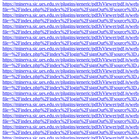
https://minerva.sic.ues.edu.sv/plugins/generic/pdfJsViewer/pdf.js/web
file=%2Findex.php%2Findex%2Flogin%2FsignOut%3Fsource%3D.ame
https://minerva.sic.ues.edu.sv/plugins/generic/pdfJsViewer/pdf.js/web
file=%2Findex.php%2Findex%2Flogin%2FsignOut%3Fsource%3D.ame
https://minerva.sic.ues.edu.sv/plugins/generic/pdfJsViewer/pdf.js/web
file=%2Findex.php%2Findex%2Flogin%2FsignOut%3Fsource%3D.ame
https://minerva.sic.ues.edu.sv/plugins/generic/pdfJsViewer/pdf.js/web
file=%2Findex.php%2Findex%2Flogin%2FsignOut%3Fsource%3D.ame
https://minerva.sic.ues.edu.sv/plugins/generic/pdfJsViewer/pdf.js/web
file=%2Findex.php%2Findex%2Flogin%2FsignOut%3Fsource%3D.ame
https://minerva.sic.ues.edu.sv/plugins/generic/pdfJsViewer/pdf.js/web
file=%2Findex.php%2Findex%2Flogin%2FsignOut%3Fsource%3D.ame
https://minerva.sic.ues.edu.sv/plugins/generic/pdfJsViewer/pdf.js/web
file=%2Findex.php%2Findex%2Flogin%2FsignOut%3Fsource%3D.ame
https://minerva.sic.ues.edu.sv/plugins/generic/pdfJsViewer/pdf.js/web
file=%2Findex.php%2Findex%2Flogin%2FsignOut%3Fsource%3D.ame
https://minerva.sic.ues.edu.sv/plugins/generic/pdfJsViewer/pdf.js/web
file=%2Findex.php%2Findex%2Flogin%2FsignOut%3Fsource%3D.ame
https://minerva.sic.ues.edu.sv/plugins/generic/pdfJsViewer/pdf.js/web
file=%2Findex.php%2Findex%2Flogin%2FsignOut%3Fsource%3D.ame
https://minerva.sic.ues.edu.sv/plugins/generic/pdfJsViewer/pdf.js/web
file=%2Findex.php%2Findex%2Flogin%2FsignOut%3Fsource%3D.ame
https://minerva.sic.ues.edu.sv/plugins/generic/pdfJsViewer/pdf.js/web
file=%2Findex.php%2Findex%2Flogin%2FsignOut%3Fsource%3D.ame
https://minerva.sic.ues.edu.sv/plugins/generic/pdfJsViewer/pdf.js/web