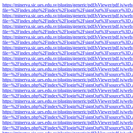
https://minerva.sic.ues.edu.sv/plugins/generic/pdfJsViewer/pdf.js/web
file=%2Findex.php%2Findex%2Flogin%2FsignOut%3Fsource%3D.ame
https://minerva.sic.ues.edu.sv/plugins/generic/pdfJsViewer/pdf.js/web
file=%2Findex.php%2Findex%2Flogin%2FsignOut%3Fsource%3D.ame
https://minerva.sic.ues.edu.sv/plugins/generic/pdfJsViewer/pdf.js/web
file=%2Findex.php%2Findex%2Flogin%2FsignOut%3Fsource%3D.ame
https://minerva.sic.ues.edu.sv/plugins/generic/pdfJsViewer/pdf.js/web
file=%2Findex.php%2Findex%2Flogin%2FsignOut%3Fsource%3D.ame
https://minerva.sic.ues.edu.sv/plugins/generic/pdfJsViewer/pdf.js/web
file=%2Findex.php%2Findex%2Flogin%2FsignOut%3Fsource%3D.ame
https://minerva.sic.ues.edu.sv/plugins/generic/pdfJsViewer/pdf.js/web
file=%2Findex.php%2Findex%2Flogin%2FsignOut%3Fsource%3D.ame
https://minerva.sic.ues.edu.sv/plugins/generic/pdfJsViewer/pdf.js/web
file=%2Findex.php%2Findex%2Flogin%2FsignOut%3Fsource%3D.ame
https://minerva.sic.ues.edu.sv/plugins/generic/pdfJsViewer/pdf.js/web
file=%2Findex.php%2Findex%2Flogin%2FsignOut%3Fsource%3D.ame
https://minerva.sic.ues.edu.sv/plugins/generic/pdfJsViewer/pdf.js/web
file=%2Findex.php%2Findex%2Flogin%2FsignOut%3Fsource%3D.ame
https://minerva.sic.ues.edu.sv/plugins/generic/pdfJsViewer/pdf.js/web
file=%2Findex.php%2Findex%2Flogin%2FsignOut%3Fsource%3D.ame
https://minerva.sic.ues.edu.sv/plugins/generic/pdfJsViewer/pdf.js/web
file=%2Findex.php%2Findex%2Flogin%2FsignOut%3Fsource%3D.ame
https://minerva.sic.ues.edu.sv/plugins/generic/pdfJsViewer/pdf.js/web
file=%2Findex.php%2Findex%2Flogin%2FsignOut%3Fsource%3D.ame