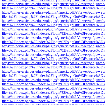
https://minerva.sic.ues.edu.sv/plugins/generic/pdfJsViewer/pdf.js/web
file=%2Findex.php%2Findex%2Flogin%2FsignOut%3Fsource%3D.ame
https://minerva.sic.ues.edu.sv/plugins/generic/pdfJsViewer/pdf.js/web
file=%2Findex.php%2Findex%2Flogin%2FsignOut%3Fsource%3D.ame
https://minerva.sic.ues.edu.sv/plugins/generic/pdfJsViewer/pdf.js/web
file=%2Findex.php%2Findex%2Flogin%2FsignOut%3Fsource%3D.ame
https://minerva.sic.ues.edu.sv/plugins/generic/pdfJsViewer/pdf.js/web
file=%2Findex.php%2Findex%2Flogin%2FsignOut%3Fsource%3D.ame
https://minerva.sic.ues.edu.sv/plugins/generic/pdfJsViewer/pdf.js/web
file=%2Findex.php%2Findex%2Flogin%2FsignOut%3Fsource%3D.ame
https://minerva.sic.ues.edu.sv/plugins/generic/pdfJsViewer/pdf.js/web
file=%2Findex.php%2Findex%2Flogin%2FsignOut%3Fsource%3D.ame
https://minerva.sic.ues.edu.sv/plugins/generic/pdfJsViewer/pdf.js/web
file=%2Findex.php%2Findex%2Flogin%2FsignOut%3Fsource%3D.ame
https://minerva.sic.ues.edu.sv/plugins/generic/pdfJsViewer/pdf.js/web
file=%2Findex.php%2Findex%2Flogin%2FsignOut%3Fsource%3D.ame
https://minerva.sic.ues.edu.sv/plugins/generic/pdfJsViewer/pdf.js/web
file=%2Findex.php%2Findex%2Flogin%2FsignOut%3Fsource%3D.ame
https://minerva.sic.ues.edu.sv/plugins/generic/pdfJsViewer/pdf.js/web
file=%2Findex.php%2Findex%2Flogin%2FsignOut%3Fsource%3D.ame
https://minerva.sic.ues.edu.sv/plugins/generic/pdfJsViewer/pdf.js/web
file=%2Findex.php%2Findex%2Flogin%2FsignOut%3Fsource%3D.ame
https://minerva.sic.ues.edu.sv/plugins/generic/pdfJsViewer/pdf.js/web
file=%2Findex.php%2Findex%2Flogin%2FsignOut%3Fsource%3D.ame