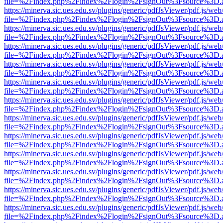
file=%2Findex.php%2Findex%2Flogin%2FsignOut%3Fsource%3D.ame
https://minerva.sic.ues.edu.sv/plugins/generic/pdfJsViewer/pdf.js/web
file=%2Findex.php%2Findex%2Flogin%2FsignOut%3Fsource%3D.ame
https://minerva.sic.ues.edu.sv/plugins/generic/pdfJsViewer/pdf.js/web
file=%2Findex.php%2Findex%2Flogin%2FsignOut%3Fsource%3D.ame
https://minerva.sic.ues.edu.sv/plugins/generic/pdfJsViewer/pdf.js/web
file=%2Findex.php%2Findex%2Flogin%2FsignOut%3Fsource%3D.ame
https://minerva.sic.ues.edu.sv/plugins/generic/pdfJsViewer/pdf.js/web
file=%2Findex.php%2Findex%2Flogin%2FsignOut%3Fsource%3D.ame
https://minerva.sic.ues.edu.sv/plugins/generic/pdfJsViewer/pdf.js/web
file=%2Findex.php%2Findex%2Flogin%2FsignOut%3Fsource%3D.ame
https://minerva.sic.ues.edu.sv/plugins/generic/pdfJsViewer/pdf.js/web
file=%2Findex.php%2Findex%2Flogin%2FsignOut%3Fsource%3D.ame
https://minerva.sic.ues.edu.sv/plugins/generic/pdfJsViewer/pdf.js/web
file=%2Findex.php%2Findex%2Flogin%2FsignOut%3Fsource%3D.ame
https://minerva.sic.ues.edu.sv/plugins/generic/pdfJsViewer/pdf.js/web
file=%2Findex.php%2Findex%2Flogin%2FsignOut%3Fsource%3D.ame
https://minerva.sic.ues.edu.sv/plugins/generic/pdfJsViewer/pdf.js/web
file=%2Findex.php%2Findex%2Flogin%2FsignOut%3Fsource%3D.ame
https://minerva.sic.ues.edu.sv/plugins/generic/pdfJsViewer/pdf.js/web
file=%2Findex.php%2Findex%2Flogin%2FsignOut%3Fsource%3D.ame
https://minerva.sic.ues.edu.sv/plugins/generic/pdfJsViewer/pdf.js/web
file=%2Findex.php%2Findex%2Flogin%2FsignOut%3Fsource%3D.ame
https://minerva.sic.ues.edu.sv/plugins/generic/pdfJsViewer/pdf.js/web
file=%2Findex.php%2Findex%2Flogin%2FsignOut%3Fsource%3D.ame