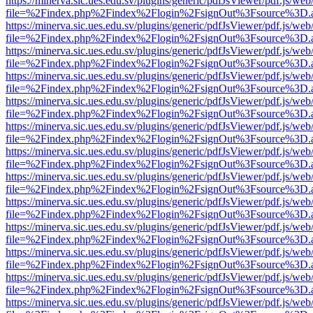
https://minerva.sic.ues.edu.sv/plugins/generic/pdfJsViewer/pdf.js/web
file=%2Findex.php%2Findex%2Flogin%2FsignOut%3Fsource%3D.ame
https://minerva.sic.ues.edu.sv/plugins/generic/pdfJsViewer/pdf.js/web
file=%2Findex.php%2Findex%2Flogin%2FsignOut%3Fsource%3D.ame
https://minerva.sic.ues.edu.sv/plugins/generic/pdfJsViewer/pdf.js/web
file=%2Findex.php%2Findex%2Flogin%2FsignOut%3Fsource%3D.ame
https://minerva.sic.ues.edu.sv/plugins/generic/pdfJsViewer/pdf.js/web
file=%2Findex.php%2Findex%2Flogin%2FsignOut%3Fsource%3D.ame
https://minerva.sic.ues.edu.sv/plugins/generic/pdfJsViewer/pdf.js/web
file=%2Findex.php%2Findex%2Flogin%2FsignOut%3Fsource%3D.ame
https://minerva.sic.ues.edu.sv/plugins/generic/pdfJsViewer/pdf.js/web
file=%2Findex.php%2Findex%2Flogin%2FsignOut%3Fsource%3D.ame
https://minerva.sic.ues.edu.sv/plugins/generic/pdfJsViewer/pdf.js/web
file=%2Findex.php%2Findex%2Flogin%2FsignOut%3Fsource%3D.ame
https://minerva.sic.ues.edu.sv/plugins/generic/pdfJsViewer/pdf.js/web
file=%2Findex.php%2Findex%2Flogin%2FsignOut%3Fsource%3D.ame
https://minerva.sic.ues.edu.sv/plugins/generic/pdfJsViewer/pdf.js/web
file=%2Findex.php%2Findex%2Flogin%2FsignOut%3Fsource%3D.ame
https://minerva.sic.ues.edu.sv/plugins/generic/pdfJsViewer/pdf.js/web
file=%2Findex.php%2Findex%2Flogin%2FsignOut%3Fsource%3D.ame
https://minerva.sic.ues.edu.sv/plugins/generic/pdfJsViewer/pdf.js/web
file=%2Findex.php%2Findex%2Flogin%2FsignOut%3Fsource%3D.ame
https://minerva.sic.ues.edu.sv/plugins/generic/pdfJsViewer/pdf.js/web
file=%2Findex.php%2Findex%2Flogin%2FsignOut%3Fsource%3D.ame
https://minerva.sic.ues.edu.sv/plugins/generic/pdfJsViewer/pdf.js/web