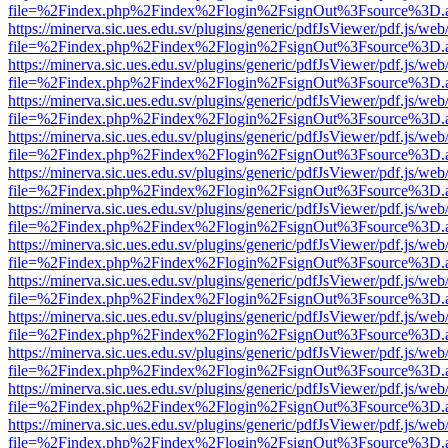
file=%2Findex.php%2Findex%2Flogin%2FsignOut%3Fsource%3D.ame
https://minerva.sic.ues.edu.sv/plugins/generic/pdfJsViewer/pdf.js/web
file=%2Findex.php%2Findex%2Flogin%2FsignOut%3Fsource%3D.ame
https://minerva.sic.ues.edu.sv/plugins/generic/pdfJsViewer/pdf.js/web
file=%2Findex.php%2Findex%2Flogin%2FsignOut%3Fsource%3D.ame
https://minerva.sic.ues.edu.sv/plugins/generic/pdfJsViewer/pdf.js/web
file=%2Findex.php%2Findex%2Flogin%2FsignOut%3Fsource%3D.ame
https://minerva.sic.ues.edu.sv/plugins/generic/pdfJsViewer/pdf.js/web
file=%2Findex.php%2Findex%2Flogin%2FsignOut%3Fsource%3D.ame
https://minerva.sic.ues.edu.sv/plugins/generic/pdfJsViewer/pdf.js/web
file=%2Findex.php%2Findex%2Flogin%2FsignOut%3Fsource%3D.ame
https://minerva.sic.ues.edu.sv/plugins/generic/pdfJsViewer/pdf.js/web
file=%2Findex.php%2Findex%2Flogin%2FsignOut%3Fsource%3D.ame
https://minerva.sic.ues.edu.sv/plugins/generic/pdfJsViewer/pdf.js/web
file=%2Findex.php%2Findex%2Flogin%2FsignOut%3Fsource%3D.ame
https://minerva.sic.ues.edu.sv/plugins/generic/pdfJsViewer/pdf.js/web
file=%2Findex.php%2Findex%2Flogin%2FsignOut%3Fsource%3D.ame
https://minerva.sic.ues.edu.sv/plugins/generic/pdfJsViewer/pdf.js/web
file=%2Findex.php%2Findex%2Flogin%2FsignOut%3Fsource%3D.ame
https://minerva.sic.ues.edu.sv/plugins/generic/pdfJsViewer/pdf.js/web
file=%2Findex.php%2Findex%2Flogin%2FsignOut%3Fsource%3D.ame
https://minerva.sic.ues.edu.sv/plugins/generic/pdfJsViewer/pdf.js/web
file=%2Findex.php%2Findex%2Flogin%2FsignOut%3Fsource%3D.ame
https://minerva.sic.ues.edu.sv/plugins/generic/pdfJsViewer/pdf.js/web
file=%2Findex.php%2Findex%2Flogin%2FsignOut%3Fsource%3D.ame