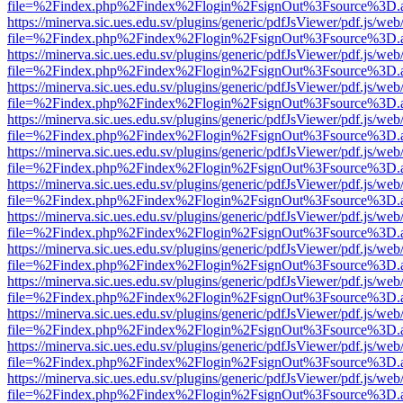
file=%2Findex.php%2Findex%2Flogin%2FsignOut%3Fsource%3D.ame
https://minerva.sic.ues.edu.sv/plugins/generic/pdfJsViewer/pdf.js/web
file=%2Findex.php%2Findex%2Flogin%2FsignOut%3Fsource%3D.ame
https://minerva.sic.ues.edu.sv/plugins/generic/pdfJsViewer/pdf.js/web
file=%2Findex.php%2Findex%2Flogin%2FsignOut%3Fsource%3D.ame
https://minerva.sic.ues.edu.sv/plugins/generic/pdfJsViewer/pdf.js/web
file=%2Findex.php%2Findex%2Flogin%2FsignOut%3Fsource%3D.ame
https://minerva.sic.ues.edu.sv/plugins/generic/pdfJsViewer/pdf.js/web
file=%2Findex.php%2Findex%2Flogin%2FsignOut%3Fsource%3D.ame
https://minerva.sic.ues.edu.sv/plugins/generic/pdfJsViewer/pdf.js/web
file=%2Findex.php%2Findex%2Flogin%2FsignOut%3Fsource%3D.ame
https://minerva.sic.ues.edu.sv/plugins/generic/pdfJsViewer/pdf.js/web
file=%2Findex.php%2Findex%2Flogin%2FsignOut%3Fsource%3D.ame
https://minerva.sic.ues.edu.sv/plugins/generic/pdfJsViewer/pdf.js/web
file=%2Findex.php%2Findex%2Flogin%2FsignOut%3Fsource%3D.ame
https://minerva.sic.ues.edu.sv/plugins/generic/pdfJsViewer/pdf.js/web
file=%2Findex.php%2Findex%2Flogin%2FsignOut%3Fsource%3D.ame
https://minerva.sic.ues.edu.sv/plugins/generic/pdfJsViewer/pdf.js/web
file=%2Findex.php%2Findex%2Flogin%2FsignOut%3Fsource%3D.ame
https://minerva.sic.ues.edu.sv/plugins/generic/pdfJsViewer/pdf.js/web
file=%2Findex.php%2Findex%2Flogin%2FsignOut%3Fsource%3D.ame
https://minerva.sic.ues.edu.sv/plugins/generic/pdfJsViewer/pdf.js/web
file=%2Findex.php%2Findex%2Flogin%2FsignOut%3Fsource%3D.ame
https://minerva.sic.ues.edu.sv/plugins/generic/pdfJsViewer/pdf.js/web
file=%2Findex.php%2Findex%2Flogin%2FsignOut%3Fsource%3D.ame