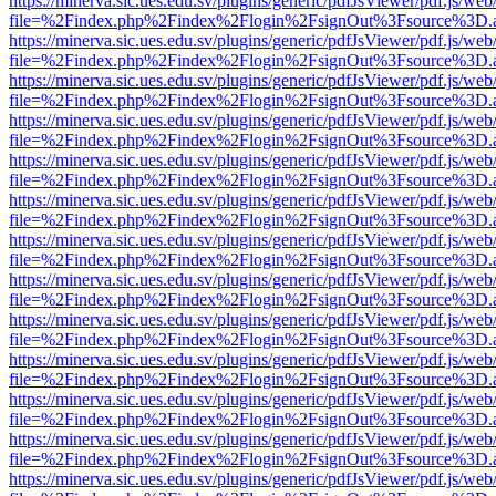
https://minerva.sic.ues.edu.sv/plugins/generic/pdfJsViewer/pdf.js/web
file=%2Findex.php%2Findex%2Flogin%2FsignOut%3Fsource%3D.ame
https://minerva.sic.ues.edu.sv/plugins/generic/pdfJsViewer/pdf.js/web
file=%2Findex.php%2Findex%2Flogin%2FsignOut%3Fsource%3D.ame
https://minerva.sic.ues.edu.sv/plugins/generic/pdfJsViewer/pdf.js/web
file=%2Findex.php%2Findex%2Flogin%2FsignOut%3Fsource%3D.ame
https://minerva.sic.ues.edu.sv/plugins/generic/pdfJsViewer/pdf.js/web
file=%2Findex.php%2Findex%2Flogin%2FsignOut%3Fsource%3D.ame
https://minerva.sic.ues.edu.sv/plugins/generic/pdfJsViewer/pdf.js/web
file=%2Findex.php%2Findex%2Flogin%2FsignOut%3Fsource%3D.ame
https://minerva.sic.ues.edu.sv/plugins/generic/pdfJsViewer/pdf.js/web
file=%2Findex.php%2Findex%2Flogin%2FsignOut%3Fsource%3D.ame
https://minerva.sic.ues.edu.sv/plugins/generic/pdfJsViewer/pdf.js/web
file=%2Findex.php%2Findex%2Flogin%2FsignOut%3Fsource%3D.ame
https://minerva.sic.ues.edu.sv/plugins/generic/pdfJsViewer/pdf.js/web
file=%2Findex.php%2Findex%2Flogin%2FsignOut%3Fsource%3D.ame
https://minerva.sic.ues.edu.sv/plugins/generic/pdfJsViewer/pdf.js/web
file=%2Findex.php%2Findex%2Flogin%2FsignOut%3Fsource%3D.ame
https://minerva.sic.ues.edu.sv/plugins/generic/pdfJsViewer/pdf.js/web
file=%2Findex.php%2Findex%2Flogin%2FsignOut%3Fsource%3D.ame
https://minerva.sic.ues.edu.sv/plugins/generic/pdfJsViewer/pdf.js/web
file=%2Findex.php%2Findex%2Flogin%2FsignOut%3Fsource%3D.ame
https://minerva.sic.ues.edu.sv/plugins/generic/pdfJsViewer/pdf.js/web
file=%2Findex.php%2Findex%2Flogin%2FsignOut%3Fsource%3D.ame
https://minerva.sic.ues.edu.sv/plugins/generic/pdfJsViewer/pdf.js/web