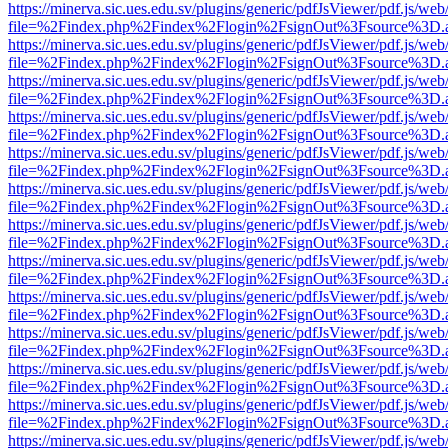
https://minerva.sic.ues.edu.sv/plugins/generic/pdfJsViewer/pdf.js/web
file=%2Findex.php%2Findex%2Flogin%2FsignOut%3Fsource%3D.ame
https://minerva.sic.ues.edu.sv/plugins/generic/pdfJsViewer/pdf.js/web
file=%2Findex.php%2Findex%2Flogin%2FsignOut%3Fsource%3D.ame
https://minerva.sic.ues.edu.sv/plugins/generic/pdfJsViewer/pdf.js/web
file=%2Findex.php%2Findex%2Flogin%2FsignOut%3Fsource%3D.ame
https://minerva.sic.ues.edu.sv/plugins/generic/pdfJsViewer/pdf.js/web
file=%2Findex.php%2Findex%2Flogin%2FsignOut%3Fsource%3D.ame
https://minerva.sic.ues.edu.sv/plugins/generic/pdfJsViewer/pdf.js/web
file=%2Findex.php%2Findex%2Flogin%2FsignOut%3Fsource%3D.ame
https://minerva.sic.ues.edu.sv/plugins/generic/pdfJsViewer/pdf.js/web
file=%2Findex.php%2Findex%2Flogin%2FsignOut%3Fsource%3D.ame
https://minerva.sic.ues.edu.sv/plugins/generic/pdfJsViewer/pdf.js/web
file=%2Findex.php%2Findex%2Flogin%2FsignOut%3Fsource%3D.ame
https://minerva.sic.ues.edu.sv/plugins/generic/pdfJsViewer/pdf.js/web
file=%2Findex.php%2Findex%2Flogin%2FsignOut%3Fsource%3D.ame
https://minerva.sic.ues.edu.sv/plugins/generic/pdfJsViewer/pdf.js/web
file=%2Findex.php%2Findex%2Flogin%2FsignOut%3Fsource%3D.ame
https://minerva.sic.ues.edu.sv/plugins/generic/pdfJsViewer/pdf.js/web
file=%2Findex.php%2Findex%2Flogin%2FsignOut%3Fsource%3D.ame
https://minerva.sic.ues.edu.sv/plugins/generic/pdfJsViewer/pdf.js/web
file=%2Findex.php%2Findex%2Flogin%2FsignOut%3Fsource%3D.ame
https://minerva.sic.ues.edu.sv/plugins/generic/pdfJsViewer/pdf.js/web
file=%2Findex.php%2Findex%2Flogin%2FsignOut%3Fsource%3D.ame
https://minerva.sic.ues.edu.sv/plugins/generic/pdfJsViewer/pdf.js/web