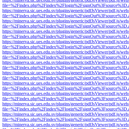
https://minerva.sic.ues.edu.sv/plugins/generic/pdfJsViewer/pdf.js/web
file=%2Findex.php%2Findex%2Flogin%2FsignOut%3Fsource%3D.ame
https://minerva.sic.ues.edu.sv/plugins/generic/pdfJsViewer/pdf.js/web
file=%2Findex.php%2Findex%2Flogin%2FsignOut%3Fsource%3D.ame
https://minerva.sic.ues.edu.sv/plugins/generic/pdfJsViewer/pdf.js/web
file=%2Findex.php%2Findex%2Flogin%2FsignOut%3Fsource%3D.ame
https://minerva.sic.ues.edu.sv/plugins/generic/pdfJsViewer/pdf.js/web
file=%2Findex.php%2Findex%2Flogin%2FsignOut%3Fsource%3D.ame
https://minerva.sic.ues.edu.sv/plugins/generic/pdfJsViewer/pdf.js/web
file=%2Findex.php%2Findex%2Flogin%2FsignOut%3Fsource%3D.ame
https://minerva.sic.ues.edu.sv/plugins/generic/pdfJsViewer/pdf.js/web
file=%2Findex.php%2Findex%2Flogin%2FsignOut%3Fsource%3D.ame
https://minerva.sic.ues.edu.sv/plugins/generic/pdfJsViewer/pdf.js/web
file=%2Findex.php%2Findex%2Flogin%2FsignOut%3Fsource%3D.ame
https://minerva.sic.ues.edu.sv/plugins/generic/pdfJsViewer/pdf.js/web
file=%2Findex.php%2Findex%2Flogin%2FsignOut%3Fsource%3D.ame
https://minerva.sic.ues.edu.sv/plugins/generic/pdfJsViewer/pdf.js/web
file=%2Findex.php%2Findex%2Flogin%2FsignOut%3Fsource%3D.ame
https://minerva.sic.ues.edu.sv/plugins/generic/pdfJsViewer/pdf.js/web
file=%2Findex.php%2Findex%2Flogin%2FsignOut%3Fsource%3D.ame
https://minerva.sic.ues.edu.sv/plugins/generic/pdfJsViewer/pdf.js/web
file=%2Findex.php%2Findex%2Flogin%2FsignOut%3Fsource%3D.ame
https://minerva.sic.ues.edu.sv/plugins/generic/pdfJsViewer/pdf.js/web
file=%2Findex.php%2Findex%2Flogin%2FsignOut%3Fsource%3D.ame
https://minerva.sic.ues.edu.sv/plugins/generic/pdfJsViewer/pdf.js/web