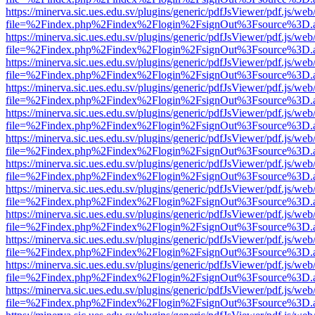
https://minerva.sic.ues.edu.sv/plugins/generic/pdfJsViewer/pdf.js/web
file=%2Findex.php%2Findex%2Flogin%2FsignOut%3Fsource%3D.ame
https://minerva.sic.ues.edu.sv/plugins/generic/pdfJsViewer/pdf.js/web
file=%2Findex.php%2Findex%2Flogin%2FsignOut%3Fsource%3D.ame
https://minerva.sic.ues.edu.sv/plugins/generic/pdfJsViewer/pdf.js/web
file=%2Findex.php%2Findex%2Flogin%2FsignOut%3Fsource%3D.ame
https://minerva.sic.ues.edu.sv/plugins/generic/pdfJsViewer/pdf.js/web
file=%2Findex.php%2Findex%2Flogin%2FsignOut%3Fsource%3D.ame
https://minerva.sic.ues.edu.sv/plugins/generic/pdfJsViewer/pdf.js/web
file=%2Findex.php%2Findex%2Flogin%2FsignOut%3Fsource%3D.ame
https://minerva.sic.ues.edu.sv/plugins/generic/pdfJsViewer/pdf.js/web
file=%2Findex.php%2Findex%2Flogin%2FsignOut%3Fsource%3D.ame
https://minerva.sic.ues.edu.sv/plugins/generic/pdfJsViewer/pdf.js/web
file=%2Findex.php%2Findex%2Flogin%2FsignOut%3Fsource%3D.ame
https://minerva.sic.ues.edu.sv/plugins/generic/pdfJsViewer/pdf.js/web
file=%2Findex.php%2Findex%2Flogin%2FsignOut%3Fsource%3D.ame
https://minerva.sic.ues.edu.sv/plugins/generic/pdfJsViewer/pdf.js/web
file=%2Findex.php%2Findex%2Flogin%2FsignOut%3Fsource%3D.ame
https://minerva.sic.ues.edu.sv/plugins/generic/pdfJsViewer/pdf.js/web
file=%2Findex.php%2Findex%2Flogin%2FsignOut%3Fsource%3D.ame
https://minerva.sic.ues.edu.sv/plugins/generic/pdfJsViewer/pdf.js/web
file=%2Findex.php%2Findex%2Flogin%2FsignOut%3Fsource%3D.ame
https://minerva.sic.ues.edu.sv/plugins/generic/pdfJsViewer/pdf.js/web
file=%2Findex.php%2Findex%2Flogin%2FsignOut%3Fsource%3D.ame