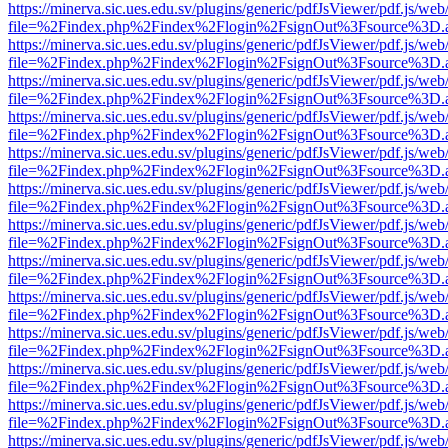
https://minerva.sic.ues.edu.sv/plugins/generic/pdfJsViewer/pdf.js/web
file=%2Findex.php%2Findex%2Flogin%2FsignOut%3Fsource%3D.ame
https://minerva.sic.ues.edu.sv/plugins/generic/pdfJsViewer/pdf.js/web
file=%2Findex.php%2Findex%2Flogin%2FsignOut%3Fsource%3D.ame
https://minerva.sic.ues.edu.sv/plugins/generic/pdfJsViewer/pdf.js/web
file=%2Findex.php%2Findex%2Flogin%2FsignOut%3Fsource%3D.ame
https://minerva.sic.ues.edu.sv/plugins/generic/pdfJsViewer/pdf.js/web
file=%2Findex.php%2Findex%2Flogin%2FsignOut%3Fsource%3D.ame
https://minerva.sic.ues.edu.sv/plugins/generic/pdfJsViewer/pdf.js/web
file=%2Findex.php%2Findex%2Flogin%2FsignOut%3Fsource%3D.ame
https://minerva.sic.ues.edu.sv/plugins/generic/pdfJsViewer/pdf.js/web
file=%2Findex.php%2Findex%2Flogin%2FsignOut%3Fsource%3D.ame
https://minerva.sic.ues.edu.sv/plugins/generic/pdfJsViewer/pdf.js/web
file=%2Findex.php%2Findex%2Flogin%2FsignOut%3Fsource%3D.ame
https://minerva.sic.ues.edu.sv/plugins/generic/pdfJsViewer/pdf.js/web
file=%2Findex.php%2Findex%2Flogin%2FsignOut%3Fsource%3D.ame
https://minerva.sic.ues.edu.sv/plugins/generic/pdfJsViewer/pdf.js/web
file=%2Findex.php%2Findex%2Flogin%2FsignOut%3Fsource%3D.ame
https://minerva.sic.ues.edu.sv/plugins/generic/pdfJsViewer/pdf.js/web
file=%2Findex.php%2Findex%2Flogin%2FsignOut%3Fsource%3D.ame
https://minerva.sic.ues.edu.sv/plugins/generic/pdfJsViewer/pdf.js/web
file=%2Findex.php%2Findex%2Flogin%2FsignOut%3Fsource%3D.ame
https://minerva.sic.ues.edu.sv/plugins/generic/pdfJsViewer/pdf.js/web
file=%2Findex.php%2Findex%2Flogin%2FsignOut%3Fsource%3D.ame
https://minerva.sic.ues.edu.sv/plugins/generic/pdfJsViewer/pdf.js/web