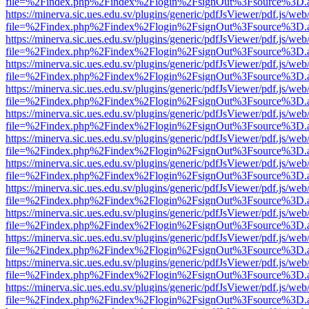
file=%2Findex.php%2Findex%2Flogin%2FsignOut%3Fsource%3D.ame
https://minerva.sic.ues.edu.sv/plugins/generic/pdfJsViewer/pdf.js/web
file=%2Findex.php%2Findex%2Flogin%2FsignOut%3Fsource%3D.ame
https://minerva.sic.ues.edu.sv/plugins/generic/pdfJsViewer/pdf.js/web
file=%2Findex.php%2Findex%2Flogin%2FsignOut%3Fsource%3D.ame
https://minerva.sic.ues.edu.sv/plugins/generic/pdfJsViewer/pdf.js/web
file=%2Findex.php%2Findex%2Flogin%2FsignOut%3Fsource%3D.ame
https://minerva.sic.ues.edu.sv/plugins/generic/pdfJsViewer/pdf.js/web
file=%2Findex.php%2Findex%2Flogin%2FsignOut%3Fsource%3D.ame
https://minerva.sic.ues.edu.sv/plugins/generic/pdfJsViewer/pdf.js/web
file=%2Findex.php%2Findex%2Flogin%2FsignOut%3Fsource%3D.ame
https://minerva.sic.ues.edu.sv/plugins/generic/pdfJsViewer/pdf.js/web
file=%2Findex.php%2Findex%2Flogin%2FsignOut%3Fsource%3D.ame
https://minerva.sic.ues.edu.sv/plugins/generic/pdfJsViewer/pdf.js/web
file=%2Findex.php%2Findex%2Flogin%2FsignOut%3Fsource%3D.ame
https://minerva.sic.ues.edu.sv/plugins/generic/pdfJsViewer/pdf.js/web
file=%2Findex.php%2Findex%2Flogin%2FsignOut%3Fsource%3D.ame
https://minerva.sic.ues.edu.sv/plugins/generic/pdfJsViewer/pdf.js/web
file=%2Findex.php%2Findex%2Flogin%2FsignOut%3Fsource%3D.ame
https://minerva.sic.ues.edu.sv/plugins/generic/pdfJsViewer/pdf.js/web
file=%2Findex.php%2Findex%2Flogin%2FsignOut%3Fsource%3D.ame
https://minerva.sic.ues.edu.sv/plugins/generic/pdfJsViewer/pdf.js/web
file=%2Findex.php%2Findex%2Flogin%2FsignOut%3Fsource%3D.ame
https://minerva.sic.ues.edu.sv/plugins/generic/pdfJsViewer/pdf.js/web
file=%2Findex.php%2Findex%2Flogin%2FsignOut%3Fsource%3D.ame