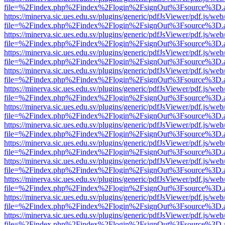
file=%2Findex.php%2Findex%2Flogin%2FsignOut%3Fsource%3D.ame
https://minerva.sic.ues.edu.sv/plugins/generic/pdfJsViewer/pdf.js/web
file=%2Findex.php%2Findex%2Flogin%2FsignOut%3Fsource%3D.ame
https://minerva.sic.ues.edu.sv/plugins/generic/pdfJsViewer/pdf.js/web
file=%2Findex.php%2Findex%2Flogin%2FsignOut%3Fsource%3D.ame
https://minerva.sic.ues.edu.sv/plugins/generic/pdfJsViewer/pdf.js/web
file=%2Findex.php%2Findex%2Flogin%2FsignOut%3Fsource%3D.ame
https://minerva.sic.ues.edu.sv/plugins/generic/pdfJsViewer/pdf.js/web
file=%2Findex.php%2Findex%2Flogin%2FsignOut%3Fsource%3D.ame
https://minerva.sic.ues.edu.sv/plugins/generic/pdfJsViewer/pdf.js/web
file=%2Findex.php%2Findex%2Flogin%2FsignOut%3Fsource%3D.ame
https://minerva.sic.ues.edu.sv/plugins/generic/pdfJsViewer/pdf.js/web
file=%2Findex.php%2Findex%2Flogin%2FsignOut%3Fsource%3D.ame
https://minerva.sic.ues.edu.sv/plugins/generic/pdfJsViewer/pdf.js/web
file=%2Findex.php%2Findex%2Flogin%2FsignOut%3Fsource%3D.ame
https://minerva.sic.ues.edu.sv/plugins/generic/pdfJsViewer/pdf.js/web
file=%2Findex.php%2Findex%2Flogin%2FsignOut%3Fsource%3D.ame
https://minerva.sic.ues.edu.sv/plugins/generic/pdfJsViewer/pdf.js/web
file=%2Findex.php%2Findex%2Flogin%2FsignOut%3Fsource%3D.ame
https://minerva.sic.ues.edu.sv/plugins/generic/pdfJsViewer/pdf.js/web
file=%2Findex.php%2Findex%2Flogin%2FsignOut%3Fsource%3D.ame
https://minerva.sic.ues.edu.sv/plugins/generic/pdfJsViewer/pdf.js/web
file=%2Findex.php%2Findex%2Flogin%2FsignOut%3Fsource%3D.ame
https://minerva.sic.ues.edu.sv/plugins/generic/pdfJsViewer/pdf.js/web
file=%2Findex.php%2Findex%2Flogin%2FsignOut%3Fsource%3D.ame