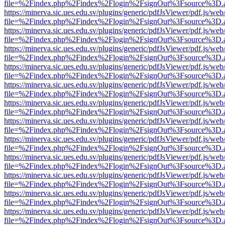
file=%2Findex.php%2Findex%2Flogin%2FsignOut%3Fsource%3D.ame
https://minerva.sic.ues.edu.sv/plugins/generic/pdfJsViewer/pdf.js/web
file=%2Findex.php%2Findex%2Flogin%2FsignOut%3Fsource%3D.ame
https://minerva.sic.ues.edu.sv/plugins/generic/pdfJsViewer/pdf.js/web
file=%2Findex.php%2Findex%2Flogin%2FsignOut%3Fsource%3D.ame
https://minerva.sic.ues.edu.sv/plugins/generic/pdfJsViewer/pdf.js/web
file=%2Findex.php%2Findex%2Flogin%2FsignOut%3Fsource%3D.ame
https://minerva.sic.ues.edu.sv/plugins/generic/pdfJsViewer/pdf.js/web
file=%2Findex.php%2Findex%2Flogin%2FsignOut%3Fsource%3D.ame
https://minerva.sic.ues.edu.sv/plugins/generic/pdfJsViewer/pdf.js/web
file=%2Findex.php%2Findex%2Flogin%2FsignOut%3Fsource%3D.ame
https://minerva.sic.ues.edu.sv/plugins/generic/pdfJsViewer/pdf.js/web
file=%2Findex.php%2Findex%2Flogin%2FsignOut%3Fsource%3D.ame
https://minerva.sic.ues.edu.sv/plugins/generic/pdfJsViewer/pdf.js/web
file=%2Findex.php%2Findex%2Flogin%2FsignOut%3Fsource%3D.ame
https://minerva.sic.ues.edu.sv/plugins/generic/pdfJsViewer/pdf.js/web
file=%2Findex.php%2Findex%2Flogin%2FsignOut%3Fsource%3D.ame
https://minerva.sic.ues.edu.sv/plugins/generic/pdfJsViewer/pdf.js/web
file=%2Findex.php%2Findex%2Flogin%2FsignOut%3Fsource%3D.ame
https://minerva.sic.ues.edu.sv/plugins/generic/pdfJsViewer/pdf.js/web
file=%2Findex.php%2Findex%2Flogin%2FsignOut%3Fsource%3D.ame
https://minerva.sic.ues.edu.sv/plugins/generic/pdfJsViewer/pdf.js/web
file=%2Findex.php%2Findex%2Flogin%2FsignOut%3Fsource%3D.ame
https://minerva.sic.ues.edu.sv/plugins/generic/pdfJsViewer/pdf.js/web
file=%2Findex.php%2Findex%2Flogin%2FsignOut%3Fsource%3D.ame