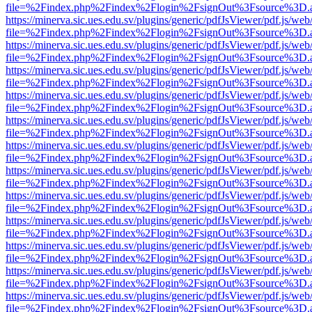
file=%2Findex.php%2Findex%2Flogin%2FsignOut%3Fsource%3D.ame
https://minerva.sic.ues.edu.sv/plugins/generic/pdfJsViewer/pdf.js/web
file=%2Findex.php%2Findex%2Flogin%2FsignOut%3Fsource%3D.ame
https://minerva.sic.ues.edu.sv/plugins/generic/pdfJsViewer/pdf.js/web
file=%2Findex.php%2Findex%2Flogin%2FsignOut%3Fsource%3D.ame
https://minerva.sic.ues.edu.sv/plugins/generic/pdfJsViewer/pdf.js/web
file=%2Findex.php%2Findex%2Flogin%2FsignOut%3Fsource%3D.ame
https://minerva.sic.ues.edu.sv/plugins/generic/pdfJsViewer/pdf.js/web
file=%2Findex.php%2Findex%2Flogin%2FsignOut%3Fsource%3D.ame
https://minerva.sic.ues.edu.sv/plugins/generic/pdfJsViewer/pdf.js/web
file=%2Findex.php%2Findex%2Flogin%2FsignOut%3Fsource%3D.ame
https://minerva.sic.ues.edu.sv/plugins/generic/pdfJsViewer/pdf.js/web
file=%2Findex.php%2Findex%2Flogin%2FsignOut%3Fsource%3D.ame
https://minerva.sic.ues.edu.sv/plugins/generic/pdfJsViewer/pdf.js/web
file=%2Findex.php%2Findex%2Flogin%2FsignOut%3Fsource%3D.ame
https://minerva.sic.ues.edu.sv/plugins/generic/pdfJsViewer/pdf.js/web
file=%2Findex.php%2Findex%2Flogin%2FsignOut%3Fsource%3D.ame
https://minerva.sic.ues.edu.sv/plugins/generic/pdfJsViewer/pdf.js/web
file=%2Findex.php%2Findex%2Flogin%2FsignOut%3Fsource%3D.ame
https://minerva.sic.ues.edu.sv/plugins/generic/pdfJsViewer/pdf.js/web
file=%2Findex.php%2Findex%2Flogin%2FsignOut%3Fsource%3D.ame
https://minerva.sic.ues.edu.sv/plugins/generic/pdfJsViewer/pdf.js/web
file=%2Findex.php%2Findex%2Flogin%2FsignOut%3Fsource%3D.ame
https://minerva.sic.ues.edu.sv/plugins/generic/pdfJsViewer/pdf.js/web
file=%2Findex.php%2Findex%2Flogin%2FsignOut%3Fsource%3D.ame