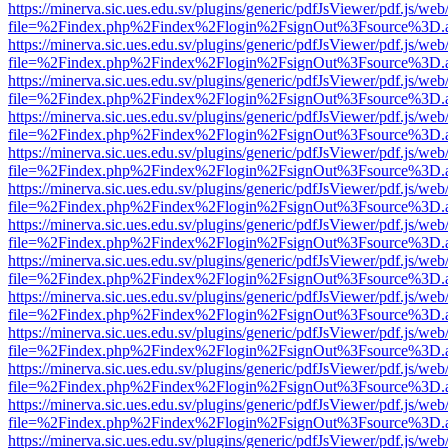
https://minerva.sic.ues.edu.sv/plugins/generic/pdfJsViewer/pdf.js/web
file=%2Findex.php%2Findex%2Flogin%2FsignOut%3Fsource%3D.ame
https://minerva.sic.ues.edu.sv/plugins/generic/pdfJsViewer/pdf.js/web
file=%2Findex.php%2Findex%2Flogin%2FsignOut%3Fsource%3D.ame
https://minerva.sic.ues.edu.sv/plugins/generic/pdfJsViewer/pdf.js/web
file=%2Findex.php%2Findex%2Flogin%2FsignOut%3Fsource%3D.ame
https://minerva.sic.ues.edu.sv/plugins/generic/pdfJsViewer/pdf.js/web
file=%2Findex.php%2Findex%2Flogin%2FsignOut%3Fsource%3D.ame
https://minerva.sic.ues.edu.sv/plugins/generic/pdfJsViewer/pdf.js/web
file=%2Findex.php%2Findex%2Flogin%2FsignOut%3Fsource%3D.ame
https://minerva.sic.ues.edu.sv/plugins/generic/pdfJsViewer/pdf.js/web
file=%2Findex.php%2Findex%2Flogin%2FsignOut%3Fsource%3D.ame
https://minerva.sic.ues.edu.sv/plugins/generic/pdfJsViewer/pdf.js/web
file=%2Findex.php%2Findex%2Flogin%2FsignOut%3Fsource%3D.ame
https://minerva.sic.ues.edu.sv/plugins/generic/pdfJsViewer/pdf.js/web
file=%2Findex.php%2Findex%2Flogin%2FsignOut%3Fsource%3D.ame
https://minerva.sic.ues.edu.sv/plugins/generic/pdfJsViewer/pdf.js/web
file=%2Findex.php%2Findex%2Flogin%2FsignOut%3Fsource%3D.ame
https://minerva.sic.ues.edu.sv/plugins/generic/pdfJsViewer/pdf.js/web
file=%2Findex.php%2Findex%2Flogin%2FsignOut%3Fsource%3D.ame
https://minerva.sic.ues.edu.sv/plugins/generic/pdfJsViewer/pdf.js/web
file=%2Findex.php%2Findex%2Flogin%2FsignOut%3Fsource%3D.ame
https://minerva.sic.ues.edu.sv/plugins/generic/pdfJsViewer/pdf.js/web
file=%2Findex.php%2Findex%2Flogin%2FsignOut%3Fsource%3D.ame
https://minerva.sic.ues.edu.sv/plugins/generic/pdfJsViewer/pdf.js/web