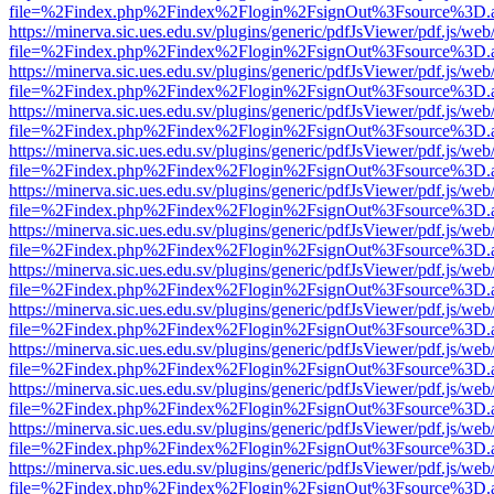
file=%2Findex.php%2Findex%2Flogin%2FsignOut%3Fsource%3D.ame
https://minerva.sic.ues.edu.sv/plugins/generic/pdfJsViewer/pdf.js/web
file=%2Findex.php%2Findex%2Flogin%2FsignOut%3Fsource%3D.ame
https://minerva.sic.ues.edu.sv/plugins/generic/pdfJsViewer/pdf.js/web
file=%2Findex.php%2Findex%2Flogin%2FsignOut%3Fsource%3D.ame
https://minerva.sic.ues.edu.sv/plugins/generic/pdfJsViewer/pdf.js/web
file=%2Findex.php%2Findex%2Flogin%2FsignOut%3Fsource%3D.ame
https://minerva.sic.ues.edu.sv/plugins/generic/pdfJsViewer/pdf.js/web
file=%2Findex.php%2Findex%2Flogin%2FsignOut%3Fsource%3D.ame
https://minerva.sic.ues.edu.sv/plugins/generic/pdfJsViewer/pdf.js/web
file=%2Findex.php%2Findex%2Flogin%2FsignOut%3Fsource%3D.ame
https://minerva.sic.ues.edu.sv/plugins/generic/pdfJsViewer/pdf.js/web
file=%2Findex.php%2Findex%2Flogin%2FsignOut%3Fsource%3D.ame
https://minerva.sic.ues.edu.sv/plugins/generic/pdfJsViewer/pdf.js/web
file=%2Findex.php%2Findex%2Flogin%2FsignOut%3Fsource%3D.ame
https://minerva.sic.ues.edu.sv/plugins/generic/pdfJsViewer/pdf.js/web
file=%2Findex.php%2Findex%2Flogin%2FsignOut%3Fsource%3D.ame
https://minerva.sic.ues.edu.sv/plugins/generic/pdfJsViewer/pdf.js/web
file=%2Findex.php%2Findex%2Flogin%2FsignOut%3Fsource%3D.ame
https://minerva.sic.ues.edu.sv/plugins/generic/pdfJsViewer/pdf.js/web
file=%2Findex.php%2Findex%2Flogin%2FsignOut%3Fsource%3D.ame
https://minerva.sic.ues.edu.sv/plugins/generic/pdfJsViewer/pdf.js/web
file=%2Findex.php%2Findex%2Flogin%2FsignOut%3Fsource%3D.ame
https://minerva.sic.ues.edu.sv/plugins/generic/pdfJsViewer/pdf.js/web
file=%2Findex.php%2Findex%2Flogin%2FsignOut%3Fsource%3D.ame