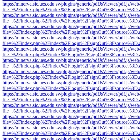
https://minerva.sic.ues.edu.sv/plugins/generic/pdfJsViewer/pdf.js/web
file=%2Findex.php%2Findex%2Flogin%2FsignOut%3Fsource%3D.ame
https://minerva.sic.ues.edu.sv/plugins/generic/pdfJsViewer/pdf.js/web
file=%2Findex.php%2Findex%2Flogin%2FsignOut%3Fsource%3D.ame
https://minerva.sic.ues.edu.sv/plugins/generic/pdfJsViewer/pdf.js/web
file=%2Findex.php%2Findex%2Flogin%2FsignOut%3Fsource%3D.ame
https://minerva.sic.ues.edu.sv/plugins/generic/pdfJsViewer/pdf.js/web
file=%2Findex.php%2Findex%2Flogin%2FsignOut%3Fsource%3D.ame
https://minerva.sic.ues.edu.sv/plugins/generic/pdfJsViewer/pdf.js/web
file=%2Findex.php%2Findex%2Flogin%2FsignOut%3Fsource%3D.ame
https://minerva.sic.ues.edu.sv/plugins/generic/pdfJsViewer/pdf.js/web
file=%2Findex.php%2Findex%2Flogin%2FsignOut%3Fsource%3D.ame
https://minerva.sic.ues.edu.sv/plugins/generic/pdfJsViewer/pdf.js/web
file=%2Findex.php%2Findex%2Flogin%2FsignOut%3Fsource%3D.ame
https://minerva.sic.ues.edu.sv/plugins/generic/pdfJsViewer/pdf.js/web
file=%2Findex.php%2Findex%2Flogin%2FsignOut%3Fsource%3D.ame
https://minerva.sic.ues.edu.sv/plugins/generic/pdfJsViewer/pdf.js/web
file=%2Findex.php%2Findex%2Flogin%2FsignOut%3Fsource%3D.ame
https://minerva.sic.ues.edu.sv/plugins/generic/pdfJsViewer/pdf.js/web
file=%2Findex.php%2Findex%2Flogin%2FsignOut%3Fsource%3D.ame
https://minerva.sic.ues.edu.sv/plugins/generic/pdfJsViewer/pdf.js/web
file=%2Findex.php%2Findex%2Flogin%2FsignOut%3Fsource%3D.ame
https://minerva.sic.ues.edu.sv/plugins/generic/pdfJsViewer/pdf.js/web
file=%2Findex.php%2Findex%2Flogin%2FsignOut%3Fsource%3D.ame
https://minerva.sic.ues.edu.sv/plugins/generic/pdfJsViewer/pdf.js/web