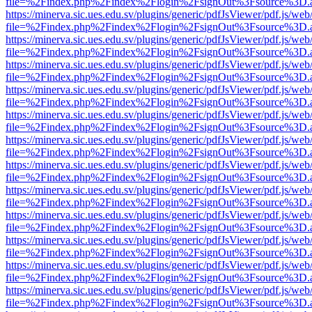
file=%2Findex.php%2Findex%2Flogin%2FsignOut%3Fsource%3D.ame
https://minerva.sic.ues.edu.sv/plugins/generic/pdfJsViewer/pdf.js/web
file=%2Findex.php%2Findex%2Flogin%2FsignOut%3Fsource%3D.ame
https://minerva.sic.ues.edu.sv/plugins/generic/pdfJsViewer/pdf.js/web
file=%2Findex.php%2Findex%2Flogin%2FsignOut%3Fsource%3D.ame
https://minerva.sic.ues.edu.sv/plugins/generic/pdfJsViewer/pdf.js/web
file=%2Findex.php%2Findex%2Flogin%2FsignOut%3Fsource%3D.ame
https://minerva.sic.ues.edu.sv/plugins/generic/pdfJsViewer/pdf.js/web
file=%2Findex.php%2Findex%2Flogin%2FsignOut%3Fsource%3D.ame
https://minerva.sic.ues.edu.sv/plugins/generic/pdfJsViewer/pdf.js/web
file=%2Findex.php%2Findex%2Flogin%2FsignOut%3Fsource%3D.ame
https://minerva.sic.ues.edu.sv/plugins/generic/pdfJsViewer/pdf.js/web
file=%2Findex.php%2Findex%2Flogin%2FsignOut%3Fsource%3D.ame
https://minerva.sic.ues.edu.sv/plugins/generic/pdfJsViewer/pdf.js/web
file=%2Findex.php%2Findex%2Flogin%2FsignOut%3Fsource%3D.ame
https://minerva.sic.ues.edu.sv/plugins/generic/pdfJsViewer/pdf.js/web
file=%2Findex.php%2Findex%2Flogin%2FsignOut%3Fsource%3D.ame
https://minerva.sic.ues.edu.sv/plugins/generic/pdfJsViewer/pdf.js/web
file=%2Findex.php%2Findex%2Flogin%2FsignOut%3Fsource%3D.ame
https://minerva.sic.ues.edu.sv/plugins/generic/pdfJsViewer/pdf.js/web
file=%2Findex.php%2Findex%2Flogin%2FsignOut%3Fsource%3D.ame
https://minerva.sic.ues.edu.sv/plugins/generic/pdfJsViewer/pdf.js/web
file=%2Findex.php%2Findex%2Flogin%2FsignOut%3Fsource%3D.ame
https://minerva.sic.ues.edu.sv/plugins/generic/pdfJsViewer/pdf.js/web
file=%2Findex.php%2Findex%2Flogin%2FsignOut%3Fsource%3D.ame