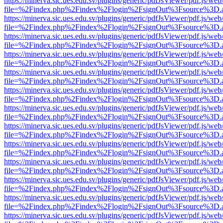
https://minerva.sic.ues.edu.sv/plugins/generic/pdfJsViewer/pdf.js/web
file=%2Findex.php%2Findex%2Flogin%2FsignOut%3Fsource%3D.ame
https://minerva.sic.ues.edu.sv/plugins/generic/pdfJsViewer/pdf.js/web
file=%2Findex.php%2Findex%2Flogin%2FsignOut%3Fsource%3D.ame
https://minerva.sic.ues.edu.sv/plugins/generic/pdfJsViewer/pdf.js/web
file=%2Findex.php%2Findex%2Flogin%2FsignOut%3Fsource%3D.ame
https://minerva.sic.ues.edu.sv/plugins/generic/pdfJsViewer/pdf.js/web
file=%2Findex.php%2Findex%2Flogin%2FsignOut%3Fsource%3D.ame
https://minerva.sic.ues.edu.sv/plugins/generic/pdfJsViewer/pdf.js/web
file=%2Findex.php%2Findex%2Flogin%2FsignOut%3Fsource%3D.ame
https://minerva.sic.ues.edu.sv/plugins/generic/pdfJsViewer/pdf.js/web
file=%2Findex.php%2Findex%2Flogin%2FsignOut%3Fsource%3D.ame
https://minerva.sic.ues.edu.sv/plugins/generic/pdfJsViewer/pdf.js/web
file=%2Findex.php%2Findex%2Flogin%2FsignOut%3Fsource%3D.ame
https://minerva.sic.ues.edu.sv/plugins/generic/pdfJsViewer/pdf.js/web
file=%2Findex.php%2Findex%2Flogin%2FsignOut%3Fsource%3D.ame
https://minerva.sic.ues.edu.sv/plugins/generic/pdfJsViewer/pdf.js/web
file=%2Findex.php%2Findex%2Flogin%2FsignOut%3Fsource%3D.ame
https://minerva.sic.ues.edu.sv/plugins/generic/pdfJsViewer/pdf.js/web
file=%2Findex.php%2Findex%2Flogin%2FsignOut%3Fsource%3D.ame
https://minerva.sic.ues.edu.sv/plugins/generic/pdfJsViewer/pdf.js/web
file=%2Findex.php%2Findex%2Flogin%2FsignOut%3Fsource%3D.ame
https://minerva.sic.ues.edu.sv/plugins/generic/pdfJsViewer/pdf.js/web
file=%2Findex.php%2Findex%2Flogin%2FsignOut%3Fsource%3D.ame
https://minerva.sic.ues.edu.sv/plugins/generic/pdfJsViewer/pdf.js/web