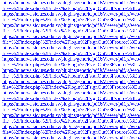
https://minerva.sic.ues.edu.sv/plugins/generic/pdfJsViewer/pdf.js/web
file=%2Findex.php%2Findex%2Flogin%2FsignOut%3Fsource%3D.ame
https://minerva.sic.ues.edu.sv/plugins/generic/pdfJsViewer/pdf.js/web
file=%2Findex.php%2Findex%2Flogin%2FsignOut%3Fsource%3D.ame
https://minerva.sic.ues.edu.sv/plugins/generic/pdfJsViewer/pdf.js/web
file=%2Findex.php%2Findex%2Flogin%2FsignOut%3Fsource%3D.ame
https://minerva.sic.ues.edu.sv/plugins/generic/pdfJsViewer/pdf.js/web
file=%2Findex.php%2Findex%2Flogin%2FsignOut%3Fsource%3D.ame
https://minerva.sic.ues.edu.sv/plugins/generic/pdfJsViewer/pdf.js/web
file=%2Findex.php%2Findex%2Flogin%2FsignOut%3Fsource%3D.ame
https://minerva.sic.ues.edu.sv/plugins/generic/pdfJsViewer/pdf.js/web
file=%2Findex.php%2Findex%2Flogin%2FsignOut%3Fsource%3D.ame
https://minerva.sic.ues.edu.sv/plugins/generic/pdfJsViewer/pdf.js/web
file=%2Findex.php%2Findex%2Flogin%2FsignOut%3Fsource%3D.ame
https://minerva.sic.ues.edu.sv/plugins/generic/pdfJsViewer/pdf.js/web
file=%2Findex.php%2Findex%2Flogin%2FsignOut%3Fsource%3D.ame
https://minerva.sic.ues.edu.sv/plugins/generic/pdfJsViewer/pdf.js/web
file=%2Findex.php%2Findex%2Flogin%2FsignOut%3Fsource%3D.ame
https://minerva.sic.ues.edu.sv/plugins/generic/pdfJsViewer/pdf.js/web
file=%2Findex.php%2Findex%2Flogin%2FsignOut%3Fsource%3D.ame
https://minerva.sic.ues.edu.sv/plugins/generic/pdfJsViewer/pdf.js/web
file=%2Findex.php%2Findex%2Flogin%2FsignOut%3Fsource%3D.ame
https://minerva.sic.ues.edu.sv/plugins/generic/pdfJsViewer/pdf.js/web
file=%2Findex.php%2Findex%2Flogin%2FsignOut%3Fsource%3D.ame
https://minerva.sic.ues.edu.sv/plugins/generic/pdfJsViewer/pdf.js/web