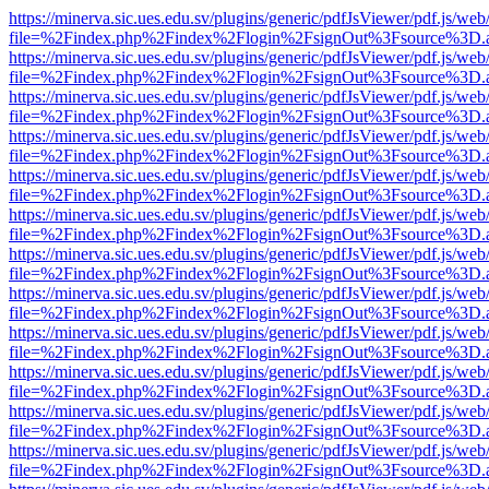
https://minerva.sic.ues.edu.sv/plugins/generic/pdfJsViewer/pdf.js/web
file=%2Findex.php%2Findex%2Flogin%2FsignOut%3Fsource%3D.ame
https://minerva.sic.ues.edu.sv/plugins/generic/pdfJsViewer/pdf.js/web
file=%2Findex.php%2Findex%2Flogin%2FsignOut%3Fsource%3D.ame
https://minerva.sic.ues.edu.sv/plugins/generic/pdfJsViewer/pdf.js/web
file=%2Findex.php%2Findex%2Flogin%2FsignOut%3Fsource%3D.ame
https://minerva.sic.ues.edu.sv/plugins/generic/pdfJsViewer/pdf.js/web
file=%2Findex.php%2Findex%2Flogin%2FsignOut%3Fsource%3D.ame
https://minerva.sic.ues.edu.sv/plugins/generic/pdfJsViewer/pdf.js/web
file=%2Findex.php%2Findex%2Flogin%2FsignOut%3Fsource%3D.ame
https://minerva.sic.ues.edu.sv/plugins/generic/pdfJsViewer/pdf.js/web
file=%2Findex.php%2Findex%2Flogin%2FsignOut%3Fsource%3D.ame
https://minerva.sic.ues.edu.sv/plugins/generic/pdfJsViewer/pdf.js/web
file=%2Findex.php%2Findex%2Flogin%2FsignOut%3Fsource%3D.ame
https://minerva.sic.ues.edu.sv/plugins/generic/pdfJsViewer/pdf.js/web
file=%2Findex.php%2Findex%2Flogin%2FsignOut%3Fsource%3D.ame
https://minerva.sic.ues.edu.sv/plugins/generic/pdfJsViewer/pdf.js/web
file=%2Findex.php%2Findex%2Flogin%2FsignOut%3Fsource%3D.ame
https://minerva.sic.ues.edu.sv/plugins/generic/pdfJsViewer/pdf.js/web
file=%2Findex.php%2Findex%2Flogin%2FsignOut%3Fsource%3D.ame
https://minerva.sic.ues.edu.sv/plugins/generic/pdfJsViewer/pdf.js/web
file=%2Findex.php%2Findex%2Flogin%2FsignOut%3Fsource%3D.ame
https://minerva.sic.ues.edu.sv/plugins/generic/pdfJsViewer/pdf.js/web
file=%2Findex.php%2Findex%2Flogin%2FsignOut%3Fsource%3D.ame