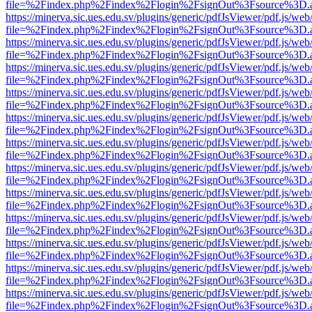
file=%2Findex.php%2Findex%2Flogin%2FsignOut%3Fsource%3D.ame
https://minerva.sic.ues.edu.sv/plugins/generic/pdfJsViewer/pdf.js/web
file=%2Findex.php%2Findex%2Flogin%2FsignOut%3Fsource%3D.ame
https://minerva.sic.ues.edu.sv/plugins/generic/pdfJsViewer/pdf.js/web
file=%2Findex.php%2Findex%2Flogin%2FsignOut%3Fsource%3D.ame
https://minerva.sic.ues.edu.sv/plugins/generic/pdfJsViewer/pdf.js/web
file=%2Findex.php%2Findex%2Flogin%2FsignOut%3Fsource%3D.ame
https://minerva.sic.ues.edu.sv/plugins/generic/pdfJsViewer/pdf.js/web
file=%2Findex.php%2Findex%2Flogin%2FsignOut%3Fsource%3D.ame
https://minerva.sic.ues.edu.sv/plugins/generic/pdfJsViewer/pdf.js/web
file=%2Findex.php%2Findex%2Flogin%2FsignOut%3Fsource%3D.ame
https://minerva.sic.ues.edu.sv/plugins/generic/pdfJsViewer/pdf.js/web
file=%2Findex.php%2Findex%2Flogin%2FsignOut%3Fsource%3D.ame
https://minerva.sic.ues.edu.sv/plugins/generic/pdfJsViewer/pdf.js/web
file=%2Findex.php%2Findex%2Flogin%2FsignOut%3Fsource%3D.ame
https://minerva.sic.ues.edu.sv/plugins/generic/pdfJsViewer/pdf.js/web
file=%2Findex.php%2Findex%2Flogin%2FsignOut%3Fsource%3D.ame
https://minerva.sic.ues.edu.sv/plugins/generic/pdfJsViewer/pdf.js/web
file=%2Findex.php%2Findex%2Flogin%2FsignOut%3Fsource%3D.ame
https://minerva.sic.ues.edu.sv/plugins/generic/pdfJsViewer/pdf.js/web
file=%2Findex.php%2Findex%2Flogin%2FsignOut%3Fsource%3D.ame
https://minerva.sic.ues.edu.sv/plugins/generic/pdfJsViewer/pdf.js/web
file=%2Findex.php%2Findex%2Flogin%2FsignOut%3Fsource%3D.ame
https://minerva.sic.ues.edu.sv/plugins/generic/pdfJsViewer/pdf.js/web
file=%2Findex.php%2Findex%2Flogin%2FsignOut%3Fsource%3D.ame