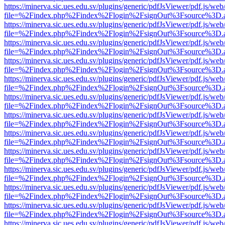
https://minerva.sic.ues.edu.sv/plugins/generic/pdfJsViewer/pdf.js/web
file=%2Findex.php%2Findex%2Flogin%2FsignOut%3Fsource%3D.ame
https://minerva.sic.ues.edu.sv/plugins/generic/pdfJsViewer/pdf.js/web
file=%2Findex.php%2Findex%2Flogin%2FsignOut%3Fsource%3D.ame
https://minerva.sic.ues.edu.sv/plugins/generic/pdfJsViewer/pdf.js/web
file=%2Findex.php%2Findex%2Flogin%2FsignOut%3Fsource%3D.ame
https://minerva.sic.ues.edu.sv/plugins/generic/pdfJsViewer/pdf.js/web
file=%2Findex.php%2Findex%2Flogin%2FsignOut%3Fsource%3D.ame
https://minerva.sic.ues.edu.sv/plugins/generic/pdfJsViewer/pdf.js/web
file=%2Findex.php%2Findex%2Flogin%2FsignOut%3Fsource%3D.ame
https://minerva.sic.ues.edu.sv/plugins/generic/pdfJsViewer/pdf.js/web
file=%2Findex.php%2Findex%2Flogin%2FsignOut%3Fsource%3D.ame
https://minerva.sic.ues.edu.sv/plugins/generic/pdfJsViewer/pdf.js/web
file=%2Findex.php%2Findex%2Flogin%2FsignOut%3Fsource%3D.ame
https://minerva.sic.ues.edu.sv/plugins/generic/pdfJsViewer/pdf.js/web
file=%2Findex.php%2Findex%2Flogin%2FsignOut%3Fsource%3D.ame
https://minerva.sic.ues.edu.sv/plugins/generic/pdfJsViewer/pdf.js/web
file=%2Findex.php%2Findex%2Flogin%2FsignOut%3Fsource%3D.ame
https://minerva.sic.ues.edu.sv/plugins/generic/pdfJsViewer/pdf.js/web
file=%2Findex.php%2Findex%2Flogin%2FsignOut%3Fsource%3D.ame
https://minerva.sic.ues.edu.sv/plugins/generic/pdfJsViewer/pdf.js/web
file=%2Findex.php%2Findex%2Flogin%2FsignOut%3Fsource%3D.ame
https://minerva.sic.ues.edu.sv/plugins/generic/pdfJsViewer/pdf.js/web
file=%2Findex.php%2Findex%2Flogin%2FsignOut%3Fsource%3D.ame
https://minerva.sic.ues.edu.sv/plugins/generic/pdfJsViewer/pdf.js/web