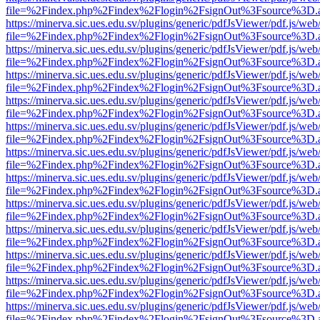
file=%2Findex.php%2Findex%2Flogin%2FsignOut%3Fsource%3D.ame
https://minerva.sic.ues.edu.sv/plugins/generic/pdfJsViewer/pdf.js/web
file=%2Findex.php%2Findex%2Flogin%2FsignOut%3Fsource%3D.ame
https://minerva.sic.ues.edu.sv/plugins/generic/pdfJsViewer/pdf.js/web
file=%2Findex.php%2Findex%2Flogin%2FsignOut%3Fsource%3D.ame
https://minerva.sic.ues.edu.sv/plugins/generic/pdfJsViewer/pdf.js/web
file=%2Findex.php%2Findex%2Flogin%2FsignOut%3Fsource%3D.ame
https://minerva.sic.ues.edu.sv/plugins/generic/pdfJsViewer/pdf.js/web
file=%2Findex.php%2Findex%2Flogin%2FsignOut%3Fsource%3D.ame
https://minerva.sic.ues.edu.sv/plugins/generic/pdfJsViewer/pdf.js/web
file=%2Findex.php%2Findex%2Flogin%2FsignOut%3Fsource%3D.ame
https://minerva.sic.ues.edu.sv/plugins/generic/pdfJsViewer/pdf.js/web
file=%2Findex.php%2Findex%2Flogin%2FsignOut%3Fsource%3D.ame
https://minerva.sic.ues.edu.sv/plugins/generic/pdfJsViewer/pdf.js/web
file=%2Findex.php%2Findex%2Flogin%2FsignOut%3Fsource%3D.ame
https://minerva.sic.ues.edu.sv/plugins/generic/pdfJsViewer/pdf.js/web
file=%2Findex.php%2Findex%2Flogin%2FsignOut%3Fsource%3D.ame
https://minerva.sic.ues.edu.sv/plugins/generic/pdfJsViewer/pdf.js/web
file=%2Findex.php%2Findex%2Flogin%2FsignOut%3Fsource%3D.ame
https://minerva.sic.ues.edu.sv/plugins/generic/pdfJsViewer/pdf.js/web
file=%2Findex.php%2Findex%2Flogin%2FsignOut%3Fsource%3D.ame
https://minerva.sic.ues.edu.sv/plugins/generic/pdfJsViewer/pdf.js/web
file=%2Findex.php%2Findex%2Flogin%2FsignOut%3Fsource%3D.ame
https://minerva.sic.ues.edu.sv/plugins/generic/pdfJsViewer/pdf.js/web
file=%2Findex.php%2Findex%2Flogin%2FsignOut%3Fsource%3D.ame