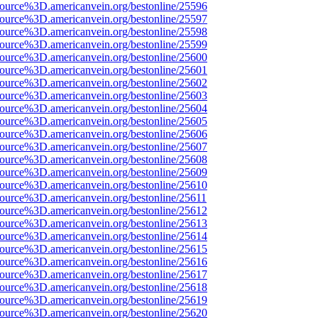
source%3D.americanvein.org/bestonline/25596
source%3D.americanvein.org/bestonline/25597
source%3D.americanvein.org/bestonline/25598
source%3D.americanvein.org/bestonline/25599
source%3D.americanvein.org/bestonline/25600
source%3D.americanvein.org/bestonline/25601
source%3D.americanvein.org/bestonline/25602
source%3D.americanvein.org/bestonline/25603
source%3D.americanvein.org/bestonline/25604
source%3D.americanvein.org/bestonline/25605
source%3D.americanvein.org/bestonline/25606
source%3D.americanvein.org/bestonline/25607
source%3D.americanvein.org/bestonline/25608
source%3D.americanvein.org/bestonline/25609
source%3D.americanvein.org/bestonline/25610
source%3D.americanvein.org/bestonline/25611
source%3D.americanvein.org/bestonline/25612
source%3D.americanvein.org/bestonline/25613
source%3D.americanvein.org/bestonline/25614
source%3D.americanvein.org/bestonline/25615
source%3D.americanvein.org/bestonline/25616
source%3D.americanvein.org/bestonline/25617
source%3D.americanvein.org/bestonline/25618
source%3D.americanvein.org/bestonline/25619
source%3D.americanvein.org/bestonline/25620