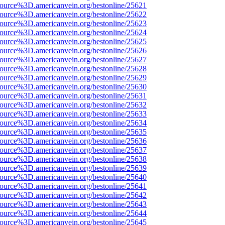
source%3D.americanvein.org/bestonline/25621
source%3D.americanvein.org/bestonline/25622
source%3D.americanvein.org/bestonline/25623
source%3D.americanvein.org/bestonline/25624
source%3D.americanvein.org/bestonline/25625
source%3D.americanvein.org/bestonline/25626
source%3D.americanvein.org/bestonline/25627
source%3D.americanvein.org/bestonline/25628
source%3D.americanvein.org/bestonline/25629
source%3D.americanvein.org/bestonline/25630
source%3D.americanvein.org/bestonline/25631
source%3D.americanvein.org/bestonline/25632
source%3D.americanvein.org/bestonline/25633
source%3D.americanvein.org/bestonline/25634
source%3D.americanvein.org/bestonline/25635
source%3D.americanvein.org/bestonline/25636
source%3D.americanvein.org/bestonline/25637
source%3D.americanvein.org/bestonline/25638
source%3D.americanvein.org/bestonline/25639
source%3D.americanvein.org/bestonline/25640
source%3D.americanvein.org/bestonline/25641
source%3D.americanvein.org/bestonline/25642
source%3D.americanvein.org/bestonline/25643
source%3D.americanvein.org/bestonline/25644
source%3D.americanvein.org/bestonline/25645