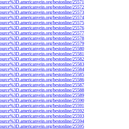
source%3D.americanvein.org/bestonline/25571
source%3D.americanvein.org/bestonline/25572
source%3D.americanvein.org/bestonline/25573
source%3D.americanvein.org/bestonline/25574
source%3D.americanvein.org/bestonline/25575
source%3D.americanvein.org/bestonline/25576
source%3D.americanvein.org/bestonline/25577
source%3D.americanvein.org/bestonline/25578
source%3D.americanvein.org/bestonline/25579
source%3D.americanvein.org/bestonline/25580
source%3D.americanvein.org/bestonline/25581
source%3D.americanvein.org/bestonline/25582
source%3D.americanvein.org/bestonline/25583
source%3D.americanvein.org/bestonline/25584
source%3D.americanvein.org/bestonline/25585
source%3D.americanvein.org/bestonline/25586
source%3D.americanvein.org/bestonline/25587
source%3D.americanvein.org/bestonline/25588
source%3D.americanvein.org/bestonline/25589
source%3D.americanvein.org/bestonline/25590
source%3D.americanvein.org/bestonline/25591
source%3D.americanvein.org/bestonline/25592
source%3D.americanvein.org/bestonline/25593
source%3D.americanvein.org/bestonline/25594
source%3D.americanvein.org/bestonline/25595