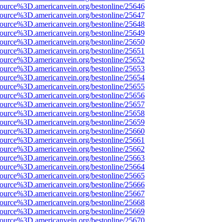
source%3D.americanvein.org/bestonline/25646
source%3D.americanvein.org/bestonline/25647
source%3D.americanvein.org/bestonline/25648
source%3D.americanvein.org/bestonline/25649
source%3D.americanvein.org/bestonline/25650
source%3D.americanvein.org/bestonline/25651
source%3D.americanvein.org/bestonline/25652
source%3D.americanvein.org/bestonline/25653
source%3D.americanvein.org/bestonline/25654
source%3D.americanvein.org/bestonline/25655
source%3D.americanvein.org/bestonline/25656
source%3D.americanvein.org/bestonline/25657
source%3D.americanvein.org/bestonline/25658
source%3D.americanvein.org/bestonline/25659
source%3D.americanvein.org/bestonline/25660
source%3D.americanvein.org/bestonline/25661
source%3D.americanvein.org/bestonline/25662
source%3D.americanvein.org/bestonline/25663
source%3D.americanvein.org/bestonline/25664
source%3D.americanvein.org/bestonline/25665
source%3D.americanvein.org/bestonline/25666
source%3D.americanvein.org/bestonline/25667
source%3D.americanvein.org/bestonline/25668
source%3D.americanvein.org/bestonline/25669
source%3D.americanvein.org/bestonline/25670