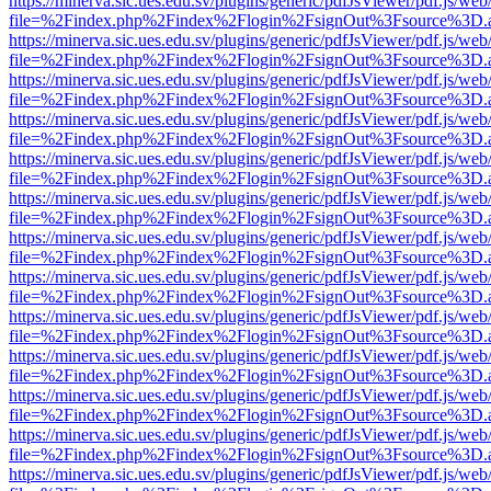
https://minerva.sic.ues.edu.sv/plugins/generic/pdfJsViewer/pdf.js/web
file=%2Findex.php%2Findex%2Flogin%2FsignOut%3Fsource%3D.ame
https://minerva.sic.ues.edu.sv/plugins/generic/pdfJsViewer/pdf.js/web
file=%2Findex.php%2Findex%2Flogin%2FsignOut%3Fsource%3D.ame
https://minerva.sic.ues.edu.sv/plugins/generic/pdfJsViewer/pdf.js/web
file=%2Findex.php%2Findex%2Flogin%2FsignOut%3Fsource%3D.ame
https://minerva.sic.ues.edu.sv/plugins/generic/pdfJsViewer/pdf.js/web
file=%2Findex.php%2Findex%2Flogin%2FsignOut%3Fsource%3D.ame
https://minerva.sic.ues.edu.sv/plugins/generic/pdfJsViewer/pdf.js/web
file=%2Findex.php%2Findex%2Flogin%2FsignOut%3Fsource%3D.ame
https://minerva.sic.ues.edu.sv/plugins/generic/pdfJsViewer/pdf.js/web
file=%2Findex.php%2Findex%2Flogin%2FsignOut%3Fsource%3D.ame
https://minerva.sic.ues.edu.sv/plugins/generic/pdfJsViewer/pdf.js/web
file=%2Findex.php%2Findex%2Flogin%2FsignOut%3Fsource%3D.ame
https://minerva.sic.ues.edu.sv/plugins/generic/pdfJsViewer/pdf.js/web
file=%2Findex.php%2Findex%2Flogin%2FsignOut%3Fsource%3D.ame
https://minerva.sic.ues.edu.sv/plugins/generic/pdfJsViewer/pdf.js/web
file=%2Findex.php%2Findex%2Flogin%2FsignOut%3Fsource%3D.ame
https://minerva.sic.ues.edu.sv/plugins/generic/pdfJsViewer/pdf.js/web
file=%2Findex.php%2Findex%2Flogin%2FsignOut%3Fsource%3D.ame
https://minerva.sic.ues.edu.sv/plugins/generic/pdfJsViewer/pdf.js/web
file=%2Findex.php%2Findex%2Flogin%2FsignOut%3Fsource%3D.ame
https://minerva.sic.ues.edu.sv/plugins/generic/pdfJsViewer/pdf.js/web
file=%2Findex.php%2Findex%2Flogin%2FsignOut%3Fsource%3D.ame
https://minerva.sic.ues.edu.sv/plugins/generic/pdfJsViewer/pdf.js/web