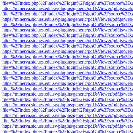
file=%2Findex.php%2Findex%2Flogin%2FsignOut%3Fsource%3D.ame
https://minerva.sic.ues.edu.sv/plugins/generic/pdfJsViewer/pdf.js/web
file=%2Findex.php%2Findex%2Flogin%2FsignOut%3Fsource%3D.ame
https://minerva.sic.ues.edu.sv/plugins/generic/pdfJsViewer/pdf.js/web
file=%2Findex.php%2Findex%2Flogin%2FsignOut%3Fsource%3D.ame
https://minerva.sic.ues.edu.sv/plugins/generic/pdfJsViewer/pdf.js/web
file=%2Findex.php%2Findex%2Flogin%2FsignOut%3Fsource%3D.ame
https://minerva.sic.ues.edu.sv/plugins/generic/pdfJsViewer/pdf.js/web
file=%2Findex.php%2Findex%2Flogin%2FsignOut%3Fsource%3D.ame
https://minerva.sic.ues.edu.sv/plugins/generic/pdfJsViewer/pdf.js/web
file=%2Findex.php%2Findex%2Flogin%2FsignOut%3Fsource%3D.ame
https://minerva.sic.ues.edu.sv/plugins/generic/pdfJsViewer/pdf.js/web
file=%2Findex.php%2Findex%2Flogin%2FsignOut%3Fsource%3D.ame
https://minerva.sic.ues.edu.sv/plugins/generic/pdfJsViewer/pdf.js/web
file=%2Findex.php%2Findex%2Flogin%2FsignOut%3Fsource%3D.ame
https://minerva.sic.ues.edu.sv/plugins/generic/pdfJsViewer/pdf.js/web
file=%2Findex.php%2Findex%2Flogin%2FsignOut%3Fsource%3D.ame
https://minerva.sic.ues.edu.sv/plugins/generic/pdfJsViewer/pdf.js/web
file=%2Findex.php%2Findex%2Flogin%2FsignOut%3Fsource%3D.ame
https://minerva.sic.ues.edu.sv/plugins/generic/pdfJsViewer/pdf.js/web
file=%2Findex.php%2Findex%2Flogin%2FsignOut%3Fsource%3D.ame
https://minerva.sic.ues.edu.sv/plugins/generic/pdfJsViewer/pdf.js/web
file=%2Findex.php%2Findex%2Flogin%2FsignOut%3Fsource%3D.ame
https://minerva.sic.ues.edu.sv/plugins/generic/pdfJsViewer/pdf.js/web
file=%2Findex.php%2Findex%2Flogin%2FsignOut%3Fsource%3D.ame