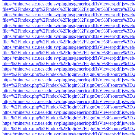
https://minerva.sic.ues.edu.sv/plugins/generic/pdfJsViewer/pdf.js/web
file=%2Findex.php%2Findex%2Flogin%2FsignOut%3Fsource%3D.ame
https://minerva.sic.ues.edu.sv/plugins/generic/pdfJsViewer/pdf.js/web
file=%2Findex.php%2Findex%2Flogin%2FsignOut%3Fsource%3D.ame
https://minerva.sic.ues.edu.sv/plugins/generic/pdfJsViewer/pdf.js/web
file=%2Findex.php%2Findex%2Flogin%2FsignOut%3Fsource%3D.ame
https://minerva.sic.ues.edu.sv/plugins/generic/pdfJsViewer/pdf.js/web
file=%2Findex.php%2Findex%2Flogin%2FsignOut%3Fsource%3D.ame
https://minerva.sic.ues.edu.sv/plugins/generic/pdfJsViewer/pdf.js/web
file=%2Findex.php%2Findex%2Flogin%2FsignOut%3Fsource%3D.ame
https://minerva.sic.ues.edu.sv/plugins/generic/pdfJsViewer/pdf.js/web
file=%2Findex.php%2Findex%2Flogin%2FsignOut%3Fsource%3D.ame
https://minerva.sic.ues.edu.sv/plugins/generic/pdfJsViewer/pdf.js/web
file=%2Findex.php%2Findex%2Flogin%2FsignOut%3Fsource%3D.ame
https://minerva.sic.ues.edu.sv/plugins/generic/pdfJsViewer/pdf.js/web
file=%2Findex.php%2Findex%2Flogin%2FsignOut%3Fsource%3D.ame
https://minerva.sic.ues.edu.sv/plugins/generic/pdfJsViewer/pdf.js/web
file=%2Findex.php%2Findex%2Flogin%2FsignOut%3Fsource%3D.ame
https://minerva.sic.ues.edu.sv/plugins/generic/pdfJsViewer/pdf.js/web
file=%2Findex.php%2Findex%2Flogin%2FsignOut%3Fsource%3D.ame
https://minerva.sic.ues.edu.sv/plugins/generic/pdfJsViewer/pdf.js/web
file=%2Findex.php%2Findex%2Flogin%2FsignOut%3Fsource%3D.ame
https://minerva.sic.ues.edu.sv/plugins/generic/pdfJsViewer/pdf.js/web
file=%2Findex.php%2Findex%2Flogin%2FsignOut%3Fsource%3D.ame
https://minerva.sic.ues.edu.sv/plugins/generic/pdfJsViewer/pdf.js/web