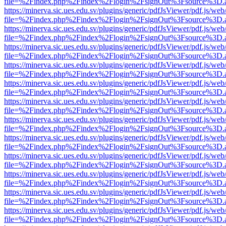
file=%2Findex.php%2Findex%2Flogin%2FsignOut%3Fsource%3D.ame
https://minerva.sic.ues.edu.sv/plugins/generic/pdfJsViewer/pdf.js/web
file=%2Findex.php%2Findex%2Flogin%2FsignOut%3Fsource%3D.ame
https://minerva.sic.ues.edu.sv/plugins/generic/pdfJsViewer/pdf.js/web
file=%2Findex.php%2Findex%2Flogin%2FsignOut%3Fsource%3D.ame
https://minerva.sic.ues.edu.sv/plugins/generic/pdfJsViewer/pdf.js/web
file=%2Findex.php%2Findex%2Flogin%2FsignOut%3Fsource%3D.ame
https://minerva.sic.ues.edu.sv/plugins/generic/pdfJsViewer/pdf.js/web
file=%2Findex.php%2Findex%2Flogin%2FsignOut%3Fsource%3D.ame
https://minerva.sic.ues.edu.sv/plugins/generic/pdfJsViewer/pdf.js/web
file=%2Findex.php%2Findex%2Flogin%2FsignOut%3Fsource%3D.ame
https://minerva.sic.ues.edu.sv/plugins/generic/pdfJsViewer/pdf.js/web
file=%2Findex.php%2Findex%2Flogin%2FsignOut%3Fsource%3D.ame
https://minerva.sic.ues.edu.sv/plugins/generic/pdfJsViewer/pdf.js/web
file=%2Findex.php%2Findex%2Flogin%2FsignOut%3Fsource%3D.ame
https://minerva.sic.ues.edu.sv/plugins/generic/pdfJsViewer/pdf.js/web
file=%2Findex.php%2Findex%2Flogin%2FsignOut%3Fsource%3D.ame
https://minerva.sic.ues.edu.sv/plugins/generic/pdfJsViewer/pdf.js/web
file=%2Findex.php%2Findex%2Flogin%2FsignOut%3Fsource%3D.ame
https://minerva.sic.ues.edu.sv/plugins/generic/pdfJsViewer/pdf.js/web
file=%2Findex.php%2Findex%2Flogin%2FsignOut%3Fsource%3D.ame
https://minerva.sic.ues.edu.sv/plugins/generic/pdfJsViewer/pdf.js/web
file=%2Findex.php%2Findex%2Flogin%2FsignOut%3Fsource%3D.ame
https://minerva.sic.ues.edu.sv/plugins/generic/pdfJsViewer/pdf.js/web
file=%2Findex.php%2Findex%2Flogin%2FsignOut%3Fsource%3D.ame