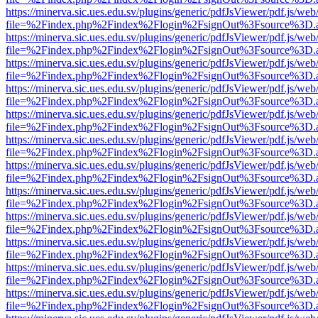
https://minerva.sic.ues.edu.sv/plugins/generic/pdfJsViewer/pdf.js/web
file=%2Findex.php%2Findex%2Flogin%2FsignOut%3Fsource%3D.ame
https://minerva.sic.ues.edu.sv/plugins/generic/pdfJsViewer/pdf.js/web
file=%2Findex.php%2Findex%2Flogin%2FsignOut%3Fsource%3D.ame
https://minerva.sic.ues.edu.sv/plugins/generic/pdfJsViewer/pdf.js/web
file=%2Findex.php%2Findex%2Flogin%2FsignOut%3Fsource%3D.ame
https://minerva.sic.ues.edu.sv/plugins/generic/pdfJsViewer/pdf.js/web
file=%2Findex.php%2Findex%2Flogin%2FsignOut%3Fsource%3D.ame
https://minerva.sic.ues.edu.sv/plugins/generic/pdfJsViewer/pdf.js/web
file=%2Findex.php%2Findex%2Flogin%2FsignOut%3Fsource%3D.ame
https://minerva.sic.ues.edu.sv/plugins/generic/pdfJsViewer/pdf.js/web
file=%2Findex.php%2Findex%2Flogin%2FsignOut%3Fsource%3D.ame
https://minerva.sic.ues.edu.sv/plugins/generic/pdfJsViewer/pdf.js/web
file=%2Findex.php%2Findex%2Flogin%2FsignOut%3Fsource%3D.ame
https://minerva.sic.ues.edu.sv/plugins/generic/pdfJsViewer/pdf.js/web
file=%2Findex.php%2Findex%2Flogin%2FsignOut%3Fsource%3D.ame
https://minerva.sic.ues.edu.sv/plugins/generic/pdfJsViewer/pdf.js/web
file=%2Findex.php%2Findex%2Flogin%2FsignOut%3Fsource%3D.ame
https://minerva.sic.ues.edu.sv/plugins/generic/pdfJsViewer/pdf.js/web
file=%2Findex.php%2Findex%2Flogin%2FsignOut%3Fsource%3D.ame
https://minerva.sic.ues.edu.sv/plugins/generic/pdfJsViewer/pdf.js/web
file=%2Findex.php%2Findex%2Flogin%2FsignOut%3Fsource%3D.ame
https://minerva.sic.ues.edu.sv/plugins/generic/pdfJsViewer/pdf.js/web
file=%2Findex.php%2Findex%2Flogin%2FsignOut%3Fsource%3D.ame