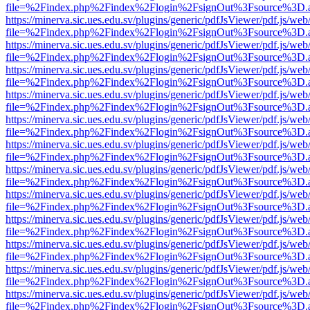
file=%2Findex.php%2Findex%2Flogin%2FsignOut%3Fsource%3D.ame
https://minerva.sic.ues.edu.sv/plugins/generic/pdfJsViewer/pdf.js/web
file=%2Findex.php%2Findex%2Flogin%2FsignOut%3Fsource%3D.ame
https://minerva.sic.ues.edu.sv/plugins/generic/pdfJsViewer/pdf.js/web
file=%2Findex.php%2Findex%2Flogin%2FsignOut%3Fsource%3D.ame
https://minerva.sic.ues.edu.sv/plugins/generic/pdfJsViewer/pdf.js/web
file=%2Findex.php%2Findex%2Flogin%2FsignOut%3Fsource%3D.ame
https://minerva.sic.ues.edu.sv/plugins/generic/pdfJsViewer/pdf.js/web
file=%2Findex.php%2Findex%2Flogin%2FsignOut%3Fsource%3D.ame
https://minerva.sic.ues.edu.sv/plugins/generic/pdfJsViewer/pdf.js/web
file=%2Findex.php%2Findex%2Flogin%2FsignOut%3Fsource%3D.ame
https://minerva.sic.ues.edu.sv/plugins/generic/pdfJsViewer/pdf.js/web
file=%2Findex.php%2Findex%2Flogin%2FsignOut%3Fsource%3D.ame
https://minerva.sic.ues.edu.sv/plugins/generic/pdfJsViewer/pdf.js/web
file=%2Findex.php%2Findex%2Flogin%2FsignOut%3Fsource%3D.ame
https://minerva.sic.ues.edu.sv/plugins/generic/pdfJsViewer/pdf.js/web
file=%2Findex.php%2Findex%2Flogin%2FsignOut%3Fsource%3D.ame
https://minerva.sic.ues.edu.sv/plugins/generic/pdfJsViewer/pdf.js/web
file=%2Findex.php%2Findex%2Flogin%2FsignOut%3Fsource%3D.ame
https://minerva.sic.ues.edu.sv/plugins/generic/pdfJsViewer/pdf.js/web
file=%2Findex.php%2Findex%2Flogin%2FsignOut%3Fsource%3D.ame
https://minerva.sic.ues.edu.sv/plugins/generic/pdfJsViewer/pdf.js/web
file=%2Findex.php%2Findex%2Flogin%2FsignOut%3Fsource%3D.ame
https://minerva.sic.ues.edu.sv/plugins/generic/pdfJsViewer/pdf.js/web
file=%2Findex.php%2Findex%2Flogin%2FsignOut%3Fsource%3D.ame