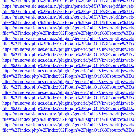
file=%2Findex.php%2Findex%2Flogin%2FsignOut%3Fsource%3D.ame
https://minerva.sic.ues.edu.sv/plugins/generic/pdfJsViewer/pdf.js/web
file=%2Findex.php%2Findex%2Flogin%2FsignOut%3Fsource%3D.ame
https://minerva.sic.ues.edu.sv/plugins/generic/pdfJsViewer/pdf.js/web
file=%2Findex.php%2Findex%2Flogin%2FsignOut%3Fsource%3D.ame
https://minerva.sic.ues.edu.sv/plugins/generic/pdfJsViewer/pdf.js/web
file=%2Findex.php%2Findex%2Flogin%2FsignOut%3Fsource%3D.ame
https://minerva.sic.ues.edu.sv/plugins/generic/pdfJsViewer/pdf.js/web
file=%2Findex.php%2Findex%2Flogin%2FsignOut%3Fsource%3D.ame
https://minerva.sic.ues.edu.sv/plugins/generic/pdfJsViewer/pdf.js/web
file=%2Findex.php%2Findex%2Flogin%2FsignOut%3Fsource%3D.ame
https://minerva.sic.ues.edu.sv/plugins/generic/pdfJsViewer/pdf.js/web
file=%2Findex.php%2Findex%2Flogin%2FsignOut%3Fsource%3D.ame
https://minerva.sic.ues.edu.sv/plugins/generic/pdfJsViewer/pdf.js/web
file=%2Findex.php%2Findex%2Flogin%2FsignOut%3Fsource%3D.ame
https://minerva.sic.ues.edu.sv/plugins/generic/pdfJsViewer/pdf.js/web
file=%2Findex.php%2Findex%2Flogin%2FsignOut%3Fsource%3D.ame
https://minerva.sic.ues.edu.sv/plugins/generic/pdfJsViewer/pdf.js/web
file=%2Findex.php%2Findex%2Flogin%2FsignOut%3Fsource%3D.ame
https://minerva.sic.ues.edu.sv/plugins/generic/pdfJsViewer/pdf.js/web
file=%2Findex.php%2Findex%2Flogin%2FsignOut%3Fsource%3D.ame
https://minerva.sic.ues.edu.sv/plugins/generic/pdfJsViewer/pdf.js/web
file=%2Findex.php%2Findex%2Flogin%2FsignOut%3Fsource%3D.ame
https://minerva.sic.ues.edu.sv/plugins/generic/pdfJsViewer/pdf.js/web
file=%2Findex.php%2Findex%2Flogin%2FsignOut%3Fsource%3D.ame