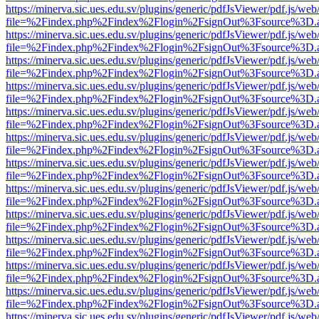
https://minerva.sic.ues.edu.sv/plugins/generic/pdfJsViewer/pdf.js/web
file=%2Findex.php%2Findex%2Flogin%2FsignOut%3Fsource%3D.ame
https://minerva.sic.ues.edu.sv/plugins/generic/pdfJsViewer/pdf.js/web
file=%2Findex.php%2Findex%2Flogin%2FsignOut%3Fsource%3D.ame
https://minerva.sic.ues.edu.sv/plugins/generic/pdfJsViewer/pdf.js/web
file=%2Findex.php%2Findex%2Flogin%2FsignOut%3Fsource%3D.ame
https://minerva.sic.ues.edu.sv/plugins/generic/pdfJsViewer/pdf.js/web
file=%2Findex.php%2Findex%2Flogin%2FsignOut%3Fsource%3D.ame
https://minerva.sic.ues.edu.sv/plugins/generic/pdfJsViewer/pdf.js/web
file=%2Findex.php%2Findex%2Flogin%2FsignOut%3Fsource%3D.ame
https://minerva.sic.ues.edu.sv/plugins/generic/pdfJsViewer/pdf.js/web
file=%2Findex.php%2Findex%2Flogin%2FsignOut%3Fsource%3D.ame
https://minerva.sic.ues.edu.sv/plugins/generic/pdfJsViewer/pdf.js/web
file=%2Findex.php%2Findex%2Flogin%2FsignOut%3Fsource%3D.ame
https://minerva.sic.ues.edu.sv/plugins/generic/pdfJsViewer/pdf.js/web
file=%2Findex.php%2Findex%2Flogin%2FsignOut%3Fsource%3D.ame
https://minerva.sic.ues.edu.sv/plugins/generic/pdfJsViewer/pdf.js/web
file=%2Findex.php%2Findex%2Flogin%2FsignOut%3Fsource%3D.ame
https://minerva.sic.ues.edu.sv/plugins/generic/pdfJsViewer/pdf.js/web
file=%2Findex.php%2Findex%2Flogin%2FsignOut%3Fsource%3D.ame
https://minerva.sic.ues.edu.sv/plugins/generic/pdfJsViewer/pdf.js/web
file=%2Findex.php%2Findex%2Flogin%2FsignOut%3Fsource%3D.ame
https://minerva.sic.ues.edu.sv/plugins/generic/pdfJsViewer/pdf.js/web
file=%2Findex.php%2Findex%2Flogin%2FsignOut%3Fsource%3D.ame
https://minerva.sic.ues.edu.sv/plugins/generic/pdfJsViewer/pdf.js/web