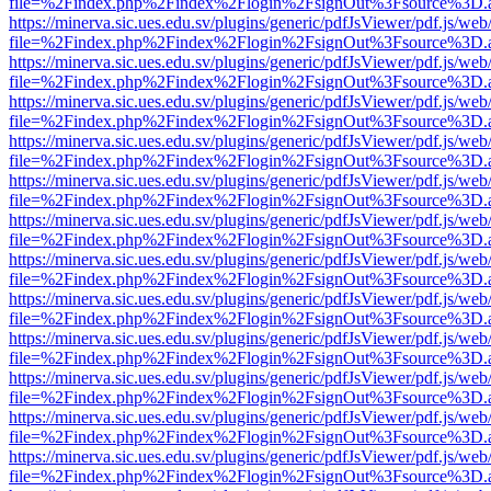
file=%2Findex.php%2Findex%2Flogin%2FsignOut%3Fsource%3D.ame
https://minerva.sic.ues.edu.sv/plugins/generic/pdfJsViewer/pdf.js/web
file=%2Findex.php%2Findex%2Flogin%2FsignOut%3Fsource%3D.ame
https://minerva.sic.ues.edu.sv/plugins/generic/pdfJsViewer/pdf.js/web
file=%2Findex.php%2Findex%2Flogin%2FsignOut%3Fsource%3D.ame
https://minerva.sic.ues.edu.sv/plugins/generic/pdfJsViewer/pdf.js/web
file=%2Findex.php%2Findex%2Flogin%2FsignOut%3Fsource%3D.ame
https://minerva.sic.ues.edu.sv/plugins/generic/pdfJsViewer/pdf.js/web
file=%2Findex.php%2Findex%2Flogin%2FsignOut%3Fsource%3D.ame
https://minerva.sic.ues.edu.sv/plugins/generic/pdfJsViewer/pdf.js/web
file=%2Findex.php%2Findex%2Flogin%2FsignOut%3Fsource%3D.ame
https://minerva.sic.ues.edu.sv/plugins/generic/pdfJsViewer/pdf.js/web
file=%2Findex.php%2Findex%2Flogin%2FsignOut%3Fsource%3D.ame
https://minerva.sic.ues.edu.sv/plugins/generic/pdfJsViewer/pdf.js/web
file=%2Findex.php%2Findex%2Flogin%2FsignOut%3Fsource%3D.ame
https://minerva.sic.ues.edu.sv/plugins/generic/pdfJsViewer/pdf.js/web
file=%2Findex.php%2Findex%2Flogin%2FsignOut%3Fsource%3D.ame
https://minerva.sic.ues.edu.sv/plugins/generic/pdfJsViewer/pdf.js/web
file=%2Findex.php%2Findex%2Flogin%2FsignOut%3Fsource%3D.ame
https://minerva.sic.ues.edu.sv/plugins/generic/pdfJsViewer/pdf.js/web
file=%2Findex.php%2Findex%2Flogin%2FsignOut%3Fsource%3D.ame
https://minerva.sic.ues.edu.sv/plugins/generic/pdfJsViewer/pdf.js/web
file=%2Findex.php%2Findex%2Flogin%2FsignOut%3Fsource%3D.ame
https://minerva.sic.ues.edu.sv/plugins/generic/pdfJsViewer/pdf.js/web
file=%2Findex.php%2Findex%2Flogin%2FsignOut%3Fsource%3D.ame