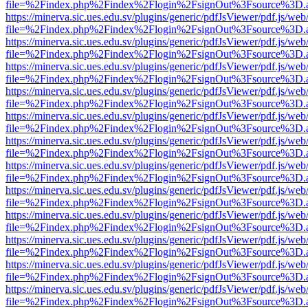
file=%2Findex.php%2Findex%2Flogin%2FsignOut%3Fsource%3D.ame
https://minerva.sic.ues.edu.sv/plugins/generic/pdfJsViewer/pdf.js/web
file=%2Findex.php%2Findex%2Flogin%2FsignOut%3Fsource%3D.ame
https://minerva.sic.ues.edu.sv/plugins/generic/pdfJsViewer/pdf.js/web
file=%2Findex.php%2Findex%2Flogin%2FsignOut%3Fsource%3D.ame
https://minerva.sic.ues.edu.sv/plugins/generic/pdfJsViewer/pdf.js/web
file=%2Findex.php%2Findex%2Flogin%2FsignOut%3Fsource%3D.ame
https://minerva.sic.ues.edu.sv/plugins/generic/pdfJsViewer/pdf.js/web
file=%2Findex.php%2Findex%2Flogin%2FsignOut%3Fsource%3D.ame
https://minerva.sic.ues.edu.sv/plugins/generic/pdfJsViewer/pdf.js/web
file=%2Findex.php%2Findex%2Flogin%2FsignOut%3Fsource%3D.ame
https://minerva.sic.ues.edu.sv/plugins/generic/pdfJsViewer/pdf.js/web
file=%2Findex.php%2Findex%2Flogin%2FsignOut%3Fsource%3D.ame
https://minerva.sic.ues.edu.sv/plugins/generic/pdfJsViewer/pdf.js/web
file=%2Findex.php%2Findex%2Flogin%2FsignOut%3Fsource%3D.ame
https://minerva.sic.ues.edu.sv/plugins/generic/pdfJsViewer/pdf.js/web
file=%2Findex.php%2Findex%2Flogin%2FsignOut%3Fsource%3D.ame
https://minerva.sic.ues.edu.sv/plugins/generic/pdfJsViewer/pdf.js/web
file=%2Findex.php%2Findex%2Flogin%2FsignOut%3Fsource%3D.ame
https://minerva.sic.ues.edu.sv/plugins/generic/pdfJsViewer/pdf.js/web
file=%2Findex.php%2Findex%2Flogin%2FsignOut%3Fsource%3D.ame
https://minerva.sic.ues.edu.sv/plugins/generic/pdfJsViewer/pdf.js/web
file=%2Findex.php%2Findex%2Flogin%2FsignOut%3Fsource%3D.ame
https://minerva.sic.ues.edu.sv/plugins/generic/pdfJsViewer/pdf.js/web
file=%2Findex.php%2Findex%2Flogin%2FsignOut%3Fsource%3D.ame