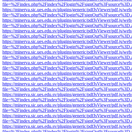
file=%2Findex.php%2Findex%2Flogin%2FsignOut%3Fsource%3D.ame
https://minerva.sic.ues.edu.sv/plugins/generic/pdfJsViewer/pdf.js/web
file=%2Findex.php%2Findex%2Flogin%2FsignOut%3Fsource%3D.ame
https://minerva.sic.ues.edu.sv/plugins/generic/pdfJsViewer/pdf.js/web
file=%2Findex.php%2Findex%2Flogin%2FsignOut%3Fsource%3D.ame
https://minerva.sic.ues.edu.sv/plugins/generic/pdfJsViewer/pdf.js/web
file=%2Findex.php%2Findex%2Flogin%2FsignOut%3Fsource%3D.ame
https://minerva.sic.ues.edu.sv/plugins/generic/pdfJsViewer/pdf.js/web
file=%2Findex.php%2Findex%2Flogin%2FsignOut%3Fsource%3D.ame
https://minerva.sic.ues.edu.sv/plugins/generic/pdfJsViewer/pdf.js/web
file=%2Findex.php%2Findex%2Flogin%2FsignOut%3Fsource%3D.ame
https://minerva.sic.ues.edu.sv/plugins/generic/pdfJsViewer/pdf.js/web
file=%2Findex.php%2Findex%2Flogin%2FsignOut%3Fsource%3D.ame
https://minerva.sic.ues.edu.sv/plugins/generic/pdfJsViewer/pdf.js/web
file=%2Findex.php%2Findex%2Flogin%2FsignOut%3Fsource%3D.ame
https://minerva.sic.ues.edu.sv/plugins/generic/pdfJsViewer/pdf.js/web
file=%2Findex.php%2Findex%2Flogin%2FsignOut%3Fsource%3D.ame
https://minerva.sic.ues.edu.sv/plugins/generic/pdfJsViewer/pdf.js/web
file=%2Findex.php%2Findex%2Flogin%2FsignOut%3Fsource%3D.ame
https://minerva.sic.ues.edu.sv/plugins/generic/pdfJsViewer/pdf.js/web
file=%2Findex.php%2Findex%2Flogin%2FsignOut%3Fsource%3D.ame
https://minerva.sic.ues.edu.sv/plugins/generic/pdfJsViewer/pdf.js/web
file=%2Findex.php%2Findex%2Flogin%2FsignOut%3Fsource%3D.ame
https://minerva.sic.ues.edu.sv/plugins/generic/pdfJsViewer/pdf.js/web
file=%2Findex.php%2Findex%2Flogin%2FsignOut%3Fsource%3D.ame