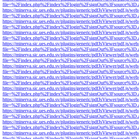
file=%2Findex.php%2Findex%2Flogin%2FsignOut%3Fsource%3D.ame
https://minerva.sic.ues.edu.sv/plugins/generic/pdfJsViewer/pdf.js/web
file=%2Findex.php%2Findex%2Flogin%2FsignOut%3Fsource%3D.ame
https://minerva.sic.ues.edu.sv/plugins/generic/pdfJsViewer/pdf.js/web
file=%2Findex.php%2Findex%2Flogin%2FsignOut%3Fsource%3D.ame
https://minerva.sic.ues.edu.sv/plugins/generic/pdfJsViewer/pdf.js/web
file=%2Findex.php%2Findex%2Flogin%2FsignOut%3Fsource%3D.ame
https://minerva.sic.ues.edu.sv/plugins/generic/pdfJsViewer/pdf.js/web
file=%2Findex.php%2Findex%2Flogin%2FsignOut%3Fsource%3D.ame
https://minerva.sic.ues.edu.sv/plugins/generic/pdfJsViewer/pdf.js/web
file=%2Findex.php%2Findex%2Flogin%2FsignOut%3Fsource%3D.ame
https://minerva.sic.ues.edu.sv/plugins/generic/pdfJsViewer/pdf.js/web
file=%2Findex.php%2Findex%2Flogin%2FsignOut%3Fsource%3D.ame
https://minerva.sic.ues.edu.sv/plugins/generic/pdfJsViewer/pdf.js/web
file=%2Findex.php%2Findex%2Flogin%2FsignOut%3Fsource%3D.ame
https://minerva.sic.ues.edu.sv/plugins/generic/pdfJsViewer/pdf.js/web
file=%2Findex.php%2Findex%2Flogin%2FsignOut%3Fsource%3D.ame
https://minerva.sic.ues.edu.sv/plugins/generic/pdfJsViewer/pdf.js/web
file=%2Findex.php%2Findex%2Flogin%2FsignOut%3Fsource%3D.ame
https://minerva.sic.ues.edu.sv/plugins/generic/pdfJsViewer/pdf.js/web
file=%2Findex.php%2Findex%2Flogin%2FsignOut%3Fsource%3D.ame
https://minerva.sic.ues.edu.sv/plugins/generic/pdfJsViewer/pdf.js/web
file=%2Findex.php%2Findex%2Flogin%2FsignOut%3Fsource%3D.ame
https://minerva.sic.ues.edu.sv/plugins/generic/pdfJsViewer/pdf.js/web
file=%2Findex.php%2Findex%2Flogin%2FsignOut%3Fsource%3D.ame