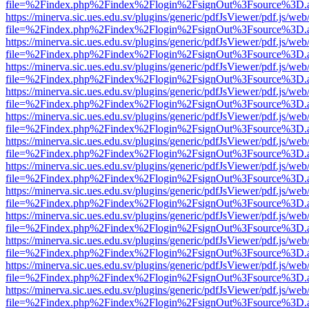
file=%2Findex.php%2Findex%2Flogin%2FsignOut%3Fsource%3D.ame
https://minerva.sic.ues.edu.sv/plugins/generic/pdfJsViewer/pdf.js/web
file=%2Findex.php%2Findex%2Flogin%2FsignOut%3Fsource%3D.ame
https://minerva.sic.ues.edu.sv/plugins/generic/pdfJsViewer/pdf.js/web
file=%2Findex.php%2Findex%2Flogin%2FsignOut%3Fsource%3D.ame
https://minerva.sic.ues.edu.sv/plugins/generic/pdfJsViewer/pdf.js/web
file=%2Findex.php%2Findex%2Flogin%2FsignOut%3Fsource%3D.ame
https://minerva.sic.ues.edu.sv/plugins/generic/pdfJsViewer/pdf.js/web
file=%2Findex.php%2Findex%2Flogin%2FsignOut%3Fsource%3D.ame
https://minerva.sic.ues.edu.sv/plugins/generic/pdfJsViewer/pdf.js/web
file=%2Findex.php%2Findex%2Flogin%2FsignOut%3Fsource%3D.ame
https://minerva.sic.ues.edu.sv/plugins/generic/pdfJsViewer/pdf.js/web
file=%2Findex.php%2Findex%2Flogin%2FsignOut%3Fsource%3D.ame
https://minerva.sic.ues.edu.sv/plugins/generic/pdfJsViewer/pdf.js/web
file=%2Findex.php%2Findex%2Flogin%2FsignOut%3Fsource%3D.ame
https://minerva.sic.ues.edu.sv/plugins/generic/pdfJsViewer/pdf.js/web
file=%2Findex.php%2Findex%2Flogin%2FsignOut%3Fsource%3D.ame
https://minerva.sic.ues.edu.sv/plugins/generic/pdfJsViewer/pdf.js/web
file=%2Findex.php%2Findex%2Flogin%2FsignOut%3Fsource%3D.ame
https://minerva.sic.ues.edu.sv/plugins/generic/pdfJsViewer/pdf.js/web
file=%2Findex.php%2Findex%2Flogin%2FsignOut%3Fsource%3D.ame
https://minerva.sic.ues.edu.sv/plugins/generic/pdfJsViewer/pdf.js/web
file=%2Findex.php%2Findex%2Flogin%2FsignOut%3Fsource%3D.ame
https://minerva.sic.ues.edu.sv/plugins/generic/pdfJsViewer/pdf.js/web
file=%2Findex.php%2Findex%2Flogin%2FsignOut%3Fsource%3D.ame