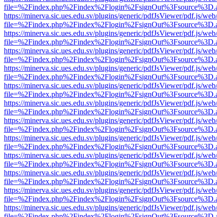
file=%2Findex.php%2Findex%2Flogin%2FsignOut%3Fsource%3D.ame
https://minerva.sic.ues.edu.sv/plugins/generic/pdfJsViewer/pdf.js/web
file=%2Findex.php%2Findex%2Flogin%2FsignOut%3Fsource%3D.ame
https://minerva.sic.ues.edu.sv/plugins/generic/pdfJsViewer/pdf.js/web
file=%2Findex.php%2Findex%2Flogin%2FsignOut%3Fsource%3D.ame
https://minerva.sic.ues.edu.sv/plugins/generic/pdfJsViewer/pdf.js/web
file=%2Findex.php%2Findex%2Flogin%2FsignOut%3Fsource%3D.ame
https://minerva.sic.ues.edu.sv/plugins/generic/pdfJsViewer/pdf.js/web
file=%2Findex.php%2Findex%2Flogin%2FsignOut%3Fsource%3D.ame
https://minerva.sic.ues.edu.sv/plugins/generic/pdfJsViewer/pdf.js/web
file=%2Findex.php%2Findex%2Flogin%2FsignOut%3Fsource%3D.ame
https://minerva.sic.ues.edu.sv/plugins/generic/pdfJsViewer/pdf.js/web
file=%2Findex.php%2Findex%2Flogin%2FsignOut%3Fsource%3D.ame
https://minerva.sic.ues.edu.sv/plugins/generic/pdfJsViewer/pdf.js/web
file=%2Findex.php%2Findex%2Flogin%2FsignOut%3Fsource%3D.ame
https://minerva.sic.ues.edu.sv/plugins/generic/pdfJsViewer/pdf.js/web
file=%2Findex.php%2Findex%2Flogin%2FsignOut%3Fsource%3D.ame
https://minerva.sic.ues.edu.sv/plugins/generic/pdfJsViewer/pdf.js/web
file=%2Findex.php%2Findex%2Flogin%2FsignOut%3Fsource%3D.ame
https://minerva.sic.ues.edu.sv/plugins/generic/pdfJsViewer/pdf.js/web
file=%2Findex.php%2Findex%2Flogin%2FsignOut%3Fsource%3D.ame
https://minerva.sic.ues.edu.sv/plugins/generic/pdfJsViewer/pdf.js/web
file=%2Findex.php%2Findex%2Flogin%2FsignOut%3Fsource%3D.ame
https://minerva.sic.ues.edu.sv/plugins/generic/pdfJsViewer/pdf.js/web
file=%2Findex.php%2Findex%2Flogin%2FsignOut%3Fsource%3D.ame