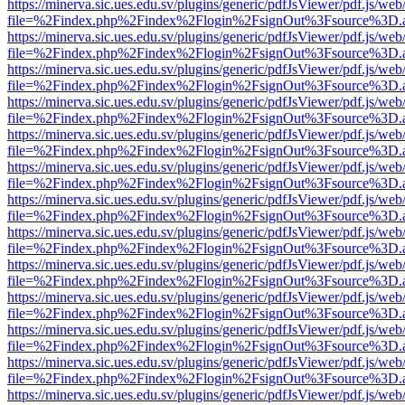
https://minerva.sic.ues.edu.sv/plugins/generic/pdfJsViewer/pdf.js/web
file=%2Findex.php%2Findex%2Flogin%2FsignOut%3Fsource%3D.ame
https://minerva.sic.ues.edu.sv/plugins/generic/pdfJsViewer/pdf.js/web
file=%2Findex.php%2Findex%2Flogin%2FsignOut%3Fsource%3D.ame
https://minerva.sic.ues.edu.sv/plugins/generic/pdfJsViewer/pdf.js/web
file=%2Findex.php%2Findex%2Flogin%2FsignOut%3Fsource%3D.ame
https://minerva.sic.ues.edu.sv/plugins/generic/pdfJsViewer/pdf.js/web
file=%2Findex.php%2Findex%2Flogin%2FsignOut%3Fsource%3D.ame
https://minerva.sic.ues.edu.sv/plugins/generic/pdfJsViewer/pdf.js/web
file=%2Findex.php%2Findex%2Flogin%2FsignOut%3Fsource%3D.ame
https://minerva.sic.ues.edu.sv/plugins/generic/pdfJsViewer/pdf.js/web
file=%2Findex.php%2Findex%2Flogin%2FsignOut%3Fsource%3D.ame
https://minerva.sic.ues.edu.sv/plugins/generic/pdfJsViewer/pdf.js/web
file=%2Findex.php%2Findex%2Flogin%2FsignOut%3Fsource%3D.ame
https://minerva.sic.ues.edu.sv/plugins/generic/pdfJsViewer/pdf.js/web
file=%2Findex.php%2Findex%2Flogin%2FsignOut%3Fsource%3D.ame
https://minerva.sic.ues.edu.sv/plugins/generic/pdfJsViewer/pdf.js/web
file=%2Findex.php%2Findex%2Flogin%2FsignOut%3Fsource%3D.ame
https://minerva.sic.ues.edu.sv/plugins/generic/pdfJsViewer/pdf.js/web
file=%2Findex.php%2Findex%2Flogin%2FsignOut%3Fsource%3D.ame
https://minerva.sic.ues.edu.sv/plugins/generic/pdfJsViewer/pdf.js/web
file=%2Findex.php%2Findex%2Flogin%2FsignOut%3Fsource%3D.ame
https://minerva.sic.ues.edu.sv/plugins/generic/pdfJsViewer/pdf.js/web
file=%2Findex.php%2Findex%2Flogin%2FsignOut%3Fsource%3D.ame
https://minerva.sic.ues.edu.sv/plugins/generic/pdfJsViewer/pdf.js/web