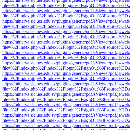
https://minerva.sic.ues.edu.sv/plugins/generic/pdfJsViewer/pdf.js/web
file=%2Findex.php%2Findex%2Flogin%2FsignOut%3Fsource%3D.ame
https://minerva.sic.ues.edu.sv/plugins/generic/pdfJsViewer/pdf.js/web
file=%2Findex.php%2Findex%2Flogin%2FsignOut%3Fsource%3D.ame
https://minerva.sic.ues.edu.sv/plugins/generic/pdfJsViewer/pdf.js/web
file=%2Findex.php%2Findex%2Flogin%2FsignOut%3Fsource%3D.ame
https://minerva.sic.ues.edu.sv/plugins/generic/pdfJsViewer/pdf.js/web
file=%2Findex.php%2Findex%2Flogin%2FsignOut%3Fsource%3D.ame
https://minerva.sic.ues.edu.sv/plugins/generic/pdfJsViewer/pdf.js/web
file=%2Findex.php%2Findex%2Flogin%2FsignOut%3Fsource%3D.ame
https://minerva.sic.ues.edu.sv/plugins/generic/pdfJsViewer/pdf.js/web
file=%2Findex.php%2Findex%2Flogin%2FsignOut%3Fsource%3D.ame
https://minerva.sic.ues.edu.sv/plugins/generic/pdfJsViewer/pdf.js/web
file=%2Findex.php%2Findex%2Flogin%2FsignOut%3Fsource%3D.ame
https://minerva.sic.ues.edu.sv/plugins/generic/pdfJsViewer/pdf.js/web
file=%2Findex.php%2Findex%2Flogin%2FsignOut%3Fsource%3D.ame
https://minerva.sic.ues.edu.sv/plugins/generic/pdfJsViewer/pdf.js/web
file=%2Findex.php%2Findex%2Flogin%2FsignOut%3Fsource%3D.ame
https://minerva.sic.ues.edu.sv/plugins/generic/pdfJsViewer/pdf.js/web
file=%2Findex.php%2Findex%2Flogin%2FsignOut%3Fsource%3D.ame
https://minerva.sic.ues.edu.sv/plugins/generic/pdfJsViewer/pdf.js/web
file=%2Findex.php%2Findex%2Flogin%2FsignOut%3Fsource%3D.ame
https://minerva.sic.ues.edu.sv/plugins/generic/pdfJsViewer/pdf.js/web
file=%2Findex.php%2Findex%2Flogin%2FsignOut%3Fsource%3D.ame
https://minerva.sic.ues.edu.sv/plugins/generic/pdfJsViewer/pdf.js/web