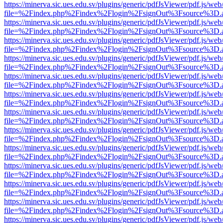
https://minerva.sic.ues.edu.sv/plugins/generic/pdfJsViewer/pdf.js/web
file=%2Findex.php%2Findex%2Flogin%2FsignOut%3Fsource%3D.ame
https://minerva.sic.ues.edu.sv/plugins/generic/pdfJsViewer/pdf.js/web
file=%2Findex.php%2Findex%2Flogin%2FsignOut%3Fsource%3D.ame
https://minerva.sic.ues.edu.sv/plugins/generic/pdfJsViewer/pdf.js/web
file=%2Findex.php%2Findex%2Flogin%2FsignOut%3Fsource%3D.ame
https://minerva.sic.ues.edu.sv/plugins/generic/pdfJsViewer/pdf.js/web
file=%2Findex.php%2Findex%2Flogin%2FsignOut%3Fsource%3D.ame
https://minerva.sic.ues.edu.sv/plugins/generic/pdfJsViewer/pdf.js/web
file=%2Findex.php%2Findex%2Flogin%2FsignOut%3Fsource%3D.ame
https://minerva.sic.ues.edu.sv/plugins/generic/pdfJsViewer/pdf.js/web
file=%2Findex.php%2Findex%2Flogin%2FsignOut%3Fsource%3D.ame
https://minerva.sic.ues.edu.sv/plugins/generic/pdfJsViewer/pdf.js/web
file=%2Findex.php%2Findex%2Flogin%2FsignOut%3Fsource%3D.ame
https://minerva.sic.ues.edu.sv/plugins/generic/pdfJsViewer/pdf.js/web
file=%2Findex.php%2Findex%2Flogin%2FsignOut%3Fsource%3D.ame
https://minerva.sic.ues.edu.sv/plugins/generic/pdfJsViewer/pdf.js/web
file=%2Findex.php%2Findex%2Flogin%2FsignOut%3Fsource%3D.ame
https://minerva.sic.ues.edu.sv/plugins/generic/pdfJsViewer/pdf.js/web
file=%2Findex.php%2Findex%2Flogin%2FsignOut%3Fsource%3D.ame
https://minerva.sic.ues.edu.sv/plugins/generic/pdfJsViewer/pdf.js/web
file=%2Findex.php%2Findex%2Flogin%2FsignOut%3Fsource%3D.ame
https://minerva.sic.ues.edu.sv/plugins/generic/pdfJsViewer/pdf.js/web
file=%2Findex.php%2Findex%2Flogin%2FsignOut%3Fsource%3D.ame
https://minerva.sic.ues.edu.sv/plugins/generic/pdfJsViewer/pdf.js/web