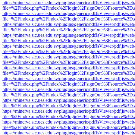
https://minerva.sic.ues.edu.sv/plugins/generic/pdfJsViewer/pdf.js/web
file=%2Findex.php%2Findex%2Flogin%2FsignOut%3Fsource%3D.ame
https://minerva.sic.ues.edu.sv/plugins/generic/pdfJsViewer/pdf.js/web
file=%2Findex.php%2Findex%2Flogin%2FsignOut%3Fsource%3D.ame
https://minerva.sic.ues.edu.sv/plugins/generic/pdfJsViewer/pdf.js/web
file=%2Findex.php%2Findex%2Flogin%2FsignOut%3Fsource%3D.ame
https://minerva.sic.ues.edu.sv/plugins/generic/pdfJsViewer/pdf.js/web
file=%2Findex.php%2Findex%2Flogin%2FsignOut%3Fsource%3D.ame
https://minerva.sic.ues.edu.sv/plugins/generic/pdfJsViewer/pdf.js/web
file=%2Findex.php%2Findex%2Flogin%2FsignOut%3Fsource%3D.ame
https://minerva.sic.ues.edu.sv/plugins/generic/pdfJsViewer/pdf.js/web
file=%2Findex.php%2Findex%2Flogin%2FsignOut%3Fsource%3D.ame
https://minerva.sic.ues.edu.sv/plugins/generic/pdfJsViewer/pdf.js/web
file=%2Findex.php%2Findex%2Flogin%2FsignOut%3Fsource%3D.ame
https://minerva.sic.ues.edu.sv/plugins/generic/pdfJsViewer/pdf.js/web
file=%2Findex.php%2Findex%2Flogin%2FsignOut%3Fsource%3D.ame
https://minerva.sic.ues.edu.sv/plugins/generic/pdfJsViewer/pdf.js/web
file=%2Findex.php%2Findex%2Flogin%2FsignOut%3Fsource%3D.ame
https://minerva.sic.ues.edu.sv/plugins/generic/pdfJsViewer/pdf.js/web
file=%2Findex.php%2Findex%2Flogin%2FsignOut%3Fsource%3D.ame
https://minerva.sic.ues.edu.sv/plugins/generic/pdfJsViewer/pdf.js/web
file=%2Findex.php%2Findex%2Flogin%2FsignOut%3Fsource%3D.ame
https://minerva.sic.ues.edu.sv/plugins/generic/pdfJsViewer/pdf.js/web
file=%2Findex.php%2Findex%2Flogin%2FsignOut%3Fsource%3D.ame
https://minerva.sic.ues.edu.sv/plugins/generic/pdfJsViewer/pdf.js/web