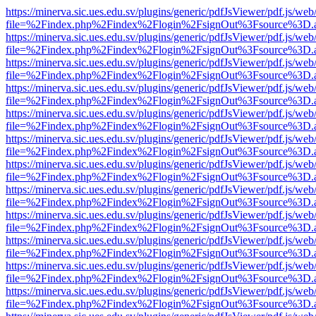
https://minerva.sic.ues.edu.sv/plugins/generic/pdfJsViewer/pdf.js/web
file=%2Findex.php%2Findex%2Flogin%2FsignOut%3Fsource%3D.ame
https://minerva.sic.ues.edu.sv/plugins/generic/pdfJsViewer/pdf.js/web
file=%2Findex.php%2Findex%2Flogin%2FsignOut%3Fsource%3D.ame
https://minerva.sic.ues.edu.sv/plugins/generic/pdfJsViewer/pdf.js/web
file=%2Findex.php%2Findex%2Flogin%2FsignOut%3Fsource%3D.ame
https://minerva.sic.ues.edu.sv/plugins/generic/pdfJsViewer/pdf.js/web
file=%2Findex.php%2Findex%2Flogin%2FsignOut%3Fsource%3D.ame
https://minerva.sic.ues.edu.sv/plugins/generic/pdfJsViewer/pdf.js/web
file=%2Findex.php%2Findex%2Flogin%2FsignOut%3Fsource%3D.ame
https://minerva.sic.ues.edu.sv/plugins/generic/pdfJsViewer/pdf.js/web
file=%2Findex.php%2Findex%2Flogin%2FsignOut%3Fsource%3D.ame
https://minerva.sic.ues.edu.sv/plugins/generic/pdfJsViewer/pdf.js/web
file=%2Findex.php%2Findex%2Flogin%2FsignOut%3Fsource%3D.ame
https://minerva.sic.ues.edu.sv/plugins/generic/pdfJsViewer/pdf.js/web
file=%2Findex.php%2Findex%2Flogin%2FsignOut%3Fsource%3D.ame
https://minerva.sic.ues.edu.sv/plugins/generic/pdfJsViewer/pdf.js/web
file=%2Findex.php%2Findex%2Flogin%2FsignOut%3Fsource%3D.ame
https://minerva.sic.ues.edu.sv/plugins/generic/pdfJsViewer/pdf.js/web
file=%2Findex.php%2Findex%2Flogin%2FsignOut%3Fsource%3D.ame
https://minerva.sic.ues.edu.sv/plugins/generic/pdfJsViewer/pdf.js/web
file=%2Findex.php%2Findex%2Flogin%2FsignOut%3Fsource%3D.ame
https://minerva.sic.ues.edu.sv/plugins/generic/pdfJsViewer/pdf.js/web
file=%2Findex.php%2Findex%2Flogin%2FsignOut%3Fsource%3D.ame