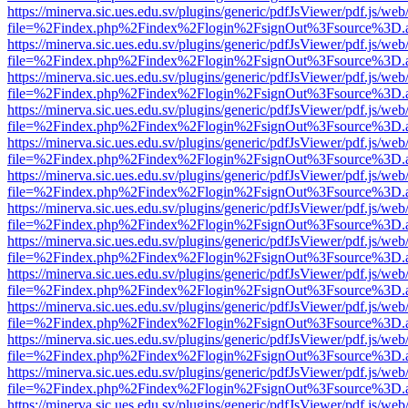
https://minerva.sic.ues.edu.sv/plugins/generic/pdfJsViewer/pdf.js/web
file=%2Findex.php%2Findex%2Flogin%2FsignOut%3Fsource%3D.ame
https://minerva.sic.ues.edu.sv/plugins/generic/pdfJsViewer/pdf.js/web
file=%2Findex.php%2Findex%2Flogin%2FsignOut%3Fsource%3D.ame
https://minerva.sic.ues.edu.sv/plugins/generic/pdfJsViewer/pdf.js/web
file=%2Findex.php%2Findex%2Flogin%2FsignOut%3Fsource%3D.ame
https://minerva.sic.ues.edu.sv/plugins/generic/pdfJsViewer/pdf.js/web
file=%2Findex.php%2Findex%2Flogin%2FsignOut%3Fsource%3D.ame
https://minerva.sic.ues.edu.sv/plugins/generic/pdfJsViewer/pdf.js/web
file=%2Findex.php%2Findex%2Flogin%2FsignOut%3Fsource%3D.ame
https://minerva.sic.ues.edu.sv/plugins/generic/pdfJsViewer/pdf.js/web
file=%2Findex.php%2Findex%2Flogin%2FsignOut%3Fsource%3D.ame
https://minerva.sic.ues.edu.sv/plugins/generic/pdfJsViewer/pdf.js/web
file=%2Findex.php%2Findex%2Flogin%2FsignOut%3Fsource%3D.ame
https://minerva.sic.ues.edu.sv/plugins/generic/pdfJsViewer/pdf.js/web
file=%2Findex.php%2Findex%2Flogin%2FsignOut%3Fsource%3D.ame
https://minerva.sic.ues.edu.sv/plugins/generic/pdfJsViewer/pdf.js/web
file=%2Findex.php%2Findex%2Flogin%2FsignOut%3Fsource%3D.ame
https://minerva.sic.ues.edu.sv/plugins/generic/pdfJsViewer/pdf.js/web
file=%2Findex.php%2Findex%2Flogin%2FsignOut%3Fsource%3D.ame
https://minerva.sic.ues.edu.sv/plugins/generic/pdfJsViewer/pdf.js/web
file=%2Findex.php%2Findex%2Flogin%2FsignOut%3Fsource%3D.ame
https://minerva.sic.ues.edu.sv/plugins/generic/pdfJsViewer/pdf.js/web
file=%2Findex.php%2Findex%2Flogin%2FsignOut%3Fsource%3D.ame
https://minerva.sic.ues.edu.sv/plugins/generic/pdfJsViewer/pdf.js/web