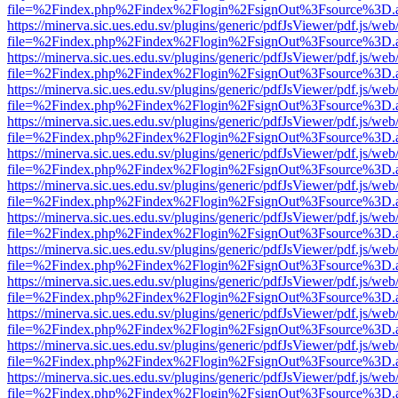
file=%2Findex.php%2Findex%2Flogin%2FsignOut%3Fsource%3D.ame
https://minerva.sic.ues.edu.sv/plugins/generic/pdfJsViewer/pdf.js/web
file=%2Findex.php%2Findex%2Flogin%2FsignOut%3Fsource%3D.ame
https://minerva.sic.ues.edu.sv/plugins/generic/pdfJsViewer/pdf.js/web
file=%2Findex.php%2Findex%2Flogin%2FsignOut%3Fsource%3D.ame
https://minerva.sic.ues.edu.sv/plugins/generic/pdfJsViewer/pdf.js/web
file=%2Findex.php%2Findex%2Flogin%2FsignOut%3Fsource%3D.ame
https://minerva.sic.ues.edu.sv/plugins/generic/pdfJsViewer/pdf.js/web
file=%2Findex.php%2Findex%2Flogin%2FsignOut%3Fsource%3D.ame
https://minerva.sic.ues.edu.sv/plugins/generic/pdfJsViewer/pdf.js/web
file=%2Findex.php%2Findex%2Flogin%2FsignOut%3Fsource%3D.ame
https://minerva.sic.ues.edu.sv/plugins/generic/pdfJsViewer/pdf.js/web
file=%2Findex.php%2Findex%2Flogin%2FsignOut%3Fsource%3D.ame
https://minerva.sic.ues.edu.sv/plugins/generic/pdfJsViewer/pdf.js/web
file=%2Findex.php%2Findex%2Flogin%2FsignOut%3Fsource%3D.ame
https://minerva.sic.ues.edu.sv/plugins/generic/pdfJsViewer/pdf.js/web
file=%2Findex.php%2Findex%2Flogin%2FsignOut%3Fsource%3D.ame
https://minerva.sic.ues.edu.sv/plugins/generic/pdfJsViewer/pdf.js/web
file=%2Findex.php%2Findex%2Flogin%2FsignOut%3Fsource%3D.ame
https://minerva.sic.ues.edu.sv/plugins/generic/pdfJsViewer/pdf.js/web
file=%2Findex.php%2Findex%2Flogin%2FsignOut%3Fsource%3D.ame
https://minerva.sic.ues.edu.sv/plugins/generic/pdfJsViewer/pdf.js/web
file=%2Findex.php%2Findex%2Flogin%2FsignOut%3Fsource%3D.ame
https://minerva.sic.ues.edu.sv/plugins/generic/pdfJsViewer/pdf.js/web
file=%2Findex.php%2Findex%2Flogin%2FsignOut%3Fsource%3D.ame