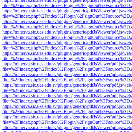
https://minerva.sic.ues.edu.sv/plugins/generic/pdfJsViewer/pdf.js/web
file=%2Findex.php%2Findex%2Flogin%2FsignOut%3Fsource%3D.ame
https://minerva.sic.ues.edu.sv/plugins/generic/pdfJsViewer/pdf.js/web
file=%2Findex.php%2Findex%2Flogin%2FsignOut%3Fsource%3D.ame
https://minerva.sic.ues.edu.sv/plugins/generic/pdfJsViewer/pdf.js/web
file=%2Findex.php%2Findex%2Flogin%2FsignOut%3Fsource%3D.ame
https://minerva.sic.ues.edu.sv/plugins/generic/pdfJsViewer/pdf.js/web
file=%2Findex.php%2Findex%2Flogin%2FsignOut%3Fsource%3D.ame
https://minerva.sic.ues.edu.sv/plugins/generic/pdfJsViewer/pdf.js/web
file=%2Findex.php%2Findex%2Flogin%2FsignOut%3Fsource%3D.ame
https://minerva.sic.ues.edu.sv/plugins/generic/pdfJsViewer/pdf.js/web
file=%2Findex.php%2Findex%2Flogin%2FsignOut%3Fsource%3D.ame
https://minerva.sic.ues.edu.sv/plugins/generic/pdfJsViewer/pdf.js/web
file=%2Findex.php%2Findex%2Flogin%2FsignOut%3Fsource%3D.ame
https://minerva.sic.ues.edu.sv/plugins/generic/pdfJsViewer/pdf.js/web
file=%2Findex.php%2Findex%2Flogin%2FsignOut%3Fsource%3D.ame
https://minerva.sic.ues.edu.sv/plugins/generic/pdfJsViewer/pdf.js/web
file=%2Findex.php%2Findex%2Flogin%2FsignOut%3Fsource%3D.ame
https://minerva.sic.ues.edu.sv/plugins/generic/pdfJsViewer/pdf.js/web
file=%2Findex.php%2Findex%2Flogin%2FsignOut%3Fsource%3D.ame
https://minerva.sic.ues.edu.sv/plugins/generic/pdfJsViewer/pdf.js/web
file=%2Findex.php%2Findex%2Flogin%2FsignOut%3Fsource%3D.ame
https://minerva.sic.ues.edu.sv/plugins/generic/pdfJsViewer/pdf.js/web
file=%2Findex.php%2Findex%2Flogin%2FsignOut%3Fsource%3D.ame
https://minerva.sic.ues.edu.sv/plugins/generic/pdfJsViewer/pdf.js/web