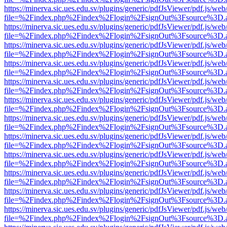
https://minerva.sic.ues.edu.sv/plugins/generic/pdfJsViewer/pdf.js/web
file=%2Findex.php%2Findex%2Flogin%2FsignOut%3Fsource%3D.ame
https://minerva.sic.ues.edu.sv/plugins/generic/pdfJsViewer/pdf.js/web
file=%2Findex.php%2Findex%2Flogin%2FsignOut%3Fsource%3D.ame
https://minerva.sic.ues.edu.sv/plugins/generic/pdfJsViewer/pdf.js/web
file=%2Findex.php%2Findex%2Flogin%2FsignOut%3Fsource%3D.ame
https://minerva.sic.ues.edu.sv/plugins/generic/pdfJsViewer/pdf.js/web
file=%2Findex.php%2Findex%2Flogin%2FsignOut%3Fsource%3D.ame
https://minerva.sic.ues.edu.sv/plugins/generic/pdfJsViewer/pdf.js/web
file=%2Findex.php%2Findex%2Flogin%2FsignOut%3Fsource%3D.ame
https://minerva.sic.ues.edu.sv/plugins/generic/pdfJsViewer/pdf.js/web
file=%2Findex.php%2Findex%2Flogin%2FsignOut%3Fsource%3D.ame
https://minerva.sic.ues.edu.sv/plugins/generic/pdfJsViewer/pdf.js/web
file=%2Findex.php%2Findex%2Flogin%2FsignOut%3Fsource%3D.ame
https://minerva.sic.ues.edu.sv/plugins/generic/pdfJsViewer/pdf.js/web
file=%2Findex.php%2Findex%2Flogin%2FsignOut%3Fsource%3D.ame
https://minerva.sic.ues.edu.sv/plugins/generic/pdfJsViewer/pdf.js/web
file=%2Findex.php%2Findex%2Flogin%2FsignOut%3Fsource%3D.ame
https://minerva.sic.ues.edu.sv/plugins/generic/pdfJsViewer/pdf.js/web
file=%2Findex.php%2Findex%2Flogin%2FsignOut%3Fsource%3D.ame
https://minerva.sic.ues.edu.sv/plugins/generic/pdfJsViewer/pdf.js/web
file=%2Findex.php%2Findex%2Flogin%2FsignOut%3Fsource%3D.ame
https://minerva.sic.ues.edu.sv/plugins/generic/pdfJsViewer/pdf.js/web
file=%2Findex.php%2Findex%2Flogin%2FsignOut%3Fsource%3D.ame