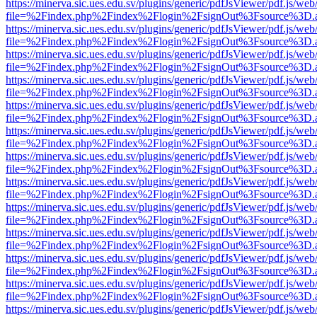
https://minerva.sic.ues.edu.sv/plugins/generic/pdfJsViewer/pdf.js/web
file=%2Findex.php%2Findex%2Flogin%2FsignOut%3Fsource%3D.ame
https://minerva.sic.ues.edu.sv/plugins/generic/pdfJsViewer/pdf.js/web
file=%2Findex.php%2Findex%2Flogin%2FsignOut%3Fsource%3D.ame
https://minerva.sic.ues.edu.sv/plugins/generic/pdfJsViewer/pdf.js/web
file=%2Findex.php%2Findex%2Flogin%2FsignOut%3Fsource%3D.ame
https://minerva.sic.ues.edu.sv/plugins/generic/pdfJsViewer/pdf.js/web
file=%2Findex.php%2Findex%2Flogin%2FsignOut%3Fsource%3D.ame
https://minerva.sic.ues.edu.sv/plugins/generic/pdfJsViewer/pdf.js/web
file=%2Findex.php%2Findex%2Flogin%2FsignOut%3Fsource%3D.ame
https://minerva.sic.ues.edu.sv/plugins/generic/pdfJsViewer/pdf.js/web
file=%2Findex.php%2Findex%2Flogin%2FsignOut%3Fsource%3D.ame
https://minerva.sic.ues.edu.sv/plugins/generic/pdfJsViewer/pdf.js/web
file=%2Findex.php%2Findex%2Flogin%2FsignOut%3Fsource%3D.ame
https://minerva.sic.ues.edu.sv/plugins/generic/pdfJsViewer/pdf.js/web
file=%2Findex.php%2Findex%2Flogin%2FsignOut%3Fsource%3D.ame
https://minerva.sic.ues.edu.sv/plugins/generic/pdfJsViewer/pdf.js/web
file=%2Findex.php%2Findex%2Flogin%2FsignOut%3Fsource%3D.ame
https://minerva.sic.ues.edu.sv/plugins/generic/pdfJsViewer/pdf.js/web
file=%2Findex.php%2Findex%2Flogin%2FsignOut%3Fsource%3D.ame
https://minerva.sic.ues.edu.sv/plugins/generic/pdfJsViewer/pdf.js/web
file=%2Findex.php%2Findex%2Flogin%2FsignOut%3Fsource%3D.ame
https://minerva.sic.ues.edu.sv/plugins/generic/pdfJsViewer/pdf.js/web
file=%2Findex.php%2Findex%2Flogin%2FsignOut%3Fsource%3D.ame
https://minerva.sic.ues.edu.sv/plugins/generic/pdfJsViewer/pdf.js/web