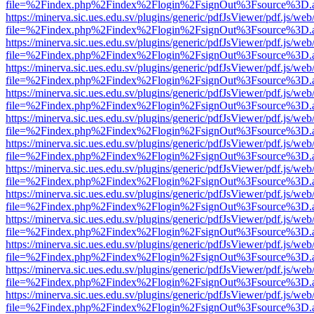
file=%2Findex.php%2Findex%2Flogin%2FsignOut%3Fsource%3D.ame
https://minerva.sic.ues.edu.sv/plugins/generic/pdfJsViewer/pdf.js/web
file=%2Findex.php%2Findex%2Flogin%2FsignOut%3Fsource%3D.ame
https://minerva.sic.ues.edu.sv/plugins/generic/pdfJsViewer/pdf.js/web
file=%2Findex.php%2Findex%2Flogin%2FsignOut%3Fsource%3D.ame
https://minerva.sic.ues.edu.sv/plugins/generic/pdfJsViewer/pdf.js/web
file=%2Findex.php%2Findex%2Flogin%2FsignOut%3Fsource%3D.ame
https://minerva.sic.ues.edu.sv/plugins/generic/pdfJsViewer/pdf.js/web
file=%2Findex.php%2Findex%2Flogin%2FsignOut%3Fsource%3D.ame
https://minerva.sic.ues.edu.sv/plugins/generic/pdfJsViewer/pdf.js/web
file=%2Findex.php%2Findex%2Flogin%2FsignOut%3Fsource%3D.ame
https://minerva.sic.ues.edu.sv/plugins/generic/pdfJsViewer/pdf.js/web
file=%2Findex.php%2Findex%2Flogin%2FsignOut%3Fsource%3D.ame
https://minerva.sic.ues.edu.sv/plugins/generic/pdfJsViewer/pdf.js/web
file=%2Findex.php%2Findex%2Flogin%2FsignOut%3Fsource%3D.ame
https://minerva.sic.ues.edu.sv/plugins/generic/pdfJsViewer/pdf.js/web
file=%2Findex.php%2Findex%2Flogin%2FsignOut%3Fsource%3D.ame
https://minerva.sic.ues.edu.sv/plugins/generic/pdfJsViewer/pdf.js/web
file=%2Findex.php%2Findex%2Flogin%2FsignOut%3Fsource%3D.ame
https://minerva.sic.ues.edu.sv/plugins/generic/pdfJsViewer/pdf.js/web
file=%2Findex.php%2Findex%2Flogin%2FsignOut%3Fsource%3D.ame
https://minerva.sic.ues.edu.sv/plugins/generic/pdfJsViewer/pdf.js/web
file=%2Findex.php%2Findex%2Flogin%2FsignOut%3Fsource%3D.ame
https://minerva.sic.ues.edu.sv/plugins/generic/pdfJsViewer/pdf.js/web
file=%2Findex.php%2Findex%2Flogin%2FsignOut%3Fsource%3D.ame