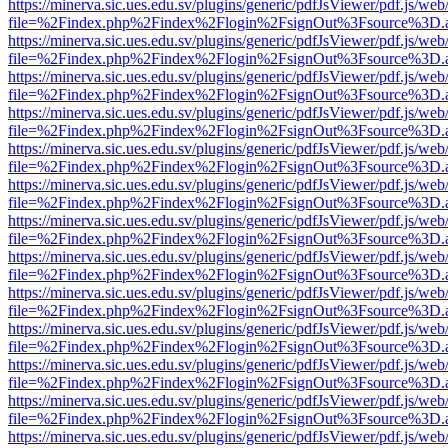
https://minerva.sic.ues.edu.sv/plugins/generic/pdfJsViewer/pdf.js/web
file=%2Findex.php%2Findex%2Flogin%2FsignOut%3Fsource%3D.ame
https://minerva.sic.ues.edu.sv/plugins/generic/pdfJsViewer/pdf.js/web
file=%2Findex.php%2Findex%2Flogin%2FsignOut%3Fsource%3D.ame
https://minerva.sic.ues.edu.sv/plugins/generic/pdfJsViewer/pdf.js/web
file=%2Findex.php%2Findex%2Flogin%2FsignOut%3Fsource%3D.ame
https://minerva.sic.ues.edu.sv/plugins/generic/pdfJsViewer/pdf.js/web
file=%2Findex.php%2Findex%2Flogin%2FsignOut%3Fsource%3D.ame
https://minerva.sic.ues.edu.sv/plugins/generic/pdfJsViewer/pdf.js/web
file=%2Findex.php%2Findex%2Flogin%2FsignOut%3Fsource%3D.ame
https://minerva.sic.ues.edu.sv/plugins/generic/pdfJsViewer/pdf.js/web
file=%2Findex.php%2Findex%2Flogin%2FsignOut%3Fsource%3D.ame
https://minerva.sic.ues.edu.sv/plugins/generic/pdfJsViewer/pdf.js/web
file=%2Findex.php%2Findex%2Flogin%2FsignOut%3Fsource%3D.ame
https://minerva.sic.ues.edu.sv/plugins/generic/pdfJsViewer/pdf.js/web
file=%2Findex.php%2Findex%2Flogin%2FsignOut%3Fsource%3D.ame
https://minerva.sic.ues.edu.sv/plugins/generic/pdfJsViewer/pdf.js/web
file=%2Findex.php%2Findex%2Flogin%2FsignOut%3Fsource%3D.ame
https://minerva.sic.ues.edu.sv/plugins/generic/pdfJsViewer/pdf.js/web
file=%2Findex.php%2Findex%2Flogin%2FsignOut%3Fsource%3D.ame
https://minerva.sic.ues.edu.sv/plugins/generic/pdfJsViewer/pdf.js/web
file=%2Findex.php%2Findex%2Flogin%2FsignOut%3Fsource%3D.ame
https://minerva.sic.ues.edu.sv/plugins/generic/pdfJsViewer/pdf.js/web
file=%2Findex.php%2Findex%2Flogin%2FsignOut%3Fsource%3D.ame
https://minerva.sic.ues.edu.sv/plugins/generic/pdfJsViewer/pdf.js/web