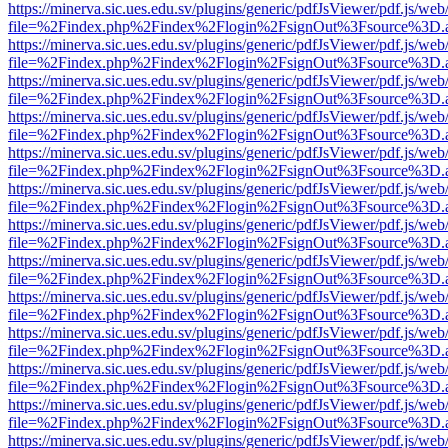
https://minerva.sic.ues.edu.sv/plugins/generic/pdfJsViewer/pdf.js/web
file=%2Findex.php%2Findex%2Flogin%2FsignOut%3Fsource%3D.ame
https://minerva.sic.ues.edu.sv/plugins/generic/pdfJsViewer/pdf.js/web
file=%2Findex.php%2Findex%2Flogin%2FsignOut%3Fsource%3D.ame
https://minerva.sic.ues.edu.sv/plugins/generic/pdfJsViewer/pdf.js/web
file=%2Findex.php%2Findex%2Flogin%2FsignOut%3Fsource%3D.ame
https://minerva.sic.ues.edu.sv/plugins/generic/pdfJsViewer/pdf.js/web
file=%2Findex.php%2Findex%2Flogin%2FsignOut%3Fsource%3D.ame
https://minerva.sic.ues.edu.sv/plugins/generic/pdfJsViewer/pdf.js/web
file=%2Findex.php%2Findex%2Flogin%2FsignOut%3Fsource%3D.ame
https://minerva.sic.ues.edu.sv/plugins/generic/pdfJsViewer/pdf.js/web
file=%2Findex.php%2Findex%2Flogin%2FsignOut%3Fsource%3D.ame
https://minerva.sic.ues.edu.sv/plugins/generic/pdfJsViewer/pdf.js/web
file=%2Findex.php%2Findex%2Flogin%2FsignOut%3Fsource%3D.ame
https://minerva.sic.ues.edu.sv/plugins/generic/pdfJsViewer/pdf.js/web
file=%2Findex.php%2Findex%2Flogin%2FsignOut%3Fsource%3D.ame
https://minerva.sic.ues.edu.sv/plugins/generic/pdfJsViewer/pdf.js/web
file=%2Findex.php%2Findex%2Flogin%2FsignOut%3Fsource%3D.ame
https://minerva.sic.ues.edu.sv/plugins/generic/pdfJsViewer/pdf.js/web
file=%2Findex.php%2Findex%2Flogin%2FsignOut%3Fsource%3D.ame
https://minerva.sic.ues.edu.sv/plugins/generic/pdfJsViewer/pdf.js/web
file=%2Findex.php%2Findex%2Flogin%2FsignOut%3Fsource%3D.ame
https://minerva.sic.ues.edu.sv/plugins/generic/pdfJsViewer/pdf.js/web
file=%2Findex.php%2Findex%2Flogin%2FsignOut%3Fsource%3D.ame
https://minerva.sic.ues.edu.sv/plugins/generic/pdfJsViewer/pdf.js/web