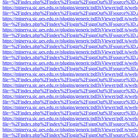
file=%2Findex.php%2Findex%2Flogin%2FsignOut%3Fsource%3D.ame
https://minerva.sic.ues.edu.sv/plugins/generic/pdfJsViewer/pdf.js/web
file=%2Findex.php%2Findex%2Flogin%2FsignOut%3Fsource%3D.ame
https://minerva.sic.ues.edu.sv/plugins/generic/pdfJsViewer/pdf.js/web
file=%2Findex.php%2Findex%2Flogin%2FsignOut%3Fsource%3D.ame
https://minerva.sic.ues.edu.sv/plugins/generic/pdfJsViewer/pdf.js/web
file=%2Findex.php%2Findex%2Flogin%2FsignOut%3Fsource%3D.ame
https://minerva.sic.ues.edu.sv/plugins/generic/pdfJsViewer/pdf.js/web
file=%2Findex.php%2Findex%2Flogin%2FsignOut%3Fsource%3D.ame
https://minerva.sic.ues.edu.sv/plugins/generic/pdfJsViewer/pdf.js/web
file=%2Findex.php%2Findex%2Flogin%2FsignOut%3Fsource%3D.ame
https://minerva.sic.ues.edu.sv/plugins/generic/pdfJsViewer/pdf.js/web
file=%2Findex.php%2Findex%2Flogin%2FsignOut%3Fsource%3D.ame
https://minerva.sic.ues.edu.sv/plugins/generic/pdfJsViewer/pdf.js/web
file=%2Findex.php%2Findex%2Flogin%2FsignOut%3Fsource%3D.ame
https://minerva.sic.ues.edu.sv/plugins/generic/pdfJsViewer/pdf.js/web
file=%2Findex.php%2Findex%2Flogin%2FsignOut%3Fsource%3D.ame
https://minerva.sic.ues.edu.sv/plugins/generic/pdfJsViewer/pdf.js/web
file=%2Findex.php%2Findex%2Flogin%2FsignOut%3Fsource%3D.ame
https://minerva.sic.ues.edu.sv/plugins/generic/pdfJsViewer/pdf.js/web
file=%2Findex.php%2Findex%2Flogin%2FsignOut%3Fsource%3D.ame
https://minerva.sic.ues.edu.sv/plugins/generic/pdfJsViewer/pdf.js/web
file=%2Findex.php%2Findex%2Flogin%2FsignOut%3Fsource%3D.ame
https://minerva.sic.ues.edu.sv/plugins/generic/pdfJsViewer/pdf.js/web
file=%2Findex.php%2Findex%2Flogin%2FsignOut%3Fsource%3D.ame