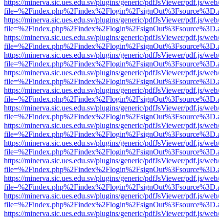
https://minerva.sic.ues.edu.sv/plugins/generic/pdfJsViewer/pdf.js/web
file=%2Findex.php%2Findex%2Flogin%2FsignOut%3Fsource%3D.ame
https://minerva.sic.ues.edu.sv/plugins/generic/pdfJsViewer/pdf.js/web
file=%2Findex.php%2Findex%2Flogin%2FsignOut%3Fsource%3D.ame
https://minerva.sic.ues.edu.sv/plugins/generic/pdfJsViewer/pdf.js/web
file=%2Findex.php%2Findex%2Flogin%2FsignOut%3Fsource%3D.ame
https://minerva.sic.ues.edu.sv/plugins/generic/pdfJsViewer/pdf.js/web
file=%2Findex.php%2Findex%2Flogin%2FsignOut%3Fsource%3D.ame
https://minerva.sic.ues.edu.sv/plugins/generic/pdfJsViewer/pdf.js/web
file=%2Findex.php%2Findex%2Flogin%2FsignOut%3Fsource%3D.ame
https://minerva.sic.ues.edu.sv/plugins/generic/pdfJsViewer/pdf.js/web
file=%2Findex.php%2Findex%2Flogin%2FsignOut%3Fsource%3D.ame
https://minerva.sic.ues.edu.sv/plugins/generic/pdfJsViewer/pdf.js/web
file=%2Findex.php%2Findex%2Flogin%2FsignOut%3Fsource%3D.ame
https://minerva.sic.ues.edu.sv/plugins/generic/pdfJsViewer/pdf.js/web
file=%2Findex.php%2Findex%2Flogin%2FsignOut%3Fsource%3D.ame
https://minerva.sic.ues.edu.sv/plugins/generic/pdfJsViewer/pdf.js/web
file=%2Findex.php%2Findex%2Flogin%2FsignOut%3Fsource%3D.ame
https://minerva.sic.ues.edu.sv/plugins/generic/pdfJsViewer/pdf.js/web
file=%2Findex.php%2Findex%2Flogin%2FsignOut%3Fsource%3D.ame
https://minerva.sic.ues.edu.sv/plugins/generic/pdfJsViewer/pdf.js/web
file=%2Findex.php%2Findex%2Flogin%2FsignOut%3Fsource%3D.ame
https://minerva.sic.ues.edu.sv/plugins/generic/pdfJsViewer/pdf.js/web
file=%2Findex.php%2Findex%2Flogin%2FsignOut%3Fsource%3D.ame
https://minerva.sic.ues.edu.sv/plugins/generic/pdfJsViewer/pdf.js/web