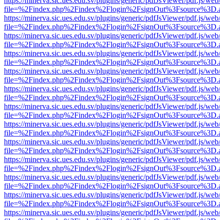
https://minerva.sic.ues.edu.sv/plugins/generic/pdfJsViewer/pdf.js/web
file=%2Findex.php%2Findex%2Flogin%2FsignOut%3Fsource%3D.ame
https://minerva.sic.ues.edu.sv/plugins/generic/pdfJsViewer/pdf.js/web
file=%2Findex.php%2Findex%2Flogin%2FsignOut%3Fsource%3D.ame
https://minerva.sic.ues.edu.sv/plugins/generic/pdfJsViewer/pdf.js/web
file=%2Findex.php%2Findex%2Flogin%2FsignOut%3Fsource%3D.ame
https://minerva.sic.ues.edu.sv/plugins/generic/pdfJsViewer/pdf.js/web
file=%2Findex.php%2Findex%2Flogin%2FsignOut%3Fsource%3D.ame
https://minerva.sic.ues.edu.sv/plugins/generic/pdfJsViewer/pdf.js/web
file=%2Findex.php%2Findex%2Flogin%2FsignOut%3Fsource%3D.ame
https://minerva.sic.ues.edu.sv/plugins/generic/pdfJsViewer/pdf.js/web
file=%2Findex.php%2Findex%2Flogin%2FsignOut%3Fsource%3D.ame
https://minerva.sic.ues.edu.sv/plugins/generic/pdfJsViewer/pdf.js/web
file=%2Findex.php%2Findex%2Flogin%2FsignOut%3Fsource%3D.ame
https://minerva.sic.ues.edu.sv/plugins/generic/pdfJsViewer/pdf.js/web
file=%2Findex.php%2Findex%2Flogin%2FsignOut%3Fsource%3D.ame
https://minerva.sic.ues.edu.sv/plugins/generic/pdfJsViewer/pdf.js/web
file=%2Findex.php%2Findex%2Flogin%2FsignOut%3Fsource%3D.ame
https://minerva.sic.ues.edu.sv/plugins/generic/pdfJsViewer/pdf.js/web
file=%2Findex.php%2Findex%2Flogin%2FsignOut%3Fsource%3D.ame
https://minerva.sic.ues.edu.sv/plugins/generic/pdfJsViewer/pdf.js/web
file=%2Findex.php%2Findex%2Flogin%2FsignOut%3Fsource%3D.ame
https://minerva.sic.ues.edu.sv/plugins/generic/pdfJsViewer/pdf.js/web
file=%2Findex.php%2Findex%2Flogin%2FsignOut%3Fsource%3D.ame
https://minerva.sic.ues.edu.sv/plugins/generic/pdfJsViewer/pdf.js/web