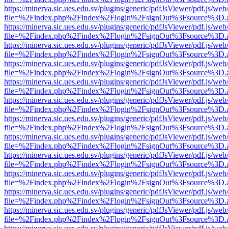
https://minerva.sic.ues.edu.sv/plugins/generic/pdfJsViewer/pdf.js/web
file=%2Findex.php%2Findex%2Flogin%2FsignOut%3Fsource%3D.ame
https://minerva.sic.ues.edu.sv/plugins/generic/pdfJsViewer/pdf.js/web
file=%2Findex.php%2Findex%2Flogin%2FsignOut%3Fsource%3D.ame
https://minerva.sic.ues.edu.sv/plugins/generic/pdfJsViewer/pdf.js/web
file=%2Findex.php%2Findex%2Flogin%2FsignOut%3Fsource%3D.ame
https://minerva.sic.ues.edu.sv/plugins/generic/pdfJsViewer/pdf.js/web
file=%2Findex.php%2Findex%2Flogin%2FsignOut%3Fsource%3D.ame
https://minerva.sic.ues.edu.sv/plugins/generic/pdfJsViewer/pdf.js/web
file=%2Findex.php%2Findex%2Flogin%2FsignOut%3Fsource%3D.ame
https://minerva.sic.ues.edu.sv/plugins/generic/pdfJsViewer/pdf.js/web
file=%2Findex.php%2Findex%2Flogin%2FsignOut%3Fsource%3D.ame
https://minerva.sic.ues.edu.sv/plugins/generic/pdfJsViewer/pdf.js/web
file=%2Findex.php%2Findex%2Flogin%2FsignOut%3Fsource%3D.ame
https://minerva.sic.ues.edu.sv/plugins/generic/pdfJsViewer/pdf.js/web
file=%2Findex.php%2Findex%2Flogin%2FsignOut%3Fsource%3D.ame
https://minerva.sic.ues.edu.sv/plugins/generic/pdfJsViewer/pdf.js/web
file=%2Findex.php%2Findex%2Flogin%2FsignOut%3Fsource%3D.ame
https://minerva.sic.ues.edu.sv/plugins/generic/pdfJsViewer/pdf.js/web
file=%2Findex.php%2Findex%2Flogin%2FsignOut%3Fsource%3D.ame
https://minerva.sic.ues.edu.sv/plugins/generic/pdfJsViewer/pdf.js/web
file=%2Findex.php%2Findex%2Flogin%2FsignOut%3Fsource%3D.ame
https://minerva.sic.ues.edu.sv/plugins/generic/pdfJsViewer/pdf.js/web
file=%2Findex.php%2Findex%2Flogin%2FsignOut%3Fsource%3D.ame