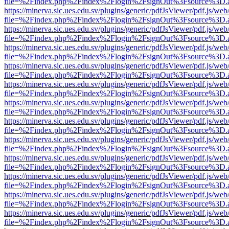
file=%2Findex.php%2Findex%2Flogin%2FsignOut%3Fsource%3D.ame
https://minerva.sic.ues.edu.sv/plugins/generic/pdfJsViewer/pdf.js/web
file=%2Findex.php%2Findex%2Flogin%2FsignOut%3Fsource%3D.ame
https://minerva.sic.ues.edu.sv/plugins/generic/pdfJsViewer/pdf.js/web
file=%2Findex.php%2Findex%2Flogin%2FsignOut%3Fsource%3D.ame
https://minerva.sic.ues.edu.sv/plugins/generic/pdfJsViewer/pdf.js/web
file=%2Findex.php%2Findex%2Flogin%2FsignOut%3Fsource%3D.ame
https://minerva.sic.ues.edu.sv/plugins/generic/pdfJsViewer/pdf.js/web
file=%2Findex.php%2Findex%2Flogin%2FsignOut%3Fsource%3D.ame
https://minerva.sic.ues.edu.sv/plugins/generic/pdfJsViewer/pdf.js/web
file=%2Findex.php%2Findex%2Flogin%2FsignOut%3Fsource%3D.ame
https://minerva.sic.ues.edu.sv/plugins/generic/pdfJsViewer/pdf.js/web
file=%2Findex.php%2Findex%2Flogin%2FsignOut%3Fsource%3D.ame
https://minerva.sic.ues.edu.sv/plugins/generic/pdfJsViewer/pdf.js/web
file=%2Findex.php%2Findex%2Flogin%2FsignOut%3Fsource%3D.ame
https://minerva.sic.ues.edu.sv/plugins/generic/pdfJsViewer/pdf.js/web
file=%2Findex.php%2Findex%2Flogin%2FsignOut%3Fsource%3D.ame
https://minerva.sic.ues.edu.sv/plugins/generic/pdfJsViewer/pdf.js/web
file=%2Findex.php%2Findex%2Flogin%2FsignOut%3Fsource%3D.ame
https://minerva.sic.ues.edu.sv/plugins/generic/pdfJsViewer/pdf.js/web
file=%2Findex.php%2Findex%2Flogin%2FsignOut%3Fsource%3D.ame
https://minerva.sic.ues.edu.sv/plugins/generic/pdfJsViewer/pdf.js/web
file=%2Findex.php%2Findex%2Flogin%2FsignOut%3Fsource%3D.ame
https://minerva.sic.ues.edu.sv/plugins/generic/pdfJsViewer/pdf.js/web
file=%2Findex.php%2Findex%2Flogin%2FsignOut%3Fsource%3D.ame