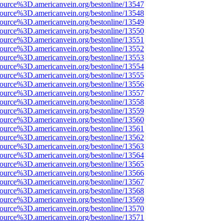
source%3D.americanvein.org/bestonline/13547
source%3D.americanvein.org/bestonline/13548
source%3D.americanvein.org/bestonline/13549
source%3D.americanvein.org/bestonline/13550
source%3D.americanvein.org/bestonline/13551
source%3D.americanvein.org/bestonline/13552
source%3D.americanvein.org/bestonline/13553
source%3D.americanvein.org/bestonline/13554
source%3D.americanvein.org/bestonline/13555
source%3D.americanvein.org/bestonline/13556
source%3D.americanvein.org/bestonline/13557
source%3D.americanvein.org/bestonline/13558
source%3D.americanvein.org/bestonline/13559
source%3D.americanvein.org/bestonline/13560
source%3D.americanvein.org/bestonline/13561
source%3D.americanvein.org/bestonline/13562
source%3D.americanvein.org/bestonline/13563
source%3D.americanvein.org/bestonline/13564
source%3D.americanvein.org/bestonline/13565
source%3D.americanvein.org/bestonline/13566
source%3D.americanvein.org/bestonline/13567
source%3D.americanvein.org/bestonline/13568
source%3D.americanvein.org/bestonline/13569
source%3D.americanvein.org/bestonline/13570
source%3D.americanvein.org/bestonline/13571