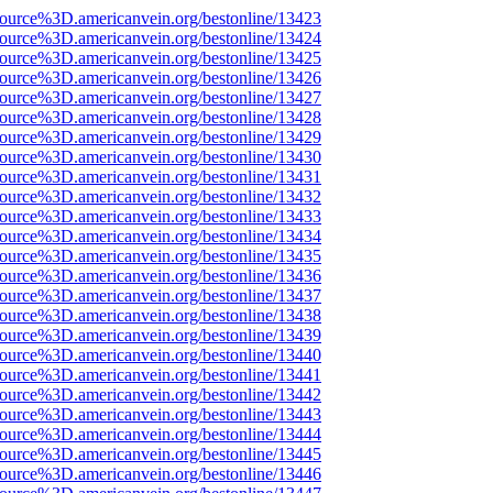
source%3D.americanvein.org/bestonline/13423
source%3D.americanvein.org/bestonline/13424
source%3D.americanvein.org/bestonline/13425
source%3D.americanvein.org/bestonline/13426
source%3D.americanvein.org/bestonline/13427
source%3D.americanvein.org/bestonline/13428
source%3D.americanvein.org/bestonline/13429
source%3D.americanvein.org/bestonline/13430
source%3D.americanvein.org/bestonline/13431
source%3D.americanvein.org/bestonline/13432
source%3D.americanvein.org/bestonline/13433
source%3D.americanvein.org/bestonline/13434
source%3D.americanvein.org/bestonline/13435
source%3D.americanvein.org/bestonline/13436
source%3D.americanvein.org/bestonline/13437
source%3D.americanvein.org/bestonline/13438
source%3D.americanvein.org/bestonline/13439
source%3D.americanvein.org/bestonline/13440
source%3D.americanvein.org/bestonline/13441
source%3D.americanvein.org/bestonline/13442
source%3D.americanvein.org/bestonline/13443
source%3D.americanvein.org/bestonline/13444
source%3D.americanvein.org/bestonline/13445
source%3D.americanvein.org/bestonline/13446