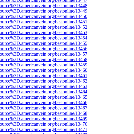
source%3D.americanvein.org/bestonline/13447
source%3D.americanvein.org/bestonline/13448
source%3D.americanvein.org/bestonline/13449
source%3D.americanvein.org/bestonline/13450
source%3D.americanvein.org/bestonline/13451
source%3D.americanvein.org/bestonline/13452
source%3D.americanvein.org/bestonline/13453
source%3D.americanvein.org/bestonline/13454
source%3D.americanvein.org/bestonline/13455
source%3D.americanvein.org/bestonline/13456
source%3D.americanvein.org/bestonline/13457
source%3D.americanvein.org/bestonline/13458
source%3D.americanvein.org/bestonline/13459
source%3D.americanvein.org/bestonline/13460
source%3D.americanvein.org/bestonline/13461
source%3D.americanvein.org/bestonline/13462
source%3D.americanvein.org/bestonline/13463
source%3D.americanvein.org/bestonline/13464
source%3D.americanvein.org/bestonline/13465
source%3D.americanvein.org/bestonline/13466
source%3D.americanvein.org/bestonline/13467
source%3D.americanvein.org/bestonline/13468
source%3D.americanvein.org/bestonline/13469
source%3D.americanvein.org/bestonline/13470
source%3D.americanvein.org/bestonline/13471