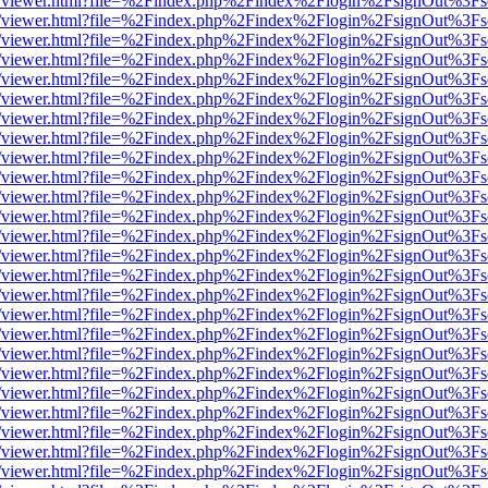
js/web/viewer.html?file=%2Findex.php%2Findex%2Flogin%2FsignOut%3F
js/web/viewer.html?file=%2Findex.php%2Findex%2Flogin%2FsignOut%3F
js/web/viewer.html?file=%2Findex.php%2Findex%2Flogin%2FsignOut%3F
js/web/viewer.html?file=%2Findex.php%2Findex%2Flogin%2FsignOut%3F
js/web/viewer.html?file=%2Findex.php%2Findex%2Flogin%2FsignOut%3F
js/web/viewer.html?file=%2Findex.php%2Findex%2Flogin%2FsignOut%3F
js/web/viewer.html?file=%2Findex.php%2Findex%2Flogin%2FsignOut%3F
js/web/viewer.html?file=%2Findex.php%2Findex%2Flogin%2FsignOut%3F
js/web/viewer.html?file=%2Findex.php%2Findex%2Flogin%2FsignOut%3F
js/web/viewer.html?file=%2Findex.php%2Findex%2Flogin%2FsignOut%3F
js/web/viewer.html?file=%2Findex.php%2Findex%2Flogin%2FsignOut%3F
js/web/viewer.html?file=%2Findex.php%2Findex%2Flogin%2FsignOut%3F
js/web/viewer.html?file=%2Findex.php%2Findex%2Flogin%2FsignOut%3F
js/web/viewer.html?file=%2Findex.php%2Findex%2Flogin%2FsignOut%3F
js/web/viewer.html?file=%2Findex.php%2Findex%2Flogin%2FsignOut%3F
js/web/viewer.html?file=%2Findex.php%2Findex%2Flogin%2FsignOut%3F
js/web/viewer.html?file=%2Findex.php%2Findex%2Flogin%2FsignOut%3F
js/web/viewer.html?file=%2Findex.php%2Findex%2Flogin%2FsignOut%3F
js/web/viewer.html?file=%2Findex.php%2Findex%2Flogin%2FsignOut%3F
js/web/viewer.html?file=%2Findex.php%2Findex%2Flogin%2FsignOut%3F
js/web/viewer.html?file=%2Findex.php%2Findex%2Flogin%2FsignOut%3F
js/web/viewer.html?file=%2Findex.php%2Findex%2Flogin%2FsignOut%3F
js/web/viewer.html?file=%2Findex.php%2Findex%2Flogin%2FsignOut%3F
js/web/viewer.html?file=%2Findex.php%2Findex%2Flogin%2FsignOut%3F
js/web/viewer.html?file=%2Findex.php%2Findex%2Flogin%2FsignOut%3F