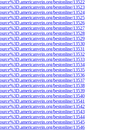
source%3D.americanvein.org/bestonline/13522
source%3D.americanvein.org/bestonline/13523
source%3D.americanvein.org/bestonline/13524
source%3D.americanvein.org/bestonline/13525
source%3D.americanvein.org/bestonline/13526
source%3D.americanvein.org/bestonline/13527
source%3D.americanvein.org/bestonline/13528
source%3D.americanvein.org/bestonline/13529
source%3D.americanvein.org/bestonline/13530
source%3D.americanvein.org/bestonline/13531
source%3D.americanvein.org/bestonline/13532
source%3D.americanvein.org/bestonline/13533
source%3D.americanvein.org/bestonline/13534
source%3D.americanvein.org/bestonline/13535
source%3D.americanvein.org/bestonline/13536
source%3D.americanvein.org/bestonline/13537
source%3D.americanvein.org/bestonline/13538
source%3D.americanvein.org/bestonline/13539
source%3D.americanvein.org/bestonline/13540
source%3D.americanvein.org/bestonline/13541
source%3D.americanvein.org/bestonline/13542
source%3D.americanvein.org/bestonline/13543
source%3D.americanvein.org/bestonline/13544
source%3D.americanvein.org/bestonline/13545
source%3D.americanvein.org/bestonline/13546