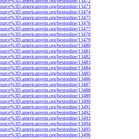
source%3D.americanvein.org/bestonline/13472
source%3D.americanvein.org/bestonline/13473
source%3D.americanvein.org/bestonline/13474
source%3D.americanvein.org/bestonline/13475
source%3D.americanvein.org/bestonline/13476
source%3D.americanvein.org/bestonline/13477
source%3D.americanvein.org/bestonline/13478
source%3D.americanvein.org/bestonline/13479
source%3D.americanvein.org/bestonline/13480
source%3D.americanvein.org/bestonline/13481
source%3D.americanvein.org/bestonline/13482
source%3D.americanvein.org/bestonline/13483
source%3D.americanvein.org/bestonline/13484
source%3D.americanvein.org/bestonline/13485
source%3D.americanvein.org/bestonline/13486
source%3D.americanvein.org/bestonline/13487
source%3D.americanvein.org/bestonline/13488
source%3D.americanvein.org/bestonline/13489
source%3D.americanvein.org/bestonline/13490
source%3D.americanvein.org/bestonline/13491
source%3D.americanvein.org/bestonline/13492
source%3D.americanvein.org/bestonline/13493
source%3D.americanvein.org/bestonline/13494
source%3D.americanvein.org/bestonline/13495
source%3D.americanvein.org/bestonline/13496