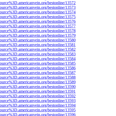
source%3D.americanvein.org/bestonline/13572
source%3D.americanvein.org/bestonline/13573
source%3D.americanvein.org/bestonline/13574
source%3D.americanvein.org/bestonline/13575
source%3D.americanvein.org/bestonline/13576
source%3D.americanvein.org/bestonline/13577
source%3D.americanvein.org/bestonline/13578
source%3D.americanvein.org/bestonline/13579
source%3D.americanvein.org/bestonline/13580
source%3D.americanvein.org/bestonline/13581
source%3D.americanvein.org/bestonline/13582
source%3D.americanvein.org/bestonline/13583
source%3D.americanvein.org/bestonline/13584
source%3D.americanvein.org/bestonline/13585
source%3D.americanvein.org/bestonline/13586
source%3D.americanvein.org/bestonline/13587
source%3D.americanvein.org/bestonline/13588
source%3D.americanvein.org/bestonline/13589
source%3D.americanvein.org/bestonline/13590
source%3D.americanvein.org/bestonline/13591
source%3D.americanvein.org/bestonline/13592
source%3D.americanvein.org/bestonline/13593
source%3D.americanvein.org/bestonline/13594
source%3D.americanvein.org/bestonline/13595
source%3D.americanvein.org/bestonline/13596