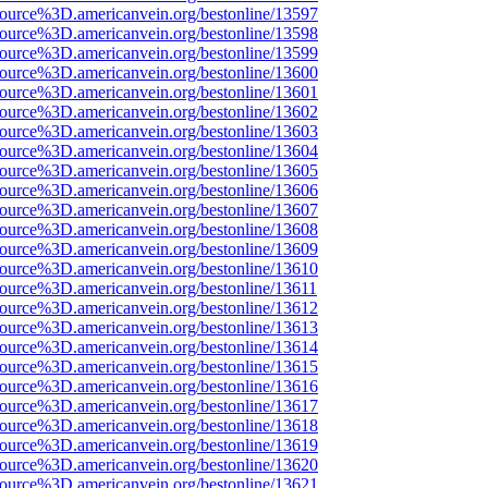
source%3D.americanvein.org/bestonline/13597
source%3D.americanvein.org/bestonline/13598
source%3D.americanvein.org/bestonline/13599
source%3D.americanvein.org/bestonline/13600
source%3D.americanvein.org/bestonline/13601
source%3D.americanvein.org/bestonline/13602
source%3D.americanvein.org/bestonline/13603
source%3D.americanvein.org/bestonline/13604
source%3D.americanvein.org/bestonline/13605
source%3D.americanvein.org/bestonline/13606
source%3D.americanvein.org/bestonline/13607
source%3D.americanvein.org/bestonline/13608
source%3D.americanvein.org/bestonline/13609
source%3D.americanvein.org/bestonline/13610
source%3D.americanvein.org/bestonline/13611
source%3D.americanvein.org/bestonline/13612
source%3D.americanvein.org/bestonline/13613
source%3D.americanvein.org/bestonline/13614
source%3D.americanvein.org/bestonline/13615
source%3D.americanvein.org/bestonline/13616
source%3D.americanvein.org/bestonline/13617
source%3D.americanvein.org/bestonline/13618
source%3D.americanvein.org/bestonline/13619
source%3D.americanvein.org/bestonline/13620
source%3D.americanvein.org/bestonline/13621