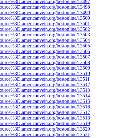
source%3D.americanvein.org/bestonline/13497
source%3D.americanvein.org/bestonline/13498
source%3D.americanvein.org/bestonline/13499
source%3D.americanvein.org/bestonline/13500
source%3D.americanvein.org/bestonline/13501
source%3D.americanvein.org/bestonline/13502
source%3D.americanvein.org/bestonline/13503
source%3D.americanvein.org/bestonline/13504
source%3D.americanvein.org/bestonline/13505
source%3D.americanvein.org/bestonline/13506
source%3D.americanvein.org/bestonline/13507
source%3D.americanvein.org/bestonline/13508
source%3D.americanvein.org/bestonline/13509
source%3D.americanvein.org/bestonline/13510
source%3D.americanvein.org/bestonline/13511
source%3D.americanvein.org/bestonline/13512
source%3D.americanvein.org/bestonline/13513
source%3D.americanvein.org/bestonline/13514
source%3D.americanvein.org/bestonline/13515
source%3D.americanvein.org/bestonline/13516
source%3D.americanvein.org/bestonline/13517
source%3D.americanvein.org/bestonline/13518
source%3D.americanvein.org/bestonline/13519
source%3D.americanvein.org/bestonline/13520
source%3D.americanvein.org/bestonline/13521