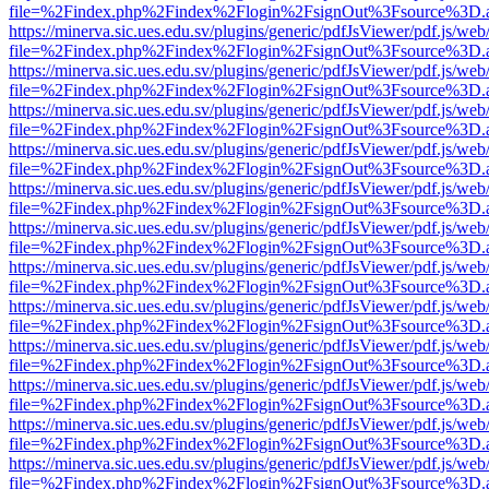
file=%2Findex.php%2Findex%2Flogin%2FsignOut%3Fsource%3D.ame
https://minerva.sic.ues.edu.sv/plugins/generic/pdfJsViewer/pdf.js/web
file=%2Findex.php%2Findex%2Flogin%2FsignOut%3Fsource%3D.ame
https://minerva.sic.ues.edu.sv/plugins/generic/pdfJsViewer/pdf.js/web
file=%2Findex.php%2Findex%2Flogin%2FsignOut%3Fsource%3D.ame
https://minerva.sic.ues.edu.sv/plugins/generic/pdfJsViewer/pdf.js/web
file=%2Findex.php%2Findex%2Flogin%2FsignOut%3Fsource%3D.ame
https://minerva.sic.ues.edu.sv/plugins/generic/pdfJsViewer/pdf.js/web
file=%2Findex.php%2Findex%2Flogin%2FsignOut%3Fsource%3D.ame
https://minerva.sic.ues.edu.sv/plugins/generic/pdfJsViewer/pdf.js/web
file=%2Findex.php%2Findex%2Flogin%2FsignOut%3Fsource%3D.ame
https://minerva.sic.ues.edu.sv/plugins/generic/pdfJsViewer/pdf.js/web
file=%2Findex.php%2Findex%2Flogin%2FsignOut%3Fsource%3D.ame
https://minerva.sic.ues.edu.sv/plugins/generic/pdfJsViewer/pdf.js/web
file=%2Findex.php%2Findex%2Flogin%2FsignOut%3Fsource%3D.ame
https://minerva.sic.ues.edu.sv/plugins/generic/pdfJsViewer/pdf.js/web
file=%2Findex.php%2Findex%2Flogin%2FsignOut%3Fsource%3D.ame
https://minerva.sic.ues.edu.sv/plugins/generic/pdfJsViewer/pdf.js/web
file=%2Findex.php%2Findex%2Flogin%2FsignOut%3Fsource%3D.ame
https://minerva.sic.ues.edu.sv/plugins/generic/pdfJsViewer/pdf.js/web
file=%2Findex.php%2Findex%2Flogin%2FsignOut%3Fsource%3D.ame
https://minerva.sic.ues.edu.sv/plugins/generic/pdfJsViewer/pdf.js/web
file=%2Findex.php%2Findex%2Flogin%2FsignOut%3Fsource%3D.ame
https://minerva.sic.ues.edu.sv/plugins/generic/pdfJsViewer/pdf.js/web
file=%2Findex.php%2Findex%2Flogin%2FsignOut%3Fsource%3D.ame