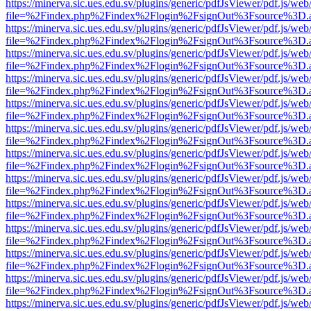
https://minerva.sic.ues.edu.sv/plugins/generic/pdfJsViewer/pdf.js/web
file=%2Findex.php%2Findex%2Flogin%2FsignOut%3Fsource%3D.ame
https://minerva.sic.ues.edu.sv/plugins/generic/pdfJsViewer/pdf.js/web
file=%2Findex.php%2Findex%2Flogin%2FsignOut%3Fsource%3D.ame
https://minerva.sic.ues.edu.sv/plugins/generic/pdfJsViewer/pdf.js/web
file=%2Findex.php%2Findex%2Flogin%2FsignOut%3Fsource%3D.ame
https://minerva.sic.ues.edu.sv/plugins/generic/pdfJsViewer/pdf.js/web
file=%2Findex.php%2Findex%2Flogin%2FsignOut%3Fsource%3D.ame
https://minerva.sic.ues.edu.sv/plugins/generic/pdfJsViewer/pdf.js/web
file=%2Findex.php%2Findex%2Flogin%2FsignOut%3Fsource%3D.ame
https://minerva.sic.ues.edu.sv/plugins/generic/pdfJsViewer/pdf.js/web
file=%2Findex.php%2Findex%2Flogin%2FsignOut%3Fsource%3D.ame
https://minerva.sic.ues.edu.sv/plugins/generic/pdfJsViewer/pdf.js/web
file=%2Findex.php%2Findex%2Flogin%2FsignOut%3Fsource%3D.ame
https://minerva.sic.ues.edu.sv/plugins/generic/pdfJsViewer/pdf.js/web
file=%2Findex.php%2Findex%2Flogin%2FsignOut%3Fsource%3D.ame
https://minerva.sic.ues.edu.sv/plugins/generic/pdfJsViewer/pdf.js/web
file=%2Findex.php%2Findex%2Flogin%2FsignOut%3Fsource%3D.ame
https://minerva.sic.ues.edu.sv/plugins/generic/pdfJsViewer/pdf.js/web
file=%2Findex.php%2Findex%2Flogin%2FsignOut%3Fsource%3D.ame
https://minerva.sic.ues.edu.sv/plugins/generic/pdfJsViewer/pdf.js/web
file=%2Findex.php%2Findex%2Flogin%2FsignOut%3Fsource%3D.ame
https://minerva.sic.ues.edu.sv/plugins/generic/pdfJsViewer/pdf.js/web
file=%2Findex.php%2Findex%2Flogin%2FsignOut%3Fsource%3D.ame
https://minerva.sic.ues.edu.sv/plugins/generic/pdfJsViewer/pdf.js/web