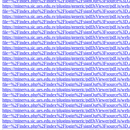
file=%2Findex.php%2Findex%2Flogin%2FsignOut%3Fsource%3D.ame
https://minerva.sic.ues.edu.sv/plugins/generic/pdfJsViewer/pdf.js/web
file=%2Findex.php%2Findex%2Flogin%2FsignOut%3Fsource%3D.ame
https://minerva.sic.ues.edu.sv/plugins/generic/pdfJsViewer/pdf.js/web
file=%2Findex.php%2Findex%2Flogin%2FsignOut%3Fsource%3D.ame
https://minerva.sic.ues.edu.sv/plugins/generic/pdfJsViewer/pdf.js/web
file=%2Findex.php%2Findex%2Flogin%2FsignOut%3Fsource%3D.ame
https://minerva.sic.ues.edu.sv/plugins/generic/pdfJsViewer/pdf.js/web
file=%2Findex.php%2Findex%2Flogin%2FsignOut%3Fsource%3D.ame
https://minerva.sic.ues.edu.sv/plugins/generic/pdfJsViewer/pdf.js/web
file=%2Findex.php%2Findex%2Flogin%2FsignOut%3Fsource%3D.ame
https://minerva.sic.ues.edu.sv/plugins/generic/pdfJsViewer/pdf.js/web
file=%2Findex.php%2Findex%2Flogin%2FsignOut%3Fsource%3D.ame
https://minerva.sic.ues.edu.sv/plugins/generic/pdfJsViewer/pdf.js/web
file=%2Findex.php%2Findex%2Flogin%2FsignOut%3Fsource%3D.ame
https://minerva.sic.ues.edu.sv/plugins/generic/pdfJsViewer/pdf.js/web
file=%2Findex.php%2Findex%2Flogin%2FsignOut%3Fsource%3D.ame
https://minerva.sic.ues.edu.sv/plugins/generic/pdfJsViewer/pdf.js/web
file=%2Findex.php%2Findex%2Flogin%2FsignOut%3Fsource%3D.ame
https://minerva.sic.ues.edu.sv/plugins/generic/pdfJsViewer/pdf.js/web
file=%2Findex.php%2Findex%2Flogin%2FsignOut%3Fsource%3D.ame
https://minerva.sic.ues.edu.sv/plugins/generic/pdfJsViewer/pdf.js/web
file=%2Findex.php%2Findex%2Flogin%2FsignOut%3Fsource%3D.ame
https://minerva.sic.ues.edu.sv/plugins/generic/pdfJsViewer/pdf.js/web
file=%2Findex.php%2Findex%2Flogin%2FsignOut%3Fsource%3D.ame