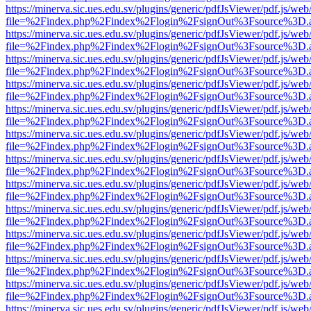
https://minerva.sic.ues.edu.sv/plugins/generic/pdfJsViewer/pdf.js/web
file=%2Findex.php%2Findex%2Flogin%2FsignOut%3Fsource%3D.ame
https://minerva.sic.ues.edu.sv/plugins/generic/pdfJsViewer/pdf.js/web
file=%2Findex.php%2Findex%2Flogin%2FsignOut%3Fsource%3D.ame
https://minerva.sic.ues.edu.sv/plugins/generic/pdfJsViewer/pdf.js/web
file=%2Findex.php%2Findex%2Flogin%2FsignOut%3Fsource%3D.ame
https://minerva.sic.ues.edu.sv/plugins/generic/pdfJsViewer/pdf.js/web
file=%2Findex.php%2Findex%2Flogin%2FsignOut%3Fsource%3D.ame
https://minerva.sic.ues.edu.sv/plugins/generic/pdfJsViewer/pdf.js/web
file=%2Findex.php%2Findex%2Flogin%2FsignOut%3Fsource%3D.ame
https://minerva.sic.ues.edu.sv/plugins/generic/pdfJsViewer/pdf.js/web
file=%2Findex.php%2Findex%2Flogin%2FsignOut%3Fsource%3D.ame
https://minerva.sic.ues.edu.sv/plugins/generic/pdfJsViewer/pdf.js/web
file=%2Findex.php%2Findex%2Flogin%2FsignOut%3Fsource%3D.ame
https://minerva.sic.ues.edu.sv/plugins/generic/pdfJsViewer/pdf.js/web
file=%2Findex.php%2Findex%2Flogin%2FsignOut%3Fsource%3D.ame
https://minerva.sic.ues.edu.sv/plugins/generic/pdfJsViewer/pdf.js/web
file=%2Findex.php%2Findex%2Flogin%2FsignOut%3Fsource%3D.ame
https://minerva.sic.ues.edu.sv/plugins/generic/pdfJsViewer/pdf.js/web
file=%2Findex.php%2Findex%2Flogin%2FsignOut%3Fsource%3D.ame
https://minerva.sic.ues.edu.sv/plugins/generic/pdfJsViewer/pdf.js/web
file=%2Findex.php%2Findex%2Flogin%2FsignOut%3Fsource%3D.ame
https://minerva.sic.ues.edu.sv/plugins/generic/pdfJsViewer/pdf.js/web
file=%2Findex.php%2Findex%2Flogin%2FsignOut%3Fsource%3D.ame
https://minerva.sic.ues.edu.sv/plugins/generic/pdfJsViewer/pdf.js/web