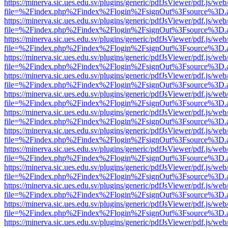
https://minerva.sic.ues.edu.sv/plugins/generic/pdfJsViewer/pdf.js/web
file=%2Findex.php%2Findex%2Flogin%2FsignOut%3Fsource%3D.ame
https://minerva.sic.ues.edu.sv/plugins/generic/pdfJsViewer/pdf.js/web
file=%2Findex.php%2Findex%2Flogin%2FsignOut%3Fsource%3D.ame
https://minerva.sic.ues.edu.sv/plugins/generic/pdfJsViewer/pdf.js/web
file=%2Findex.php%2Findex%2Flogin%2FsignOut%3Fsource%3D.ame
https://minerva.sic.ues.edu.sv/plugins/generic/pdfJsViewer/pdf.js/web
file=%2Findex.php%2Findex%2Flogin%2FsignOut%3Fsource%3D.ame
https://minerva.sic.ues.edu.sv/plugins/generic/pdfJsViewer/pdf.js/web
file=%2Findex.php%2Findex%2Flogin%2FsignOut%3Fsource%3D.ame
https://minerva.sic.ues.edu.sv/plugins/generic/pdfJsViewer/pdf.js/web
file=%2Findex.php%2Findex%2Flogin%2FsignOut%3Fsource%3D.ame
https://minerva.sic.ues.edu.sv/plugins/generic/pdfJsViewer/pdf.js/web
file=%2Findex.php%2Findex%2Flogin%2FsignOut%3Fsource%3D.ame
https://minerva.sic.ues.edu.sv/plugins/generic/pdfJsViewer/pdf.js/web
file=%2Findex.php%2Findex%2Flogin%2FsignOut%3Fsource%3D.ame
https://minerva.sic.ues.edu.sv/plugins/generic/pdfJsViewer/pdf.js/web
file=%2Findex.php%2Findex%2Flogin%2FsignOut%3Fsource%3D.ame
https://minerva.sic.ues.edu.sv/plugins/generic/pdfJsViewer/pdf.js/web
file=%2Findex.php%2Findex%2Flogin%2FsignOut%3Fsource%3D.ame
https://minerva.sic.ues.edu.sv/plugins/generic/pdfJsViewer/pdf.js/web
file=%2Findex.php%2Findex%2Flogin%2FsignOut%3Fsource%3D.ame
https://minerva.sic.ues.edu.sv/plugins/generic/pdfJsViewer/pdf.js/web
file=%2Findex.php%2Findex%2Flogin%2FsignOut%3Fsource%3D.ame
https://minerva.sic.ues.edu.sv/plugins/generic/pdfJsViewer/pdf.js/web