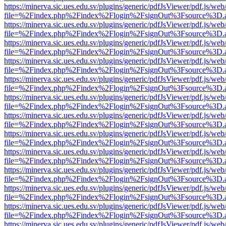
https://minerva.sic.ues.edu.sv/plugins/generic/pdfJsViewer/pdf.js/web
file=%2Findex.php%2Findex%2Flogin%2FsignOut%3Fsource%3D.ame
https://minerva.sic.ues.edu.sv/plugins/generic/pdfJsViewer/pdf.js/web
file=%2Findex.php%2Findex%2Flogin%2FsignOut%3Fsource%3D.ame
https://minerva.sic.ues.edu.sv/plugins/generic/pdfJsViewer/pdf.js/web
file=%2Findex.php%2Findex%2Flogin%2FsignOut%3Fsource%3D.ame
https://minerva.sic.ues.edu.sv/plugins/generic/pdfJsViewer/pdf.js/web
file=%2Findex.php%2Findex%2Flogin%2FsignOut%3Fsource%3D.ame
https://minerva.sic.ues.edu.sv/plugins/generic/pdfJsViewer/pdf.js/web
file=%2Findex.php%2Findex%2Flogin%2FsignOut%3Fsource%3D.ame
https://minerva.sic.ues.edu.sv/plugins/generic/pdfJsViewer/pdf.js/web
file=%2Findex.php%2Findex%2Flogin%2FsignOut%3Fsource%3D.ame
https://minerva.sic.ues.edu.sv/plugins/generic/pdfJsViewer/pdf.js/web
file=%2Findex.php%2Findex%2Flogin%2FsignOut%3Fsource%3D.ame
https://minerva.sic.ues.edu.sv/plugins/generic/pdfJsViewer/pdf.js/web
file=%2Findex.php%2Findex%2Flogin%2FsignOut%3Fsource%3D.ame
https://minerva.sic.ues.edu.sv/plugins/generic/pdfJsViewer/pdf.js/web
file=%2Findex.php%2Findex%2Flogin%2FsignOut%3Fsource%3D.ame
https://minerva.sic.ues.edu.sv/plugins/generic/pdfJsViewer/pdf.js/web
file=%2Findex.php%2Findex%2Flogin%2FsignOut%3Fsource%3D.ame
https://minerva.sic.ues.edu.sv/plugins/generic/pdfJsViewer/pdf.js/web
file=%2Findex.php%2Findex%2Flogin%2FsignOut%3Fsource%3D.ame
https://minerva.sic.ues.edu.sv/plugins/generic/pdfJsViewer/pdf.js/web
file=%2Findex.php%2Findex%2Flogin%2FsignOut%3Fsource%3D.ame
https://minerva.sic.ues.edu.sv/plugins/generic/pdfJsViewer/pdf.js/web