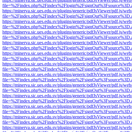
https://minerva.sic.ues.edu.sv/plugins/generic/pdfJsViewer/pdf.js/web
file=%2Findex.php%2Findex%2Flogin%2FsignOut%3Fsource%3D.ame
https://minerva.sic.ues.edu.sv/plugins/generic/pdfJsViewer/pdf.js/web
file=%2Findex.php%2Findex%2Flogin%2FsignOut%3Fsource%3D.ame
https://minerva.sic.ues.edu.sv/plugins/generic/pdfJsViewer/pdf.js/web
file=%2Findex.php%2Findex%2Flogin%2FsignOut%3Fsource%3D.ame
https://minerva.sic.ues.edu.sv/plugins/generic/pdfJsViewer/pdf.js/web
file=%2Findex.php%2Findex%2Flogin%2FsignOut%3Fsource%3D.ame
https://minerva.sic.ues.edu.sv/plugins/generic/pdfJsViewer/pdf.js/web
file=%2Findex.php%2Findex%2Flogin%2FsignOut%3Fsource%3D.ame
https://minerva.sic.ues.edu.sv/plugins/generic/pdfJsViewer/pdf.js/web
file=%2Findex.php%2Findex%2Flogin%2FsignOut%3Fsource%3D.ame
https://minerva.sic.ues.edu.sv/plugins/generic/pdfJsViewer/pdf.js/web
file=%2Findex.php%2Findex%2Flogin%2FsignOut%3Fsource%3D.ame
https://minerva.sic.ues.edu.sv/plugins/generic/pdfJsViewer/pdf.js/web
file=%2Findex.php%2Findex%2Flogin%2FsignOut%3Fsource%3D.ame
https://minerva.sic.ues.edu.sv/plugins/generic/pdfJsViewer/pdf.js/web
file=%2Findex.php%2Findex%2Flogin%2FsignOut%3Fsource%3D.ame
https://minerva.sic.ues.edu.sv/plugins/generic/pdfJsViewer/pdf.js/web
file=%2Findex.php%2Findex%2Flogin%2FsignOut%3Fsource%3D.ame
https://minerva.sic.ues.edu.sv/plugins/generic/pdfJsViewer/pdf.js/web
file=%2Findex.php%2Findex%2Flogin%2FsignOut%3Fsource%3D.ame
https://minerva.sic.ues.edu.sv/plugins/generic/pdfJsViewer/pdf.js/web
file=%2Findex.php%2Findex%2Flogin%2FsignOut%3Fsource%3D.ame
https://minerva.sic.ues.edu.sv/plugins/generic/pdfJsViewer/pdf.js/web