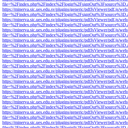
file=%2Findex.php%2Findex%2Flogin%2FsignOut%3Fsource%3D.ame
https://minerva.sic.ues.edu.sv/plugins/generic/pdfJsViewer/pdf.js/web
file=%2Findex.php%2Findex%2Flogin%2FsignOut%3Fsource%3D.ame
https://minerva.sic.ues.edu.sv/plugins/generic/pdfJsViewer/pdf.js/web
file=%2Findex.php%2Findex%2Flogin%2FsignOut%3Fsource%3D.ame
https://minerva.sic.ues.edu.sv/plugins/generic/pdfJsViewer/pdf.js/web
file=%2Findex.php%2Findex%2Flogin%2FsignOut%3Fsource%3D.ame
https://minerva.sic.ues.edu.sv/plugins/generic/pdfJsViewer/pdf.js/web
file=%2Findex.php%2Findex%2Flogin%2FsignOut%3Fsource%3D.ame
https://minerva.sic.ues.edu.sv/plugins/generic/pdfJsViewer/pdf.js/web
file=%2Findex.php%2Findex%2Flogin%2FsignOut%3Fsource%3D.ame
https://minerva.sic.ues.edu.sv/plugins/generic/pdfJsViewer/pdf.js/web
file=%2Findex.php%2Findex%2Flogin%2FsignOut%3Fsource%3D.ame
https://minerva.sic.ues.edu.sv/plugins/generic/pdfJsViewer/pdf.js/web
file=%2Findex.php%2Findex%2Flogin%2FsignOut%3Fsource%3D.ame
https://minerva.sic.ues.edu.sv/plugins/generic/pdfJsViewer/pdf.js/web
file=%2Findex.php%2Findex%2Flogin%2FsignOut%3Fsource%3D.ame
https://minerva.sic.ues.edu.sv/plugins/generic/pdfJsViewer/pdf.js/web
file=%2Findex.php%2Findex%2Flogin%2FsignOut%3Fsource%3D.ame
https://minerva.sic.ues.edu.sv/plugins/generic/pdfJsViewer/pdf.js/web
file=%2Findex.php%2Findex%2Flogin%2FsignOut%3Fsource%3D.ame
https://minerva.sic.ues.edu.sv/plugins/generic/pdfJsViewer/pdf.js/web
file=%2Findex.php%2Findex%2Flogin%2FsignOut%3Fsource%3D.ame
https://minerva.sic.ues.edu.sv/plugins/generic/pdfJsViewer/pdf.js/web
file=%2Findex.php%2Findex%2Flogin%2FsignOut%3Fsource%3D.ame