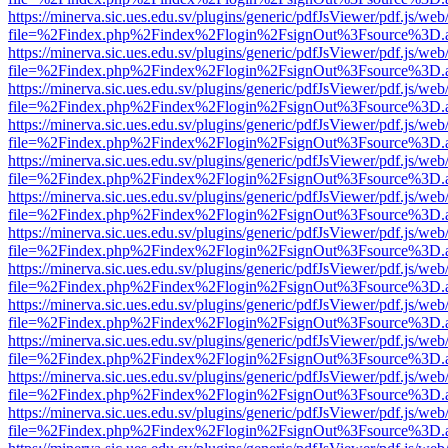
https://minerva.sic.ues.edu.sv/plugins/generic/pdfJsViewer/pdf.js/web
file=%2Findex.php%2Findex%2Flogin%2FsignOut%3Fsource%3D.ame
https://minerva.sic.ues.edu.sv/plugins/generic/pdfJsViewer/pdf.js/web
file=%2Findex.php%2Findex%2Flogin%2FsignOut%3Fsource%3D.ame
https://minerva.sic.ues.edu.sv/plugins/generic/pdfJsViewer/pdf.js/web
file=%2Findex.php%2Findex%2Flogin%2FsignOut%3Fsource%3D.ame
https://minerva.sic.ues.edu.sv/plugins/generic/pdfJsViewer/pdf.js/web
file=%2Findex.php%2Findex%2Flogin%2FsignOut%3Fsource%3D.ame
https://minerva.sic.ues.edu.sv/plugins/generic/pdfJsViewer/pdf.js/web
file=%2Findex.php%2Findex%2Flogin%2FsignOut%3Fsource%3D.ame
https://minerva.sic.ues.edu.sv/plugins/generic/pdfJsViewer/pdf.js/web
file=%2Findex.php%2Findex%2Flogin%2FsignOut%3Fsource%3D.ame
https://minerva.sic.ues.edu.sv/plugins/generic/pdfJsViewer/pdf.js/web
file=%2Findex.php%2Findex%2Flogin%2FsignOut%3Fsource%3D.ame
https://minerva.sic.ues.edu.sv/plugins/generic/pdfJsViewer/pdf.js/web
file=%2Findex.php%2Findex%2Flogin%2FsignOut%3Fsource%3D.ame
https://minerva.sic.ues.edu.sv/plugins/generic/pdfJsViewer/pdf.js/web
file=%2Findex.php%2Findex%2Flogin%2FsignOut%3Fsource%3D.ame
https://minerva.sic.ues.edu.sv/plugins/generic/pdfJsViewer/pdf.js/web
file=%2Findex.php%2Findex%2Flogin%2FsignOut%3Fsource%3D.ame
https://minerva.sic.ues.edu.sv/plugins/generic/pdfJsViewer/pdf.js/web
file=%2Findex.php%2Findex%2Flogin%2FsignOut%3Fsource%3D.ame
https://minerva.sic.ues.edu.sv/plugins/generic/pdfJsViewer/pdf.js/web
file=%2Findex.php%2Findex%2Flogin%2FsignOut%3Fsource%3D.ame