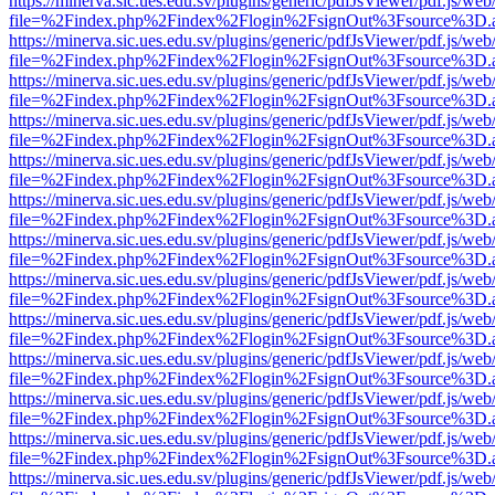
https://minerva.sic.ues.edu.sv/plugins/generic/pdfJsViewer/pdf.js/web
file=%2Findex.php%2Findex%2Flogin%2FsignOut%3Fsource%3D.ame
https://minerva.sic.ues.edu.sv/plugins/generic/pdfJsViewer/pdf.js/web
file=%2Findex.php%2Findex%2Flogin%2FsignOut%3Fsource%3D.ame
https://minerva.sic.ues.edu.sv/plugins/generic/pdfJsViewer/pdf.js/web
file=%2Findex.php%2Findex%2Flogin%2FsignOut%3Fsource%3D.ame
https://minerva.sic.ues.edu.sv/plugins/generic/pdfJsViewer/pdf.js/web
file=%2Findex.php%2Findex%2Flogin%2FsignOut%3Fsource%3D.ame
https://minerva.sic.ues.edu.sv/plugins/generic/pdfJsViewer/pdf.js/web
file=%2Findex.php%2Findex%2Flogin%2FsignOut%3Fsource%3D.ame
https://minerva.sic.ues.edu.sv/plugins/generic/pdfJsViewer/pdf.js/web
file=%2Findex.php%2Findex%2Flogin%2FsignOut%3Fsource%3D.ame
https://minerva.sic.ues.edu.sv/plugins/generic/pdfJsViewer/pdf.js/web
file=%2Findex.php%2Findex%2Flogin%2FsignOut%3Fsource%3D.ame
https://minerva.sic.ues.edu.sv/plugins/generic/pdfJsViewer/pdf.js/web
file=%2Findex.php%2Findex%2Flogin%2FsignOut%3Fsource%3D.ame
https://minerva.sic.ues.edu.sv/plugins/generic/pdfJsViewer/pdf.js/web
file=%2Findex.php%2Findex%2Flogin%2FsignOut%3Fsource%3D.ame
https://minerva.sic.ues.edu.sv/plugins/generic/pdfJsViewer/pdf.js/web
file=%2Findex.php%2Findex%2Flogin%2FsignOut%3Fsource%3D.ame
https://minerva.sic.ues.edu.sv/plugins/generic/pdfJsViewer/pdf.js/web
file=%2Findex.php%2Findex%2Flogin%2FsignOut%3Fsource%3D.ame
https://minerva.sic.ues.edu.sv/plugins/generic/pdfJsViewer/pdf.js/web
file=%2Findex.php%2Findex%2Flogin%2FsignOut%3Fsource%3D.ame
https://minerva.sic.ues.edu.sv/plugins/generic/pdfJsViewer/pdf.js/web