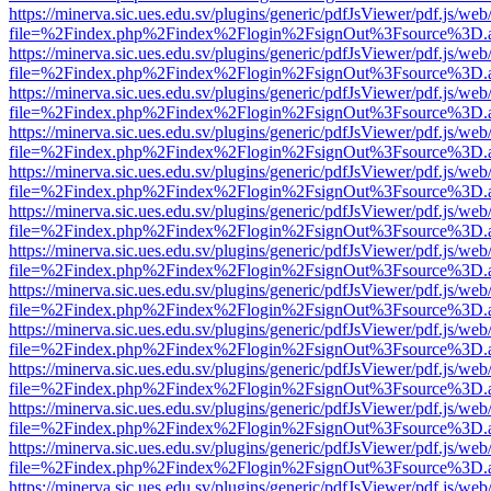
https://minerva.sic.ues.edu.sv/plugins/generic/pdfJsViewer/pdf.js/web
file=%2Findex.php%2Findex%2Flogin%2FsignOut%3Fsource%3D.ame
https://minerva.sic.ues.edu.sv/plugins/generic/pdfJsViewer/pdf.js/web
file=%2Findex.php%2Findex%2Flogin%2FsignOut%3Fsource%3D.ame
https://minerva.sic.ues.edu.sv/plugins/generic/pdfJsViewer/pdf.js/web
file=%2Findex.php%2Findex%2Flogin%2FsignOut%3Fsource%3D.ame
https://minerva.sic.ues.edu.sv/plugins/generic/pdfJsViewer/pdf.js/web
file=%2Findex.php%2Findex%2Flogin%2FsignOut%3Fsource%3D.ame
https://minerva.sic.ues.edu.sv/plugins/generic/pdfJsViewer/pdf.js/web
file=%2Findex.php%2Findex%2Flogin%2FsignOut%3Fsource%3D.ame
https://minerva.sic.ues.edu.sv/plugins/generic/pdfJsViewer/pdf.js/web
file=%2Findex.php%2Findex%2Flogin%2FsignOut%3Fsource%3D.ame
https://minerva.sic.ues.edu.sv/plugins/generic/pdfJsViewer/pdf.js/web
file=%2Findex.php%2Findex%2Flogin%2FsignOut%3Fsource%3D.ame
https://minerva.sic.ues.edu.sv/plugins/generic/pdfJsViewer/pdf.js/web
file=%2Findex.php%2Findex%2Flogin%2FsignOut%3Fsource%3D.ame
https://minerva.sic.ues.edu.sv/plugins/generic/pdfJsViewer/pdf.js/web
file=%2Findex.php%2Findex%2Flogin%2FsignOut%3Fsource%3D.ame
https://minerva.sic.ues.edu.sv/plugins/generic/pdfJsViewer/pdf.js/web
file=%2Findex.php%2Findex%2Flogin%2FsignOut%3Fsource%3D.ame
https://minerva.sic.ues.edu.sv/plugins/generic/pdfJsViewer/pdf.js/web
file=%2Findex.php%2Findex%2Flogin%2FsignOut%3Fsource%3D.ame
https://minerva.sic.ues.edu.sv/plugins/generic/pdfJsViewer/pdf.js/web
file=%2Findex.php%2Findex%2Flogin%2FsignOut%3Fsource%3D.ame
https://minerva.sic.ues.edu.sv/plugins/generic/pdfJsViewer/pdf.js/web