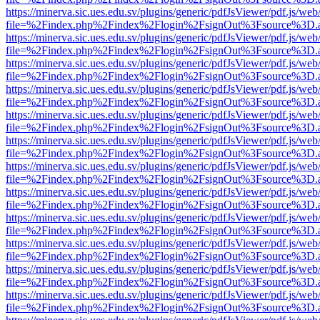
https://minerva.sic.ues.edu.sv/plugins/generic/pdfJsViewer/pdf.js/web
file=%2Findex.php%2Findex%2Flogin%2FsignOut%3Fsource%3D.ame
https://minerva.sic.ues.edu.sv/plugins/generic/pdfJsViewer/pdf.js/web
file=%2Findex.php%2Findex%2Flogin%2FsignOut%3Fsource%3D.ame
https://minerva.sic.ues.edu.sv/plugins/generic/pdfJsViewer/pdf.js/web
file=%2Findex.php%2Findex%2Flogin%2FsignOut%3Fsource%3D.ame
https://minerva.sic.ues.edu.sv/plugins/generic/pdfJsViewer/pdf.js/web
file=%2Findex.php%2Findex%2Flogin%2FsignOut%3Fsource%3D.ame
https://minerva.sic.ues.edu.sv/plugins/generic/pdfJsViewer/pdf.js/web
file=%2Findex.php%2Findex%2Flogin%2FsignOut%3Fsource%3D.ame
https://minerva.sic.ues.edu.sv/plugins/generic/pdfJsViewer/pdf.js/web
file=%2Findex.php%2Findex%2Flogin%2FsignOut%3Fsource%3D.ame
https://minerva.sic.ues.edu.sv/plugins/generic/pdfJsViewer/pdf.js/web
file=%2Findex.php%2Findex%2Flogin%2FsignOut%3Fsource%3D.ame
https://minerva.sic.ues.edu.sv/plugins/generic/pdfJsViewer/pdf.js/web
file=%2Findex.php%2Findex%2Flogin%2FsignOut%3Fsource%3D.ame
https://minerva.sic.ues.edu.sv/plugins/generic/pdfJsViewer/pdf.js/web
file=%2Findex.php%2Findex%2Flogin%2FsignOut%3Fsource%3D.ame
https://minerva.sic.ues.edu.sv/plugins/generic/pdfJsViewer/pdf.js/web
file=%2Findex.php%2Findex%2Flogin%2FsignOut%3Fsource%3D.ame
https://minerva.sic.ues.edu.sv/plugins/generic/pdfJsViewer/pdf.js/web
file=%2Findex.php%2Findex%2Flogin%2FsignOut%3Fsource%3D.ame
https://minerva.sic.ues.edu.sv/plugins/generic/pdfJsViewer/pdf.js/web
file=%2Findex.php%2Findex%2Flogin%2FsignOut%3Fsource%3D.ame