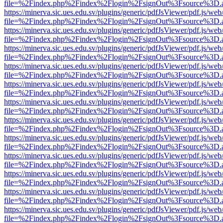
file=%2Findex.php%2Findex%2Flogin%2FsignOut%3Fsource%3D.ame
https://minerva.sic.ues.edu.sv/plugins/generic/pdfJsViewer/pdf.js/web
file=%2Findex.php%2Findex%2Flogin%2FsignOut%3Fsource%3D.ame
https://minerva.sic.ues.edu.sv/plugins/generic/pdfJsViewer/pdf.js/web
file=%2Findex.php%2Findex%2Flogin%2FsignOut%3Fsource%3D.ame
https://minerva.sic.ues.edu.sv/plugins/generic/pdfJsViewer/pdf.js/web
file=%2Findex.php%2Findex%2Flogin%2FsignOut%3Fsource%3D.ame
https://minerva.sic.ues.edu.sv/plugins/generic/pdfJsViewer/pdf.js/web
file=%2Findex.php%2Findex%2Flogin%2FsignOut%3Fsource%3D.ame
https://minerva.sic.ues.edu.sv/plugins/generic/pdfJsViewer/pdf.js/web
file=%2Findex.php%2Findex%2Flogin%2FsignOut%3Fsource%3D.ame
https://minerva.sic.ues.edu.sv/plugins/generic/pdfJsViewer/pdf.js/web
file=%2Findex.php%2Findex%2Flogin%2FsignOut%3Fsource%3D.ame
https://minerva.sic.ues.edu.sv/plugins/generic/pdfJsViewer/pdf.js/web
file=%2Findex.php%2Findex%2Flogin%2FsignOut%3Fsource%3D.ame
https://minerva.sic.ues.edu.sv/plugins/generic/pdfJsViewer/pdf.js/web
file=%2Findex.php%2Findex%2Flogin%2FsignOut%3Fsource%3D.ame
https://minerva.sic.ues.edu.sv/plugins/generic/pdfJsViewer/pdf.js/web
file=%2Findex.php%2Findex%2Flogin%2FsignOut%3Fsource%3D.ame
https://minerva.sic.ues.edu.sv/plugins/generic/pdfJsViewer/pdf.js/web
file=%2Findex.php%2Findex%2Flogin%2FsignOut%3Fsource%3D.ame
https://minerva.sic.ues.edu.sv/plugins/generic/pdfJsViewer/pdf.js/web
file=%2Findex.php%2Findex%2Flogin%2FsignOut%3Fsource%3D.ame
https://minerva.sic.ues.edu.sv/plugins/generic/pdfJsViewer/pdf.js/web
file=%2Findex.php%2Findex%2Flogin%2FsignOut%3Fsource%3D.ame