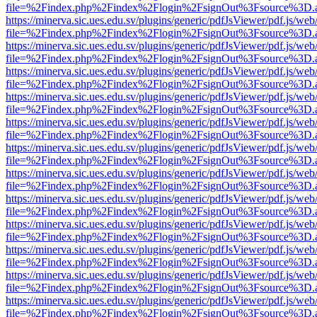
file=%2Findex.php%2Findex%2Flogin%2FsignOut%3Fsource%3D.ame
https://minerva.sic.ues.edu.sv/plugins/generic/pdfJsViewer/pdf.js/web
file=%2Findex.php%2Findex%2Flogin%2FsignOut%3Fsource%3D.ame
https://minerva.sic.ues.edu.sv/plugins/generic/pdfJsViewer/pdf.js/web
file=%2Findex.php%2Findex%2Flogin%2FsignOut%3Fsource%3D.ame
https://minerva.sic.ues.edu.sv/plugins/generic/pdfJsViewer/pdf.js/web
file=%2Findex.php%2Findex%2Flogin%2FsignOut%3Fsource%3D.ame
https://minerva.sic.ues.edu.sv/plugins/generic/pdfJsViewer/pdf.js/web
file=%2Findex.php%2Findex%2Flogin%2FsignOut%3Fsource%3D.ame
https://minerva.sic.ues.edu.sv/plugins/generic/pdfJsViewer/pdf.js/web
file=%2Findex.php%2Findex%2Flogin%2FsignOut%3Fsource%3D.ame
https://minerva.sic.ues.edu.sv/plugins/generic/pdfJsViewer/pdf.js/web
file=%2Findex.php%2Findex%2Flogin%2FsignOut%3Fsource%3D.ame
https://minerva.sic.ues.edu.sv/plugins/generic/pdfJsViewer/pdf.js/web
file=%2Findex.php%2Findex%2Flogin%2FsignOut%3Fsource%3D.ame
https://minerva.sic.ues.edu.sv/plugins/generic/pdfJsViewer/pdf.js/web
file=%2Findex.php%2Findex%2Flogin%2FsignOut%3Fsource%3D.ame
https://minerva.sic.ues.edu.sv/plugins/generic/pdfJsViewer/pdf.js/web
file=%2Findex.php%2Findex%2Flogin%2FsignOut%3Fsource%3D.ame
https://minerva.sic.ues.edu.sv/plugins/generic/pdfJsViewer/pdf.js/web
file=%2Findex.php%2Findex%2Flogin%2FsignOut%3Fsource%3D.ame
https://minerva.sic.ues.edu.sv/plugins/generic/pdfJsViewer/pdf.js/web
file=%2Findex.php%2Findex%2Flogin%2FsignOut%3Fsource%3D.ame
https://minerva.sic.ues.edu.sv/plugins/generic/pdfJsViewer/pdf.js/web
file=%2Findex.php%2Findex%2Flogin%2FsignOut%3Fsource%3D.ame