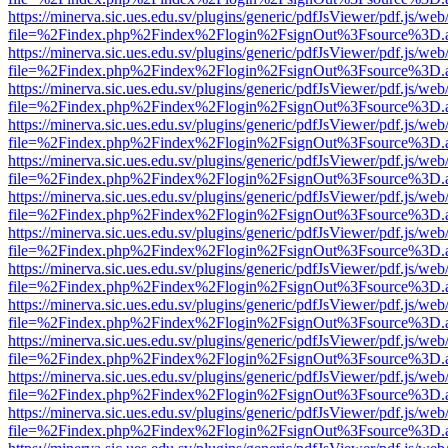
https://minerva.sic.ues.edu.sv/plugins/generic/pdfJsViewer/pdf.js/web
file=%2Findex.php%2Findex%2Flogin%2FsignOut%3Fsource%3D.ame
https://minerva.sic.ues.edu.sv/plugins/generic/pdfJsViewer/pdf.js/web
file=%2Findex.php%2Findex%2Flogin%2FsignOut%3Fsource%3D.ame
https://minerva.sic.ues.edu.sv/plugins/generic/pdfJsViewer/pdf.js/web
file=%2Findex.php%2Findex%2Flogin%2FsignOut%3Fsource%3D.ame
https://minerva.sic.ues.edu.sv/plugins/generic/pdfJsViewer/pdf.js/web
file=%2Findex.php%2Findex%2Flogin%2FsignOut%3Fsource%3D.ame
https://minerva.sic.ues.edu.sv/plugins/generic/pdfJsViewer/pdf.js/web
file=%2Findex.php%2Findex%2Flogin%2FsignOut%3Fsource%3D.ame
https://minerva.sic.ues.edu.sv/plugins/generic/pdfJsViewer/pdf.js/web
file=%2Findex.php%2Findex%2Flogin%2FsignOut%3Fsource%3D.ame
https://minerva.sic.ues.edu.sv/plugins/generic/pdfJsViewer/pdf.js/web
file=%2Findex.php%2Findex%2Flogin%2FsignOut%3Fsource%3D.ame
https://minerva.sic.ues.edu.sv/plugins/generic/pdfJsViewer/pdf.js/web
file=%2Findex.php%2Findex%2Flogin%2FsignOut%3Fsource%3D.ame
https://minerva.sic.ues.edu.sv/plugins/generic/pdfJsViewer/pdf.js/web
file=%2Findex.php%2Findex%2Flogin%2FsignOut%3Fsource%3D.ame
https://minerva.sic.ues.edu.sv/plugins/generic/pdfJsViewer/pdf.js/web
file=%2Findex.php%2Findex%2Flogin%2FsignOut%3Fsource%3D.ame
https://minerva.sic.ues.edu.sv/plugins/generic/pdfJsViewer/pdf.js/web
file=%2Findex.php%2Findex%2Flogin%2FsignOut%3Fsource%3D.ame
https://minerva.sic.ues.edu.sv/plugins/generic/pdfJsViewer/pdf.js/web
file=%2Findex.php%2Findex%2Flogin%2FsignOut%3Fsource%3D.ame