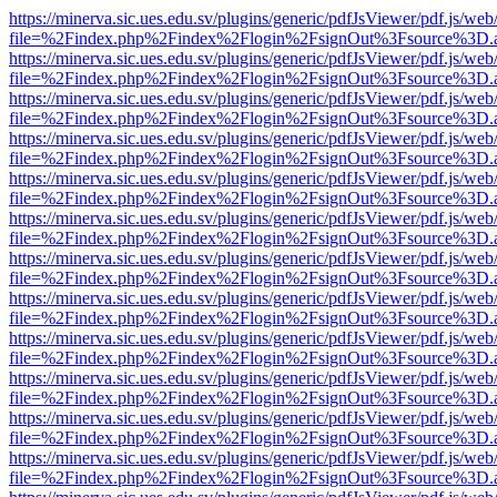
https://minerva.sic.ues.edu.sv/plugins/generic/pdfJsViewer/pdf.js/web
file=%2Findex.php%2Findex%2Flogin%2FsignOut%3Fsource%3D.ame
https://minerva.sic.ues.edu.sv/plugins/generic/pdfJsViewer/pdf.js/web
file=%2Findex.php%2Findex%2Flogin%2FsignOut%3Fsource%3D.ame
https://minerva.sic.ues.edu.sv/plugins/generic/pdfJsViewer/pdf.js/web
file=%2Findex.php%2Findex%2Flogin%2FsignOut%3Fsource%3D.ame
https://minerva.sic.ues.edu.sv/plugins/generic/pdfJsViewer/pdf.js/web
file=%2Findex.php%2Findex%2Flogin%2FsignOut%3Fsource%3D.ame
https://minerva.sic.ues.edu.sv/plugins/generic/pdfJsViewer/pdf.js/web
file=%2Findex.php%2Findex%2Flogin%2FsignOut%3Fsource%3D.ame
https://minerva.sic.ues.edu.sv/plugins/generic/pdfJsViewer/pdf.js/web
file=%2Findex.php%2Findex%2Flogin%2FsignOut%3Fsource%3D.ame
https://minerva.sic.ues.edu.sv/plugins/generic/pdfJsViewer/pdf.js/web
file=%2Findex.php%2Findex%2Flogin%2FsignOut%3Fsource%3D.ame
https://minerva.sic.ues.edu.sv/plugins/generic/pdfJsViewer/pdf.js/web
file=%2Findex.php%2Findex%2Flogin%2FsignOut%3Fsource%3D.ame
https://minerva.sic.ues.edu.sv/plugins/generic/pdfJsViewer/pdf.js/web
file=%2Findex.php%2Findex%2Flogin%2FsignOut%3Fsource%3D.ame
https://minerva.sic.ues.edu.sv/plugins/generic/pdfJsViewer/pdf.js/web
file=%2Findex.php%2Findex%2Flogin%2FsignOut%3Fsource%3D.ame
https://minerva.sic.ues.edu.sv/plugins/generic/pdfJsViewer/pdf.js/web
file=%2Findex.php%2Findex%2Flogin%2FsignOut%3Fsource%3D.ame
https://minerva.sic.ues.edu.sv/plugins/generic/pdfJsViewer/pdf.js/web
file=%2Findex.php%2Findex%2Flogin%2FsignOut%3Fsource%3D.ame