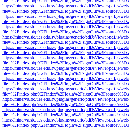
file=%2Findex.php%2Findex%2Flogin%2FsignOut%3Fsource%3D.ame
https://minerva.sic.ues.edu.sv/plugins/generic/pdfJsViewer/pdf.js/web
file=%2Findex.php%2Findex%2Flogin%2FsignOut%3Fsource%3D.ame
https://minerva.sic.ues.edu.sv/plugins/generic/pdfJsViewer/pdf.js/web
file=%2Findex.php%2Findex%2Flogin%2FsignOut%3Fsource%3D.ame
https://minerva.sic.ues.edu.sv/plugins/generic/pdfJsViewer/pdf.js/web
file=%2Findex.php%2Findex%2Flogin%2FsignOut%3Fsource%3D.ame
https://minerva.sic.ues.edu.sv/plugins/generic/pdfJsViewer/pdf.js/web
file=%2Findex.php%2Findex%2Flogin%2FsignOut%3Fsource%3D.ame
https://minerva.sic.ues.edu.sv/plugins/generic/pdfJsViewer/pdf.js/web
file=%2Findex.php%2Findex%2Flogin%2FsignOut%3Fsource%3D.ame
https://minerva.sic.ues.edu.sv/plugins/generic/pdfJsViewer/pdf.js/web
file=%2Findex.php%2Findex%2Flogin%2FsignOut%3Fsource%3D.ame
https://minerva.sic.ues.edu.sv/plugins/generic/pdfJsViewer/pdf.js/web
file=%2Findex.php%2Findex%2Flogin%2FsignOut%3Fsource%3D.ame
https://minerva.sic.ues.edu.sv/plugins/generic/pdfJsViewer/pdf.js/web
file=%2Findex.php%2Findex%2Flogin%2FsignOut%3Fsource%3D.ame
https://minerva.sic.ues.edu.sv/plugins/generic/pdfJsViewer/pdf.js/web
file=%2Findex.php%2Findex%2Flogin%2FsignOut%3Fsource%3D.ame
https://minerva.sic.ues.edu.sv/plugins/generic/pdfJsViewer/pdf.js/web
file=%2Findex.php%2Findex%2Flogin%2FsignOut%3Fsource%3D.ame
https://minerva.sic.ues.edu.sv/plugins/generic/pdfJsViewer/pdf.js/web
file=%2Findex.php%2Findex%2Flogin%2FsignOut%3Fsource%3D.ame
https://minerva.sic.ues.edu.sv/plugins/generic/pdfJsViewer/pdf.js/web
file=%2Findex.php%2Findex%2Flogin%2FsignOut%3Fsource%3D.ame