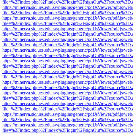
file=%2Findex.php%2Findex%2Flogin%2FsignOut%3Fsource%3D.ame
https://minerva.sic.ues.edu.sv/plugins/generic/pdfJsViewer/pdf.js/web
file=%2Findex.php%2Findex%2Flogin%2FsignOut%3Fsource%3D.ame
https://minerva.sic.ues.edu.sv/plugins/generic/pdfJsViewer/pdf.js/web
file=%2Findex.php%2Findex%2Flogin%2FsignOut%3Fsource%3D.ame
https://minerva.sic.ues.edu.sv/plugins/generic/pdfJsViewer/pdf.js/web
file=%2Findex.php%2Findex%2Flogin%2FsignOut%3Fsource%3D.ame
https://minerva.sic.ues.edu.sv/plugins/generic/pdfJsViewer/pdf.js/web
file=%2Findex.php%2Findex%2Flogin%2FsignOut%3Fsource%3D.ame
https://minerva.sic.ues.edu.sv/plugins/generic/pdfJsViewer/pdf.js/web
file=%2Findex.php%2Findex%2Flogin%2FsignOut%3Fsource%3D.ame
https://minerva.sic.ues.edu.sv/plugins/generic/pdfJsViewer/pdf.js/web
file=%2Findex.php%2Findex%2Flogin%2FsignOut%3Fsource%3D.ame
https://minerva.sic.ues.edu.sv/plugins/generic/pdfJsViewer/pdf.js/web
file=%2Findex.php%2Findex%2Flogin%2FsignOut%3Fsource%3D.ame
https://minerva.sic.ues.edu.sv/plugins/generic/pdfJsViewer/pdf.js/web
file=%2Findex.php%2Findex%2Flogin%2FsignOut%3Fsource%3D.ame
https://minerva.sic.ues.edu.sv/plugins/generic/pdfJsViewer/pdf.js/web
file=%2Findex.php%2Findex%2Flogin%2FsignOut%3Fsource%3D.ame
https://minerva.sic.ues.edu.sv/plugins/generic/pdfJsViewer/pdf.js/web
file=%2Findex.php%2Findex%2Flogin%2FsignOut%3Fsource%3D.ame
https://minerva.sic.ues.edu.sv/plugins/generic/pdfJsViewer/pdf.js/web
file=%2Findex.php%2Findex%2Flogin%2FsignOut%3Fsource%3D.ame
https://minerva.sic.ues.edu.sv/plugins/generic/pdfJsViewer/pdf.js/web
file=%2Findex.php%2Findex%2Flogin%2FsignOut%3Fsource%3D.ame