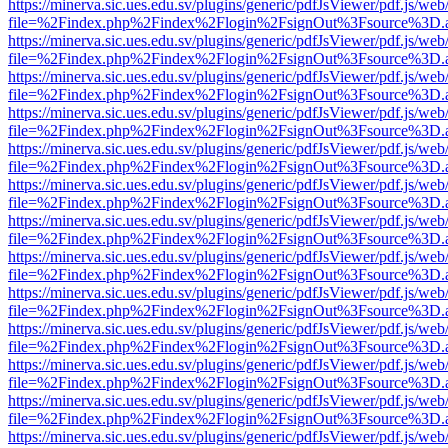
https://minerva.sic.ues.edu.sv/plugins/generic/pdfJsViewer/pdf.js/web
file=%2Findex.php%2Findex%2Flogin%2FsignOut%3Fsource%3D.ame
https://minerva.sic.ues.edu.sv/plugins/generic/pdfJsViewer/pdf.js/web
file=%2Findex.php%2Findex%2Flogin%2FsignOut%3Fsource%3D.ame
https://minerva.sic.ues.edu.sv/plugins/generic/pdfJsViewer/pdf.js/web
file=%2Findex.php%2Findex%2Flogin%2FsignOut%3Fsource%3D.ame
https://minerva.sic.ues.edu.sv/plugins/generic/pdfJsViewer/pdf.js/web
file=%2Findex.php%2Findex%2Flogin%2FsignOut%3Fsource%3D.ame
https://minerva.sic.ues.edu.sv/plugins/generic/pdfJsViewer/pdf.js/web
file=%2Findex.php%2Findex%2Flogin%2FsignOut%3Fsource%3D.ame
https://minerva.sic.ues.edu.sv/plugins/generic/pdfJsViewer/pdf.js/web
file=%2Findex.php%2Findex%2Flogin%2FsignOut%3Fsource%3D.ame
https://minerva.sic.ues.edu.sv/plugins/generic/pdfJsViewer/pdf.js/web
file=%2Findex.php%2Findex%2Flogin%2FsignOut%3Fsource%3D.ame
https://minerva.sic.ues.edu.sv/plugins/generic/pdfJsViewer/pdf.js/web
file=%2Findex.php%2Findex%2Flogin%2FsignOut%3Fsource%3D.ame
https://minerva.sic.ues.edu.sv/plugins/generic/pdfJsViewer/pdf.js/web
file=%2Findex.php%2Findex%2Flogin%2FsignOut%3Fsource%3D.ame
https://minerva.sic.ues.edu.sv/plugins/generic/pdfJsViewer/pdf.js/web
file=%2Findex.php%2Findex%2Flogin%2FsignOut%3Fsource%3D.ame
https://minerva.sic.ues.edu.sv/plugins/generic/pdfJsViewer/pdf.js/web
file=%2Findex.php%2Findex%2Flogin%2FsignOut%3Fsource%3D.ame
https://minerva.sic.ues.edu.sv/plugins/generic/pdfJsViewer/pdf.js/web
file=%2Findex.php%2Findex%2Flogin%2FsignOut%3Fsource%3D.ame
https://minerva.sic.ues.edu.sv/plugins/generic/pdfJsViewer/pdf.js/web