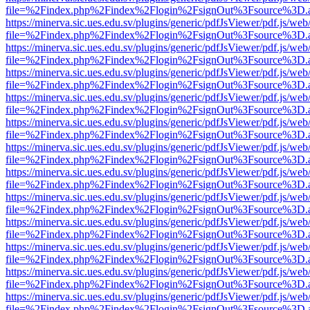
file=%2Findex.php%2Findex%2Flogin%2FsignOut%3Fsource%3D.ame
https://minerva.sic.ues.edu.sv/plugins/generic/pdfJsViewer/pdf.js/web
file=%2Findex.php%2Findex%2Flogin%2FsignOut%3Fsource%3D.ame
https://minerva.sic.ues.edu.sv/plugins/generic/pdfJsViewer/pdf.js/web
file=%2Findex.php%2Findex%2Flogin%2FsignOut%3Fsource%3D.ame
https://minerva.sic.ues.edu.sv/plugins/generic/pdfJsViewer/pdf.js/web
file=%2Findex.php%2Findex%2Flogin%2FsignOut%3Fsource%3D.ame
https://minerva.sic.ues.edu.sv/plugins/generic/pdfJsViewer/pdf.js/web
file=%2Findex.php%2Findex%2Flogin%2FsignOut%3Fsource%3D.ame
https://minerva.sic.ues.edu.sv/plugins/generic/pdfJsViewer/pdf.js/web
file=%2Findex.php%2Findex%2Flogin%2FsignOut%3Fsource%3D.ame
https://minerva.sic.ues.edu.sv/plugins/generic/pdfJsViewer/pdf.js/web
file=%2Findex.php%2Findex%2Flogin%2FsignOut%3Fsource%3D.ame
https://minerva.sic.ues.edu.sv/plugins/generic/pdfJsViewer/pdf.js/web
file=%2Findex.php%2Findex%2Flogin%2FsignOut%3Fsource%3D.ame
https://minerva.sic.ues.edu.sv/plugins/generic/pdfJsViewer/pdf.js/web
file=%2Findex.php%2Findex%2Flogin%2FsignOut%3Fsource%3D.ame
https://minerva.sic.ues.edu.sv/plugins/generic/pdfJsViewer/pdf.js/web
file=%2Findex.php%2Findex%2Flogin%2FsignOut%3Fsource%3D.ame
https://minerva.sic.ues.edu.sv/plugins/generic/pdfJsViewer/pdf.js/web
file=%2Findex.php%2Findex%2Flogin%2FsignOut%3Fsource%3D.ame
https://minerva.sic.ues.edu.sv/plugins/generic/pdfJsViewer/pdf.js/web
file=%2Findex.php%2Findex%2Flogin%2FsignOut%3Fsource%3D.ame
https://minerva.sic.ues.edu.sv/plugins/generic/pdfJsViewer/pdf.js/web
file=%2Findex.php%2Findex%2Flogin%2FsignOut%3Fsource%3D.ame