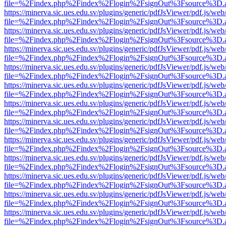
file=%2Findex.php%2Findex%2Flogin%2FsignOut%3Fsource%3D.ame
https://minerva.sic.ues.edu.sv/plugins/generic/pdfJsViewer/pdf.js/web
file=%2Findex.php%2Findex%2Flogin%2FsignOut%3Fsource%3D.ame
https://minerva.sic.ues.edu.sv/plugins/generic/pdfJsViewer/pdf.js/web
file=%2Findex.php%2Findex%2Flogin%2FsignOut%3Fsource%3D.ame
https://minerva.sic.ues.edu.sv/plugins/generic/pdfJsViewer/pdf.js/web
file=%2Findex.php%2Findex%2Flogin%2FsignOut%3Fsource%3D.ame
https://minerva.sic.ues.edu.sv/plugins/generic/pdfJsViewer/pdf.js/web
file=%2Findex.php%2Findex%2Flogin%2FsignOut%3Fsource%3D.ame
https://minerva.sic.ues.edu.sv/plugins/generic/pdfJsViewer/pdf.js/web
file=%2Findex.php%2Findex%2Flogin%2FsignOut%3Fsource%3D.ame
https://minerva.sic.ues.edu.sv/plugins/generic/pdfJsViewer/pdf.js/web
file=%2Findex.php%2Findex%2Flogin%2FsignOut%3Fsource%3D.ame
https://minerva.sic.ues.edu.sv/plugins/generic/pdfJsViewer/pdf.js/web
file=%2Findex.php%2Findex%2Flogin%2FsignOut%3Fsource%3D.ame
https://minerva.sic.ues.edu.sv/plugins/generic/pdfJsViewer/pdf.js/web
file=%2Findex.php%2Findex%2Flogin%2FsignOut%3Fsource%3D.ame
https://minerva.sic.ues.edu.sv/plugins/generic/pdfJsViewer/pdf.js/web
file=%2Findex.php%2Findex%2Flogin%2FsignOut%3Fsource%3D.ame
https://minerva.sic.ues.edu.sv/plugins/generic/pdfJsViewer/pdf.js/web
file=%2Findex.php%2Findex%2Flogin%2FsignOut%3Fsource%3D.ame
https://minerva.sic.ues.edu.sv/plugins/generic/pdfJsViewer/pdf.js/web
file=%2Findex.php%2Findex%2Flogin%2FsignOut%3Fsource%3D.ame
https://minerva.sic.ues.edu.sv/plugins/generic/pdfJsViewer/pdf.js/web
file=%2Findex.php%2Findex%2Flogin%2FsignOut%3Fsource%3D.ame