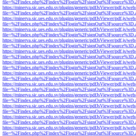
file=%2Findex.php%2Findex%2Flogin%2FsignOut%3Fsource%3D.ame
https://minerva.sic.ues.edu.sv/plugins/generic/pdfJsViewer/pdf.js/web
file=%2Findex.php%2Findex%2Flogin%2FsignOut%3Fsource%3D.ame
https://minerva.sic.ues.edu.sv/plugins/generic/pdfJsViewer/pdf.js/web
file=%2Findex.php%2Findex%2Flogin%2FsignOut%3Fsource%3D.ame
https://minerva.sic.ues.edu.sv/plugins/generic/pdfJsViewer/pdf.js/web
file=%2Findex.php%2Findex%2Flogin%2FsignOut%3Fsource%3D.ame
https://minerva.sic.ues.edu.sv/plugins/generic/pdfJsViewer/pdf.js/web
file=%2Findex.php%2Findex%2Flogin%2FsignOut%3Fsource%3D.ame
https://minerva.sic.ues.edu.sv/plugins/generic/pdfJsViewer/pdf.js/web
file=%2Findex.php%2Findex%2Flogin%2FsignOut%3Fsource%3D.ame
https://minerva.sic.ues.edu.sv/plugins/generic/pdfJsViewer/pdf.js/web
file=%2Findex.php%2Findex%2Flogin%2FsignOut%3Fsource%3D.ame
https://minerva.sic.ues.edu.sv/plugins/generic/pdfJsViewer/pdf.js/web
file=%2Findex.php%2Findex%2Flogin%2FsignOut%3Fsource%3D.ame
https://minerva.sic.ues.edu.sv/plugins/generic/pdfJsViewer/pdf.js/web
file=%2Findex.php%2Findex%2Flogin%2FsignOut%3Fsource%3D.ame
https://minerva.sic.ues.edu.sv/plugins/generic/pdfJsViewer/pdf.js/web
file=%2Findex.php%2Findex%2Flogin%2FsignOut%3Fsource%3D.ame
https://minerva.sic.ues.edu.sv/plugins/generic/pdfJsViewer/pdf.js/web
file=%2Findex.php%2Findex%2Flogin%2FsignOut%3Fsource%3D.ame
https://minerva.sic.ues.edu.sv/plugins/generic/pdfJsViewer/pdf.js/web
file=%2Findex.php%2Findex%2Flogin%2FsignOut%3Fsource%3D.ame
https://minerva.sic.ues.edu.sv/plugins/generic/pdfJsViewer/pdf.js/web
file=%2Findex.php%2Findex%2Flogin%2FsignOut%3Fsource%3D.ame