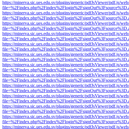
https://minerva.sic.ues.edu.sv/plugins/generic/pdfJsViewer/pdf.js/web
file=%2Findex.php%2Findex%2Flogin%2FsignOut%3Fsource%3D.ame
https://minerva.sic.ues.edu.sv/plugins/generic/pdfJsViewer/pdf.js/web
file=%2Findex.php%2Findex%2Flogin%2FsignOut%3Fsource%3D.ame
https://minerva.sic.ues.edu.sv/plugins/generic/pdfJsViewer/pdf.js/web
file=%2Findex.php%2Findex%2Flogin%2FsignOut%3Fsource%3D.ame
https://minerva.sic.ues.edu.sv/plugins/generic/pdfJsViewer/pdf.js/web
file=%2Findex.php%2Findex%2Flogin%2FsignOut%3Fsource%3D.ame
https://minerva.sic.ues.edu.sv/plugins/generic/pdfJsViewer/pdf.js/web
file=%2Findex.php%2Findex%2Flogin%2FsignOut%3Fsource%3D.ame
https://minerva.sic.ues.edu.sv/plugins/generic/pdfJsViewer/pdf.js/web
file=%2Findex.php%2Findex%2Flogin%2FsignOut%3Fsource%3D.ame
https://minerva.sic.ues.edu.sv/plugins/generic/pdfJsViewer/pdf.js/web
file=%2Findex.php%2Findex%2Flogin%2FsignOut%3Fsource%3D.ame
https://minerva.sic.ues.edu.sv/plugins/generic/pdfJsViewer/pdf.js/web
file=%2Findex.php%2Findex%2Flogin%2FsignOut%3Fsource%3D.ame
https://minerva.sic.ues.edu.sv/plugins/generic/pdfJsViewer/pdf.js/web
file=%2Findex.php%2Findex%2Flogin%2FsignOut%3Fsource%3D.ame
https://minerva.sic.ues.edu.sv/plugins/generic/pdfJsViewer/pdf.js/web
file=%2Findex.php%2Findex%2Flogin%2FsignOut%3Fsource%3D.ame
https://minerva.sic.ues.edu.sv/plugins/generic/pdfJsViewer/pdf.js/web
file=%2Findex.php%2Findex%2Flogin%2FsignOut%3Fsource%3D.ame
https://minerva.sic.ues.edu.sv/plugins/generic/pdfJsViewer/pdf.js/web
file=%2Findex.php%2Findex%2Flogin%2FsignOut%3Fsource%3D.ame
https://minerva.sic.ues.edu.sv/plugins/generic/pdfJsViewer/pdf.js/web