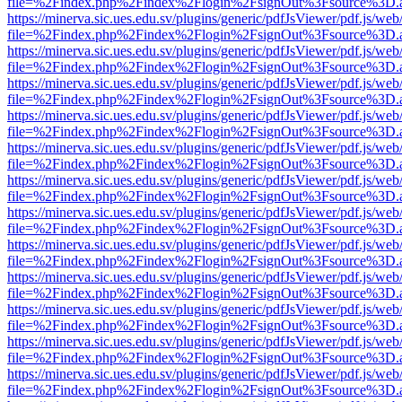
file=%2Findex.php%2Findex%2Flogin%2FsignOut%3Fsource%3D.ame
https://minerva.sic.ues.edu.sv/plugins/generic/pdfJsViewer/pdf.js/web
file=%2Findex.php%2Findex%2Flogin%2FsignOut%3Fsource%3D.ame
https://minerva.sic.ues.edu.sv/plugins/generic/pdfJsViewer/pdf.js/web
file=%2Findex.php%2Findex%2Flogin%2FsignOut%3Fsource%3D.ame
https://minerva.sic.ues.edu.sv/plugins/generic/pdfJsViewer/pdf.js/web
file=%2Findex.php%2Findex%2Flogin%2FsignOut%3Fsource%3D.ame
https://minerva.sic.ues.edu.sv/plugins/generic/pdfJsViewer/pdf.js/web
file=%2Findex.php%2Findex%2Flogin%2FsignOut%3Fsource%3D.ame
https://minerva.sic.ues.edu.sv/plugins/generic/pdfJsViewer/pdf.js/web
file=%2Findex.php%2Findex%2Flogin%2FsignOut%3Fsource%3D.ame
https://minerva.sic.ues.edu.sv/plugins/generic/pdfJsViewer/pdf.js/web
file=%2Findex.php%2Findex%2Flogin%2FsignOut%3Fsource%3D.ame
https://minerva.sic.ues.edu.sv/plugins/generic/pdfJsViewer/pdf.js/web
file=%2Findex.php%2Findex%2Flogin%2FsignOut%3Fsource%3D.ame
https://minerva.sic.ues.edu.sv/plugins/generic/pdfJsViewer/pdf.js/web
file=%2Findex.php%2Findex%2Flogin%2FsignOut%3Fsource%3D.ame
https://minerva.sic.ues.edu.sv/plugins/generic/pdfJsViewer/pdf.js/web
file=%2Findex.php%2Findex%2Flogin%2FsignOut%3Fsource%3D.ame
https://minerva.sic.ues.edu.sv/plugins/generic/pdfJsViewer/pdf.js/web
file=%2Findex.php%2Findex%2Flogin%2FsignOut%3Fsource%3D.ame
https://minerva.sic.ues.edu.sv/plugins/generic/pdfJsViewer/pdf.js/web
file=%2Findex.php%2Findex%2Flogin%2FsignOut%3Fsource%3D.ame
https://minerva.sic.ues.edu.sv/plugins/generic/pdfJsViewer/pdf.js/web
file=%2Findex.php%2Findex%2Flogin%2FsignOut%3Fsource%3D.ame