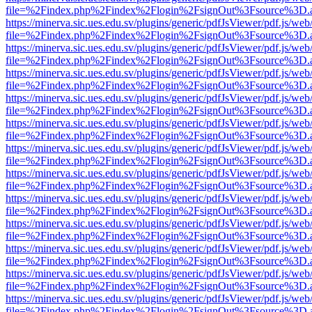
file=%2Findex.php%2Findex%2Flogin%2FsignOut%3Fsource%3D.ame
https://minerva.sic.ues.edu.sv/plugins/generic/pdfJsViewer/pdf.js/web
file=%2Findex.php%2Findex%2Flogin%2FsignOut%3Fsource%3D.ame
https://minerva.sic.ues.edu.sv/plugins/generic/pdfJsViewer/pdf.js/web
file=%2Findex.php%2Findex%2Flogin%2FsignOut%3Fsource%3D.ame
https://minerva.sic.ues.edu.sv/plugins/generic/pdfJsViewer/pdf.js/web
file=%2Findex.php%2Findex%2Flogin%2FsignOut%3Fsource%3D.ame
https://minerva.sic.ues.edu.sv/plugins/generic/pdfJsViewer/pdf.js/web
file=%2Findex.php%2Findex%2Flogin%2FsignOut%3Fsource%3D.ame
https://minerva.sic.ues.edu.sv/plugins/generic/pdfJsViewer/pdf.js/web
file=%2Findex.php%2Findex%2Flogin%2FsignOut%3Fsource%3D.ame
https://minerva.sic.ues.edu.sv/plugins/generic/pdfJsViewer/pdf.js/web
file=%2Findex.php%2Findex%2Flogin%2FsignOut%3Fsource%3D.ame
https://minerva.sic.ues.edu.sv/plugins/generic/pdfJsViewer/pdf.js/web
file=%2Findex.php%2Findex%2Flogin%2FsignOut%3Fsource%3D.ame
https://minerva.sic.ues.edu.sv/plugins/generic/pdfJsViewer/pdf.js/web
file=%2Findex.php%2Findex%2Flogin%2FsignOut%3Fsource%3D.ame
https://minerva.sic.ues.edu.sv/plugins/generic/pdfJsViewer/pdf.js/web
file=%2Findex.php%2Findex%2Flogin%2FsignOut%3Fsource%3D.ame
https://minerva.sic.ues.edu.sv/plugins/generic/pdfJsViewer/pdf.js/web
file=%2Findex.php%2Findex%2Flogin%2FsignOut%3Fsource%3D.ame
https://minerva.sic.ues.edu.sv/plugins/generic/pdfJsViewer/pdf.js/web
file=%2Findex.php%2Findex%2Flogin%2FsignOut%3Fsource%3D.ame
https://minerva.sic.ues.edu.sv/plugins/generic/pdfJsViewer/pdf.js/web
file=%2Findex.php%2Findex%2Flogin%2FsignOut%3Fsource%3D.ame