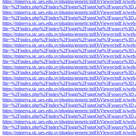
https://minerva.sic.ues.edu.sv/plugins/generic/pdfJsViewer/pdf.js/web
file=%2Findex.php%2Findex%2Flogin%2FsignOut%3Fsource%3D.ame
https://minerva.sic.ues.edu.sv/plugins/generic/pdfJsViewer/pdf.js/web
file=%2Findex.php%2Findex%2Flogin%2FsignOut%3Fsource%3D.ame
https://minerva.sic.ues.edu.sv/plugins/generic/pdfJsViewer/pdf.js/web
file=%2Findex.php%2Findex%2Flogin%2FsignOut%3Fsource%3D.ame
https://minerva.sic.ues.edu.sv/plugins/generic/pdfJsViewer/pdf.js/web
file=%2Findex.php%2Findex%2Flogin%2FsignOut%3Fsource%3D.ame
https://minerva.sic.ues.edu.sv/plugins/generic/pdfJsViewer/pdf.js/web
file=%2Findex.php%2Findex%2Flogin%2FsignOut%3Fsource%3D.ame
https://minerva.sic.ues.edu.sv/plugins/generic/pdfJsViewer/pdf.js/web
file=%2Findex.php%2Findex%2Flogin%2FsignOut%3Fsource%3D.ame
https://minerva.sic.ues.edu.sv/plugins/generic/pdfJsViewer/pdf.js/web
file=%2Findex.php%2Findex%2Flogin%2FsignOut%3Fsource%3D.ame
https://minerva.sic.ues.edu.sv/plugins/generic/pdfJsViewer/pdf.js/web
file=%2Findex.php%2Findex%2Flogin%2FsignOut%3Fsource%3D.ame
https://minerva.sic.ues.edu.sv/plugins/generic/pdfJsViewer/pdf.js/web
file=%2Findex.php%2Findex%2Flogin%2FsignOut%3Fsource%3D.ame
https://minerva.sic.ues.edu.sv/plugins/generic/pdfJsViewer/pdf.js/web
file=%2Findex.php%2Findex%2Flogin%2FsignOut%3Fsource%3D.ame
https://minerva.sic.ues.edu.sv/plugins/generic/pdfJsViewer/pdf.js/web
file=%2Findex.php%2Findex%2Flogin%2FsignOut%3Fsource%3D.ame
https://minerva.sic.ues.edu.sv/plugins/generic/pdfJsViewer/pdf.js/web
file=%2Findex.php%2Findex%2Flogin%2FsignOut%3Fsource%3D.ame
https://minerva.sic.ues.edu.sv/plugins/generic/pdfJsViewer/pdf.js/web