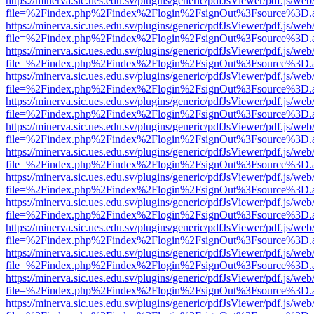
https://minerva.sic.ues.edu.sv/plugins/generic/pdfJsViewer/pdf.js/web
file=%2Findex.php%2Findex%2Flogin%2FsignOut%3Fsource%3D.ame
https://minerva.sic.ues.edu.sv/plugins/generic/pdfJsViewer/pdf.js/web
file=%2Findex.php%2Findex%2Flogin%2FsignOut%3Fsource%3D.ame
https://minerva.sic.ues.edu.sv/plugins/generic/pdfJsViewer/pdf.js/web
file=%2Findex.php%2Findex%2Flogin%2FsignOut%3Fsource%3D.ame
https://minerva.sic.ues.edu.sv/plugins/generic/pdfJsViewer/pdf.js/web
file=%2Findex.php%2Findex%2Flogin%2FsignOut%3Fsource%3D.ame
https://minerva.sic.ues.edu.sv/plugins/generic/pdfJsViewer/pdf.js/web
file=%2Findex.php%2Findex%2Flogin%2FsignOut%3Fsource%3D.ame
https://minerva.sic.ues.edu.sv/plugins/generic/pdfJsViewer/pdf.js/web
file=%2Findex.php%2Findex%2Flogin%2FsignOut%3Fsource%3D.ame
https://minerva.sic.ues.edu.sv/plugins/generic/pdfJsViewer/pdf.js/web
file=%2Findex.php%2Findex%2Flogin%2FsignOut%3Fsource%3D.ame
https://minerva.sic.ues.edu.sv/plugins/generic/pdfJsViewer/pdf.js/web
file=%2Findex.php%2Findex%2Flogin%2FsignOut%3Fsource%3D.ame
https://minerva.sic.ues.edu.sv/plugins/generic/pdfJsViewer/pdf.js/web
file=%2Findex.php%2Findex%2Flogin%2FsignOut%3Fsource%3D.ame
https://minerva.sic.ues.edu.sv/plugins/generic/pdfJsViewer/pdf.js/web
file=%2Findex.php%2Findex%2Flogin%2FsignOut%3Fsource%3D.ame
https://minerva.sic.ues.edu.sv/plugins/generic/pdfJsViewer/pdf.js/web
file=%2Findex.php%2Findex%2Flogin%2FsignOut%3Fsource%3D.ame
https://minerva.sic.ues.edu.sv/plugins/generic/pdfJsViewer/pdf.js/web
file=%2Findex.php%2Findex%2Flogin%2FsignOut%3Fsource%3D.ame
https://minerva.sic.ues.edu.sv/plugins/generic/pdfJsViewer/pdf.js/web