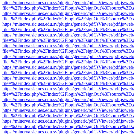
https://minerva.sic.ues.edu.sv/plugins/generic/pdfJsViewer/pdf.js/web
file=%2Findex.php%2Findex%2Flogin%2FsignOut%3Fsource%3D.ame
https://minerva.sic.ues.edu.sv/plugins/generic/pdfJsViewer/pdf.js/web
file=%2Findex.php%2Findex%2Flogin%2FsignOut%3Fsource%3D.ame
https://minerva.sic.ues.edu.sv/plugins/generic/pdfJsViewer/pdf.js/web
file=%2Findex.php%2Findex%2Flogin%2FsignOut%3Fsource%3D.ame
https://minerva.sic.ues.edu.sv/plugins/generic/pdfJsViewer/pdf.js/web
file=%2Findex.php%2Findex%2Flogin%2FsignOut%3Fsource%3D.ame
https://minerva.sic.ues.edu.sv/plugins/generic/pdfJsViewer/pdf.js/web
file=%2Findex.php%2Findex%2Flogin%2FsignOut%3Fsource%3D.ame
https://minerva.sic.ues.edu.sv/plugins/generic/pdfJsViewer/pdf.js/web
file=%2Findex.php%2Findex%2Flogin%2FsignOut%3Fsource%3D.ame
https://minerva.sic.ues.edu.sv/plugins/generic/pdfJsViewer/pdf.js/web
file=%2Findex.php%2Findex%2Flogin%2FsignOut%3Fsource%3D.ame
https://minerva.sic.ues.edu.sv/plugins/generic/pdfJsViewer/pdf.js/web
file=%2Findex.php%2Findex%2Flogin%2FsignOut%3Fsource%3D.ame
https://minerva.sic.ues.edu.sv/plugins/generic/pdfJsViewer/pdf.js/web
file=%2Findex.php%2Findex%2Flogin%2FsignOut%3Fsource%3D.ame
https://minerva.sic.ues.edu.sv/plugins/generic/pdfJsViewer/pdf.js/web
file=%2Findex.php%2Findex%2Flogin%2FsignOut%3Fsource%3D.ame
https://minerva.sic.ues.edu.sv/plugins/generic/pdfJsViewer/pdf.js/web
file=%2Findex.php%2Findex%2Flogin%2FsignOut%3Fsource%3D.ame
https://minerva.sic.ues.edu.sv/plugins/generic/pdfJsViewer/pdf.js/web
file=%2Findex.php%2Findex%2Flogin%2FsignOut%3Fsource%3D.ame
https://minerva.sic.ues.edu.sv/plugins/generic/pdfJsViewer/pdf.js/web