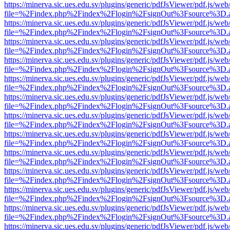
https://minerva.sic.ues.edu.sv/plugins/generic/pdfJsViewer/pdf.js/web
file=%2Findex.php%2Findex%2Flogin%2FsignOut%3Fsource%3D.ame
https://minerva.sic.ues.edu.sv/plugins/generic/pdfJsViewer/pdf.js/web
file=%2Findex.php%2Findex%2Flogin%2FsignOut%3Fsource%3D.ame
https://minerva.sic.ues.edu.sv/plugins/generic/pdfJsViewer/pdf.js/web
file=%2Findex.php%2Findex%2Flogin%2FsignOut%3Fsource%3D.ame
https://minerva.sic.ues.edu.sv/plugins/generic/pdfJsViewer/pdf.js/web
file=%2Findex.php%2Findex%2Flogin%2FsignOut%3Fsource%3D.ame
https://minerva.sic.ues.edu.sv/plugins/generic/pdfJsViewer/pdf.js/web
file=%2Findex.php%2Findex%2Flogin%2FsignOut%3Fsource%3D.ame
https://minerva.sic.ues.edu.sv/plugins/generic/pdfJsViewer/pdf.js/web
file=%2Findex.php%2Findex%2Flogin%2FsignOut%3Fsource%3D.ame
https://minerva.sic.ues.edu.sv/plugins/generic/pdfJsViewer/pdf.js/web
file=%2Findex.php%2Findex%2Flogin%2FsignOut%3Fsource%3D.ame
https://minerva.sic.ues.edu.sv/plugins/generic/pdfJsViewer/pdf.js/web
file=%2Findex.php%2Findex%2Flogin%2FsignOut%3Fsource%3D.ame
https://minerva.sic.ues.edu.sv/plugins/generic/pdfJsViewer/pdf.js/web
file=%2Findex.php%2Findex%2Flogin%2FsignOut%3Fsource%3D.ame
https://minerva.sic.ues.edu.sv/plugins/generic/pdfJsViewer/pdf.js/web
file=%2Findex.php%2Findex%2Flogin%2FsignOut%3Fsource%3D.ame
https://minerva.sic.ues.edu.sv/plugins/generic/pdfJsViewer/pdf.js/web
file=%2Findex.php%2Findex%2Flogin%2FsignOut%3Fsource%3D.ame
https://minerva.sic.ues.edu.sv/plugins/generic/pdfJsViewer/pdf.js/web
file=%2Findex.php%2Findex%2Flogin%2FsignOut%3Fsource%3D.ame
https://minerva.sic.ues.edu.sv/plugins/generic/pdfJsViewer/pdf.js/web