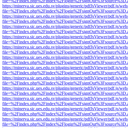
file=%2Findex.php%2Findex%2Flogin%2FsignOut%3Fsource%3D.ame
https://minerva.sic.ues.edu.sv/plugins/generic/pdfJsViewer/pdf.js/web
file=%2Findex.php%2Findex%2Flogin%2FsignOut%3Fsource%3D.ame
https://minerva.sic.ues.edu.sv/plugins/generic/pdfJsViewer/pdf.js/web
file=%2Findex.php%2Findex%2Flogin%2FsignOut%3Fsource%3D.ame
https://minerva.sic.ues.edu.sv/plugins/generic/pdfJsViewer/pdf.js/web
file=%2Findex.php%2Findex%2Flogin%2FsignOut%3Fsource%3D.ame
https://minerva.sic.ues.edu.sv/plugins/generic/pdfJsViewer/pdf.js/web
file=%2Findex.php%2Findex%2Flogin%2FsignOut%3Fsource%3D.ame
https://minerva.sic.ues.edu.sv/plugins/generic/pdfJsViewer/pdf.js/web
file=%2Findex.php%2Findex%2Flogin%2FsignOut%3Fsource%3D.ame
https://minerva.sic.ues.edu.sv/plugins/generic/pdfJsViewer/pdf.js/web
file=%2Findex.php%2Findex%2Flogin%2FsignOut%3Fsource%3D.ame
https://minerva.sic.ues.edu.sv/plugins/generic/pdfJsViewer/pdf.js/web
file=%2Findex.php%2Findex%2Flogin%2FsignOut%3Fsource%3D.ame
https://minerva.sic.ues.edu.sv/plugins/generic/pdfJsViewer/pdf.js/web
file=%2Findex.php%2Findex%2Flogin%2FsignOut%3Fsource%3D.ame
https://minerva.sic.ues.edu.sv/plugins/generic/pdfJsViewer/pdf.js/web
file=%2Findex.php%2Findex%2Flogin%2FsignOut%3Fsource%3D.ame
https://minerva.sic.ues.edu.sv/plugins/generic/pdfJsViewer/pdf.js/web
file=%2Findex.php%2Findex%2Flogin%2FsignOut%3Fsource%3D.ame
https://minerva.sic.ues.edu.sv/plugins/generic/pdfJsViewer/pdf.js/web
file=%2Findex.php%2Findex%2Flogin%2FsignOut%3Fsource%3D.ame
https://minerva.sic.ues.edu.sv/plugins/generic/pdfJsViewer/pdf.js/web
file=%2Findex.php%2Findex%2Flogin%2FsignOut%3Fsource%3D.ame