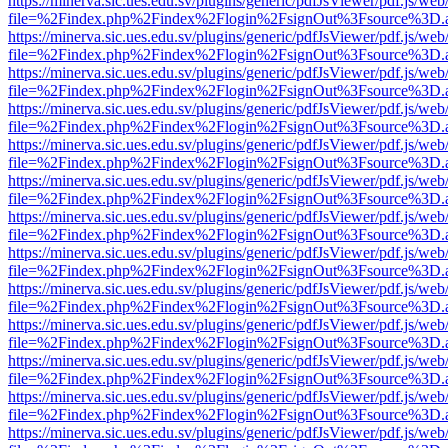
https://minerva.sic.ues.edu.sv/plugins/generic/pdfJsViewer/pdf.js/web
file=%2Findex.php%2Findex%2Flogin%2FsignOut%3Fsource%3D.ame
https://minerva.sic.ues.edu.sv/plugins/generic/pdfJsViewer/pdf.js/web
file=%2Findex.php%2Findex%2Flogin%2FsignOut%3Fsource%3D.ame
https://minerva.sic.ues.edu.sv/plugins/generic/pdfJsViewer/pdf.js/web
file=%2Findex.php%2Findex%2Flogin%2FsignOut%3Fsource%3D.ame
https://minerva.sic.ues.edu.sv/plugins/generic/pdfJsViewer/pdf.js/web
file=%2Findex.php%2Findex%2Flogin%2FsignOut%3Fsource%3D.ame
https://minerva.sic.ues.edu.sv/plugins/generic/pdfJsViewer/pdf.js/web
file=%2Findex.php%2Findex%2Flogin%2FsignOut%3Fsource%3D.ame
https://minerva.sic.ues.edu.sv/plugins/generic/pdfJsViewer/pdf.js/web
file=%2Findex.php%2Findex%2Flogin%2FsignOut%3Fsource%3D.ame
https://minerva.sic.ues.edu.sv/plugins/generic/pdfJsViewer/pdf.js/web
file=%2Findex.php%2Findex%2Flogin%2FsignOut%3Fsource%3D.ame
https://minerva.sic.ues.edu.sv/plugins/generic/pdfJsViewer/pdf.js/web
file=%2Findex.php%2Findex%2Flogin%2FsignOut%3Fsource%3D.ame
https://minerva.sic.ues.edu.sv/plugins/generic/pdfJsViewer/pdf.js/web
file=%2Findex.php%2Findex%2Flogin%2FsignOut%3Fsource%3D.ame
https://minerva.sic.ues.edu.sv/plugins/generic/pdfJsViewer/pdf.js/web
file=%2Findex.php%2Findex%2Flogin%2FsignOut%3Fsource%3D.ame
https://minerva.sic.ues.edu.sv/plugins/generic/pdfJsViewer/pdf.js/web
file=%2Findex.php%2Findex%2Flogin%2FsignOut%3Fsource%3D.ame
https://minerva.sic.ues.edu.sv/plugins/generic/pdfJsViewer/pdf.js/web
file=%2Findex.php%2Findex%2Flogin%2FsignOut%3Fsource%3D.ame
https://minerva.sic.ues.edu.sv/plugins/generic/pdfJsViewer/pdf.js/web