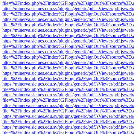
file=%2Findex.php%2Findex%2Flogin%2FsignOut%3Fsource%3D.ame
https://minerva.sic.ues.edu.sv/plugins/generic/pdfJsViewer/pdf.js/web
file=%2Findex.php%2Findex%2Flogin%2FsignOut%3Fsource%3D.ame
https://minerva.sic.ues.edu.sv/plugins/generic/pdfJsViewer/pdf.js/web
file=%2Findex.php%2Findex%2Flogin%2FsignOut%3Fsource%3D.ame
https://minerva.sic.ues.edu.sv/plugins/generic/pdfJsViewer/pdf.js/web
file=%2Findex.php%2Findex%2Flogin%2FsignOut%3Fsource%3D.ame
https://minerva.sic.ues.edu.sv/plugins/generic/pdfJsViewer/pdf.js/web
file=%2Findex.php%2Findex%2Flogin%2FsignOut%3Fsource%3D.ame
https://minerva.sic.ues.edu.sv/plugins/generic/pdfJsViewer/pdf.js/web
file=%2Findex.php%2Findex%2Flogin%2FsignOut%3Fsource%3D.ame
https://minerva.sic.ues.edu.sv/plugins/generic/pdfJsViewer/pdf.js/web
file=%2Findex.php%2Findex%2Flogin%2FsignOut%3Fsource%3D.ame
https://minerva.sic.ues.edu.sv/plugins/generic/pdfJsViewer/pdf.js/web
file=%2Findex.php%2Findex%2Flogin%2FsignOut%3Fsource%3D.ame
https://minerva.sic.ues.edu.sv/plugins/generic/pdfJsViewer/pdf.js/web
file=%2Findex.php%2Findex%2Flogin%2FsignOut%3Fsource%3D.ame
https://minerva.sic.ues.edu.sv/plugins/generic/pdfJsViewer/pdf.js/web
file=%2Findex.php%2Findex%2Flogin%2FsignOut%3Fsource%3D.ame
https://minerva.sic.ues.edu.sv/plugins/generic/pdfJsViewer/pdf.js/web
file=%2Findex.php%2Findex%2Flogin%2FsignOut%3Fsource%3D.ame
https://minerva.sic.ues.edu.sv/plugins/generic/pdfJsViewer/pdf.js/web
file=%2Findex.php%2Findex%2Flogin%2FsignOut%3Fsource%3D.ame
https://minerva.sic.ues.edu.sv/plugins/generic/pdfJsViewer/pdf.js/web
file=%2Findex.php%2Findex%2Flogin%2FsignOut%3Fsource%3D.ame