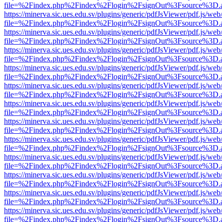
file=%2Findex.php%2Findex%2Flogin%2FsignOut%3Fsource%3D.ame
https://minerva.sic.ues.edu.sv/plugins/generic/pdfJsViewer/pdf.js/web
file=%2Findex.php%2Findex%2Flogin%2FsignOut%3Fsource%3D.ame
https://minerva.sic.ues.edu.sv/plugins/generic/pdfJsViewer/pdf.js/web
file=%2Findex.php%2Findex%2Flogin%2FsignOut%3Fsource%3D.ame
https://minerva.sic.ues.edu.sv/plugins/generic/pdfJsViewer/pdf.js/web
file=%2Findex.php%2Findex%2Flogin%2FsignOut%3Fsource%3D.ame
https://minerva.sic.ues.edu.sv/plugins/generic/pdfJsViewer/pdf.js/web
file=%2Findex.php%2Findex%2Flogin%2FsignOut%3Fsource%3D.ame
https://minerva.sic.ues.edu.sv/plugins/generic/pdfJsViewer/pdf.js/web
file=%2Findex.php%2Findex%2Flogin%2FsignOut%3Fsource%3D.ame
https://minerva.sic.ues.edu.sv/plugins/generic/pdfJsViewer/pdf.js/web
file=%2Findex.php%2Findex%2Flogin%2FsignOut%3Fsource%3D.ame
https://minerva.sic.ues.edu.sv/plugins/generic/pdfJsViewer/pdf.js/web
file=%2Findex.php%2Findex%2Flogin%2FsignOut%3Fsource%3D.ame
https://minerva.sic.ues.edu.sv/plugins/generic/pdfJsViewer/pdf.js/web
file=%2Findex.php%2Findex%2Flogin%2FsignOut%3Fsource%3D.ame
https://minerva.sic.ues.edu.sv/plugins/generic/pdfJsViewer/pdf.js/web
file=%2Findex.php%2Findex%2Flogin%2FsignOut%3Fsource%3D.ame
https://minerva.sic.ues.edu.sv/plugins/generic/pdfJsViewer/pdf.js/web
file=%2Findex.php%2Findex%2Flogin%2FsignOut%3Fsource%3D.ame
https://minerva.sic.ues.edu.sv/plugins/generic/pdfJsViewer/pdf.js/web
file=%2Findex.php%2Findex%2Flogin%2FsignOut%3Fsource%3D.ame
https://minerva.sic.ues.edu.sv/plugins/generic/pdfJsViewer/pdf.js/web
file=%2Findex.php%2Findex%2Flogin%2FsignOut%3Fsource%3D.ame