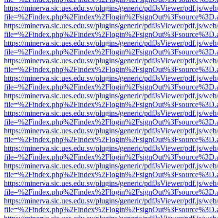
https://minerva.sic.ues.edu.sv/plugins/generic/pdfJsViewer/pdf.js/web
file=%2Findex.php%2Findex%2Flogin%2FsignOut%3Fsource%3D.ame
https://minerva.sic.ues.edu.sv/plugins/generic/pdfJsViewer/pdf.js/web
file=%2Findex.php%2Findex%2Flogin%2FsignOut%3Fsource%3D.ame
https://minerva.sic.ues.edu.sv/plugins/generic/pdfJsViewer/pdf.js/web
file=%2Findex.php%2Findex%2Flogin%2FsignOut%3Fsource%3D.ame
https://minerva.sic.ues.edu.sv/plugins/generic/pdfJsViewer/pdf.js/web
file=%2Findex.php%2Findex%2Flogin%2FsignOut%3Fsource%3D.ame
https://minerva.sic.ues.edu.sv/plugins/generic/pdfJsViewer/pdf.js/web
file=%2Findex.php%2Findex%2Flogin%2FsignOut%3Fsource%3D.ame
https://minerva.sic.ues.edu.sv/plugins/generic/pdfJsViewer/pdf.js/web
file=%2Findex.php%2Findex%2Flogin%2FsignOut%3Fsource%3D.ame
https://minerva.sic.ues.edu.sv/plugins/generic/pdfJsViewer/pdf.js/web
file=%2Findex.php%2Findex%2Flogin%2FsignOut%3Fsource%3D.ame
https://minerva.sic.ues.edu.sv/plugins/generic/pdfJsViewer/pdf.js/web
file=%2Findex.php%2Findex%2Flogin%2FsignOut%3Fsource%3D.ame
https://minerva.sic.ues.edu.sv/plugins/generic/pdfJsViewer/pdf.js/web
file=%2Findex.php%2Findex%2Flogin%2FsignOut%3Fsource%3D.ame
https://minerva.sic.ues.edu.sv/plugins/generic/pdfJsViewer/pdf.js/web
file=%2Findex.php%2Findex%2Flogin%2FsignOut%3Fsource%3D.ame
https://minerva.sic.ues.edu.sv/plugins/generic/pdfJsViewer/pdf.js/web
file=%2Findex.php%2Findex%2Flogin%2FsignOut%3Fsource%3D.ame
https://minerva.sic.ues.edu.sv/plugins/generic/pdfJsViewer/pdf.js/web
file=%2Findex.php%2Findex%2Flogin%2FsignOut%3Fsource%3D.ame