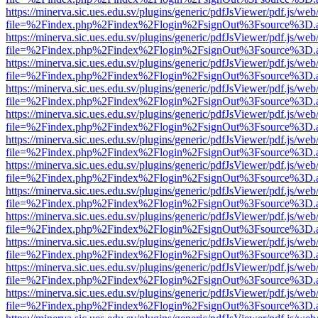
https://minerva.sic.ues.edu.sv/plugins/generic/pdfJsViewer/pdf.js/web
file=%2Findex.php%2Findex%2Flogin%2FsignOut%3Fsource%3D.ame
https://minerva.sic.ues.edu.sv/plugins/generic/pdfJsViewer/pdf.js/web
file=%2Findex.php%2Findex%2Flogin%2FsignOut%3Fsource%3D.ame
https://minerva.sic.ues.edu.sv/plugins/generic/pdfJsViewer/pdf.js/web
file=%2Findex.php%2Findex%2Flogin%2FsignOut%3Fsource%3D.ame
https://minerva.sic.ues.edu.sv/plugins/generic/pdfJsViewer/pdf.js/web
file=%2Findex.php%2Findex%2Flogin%2FsignOut%3Fsource%3D.ame
https://minerva.sic.ues.edu.sv/plugins/generic/pdfJsViewer/pdf.js/web
file=%2Findex.php%2Findex%2Flogin%2FsignOut%3Fsource%3D.ame
https://minerva.sic.ues.edu.sv/plugins/generic/pdfJsViewer/pdf.js/web
file=%2Findex.php%2Findex%2Flogin%2FsignOut%3Fsource%3D.ame
https://minerva.sic.ues.edu.sv/plugins/generic/pdfJsViewer/pdf.js/web
file=%2Findex.php%2Findex%2Flogin%2FsignOut%3Fsource%3D.ame
https://minerva.sic.ues.edu.sv/plugins/generic/pdfJsViewer/pdf.js/web
file=%2Findex.php%2Findex%2Flogin%2FsignOut%3Fsource%3D.ame
https://minerva.sic.ues.edu.sv/plugins/generic/pdfJsViewer/pdf.js/web
file=%2Findex.php%2Findex%2Flogin%2FsignOut%3Fsource%3D.ame
https://minerva.sic.ues.edu.sv/plugins/generic/pdfJsViewer/pdf.js/web
file=%2Findex.php%2Findex%2Flogin%2FsignOut%3Fsource%3D.ame
https://minerva.sic.ues.edu.sv/plugins/generic/pdfJsViewer/pdf.js/web
file=%2Findex.php%2Findex%2Flogin%2FsignOut%3Fsource%3D.ame
https://minerva.sic.ues.edu.sv/plugins/generic/pdfJsViewer/pdf.js/web
file=%2Findex.php%2Findex%2Flogin%2FsignOut%3Fsource%3D.ame