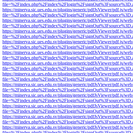
file=%2Findex.php%2Findex%2Flogin%2FsignOut%3Fsource%3D.ame
https://minerva.sic.ues.edu.sv/plugins/generic/pdfJsViewer/pdf.js/web
file=%2Findex.php%2Findex%2Flogin%2FsignOut%3Fsource%3D.ame
https://minerva.sic.ues.edu.sv/plugins/generic/pdfJsViewer/pdf.js/web
file=%2Findex.php%2Findex%2Flogin%2FsignOut%3Fsource%3D.ame
https://minerva.sic.ues.edu.sv/plugins/generic/pdfJsViewer/pdf.js/web
file=%2Findex.php%2Findex%2Flogin%2FsignOut%3Fsource%3D.ame
https://minerva.sic.ues.edu.sv/plugins/generic/pdfJsViewer/pdf.js/web
file=%2Findex.php%2Findex%2Flogin%2FsignOut%3Fsource%3D.ame
https://minerva.sic.ues.edu.sv/plugins/generic/pdfJsViewer/pdf.js/web
file=%2Findex.php%2Findex%2Flogin%2FsignOut%3Fsource%3D.ame
https://minerva.sic.ues.edu.sv/plugins/generic/pdfJsViewer/pdf.js/web
file=%2Findex.php%2Findex%2Flogin%2FsignOut%3Fsource%3D.ame
https://minerva.sic.ues.edu.sv/plugins/generic/pdfJsViewer/pdf.js/web
file=%2Findex.php%2Findex%2Flogin%2FsignOut%3Fsource%3D.ame
https://minerva.sic.ues.edu.sv/plugins/generic/pdfJsViewer/pdf.js/web
file=%2Findex.php%2Findex%2Flogin%2FsignOut%3Fsource%3D.ame
https://minerva.sic.ues.edu.sv/plugins/generic/pdfJsViewer/pdf.js/web
file=%2Findex.php%2Findex%2Flogin%2FsignOut%3Fsource%3D.ame
https://minerva.sic.ues.edu.sv/plugins/generic/pdfJsViewer/pdf.js/web
file=%2Findex.php%2Findex%2Flogin%2FsignOut%3Fsource%3D.ame
https://minerva.sic.ues.edu.sv/plugins/generic/pdfJsViewer/pdf.js/web
file=%2Findex.php%2Findex%2Flogin%2FsignOut%3Fsource%3D.ame
https://minerva.sic.ues.edu.sv/plugins/generic/pdfJsViewer/pdf.js/web
file=%2Findex.php%2Findex%2Flogin%2FsignOut%3Fsource%3D.ame