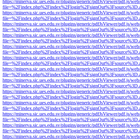
https://minerva.sic.ues.edu.sv/plugins/generic/pdfJsViewer/pdf.js/web
file=%2Findex.php%2Findex%2Flogin%2FsignOut%3Fsource%3D.ame
https://minerva.sic.ues.edu.sv/plugins/generic/pdfJsViewer/pdf.js/web
file=%2Findex.php%2Findex%2Flogin%2FsignOut%3Fsource%3D.ame
https://minerva.sic.ues.edu.sv/plugins/generic/pdfJsViewer/pdf.js/web
file=%2Findex.php%2Findex%2Flogin%2FsignOut%3Fsource%3D.ame
https://minerva.sic.ues.edu.sv/plugins/generic/pdfJsViewer/pdf.js/web
file=%2Findex.php%2Findex%2Flogin%2FsignOut%3Fsource%3D.ame
https://minerva.sic.ues.edu.sv/plugins/generic/pdfJsViewer/pdf.js/web
file=%2Findex.php%2Findex%2Flogin%2FsignOut%3Fsource%3D.ame
https://minerva.sic.ues.edu.sv/plugins/generic/pdfJsViewer/pdf.js/web
file=%2Findex.php%2Findex%2Flogin%2FsignOut%3Fsource%3D.ame
https://minerva.sic.ues.edu.sv/plugins/generic/pdfJsViewer/pdf.js/web
file=%2Findex.php%2Findex%2Flogin%2FsignOut%3Fsource%3D.ame
https://minerva.sic.ues.edu.sv/plugins/generic/pdfJsViewer/pdf.js/web
file=%2Findex.php%2Findex%2Flogin%2FsignOut%3Fsource%3D.ame
https://minerva.sic.ues.edu.sv/plugins/generic/pdfJsViewer/pdf.js/web
file=%2Findex.php%2Findex%2Flogin%2FsignOut%3Fsource%3D.ame
https://minerva.sic.ues.edu.sv/plugins/generic/pdfJsViewer/pdf.js/web
file=%2Findex.php%2Findex%2Flogin%2FsignOut%3Fsource%3D.ame
https://minerva.sic.ues.edu.sv/plugins/generic/pdfJsViewer/pdf.js/web
file=%2Findex.php%2Findex%2Flogin%2FsignOut%3Fsource%3D.ame
https://minerva.sic.ues.edu.sv/plugins/generic/pdfJsViewer/pdf.js/web
file=%2Findex.php%2Findex%2Flogin%2FsignOut%3Fsource%3D.ame
https://minerva.sic.ues.edu.sv/plugins/generic/pdfJsViewer/pdf.js/web