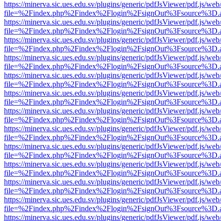
https://minerva.sic.ues.edu.sv/plugins/generic/pdfJsViewer/pdf.js/web
file=%2Findex.php%2Findex%2Flogin%2FsignOut%3Fsource%3D.ame
https://minerva.sic.ues.edu.sv/plugins/generic/pdfJsViewer/pdf.js/web
file=%2Findex.php%2Findex%2Flogin%2FsignOut%3Fsource%3D.ame
https://minerva.sic.ues.edu.sv/plugins/generic/pdfJsViewer/pdf.js/web
file=%2Findex.php%2Findex%2Flogin%2FsignOut%3Fsource%3D.ame
https://minerva.sic.ues.edu.sv/plugins/generic/pdfJsViewer/pdf.js/web
file=%2Findex.php%2Findex%2Flogin%2FsignOut%3Fsource%3D.ame
https://minerva.sic.ues.edu.sv/plugins/generic/pdfJsViewer/pdf.js/web
file=%2Findex.php%2Findex%2Flogin%2FsignOut%3Fsource%3D.ame
https://minerva.sic.ues.edu.sv/plugins/generic/pdfJsViewer/pdf.js/web
file=%2Findex.php%2Findex%2Flogin%2FsignOut%3Fsource%3D.ame
https://minerva.sic.ues.edu.sv/plugins/generic/pdfJsViewer/pdf.js/web
file=%2Findex.php%2Findex%2Flogin%2FsignOut%3Fsource%3D.ame
https://minerva.sic.ues.edu.sv/plugins/generic/pdfJsViewer/pdf.js/web
file=%2Findex.php%2Findex%2Flogin%2FsignOut%3Fsource%3D.ame
https://minerva.sic.ues.edu.sv/plugins/generic/pdfJsViewer/pdf.js/web
file=%2Findex.php%2Findex%2Flogin%2FsignOut%3Fsource%3D.ame
https://minerva.sic.ues.edu.sv/plugins/generic/pdfJsViewer/pdf.js/web
file=%2Findex.php%2Findex%2Flogin%2FsignOut%3Fsource%3D.ame
https://minerva.sic.ues.edu.sv/plugins/generic/pdfJsViewer/pdf.js/web
file=%2Findex.php%2Findex%2Flogin%2FsignOut%3Fsource%3D.ame
https://minerva.sic.ues.edu.sv/plugins/generic/pdfJsViewer/pdf.js/web
file=%2Findex.php%2Findex%2Flogin%2FsignOut%3Fsource%3D.ame
https://minerva.sic.ues.edu.sv/plugins/generic/pdfJsViewer/pdf.js/web