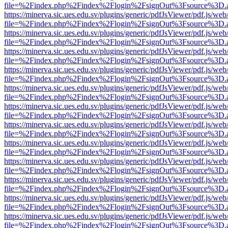
file=%2Findex.php%2Findex%2Flogin%2FsignOut%3Fsource%3D.ame
https://minerva.sic.ues.edu.sv/plugins/generic/pdfJsViewer/pdf.js/web
file=%2Findex.php%2Findex%2Flogin%2FsignOut%3Fsource%3D.ame
https://minerva.sic.ues.edu.sv/plugins/generic/pdfJsViewer/pdf.js/web
file=%2Findex.php%2Findex%2Flogin%2FsignOut%3Fsource%3D.ame
https://minerva.sic.ues.edu.sv/plugins/generic/pdfJsViewer/pdf.js/web
file=%2Findex.php%2Findex%2Flogin%2FsignOut%3Fsource%3D.ame
https://minerva.sic.ues.edu.sv/plugins/generic/pdfJsViewer/pdf.js/web
file=%2Findex.php%2Findex%2Flogin%2FsignOut%3Fsource%3D.ame
https://minerva.sic.ues.edu.sv/plugins/generic/pdfJsViewer/pdf.js/web
file=%2Findex.php%2Findex%2Flogin%2FsignOut%3Fsource%3D.ame
https://minerva.sic.ues.edu.sv/plugins/generic/pdfJsViewer/pdf.js/web
file=%2Findex.php%2Findex%2Flogin%2FsignOut%3Fsource%3D.ame
https://minerva.sic.ues.edu.sv/plugins/generic/pdfJsViewer/pdf.js/web
file=%2Findex.php%2Findex%2Flogin%2FsignOut%3Fsource%3D.ame
https://minerva.sic.ues.edu.sv/plugins/generic/pdfJsViewer/pdf.js/web
file=%2Findex.php%2Findex%2Flogin%2FsignOut%3Fsource%3D.ame
https://minerva.sic.ues.edu.sv/plugins/generic/pdfJsViewer/pdf.js/web
file=%2Findex.php%2Findex%2Flogin%2FsignOut%3Fsource%3D.ame
https://minerva.sic.ues.edu.sv/plugins/generic/pdfJsViewer/pdf.js/web
file=%2Findex.php%2Findex%2Flogin%2FsignOut%3Fsource%3D.ame
https://minerva.sic.ues.edu.sv/plugins/generic/pdfJsViewer/pdf.js/web
file=%2Findex.php%2Findex%2Flogin%2FsignOut%3Fsource%3D.ame
https://minerva.sic.ues.edu.sv/plugins/generic/pdfJsViewer/pdf.js/web
file=%2Findex.php%2Findex%2Flogin%2FsignOut%3Fsource%3D.ame