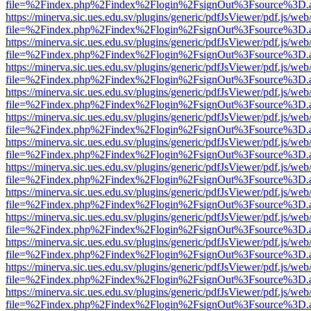
file=%2Findex.php%2Findex%2Flogin%2FsignOut%3Fsource%3D.ame
https://minerva.sic.ues.edu.sv/plugins/generic/pdfJsViewer/pdf.js/web
file=%2Findex.php%2Findex%2Flogin%2FsignOut%3Fsource%3D.ame
https://minerva.sic.ues.edu.sv/plugins/generic/pdfJsViewer/pdf.js/web
file=%2Findex.php%2Findex%2Flogin%2FsignOut%3Fsource%3D.ame
https://minerva.sic.ues.edu.sv/plugins/generic/pdfJsViewer/pdf.js/web
file=%2Findex.php%2Findex%2Flogin%2FsignOut%3Fsource%3D.ame
https://minerva.sic.ues.edu.sv/plugins/generic/pdfJsViewer/pdf.js/web
file=%2Findex.php%2Findex%2Flogin%2FsignOut%3Fsource%3D.ame
https://minerva.sic.ues.edu.sv/plugins/generic/pdfJsViewer/pdf.js/web
file=%2Findex.php%2Findex%2Flogin%2FsignOut%3Fsource%3D.ame
https://minerva.sic.ues.edu.sv/plugins/generic/pdfJsViewer/pdf.js/web
file=%2Findex.php%2Findex%2Flogin%2FsignOut%3Fsource%3D.ame
https://minerva.sic.ues.edu.sv/plugins/generic/pdfJsViewer/pdf.js/web
file=%2Findex.php%2Findex%2Flogin%2FsignOut%3Fsource%3D.ame
https://minerva.sic.ues.edu.sv/plugins/generic/pdfJsViewer/pdf.js/web
file=%2Findex.php%2Findex%2Flogin%2FsignOut%3Fsource%3D.ame
https://minerva.sic.ues.edu.sv/plugins/generic/pdfJsViewer/pdf.js/web
file=%2Findex.php%2Findex%2Flogin%2FsignOut%3Fsource%3D.ame
https://minerva.sic.ues.edu.sv/plugins/generic/pdfJsViewer/pdf.js/web
file=%2Findex.php%2Findex%2Flogin%2FsignOut%3Fsource%3D.ame
https://minerva.sic.ues.edu.sv/plugins/generic/pdfJsViewer/pdf.js/web
file=%2Findex.php%2Findex%2Flogin%2FsignOut%3Fsource%3D.ame
https://minerva.sic.ues.edu.sv/plugins/generic/pdfJsViewer/pdf.js/web
file=%2Findex.php%2Findex%2Flogin%2FsignOut%3Fsource%3D.ame