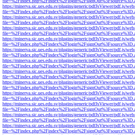
file=%2Findex.php%2Findex%2Flogin%2FsignOut%3Fsource%3D.ame
https://minerva.sic.ues.edu.sv/plugins/generic/pdfJsViewer/pdf.js/web
file=%2Findex.php%2Findex%2Flogin%2FsignOut%3Fsource%3D.ame
https://minerva.sic.ues.edu.sv/plugins/generic/pdfJsViewer/pdf.js/web
file=%2Findex.php%2Findex%2Flogin%2FsignOut%3Fsource%3D.ame
https://minerva.sic.ues.edu.sv/plugins/generic/pdfJsViewer/pdf.js/web
file=%2Findex.php%2Findex%2Flogin%2FsignOut%3Fsource%3D.ame
https://minerva.sic.ues.edu.sv/plugins/generic/pdfJsViewer/pdf.js/web
file=%2Findex.php%2Findex%2Flogin%2FsignOut%3Fsource%3D.ame
https://minerva.sic.ues.edu.sv/plugins/generic/pdfJsViewer/pdf.js/web
file=%2Findex.php%2Findex%2Flogin%2FsignOut%3Fsource%3D.ame
https://minerva.sic.ues.edu.sv/plugins/generic/pdfJsViewer/pdf.js/web
file=%2Findex.php%2Findex%2Flogin%2FsignOut%3Fsource%3D.ame
https://minerva.sic.ues.edu.sv/plugins/generic/pdfJsViewer/pdf.js/web
file=%2Findex.php%2Findex%2Flogin%2FsignOut%3Fsource%3D.ame
https://minerva.sic.ues.edu.sv/plugins/generic/pdfJsViewer/pdf.js/web
file=%2Findex.php%2Findex%2Flogin%2FsignOut%3Fsource%3D.ame
https://minerva.sic.ues.edu.sv/plugins/generic/pdfJsViewer/pdf.js/web
file=%2Findex.php%2Findex%2Flogin%2FsignOut%3Fsource%3D.ame
https://minerva.sic.ues.edu.sv/plugins/generic/pdfJsViewer/pdf.js/web
file=%2Findex.php%2Findex%2Flogin%2FsignOut%3Fsource%3D.ame
https://minerva.sic.ues.edu.sv/plugins/generic/pdfJsViewer/pdf.js/web
file=%2Findex.php%2Findex%2Flogin%2FsignOut%3Fsource%3D.ame
https://minerva.sic.ues.edu.sv/plugins/generic/pdfJsViewer/pdf.js/web
file=%2Findex.php%2Findex%2Flogin%2FsignOut%3Fsource%3D.ame