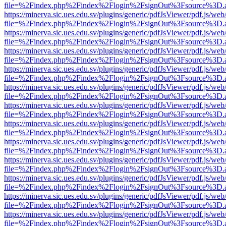
file=%2Findex.php%2Findex%2Flogin%2FsignOut%3Fsource%3D.ame
https://minerva.sic.ues.edu.sv/plugins/generic/pdfJsViewer/pdf.js/web
file=%2Findex.php%2Findex%2Flogin%2FsignOut%3Fsource%3D.ame
https://minerva.sic.ues.edu.sv/plugins/generic/pdfJsViewer/pdf.js/web
file=%2Findex.php%2Findex%2Flogin%2FsignOut%3Fsource%3D.ame
https://minerva.sic.ues.edu.sv/plugins/generic/pdfJsViewer/pdf.js/web
file=%2Findex.php%2Findex%2Flogin%2FsignOut%3Fsource%3D.ame
https://minerva.sic.ues.edu.sv/plugins/generic/pdfJsViewer/pdf.js/web
file=%2Findex.php%2Findex%2Flogin%2FsignOut%3Fsource%3D.ame
https://minerva.sic.ues.edu.sv/plugins/generic/pdfJsViewer/pdf.js/web
file=%2Findex.php%2Findex%2Flogin%2FsignOut%3Fsource%3D.ame
https://minerva.sic.ues.edu.sv/plugins/generic/pdfJsViewer/pdf.js/web
file=%2Findex.php%2Findex%2Flogin%2FsignOut%3Fsource%3D.ame
https://minerva.sic.ues.edu.sv/plugins/generic/pdfJsViewer/pdf.js/web
file=%2Findex.php%2Findex%2Flogin%2FsignOut%3Fsource%3D.ame
https://minerva.sic.ues.edu.sv/plugins/generic/pdfJsViewer/pdf.js/web
file=%2Findex.php%2Findex%2Flogin%2FsignOut%3Fsource%3D.ame
https://minerva.sic.ues.edu.sv/plugins/generic/pdfJsViewer/pdf.js/web
file=%2Findex.php%2Findex%2Flogin%2FsignOut%3Fsource%3D.ame
https://minerva.sic.ues.edu.sv/plugins/generic/pdfJsViewer/pdf.js/web
file=%2Findex.php%2Findex%2Flogin%2FsignOut%3Fsource%3D.ame
https://minerva.sic.ues.edu.sv/plugins/generic/pdfJsViewer/pdf.js/web
file=%2Findex.php%2Findex%2Flogin%2FsignOut%3Fsource%3D.ame
https://minerva.sic.ues.edu.sv/plugins/generic/pdfJsViewer/pdf.js/web
file=%2Findex.php%2Findex%2Flogin%2FsignOut%3Fsource%3D.ame