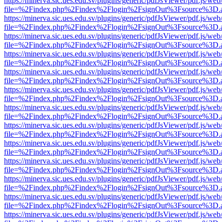
https://minerva.sic.ues.edu.sv/plugins/generic/pdfJsViewer/pdf.js/web
file=%2Findex.php%2Findex%2Flogin%2FsignOut%3Fsource%3D.ame
https://minerva.sic.ues.edu.sv/plugins/generic/pdfJsViewer/pdf.js/web
file=%2Findex.php%2Findex%2Flogin%2FsignOut%3Fsource%3D.ame
https://minerva.sic.ues.edu.sv/plugins/generic/pdfJsViewer/pdf.js/web
file=%2Findex.php%2Findex%2Flogin%2FsignOut%3Fsource%3D.ame
https://minerva.sic.ues.edu.sv/plugins/generic/pdfJsViewer/pdf.js/web
file=%2Findex.php%2Findex%2Flogin%2FsignOut%3Fsource%3D.ame
https://minerva.sic.ues.edu.sv/plugins/generic/pdfJsViewer/pdf.js/web
file=%2Findex.php%2Findex%2Flogin%2FsignOut%3Fsource%3D.ame
https://minerva.sic.ues.edu.sv/plugins/generic/pdfJsViewer/pdf.js/web
file=%2Findex.php%2Findex%2Flogin%2FsignOut%3Fsource%3D.ame
https://minerva.sic.ues.edu.sv/plugins/generic/pdfJsViewer/pdf.js/web
file=%2Findex.php%2Findex%2Flogin%2FsignOut%3Fsource%3D.ame
https://minerva.sic.ues.edu.sv/plugins/generic/pdfJsViewer/pdf.js/web
file=%2Findex.php%2Findex%2Flogin%2FsignOut%3Fsource%3D.ame
https://minerva.sic.ues.edu.sv/plugins/generic/pdfJsViewer/pdf.js/web
file=%2Findex.php%2Findex%2Flogin%2FsignOut%3Fsource%3D.ame
https://minerva.sic.ues.edu.sv/plugins/generic/pdfJsViewer/pdf.js/web
file=%2Findex.php%2Findex%2Flogin%2FsignOut%3Fsource%3D.ame
https://minerva.sic.ues.edu.sv/plugins/generic/pdfJsViewer/pdf.js/web
file=%2Findex.php%2Findex%2Flogin%2FsignOut%3Fsource%3D.ame
https://minerva.sic.ues.edu.sv/plugins/generic/pdfJsViewer/pdf.js/web
file=%2Findex.php%2Findex%2Flogin%2FsignOut%3Fsource%3D.ame
https://minerva.sic.ues.edu.sv/plugins/generic/pdfJsViewer/pdf.js/web