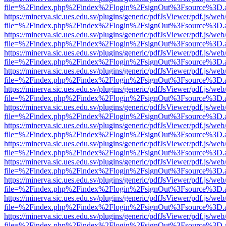
file=%2Findex.php%2Findex%2Flogin%2FsignOut%3Fsource%3D.ame
https://minerva.sic.ues.edu.sv/plugins/generic/pdfJsViewer/pdf.js/web
file=%2Findex.php%2Findex%2Flogin%2FsignOut%3Fsource%3D.ame
https://minerva.sic.ues.edu.sv/plugins/generic/pdfJsViewer/pdf.js/web
file=%2Findex.php%2Findex%2Flogin%2FsignOut%3Fsource%3D.ame
https://minerva.sic.ues.edu.sv/plugins/generic/pdfJsViewer/pdf.js/web
file=%2Findex.php%2Findex%2Flogin%2FsignOut%3Fsource%3D.ame
https://minerva.sic.ues.edu.sv/plugins/generic/pdfJsViewer/pdf.js/web
file=%2Findex.php%2Findex%2Flogin%2FsignOut%3Fsource%3D.ame
https://minerva.sic.ues.edu.sv/plugins/generic/pdfJsViewer/pdf.js/web
file=%2Findex.php%2Findex%2Flogin%2FsignOut%3Fsource%3D.ame
https://minerva.sic.ues.edu.sv/plugins/generic/pdfJsViewer/pdf.js/web
file=%2Findex.php%2Findex%2Flogin%2FsignOut%3Fsource%3D.ame
https://minerva.sic.ues.edu.sv/plugins/generic/pdfJsViewer/pdf.js/web
file=%2Findex.php%2Findex%2Flogin%2FsignOut%3Fsource%3D.ame
https://minerva.sic.ues.edu.sv/plugins/generic/pdfJsViewer/pdf.js/web
file=%2Findex.php%2Findex%2Flogin%2FsignOut%3Fsource%3D.ame
https://minerva.sic.ues.edu.sv/plugins/generic/pdfJsViewer/pdf.js/web
file=%2Findex.php%2Findex%2Flogin%2FsignOut%3Fsource%3D.ame
https://minerva.sic.ues.edu.sv/plugins/generic/pdfJsViewer/pdf.js/web
file=%2Findex.php%2Findex%2Flogin%2FsignOut%3Fsource%3D.ame
https://minerva.sic.ues.edu.sv/plugins/generic/pdfJsViewer/pdf.js/web
file=%2Findex.php%2Findex%2Flogin%2FsignOut%3Fsource%3D.ame
https://minerva.sic.ues.edu.sv/plugins/generic/pdfJsViewer/pdf.js/web
file=%2Findex.php%2Findex%2Flogin%2FsignOut%3Fsource%3D.ame