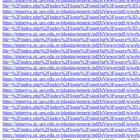
https://minerva.sic.ues.edu.sv/plugins/generic/pdfJsViewer/pdf.js/web
file=%2Findex.php%2Findex%2Flogin%2FsignOut%3Fsource%3D.ame
https://minerva.sic.ues.edu.sv/plugins/generic/pdfJsViewer/pdf.js/web
file=%2Findex.php%2Findex%2Flogin%2FsignOut%3Fsource%3D.ame
https://minerva.sic.ues.edu.sv/plugins/generic/pdfJsViewer/pdf.js/web
file=%2Findex.php%2Findex%2Flogin%2FsignOut%3Fsource%3D.ame
https://minerva.sic.ues.edu.sv/plugins/generic/pdfJsViewer/pdf.js/web
file=%2Findex.php%2Findex%2Flogin%2FsignOut%3Fsource%3D.ame
https://minerva.sic.ues.edu.sv/plugins/generic/pdfJsViewer/pdf.js/web
file=%2Findex.php%2Findex%2Flogin%2FsignOut%3Fsource%3D.ame
https://minerva.sic.ues.edu.sv/plugins/generic/pdfJsViewer/pdf.js/web
file=%2Findex.php%2Findex%2Flogin%2FsignOut%3Fsource%3D.ame
https://minerva.sic.ues.edu.sv/plugins/generic/pdfJsViewer/pdf.js/web
file=%2Findex.php%2Findex%2Flogin%2FsignOut%3Fsource%3D.ame
https://minerva.sic.ues.edu.sv/plugins/generic/pdfJsViewer/pdf.js/web
file=%2Findex.php%2Findex%2Flogin%2FsignOut%3Fsource%3D.ame
https://minerva.sic.ues.edu.sv/plugins/generic/pdfJsViewer/pdf.js/web
file=%2Findex.php%2Findex%2Flogin%2FsignOut%3Fsource%3D.ame
https://minerva.sic.ues.edu.sv/plugins/generic/pdfJsViewer/pdf.js/web
file=%2Findex.php%2Findex%2Flogin%2FsignOut%3Fsource%3D.ame
https://minerva.sic.ues.edu.sv/plugins/generic/pdfJsViewer/pdf.js/web
file=%2Findex.php%2Findex%2Flogin%2FsignOut%3Fsource%3D.ame
https://minerva.sic.ues.edu.sv/plugins/generic/pdfJsViewer/pdf.js/web
file=%2Findex.php%2Findex%2Flogin%2FsignOut%3Fsource%3D.ame
https://minerva.sic.ues.edu.sv/plugins/generic/pdfJsViewer/pdf.js/web