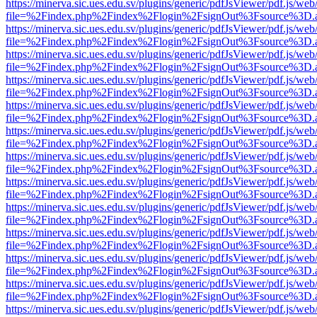
https://minerva.sic.ues.edu.sv/plugins/generic/pdfJsViewer/pdf.js/web
file=%2Findex.php%2Findex%2Flogin%2FsignOut%3Fsource%3D.ame
https://minerva.sic.ues.edu.sv/plugins/generic/pdfJsViewer/pdf.js/web
file=%2Findex.php%2Findex%2Flogin%2FsignOut%3Fsource%3D.ame
https://minerva.sic.ues.edu.sv/plugins/generic/pdfJsViewer/pdf.js/web
file=%2Findex.php%2Findex%2Flogin%2FsignOut%3Fsource%3D.ame
https://minerva.sic.ues.edu.sv/plugins/generic/pdfJsViewer/pdf.js/web
file=%2Findex.php%2Findex%2Flogin%2FsignOut%3Fsource%3D.ame
https://minerva.sic.ues.edu.sv/plugins/generic/pdfJsViewer/pdf.js/web
file=%2Findex.php%2Findex%2Flogin%2FsignOut%3Fsource%3D.ame
https://minerva.sic.ues.edu.sv/plugins/generic/pdfJsViewer/pdf.js/web
file=%2Findex.php%2Findex%2Flogin%2FsignOut%3Fsource%3D.ame
https://minerva.sic.ues.edu.sv/plugins/generic/pdfJsViewer/pdf.js/web
file=%2Findex.php%2Findex%2Flogin%2FsignOut%3Fsource%3D.ame
https://minerva.sic.ues.edu.sv/plugins/generic/pdfJsViewer/pdf.js/web
file=%2Findex.php%2Findex%2Flogin%2FsignOut%3Fsource%3D.ame
https://minerva.sic.ues.edu.sv/plugins/generic/pdfJsViewer/pdf.js/web
file=%2Findex.php%2Findex%2Flogin%2FsignOut%3Fsource%3D.ame
https://minerva.sic.ues.edu.sv/plugins/generic/pdfJsViewer/pdf.js/web
file=%2Findex.php%2Findex%2Flogin%2FsignOut%3Fsource%3D.ame
https://minerva.sic.ues.edu.sv/plugins/generic/pdfJsViewer/pdf.js/web
file=%2Findex.php%2Findex%2Flogin%2FsignOut%3Fsource%3D.ame
https://minerva.sic.ues.edu.sv/plugins/generic/pdfJsViewer/pdf.js/web
file=%2Findex.php%2Findex%2Flogin%2FsignOut%3Fsource%3D.ame
https://minerva.sic.ues.edu.sv/plugins/generic/pdfJsViewer/pdf.js/web