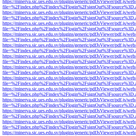
https://minerva.sic.ues.edu.sv/plugins/generic/pdfJsViewer/pdf.js/web
file=%2Findex.php%2Findex%2Flogin%2FsignOut%3Fsource%3D.ame
https://minerva.sic.ues.edu.sv/plugins/generic/pdfJsViewer/pdf.js/web
file=%2Findex.php%2Findex%2Flogin%2FsignOut%3Fsource%3D.ame
https://minerva.sic.ues.edu.sv/plugins/generic/pdfJsViewer/pdf.js/web
file=%2Findex.php%2Findex%2Flogin%2FsignOut%3Fsource%3D.ame
https://minerva.sic.ues.edu.sv/plugins/generic/pdfJsViewer/pdf.js/web
file=%2Findex.php%2Findex%2Flogin%2FsignOut%3Fsource%3D.ame
https://minerva.sic.ues.edu.sv/plugins/generic/pdfJsViewer/pdf.js/web
file=%2Findex.php%2Findex%2Flogin%2FsignOut%3Fsource%3D.ame
https://minerva.sic.ues.edu.sv/plugins/generic/pdfJsViewer/pdf.js/web
file=%2Findex.php%2Findex%2Flogin%2FsignOut%3Fsource%3D.ame
https://minerva.sic.ues.edu.sv/plugins/generic/pdfJsViewer/pdf.js/web
file=%2Findex.php%2Findex%2Flogin%2FsignOut%3Fsource%3D.ame
https://minerva.sic.ues.edu.sv/plugins/generic/pdfJsViewer/pdf.js/web
file=%2Findex.php%2Findex%2Flogin%2FsignOut%3Fsource%3D.ame
https://minerva.sic.ues.edu.sv/plugins/generic/pdfJsViewer/pdf.js/web
file=%2Findex.php%2Findex%2Flogin%2FsignOut%3Fsource%3D.ame
https://minerva.sic.ues.edu.sv/plugins/generic/pdfJsViewer/pdf.js/web
file=%2Findex.php%2Findex%2Flogin%2FsignOut%3Fsource%3D.ame
https://minerva.sic.ues.edu.sv/plugins/generic/pdfJsViewer/pdf.js/web
file=%2Findex.php%2Findex%2Flogin%2FsignOut%3Fsource%3D.ame
https://minerva.sic.ues.edu.sv/plugins/generic/pdfJsViewer/pdf.js/web
file=%2Findex.php%2Findex%2Flogin%2FsignOut%3Fsource%3D.ame
https://minerva.sic.ues.edu.sv/plugins/generic/pdfJsViewer/pdf.js/web