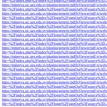
file=%2Findex.php%2Findex%2Flogin%2FsignOut%3Fsource%3D.ame
https://minerva.sic.ues.edu.sv/plugins/generic/pdfJsViewer/pdf.js/web
file=%2Findex.php%2Findex%2Flogin%2FsignOut%3Fsource%3D.ame
https://minerva.sic.ues.edu.sv/plugins/generic/pdfJsViewer/pdf.js/web
file=%2Findex.php%2Findex%2Flogin%2FsignOut%3Fsource%3D.ame
https://minerva.sic.ues.edu.sv/plugins/generic/pdfJsViewer/pdf.js/web
file=%2Findex.php%2Findex%2Flogin%2FsignOut%3Fsource%3D.ame
https://minerva.sic.ues.edu.sv/plugins/generic/pdfJsViewer/pdf.js/web
file=%2Findex.php%2Findex%2Flogin%2FsignOut%3Fsource%3D.ame
https://minerva.sic.ues.edu.sv/plugins/generic/pdfJsViewer/pdf.js/web
file=%2Findex.php%2Findex%2Flogin%2FsignOut%3Fsource%3D.ame
https://minerva.sic.ues.edu.sv/plugins/generic/pdfJsViewer/pdf.js/web
file=%2Findex.php%2Findex%2Flogin%2FsignOut%3Fsource%3D.ame
https://minerva.sic.ues.edu.sv/plugins/generic/pdfJsViewer/pdf.js/web
file=%2Findex.php%2Findex%2Flogin%2FsignOut%3Fsource%3D.ame
https://minerva.sic.ues.edu.sv/plugins/generic/pdfJsViewer/pdf.js/web
file=%2Findex.php%2Findex%2Flogin%2FsignOut%3Fsource%3D.ame
https://minerva.sic.ues.edu.sv/plugins/generic/pdfJsViewer/pdf.js/web
file=%2Findex.php%2Findex%2Flogin%2FsignOut%3Fsource%3D.ame
https://minerva.sic.ues.edu.sv/plugins/generic/pdfJsViewer/pdf.js/web
file=%2Findex.php%2Findex%2Flogin%2FsignOut%3Fsource%3D.ame
https://minerva.sic.ues.edu.sv/plugins/generic/pdfJsViewer/pdf.js/web
file=%2Findex.php%2Findex%2Flogin%2FsignOut%3Fsource%3D.ame
https://minerva.sic.ues.edu.sv/plugins/generic/pdfJsViewer/pdf.js/web
file=%2Findex.php%2Findex%2Flogin%2FsignOut%3Fsource%3D.ame