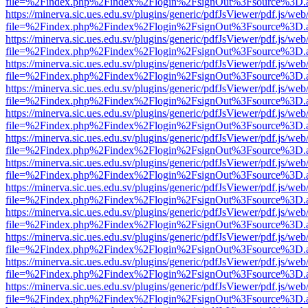
file=%2Findex.php%2Findex%2Flogin%2FsignOut%3Fsource%3D.ame
https://minerva.sic.ues.edu.sv/plugins/generic/pdfJsViewer/pdf.js/web
file=%2Findex.php%2Findex%2Flogin%2FsignOut%3Fsource%3D.ame
https://minerva.sic.ues.edu.sv/plugins/generic/pdfJsViewer/pdf.js/web
file=%2Findex.php%2Findex%2Flogin%2FsignOut%3Fsource%3D.ame
https://minerva.sic.ues.edu.sv/plugins/generic/pdfJsViewer/pdf.js/web
file=%2Findex.php%2Findex%2Flogin%2FsignOut%3Fsource%3D.ame
https://minerva.sic.ues.edu.sv/plugins/generic/pdfJsViewer/pdf.js/web
file=%2Findex.php%2Findex%2Flogin%2FsignOut%3Fsource%3D.ame
https://minerva.sic.ues.edu.sv/plugins/generic/pdfJsViewer/pdf.js/web
file=%2Findex.php%2Findex%2Flogin%2FsignOut%3Fsource%3D.ame
https://minerva.sic.ues.edu.sv/plugins/generic/pdfJsViewer/pdf.js/web
file=%2Findex.php%2Findex%2Flogin%2FsignOut%3Fsource%3D.ame
https://minerva.sic.ues.edu.sv/plugins/generic/pdfJsViewer/pdf.js/web
file=%2Findex.php%2Findex%2Flogin%2FsignOut%3Fsource%3D.ame
https://minerva.sic.ues.edu.sv/plugins/generic/pdfJsViewer/pdf.js/web
file=%2Findex.php%2Findex%2Flogin%2FsignOut%3Fsource%3D.ame
https://minerva.sic.ues.edu.sv/plugins/generic/pdfJsViewer/pdf.js/web
file=%2Findex.php%2Findex%2Flogin%2FsignOut%3Fsource%3D.ame
https://minerva.sic.ues.edu.sv/plugins/generic/pdfJsViewer/pdf.js/web
file=%2Findex.php%2Findex%2Flogin%2FsignOut%3Fsource%3D.ame
https://minerva.sic.ues.edu.sv/plugins/generic/pdfJsViewer/pdf.js/web
file=%2Findex.php%2Findex%2Flogin%2FsignOut%3Fsource%3D.ame
https://minerva.sic.ues.edu.sv/plugins/generic/pdfJsViewer/pdf.js/web
file=%2Findex.php%2Findex%2Flogin%2FsignOut%3Fsource%3D.ame