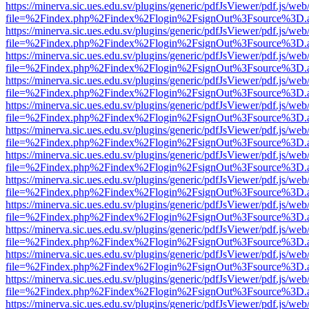
https://minerva.sic.ues.edu.sv/plugins/generic/pdfJsViewer/pdf.js/web
file=%2Findex.php%2Findex%2Flogin%2FsignOut%3Fsource%3D.ame
https://minerva.sic.ues.edu.sv/plugins/generic/pdfJsViewer/pdf.js/web
file=%2Findex.php%2Findex%2Flogin%2FsignOut%3Fsource%3D.ame
https://minerva.sic.ues.edu.sv/plugins/generic/pdfJsViewer/pdf.js/web
file=%2Findex.php%2Findex%2Flogin%2FsignOut%3Fsource%3D.ame
https://minerva.sic.ues.edu.sv/plugins/generic/pdfJsViewer/pdf.js/web
file=%2Findex.php%2Findex%2Flogin%2FsignOut%3Fsource%3D.ame
https://minerva.sic.ues.edu.sv/plugins/generic/pdfJsViewer/pdf.js/web
file=%2Findex.php%2Findex%2Flogin%2FsignOut%3Fsource%3D.ame
https://minerva.sic.ues.edu.sv/plugins/generic/pdfJsViewer/pdf.js/web
file=%2Findex.php%2Findex%2Flogin%2FsignOut%3Fsource%3D.ame
https://minerva.sic.ues.edu.sv/plugins/generic/pdfJsViewer/pdf.js/web
file=%2Findex.php%2Findex%2Flogin%2FsignOut%3Fsource%3D.ame
https://minerva.sic.ues.edu.sv/plugins/generic/pdfJsViewer/pdf.js/web
file=%2Findex.php%2Findex%2Flogin%2FsignOut%3Fsource%3D.ame
https://minerva.sic.ues.edu.sv/plugins/generic/pdfJsViewer/pdf.js/web
file=%2Findex.php%2Findex%2Flogin%2FsignOut%3Fsource%3D.ame
https://minerva.sic.ues.edu.sv/plugins/generic/pdfJsViewer/pdf.js/web
file=%2Findex.php%2Findex%2Flogin%2FsignOut%3Fsource%3D.ame
https://minerva.sic.ues.edu.sv/plugins/generic/pdfJsViewer/pdf.js/web
file=%2Findex.php%2Findex%2Flogin%2FsignOut%3Fsource%3D.ame
https://minerva.sic.ues.edu.sv/plugins/generic/pdfJsViewer/pdf.js/web
file=%2Findex.php%2Findex%2Flogin%2FsignOut%3Fsource%3D.ame
https://minerva.sic.ues.edu.sv/plugins/generic/pdfJsViewer/pdf.js/web