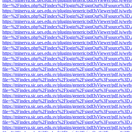
https://minerva.sic.ues.edu.sv/plugins/generic/pdfJsViewer/pdf.js/web
file=%2Findex.php%2Findex%2Flogin%2FsignOut%3Fsource%3D.ame
https://minerva.sic.ues.edu.sv/plugins/generic/pdfJsViewer/pdf.js/web
file=%2Findex.php%2Findex%2Flogin%2FsignOut%3Fsource%3D.ame
https://minerva.sic.ues.edu.sv/plugins/generic/pdfJsViewer/pdf.js/web
file=%2Findex.php%2Findex%2Flogin%2FsignOut%3Fsource%3D.ame
https://minerva.sic.ues.edu.sv/plugins/generic/pdfJsViewer/pdf.js/web
file=%2Findex.php%2Findex%2Flogin%2FsignOut%3Fsource%3D.ame
https://minerva.sic.ues.edu.sv/plugins/generic/pdfJsViewer/pdf.js/web
file=%2Findex.php%2Findex%2Flogin%2FsignOut%3Fsource%3D.ame
https://minerva.sic.ues.edu.sv/plugins/generic/pdfJsViewer/pdf.js/web
file=%2Findex.php%2Findex%2Flogin%2FsignOut%3Fsource%3D.ame
https://minerva.sic.ues.edu.sv/plugins/generic/pdfJsViewer/pdf.js/web
file=%2Findex.php%2Findex%2Flogin%2FsignOut%3Fsource%3D.ame
https://minerva.sic.ues.edu.sv/plugins/generic/pdfJsViewer/pdf.js/web
file=%2Findex.php%2Findex%2Flogin%2FsignOut%3Fsource%3D.ame
https://minerva.sic.ues.edu.sv/plugins/generic/pdfJsViewer/pdf.js/web
file=%2Findex.php%2Findex%2Flogin%2FsignOut%3Fsource%3D.ame
https://minerva.sic.ues.edu.sv/plugins/generic/pdfJsViewer/pdf.js/web
file=%2Findex.php%2Findex%2Flogin%2FsignOut%3Fsource%3D.ame
https://minerva.sic.ues.edu.sv/plugins/generic/pdfJsViewer/pdf.js/web
file=%2Findex.php%2Findex%2Flogin%2FsignOut%3Fsource%3D.ame
https://minerva.sic.ues.edu.sv/plugins/generic/pdfJsViewer/pdf.js/web
file=%2Findex.php%2Findex%2Flogin%2FsignOut%3Fsource%3D.ame
https://minerva.sic.ues.edu.sv/plugins/generic/pdfJsViewer/pdf.js/web