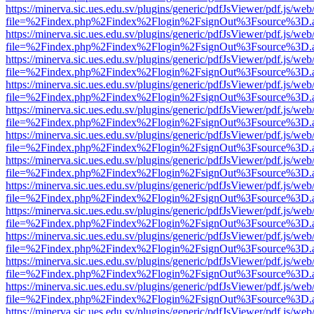
https://minerva.sic.ues.edu.sv/plugins/generic/pdfJsViewer/pdf.js/web
file=%2Findex.php%2Findex%2Flogin%2FsignOut%3Fsource%3D.ame
https://minerva.sic.ues.edu.sv/plugins/generic/pdfJsViewer/pdf.js/web
file=%2Findex.php%2Findex%2Flogin%2FsignOut%3Fsource%3D.ame
https://minerva.sic.ues.edu.sv/plugins/generic/pdfJsViewer/pdf.js/web
file=%2Findex.php%2Findex%2Flogin%2FsignOut%3Fsource%3D.ame
https://minerva.sic.ues.edu.sv/plugins/generic/pdfJsViewer/pdf.js/web
file=%2Findex.php%2Findex%2Flogin%2FsignOut%3Fsource%3D.ame
https://minerva.sic.ues.edu.sv/plugins/generic/pdfJsViewer/pdf.js/web
file=%2Findex.php%2Findex%2Flogin%2FsignOut%3Fsource%3D.ame
https://minerva.sic.ues.edu.sv/plugins/generic/pdfJsViewer/pdf.js/web
file=%2Findex.php%2Findex%2Flogin%2FsignOut%3Fsource%3D.ame
https://minerva.sic.ues.edu.sv/plugins/generic/pdfJsViewer/pdf.js/web
file=%2Findex.php%2Findex%2Flogin%2FsignOut%3Fsource%3D.ame
https://minerva.sic.ues.edu.sv/plugins/generic/pdfJsViewer/pdf.js/web
file=%2Findex.php%2Findex%2Flogin%2FsignOut%3Fsource%3D.ame
https://minerva.sic.ues.edu.sv/plugins/generic/pdfJsViewer/pdf.js/web
file=%2Findex.php%2Findex%2Flogin%2FsignOut%3Fsource%3D.ame
https://minerva.sic.ues.edu.sv/plugins/generic/pdfJsViewer/pdf.js/web
file=%2Findex.php%2Findex%2Flogin%2FsignOut%3Fsource%3D.ame
https://minerva.sic.ues.edu.sv/plugins/generic/pdfJsViewer/pdf.js/web
file=%2Findex.php%2Findex%2Flogin%2FsignOut%3Fsource%3D.ame
https://minerva.sic.ues.edu.sv/plugins/generic/pdfJsViewer/pdf.js/web
file=%2Findex.php%2Findex%2Flogin%2FsignOut%3Fsource%3D.ame
https://minerva.sic.ues.edu.sv/plugins/generic/pdfJsViewer/pdf.js/web