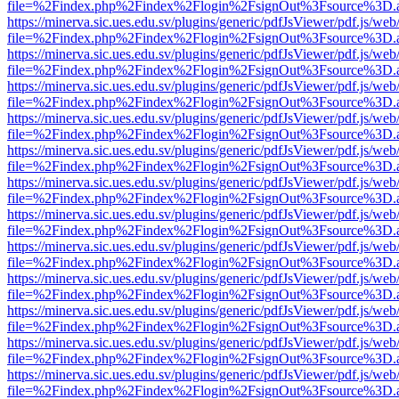
file=%2Findex.php%2Findex%2Flogin%2FsignOut%3Fsource%3D.ame
https://minerva.sic.ues.edu.sv/plugins/generic/pdfJsViewer/pdf.js/web
file=%2Findex.php%2Findex%2Flogin%2FsignOut%3Fsource%3D.ame
https://minerva.sic.ues.edu.sv/plugins/generic/pdfJsViewer/pdf.js/web
file=%2Findex.php%2Findex%2Flogin%2FsignOut%3Fsource%3D.ame
https://minerva.sic.ues.edu.sv/plugins/generic/pdfJsViewer/pdf.js/web
file=%2Findex.php%2Findex%2Flogin%2FsignOut%3Fsource%3D.ame
https://minerva.sic.ues.edu.sv/plugins/generic/pdfJsViewer/pdf.js/web
file=%2Findex.php%2Findex%2Flogin%2FsignOut%3Fsource%3D.ame
https://minerva.sic.ues.edu.sv/plugins/generic/pdfJsViewer/pdf.js/web
file=%2Findex.php%2Findex%2Flogin%2FsignOut%3Fsource%3D.ame
https://minerva.sic.ues.edu.sv/plugins/generic/pdfJsViewer/pdf.js/web
file=%2Findex.php%2Findex%2Flogin%2FsignOut%3Fsource%3D.ame
https://minerva.sic.ues.edu.sv/plugins/generic/pdfJsViewer/pdf.js/web
file=%2Findex.php%2Findex%2Flogin%2FsignOut%3Fsource%3D.ame
https://minerva.sic.ues.edu.sv/plugins/generic/pdfJsViewer/pdf.js/web
file=%2Findex.php%2Findex%2Flogin%2FsignOut%3Fsource%3D.ame
https://minerva.sic.ues.edu.sv/plugins/generic/pdfJsViewer/pdf.js/web
file=%2Findex.php%2Findex%2Flogin%2FsignOut%3Fsource%3D.ame
https://minerva.sic.ues.edu.sv/plugins/generic/pdfJsViewer/pdf.js/web
file=%2Findex.php%2Findex%2Flogin%2FsignOut%3Fsource%3D.ame
https://minerva.sic.ues.edu.sv/plugins/generic/pdfJsViewer/pdf.js/web
file=%2Findex.php%2Findex%2Flogin%2FsignOut%3Fsource%3D.ame
https://minerva.sic.ues.edu.sv/plugins/generic/pdfJsViewer/pdf.js/web
file=%2Findex.php%2Findex%2Flogin%2FsignOut%3Fsource%3D.ame