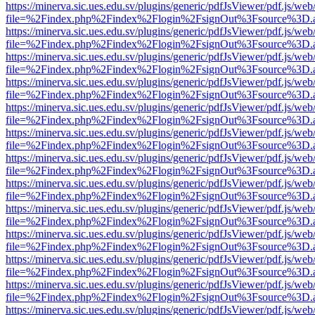
https://minerva.sic.ues.edu.sv/plugins/generic/pdfJsViewer/pdf.js/web
file=%2Findex.php%2Findex%2Flogin%2FsignOut%3Fsource%3D.ame
https://minerva.sic.ues.edu.sv/plugins/generic/pdfJsViewer/pdf.js/web
file=%2Findex.php%2Findex%2Flogin%2FsignOut%3Fsource%3D.ame
https://minerva.sic.ues.edu.sv/plugins/generic/pdfJsViewer/pdf.js/web
file=%2Findex.php%2Findex%2Flogin%2FsignOut%3Fsource%3D.ame
https://minerva.sic.ues.edu.sv/plugins/generic/pdfJsViewer/pdf.js/web
file=%2Findex.php%2Findex%2Flogin%2FsignOut%3Fsource%3D.ame
https://minerva.sic.ues.edu.sv/plugins/generic/pdfJsViewer/pdf.js/web
file=%2Findex.php%2Findex%2Flogin%2FsignOut%3Fsource%3D.ame
https://minerva.sic.ues.edu.sv/plugins/generic/pdfJsViewer/pdf.js/web
file=%2Findex.php%2Findex%2Flogin%2FsignOut%3Fsource%3D.ame
https://minerva.sic.ues.edu.sv/plugins/generic/pdfJsViewer/pdf.js/web
file=%2Findex.php%2Findex%2Flogin%2FsignOut%3Fsource%3D.ame
https://minerva.sic.ues.edu.sv/plugins/generic/pdfJsViewer/pdf.js/web
file=%2Findex.php%2Findex%2Flogin%2FsignOut%3Fsource%3D.ame
https://minerva.sic.ues.edu.sv/plugins/generic/pdfJsViewer/pdf.js/web
file=%2Findex.php%2Findex%2Flogin%2FsignOut%3Fsource%3D.ame
https://minerva.sic.ues.edu.sv/plugins/generic/pdfJsViewer/pdf.js/web
file=%2Findex.php%2Findex%2Flogin%2FsignOut%3Fsource%3D.ame
https://minerva.sic.ues.edu.sv/plugins/generic/pdfJsViewer/pdf.js/web
file=%2Findex.php%2Findex%2Flogin%2FsignOut%3Fsource%3D.ame
https://minerva.sic.ues.edu.sv/plugins/generic/pdfJsViewer/pdf.js/web
file=%2Findex.php%2Findex%2Flogin%2FsignOut%3Fsource%3D.ame
https://minerva.sic.ues.edu.sv/plugins/generic/pdfJsViewer/pdf.js/web