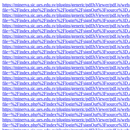
https://minerva.sic.ues.edu.sv/plugins/generic/pdfJsViewer/pdf.js/web
file=%2Findex.php%2Findex%2Flogin%2FsignOut%3Fsource%3D.ame
https://minerva.sic.ues.edu.sv/plugins/generic/pdfJsViewer/pdf.js/web
file=%2Findex.php%2Findex%2Flogin%2FsignOut%3Fsource%3D.ame
https://minerva.sic.ues.edu.sv/plugins/generic/pdfJsViewer/pdf.js/web
file=%2Findex.php%2Findex%2Flogin%2FsignOut%3Fsource%3D.ame
https://minerva.sic.ues.edu.sv/plugins/generic/pdfJsViewer/pdf.js/web
file=%2Findex.php%2Findex%2Flogin%2FsignOut%3Fsource%3D.ame
https://minerva.sic.ues.edu.sv/plugins/generic/pdfJsViewer/pdf.js/web
file=%2Findex.php%2Findex%2Flogin%2FsignOut%3Fsource%3D.ame
https://minerva.sic.ues.edu.sv/plugins/generic/pdfJsViewer/pdf.js/web
file=%2Findex.php%2Findex%2Flogin%2FsignOut%3Fsource%3D.ame
https://minerva.sic.ues.edu.sv/plugins/generic/pdfJsViewer/pdf.js/web
file=%2Findex.php%2Findex%2Flogin%2FsignOut%3Fsource%3D.ame
https://minerva.sic.ues.edu.sv/plugins/generic/pdfJsViewer/pdf.js/web
file=%2Findex.php%2Findex%2Flogin%2FsignOut%3Fsource%3D.ame
https://minerva.sic.ues.edu.sv/plugins/generic/pdfJsViewer/pdf.js/web
file=%2Findex.php%2Findex%2Flogin%2FsignOut%3Fsource%3D.ame
https://minerva.sic.ues.edu.sv/plugins/generic/pdfJsViewer/pdf.js/web
file=%2Findex.php%2Findex%2Flogin%2FsignOut%3Fsource%3D.ame
https://minerva.sic.ues.edu.sv/plugins/generic/pdfJsViewer/pdf.js/web
file=%2Findex.php%2Findex%2Flogin%2FsignOut%3Fsource%3D.ame
https://minerva.sic.ues.edu.sv/plugins/generic/pdfJsViewer/pdf.js/web
file=%2Findex.php%2Findex%2Flogin%2FsignOut%3Fsource%3D.ame