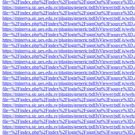
file=%2Findex.php%2Findex%2Flogin%2FsignOut%3Fsource%3D.ame
https://minerva.sic.ues.edu.sv/plugins/generic/pdfJsViewer/pdf.js/web
file=%2Findex.php%2Findex%2Flogin%2FsignOut%3Fsource%3D.ame
https://minerva.sic.ues.edu.sv/plugins/generic/pdfJsViewer/pdf.js/web
file=%2Findex.php%2Findex%2Flogin%2FsignOut%3Fsource%3D.ame
https://minerva.sic.ues.edu.sv/plugins/generic/pdfJsViewer/pdf.js/web
file=%2Findex.php%2Findex%2Flogin%2FsignOut%3Fsource%3D.ame
https://minerva.sic.ues.edu.sv/plugins/generic/pdfJsViewer/pdf.js/web
file=%2Findex.php%2Findex%2Flogin%2FsignOut%3Fsource%3D.ame
https://minerva.sic.ues.edu.sv/plugins/generic/pdfJsViewer/pdf.js/web
file=%2Findex.php%2Findex%2Flogin%2FsignOut%3Fsource%3D.ame
https://minerva.sic.ues.edu.sv/plugins/generic/pdfJsViewer/pdf.js/web
file=%2Findex.php%2Findex%2Flogin%2FsignOut%3Fsource%3D.ame
https://minerva.sic.ues.edu.sv/plugins/generic/pdfJsViewer/pdf.js/web
file=%2Findex.php%2Findex%2Flogin%2FsignOut%3Fsource%3D.ame
https://minerva.sic.ues.edu.sv/plugins/generic/pdfJsViewer/pdf.js/web
file=%2Findex.php%2Findex%2Flogin%2FsignOut%3Fsource%3D.ame
https://minerva.sic.ues.edu.sv/plugins/generic/pdfJsViewer/pdf.js/web
file=%2Findex.php%2Findex%2Flogin%2FsignOut%3Fsource%3D.ame
https://minerva.sic.ues.edu.sv/plugins/generic/pdfJsViewer/pdf.js/web
file=%2Findex.php%2Findex%2Flogin%2FsignOut%3Fsource%3D.ame
https://minerva.sic.ues.edu.sv/plugins/generic/pdfJsViewer/pdf.js/web
file=%2Findex.php%2Findex%2Flogin%2FsignOut%3Fsource%3D.ame
https://minerva.sic.ues.edu.sv/plugins/generic/pdfJsViewer/pdf.js/web
file=%2Findex.php%2Findex%2Flogin%2FsignOut%3Fsource%3D.ame