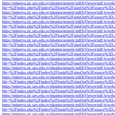
https://minerva.sic.ues.edu.sv/plugins/generic/pdfJsViewer/pdf.js/web
file=%2Findex.php%2Findex%2Flogin%2FsignOut%3Fsource%3D.ame
https://minerva.sic.ues.edu.sv/plugins/generic/pdfJsViewer/pdf.js/web
file=%2Findex.php%2Findex%2Flogin%2FsignOut%3Fsource%3D.ame
https://minerva.sic.ues.edu.sv/plugins/generic/pdfJsViewer/pdf.js/web
file=%2Findex.php%2Findex%2Flogin%2FsignOut%3Fsource%3D.ame
https://minerva.sic.ues.edu.sv/plugins/generic/pdfJsViewer/pdf.js/web
file=%2Findex.php%2Findex%2Flogin%2FsignOut%3Fsource%3D.ame
https://minerva.sic.ues.edu.sv/plugins/generic/pdfJsViewer/pdf.js/web
file=%2Findex.php%2Findex%2Flogin%2FsignOut%3Fsource%3D.ame
https://minerva.sic.ues.edu.sv/plugins/generic/pdfJsViewer/pdf.js/web
file=%2Findex.php%2Findex%2Flogin%2FsignOut%3Fsource%3D.ame
https://minerva.sic.ues.edu.sv/plugins/generic/pdfJsViewer/pdf.js/web
file=%2Findex.php%2Findex%2Flogin%2FsignOut%3Fsource%3D.ame
https://minerva.sic.ues.edu.sv/plugins/generic/pdfJsViewer/pdf.js/web
file=%2Findex.php%2Findex%2Flogin%2FsignOut%3Fsource%3D.ame
https://minerva.sic.ues.edu.sv/plugins/generic/pdfJsViewer/pdf.js/web
file=%2Findex.php%2Findex%2Flogin%2FsignOut%3Fsource%3D.ame
https://minerva.sic.ues.edu.sv/plugins/generic/pdfJsViewer/pdf.js/web
file=%2Findex.php%2Findex%2Flogin%2FsignOut%3Fsource%3D.ame
https://minerva.sic.ues.edu.sv/plugins/generic/pdfJsViewer/pdf.js/web
file=%2Findex.php%2Findex%2Flogin%2FsignOut%3Fsource%3D.ame
https://minerva.sic.ues.edu.sv/plugins/generic/pdfJsViewer/pdf.js/web
file=%2Findex.php%2Findex%2Flogin%2FsignOut%3Fsource%3D.ame
https://minerva.sic.ues.edu.sv/plugins/generic/pdfJsViewer/pdf.js/web