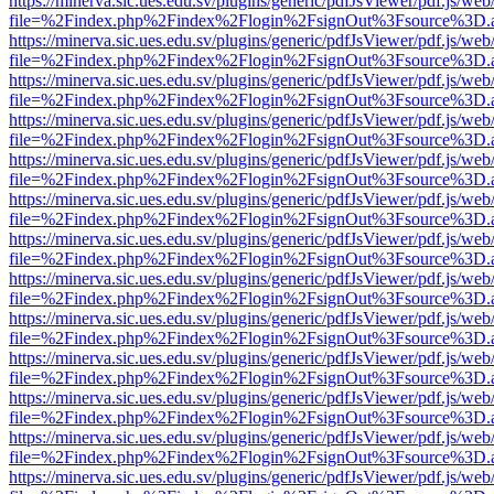
https://minerva.sic.ues.edu.sv/plugins/generic/pdfJsViewer/pdf.js/web
file=%2Findex.php%2Findex%2Flogin%2FsignOut%3Fsource%3D.ame
https://minerva.sic.ues.edu.sv/plugins/generic/pdfJsViewer/pdf.js/web
file=%2Findex.php%2Findex%2Flogin%2FsignOut%3Fsource%3D.ame
https://minerva.sic.ues.edu.sv/plugins/generic/pdfJsViewer/pdf.js/web
file=%2Findex.php%2Findex%2Flogin%2FsignOut%3Fsource%3D.ame
https://minerva.sic.ues.edu.sv/plugins/generic/pdfJsViewer/pdf.js/web
file=%2Findex.php%2Findex%2Flogin%2FsignOut%3Fsource%3D.ame
https://minerva.sic.ues.edu.sv/plugins/generic/pdfJsViewer/pdf.js/web
file=%2Findex.php%2Findex%2Flogin%2FsignOut%3Fsource%3D.ame
https://minerva.sic.ues.edu.sv/plugins/generic/pdfJsViewer/pdf.js/web
file=%2Findex.php%2Findex%2Flogin%2FsignOut%3Fsource%3D.ame
https://minerva.sic.ues.edu.sv/plugins/generic/pdfJsViewer/pdf.js/web
file=%2Findex.php%2Findex%2Flogin%2FsignOut%3Fsource%3D.ame
https://minerva.sic.ues.edu.sv/plugins/generic/pdfJsViewer/pdf.js/web
file=%2Findex.php%2Findex%2Flogin%2FsignOut%3Fsource%3D.ame
https://minerva.sic.ues.edu.sv/plugins/generic/pdfJsViewer/pdf.js/web
file=%2Findex.php%2Findex%2Flogin%2FsignOut%3Fsource%3D.ame
https://minerva.sic.ues.edu.sv/plugins/generic/pdfJsViewer/pdf.js/web
file=%2Findex.php%2Findex%2Flogin%2FsignOut%3Fsource%3D.ame
https://minerva.sic.ues.edu.sv/plugins/generic/pdfJsViewer/pdf.js/web
file=%2Findex.php%2Findex%2Flogin%2FsignOut%3Fsource%3D.ame
https://minerva.sic.ues.edu.sv/plugins/generic/pdfJsViewer/pdf.js/web
file=%2Findex.php%2Findex%2Flogin%2FsignOut%3Fsource%3D.ame
https://minerva.sic.ues.edu.sv/plugins/generic/pdfJsViewer/pdf.js/web