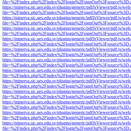
file=%2Findex.php%2Findex%2Flogin%2FsignOut%3Fsource%3D.ame
https://minerva.sic.ues.edu.sv/plugins/generic/pdfJsViewer/pdf.js/web
file=%2Findex.php%2Findex%2Flogin%2FsignOut%3Fsource%3D.ame
https://minerva.sic.ues.edu.sv/plugins/generic/pdfJsViewer/pdf.js/web
file=%2Findex.php%2Findex%2Flogin%2FsignOut%3Fsource%3D.ame
https://minerva.sic.ues.edu.sv/plugins/generic/pdfJsViewer/pdf.js/web
file=%2Findex.php%2Findex%2Flogin%2FsignOut%3Fsource%3D.ame
https://minerva.sic.ues.edu.sv/plugins/generic/pdfJsViewer/pdf.js/web
file=%2Findex.php%2Findex%2Flogin%2FsignOut%3Fsource%3D.ame
https://minerva.sic.ues.edu.sv/plugins/generic/pdfJsViewer/pdf.js/web
file=%2Findex.php%2Findex%2Flogin%2FsignOut%3Fsource%3D.ame
https://minerva.sic.ues.edu.sv/plugins/generic/pdfJsViewer/pdf.js/web
file=%2Findex.php%2Findex%2Flogin%2FsignOut%3Fsource%3D.ame
https://minerva.sic.ues.edu.sv/plugins/generic/pdfJsViewer/pdf.js/web
file=%2Findex.php%2Findex%2Flogin%2FsignOut%3Fsource%3D.ame
https://minerva.sic.ues.edu.sv/plugins/generic/pdfJsViewer/pdf.js/web
file=%2Findex.php%2Findex%2Flogin%2FsignOut%3Fsource%3D.ame
https://minerva.sic.ues.edu.sv/plugins/generic/pdfJsViewer/pdf.js/web
file=%2Findex.php%2Findex%2Flogin%2FsignOut%3Fsource%3D.ame
https://minerva.sic.ues.edu.sv/plugins/generic/pdfJsViewer/pdf.js/web
file=%2Findex.php%2Findex%2Flogin%2FsignOut%3Fsource%3D.ame
https://minerva.sic.ues.edu.sv/plugins/generic/pdfJsViewer/pdf.js/web
file=%2Findex.php%2Findex%2Flogin%2FsignOut%3Fsource%3D.ame
https://minerva.sic.ues.edu.sv/plugins/generic/pdfJsViewer/pdf.js/web
file=%2Findex.php%2Findex%2Flogin%2FsignOut%3Fsource%3D.ame