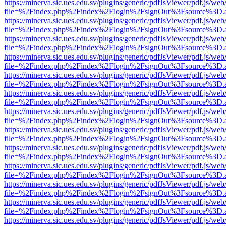
https://minerva.sic.ues.edu.sv/plugins/generic/pdfJsViewer/pdf.js/web
file=%2Findex.php%2Findex%2Flogin%2FsignOut%3Fsource%3D.ame
https://minerva.sic.ues.edu.sv/plugins/generic/pdfJsViewer/pdf.js/web
file=%2Findex.php%2Findex%2Flogin%2FsignOut%3Fsource%3D.ame
https://minerva.sic.ues.edu.sv/plugins/generic/pdfJsViewer/pdf.js/web
file=%2Findex.php%2Findex%2Flogin%2FsignOut%3Fsource%3D.ame
https://minerva.sic.ues.edu.sv/plugins/generic/pdfJsViewer/pdf.js/web
file=%2Findex.php%2Findex%2Flogin%2FsignOut%3Fsource%3D.ame
https://minerva.sic.ues.edu.sv/plugins/generic/pdfJsViewer/pdf.js/web
file=%2Findex.php%2Findex%2Flogin%2FsignOut%3Fsource%3D.ame
https://minerva.sic.ues.edu.sv/plugins/generic/pdfJsViewer/pdf.js/web
file=%2Findex.php%2Findex%2Flogin%2FsignOut%3Fsource%3D.ame
https://minerva.sic.ues.edu.sv/plugins/generic/pdfJsViewer/pdf.js/web
file=%2Findex.php%2Findex%2Flogin%2FsignOut%3Fsource%3D.ame
https://minerva.sic.ues.edu.sv/plugins/generic/pdfJsViewer/pdf.js/web
file=%2Findex.php%2Findex%2Flogin%2FsignOut%3Fsource%3D.ame
https://minerva.sic.ues.edu.sv/plugins/generic/pdfJsViewer/pdf.js/web
file=%2Findex.php%2Findex%2Flogin%2FsignOut%3Fsource%3D.ame
https://minerva.sic.ues.edu.sv/plugins/generic/pdfJsViewer/pdf.js/web
file=%2Findex.php%2Findex%2Flogin%2FsignOut%3Fsource%3D.ame
https://minerva.sic.ues.edu.sv/plugins/generic/pdfJsViewer/pdf.js/web
file=%2Findex.php%2Findex%2Flogin%2FsignOut%3Fsource%3D.ame
https://minerva.sic.ues.edu.sv/plugins/generic/pdfJsViewer/pdf.js/web
file=%2Findex.php%2Findex%2Flogin%2FsignOut%3Fsource%3D.ame
https://minerva.sic.ues.edu.sv/plugins/generic/pdfJsViewer/pdf.js/web