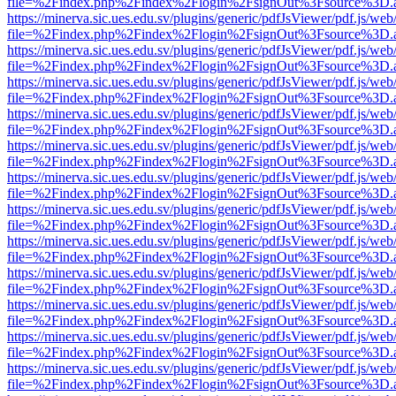
file=%2Findex.php%2Findex%2Flogin%2FsignOut%3Fsource%3D.ame
https://minerva.sic.ues.edu.sv/plugins/generic/pdfJsViewer/pdf.js/web
file=%2Findex.php%2Findex%2Flogin%2FsignOut%3Fsource%3D.ame
https://minerva.sic.ues.edu.sv/plugins/generic/pdfJsViewer/pdf.js/web
file=%2Findex.php%2Findex%2Flogin%2FsignOut%3Fsource%3D.ame
https://minerva.sic.ues.edu.sv/plugins/generic/pdfJsViewer/pdf.js/web
file=%2Findex.php%2Findex%2Flogin%2FsignOut%3Fsource%3D.ame
https://minerva.sic.ues.edu.sv/plugins/generic/pdfJsViewer/pdf.js/web
file=%2Findex.php%2Findex%2Flogin%2FsignOut%3Fsource%3D.ame
https://minerva.sic.ues.edu.sv/plugins/generic/pdfJsViewer/pdf.js/web
file=%2Findex.php%2Findex%2Flogin%2FsignOut%3Fsource%3D.ame
https://minerva.sic.ues.edu.sv/plugins/generic/pdfJsViewer/pdf.js/web
file=%2Findex.php%2Findex%2Flogin%2FsignOut%3Fsource%3D.ame
https://minerva.sic.ues.edu.sv/plugins/generic/pdfJsViewer/pdf.js/web
file=%2Findex.php%2Findex%2Flogin%2FsignOut%3Fsource%3D.ame
https://minerva.sic.ues.edu.sv/plugins/generic/pdfJsViewer/pdf.js/web
file=%2Findex.php%2Findex%2Flogin%2FsignOut%3Fsource%3D.ame
https://minerva.sic.ues.edu.sv/plugins/generic/pdfJsViewer/pdf.js/web
file=%2Findex.php%2Findex%2Flogin%2FsignOut%3Fsource%3D.ame
https://minerva.sic.ues.edu.sv/plugins/generic/pdfJsViewer/pdf.js/web
file=%2Findex.php%2Findex%2Flogin%2FsignOut%3Fsource%3D.ame
https://minerva.sic.ues.edu.sv/plugins/generic/pdfJsViewer/pdf.js/web
file=%2Findex.php%2Findex%2Flogin%2FsignOut%3Fsource%3D.ame
https://minerva.sic.ues.edu.sv/plugins/generic/pdfJsViewer/pdf.js/web
file=%2Findex.php%2Findex%2Flogin%2FsignOut%3Fsource%3D.ame