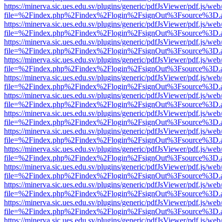
https://minerva.sic.ues.edu.sv/plugins/generic/pdfJsViewer/pdf.js/web
file=%2Findex.php%2Findex%2Flogin%2FsignOut%3Fsource%3D.ame
https://minerva.sic.ues.edu.sv/plugins/generic/pdfJsViewer/pdf.js/web
file=%2Findex.php%2Findex%2Flogin%2FsignOut%3Fsource%3D.ame
https://minerva.sic.ues.edu.sv/plugins/generic/pdfJsViewer/pdf.js/web
file=%2Findex.php%2Findex%2Flogin%2FsignOut%3Fsource%3D.ame
https://minerva.sic.ues.edu.sv/plugins/generic/pdfJsViewer/pdf.js/web
file=%2Findex.php%2Findex%2Flogin%2FsignOut%3Fsource%3D.ame
https://minerva.sic.ues.edu.sv/plugins/generic/pdfJsViewer/pdf.js/web
file=%2Findex.php%2Findex%2Flogin%2FsignOut%3Fsource%3D.ame
https://minerva.sic.ues.edu.sv/plugins/generic/pdfJsViewer/pdf.js/web
file=%2Findex.php%2Findex%2Flogin%2FsignOut%3Fsource%3D.ame
https://minerva.sic.ues.edu.sv/plugins/generic/pdfJsViewer/pdf.js/web
file=%2Findex.php%2Findex%2Flogin%2FsignOut%3Fsource%3D.ame
https://minerva.sic.ues.edu.sv/plugins/generic/pdfJsViewer/pdf.js/web
file=%2Findex.php%2Findex%2Flogin%2FsignOut%3Fsource%3D.ame
https://minerva.sic.ues.edu.sv/plugins/generic/pdfJsViewer/pdf.js/web
file=%2Findex.php%2Findex%2Flogin%2FsignOut%3Fsource%3D.ame
https://minerva.sic.ues.edu.sv/plugins/generic/pdfJsViewer/pdf.js/web
file=%2Findex.php%2Findex%2Flogin%2FsignOut%3Fsource%3D.ame
https://minerva.sic.ues.edu.sv/plugins/generic/pdfJsViewer/pdf.js/web
file=%2Findex.php%2Findex%2Flogin%2FsignOut%3Fsource%3D.ame
https://minerva.sic.ues.edu.sv/plugins/generic/pdfJsViewer/pdf.js/web
file=%2Findex.php%2Findex%2Flogin%2FsignOut%3Fsource%3D.ame
https://minerva.sic.ues.edu.sv/plugins/generic/pdfJsViewer/pdf.js/web