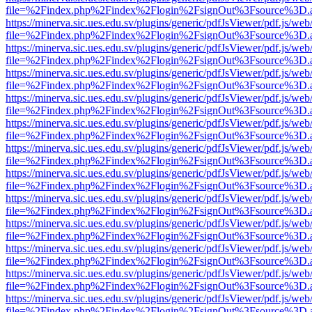
file=%2Findex.php%2Findex%2Flogin%2FsignOut%3Fsource%3D.ame
https://minerva.sic.ues.edu.sv/plugins/generic/pdfJsViewer/pdf.js/web
file=%2Findex.php%2Findex%2Flogin%2FsignOut%3Fsource%3D.ame
https://minerva.sic.ues.edu.sv/plugins/generic/pdfJsViewer/pdf.js/web
file=%2Findex.php%2Findex%2Flogin%2FsignOut%3Fsource%3D.ame
https://minerva.sic.ues.edu.sv/plugins/generic/pdfJsViewer/pdf.js/web
file=%2Findex.php%2Findex%2Flogin%2FsignOut%3Fsource%3D.ame
https://minerva.sic.ues.edu.sv/plugins/generic/pdfJsViewer/pdf.js/web
file=%2Findex.php%2Findex%2Flogin%2FsignOut%3Fsource%3D.ame
https://minerva.sic.ues.edu.sv/plugins/generic/pdfJsViewer/pdf.js/web
file=%2Findex.php%2Findex%2Flogin%2FsignOut%3Fsource%3D.ame
https://minerva.sic.ues.edu.sv/plugins/generic/pdfJsViewer/pdf.js/web
file=%2Findex.php%2Findex%2Flogin%2FsignOut%3Fsource%3D.ame
https://minerva.sic.ues.edu.sv/plugins/generic/pdfJsViewer/pdf.js/web
file=%2Findex.php%2Findex%2Flogin%2FsignOut%3Fsource%3D.ame
https://minerva.sic.ues.edu.sv/plugins/generic/pdfJsViewer/pdf.js/web
file=%2Findex.php%2Findex%2Flogin%2FsignOut%3Fsource%3D.ame
https://minerva.sic.ues.edu.sv/plugins/generic/pdfJsViewer/pdf.js/web
file=%2Findex.php%2Findex%2Flogin%2FsignOut%3Fsource%3D.ame
https://minerva.sic.ues.edu.sv/plugins/generic/pdfJsViewer/pdf.js/web
file=%2Findex.php%2Findex%2Flogin%2FsignOut%3Fsource%3D.ame
https://minerva.sic.ues.edu.sv/plugins/generic/pdfJsViewer/pdf.js/web
file=%2Findex.php%2Findex%2Flogin%2FsignOut%3Fsource%3D.ame
https://minerva.sic.ues.edu.sv/plugins/generic/pdfJsViewer/pdf.js/web
file=%2Findex.php%2Findex%2Flogin%2FsignOut%3Fsource%3D.ame