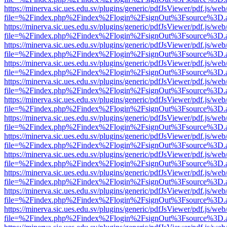
https://minerva.sic.ues.edu.sv/plugins/generic/pdfJsViewer/pdf.js/web
file=%2Findex.php%2Findex%2Flogin%2FsignOut%3Fsource%3D.ame
https://minerva.sic.ues.edu.sv/plugins/generic/pdfJsViewer/pdf.js/web
file=%2Findex.php%2Findex%2Flogin%2FsignOut%3Fsource%3D.ame
https://minerva.sic.ues.edu.sv/plugins/generic/pdfJsViewer/pdf.js/web
file=%2Findex.php%2Findex%2Flogin%2FsignOut%3Fsource%3D.ame
https://minerva.sic.ues.edu.sv/plugins/generic/pdfJsViewer/pdf.js/web
file=%2Findex.php%2Findex%2Flogin%2FsignOut%3Fsource%3D.ame
https://minerva.sic.ues.edu.sv/plugins/generic/pdfJsViewer/pdf.js/web
file=%2Findex.php%2Findex%2Flogin%2FsignOut%3Fsource%3D.ame
https://minerva.sic.ues.edu.sv/plugins/generic/pdfJsViewer/pdf.js/web
file=%2Findex.php%2Findex%2Flogin%2FsignOut%3Fsource%3D.ame
https://minerva.sic.ues.edu.sv/plugins/generic/pdfJsViewer/pdf.js/web
file=%2Findex.php%2Findex%2Flogin%2FsignOut%3Fsource%3D.ame
https://minerva.sic.ues.edu.sv/plugins/generic/pdfJsViewer/pdf.js/web
file=%2Findex.php%2Findex%2Flogin%2FsignOut%3Fsource%3D.ame
https://minerva.sic.ues.edu.sv/plugins/generic/pdfJsViewer/pdf.js/web
file=%2Findex.php%2Findex%2Flogin%2FsignOut%3Fsource%3D.ame
https://minerva.sic.ues.edu.sv/plugins/generic/pdfJsViewer/pdf.js/web
file=%2Findex.php%2Findex%2Flogin%2FsignOut%3Fsource%3D.ame
https://minerva.sic.ues.edu.sv/plugins/generic/pdfJsViewer/pdf.js/web
file=%2Findex.php%2Findex%2Flogin%2FsignOut%3Fsource%3D.ame
https://minerva.sic.ues.edu.sv/plugins/generic/pdfJsViewer/pdf.js/web
file=%2Findex.php%2Findex%2Flogin%2FsignOut%3Fsource%3D.ame