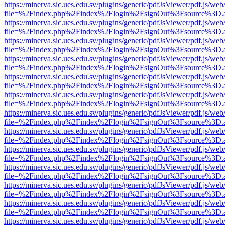
https://minerva.sic.ues.edu.sv/plugins/generic/pdfJsViewer/pdf.js/web
file=%2Findex.php%2Findex%2Flogin%2FsignOut%3Fsource%3D.ame
https://minerva.sic.ues.edu.sv/plugins/generic/pdfJsViewer/pdf.js/web
file=%2Findex.php%2Findex%2Flogin%2FsignOut%3Fsource%3D.ame
https://minerva.sic.ues.edu.sv/plugins/generic/pdfJsViewer/pdf.js/web
file=%2Findex.php%2Findex%2Flogin%2FsignOut%3Fsource%3D.ame
https://minerva.sic.ues.edu.sv/plugins/generic/pdfJsViewer/pdf.js/web
file=%2Findex.php%2Findex%2Flogin%2FsignOut%3Fsource%3D.ame
https://minerva.sic.ues.edu.sv/plugins/generic/pdfJsViewer/pdf.js/web
file=%2Findex.php%2Findex%2Flogin%2FsignOut%3Fsource%3D.ame
https://minerva.sic.ues.edu.sv/plugins/generic/pdfJsViewer/pdf.js/web
file=%2Findex.php%2Findex%2Flogin%2FsignOut%3Fsource%3D.ame
https://minerva.sic.ues.edu.sv/plugins/generic/pdfJsViewer/pdf.js/web
file=%2Findex.php%2Findex%2Flogin%2FsignOut%3Fsource%3D.ame
https://minerva.sic.ues.edu.sv/plugins/generic/pdfJsViewer/pdf.js/web
file=%2Findex.php%2Findex%2Flogin%2FsignOut%3Fsource%3D.ame
https://minerva.sic.ues.edu.sv/plugins/generic/pdfJsViewer/pdf.js/web
file=%2Findex.php%2Findex%2Flogin%2FsignOut%3Fsource%3D.ame
https://minerva.sic.ues.edu.sv/plugins/generic/pdfJsViewer/pdf.js/web
file=%2Findex.php%2Findex%2Flogin%2FsignOut%3Fsource%3D.ame
https://minerva.sic.ues.edu.sv/plugins/generic/pdfJsViewer/pdf.js/web
file=%2Findex.php%2Findex%2Flogin%2FsignOut%3Fsource%3D.ame
https://minerva.sic.ues.edu.sv/plugins/generic/pdfJsViewer/pdf.js/web
file=%2Findex.php%2Findex%2Flogin%2FsignOut%3Fsource%3D.ame
https://minerva.sic.ues.edu.sv/plugins/generic/pdfJsViewer/pdf.js/web