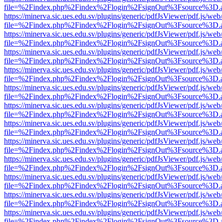
file=%2Findex.php%2Findex%2Flogin%2FsignOut%3Fsource%3D.ame
https://minerva.sic.ues.edu.sv/plugins/generic/pdfJsViewer/pdf.js/web
file=%2Findex.php%2Findex%2Flogin%2FsignOut%3Fsource%3D.ame
https://minerva.sic.ues.edu.sv/plugins/generic/pdfJsViewer/pdf.js/web
file=%2Findex.php%2Findex%2Flogin%2FsignOut%3Fsource%3D.ame
https://minerva.sic.ues.edu.sv/plugins/generic/pdfJsViewer/pdf.js/web
file=%2Findex.php%2Findex%2Flogin%2FsignOut%3Fsource%3D.ame
https://minerva.sic.ues.edu.sv/plugins/generic/pdfJsViewer/pdf.js/web
file=%2Findex.php%2Findex%2Flogin%2FsignOut%3Fsource%3D.ame
https://minerva.sic.ues.edu.sv/plugins/generic/pdfJsViewer/pdf.js/web
file=%2Findex.php%2Findex%2Flogin%2FsignOut%3Fsource%3D.ame
https://minerva.sic.ues.edu.sv/plugins/generic/pdfJsViewer/pdf.js/web
file=%2Findex.php%2Findex%2Flogin%2FsignOut%3Fsource%3D.ame
https://minerva.sic.ues.edu.sv/plugins/generic/pdfJsViewer/pdf.js/web
file=%2Findex.php%2Findex%2Flogin%2FsignOut%3Fsource%3D.ame
https://minerva.sic.ues.edu.sv/plugins/generic/pdfJsViewer/pdf.js/web
file=%2Findex.php%2Findex%2Flogin%2FsignOut%3Fsource%3D.ame
https://minerva.sic.ues.edu.sv/plugins/generic/pdfJsViewer/pdf.js/web
file=%2Findex.php%2Findex%2Flogin%2FsignOut%3Fsource%3D.ame
https://minerva.sic.ues.edu.sv/plugins/generic/pdfJsViewer/pdf.js/web
file=%2Findex.php%2Findex%2Flogin%2FsignOut%3Fsource%3D.ame
https://minerva.sic.ues.edu.sv/plugins/generic/pdfJsViewer/pdf.js/web
file=%2Findex.php%2Findex%2Flogin%2FsignOut%3Fsource%3D.ame
https://minerva.sic.ues.edu.sv/plugins/generic/pdfJsViewer/pdf.js/web
file=%2Findex.php%2Findex%2Flogin%2FsignOut%3Fsource%3D.ame