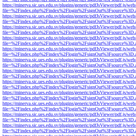
https://minerva.sic.ues.edu.sv/plugins/generic/pdfJsViewer/pdf.js/web
file=%2Findex.php%2Findex%2Flogin%2FsignOut%3Fsource%3D.ame
https://minerva.sic.ues.edu.sv/plugins/generic/pdfJsViewer/pdf.js/web
file=%2Findex.php%2Findex%2Flogin%2FsignOut%3Fsource%3D.ame
https://minerva.sic.ues.edu.sv/plugins/generic/pdfJsViewer/pdf.js/web
file=%2Findex.php%2Findex%2Flogin%2FsignOut%3Fsource%3D.ame
https://minerva.sic.ues.edu.sv/plugins/generic/pdfJsViewer/pdf.js/web
file=%2Findex.php%2Findex%2Flogin%2FsignOut%3Fsource%3D.ame
https://minerva.sic.ues.edu.sv/plugins/generic/pdfJsViewer/pdf.js/web
file=%2Findex.php%2Findex%2Flogin%2FsignOut%3Fsource%3D.ame
https://minerva.sic.ues.edu.sv/plugins/generic/pdfJsViewer/pdf.js/web
file=%2Findex.php%2Findex%2Flogin%2FsignOut%3Fsource%3D.ame
https://minerva.sic.ues.edu.sv/plugins/generic/pdfJsViewer/pdf.js/web
file=%2Findex.php%2Findex%2Flogin%2FsignOut%3Fsource%3D.ame
https://minerva.sic.ues.edu.sv/plugins/generic/pdfJsViewer/pdf.js/web
file=%2Findex.php%2Findex%2Flogin%2FsignOut%3Fsource%3D.ame
https://minerva.sic.ues.edu.sv/plugins/generic/pdfJsViewer/pdf.js/web
file=%2Findex.php%2Findex%2Flogin%2FsignOut%3Fsource%3D.ame
https://minerva.sic.ues.edu.sv/plugins/generic/pdfJsViewer/pdf.js/web
file=%2Findex.php%2Findex%2Flogin%2FsignOut%3Fsource%3D.ame
https://minerva.sic.ues.edu.sv/plugins/generic/pdfJsViewer/pdf.js/web
file=%2Findex.php%2Findex%2Flogin%2FsignOut%3Fsource%3D.ame
https://minerva.sic.ues.edu.sv/plugins/generic/pdfJsViewer/pdf.js/web
file=%2Findex.php%2Findex%2Flogin%2FsignOut%3Fsource%3D.ame