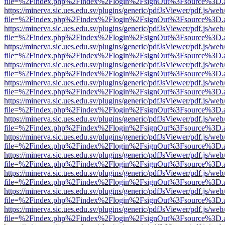
file=%2Findex.php%2Findex%2Flogin%2FsignOut%3Fsource%3D.ame
https://minerva.sic.ues.edu.sv/plugins/generic/pdfJsViewer/pdf.js/web
file=%2Findex.php%2Findex%2Flogin%2FsignOut%3Fsource%3D.ame
https://minerva.sic.ues.edu.sv/plugins/generic/pdfJsViewer/pdf.js/web
file=%2Findex.php%2Findex%2Flogin%2FsignOut%3Fsource%3D.ame
https://minerva.sic.ues.edu.sv/plugins/generic/pdfJsViewer/pdf.js/web
file=%2Findex.php%2Findex%2Flogin%2FsignOut%3Fsource%3D.ame
https://minerva.sic.ues.edu.sv/plugins/generic/pdfJsViewer/pdf.js/web
file=%2Findex.php%2Findex%2Flogin%2FsignOut%3Fsource%3D.ame
https://minerva.sic.ues.edu.sv/plugins/generic/pdfJsViewer/pdf.js/web
file=%2Findex.php%2Findex%2Flogin%2FsignOut%3Fsource%3D.ame
https://minerva.sic.ues.edu.sv/plugins/generic/pdfJsViewer/pdf.js/web
file=%2Findex.php%2Findex%2Flogin%2FsignOut%3Fsource%3D.ame
https://minerva.sic.ues.edu.sv/plugins/generic/pdfJsViewer/pdf.js/web
file=%2Findex.php%2Findex%2Flogin%2FsignOut%3Fsource%3D.ame
https://minerva.sic.ues.edu.sv/plugins/generic/pdfJsViewer/pdf.js/web
file=%2Findex.php%2Findex%2Flogin%2FsignOut%3Fsource%3D.ame
https://minerva.sic.ues.edu.sv/plugins/generic/pdfJsViewer/pdf.js/web
file=%2Findex.php%2Findex%2Flogin%2FsignOut%3Fsource%3D.ame
https://minerva.sic.ues.edu.sv/plugins/generic/pdfJsViewer/pdf.js/web
file=%2Findex.php%2Findex%2Flogin%2FsignOut%3Fsource%3D.ame
https://minerva.sic.ues.edu.sv/plugins/generic/pdfJsViewer/pdf.js/web
file=%2Findex.php%2Findex%2Flogin%2FsignOut%3Fsource%3D.ame
https://minerva.sic.ues.edu.sv/plugins/generic/pdfJsViewer/pdf.js/web
file=%2Findex.php%2Findex%2Flogin%2FsignOut%3Fsource%3D.ame