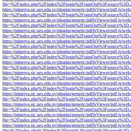
file=%2Findex.php%2Findex%2Flogin%2FsignOut%3Fsource%3D.ame
https://minerva.sic.ues.edu.sv/plugins/generic/pdfJsViewer/pdf.js/web
file=%2Findex.php%2Findex%2Flogin%2FsignOut%3Fsource%3D.ame
https://minerva.sic.ues.edu.sv/plugins/generic/pdfJsViewer/pdf.js/web
file=%2Findex.php%2Findex%2Flogin%2FsignOut%3Fsource%3D.ame
https://minerva.sic.ues.edu.sv/plugins/generic/pdfJsViewer/pdf.js/web
file=%2Findex.php%2Findex%2Flogin%2FsignOut%3Fsource%3D.ame
https://minerva.sic.ues.edu.sv/plugins/generic/pdfJsViewer/pdf.js/web
file=%2Findex.php%2Findex%2Flogin%2FsignOut%3Fsource%3D.ame
https://minerva.sic.ues.edu.sv/plugins/generic/pdfJsViewer/pdf.js/web
file=%2Findex.php%2Findex%2Flogin%2FsignOut%3Fsource%3D.ame
https://minerva.sic.ues.edu.sv/plugins/generic/pdfJsViewer/pdf.js/web
file=%2Findex.php%2Findex%2Flogin%2FsignOut%3Fsource%3D.ame
https://minerva.sic.ues.edu.sv/plugins/generic/pdfJsViewer/pdf.js/web
file=%2Findex.php%2Findex%2Flogin%2FsignOut%3Fsource%3D.ame
https://minerva.sic.ues.edu.sv/plugins/generic/pdfJsViewer/pdf.js/web
file=%2Findex.php%2Findex%2Flogin%2FsignOut%3Fsource%3D.ame
https://minerva.sic.ues.edu.sv/plugins/generic/pdfJsViewer/pdf.js/web
file=%2Findex.php%2Findex%2Flogin%2FsignOut%3Fsource%3D.ame
https://minerva.sic.ues.edu.sv/plugins/generic/pdfJsViewer/pdf.js/web
file=%2Findex.php%2Findex%2Flogin%2FsignOut%3Fsource%3D.ame
https://minerva.sic.ues.edu.sv/plugins/generic/pdfJsViewer/pdf.js/web
file=%2Findex.php%2Findex%2Flogin%2FsignOut%3Fsource%3D.ame
https://minerva.sic.ues.edu.sv/plugins/generic/pdfJsViewer/pdf.js/web
file=%2Findex.php%2Findex%2Flogin%2FsignOut%3Fsource%3D.ame