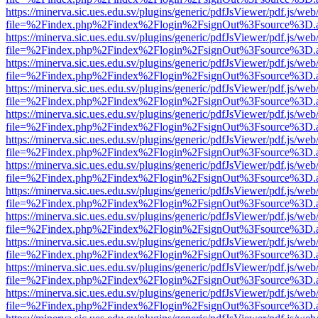
https://minerva.sic.ues.edu.sv/plugins/generic/pdfJsViewer/pdf.js/web
file=%2Findex.php%2Findex%2Flogin%2FsignOut%3Fsource%3D.ame
https://minerva.sic.ues.edu.sv/plugins/generic/pdfJsViewer/pdf.js/web
file=%2Findex.php%2Findex%2Flogin%2FsignOut%3Fsource%3D.ame
https://minerva.sic.ues.edu.sv/plugins/generic/pdfJsViewer/pdf.js/web
file=%2Findex.php%2Findex%2Flogin%2FsignOut%3Fsource%3D.ame
https://minerva.sic.ues.edu.sv/plugins/generic/pdfJsViewer/pdf.js/web
file=%2Findex.php%2Findex%2Flogin%2FsignOut%3Fsource%3D.ame
https://minerva.sic.ues.edu.sv/plugins/generic/pdfJsViewer/pdf.js/web
file=%2Findex.php%2Findex%2Flogin%2FsignOut%3Fsource%3D.ame
https://minerva.sic.ues.edu.sv/plugins/generic/pdfJsViewer/pdf.js/web
file=%2Findex.php%2Findex%2Flogin%2FsignOut%3Fsource%3D.ame
https://minerva.sic.ues.edu.sv/plugins/generic/pdfJsViewer/pdf.js/web
file=%2Findex.php%2Findex%2Flogin%2FsignOut%3Fsource%3D.ame
https://minerva.sic.ues.edu.sv/plugins/generic/pdfJsViewer/pdf.js/web
file=%2Findex.php%2Findex%2Flogin%2FsignOut%3Fsource%3D.ame
https://minerva.sic.ues.edu.sv/plugins/generic/pdfJsViewer/pdf.js/web
file=%2Findex.php%2Findex%2Flogin%2FsignOut%3Fsource%3D.ame
https://minerva.sic.ues.edu.sv/plugins/generic/pdfJsViewer/pdf.js/web
file=%2Findex.php%2Findex%2Flogin%2FsignOut%3Fsource%3D.ame
https://minerva.sic.ues.edu.sv/plugins/generic/pdfJsViewer/pdf.js/web
file=%2Findex.php%2Findex%2Flogin%2FsignOut%3Fsource%3D.ame
https://minerva.sic.ues.edu.sv/plugins/generic/pdfJsViewer/pdf.js/web
file=%2Findex.php%2Findex%2Flogin%2FsignOut%3Fsource%3D.ame