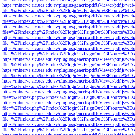
https://minerva.sic.ues.edu.sv/plugins/generic/pdfJsViewer/pdf.js/web
file=%2Findex.php%2Findex%2Flogin%2FsignOut%3Fsource%3D.ame
https://minerva.sic.ues.edu.sv/plugins/generic/pdfJsViewer/pdf.js/web
file=%2Findex.php%2Findex%2Flogin%2FsignOut%3Fsource%3D.ame
https://minerva.sic.ues.edu.sv/plugins/generic/pdfJsViewer/pdf.js/web
file=%2Findex.php%2Findex%2Flogin%2FsignOut%3Fsource%3D.ame
https://minerva.sic.ues.edu.sv/plugins/generic/pdfJsViewer/pdf.js/web
file=%2Findex.php%2Findex%2Flogin%2FsignOut%3Fsource%3D.ame
https://minerva.sic.ues.edu.sv/plugins/generic/pdfJsViewer/pdf.js/web
file=%2Findex.php%2Findex%2Flogin%2FsignOut%3Fsource%3D.ame
https://minerva.sic.ues.edu.sv/plugins/generic/pdfJsViewer/pdf.js/web
file=%2Findex.php%2Findex%2Flogin%2FsignOut%3Fsource%3D.ame
https://minerva.sic.ues.edu.sv/plugins/generic/pdfJsViewer/pdf.js/web
file=%2Findex.php%2Findex%2Flogin%2FsignOut%3Fsource%3D.ame
https://minerva.sic.ues.edu.sv/plugins/generic/pdfJsViewer/pdf.js/web
file=%2Findex.php%2Findex%2Flogin%2FsignOut%3Fsource%3D.ame
https://minerva.sic.ues.edu.sv/plugins/generic/pdfJsViewer/pdf.js/web
file=%2Findex.php%2Findex%2Flogin%2FsignOut%3Fsource%3D.ame
https://minerva.sic.ues.edu.sv/plugins/generic/pdfJsViewer/pdf.js/web
file=%2Findex.php%2Findex%2Flogin%2FsignOut%3Fsource%3D.ame
https://minerva.sic.ues.edu.sv/plugins/generic/pdfJsViewer/pdf.js/web
file=%2Findex.php%2Findex%2Flogin%2FsignOut%3Fsource%3D.ame
https://minerva.sic.ues.edu.sv/plugins/generic/pdfJsViewer/pdf.js/web
file=%2Findex.php%2Findex%2Flogin%2FsignOut%3Fsource%3D.ame