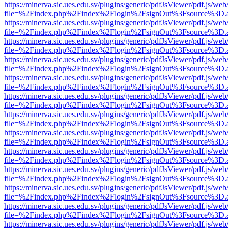
https://minerva.sic.ues.edu.sv/plugins/generic/pdfJsViewer/pdf.js/web
file=%2Findex.php%2Findex%2Flogin%2FsignOut%3Fsource%3D.ame
https://minerva.sic.ues.edu.sv/plugins/generic/pdfJsViewer/pdf.js/web
file=%2Findex.php%2Findex%2Flogin%2FsignOut%3Fsource%3D.ame
https://minerva.sic.ues.edu.sv/plugins/generic/pdfJsViewer/pdf.js/web
file=%2Findex.php%2Findex%2Flogin%2FsignOut%3Fsource%3D.ame
https://minerva.sic.ues.edu.sv/plugins/generic/pdfJsViewer/pdf.js/web
file=%2Findex.php%2Findex%2Flogin%2FsignOut%3Fsource%3D.ame
https://minerva.sic.ues.edu.sv/plugins/generic/pdfJsViewer/pdf.js/web
file=%2Findex.php%2Findex%2Flogin%2FsignOut%3Fsource%3D.ame
https://minerva.sic.ues.edu.sv/plugins/generic/pdfJsViewer/pdf.js/web
file=%2Findex.php%2Findex%2Flogin%2FsignOut%3Fsource%3D.ame
https://minerva.sic.ues.edu.sv/plugins/generic/pdfJsViewer/pdf.js/web
file=%2Findex.php%2Findex%2Flogin%2FsignOut%3Fsource%3D.ame
https://minerva.sic.ues.edu.sv/plugins/generic/pdfJsViewer/pdf.js/web
file=%2Findex.php%2Findex%2Flogin%2FsignOut%3Fsource%3D.ame
https://minerva.sic.ues.edu.sv/plugins/generic/pdfJsViewer/pdf.js/web
file=%2Findex.php%2Findex%2Flogin%2FsignOut%3Fsource%3D.ame
https://minerva.sic.ues.edu.sv/plugins/generic/pdfJsViewer/pdf.js/web
file=%2Findex.php%2Findex%2Flogin%2FsignOut%3Fsource%3D.ame
https://minerva.sic.ues.edu.sv/plugins/generic/pdfJsViewer/pdf.js/web
file=%2Findex.php%2Findex%2Flogin%2FsignOut%3Fsource%3D.ame
https://minerva.sic.ues.edu.sv/plugins/generic/pdfJsViewer/pdf.js/web
file=%2Findex.php%2Findex%2Flogin%2FsignOut%3Fsource%3D.ame
https://minerva.sic.ues.edu.sv/plugins/generic/pdfJsViewer/pdf.js/web