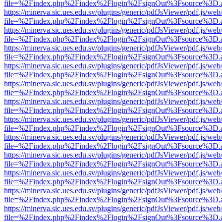
file=%2Findex.php%2Findex%2Flogin%2FsignOut%3Fsource%3D.ame
https://minerva.sic.ues.edu.sv/plugins/generic/pdfJsViewer/pdf.js/web
file=%2Findex.php%2Findex%2Flogin%2FsignOut%3Fsource%3D.ame
https://minerva.sic.ues.edu.sv/plugins/generic/pdfJsViewer/pdf.js/web
file=%2Findex.php%2Findex%2Flogin%2FsignOut%3Fsource%3D.ame
https://minerva.sic.ues.edu.sv/plugins/generic/pdfJsViewer/pdf.js/web
file=%2Findex.php%2Findex%2Flogin%2FsignOut%3Fsource%3D.ame
https://minerva.sic.ues.edu.sv/plugins/generic/pdfJsViewer/pdf.js/web
file=%2Findex.php%2Findex%2Flogin%2FsignOut%3Fsource%3D.ame
https://minerva.sic.ues.edu.sv/plugins/generic/pdfJsViewer/pdf.js/web
file=%2Findex.php%2Findex%2Flogin%2FsignOut%3Fsource%3D.ame
https://minerva.sic.ues.edu.sv/plugins/generic/pdfJsViewer/pdf.js/web
file=%2Findex.php%2Findex%2Flogin%2FsignOut%3Fsource%3D.ame
https://minerva.sic.ues.edu.sv/plugins/generic/pdfJsViewer/pdf.js/web
file=%2Findex.php%2Findex%2Flogin%2FsignOut%3Fsource%3D.ame
https://minerva.sic.ues.edu.sv/plugins/generic/pdfJsViewer/pdf.js/web
file=%2Findex.php%2Findex%2Flogin%2FsignOut%3Fsource%3D.ame
https://minerva.sic.ues.edu.sv/plugins/generic/pdfJsViewer/pdf.js/web
file=%2Findex.php%2Findex%2Flogin%2FsignOut%3Fsource%3D.ame
https://minerva.sic.ues.edu.sv/plugins/generic/pdfJsViewer/pdf.js/web
file=%2Findex.php%2Findex%2Flogin%2FsignOut%3Fsource%3D.ame
https://minerva.sic.ues.edu.sv/plugins/generic/pdfJsViewer/pdf.js/web
file=%2Findex.php%2Findex%2Flogin%2FsignOut%3Fsource%3D.ame
https://minerva.sic.ues.edu.sv/plugins/generic/pdfJsViewer/pdf.js/web
file=%2Findex.php%2Findex%2Flogin%2FsignOut%3Fsource%3D.ame