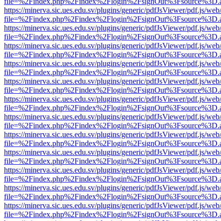
file=%2Findex.php%2Findex%2Flogin%2FsignOut%3Fsource%3D.ame
https://minerva.sic.ues.edu.sv/plugins/generic/pdfJsViewer/pdf.js/web
file=%2Findex.php%2Findex%2Flogin%2FsignOut%3Fsource%3D.ame
https://minerva.sic.ues.edu.sv/plugins/generic/pdfJsViewer/pdf.js/web
file=%2Findex.php%2Findex%2Flogin%2FsignOut%3Fsource%3D.ame
https://minerva.sic.ues.edu.sv/plugins/generic/pdfJsViewer/pdf.js/web
file=%2Findex.php%2Findex%2Flogin%2FsignOut%3Fsource%3D.ame
https://minerva.sic.ues.edu.sv/plugins/generic/pdfJsViewer/pdf.js/web
file=%2Findex.php%2Findex%2Flogin%2FsignOut%3Fsource%3D.ame
https://minerva.sic.ues.edu.sv/plugins/generic/pdfJsViewer/pdf.js/web
file=%2Findex.php%2Findex%2Flogin%2FsignOut%3Fsource%3D.ame
https://minerva.sic.ues.edu.sv/plugins/generic/pdfJsViewer/pdf.js/web
file=%2Findex.php%2Findex%2Flogin%2FsignOut%3Fsource%3D.ame
https://minerva.sic.ues.edu.sv/plugins/generic/pdfJsViewer/pdf.js/web
file=%2Findex.php%2Findex%2Flogin%2FsignOut%3Fsource%3D.ame
https://minerva.sic.ues.edu.sv/plugins/generic/pdfJsViewer/pdf.js/web
file=%2Findex.php%2Findex%2Flogin%2FsignOut%3Fsource%3D.ame
https://minerva.sic.ues.edu.sv/plugins/generic/pdfJsViewer/pdf.js/web
file=%2Findex.php%2Findex%2Flogin%2FsignOut%3Fsource%3D.ame
https://minerva.sic.ues.edu.sv/plugins/generic/pdfJsViewer/pdf.js/web
file=%2Findex.php%2Findex%2Flogin%2FsignOut%3Fsource%3D.ame
https://minerva.sic.ues.edu.sv/plugins/generic/pdfJsViewer/pdf.js/web
file=%2Findex.php%2Findex%2Flogin%2FsignOut%3Fsource%3D.ame
https://minerva.sic.ues.edu.sv/plugins/generic/pdfJsViewer/pdf.js/web
file=%2Findex.php%2Findex%2Flogin%2FsignOut%3Fsource%3D.ame