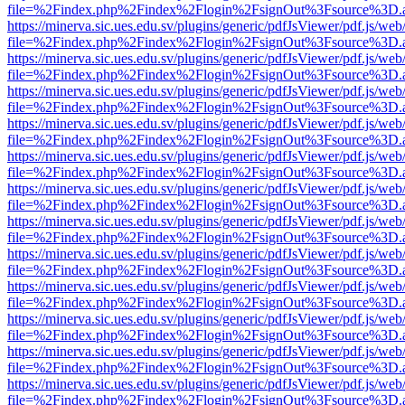
file=%2Findex.php%2Findex%2Flogin%2FsignOut%3Fsource%3D.ame
https://minerva.sic.ues.edu.sv/plugins/generic/pdfJsViewer/pdf.js/web
file=%2Findex.php%2Findex%2Flogin%2FsignOut%3Fsource%3D.ame
https://minerva.sic.ues.edu.sv/plugins/generic/pdfJsViewer/pdf.js/web
file=%2Findex.php%2Findex%2Flogin%2FsignOut%3Fsource%3D.ame
https://minerva.sic.ues.edu.sv/plugins/generic/pdfJsViewer/pdf.js/web
file=%2Findex.php%2Findex%2Flogin%2FsignOut%3Fsource%3D.ame
https://minerva.sic.ues.edu.sv/plugins/generic/pdfJsViewer/pdf.js/web
file=%2Findex.php%2Findex%2Flogin%2FsignOut%3Fsource%3D.ame
https://minerva.sic.ues.edu.sv/plugins/generic/pdfJsViewer/pdf.js/web
file=%2Findex.php%2Findex%2Flogin%2FsignOut%3Fsource%3D.ame
https://minerva.sic.ues.edu.sv/plugins/generic/pdfJsViewer/pdf.js/web
file=%2Findex.php%2Findex%2Flogin%2FsignOut%3Fsource%3D.ame
https://minerva.sic.ues.edu.sv/plugins/generic/pdfJsViewer/pdf.js/web
file=%2Findex.php%2Findex%2Flogin%2FsignOut%3Fsource%3D.ame
https://minerva.sic.ues.edu.sv/plugins/generic/pdfJsViewer/pdf.js/web
file=%2Findex.php%2Findex%2Flogin%2FsignOut%3Fsource%3D.ame
https://minerva.sic.ues.edu.sv/plugins/generic/pdfJsViewer/pdf.js/web
file=%2Findex.php%2Findex%2Flogin%2FsignOut%3Fsource%3D.ame
https://minerva.sic.ues.edu.sv/plugins/generic/pdfJsViewer/pdf.js/web
file=%2Findex.php%2Findex%2Flogin%2FsignOut%3Fsource%3D.ame
https://minerva.sic.ues.edu.sv/plugins/generic/pdfJsViewer/pdf.js/web
file=%2Findex.php%2Findex%2Flogin%2FsignOut%3Fsource%3D.ame
https://minerva.sic.ues.edu.sv/plugins/generic/pdfJsViewer/pdf.js/web
file=%2Findex.php%2Findex%2Flogin%2FsignOut%3Fsource%3D.ame