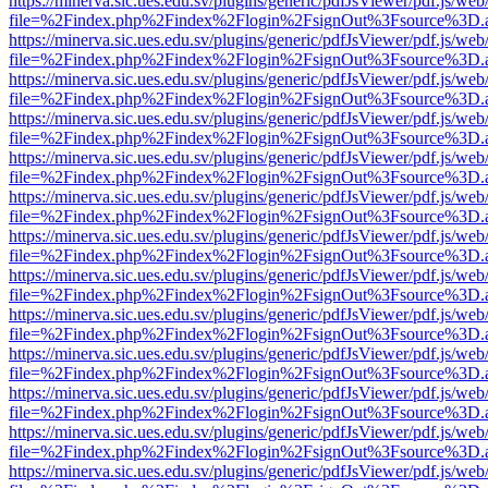
https://minerva.sic.ues.edu.sv/plugins/generic/pdfJsViewer/pdf.js/web
file=%2Findex.php%2Findex%2Flogin%2FsignOut%3Fsource%3D.ame
https://minerva.sic.ues.edu.sv/plugins/generic/pdfJsViewer/pdf.js/web
file=%2Findex.php%2Findex%2Flogin%2FsignOut%3Fsource%3D.ame
https://minerva.sic.ues.edu.sv/plugins/generic/pdfJsViewer/pdf.js/web
file=%2Findex.php%2Findex%2Flogin%2FsignOut%3Fsource%3D.ame
https://minerva.sic.ues.edu.sv/plugins/generic/pdfJsViewer/pdf.js/web
file=%2Findex.php%2Findex%2Flogin%2FsignOut%3Fsource%3D.ame
https://minerva.sic.ues.edu.sv/plugins/generic/pdfJsViewer/pdf.js/web
file=%2Findex.php%2Findex%2Flogin%2FsignOut%3Fsource%3D.ame
https://minerva.sic.ues.edu.sv/plugins/generic/pdfJsViewer/pdf.js/web
file=%2Findex.php%2Findex%2Flogin%2FsignOut%3Fsource%3D.ame
https://minerva.sic.ues.edu.sv/plugins/generic/pdfJsViewer/pdf.js/web
file=%2Findex.php%2Findex%2Flogin%2FsignOut%3Fsource%3D.ame
https://minerva.sic.ues.edu.sv/plugins/generic/pdfJsViewer/pdf.js/web
file=%2Findex.php%2Findex%2Flogin%2FsignOut%3Fsource%3D.ame
https://minerva.sic.ues.edu.sv/plugins/generic/pdfJsViewer/pdf.js/web
file=%2Findex.php%2Findex%2Flogin%2FsignOut%3Fsource%3D.ame
https://minerva.sic.ues.edu.sv/plugins/generic/pdfJsViewer/pdf.js/web
file=%2Findex.php%2Findex%2Flogin%2FsignOut%3Fsource%3D.ame
https://minerva.sic.ues.edu.sv/plugins/generic/pdfJsViewer/pdf.js/web
file=%2Findex.php%2Findex%2Flogin%2FsignOut%3Fsource%3D.ame
https://minerva.sic.ues.edu.sv/plugins/generic/pdfJsViewer/pdf.js/web
file=%2Findex.php%2Findex%2Flogin%2FsignOut%3Fsource%3D.ame
https://minerva.sic.ues.edu.sv/plugins/generic/pdfJsViewer/pdf.js/web