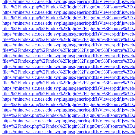
https://minerva.sic.ues.edu.sv/plugins/generic/pdfJsViewer/pdf.js/web
file=%2Findex.php%2Findex%2Flogin%2FsignOut%3Fsource%3D.ame
https://minerva.sic.ues.edu.sv/plugins/generic/pdfJsViewer/pdf.js/web
file=%2Findex.php%2Findex%2Flogin%2FsignOut%3Fsource%3D.ame
https://minerva.sic.ues.edu.sv/plugins/generic/pdfJsViewer/pdf.js/web
file=%2Findex.php%2Findex%2Flogin%2FsignOut%3Fsource%3D.ame
https://minerva.sic.ues.edu.sv/plugins/generic/pdfJsViewer/pdf.js/web
file=%2Findex.php%2Findex%2Flogin%2FsignOut%3Fsource%3D.ame
https://minerva.sic.ues.edu.sv/plugins/generic/pdfJsViewer/pdf.js/web
file=%2Findex.php%2Findex%2Flogin%2FsignOut%3Fsource%3D.ame
https://minerva.sic.ues.edu.sv/plugins/generic/pdfJsViewer/pdf.js/web
file=%2Findex.php%2Findex%2Flogin%2FsignOut%3Fsource%3D.ame
https://minerva.sic.ues.edu.sv/plugins/generic/pdfJsViewer/pdf.js/web
file=%2Findex.php%2Findex%2Flogin%2FsignOut%3Fsource%3D.ame
https://minerva.sic.ues.edu.sv/plugins/generic/pdfJsViewer/pdf.js/web
file=%2Findex.php%2Findex%2Flogin%2FsignOut%3Fsource%3D.ame
https://minerva.sic.ues.edu.sv/plugins/generic/pdfJsViewer/pdf.js/web
file=%2Findex.php%2Findex%2Flogin%2FsignOut%3Fsource%3D.ame
https://minerva.sic.ues.edu.sv/plugins/generic/pdfJsViewer/pdf.js/web
file=%2Findex.php%2Findex%2Flogin%2FsignOut%3Fsource%3D.ame
https://minerva.sic.ues.edu.sv/plugins/generic/pdfJsViewer/pdf.js/web
file=%2Findex.php%2Findex%2Flogin%2FsignOut%3Fsource%3D.ame
https://minerva.sic.ues.edu.sv/plugins/generic/pdfJsViewer/pdf.js/web
file=%2Findex.php%2Findex%2Flogin%2FsignOut%3Fsource%3D.ame
https://minerva.sic.ues.edu.sv/plugins/generic/pdfJsViewer/pdf.js/web