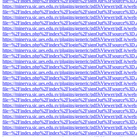
file=%2Findex.php%2Findex%2Flogin%2FsignOut%3Fsource%3D.ame
https://minerva.sic.ues.edu.sv/plugins/generic/pdfJsViewer/pdf.js/web
file=%2Findex.php%2Findex%2Flogin%2FsignOut%3Fsource%3D.ame
https://minerva.sic.ues.edu.sv/plugins/generic/pdfJsViewer/pdf.js/web
file=%2Findex.php%2Findex%2Flogin%2FsignOut%3Fsource%3D.ame
https://minerva.sic.ues.edu.sv/plugins/generic/pdfJsViewer/pdf.js/web
file=%2Findex.php%2Findex%2Flogin%2FsignOut%3Fsource%3D.ame
https://minerva.sic.ues.edu.sv/plugins/generic/pdfJsViewer/pdf.js/web
file=%2Findex.php%2Findex%2Flogin%2FsignOut%3Fsource%3D.ame
https://minerva.sic.ues.edu.sv/plugins/generic/pdfJsViewer/pdf.js/web
file=%2Findex.php%2Findex%2Flogin%2FsignOut%3Fsource%3D.ame
https://minerva.sic.ues.edu.sv/plugins/generic/pdfJsViewer/pdf.js/web
file=%2Findex.php%2Findex%2Flogin%2FsignOut%3Fsource%3D.ame
https://minerva.sic.ues.edu.sv/plugins/generic/pdfJsViewer/pdf.js/web
file=%2Findex.php%2Findex%2Flogin%2FsignOut%3Fsource%3D.ame
https://minerva.sic.ues.edu.sv/plugins/generic/pdfJsViewer/pdf.js/web
file=%2Findex.php%2Findex%2Flogin%2FsignOut%3Fsource%3D.ame
https://minerva.sic.ues.edu.sv/plugins/generic/pdfJsViewer/pdf.js/web
file=%2Findex.php%2Findex%2Flogin%2FsignOut%3Fsource%3D.ame
https://minerva.sic.ues.edu.sv/plugins/generic/pdfJsViewer/pdf.js/web
file=%2Findex.php%2Findex%2Flogin%2FsignOut%3Fsource%3D.ame
https://minerva.sic.ues.edu.sv/plugins/generic/pdfJsViewer/pdf.js/web
file=%2Findex.php%2Findex%2Flogin%2FsignOut%3Fsource%3D.ame
https://minerva.sic.ues.edu.sv/plugins/generic/pdfJsViewer/pdf.js/web
file=%2Findex.php%2Findex%2Flogin%2FsignOut%3Fsource%3D.ame