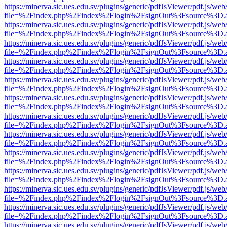
https://minerva.sic.ues.edu.sv/plugins/generic/pdfJsViewer/pdf.js/web
file=%2Findex.php%2Findex%2Flogin%2FsignOut%3Fsource%3D.ame
https://minerva.sic.ues.edu.sv/plugins/generic/pdfJsViewer/pdf.js/web
file=%2Findex.php%2Findex%2Flogin%2FsignOut%3Fsource%3D.ame
https://minerva.sic.ues.edu.sv/plugins/generic/pdfJsViewer/pdf.js/web
file=%2Findex.php%2Findex%2Flogin%2FsignOut%3Fsource%3D.ame
https://minerva.sic.ues.edu.sv/plugins/generic/pdfJsViewer/pdf.js/web
file=%2Findex.php%2Findex%2Flogin%2FsignOut%3Fsource%3D.ame
https://minerva.sic.ues.edu.sv/plugins/generic/pdfJsViewer/pdf.js/web
file=%2Findex.php%2Findex%2Flogin%2FsignOut%3Fsource%3D.ame
https://minerva.sic.ues.edu.sv/plugins/generic/pdfJsViewer/pdf.js/web
file=%2Findex.php%2Findex%2Flogin%2FsignOut%3Fsource%3D.ame
https://minerva.sic.ues.edu.sv/plugins/generic/pdfJsViewer/pdf.js/web
file=%2Findex.php%2Findex%2Flogin%2FsignOut%3Fsource%3D.ame
https://minerva.sic.ues.edu.sv/plugins/generic/pdfJsViewer/pdf.js/web
file=%2Findex.php%2Findex%2Flogin%2FsignOut%3Fsource%3D.ame
https://minerva.sic.ues.edu.sv/plugins/generic/pdfJsViewer/pdf.js/web
file=%2Findex.php%2Findex%2Flogin%2FsignOut%3Fsource%3D.ame
https://minerva.sic.ues.edu.sv/plugins/generic/pdfJsViewer/pdf.js/web
file=%2Findex.php%2Findex%2Flogin%2FsignOut%3Fsource%3D.ame
https://minerva.sic.ues.edu.sv/plugins/generic/pdfJsViewer/pdf.js/web
file=%2Findex.php%2Findex%2Flogin%2FsignOut%3Fsource%3D.ame
https://minerva.sic.ues.edu.sv/plugins/generic/pdfJsViewer/pdf.js/web
file=%2Findex.php%2Findex%2Flogin%2FsignOut%3Fsource%3D.ame
https://minerva.sic.ues.edu.sv/plugins/generic/pdfJsViewer/pdf.js/web