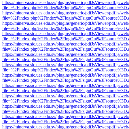
https://minerva.sic.ues.edu.sv/plugins/generic/pdfJsViewer/pdf.js/web
file=%2Findex.php%2Findex%2Flogin%2FsignOut%3Fsource%3D.ame
https://minerva.sic.ues.edu.sv/plugins/generic/pdfJsViewer/pdf.js/web
file=%2Findex.php%2Findex%2Flogin%2FsignOut%3Fsource%3D.ame
https://minerva.sic.ues.edu.sv/plugins/generic/pdfJsViewer/pdf.js/web
file=%2Findex.php%2Findex%2Flogin%2FsignOut%3Fsource%3D.ame
https://minerva.sic.ues.edu.sv/plugins/generic/pdfJsViewer/pdf.js/web
file=%2Findex.php%2Findex%2Flogin%2FsignOut%3Fsource%3D.ame
https://minerva.sic.ues.edu.sv/plugins/generic/pdfJsViewer/pdf.js/web
file=%2Findex.php%2Findex%2Flogin%2FsignOut%3Fsource%3D.ame
https://minerva.sic.ues.edu.sv/plugins/generic/pdfJsViewer/pdf.js/web
file=%2Findex.php%2Findex%2Flogin%2FsignOut%3Fsource%3D.ame
https://minerva.sic.ues.edu.sv/plugins/generic/pdfJsViewer/pdf.js/web
file=%2Findex.php%2Findex%2Flogin%2FsignOut%3Fsource%3D.ame
https://minerva.sic.ues.edu.sv/plugins/generic/pdfJsViewer/pdf.js/web
file=%2Findex.php%2Findex%2Flogin%2FsignOut%3Fsource%3D.ame
https://minerva.sic.ues.edu.sv/plugins/generic/pdfJsViewer/pdf.js/web
file=%2Findex.php%2Findex%2Flogin%2FsignOut%3Fsource%3D.ame
https://minerva.sic.ues.edu.sv/plugins/generic/pdfJsViewer/pdf.js/web
file=%2Findex.php%2Findex%2Flogin%2FsignOut%3Fsource%3D.ame
https://minerva.sic.ues.edu.sv/plugins/generic/pdfJsViewer/pdf.js/web
file=%2Findex.php%2Findex%2Flogin%2FsignOut%3Fsource%3D.ame
https://minerva.sic.ues.edu.sv/plugins/generic/pdfJsViewer/pdf.js/web
file=%2Findex.php%2Findex%2Flogin%2FsignOut%3Fsource%3D.ame
https://minerva.sic.ues.edu.sv/plugins/generic/pdfJsViewer/pdf.js/web