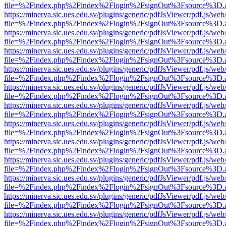
file=%2Findex.php%2Findex%2Flogin%2FsignOut%3Fsource%3D.ame
https://minerva.sic.ues.edu.sv/plugins/generic/pdfJsViewer/pdf.js/web
file=%2Findex.php%2Findex%2Flogin%2FsignOut%3Fsource%3D.ame
https://minerva.sic.ues.edu.sv/plugins/generic/pdfJsViewer/pdf.js/web
file=%2Findex.php%2Findex%2Flogin%2FsignOut%3Fsource%3D.ame
https://minerva.sic.ues.edu.sv/plugins/generic/pdfJsViewer/pdf.js/web
file=%2Findex.php%2Findex%2Flogin%2FsignOut%3Fsource%3D.ame
https://minerva.sic.ues.edu.sv/plugins/generic/pdfJsViewer/pdf.js/web
file=%2Findex.php%2Findex%2Flogin%2FsignOut%3Fsource%3D.ame
https://minerva.sic.ues.edu.sv/plugins/generic/pdfJsViewer/pdf.js/web
file=%2Findex.php%2Findex%2Flogin%2FsignOut%3Fsource%3D.ame
https://minerva.sic.ues.edu.sv/plugins/generic/pdfJsViewer/pdf.js/web
file=%2Findex.php%2Findex%2Flogin%2FsignOut%3Fsource%3D.ame
https://minerva.sic.ues.edu.sv/plugins/generic/pdfJsViewer/pdf.js/web
file=%2Findex.php%2Findex%2Flogin%2FsignOut%3Fsource%3D.ame
https://minerva.sic.ues.edu.sv/plugins/generic/pdfJsViewer/pdf.js/web
file=%2Findex.php%2Findex%2Flogin%2FsignOut%3Fsource%3D.ame
https://minerva.sic.ues.edu.sv/plugins/generic/pdfJsViewer/pdf.js/web
file=%2Findex.php%2Findex%2Flogin%2FsignOut%3Fsource%3D.ame
https://minerva.sic.ues.edu.sv/plugins/generic/pdfJsViewer/pdf.js/web
file=%2Findex.php%2Findex%2Flogin%2FsignOut%3Fsource%3D.ame
https://minerva.sic.ues.edu.sv/plugins/generic/pdfJsViewer/pdf.js/web
file=%2Findex.php%2Findex%2Flogin%2FsignOut%3Fsource%3D.ame
https://minerva.sic.ues.edu.sv/plugins/generic/pdfJsViewer/pdf.js/web
file=%2Findex.php%2Findex%2Flogin%2FsignOut%3Fsource%3D.ame