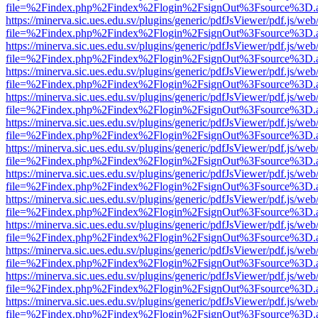
file=%2Findex.php%2Findex%2Flogin%2FsignOut%3Fsource%3D.ame
https://minerva.sic.ues.edu.sv/plugins/generic/pdfJsViewer/pdf.js/web
file=%2Findex.php%2Findex%2Flogin%2FsignOut%3Fsource%3D.ame
https://minerva.sic.ues.edu.sv/plugins/generic/pdfJsViewer/pdf.js/web
file=%2Findex.php%2Findex%2Flogin%2FsignOut%3Fsource%3D.ame
https://minerva.sic.ues.edu.sv/plugins/generic/pdfJsViewer/pdf.js/web
file=%2Findex.php%2Findex%2Flogin%2FsignOut%3Fsource%3D.ame
https://minerva.sic.ues.edu.sv/plugins/generic/pdfJsViewer/pdf.js/web
file=%2Findex.php%2Findex%2Flogin%2FsignOut%3Fsource%3D.ame
https://minerva.sic.ues.edu.sv/plugins/generic/pdfJsViewer/pdf.js/web
file=%2Findex.php%2Findex%2Flogin%2FsignOut%3Fsource%3D.ame
https://minerva.sic.ues.edu.sv/plugins/generic/pdfJsViewer/pdf.js/web
file=%2Findex.php%2Findex%2Flogin%2FsignOut%3Fsource%3D.ame
https://minerva.sic.ues.edu.sv/plugins/generic/pdfJsViewer/pdf.js/web
file=%2Findex.php%2Findex%2Flogin%2FsignOut%3Fsource%3D.ame
https://minerva.sic.ues.edu.sv/plugins/generic/pdfJsViewer/pdf.js/web
file=%2Findex.php%2Findex%2Flogin%2FsignOut%3Fsource%3D.ame
https://minerva.sic.ues.edu.sv/plugins/generic/pdfJsViewer/pdf.js/web
file=%2Findex.php%2Findex%2Flogin%2FsignOut%3Fsource%3D.ame
https://minerva.sic.ues.edu.sv/plugins/generic/pdfJsViewer/pdf.js/web
file=%2Findex.php%2Findex%2Flogin%2FsignOut%3Fsource%3D.ame
https://minerva.sic.ues.edu.sv/plugins/generic/pdfJsViewer/pdf.js/web
file=%2Findex.php%2Findex%2Flogin%2FsignOut%3Fsource%3D.ame
https://minerva.sic.ues.edu.sv/plugins/generic/pdfJsViewer/pdf.js/web
file=%2Findex.php%2Findex%2Flogin%2FsignOut%3Fsource%3D.ame