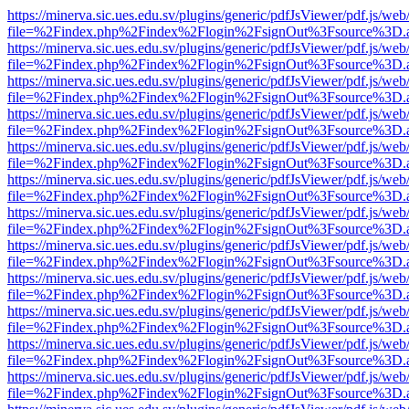
https://minerva.sic.ues.edu.sv/plugins/generic/pdfJsViewer/pdf.js/web
file=%2Findex.php%2Findex%2Flogin%2FsignOut%3Fsource%3D.ame
https://minerva.sic.ues.edu.sv/plugins/generic/pdfJsViewer/pdf.js/web
file=%2Findex.php%2Findex%2Flogin%2FsignOut%3Fsource%3D.ame
https://minerva.sic.ues.edu.sv/plugins/generic/pdfJsViewer/pdf.js/web
file=%2Findex.php%2Findex%2Flogin%2FsignOut%3Fsource%3D.ame
https://minerva.sic.ues.edu.sv/plugins/generic/pdfJsViewer/pdf.js/web
file=%2Findex.php%2Findex%2Flogin%2FsignOut%3Fsource%3D.ame
https://minerva.sic.ues.edu.sv/plugins/generic/pdfJsViewer/pdf.js/web
file=%2Findex.php%2Findex%2Flogin%2FsignOut%3Fsource%3D.ame
https://minerva.sic.ues.edu.sv/plugins/generic/pdfJsViewer/pdf.js/web
file=%2Findex.php%2Findex%2Flogin%2FsignOut%3Fsource%3D.ame
https://minerva.sic.ues.edu.sv/plugins/generic/pdfJsViewer/pdf.js/web
file=%2Findex.php%2Findex%2Flogin%2FsignOut%3Fsource%3D.ame
https://minerva.sic.ues.edu.sv/plugins/generic/pdfJsViewer/pdf.js/web
file=%2Findex.php%2Findex%2Flogin%2FsignOut%3Fsource%3D.ame
https://minerva.sic.ues.edu.sv/plugins/generic/pdfJsViewer/pdf.js/web
file=%2Findex.php%2Findex%2Flogin%2FsignOut%3Fsource%3D.ame
https://minerva.sic.ues.edu.sv/plugins/generic/pdfJsViewer/pdf.js/web
file=%2Findex.php%2Findex%2Flogin%2FsignOut%3Fsource%3D.ame
https://minerva.sic.ues.edu.sv/plugins/generic/pdfJsViewer/pdf.js/web
file=%2Findex.php%2Findex%2Flogin%2FsignOut%3Fsource%3D.ame
https://minerva.sic.ues.edu.sv/plugins/generic/pdfJsViewer/pdf.js/web
file=%2Findex.php%2Findex%2Flogin%2FsignOut%3Fsource%3D.ame