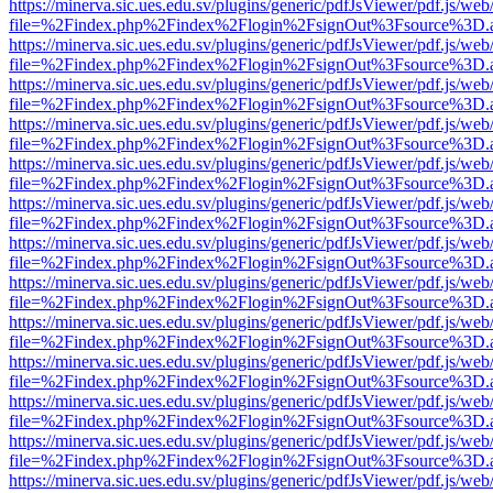
https://minerva.sic.ues.edu.sv/plugins/generic/pdfJsViewer/pdf.js/web
file=%2Findex.php%2Findex%2Flogin%2FsignOut%3Fsource%3D.ame
https://minerva.sic.ues.edu.sv/plugins/generic/pdfJsViewer/pdf.js/web
file=%2Findex.php%2Findex%2Flogin%2FsignOut%3Fsource%3D.ame
https://minerva.sic.ues.edu.sv/plugins/generic/pdfJsViewer/pdf.js/web
file=%2Findex.php%2Findex%2Flogin%2FsignOut%3Fsource%3D.ame
https://minerva.sic.ues.edu.sv/plugins/generic/pdfJsViewer/pdf.js/web
file=%2Findex.php%2Findex%2Flogin%2FsignOut%3Fsource%3D.ame
https://minerva.sic.ues.edu.sv/plugins/generic/pdfJsViewer/pdf.js/web
file=%2Findex.php%2Findex%2Flogin%2FsignOut%3Fsource%3D.ame
https://minerva.sic.ues.edu.sv/plugins/generic/pdfJsViewer/pdf.js/web
file=%2Findex.php%2Findex%2Flogin%2FsignOut%3Fsource%3D.ame
https://minerva.sic.ues.edu.sv/plugins/generic/pdfJsViewer/pdf.js/web
file=%2Findex.php%2Findex%2Flogin%2FsignOut%3Fsource%3D.ame
https://minerva.sic.ues.edu.sv/plugins/generic/pdfJsViewer/pdf.js/web
file=%2Findex.php%2Findex%2Flogin%2FsignOut%3Fsource%3D.ame
https://minerva.sic.ues.edu.sv/plugins/generic/pdfJsViewer/pdf.js/web
file=%2Findex.php%2Findex%2Flogin%2FsignOut%3Fsource%3D.ame
https://minerva.sic.ues.edu.sv/plugins/generic/pdfJsViewer/pdf.js/web
file=%2Findex.php%2Findex%2Flogin%2FsignOut%3Fsource%3D.ame
https://minerva.sic.ues.edu.sv/plugins/generic/pdfJsViewer/pdf.js/web
file=%2Findex.php%2Findex%2Flogin%2FsignOut%3Fsource%3D.ame
https://minerva.sic.ues.edu.sv/plugins/generic/pdfJsViewer/pdf.js/web
file=%2Findex.php%2Findex%2Flogin%2FsignOut%3Fsource%3D.ame
https://minerva.sic.ues.edu.sv/plugins/generic/pdfJsViewer/pdf.js/web