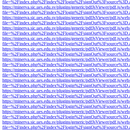
file=%2Findex.php%2Findex%2Flogin%2FsignOut%3Fsource%3D.ame
https://minerva.sic.ues.edu.sv/plugins/generic/pdfJsViewer/pdf.js/web
file=%2Findex.php%2Findex%2Flogin%2FsignOut%3Fsource%3D.ame
https://minerva.sic.ues.edu.sv/plugins/generic/pdfJsViewer/pdf.js/web
file=%2Findex.php%2Findex%2Flogin%2FsignOut%3Fsource%3D.ame
https://minerva.sic.ues.edu.sv/plugins/generic/pdfJsViewer/pdf.js/web
file=%2Findex.php%2Findex%2Flogin%2FsignOut%3Fsource%3D.ame
https://minerva.sic.ues.edu.sv/plugins/generic/pdfJsViewer/pdf.js/web
file=%2Findex.php%2Findex%2Flogin%2FsignOut%3Fsource%3D.ame
https://minerva.sic.ues.edu.sv/plugins/generic/pdfJsViewer/pdf.js/web
file=%2Findex.php%2Findex%2Flogin%2FsignOut%3Fsource%3D.ame
https://minerva.sic.ues.edu.sv/plugins/generic/pdfJsViewer/pdf.js/web
file=%2Findex.php%2Findex%2Flogin%2FsignOut%3Fsource%3D.ame
https://minerva.sic.ues.edu.sv/plugins/generic/pdfJsViewer/pdf.js/web
file=%2Findex.php%2Findex%2Flogin%2FsignOut%3Fsource%3D.ame
https://minerva.sic.ues.edu.sv/plugins/generic/pdfJsViewer/pdf.js/web
file=%2Findex.php%2Findex%2Flogin%2FsignOut%3Fsource%3D.ame
https://minerva.sic.ues.edu.sv/plugins/generic/pdfJsViewer/pdf.js/web
file=%2Findex.php%2Findex%2Flogin%2FsignOut%3Fsource%3D.ame
https://minerva.sic.ues.edu.sv/plugins/generic/pdfJsViewer/pdf.js/web
file=%2Findex.php%2Findex%2Flogin%2FsignOut%3Fsource%3D.ame
https://minerva.sic.ues.edu.sv/plugins/generic/pdfJsViewer/pdf.js/web
file=%2Findex.php%2Findex%2Flogin%2FsignOut%3Fsource%3D.ame
https://minerva.sic.ues.edu.sv/plugins/generic/pdfJsViewer/pdf.js/web
file=%2Findex.php%2Findex%2Flogin%2FsignOut%3Fsource%3D.ame