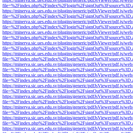
https://minerva.sic.ues.edu.sv/plugins/generic/pdfJsViewer/pdf.js/web
file=%2Findex.php%2Findex%2Flogin%2FsignOut%3Fsource%3D.ame
https://minerva.sic.ues.edu.sv/plugins/generic/pdfJsViewer/pdf.js/web
file=%2Findex.php%2Findex%2Flogin%2FsignOut%3Fsource%3D.ame
https://minerva.sic.ues.edu.sv/plugins/generic/pdfJsViewer/pdf.js/web
file=%2Findex.php%2Findex%2Flogin%2FsignOut%3Fsource%3D.ame
https://minerva.sic.ues.edu.sv/plugins/generic/pdfJsViewer/pdf.js/web
file=%2Findex.php%2Findex%2Flogin%2FsignOut%3Fsource%3D.ame
https://minerva.sic.ues.edu.sv/plugins/generic/pdfJsViewer/pdf.js/web
file=%2Findex.php%2Findex%2Flogin%2FsignOut%3Fsource%3D.ame
https://minerva.sic.ues.edu.sv/plugins/generic/pdfJsViewer/pdf.js/web
file=%2Findex.php%2Findex%2Flogin%2FsignOut%3Fsource%3D.ame
https://minerva.sic.ues.edu.sv/plugins/generic/pdfJsViewer/pdf.js/web
file=%2Findex.php%2Findex%2Flogin%2FsignOut%3Fsource%3D.ame
https://minerva.sic.ues.edu.sv/plugins/generic/pdfJsViewer/pdf.js/web
file=%2Findex.php%2Findex%2Flogin%2FsignOut%3Fsource%3D.ame
https://minerva.sic.ues.edu.sv/plugins/generic/pdfJsViewer/pdf.js/web
file=%2Findex.php%2Findex%2Flogin%2FsignOut%3Fsource%3D.ame
https://minerva.sic.ues.edu.sv/plugins/generic/pdfJsViewer/pdf.js/web
file=%2Findex.php%2Findex%2Flogin%2FsignOut%3Fsource%3D.ame
https://minerva.sic.ues.edu.sv/plugins/generic/pdfJsViewer/pdf.js/web
file=%2Findex.php%2Findex%2Flogin%2FsignOut%3Fsource%3D.ame
https://minerva.sic.ues.edu.sv/plugins/generic/pdfJsViewer/pdf.js/web
file=%2Findex.php%2Findex%2Flogin%2FsignOut%3Fsource%3D.ame
https://minerva.sic.ues.edu.sv/plugins/generic/pdfJsViewer/pdf.js/web