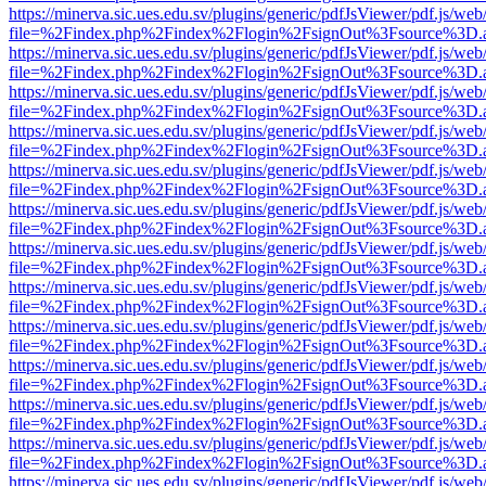
https://minerva.sic.ues.edu.sv/plugins/generic/pdfJsViewer/pdf.js/web
file=%2Findex.php%2Findex%2Flogin%2FsignOut%3Fsource%3D.ame
https://minerva.sic.ues.edu.sv/plugins/generic/pdfJsViewer/pdf.js/web
file=%2Findex.php%2Findex%2Flogin%2FsignOut%3Fsource%3D.ame
https://minerva.sic.ues.edu.sv/plugins/generic/pdfJsViewer/pdf.js/web
file=%2Findex.php%2Findex%2Flogin%2FsignOut%3Fsource%3D.ame
https://minerva.sic.ues.edu.sv/plugins/generic/pdfJsViewer/pdf.js/web
file=%2Findex.php%2Findex%2Flogin%2FsignOut%3Fsource%3D.ame
https://minerva.sic.ues.edu.sv/plugins/generic/pdfJsViewer/pdf.js/web
file=%2Findex.php%2Findex%2Flogin%2FsignOut%3Fsource%3D.ame
https://minerva.sic.ues.edu.sv/plugins/generic/pdfJsViewer/pdf.js/web
file=%2Findex.php%2Findex%2Flogin%2FsignOut%3Fsource%3D.ame
https://minerva.sic.ues.edu.sv/plugins/generic/pdfJsViewer/pdf.js/web
file=%2Findex.php%2Findex%2Flogin%2FsignOut%3Fsource%3D.ame
https://minerva.sic.ues.edu.sv/plugins/generic/pdfJsViewer/pdf.js/web
file=%2Findex.php%2Findex%2Flogin%2FsignOut%3Fsource%3D.ame
https://minerva.sic.ues.edu.sv/plugins/generic/pdfJsViewer/pdf.js/web
file=%2Findex.php%2Findex%2Flogin%2FsignOut%3Fsource%3D.ame
https://minerva.sic.ues.edu.sv/plugins/generic/pdfJsViewer/pdf.js/web
file=%2Findex.php%2Findex%2Flogin%2FsignOut%3Fsource%3D.ame
https://minerva.sic.ues.edu.sv/plugins/generic/pdfJsViewer/pdf.js/web
file=%2Findex.php%2Findex%2Flogin%2FsignOut%3Fsource%3D.ame
https://minerva.sic.ues.edu.sv/plugins/generic/pdfJsViewer/pdf.js/web
file=%2Findex.php%2Findex%2Flogin%2FsignOut%3Fsource%3D.ame
https://minerva.sic.ues.edu.sv/plugins/generic/pdfJsViewer/pdf.js/web