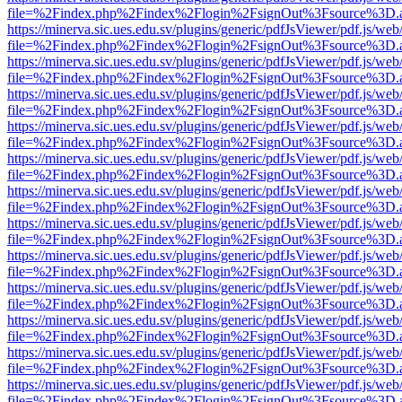
file=%2Findex.php%2Findex%2Flogin%2FsignOut%3Fsource%3D.ame
https://minerva.sic.ues.edu.sv/plugins/generic/pdfJsViewer/pdf.js/web
file=%2Findex.php%2Findex%2Flogin%2FsignOut%3Fsource%3D.ame
https://minerva.sic.ues.edu.sv/plugins/generic/pdfJsViewer/pdf.js/web
file=%2Findex.php%2Findex%2Flogin%2FsignOut%3Fsource%3D.ame
https://minerva.sic.ues.edu.sv/plugins/generic/pdfJsViewer/pdf.js/web
file=%2Findex.php%2Findex%2Flogin%2FsignOut%3Fsource%3D.ame
https://minerva.sic.ues.edu.sv/plugins/generic/pdfJsViewer/pdf.js/web
file=%2Findex.php%2Findex%2Flogin%2FsignOut%3Fsource%3D.ame
https://minerva.sic.ues.edu.sv/plugins/generic/pdfJsViewer/pdf.js/web
file=%2Findex.php%2Findex%2Flogin%2FsignOut%3Fsource%3D.ame
https://minerva.sic.ues.edu.sv/plugins/generic/pdfJsViewer/pdf.js/web
file=%2Findex.php%2Findex%2Flogin%2FsignOut%3Fsource%3D.ame
https://minerva.sic.ues.edu.sv/plugins/generic/pdfJsViewer/pdf.js/web
file=%2Findex.php%2Findex%2Flogin%2FsignOut%3Fsource%3D.ame
https://minerva.sic.ues.edu.sv/plugins/generic/pdfJsViewer/pdf.js/web
file=%2Findex.php%2Findex%2Flogin%2FsignOut%3Fsource%3D.ame
https://minerva.sic.ues.edu.sv/plugins/generic/pdfJsViewer/pdf.js/web
file=%2Findex.php%2Findex%2Flogin%2FsignOut%3Fsource%3D.ame
https://minerva.sic.ues.edu.sv/plugins/generic/pdfJsViewer/pdf.js/web
file=%2Findex.php%2Findex%2Flogin%2FsignOut%3Fsource%3D.ame
https://minerva.sic.ues.edu.sv/plugins/generic/pdfJsViewer/pdf.js/web
file=%2Findex.php%2Findex%2Flogin%2FsignOut%3Fsource%3D.ame
https://minerva.sic.ues.edu.sv/plugins/generic/pdfJsViewer/pdf.js/web
file=%2Findex.php%2Findex%2Flogin%2FsignOut%3Fsource%3D.ame