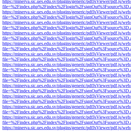
https://minerva.sic.ues.edu.sv/plugins/generic/pdfJsViewer/pdf.js/web
file=%2Findex.php%2Findex%2Flogin%2FsignOut%3Fsource%3D.ame
https://minerva.sic.ues.edu.sv/plugins/generic/pdfJsViewer/pdf.js/web
file=%2Findex.php%2Findex%2Flogin%2FsignOut%3Fsource%3D.ame
https://minerva.sic.ues.edu.sv/plugins/generic/pdfJsViewer/pdf.js/web
file=%2Findex.php%2Findex%2Flogin%2FsignOut%3Fsource%3D.ame
https://minerva.sic.ues.edu.sv/plugins/generic/pdfJsViewer/pdf.js/web
file=%2Findex.php%2Findex%2Flogin%2FsignOut%3Fsource%3D.ame
https://minerva.sic.ues.edu.sv/plugins/generic/pdfJsViewer/pdf.js/web
file=%2Findex.php%2Findex%2Flogin%2FsignOut%3Fsource%3D.ame
https://minerva.sic.ues.edu.sv/plugins/generic/pdfJsViewer/pdf.js/web
file=%2Findex.php%2Findex%2Flogin%2FsignOut%3Fsource%3D.ame
https://minerva.sic.ues.edu.sv/plugins/generic/pdfJsViewer/pdf.js/web
file=%2Findex.php%2Findex%2Flogin%2FsignOut%3Fsource%3D.ame
https://minerva.sic.ues.edu.sv/plugins/generic/pdfJsViewer/pdf.js/web
file=%2Findex.php%2Findex%2Flogin%2FsignOut%3Fsource%3D.ame
https://minerva.sic.ues.edu.sv/plugins/generic/pdfJsViewer/pdf.js/web
file=%2Findex.php%2Findex%2Flogin%2FsignOut%3Fsource%3D.ame
https://minerva.sic.ues.edu.sv/plugins/generic/pdfJsViewer/pdf.js/web
file=%2Findex.php%2Findex%2Flogin%2FsignOut%3Fsource%3D.ame
https://minerva.sic.ues.edu.sv/plugins/generic/pdfJsViewer/pdf.js/web
file=%2Findex.php%2Findex%2Flogin%2FsignOut%3Fsource%3D.ame
https://minerva.sic.ues.edu.sv/plugins/generic/pdfJsViewer/pdf.js/web
file=%2Findex.php%2Findex%2Flogin%2FsignOut%3Fsource%3D.ame
https://minerva.sic.ues.edu.sv/plugins/generic/pdfJsViewer/pdf.js/web