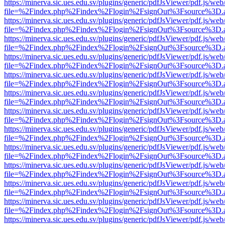
https://minerva.sic.ues.edu.sv/plugins/generic/pdfJsViewer/pdf.js/web
file=%2Findex.php%2Findex%2Flogin%2FsignOut%3Fsource%3D.ame
https://minerva.sic.ues.edu.sv/plugins/generic/pdfJsViewer/pdf.js/web
file=%2Findex.php%2Findex%2Flogin%2FsignOut%3Fsource%3D.ame
https://minerva.sic.ues.edu.sv/plugins/generic/pdfJsViewer/pdf.js/web
file=%2Findex.php%2Findex%2Flogin%2FsignOut%3Fsource%3D.ame
https://minerva.sic.ues.edu.sv/plugins/generic/pdfJsViewer/pdf.js/web
file=%2Findex.php%2Findex%2Flogin%2FsignOut%3Fsource%3D.ame
https://minerva.sic.ues.edu.sv/plugins/generic/pdfJsViewer/pdf.js/web
file=%2Findex.php%2Findex%2Flogin%2FsignOut%3Fsource%3D.ame
https://minerva.sic.ues.edu.sv/plugins/generic/pdfJsViewer/pdf.js/web
file=%2Findex.php%2Findex%2Flogin%2FsignOut%3Fsource%3D.ame
https://minerva.sic.ues.edu.sv/plugins/generic/pdfJsViewer/pdf.js/web
file=%2Findex.php%2Findex%2Flogin%2FsignOut%3Fsource%3D.ame
https://minerva.sic.ues.edu.sv/plugins/generic/pdfJsViewer/pdf.js/web
file=%2Findex.php%2Findex%2Flogin%2FsignOut%3Fsource%3D.ame
https://minerva.sic.ues.edu.sv/plugins/generic/pdfJsViewer/pdf.js/web
file=%2Findex.php%2Findex%2Flogin%2FsignOut%3Fsource%3D.ame
https://minerva.sic.ues.edu.sv/plugins/generic/pdfJsViewer/pdf.js/web
file=%2Findex.php%2Findex%2Flogin%2FsignOut%3Fsource%3D.ame
https://minerva.sic.ues.edu.sv/plugins/generic/pdfJsViewer/pdf.js/web
file=%2Findex.php%2Findex%2Flogin%2FsignOut%3Fsource%3D.ame
https://minerva.sic.ues.edu.sv/plugins/generic/pdfJsViewer/pdf.js/web
file=%2Findex.php%2Findex%2Flogin%2FsignOut%3Fsource%3D.ame
https://minerva.sic.ues.edu.sv/plugins/generic/pdfJsViewer/pdf.js/web