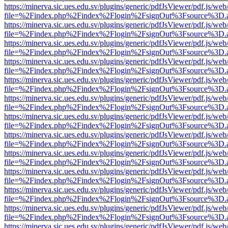
https://minerva.sic.ues.edu.sv/plugins/generic/pdfJsViewer/pdf.js/web
file=%2Findex.php%2Findex%2Flogin%2FsignOut%3Fsource%3D.ame
https://minerva.sic.ues.edu.sv/plugins/generic/pdfJsViewer/pdf.js/web
file=%2Findex.php%2Findex%2Flogin%2FsignOut%3Fsource%3D.ame
https://minerva.sic.ues.edu.sv/plugins/generic/pdfJsViewer/pdf.js/web
file=%2Findex.php%2Findex%2Flogin%2FsignOut%3Fsource%3D.ame
https://minerva.sic.ues.edu.sv/plugins/generic/pdfJsViewer/pdf.js/web
file=%2Findex.php%2Findex%2Flogin%2FsignOut%3Fsource%3D.ame
https://minerva.sic.ues.edu.sv/plugins/generic/pdfJsViewer/pdf.js/web
file=%2Findex.php%2Findex%2Flogin%2FsignOut%3Fsource%3D.ame
https://minerva.sic.ues.edu.sv/plugins/generic/pdfJsViewer/pdf.js/web
file=%2Findex.php%2Findex%2Flogin%2FsignOut%3Fsource%3D.ame
https://minerva.sic.ues.edu.sv/plugins/generic/pdfJsViewer/pdf.js/web
file=%2Findex.php%2Findex%2Flogin%2FsignOut%3Fsource%3D.ame
https://minerva.sic.ues.edu.sv/plugins/generic/pdfJsViewer/pdf.js/web
file=%2Findex.php%2Findex%2Flogin%2FsignOut%3Fsource%3D.ame
https://minerva.sic.ues.edu.sv/plugins/generic/pdfJsViewer/pdf.js/web
file=%2Findex.php%2Findex%2Flogin%2FsignOut%3Fsource%3D.ame
https://minerva.sic.ues.edu.sv/plugins/generic/pdfJsViewer/pdf.js/web
file=%2Findex.php%2Findex%2Flogin%2FsignOut%3Fsource%3D.ame
https://minerva.sic.ues.edu.sv/plugins/generic/pdfJsViewer/pdf.js/web
file=%2Findex.php%2Findex%2Flogin%2FsignOut%3Fsource%3D.ame
https://minerva.sic.ues.edu.sv/plugins/generic/pdfJsViewer/pdf.js/web
file=%2Findex.php%2Findex%2Flogin%2FsignOut%3Fsource%3D.ame
https://minerva.sic.ues.edu.sv/plugins/generic/pdfJsViewer/pdf.js/web