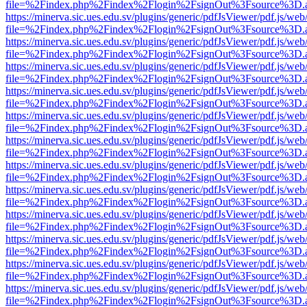
file=%2Findex.php%2Findex%2Flogin%2FsignOut%3Fsource%3D.ame
https://minerva.sic.ues.edu.sv/plugins/generic/pdfJsViewer/pdf.js/web
file=%2Findex.php%2Findex%2Flogin%2FsignOut%3Fsource%3D.ame
https://minerva.sic.ues.edu.sv/plugins/generic/pdfJsViewer/pdf.js/web
file=%2Findex.php%2Findex%2Flogin%2FsignOut%3Fsource%3D.ame
https://minerva.sic.ues.edu.sv/plugins/generic/pdfJsViewer/pdf.js/web
file=%2Findex.php%2Findex%2Flogin%2FsignOut%3Fsource%3D.ame
https://minerva.sic.ues.edu.sv/plugins/generic/pdfJsViewer/pdf.js/web
file=%2Findex.php%2Findex%2Flogin%2FsignOut%3Fsource%3D.ame
https://minerva.sic.ues.edu.sv/plugins/generic/pdfJsViewer/pdf.js/web
file=%2Findex.php%2Findex%2Flogin%2FsignOut%3Fsource%3D.ame
https://minerva.sic.ues.edu.sv/plugins/generic/pdfJsViewer/pdf.js/web
file=%2Findex.php%2Findex%2Flogin%2FsignOut%3Fsource%3D.ame
https://minerva.sic.ues.edu.sv/plugins/generic/pdfJsViewer/pdf.js/web
file=%2Findex.php%2Findex%2Flogin%2FsignOut%3Fsource%3D.ame
https://minerva.sic.ues.edu.sv/plugins/generic/pdfJsViewer/pdf.js/web
file=%2Findex.php%2Findex%2Flogin%2FsignOut%3Fsource%3D.ame
https://minerva.sic.ues.edu.sv/plugins/generic/pdfJsViewer/pdf.js/web
file=%2Findex.php%2Findex%2Flogin%2FsignOut%3Fsource%3D.ame
https://minerva.sic.ues.edu.sv/plugins/generic/pdfJsViewer/pdf.js/web
file=%2Findex.php%2Findex%2Flogin%2FsignOut%3Fsource%3D.ame
https://minerva.sic.ues.edu.sv/plugins/generic/pdfJsViewer/pdf.js/web
file=%2Findex.php%2Findex%2Flogin%2FsignOut%3Fsource%3D.ame
https://minerva.sic.ues.edu.sv/plugins/generic/pdfJsViewer/pdf.js/web
file=%2Findex.php%2Findex%2Flogin%2FsignOut%3Fsource%3D.ame