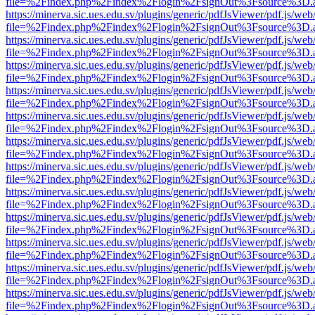
file=%2Findex.php%2Findex%2Flogin%2FsignOut%3Fsource%3D.ame
https://minerva.sic.ues.edu.sv/plugins/generic/pdfJsViewer/pdf.js/web
file=%2Findex.php%2Findex%2Flogin%2FsignOut%3Fsource%3D.ame
https://minerva.sic.ues.edu.sv/plugins/generic/pdfJsViewer/pdf.js/web
file=%2Findex.php%2Findex%2Flogin%2FsignOut%3Fsource%3D.ame
https://minerva.sic.ues.edu.sv/plugins/generic/pdfJsViewer/pdf.js/web
file=%2Findex.php%2Findex%2Flogin%2FsignOut%3Fsource%3D.ame
https://minerva.sic.ues.edu.sv/plugins/generic/pdfJsViewer/pdf.js/web
file=%2Findex.php%2Findex%2Flogin%2FsignOut%3Fsource%3D.ame
https://minerva.sic.ues.edu.sv/plugins/generic/pdfJsViewer/pdf.js/web
file=%2Findex.php%2Findex%2Flogin%2FsignOut%3Fsource%3D.ame
https://minerva.sic.ues.edu.sv/plugins/generic/pdfJsViewer/pdf.js/web
file=%2Findex.php%2Findex%2Flogin%2FsignOut%3Fsource%3D.ame
https://minerva.sic.ues.edu.sv/plugins/generic/pdfJsViewer/pdf.js/web
file=%2Findex.php%2Findex%2Flogin%2FsignOut%3Fsource%3D.ame
https://minerva.sic.ues.edu.sv/plugins/generic/pdfJsViewer/pdf.js/web
file=%2Findex.php%2Findex%2Flogin%2FsignOut%3Fsource%3D.ame
https://minerva.sic.ues.edu.sv/plugins/generic/pdfJsViewer/pdf.js/web
file=%2Findex.php%2Findex%2Flogin%2FsignOut%3Fsource%3D.ame
https://minerva.sic.ues.edu.sv/plugins/generic/pdfJsViewer/pdf.js/web
file=%2Findex.php%2Findex%2Flogin%2FsignOut%3Fsource%3D.ame
https://minerva.sic.ues.edu.sv/plugins/generic/pdfJsViewer/pdf.js/web
file=%2Findex.php%2Findex%2Flogin%2FsignOut%3Fsource%3D.ame
https://minerva.sic.ues.edu.sv/plugins/generic/pdfJsViewer/pdf.js/web
file=%2Findex.php%2Findex%2Flogin%2FsignOut%3Fsource%3D.ame