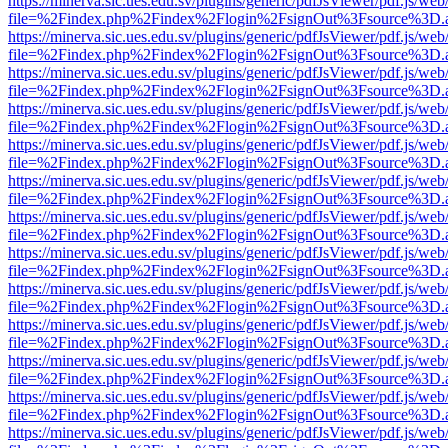
https://minerva.sic.ues.edu.sv/plugins/generic/pdfJsViewer/pdf.js/web
file=%2Findex.php%2Findex%2Flogin%2FsignOut%3Fsource%3D.ame
https://minerva.sic.ues.edu.sv/plugins/generic/pdfJsViewer/pdf.js/web
file=%2Findex.php%2Findex%2Flogin%2FsignOut%3Fsource%3D.ame
https://minerva.sic.ues.edu.sv/plugins/generic/pdfJsViewer/pdf.js/web
file=%2Findex.php%2Findex%2Flogin%2FsignOut%3Fsource%3D.ame
https://minerva.sic.ues.edu.sv/plugins/generic/pdfJsViewer/pdf.js/web
file=%2Findex.php%2Findex%2Flogin%2FsignOut%3Fsource%3D.ame
https://minerva.sic.ues.edu.sv/plugins/generic/pdfJsViewer/pdf.js/web
file=%2Findex.php%2Findex%2Flogin%2FsignOut%3Fsource%3D.ame
https://minerva.sic.ues.edu.sv/plugins/generic/pdfJsViewer/pdf.js/web
file=%2Findex.php%2Findex%2Flogin%2FsignOut%3Fsource%3D.ame
https://minerva.sic.ues.edu.sv/plugins/generic/pdfJsViewer/pdf.js/web
file=%2Findex.php%2Findex%2Flogin%2FsignOut%3Fsource%3D.ame
https://minerva.sic.ues.edu.sv/plugins/generic/pdfJsViewer/pdf.js/web
file=%2Findex.php%2Findex%2Flogin%2FsignOut%3Fsource%3D.ame
https://minerva.sic.ues.edu.sv/plugins/generic/pdfJsViewer/pdf.js/web
file=%2Findex.php%2Findex%2Flogin%2FsignOut%3Fsource%3D.ame
https://minerva.sic.ues.edu.sv/plugins/generic/pdfJsViewer/pdf.js/web
file=%2Findex.php%2Findex%2Flogin%2FsignOut%3Fsource%3D.ame
https://minerva.sic.ues.edu.sv/plugins/generic/pdfJsViewer/pdf.js/web
file=%2Findex.php%2Findex%2Flogin%2FsignOut%3Fsource%3D.ame
https://minerva.sic.ues.edu.sv/plugins/generic/pdfJsViewer/pdf.js/web
file=%2Findex.php%2Findex%2Flogin%2FsignOut%3Fsource%3D.ame
https://minerva.sic.ues.edu.sv/plugins/generic/pdfJsViewer/pdf.js/web