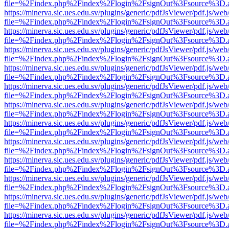
file=%2Findex.php%2Findex%2Flogin%2FsignOut%3Fsource%3D.ame
https://minerva.sic.ues.edu.sv/plugins/generic/pdfJsViewer/pdf.js/web
file=%2Findex.php%2Findex%2Flogin%2FsignOut%3Fsource%3D.ame
https://minerva.sic.ues.edu.sv/plugins/generic/pdfJsViewer/pdf.js/web
file=%2Findex.php%2Findex%2Flogin%2FsignOut%3Fsource%3D.ame
https://minerva.sic.ues.edu.sv/plugins/generic/pdfJsViewer/pdf.js/web
file=%2Findex.php%2Findex%2Flogin%2FsignOut%3Fsource%3D.ame
https://minerva.sic.ues.edu.sv/plugins/generic/pdfJsViewer/pdf.js/web
file=%2Findex.php%2Findex%2Flogin%2FsignOut%3Fsource%3D.ame
https://minerva.sic.ues.edu.sv/plugins/generic/pdfJsViewer/pdf.js/web
file=%2Findex.php%2Findex%2Flogin%2FsignOut%3Fsource%3D.ame
https://minerva.sic.ues.edu.sv/plugins/generic/pdfJsViewer/pdf.js/web
file=%2Findex.php%2Findex%2Flogin%2FsignOut%3Fsource%3D.ame
https://minerva.sic.ues.edu.sv/plugins/generic/pdfJsViewer/pdf.js/web
file=%2Findex.php%2Findex%2Flogin%2FsignOut%3Fsource%3D.ame
https://minerva.sic.ues.edu.sv/plugins/generic/pdfJsViewer/pdf.js/web
file=%2Findex.php%2Findex%2Flogin%2FsignOut%3Fsource%3D.ame
https://minerva.sic.ues.edu.sv/plugins/generic/pdfJsViewer/pdf.js/web
file=%2Findex.php%2Findex%2Flogin%2FsignOut%3Fsource%3D.ame
https://minerva.sic.ues.edu.sv/plugins/generic/pdfJsViewer/pdf.js/web
file=%2Findex.php%2Findex%2Flogin%2FsignOut%3Fsource%3D.ame
https://minerva.sic.ues.edu.sv/plugins/generic/pdfJsViewer/pdf.js/web
file=%2Findex.php%2Findex%2Flogin%2FsignOut%3Fsource%3D.ame
https://minerva.sic.ues.edu.sv/plugins/generic/pdfJsViewer/pdf.js/web
file=%2Findex.php%2Findex%2Flogin%2FsignOut%3Fsource%3D.ame