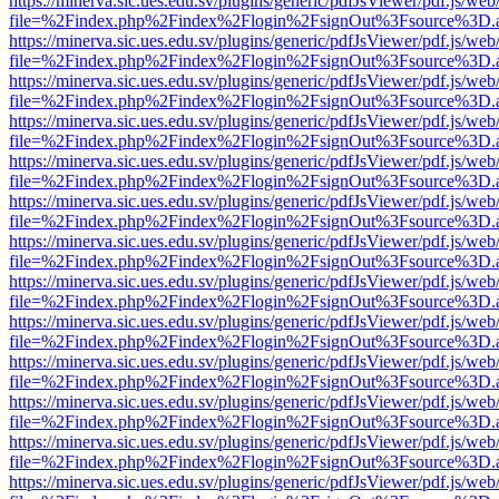
https://minerva.sic.ues.edu.sv/plugins/generic/pdfJsViewer/pdf.js/web
file=%2Findex.php%2Findex%2Flogin%2FsignOut%3Fsource%3D.ame
https://minerva.sic.ues.edu.sv/plugins/generic/pdfJsViewer/pdf.js/web
file=%2Findex.php%2Findex%2Flogin%2FsignOut%3Fsource%3D.ame
https://minerva.sic.ues.edu.sv/plugins/generic/pdfJsViewer/pdf.js/web
file=%2Findex.php%2Findex%2Flogin%2FsignOut%3Fsource%3D.ame
https://minerva.sic.ues.edu.sv/plugins/generic/pdfJsViewer/pdf.js/web
file=%2Findex.php%2Findex%2Flogin%2FsignOut%3Fsource%3D.ame
https://minerva.sic.ues.edu.sv/plugins/generic/pdfJsViewer/pdf.js/web
file=%2Findex.php%2Findex%2Flogin%2FsignOut%3Fsource%3D.ame
https://minerva.sic.ues.edu.sv/plugins/generic/pdfJsViewer/pdf.js/web
file=%2Findex.php%2Findex%2Flogin%2FsignOut%3Fsource%3D.ame
https://minerva.sic.ues.edu.sv/plugins/generic/pdfJsViewer/pdf.js/web
file=%2Findex.php%2Findex%2Flogin%2FsignOut%3Fsource%3D.ame
https://minerva.sic.ues.edu.sv/plugins/generic/pdfJsViewer/pdf.js/web
file=%2Findex.php%2Findex%2Flogin%2FsignOut%3Fsource%3D.ame
https://minerva.sic.ues.edu.sv/plugins/generic/pdfJsViewer/pdf.js/web
file=%2Findex.php%2Findex%2Flogin%2FsignOut%3Fsource%3D.ame
https://minerva.sic.ues.edu.sv/plugins/generic/pdfJsViewer/pdf.js/web
file=%2Findex.php%2Findex%2Flogin%2FsignOut%3Fsource%3D.ame
https://minerva.sic.ues.edu.sv/plugins/generic/pdfJsViewer/pdf.js/web
file=%2Findex.php%2Findex%2Flogin%2FsignOut%3Fsource%3D.ame
https://minerva.sic.ues.edu.sv/plugins/generic/pdfJsViewer/pdf.js/web
file=%2Findex.php%2Findex%2Flogin%2FsignOut%3Fsource%3D.ame
https://minerva.sic.ues.edu.sv/plugins/generic/pdfJsViewer/pdf.js/web