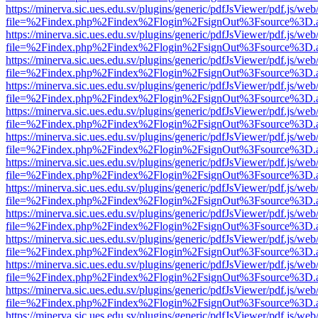
https://minerva.sic.ues.edu.sv/plugins/generic/pdfJsViewer/pdf.js/web
file=%2Findex.php%2Findex%2Flogin%2FsignOut%3Fsource%3D.ame
https://minerva.sic.ues.edu.sv/plugins/generic/pdfJsViewer/pdf.js/web
file=%2Findex.php%2Findex%2Flogin%2FsignOut%3Fsource%3D.ame
https://minerva.sic.ues.edu.sv/plugins/generic/pdfJsViewer/pdf.js/web
file=%2Findex.php%2Findex%2Flogin%2FsignOut%3Fsource%3D.ame
https://minerva.sic.ues.edu.sv/plugins/generic/pdfJsViewer/pdf.js/web
file=%2Findex.php%2Findex%2Flogin%2FsignOut%3Fsource%3D.ame
https://minerva.sic.ues.edu.sv/plugins/generic/pdfJsViewer/pdf.js/web
file=%2Findex.php%2Findex%2Flogin%2FsignOut%3Fsource%3D.ame
https://minerva.sic.ues.edu.sv/plugins/generic/pdfJsViewer/pdf.js/web
file=%2Findex.php%2Findex%2Flogin%2FsignOut%3Fsource%3D.ame
https://minerva.sic.ues.edu.sv/plugins/generic/pdfJsViewer/pdf.js/web
file=%2Findex.php%2Findex%2Flogin%2FsignOut%3Fsource%3D.ame
https://minerva.sic.ues.edu.sv/plugins/generic/pdfJsViewer/pdf.js/web
file=%2Findex.php%2Findex%2Flogin%2FsignOut%3Fsource%3D.ame
https://minerva.sic.ues.edu.sv/plugins/generic/pdfJsViewer/pdf.js/web
file=%2Findex.php%2Findex%2Flogin%2FsignOut%3Fsource%3D.ame
https://minerva.sic.ues.edu.sv/plugins/generic/pdfJsViewer/pdf.js/web
file=%2Findex.php%2Findex%2Flogin%2FsignOut%3Fsource%3D.ame
https://minerva.sic.ues.edu.sv/plugins/generic/pdfJsViewer/pdf.js/web
file=%2Findex.php%2Findex%2Flogin%2FsignOut%3Fsource%3D.ame
https://minerva.sic.ues.edu.sv/plugins/generic/pdfJsViewer/pdf.js/web
file=%2Findex.php%2Findex%2Flogin%2FsignOut%3Fsource%3D.ame
https://minerva.sic.ues.edu.sv/plugins/generic/pdfJsViewer/pdf.js/web