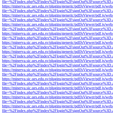
file=%2Findex.php%2Findex%2Flogin%2FsignOut%3Fsource%3D.ame
https://minerva.sic.ues.edu.sv/plugins/generic/pdfJsViewer/pdf.js/web
file=%2Findex.php%2Findex%2Flogin%2FsignOut%3Fsource%3D.ame
https://minerva.sic.ues.edu.sv/plugins/generic/pdfJsViewer/pdf.js/web
file=%2Findex.php%2Findex%2Flogin%2FsignOut%3Fsource%3D.ame
https://minerva.sic.ues.edu.sv/plugins/generic/pdfJsViewer/pdf.js/web
file=%2Findex.php%2Findex%2Flogin%2FsignOut%3Fsource%3D.ame
https://minerva.sic.ues.edu.sv/plugins/generic/pdfJsViewer/pdf.js/web
file=%2Findex.php%2Findex%2Flogin%2FsignOut%3Fsource%3D.ame
https://minerva.sic.ues.edu.sv/plugins/generic/pdfJsViewer/pdf.js/web
file=%2Findex.php%2Findex%2Flogin%2FsignOut%3Fsource%3D.ame
https://minerva.sic.ues.edu.sv/plugins/generic/pdfJsViewer/pdf.js/web
file=%2Findex.php%2Findex%2Flogin%2FsignOut%3Fsource%3D.ame
https://minerva.sic.ues.edu.sv/plugins/generic/pdfJsViewer/pdf.js/web
file=%2Findex.php%2Findex%2Flogin%2FsignOut%3Fsource%3D.ame
https://minerva.sic.ues.edu.sv/plugins/generic/pdfJsViewer/pdf.js/web
file=%2Findex.php%2Findex%2Flogin%2FsignOut%3Fsource%3D.ame
https://minerva.sic.ues.edu.sv/plugins/generic/pdfJsViewer/pdf.js/web
file=%2Findex.php%2Findex%2Flogin%2FsignOut%3Fsource%3D.ame
https://minerva.sic.ues.edu.sv/plugins/generic/pdfJsViewer/pdf.js/web
file=%2Findex.php%2Findex%2Flogin%2FsignOut%3Fsource%3D.ame
https://minerva.sic.ues.edu.sv/plugins/generic/pdfJsViewer/pdf.js/web
file=%2Findex.php%2Findex%2Flogin%2FsignOut%3Fsource%3D.ame
https://minerva.sic.ues.edu.sv/plugins/generic/pdfJsViewer/pdf.js/web
file=%2Findex.php%2Findex%2Flogin%2FsignOut%3Fsource%3D.ame