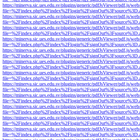
https://minerva.sic.ues.edu.sv/plugins/generic/pdfJsViewer/pdf.js/web
file=%2Findex.php%2Findex%2Flogin%2FsignOut%3Fsource%3D.ame
https://minerva.sic.ues.edu.sv/plugins/generic/pdfJsViewer/pdf.js/web
file=%2Findex.php%2Findex%2Flogin%2FsignOut%3Fsource%3D.ame
https://minerva.sic.ues.edu.sv/plugins/generic/pdfJsViewer/pdf.js/web
file=%2Findex.php%2Findex%2Flogin%2FsignOut%3Fsource%3D.ame
https://minerva.sic.ues.edu.sv/plugins/generic/pdfJsViewer/pdf.js/web
file=%2Findex.php%2Findex%2Flogin%2FsignOut%3Fsource%3D.ame
https://minerva.sic.ues.edu.sv/plugins/generic/pdfJsViewer/pdf.js/web
file=%2Findex.php%2Findex%2Flogin%2FsignOut%3Fsource%3D.ame
https://minerva.sic.ues.edu.sv/plugins/generic/pdfJsViewer/pdf.js/web
file=%2Findex.php%2Findex%2Flogin%2FsignOut%3Fsource%3D.ame
https://minerva.sic.ues.edu.sv/plugins/generic/pdfJsViewer/pdf.js/web
file=%2Findex.php%2Findex%2Flogin%2FsignOut%3Fsource%3D.ame
https://minerva.sic.ues.edu.sv/plugins/generic/pdfJsViewer/pdf.js/web
file=%2Findex.php%2Findex%2Flogin%2FsignOut%3Fsource%3D.ame
https://minerva.sic.ues.edu.sv/plugins/generic/pdfJsViewer/pdf.js/web
file=%2Findex.php%2Findex%2Flogin%2FsignOut%3Fsource%3D.ame
https://minerva.sic.ues.edu.sv/plugins/generic/pdfJsViewer/pdf.js/web
file=%2Findex.php%2Findex%2Flogin%2FsignOut%3Fsource%3D.ame
https://minerva.sic.ues.edu.sv/plugins/generic/pdfJsViewer/pdf.js/web
file=%2Findex.php%2Findex%2Flogin%2FsignOut%3Fsource%3D.ame
https://minerva.sic.ues.edu.sv/plugins/generic/pdfJsViewer/pdf.js/web
file=%2Findex.php%2Findex%2Flogin%2FsignOut%3Fsource%3D.ame