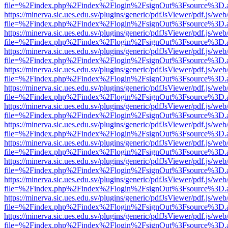
file=%2Findex.php%2Findex%2Flogin%2FsignOut%3Fsource%3D.ame
https://minerva.sic.ues.edu.sv/plugins/generic/pdfJsViewer/pdf.js/web
file=%2Findex.php%2Findex%2Flogin%2FsignOut%3Fsource%3D.ame
https://minerva.sic.ues.edu.sv/plugins/generic/pdfJsViewer/pdf.js/web
file=%2Findex.php%2Findex%2Flogin%2FsignOut%3Fsource%3D.ame
https://minerva.sic.ues.edu.sv/plugins/generic/pdfJsViewer/pdf.js/web
file=%2Findex.php%2Findex%2Flogin%2FsignOut%3Fsource%3D.ame
https://minerva.sic.ues.edu.sv/plugins/generic/pdfJsViewer/pdf.js/web
file=%2Findex.php%2Findex%2Flogin%2FsignOut%3Fsource%3D.ame
https://minerva.sic.ues.edu.sv/plugins/generic/pdfJsViewer/pdf.js/web
file=%2Findex.php%2Findex%2Flogin%2FsignOut%3Fsource%3D.ame
https://minerva.sic.ues.edu.sv/plugins/generic/pdfJsViewer/pdf.js/web
file=%2Findex.php%2Findex%2Flogin%2FsignOut%3Fsource%3D.ame
https://minerva.sic.ues.edu.sv/plugins/generic/pdfJsViewer/pdf.js/web
file=%2Findex.php%2Findex%2Flogin%2FsignOut%3Fsource%3D.ame
https://minerva.sic.ues.edu.sv/plugins/generic/pdfJsViewer/pdf.js/web
file=%2Findex.php%2Findex%2Flogin%2FsignOut%3Fsource%3D.ame
https://minerva.sic.ues.edu.sv/plugins/generic/pdfJsViewer/pdf.js/web
file=%2Findex.php%2Findex%2Flogin%2FsignOut%3Fsource%3D.ame
https://minerva.sic.ues.edu.sv/plugins/generic/pdfJsViewer/pdf.js/web
file=%2Findex.php%2Findex%2Flogin%2FsignOut%3Fsource%3D.ame
https://minerva.sic.ues.edu.sv/plugins/generic/pdfJsViewer/pdf.js/web
file=%2Findex.php%2Findex%2Flogin%2FsignOut%3Fsource%3D.ame
https://minerva.sic.ues.edu.sv/plugins/generic/pdfJsViewer/pdf.js/web
file=%2Findex.php%2Findex%2Flogin%2FsignOut%3Fsource%3D.ame