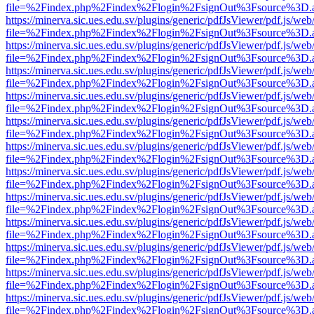
file=%2Findex.php%2Findex%2Flogin%2FsignOut%3Fsource%3D.ame
https://minerva.sic.ues.edu.sv/plugins/generic/pdfJsViewer/pdf.js/web
file=%2Findex.php%2Findex%2Flogin%2FsignOut%3Fsource%3D.ame
https://minerva.sic.ues.edu.sv/plugins/generic/pdfJsViewer/pdf.js/web
file=%2Findex.php%2Findex%2Flogin%2FsignOut%3Fsource%3D.ame
https://minerva.sic.ues.edu.sv/plugins/generic/pdfJsViewer/pdf.js/web
file=%2Findex.php%2Findex%2Flogin%2FsignOut%3Fsource%3D.ame
https://minerva.sic.ues.edu.sv/plugins/generic/pdfJsViewer/pdf.js/web
file=%2Findex.php%2Findex%2Flogin%2FsignOut%3Fsource%3D.ame
https://minerva.sic.ues.edu.sv/plugins/generic/pdfJsViewer/pdf.js/web
file=%2Findex.php%2Findex%2Flogin%2FsignOut%3Fsource%3D.ame
https://minerva.sic.ues.edu.sv/plugins/generic/pdfJsViewer/pdf.js/web
file=%2Findex.php%2Findex%2Flogin%2FsignOut%3Fsource%3D.ame
https://minerva.sic.ues.edu.sv/plugins/generic/pdfJsViewer/pdf.js/web
file=%2Findex.php%2Findex%2Flogin%2FsignOut%3Fsource%3D.ame
https://minerva.sic.ues.edu.sv/plugins/generic/pdfJsViewer/pdf.js/web
file=%2Findex.php%2Findex%2Flogin%2FsignOut%3Fsource%3D.ame
https://minerva.sic.ues.edu.sv/plugins/generic/pdfJsViewer/pdf.js/web
file=%2Findex.php%2Findex%2Flogin%2FsignOut%3Fsource%3D.ame
https://minerva.sic.ues.edu.sv/plugins/generic/pdfJsViewer/pdf.js/web
file=%2Findex.php%2Findex%2Flogin%2FsignOut%3Fsource%3D.ame
https://minerva.sic.ues.edu.sv/plugins/generic/pdfJsViewer/pdf.js/web
file=%2Findex.php%2Findex%2Flogin%2FsignOut%3Fsource%3D.ame
https://minerva.sic.ues.edu.sv/plugins/generic/pdfJsViewer/pdf.js/web
file=%2Findex.php%2Findex%2Flogin%2FsignOut%3Fsource%3D.ame