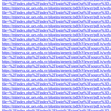
file=%2Findex.php%2Findex%2Flogin%2FsignOut%3Fsource%3D.ame
https://minerva.sic.ues.edu.sv/plugins/generic/pdfJsViewer/pdf.js/web
file=%2Findex.php%2Findex%2Flogin%2FsignOut%3Fsource%3D.ame
https://minerva.sic.ues.edu.sv/plugins/generic/pdfJsViewer/pdf.js/web
file=%2Findex.php%2Findex%2Flogin%2FsignOut%3Fsource%3D.ame
https://minerva.sic.ues.edu.sv/plugins/generic/pdfJsViewer/pdf.js/web
file=%2Findex.php%2Findex%2Flogin%2FsignOut%3Fsource%3D.ame
https://minerva.sic.ues.edu.sv/plugins/generic/pdfJsViewer/pdf.js/web
file=%2Findex.php%2Findex%2Flogin%2FsignOut%3Fsource%3D.ame
https://minerva.sic.ues.edu.sv/plugins/generic/pdfJsViewer/pdf.js/web
file=%2Findex.php%2Findex%2Flogin%2FsignOut%3Fsource%3D.ame
https://minerva.sic.ues.edu.sv/plugins/generic/pdfJsViewer/pdf.js/web
file=%2Findex.php%2Findex%2Flogin%2FsignOut%3Fsource%3D.ame
https://minerva.sic.ues.edu.sv/plugins/generic/pdfJsViewer/pdf.js/web
file=%2Findex.php%2Findex%2Flogin%2FsignOut%3Fsource%3D.ame
https://minerva.sic.ues.edu.sv/plugins/generic/pdfJsViewer/pdf.js/web
file=%2Findex.php%2Findex%2Flogin%2FsignOut%3Fsource%3D.ame
https://minerva.sic.ues.edu.sv/plugins/generic/pdfJsViewer/pdf.js/web
file=%2Findex.php%2Findex%2Flogin%2FsignOut%3Fsource%3D.ame
https://minerva.sic.ues.edu.sv/plugins/generic/pdfJsViewer/pdf.js/web
file=%2Findex.php%2Findex%2Flogin%2FsignOut%3Fsource%3D.ame
https://minerva.sic.ues.edu.sv/plugins/generic/pdfJsViewer/pdf.js/web
file=%2Findex.php%2Findex%2Flogin%2FsignOut%3Fsource%3D.ame
https://minerva.sic.ues.edu.sv/plugins/generic/pdfJsViewer/pdf.js/web
file=%2Findex.php%2Findex%2Flogin%2FsignOut%3Fsource%3D.ame