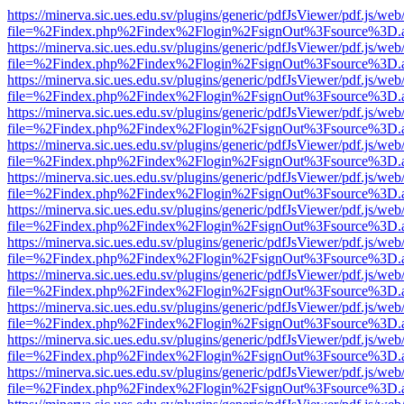
https://minerva.sic.ues.edu.sv/plugins/generic/pdfJsViewer/pdf.js/web
file=%2Findex.php%2Findex%2Flogin%2FsignOut%3Fsource%3D.ame
https://minerva.sic.ues.edu.sv/plugins/generic/pdfJsViewer/pdf.js/web
file=%2Findex.php%2Findex%2Flogin%2FsignOut%3Fsource%3D.ame
https://minerva.sic.ues.edu.sv/plugins/generic/pdfJsViewer/pdf.js/web
file=%2Findex.php%2Findex%2Flogin%2FsignOut%3Fsource%3D.ame
https://minerva.sic.ues.edu.sv/plugins/generic/pdfJsViewer/pdf.js/web
file=%2Findex.php%2Findex%2Flogin%2FsignOut%3Fsource%3D.ame
https://minerva.sic.ues.edu.sv/plugins/generic/pdfJsViewer/pdf.js/web
file=%2Findex.php%2Findex%2Flogin%2FsignOut%3Fsource%3D.ame
https://minerva.sic.ues.edu.sv/plugins/generic/pdfJsViewer/pdf.js/web
file=%2Findex.php%2Findex%2Flogin%2FsignOut%3Fsource%3D.ame
https://minerva.sic.ues.edu.sv/plugins/generic/pdfJsViewer/pdf.js/web
file=%2Findex.php%2Findex%2Flogin%2FsignOut%3Fsource%3D.ame
https://minerva.sic.ues.edu.sv/plugins/generic/pdfJsViewer/pdf.js/web
file=%2Findex.php%2Findex%2Flogin%2FsignOut%3Fsource%3D.ame
https://minerva.sic.ues.edu.sv/plugins/generic/pdfJsViewer/pdf.js/web
file=%2Findex.php%2Findex%2Flogin%2FsignOut%3Fsource%3D.ame
https://minerva.sic.ues.edu.sv/plugins/generic/pdfJsViewer/pdf.js/web
file=%2Findex.php%2Findex%2Flogin%2FsignOut%3Fsource%3D.ame
https://minerva.sic.ues.edu.sv/plugins/generic/pdfJsViewer/pdf.js/web
file=%2Findex.php%2Findex%2Flogin%2FsignOut%3Fsource%3D.ame
https://minerva.sic.ues.edu.sv/plugins/generic/pdfJsViewer/pdf.js/web
file=%2Findex.php%2Findex%2Flogin%2FsignOut%3Fsource%3D.ame