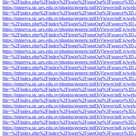
file=%2Findex.php%2Findex%2Flogin%2FsignOut%3Fsource%3D.ame
https://minerva.sic.ues.edu.sv/plugins/generic/pdfJsViewer/pdf.js/web
file=%2Findex.php%2Findex%2Flogin%2FsignOut%3Fsource%3D.ame
https://minerva.sic.ues.edu.sv/plugins/generic/pdfJsViewer/pdf.js/web
file=%2Findex.php%2Findex%2Flogin%2FsignOut%3Fsource%3D.ame
https://minerva.sic.ues.edu.sv/plugins/generic/pdfJsViewer/pdf.js/web
file=%2Findex.php%2Findex%2Flogin%2FsignOut%3Fsource%3D.ame
https://minerva.sic.ues.edu.sv/plugins/generic/pdfJsViewer/pdf.js/web
file=%2Findex.php%2Findex%2Flogin%2FsignOut%3Fsource%3D.ame
https://minerva.sic.ues.edu.sv/plugins/generic/pdfJsViewer/pdf.js/web
file=%2Findex.php%2Findex%2Flogin%2FsignOut%3Fsource%3D.ame
https://minerva.sic.ues.edu.sv/plugins/generic/pdfJsViewer/pdf.js/web
file=%2Findex.php%2Findex%2Flogin%2FsignOut%3Fsource%3D.ame
https://minerva.sic.ues.edu.sv/plugins/generic/pdfJsViewer/pdf.js/web
file=%2Findex.php%2Findex%2Flogin%2FsignOut%3Fsource%3D.ame
https://minerva.sic.ues.edu.sv/plugins/generic/pdfJsViewer/pdf.js/web
file=%2Findex.php%2Findex%2Flogin%2FsignOut%3Fsource%3D.ame
https://minerva.sic.ues.edu.sv/plugins/generic/pdfJsViewer/pdf.js/web
file=%2Findex.php%2Findex%2Flogin%2FsignOut%3Fsource%3D.ame
https://minerva.sic.ues.edu.sv/plugins/generic/pdfJsViewer/pdf.js/web
file=%2Findex.php%2Findex%2Flogin%2FsignOut%3Fsource%3D.ame
https://minerva.sic.ues.edu.sv/plugins/generic/pdfJsViewer/pdf.js/web
file=%2Findex.php%2Findex%2Flogin%2FsignOut%3Fsource%3D.ame
https://minerva.sic.ues.edu.sv/plugins/generic/pdfJsViewer/pdf.js/web
file=%2Findex.php%2Findex%2Flogin%2FsignOut%3Fsource%3D.ame