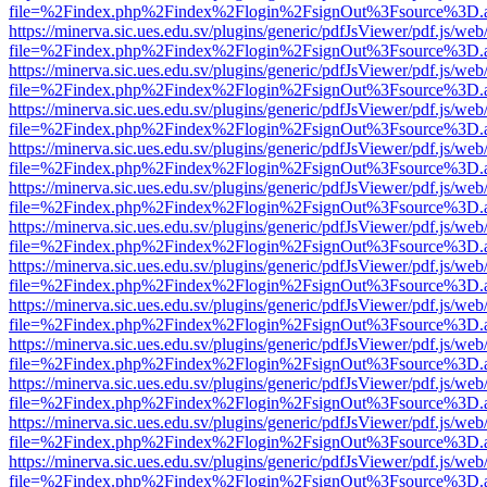
file=%2Findex.php%2Findex%2Flogin%2FsignOut%3Fsource%3D.ame
https://minerva.sic.ues.edu.sv/plugins/generic/pdfJsViewer/pdf.js/web
file=%2Findex.php%2Findex%2Flogin%2FsignOut%3Fsource%3D.ame
https://minerva.sic.ues.edu.sv/plugins/generic/pdfJsViewer/pdf.js/web
file=%2Findex.php%2Findex%2Flogin%2FsignOut%3Fsource%3D.ame
https://minerva.sic.ues.edu.sv/plugins/generic/pdfJsViewer/pdf.js/web
file=%2Findex.php%2Findex%2Flogin%2FsignOut%3Fsource%3D.ame
https://minerva.sic.ues.edu.sv/plugins/generic/pdfJsViewer/pdf.js/web
file=%2Findex.php%2Findex%2Flogin%2FsignOut%3Fsource%3D.ame
https://minerva.sic.ues.edu.sv/plugins/generic/pdfJsViewer/pdf.js/web
file=%2Findex.php%2Findex%2Flogin%2FsignOut%3Fsource%3D.ame
https://minerva.sic.ues.edu.sv/plugins/generic/pdfJsViewer/pdf.js/web
file=%2Findex.php%2Findex%2Flogin%2FsignOut%3Fsource%3D.ame
https://minerva.sic.ues.edu.sv/plugins/generic/pdfJsViewer/pdf.js/web
file=%2Findex.php%2Findex%2Flogin%2FsignOut%3Fsource%3D.ame
https://minerva.sic.ues.edu.sv/plugins/generic/pdfJsViewer/pdf.js/web
file=%2Findex.php%2Findex%2Flogin%2FsignOut%3Fsource%3D.ame
https://minerva.sic.ues.edu.sv/plugins/generic/pdfJsViewer/pdf.js/web
file=%2Findex.php%2Findex%2Flogin%2FsignOut%3Fsource%3D.ame
https://minerva.sic.ues.edu.sv/plugins/generic/pdfJsViewer/pdf.js/web
file=%2Findex.php%2Findex%2Flogin%2FsignOut%3Fsource%3D.ame
https://minerva.sic.ues.edu.sv/plugins/generic/pdfJsViewer/pdf.js/web
file=%2Findex.php%2Findex%2Flogin%2FsignOut%3Fsource%3D.ame
https://minerva.sic.ues.edu.sv/plugins/generic/pdfJsViewer/pdf.js/web
file=%2Findex.php%2Findex%2Flogin%2FsignOut%3Fsource%3D.ame