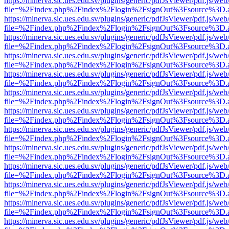
https://minerva.sic.ues.edu.sv/plugins/generic/pdfJsViewer/pdf.js/web
file=%2Findex.php%2Findex%2Flogin%2FsignOut%3Fsource%3D.ame
https://minerva.sic.ues.edu.sv/plugins/generic/pdfJsViewer/pdf.js/web
file=%2Findex.php%2Findex%2Flogin%2FsignOut%3Fsource%3D.ame
https://minerva.sic.ues.edu.sv/plugins/generic/pdfJsViewer/pdf.js/web
file=%2Findex.php%2Findex%2Flogin%2FsignOut%3Fsource%3D.ame
https://minerva.sic.ues.edu.sv/plugins/generic/pdfJsViewer/pdf.js/web
file=%2Findex.php%2Findex%2Flogin%2FsignOut%3Fsource%3D.ame
https://minerva.sic.ues.edu.sv/plugins/generic/pdfJsViewer/pdf.js/web
file=%2Findex.php%2Findex%2Flogin%2FsignOut%3Fsource%3D.ame
https://minerva.sic.ues.edu.sv/plugins/generic/pdfJsViewer/pdf.js/web
file=%2Findex.php%2Findex%2Flogin%2FsignOut%3Fsource%3D.ame
https://minerva.sic.ues.edu.sv/plugins/generic/pdfJsViewer/pdf.js/web
file=%2Findex.php%2Findex%2Flogin%2FsignOut%3Fsource%3D.ame
https://minerva.sic.ues.edu.sv/plugins/generic/pdfJsViewer/pdf.js/web
file=%2Findex.php%2Findex%2Flogin%2FsignOut%3Fsource%3D.ame
https://minerva.sic.ues.edu.sv/plugins/generic/pdfJsViewer/pdf.js/web
file=%2Findex.php%2Findex%2Flogin%2FsignOut%3Fsource%3D.ame
https://minerva.sic.ues.edu.sv/plugins/generic/pdfJsViewer/pdf.js/web
file=%2Findex.php%2Findex%2Flogin%2FsignOut%3Fsource%3D.ame
https://minerva.sic.ues.edu.sv/plugins/generic/pdfJsViewer/pdf.js/web
file=%2Findex.php%2Findex%2Flogin%2FsignOut%3Fsource%3D.ame
https://minerva.sic.ues.edu.sv/plugins/generic/pdfJsViewer/pdf.js/web
file=%2Findex.php%2Findex%2Flogin%2FsignOut%3Fsource%3D.ame
https://minerva.sic.ues.edu.sv/plugins/generic/pdfJsViewer/pdf.js/web