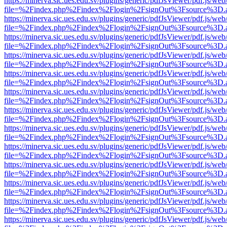
https://minerva.sic.ues.edu.sv/plugins/generic/pdfJsViewer/pdf.js/web
file=%2Findex.php%2Findex%2Flogin%2FsignOut%3Fsource%3D.ame
https://minerva.sic.ues.edu.sv/plugins/generic/pdfJsViewer/pdf.js/web
file=%2Findex.php%2Findex%2Flogin%2FsignOut%3Fsource%3D.ame
https://minerva.sic.ues.edu.sv/plugins/generic/pdfJsViewer/pdf.js/web
file=%2Findex.php%2Findex%2Flogin%2FsignOut%3Fsource%3D.ame
https://minerva.sic.ues.edu.sv/plugins/generic/pdfJsViewer/pdf.js/web
file=%2Findex.php%2Findex%2Flogin%2FsignOut%3Fsource%3D.ame
https://minerva.sic.ues.edu.sv/plugins/generic/pdfJsViewer/pdf.js/web
file=%2Findex.php%2Findex%2Flogin%2FsignOut%3Fsource%3D.ame
https://minerva.sic.ues.edu.sv/plugins/generic/pdfJsViewer/pdf.js/web
file=%2Findex.php%2Findex%2Flogin%2FsignOut%3Fsource%3D.ame
https://minerva.sic.ues.edu.sv/plugins/generic/pdfJsViewer/pdf.js/web
file=%2Findex.php%2Findex%2Flogin%2FsignOut%3Fsource%3D.ame
https://minerva.sic.ues.edu.sv/plugins/generic/pdfJsViewer/pdf.js/web
file=%2Findex.php%2Findex%2Flogin%2FsignOut%3Fsource%3D.ame
https://minerva.sic.ues.edu.sv/plugins/generic/pdfJsViewer/pdf.js/web
file=%2Findex.php%2Findex%2Flogin%2FsignOut%3Fsource%3D.ame
https://minerva.sic.ues.edu.sv/plugins/generic/pdfJsViewer/pdf.js/web
file=%2Findex.php%2Findex%2Flogin%2FsignOut%3Fsource%3D.ame
https://minerva.sic.ues.edu.sv/plugins/generic/pdfJsViewer/pdf.js/web
file=%2Findex.php%2Findex%2Flogin%2FsignOut%3Fsource%3D.ame
https://minerva.sic.ues.edu.sv/plugins/generic/pdfJsViewer/pdf.js/web
file=%2Findex.php%2Findex%2Flogin%2FsignOut%3Fsource%3D.ame
https://minerva.sic.ues.edu.sv/plugins/generic/pdfJsViewer/pdf.js/web