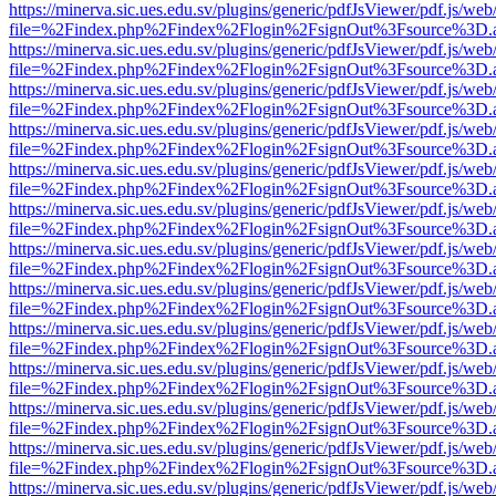
https://minerva.sic.ues.edu.sv/plugins/generic/pdfJsViewer/pdf.js/web
file=%2Findex.php%2Findex%2Flogin%2FsignOut%3Fsource%3D.ame
https://minerva.sic.ues.edu.sv/plugins/generic/pdfJsViewer/pdf.js/web
file=%2Findex.php%2Findex%2Flogin%2FsignOut%3Fsource%3D.ame
https://minerva.sic.ues.edu.sv/plugins/generic/pdfJsViewer/pdf.js/web
file=%2Findex.php%2Findex%2Flogin%2FsignOut%3Fsource%3D.ame
https://minerva.sic.ues.edu.sv/plugins/generic/pdfJsViewer/pdf.js/web
file=%2Findex.php%2Findex%2Flogin%2FsignOut%3Fsource%3D.ame
https://minerva.sic.ues.edu.sv/plugins/generic/pdfJsViewer/pdf.js/web
file=%2Findex.php%2Findex%2Flogin%2FsignOut%3Fsource%3D.ame
https://minerva.sic.ues.edu.sv/plugins/generic/pdfJsViewer/pdf.js/web
file=%2Findex.php%2Findex%2Flogin%2FsignOut%3Fsource%3D.ame
https://minerva.sic.ues.edu.sv/plugins/generic/pdfJsViewer/pdf.js/web
file=%2Findex.php%2Findex%2Flogin%2FsignOut%3Fsource%3D.ame
https://minerva.sic.ues.edu.sv/plugins/generic/pdfJsViewer/pdf.js/web
file=%2Findex.php%2Findex%2Flogin%2FsignOut%3Fsource%3D.ame
https://minerva.sic.ues.edu.sv/plugins/generic/pdfJsViewer/pdf.js/web
file=%2Findex.php%2Findex%2Flogin%2FsignOut%3Fsource%3D.ame
https://minerva.sic.ues.edu.sv/plugins/generic/pdfJsViewer/pdf.js/web
file=%2Findex.php%2Findex%2Flogin%2FsignOut%3Fsource%3D.ame
https://minerva.sic.ues.edu.sv/plugins/generic/pdfJsViewer/pdf.js/web
file=%2Findex.php%2Findex%2Flogin%2FsignOut%3Fsource%3D.ame
https://minerva.sic.ues.edu.sv/plugins/generic/pdfJsViewer/pdf.js/web
file=%2Findex.php%2Findex%2Flogin%2FsignOut%3Fsource%3D.ame
https://minerva.sic.ues.edu.sv/plugins/generic/pdfJsViewer/pdf.js/web