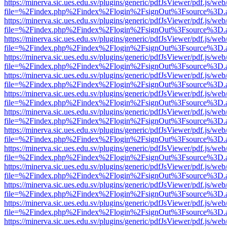
https://minerva.sic.ues.edu.sv/plugins/generic/pdfJsViewer/pdf.js/web
file=%2Findex.php%2Findex%2Flogin%2FsignOut%3Fsource%3D.ame
https://minerva.sic.ues.edu.sv/plugins/generic/pdfJsViewer/pdf.js/web
file=%2Findex.php%2Findex%2Flogin%2FsignOut%3Fsource%3D.ame
https://minerva.sic.ues.edu.sv/plugins/generic/pdfJsViewer/pdf.js/web
file=%2Findex.php%2Findex%2Flogin%2FsignOut%3Fsource%3D.ame
https://minerva.sic.ues.edu.sv/plugins/generic/pdfJsViewer/pdf.js/web
file=%2Findex.php%2Findex%2Flogin%2FsignOut%3Fsource%3D.ame
https://minerva.sic.ues.edu.sv/plugins/generic/pdfJsViewer/pdf.js/web
file=%2Findex.php%2Findex%2Flogin%2FsignOut%3Fsource%3D.ame
https://minerva.sic.ues.edu.sv/plugins/generic/pdfJsViewer/pdf.js/web
file=%2Findex.php%2Findex%2Flogin%2FsignOut%3Fsource%3D.ame
https://minerva.sic.ues.edu.sv/plugins/generic/pdfJsViewer/pdf.js/web
file=%2Findex.php%2Findex%2Flogin%2FsignOut%3Fsource%3D.ame
https://minerva.sic.ues.edu.sv/plugins/generic/pdfJsViewer/pdf.js/web
file=%2Findex.php%2Findex%2Flogin%2FsignOut%3Fsource%3D.ame
https://minerva.sic.ues.edu.sv/plugins/generic/pdfJsViewer/pdf.js/web
file=%2Findex.php%2Findex%2Flogin%2FsignOut%3Fsource%3D.ame
https://minerva.sic.ues.edu.sv/plugins/generic/pdfJsViewer/pdf.js/web
file=%2Findex.php%2Findex%2Flogin%2FsignOut%3Fsource%3D.ame
https://minerva.sic.ues.edu.sv/plugins/generic/pdfJsViewer/pdf.js/web
file=%2Findex.php%2Findex%2Flogin%2FsignOut%3Fsource%3D.ame
https://minerva.sic.ues.edu.sv/plugins/generic/pdfJsViewer/pdf.js/web
file=%2Findex.php%2Findex%2Flogin%2FsignOut%3Fsource%3D.ame
https://minerva.sic.ues.edu.sv/plugins/generic/pdfJsViewer/pdf.js/web