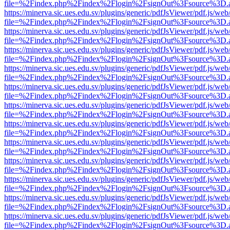
file=%2Findex.php%2Findex%2Flogin%2FsignOut%3Fsource%3D.ame
https://minerva.sic.ues.edu.sv/plugins/generic/pdfJsViewer/pdf.js/web
file=%2Findex.php%2Findex%2Flogin%2FsignOut%3Fsource%3D.ame
https://minerva.sic.ues.edu.sv/plugins/generic/pdfJsViewer/pdf.js/web
file=%2Findex.php%2Findex%2Flogin%2FsignOut%3Fsource%3D.ame
https://minerva.sic.ues.edu.sv/plugins/generic/pdfJsViewer/pdf.js/web
file=%2Findex.php%2Findex%2Flogin%2FsignOut%3Fsource%3D.ame
https://minerva.sic.ues.edu.sv/plugins/generic/pdfJsViewer/pdf.js/web
file=%2Findex.php%2Findex%2Flogin%2FsignOut%3Fsource%3D.ame
https://minerva.sic.ues.edu.sv/plugins/generic/pdfJsViewer/pdf.js/web
file=%2Findex.php%2Findex%2Flogin%2FsignOut%3Fsource%3D.ame
https://minerva.sic.ues.edu.sv/plugins/generic/pdfJsViewer/pdf.js/web
file=%2Findex.php%2Findex%2Flogin%2FsignOut%3Fsource%3D.ame
https://minerva.sic.ues.edu.sv/plugins/generic/pdfJsViewer/pdf.js/web
file=%2Findex.php%2Findex%2Flogin%2FsignOut%3Fsource%3D.ame
https://minerva.sic.ues.edu.sv/plugins/generic/pdfJsViewer/pdf.js/web
file=%2Findex.php%2Findex%2Flogin%2FsignOut%3Fsource%3D.ame
https://minerva.sic.ues.edu.sv/plugins/generic/pdfJsViewer/pdf.js/web
file=%2Findex.php%2Findex%2Flogin%2FsignOut%3Fsource%3D.ame
https://minerva.sic.ues.edu.sv/plugins/generic/pdfJsViewer/pdf.js/web
file=%2Findex.php%2Findex%2Flogin%2FsignOut%3Fsource%3D.ame
https://minerva.sic.ues.edu.sv/plugins/generic/pdfJsViewer/pdf.js/web
file=%2Findex.php%2Findex%2Flogin%2FsignOut%3Fsource%3D.ame
https://minerva.sic.ues.edu.sv/plugins/generic/pdfJsViewer/pdf.js/web
file=%2Findex.php%2Findex%2Flogin%2FsignOut%3Fsource%3D.ame