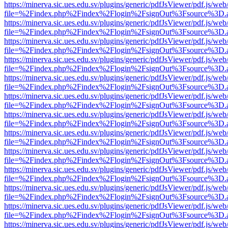
https://minerva.sic.ues.edu.sv/plugins/generic/pdfJsViewer/pdf.js/web
file=%2Findex.php%2Findex%2Flogin%2FsignOut%3Fsource%3D.ame
https://minerva.sic.ues.edu.sv/plugins/generic/pdfJsViewer/pdf.js/web
file=%2Findex.php%2Findex%2Flogin%2FsignOut%3Fsource%3D.ame
https://minerva.sic.ues.edu.sv/plugins/generic/pdfJsViewer/pdf.js/web
file=%2Findex.php%2Findex%2Flogin%2FsignOut%3Fsource%3D.ame
https://minerva.sic.ues.edu.sv/plugins/generic/pdfJsViewer/pdf.js/web
file=%2Findex.php%2Findex%2Flogin%2FsignOut%3Fsource%3D.ame
https://minerva.sic.ues.edu.sv/plugins/generic/pdfJsViewer/pdf.js/web
file=%2Findex.php%2Findex%2Flogin%2FsignOut%3Fsource%3D.ame
https://minerva.sic.ues.edu.sv/plugins/generic/pdfJsViewer/pdf.js/web
file=%2Findex.php%2Findex%2Flogin%2FsignOut%3Fsource%3D.ame
https://minerva.sic.ues.edu.sv/plugins/generic/pdfJsViewer/pdf.js/web
file=%2Findex.php%2Findex%2Flogin%2FsignOut%3Fsource%3D.ame
https://minerva.sic.ues.edu.sv/plugins/generic/pdfJsViewer/pdf.js/web
file=%2Findex.php%2Findex%2Flogin%2FsignOut%3Fsource%3D.ame
https://minerva.sic.ues.edu.sv/plugins/generic/pdfJsViewer/pdf.js/web
file=%2Findex.php%2Findex%2Flogin%2FsignOut%3Fsource%3D.ame
https://minerva.sic.ues.edu.sv/plugins/generic/pdfJsViewer/pdf.js/web
file=%2Findex.php%2Findex%2Flogin%2FsignOut%3Fsource%3D.ame
https://minerva.sic.ues.edu.sv/plugins/generic/pdfJsViewer/pdf.js/web
file=%2Findex.php%2Findex%2Flogin%2FsignOut%3Fsource%3D.ame
https://minerva.sic.ues.edu.sv/plugins/generic/pdfJsViewer/pdf.js/web
file=%2Findex.php%2Findex%2Flogin%2FsignOut%3Fsource%3D.ame
https://minerva.sic.ues.edu.sv/plugins/generic/pdfJsViewer/pdf.js/web