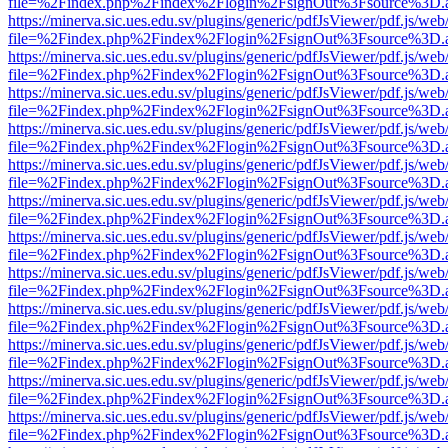
file=%2Findex.php%2Findex%2Flogin%2FsignOut%3Fsource%3D.ame
https://minerva.sic.ues.edu.sv/plugins/generic/pdfJsViewer/pdf.js/web
file=%2Findex.php%2Findex%2Flogin%2FsignOut%3Fsource%3D.ame
https://minerva.sic.ues.edu.sv/plugins/generic/pdfJsViewer/pdf.js/web
file=%2Findex.php%2Findex%2Flogin%2FsignOut%3Fsource%3D.ame
https://minerva.sic.ues.edu.sv/plugins/generic/pdfJsViewer/pdf.js/web
file=%2Findex.php%2Findex%2Flogin%2FsignOut%3Fsource%3D.ame
https://minerva.sic.ues.edu.sv/plugins/generic/pdfJsViewer/pdf.js/web
file=%2Findex.php%2Findex%2Flogin%2FsignOut%3Fsource%3D.ame
https://minerva.sic.ues.edu.sv/plugins/generic/pdfJsViewer/pdf.js/web
file=%2Findex.php%2Findex%2Flogin%2FsignOut%3Fsource%3D.ame
https://minerva.sic.ues.edu.sv/plugins/generic/pdfJsViewer/pdf.js/web
file=%2Findex.php%2Findex%2Flogin%2FsignOut%3Fsource%3D.ame
https://minerva.sic.ues.edu.sv/plugins/generic/pdfJsViewer/pdf.js/web
file=%2Findex.php%2Findex%2Flogin%2FsignOut%3Fsource%3D.ame
https://minerva.sic.ues.edu.sv/plugins/generic/pdfJsViewer/pdf.js/web
file=%2Findex.php%2Findex%2Flogin%2FsignOut%3Fsource%3D.ame
https://minerva.sic.ues.edu.sv/plugins/generic/pdfJsViewer/pdf.js/web
file=%2Findex.php%2Findex%2Flogin%2FsignOut%3Fsource%3D.ame
https://minerva.sic.ues.edu.sv/plugins/generic/pdfJsViewer/pdf.js/web
file=%2Findex.php%2Findex%2Flogin%2FsignOut%3Fsource%3D.ame
https://minerva.sic.ues.edu.sv/plugins/generic/pdfJsViewer/pdf.js/web
file=%2Findex.php%2Findex%2Flogin%2FsignOut%3Fsource%3D.ame
https://minerva.sic.ues.edu.sv/plugins/generic/pdfJsViewer/pdf.js/web
file=%2Findex.php%2Findex%2Flogin%2FsignOut%3Fsource%3D.ame