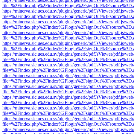
https://minerva.sic.ues.edu.sv/plugins/generic/pdfJsViewer/pdf.js/web
file=%2Findex.php%2Findex%2Flogin%2FsignOut%3Fsource%3D.ame
https://minerva.sic.ues.edu.sv/plugins/generic/pdfJsViewer/pdf.js/web
file=%2Findex.php%2Findex%2Flogin%2FsignOut%3Fsource%3D.ame
https://minerva.sic.ues.edu.sv/plugins/generic/pdfJsViewer/pdf.js/web
file=%2Findex.php%2Findex%2Flogin%2FsignOut%3Fsource%3D.ame
https://minerva.sic.ues.edu.sv/plugins/generic/pdfJsViewer/pdf.js/web
file=%2Findex.php%2Findex%2Flogin%2FsignOut%3Fsource%3D.ame
https://minerva.sic.ues.edu.sv/plugins/generic/pdfJsViewer/pdf.js/web
file=%2Findex.php%2Findex%2Flogin%2FsignOut%3Fsource%3D.ame
https://minerva.sic.ues.edu.sv/plugins/generic/pdfJsViewer/pdf.js/web
file=%2Findex.php%2Findex%2Flogin%2FsignOut%3Fsource%3D.ame
https://minerva.sic.ues.edu.sv/plugins/generic/pdfJsViewer/pdf.js/web
file=%2Findex.php%2Findex%2Flogin%2FsignOut%3Fsource%3D.ame
https://minerva.sic.ues.edu.sv/plugins/generic/pdfJsViewer/pdf.js/web
file=%2Findex.php%2Findex%2Flogin%2FsignOut%3Fsource%3D.ame
https://minerva.sic.ues.edu.sv/plugins/generic/pdfJsViewer/pdf.js/web
file=%2Findex.php%2Findex%2Flogin%2FsignOut%3Fsource%3D.ame
https://minerva.sic.ues.edu.sv/plugins/generic/pdfJsViewer/pdf.js/web
file=%2Findex.php%2Findex%2Flogin%2FsignOut%3Fsource%3D.ame
https://minerva.sic.ues.edu.sv/plugins/generic/pdfJsViewer/pdf.js/web
file=%2Findex.php%2Findex%2Flogin%2FsignOut%3Fsource%3D.ame
https://minerva.sic.ues.edu.sv/plugins/generic/pdfJsViewer/pdf.js/web
file=%2Findex.php%2Findex%2Flogin%2FsignOut%3Fsource%3D.ame
https://minerva.sic.ues.edu.sv/plugins/generic/pdfJsViewer/pdf.js/web