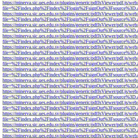
https://minerva.sic.ues.edu.sv/plugins/generic/pdfJsViewer/pdf.js/web
file=%2Findex.php%2Findex%2Flogin%2FsignOut%3Fsource%3D.ame
https://minerva.sic.ues.edu.sv/plugins/generic/pdfJsViewer/pdf.js/web
file=%2Findex.php%2Findex%2Flogin%2FsignOut%3Fsource%3D.ame
https://minerva.sic.ues.edu.sv/plugins/generic/pdfJsViewer/pdf.js/web
file=%2Findex.php%2Findex%2Flogin%2FsignOut%3Fsource%3D.ame
https://minerva.sic.ues.edu.sv/plugins/generic/pdfJsViewer/pdf.js/web
file=%2Findex.php%2Findex%2Flogin%2FsignOut%3Fsource%3D.ame
https://minerva.sic.ues.edu.sv/plugins/generic/pdfJsViewer/pdf.js/web
file=%2Findex.php%2Findex%2Flogin%2FsignOut%3Fsource%3D.ame
https://minerva.sic.ues.edu.sv/plugins/generic/pdfJsViewer/pdf.js/web
file=%2Findex.php%2Findex%2Flogin%2FsignOut%3Fsource%3D.ame
https://minerva.sic.ues.edu.sv/plugins/generic/pdfJsViewer/pdf.js/web
file=%2Findex.php%2Findex%2Flogin%2FsignOut%3Fsource%3D.ame
https://minerva.sic.ues.edu.sv/plugins/generic/pdfJsViewer/pdf.js/web
file=%2Findex.php%2Findex%2Flogin%2FsignOut%3Fsource%3D.ame
https://minerva.sic.ues.edu.sv/plugins/generic/pdfJsViewer/pdf.js/web
file=%2Findex.php%2Findex%2Flogin%2FsignOut%3Fsource%3D.ame
https://minerva.sic.ues.edu.sv/plugins/generic/pdfJsViewer/pdf.js/web
file=%2Findex.php%2Findex%2Flogin%2FsignOut%3Fsource%3D.ame
https://minerva.sic.ues.edu.sv/plugins/generic/pdfJsViewer/pdf.js/web
file=%2Findex.php%2Findex%2Flogin%2FsignOut%3Fsource%3D.ame
https://minerva.sic.ues.edu.sv/plugins/generic/pdfJsViewer/pdf.js/web
file=%2Findex.php%2Findex%2Flogin%2FsignOut%3Fsource%3D.ame
https://minerva.sic.ues.edu.sv/plugins/generic/pdfJsViewer/pdf.js/web