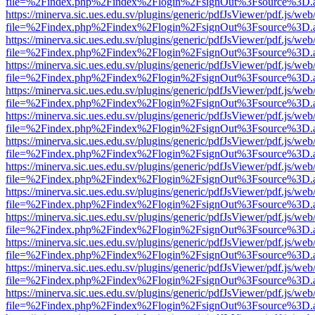
file=%2Findex.php%2Findex%2Flogin%2FsignOut%3Fsource%3D.ame
https://minerva.sic.ues.edu.sv/plugins/generic/pdfJsViewer/pdf.js/web
file=%2Findex.php%2Findex%2Flogin%2FsignOut%3Fsource%3D.ame
https://minerva.sic.ues.edu.sv/plugins/generic/pdfJsViewer/pdf.js/web
file=%2Findex.php%2Findex%2Flogin%2FsignOut%3Fsource%3D.ame
https://minerva.sic.ues.edu.sv/plugins/generic/pdfJsViewer/pdf.js/web
file=%2Findex.php%2Findex%2Flogin%2FsignOut%3Fsource%3D.ame
https://minerva.sic.ues.edu.sv/plugins/generic/pdfJsViewer/pdf.js/web
file=%2Findex.php%2Findex%2Flogin%2FsignOut%3Fsource%3D.ame
https://minerva.sic.ues.edu.sv/plugins/generic/pdfJsViewer/pdf.js/web
file=%2Findex.php%2Findex%2Flogin%2FsignOut%3Fsource%3D.ame
https://minerva.sic.ues.edu.sv/plugins/generic/pdfJsViewer/pdf.js/web
file=%2Findex.php%2Findex%2Flogin%2FsignOut%3Fsource%3D.ame
https://minerva.sic.ues.edu.sv/plugins/generic/pdfJsViewer/pdf.js/web
file=%2Findex.php%2Findex%2Flogin%2FsignOut%3Fsource%3D.ame
https://minerva.sic.ues.edu.sv/plugins/generic/pdfJsViewer/pdf.js/web
file=%2Findex.php%2Findex%2Flogin%2FsignOut%3Fsource%3D.ame
https://minerva.sic.ues.edu.sv/plugins/generic/pdfJsViewer/pdf.js/web
file=%2Findex.php%2Findex%2Flogin%2FsignOut%3Fsource%3D.ame
https://minerva.sic.ues.edu.sv/plugins/generic/pdfJsViewer/pdf.js/web
file=%2Findex.php%2Findex%2Flogin%2FsignOut%3Fsource%3D.ame
https://minerva.sic.ues.edu.sv/plugins/generic/pdfJsViewer/pdf.js/web
file=%2Findex.php%2Findex%2Flogin%2FsignOut%3Fsource%3D.ame
https://minerva.sic.ues.edu.sv/plugins/generic/pdfJsViewer/pdf.js/web
file=%2Findex.php%2Findex%2Flogin%2FsignOut%3Fsource%3D.ame