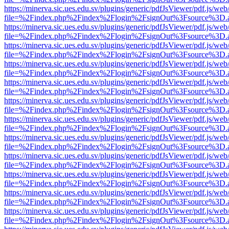
https://minerva.sic.ues.edu.sv/plugins/generic/pdfJsViewer/pdf.js/web
file=%2Findex.php%2Findex%2Flogin%2FsignOut%3Fsource%3D.ame
https://minerva.sic.ues.edu.sv/plugins/generic/pdfJsViewer/pdf.js/web
file=%2Findex.php%2Findex%2Flogin%2FsignOut%3Fsource%3D.ame
https://minerva.sic.ues.edu.sv/plugins/generic/pdfJsViewer/pdf.js/web
file=%2Findex.php%2Findex%2Flogin%2FsignOut%3Fsource%3D.ame
https://minerva.sic.ues.edu.sv/plugins/generic/pdfJsViewer/pdf.js/web
file=%2Findex.php%2Findex%2Flogin%2FsignOut%3Fsource%3D.ame
https://minerva.sic.ues.edu.sv/plugins/generic/pdfJsViewer/pdf.js/web
file=%2Findex.php%2Findex%2Flogin%2FsignOut%3Fsource%3D.ame
https://minerva.sic.ues.edu.sv/plugins/generic/pdfJsViewer/pdf.js/web
file=%2Findex.php%2Findex%2Flogin%2FsignOut%3Fsource%3D.ame
https://minerva.sic.ues.edu.sv/plugins/generic/pdfJsViewer/pdf.js/web
file=%2Findex.php%2Findex%2Flogin%2FsignOut%3Fsource%3D.ame
https://minerva.sic.ues.edu.sv/plugins/generic/pdfJsViewer/pdf.js/web
file=%2Findex.php%2Findex%2Flogin%2FsignOut%3Fsource%3D.ame
https://minerva.sic.ues.edu.sv/plugins/generic/pdfJsViewer/pdf.js/web
file=%2Findex.php%2Findex%2Flogin%2FsignOut%3Fsource%3D.ame
https://minerva.sic.ues.edu.sv/plugins/generic/pdfJsViewer/pdf.js/web
file=%2Findex.php%2Findex%2Flogin%2FsignOut%3Fsource%3D.ame
https://minerva.sic.ues.edu.sv/plugins/generic/pdfJsViewer/pdf.js/web
file=%2Findex.php%2Findex%2Flogin%2FsignOut%3Fsource%3D.ame
https://minerva.sic.ues.edu.sv/plugins/generic/pdfJsViewer/pdf.js/web
file=%2Findex.php%2Findex%2Flogin%2FsignOut%3Fsource%3D.ame