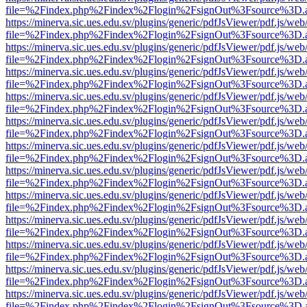
file=%2Findex.php%2Findex%2Flogin%2FsignOut%3Fsource%3D.ame
https://minerva.sic.ues.edu.sv/plugins/generic/pdfJsViewer/pdf.js/web
file=%2Findex.php%2Findex%2Flogin%2FsignOut%3Fsource%3D.ame
https://minerva.sic.ues.edu.sv/plugins/generic/pdfJsViewer/pdf.js/web
file=%2Findex.php%2Findex%2Flogin%2FsignOut%3Fsource%3D.ame
https://minerva.sic.ues.edu.sv/plugins/generic/pdfJsViewer/pdf.js/web
file=%2Findex.php%2Findex%2Flogin%2FsignOut%3Fsource%3D.ame
https://minerva.sic.ues.edu.sv/plugins/generic/pdfJsViewer/pdf.js/web
file=%2Findex.php%2Findex%2Flogin%2FsignOut%3Fsource%3D.ame
https://minerva.sic.ues.edu.sv/plugins/generic/pdfJsViewer/pdf.js/web
file=%2Findex.php%2Findex%2Flogin%2FsignOut%3Fsource%3D.ame
https://minerva.sic.ues.edu.sv/plugins/generic/pdfJsViewer/pdf.js/web
file=%2Findex.php%2Findex%2Flogin%2FsignOut%3Fsource%3D.ame
https://minerva.sic.ues.edu.sv/plugins/generic/pdfJsViewer/pdf.js/web
file=%2Findex.php%2Findex%2Flogin%2FsignOut%3Fsource%3D.ame
https://minerva.sic.ues.edu.sv/plugins/generic/pdfJsViewer/pdf.js/web
file=%2Findex.php%2Findex%2Flogin%2FsignOut%3Fsource%3D.ame
https://minerva.sic.ues.edu.sv/plugins/generic/pdfJsViewer/pdf.js/web
file=%2Findex.php%2Findex%2Flogin%2FsignOut%3Fsource%3D.ame
https://minerva.sic.ues.edu.sv/plugins/generic/pdfJsViewer/pdf.js/web
file=%2Findex.php%2Findex%2Flogin%2FsignOut%3Fsource%3D.ame
https://minerva.sic.ues.edu.sv/plugins/generic/pdfJsViewer/pdf.js/web
file=%2Findex.php%2Findex%2Flogin%2FsignOut%3Fsource%3D.ame
https://minerva.sic.ues.edu.sv/plugins/generic/pdfJsViewer/pdf.js/web
file=%2Findex.php%2Findex%2Flogin%2FsignOut%3Fsource%3D.ame