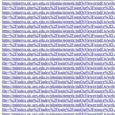
https://minerva.sic.ues.edu.sv/plugins/generic/pdfJsViewer/pdf.js/web
file=%2Findex.php%2Findex%2Flogin%2FsignOut%3Fsource%3D.ame
https://minerva.sic.ues.edu.sv/plugins/generic/pdfJsViewer/pdf.js/web
file=%2Findex.php%2Findex%2Flogin%2FsignOut%3Fsource%3D.ame
https://minerva.sic.ues.edu.sv/plugins/generic/pdfJsViewer/pdf.js/web
file=%2Findex.php%2Findex%2Flogin%2FsignOut%3Fsource%3D.ame
https://minerva.sic.ues.edu.sv/plugins/generic/pdfJsViewer/pdf.js/web
file=%2Findex.php%2Findex%2Flogin%2FsignOut%3Fsource%3D.ame
https://minerva.sic.ues.edu.sv/plugins/generic/pdfJsViewer/pdf.js/web
file=%2Findex.php%2Findex%2Flogin%2FsignOut%3Fsource%3D.ame
https://minerva.sic.ues.edu.sv/plugins/generic/pdfJsViewer/pdf.js/web
file=%2Findex.php%2Findex%2Flogin%2FsignOut%3Fsource%3D.ame
https://minerva.sic.ues.edu.sv/plugins/generic/pdfJsViewer/pdf.js/web
file=%2Findex.php%2Findex%2Flogin%2FsignOut%3Fsource%3D.ame
https://minerva.sic.ues.edu.sv/plugins/generic/pdfJsViewer/pdf.js/web
file=%2Findex.php%2Findex%2Flogin%2FsignOut%3Fsource%3D.ame
https://minerva.sic.ues.edu.sv/plugins/generic/pdfJsViewer/pdf.js/web
file=%2Findex.php%2Findex%2Flogin%2FsignOut%3Fsource%3D.ame
https://minerva.sic.ues.edu.sv/plugins/generic/pdfJsViewer/pdf.js/web
file=%2Findex.php%2Findex%2Flogin%2FsignOut%3Fsource%3D.ame
https://minerva.sic.ues.edu.sv/plugins/generic/pdfJsViewer/pdf.js/web
file=%2Findex.php%2Findex%2Flogin%2FsignOut%3Fsource%3D.ame
https://minerva.sic.ues.edu.sv/plugins/generic/pdfJsViewer/pdf.js/web
file=%2Findex.php%2Findex%2Flogin%2FsignOut%3Fsource%3D.ame
https://minerva.sic.ues.edu.sv/plugins/generic/pdfJsViewer/pdf.js/web