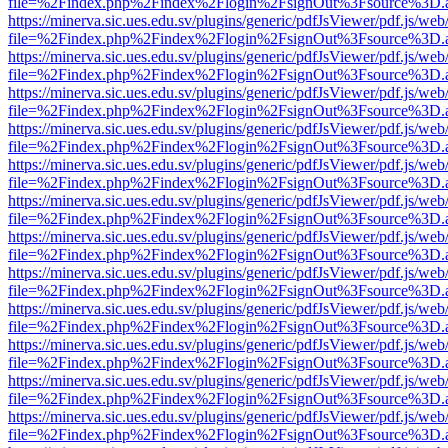
file=%2Findex.php%2Findex%2Flogin%2FsignOut%3Fsource%3D.ame
https://minerva.sic.ues.edu.sv/plugins/generic/pdfJsViewer/pdf.js/web
file=%2Findex.php%2Findex%2Flogin%2FsignOut%3Fsource%3D.ame
https://minerva.sic.ues.edu.sv/plugins/generic/pdfJsViewer/pdf.js/web
file=%2Findex.php%2Findex%2Flogin%2FsignOut%3Fsource%3D.ame
https://minerva.sic.ues.edu.sv/plugins/generic/pdfJsViewer/pdf.js/web
file=%2Findex.php%2Findex%2Flogin%2FsignOut%3Fsource%3D.ame
https://minerva.sic.ues.edu.sv/plugins/generic/pdfJsViewer/pdf.js/web
file=%2Findex.php%2Findex%2Flogin%2FsignOut%3Fsource%3D.ame
https://minerva.sic.ues.edu.sv/plugins/generic/pdfJsViewer/pdf.js/web
file=%2Findex.php%2Findex%2Flogin%2FsignOut%3Fsource%3D.ame
https://minerva.sic.ues.edu.sv/plugins/generic/pdfJsViewer/pdf.js/web
file=%2Findex.php%2Findex%2Flogin%2FsignOut%3Fsource%3D.ame
https://minerva.sic.ues.edu.sv/plugins/generic/pdfJsViewer/pdf.js/web
file=%2Findex.php%2Findex%2Flogin%2FsignOut%3Fsource%3D.ame
https://minerva.sic.ues.edu.sv/plugins/generic/pdfJsViewer/pdf.js/web
file=%2Findex.php%2Findex%2Flogin%2FsignOut%3Fsource%3D.ame
https://minerva.sic.ues.edu.sv/plugins/generic/pdfJsViewer/pdf.js/web
file=%2Findex.php%2Findex%2Flogin%2FsignOut%3Fsource%3D.ame
https://minerva.sic.ues.edu.sv/plugins/generic/pdfJsViewer/pdf.js/web
file=%2Findex.php%2Findex%2Flogin%2FsignOut%3Fsource%3D.ame
https://minerva.sic.ues.edu.sv/plugins/generic/pdfJsViewer/pdf.js/web
file=%2Findex.php%2Findex%2Flogin%2FsignOut%3Fsource%3D.ame
https://minerva.sic.ues.edu.sv/plugins/generic/pdfJsViewer/pdf.js/web
file=%2Findex.php%2Findex%2Flogin%2FsignOut%3Fsource%3D.ame