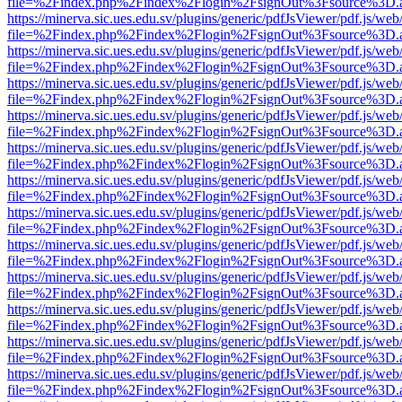
file=%2Findex.php%2Findex%2Flogin%2FsignOut%3Fsource%3D.ame
https://minerva.sic.ues.edu.sv/plugins/generic/pdfJsViewer/pdf.js/web
file=%2Findex.php%2Findex%2Flogin%2FsignOut%3Fsource%3D.ame
https://minerva.sic.ues.edu.sv/plugins/generic/pdfJsViewer/pdf.js/web
file=%2Findex.php%2Findex%2Flogin%2FsignOut%3Fsource%3D.ame
https://minerva.sic.ues.edu.sv/plugins/generic/pdfJsViewer/pdf.js/web
file=%2Findex.php%2Findex%2Flogin%2FsignOut%3Fsource%3D.ame
https://minerva.sic.ues.edu.sv/plugins/generic/pdfJsViewer/pdf.js/web
file=%2Findex.php%2Findex%2Flogin%2FsignOut%3Fsource%3D.ame
https://minerva.sic.ues.edu.sv/plugins/generic/pdfJsViewer/pdf.js/web
file=%2Findex.php%2Findex%2Flogin%2FsignOut%3Fsource%3D.ame
https://minerva.sic.ues.edu.sv/plugins/generic/pdfJsViewer/pdf.js/web
file=%2Findex.php%2Findex%2Flogin%2FsignOut%3Fsource%3D.ame
https://minerva.sic.ues.edu.sv/plugins/generic/pdfJsViewer/pdf.js/web
file=%2Findex.php%2Findex%2Flogin%2FsignOut%3Fsource%3D.ame
https://minerva.sic.ues.edu.sv/plugins/generic/pdfJsViewer/pdf.js/web
file=%2Findex.php%2Findex%2Flogin%2FsignOut%3Fsource%3D.ame
https://minerva.sic.ues.edu.sv/plugins/generic/pdfJsViewer/pdf.js/web
file=%2Findex.php%2Findex%2Flogin%2FsignOut%3Fsource%3D.ame
https://minerva.sic.ues.edu.sv/plugins/generic/pdfJsViewer/pdf.js/web
file=%2Findex.php%2Findex%2Flogin%2FsignOut%3Fsource%3D.ame
https://minerva.sic.ues.edu.sv/plugins/generic/pdfJsViewer/pdf.js/web
file=%2Findex.php%2Findex%2Flogin%2FsignOut%3Fsource%3D.ame
https://minerva.sic.ues.edu.sv/plugins/generic/pdfJsViewer/pdf.js/web
file=%2Findex.php%2Findex%2Flogin%2FsignOut%3Fsource%3D.ame