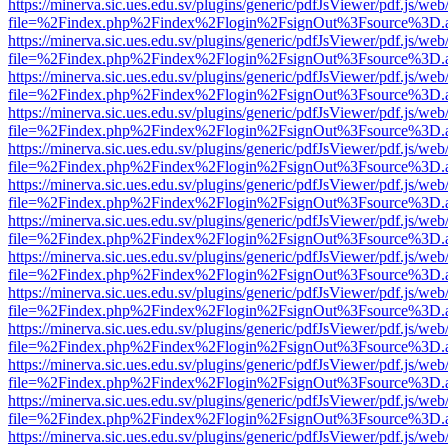
https://minerva.sic.ues.edu.sv/plugins/generic/pdfJsViewer/pdf.js/web
file=%2Findex.php%2Findex%2Flogin%2FsignOut%3Fsource%3D.ame
https://minerva.sic.ues.edu.sv/plugins/generic/pdfJsViewer/pdf.js/web
file=%2Findex.php%2Findex%2Flogin%2FsignOut%3Fsource%3D.ame
https://minerva.sic.ues.edu.sv/plugins/generic/pdfJsViewer/pdf.js/web
file=%2Findex.php%2Findex%2Flogin%2FsignOut%3Fsource%3D.ame
https://minerva.sic.ues.edu.sv/plugins/generic/pdfJsViewer/pdf.js/web
file=%2Findex.php%2Findex%2Flogin%2FsignOut%3Fsource%3D.ame
https://minerva.sic.ues.edu.sv/plugins/generic/pdfJsViewer/pdf.js/web
file=%2Findex.php%2Findex%2Flogin%2FsignOut%3Fsource%3D.ame
https://minerva.sic.ues.edu.sv/plugins/generic/pdfJsViewer/pdf.js/web
file=%2Findex.php%2Findex%2Flogin%2FsignOut%3Fsource%3D.ame
https://minerva.sic.ues.edu.sv/plugins/generic/pdfJsViewer/pdf.js/web
file=%2Findex.php%2Findex%2Flogin%2FsignOut%3Fsource%3D.ame
https://minerva.sic.ues.edu.sv/plugins/generic/pdfJsViewer/pdf.js/web
file=%2Findex.php%2Findex%2Flogin%2FsignOut%3Fsource%3D.ame
https://minerva.sic.ues.edu.sv/plugins/generic/pdfJsViewer/pdf.js/web
file=%2Findex.php%2Findex%2Flogin%2FsignOut%3Fsource%3D.ame
https://minerva.sic.ues.edu.sv/plugins/generic/pdfJsViewer/pdf.js/web
file=%2Findex.php%2Findex%2Flogin%2FsignOut%3Fsource%3D.ame
https://minerva.sic.ues.edu.sv/plugins/generic/pdfJsViewer/pdf.js/web
file=%2Findex.php%2Findex%2Flogin%2FsignOut%3Fsource%3D.ame
https://minerva.sic.ues.edu.sv/plugins/generic/pdfJsViewer/pdf.js/web
file=%2Findex.php%2Findex%2Flogin%2FsignOut%3Fsource%3D.ame
https://minerva.sic.ues.edu.sv/plugins/generic/pdfJsViewer/pdf.js/web