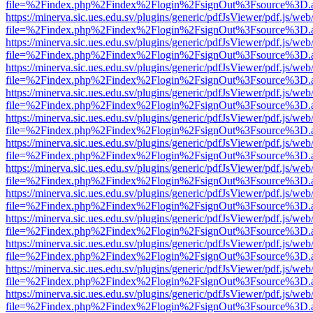
file=%2Findex.php%2Findex%2Flogin%2FsignOut%3Fsource%3D.ame
https://minerva.sic.ues.edu.sv/plugins/generic/pdfJsViewer/pdf.js/web
file=%2Findex.php%2Findex%2Flogin%2FsignOut%3Fsource%3D.ame
https://minerva.sic.ues.edu.sv/plugins/generic/pdfJsViewer/pdf.js/web
file=%2Findex.php%2Findex%2Flogin%2FsignOut%3Fsource%3D.ame
https://minerva.sic.ues.edu.sv/plugins/generic/pdfJsViewer/pdf.js/web
file=%2Findex.php%2Findex%2Flogin%2FsignOut%3Fsource%3D.ame
https://minerva.sic.ues.edu.sv/plugins/generic/pdfJsViewer/pdf.js/web
file=%2Findex.php%2Findex%2Flogin%2FsignOut%3Fsource%3D.ame
https://minerva.sic.ues.edu.sv/plugins/generic/pdfJsViewer/pdf.js/web
file=%2Findex.php%2Findex%2Flogin%2FsignOut%3Fsource%3D.ame
https://minerva.sic.ues.edu.sv/plugins/generic/pdfJsViewer/pdf.js/web
file=%2Findex.php%2Findex%2Flogin%2FsignOut%3Fsource%3D.ame
https://minerva.sic.ues.edu.sv/plugins/generic/pdfJsViewer/pdf.js/web
file=%2Findex.php%2Findex%2Flogin%2FsignOut%3Fsource%3D.ame
https://minerva.sic.ues.edu.sv/plugins/generic/pdfJsViewer/pdf.js/web
file=%2Findex.php%2Findex%2Flogin%2FsignOut%3Fsource%3D.ame
https://minerva.sic.ues.edu.sv/plugins/generic/pdfJsViewer/pdf.js/web
file=%2Findex.php%2Findex%2Flogin%2FsignOut%3Fsource%3D.ame
https://minerva.sic.ues.edu.sv/plugins/generic/pdfJsViewer/pdf.js/web
file=%2Findex.php%2Findex%2Flogin%2FsignOut%3Fsource%3D.ame
https://minerva.sic.ues.edu.sv/plugins/generic/pdfJsViewer/pdf.js/web
file=%2Findex.php%2Findex%2Flogin%2FsignOut%3Fsource%3D.ame
https://minerva.sic.ues.edu.sv/plugins/generic/pdfJsViewer/pdf.js/web
file=%2Findex.php%2Findex%2Flogin%2FsignOut%3Fsource%3D.ame