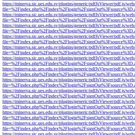
https://minerva.sic.ues.edu.sv/plugins/generic/pdfJsViewer/pdf.js/web
file=%2Findex.php%2Findex%2Flogin%2FsignOut%3Fsource%3D.ame
https://minerva.sic.ues.edu.sv/plugins/generic/pdfJsViewer/pdf.js/web
file=%2Findex.php%2Findex%2Flogin%2FsignOut%3Fsource%3D.ame
https://minerva.sic.ues.edu.sv/plugins/generic/pdfJsViewer/pdf.js/web
file=%2Findex.php%2Findex%2Flogin%2FsignOut%3Fsource%3D.ame
https://minerva.sic.ues.edu.sv/plugins/generic/pdfJsViewer/pdf.js/web
file=%2Findex.php%2Findex%2Flogin%2FsignOut%3Fsource%3D.ame
https://minerva.sic.ues.edu.sv/plugins/generic/pdfJsViewer/pdf.js/web
file=%2Findex.php%2Findex%2Flogin%2FsignOut%3Fsource%3D.ame
https://minerva.sic.ues.edu.sv/plugins/generic/pdfJsViewer/pdf.js/web
file=%2Findex.php%2Findex%2Flogin%2FsignOut%3Fsource%3D.ame
https://minerva.sic.ues.edu.sv/plugins/generic/pdfJsViewer/pdf.js/web
file=%2Findex.php%2Findex%2Flogin%2FsignOut%3Fsource%3D.ame
https://minerva.sic.ues.edu.sv/plugins/generic/pdfJsViewer/pdf.js/web
file=%2Findex.php%2Findex%2Flogin%2FsignOut%3Fsource%3D.ame
https://minerva.sic.ues.edu.sv/plugins/generic/pdfJsViewer/pdf.js/web
file=%2Findex.php%2Findex%2Flogin%2FsignOut%3Fsource%3D.ame
https://minerva.sic.ues.edu.sv/plugins/generic/pdfJsViewer/pdf.js/web
file=%2Findex.php%2Findex%2Flogin%2FsignOut%3Fsource%3D.ame
https://minerva.sic.ues.edu.sv/plugins/generic/pdfJsViewer/pdf.js/web
file=%2Findex.php%2Findex%2Flogin%2FsignOut%3Fsource%3D.ame
https://minerva.sic.ues.edu.sv/plugins/generic/pdfJsViewer/pdf.js/web
file=%2Findex.php%2Findex%2Flogin%2FsignOut%3Fsource%3D.ame
https://minerva.sic.ues.edu.sv/plugins/generic/pdfJsViewer/pdf.js/web