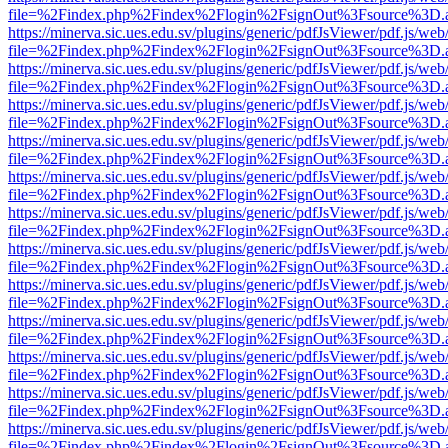
file=%2Findex.php%2Findex%2Flogin%2FsignOut%3Fsource%3D.ame
https://minerva.sic.ues.edu.sv/plugins/generic/pdfJsViewer/pdf.js/web
file=%2Findex.php%2Findex%2Flogin%2FsignOut%3Fsource%3D.ame
https://minerva.sic.ues.edu.sv/plugins/generic/pdfJsViewer/pdf.js/web
file=%2Findex.php%2Findex%2Flogin%2FsignOut%3Fsource%3D.ame
https://minerva.sic.ues.edu.sv/plugins/generic/pdfJsViewer/pdf.js/web
file=%2Findex.php%2Findex%2Flogin%2FsignOut%3Fsource%3D.ame
https://minerva.sic.ues.edu.sv/plugins/generic/pdfJsViewer/pdf.js/web
file=%2Findex.php%2Findex%2Flogin%2FsignOut%3Fsource%3D.ame
https://minerva.sic.ues.edu.sv/plugins/generic/pdfJsViewer/pdf.js/web
file=%2Findex.php%2Findex%2Flogin%2FsignOut%3Fsource%3D.ame
https://minerva.sic.ues.edu.sv/plugins/generic/pdfJsViewer/pdf.js/web
file=%2Findex.php%2Findex%2Flogin%2FsignOut%3Fsource%3D.ame
https://minerva.sic.ues.edu.sv/plugins/generic/pdfJsViewer/pdf.js/web
file=%2Findex.php%2Findex%2Flogin%2FsignOut%3Fsource%3D.ame
https://minerva.sic.ues.edu.sv/plugins/generic/pdfJsViewer/pdf.js/web
file=%2Findex.php%2Findex%2Flogin%2FsignOut%3Fsource%3D.ame
https://minerva.sic.ues.edu.sv/plugins/generic/pdfJsViewer/pdf.js/web
file=%2Findex.php%2Findex%2Flogin%2FsignOut%3Fsource%3D.ame
https://minerva.sic.ues.edu.sv/plugins/generic/pdfJsViewer/pdf.js/web
file=%2Findex.php%2Findex%2Flogin%2FsignOut%3Fsource%3D.ame
https://minerva.sic.ues.edu.sv/plugins/generic/pdfJsViewer/pdf.js/web
file=%2Findex.php%2Findex%2Flogin%2FsignOut%3Fsource%3D.ame
https://minerva.sic.ues.edu.sv/plugins/generic/pdfJsViewer/pdf.js/web
file=%2Findex.php%2Findex%2Flogin%2FsignOut%3Fsource%3D.ame