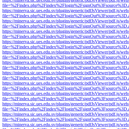
https://minerva.sic.ues.edu.sv/plugins/generic/pdfJsViewer/pdf.js/web
file=%2Findex.php%2Findex%2Flogin%2FsignOut%3Fsource%3D.ame
https://minerva.sic.ues.edu.sv/plugins/generic/pdfJsViewer/pdf.js/web
file=%2Findex.php%2Findex%2Flogin%2FsignOut%3Fsource%3D.ame
https://minerva.sic.ues.edu.sv/plugins/generic/pdfJsViewer/pdf.js/web
file=%2Findex.php%2Findex%2Flogin%2FsignOut%3Fsource%3D.ame
https://minerva.sic.ues.edu.sv/plugins/generic/pdfJsViewer/pdf.js/web
file=%2Findex.php%2Findex%2Flogin%2FsignOut%3Fsource%3D.ame
https://minerva.sic.ues.edu.sv/plugins/generic/pdfJsViewer/pdf.js/web
file=%2Findex.php%2Findex%2Flogin%2FsignOut%3Fsource%3D.ame
https://minerva.sic.ues.edu.sv/plugins/generic/pdfJsViewer/pdf.js/web
file=%2Findex.php%2Findex%2Flogin%2FsignOut%3Fsource%3D.ame
https://minerva.sic.ues.edu.sv/plugins/generic/pdfJsViewer/pdf.js/web
file=%2Findex.php%2Findex%2Flogin%2FsignOut%3Fsource%3D.ame
https://minerva.sic.ues.edu.sv/plugins/generic/pdfJsViewer/pdf.js/web
file=%2Findex.php%2Findex%2Flogin%2FsignOut%3Fsource%3D.ame
https://minerva.sic.ues.edu.sv/plugins/generic/pdfJsViewer/pdf.js/web
file=%2Findex.php%2Findex%2Flogin%2FsignOut%3Fsource%3D.ame
https://minerva.sic.ues.edu.sv/plugins/generic/pdfJsViewer/pdf.js/web
file=%2Findex.php%2Findex%2Flogin%2FsignOut%3Fsource%3D.ame
https://minerva.sic.ues.edu.sv/plugins/generic/pdfJsViewer/pdf.js/web
file=%2Findex.php%2Findex%2Flogin%2FsignOut%3Fsource%3D.ame
https://minerva.sic.ues.edu.sv/plugins/generic/pdfJsViewer/pdf.js/web
file=%2Findex.php%2Findex%2Flogin%2FsignOut%3Fsource%3D.ame
https://minerva.sic.ues.edu.sv/plugins/generic/pdfJsViewer/pdf.js/web