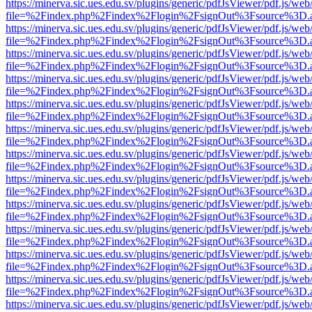
https://minerva.sic.ues.edu.sv/plugins/generic/pdfJsViewer/pdf.js/web
file=%2Findex.php%2Findex%2Flogin%2FsignOut%3Fsource%3D.ame
https://minerva.sic.ues.edu.sv/plugins/generic/pdfJsViewer/pdf.js/web
file=%2Findex.php%2Findex%2Flogin%2FsignOut%3Fsource%3D.ame
https://minerva.sic.ues.edu.sv/plugins/generic/pdfJsViewer/pdf.js/web
file=%2Findex.php%2Findex%2Flogin%2FsignOut%3Fsource%3D.ame
https://minerva.sic.ues.edu.sv/plugins/generic/pdfJsViewer/pdf.js/web
file=%2Findex.php%2Findex%2Flogin%2FsignOut%3Fsource%3D.ame
https://minerva.sic.ues.edu.sv/plugins/generic/pdfJsViewer/pdf.js/web
file=%2Findex.php%2Findex%2Flogin%2FsignOut%3Fsource%3D.ame
https://minerva.sic.ues.edu.sv/plugins/generic/pdfJsViewer/pdf.js/web
file=%2Findex.php%2Findex%2Flogin%2FsignOut%3Fsource%3D.ame
https://minerva.sic.ues.edu.sv/plugins/generic/pdfJsViewer/pdf.js/web
file=%2Findex.php%2Findex%2Flogin%2FsignOut%3Fsource%3D.ame
https://minerva.sic.ues.edu.sv/plugins/generic/pdfJsViewer/pdf.js/web
file=%2Findex.php%2Findex%2Flogin%2FsignOut%3Fsource%3D.ame
https://minerva.sic.ues.edu.sv/plugins/generic/pdfJsViewer/pdf.js/web
file=%2Findex.php%2Findex%2Flogin%2FsignOut%3Fsource%3D.ame
https://minerva.sic.ues.edu.sv/plugins/generic/pdfJsViewer/pdf.js/web
file=%2Findex.php%2Findex%2Flogin%2FsignOut%3Fsource%3D.ame
https://minerva.sic.ues.edu.sv/plugins/generic/pdfJsViewer/pdf.js/web
file=%2Findex.php%2Findex%2Flogin%2FsignOut%3Fsource%3D.ame
https://minerva.sic.ues.edu.sv/plugins/generic/pdfJsViewer/pdf.js/web
file=%2Findex.php%2Findex%2Flogin%2FsignOut%3Fsource%3D.ame
https://minerva.sic.ues.edu.sv/plugins/generic/pdfJsViewer/pdf.js/web