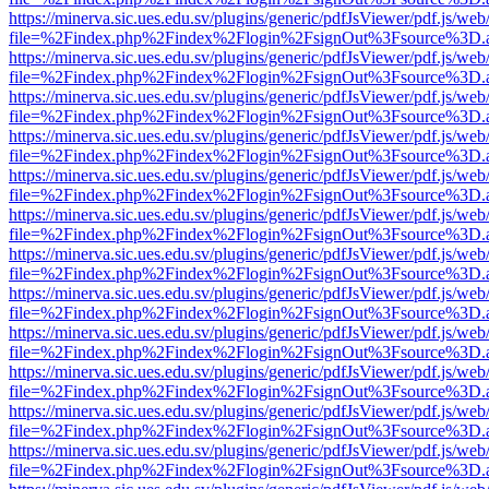
https://minerva.sic.ues.edu.sv/plugins/generic/pdfJsViewer/pdf.js/web
file=%2Findex.php%2Findex%2Flogin%2FsignOut%3Fsource%3D.ame
https://minerva.sic.ues.edu.sv/plugins/generic/pdfJsViewer/pdf.js/web
file=%2Findex.php%2Findex%2Flogin%2FsignOut%3Fsource%3D.ame
https://minerva.sic.ues.edu.sv/plugins/generic/pdfJsViewer/pdf.js/web
file=%2Findex.php%2Findex%2Flogin%2FsignOut%3Fsource%3D.ame
https://minerva.sic.ues.edu.sv/plugins/generic/pdfJsViewer/pdf.js/web
file=%2Findex.php%2Findex%2Flogin%2FsignOut%3Fsource%3D.ame
https://minerva.sic.ues.edu.sv/plugins/generic/pdfJsViewer/pdf.js/web
file=%2Findex.php%2Findex%2Flogin%2FsignOut%3Fsource%3D.ame
https://minerva.sic.ues.edu.sv/plugins/generic/pdfJsViewer/pdf.js/web
file=%2Findex.php%2Findex%2Flogin%2FsignOut%3Fsource%3D.ame
https://minerva.sic.ues.edu.sv/plugins/generic/pdfJsViewer/pdf.js/web
file=%2Findex.php%2Findex%2Flogin%2FsignOut%3Fsource%3D.ame
https://minerva.sic.ues.edu.sv/plugins/generic/pdfJsViewer/pdf.js/web
file=%2Findex.php%2Findex%2Flogin%2FsignOut%3Fsource%3D.ame
https://minerva.sic.ues.edu.sv/plugins/generic/pdfJsViewer/pdf.js/web
file=%2Findex.php%2Findex%2Flogin%2FsignOut%3Fsource%3D.ame
https://minerva.sic.ues.edu.sv/plugins/generic/pdfJsViewer/pdf.js/web
file=%2Findex.php%2Findex%2Flogin%2FsignOut%3Fsource%3D.ame
https://minerva.sic.ues.edu.sv/plugins/generic/pdfJsViewer/pdf.js/web
file=%2Findex.php%2Findex%2Flogin%2FsignOut%3Fsource%3D.ame
https://minerva.sic.ues.edu.sv/plugins/generic/pdfJsViewer/pdf.js/web
file=%2Findex.php%2Findex%2Flogin%2FsignOut%3Fsource%3D.ame