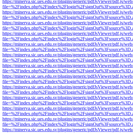
https://minerva.sic.ues.edu.sv/plugins/generic/pdfJsViewer/pdf.js/web
file=%2Findex.php%2Findex%2Flogin%2FsignOut%3Fsource%3D.ame
https://minerva.sic.ues.edu.sv/plugins/generic/pdfJsViewer/pdf.js/web
file=%2Findex.php%2Findex%2Flogin%2FsignOut%3Fsource%3D.ame
https://minerva.sic.ues.edu.sv/plugins/generic/pdfJsViewer/pdf.js/web
file=%2Findex.php%2Findex%2Flogin%2FsignOut%3Fsource%3D.ame
https://minerva.sic.ues.edu.sv/plugins/generic/pdfJsViewer/pdf.js/web
file=%2Findex.php%2Findex%2Flogin%2FsignOut%3Fsource%3D.ame
https://minerva.sic.ues.edu.sv/plugins/generic/pdfJsViewer/pdf.js/web
file=%2Findex.php%2Findex%2Flogin%2FsignOut%3Fsource%3D.ame
https://minerva.sic.ues.edu.sv/plugins/generic/pdfJsViewer/pdf.js/web
file=%2Findex.php%2Findex%2Flogin%2FsignOut%3Fsource%3D.ame
https://minerva.sic.ues.edu.sv/plugins/generic/pdfJsViewer/pdf.js/web
file=%2Findex.php%2Findex%2Flogin%2FsignOut%3Fsource%3D.ame
https://minerva.sic.ues.edu.sv/plugins/generic/pdfJsViewer/pdf.js/web
file=%2Findex.php%2Findex%2Flogin%2FsignOut%3Fsource%3D.ame
https://minerva.sic.ues.edu.sv/plugins/generic/pdfJsViewer/pdf.js/web
file=%2Findex.php%2Findex%2Flogin%2FsignOut%3Fsource%3D.ame
https://minerva.sic.ues.edu.sv/plugins/generic/pdfJsViewer/pdf.js/web
file=%2Findex.php%2Findex%2Flogin%2FsignOut%3Fsource%3D.ame
https://minerva.sic.ues.edu.sv/plugins/generic/pdfJsViewer/pdf.js/web
file=%2Findex.php%2Findex%2Flogin%2FsignOut%3Fsource%3D.ame
https://minerva.sic.ues.edu.sv/plugins/generic/pdfJsViewer/pdf.js/web
file=%2Findex.php%2Findex%2Flogin%2FsignOut%3Fsource%3D.ame
https://minerva.sic.ues.edu.sv/plugins/generic/pdfJsViewer/pdf.js/web