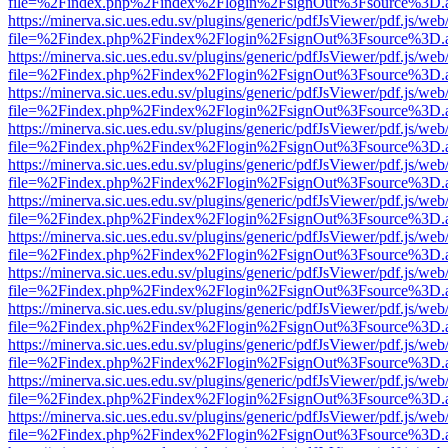
file=%2Findex.php%2Findex%2Flogin%2FsignOut%3Fsource%3D.ame
https://minerva.sic.ues.edu.sv/plugins/generic/pdfJsViewer/pdf.js/web
file=%2Findex.php%2Findex%2Flogin%2FsignOut%3Fsource%3D.ame
https://minerva.sic.ues.edu.sv/plugins/generic/pdfJsViewer/pdf.js/web
file=%2Findex.php%2Findex%2Flogin%2FsignOut%3Fsource%3D.ame
https://minerva.sic.ues.edu.sv/plugins/generic/pdfJsViewer/pdf.js/web
file=%2Findex.php%2Findex%2Flogin%2FsignOut%3Fsource%3D.ame
https://minerva.sic.ues.edu.sv/plugins/generic/pdfJsViewer/pdf.js/web
file=%2Findex.php%2Findex%2Flogin%2FsignOut%3Fsource%3D.ame
https://minerva.sic.ues.edu.sv/plugins/generic/pdfJsViewer/pdf.js/web
file=%2Findex.php%2Findex%2Flogin%2FsignOut%3Fsource%3D.ame
https://minerva.sic.ues.edu.sv/plugins/generic/pdfJsViewer/pdf.js/web
file=%2Findex.php%2Findex%2Flogin%2FsignOut%3Fsource%3D.ame
https://minerva.sic.ues.edu.sv/plugins/generic/pdfJsViewer/pdf.js/web
file=%2Findex.php%2Findex%2Flogin%2FsignOut%3Fsource%3D.ame
https://minerva.sic.ues.edu.sv/plugins/generic/pdfJsViewer/pdf.js/web
file=%2Findex.php%2Findex%2Flogin%2FsignOut%3Fsource%3D.ame
https://minerva.sic.ues.edu.sv/plugins/generic/pdfJsViewer/pdf.js/web
file=%2Findex.php%2Findex%2Flogin%2FsignOut%3Fsource%3D.ame
https://minerva.sic.ues.edu.sv/plugins/generic/pdfJsViewer/pdf.js/web
file=%2Findex.php%2Findex%2Flogin%2FsignOut%3Fsource%3D.ame
https://minerva.sic.ues.edu.sv/plugins/generic/pdfJsViewer/pdf.js/web
file=%2Findex.php%2Findex%2Flogin%2FsignOut%3Fsource%3D.ame
https://minerva.sic.ues.edu.sv/plugins/generic/pdfJsViewer/pdf.js/web
file=%2Findex.php%2Findex%2Flogin%2FsignOut%3Fsource%3D.ame