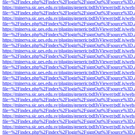
file=%2Findex.php%2Findex%2Flogin%2FsignOut%3Fsource%3D.ame
https://minerva.sic.ues.edu.sv/plugins/generic/pdfJsViewer/pdf.js/web
file=%2Findex.php%2Findex%2Flogin%2FsignOut%3Fsource%3D.ame
https://minerva.sic.ues.edu.sv/plugins/generic/pdfJsViewer/pdf.js/web
file=%2Findex.php%2Findex%2Flogin%2FsignOut%3Fsource%3D.ame
https://minerva.sic.ues.edu.sv/plugins/generic/pdfJsViewer/pdf.js/web
file=%2Findex.php%2Findex%2Flogin%2FsignOut%3Fsource%3D.ame
https://minerva.sic.ues.edu.sv/plugins/generic/pdfJsViewer/pdf.js/web
file=%2Findex.php%2Findex%2Flogin%2FsignOut%3Fsource%3D.ame
https://minerva.sic.ues.edu.sv/plugins/generic/pdfJsViewer/pdf.js/web
file=%2Findex.php%2Findex%2Flogin%2FsignOut%3Fsource%3D.ame
https://minerva.sic.ues.edu.sv/plugins/generic/pdfJsViewer/pdf.js/web
file=%2Findex.php%2Findex%2Flogin%2FsignOut%3Fsource%3D.ame
https://minerva.sic.ues.edu.sv/plugins/generic/pdfJsViewer/pdf.js/web
file=%2Findex.php%2Findex%2Flogin%2FsignOut%3Fsource%3D.ame
https://minerva.sic.ues.edu.sv/plugins/generic/pdfJsViewer/pdf.js/web
file=%2Findex.php%2Findex%2Flogin%2FsignOut%3Fsource%3D.ame
https://minerva.sic.ues.edu.sv/plugins/generic/pdfJsViewer/pdf.js/web
file=%2Findex.php%2Findex%2Flogin%2FsignOut%3Fsource%3D.ame
https://minerva.sic.ues.edu.sv/plugins/generic/pdfJsViewer/pdf.js/web
file=%2Findex.php%2Findex%2Flogin%2FsignOut%3Fsource%3D.ame
https://minerva.sic.ues.edu.sv/plugins/generic/pdfJsViewer/pdf.js/web
file=%2Findex.php%2Findex%2Flogin%2FsignOut%3Fsource%3D.ame
https://minerva.sic.ues.edu.sv/plugins/generic/pdfJsViewer/pdf.js/web
file=%2Findex.php%2Findex%2Flogin%2FsignOut%3Fsource%3D.ame