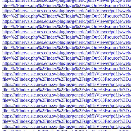
https://minerva.sic.ues.edu.sv/plugins/generic/pdfJsViewer/pdf.js/web
file=%2Findex.php%2Findex%2Flogin%2FsignOut%3Fsource%3D.ame
https://minerva.sic.ues.edu.sv/plugins/generic/pdfJsViewer/pdf.js/web
file=%2Findex.php%2Findex%2Flogin%2FsignOut%3Fsource%3D.ame
https://minerva.sic.ues.edu.sv/plugins/generic/pdfJsViewer/pdf.js/web
file=%2Findex.php%2Findex%2Flogin%2FsignOut%3Fsource%3D.ame
https://minerva.sic.ues.edu.sv/plugins/generic/pdfJsViewer/pdf.js/web
file=%2Findex.php%2Findex%2Flogin%2FsignOut%3Fsource%3D.ame
https://minerva.sic.ues.edu.sv/plugins/generic/pdfJsViewer/pdf.js/web
file=%2Findex.php%2Findex%2Flogin%2FsignOut%3Fsource%3D.ame
https://minerva.sic.ues.edu.sv/plugins/generic/pdfJsViewer/pdf.js/web
file=%2Findex.php%2Findex%2Flogin%2FsignOut%3Fsource%3D.ame
https://minerva.sic.ues.edu.sv/plugins/generic/pdfJsViewer/pdf.js/web
file=%2Findex.php%2Findex%2Flogin%2FsignOut%3Fsource%3D.ame
https://minerva.sic.ues.edu.sv/plugins/generic/pdfJsViewer/pdf.js/web
file=%2Findex.php%2Findex%2Flogin%2FsignOut%3Fsource%3D.ame
https://minerva.sic.ues.edu.sv/plugins/generic/pdfJsViewer/pdf.js/web
file=%2Findex.php%2Findex%2Flogin%2FsignOut%3Fsource%3D.ame
https://minerva.sic.ues.edu.sv/plugins/generic/pdfJsViewer/pdf.js/web
file=%2Findex.php%2Findex%2Flogin%2FsignOut%3Fsource%3D.ame
https://minerva.sic.ues.edu.sv/plugins/generic/pdfJsViewer/pdf.js/web
file=%2Findex.php%2Findex%2Flogin%2FsignOut%3Fsource%3D.ame
https://minerva.sic.ues.edu.sv/plugins/generic/pdfJsViewer/pdf.js/web
file=%2Findex.php%2Findex%2Flogin%2FsignOut%3Fsource%3D.ame
https://minerva.sic.ues.edu.sv/plugins/generic/pdfJsViewer/pdf.js/web