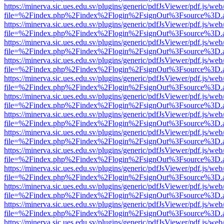
https://minerva.sic.ues.edu.sv/plugins/generic/pdfJsViewer/pdf.js/web
file=%2Findex.php%2Findex%2Flogin%2FsignOut%3Fsource%3D.ame
https://minerva.sic.ues.edu.sv/plugins/generic/pdfJsViewer/pdf.js/web
file=%2Findex.php%2Findex%2Flogin%2FsignOut%3Fsource%3D.ame
https://minerva.sic.ues.edu.sv/plugins/generic/pdfJsViewer/pdf.js/web
file=%2Findex.php%2Findex%2Flogin%2FsignOut%3Fsource%3D.ame
https://minerva.sic.ues.edu.sv/plugins/generic/pdfJsViewer/pdf.js/web
file=%2Findex.php%2Findex%2Flogin%2FsignOut%3Fsource%3D.ame
https://minerva.sic.ues.edu.sv/plugins/generic/pdfJsViewer/pdf.js/web
file=%2Findex.php%2Findex%2Flogin%2FsignOut%3Fsource%3D.ame
https://minerva.sic.ues.edu.sv/plugins/generic/pdfJsViewer/pdf.js/web
file=%2Findex.php%2Findex%2Flogin%2FsignOut%3Fsource%3D.ame
https://minerva.sic.ues.edu.sv/plugins/generic/pdfJsViewer/pdf.js/web
file=%2Findex.php%2Findex%2Flogin%2FsignOut%3Fsource%3D.ame
https://minerva.sic.ues.edu.sv/plugins/generic/pdfJsViewer/pdf.js/web
file=%2Findex.php%2Findex%2Flogin%2FsignOut%3Fsource%3D.ame
https://minerva.sic.ues.edu.sv/plugins/generic/pdfJsViewer/pdf.js/web
file=%2Findex.php%2Findex%2Flogin%2FsignOut%3Fsource%3D.ame
https://minerva.sic.ues.edu.sv/plugins/generic/pdfJsViewer/pdf.js/web
file=%2Findex.php%2Findex%2Flogin%2FsignOut%3Fsource%3D.ame
https://minerva.sic.ues.edu.sv/plugins/generic/pdfJsViewer/pdf.js/web
file=%2Findex.php%2Findex%2Flogin%2FsignOut%3Fsource%3D.ame
https://minerva.sic.ues.edu.sv/plugins/generic/pdfJsViewer/pdf.js/web
file=%2Findex.php%2Findex%2Flogin%2FsignOut%3Fsource%3D.ame
https://minerva.sic.ues.edu.sv/plugins/generic/pdfJsViewer/pdf.js/web