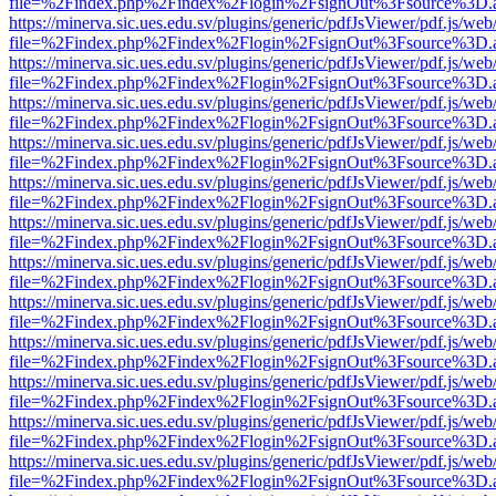
file=%2Findex.php%2Findex%2Flogin%2FsignOut%3Fsource%3D.ame
https://minerva.sic.ues.edu.sv/plugins/generic/pdfJsViewer/pdf.js/web
file=%2Findex.php%2Findex%2Flogin%2FsignOut%3Fsource%3D.ame
https://minerva.sic.ues.edu.sv/plugins/generic/pdfJsViewer/pdf.js/web
file=%2Findex.php%2Findex%2Flogin%2FsignOut%3Fsource%3D.ame
https://minerva.sic.ues.edu.sv/plugins/generic/pdfJsViewer/pdf.js/web
file=%2Findex.php%2Findex%2Flogin%2FsignOut%3Fsource%3D.ame
https://minerva.sic.ues.edu.sv/plugins/generic/pdfJsViewer/pdf.js/web
file=%2Findex.php%2Findex%2Flogin%2FsignOut%3Fsource%3D.ame
https://minerva.sic.ues.edu.sv/plugins/generic/pdfJsViewer/pdf.js/web
file=%2Findex.php%2Findex%2Flogin%2FsignOut%3Fsource%3D.ame
https://minerva.sic.ues.edu.sv/plugins/generic/pdfJsViewer/pdf.js/web
file=%2Findex.php%2Findex%2Flogin%2FsignOut%3Fsource%3D.ame
https://minerva.sic.ues.edu.sv/plugins/generic/pdfJsViewer/pdf.js/web
file=%2Findex.php%2Findex%2Flogin%2FsignOut%3Fsource%3D.ame
https://minerva.sic.ues.edu.sv/plugins/generic/pdfJsViewer/pdf.js/web
file=%2Findex.php%2Findex%2Flogin%2FsignOut%3Fsource%3D.ame
https://minerva.sic.ues.edu.sv/plugins/generic/pdfJsViewer/pdf.js/web
file=%2Findex.php%2Findex%2Flogin%2FsignOut%3Fsource%3D.ame
https://minerva.sic.ues.edu.sv/plugins/generic/pdfJsViewer/pdf.js/web
file=%2Findex.php%2Findex%2Flogin%2FsignOut%3Fsource%3D.ame
https://minerva.sic.ues.edu.sv/plugins/generic/pdfJsViewer/pdf.js/web
file=%2Findex.php%2Findex%2Flogin%2FsignOut%3Fsource%3D.ame
https://minerva.sic.ues.edu.sv/plugins/generic/pdfJsViewer/pdf.js/web
file=%2Findex.php%2Findex%2Flogin%2FsignOut%3Fsource%3D.ame