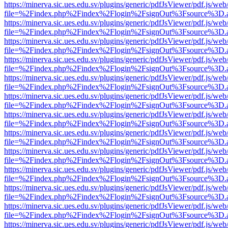
https://minerva.sic.ues.edu.sv/plugins/generic/pdfJsViewer/pdf.js/web
file=%2Findex.php%2Findex%2Flogin%2FsignOut%3Fsource%3D.ame
https://minerva.sic.ues.edu.sv/plugins/generic/pdfJsViewer/pdf.js/web
file=%2Findex.php%2Findex%2Flogin%2FsignOut%3Fsource%3D.ame
https://minerva.sic.ues.edu.sv/plugins/generic/pdfJsViewer/pdf.js/web
file=%2Findex.php%2Findex%2Flogin%2FsignOut%3Fsource%3D.ame
https://minerva.sic.ues.edu.sv/plugins/generic/pdfJsViewer/pdf.js/web
file=%2Findex.php%2Findex%2Flogin%2FsignOut%3Fsource%3D.ame
https://minerva.sic.ues.edu.sv/plugins/generic/pdfJsViewer/pdf.js/web
file=%2Findex.php%2Findex%2Flogin%2FsignOut%3Fsource%3D.ame
https://minerva.sic.ues.edu.sv/plugins/generic/pdfJsViewer/pdf.js/web
file=%2Findex.php%2Findex%2Flogin%2FsignOut%3Fsource%3D.ame
https://minerva.sic.ues.edu.sv/plugins/generic/pdfJsViewer/pdf.js/web
file=%2Findex.php%2Findex%2Flogin%2FsignOut%3Fsource%3D.ame
https://minerva.sic.ues.edu.sv/plugins/generic/pdfJsViewer/pdf.js/web
file=%2Findex.php%2Findex%2Flogin%2FsignOut%3Fsource%3D.ame
https://minerva.sic.ues.edu.sv/plugins/generic/pdfJsViewer/pdf.js/web
file=%2Findex.php%2Findex%2Flogin%2FsignOut%3Fsource%3D.ame
https://minerva.sic.ues.edu.sv/plugins/generic/pdfJsViewer/pdf.js/web
file=%2Findex.php%2Findex%2Flogin%2FsignOut%3Fsource%3D.ame
https://minerva.sic.ues.edu.sv/plugins/generic/pdfJsViewer/pdf.js/web
file=%2Findex.php%2Findex%2Flogin%2FsignOut%3Fsource%3D.ame
https://minerva.sic.ues.edu.sv/plugins/generic/pdfJsViewer/pdf.js/web
file=%2Findex.php%2Findex%2Flogin%2FsignOut%3Fsource%3D.ame
https://minerva.sic.ues.edu.sv/plugins/generic/pdfJsViewer/pdf.js/web