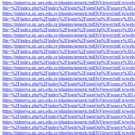
https://minerva.sic.ues.edu.sv/plugins/generic/pdfJsViewer/pdf.js/web
file=%2Findex.php%2Findex%2Flogin%2FsignOut%3Fsource%3D.ame
https://minerva.sic.ues.edu.sv/plugins/generic/pdfJsViewer/pdf.js/web
file=%2Findex.php%2Findex%2Flogin%2FsignOut%3Fsource%3D.ame
https://minerva.sic.ues.edu.sv/plugins/generic/pdfJsViewer/pdf.js/web
file=%2Findex.php%2Findex%2Flogin%2FsignOut%3Fsource%3D.ame
https://minerva.sic.ues.edu.sv/plugins/generic/pdfJsViewer/pdf.js/web
file=%2Findex.php%2Findex%2Flogin%2FsignOut%3Fsource%3D.ame
https://minerva.sic.ues.edu.sv/plugins/generic/pdfJsViewer/pdf.js/web
file=%2Findex.php%2Findex%2Flogin%2FsignOut%3Fsource%3D.ame
https://minerva.sic.ues.edu.sv/plugins/generic/pdfJsViewer/pdf.js/web
file=%2Findex.php%2Findex%2Flogin%2FsignOut%3Fsource%3D.ame
https://minerva.sic.ues.edu.sv/plugins/generic/pdfJsViewer/pdf.js/web
file=%2Findex.php%2Findex%2Flogin%2FsignOut%3Fsource%3D.ame
https://minerva.sic.ues.edu.sv/plugins/generic/pdfJsViewer/pdf.js/web
file=%2Findex.php%2Findex%2Flogin%2FsignOut%3Fsource%3D.ame
https://minerva.sic.ues.edu.sv/plugins/generic/pdfJsViewer/pdf.js/web
file=%2Findex.php%2Findex%2Flogin%2FsignOut%3Fsource%3D.ame
https://minerva.sic.ues.edu.sv/plugins/generic/pdfJsViewer/pdf.js/web
file=%2Findex.php%2Findex%2Flogin%2FsignOut%3Fsource%3D.ame
https://minerva.sic.ues.edu.sv/plugins/generic/pdfJsViewer/pdf.js/web
file=%2Findex.php%2Findex%2Flogin%2FsignOut%3Fsource%3D.ame
https://minerva.sic.ues.edu.sv/plugins/generic/pdfJsViewer/pdf.js/web
file=%2Findex.php%2Findex%2Flogin%2FsignOut%3Fsource%3D.ame
https://minerva.sic.ues.edu.sv/plugins/generic/pdfJsViewer/pdf.js/web