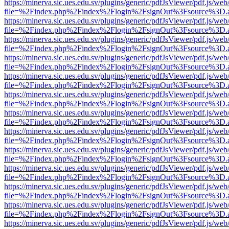
https://minerva.sic.ues.edu.sv/plugins/generic/pdfJsViewer/pdf.js/web
file=%2Findex.php%2Findex%2Flogin%2FsignOut%3Fsource%3D.ame
https://minerva.sic.ues.edu.sv/plugins/generic/pdfJsViewer/pdf.js/web
file=%2Findex.php%2Findex%2Flogin%2FsignOut%3Fsource%3D.ame
https://minerva.sic.ues.edu.sv/plugins/generic/pdfJsViewer/pdf.js/web
file=%2Findex.php%2Findex%2Flogin%2FsignOut%3Fsource%3D.ame
https://minerva.sic.ues.edu.sv/plugins/generic/pdfJsViewer/pdf.js/web
file=%2Findex.php%2Findex%2Flogin%2FsignOut%3Fsource%3D.ame
https://minerva.sic.ues.edu.sv/plugins/generic/pdfJsViewer/pdf.js/web
file=%2Findex.php%2Findex%2Flogin%2FsignOut%3Fsource%3D.ame
https://minerva.sic.ues.edu.sv/plugins/generic/pdfJsViewer/pdf.js/web
file=%2Findex.php%2Findex%2Flogin%2FsignOut%3Fsource%3D.ame
https://minerva.sic.ues.edu.sv/plugins/generic/pdfJsViewer/pdf.js/web
file=%2Findex.php%2Findex%2Flogin%2FsignOut%3Fsource%3D.ame
https://minerva.sic.ues.edu.sv/plugins/generic/pdfJsViewer/pdf.js/web
file=%2Findex.php%2Findex%2Flogin%2FsignOut%3Fsource%3D.ame
https://minerva.sic.ues.edu.sv/plugins/generic/pdfJsViewer/pdf.js/web
file=%2Findex.php%2Findex%2Flogin%2FsignOut%3Fsource%3D.ame
https://minerva.sic.ues.edu.sv/plugins/generic/pdfJsViewer/pdf.js/web
file=%2Findex.php%2Findex%2Flogin%2FsignOut%3Fsource%3D.ame
https://minerva.sic.ues.edu.sv/plugins/generic/pdfJsViewer/pdf.js/web
file=%2Findex.php%2Findex%2Flogin%2FsignOut%3Fsource%3D.ame
https://minerva.sic.ues.edu.sv/plugins/generic/pdfJsViewer/pdf.js/web
file=%2Findex.php%2Findex%2Flogin%2FsignOut%3Fsource%3D.ame
https://minerva.sic.ues.edu.sv/plugins/generic/pdfJsViewer/pdf.js/web