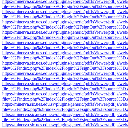
https://minerva.sic.ues.edu.sv/plugins/generic/pdfJsViewer/pdf.js/web
file=%2Findex.php%2Findex%2Flogin%2FsignOut%3Fsource%3D.ame
https://minerva.sic.ues.edu.sv/plugins/generic/pdfJsViewer/pdf.js/web
file=%2Findex.php%2Findex%2Flogin%2FsignOut%3Fsource%3D.ame
https://minerva.sic.ues.edu.sv/plugins/generic/pdfJsViewer/pdf.js/web
file=%2Findex.php%2Findex%2Flogin%2FsignOut%3Fsource%3D.ame
https://minerva.sic.ues.edu.sv/plugins/generic/pdfJsViewer/pdf.js/web
file=%2Findex.php%2Findex%2Flogin%2FsignOut%3Fsource%3D.ame
https://minerva.sic.ues.edu.sv/plugins/generic/pdfJsViewer/pdf.js/web
file=%2Findex.php%2Findex%2Flogin%2FsignOut%3Fsource%3D.ame
https://minerva.sic.ues.edu.sv/plugins/generic/pdfJsViewer/pdf.js/web
file=%2Findex.php%2Findex%2Flogin%2FsignOut%3Fsource%3D.ame
https://minerva.sic.ues.edu.sv/plugins/generic/pdfJsViewer/pdf.js/web
file=%2Findex.php%2Findex%2Flogin%2FsignOut%3Fsource%3D.ame
https://minerva.sic.ues.edu.sv/plugins/generic/pdfJsViewer/pdf.js/web
file=%2Findex.php%2Findex%2Flogin%2FsignOut%3Fsource%3D.ame
https://minerva.sic.ues.edu.sv/plugins/generic/pdfJsViewer/pdf.js/web
file=%2Findex.php%2Findex%2Flogin%2FsignOut%3Fsource%3D.ame
https://minerva.sic.ues.edu.sv/plugins/generic/pdfJsViewer/pdf.js/web
file=%2Findex.php%2Findex%2Flogin%2FsignOut%3Fsource%3D.ame
https://minerva.sic.ues.edu.sv/plugins/generic/pdfJsViewer/pdf.js/web
file=%2Findex.php%2Findex%2Flogin%2FsignOut%3Fsource%3D.ame
https://minerva.sic.ues.edu.sv/plugins/generic/pdfJsViewer/pdf.js/web
file=%2Findex.php%2Findex%2Flogin%2FsignOut%3Fsource%3D.ame
https://minerva.sic.ues.edu.sv/plugins/generic/pdfJsViewer/pdf.js/web