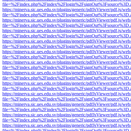
file=%2Findex.php%2Findex%2Flogin%2FsignOut%3Fsource%3D.ame
https://minerva.sic.ues.edu.sv/plugins/generic/pdfJsViewer/pdf.js/web
file=%2Findex.php%2Findex%2Flogin%2FsignOut%3Fsource%3D.ame
https://minerva.sic.ues.edu.sv/plugins/generic/pdfJsViewer/pdf.js/web
file=%2Findex.php%2Findex%2Flogin%2FsignOut%3Fsource%3D.ame
https://minerva.sic.ues.edu.sv/plugins/generic/pdfJsViewer/pdf.js/web
file=%2Findex.php%2Findex%2Flogin%2FsignOut%3Fsource%3D.ame
https://minerva.sic.ues.edu.sv/plugins/generic/pdfJsViewer/pdf.js/web
file=%2Findex.php%2Findex%2Flogin%2FsignOut%3Fsource%3D.ame
https://minerva.sic.ues.edu.sv/plugins/generic/pdfJsViewer/pdf.js/web
file=%2Findex.php%2Findex%2Flogin%2FsignOut%3Fsource%3D.ame
https://minerva.sic.ues.edu.sv/plugins/generic/pdfJsViewer/pdf.js/web
file=%2Findex.php%2Findex%2Flogin%2FsignOut%3Fsource%3D.ame
https://minerva.sic.ues.edu.sv/plugins/generic/pdfJsViewer/pdf.js/web
file=%2Findex.php%2Findex%2Flogin%2FsignOut%3Fsource%3D.ame
https://minerva.sic.ues.edu.sv/plugins/generic/pdfJsViewer/pdf.js/web
file=%2Findex.php%2Findex%2Flogin%2FsignOut%3Fsource%3D.ame
https://minerva.sic.ues.edu.sv/plugins/generic/pdfJsViewer/pdf.js/web
file=%2Findex.php%2Findex%2Flogin%2FsignOut%3Fsource%3D.ame
https://minerva.sic.ues.edu.sv/plugins/generic/pdfJsViewer/pdf.js/web
file=%2Findex.php%2Findex%2Flogin%2FsignOut%3Fsource%3D.ame
https://minerva.sic.ues.edu.sv/plugins/generic/pdfJsViewer/pdf.js/web
file=%2Findex.php%2Findex%2Flogin%2FsignOut%3Fsource%3D.ame
https://minerva.sic.ues.edu.sv/plugins/generic/pdfJsViewer/pdf.js/web
file=%2Findex.php%2Findex%2Flogin%2FsignOut%3Fsource%3D.ame