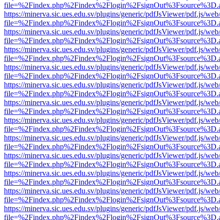
file=%2Findex.php%2Findex%2Flogin%2FsignOut%3Fsource%3D.ame
https://minerva.sic.ues.edu.sv/plugins/generic/pdfJsViewer/pdf.js/web
file=%2Findex.php%2Findex%2Flogin%2FsignOut%3Fsource%3D.ame
https://minerva.sic.ues.edu.sv/plugins/generic/pdfJsViewer/pdf.js/web
file=%2Findex.php%2Findex%2Flogin%2FsignOut%3Fsource%3D.ame
https://minerva.sic.ues.edu.sv/plugins/generic/pdfJsViewer/pdf.js/web
file=%2Findex.php%2Findex%2Flogin%2FsignOut%3Fsource%3D.ame
https://minerva.sic.ues.edu.sv/plugins/generic/pdfJsViewer/pdf.js/web
file=%2Findex.php%2Findex%2Flogin%2FsignOut%3Fsource%3D.ame
https://minerva.sic.ues.edu.sv/plugins/generic/pdfJsViewer/pdf.js/web
file=%2Findex.php%2Findex%2Flogin%2FsignOut%3Fsource%3D.ame
https://minerva.sic.ues.edu.sv/plugins/generic/pdfJsViewer/pdf.js/web
file=%2Findex.php%2Findex%2Flogin%2FsignOut%3Fsource%3D.ame
https://minerva.sic.ues.edu.sv/plugins/generic/pdfJsViewer/pdf.js/web
file=%2Findex.php%2Findex%2Flogin%2FsignOut%3Fsource%3D.ame
https://minerva.sic.ues.edu.sv/plugins/generic/pdfJsViewer/pdf.js/web
file=%2Findex.php%2Findex%2Flogin%2FsignOut%3Fsource%3D.ame
https://minerva.sic.ues.edu.sv/plugins/generic/pdfJsViewer/pdf.js/web
file=%2Findex.php%2Findex%2Flogin%2FsignOut%3Fsource%3D.ame
https://minerva.sic.ues.edu.sv/plugins/generic/pdfJsViewer/pdf.js/web
file=%2Findex.php%2Findex%2Flogin%2FsignOut%3Fsource%3D.ame
https://minerva.sic.ues.edu.sv/plugins/generic/pdfJsViewer/pdf.js/web
file=%2Findex.php%2Findex%2Flogin%2FsignOut%3Fsource%3D.ame
https://minerva.sic.ues.edu.sv/plugins/generic/pdfJsViewer/pdf.js/web
file=%2Findex.php%2Findex%2Flogin%2FsignOut%3Fsource%3D.ame