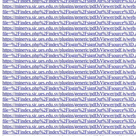
file=%2Findex.php%2Findex%2Flogin%2FsignOut%3Fsource%3D.ame
https://minerva.sic.ues.edu.sv/plugins/generic/pdfJsViewer/pdf.js/web
file=%2Findex.php%2Findex%2Flogin%2FsignOut%3Fsource%3D.ame
https://minerva.sic.ues.edu.sv/plugins/generic/pdfJsViewer/pdf.js/web
file=%2Findex.php%2Findex%2Flogin%2FsignOut%3Fsource%3D.ame
https://minerva.sic.ues.edu.sv/plugins/generic/pdfJsViewer/pdf.js/web
file=%2Findex.php%2Findex%2Flogin%2FsignOut%3Fsource%3D.ame
https://minerva.sic.ues.edu.sv/plugins/generic/pdfJsViewer/pdf.js/web
file=%2Findex.php%2Findex%2Flogin%2FsignOut%3Fsource%3D.ame
https://minerva.sic.ues.edu.sv/plugins/generic/pdfJsViewer/pdf.js/web
file=%2Findex.php%2Findex%2Flogin%2FsignOut%3Fsource%3D.ame
https://minerva.sic.ues.edu.sv/plugins/generic/pdfJsViewer/pdf.js/web
file=%2Findex.php%2Findex%2Flogin%2FsignOut%3Fsource%3D.ame
https://minerva.sic.ues.edu.sv/plugins/generic/pdfJsViewer/pdf.js/web
file=%2Findex.php%2Findex%2Flogin%2FsignOut%3Fsource%3D.ame
https://minerva.sic.ues.edu.sv/plugins/generic/pdfJsViewer/pdf.js/web
file=%2Findex.php%2Findex%2Flogin%2FsignOut%3Fsource%3D.ame
https://minerva.sic.ues.edu.sv/plugins/generic/pdfJsViewer/pdf.js/web
file=%2Findex.php%2Findex%2Flogin%2FsignOut%3Fsource%3D.ame
https://minerva.sic.ues.edu.sv/plugins/generic/pdfJsViewer/pdf.js/web
file=%2Findex.php%2Findex%2Flogin%2FsignOut%3Fsource%3D.ame
https://minerva.sic.ues.edu.sv/plugins/generic/pdfJsViewer/pdf.js/web
file=%2Findex.php%2Findex%2Flogin%2FsignOut%3Fsource%3D.ame
https://minerva.sic.ues.edu.sv/plugins/generic/pdfJsViewer/pdf.js/web
file=%2Findex.php%2Findex%2Flogin%2FsignOut%3Fsource%3D.ame