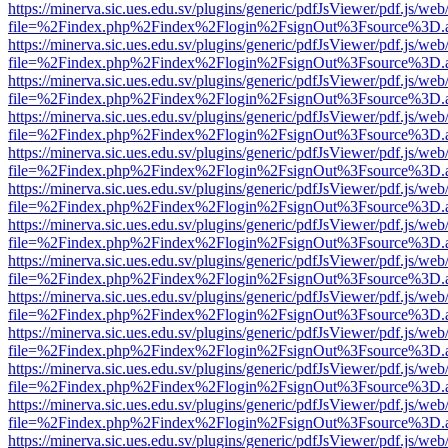
https://minerva.sic.ues.edu.sv/plugins/generic/pdfJsViewer/pdf.js/web
file=%2Findex.php%2Findex%2Flogin%2FsignOut%3Fsource%3D.ame
https://minerva.sic.ues.edu.sv/plugins/generic/pdfJsViewer/pdf.js/web
file=%2Findex.php%2Findex%2Flogin%2FsignOut%3Fsource%3D.ame
https://minerva.sic.ues.edu.sv/plugins/generic/pdfJsViewer/pdf.js/web
file=%2Findex.php%2Findex%2Flogin%2FsignOut%3Fsource%3D.ame
https://minerva.sic.ues.edu.sv/plugins/generic/pdfJsViewer/pdf.js/web
file=%2Findex.php%2Findex%2Flogin%2FsignOut%3Fsource%3D.ame
https://minerva.sic.ues.edu.sv/plugins/generic/pdfJsViewer/pdf.js/web
file=%2Findex.php%2Findex%2Flogin%2FsignOut%3Fsource%3D.ame
https://minerva.sic.ues.edu.sv/plugins/generic/pdfJsViewer/pdf.js/web
file=%2Findex.php%2Findex%2Flogin%2FsignOut%3Fsource%3D.ame
https://minerva.sic.ues.edu.sv/plugins/generic/pdfJsViewer/pdf.js/web
file=%2Findex.php%2Findex%2Flogin%2FsignOut%3Fsource%3D.ame
https://minerva.sic.ues.edu.sv/plugins/generic/pdfJsViewer/pdf.js/web
file=%2Findex.php%2Findex%2Flogin%2FsignOut%3Fsource%3D.ame
https://minerva.sic.ues.edu.sv/plugins/generic/pdfJsViewer/pdf.js/web
file=%2Findex.php%2Findex%2Flogin%2FsignOut%3Fsource%3D.ame
https://minerva.sic.ues.edu.sv/plugins/generic/pdfJsViewer/pdf.js/web
file=%2Findex.php%2Findex%2Flogin%2FsignOut%3Fsource%3D.ame
https://minerva.sic.ues.edu.sv/plugins/generic/pdfJsViewer/pdf.js/web
file=%2Findex.php%2Findex%2Flogin%2FsignOut%3Fsource%3D.ame
https://minerva.sic.ues.edu.sv/plugins/generic/pdfJsViewer/pdf.js/web
file=%2Findex.php%2Findex%2Flogin%2FsignOut%3Fsource%3D.ame
https://minerva.sic.ues.edu.sv/plugins/generic/pdfJsViewer/pdf.js/web