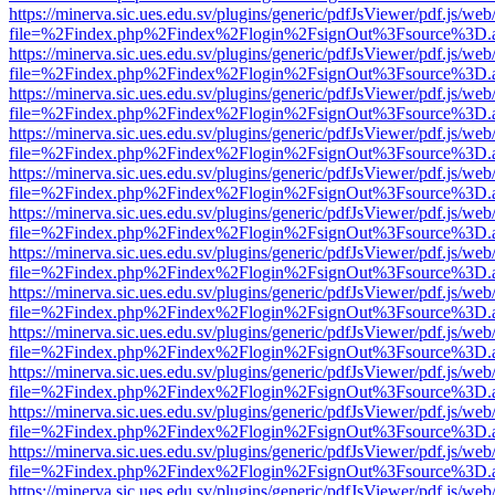
https://minerva.sic.ues.edu.sv/plugins/generic/pdfJsViewer/pdf.js/web
file=%2Findex.php%2Findex%2Flogin%2FsignOut%3Fsource%3D.ame
https://minerva.sic.ues.edu.sv/plugins/generic/pdfJsViewer/pdf.js/web
file=%2Findex.php%2Findex%2Flogin%2FsignOut%3Fsource%3D.ame
https://minerva.sic.ues.edu.sv/plugins/generic/pdfJsViewer/pdf.js/web
file=%2Findex.php%2Findex%2Flogin%2FsignOut%3Fsource%3D.ame
https://minerva.sic.ues.edu.sv/plugins/generic/pdfJsViewer/pdf.js/web
file=%2Findex.php%2Findex%2Flogin%2FsignOut%3Fsource%3D.ame
https://minerva.sic.ues.edu.sv/plugins/generic/pdfJsViewer/pdf.js/web
file=%2Findex.php%2Findex%2Flogin%2FsignOut%3Fsource%3D.ame
https://minerva.sic.ues.edu.sv/plugins/generic/pdfJsViewer/pdf.js/web
file=%2Findex.php%2Findex%2Flogin%2FsignOut%3Fsource%3D.ame
https://minerva.sic.ues.edu.sv/plugins/generic/pdfJsViewer/pdf.js/web
file=%2Findex.php%2Findex%2Flogin%2FsignOut%3Fsource%3D.ame
https://minerva.sic.ues.edu.sv/plugins/generic/pdfJsViewer/pdf.js/web
file=%2Findex.php%2Findex%2Flogin%2FsignOut%3Fsource%3D.ame
https://minerva.sic.ues.edu.sv/plugins/generic/pdfJsViewer/pdf.js/web
file=%2Findex.php%2Findex%2Flogin%2FsignOut%3Fsource%3D.ame
https://minerva.sic.ues.edu.sv/plugins/generic/pdfJsViewer/pdf.js/web
file=%2Findex.php%2Findex%2Flogin%2FsignOut%3Fsource%3D.ame
https://minerva.sic.ues.edu.sv/plugins/generic/pdfJsViewer/pdf.js/web
file=%2Findex.php%2Findex%2Flogin%2FsignOut%3Fsource%3D.ame
https://minerva.sic.ues.edu.sv/plugins/generic/pdfJsViewer/pdf.js/web
file=%2Findex.php%2Findex%2Flogin%2FsignOut%3Fsource%3D.ame
https://minerva.sic.ues.edu.sv/plugins/generic/pdfJsViewer/pdf.js/web