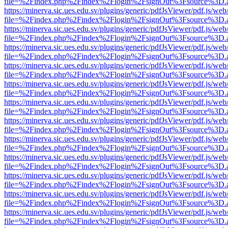
file=%2Findex.php%2Findex%2Flogin%2FsignOut%3Fsource%3D.ame
https://minerva.sic.ues.edu.sv/plugins/generic/pdfJsViewer/pdf.js/web
file=%2Findex.php%2Findex%2Flogin%2FsignOut%3Fsource%3D.ame
https://minerva.sic.ues.edu.sv/plugins/generic/pdfJsViewer/pdf.js/web
file=%2Findex.php%2Findex%2Flogin%2FsignOut%3Fsource%3D.ame
https://minerva.sic.ues.edu.sv/plugins/generic/pdfJsViewer/pdf.js/web
file=%2Findex.php%2Findex%2Flogin%2FsignOut%3Fsource%3D.ame
https://minerva.sic.ues.edu.sv/plugins/generic/pdfJsViewer/pdf.js/web
file=%2Findex.php%2Findex%2Flogin%2FsignOut%3Fsource%3D.ame
https://minerva.sic.ues.edu.sv/plugins/generic/pdfJsViewer/pdf.js/web
file=%2Findex.php%2Findex%2Flogin%2FsignOut%3Fsource%3D.ame
https://minerva.sic.ues.edu.sv/plugins/generic/pdfJsViewer/pdf.js/web
file=%2Findex.php%2Findex%2Flogin%2FsignOut%3Fsource%3D.ame
https://minerva.sic.ues.edu.sv/plugins/generic/pdfJsViewer/pdf.js/web
file=%2Findex.php%2Findex%2Flogin%2FsignOut%3Fsource%3D.ame
https://minerva.sic.ues.edu.sv/plugins/generic/pdfJsViewer/pdf.js/web
file=%2Findex.php%2Findex%2Flogin%2FsignOut%3Fsource%3D.ame
https://minerva.sic.ues.edu.sv/plugins/generic/pdfJsViewer/pdf.js/web
file=%2Findex.php%2Findex%2Flogin%2FsignOut%3Fsource%3D.ame
https://minerva.sic.ues.edu.sv/plugins/generic/pdfJsViewer/pdf.js/web
file=%2Findex.php%2Findex%2Flogin%2FsignOut%3Fsource%3D.ame
https://minerva.sic.ues.edu.sv/plugins/generic/pdfJsViewer/pdf.js/web
file=%2Findex.php%2Findex%2Flogin%2FsignOut%3Fsource%3D.ame
https://minerva.sic.ues.edu.sv/plugins/generic/pdfJsViewer/pdf.js/web
file=%2Findex.php%2Findex%2Flogin%2FsignOut%3Fsource%3D.ame