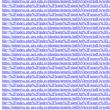
https://minerva.sic.ues.edu.sv/plugins/generic/pdfJsViewer/pdf.js/web
file=%2Findex.php%2Findex%2Flogin%2FsignOut%3Fsource%3D.ame
https://minerva.sic.ues.edu.sv/plugins/generic/pdfJsViewer/pdf.js/web
file=%2Findex.php%2Findex%2Flogin%2FsignOut%3Fsource%3D.ame
https://minerva.sic.ues.edu.sv/plugins/generic/pdfJsViewer/pdf.js/web
file=%2Findex.php%2Findex%2Flogin%2FsignOut%3Fsource%3D.ame
https://minerva.sic.ues.edu.sv/plugins/generic/pdfJsViewer/pdf.js/web
file=%2Findex.php%2Findex%2Flogin%2FsignOut%3Fsource%3D.ame
https://minerva.sic.ues.edu.sv/plugins/generic/pdfJsViewer/pdf.js/web
file=%2Findex.php%2Findex%2Flogin%2FsignOut%3Fsource%3D.ame
https://minerva.sic.ues.edu.sv/plugins/generic/pdfJsViewer/pdf.js/web
file=%2Findex.php%2Findex%2Flogin%2FsignOut%3Fsource%3D.ame
https://minerva.sic.ues.edu.sv/plugins/generic/pdfJsViewer/pdf.js/web
file=%2Findex.php%2Findex%2Flogin%2FsignOut%3Fsource%3D.ame
https://minerva.sic.ues.edu.sv/plugins/generic/pdfJsViewer/pdf.js/web
file=%2Findex.php%2Findex%2Flogin%2FsignOut%3Fsource%3D.ame
https://minerva.sic.ues.edu.sv/plugins/generic/pdfJsViewer/pdf.js/web
file=%2Findex.php%2Findex%2Flogin%2FsignOut%3Fsource%3D.ame
https://minerva.sic.ues.edu.sv/plugins/generic/pdfJsViewer/pdf.js/web
file=%2Findex.php%2Findex%2Flogin%2FsignOut%3Fsource%3D.ame
https://minerva.sic.ues.edu.sv/plugins/generic/pdfJsViewer/pdf.js/web
file=%2Findex.php%2Findex%2Flogin%2FsignOut%3Fsource%3D.ame
https://minerva.sic.ues.edu.sv/plugins/generic/pdfJsViewer/pdf.js/web
file=%2Findex.php%2Findex%2Flogin%2FsignOut%3Fsource%3D.ame
https://minerva.sic.ues.edu.sv/plugins/generic/pdfJsViewer/pdf.js/web