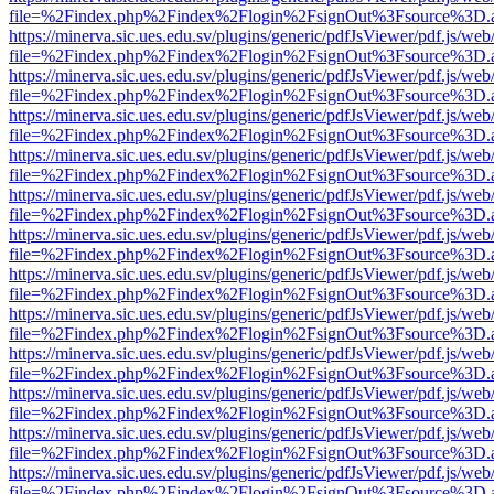
file=%2Findex.php%2Findex%2Flogin%2FsignOut%3Fsource%3D.ame
https://minerva.sic.ues.edu.sv/plugins/generic/pdfJsViewer/pdf.js/web
file=%2Findex.php%2Findex%2Flogin%2FsignOut%3Fsource%3D.ame
https://minerva.sic.ues.edu.sv/plugins/generic/pdfJsViewer/pdf.js/web
file=%2Findex.php%2Findex%2Flogin%2FsignOut%3Fsource%3D.ame
https://minerva.sic.ues.edu.sv/plugins/generic/pdfJsViewer/pdf.js/web
file=%2Findex.php%2Findex%2Flogin%2FsignOut%3Fsource%3D.ame
https://minerva.sic.ues.edu.sv/plugins/generic/pdfJsViewer/pdf.js/web
file=%2Findex.php%2Findex%2Flogin%2FsignOut%3Fsource%3D.ame
https://minerva.sic.ues.edu.sv/plugins/generic/pdfJsViewer/pdf.js/web
file=%2Findex.php%2Findex%2Flogin%2FsignOut%3Fsource%3D.ame
https://minerva.sic.ues.edu.sv/plugins/generic/pdfJsViewer/pdf.js/web
file=%2Findex.php%2Findex%2Flogin%2FsignOut%3Fsource%3D.ame
https://minerva.sic.ues.edu.sv/plugins/generic/pdfJsViewer/pdf.js/web
file=%2Findex.php%2Findex%2Flogin%2FsignOut%3Fsource%3D.ame
https://minerva.sic.ues.edu.sv/plugins/generic/pdfJsViewer/pdf.js/web
file=%2Findex.php%2Findex%2Flogin%2FsignOut%3Fsource%3D.ame
https://minerva.sic.ues.edu.sv/plugins/generic/pdfJsViewer/pdf.js/web
file=%2Findex.php%2Findex%2Flogin%2FsignOut%3Fsource%3D.ame
https://minerva.sic.ues.edu.sv/plugins/generic/pdfJsViewer/pdf.js/web
file=%2Findex.php%2Findex%2Flogin%2FsignOut%3Fsource%3D.ame
https://minerva.sic.ues.edu.sv/plugins/generic/pdfJsViewer/pdf.js/web
file=%2Findex.php%2Findex%2Flogin%2FsignOut%3Fsource%3D.ame
https://minerva.sic.ues.edu.sv/plugins/generic/pdfJsViewer/pdf.js/web
file=%2Findex.php%2Findex%2Flogin%2FsignOut%3Fsource%3D.ame