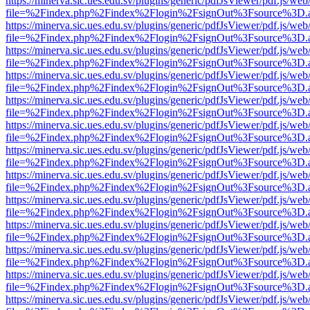
https://minerva.sic.ues.edu.sv/plugins/generic/pdfJsViewer/pdf.js/web
file=%2Findex.php%2Findex%2Flogin%2FsignOut%3Fsource%3D.ame
https://minerva.sic.ues.edu.sv/plugins/generic/pdfJsViewer/pdf.js/web
file=%2Findex.php%2Findex%2Flogin%2FsignOut%3Fsource%3D.ame
https://minerva.sic.ues.edu.sv/plugins/generic/pdfJsViewer/pdf.js/web
file=%2Findex.php%2Findex%2Flogin%2FsignOut%3Fsource%3D.ame
https://minerva.sic.ues.edu.sv/plugins/generic/pdfJsViewer/pdf.js/web
file=%2Findex.php%2Findex%2Flogin%2FsignOut%3Fsource%3D.ame
https://minerva.sic.ues.edu.sv/plugins/generic/pdfJsViewer/pdf.js/web
file=%2Findex.php%2Findex%2Flogin%2FsignOut%3Fsource%3D.ame
https://minerva.sic.ues.edu.sv/plugins/generic/pdfJsViewer/pdf.js/web
file=%2Findex.php%2Findex%2Flogin%2FsignOut%3Fsource%3D.ame
https://minerva.sic.ues.edu.sv/plugins/generic/pdfJsViewer/pdf.js/web
file=%2Findex.php%2Findex%2Flogin%2FsignOut%3Fsource%3D.ame
https://minerva.sic.ues.edu.sv/plugins/generic/pdfJsViewer/pdf.js/web
file=%2Findex.php%2Findex%2Flogin%2FsignOut%3Fsource%3D.ame
https://minerva.sic.ues.edu.sv/plugins/generic/pdfJsViewer/pdf.js/web
file=%2Findex.php%2Findex%2Flogin%2FsignOut%3Fsource%3D.ame
https://minerva.sic.ues.edu.sv/plugins/generic/pdfJsViewer/pdf.js/web
file=%2Findex.php%2Findex%2Flogin%2FsignOut%3Fsource%3D.ame
https://minerva.sic.ues.edu.sv/plugins/generic/pdfJsViewer/pdf.js/web
file=%2Findex.php%2Findex%2Flogin%2FsignOut%3Fsource%3D.ame
https://minerva.sic.ues.edu.sv/plugins/generic/pdfJsViewer/pdf.js/web
file=%2Findex.php%2Findex%2Flogin%2FsignOut%3Fsource%3D.ame
https://minerva.sic.ues.edu.sv/plugins/generic/pdfJsViewer/pdf.js/web