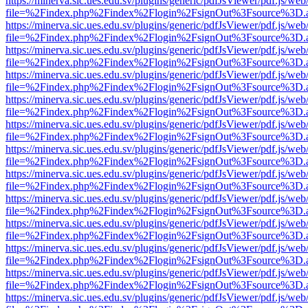
https://minerva.sic.ues.edu.sv/plugins/generic/pdfJsViewer/pdf.js/web
file=%2Findex.php%2Findex%2Flogin%2FsignOut%3Fsource%3D.ame
https://minerva.sic.ues.edu.sv/plugins/generic/pdfJsViewer/pdf.js/web
file=%2Findex.php%2Findex%2Flogin%2FsignOut%3Fsource%3D.ame
https://minerva.sic.ues.edu.sv/plugins/generic/pdfJsViewer/pdf.js/web
file=%2Findex.php%2Findex%2Flogin%2FsignOut%3Fsource%3D.ame
https://minerva.sic.ues.edu.sv/plugins/generic/pdfJsViewer/pdf.js/web
file=%2Findex.php%2Findex%2Flogin%2FsignOut%3Fsource%3D.ame
https://minerva.sic.ues.edu.sv/plugins/generic/pdfJsViewer/pdf.js/web
file=%2Findex.php%2Findex%2Flogin%2FsignOut%3Fsource%3D.ame
https://minerva.sic.ues.edu.sv/plugins/generic/pdfJsViewer/pdf.js/web
file=%2Findex.php%2Findex%2Flogin%2FsignOut%3Fsource%3D.ame
https://minerva.sic.ues.edu.sv/plugins/generic/pdfJsViewer/pdf.js/web
file=%2Findex.php%2Findex%2Flogin%2FsignOut%3Fsource%3D.ame
https://minerva.sic.ues.edu.sv/plugins/generic/pdfJsViewer/pdf.js/web
file=%2Findex.php%2Findex%2Flogin%2FsignOut%3Fsource%3D.ame
https://minerva.sic.ues.edu.sv/plugins/generic/pdfJsViewer/pdf.js/web
file=%2Findex.php%2Findex%2Flogin%2FsignOut%3Fsource%3D.ame
https://minerva.sic.ues.edu.sv/plugins/generic/pdfJsViewer/pdf.js/web
file=%2Findex.php%2Findex%2Flogin%2FsignOut%3Fsource%3D.ame
https://minerva.sic.ues.edu.sv/plugins/generic/pdfJsViewer/pdf.js/web
file=%2Findex.php%2Findex%2Flogin%2FsignOut%3Fsource%3D.ame
https://minerva.sic.ues.edu.sv/plugins/generic/pdfJsViewer/pdf.js/web
file=%2Findex.php%2Findex%2Flogin%2FsignOut%3Fsource%3D.ame
https://minerva.sic.ues.edu.sv/plugins/generic/pdfJsViewer/pdf.js/web