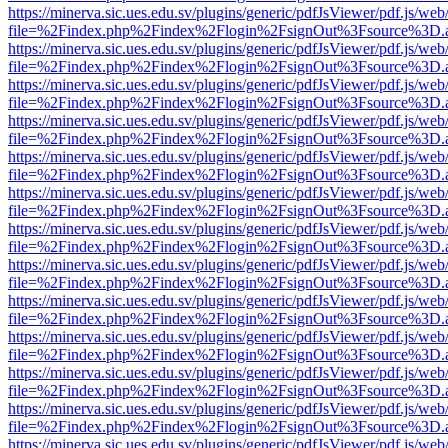
https://minerva.sic.ues.edu.sv/plugins/generic/pdfJsViewer/pdf.js/web
file=%2Findex.php%2Findex%2Flogin%2FsignOut%3Fsource%3D.ame
https://minerva.sic.ues.edu.sv/plugins/generic/pdfJsViewer/pdf.js/web
file=%2Findex.php%2Findex%2Flogin%2FsignOut%3Fsource%3D.ame
https://minerva.sic.ues.edu.sv/plugins/generic/pdfJsViewer/pdf.js/web
file=%2Findex.php%2Findex%2Flogin%2FsignOut%3Fsource%3D.ame
https://minerva.sic.ues.edu.sv/plugins/generic/pdfJsViewer/pdf.js/web
file=%2Findex.php%2Findex%2Flogin%2FsignOut%3Fsource%3D.ame
https://minerva.sic.ues.edu.sv/plugins/generic/pdfJsViewer/pdf.js/web
file=%2Findex.php%2Findex%2Flogin%2FsignOut%3Fsource%3D.ame
https://minerva.sic.ues.edu.sv/plugins/generic/pdfJsViewer/pdf.js/web
file=%2Findex.php%2Findex%2Flogin%2FsignOut%3Fsource%3D.ame
https://minerva.sic.ues.edu.sv/plugins/generic/pdfJsViewer/pdf.js/web
file=%2Findex.php%2Findex%2Flogin%2FsignOut%3Fsource%3D.ame
https://minerva.sic.ues.edu.sv/plugins/generic/pdfJsViewer/pdf.js/web
file=%2Findex.php%2Findex%2Flogin%2FsignOut%3Fsource%3D.ame
https://minerva.sic.ues.edu.sv/plugins/generic/pdfJsViewer/pdf.js/web
file=%2Findex.php%2Findex%2Flogin%2FsignOut%3Fsource%3D.ame
https://minerva.sic.ues.edu.sv/plugins/generic/pdfJsViewer/pdf.js/web
file=%2Findex.php%2Findex%2Flogin%2FsignOut%3Fsource%3D.ame
https://minerva.sic.ues.edu.sv/plugins/generic/pdfJsViewer/pdf.js/web
file=%2Findex.php%2Findex%2Flogin%2FsignOut%3Fsource%3D.ame
https://minerva.sic.ues.edu.sv/plugins/generic/pdfJsViewer/pdf.js/web
file=%2Findex.php%2Findex%2Flogin%2FsignOut%3Fsource%3D.ame
https://minerva.sic.ues.edu.sv/plugins/generic/pdfJsViewer/pdf.js/web