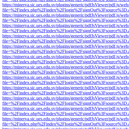
https://minerva.sic.ues.edu.sv/plugins/generic/pdfJsViewer/pdf.js/web
file=%2Findex.php%2Findex%2Flogin%2FsignOut%3Fsource%3D.ame
https://minerva.sic.ues.edu.sv/plugins/generic/pdfJsViewer/pdf.js/web
file=%2Findex.php%2Findex%2Flogin%2FsignOut%3Fsource%3D.ame
https://minerva.sic.ues.edu.sv/plugins/generic/pdfJsViewer/pdf.js/web
file=%2Findex.php%2Findex%2Flogin%2FsignOut%3Fsource%3D.ame
https://minerva.sic.ues.edu.sv/plugins/generic/pdfJsViewer/pdf.js/web
file=%2Findex.php%2Findex%2Flogin%2FsignOut%3Fsource%3D.ame
https://minerva.sic.ues.edu.sv/plugins/generic/pdfJsViewer/pdf.js/web
file=%2Findex.php%2Findex%2Flogin%2FsignOut%3Fsource%3D.ame
https://minerva.sic.ues.edu.sv/plugins/generic/pdfJsViewer/pdf.js/web
file=%2Findex.php%2Findex%2Flogin%2FsignOut%3Fsource%3D.ame
https://minerva.sic.ues.edu.sv/plugins/generic/pdfJsViewer/pdf.js/web
file=%2Findex.php%2Findex%2Flogin%2FsignOut%3Fsource%3D.ame
https://minerva.sic.ues.edu.sv/plugins/generic/pdfJsViewer/pdf.js/web
file=%2Findex.php%2Findex%2Flogin%2FsignOut%3Fsource%3D.ame
https://minerva.sic.ues.edu.sv/plugins/generic/pdfJsViewer/pdf.js/web
file=%2Findex.php%2Findex%2Flogin%2FsignOut%3Fsource%3D.ame
https://minerva.sic.ues.edu.sv/plugins/generic/pdfJsViewer/pdf.js/web
file=%2Findex.php%2Findex%2Flogin%2FsignOut%3Fsource%3D.ame
https://minerva.sic.ues.edu.sv/plugins/generic/pdfJsViewer/pdf.js/web
file=%2Findex.php%2Findex%2Flogin%2FsignOut%3Fsource%3D.ame
https://minerva.sic.ues.edu.sv/plugins/generic/pdfJsViewer/pdf.js/web
file=%2Findex.php%2Findex%2Flogin%2FsignOut%3Fsource%3D.ame