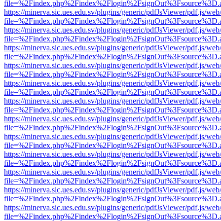
file=%2Findex.php%2Findex%2Flogin%2FsignOut%3Fsource%3D.ame
https://minerva.sic.ues.edu.sv/plugins/generic/pdfJsViewer/pdf.js/web
file=%2Findex.php%2Findex%2Flogin%2FsignOut%3Fsource%3D.ame
https://minerva.sic.ues.edu.sv/plugins/generic/pdfJsViewer/pdf.js/web
file=%2Findex.php%2Findex%2Flogin%2FsignOut%3Fsource%3D.ame
https://minerva.sic.ues.edu.sv/plugins/generic/pdfJsViewer/pdf.js/web
file=%2Findex.php%2Findex%2Flogin%2FsignOut%3Fsource%3D.ame
https://minerva.sic.ues.edu.sv/plugins/generic/pdfJsViewer/pdf.js/web
file=%2Findex.php%2Findex%2Flogin%2FsignOut%3Fsource%3D.ame
https://minerva.sic.ues.edu.sv/plugins/generic/pdfJsViewer/pdf.js/web
file=%2Findex.php%2Findex%2Flogin%2FsignOut%3Fsource%3D.ame
https://minerva.sic.ues.edu.sv/plugins/generic/pdfJsViewer/pdf.js/web
file=%2Findex.php%2Findex%2Flogin%2FsignOut%3Fsource%3D.ame
https://minerva.sic.ues.edu.sv/plugins/generic/pdfJsViewer/pdf.js/web
file=%2Findex.php%2Findex%2Flogin%2FsignOut%3Fsource%3D.ame
https://minerva.sic.ues.edu.sv/plugins/generic/pdfJsViewer/pdf.js/web
file=%2Findex.php%2Findex%2Flogin%2FsignOut%3Fsource%3D.ame
https://minerva.sic.ues.edu.sv/plugins/generic/pdfJsViewer/pdf.js/web
file=%2Findex.php%2Findex%2Flogin%2FsignOut%3Fsource%3D.ame
https://minerva.sic.ues.edu.sv/plugins/generic/pdfJsViewer/pdf.js/web
file=%2Findex.php%2Findex%2Flogin%2FsignOut%3Fsource%3D.ame
https://minerva.sic.ues.edu.sv/plugins/generic/pdfJsViewer/pdf.js/web
file=%2Findex.php%2Findex%2Flogin%2FsignOut%3Fsource%3D.ame
https://minerva.sic.ues.edu.sv/plugins/generic/pdfJsViewer/pdf.js/web
file=%2Findex.php%2Findex%2Flogin%2FsignOut%3Fsource%3D.ame