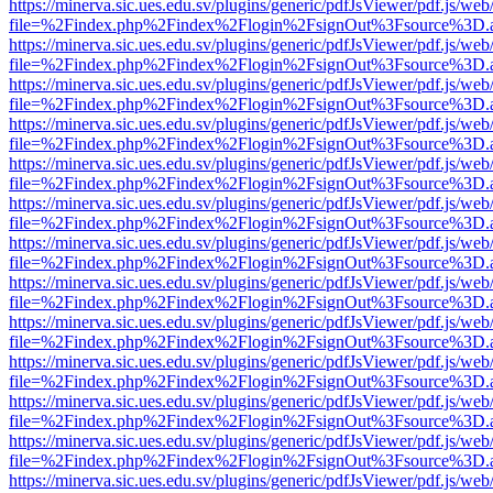
https://minerva.sic.ues.edu.sv/plugins/generic/pdfJsViewer/pdf.js/web
file=%2Findex.php%2Findex%2Flogin%2FsignOut%3Fsource%3D.ame
https://minerva.sic.ues.edu.sv/plugins/generic/pdfJsViewer/pdf.js/web
file=%2Findex.php%2Findex%2Flogin%2FsignOut%3Fsource%3D.ame
https://minerva.sic.ues.edu.sv/plugins/generic/pdfJsViewer/pdf.js/web
file=%2Findex.php%2Findex%2Flogin%2FsignOut%3Fsource%3D.ame
https://minerva.sic.ues.edu.sv/plugins/generic/pdfJsViewer/pdf.js/web
file=%2Findex.php%2Findex%2Flogin%2FsignOut%3Fsource%3D.ame
https://minerva.sic.ues.edu.sv/plugins/generic/pdfJsViewer/pdf.js/web
file=%2Findex.php%2Findex%2Flogin%2FsignOut%3Fsource%3D.ame
https://minerva.sic.ues.edu.sv/plugins/generic/pdfJsViewer/pdf.js/web
file=%2Findex.php%2Findex%2Flogin%2FsignOut%3Fsource%3D.ame
https://minerva.sic.ues.edu.sv/plugins/generic/pdfJsViewer/pdf.js/web
file=%2Findex.php%2Findex%2Flogin%2FsignOut%3Fsource%3D.ame
https://minerva.sic.ues.edu.sv/plugins/generic/pdfJsViewer/pdf.js/web
file=%2Findex.php%2Findex%2Flogin%2FsignOut%3Fsource%3D.ame
https://minerva.sic.ues.edu.sv/plugins/generic/pdfJsViewer/pdf.js/web
file=%2Findex.php%2Findex%2Flogin%2FsignOut%3Fsource%3D.ame
https://minerva.sic.ues.edu.sv/plugins/generic/pdfJsViewer/pdf.js/web
file=%2Findex.php%2Findex%2Flogin%2FsignOut%3Fsource%3D.ame
https://minerva.sic.ues.edu.sv/plugins/generic/pdfJsViewer/pdf.js/web
file=%2Findex.php%2Findex%2Flogin%2FsignOut%3Fsource%3D.ame
https://minerva.sic.ues.edu.sv/plugins/generic/pdfJsViewer/pdf.js/web
file=%2Findex.php%2Findex%2Flogin%2FsignOut%3Fsource%3D.ame
https://minerva.sic.ues.edu.sv/plugins/generic/pdfJsViewer/pdf.js/web