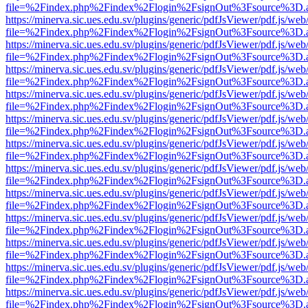
file=%2Findex.php%2Findex%2Flogin%2FsignOut%3Fsource%3D.ame
https://minerva.sic.ues.edu.sv/plugins/generic/pdfJsViewer/pdf.js/web
file=%2Findex.php%2Findex%2Flogin%2FsignOut%3Fsource%3D.ame
https://minerva.sic.ues.edu.sv/plugins/generic/pdfJsViewer/pdf.js/web
file=%2Findex.php%2Findex%2Flogin%2FsignOut%3Fsource%3D.ame
https://minerva.sic.ues.edu.sv/plugins/generic/pdfJsViewer/pdf.js/web
file=%2Findex.php%2Findex%2Flogin%2FsignOut%3Fsource%3D.ame
https://minerva.sic.ues.edu.sv/plugins/generic/pdfJsViewer/pdf.js/web
file=%2Findex.php%2Findex%2Flogin%2FsignOut%3Fsource%3D.ame
https://minerva.sic.ues.edu.sv/plugins/generic/pdfJsViewer/pdf.js/web
file=%2Findex.php%2Findex%2Flogin%2FsignOut%3Fsource%3D.ame
https://minerva.sic.ues.edu.sv/plugins/generic/pdfJsViewer/pdf.js/web
file=%2Findex.php%2Findex%2Flogin%2FsignOut%3Fsource%3D.ame
https://minerva.sic.ues.edu.sv/plugins/generic/pdfJsViewer/pdf.js/web
file=%2Findex.php%2Findex%2Flogin%2FsignOut%3Fsource%3D.ame
https://minerva.sic.ues.edu.sv/plugins/generic/pdfJsViewer/pdf.js/web
file=%2Findex.php%2Findex%2Flogin%2FsignOut%3Fsource%3D.ame
https://minerva.sic.ues.edu.sv/plugins/generic/pdfJsViewer/pdf.js/web
file=%2Findex.php%2Findex%2Flogin%2FsignOut%3Fsource%3D.ame
https://minerva.sic.ues.edu.sv/plugins/generic/pdfJsViewer/pdf.js/web
file=%2Findex.php%2Findex%2Flogin%2FsignOut%3Fsource%3D.ame
https://minerva.sic.ues.edu.sv/plugins/generic/pdfJsViewer/pdf.js/web
file=%2Findex.php%2Findex%2Flogin%2FsignOut%3Fsource%3D.ame
https://minerva.sic.ues.edu.sv/plugins/generic/pdfJsViewer/pdf.js/web
file=%2Findex.php%2Findex%2Flogin%2FsignOut%3Fsource%3D.ame