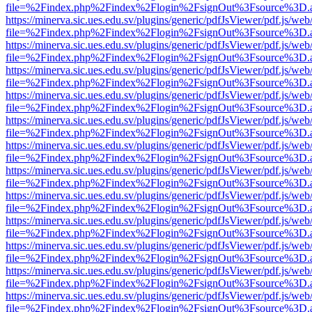
file=%2Findex.php%2Findex%2Flogin%2FsignOut%3Fsource%3D.ame
https://minerva.sic.ues.edu.sv/plugins/generic/pdfJsViewer/pdf.js/web
file=%2Findex.php%2Findex%2Flogin%2FsignOut%3Fsource%3D.ame
https://minerva.sic.ues.edu.sv/plugins/generic/pdfJsViewer/pdf.js/web
file=%2Findex.php%2Findex%2Flogin%2FsignOut%3Fsource%3D.ame
https://minerva.sic.ues.edu.sv/plugins/generic/pdfJsViewer/pdf.js/web
file=%2Findex.php%2Findex%2Flogin%2FsignOut%3Fsource%3D.ame
https://minerva.sic.ues.edu.sv/plugins/generic/pdfJsViewer/pdf.js/web
file=%2Findex.php%2Findex%2Flogin%2FsignOut%3Fsource%3D.ame
https://minerva.sic.ues.edu.sv/plugins/generic/pdfJsViewer/pdf.js/web
file=%2Findex.php%2Findex%2Flogin%2FsignOut%3Fsource%3D.ame
https://minerva.sic.ues.edu.sv/plugins/generic/pdfJsViewer/pdf.js/web
file=%2Findex.php%2Findex%2Flogin%2FsignOut%3Fsource%3D.ame
https://minerva.sic.ues.edu.sv/plugins/generic/pdfJsViewer/pdf.js/web
file=%2Findex.php%2Findex%2Flogin%2FsignOut%3Fsource%3D.ame
https://minerva.sic.ues.edu.sv/plugins/generic/pdfJsViewer/pdf.js/web
file=%2Findex.php%2Findex%2Flogin%2FsignOut%3Fsource%3D.ame
https://minerva.sic.ues.edu.sv/plugins/generic/pdfJsViewer/pdf.js/web
file=%2Findex.php%2Findex%2Flogin%2FsignOut%3Fsource%3D.ame
https://minerva.sic.ues.edu.sv/plugins/generic/pdfJsViewer/pdf.js/web
file=%2Findex.php%2Findex%2Flogin%2FsignOut%3Fsource%3D.ame
https://minerva.sic.ues.edu.sv/plugins/generic/pdfJsViewer/pdf.js/web
file=%2Findex.php%2Findex%2Flogin%2FsignOut%3Fsource%3D.ame
https://minerva.sic.ues.edu.sv/plugins/generic/pdfJsViewer/pdf.js/web
file=%2Findex.php%2Findex%2Flogin%2FsignOut%3Fsource%3D.ame