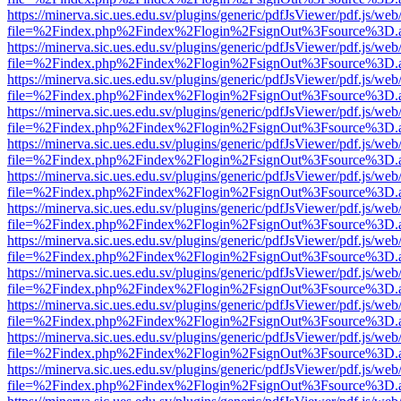
https://minerva.sic.ues.edu.sv/plugins/generic/pdfJsViewer/pdf.js/web
file=%2Findex.php%2Findex%2Flogin%2FsignOut%3Fsource%3D.ame
https://minerva.sic.ues.edu.sv/plugins/generic/pdfJsViewer/pdf.js/web
file=%2Findex.php%2Findex%2Flogin%2FsignOut%3Fsource%3D.ame
https://minerva.sic.ues.edu.sv/plugins/generic/pdfJsViewer/pdf.js/web
file=%2Findex.php%2Findex%2Flogin%2FsignOut%3Fsource%3D.ame
https://minerva.sic.ues.edu.sv/plugins/generic/pdfJsViewer/pdf.js/web
file=%2Findex.php%2Findex%2Flogin%2FsignOut%3Fsource%3D.ame
https://minerva.sic.ues.edu.sv/plugins/generic/pdfJsViewer/pdf.js/web
file=%2Findex.php%2Findex%2Flogin%2FsignOut%3Fsource%3D.ame
https://minerva.sic.ues.edu.sv/plugins/generic/pdfJsViewer/pdf.js/web
file=%2Findex.php%2Findex%2Flogin%2FsignOut%3Fsource%3D.ame
https://minerva.sic.ues.edu.sv/plugins/generic/pdfJsViewer/pdf.js/web
file=%2Findex.php%2Findex%2Flogin%2FsignOut%3Fsource%3D.ame
https://minerva.sic.ues.edu.sv/plugins/generic/pdfJsViewer/pdf.js/web
file=%2Findex.php%2Findex%2Flogin%2FsignOut%3Fsource%3D.ame
https://minerva.sic.ues.edu.sv/plugins/generic/pdfJsViewer/pdf.js/web
file=%2Findex.php%2Findex%2Flogin%2FsignOut%3Fsource%3D.ame
https://minerva.sic.ues.edu.sv/plugins/generic/pdfJsViewer/pdf.js/web
file=%2Findex.php%2Findex%2Flogin%2FsignOut%3Fsource%3D.ame
https://minerva.sic.ues.edu.sv/plugins/generic/pdfJsViewer/pdf.js/web
file=%2Findex.php%2Findex%2Flogin%2FsignOut%3Fsource%3D.ame
https://minerva.sic.ues.edu.sv/plugins/generic/pdfJsViewer/pdf.js/web
file=%2Findex.php%2Findex%2Flogin%2FsignOut%3Fsource%3D.ame