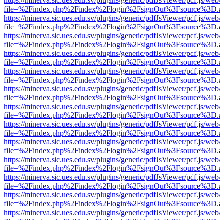
https://minerva.sic.ues.edu.sv/plugins/generic/pdfJsViewer/pdf.js/web
file=%2Findex.php%2Findex%2Flogin%2FsignOut%3Fsource%3D.ame
https://minerva.sic.ues.edu.sv/plugins/generic/pdfJsViewer/pdf.js/web
file=%2Findex.php%2Findex%2Flogin%2FsignOut%3Fsource%3D.ame
https://minerva.sic.ues.edu.sv/plugins/generic/pdfJsViewer/pdf.js/web
file=%2Findex.php%2Findex%2Flogin%2FsignOut%3Fsource%3D.ame
https://minerva.sic.ues.edu.sv/plugins/generic/pdfJsViewer/pdf.js/web
file=%2Findex.php%2Findex%2Flogin%2FsignOut%3Fsource%3D.ame
https://minerva.sic.ues.edu.sv/plugins/generic/pdfJsViewer/pdf.js/web
file=%2Findex.php%2Findex%2Flogin%2FsignOut%3Fsource%3D.ame
https://minerva.sic.ues.edu.sv/plugins/generic/pdfJsViewer/pdf.js/web
file=%2Findex.php%2Findex%2Flogin%2FsignOut%3Fsource%3D.ame
https://minerva.sic.ues.edu.sv/plugins/generic/pdfJsViewer/pdf.js/web
file=%2Findex.php%2Findex%2Flogin%2FsignOut%3Fsource%3D.ame
https://minerva.sic.ues.edu.sv/plugins/generic/pdfJsViewer/pdf.js/web
file=%2Findex.php%2Findex%2Flogin%2FsignOut%3Fsource%3D.ame
https://minerva.sic.ues.edu.sv/plugins/generic/pdfJsViewer/pdf.js/web
file=%2Findex.php%2Findex%2Flogin%2FsignOut%3Fsource%3D.ame
https://minerva.sic.ues.edu.sv/plugins/generic/pdfJsViewer/pdf.js/web
file=%2Findex.php%2Findex%2Flogin%2FsignOut%3Fsource%3D.ame
https://minerva.sic.ues.edu.sv/plugins/generic/pdfJsViewer/pdf.js/web
file=%2Findex.php%2Findex%2Flogin%2FsignOut%3Fsource%3D.ame
https://minerva.sic.ues.edu.sv/plugins/generic/pdfJsViewer/pdf.js/web
file=%2Findex.php%2Findex%2Flogin%2FsignOut%3Fsource%3D.ame
https://minerva.sic.ues.edu.sv/plugins/generic/pdfJsViewer/pdf.js/web