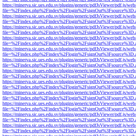
https://minerva.sic.ues.edu.sv/plugins/generic/pdfJsViewer/pdf.js/web
file=%2Findex.php%2Findex%2Flogin%2FsignOut%3Fsource%3D.ame
https://minerva.sic.ues.edu.sv/plugins/generic/pdfJsViewer/pdf.js/web
file=%2Findex.php%2Findex%2Flogin%2FsignOut%3Fsource%3D.ame
https://minerva.sic.ues.edu.sv/plugins/generic/pdfJsViewer/pdf.js/web
file=%2Findex.php%2Findex%2Flogin%2FsignOut%3Fsource%3D.ame
https://minerva.sic.ues.edu.sv/plugins/generic/pdfJsViewer/pdf.js/web
file=%2Findex.php%2Findex%2Flogin%2FsignOut%3Fsource%3D.ame
https://minerva.sic.ues.edu.sv/plugins/generic/pdfJsViewer/pdf.js/web
file=%2Findex.php%2Findex%2Flogin%2FsignOut%3Fsource%3D.ame
https://minerva.sic.ues.edu.sv/plugins/generic/pdfJsViewer/pdf.js/web
file=%2Findex.php%2Findex%2Flogin%2FsignOut%3Fsource%3D.ame
https://minerva.sic.ues.edu.sv/plugins/generic/pdfJsViewer/pdf.js/web
file=%2Findex.php%2Findex%2Flogin%2FsignOut%3Fsource%3D.ame
https://minerva.sic.ues.edu.sv/plugins/generic/pdfJsViewer/pdf.js/web
file=%2Findex.php%2Findex%2Flogin%2FsignOut%3Fsource%3D.ame
https://minerva.sic.ues.edu.sv/plugins/generic/pdfJsViewer/pdf.js/web
file=%2Findex.php%2Findex%2Flogin%2FsignOut%3Fsource%3D.ame
https://minerva.sic.ues.edu.sv/plugins/generic/pdfJsViewer/pdf.js/web
file=%2Findex.php%2Findex%2Flogin%2FsignOut%3Fsource%3D.ame
https://minerva.sic.ues.edu.sv/plugins/generic/pdfJsViewer/pdf.js/web
file=%2Findex.php%2Findex%2Flogin%2FsignOut%3Fsource%3D.ame
https://minerva.sic.ues.edu.sv/plugins/generic/pdfJsViewer/pdf.js/web
file=%2Findex.php%2Findex%2Flogin%2FsignOut%3Fsource%3D.ame