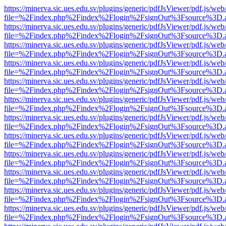
https://minerva.sic.ues.edu.sv/plugins/generic/pdfJsViewer/pdf.js/web
file=%2Findex.php%2Findex%2Flogin%2FsignOut%3Fsource%3D.ame
https://minerva.sic.ues.edu.sv/plugins/generic/pdfJsViewer/pdf.js/web
file=%2Findex.php%2Findex%2Flogin%2FsignOut%3Fsource%3D.ame
https://minerva.sic.ues.edu.sv/plugins/generic/pdfJsViewer/pdf.js/web
file=%2Findex.php%2Findex%2Flogin%2FsignOut%3Fsource%3D.ame
https://minerva.sic.ues.edu.sv/plugins/generic/pdfJsViewer/pdf.js/web
file=%2Findex.php%2Findex%2Flogin%2FsignOut%3Fsource%3D.ame
https://minerva.sic.ues.edu.sv/plugins/generic/pdfJsViewer/pdf.js/web
file=%2Findex.php%2Findex%2Flogin%2FsignOut%3Fsource%3D.ame
https://minerva.sic.ues.edu.sv/plugins/generic/pdfJsViewer/pdf.js/web
file=%2Findex.php%2Findex%2Flogin%2FsignOut%3Fsource%3D.ame
https://minerva.sic.ues.edu.sv/plugins/generic/pdfJsViewer/pdf.js/web
file=%2Findex.php%2Findex%2Flogin%2FsignOut%3Fsource%3D.ame
https://minerva.sic.ues.edu.sv/plugins/generic/pdfJsViewer/pdf.js/web
file=%2Findex.php%2Findex%2Flogin%2FsignOut%3Fsource%3D.ame
https://minerva.sic.ues.edu.sv/plugins/generic/pdfJsViewer/pdf.js/web
file=%2Findex.php%2Findex%2Flogin%2FsignOut%3Fsource%3D.ame
https://minerva.sic.ues.edu.sv/plugins/generic/pdfJsViewer/pdf.js/web
file=%2Findex.php%2Findex%2Flogin%2FsignOut%3Fsource%3D.ame
https://minerva.sic.ues.edu.sv/plugins/generic/pdfJsViewer/pdf.js/web
file=%2Findex.php%2Findex%2Flogin%2FsignOut%3Fsource%3D.ame
https://minerva.sic.ues.edu.sv/plugins/generic/pdfJsViewer/pdf.js/web
file=%2Findex.php%2Findex%2Flogin%2FsignOut%3Fsource%3D.ame