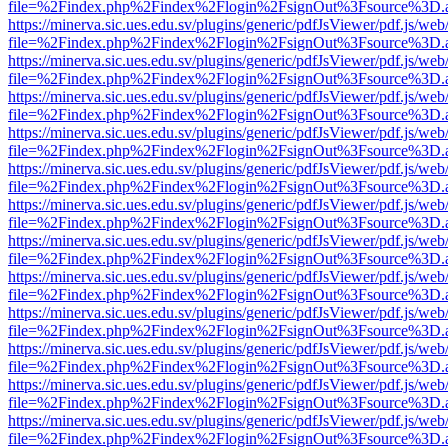
file=%2Findex.php%2Findex%2Flogin%2FsignOut%3Fsource%3D.ame
https://minerva.sic.ues.edu.sv/plugins/generic/pdfJsViewer/pdf.js/web
file=%2Findex.php%2Findex%2Flogin%2FsignOut%3Fsource%3D.ame
https://minerva.sic.ues.edu.sv/plugins/generic/pdfJsViewer/pdf.js/web
file=%2Findex.php%2Findex%2Flogin%2FsignOut%3Fsource%3D.ame
https://minerva.sic.ues.edu.sv/plugins/generic/pdfJsViewer/pdf.js/web
file=%2Findex.php%2Findex%2Flogin%2FsignOut%3Fsource%3D.ame
https://minerva.sic.ues.edu.sv/plugins/generic/pdfJsViewer/pdf.js/web
file=%2Findex.php%2Findex%2Flogin%2FsignOut%3Fsource%3D.ame
https://minerva.sic.ues.edu.sv/plugins/generic/pdfJsViewer/pdf.js/web
file=%2Findex.php%2Findex%2Flogin%2FsignOut%3Fsource%3D.ame
https://minerva.sic.ues.edu.sv/plugins/generic/pdfJsViewer/pdf.js/web
file=%2Findex.php%2Findex%2Flogin%2FsignOut%3Fsource%3D.ame
https://minerva.sic.ues.edu.sv/plugins/generic/pdfJsViewer/pdf.js/web
file=%2Findex.php%2Findex%2Flogin%2FsignOut%3Fsource%3D.ame
https://minerva.sic.ues.edu.sv/plugins/generic/pdfJsViewer/pdf.js/web
file=%2Findex.php%2Findex%2Flogin%2FsignOut%3Fsource%3D.ame
https://minerva.sic.ues.edu.sv/plugins/generic/pdfJsViewer/pdf.js/web
file=%2Findex.php%2Findex%2Flogin%2FsignOut%3Fsource%3D.ame
https://minerva.sic.ues.edu.sv/plugins/generic/pdfJsViewer/pdf.js/web
file=%2Findex.php%2Findex%2Flogin%2FsignOut%3Fsource%3D.ame
https://minerva.sic.ues.edu.sv/plugins/generic/pdfJsViewer/pdf.js/web
file=%2Findex.php%2Findex%2Flogin%2FsignOut%3Fsource%3D.ame
https://minerva.sic.ues.edu.sv/plugins/generic/pdfJsViewer/pdf.js/web
file=%2Findex.php%2Findex%2Flogin%2FsignOut%3Fsource%3D.ame