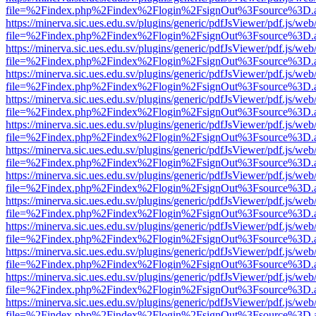
file=%2Findex.php%2Findex%2Flogin%2FsignOut%3Fsource%3D.ame
https://minerva.sic.ues.edu.sv/plugins/generic/pdfJsViewer/pdf.js/web
file=%2Findex.php%2Findex%2Flogin%2FsignOut%3Fsource%3D.ame
https://minerva.sic.ues.edu.sv/plugins/generic/pdfJsViewer/pdf.js/web
file=%2Findex.php%2Findex%2Flogin%2FsignOut%3Fsource%3D.ame
https://minerva.sic.ues.edu.sv/plugins/generic/pdfJsViewer/pdf.js/web
file=%2Findex.php%2Findex%2Flogin%2FsignOut%3Fsource%3D.ame
https://minerva.sic.ues.edu.sv/plugins/generic/pdfJsViewer/pdf.js/web
file=%2Findex.php%2Findex%2Flogin%2FsignOut%3Fsource%3D.ame
https://minerva.sic.ues.edu.sv/plugins/generic/pdfJsViewer/pdf.js/web
file=%2Findex.php%2Findex%2Flogin%2FsignOut%3Fsource%3D.ame
https://minerva.sic.ues.edu.sv/plugins/generic/pdfJsViewer/pdf.js/web
file=%2Findex.php%2Findex%2Flogin%2FsignOut%3Fsource%3D.ame
https://minerva.sic.ues.edu.sv/plugins/generic/pdfJsViewer/pdf.js/web
file=%2Findex.php%2Findex%2Flogin%2FsignOut%3Fsource%3D.ame
https://minerva.sic.ues.edu.sv/plugins/generic/pdfJsViewer/pdf.js/web
file=%2Findex.php%2Findex%2Flogin%2FsignOut%3Fsource%3D.ame
https://minerva.sic.ues.edu.sv/plugins/generic/pdfJsViewer/pdf.js/web
file=%2Findex.php%2Findex%2Flogin%2FsignOut%3Fsource%3D.ame
https://minerva.sic.ues.edu.sv/plugins/generic/pdfJsViewer/pdf.js/web
file=%2Findex.php%2Findex%2Flogin%2FsignOut%3Fsource%3D.ame
https://minerva.sic.ues.edu.sv/plugins/generic/pdfJsViewer/pdf.js/web
file=%2Findex.php%2Findex%2Flogin%2FsignOut%3Fsource%3D.ame
https://minerva.sic.ues.edu.sv/plugins/generic/pdfJsViewer/pdf.js/web
file=%2Findex.php%2Findex%2Flogin%2FsignOut%3Fsource%3D.ame