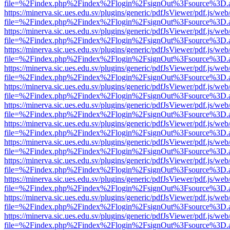
file=%2Findex.php%2Findex%2Flogin%2FsignOut%3Fsource%3D.ame
https://minerva.sic.ues.edu.sv/plugins/generic/pdfJsViewer/pdf.js/web
file=%2Findex.php%2Findex%2Flogin%2FsignOut%3Fsource%3D.ame
https://minerva.sic.ues.edu.sv/plugins/generic/pdfJsViewer/pdf.js/web
file=%2Findex.php%2Findex%2Flogin%2FsignOut%3Fsource%3D.ame
https://minerva.sic.ues.edu.sv/plugins/generic/pdfJsViewer/pdf.js/web
file=%2Findex.php%2Findex%2Flogin%2FsignOut%3Fsource%3D.ame
https://minerva.sic.ues.edu.sv/plugins/generic/pdfJsViewer/pdf.js/web
file=%2Findex.php%2Findex%2Flogin%2FsignOut%3Fsource%3D.ame
https://minerva.sic.ues.edu.sv/plugins/generic/pdfJsViewer/pdf.js/web
file=%2Findex.php%2Findex%2Flogin%2FsignOut%3Fsource%3D.ame
https://minerva.sic.ues.edu.sv/plugins/generic/pdfJsViewer/pdf.js/web
file=%2Findex.php%2Findex%2Flogin%2FsignOut%3Fsource%3D.ame
https://minerva.sic.ues.edu.sv/plugins/generic/pdfJsViewer/pdf.js/web
file=%2Findex.php%2Findex%2Flogin%2FsignOut%3Fsource%3D.ame
https://minerva.sic.ues.edu.sv/plugins/generic/pdfJsViewer/pdf.js/web
file=%2Findex.php%2Findex%2Flogin%2FsignOut%3Fsource%3D.ame
https://minerva.sic.ues.edu.sv/plugins/generic/pdfJsViewer/pdf.js/web
file=%2Findex.php%2Findex%2Flogin%2FsignOut%3Fsource%3D.ame
https://minerva.sic.ues.edu.sv/plugins/generic/pdfJsViewer/pdf.js/web
file=%2Findex.php%2Findex%2Flogin%2FsignOut%3Fsource%3D.ame
https://minerva.sic.ues.edu.sv/plugins/generic/pdfJsViewer/pdf.js/web
file=%2Findex.php%2Findex%2Flogin%2FsignOut%3Fsource%3D.ame
https://minerva.sic.ues.edu.sv/plugins/generic/pdfJsViewer/pdf.js/web
file=%2Findex.php%2Findex%2Flogin%2FsignOut%3Fsource%3D.ame