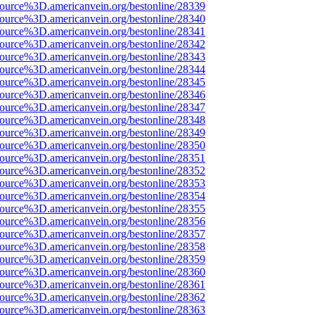
source%3D.americanvein.org/bestonline/28339
source%3D.americanvein.org/bestonline/28340
source%3D.americanvein.org/bestonline/28341
source%3D.americanvein.org/bestonline/28342
source%3D.americanvein.org/bestonline/28343
source%3D.americanvein.org/bestonline/28344
source%3D.americanvein.org/bestonline/28345
source%3D.americanvein.org/bestonline/28346
source%3D.americanvein.org/bestonline/28347
source%3D.americanvein.org/bestonline/28348
source%3D.americanvein.org/bestonline/28349
source%3D.americanvein.org/bestonline/28350
source%3D.americanvein.org/bestonline/28351
source%3D.americanvein.org/bestonline/28352
source%3D.americanvein.org/bestonline/28353
source%3D.americanvein.org/bestonline/28354
source%3D.americanvein.org/bestonline/28355
source%3D.americanvein.org/bestonline/28356
source%3D.americanvein.org/bestonline/28357
source%3D.americanvein.org/bestonline/28358
source%3D.americanvein.org/bestonline/28359
source%3D.americanvein.org/bestonline/28360
source%3D.americanvein.org/bestonline/28361
source%3D.americanvein.org/bestonline/28362
source%3D.americanvein.org/bestonline/28363