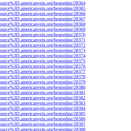
source%3D.americanvein.org/bestonline/28364
source%3D.americanvein.org/bestonline/28365
source%3D.americanvein.org/bestonline/28366
source%3D.americanvein.org/bestonline/28367
source%3D.americanvein.org/bestonline/28368
source%3D.americanvein.org/bestonline/28369
source%3D.americanvein.org/bestonline/28370
source%3D.americanvein.org/bestonline/28371
source%3D.americanvein.org/bestonline/28372
source%3D.americanvein.org/bestonline/28373
source%3D.americanvein.org/bestonline/28374
source%3D.americanvein.org/bestonline/28375
source%3D.americanvein.org/bestonline/28376
source%3D.americanvein.org/bestonline/28377
source%3D.americanvein.org/bestonline/28378
source%3D.americanvein.org/bestonline/28379
source%3D.americanvein.org/bestonline/28380
source%3D.americanvein.org/bestonline/28381
source%3D.americanvein.org/bestonline/28382
source%3D.americanvein.org/bestonline/28383
source%3D.americanvein.org/bestonline/28384
source%3D.americanvein.org/bestonline/28385
source%3D.americanvein.org/bestonline/28386
source%3D.americanvein.org/bestonline/28387
source%3D.americanvein.org/bestonline/28388