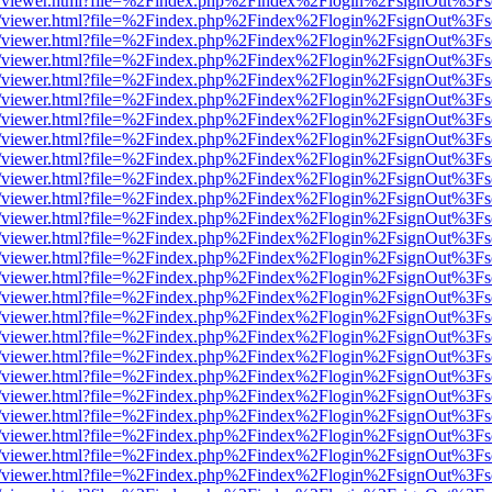
js/web/viewer.html?file=%2Findex.php%2Findex%2Flogin%2FsignOut%3F
js/web/viewer.html?file=%2Findex.php%2Findex%2Flogin%2FsignOut%3F
js/web/viewer.html?file=%2Findex.php%2Findex%2Flogin%2FsignOut%3F
js/web/viewer.html?file=%2Findex.php%2Findex%2Flogin%2FsignOut%3F
js/web/viewer.html?file=%2Findex.php%2Findex%2Flogin%2FsignOut%3F
js/web/viewer.html?file=%2Findex.php%2Findex%2Flogin%2FsignOut%3F
js/web/viewer.html?file=%2Findex.php%2Findex%2Flogin%2FsignOut%3F
js/web/viewer.html?file=%2Findex.php%2Findex%2Flogin%2FsignOut%3F
js/web/viewer.html?file=%2Findex.php%2Findex%2Flogin%2FsignOut%3F
js/web/viewer.html?file=%2Findex.php%2Findex%2Flogin%2FsignOut%3F
js/web/viewer.html?file=%2Findex.php%2Findex%2Flogin%2FsignOut%3F
js/web/viewer.html?file=%2Findex.php%2Findex%2Flogin%2FsignOut%3F
js/web/viewer.html?file=%2Findex.php%2Findex%2Flogin%2FsignOut%3F
js/web/viewer.html?file=%2Findex.php%2Findex%2Flogin%2FsignOut%3F
js/web/viewer.html?file=%2Findex.php%2Findex%2Flogin%2FsignOut%3F
js/web/viewer.html?file=%2Findex.php%2Findex%2Flogin%2FsignOut%3F
js/web/viewer.html?file=%2Findex.php%2Findex%2Flogin%2FsignOut%3F
js/web/viewer.html?file=%2Findex.php%2Findex%2Flogin%2FsignOut%3F
js/web/viewer.html?file=%2Findex.php%2Findex%2Flogin%2FsignOut%3F
js/web/viewer.html?file=%2Findex.php%2Findex%2Flogin%2FsignOut%3F
js/web/viewer.html?file=%2Findex.php%2Findex%2Flogin%2FsignOut%3F
js/web/viewer.html?file=%2Findex.php%2Findex%2Flogin%2FsignOut%3F
js/web/viewer.html?file=%2Findex.php%2Findex%2Flogin%2FsignOut%3F
js/web/viewer.html?file=%2Findex.php%2Findex%2Flogin%2FsignOut%3F
js/web/viewer.html?file=%2Findex.php%2Findex%2Flogin%2FsignOut%3F