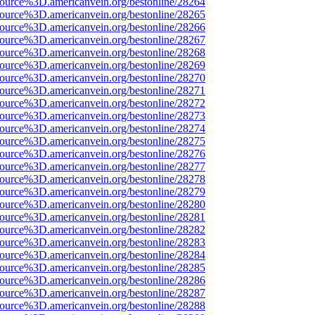
source%3D.americanvein.org/bestonline/28264
source%3D.americanvein.org/bestonline/28265
source%3D.americanvein.org/bestonline/28266
source%3D.americanvein.org/bestonline/28267
source%3D.americanvein.org/bestonline/28268
source%3D.americanvein.org/bestonline/28269
source%3D.americanvein.org/bestonline/28270
source%3D.americanvein.org/bestonline/28271
source%3D.americanvein.org/bestonline/28272
source%3D.americanvein.org/bestonline/28273
source%3D.americanvein.org/bestonline/28274
source%3D.americanvein.org/bestonline/28275
source%3D.americanvein.org/bestonline/28276
source%3D.americanvein.org/bestonline/28277
source%3D.americanvein.org/bestonline/28278
source%3D.americanvein.org/bestonline/28279
source%3D.americanvein.org/bestonline/28280
source%3D.americanvein.org/bestonline/28281
source%3D.americanvein.org/bestonline/28282
source%3D.americanvein.org/bestonline/28283
source%3D.americanvein.org/bestonline/28284
source%3D.americanvein.org/bestonline/28285
source%3D.americanvein.org/bestonline/28286
source%3D.americanvein.org/bestonline/28287
source%3D.americanvein.org/bestonline/28288