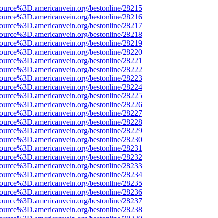
source%3D.americanvein.org/bestonline/28215
source%3D.americanvein.org/bestonline/28216
source%3D.americanvein.org/bestonline/28217
source%3D.americanvein.org/bestonline/28218
source%3D.americanvein.org/bestonline/28219
source%3D.americanvein.org/bestonline/28220
source%3D.americanvein.org/bestonline/28221
source%3D.americanvein.org/bestonline/28222
source%3D.americanvein.org/bestonline/28223
source%3D.americanvein.org/bestonline/28224
source%3D.americanvein.org/bestonline/28225
source%3D.americanvein.org/bestonline/28226
source%3D.americanvein.org/bestonline/28227
source%3D.americanvein.org/bestonline/28228
source%3D.americanvein.org/bestonline/28229
source%3D.americanvein.org/bestonline/28230
source%3D.americanvein.org/bestonline/28231
source%3D.americanvein.org/bestonline/28232
source%3D.americanvein.org/bestonline/28233
source%3D.americanvein.org/bestonline/28234
source%3D.americanvein.org/bestonline/28235
source%3D.americanvein.org/bestonline/28236
source%3D.americanvein.org/bestonline/28237
source%3D.americanvein.org/bestonline/28238