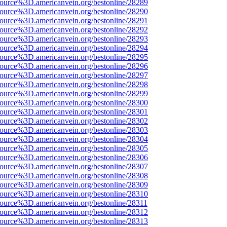
source%3D.americanvein.org/bestonline/28289
source%3D.americanvein.org/bestonline/28290
source%3D.americanvein.org/bestonline/28291
source%3D.americanvein.org/bestonline/28292
source%3D.americanvein.org/bestonline/28293
source%3D.americanvein.org/bestonline/28294
source%3D.americanvein.org/bestonline/28295
source%3D.americanvein.org/bestonline/28296
source%3D.americanvein.org/bestonline/28297
source%3D.americanvein.org/bestonline/28298
source%3D.americanvein.org/bestonline/28299
source%3D.americanvein.org/bestonline/28300
source%3D.americanvein.org/bestonline/28301
source%3D.americanvein.org/bestonline/28302
source%3D.americanvein.org/bestonline/28303
source%3D.americanvein.org/bestonline/28304
source%3D.americanvein.org/bestonline/28305
source%3D.americanvein.org/bestonline/28306
source%3D.americanvein.org/bestonline/28307
source%3D.americanvein.org/bestonline/28308
source%3D.americanvein.org/bestonline/28309
source%3D.americanvein.org/bestonline/28310
source%3D.americanvein.org/bestonline/28311
source%3D.americanvein.org/bestonline/28312
source%3D.americanvein.org/bestonline/28313