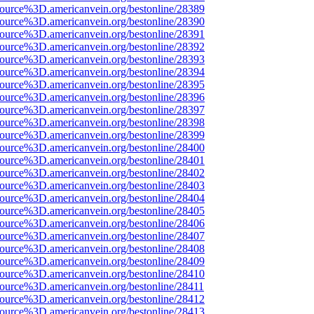
source%3D.americanvein.org/bestonline/28389
source%3D.americanvein.org/bestonline/28390
source%3D.americanvein.org/bestonline/28391
source%3D.americanvein.org/bestonline/28392
source%3D.americanvein.org/bestonline/28393
source%3D.americanvein.org/bestonline/28394
source%3D.americanvein.org/bestonline/28395
source%3D.americanvein.org/bestonline/28396
source%3D.americanvein.org/bestonline/28397
source%3D.americanvein.org/bestonline/28398
source%3D.americanvein.org/bestonline/28399
source%3D.americanvein.org/bestonline/28400
source%3D.americanvein.org/bestonline/28401
source%3D.americanvein.org/bestonline/28402
source%3D.americanvein.org/bestonline/28403
source%3D.americanvein.org/bestonline/28404
source%3D.americanvein.org/bestonline/28405
source%3D.americanvein.org/bestonline/28406
source%3D.americanvein.org/bestonline/28407
source%3D.americanvein.org/bestonline/28408
source%3D.americanvein.org/bestonline/28409
source%3D.americanvein.org/bestonline/28410
source%3D.americanvein.org/bestonline/28411
source%3D.americanvein.org/bestonline/28412
source%3D.americanvein.org/bestonline/28413