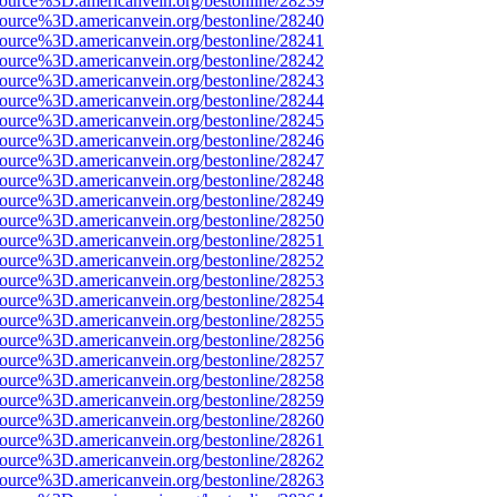
source%3D.americanvein.org/bestonline/28239
source%3D.americanvein.org/bestonline/28240
source%3D.americanvein.org/bestonline/28241
source%3D.americanvein.org/bestonline/28242
source%3D.americanvein.org/bestonline/28243
source%3D.americanvein.org/bestonline/28244
source%3D.americanvein.org/bestonline/28245
source%3D.americanvein.org/bestonline/28246
source%3D.americanvein.org/bestonline/28247
source%3D.americanvein.org/bestonline/28248
source%3D.americanvein.org/bestonline/28249
source%3D.americanvein.org/bestonline/28250
source%3D.americanvein.org/bestonline/28251
source%3D.americanvein.org/bestonline/28252
source%3D.americanvein.org/bestonline/28253
source%3D.americanvein.org/bestonline/28254
source%3D.americanvein.org/bestonline/28255
source%3D.americanvein.org/bestonline/28256
source%3D.americanvein.org/bestonline/28257
source%3D.americanvein.org/bestonline/28258
source%3D.americanvein.org/bestonline/28259
source%3D.americanvein.org/bestonline/28260
source%3D.americanvein.org/bestonline/28261
source%3D.americanvein.org/bestonline/28262
source%3D.americanvein.org/bestonline/28263