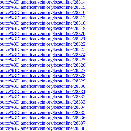
source%3D.americanvein.org/bestonline/28314
source%3D.americanvein.org/bestonline/28315
source%3D.americanvein.org/bestonline/28316
source%3D.americanvein.org/bestonline/28317
source%3D.americanvein.org/bestonline/28318
source%3D.americanvein.org/bestonline/28319
source%3D.americanvein.org/bestonline/28320
source%3D.americanvein.org/bestonline/28321
source%3D.americanvein.org/bestonline/28322
source%3D.americanvein.org/bestonline/28323
source%3D.americanvein.org/bestonline/28324
source%3D.americanvein.org/bestonline/28325
source%3D.americanvein.org/bestonline/28326
source%3D.americanvein.org/bestonline/28327
source%3D.americanvein.org/bestonline/28328
source%3D.americanvein.org/bestonline/28329
source%3D.americanvein.org/bestonline/28330
source%3D.americanvein.org/bestonline/28331
source%3D.americanvein.org/bestonline/28332
source%3D.americanvein.org/bestonline/28333
source%3D.americanvein.org/bestonline/28334
source%3D.americanvein.org/bestonline/28335
source%3D.americanvein.org/bestonline/28336
source%3D.americanvein.org/bestonline/28337
source%3D.americanvein.org/bestonline/28338