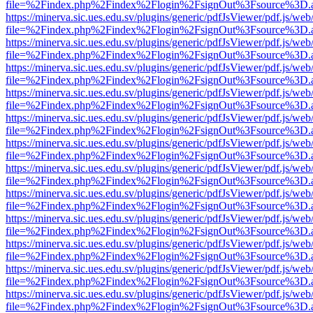
file=%2Findex.php%2Findex%2Flogin%2FsignOut%3Fsource%3D.ame
https://minerva.sic.ues.edu.sv/plugins/generic/pdfJsViewer/pdf.js/web
file=%2Findex.php%2Findex%2Flogin%2FsignOut%3Fsource%3D.ame
https://minerva.sic.ues.edu.sv/plugins/generic/pdfJsViewer/pdf.js/web
file=%2Findex.php%2Findex%2Flogin%2FsignOut%3Fsource%3D.ame
https://minerva.sic.ues.edu.sv/plugins/generic/pdfJsViewer/pdf.js/web
file=%2Findex.php%2Findex%2Flogin%2FsignOut%3Fsource%3D.ame
https://minerva.sic.ues.edu.sv/plugins/generic/pdfJsViewer/pdf.js/web
file=%2Findex.php%2Findex%2Flogin%2FsignOut%3Fsource%3D.ame
https://minerva.sic.ues.edu.sv/plugins/generic/pdfJsViewer/pdf.js/web
file=%2Findex.php%2Findex%2Flogin%2FsignOut%3Fsource%3D.ame
https://minerva.sic.ues.edu.sv/plugins/generic/pdfJsViewer/pdf.js/web
file=%2Findex.php%2Findex%2Flogin%2FsignOut%3Fsource%3D.ame
https://minerva.sic.ues.edu.sv/plugins/generic/pdfJsViewer/pdf.js/web
file=%2Findex.php%2Findex%2Flogin%2FsignOut%3Fsource%3D.ame
https://minerva.sic.ues.edu.sv/plugins/generic/pdfJsViewer/pdf.js/web
file=%2Findex.php%2Findex%2Flogin%2FsignOut%3Fsource%3D.ame
https://minerva.sic.ues.edu.sv/plugins/generic/pdfJsViewer/pdf.js/web
file=%2Findex.php%2Findex%2Flogin%2FsignOut%3Fsource%3D.ame
https://minerva.sic.ues.edu.sv/plugins/generic/pdfJsViewer/pdf.js/web
file=%2Findex.php%2Findex%2Flogin%2FsignOut%3Fsource%3D.ame
https://minerva.sic.ues.edu.sv/plugins/generic/pdfJsViewer/pdf.js/web
file=%2Findex.php%2Findex%2Flogin%2FsignOut%3Fsource%3D.ame
https://minerva.sic.ues.edu.sv/plugins/generic/pdfJsViewer/pdf.js/web
file=%2Findex.php%2Findex%2Flogin%2FsignOut%3Fsource%3D.ame