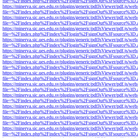
file=%2Findex.php%2Findex%2Flogin%2FsignOut%3Fsource%3D.ame
https://minerva.sic.ues.edu.sv/plugins/generic/pdfJsViewer/pdf.js/web
file=%2Findex.php%2Findex%2Flogin%2FsignOut%3Fsource%3D.ame
https://minerva.sic.ues.edu.sv/plugins/generic/pdfJsViewer/pdf.js/web
file=%2Findex.php%2Findex%2Flogin%2FsignOut%3Fsource%3D.ame
https://minerva.sic.ues.edu.sv/plugins/generic/pdfJsViewer/pdf.js/web
file=%2Findex.php%2Findex%2Flogin%2FsignOut%3Fsource%3D.ame
https://minerva.sic.ues.edu.sv/plugins/generic/pdfJsViewer/pdf.js/web
file=%2Findex.php%2Findex%2Flogin%2FsignOut%3Fsource%3D.ame
https://minerva.sic.ues.edu.sv/plugins/generic/pdfJsViewer/pdf.js/web
file=%2Findex.php%2Findex%2Flogin%2FsignOut%3Fsource%3D.ame
https://minerva.sic.ues.edu.sv/plugins/generic/pdfJsViewer/pdf.js/web
file=%2Findex.php%2Findex%2Flogin%2FsignOut%3Fsource%3D.ame
https://minerva.sic.ues.edu.sv/plugins/generic/pdfJsViewer/pdf.js/web
file=%2Findex.php%2Findex%2Flogin%2FsignOut%3Fsource%3D.ame
https://minerva.sic.ues.edu.sv/plugins/generic/pdfJsViewer/pdf.js/web
file=%2Findex.php%2Findex%2Flogin%2FsignOut%3Fsource%3D.ame
https://minerva.sic.ues.edu.sv/plugins/generic/pdfJsViewer/pdf.js/web
file=%2Findex.php%2Findex%2Flogin%2FsignOut%3Fsource%3D.ame
https://minerva.sic.ues.edu.sv/plugins/generic/pdfJsViewer/pdf.js/web
file=%2Findex.php%2Findex%2Flogin%2FsignOut%3Fsource%3D.ame
https://minerva.sic.ues.edu.sv/plugins/generic/pdfJsViewer/pdf.js/web
file=%2Findex.php%2Findex%2Flogin%2FsignOut%3Fsource%3D.ame
https://minerva.sic.ues.edu.sv/plugins/generic/pdfJsViewer/pdf.js/web
file=%2Findex.php%2Findex%2Flogin%2FsignOut%3Fsource%3D.ame