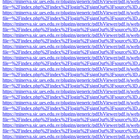
https://minerva.sic.ues.edu.sv/plugins/generic/pdfJsViewer/pdf.js/web
file=%2Findex.php%2Findex%2Flogin%2FsignOut%3Fsource%3D.ame
https://minerva.sic.ues.edu.sv/plugins/generic/pdfJsViewer/pdf.js/web
file=%2Findex.php%2Findex%2Flogin%2FsignOut%3Fsource%3D.ame
https://minerva.sic.ues.edu.sv/plugins/generic/pdfJsViewer/pdf.js/web
file=%2Findex.php%2Findex%2Flogin%2FsignOut%3Fsource%3D.ame
https://minerva.sic.ues.edu.sv/plugins/generic/pdfJsViewer/pdf.js/web
file=%2Findex.php%2Findex%2Flogin%2FsignOut%3Fsource%3D.ame
https://minerva.sic.ues.edu.sv/plugins/generic/pdfJsViewer/pdf.js/web
file=%2Findex.php%2Findex%2Flogin%2FsignOut%3Fsource%3D.ame
https://minerva.sic.ues.edu.sv/plugins/generic/pdfJsViewer/pdf.js/web
file=%2Findex.php%2Findex%2Flogin%2FsignOut%3Fsource%3D.ame
https://minerva.sic.ues.edu.sv/plugins/generic/pdfJsViewer/pdf.js/web
file=%2Findex.php%2Findex%2Flogin%2FsignOut%3Fsource%3D.ame
https://minerva.sic.ues.edu.sv/plugins/generic/pdfJsViewer/pdf.js/web
file=%2Findex.php%2Findex%2Flogin%2FsignOut%3Fsource%3D.ame
https://minerva.sic.ues.edu.sv/plugins/generic/pdfJsViewer/pdf.js/web
file=%2Findex.php%2Findex%2Flogin%2FsignOut%3Fsource%3D.ame
https://minerva.sic.ues.edu.sv/plugins/generic/pdfJsViewer/pdf.js/web
file=%2Findex.php%2Findex%2Flogin%2FsignOut%3Fsource%3D.ame
https://minerva.sic.ues.edu.sv/plugins/generic/pdfJsViewer/pdf.js/web
file=%2Findex.php%2Findex%2Flogin%2FsignOut%3Fsource%3D.ame
https://minerva.sic.ues.edu.sv/plugins/generic/pdfJsViewer/pdf.js/web
file=%2Findex.php%2Findex%2Flogin%2FsignOut%3Fsource%3D.ame
https://minerva.sic.ues.edu.sv/plugins/generic/pdfJsViewer/pdf.js/web