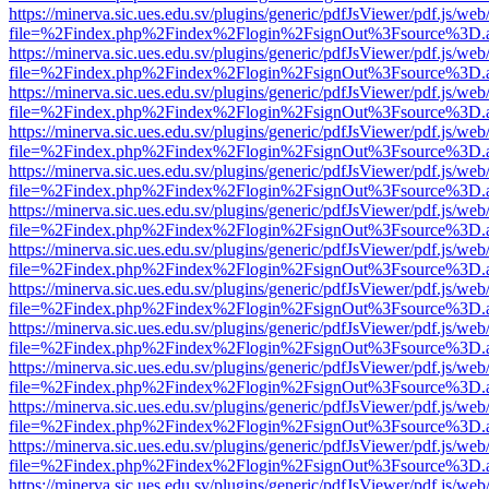
https://minerva.sic.ues.edu.sv/plugins/generic/pdfJsViewer/pdf.js/web
file=%2Findex.php%2Findex%2Flogin%2FsignOut%3Fsource%3D.ame
https://minerva.sic.ues.edu.sv/plugins/generic/pdfJsViewer/pdf.js/web
file=%2Findex.php%2Findex%2Flogin%2FsignOut%3Fsource%3D.ame
https://minerva.sic.ues.edu.sv/plugins/generic/pdfJsViewer/pdf.js/web
file=%2Findex.php%2Findex%2Flogin%2FsignOut%3Fsource%3D.ame
https://minerva.sic.ues.edu.sv/plugins/generic/pdfJsViewer/pdf.js/web
file=%2Findex.php%2Findex%2Flogin%2FsignOut%3Fsource%3D.ame
https://minerva.sic.ues.edu.sv/plugins/generic/pdfJsViewer/pdf.js/web
file=%2Findex.php%2Findex%2Flogin%2FsignOut%3Fsource%3D.ame
https://minerva.sic.ues.edu.sv/plugins/generic/pdfJsViewer/pdf.js/web
file=%2Findex.php%2Findex%2Flogin%2FsignOut%3Fsource%3D.ame
https://minerva.sic.ues.edu.sv/plugins/generic/pdfJsViewer/pdf.js/web
file=%2Findex.php%2Findex%2Flogin%2FsignOut%3Fsource%3D.ame
https://minerva.sic.ues.edu.sv/plugins/generic/pdfJsViewer/pdf.js/web
file=%2Findex.php%2Findex%2Flogin%2FsignOut%3Fsource%3D.ame
https://minerva.sic.ues.edu.sv/plugins/generic/pdfJsViewer/pdf.js/web
file=%2Findex.php%2Findex%2Flogin%2FsignOut%3Fsource%3D.ame
https://minerva.sic.ues.edu.sv/plugins/generic/pdfJsViewer/pdf.js/web
file=%2Findex.php%2Findex%2Flogin%2FsignOut%3Fsource%3D.ame
https://minerva.sic.ues.edu.sv/plugins/generic/pdfJsViewer/pdf.js/web
file=%2Findex.php%2Findex%2Flogin%2FsignOut%3Fsource%3D.ame
https://minerva.sic.ues.edu.sv/plugins/generic/pdfJsViewer/pdf.js/web
file=%2Findex.php%2Findex%2Flogin%2FsignOut%3Fsource%3D.ame
https://minerva.sic.ues.edu.sv/plugins/generic/pdfJsViewer/pdf.js/web