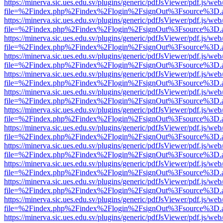
https://minerva.sic.ues.edu.sv/plugins/generic/pdfJsViewer/pdf.js/web
file=%2Findex.php%2Findex%2Flogin%2FsignOut%3Fsource%3D.ame
https://minerva.sic.ues.edu.sv/plugins/generic/pdfJsViewer/pdf.js/web
file=%2Findex.php%2Findex%2Flogin%2FsignOut%3Fsource%3D.ame
https://minerva.sic.ues.edu.sv/plugins/generic/pdfJsViewer/pdf.js/web
file=%2Findex.php%2Findex%2Flogin%2FsignOut%3Fsource%3D.ame
https://minerva.sic.ues.edu.sv/plugins/generic/pdfJsViewer/pdf.js/web
file=%2Findex.php%2Findex%2Flogin%2FsignOut%3Fsource%3D.ame
https://minerva.sic.ues.edu.sv/plugins/generic/pdfJsViewer/pdf.js/web
file=%2Findex.php%2Findex%2Flogin%2FsignOut%3Fsource%3D.ame
https://minerva.sic.ues.edu.sv/plugins/generic/pdfJsViewer/pdf.js/web
file=%2Findex.php%2Findex%2Flogin%2FsignOut%3Fsource%3D.ame
https://minerva.sic.ues.edu.sv/plugins/generic/pdfJsViewer/pdf.js/web
file=%2Findex.php%2Findex%2Flogin%2FsignOut%3Fsource%3D.ame
https://minerva.sic.ues.edu.sv/plugins/generic/pdfJsViewer/pdf.js/web
file=%2Findex.php%2Findex%2Flogin%2FsignOut%3Fsource%3D.ame
https://minerva.sic.ues.edu.sv/plugins/generic/pdfJsViewer/pdf.js/web
file=%2Findex.php%2Findex%2Flogin%2FsignOut%3Fsource%3D.ame
https://minerva.sic.ues.edu.sv/plugins/generic/pdfJsViewer/pdf.js/web
file=%2Findex.php%2Findex%2Flogin%2FsignOut%3Fsource%3D.ame
https://minerva.sic.ues.edu.sv/plugins/generic/pdfJsViewer/pdf.js/web
file=%2Findex.php%2Findex%2Flogin%2FsignOut%3Fsource%3D.ame
https://minerva.sic.ues.edu.sv/plugins/generic/pdfJsViewer/pdf.js/web
file=%2Findex.php%2Findex%2Flogin%2FsignOut%3Fsource%3D.ame
https://minerva.sic.ues.edu.sv/plugins/generic/pdfJsViewer/pdf.js/web