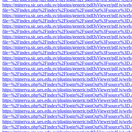
https://minerva.sic.ues.edu.sv/plugins/generic/pdfJsViewer/pdf.js/web
file=%2Findex.php%2Findex%2Flogin%2FsignOut%3Fsource%3D.ame
https://minerva.sic.ues.edu.sv/plugins/generic/pdfJsViewer/pdf.js/web
file=%2Findex.php%2Findex%2Flogin%2FsignOut%3Fsource%3D.ame
https://minerva.sic.ues.edu.sv/plugins/generic/pdfJsViewer/pdf.js/web
file=%2Findex.php%2Findex%2Flogin%2FsignOut%3Fsource%3D.ame
https://minerva.sic.ues.edu.sv/plugins/generic/pdfJsViewer/pdf.js/web
file=%2Findex.php%2Findex%2Flogin%2FsignOut%3Fsource%3D.ame
https://minerva.sic.ues.edu.sv/plugins/generic/pdfJsViewer/pdf.js/web
file=%2Findex.php%2Findex%2Flogin%2FsignOut%3Fsource%3D.ame
https://minerva.sic.ues.edu.sv/plugins/generic/pdfJsViewer/pdf.js/web
file=%2Findex.php%2Findex%2Flogin%2FsignOut%3Fsource%3D.ame
https://minerva.sic.ues.edu.sv/plugins/generic/pdfJsViewer/pdf.js/web
file=%2Findex.php%2Findex%2Flogin%2FsignOut%3Fsource%3D.ame
https://minerva.sic.ues.edu.sv/plugins/generic/pdfJsViewer/pdf.js/web
file=%2Findex.php%2Findex%2Flogin%2FsignOut%3Fsource%3D.ame
https://minerva.sic.ues.edu.sv/plugins/generic/pdfJsViewer/pdf.js/web
file=%2Findex.php%2Findex%2Flogin%2FsignOut%3Fsource%3D.ame
https://minerva.sic.ues.edu.sv/plugins/generic/pdfJsViewer/pdf.js/web
file=%2Findex.php%2Findex%2Flogin%2FsignOut%3Fsource%3D.ame
https://minerva.sic.ues.edu.sv/plugins/generic/pdfJsViewer/pdf.js/web
file=%2Findex.php%2Findex%2Flogin%2FsignOut%3Fsource%3D.ame
https://minerva.sic.ues.edu.sv/plugins/generic/pdfJsViewer/pdf.js/web
file=%2Findex.php%2Findex%2Flogin%2FsignOut%3Fsource%3D.ame