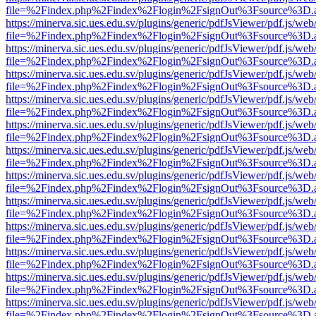
file=%2Findex.php%2Findex%2Flogin%2FsignOut%3Fsource%3D.ame
https://minerva.sic.ues.edu.sv/plugins/generic/pdfJsViewer/pdf.js/web
file=%2Findex.php%2Findex%2Flogin%2FsignOut%3Fsource%3D.ame
https://minerva.sic.ues.edu.sv/plugins/generic/pdfJsViewer/pdf.js/web
file=%2Findex.php%2Findex%2Flogin%2FsignOut%3Fsource%3D.ame
https://minerva.sic.ues.edu.sv/plugins/generic/pdfJsViewer/pdf.js/web
file=%2Findex.php%2Findex%2Flogin%2FsignOut%3Fsource%3D.ame
https://minerva.sic.ues.edu.sv/plugins/generic/pdfJsViewer/pdf.js/web
file=%2Findex.php%2Findex%2Flogin%2FsignOut%3Fsource%3D.ame
https://minerva.sic.ues.edu.sv/plugins/generic/pdfJsViewer/pdf.js/web
file=%2Findex.php%2Findex%2Flogin%2FsignOut%3Fsource%3D.ame
https://minerva.sic.ues.edu.sv/plugins/generic/pdfJsViewer/pdf.js/web
file=%2Findex.php%2Findex%2Flogin%2FsignOut%3Fsource%3D.ame
https://minerva.sic.ues.edu.sv/plugins/generic/pdfJsViewer/pdf.js/web
file=%2Findex.php%2Findex%2Flogin%2FsignOut%3Fsource%3D.ame
https://minerva.sic.ues.edu.sv/plugins/generic/pdfJsViewer/pdf.js/web
file=%2Findex.php%2Findex%2Flogin%2FsignOut%3Fsource%3D.ame
https://minerva.sic.ues.edu.sv/plugins/generic/pdfJsViewer/pdf.js/web
file=%2Findex.php%2Findex%2Flogin%2FsignOut%3Fsource%3D.ame
https://minerva.sic.ues.edu.sv/plugins/generic/pdfJsViewer/pdf.js/web
file=%2Findex.php%2Findex%2Flogin%2FsignOut%3Fsource%3D.ame
https://minerva.sic.ues.edu.sv/plugins/generic/pdfJsViewer/pdf.js/web
file=%2Findex.php%2Findex%2Flogin%2FsignOut%3Fsource%3D.ame
https://minerva.sic.ues.edu.sv/plugins/generic/pdfJsViewer/pdf.js/web
file=%2Findex.php%2Findex%2Flogin%2FsignOut%3Fsource%3D.ame