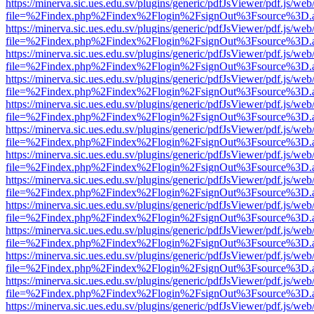
https://minerva.sic.ues.edu.sv/plugins/generic/pdfJsViewer/pdf.js/web
file=%2Findex.php%2Findex%2Flogin%2FsignOut%3Fsource%3D.ame
https://minerva.sic.ues.edu.sv/plugins/generic/pdfJsViewer/pdf.js/web
file=%2Findex.php%2Findex%2Flogin%2FsignOut%3Fsource%3D.ame
https://minerva.sic.ues.edu.sv/plugins/generic/pdfJsViewer/pdf.js/web
file=%2Findex.php%2Findex%2Flogin%2FsignOut%3Fsource%3D.ame
https://minerva.sic.ues.edu.sv/plugins/generic/pdfJsViewer/pdf.js/web
file=%2Findex.php%2Findex%2Flogin%2FsignOut%3Fsource%3D.ame
https://minerva.sic.ues.edu.sv/plugins/generic/pdfJsViewer/pdf.js/web
file=%2Findex.php%2Findex%2Flogin%2FsignOut%3Fsource%3D.ame
https://minerva.sic.ues.edu.sv/plugins/generic/pdfJsViewer/pdf.js/web
file=%2Findex.php%2Findex%2Flogin%2FsignOut%3Fsource%3D.ame
https://minerva.sic.ues.edu.sv/plugins/generic/pdfJsViewer/pdf.js/web
file=%2Findex.php%2Findex%2Flogin%2FsignOut%3Fsource%3D.ame
https://minerva.sic.ues.edu.sv/plugins/generic/pdfJsViewer/pdf.js/web
file=%2Findex.php%2Findex%2Flogin%2FsignOut%3Fsource%3D.ame
https://minerva.sic.ues.edu.sv/plugins/generic/pdfJsViewer/pdf.js/web
file=%2Findex.php%2Findex%2Flogin%2FsignOut%3Fsource%3D.ame
https://minerva.sic.ues.edu.sv/plugins/generic/pdfJsViewer/pdf.js/web
file=%2Findex.php%2Findex%2Flogin%2FsignOut%3Fsource%3D.ame
https://minerva.sic.ues.edu.sv/plugins/generic/pdfJsViewer/pdf.js/web
file=%2Findex.php%2Findex%2Flogin%2FsignOut%3Fsource%3D.ame
https://minerva.sic.ues.edu.sv/plugins/generic/pdfJsViewer/pdf.js/web
file=%2Findex.php%2Findex%2Flogin%2FsignOut%3Fsource%3D.ame
https://minerva.sic.ues.edu.sv/plugins/generic/pdfJsViewer/pdf.js/web