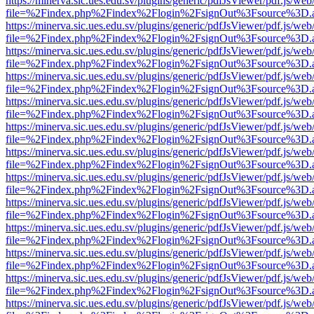
https://minerva.sic.ues.edu.sv/plugins/generic/pdfJsViewer/pdf.js/web
file=%2Findex.php%2Findex%2Flogin%2FsignOut%3Fsource%3D.ame
https://minerva.sic.ues.edu.sv/plugins/generic/pdfJsViewer/pdf.js/web
file=%2Findex.php%2Findex%2Flogin%2FsignOut%3Fsource%3D.ame
https://minerva.sic.ues.edu.sv/plugins/generic/pdfJsViewer/pdf.js/web
file=%2Findex.php%2Findex%2Flogin%2FsignOut%3Fsource%3D.ame
https://minerva.sic.ues.edu.sv/plugins/generic/pdfJsViewer/pdf.js/web
file=%2Findex.php%2Findex%2Flogin%2FsignOut%3Fsource%3D.ame
https://minerva.sic.ues.edu.sv/plugins/generic/pdfJsViewer/pdf.js/web
file=%2Findex.php%2Findex%2Flogin%2FsignOut%3Fsource%3D.ame
https://minerva.sic.ues.edu.sv/plugins/generic/pdfJsViewer/pdf.js/web
file=%2Findex.php%2Findex%2Flogin%2FsignOut%3Fsource%3D.ame
https://minerva.sic.ues.edu.sv/plugins/generic/pdfJsViewer/pdf.js/web
file=%2Findex.php%2Findex%2Flogin%2FsignOut%3Fsource%3D.ame
https://minerva.sic.ues.edu.sv/plugins/generic/pdfJsViewer/pdf.js/web
file=%2Findex.php%2Findex%2Flogin%2FsignOut%3Fsource%3D.ame
https://minerva.sic.ues.edu.sv/plugins/generic/pdfJsViewer/pdf.js/web
file=%2Findex.php%2Findex%2Flogin%2FsignOut%3Fsource%3D.ame
https://minerva.sic.ues.edu.sv/plugins/generic/pdfJsViewer/pdf.js/web
file=%2Findex.php%2Findex%2Flogin%2FsignOut%3Fsource%3D.ame
https://minerva.sic.ues.edu.sv/plugins/generic/pdfJsViewer/pdf.js/web
file=%2Findex.php%2Findex%2Flogin%2FsignOut%3Fsource%3D.ame
https://minerva.sic.ues.edu.sv/plugins/generic/pdfJsViewer/pdf.js/web
file=%2Findex.php%2Findex%2Flogin%2FsignOut%3Fsource%3D.ame
https://minerva.sic.ues.edu.sv/plugins/generic/pdfJsViewer/pdf.js/web