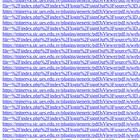
https://minerva.sic.ues.edu.sv/plugins/generic/pdfJsViewer/pdf.js/web
file=%2Findex.php%2Findex%2Flogin%2FsignOut%3Fsource%3D.ame
https://minerva.sic.ues.edu.sv/plugins/generic/pdfJsViewer/pdf.js/web
file=%2Findex.php%2Findex%2Flogin%2FsignOut%3Fsource%3D.ame
https://minerva.sic.ues.edu.sv/plugins/generic/pdfJsViewer/pdf.js/web
file=%2Findex.php%2Findex%2Flogin%2FsignOut%3Fsource%3D.ame
https://minerva.sic.ues.edu.sv/plugins/generic/pdfJsViewer/pdf.js/web
file=%2Findex.php%2Findex%2Flogin%2FsignOut%3Fsource%3D.ame
https://minerva.sic.ues.edu.sv/plugins/generic/pdfJsViewer/pdf.js/web
file=%2Findex.php%2Findex%2Flogin%2FsignOut%3Fsource%3D.ame
https://minerva.sic.ues.edu.sv/plugins/generic/pdfJsViewer/pdf.js/web
file=%2Findex.php%2Findex%2Flogin%2FsignOut%3Fsource%3D.ame
https://minerva.sic.ues.edu.sv/plugins/generic/pdfJsViewer/pdf.js/web
file=%2Findex.php%2Findex%2Flogin%2FsignOut%3Fsource%3D.ame
https://minerva.sic.ues.edu.sv/plugins/generic/pdfJsViewer/pdf.js/web
file=%2Findex.php%2Findex%2Flogin%2FsignOut%3Fsource%3D.ame
https://minerva.sic.ues.edu.sv/plugins/generic/pdfJsViewer/pdf.js/web
file=%2Findex.php%2Findex%2Flogin%2FsignOut%3Fsource%3D.ame
https://minerva.sic.ues.edu.sv/plugins/generic/pdfJsViewer/pdf.js/web
file=%2Findex.php%2Findex%2Flogin%2FsignOut%3Fsource%3D.ame
https://minerva.sic.ues.edu.sv/plugins/generic/pdfJsViewer/pdf.js/web
file=%2Findex.php%2Findex%2Flogin%2FsignOut%3Fsource%3D.ame
https://minerva.sic.ues.edu.sv/plugins/generic/pdfJsViewer/pdf.js/web
file=%2Findex.php%2Findex%2Flogin%2FsignOut%3Fsource%3D.ame
https://minerva.sic.ues.edu.sv/plugins/generic/pdfJsViewer/pdf.js/web