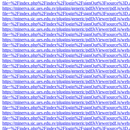
file=%2Findex.php%2Findex%2Flogin%2FsignOut%3Fsource%3D.ame
https://minerva.sic.ues.edu.sv/plugins/generic/pdfJsViewer/pdf.js/web
file=%2Findex.php%2Findex%2Flogin%2FsignOut%3Fsource%3D.ame
https://minerva.sic.ues.edu.sv/plugins/generic/pdfJsViewer/pdf.js/web
file=%2Findex.php%2Findex%2Flogin%2FsignOut%3Fsource%3D.ame
https://minerva.sic.ues.edu.sv/plugins/generic/pdfJsViewer/pdf.js/web
file=%2Findex.php%2Findex%2Flogin%2FsignOut%3Fsource%3D.ame
https://minerva.sic.ues.edu.sv/plugins/generic/pdfJsViewer/pdf.js/web
file=%2Findex.php%2Findex%2Flogin%2FsignOut%3Fsource%3D.ame
https://minerva.sic.ues.edu.sv/plugins/generic/pdfJsViewer/pdf.js/web
file=%2Findex.php%2Findex%2Flogin%2FsignOut%3Fsource%3D.ame
https://minerva.sic.ues.edu.sv/plugins/generic/pdfJsViewer/pdf.js/web
file=%2Findex.php%2Findex%2Flogin%2FsignOut%3Fsource%3D.ame
https://minerva.sic.ues.edu.sv/plugins/generic/pdfJsViewer/pdf.js/web
file=%2Findex.php%2Findex%2Flogin%2FsignOut%3Fsource%3D.ame
https://minerva.sic.ues.edu.sv/plugins/generic/pdfJsViewer/pdf.js/web
file=%2Findex.php%2Findex%2Flogin%2FsignOut%3Fsource%3D.ame
https://minerva.sic.ues.edu.sv/plugins/generic/pdfJsViewer/pdf.js/web
file=%2Findex.php%2Findex%2Flogin%2FsignOut%3Fsource%3D.ame
https://minerva.sic.ues.edu.sv/plugins/generic/pdfJsViewer/pdf.js/web
file=%2Findex.php%2Findex%2Flogin%2FsignOut%3Fsource%3D.ame
https://minerva.sic.ues.edu.sv/plugins/generic/pdfJsViewer/pdf.js/web
file=%2Findex.php%2Findex%2Flogin%2FsignOut%3Fsource%3D.ame
https://minerva.sic.ues.edu.sv/plugins/generic/pdfJsViewer/pdf.js/web
file=%2Findex.php%2Findex%2Flogin%2FsignOut%3Fsource%3D.ame