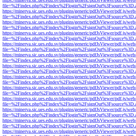
https://minerva.sic.ues.edu.sv/plugins/generic/pdfJsViewer/pdf.js/web
file=%2Findex.php%2Findex%2Flogin%2FsignOut%3Fsource%3D.ame
https://minerva.sic.ues.edu.sv/plugins/generic/pdfJsViewer/pdf.js/web
file=%2Findex.php%2Findex%2Flogin%2FsignOut%3Fsource%3D.ame
https://minerva.sic.ues.edu.sv/plugins/generic/pdfJsViewer/pdf.js/web
file=%2Findex.php%2Findex%2Flogin%2FsignOut%3Fsource%3D.ame
https://minerva.sic.ues.edu.sv/plugins/generic/pdfJsViewer/pdf.js/web
file=%2Findex.php%2Findex%2Flogin%2FsignOut%3Fsource%3D.ame
https://minerva.sic.ues.edu.sv/plugins/generic/pdfJsViewer/pdf.js/web
file=%2Findex.php%2Findex%2Flogin%2FsignOut%3Fsource%3D.ame
https://minerva.sic.ues.edu.sv/plugins/generic/pdfJsViewer/pdf.js/web
file=%2Findex.php%2Findex%2Flogin%2FsignOut%3Fsource%3D.ame
https://minerva.sic.ues.edu.sv/plugins/generic/pdfJsViewer/pdf.js/web
file=%2Findex.php%2Findex%2Flogin%2FsignOut%3Fsource%3D.ame
https://minerva.sic.ues.edu.sv/plugins/generic/pdfJsViewer/pdf.js/web
file=%2Findex.php%2Findex%2Flogin%2FsignOut%3Fsource%3D.ame
https://minerva.sic.ues.edu.sv/plugins/generic/pdfJsViewer/pdf.js/web
file=%2Findex.php%2Findex%2Flogin%2FsignOut%3Fsource%3D.ame
https://minerva.sic.ues.edu.sv/plugins/generic/pdfJsViewer/pdf.js/web
file=%2Findex.php%2Findex%2Flogin%2FsignOut%3Fsource%3D.ame
https://minerva.sic.ues.edu.sv/plugins/generic/pdfJsViewer/pdf.js/web
file=%2Findex.php%2Findex%2Flogin%2FsignOut%3Fsource%3D.ame
https://minerva.sic.ues.edu.sv/plugins/generic/pdfJsViewer/pdf.js/web
file=%2Findex.php%2Findex%2Flogin%2FsignOut%3Fsource%3D.ame
https://minerva.sic.ues.edu.sv/plugins/generic/pdfJsViewer/pdf.js/web