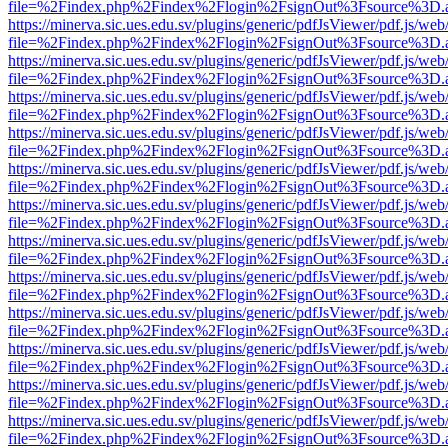
file=%2Findex.php%2Findex%2Flogin%2FsignOut%3Fsource%3D.ame
https://minerva.sic.ues.edu.sv/plugins/generic/pdfJsViewer/pdf.js/web
file=%2Findex.php%2Findex%2Flogin%2FsignOut%3Fsource%3D.ame
https://minerva.sic.ues.edu.sv/plugins/generic/pdfJsViewer/pdf.js/web
file=%2Findex.php%2Findex%2Flogin%2FsignOut%3Fsource%3D.ame
https://minerva.sic.ues.edu.sv/plugins/generic/pdfJsViewer/pdf.js/web
file=%2Findex.php%2Findex%2Flogin%2FsignOut%3Fsource%3D.ame
https://minerva.sic.ues.edu.sv/plugins/generic/pdfJsViewer/pdf.js/web
file=%2Findex.php%2Findex%2Flogin%2FsignOut%3Fsource%3D.ame
https://minerva.sic.ues.edu.sv/plugins/generic/pdfJsViewer/pdf.js/web
file=%2Findex.php%2Findex%2Flogin%2FsignOut%3Fsource%3D.ame
https://minerva.sic.ues.edu.sv/plugins/generic/pdfJsViewer/pdf.js/web
file=%2Findex.php%2Findex%2Flogin%2FsignOut%3Fsource%3D.ame
https://minerva.sic.ues.edu.sv/plugins/generic/pdfJsViewer/pdf.js/web
file=%2Findex.php%2Findex%2Flogin%2FsignOut%3Fsource%3D.ame
https://minerva.sic.ues.edu.sv/plugins/generic/pdfJsViewer/pdf.js/web
file=%2Findex.php%2Findex%2Flogin%2FsignOut%3Fsource%3D.ame
https://minerva.sic.ues.edu.sv/plugins/generic/pdfJsViewer/pdf.js/web
file=%2Findex.php%2Findex%2Flogin%2FsignOut%3Fsource%3D.ame
https://minerva.sic.ues.edu.sv/plugins/generic/pdfJsViewer/pdf.js/web
file=%2Findex.php%2Findex%2Flogin%2FsignOut%3Fsource%3D.ame
https://minerva.sic.ues.edu.sv/plugins/generic/pdfJsViewer/pdf.js/web
file=%2Findex.php%2Findex%2Flogin%2FsignOut%3Fsource%3D.ame
https://minerva.sic.ues.edu.sv/plugins/generic/pdfJsViewer/pdf.js/web
file=%2Findex.php%2Findex%2Flogin%2FsignOut%3Fsource%3D.ame