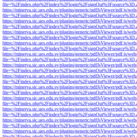
file=%2Findex.php%2Findex%2Flogin%2FsignOut%3Fsource%3D.ame
https://minerva.sic.ues.edu.sv/plugins/generic/pdfJsViewer/pdf.js/web
file=%2Findex.php%2Findex%2Flogin%2FsignOut%3Fsource%3D.ame
https://minerva.sic.ues.edu.sv/plugins/generic/pdfJsViewer/pdf.js/web
file=%2Findex.php%2Findex%2Flogin%2FsignOut%3Fsource%3D.ame
https://minerva.sic.ues.edu.sv/plugins/generic/pdfJsViewer/pdf.js/web
file=%2Findex.php%2Findex%2Flogin%2FsignOut%3Fsource%3D.ame
https://minerva.sic.ues.edu.sv/plugins/generic/pdfJsViewer/pdf.js/web
file=%2Findex.php%2Findex%2Flogin%2FsignOut%3Fsource%3D.ame
https://minerva.sic.ues.edu.sv/plugins/generic/pdfJsViewer/pdf.js/web
file=%2Findex.php%2Findex%2Flogin%2FsignOut%3Fsource%3D.ame
https://minerva.sic.ues.edu.sv/plugins/generic/pdfJsViewer/pdf.js/web
file=%2Findex.php%2Findex%2Flogin%2FsignOut%3Fsource%3D.ame
https://minerva.sic.ues.edu.sv/plugins/generic/pdfJsViewer/pdf.js/web
file=%2Findex.php%2Findex%2Flogin%2FsignOut%3Fsource%3D.ame
https://minerva.sic.ues.edu.sv/plugins/generic/pdfJsViewer/pdf.js/web
file=%2Findex.php%2Findex%2Flogin%2FsignOut%3Fsource%3D.ame
https://minerva.sic.ues.edu.sv/plugins/generic/pdfJsViewer/pdf.js/web
file=%2Findex.php%2Findex%2Flogin%2FsignOut%3Fsource%3D.ame
https://minerva.sic.ues.edu.sv/plugins/generic/pdfJsViewer/pdf.js/web
file=%2Findex.php%2Findex%2Flogin%2FsignOut%3Fsource%3D.ame
https://minerva.sic.ues.edu.sv/plugins/generic/pdfJsViewer/pdf.js/web
file=%2Findex.php%2Findex%2Flogin%2FsignOut%3Fsource%3D.ame
https://minerva.sic.ues.edu.sv/plugins/generic/pdfJsViewer/pdf.js/web
file=%2Findex.php%2Findex%2Flogin%2FsignOut%3Fsource%3D.ame