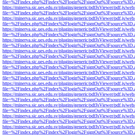
file=%2Findex.php%2Findex%2Flogin%2FsignOut%3Fsource%3D.ame
https://minerva.sic.ues.edu.sv/plugins/generic/pdfJsViewer/pdf.js/web
file=%2Findex.php%2Findex%2Flogin%2FsignOut%3Fsource%3D.ame
https://minerva.sic.ues.edu.sv/plugins/generic/pdfJsViewer/pdf.js/web
file=%2Findex.php%2Findex%2Flogin%2FsignOut%3Fsource%3D.ame
https://minerva.sic.ues.edu.sv/plugins/generic/pdfJsViewer/pdf.js/web
file=%2Findex.php%2Findex%2Flogin%2FsignOut%3Fsource%3D.ame
https://minerva.sic.ues.edu.sv/plugins/generic/pdfJsViewer/pdf.js/web
file=%2Findex.php%2Findex%2Flogin%2FsignOut%3Fsource%3D.ame
https://minerva.sic.ues.edu.sv/plugins/generic/pdfJsViewer/pdf.js/web
file=%2Findex.php%2Findex%2Flogin%2FsignOut%3Fsource%3D.ame
https://minerva.sic.ues.edu.sv/plugins/generic/pdfJsViewer/pdf.js/web
file=%2Findex.php%2Findex%2Flogin%2FsignOut%3Fsource%3D.ame
https://minerva.sic.ues.edu.sv/plugins/generic/pdfJsViewer/pdf.js/web
file=%2Findex.php%2Findex%2Flogin%2FsignOut%3Fsource%3D.ame
https://minerva.sic.ues.edu.sv/plugins/generic/pdfJsViewer/pdf.js/web
file=%2Findex.php%2Findex%2Flogin%2FsignOut%3Fsource%3D.ame
https://minerva.sic.ues.edu.sv/plugins/generic/pdfJsViewer/pdf.js/web
file=%2Findex.php%2Findex%2Flogin%2FsignOut%3Fsource%3D.ame
https://minerva.sic.ues.edu.sv/plugins/generic/pdfJsViewer/pdf.js/web
file=%2Findex.php%2Findex%2Flogin%2FsignOut%3Fsource%3D.ame
https://minerva.sic.ues.edu.sv/plugins/generic/pdfJsViewer/pdf.js/web
file=%2Findex.php%2Findex%2Flogin%2FsignOut%3Fsource%3D.ame
https://minerva.sic.ues.edu.sv/plugins/generic/pdfJsViewer/pdf.js/web
file=%2Findex.php%2Findex%2Flogin%2FsignOut%3Fsource%3D.ame