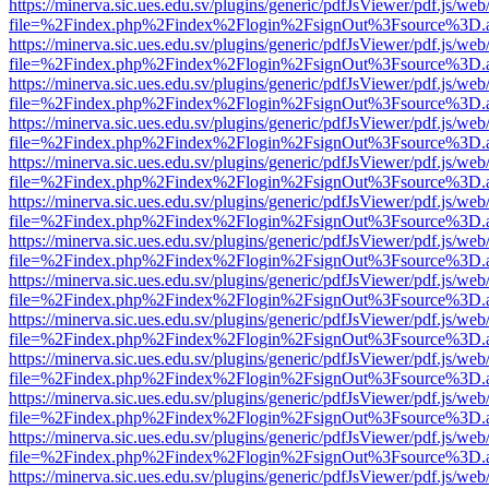
https://minerva.sic.ues.edu.sv/plugins/generic/pdfJsViewer/pdf.js/web
file=%2Findex.php%2Findex%2Flogin%2FsignOut%3Fsource%3D.ame
https://minerva.sic.ues.edu.sv/plugins/generic/pdfJsViewer/pdf.js/web
file=%2Findex.php%2Findex%2Flogin%2FsignOut%3Fsource%3D.ame
https://minerva.sic.ues.edu.sv/plugins/generic/pdfJsViewer/pdf.js/web
file=%2Findex.php%2Findex%2Flogin%2FsignOut%3Fsource%3D.ame
https://minerva.sic.ues.edu.sv/plugins/generic/pdfJsViewer/pdf.js/web
file=%2Findex.php%2Findex%2Flogin%2FsignOut%3Fsource%3D.ame
https://minerva.sic.ues.edu.sv/plugins/generic/pdfJsViewer/pdf.js/web
file=%2Findex.php%2Findex%2Flogin%2FsignOut%3Fsource%3D.ame
https://minerva.sic.ues.edu.sv/plugins/generic/pdfJsViewer/pdf.js/web
file=%2Findex.php%2Findex%2Flogin%2FsignOut%3Fsource%3D.ame
https://minerva.sic.ues.edu.sv/plugins/generic/pdfJsViewer/pdf.js/web
file=%2Findex.php%2Findex%2Flogin%2FsignOut%3Fsource%3D.ame
https://minerva.sic.ues.edu.sv/plugins/generic/pdfJsViewer/pdf.js/web
file=%2Findex.php%2Findex%2Flogin%2FsignOut%3Fsource%3D.ame
https://minerva.sic.ues.edu.sv/plugins/generic/pdfJsViewer/pdf.js/web
file=%2Findex.php%2Findex%2Flogin%2FsignOut%3Fsource%3D.ame
https://minerva.sic.ues.edu.sv/plugins/generic/pdfJsViewer/pdf.js/web
file=%2Findex.php%2Findex%2Flogin%2FsignOut%3Fsource%3D.ame
https://minerva.sic.ues.edu.sv/plugins/generic/pdfJsViewer/pdf.js/web
file=%2Findex.php%2Findex%2Flogin%2FsignOut%3Fsource%3D.ame
https://minerva.sic.ues.edu.sv/plugins/generic/pdfJsViewer/pdf.js/web
file=%2Findex.php%2Findex%2Flogin%2FsignOut%3Fsource%3D.ame
https://minerva.sic.ues.edu.sv/plugins/generic/pdfJsViewer/pdf.js/web