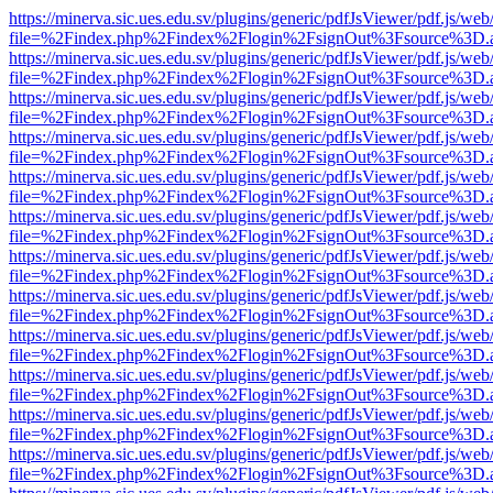
https://minerva.sic.ues.edu.sv/plugins/generic/pdfJsViewer/pdf.js/web
file=%2Findex.php%2Findex%2Flogin%2FsignOut%3Fsource%3D.ame
https://minerva.sic.ues.edu.sv/plugins/generic/pdfJsViewer/pdf.js/web
file=%2Findex.php%2Findex%2Flogin%2FsignOut%3Fsource%3D.ame
https://minerva.sic.ues.edu.sv/plugins/generic/pdfJsViewer/pdf.js/web
file=%2Findex.php%2Findex%2Flogin%2FsignOut%3Fsource%3D.ame
https://minerva.sic.ues.edu.sv/plugins/generic/pdfJsViewer/pdf.js/web
file=%2Findex.php%2Findex%2Flogin%2FsignOut%3Fsource%3D.ame
https://minerva.sic.ues.edu.sv/plugins/generic/pdfJsViewer/pdf.js/web
file=%2Findex.php%2Findex%2Flogin%2FsignOut%3Fsource%3D.ame
https://minerva.sic.ues.edu.sv/plugins/generic/pdfJsViewer/pdf.js/web
file=%2Findex.php%2Findex%2Flogin%2FsignOut%3Fsource%3D.ame
https://minerva.sic.ues.edu.sv/plugins/generic/pdfJsViewer/pdf.js/web
file=%2Findex.php%2Findex%2Flogin%2FsignOut%3Fsource%3D.ame
https://minerva.sic.ues.edu.sv/plugins/generic/pdfJsViewer/pdf.js/web
file=%2Findex.php%2Findex%2Flogin%2FsignOut%3Fsource%3D.ame
https://minerva.sic.ues.edu.sv/plugins/generic/pdfJsViewer/pdf.js/web
file=%2Findex.php%2Findex%2Flogin%2FsignOut%3Fsource%3D.ame
https://minerva.sic.ues.edu.sv/plugins/generic/pdfJsViewer/pdf.js/web
file=%2Findex.php%2Findex%2Flogin%2FsignOut%3Fsource%3D.ame
https://minerva.sic.ues.edu.sv/plugins/generic/pdfJsViewer/pdf.js/web
file=%2Findex.php%2Findex%2Flogin%2FsignOut%3Fsource%3D.ame
https://minerva.sic.ues.edu.sv/plugins/generic/pdfJsViewer/pdf.js/web
file=%2Findex.php%2Findex%2Flogin%2FsignOut%3Fsource%3D.ame