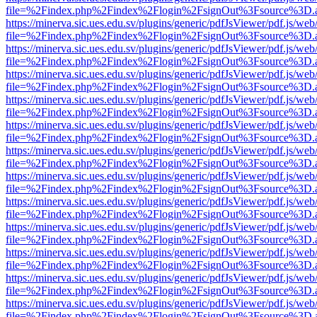
file=%2Findex.php%2Findex%2Flogin%2FsignOut%3Fsource%3D.ame
https://minerva.sic.ues.edu.sv/plugins/generic/pdfJsViewer/pdf.js/web
file=%2Findex.php%2Findex%2Flogin%2FsignOut%3Fsource%3D.ame
https://minerva.sic.ues.edu.sv/plugins/generic/pdfJsViewer/pdf.js/web
file=%2Findex.php%2Findex%2Flogin%2FsignOut%3Fsource%3D.ame
https://minerva.sic.ues.edu.sv/plugins/generic/pdfJsViewer/pdf.js/web
file=%2Findex.php%2Findex%2Flogin%2FsignOut%3Fsource%3D.ame
https://minerva.sic.ues.edu.sv/plugins/generic/pdfJsViewer/pdf.js/web
file=%2Findex.php%2Findex%2Flogin%2FsignOut%3Fsource%3D.ame
https://minerva.sic.ues.edu.sv/plugins/generic/pdfJsViewer/pdf.js/web
file=%2Findex.php%2Findex%2Flogin%2FsignOut%3Fsource%3D.ame
https://minerva.sic.ues.edu.sv/plugins/generic/pdfJsViewer/pdf.js/web
file=%2Findex.php%2Findex%2Flogin%2FsignOut%3Fsource%3D.ame
https://minerva.sic.ues.edu.sv/plugins/generic/pdfJsViewer/pdf.js/web
file=%2Findex.php%2Findex%2Flogin%2FsignOut%3Fsource%3D.ame
https://minerva.sic.ues.edu.sv/plugins/generic/pdfJsViewer/pdf.js/web
file=%2Findex.php%2Findex%2Flogin%2FsignOut%3Fsource%3D.ame
https://minerva.sic.ues.edu.sv/plugins/generic/pdfJsViewer/pdf.js/web
file=%2Findex.php%2Findex%2Flogin%2FsignOut%3Fsource%3D.ame
https://minerva.sic.ues.edu.sv/plugins/generic/pdfJsViewer/pdf.js/web
file=%2Findex.php%2Findex%2Flogin%2FsignOut%3Fsource%3D.ame
https://minerva.sic.ues.edu.sv/plugins/generic/pdfJsViewer/pdf.js/web
file=%2Findex.php%2Findex%2Flogin%2FsignOut%3Fsource%3D.ame
https://minerva.sic.ues.edu.sv/plugins/generic/pdfJsViewer/pdf.js/web
file=%2Findex.php%2Findex%2Flogin%2FsignOut%3Fsource%3D.ame