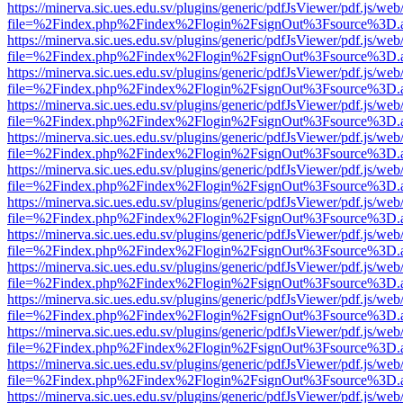
https://minerva.sic.ues.edu.sv/plugins/generic/pdfJsViewer/pdf.js/web
file=%2Findex.php%2Findex%2Flogin%2FsignOut%3Fsource%3D.ame
https://minerva.sic.ues.edu.sv/plugins/generic/pdfJsViewer/pdf.js/web
file=%2Findex.php%2Findex%2Flogin%2FsignOut%3Fsource%3D.ame
https://minerva.sic.ues.edu.sv/plugins/generic/pdfJsViewer/pdf.js/web
file=%2Findex.php%2Findex%2Flogin%2FsignOut%3Fsource%3D.ame
https://minerva.sic.ues.edu.sv/plugins/generic/pdfJsViewer/pdf.js/web
file=%2Findex.php%2Findex%2Flogin%2FsignOut%3Fsource%3D.ame
https://minerva.sic.ues.edu.sv/plugins/generic/pdfJsViewer/pdf.js/web
file=%2Findex.php%2Findex%2Flogin%2FsignOut%3Fsource%3D.ame
https://minerva.sic.ues.edu.sv/plugins/generic/pdfJsViewer/pdf.js/web
file=%2Findex.php%2Findex%2Flogin%2FsignOut%3Fsource%3D.ame
https://minerva.sic.ues.edu.sv/plugins/generic/pdfJsViewer/pdf.js/web
file=%2Findex.php%2Findex%2Flogin%2FsignOut%3Fsource%3D.ame
https://minerva.sic.ues.edu.sv/plugins/generic/pdfJsViewer/pdf.js/web
file=%2Findex.php%2Findex%2Flogin%2FsignOut%3Fsource%3D.ame
https://minerva.sic.ues.edu.sv/plugins/generic/pdfJsViewer/pdf.js/web
file=%2Findex.php%2Findex%2Flogin%2FsignOut%3Fsource%3D.ame
https://minerva.sic.ues.edu.sv/plugins/generic/pdfJsViewer/pdf.js/web
file=%2Findex.php%2Findex%2Flogin%2FsignOut%3Fsource%3D.ame
https://minerva.sic.ues.edu.sv/plugins/generic/pdfJsViewer/pdf.js/web
file=%2Findex.php%2Findex%2Flogin%2FsignOut%3Fsource%3D.ame
https://minerva.sic.ues.edu.sv/plugins/generic/pdfJsViewer/pdf.js/web
file=%2Findex.php%2Findex%2Flogin%2FsignOut%3Fsource%3D.ame
https://minerva.sic.ues.edu.sv/plugins/generic/pdfJsViewer/pdf.js/web