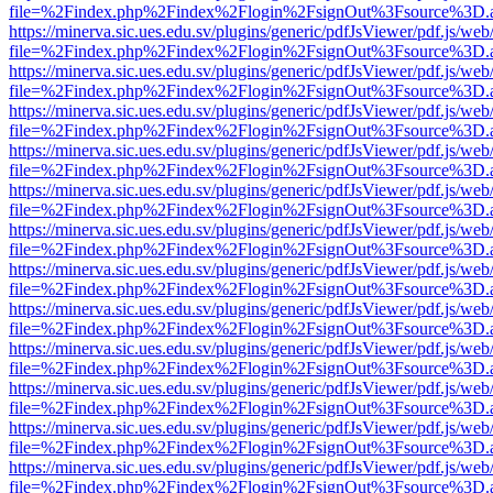
file=%2Findex.php%2Findex%2Flogin%2FsignOut%3Fsource%3D.ame
https://minerva.sic.ues.edu.sv/plugins/generic/pdfJsViewer/pdf.js/web
file=%2Findex.php%2Findex%2Flogin%2FsignOut%3Fsource%3D.ame
https://minerva.sic.ues.edu.sv/plugins/generic/pdfJsViewer/pdf.js/web
file=%2Findex.php%2Findex%2Flogin%2FsignOut%3Fsource%3D.ame
https://minerva.sic.ues.edu.sv/plugins/generic/pdfJsViewer/pdf.js/web
file=%2Findex.php%2Findex%2Flogin%2FsignOut%3Fsource%3D.ame
https://minerva.sic.ues.edu.sv/plugins/generic/pdfJsViewer/pdf.js/web
file=%2Findex.php%2Findex%2Flogin%2FsignOut%3Fsource%3D.ame
https://minerva.sic.ues.edu.sv/plugins/generic/pdfJsViewer/pdf.js/web
file=%2Findex.php%2Findex%2Flogin%2FsignOut%3Fsource%3D.ame
https://minerva.sic.ues.edu.sv/plugins/generic/pdfJsViewer/pdf.js/web
file=%2Findex.php%2Findex%2Flogin%2FsignOut%3Fsource%3D.ame
https://minerva.sic.ues.edu.sv/plugins/generic/pdfJsViewer/pdf.js/web
file=%2Findex.php%2Findex%2Flogin%2FsignOut%3Fsource%3D.ame
https://minerva.sic.ues.edu.sv/plugins/generic/pdfJsViewer/pdf.js/web
file=%2Findex.php%2Findex%2Flogin%2FsignOut%3Fsource%3D.ame
https://minerva.sic.ues.edu.sv/plugins/generic/pdfJsViewer/pdf.js/web
file=%2Findex.php%2Findex%2Flogin%2FsignOut%3Fsource%3D.ame
https://minerva.sic.ues.edu.sv/plugins/generic/pdfJsViewer/pdf.js/web
file=%2Findex.php%2Findex%2Flogin%2FsignOut%3Fsource%3D.ame
https://minerva.sic.ues.edu.sv/plugins/generic/pdfJsViewer/pdf.js/web
file=%2Findex.php%2Findex%2Flogin%2FsignOut%3Fsource%3D.ame
https://minerva.sic.ues.edu.sv/plugins/generic/pdfJsViewer/pdf.js/web
file=%2Findex.php%2Findex%2Flogin%2FsignOut%3Fsource%3D.ame