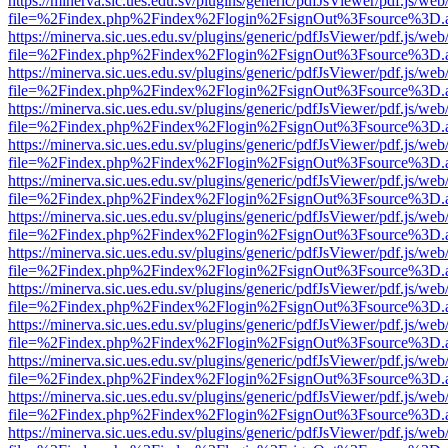
https://minerva.sic.ues.edu.sv/plugins/generic/pdfJsViewer/pdf.js/web
file=%2Findex.php%2Findex%2Flogin%2FsignOut%3Fsource%3D.ame
https://minerva.sic.ues.edu.sv/plugins/generic/pdfJsViewer/pdf.js/web
file=%2Findex.php%2Findex%2Flogin%2FsignOut%3Fsource%3D.ame
https://minerva.sic.ues.edu.sv/plugins/generic/pdfJsViewer/pdf.js/web
file=%2Findex.php%2Findex%2Flogin%2FsignOut%3Fsource%3D.ame
https://minerva.sic.ues.edu.sv/plugins/generic/pdfJsViewer/pdf.js/web
file=%2Findex.php%2Findex%2Flogin%2FsignOut%3Fsource%3D.ame
https://minerva.sic.ues.edu.sv/plugins/generic/pdfJsViewer/pdf.js/web
file=%2Findex.php%2Findex%2Flogin%2FsignOut%3Fsource%3D.ame
https://minerva.sic.ues.edu.sv/plugins/generic/pdfJsViewer/pdf.js/web
file=%2Findex.php%2Findex%2Flogin%2FsignOut%3Fsource%3D.ame
https://minerva.sic.ues.edu.sv/plugins/generic/pdfJsViewer/pdf.js/web
file=%2Findex.php%2Findex%2Flogin%2FsignOut%3Fsource%3D.ame
https://minerva.sic.ues.edu.sv/plugins/generic/pdfJsViewer/pdf.js/web
file=%2Findex.php%2Findex%2Flogin%2FsignOut%3Fsource%3D.ame
https://minerva.sic.ues.edu.sv/plugins/generic/pdfJsViewer/pdf.js/web
file=%2Findex.php%2Findex%2Flogin%2FsignOut%3Fsource%3D.ame
https://minerva.sic.ues.edu.sv/plugins/generic/pdfJsViewer/pdf.js/web
file=%2Findex.php%2Findex%2Flogin%2FsignOut%3Fsource%3D.ame
https://minerva.sic.ues.edu.sv/plugins/generic/pdfJsViewer/pdf.js/web
file=%2Findex.php%2Findex%2Flogin%2FsignOut%3Fsource%3D.ame
https://minerva.sic.ues.edu.sv/plugins/generic/pdfJsViewer/pdf.js/web
file=%2Findex.php%2Findex%2Flogin%2FsignOut%3Fsource%3D.ame
https://minerva.sic.ues.edu.sv/plugins/generic/pdfJsViewer/pdf.js/web