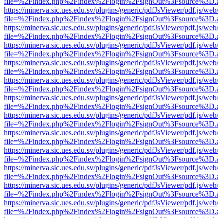
file=%2Findex.php%2Findex%2Flogin%2FsignOut%3Fsource%3D.ame
https://minerva.sic.ues.edu.sv/plugins/generic/pdfJsViewer/pdf.js/web
file=%2Findex.php%2Findex%2Flogin%2FsignOut%3Fsource%3D.ame
https://minerva.sic.ues.edu.sv/plugins/generic/pdfJsViewer/pdf.js/web
file=%2Findex.php%2Findex%2Flogin%2FsignOut%3Fsource%3D.ame
https://minerva.sic.ues.edu.sv/plugins/generic/pdfJsViewer/pdf.js/web
file=%2Findex.php%2Findex%2Flogin%2FsignOut%3Fsource%3D.ame
https://minerva.sic.ues.edu.sv/plugins/generic/pdfJsViewer/pdf.js/web
file=%2Findex.php%2Findex%2Flogin%2FsignOut%3Fsource%3D.ame
https://minerva.sic.ues.edu.sv/plugins/generic/pdfJsViewer/pdf.js/web
file=%2Findex.php%2Findex%2Flogin%2FsignOut%3Fsource%3D.ame
https://minerva.sic.ues.edu.sv/plugins/generic/pdfJsViewer/pdf.js/web
file=%2Findex.php%2Findex%2Flogin%2FsignOut%3Fsource%3D.ame
https://minerva.sic.ues.edu.sv/plugins/generic/pdfJsViewer/pdf.js/web
file=%2Findex.php%2Findex%2Flogin%2FsignOut%3Fsource%3D.ame
https://minerva.sic.ues.edu.sv/plugins/generic/pdfJsViewer/pdf.js/web
file=%2Findex.php%2Findex%2Flogin%2FsignOut%3Fsource%3D.ame
https://minerva.sic.ues.edu.sv/plugins/generic/pdfJsViewer/pdf.js/web
file=%2Findex.php%2Findex%2Flogin%2FsignOut%3Fsource%3D.ame
https://minerva.sic.ues.edu.sv/plugins/generic/pdfJsViewer/pdf.js/web
file=%2Findex.php%2Findex%2Flogin%2FsignOut%3Fsource%3D.ame
https://minerva.sic.ues.edu.sv/plugins/generic/pdfJsViewer/pdf.js/web
file=%2Findex.php%2Findex%2Flogin%2FsignOut%3Fsource%3D.ame
https://minerva.sic.ues.edu.sv/plugins/generic/pdfJsViewer/pdf.js/web
file=%2Findex.php%2Findex%2Flogin%2FsignOut%3Fsource%3D.ame