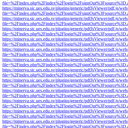
file=%2Findex.php%2Findex%2Flogin%2FsignOut%3Fsource%3D.ame
https://minerva.sic.ues.edu.sv/plugins/generic/pdfJsViewer/pdf.js/web
file=%2Findex.php%2Findex%2Flogin%2FsignOut%3Fsource%3D.ame
https://minerva.sic.ues.edu.sv/plugins/generic/pdfJsViewer/pdf.js/web
file=%2Findex.php%2Findex%2Flogin%2FsignOut%3Fsource%3D.ame
https://minerva.sic.ues.edu.sv/plugins/generic/pdfJsViewer/pdf.js/web
file=%2Findex.php%2Findex%2Flogin%2FsignOut%3Fsource%3D.ame
https://minerva.sic.ues.edu.sv/plugins/generic/pdfJsViewer/pdf.js/web
file=%2Findex.php%2Findex%2Flogin%2FsignOut%3Fsource%3D.ame
https://minerva.sic.ues.edu.sv/plugins/generic/pdfJsViewer/pdf.js/web
file=%2Findex.php%2Findex%2Flogin%2FsignOut%3Fsource%3D.ame
https://minerva.sic.ues.edu.sv/plugins/generic/pdfJsViewer/pdf.js/web
file=%2Findex.php%2Findex%2Flogin%2FsignOut%3Fsource%3D.ame
https://minerva.sic.ues.edu.sv/plugins/generic/pdfJsViewer/pdf.js/web
file=%2Findex.php%2Findex%2Flogin%2FsignOut%3Fsource%3D.ame
https://minerva.sic.ues.edu.sv/plugins/generic/pdfJsViewer/pdf.js/web
file=%2Findex.php%2Findex%2Flogin%2FsignOut%3Fsource%3D.ame
https://minerva.sic.ues.edu.sv/plugins/generic/pdfJsViewer/pdf.js/web
file=%2Findex.php%2Findex%2Flogin%2FsignOut%3Fsource%3D.ame
https://minerva.sic.ues.edu.sv/plugins/generic/pdfJsViewer/pdf.js/web
file=%2Findex.php%2Findex%2Flogin%2FsignOut%3Fsource%3D.ame
https://minerva.sic.ues.edu.sv/plugins/generic/pdfJsViewer/pdf.js/web
file=%2Findex.php%2Findex%2Flogin%2FsignOut%3Fsource%3D.ame
https://minerva.sic.ues.edu.sv/plugins/generic/pdfJsViewer/pdf.js/web
file=%2Findex.php%2Findex%2Flogin%2FsignOut%3Fsource%3D.ame