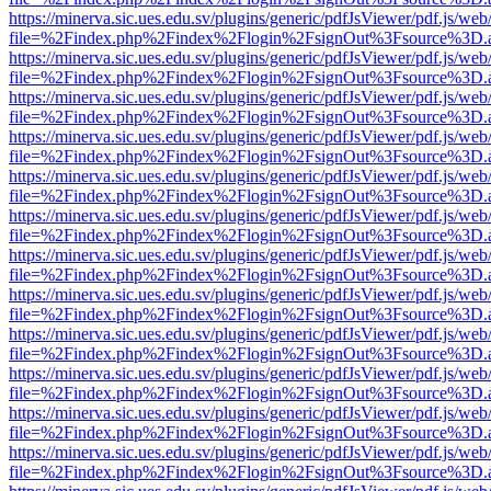
https://minerva.sic.ues.edu.sv/plugins/generic/pdfJsViewer/pdf.js/web
file=%2Findex.php%2Findex%2Flogin%2FsignOut%3Fsource%3D.ame
https://minerva.sic.ues.edu.sv/plugins/generic/pdfJsViewer/pdf.js/web
file=%2Findex.php%2Findex%2Flogin%2FsignOut%3Fsource%3D.ame
https://minerva.sic.ues.edu.sv/plugins/generic/pdfJsViewer/pdf.js/web
file=%2Findex.php%2Findex%2Flogin%2FsignOut%3Fsource%3D.ame
https://minerva.sic.ues.edu.sv/plugins/generic/pdfJsViewer/pdf.js/web
file=%2Findex.php%2Findex%2Flogin%2FsignOut%3Fsource%3D.ame
https://minerva.sic.ues.edu.sv/plugins/generic/pdfJsViewer/pdf.js/web
file=%2Findex.php%2Findex%2Flogin%2FsignOut%3Fsource%3D.ame
https://minerva.sic.ues.edu.sv/plugins/generic/pdfJsViewer/pdf.js/web
file=%2Findex.php%2Findex%2Flogin%2FsignOut%3Fsource%3D.ame
https://minerva.sic.ues.edu.sv/plugins/generic/pdfJsViewer/pdf.js/web
file=%2Findex.php%2Findex%2Flogin%2FsignOut%3Fsource%3D.ame
https://minerva.sic.ues.edu.sv/plugins/generic/pdfJsViewer/pdf.js/web
file=%2Findex.php%2Findex%2Flogin%2FsignOut%3Fsource%3D.ame
https://minerva.sic.ues.edu.sv/plugins/generic/pdfJsViewer/pdf.js/web
file=%2Findex.php%2Findex%2Flogin%2FsignOut%3Fsource%3D.ame
https://minerva.sic.ues.edu.sv/plugins/generic/pdfJsViewer/pdf.js/web
file=%2Findex.php%2Findex%2Flogin%2FsignOut%3Fsource%3D.ame
https://minerva.sic.ues.edu.sv/plugins/generic/pdfJsViewer/pdf.js/web
file=%2Findex.php%2Findex%2Flogin%2FsignOut%3Fsource%3D.ame
https://minerva.sic.ues.edu.sv/plugins/generic/pdfJsViewer/pdf.js/web
file=%2Findex.php%2Findex%2Flogin%2FsignOut%3Fsource%3D.ame