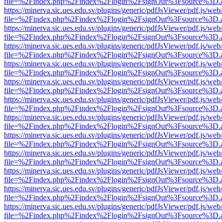
file=%2Findex.php%2Findex%2Flogin%2FsignOut%3Fsource%3D.ame
https://minerva.sic.ues.edu.sv/plugins/generic/pdfJsViewer/pdf.js/web
file=%2Findex.php%2Findex%2Flogin%2FsignOut%3Fsource%3D.ame
https://minerva.sic.ues.edu.sv/plugins/generic/pdfJsViewer/pdf.js/web
file=%2Findex.php%2Findex%2Flogin%2FsignOut%3Fsource%3D.ame
https://minerva.sic.ues.edu.sv/plugins/generic/pdfJsViewer/pdf.js/web
file=%2Findex.php%2Findex%2Flogin%2FsignOut%3Fsource%3D.ame
https://minerva.sic.ues.edu.sv/plugins/generic/pdfJsViewer/pdf.js/web
file=%2Findex.php%2Findex%2Flogin%2FsignOut%3Fsource%3D.ame
https://minerva.sic.ues.edu.sv/plugins/generic/pdfJsViewer/pdf.js/web
file=%2Findex.php%2Findex%2Flogin%2FsignOut%3Fsource%3D.ame
https://minerva.sic.ues.edu.sv/plugins/generic/pdfJsViewer/pdf.js/web
file=%2Findex.php%2Findex%2Flogin%2FsignOut%3Fsource%3D.ame
https://minerva.sic.ues.edu.sv/plugins/generic/pdfJsViewer/pdf.js/web
file=%2Findex.php%2Findex%2Flogin%2FsignOut%3Fsource%3D.ame
https://minerva.sic.ues.edu.sv/plugins/generic/pdfJsViewer/pdf.js/web
file=%2Findex.php%2Findex%2Flogin%2FsignOut%3Fsource%3D.ame
https://minerva.sic.ues.edu.sv/plugins/generic/pdfJsViewer/pdf.js/web
file=%2Findex.php%2Findex%2Flogin%2FsignOut%3Fsource%3D.ame
https://minerva.sic.ues.edu.sv/plugins/generic/pdfJsViewer/pdf.js/web
file=%2Findex.php%2Findex%2Flogin%2FsignOut%3Fsource%3D.ame
https://minerva.sic.ues.edu.sv/plugins/generic/pdfJsViewer/pdf.js/web
file=%2Findex.php%2Findex%2Flogin%2FsignOut%3Fsource%3D.ame
https://minerva.sic.ues.edu.sv/plugins/generic/pdfJsViewer/pdf.js/web
file=%2Findex.php%2Findex%2Flogin%2FsignOut%3Fsource%3D.ame