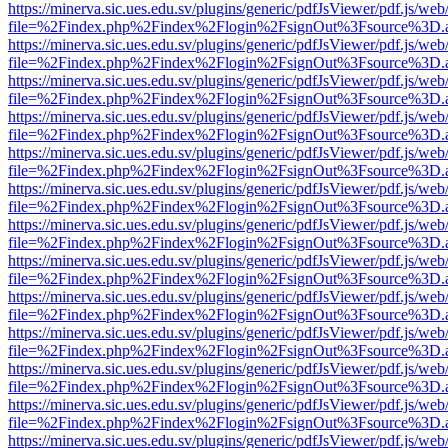
https://minerva.sic.ues.edu.sv/plugins/generic/pdfJsViewer/pdf.js/web
file=%2Findex.php%2Findex%2Flogin%2FsignOut%3Fsource%3D.ame
https://minerva.sic.ues.edu.sv/plugins/generic/pdfJsViewer/pdf.js/web
file=%2Findex.php%2Findex%2Flogin%2FsignOut%3Fsource%3D.ame
https://minerva.sic.ues.edu.sv/plugins/generic/pdfJsViewer/pdf.js/web
file=%2Findex.php%2Findex%2Flogin%2FsignOut%3Fsource%3D.ame
https://minerva.sic.ues.edu.sv/plugins/generic/pdfJsViewer/pdf.js/web
file=%2Findex.php%2Findex%2Flogin%2FsignOut%3Fsource%3D.ame
https://minerva.sic.ues.edu.sv/plugins/generic/pdfJsViewer/pdf.js/web
file=%2Findex.php%2Findex%2Flogin%2FsignOut%3Fsource%3D.ame
https://minerva.sic.ues.edu.sv/plugins/generic/pdfJsViewer/pdf.js/web
file=%2Findex.php%2Findex%2Flogin%2FsignOut%3Fsource%3D.ame
https://minerva.sic.ues.edu.sv/plugins/generic/pdfJsViewer/pdf.js/web
file=%2Findex.php%2Findex%2Flogin%2FsignOut%3Fsource%3D.ame
https://minerva.sic.ues.edu.sv/plugins/generic/pdfJsViewer/pdf.js/web
file=%2Findex.php%2Findex%2Flogin%2FsignOut%3Fsource%3D.ame
https://minerva.sic.ues.edu.sv/plugins/generic/pdfJsViewer/pdf.js/web
file=%2Findex.php%2Findex%2Flogin%2FsignOut%3Fsource%3D.ame
https://minerva.sic.ues.edu.sv/plugins/generic/pdfJsViewer/pdf.js/web
file=%2Findex.php%2Findex%2Flogin%2FsignOut%3Fsource%3D.ame
https://minerva.sic.ues.edu.sv/plugins/generic/pdfJsViewer/pdf.js/web
file=%2Findex.php%2Findex%2Flogin%2FsignOut%3Fsource%3D.ame
https://minerva.sic.ues.edu.sv/plugins/generic/pdfJsViewer/pdf.js/web
file=%2Findex.php%2Findex%2Flogin%2FsignOut%3Fsource%3D.ame
https://minerva.sic.ues.edu.sv/plugins/generic/pdfJsViewer/pdf.js/web