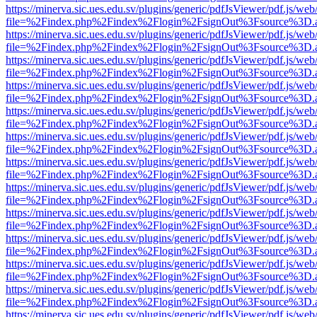
https://minerva.sic.ues.edu.sv/plugins/generic/pdfJsViewer/pdf.js/web
file=%2Findex.php%2Findex%2Flogin%2FsignOut%3Fsource%3D.ame
https://minerva.sic.ues.edu.sv/plugins/generic/pdfJsViewer/pdf.js/web
file=%2Findex.php%2Findex%2Flogin%2FsignOut%3Fsource%3D.ame
https://minerva.sic.ues.edu.sv/plugins/generic/pdfJsViewer/pdf.js/web
file=%2Findex.php%2Findex%2Flogin%2FsignOut%3Fsource%3D.ame
https://minerva.sic.ues.edu.sv/plugins/generic/pdfJsViewer/pdf.js/web
file=%2Findex.php%2Findex%2Flogin%2FsignOut%3Fsource%3D.ame
https://minerva.sic.ues.edu.sv/plugins/generic/pdfJsViewer/pdf.js/web
file=%2Findex.php%2Findex%2Flogin%2FsignOut%3Fsource%3D.ame
https://minerva.sic.ues.edu.sv/plugins/generic/pdfJsViewer/pdf.js/web
file=%2Findex.php%2Findex%2Flogin%2FsignOut%3Fsource%3D.ame
https://minerva.sic.ues.edu.sv/plugins/generic/pdfJsViewer/pdf.js/web
file=%2Findex.php%2Findex%2Flogin%2FsignOut%3Fsource%3D.ame
https://minerva.sic.ues.edu.sv/plugins/generic/pdfJsViewer/pdf.js/web
file=%2Findex.php%2Findex%2Flogin%2FsignOut%3Fsource%3D.ame
https://minerva.sic.ues.edu.sv/plugins/generic/pdfJsViewer/pdf.js/web
file=%2Findex.php%2Findex%2Flogin%2FsignOut%3Fsource%3D.ame
https://minerva.sic.ues.edu.sv/plugins/generic/pdfJsViewer/pdf.js/web
file=%2Findex.php%2Findex%2Flogin%2FsignOut%3Fsource%3D.ame
https://minerva.sic.ues.edu.sv/plugins/generic/pdfJsViewer/pdf.js/web
file=%2Findex.php%2Findex%2Flogin%2FsignOut%3Fsource%3D.ame
https://minerva.sic.ues.edu.sv/plugins/generic/pdfJsViewer/pdf.js/web
file=%2Findex.php%2Findex%2Flogin%2FsignOut%3Fsource%3D.ame
https://minerva.sic.ues.edu.sv/plugins/generic/pdfJsViewer/pdf.js/web