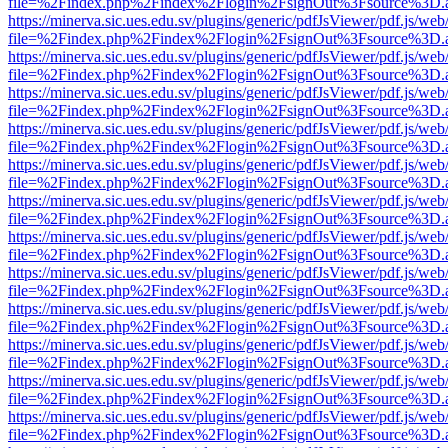
file=%2Findex.php%2Findex%2Flogin%2FsignOut%3Fsource%3D.ame
https://minerva.sic.ues.edu.sv/plugins/generic/pdfJsViewer/pdf.js/web
file=%2Findex.php%2Findex%2Flogin%2FsignOut%3Fsource%3D.ame
https://minerva.sic.ues.edu.sv/plugins/generic/pdfJsViewer/pdf.js/web
file=%2Findex.php%2Findex%2Flogin%2FsignOut%3Fsource%3D.ame
https://minerva.sic.ues.edu.sv/plugins/generic/pdfJsViewer/pdf.js/web
file=%2Findex.php%2Findex%2Flogin%2FsignOut%3Fsource%3D.ame
https://minerva.sic.ues.edu.sv/plugins/generic/pdfJsViewer/pdf.js/web
file=%2Findex.php%2Findex%2Flogin%2FsignOut%3Fsource%3D.ame
https://minerva.sic.ues.edu.sv/plugins/generic/pdfJsViewer/pdf.js/web
file=%2Findex.php%2Findex%2Flogin%2FsignOut%3Fsource%3D.ame
https://minerva.sic.ues.edu.sv/plugins/generic/pdfJsViewer/pdf.js/web
file=%2Findex.php%2Findex%2Flogin%2FsignOut%3Fsource%3D.ame
https://minerva.sic.ues.edu.sv/plugins/generic/pdfJsViewer/pdf.js/web
file=%2Findex.php%2Findex%2Flogin%2FsignOut%3Fsource%3D.ame
https://minerva.sic.ues.edu.sv/plugins/generic/pdfJsViewer/pdf.js/web
file=%2Findex.php%2Findex%2Flogin%2FsignOut%3Fsource%3D.ame
https://minerva.sic.ues.edu.sv/plugins/generic/pdfJsViewer/pdf.js/web
file=%2Findex.php%2Findex%2Flogin%2FsignOut%3Fsource%3D.ame
https://minerva.sic.ues.edu.sv/plugins/generic/pdfJsViewer/pdf.js/web
file=%2Findex.php%2Findex%2Flogin%2FsignOut%3Fsource%3D.ame
https://minerva.sic.ues.edu.sv/plugins/generic/pdfJsViewer/pdf.js/web
file=%2Findex.php%2Findex%2Flogin%2FsignOut%3Fsource%3D.ame
https://minerva.sic.ues.edu.sv/plugins/generic/pdfJsViewer/pdf.js/web
file=%2Findex.php%2Findex%2Flogin%2FsignOut%3Fsource%3D.ame