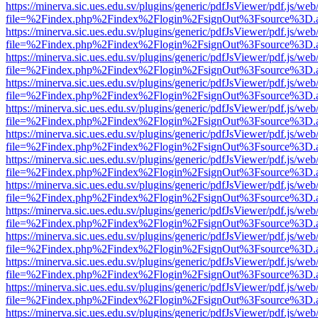
https://minerva.sic.ues.edu.sv/plugins/generic/pdfJsViewer/pdf.js/web
file=%2Findex.php%2Findex%2Flogin%2FsignOut%3Fsource%3D.ame
https://minerva.sic.ues.edu.sv/plugins/generic/pdfJsViewer/pdf.js/web
file=%2Findex.php%2Findex%2Flogin%2FsignOut%3Fsource%3D.ame
https://minerva.sic.ues.edu.sv/plugins/generic/pdfJsViewer/pdf.js/web
file=%2Findex.php%2Findex%2Flogin%2FsignOut%3Fsource%3D.ame
https://minerva.sic.ues.edu.sv/plugins/generic/pdfJsViewer/pdf.js/web
file=%2Findex.php%2Findex%2Flogin%2FsignOut%3Fsource%3D.ame
https://minerva.sic.ues.edu.sv/plugins/generic/pdfJsViewer/pdf.js/web
file=%2Findex.php%2Findex%2Flogin%2FsignOut%3Fsource%3D.ame
https://minerva.sic.ues.edu.sv/plugins/generic/pdfJsViewer/pdf.js/web
file=%2Findex.php%2Findex%2Flogin%2FsignOut%3Fsource%3D.ame
https://minerva.sic.ues.edu.sv/plugins/generic/pdfJsViewer/pdf.js/web
file=%2Findex.php%2Findex%2Flogin%2FsignOut%3Fsource%3D.ame
https://minerva.sic.ues.edu.sv/plugins/generic/pdfJsViewer/pdf.js/web
file=%2Findex.php%2Findex%2Flogin%2FsignOut%3Fsource%3D.ame
https://minerva.sic.ues.edu.sv/plugins/generic/pdfJsViewer/pdf.js/web
file=%2Findex.php%2Findex%2Flogin%2FsignOut%3Fsource%3D.ame
https://minerva.sic.ues.edu.sv/plugins/generic/pdfJsViewer/pdf.js/web
file=%2Findex.php%2Findex%2Flogin%2FsignOut%3Fsource%3D.ame
https://minerva.sic.ues.edu.sv/plugins/generic/pdfJsViewer/pdf.js/web
file=%2Findex.php%2Findex%2Flogin%2FsignOut%3Fsource%3D.ame
https://minerva.sic.ues.edu.sv/plugins/generic/pdfJsViewer/pdf.js/web
file=%2Findex.php%2Findex%2Flogin%2FsignOut%3Fsource%3D.ame
https://minerva.sic.ues.edu.sv/plugins/generic/pdfJsViewer/pdf.js/web