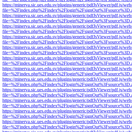
https://minerva.sic.ues.edu.sv/plugins/generic/pdfJsViewer/pdf.js/web
file=%2Findex.php%2Findex%2Flogin%2FsignOut%3Fsource%3D.ame
https://minerva.sic.ues.edu.sv/plugins/generic/pdfJsViewer/pdf.js/web
file=%2Findex.php%2Findex%2Flogin%2FsignOut%3Fsource%3D.ame
https://minerva.sic.ues.edu.sv/plugins/generic/pdfJsViewer/pdf.js/web
file=%2Findex.php%2Findex%2Flogin%2FsignOut%3Fsource%3D.ame
https://minerva.sic.ues.edu.sv/plugins/generic/pdfJsViewer/pdf.js/web
file=%2Findex.php%2Findex%2Flogin%2FsignOut%3Fsource%3D.ame
https://minerva.sic.ues.edu.sv/plugins/generic/pdfJsViewer/pdf.js/web
file=%2Findex.php%2Findex%2Flogin%2FsignOut%3Fsource%3D.ame
https://minerva.sic.ues.edu.sv/plugins/generic/pdfJsViewer/pdf.js/web
file=%2Findex.php%2Findex%2Flogin%2FsignOut%3Fsource%3D.ame
https://minerva.sic.ues.edu.sv/plugins/generic/pdfJsViewer/pdf.js/web
file=%2Findex.php%2Findex%2Flogin%2FsignOut%3Fsource%3D.ame
https://minerva.sic.ues.edu.sv/plugins/generic/pdfJsViewer/pdf.js/web
file=%2Findex.php%2Findex%2Flogin%2FsignOut%3Fsource%3D.ame
https://minerva.sic.ues.edu.sv/plugins/generic/pdfJsViewer/pdf.js/web
file=%2Findex.php%2Findex%2Flogin%2FsignOut%3Fsource%3D.ame
https://minerva.sic.ues.edu.sv/plugins/generic/pdfJsViewer/pdf.js/web
file=%2Findex.php%2Findex%2Flogin%2FsignOut%3Fsource%3D.ame
https://minerva.sic.ues.edu.sv/plugins/generic/pdfJsViewer/pdf.js/web
file=%2Findex.php%2Findex%2Flogin%2FsignOut%3Fsource%3D.ame
https://minerva.sic.ues.edu.sv/plugins/generic/pdfJsViewer/pdf.js/web
file=%2Findex.php%2Findex%2Flogin%2FsignOut%3Fsource%3D.ame