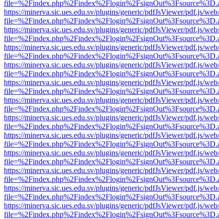
file=%2Findex.php%2Findex%2Flogin%2FsignOut%3Fsource%3D.ame
https://minerva.sic.ues.edu.sv/plugins/generic/pdfJsViewer/pdf.js/web
file=%2Findex.php%2Findex%2Flogin%2FsignOut%3Fsource%3D.ame
https://minerva.sic.ues.edu.sv/plugins/generic/pdfJsViewer/pdf.js/web
file=%2Findex.php%2Findex%2Flogin%2FsignOut%3Fsource%3D.ame
https://minerva.sic.ues.edu.sv/plugins/generic/pdfJsViewer/pdf.js/web
file=%2Findex.php%2Findex%2Flogin%2FsignOut%3Fsource%3D.ame
https://minerva.sic.ues.edu.sv/plugins/generic/pdfJsViewer/pdf.js/web
file=%2Findex.php%2Findex%2Flogin%2FsignOut%3Fsource%3D.ame
https://minerva.sic.ues.edu.sv/plugins/generic/pdfJsViewer/pdf.js/web
file=%2Findex.php%2Findex%2Flogin%2FsignOut%3Fsource%3D.ame
https://minerva.sic.ues.edu.sv/plugins/generic/pdfJsViewer/pdf.js/web
file=%2Findex.php%2Findex%2Flogin%2FsignOut%3Fsource%3D.ame
https://minerva.sic.ues.edu.sv/plugins/generic/pdfJsViewer/pdf.js/web
file=%2Findex.php%2Findex%2Flogin%2FsignOut%3Fsource%3D.ame
https://minerva.sic.ues.edu.sv/plugins/generic/pdfJsViewer/pdf.js/web
file=%2Findex.php%2Findex%2Flogin%2FsignOut%3Fsource%3D.ame
https://minerva.sic.ues.edu.sv/plugins/generic/pdfJsViewer/pdf.js/web
file=%2Findex.php%2Findex%2Flogin%2FsignOut%3Fsource%3D.ame
https://minerva.sic.ues.edu.sv/plugins/generic/pdfJsViewer/pdf.js/web
file=%2Findex.php%2Findex%2Flogin%2FsignOut%3Fsource%3D.ame
https://minerva.sic.ues.edu.sv/plugins/generic/pdfJsViewer/pdf.js/web
file=%2Findex.php%2Findex%2Flogin%2FsignOut%3Fsource%3D.ame
https://minerva.sic.ues.edu.sv/plugins/generic/pdfJsViewer/pdf.js/web
file=%2Findex.php%2Findex%2Flogin%2FsignOut%3Fsource%3D.ame