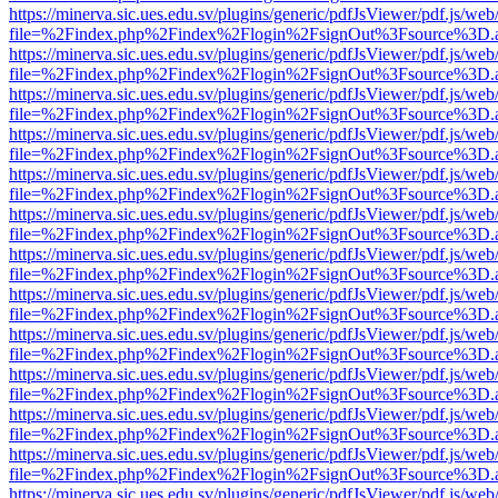
https://minerva.sic.ues.edu.sv/plugins/generic/pdfJsViewer/pdf.js/web
file=%2Findex.php%2Findex%2Flogin%2FsignOut%3Fsource%3D.ame
https://minerva.sic.ues.edu.sv/plugins/generic/pdfJsViewer/pdf.js/web
file=%2Findex.php%2Findex%2Flogin%2FsignOut%3Fsource%3D.ame
https://minerva.sic.ues.edu.sv/plugins/generic/pdfJsViewer/pdf.js/web
file=%2Findex.php%2Findex%2Flogin%2FsignOut%3Fsource%3D.ame
https://minerva.sic.ues.edu.sv/plugins/generic/pdfJsViewer/pdf.js/web
file=%2Findex.php%2Findex%2Flogin%2FsignOut%3Fsource%3D.ame
https://minerva.sic.ues.edu.sv/plugins/generic/pdfJsViewer/pdf.js/web
file=%2Findex.php%2Findex%2Flogin%2FsignOut%3Fsource%3D.ame
https://minerva.sic.ues.edu.sv/plugins/generic/pdfJsViewer/pdf.js/web
file=%2Findex.php%2Findex%2Flogin%2FsignOut%3Fsource%3D.ame
https://minerva.sic.ues.edu.sv/plugins/generic/pdfJsViewer/pdf.js/web
file=%2Findex.php%2Findex%2Flogin%2FsignOut%3Fsource%3D.ame
https://minerva.sic.ues.edu.sv/plugins/generic/pdfJsViewer/pdf.js/web
file=%2Findex.php%2Findex%2Flogin%2FsignOut%3Fsource%3D.ame
https://minerva.sic.ues.edu.sv/plugins/generic/pdfJsViewer/pdf.js/web
file=%2Findex.php%2Findex%2Flogin%2FsignOut%3Fsource%3D.ame
https://minerva.sic.ues.edu.sv/plugins/generic/pdfJsViewer/pdf.js/web
file=%2Findex.php%2Findex%2Flogin%2FsignOut%3Fsource%3D.ame
https://minerva.sic.ues.edu.sv/plugins/generic/pdfJsViewer/pdf.js/web
file=%2Findex.php%2Findex%2Flogin%2FsignOut%3Fsource%3D.ame
https://minerva.sic.ues.edu.sv/plugins/generic/pdfJsViewer/pdf.js/web
file=%2Findex.php%2Findex%2Flogin%2FsignOut%3Fsource%3D.ame
https://minerva.sic.ues.edu.sv/plugins/generic/pdfJsViewer/pdf.js/web