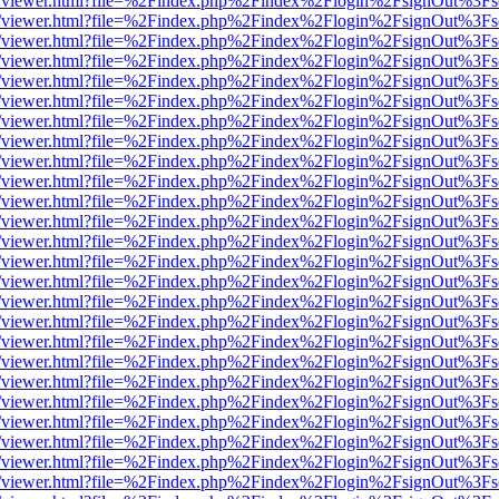
js/web/viewer.html?file=%2Findex.php%2Findex%2Flogin%2FsignOut%3F
js/web/viewer.html?file=%2Findex.php%2Findex%2Flogin%2FsignOut%3F
js/web/viewer.html?file=%2Findex.php%2Findex%2Flogin%2FsignOut%3F
js/web/viewer.html?file=%2Findex.php%2Findex%2Flogin%2FsignOut%3F
js/web/viewer.html?file=%2Findex.php%2Findex%2Flogin%2FsignOut%3F
js/web/viewer.html?file=%2Findex.php%2Findex%2Flogin%2FsignOut%3F
js/web/viewer.html?file=%2Findex.php%2Findex%2Flogin%2FsignOut%3F
js/web/viewer.html?file=%2Findex.php%2Findex%2Flogin%2FsignOut%3F
js/web/viewer.html?file=%2Findex.php%2Findex%2Flogin%2FsignOut%3F
js/web/viewer.html?file=%2Findex.php%2Findex%2Flogin%2FsignOut%3F
js/web/viewer.html?file=%2Findex.php%2Findex%2Flogin%2FsignOut%3F
js/web/viewer.html?file=%2Findex.php%2Findex%2Flogin%2FsignOut%3F
js/web/viewer.html?file=%2Findex.php%2Findex%2Flogin%2FsignOut%3F
js/web/viewer.html?file=%2Findex.php%2Findex%2Flogin%2FsignOut%3F
js/web/viewer.html?file=%2Findex.php%2Findex%2Flogin%2FsignOut%3F
js/web/viewer.html?file=%2Findex.php%2Findex%2Flogin%2FsignOut%3F
js/web/viewer.html?file=%2Findex.php%2Findex%2Flogin%2FsignOut%3F
js/web/viewer.html?file=%2Findex.php%2Findex%2Flogin%2FsignOut%3F
js/web/viewer.html?file=%2Findex.php%2Findex%2Flogin%2FsignOut%3F
js/web/viewer.html?file=%2Findex.php%2Findex%2Flogin%2FsignOut%3F
js/web/viewer.html?file=%2Findex.php%2Findex%2Flogin%2FsignOut%3F
js/web/viewer.html?file=%2Findex.php%2Findex%2Flogin%2FsignOut%3F
js/web/viewer.html?file=%2Findex.php%2Findex%2Flogin%2FsignOut%3F
js/web/viewer.html?file=%2Findex.php%2Findex%2Flogin%2FsignOut%3F
js/web/viewer.html?file=%2Findex.php%2Findex%2Flogin%2FsignOut%3F