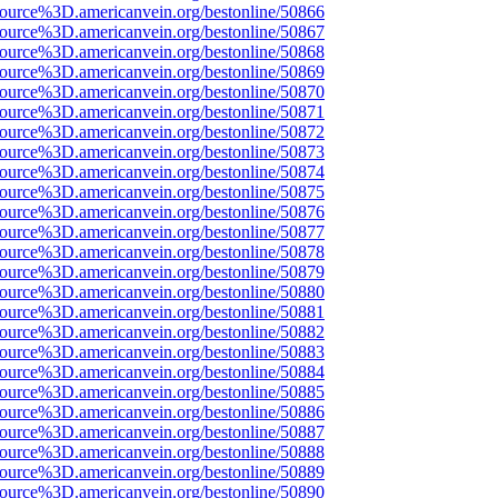
source%3D.americanvein.org/bestonline/50866
source%3D.americanvein.org/bestonline/50867
source%3D.americanvein.org/bestonline/50868
source%3D.americanvein.org/bestonline/50869
source%3D.americanvein.org/bestonline/50870
source%3D.americanvein.org/bestonline/50871
source%3D.americanvein.org/bestonline/50872
source%3D.americanvein.org/bestonline/50873
source%3D.americanvein.org/bestonline/50874
source%3D.americanvein.org/bestonline/50875
source%3D.americanvein.org/bestonline/50876
source%3D.americanvein.org/bestonline/50877
source%3D.americanvein.org/bestonline/50878
source%3D.americanvein.org/bestonline/50879
source%3D.americanvein.org/bestonline/50880
source%3D.americanvein.org/bestonline/50881
source%3D.americanvein.org/bestonline/50882
source%3D.americanvein.org/bestonline/50883
source%3D.americanvein.org/bestonline/50884
source%3D.americanvein.org/bestonline/50885
source%3D.americanvein.org/bestonline/50886
source%3D.americanvein.org/bestonline/50887
source%3D.americanvein.org/bestonline/50888
source%3D.americanvein.org/bestonline/50889
source%3D.americanvein.org/bestonline/50890