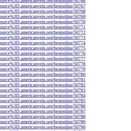
source%3D.americanvein.org/bestonline/50766
source%3D.americanvein.org/bestonline/50767
source%3D.americanvein.org/bestonline/50768
source%3D.americanvein.org/bestonline/50769
source%3D.americanvein.org/bestonline/50770
source%3D.americanvein.org/bestonline/50771
source%3D.americanvein.org/bestonline/50772
source%3D.americanvein.org/bestonline/50773
source%3D.americanvein.org/bestonline/50774
source%3D.americanvein.org/bestonline/50775
source%3D.americanvein.org/bestonline/50776
source%3D.americanvein.org/bestonline/50777
source%3D.americanvein.org/bestonline/50778
source%3D.americanvein.org/bestonline/50779
source%3D.americanvein.org/bestonline/50780
source%3D.americanvein.org/bestonline/50781
source%3D.americanvein.org/bestonline/50782
source%3D.americanvein.org/bestonline/50783
source%3D.americanvein.org/bestonline/50784
source%3D.americanvein.org/bestonline/50785
source%3D.americanvein.org/bestonline/50786
source%3D.americanvein.org/bestonline/50787
source%3D.americanvein.org/bestonline/50788
source%3D.americanvein.org/bestonline/50789
source%3D.americanvein.org/bestonline/50790