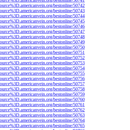
source%3D.americanvein.org/bestonline/50741
source%3D.americanvein.org/bestonline/50742
source%3D.americanvein.org/bestonline/50743
source%3D.americanvein.org/bestonline/50744
source%3D.americanvein.org/bestonline/50745
source%3D.americanvein.org/bestonline/50746
source%3D.americanvein.org/bestonline/50747
source%3D.americanvein.org/bestonline/50748
source%3D.americanvein.org/bestonline/50749
source%3D.americanvein.org/bestonline/50750
source%3D.americanvein.org/bestonline/50751
source%3D.americanvein.org/bestonline/50752
source%3D.americanvein.org/bestonline/50753
source%3D.americanvein.org/bestonline/50754
source%3D.americanvein.org/bestonline/50755
source%3D.americanvein.org/bestonline/50756
source%3D.americanvein.org/bestonline/50757
source%3D.americanvein.org/bestonline/50758
source%3D.americanvein.org/bestonline/50759
source%3D.americanvein.org/bestonline/50760
source%3D.americanvein.org/bestonline/50761
source%3D.americanvein.org/bestonline/50762
source%3D.americanvein.org/bestonline/50763
source%3D.americanvein.org/bestonline/50764
source%3D.americanvein.org/bestonline/50765