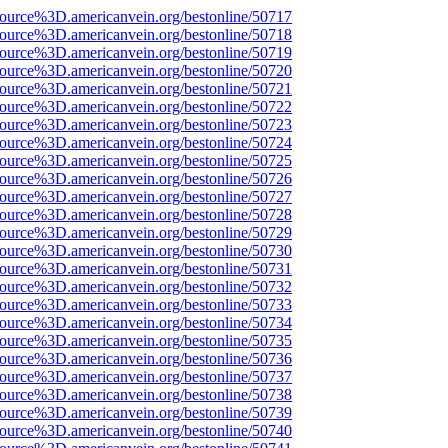
source%3D.americanvein.org/bestonline/50717
source%3D.americanvein.org/bestonline/50718
source%3D.americanvein.org/bestonline/50719
source%3D.americanvein.org/bestonline/50720
source%3D.americanvein.org/bestonline/50721
source%3D.americanvein.org/bestonline/50722
source%3D.americanvein.org/bestonline/50723
source%3D.americanvein.org/bestonline/50724
source%3D.americanvein.org/bestonline/50725
source%3D.americanvein.org/bestonline/50726
source%3D.americanvein.org/bestonline/50727
source%3D.americanvein.org/bestonline/50728
source%3D.americanvein.org/bestonline/50729
source%3D.americanvein.org/bestonline/50730
source%3D.americanvein.org/bestonline/50731
source%3D.americanvein.org/bestonline/50732
source%3D.americanvein.org/bestonline/50733
source%3D.americanvein.org/bestonline/50734
source%3D.americanvein.org/bestonline/50735
source%3D.americanvein.org/bestonline/50736
source%3D.americanvein.org/bestonline/50737
source%3D.americanvein.org/bestonline/50738
source%3D.americanvein.org/bestonline/50739
source%3D.americanvein.org/bestonline/50740