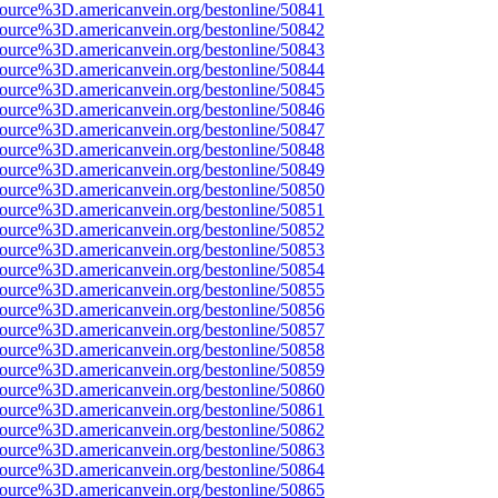
source%3D.americanvein.org/bestonline/50841
source%3D.americanvein.org/bestonline/50842
source%3D.americanvein.org/bestonline/50843
source%3D.americanvein.org/bestonline/50844
source%3D.americanvein.org/bestonline/50845
source%3D.americanvein.org/bestonline/50846
source%3D.americanvein.org/bestonline/50847
source%3D.americanvein.org/bestonline/50848
source%3D.americanvein.org/bestonline/50849
source%3D.americanvein.org/bestonline/50850
source%3D.americanvein.org/bestonline/50851
source%3D.americanvein.org/bestonline/50852
source%3D.americanvein.org/bestonline/50853
source%3D.americanvein.org/bestonline/50854
source%3D.americanvein.org/bestonline/50855
source%3D.americanvein.org/bestonline/50856
source%3D.americanvein.org/bestonline/50857
source%3D.americanvein.org/bestonline/50858
source%3D.americanvein.org/bestonline/50859
source%3D.americanvein.org/bestonline/50860
source%3D.americanvein.org/bestonline/50861
source%3D.americanvein.org/bestonline/50862
source%3D.americanvein.org/bestonline/50863
source%3D.americanvein.org/bestonline/50864
source%3D.americanvein.org/bestonline/50865