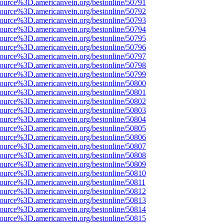
source%3D.americanvein.org/bestonline/50791
source%3D.americanvein.org/bestonline/50792
source%3D.americanvein.org/bestonline/50793
source%3D.americanvein.org/bestonline/50794
source%3D.americanvein.org/bestonline/50795
source%3D.americanvein.org/bestonline/50796
source%3D.americanvein.org/bestonline/50797
source%3D.americanvein.org/bestonline/50798
source%3D.americanvein.org/bestonline/50799
source%3D.americanvein.org/bestonline/50800
source%3D.americanvein.org/bestonline/50801
source%3D.americanvein.org/bestonline/50802
source%3D.americanvein.org/bestonline/50803
source%3D.americanvein.org/bestonline/50804
source%3D.americanvein.org/bestonline/50805
source%3D.americanvein.org/bestonline/50806
source%3D.americanvein.org/bestonline/50807
source%3D.americanvein.org/bestonline/50808
source%3D.americanvein.org/bestonline/50809
source%3D.americanvein.org/bestonline/50810
source%3D.americanvein.org/bestonline/50811
source%3D.americanvein.org/bestonline/50812
source%3D.americanvein.org/bestonline/50813
source%3D.americanvein.org/bestonline/50814
source%3D.americanvein.org/bestonline/50815