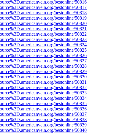
source%3D.americanvein.org/bestonline/50816
source%3D.americanvein.org/bestonline/50817
source%3D.americanvein.org/bestonline/50818
source%3D.americanvein.org/bestonline/50819
source%3D.americanvein.org/bestonline/50820
source%3D.americanvein.org/bestonline/50821
source%3D.americanvein.org/bestonline/50822
source%3D.americanvein.org/bestonline/50823
source%3D.americanvein.org/bestonline/50824
source%3D.americanvein.org/bestonline/50825
source%3D.americanvein.org/bestonline/50826
source%3D.americanvein.org/bestonline/50827
source%3D.americanvein.org/bestonline/50828
source%3D.americanvein.org/bestonline/50829
source%3D.americanvein.org/bestonline/50830
source%3D.americanvein.org/bestonline/50831
source%3D.americanvein.org/bestonline/50832
source%3D.americanvein.org/bestonline/50833
source%3D.americanvein.org/bestonline/50834
source%3D.americanvein.org/bestonline/50835
source%3D.americanvein.org/bestonline/50836
source%3D.americanvein.org/bestonline/50837
source%3D.americanvein.org/bestonline/50838
source%3D.americanvein.org/bestonline/50839
source%3D.americanvein.org/bestonline/50840