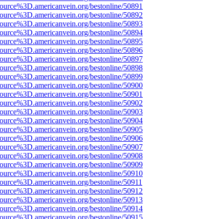
source%3D.americanvein.org/bestonline/50891
source%3D.americanvein.org/bestonline/50892
source%3D.americanvein.org/bestonline/50893
source%3D.americanvein.org/bestonline/50894
source%3D.americanvein.org/bestonline/50895
source%3D.americanvein.org/bestonline/50896
source%3D.americanvein.org/bestonline/50897
source%3D.americanvein.org/bestonline/50898
source%3D.americanvein.org/bestonline/50899
source%3D.americanvein.org/bestonline/50900
source%3D.americanvein.org/bestonline/50901
source%3D.americanvein.org/bestonline/50902
source%3D.americanvein.org/bestonline/50903
source%3D.americanvein.org/bestonline/50904
source%3D.americanvein.org/bestonline/50905
source%3D.americanvein.org/bestonline/50906
source%3D.americanvein.org/bestonline/50907
source%3D.americanvein.org/bestonline/50908
source%3D.americanvein.org/bestonline/50909
source%3D.americanvein.org/bestonline/50910
source%3D.americanvein.org/bestonline/50911
source%3D.americanvein.org/bestonline/50912
source%3D.americanvein.org/bestonline/50913
source%3D.americanvein.org/bestonline/50914
source%3D.americanvein.org/bestonline/50915