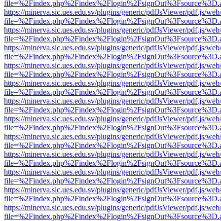
file=%2Findex.php%2Findex%2Flogin%2FsignOut%3Fsource%3D.ame
https://minerva.sic.ues.edu.sv/plugins/generic/pdfJsViewer/pdf.js/web
file=%2Findex.php%2Findex%2Flogin%2FsignOut%3Fsource%3D.ame
https://minerva.sic.ues.edu.sv/plugins/generic/pdfJsViewer/pdf.js/web
file=%2Findex.php%2Findex%2Flogin%2FsignOut%3Fsource%3D.ame
https://minerva.sic.ues.edu.sv/plugins/generic/pdfJsViewer/pdf.js/web
file=%2Findex.php%2Findex%2Flogin%2FsignOut%3Fsource%3D.ame
https://minerva.sic.ues.edu.sv/plugins/generic/pdfJsViewer/pdf.js/web
file=%2Findex.php%2Findex%2Flogin%2FsignOut%3Fsource%3D.ame
https://minerva.sic.ues.edu.sv/plugins/generic/pdfJsViewer/pdf.js/web
file=%2Findex.php%2Findex%2Flogin%2FsignOut%3Fsource%3D.ame
https://minerva.sic.ues.edu.sv/plugins/generic/pdfJsViewer/pdf.js/web
file=%2Findex.php%2Findex%2Flogin%2FsignOut%3Fsource%3D.ame
https://minerva.sic.ues.edu.sv/plugins/generic/pdfJsViewer/pdf.js/web
file=%2Findex.php%2Findex%2Flogin%2FsignOut%3Fsource%3D.ame
https://minerva.sic.ues.edu.sv/plugins/generic/pdfJsViewer/pdf.js/web
file=%2Findex.php%2Findex%2Flogin%2FsignOut%3Fsource%3D.ame
https://minerva.sic.ues.edu.sv/plugins/generic/pdfJsViewer/pdf.js/web
file=%2Findex.php%2Findex%2Flogin%2FsignOut%3Fsource%3D.ame
https://minerva.sic.ues.edu.sv/plugins/generic/pdfJsViewer/pdf.js/web
file=%2Findex.php%2Findex%2Flogin%2FsignOut%3Fsource%3D.ame
https://minerva.sic.ues.edu.sv/plugins/generic/pdfJsViewer/pdf.js/web
file=%2Findex.php%2Findex%2Flogin%2FsignOut%3Fsource%3D.ame
https://minerva.sic.ues.edu.sv/plugins/generic/pdfJsViewer/pdf.js/web
file=%2Findex.php%2Findex%2Flogin%2FsignOut%3Fsource%3D.ame