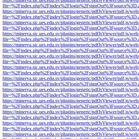
https://minerva.sic.ues.edu.sv/plugins/generic/pdfJsViewer/pdf.js/web
file=%2Findex.php%2Findex%2Flogin%2FsignOut%3Fsource%3D.ame
https://minerva.sic.ues.edu.sv/plugins/generic/pdfJsViewer/pdf.js/web
file=%2Findex.php%2Findex%2Flogin%2FsignOut%3Fsource%3D.ame
https://minerva.sic.ues.edu.sv/plugins/generic/pdfJsViewer/pdf.js/web
file=%2Findex.php%2Findex%2Flogin%2FsignOut%3Fsource%3D.ame
https://minerva.sic.ues.edu.sv/plugins/generic/pdfJsViewer/pdf.js/web
file=%2Findex.php%2Findex%2Flogin%2FsignOut%3Fsource%3D.ame
https://minerva.sic.ues.edu.sv/plugins/generic/pdfJsViewer/pdf.js/web
file=%2Findex.php%2Findex%2Flogin%2FsignOut%3Fsource%3D.ame
https://minerva.sic.ues.edu.sv/plugins/generic/pdfJsViewer/pdf.js/web
file=%2Findex.php%2Findex%2Flogin%2FsignOut%3Fsource%3D.ame
https://minerva.sic.ues.edu.sv/plugins/generic/pdfJsViewer/pdf.js/web
file=%2Findex.php%2Findex%2Flogin%2FsignOut%3Fsource%3D.ame
https://minerva.sic.ues.edu.sv/plugins/generic/pdfJsViewer/pdf.js/web
file=%2Findex.php%2Findex%2Flogin%2FsignOut%3Fsource%3D.ame
https://minerva.sic.ues.edu.sv/plugins/generic/pdfJsViewer/pdf.js/web
file=%2Findex.php%2Findex%2Flogin%2FsignOut%3Fsource%3D.ame
https://minerva.sic.ues.edu.sv/plugins/generic/pdfJsViewer/pdf.js/web
file=%2Findex.php%2Findex%2Flogin%2FsignOut%3Fsource%3D.ame
https://minerva.sic.ues.edu.sv/plugins/generic/pdfJsViewer/pdf.js/web
file=%2Findex.php%2Findex%2Flogin%2FsignOut%3Fsource%3D.ame
https://minerva.sic.ues.edu.sv/plugins/generic/pdfJsViewer/pdf.js/web
file=%2Findex.php%2Findex%2Flogin%2FsignOut%3Fsource%3D.ame
https://minerva.sic.ues.edu.sv/plugins/generic/pdfJsViewer/pdf.js/web