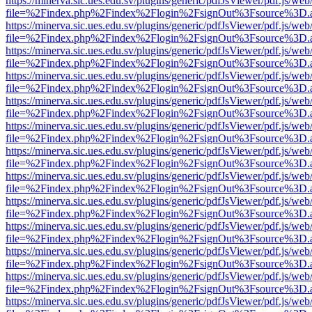
https://minerva.sic.ues.edu.sv/plugins/generic/pdfJsViewer/pdf.js/web
file=%2Findex.php%2Findex%2Flogin%2FsignOut%3Fsource%3D.ame
https://minerva.sic.ues.edu.sv/plugins/generic/pdfJsViewer/pdf.js/web
file=%2Findex.php%2Findex%2Flogin%2FsignOut%3Fsource%3D.ame
https://minerva.sic.ues.edu.sv/plugins/generic/pdfJsViewer/pdf.js/web
file=%2Findex.php%2Findex%2Flogin%2FsignOut%3Fsource%3D.ame
https://minerva.sic.ues.edu.sv/plugins/generic/pdfJsViewer/pdf.js/web
file=%2Findex.php%2Findex%2Flogin%2FsignOut%3Fsource%3D.ame
https://minerva.sic.ues.edu.sv/plugins/generic/pdfJsViewer/pdf.js/web
file=%2Findex.php%2Findex%2Flogin%2FsignOut%3Fsource%3D.ame
https://minerva.sic.ues.edu.sv/plugins/generic/pdfJsViewer/pdf.js/web
file=%2Findex.php%2Findex%2Flogin%2FsignOut%3Fsource%3D.ame
https://minerva.sic.ues.edu.sv/plugins/generic/pdfJsViewer/pdf.js/web
file=%2Findex.php%2Findex%2Flogin%2FsignOut%3Fsource%3D.ame
https://minerva.sic.ues.edu.sv/plugins/generic/pdfJsViewer/pdf.js/web
file=%2Findex.php%2Findex%2Flogin%2FsignOut%3Fsource%3D.ame
https://minerva.sic.ues.edu.sv/plugins/generic/pdfJsViewer/pdf.js/web
file=%2Findex.php%2Findex%2Flogin%2FsignOut%3Fsource%3D.ame
https://minerva.sic.ues.edu.sv/plugins/generic/pdfJsViewer/pdf.js/web
file=%2Findex.php%2Findex%2Flogin%2FsignOut%3Fsource%3D.ame
https://minerva.sic.ues.edu.sv/plugins/generic/pdfJsViewer/pdf.js/web
file=%2Findex.php%2Findex%2Flogin%2FsignOut%3Fsource%3D.ame
https://minerva.sic.ues.edu.sv/plugins/generic/pdfJsViewer/pdf.js/web
file=%2Findex.php%2Findex%2Flogin%2FsignOut%3Fsource%3D.ame
https://minerva.sic.ues.edu.sv/plugins/generic/pdfJsViewer/pdf.js/web