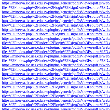
https://minerva.sic.ues.edu.sv/plugins/generic/pdfJsViewer/pdf.js/web
file=%2Findex.php%2Findex%2Flogin%2FsignOut%3Fsource%3D.ame
https://minerva.sic.ues.edu.sv/plugins/generic/pdfJsViewer/pdf.js/web
file=%2Findex.php%2Findex%2Flogin%2FsignOut%3Fsource%3D.ame
https://minerva.sic.ues.edu.sv/plugins/generic/pdfJsViewer/pdf.js/web
file=%2Findex.php%2Findex%2Flogin%2FsignOut%3Fsource%3D.ame
https://minerva.sic.ues.edu.sv/plugins/generic/pdfJsViewer/pdf.js/web
file=%2Findex.php%2Findex%2Flogin%2FsignOut%3Fsource%3D.ame
https://minerva.sic.ues.edu.sv/plugins/generic/pdfJsViewer/pdf.js/web
file=%2Findex.php%2Findex%2Flogin%2FsignOut%3Fsource%3D.ame
https://minerva.sic.ues.edu.sv/plugins/generic/pdfJsViewer/pdf.js/web
file=%2Findex.php%2Findex%2Flogin%2FsignOut%3Fsource%3D.ame
https://minerva.sic.ues.edu.sv/plugins/generic/pdfJsViewer/pdf.js/web
file=%2Findex.php%2Findex%2Flogin%2FsignOut%3Fsource%3D.ame
https://minerva.sic.ues.edu.sv/plugins/generic/pdfJsViewer/pdf.js/web
file=%2Findex.php%2Findex%2Flogin%2FsignOut%3Fsource%3D.ame
https://minerva.sic.ues.edu.sv/plugins/generic/pdfJsViewer/pdf.js/web
file=%2Findex.php%2Findex%2Flogin%2FsignOut%3Fsource%3D.ame
https://minerva.sic.ues.edu.sv/plugins/generic/pdfJsViewer/pdf.js/web
file=%2Findex.php%2Findex%2Flogin%2FsignOut%3Fsource%3D.ame
https://minerva.sic.ues.edu.sv/plugins/generic/pdfJsViewer/pdf.js/web
file=%2Findex.php%2Findex%2Flogin%2FsignOut%3Fsource%3D.ame
https://minerva.sic.ues.edu.sv/plugins/generic/pdfJsViewer/pdf.js/web
file=%2Findex.php%2Findex%2Flogin%2FsignOut%3Fsource%3D.ame
https://minerva.sic.ues.edu.sv/plugins/generic/pdfJsViewer/pdf.js/web