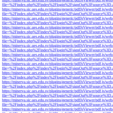
https://minerva.sic.ues.edu.sv/plugins/generic/pdfJsViewer/pdf.js/web
file=%2Findex.php%2Findex%2Flogin%2FsignOut%3Fsource%3D.ame
https://minerva.sic.ues.edu.sv/plugins/generic/pdfJsViewer/pdf.js/web
file=%2Findex.php%2Findex%2Flogin%2FsignOut%3Fsource%3D.ame
https://minerva.sic.ues.edu.sv/plugins/generic/pdfJsViewer/pdf.js/web
file=%2Findex.php%2Findex%2Flogin%2FsignOut%3Fsource%3D.ame
https://minerva.sic.ues.edu.sv/plugins/generic/pdfJsViewer/pdf.js/web
file=%2Findex.php%2Findex%2Flogin%2FsignOut%3Fsource%3D.ame
https://minerva.sic.ues.edu.sv/plugins/generic/pdfJsViewer/pdf.js/web
file=%2Findex.php%2Findex%2Flogin%2FsignOut%3Fsource%3D.ame
https://minerva.sic.ues.edu.sv/plugins/generic/pdfJsViewer/pdf.js/web
file=%2Findex.php%2Findex%2Flogin%2FsignOut%3Fsource%3D.ame
https://minerva.sic.ues.edu.sv/plugins/generic/pdfJsViewer/pdf.js/web
file=%2Findex.php%2Findex%2Flogin%2FsignOut%3Fsource%3D.ame
https://minerva.sic.ues.edu.sv/plugins/generic/pdfJsViewer/pdf.js/web
file=%2Findex.php%2Findex%2Flogin%2FsignOut%3Fsource%3D.ame
https://minerva.sic.ues.edu.sv/plugins/generic/pdfJsViewer/pdf.js/web
file=%2Findex.php%2Findex%2Flogin%2FsignOut%3Fsource%3D.ame
https://minerva.sic.ues.edu.sv/plugins/generic/pdfJsViewer/pdf.js/web
file=%2Findex.php%2Findex%2Flogin%2FsignOut%3Fsource%3D.ame
https://minerva.sic.ues.edu.sv/plugins/generic/pdfJsViewer/pdf.js/web
file=%2Findex.php%2Findex%2Flogin%2FsignOut%3Fsource%3D.ame
https://minerva.sic.ues.edu.sv/plugins/generic/pdfJsViewer/pdf.js/web
file=%2Findex.php%2Findex%2Flogin%2FsignOut%3Fsource%3D.ame
https://minerva.sic.ues.edu.sv/plugins/generic/pdfJsViewer/pdf.js/web