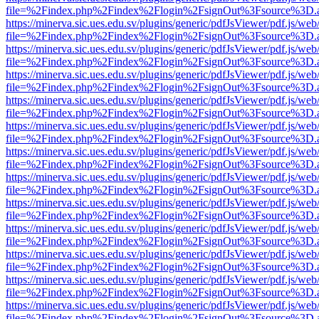
file=%2Findex.php%2Findex%2Flogin%2FsignOut%3Fsource%3D.ame
https://minerva.sic.ues.edu.sv/plugins/generic/pdfJsViewer/pdf.js/web
file=%2Findex.php%2Findex%2Flogin%2FsignOut%3Fsource%3D.ame
https://minerva.sic.ues.edu.sv/plugins/generic/pdfJsViewer/pdf.js/web
file=%2Findex.php%2Findex%2Flogin%2FsignOut%3Fsource%3D.ame
https://minerva.sic.ues.edu.sv/plugins/generic/pdfJsViewer/pdf.js/web
file=%2Findex.php%2Findex%2Flogin%2FsignOut%3Fsource%3D.ame
https://minerva.sic.ues.edu.sv/plugins/generic/pdfJsViewer/pdf.js/web
file=%2Findex.php%2Findex%2Flogin%2FsignOut%3Fsource%3D.ame
https://minerva.sic.ues.edu.sv/plugins/generic/pdfJsViewer/pdf.js/web
file=%2Findex.php%2Findex%2Flogin%2FsignOut%3Fsource%3D.ame
https://minerva.sic.ues.edu.sv/plugins/generic/pdfJsViewer/pdf.js/web
file=%2Findex.php%2Findex%2Flogin%2FsignOut%3Fsource%3D.ame
https://minerva.sic.ues.edu.sv/plugins/generic/pdfJsViewer/pdf.js/web
file=%2Findex.php%2Findex%2Flogin%2FsignOut%3Fsource%3D.ame
https://minerva.sic.ues.edu.sv/plugins/generic/pdfJsViewer/pdf.js/web
file=%2Findex.php%2Findex%2Flogin%2FsignOut%3Fsource%3D.ame
https://minerva.sic.ues.edu.sv/plugins/generic/pdfJsViewer/pdf.js/web
file=%2Findex.php%2Findex%2Flogin%2FsignOut%3Fsource%3D.ame
https://minerva.sic.ues.edu.sv/plugins/generic/pdfJsViewer/pdf.js/web
file=%2Findex.php%2Findex%2Flogin%2FsignOut%3Fsource%3D.ame
https://minerva.sic.ues.edu.sv/plugins/generic/pdfJsViewer/pdf.js/web
file=%2Findex.php%2Findex%2Flogin%2FsignOut%3Fsource%3D.ame
https://minerva.sic.ues.edu.sv/plugins/generic/pdfJsViewer/pdf.js/web
file=%2Findex.php%2Findex%2Flogin%2FsignOut%3Fsource%3D.ame