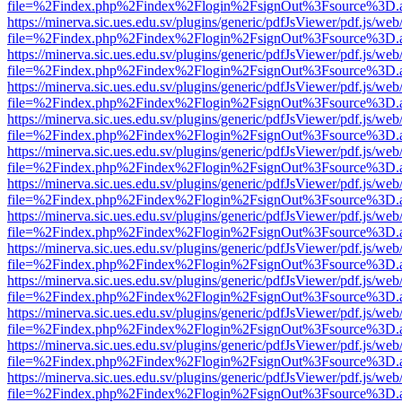
file=%2Findex.php%2Findex%2Flogin%2FsignOut%3Fsource%3D.ame
https://minerva.sic.ues.edu.sv/plugins/generic/pdfJsViewer/pdf.js/web
file=%2Findex.php%2Findex%2Flogin%2FsignOut%3Fsource%3D.ame
https://minerva.sic.ues.edu.sv/plugins/generic/pdfJsViewer/pdf.js/web
file=%2Findex.php%2Findex%2Flogin%2FsignOut%3Fsource%3D.ame
https://minerva.sic.ues.edu.sv/plugins/generic/pdfJsViewer/pdf.js/web
file=%2Findex.php%2Findex%2Flogin%2FsignOut%3Fsource%3D.ame
https://minerva.sic.ues.edu.sv/plugins/generic/pdfJsViewer/pdf.js/web
file=%2Findex.php%2Findex%2Flogin%2FsignOut%3Fsource%3D.ame
https://minerva.sic.ues.edu.sv/plugins/generic/pdfJsViewer/pdf.js/web
file=%2Findex.php%2Findex%2Flogin%2FsignOut%3Fsource%3D.ame
https://minerva.sic.ues.edu.sv/plugins/generic/pdfJsViewer/pdf.js/web
file=%2Findex.php%2Findex%2Flogin%2FsignOut%3Fsource%3D.ame
https://minerva.sic.ues.edu.sv/plugins/generic/pdfJsViewer/pdf.js/web
file=%2Findex.php%2Findex%2Flogin%2FsignOut%3Fsource%3D.ame
https://minerva.sic.ues.edu.sv/plugins/generic/pdfJsViewer/pdf.js/web
file=%2Findex.php%2Findex%2Flogin%2FsignOut%3Fsource%3D.ame
https://minerva.sic.ues.edu.sv/plugins/generic/pdfJsViewer/pdf.js/web
file=%2Findex.php%2Findex%2Flogin%2FsignOut%3Fsource%3D.ame
https://minerva.sic.ues.edu.sv/plugins/generic/pdfJsViewer/pdf.js/web
file=%2Findex.php%2Findex%2Flogin%2FsignOut%3Fsource%3D.ame
https://minerva.sic.ues.edu.sv/plugins/generic/pdfJsViewer/pdf.js/web
file=%2Findex.php%2Findex%2Flogin%2FsignOut%3Fsource%3D.ame
https://minerva.sic.ues.edu.sv/plugins/generic/pdfJsViewer/pdf.js/web
file=%2Findex.php%2Findex%2Flogin%2FsignOut%3Fsource%3D.ame