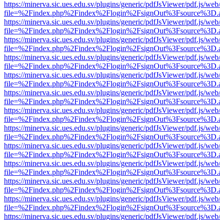
https://minerva.sic.ues.edu.sv/plugins/generic/pdfJsViewer/pdf.js/web
file=%2Findex.php%2Findex%2Flogin%2FsignOut%3Fsource%3D.ame
https://minerva.sic.ues.edu.sv/plugins/generic/pdfJsViewer/pdf.js/web
file=%2Findex.php%2Findex%2Flogin%2FsignOut%3Fsource%3D.ame
https://minerva.sic.ues.edu.sv/plugins/generic/pdfJsViewer/pdf.js/web
file=%2Findex.php%2Findex%2Flogin%2FsignOut%3Fsource%3D.ame
https://minerva.sic.ues.edu.sv/plugins/generic/pdfJsViewer/pdf.js/web
file=%2Findex.php%2Findex%2Flogin%2FsignOut%3Fsource%3D.ame
https://minerva.sic.ues.edu.sv/plugins/generic/pdfJsViewer/pdf.js/web
file=%2Findex.php%2Findex%2Flogin%2FsignOut%3Fsource%3D.ame
https://minerva.sic.ues.edu.sv/plugins/generic/pdfJsViewer/pdf.js/web
file=%2Findex.php%2Findex%2Flogin%2FsignOut%3Fsource%3D.ame
https://minerva.sic.ues.edu.sv/plugins/generic/pdfJsViewer/pdf.js/web
file=%2Findex.php%2Findex%2Flogin%2FsignOut%3Fsource%3D.ame
https://minerva.sic.ues.edu.sv/plugins/generic/pdfJsViewer/pdf.js/web
file=%2Findex.php%2Findex%2Flogin%2FsignOut%3Fsource%3D.ame
https://minerva.sic.ues.edu.sv/plugins/generic/pdfJsViewer/pdf.js/web
file=%2Findex.php%2Findex%2Flogin%2FsignOut%3Fsource%3D.ame
https://minerva.sic.ues.edu.sv/plugins/generic/pdfJsViewer/pdf.js/web
file=%2Findex.php%2Findex%2Flogin%2FsignOut%3Fsource%3D.ame
https://minerva.sic.ues.edu.sv/plugins/generic/pdfJsViewer/pdf.js/web
file=%2Findex.php%2Findex%2Flogin%2FsignOut%3Fsource%3D.ame
https://minerva.sic.ues.edu.sv/plugins/generic/pdfJsViewer/pdf.js/web
file=%2Findex.php%2Findex%2Flogin%2FsignOut%3Fsource%3D.ame
https://minerva.sic.ues.edu.sv/plugins/generic/pdfJsViewer/pdf.js/web