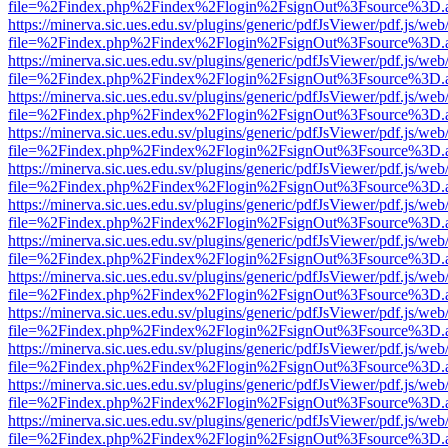
file=%2Findex.php%2Findex%2Flogin%2FsignOut%3Fsource%3D.ame
https://minerva.sic.ues.edu.sv/plugins/generic/pdfJsViewer/pdf.js/web
file=%2Findex.php%2Findex%2Flogin%2FsignOut%3Fsource%3D.ame
https://minerva.sic.ues.edu.sv/plugins/generic/pdfJsViewer/pdf.js/web
file=%2Findex.php%2Findex%2Flogin%2FsignOut%3Fsource%3D.ame
https://minerva.sic.ues.edu.sv/plugins/generic/pdfJsViewer/pdf.js/web
file=%2Findex.php%2Findex%2Flogin%2FsignOut%3Fsource%3D.ame
https://minerva.sic.ues.edu.sv/plugins/generic/pdfJsViewer/pdf.js/web
file=%2Findex.php%2Findex%2Flogin%2FsignOut%3Fsource%3D.ame
https://minerva.sic.ues.edu.sv/plugins/generic/pdfJsViewer/pdf.js/web
file=%2Findex.php%2Findex%2Flogin%2FsignOut%3Fsource%3D.ame
https://minerva.sic.ues.edu.sv/plugins/generic/pdfJsViewer/pdf.js/web
file=%2Findex.php%2Findex%2Flogin%2FsignOut%3Fsource%3D.ame
https://minerva.sic.ues.edu.sv/plugins/generic/pdfJsViewer/pdf.js/web
file=%2Findex.php%2Findex%2Flogin%2FsignOut%3Fsource%3D.ame
https://minerva.sic.ues.edu.sv/plugins/generic/pdfJsViewer/pdf.js/web
file=%2Findex.php%2Findex%2Flogin%2FsignOut%3Fsource%3D.ame
https://minerva.sic.ues.edu.sv/plugins/generic/pdfJsViewer/pdf.js/web
file=%2Findex.php%2Findex%2Flogin%2FsignOut%3Fsource%3D.ame
https://minerva.sic.ues.edu.sv/plugins/generic/pdfJsViewer/pdf.js/web
file=%2Findex.php%2Findex%2Flogin%2FsignOut%3Fsource%3D.ame
https://minerva.sic.ues.edu.sv/plugins/generic/pdfJsViewer/pdf.js/web
file=%2Findex.php%2Findex%2Flogin%2FsignOut%3Fsource%3D.ame
https://minerva.sic.ues.edu.sv/plugins/generic/pdfJsViewer/pdf.js/web
file=%2Findex.php%2Findex%2Flogin%2FsignOut%3Fsource%3D.ame