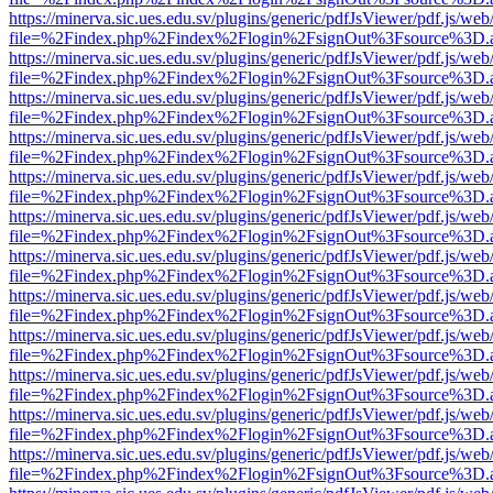
https://minerva.sic.ues.edu.sv/plugins/generic/pdfJsViewer/pdf.js/web
file=%2Findex.php%2Findex%2Flogin%2FsignOut%3Fsource%3D.ame
https://minerva.sic.ues.edu.sv/plugins/generic/pdfJsViewer/pdf.js/web
file=%2Findex.php%2Findex%2Flogin%2FsignOut%3Fsource%3D.ame
https://minerva.sic.ues.edu.sv/plugins/generic/pdfJsViewer/pdf.js/web
file=%2Findex.php%2Findex%2Flogin%2FsignOut%3Fsource%3D.ame
https://minerva.sic.ues.edu.sv/plugins/generic/pdfJsViewer/pdf.js/web
file=%2Findex.php%2Findex%2Flogin%2FsignOut%3Fsource%3D.ame
https://minerva.sic.ues.edu.sv/plugins/generic/pdfJsViewer/pdf.js/web
file=%2Findex.php%2Findex%2Flogin%2FsignOut%3Fsource%3D.ame
https://minerva.sic.ues.edu.sv/plugins/generic/pdfJsViewer/pdf.js/web
file=%2Findex.php%2Findex%2Flogin%2FsignOut%3Fsource%3D.ame
https://minerva.sic.ues.edu.sv/plugins/generic/pdfJsViewer/pdf.js/web
file=%2Findex.php%2Findex%2Flogin%2FsignOut%3Fsource%3D.ame
https://minerva.sic.ues.edu.sv/plugins/generic/pdfJsViewer/pdf.js/web
file=%2Findex.php%2Findex%2Flogin%2FsignOut%3Fsource%3D.ame
https://minerva.sic.ues.edu.sv/plugins/generic/pdfJsViewer/pdf.js/web
file=%2Findex.php%2Findex%2Flogin%2FsignOut%3Fsource%3D.ame
https://minerva.sic.ues.edu.sv/plugins/generic/pdfJsViewer/pdf.js/web
file=%2Findex.php%2Findex%2Flogin%2FsignOut%3Fsource%3D.ame
https://minerva.sic.ues.edu.sv/plugins/generic/pdfJsViewer/pdf.js/web
file=%2Findex.php%2Findex%2Flogin%2FsignOut%3Fsource%3D.ame
https://minerva.sic.ues.edu.sv/plugins/generic/pdfJsViewer/pdf.js/web
file=%2Findex.php%2Findex%2Flogin%2FsignOut%3Fsource%3D.ame