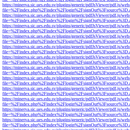
https://minerva.sic.ues.edu.sv/plugins/generic/pdfJsViewer/pdf.js/web
file=%2Findex.php%2Findex%2Flogin%2FsignOut%3Fsource%3D.ame
https://minerva.sic.ues.edu.sv/plugins/generic/pdfJsViewer/pdf.js/web
file=%2Findex.php%2Findex%2Flogin%2FsignOut%3Fsource%3D.ame
https://minerva.sic.ues.edu.sv/plugins/generic/pdfJsViewer/pdf.js/web
file=%2Findex.php%2Findex%2Flogin%2FsignOut%3Fsource%3D.ame
https://minerva.sic.ues.edu.sv/plugins/generic/pdfJsViewer/pdf.js/web
file=%2Findex.php%2Findex%2Flogin%2FsignOut%3Fsource%3D.ame
https://minerva.sic.ues.edu.sv/plugins/generic/pdfJsViewer/pdf.js/web
file=%2Findex.php%2Findex%2Flogin%2FsignOut%3Fsource%3D.ame
https://minerva.sic.ues.edu.sv/plugins/generic/pdfJsViewer/pdf.js/web
file=%2Findex.php%2Findex%2Flogin%2FsignOut%3Fsource%3D.ame
https://minerva.sic.ues.edu.sv/plugins/generic/pdfJsViewer/pdf.js/web
file=%2Findex.php%2Findex%2Flogin%2FsignOut%3Fsource%3D.ame
https://minerva.sic.ues.edu.sv/plugins/generic/pdfJsViewer/pdf.js/web
file=%2Findex.php%2Findex%2Flogin%2FsignOut%3Fsource%3D.ame
https://minerva.sic.ues.edu.sv/plugins/generic/pdfJsViewer/pdf.js/web
file=%2Findex.php%2Findex%2Flogin%2FsignOut%3Fsource%3D.ame
https://minerva.sic.ues.edu.sv/plugins/generic/pdfJsViewer/pdf.js/web
file=%2Findex.php%2Findex%2Flogin%2FsignOut%3Fsource%3D.ame
https://minerva.sic.ues.edu.sv/plugins/generic/pdfJsViewer/pdf.js/web
file=%2Findex.php%2Findex%2Flogin%2FsignOut%3Fsource%3D.ame
https://minerva.sic.ues.edu.sv/plugins/generic/pdfJsViewer/pdf.js/web
file=%2Findex.php%2Findex%2Flogin%2FsignOut%3Fsource%3D.ame