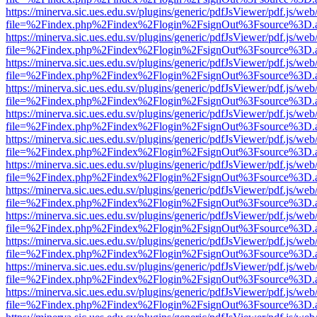
https://minerva.sic.ues.edu.sv/plugins/generic/pdfJsViewer/pdf.js/web
file=%2Findex.php%2Findex%2Flogin%2FsignOut%3Fsource%3D.ame
https://minerva.sic.ues.edu.sv/plugins/generic/pdfJsViewer/pdf.js/web
file=%2Findex.php%2Findex%2Flogin%2FsignOut%3Fsource%3D.ame
https://minerva.sic.ues.edu.sv/plugins/generic/pdfJsViewer/pdf.js/web
file=%2Findex.php%2Findex%2Flogin%2FsignOut%3Fsource%3D.ame
https://minerva.sic.ues.edu.sv/plugins/generic/pdfJsViewer/pdf.js/web
file=%2Findex.php%2Findex%2Flogin%2FsignOut%3Fsource%3D.ame
https://minerva.sic.ues.edu.sv/plugins/generic/pdfJsViewer/pdf.js/web
file=%2Findex.php%2Findex%2Flogin%2FsignOut%3Fsource%3D.ame
https://minerva.sic.ues.edu.sv/plugins/generic/pdfJsViewer/pdf.js/web
file=%2Findex.php%2Findex%2Flogin%2FsignOut%3Fsource%3D.ame
https://minerva.sic.ues.edu.sv/plugins/generic/pdfJsViewer/pdf.js/web
file=%2Findex.php%2Findex%2Flogin%2FsignOut%3Fsource%3D.ame
https://minerva.sic.ues.edu.sv/plugins/generic/pdfJsViewer/pdf.js/web
file=%2Findex.php%2Findex%2Flogin%2FsignOut%3Fsource%3D.ame
https://minerva.sic.ues.edu.sv/plugins/generic/pdfJsViewer/pdf.js/web
file=%2Findex.php%2Findex%2Flogin%2FsignOut%3Fsource%3D.ame
https://minerva.sic.ues.edu.sv/plugins/generic/pdfJsViewer/pdf.js/web
file=%2Findex.php%2Findex%2Flogin%2FsignOut%3Fsource%3D.ame
https://minerva.sic.ues.edu.sv/plugins/generic/pdfJsViewer/pdf.js/web
file=%2Findex.php%2Findex%2Flogin%2FsignOut%3Fsource%3D.ame
https://minerva.sic.ues.edu.sv/plugins/generic/pdfJsViewer/pdf.js/web
file=%2Findex.php%2Findex%2Flogin%2FsignOut%3Fsource%3D.ame