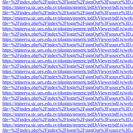
file=%2Findex.php%2Findex%2Flogin%2FsignOut%3Fsource%3D.ame
https://minerva.sic.ues.edu.sv/plugins/generic/pdfJsViewer/pdf.js/web
file=%2Findex.php%2Findex%2Flogin%2FsignOut%3Fsource%3D.ame
https://minerva.sic.ues.edu.sv/plugins/generic/pdfJsViewer/pdf.js/web
file=%2Findex.php%2Findex%2Flogin%2FsignOut%3Fsource%3D.ame
https://minerva.sic.ues.edu.sv/plugins/generic/pdfJsViewer/pdf.js/web
file=%2Findex.php%2Findex%2Flogin%2FsignOut%3Fsource%3D.ame
https://minerva.sic.ues.edu.sv/plugins/generic/pdfJsViewer/pdf.js/web
file=%2Findex.php%2Findex%2Flogin%2FsignOut%3Fsource%3D.ame
https://minerva.sic.ues.edu.sv/plugins/generic/pdfJsViewer/pdf.js/web
file=%2Findex.php%2Findex%2Flogin%2FsignOut%3Fsource%3D.ame
https://minerva.sic.ues.edu.sv/plugins/generic/pdfJsViewer/pdf.js/web
file=%2Findex.php%2Findex%2Flogin%2FsignOut%3Fsource%3D.ame
https://minerva.sic.ues.edu.sv/plugins/generic/pdfJsViewer/pdf.js/web
file=%2Findex.php%2Findex%2Flogin%2FsignOut%3Fsource%3D.ame
https://minerva.sic.ues.edu.sv/plugins/generic/pdfJsViewer/pdf.js/web
file=%2Findex.php%2Findex%2Flogin%2FsignOut%3Fsource%3D.ame
https://minerva.sic.ues.edu.sv/plugins/generic/pdfJsViewer/pdf.js/web
file=%2Findex.php%2Findex%2Flogin%2FsignOut%3Fsource%3D.ame
https://minerva.sic.ues.edu.sv/plugins/generic/pdfJsViewer/pdf.js/web
file=%2Findex.php%2Findex%2Flogin%2FsignOut%3Fsource%3D.ame
https://minerva.sic.ues.edu.sv/plugins/generic/pdfJsViewer/pdf.js/web
file=%2Findex.php%2Findex%2Flogin%2FsignOut%3Fsource%3D.ame
https://minerva.sic.ues.edu.sv/plugins/generic/pdfJsViewer/pdf.js/web
file=%2Findex.php%2Findex%2Flogin%2FsignOut%3Fsource%3D.ame