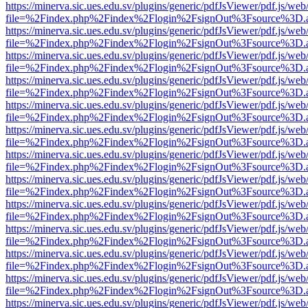
https://minerva.sic.ues.edu.sv/plugins/generic/pdfJsViewer/pdf.js/web
file=%2Findex.php%2Findex%2Flogin%2FsignOut%3Fsource%3D.ame
https://minerva.sic.ues.edu.sv/plugins/generic/pdfJsViewer/pdf.js/web
file=%2Findex.php%2Findex%2Flogin%2FsignOut%3Fsource%3D.ame
https://minerva.sic.ues.edu.sv/plugins/generic/pdfJsViewer/pdf.js/web
file=%2Findex.php%2Findex%2Flogin%2FsignOut%3Fsource%3D.ame
https://minerva.sic.ues.edu.sv/plugins/generic/pdfJsViewer/pdf.js/web
file=%2Findex.php%2Findex%2Flogin%2FsignOut%3Fsource%3D.ame
https://minerva.sic.ues.edu.sv/plugins/generic/pdfJsViewer/pdf.js/web
file=%2Findex.php%2Findex%2Flogin%2FsignOut%3Fsource%3D.ame
https://minerva.sic.ues.edu.sv/plugins/generic/pdfJsViewer/pdf.js/web
file=%2Findex.php%2Findex%2Flogin%2FsignOut%3Fsource%3D.ame
https://minerva.sic.ues.edu.sv/plugins/generic/pdfJsViewer/pdf.js/web
file=%2Findex.php%2Findex%2Flogin%2FsignOut%3Fsource%3D.ame
https://minerva.sic.ues.edu.sv/plugins/generic/pdfJsViewer/pdf.js/web
file=%2Findex.php%2Findex%2Flogin%2FsignOut%3Fsource%3D.ame
https://minerva.sic.ues.edu.sv/plugins/generic/pdfJsViewer/pdf.js/web
file=%2Findex.php%2Findex%2Flogin%2FsignOut%3Fsource%3D.ame
https://minerva.sic.ues.edu.sv/plugins/generic/pdfJsViewer/pdf.js/web
file=%2Findex.php%2Findex%2Flogin%2FsignOut%3Fsource%3D.ame
https://minerva.sic.ues.edu.sv/plugins/generic/pdfJsViewer/pdf.js/web
file=%2Findex.php%2Findex%2Flogin%2FsignOut%3Fsource%3D.ame
https://minerva.sic.ues.edu.sv/plugins/generic/pdfJsViewer/pdf.js/web
file=%2Findex.php%2Findex%2Flogin%2FsignOut%3Fsource%3D.ame
https://minerva.sic.ues.edu.sv/plugins/generic/pdfJsViewer/pdf.js/web