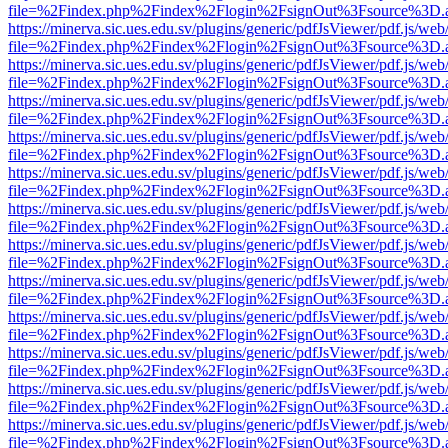
file=%2Findex.php%2Findex%2Flogin%2FsignOut%3Fsource%3D.ame
https://minerva.sic.ues.edu.sv/plugins/generic/pdfJsViewer/pdf.js/web
file=%2Findex.php%2Findex%2Flogin%2FsignOut%3Fsource%3D.ame
https://minerva.sic.ues.edu.sv/plugins/generic/pdfJsViewer/pdf.js/web
file=%2Findex.php%2Findex%2Flogin%2FsignOut%3Fsource%3D.ame
https://minerva.sic.ues.edu.sv/plugins/generic/pdfJsViewer/pdf.js/web
file=%2Findex.php%2Findex%2Flogin%2FsignOut%3Fsource%3D.ame
https://minerva.sic.ues.edu.sv/plugins/generic/pdfJsViewer/pdf.js/web
file=%2Findex.php%2Findex%2Flogin%2FsignOut%3Fsource%3D.ame
https://minerva.sic.ues.edu.sv/plugins/generic/pdfJsViewer/pdf.js/web
file=%2Findex.php%2Findex%2Flogin%2FsignOut%3Fsource%3D.ame
https://minerva.sic.ues.edu.sv/plugins/generic/pdfJsViewer/pdf.js/web
file=%2Findex.php%2Findex%2Flogin%2FsignOut%3Fsource%3D.ame
https://minerva.sic.ues.edu.sv/plugins/generic/pdfJsViewer/pdf.js/web
file=%2Findex.php%2Findex%2Flogin%2FsignOut%3Fsource%3D.ame
https://minerva.sic.ues.edu.sv/plugins/generic/pdfJsViewer/pdf.js/web
file=%2Findex.php%2Findex%2Flogin%2FsignOut%3Fsource%3D.ame
https://minerva.sic.ues.edu.sv/plugins/generic/pdfJsViewer/pdf.js/web
file=%2Findex.php%2Findex%2Flogin%2FsignOut%3Fsource%3D.ame
https://minerva.sic.ues.edu.sv/plugins/generic/pdfJsViewer/pdf.js/web
file=%2Findex.php%2Findex%2Flogin%2FsignOut%3Fsource%3D.ame
https://minerva.sic.ues.edu.sv/plugins/generic/pdfJsViewer/pdf.js/web
file=%2Findex.php%2Findex%2Flogin%2FsignOut%3Fsource%3D.ame
https://minerva.sic.ues.edu.sv/plugins/generic/pdfJsViewer/pdf.js/web
file=%2Findex.php%2Findex%2Flogin%2FsignOut%3Fsource%3D.ame