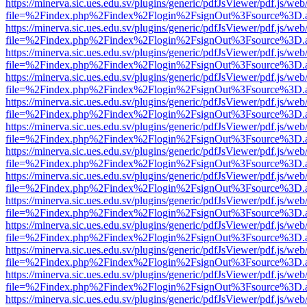
https://minerva.sic.ues.edu.sv/plugins/generic/pdfJsViewer/pdf.js/web
file=%2Findex.php%2Findex%2Flogin%2FsignOut%3Fsource%3D.ame
https://minerva.sic.ues.edu.sv/plugins/generic/pdfJsViewer/pdf.js/web
file=%2Findex.php%2Findex%2Flogin%2FsignOut%3Fsource%3D.ame
https://minerva.sic.ues.edu.sv/plugins/generic/pdfJsViewer/pdf.js/web
file=%2Findex.php%2Findex%2Flogin%2FsignOut%3Fsource%3D.ame
https://minerva.sic.ues.edu.sv/plugins/generic/pdfJsViewer/pdf.js/web
file=%2Findex.php%2Findex%2Flogin%2FsignOut%3Fsource%3D.ame
https://minerva.sic.ues.edu.sv/plugins/generic/pdfJsViewer/pdf.js/web
file=%2Findex.php%2Findex%2Flogin%2FsignOut%3Fsource%3D.ame
https://minerva.sic.ues.edu.sv/plugins/generic/pdfJsViewer/pdf.js/web
file=%2Findex.php%2Findex%2Flogin%2FsignOut%3Fsource%3D.ame
https://minerva.sic.ues.edu.sv/plugins/generic/pdfJsViewer/pdf.js/web
file=%2Findex.php%2Findex%2Flogin%2FsignOut%3Fsource%3D.ame
https://minerva.sic.ues.edu.sv/plugins/generic/pdfJsViewer/pdf.js/web
file=%2Findex.php%2Findex%2Flogin%2FsignOut%3Fsource%3D.ame
https://minerva.sic.ues.edu.sv/plugins/generic/pdfJsViewer/pdf.js/web
file=%2Findex.php%2Findex%2Flogin%2FsignOut%3Fsource%3D.ame
https://minerva.sic.ues.edu.sv/plugins/generic/pdfJsViewer/pdf.js/web
file=%2Findex.php%2Findex%2Flogin%2FsignOut%3Fsource%3D.ame
https://minerva.sic.ues.edu.sv/plugins/generic/pdfJsViewer/pdf.js/web
file=%2Findex.php%2Findex%2Flogin%2FsignOut%3Fsource%3D.ame
https://minerva.sic.ues.edu.sv/plugins/generic/pdfJsViewer/pdf.js/web
file=%2Findex.php%2Findex%2Flogin%2FsignOut%3Fsource%3D.ame
https://minerva.sic.ues.edu.sv/plugins/generic/pdfJsViewer/pdf.js/web