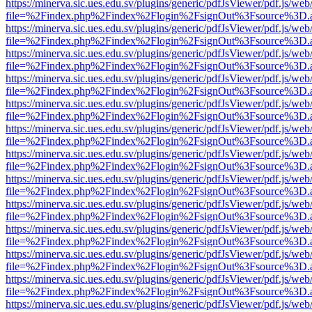
https://minerva.sic.ues.edu.sv/plugins/generic/pdfJsViewer/pdf.js/web
file=%2Findex.php%2Findex%2Flogin%2FsignOut%3Fsource%3D.ame
https://minerva.sic.ues.edu.sv/plugins/generic/pdfJsViewer/pdf.js/web
file=%2Findex.php%2Findex%2Flogin%2FsignOut%3Fsource%3D.ame
https://minerva.sic.ues.edu.sv/plugins/generic/pdfJsViewer/pdf.js/web
file=%2Findex.php%2Findex%2Flogin%2FsignOut%3Fsource%3D.ame
https://minerva.sic.ues.edu.sv/plugins/generic/pdfJsViewer/pdf.js/web
file=%2Findex.php%2Findex%2Flogin%2FsignOut%3Fsource%3D.ame
https://minerva.sic.ues.edu.sv/plugins/generic/pdfJsViewer/pdf.js/web
file=%2Findex.php%2Findex%2Flogin%2FsignOut%3Fsource%3D.ame
https://minerva.sic.ues.edu.sv/plugins/generic/pdfJsViewer/pdf.js/web
file=%2Findex.php%2Findex%2Flogin%2FsignOut%3Fsource%3D.ame
https://minerva.sic.ues.edu.sv/plugins/generic/pdfJsViewer/pdf.js/web
file=%2Findex.php%2Findex%2Flogin%2FsignOut%3Fsource%3D.ame
https://minerva.sic.ues.edu.sv/plugins/generic/pdfJsViewer/pdf.js/web
file=%2Findex.php%2Findex%2Flogin%2FsignOut%3Fsource%3D.ame
https://minerva.sic.ues.edu.sv/plugins/generic/pdfJsViewer/pdf.js/web
file=%2Findex.php%2Findex%2Flogin%2FsignOut%3Fsource%3D.ame
https://minerva.sic.ues.edu.sv/plugins/generic/pdfJsViewer/pdf.js/web
file=%2Findex.php%2Findex%2Flogin%2FsignOut%3Fsource%3D.ame
https://minerva.sic.ues.edu.sv/plugins/generic/pdfJsViewer/pdf.js/web
file=%2Findex.php%2Findex%2Flogin%2FsignOut%3Fsource%3D.ame
https://minerva.sic.ues.edu.sv/plugins/generic/pdfJsViewer/pdf.js/web
file=%2Findex.php%2Findex%2Flogin%2FsignOut%3Fsource%3D.ame
https://minerva.sic.ues.edu.sv/plugins/generic/pdfJsViewer/pdf.js/web