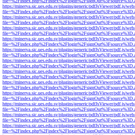
file=%2Findex.php%2Findex%2Flogin%2FsignOut%3Fsource%3D.ame
https://minerva.sic.ues.edu.sv/plugins/generic/pdfJsViewer/pdf.js/web
file=%2Findex.php%2Findex%2Flogin%2FsignOut%3Fsource%3D.ame
https://minerva.sic.ues.edu.sv/plugins/generic/pdfJsViewer/pdf.js/web
file=%2Findex.php%2Findex%2Flogin%2FsignOut%3Fsource%3D.ame
https://minerva.sic.ues.edu.sv/plugins/generic/pdfJsViewer/pdf.js/web
file=%2Findex.php%2Findex%2Flogin%2FsignOut%3Fsource%3D.ame
https://minerva.sic.ues.edu.sv/plugins/generic/pdfJsViewer/pdf.js/web
file=%2Findex.php%2Findex%2Flogin%2FsignOut%3Fsource%3D.ame
https://minerva.sic.ues.edu.sv/plugins/generic/pdfJsViewer/pdf.js/web
file=%2Findex.php%2Findex%2Flogin%2FsignOut%3Fsource%3D.ame
https://minerva.sic.ues.edu.sv/plugins/generic/pdfJsViewer/pdf.js/web
file=%2Findex.php%2Findex%2Flogin%2FsignOut%3Fsource%3D.ame
https://minerva.sic.ues.edu.sv/plugins/generic/pdfJsViewer/pdf.js/web
file=%2Findex.php%2Findex%2Flogin%2FsignOut%3Fsource%3D.ame
https://minerva.sic.ues.edu.sv/plugins/generic/pdfJsViewer/pdf.js/web
file=%2Findex.php%2Findex%2Flogin%2FsignOut%3Fsource%3D.ame
https://minerva.sic.ues.edu.sv/plugins/generic/pdfJsViewer/pdf.js/web
file=%2Findex.php%2Findex%2Flogin%2FsignOut%3Fsource%3D.ame
https://minerva.sic.ues.edu.sv/plugins/generic/pdfJsViewer/pdf.js/web
file=%2Findex.php%2Findex%2Flogin%2FsignOut%3Fsource%3D.ame
https://minerva.sic.ues.edu.sv/plugins/generic/pdfJsViewer/pdf.js/web
file=%2Findex.php%2Findex%2Flogin%2FsignOut%3Fsource%3D.ame
https://minerva.sic.ues.edu.sv/plugins/generic/pdfJsViewer/pdf.js/web
file=%2Findex.php%2Findex%2Flogin%2FsignOut%3Fsource%3D.ame