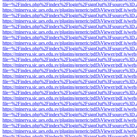
file=%2Findex.php%2Findex%2Flogin%2FsignOut%3Fsource%3D.ame
https://minerva.sic.ues.edu.sv/plugins/generic/pdfJsViewer/pdf.js/web
file=%2Findex.php%2Findex%2Flogin%2FsignOut%3Fsource%3D.ame
https://minerva.sic.ues.edu.sv/plugins/generic/pdfJsViewer/pdf.js/web
file=%2Findex.php%2Findex%2Flogin%2FsignOut%3Fsource%3D.ame
https://minerva.sic.ues.edu.sv/plugins/generic/pdfJsViewer/pdf.js/web
file=%2Findex.php%2Findex%2Flogin%2FsignOut%3Fsource%3D.ame
https://minerva.sic.ues.edu.sv/plugins/generic/pdfJsViewer/pdf.js/web
file=%2Findex.php%2Findex%2Flogin%2FsignOut%3Fsource%3D.ame
https://minerva.sic.ues.edu.sv/plugins/generic/pdfJsViewer/pdf.js/web
file=%2Findex.php%2Findex%2Flogin%2FsignOut%3Fsource%3D.ame
https://minerva.sic.ues.edu.sv/plugins/generic/pdfJsViewer/pdf.js/web
file=%2Findex.php%2Findex%2Flogin%2FsignOut%3Fsource%3D.ame
https://minerva.sic.ues.edu.sv/plugins/generic/pdfJsViewer/pdf.js/web
file=%2Findex.php%2Findex%2Flogin%2FsignOut%3Fsource%3D.ame
https://minerva.sic.ues.edu.sv/plugins/generic/pdfJsViewer/pdf.js/web
file=%2Findex.php%2Findex%2Flogin%2FsignOut%3Fsource%3D.ame
https://minerva.sic.ues.edu.sv/plugins/generic/pdfJsViewer/pdf.js/web
file=%2Findex.php%2Findex%2Flogin%2FsignOut%3Fsource%3D.ame
https://minerva.sic.ues.edu.sv/plugins/generic/pdfJsViewer/pdf.js/web
file=%2Findex.php%2Findex%2Flogin%2FsignOut%3Fsource%3D.ame
https://minerva.sic.ues.edu.sv/plugins/generic/pdfJsViewer/pdf.js/web
file=%2Findex.php%2Findex%2Flogin%2FsignOut%3Fsource%3D.ame
https://minerva.sic.ues.edu.sv/plugins/generic/pdfJsViewer/pdf.js/web
file=%2Findex.php%2Findex%2Flogin%2FsignOut%3Fsource%3D.ame