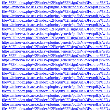
file=%2Findex.php%2Findex%2Flogin%2FsignOut%3Fsource%3D.ame
https://minerva.sic.ues.edu.sv/plugins/generic/pdfJsViewer/pdf.js/web
file=%2Findex.php%2Findex%2Flogin%2FsignOut%3Fsource%3D.ame
https://minerva.sic.ues.edu.sv/plugins/generic/pdfJsViewer/pdf.js/web
file=%2Findex.php%2Findex%2Flogin%2FsignOut%3Fsource%3D.ame
https://minerva.sic.ues.edu.sv/plugins/generic/pdfJsViewer/pdf.js/web
file=%2Findex.php%2Findex%2Flogin%2FsignOut%3Fsource%3D.ame
https://minerva.sic.ues.edu.sv/plugins/generic/pdfJsViewer/pdf.js/web
file=%2Findex.php%2Findex%2Flogin%2FsignOut%3Fsource%3D.ame
https://minerva.sic.ues.edu.sv/plugins/generic/pdfJsViewer/pdf.js/web
file=%2Findex.php%2Findex%2Flogin%2FsignOut%3Fsource%3D.ame
https://minerva.sic.ues.edu.sv/plugins/generic/pdfJsViewer/pdf.js/web
file=%2Findex.php%2Findex%2Flogin%2FsignOut%3Fsource%3D.ame
https://minerva.sic.ues.edu.sv/plugins/generic/pdfJsViewer/pdf.js/web
file=%2Findex.php%2Findex%2Flogin%2FsignOut%3Fsource%3D.ame
https://minerva.sic.ues.edu.sv/plugins/generic/pdfJsViewer/pdf.js/web
file=%2Findex.php%2Findex%2Flogin%2FsignOut%3Fsource%3D.ame
https://minerva.sic.ues.edu.sv/plugins/generic/pdfJsViewer/pdf.js/web
file=%2Findex.php%2Findex%2Flogin%2FsignOut%3Fsource%3D.ame
https://minerva.sic.ues.edu.sv/plugins/generic/pdfJsViewer/pdf.js/web
file=%2Findex.php%2Findex%2Flogin%2FsignOut%3Fsource%3D.ame
https://minerva.sic.ues.edu.sv/plugins/generic/pdfJsViewer/pdf.js/web
file=%2Findex.php%2Findex%2Flogin%2FsignOut%3Fsource%3D.ame
https://minerva.sic.ues.edu.sv/plugins/generic/pdfJsViewer/pdf.js/web
file=%2Findex.php%2Findex%2Flogin%2FsignOut%3Fsource%3D.ame