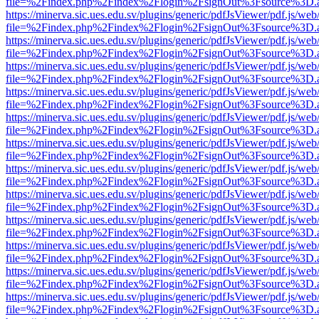
file=%2Findex.php%2Findex%2Flogin%2FsignOut%3Fsource%3D.ame
https://minerva.sic.ues.edu.sv/plugins/generic/pdfJsViewer/pdf.js/web
file=%2Findex.php%2Findex%2Flogin%2FsignOut%3Fsource%3D.ame
https://minerva.sic.ues.edu.sv/plugins/generic/pdfJsViewer/pdf.js/web
file=%2Findex.php%2Findex%2Flogin%2FsignOut%3Fsource%3D.ame
https://minerva.sic.ues.edu.sv/plugins/generic/pdfJsViewer/pdf.js/web
file=%2Findex.php%2Findex%2Flogin%2FsignOut%3Fsource%3D.ame
https://minerva.sic.ues.edu.sv/plugins/generic/pdfJsViewer/pdf.js/web
file=%2Findex.php%2Findex%2Flogin%2FsignOut%3Fsource%3D.ame
https://minerva.sic.ues.edu.sv/plugins/generic/pdfJsViewer/pdf.js/web
file=%2Findex.php%2Findex%2Flogin%2FsignOut%3Fsource%3D.ame
https://minerva.sic.ues.edu.sv/plugins/generic/pdfJsViewer/pdf.js/web
file=%2Findex.php%2Findex%2Flogin%2FsignOut%3Fsource%3D.ame
https://minerva.sic.ues.edu.sv/plugins/generic/pdfJsViewer/pdf.js/web
file=%2Findex.php%2Findex%2Flogin%2FsignOut%3Fsource%3D.ame
https://minerva.sic.ues.edu.sv/plugins/generic/pdfJsViewer/pdf.js/web
file=%2Findex.php%2Findex%2Flogin%2FsignOut%3Fsource%3D.ame
https://minerva.sic.ues.edu.sv/plugins/generic/pdfJsViewer/pdf.js/web
file=%2Findex.php%2Findex%2Flogin%2FsignOut%3Fsource%3D.ame
https://minerva.sic.ues.edu.sv/plugins/generic/pdfJsViewer/pdf.js/web
file=%2Findex.php%2Findex%2Flogin%2FsignOut%3Fsource%3D.ame
https://minerva.sic.ues.edu.sv/plugins/generic/pdfJsViewer/pdf.js/web
file=%2Findex.php%2Findex%2Flogin%2FsignOut%3Fsource%3D.ame
https://minerva.sic.ues.edu.sv/plugins/generic/pdfJsViewer/pdf.js/web
file=%2Findex.php%2Findex%2Flogin%2FsignOut%3Fsource%3D.ame