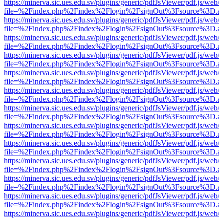
https://minerva.sic.ues.edu.sv/plugins/generic/pdfJsViewer/pdf.js/web
file=%2Findex.php%2Findex%2Flogin%2FsignOut%3Fsource%3D.ame
https://minerva.sic.ues.edu.sv/plugins/generic/pdfJsViewer/pdf.js/web
file=%2Findex.php%2Findex%2Flogin%2FsignOut%3Fsource%3D.ame
https://minerva.sic.ues.edu.sv/plugins/generic/pdfJsViewer/pdf.js/web
file=%2Findex.php%2Findex%2Flogin%2FsignOut%3Fsource%3D.ame
https://minerva.sic.ues.edu.sv/plugins/generic/pdfJsViewer/pdf.js/web
file=%2Findex.php%2Findex%2Flogin%2FsignOut%3Fsource%3D.ame
https://minerva.sic.ues.edu.sv/plugins/generic/pdfJsViewer/pdf.js/web
file=%2Findex.php%2Findex%2Flogin%2FsignOut%3Fsource%3D.ame
https://minerva.sic.ues.edu.sv/plugins/generic/pdfJsViewer/pdf.js/web
file=%2Findex.php%2Findex%2Flogin%2FsignOut%3Fsource%3D.ame
https://minerva.sic.ues.edu.sv/plugins/generic/pdfJsViewer/pdf.js/web
file=%2Findex.php%2Findex%2Flogin%2FsignOut%3Fsource%3D.ame
https://minerva.sic.ues.edu.sv/plugins/generic/pdfJsViewer/pdf.js/web
file=%2Findex.php%2Findex%2Flogin%2FsignOut%3Fsource%3D.ame
https://minerva.sic.ues.edu.sv/plugins/generic/pdfJsViewer/pdf.js/web
file=%2Findex.php%2Findex%2Flogin%2FsignOut%3Fsource%3D.ame
https://minerva.sic.ues.edu.sv/plugins/generic/pdfJsViewer/pdf.js/web
file=%2Findex.php%2Findex%2Flogin%2FsignOut%3Fsource%3D.ame
https://minerva.sic.ues.edu.sv/plugins/generic/pdfJsViewer/pdf.js/web
file=%2Findex.php%2Findex%2Flogin%2FsignOut%3Fsource%3D.ame
https://minerva.sic.ues.edu.sv/plugins/generic/pdfJsViewer/pdf.js/web
file=%2Findex.php%2Findex%2Flogin%2FsignOut%3Fsource%3D.ame
https://minerva.sic.ues.edu.sv/plugins/generic/pdfJsViewer/pdf.js/web