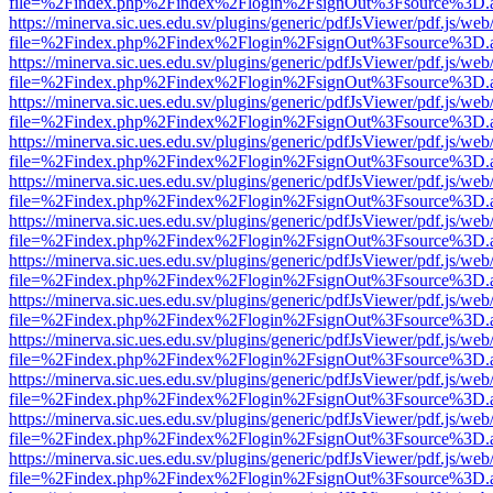
file=%2Findex.php%2Findex%2Flogin%2FsignOut%3Fsource%3D.ame
https://minerva.sic.ues.edu.sv/plugins/generic/pdfJsViewer/pdf.js/web
file=%2Findex.php%2Findex%2Flogin%2FsignOut%3Fsource%3D.ame
https://minerva.sic.ues.edu.sv/plugins/generic/pdfJsViewer/pdf.js/web
file=%2Findex.php%2Findex%2Flogin%2FsignOut%3Fsource%3D.ame
https://minerva.sic.ues.edu.sv/plugins/generic/pdfJsViewer/pdf.js/web
file=%2Findex.php%2Findex%2Flogin%2FsignOut%3Fsource%3D.ame
https://minerva.sic.ues.edu.sv/plugins/generic/pdfJsViewer/pdf.js/web
file=%2Findex.php%2Findex%2Flogin%2FsignOut%3Fsource%3D.ame
https://minerva.sic.ues.edu.sv/plugins/generic/pdfJsViewer/pdf.js/web
file=%2Findex.php%2Findex%2Flogin%2FsignOut%3Fsource%3D.ame
https://minerva.sic.ues.edu.sv/plugins/generic/pdfJsViewer/pdf.js/web
file=%2Findex.php%2Findex%2Flogin%2FsignOut%3Fsource%3D.ame
https://minerva.sic.ues.edu.sv/plugins/generic/pdfJsViewer/pdf.js/web
file=%2Findex.php%2Findex%2Flogin%2FsignOut%3Fsource%3D.ame
https://minerva.sic.ues.edu.sv/plugins/generic/pdfJsViewer/pdf.js/web
file=%2Findex.php%2Findex%2Flogin%2FsignOut%3Fsource%3D.ame
https://minerva.sic.ues.edu.sv/plugins/generic/pdfJsViewer/pdf.js/web
file=%2Findex.php%2Findex%2Flogin%2FsignOut%3Fsource%3D.ame
https://minerva.sic.ues.edu.sv/plugins/generic/pdfJsViewer/pdf.js/web
file=%2Findex.php%2Findex%2Flogin%2FsignOut%3Fsource%3D.ame
https://minerva.sic.ues.edu.sv/plugins/generic/pdfJsViewer/pdf.js/web
file=%2Findex.php%2Findex%2Flogin%2FsignOut%3Fsource%3D.ame
https://minerva.sic.ues.edu.sv/plugins/generic/pdfJsViewer/pdf.js/web
file=%2Findex.php%2Findex%2Flogin%2FsignOut%3Fsource%3D.ame