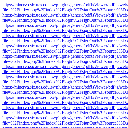
https://minerva.sic.ues.edu.sv/plugins/generic/pdfJsViewer/pdf.js/web
file=%2Findex.php%2Findex%2Flogin%2FsignOut%3Fsource%3D.ame
https://minerva.sic.ues.edu.sv/plugins/generic/pdfJsViewer/pdf.js/web
file=%2Findex.php%2Findex%2Flogin%2FsignOut%3Fsource%3D.ame
https://minerva.sic.ues.edu.sv/plugins/generic/pdfJsViewer/pdf.js/web
file=%2Findex.php%2Findex%2Flogin%2FsignOut%3Fsource%3D.ame
https://minerva.sic.ues.edu.sv/plugins/generic/pdfJsViewer/pdf.js/web
file=%2Findex.php%2Findex%2Flogin%2FsignOut%3Fsource%3D.ame
https://minerva.sic.ues.edu.sv/plugins/generic/pdfJsViewer/pdf.js/web
file=%2Findex.php%2Findex%2Flogin%2FsignOut%3Fsource%3D.ame
https://minerva.sic.ues.edu.sv/plugins/generic/pdfJsViewer/pdf.js/web
file=%2Findex.php%2Findex%2Flogin%2FsignOut%3Fsource%3D.ame
https://minerva.sic.ues.edu.sv/plugins/generic/pdfJsViewer/pdf.js/web
file=%2Findex.php%2Findex%2Flogin%2FsignOut%3Fsource%3D.ame
https://minerva.sic.ues.edu.sv/plugins/generic/pdfJsViewer/pdf.js/web
file=%2Findex.php%2Findex%2Flogin%2FsignOut%3Fsource%3D.ame
https://minerva.sic.ues.edu.sv/plugins/generic/pdfJsViewer/pdf.js/web
file=%2Findex.php%2Findex%2Flogin%2FsignOut%3Fsource%3D.ame
https://minerva.sic.ues.edu.sv/plugins/generic/pdfJsViewer/pdf.js/web
file=%2Findex.php%2Findex%2Flogin%2FsignOut%3Fsource%3D.ame
https://minerva.sic.ues.edu.sv/plugins/generic/pdfJsViewer/pdf.js/web
file=%2Findex.php%2Findex%2Flogin%2FsignOut%3Fsource%3D.ame
https://minerva.sic.ues.edu.sv/plugins/generic/pdfJsViewer/pdf.js/web
file=%2Findex.php%2Findex%2Flogin%2FsignOut%3Fsource%3D.ame