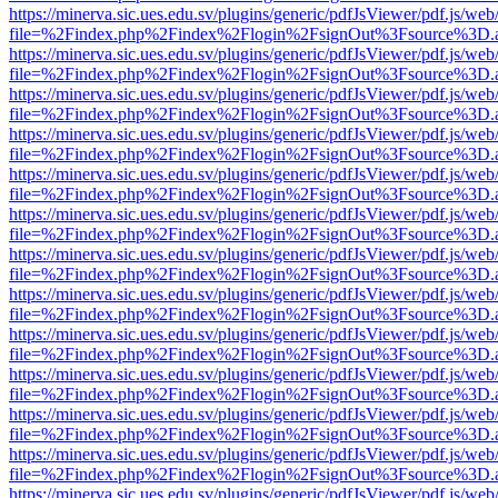
https://minerva.sic.ues.edu.sv/plugins/generic/pdfJsViewer/pdf.js/web
file=%2Findex.php%2Findex%2Flogin%2FsignOut%3Fsource%3D.ame
https://minerva.sic.ues.edu.sv/plugins/generic/pdfJsViewer/pdf.js/web
file=%2Findex.php%2Findex%2Flogin%2FsignOut%3Fsource%3D.ame
https://minerva.sic.ues.edu.sv/plugins/generic/pdfJsViewer/pdf.js/web
file=%2Findex.php%2Findex%2Flogin%2FsignOut%3Fsource%3D.ame
https://minerva.sic.ues.edu.sv/plugins/generic/pdfJsViewer/pdf.js/web
file=%2Findex.php%2Findex%2Flogin%2FsignOut%3Fsource%3D.ame
https://minerva.sic.ues.edu.sv/plugins/generic/pdfJsViewer/pdf.js/web
file=%2Findex.php%2Findex%2Flogin%2FsignOut%3Fsource%3D.ame
https://minerva.sic.ues.edu.sv/plugins/generic/pdfJsViewer/pdf.js/web
file=%2Findex.php%2Findex%2Flogin%2FsignOut%3Fsource%3D.ame
https://minerva.sic.ues.edu.sv/plugins/generic/pdfJsViewer/pdf.js/web
file=%2Findex.php%2Findex%2Flogin%2FsignOut%3Fsource%3D.ame
https://minerva.sic.ues.edu.sv/plugins/generic/pdfJsViewer/pdf.js/web
file=%2Findex.php%2Findex%2Flogin%2FsignOut%3Fsource%3D.ame
https://minerva.sic.ues.edu.sv/plugins/generic/pdfJsViewer/pdf.js/web
file=%2Findex.php%2Findex%2Flogin%2FsignOut%3Fsource%3D.ame
https://minerva.sic.ues.edu.sv/plugins/generic/pdfJsViewer/pdf.js/web
file=%2Findex.php%2Findex%2Flogin%2FsignOut%3Fsource%3D.ame
https://minerva.sic.ues.edu.sv/plugins/generic/pdfJsViewer/pdf.js/web
file=%2Findex.php%2Findex%2Flogin%2FsignOut%3Fsource%3D.ame
https://minerva.sic.ues.edu.sv/plugins/generic/pdfJsViewer/pdf.js/web
file=%2Findex.php%2Findex%2Flogin%2FsignOut%3Fsource%3D.ame
https://minerva.sic.ues.edu.sv/plugins/generic/pdfJsViewer/pdf.js/web