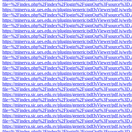
file=%2Findex.php%2Findex%2Flogin%2FsignOut%3Fsource%3D.ame
https://minerva.sic.ues.edu.sv/plugins/generic/pdfJsViewer/pdf.js/web
file=%2Findex.php%2Findex%2Flogin%2FsignOut%3Fsource%3D.ame
https://minerva.sic.ues.edu.sv/plugins/generic/pdfJsViewer/pdf.js/web
file=%2Findex.php%2Findex%2Flogin%2FsignOut%3Fsource%3D.ame
https://minerva.sic.ues.edu.sv/plugins/generic/pdfJsViewer/pdf.js/web
file=%2Findex.php%2Findex%2Flogin%2FsignOut%3Fsource%3D.ame
https://minerva.sic.ues.edu.sv/plugins/generic/pdfJsViewer/pdf.js/web
file=%2Findex.php%2Findex%2Flogin%2FsignOut%3Fsource%3D.ame
https://minerva.sic.ues.edu.sv/plugins/generic/pdfJsViewer/pdf.js/web
file=%2Findex.php%2Findex%2Flogin%2FsignOut%3Fsource%3D.ame
https://minerva.sic.ues.edu.sv/plugins/generic/pdfJsViewer/pdf.js/web
file=%2Findex.php%2Findex%2Flogin%2FsignOut%3Fsource%3D.ame
https://minerva.sic.ues.edu.sv/plugins/generic/pdfJsViewer/pdf.js/web
file=%2Findex.php%2Findex%2Flogin%2FsignOut%3Fsource%3D.ame
https://minerva.sic.ues.edu.sv/plugins/generic/pdfJsViewer/pdf.js/web
file=%2Findex.php%2Findex%2Flogin%2FsignOut%3Fsource%3D.ame
https://minerva.sic.ues.edu.sv/plugins/generic/pdfJsViewer/pdf.js/web
file=%2Findex.php%2Findex%2Flogin%2FsignOut%3Fsource%3D.ame
https://minerva.sic.ues.edu.sv/plugins/generic/pdfJsViewer/pdf.js/web
file=%2Findex.php%2Findex%2Flogin%2FsignOut%3Fsource%3D.ame
https://minerva.sic.ues.edu.sv/plugins/generic/pdfJsViewer/pdf.js/web
file=%2Findex.php%2Findex%2Flogin%2FsignOut%3Fsource%3D.ame
https://minerva.sic.ues.edu.sv/plugins/generic/pdfJsViewer/pdf.js/web
file=%2Findex.php%2Findex%2Flogin%2FsignOut%3Fsource%3D.ame