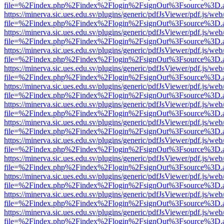
file=%2Findex.php%2Findex%2Flogin%2FsignOut%3Fsource%3D.ame
https://minerva.sic.ues.edu.sv/plugins/generic/pdfJsViewer/pdf.js/web
file=%2Findex.php%2Findex%2Flogin%2FsignOut%3Fsource%3D.ame
https://minerva.sic.ues.edu.sv/plugins/generic/pdfJsViewer/pdf.js/web
file=%2Findex.php%2Findex%2Flogin%2FsignOut%3Fsource%3D.ame
https://minerva.sic.ues.edu.sv/plugins/generic/pdfJsViewer/pdf.js/web
file=%2Findex.php%2Findex%2Flogin%2FsignOut%3Fsource%3D.ame
https://minerva.sic.ues.edu.sv/plugins/generic/pdfJsViewer/pdf.js/web
file=%2Findex.php%2Findex%2Flogin%2FsignOut%3Fsource%3D.ame
https://minerva.sic.ues.edu.sv/plugins/generic/pdfJsViewer/pdf.js/web
file=%2Findex.php%2Findex%2Flogin%2FsignOut%3Fsource%3D.ame
https://minerva.sic.ues.edu.sv/plugins/generic/pdfJsViewer/pdf.js/web
file=%2Findex.php%2Findex%2Flogin%2FsignOut%3Fsource%3D.ame
https://minerva.sic.ues.edu.sv/plugins/generic/pdfJsViewer/pdf.js/web
file=%2Findex.php%2Findex%2Flogin%2FsignOut%3Fsource%3D.ame
https://minerva.sic.ues.edu.sv/plugins/generic/pdfJsViewer/pdf.js/web
file=%2Findex.php%2Findex%2Flogin%2FsignOut%3Fsource%3D.ame
https://minerva.sic.ues.edu.sv/plugins/generic/pdfJsViewer/pdf.js/web
file=%2Findex.php%2Findex%2Flogin%2FsignOut%3Fsource%3D.ame
https://minerva.sic.ues.edu.sv/plugins/generic/pdfJsViewer/pdf.js/web
file=%2Findex.php%2Findex%2Flogin%2FsignOut%3Fsource%3D.ame
https://minerva.sic.ues.edu.sv/plugins/generic/pdfJsViewer/pdf.js/web
file=%2Findex.php%2Findex%2Flogin%2FsignOut%3Fsource%3D.ame
https://minerva.sic.ues.edu.sv/plugins/generic/pdfJsViewer/pdf.js/web
file=%2Findex.php%2Findex%2Flogin%2FsignOut%3Fsource%3D.ame