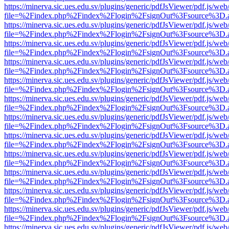
https://minerva.sic.ues.edu.sv/plugins/generic/pdfJsViewer/pdf.js/web
file=%2Findex.php%2Findex%2Flogin%2FsignOut%3Fsource%3D.ame
https://minerva.sic.ues.edu.sv/plugins/generic/pdfJsViewer/pdf.js/web
file=%2Findex.php%2Findex%2Flogin%2FsignOut%3Fsource%3D.ame
https://minerva.sic.ues.edu.sv/plugins/generic/pdfJsViewer/pdf.js/web
file=%2Findex.php%2Findex%2Flogin%2FsignOut%3Fsource%3D.ame
https://minerva.sic.ues.edu.sv/plugins/generic/pdfJsViewer/pdf.js/web
file=%2Findex.php%2Findex%2Flogin%2FsignOut%3Fsource%3D.ame
https://minerva.sic.ues.edu.sv/plugins/generic/pdfJsViewer/pdf.js/web
file=%2Findex.php%2Findex%2Flogin%2FsignOut%3Fsource%3D.ame
https://minerva.sic.ues.edu.sv/plugins/generic/pdfJsViewer/pdf.js/web
file=%2Findex.php%2Findex%2Flogin%2FsignOut%3Fsource%3D.ame
https://minerva.sic.ues.edu.sv/plugins/generic/pdfJsViewer/pdf.js/web
file=%2Findex.php%2Findex%2Flogin%2FsignOut%3Fsource%3D.ame
https://minerva.sic.ues.edu.sv/plugins/generic/pdfJsViewer/pdf.js/web
file=%2Findex.php%2Findex%2Flogin%2FsignOut%3Fsource%3D.ame
https://minerva.sic.ues.edu.sv/plugins/generic/pdfJsViewer/pdf.js/web
file=%2Findex.php%2Findex%2Flogin%2FsignOut%3Fsource%3D.ame
https://minerva.sic.ues.edu.sv/plugins/generic/pdfJsViewer/pdf.js/web
file=%2Findex.php%2Findex%2Flogin%2FsignOut%3Fsource%3D.ame
https://minerva.sic.ues.edu.sv/plugins/generic/pdfJsViewer/pdf.js/web
file=%2Findex.php%2Findex%2Flogin%2FsignOut%3Fsource%3D.ame
https://minerva.sic.ues.edu.sv/plugins/generic/pdfJsViewer/pdf.js/web
file=%2Findex.php%2Findex%2Flogin%2FsignOut%3Fsource%3D.ame
https://minerva.sic.ues.edu.sv/plugins/generic/pdfJsViewer/pdf.js/web