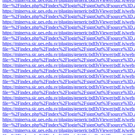
https://minerva.sic.ues.edu.sv/plugins/generic/pdfJsViewer/pdf.js/web
file=%2Findex.php%2Findex%2Flogin%2FsignOut%3Fsource%3D.ame
https://minerva.sic.ues.edu.sv/plugins/generic/pdfJsViewer/pdf.js/web
file=%2Findex.php%2Findex%2Flogin%2FsignOut%3Fsource%3D.ame
https://minerva.sic.ues.edu.sv/plugins/generic/pdfJsViewer/pdf.js/web
file=%2Findex.php%2Findex%2Flogin%2FsignOut%3Fsource%3D.ame
https://minerva.sic.ues.edu.sv/plugins/generic/pdfJsViewer/pdf.js/web
file=%2Findex.php%2Findex%2Flogin%2FsignOut%3Fsource%3D.ame
https://minerva.sic.ues.edu.sv/plugins/generic/pdfJsViewer/pdf.js/web
file=%2Findex.php%2Findex%2Flogin%2FsignOut%3Fsource%3D.ame
https://minerva.sic.ues.edu.sv/plugins/generic/pdfJsViewer/pdf.js/web
file=%2Findex.php%2Findex%2Flogin%2FsignOut%3Fsource%3D.ame
https://minerva.sic.ues.edu.sv/plugins/generic/pdfJsViewer/pdf.js/web
file=%2Findex.php%2Findex%2Flogin%2FsignOut%3Fsource%3D.ame
https://minerva.sic.ues.edu.sv/plugins/generic/pdfJsViewer/pdf.js/web
file=%2Findex.php%2Findex%2Flogin%2FsignOut%3Fsource%3D.ame
https://minerva.sic.ues.edu.sv/plugins/generic/pdfJsViewer/pdf.js/web
file=%2Findex.php%2Findex%2Flogin%2FsignOut%3Fsource%3D.ame
https://minerva.sic.ues.edu.sv/plugins/generic/pdfJsViewer/pdf.js/web
file=%2Findex.php%2Findex%2Flogin%2FsignOut%3Fsource%3D.ame
https://minerva.sic.ues.edu.sv/plugins/generic/pdfJsViewer/pdf.js/web
file=%2Findex.php%2Findex%2Flogin%2FsignOut%3Fsource%3D.ame
https://minerva.sic.ues.edu.sv/plugins/generic/pdfJsViewer/pdf.js/web
file=%2Findex.php%2Findex%2Flogin%2FsignOut%3Fsource%3D.ame
https://minerva.sic.ues.edu.sv/plugins/generic/pdfJsViewer/pdf.js/web