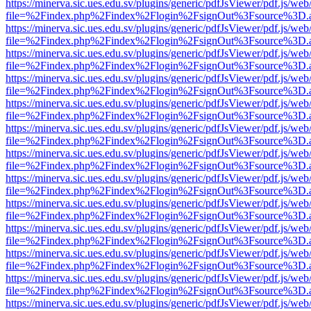
https://minerva.sic.ues.edu.sv/plugins/generic/pdfJsViewer/pdf.js/web
file=%2Findex.php%2Findex%2Flogin%2FsignOut%3Fsource%3D.ame
https://minerva.sic.ues.edu.sv/plugins/generic/pdfJsViewer/pdf.js/web
file=%2Findex.php%2Findex%2Flogin%2FsignOut%3Fsource%3D.ame
https://minerva.sic.ues.edu.sv/plugins/generic/pdfJsViewer/pdf.js/web
file=%2Findex.php%2Findex%2Flogin%2FsignOut%3Fsource%3D.ame
https://minerva.sic.ues.edu.sv/plugins/generic/pdfJsViewer/pdf.js/web
file=%2Findex.php%2Findex%2Flogin%2FsignOut%3Fsource%3D.ame
https://minerva.sic.ues.edu.sv/plugins/generic/pdfJsViewer/pdf.js/web
file=%2Findex.php%2Findex%2Flogin%2FsignOut%3Fsource%3D.ame
https://minerva.sic.ues.edu.sv/plugins/generic/pdfJsViewer/pdf.js/web
file=%2Findex.php%2Findex%2Flogin%2FsignOut%3Fsource%3D.ame
https://minerva.sic.ues.edu.sv/plugins/generic/pdfJsViewer/pdf.js/web
file=%2Findex.php%2Findex%2Flogin%2FsignOut%3Fsource%3D.ame
https://minerva.sic.ues.edu.sv/plugins/generic/pdfJsViewer/pdf.js/web
file=%2Findex.php%2Findex%2Flogin%2FsignOut%3Fsource%3D.ame
https://minerva.sic.ues.edu.sv/plugins/generic/pdfJsViewer/pdf.js/web
file=%2Findex.php%2Findex%2Flogin%2FsignOut%3Fsource%3D.ame
https://minerva.sic.ues.edu.sv/plugins/generic/pdfJsViewer/pdf.js/web
file=%2Findex.php%2Findex%2Flogin%2FsignOut%3Fsource%3D.ame
https://minerva.sic.ues.edu.sv/plugins/generic/pdfJsViewer/pdf.js/web
file=%2Findex.php%2Findex%2Flogin%2FsignOut%3Fsource%3D.ame
https://minerva.sic.ues.edu.sv/plugins/generic/pdfJsViewer/pdf.js/web
file=%2Findex.php%2Findex%2Flogin%2FsignOut%3Fsource%3D.ame
https://minerva.sic.ues.edu.sv/plugins/generic/pdfJsViewer/pdf.js/web