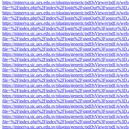
https://minerva.sic.ues.edu.sv/plugins/generic/pdfJsViewer/pdf.js/web
file=%2Findex.php%2Findex%2Flogin%2FsignOut%3Fsource%3D.ame
https://minerva.sic.ues.edu.sv/plugins/generic/pdfJsViewer/pdf.js/web
file=%2Findex.php%2Findex%2Flogin%2FsignOut%3Fsource%3D.ame
https://minerva.sic.ues.edu.sv/plugins/generic/pdfJsViewer/pdf.js/web
file=%2Findex.php%2Findex%2Flogin%2FsignOut%3Fsource%3D.ame
https://minerva.sic.ues.edu.sv/plugins/generic/pdfJsViewer/pdf.js/web
file=%2Findex.php%2Findex%2Flogin%2FsignOut%3Fsource%3D.ame
https://minerva.sic.ues.edu.sv/plugins/generic/pdfJsViewer/pdf.js/web
file=%2Findex.php%2Findex%2Flogin%2FsignOut%3Fsource%3D.ame
https://minerva.sic.ues.edu.sv/plugins/generic/pdfJsViewer/pdf.js/web
file=%2Findex.php%2Findex%2Flogin%2FsignOut%3Fsource%3D.ame
https://minerva.sic.ues.edu.sv/plugins/generic/pdfJsViewer/pdf.js/web
file=%2Findex.php%2Findex%2Flogin%2FsignOut%3Fsource%3D.ame
https://minerva.sic.ues.edu.sv/plugins/generic/pdfJsViewer/pdf.js/web
file=%2Findex.php%2Findex%2Flogin%2FsignOut%3Fsource%3D.ame
https://minerva.sic.ues.edu.sv/plugins/generic/pdfJsViewer/pdf.js/web
file=%2Findex.php%2Findex%2Flogin%2FsignOut%3Fsource%3D.ame
https://minerva.sic.ues.edu.sv/plugins/generic/pdfJsViewer/pdf.js/web
file=%2Findex.php%2Findex%2Flogin%2FsignOut%3Fsource%3D.ame
https://minerva.sic.ues.edu.sv/plugins/generic/pdfJsViewer/pdf.js/web
file=%2Findex.php%2Findex%2Flogin%2FsignOut%3Fsource%3D.ame
https://minerva.sic.ues.edu.sv/plugins/generic/pdfJsViewer/pdf.js/web
file=%2Findex.php%2Findex%2Flogin%2FsignOut%3Fsource%3D.ame
https://minerva.sic.ues.edu.sv/plugins/generic/pdfJsViewer/pdf.js/web