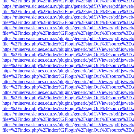
file=%2Findex.php%2Findex%2Flogin%2FsignOut%3Fsource%3D.ame
https://minerva.sic.ues.edu.sv/plugins/generic/pdfJsViewer/pdf.js/web
file=%2Findex.php%2Findex%2Flogin%2FsignOut%3Fsource%3D.ame
https://minerva.sic.ues.edu.sv/plugins/generic/pdfJsViewer/pdf.js/web
file=%2Findex.php%2Findex%2Flogin%2FsignOut%3Fsource%3D.ame
https://minerva.sic.ues.edu.sv/plugins/generic/pdfJsViewer/pdf.js/web
file=%2Findex.php%2Findex%2Flogin%2FsignOut%3Fsource%3D.ame
https://minerva.sic.ues.edu.sv/plugins/generic/pdfJsViewer/pdf.js/web
file=%2Findex.php%2Findex%2Flogin%2FsignOut%3Fsource%3D.ame
https://minerva.sic.ues.edu.sv/plugins/generic/pdfJsViewer/pdf.js/web
file=%2Findex.php%2Findex%2Flogin%2FsignOut%3Fsource%3D.ame
https://minerva.sic.ues.edu.sv/plugins/generic/pdfJsViewer/pdf.js/web
file=%2Findex.php%2Findex%2Flogin%2FsignOut%3Fsource%3D.ame
https://minerva.sic.ues.edu.sv/plugins/generic/pdfJsViewer/pdf.js/web
file=%2Findex.php%2Findex%2Flogin%2FsignOut%3Fsource%3D.ame
https://minerva.sic.ues.edu.sv/plugins/generic/pdfJsViewer/pdf.js/web
file=%2Findex.php%2Findex%2Flogin%2FsignOut%3Fsource%3D.ame
https://minerva.sic.ues.edu.sv/plugins/generic/pdfJsViewer/pdf.js/web
file=%2Findex.php%2Findex%2Flogin%2FsignOut%3Fsource%3D.ame
https://minerva.sic.ues.edu.sv/plugins/generic/pdfJsViewer/pdf.js/web
file=%2Findex.php%2Findex%2Flogin%2FsignOut%3Fsource%3D.ame
https://minerva.sic.ues.edu.sv/plugins/generic/pdfJsViewer/pdf.js/web
file=%2Findex.php%2Findex%2Flogin%2FsignOut%3Fsource%3D.ame
https://minerva.sic.ues.edu.sv/plugins/generic/pdfJsViewer/pdf.js/web
file=%2Findex.php%2Findex%2Flogin%2FsignOut%3Fsource%3D.ame