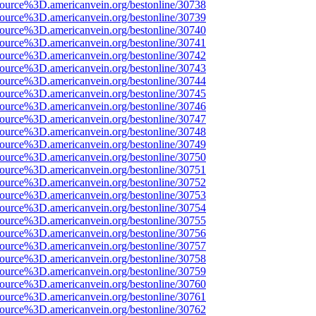
source%3D.americanvein.org/bestonline/30738
source%3D.americanvein.org/bestonline/30739
source%3D.americanvein.org/bestonline/30740
source%3D.americanvein.org/bestonline/30741
source%3D.americanvein.org/bestonline/30742
source%3D.americanvein.org/bestonline/30743
source%3D.americanvein.org/bestonline/30744
source%3D.americanvein.org/bestonline/30745
source%3D.americanvein.org/bestonline/30746
source%3D.americanvein.org/bestonline/30747
source%3D.americanvein.org/bestonline/30748
source%3D.americanvein.org/bestonline/30749
source%3D.americanvein.org/bestonline/30750
source%3D.americanvein.org/bestonline/30751
source%3D.americanvein.org/bestonline/30752
source%3D.americanvein.org/bestonline/30753
source%3D.americanvein.org/bestonline/30754
source%3D.americanvein.org/bestonline/30755
source%3D.americanvein.org/bestonline/30756
source%3D.americanvein.org/bestonline/30757
source%3D.americanvein.org/bestonline/30758
source%3D.americanvein.org/bestonline/30759
source%3D.americanvein.org/bestonline/30760
source%3D.americanvein.org/bestonline/30761
source%3D.americanvein.org/bestonline/30762