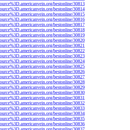
source%3D.americanvein.org/bestonline/30813
source%3D.americanvein.org/bestonline/30814
source%3D.americanvein.org/bestonline/30815
source%3D.americanvein.org/bestonline/30816
source%3D.americanvein.org/bestonline/30817
source%3D.americanvein.org/bestonline/30818
source%3D.americanvein.org/bestonline/30819
source%3D.americanvein.org/bestonline/30820
source%3D.americanvein.org/bestonline/30821
source%3D.americanvein.org/bestonline/30822
source%3D.americanvein.org/bestonline/30823
source%3D.americanvein.org/bestonline/30824
source%3D.americanvein.org/bestonline/30825
source%3D.americanvein.org/bestonline/30826
source%3D.americanvein.org/bestonline/30827
source%3D.americanvein.org/bestonline/30828
source%3D.americanvein.org/bestonline/30829
source%3D.americanvein.org/bestonline/30830
source%3D.americanvein.org/bestonline/30831
source%3D.americanvein.org/bestonline/30832
source%3D.americanvein.org/bestonline/30833
source%3D.americanvein.org/bestonline/30834
source%3D.americanvein.org/bestonline/30835
source%3D.americanvein.org/bestonline/30836
source%3D.americanvein.org/bestonline/30837