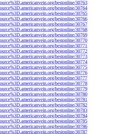
source%3D.americanvein.org/bestonline/30763
source%3D.americanvein.org/bestonline/30764
source%3D.americanvein.org/bestonline/30765
source%3D.americanvein.org/bestonline/30766
source%3D.americanvein.org/bestonline/30767
source%3D.americanvein.org/bestonline/30768
source%3D.americanvein.org/bestonline/30769
source%3D.americanvein.org/bestonline/30770
source%3D.americanvein.org/bestonline/30771
source%3D.americanvein.org/bestonline/30772
source%3D.americanvein.org/bestonline/30773
source%3D.americanvein.org/bestonline/30774
source%3D.americanvein.org/bestonline/30775
source%3D.americanvein.org/bestonline/30776
source%3D.americanvein.org/bestonline/30777
source%3D.americanvein.org/bestonline/30778
source%3D.americanvein.org/bestonline/30779
source%3D.americanvein.org/bestonline/30780
source%3D.americanvein.org/bestonline/30781
source%3D.americanvein.org/bestonline/30782
source%3D.americanvein.org/bestonline/30783
source%3D.americanvein.org/bestonline/30784
source%3D.americanvein.org/bestonline/30785
source%3D.americanvein.org/bestonline/30786
source%3D.americanvein.org/bestonline/30787