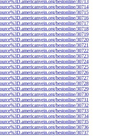
source%3D.americanvein.org/bestonline/30713
source%3D.americanvein.org/bestonline/30714
source%3D.americanvein.org/bestonline/30715
source%3D.americanvein.org/bestonline/30716
source%3D.americanvein.org/bestonline/30717
source%3D.americanvein.org/bestonline/30718
source%3D.americanvein.org/bestonline/30719
source%3D.americanvein.org/bestonline/30720
source%3D.americanvein.org/bestonline/30721
source%3D.americanvein.org/bestonline/30722
source%3D.americanvein.org/bestonline/30723
source%3D.americanvein.org/bestonline/30724
source%3D.americanvein.org/bestonline/30725
source%3D.americanvein.org/bestonline/30726
source%3D.americanvein.org/bestonline/30727
source%3D.americanvein.org/bestonline/30728
source%3D.americanvein.org/bestonline/30729
source%3D.americanvein.org/bestonline/30730
source%3D.americanvein.org/bestonline/30731
source%3D.americanvein.org/bestonline/30732
source%3D.americanvein.org/bestonline/30733
source%3D.americanvein.org/bestonline/30734
source%3D.americanvein.org/bestonline/30735
source%3D.americanvein.org/bestonline/30736
source%3D.americanvein.org/bestonline/30737