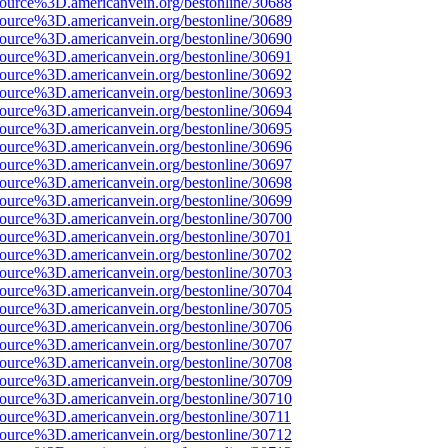
source%3D.americanvein.org/bestonline/30688
source%3D.americanvein.org/bestonline/30689
source%3D.americanvein.org/bestonline/30690
source%3D.americanvein.org/bestonline/30691
source%3D.americanvein.org/bestonline/30692
source%3D.americanvein.org/bestonline/30693
source%3D.americanvein.org/bestonline/30694
source%3D.americanvein.org/bestonline/30695
source%3D.americanvein.org/bestonline/30696
source%3D.americanvein.org/bestonline/30697
source%3D.americanvein.org/bestonline/30698
source%3D.americanvein.org/bestonline/30699
source%3D.americanvein.org/bestonline/30700
source%3D.americanvein.org/bestonline/30701
source%3D.americanvein.org/bestonline/30702
source%3D.americanvein.org/bestonline/30703
source%3D.americanvein.org/bestonline/30704
source%3D.americanvein.org/bestonline/30705
source%3D.americanvein.org/bestonline/30706
source%3D.americanvein.org/bestonline/30707
source%3D.americanvein.org/bestonline/30708
source%3D.americanvein.org/bestonline/30709
source%3D.americanvein.org/bestonline/30710
source%3D.americanvein.org/bestonline/30711
source%3D.americanvein.org/bestonline/30712