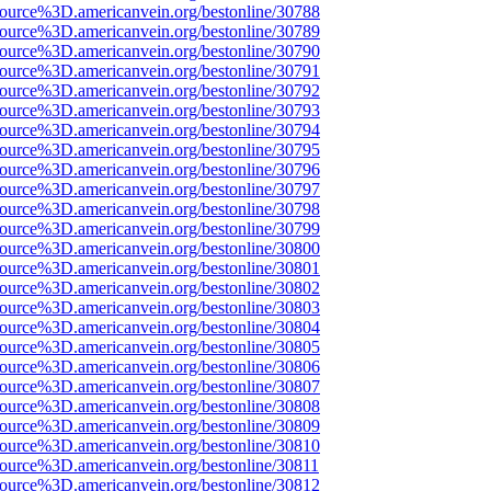
source%3D.americanvein.org/bestonline/30788
source%3D.americanvein.org/bestonline/30789
source%3D.americanvein.org/bestonline/30790
source%3D.americanvein.org/bestonline/30791
source%3D.americanvein.org/bestonline/30792
source%3D.americanvein.org/bestonline/30793
source%3D.americanvein.org/bestonline/30794
source%3D.americanvein.org/bestonline/30795
source%3D.americanvein.org/bestonline/30796
source%3D.americanvein.org/bestonline/30797
source%3D.americanvein.org/bestonline/30798
source%3D.americanvein.org/bestonline/30799
source%3D.americanvein.org/bestonline/30800
source%3D.americanvein.org/bestonline/30801
source%3D.americanvein.org/bestonline/30802
source%3D.americanvein.org/bestonline/30803
source%3D.americanvein.org/bestonline/30804
source%3D.americanvein.org/bestonline/30805
source%3D.americanvein.org/bestonline/30806
source%3D.americanvein.org/bestonline/30807
source%3D.americanvein.org/bestonline/30808
source%3D.americanvein.org/bestonline/30809
source%3D.americanvein.org/bestonline/30810
source%3D.americanvein.org/bestonline/30811
source%3D.americanvein.org/bestonline/30812