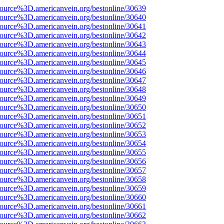
source%3D.americanvein.org/bestonline/30639
source%3D.americanvein.org/bestonline/30640
source%3D.americanvein.org/bestonline/30641
source%3D.americanvein.org/bestonline/30642
source%3D.americanvein.org/bestonline/30643
source%3D.americanvein.org/bestonline/30644
source%3D.americanvein.org/bestonline/30645
source%3D.americanvein.org/bestonline/30646
source%3D.americanvein.org/bestonline/30647
source%3D.americanvein.org/bestonline/30648
source%3D.americanvein.org/bestonline/30649
source%3D.americanvein.org/bestonline/30650
source%3D.americanvein.org/bestonline/30651
source%3D.americanvein.org/bestonline/30652
source%3D.americanvein.org/bestonline/30653
source%3D.americanvein.org/bestonline/30654
source%3D.americanvein.org/bestonline/30655
source%3D.americanvein.org/bestonline/30656
source%3D.americanvein.org/bestonline/30657
source%3D.americanvein.org/bestonline/30658
source%3D.americanvein.org/bestonline/30659
source%3D.americanvein.org/bestonline/30660
source%3D.americanvein.org/bestonline/30661
source%3D.americanvein.org/bestonline/30662