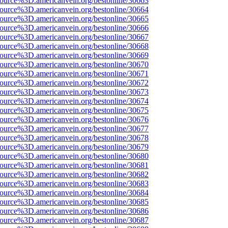
source%3D.americanvein.org/bestonline/30663
source%3D.americanvein.org/bestonline/30664
source%3D.americanvein.org/bestonline/30665
source%3D.americanvein.org/bestonline/30666
source%3D.americanvein.org/bestonline/30667
source%3D.americanvein.org/bestonline/30668
source%3D.americanvein.org/bestonline/30669
source%3D.americanvein.org/bestonline/30670
source%3D.americanvein.org/bestonline/30671
source%3D.americanvein.org/bestonline/30672
source%3D.americanvein.org/bestonline/30673
source%3D.americanvein.org/bestonline/30674
source%3D.americanvein.org/bestonline/30675
source%3D.americanvein.org/bestonline/30676
source%3D.americanvein.org/bestonline/30677
source%3D.americanvein.org/bestonline/30678
source%3D.americanvein.org/bestonline/30679
source%3D.americanvein.org/bestonline/30680
source%3D.americanvein.org/bestonline/30681
source%3D.americanvein.org/bestonline/30682
source%3D.americanvein.org/bestonline/30683
source%3D.americanvein.org/bestonline/30684
source%3D.americanvein.org/bestonline/30685
source%3D.americanvein.org/bestonline/30686
source%3D.americanvein.org/bestonline/30687