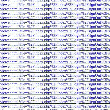
js/web/viewer.html?file=%2Findex.php%2Findex%2Flogin%2FsignOut%3F
js/web/viewer.html?file=%2Findex.php%2Findex%2Flogin%2FsignOut%3F
js/web/viewer.html?file=%2Findex.php%2Findex%2Flogin%2FsignOut%3F
js/web/viewer.html?file=%2Findex.php%2Findex%2Flogin%2FsignOut%3F
js/web/viewer.html?file=%2Findex.php%2Findex%2Flogin%2FsignOut%3F
js/web/viewer.html?file=%2Findex.php%2Findex%2Flogin%2FsignOut%3F
js/web/viewer.html?file=%2Findex.php%2Findex%2Flogin%2FsignOut%3F
js/web/viewer.html?file=%2Findex.php%2Findex%2Flogin%2FsignOut%3F
js/web/viewer.html?file=%2Findex.php%2Findex%2Flogin%2FsignOut%3F
js/web/viewer.html?file=%2Findex.php%2Findex%2Flogin%2FsignOut%3F
js/web/viewer.html?file=%2Findex.php%2Findex%2Flogin%2FsignOut%3F
js/web/viewer.html?file=%2Findex.php%2Findex%2Flogin%2FsignOut%3F
js/web/viewer.html?file=%2Findex.php%2Findex%2Flogin%2FsignOut%3F
js/web/viewer.html?file=%2Findex.php%2Findex%2Flogin%2FsignOut%3F
js/web/viewer.html?file=%2Findex.php%2Findex%2Flogin%2FsignOut%3F
js/web/viewer.html?file=%2Findex.php%2Findex%2Flogin%2FsignOut%3F
js/web/viewer.html?file=%2Findex.php%2Findex%2Flogin%2FsignOut%3F
js/web/viewer.html?file=%2Findex.php%2Findex%2Flogin%2FsignOut%3F
js/web/viewer.html?file=%2Findex.php%2Findex%2Flogin%2FsignOut%3F
js/web/viewer.html?file=%2Findex.php%2Findex%2Flogin%2FsignOut%3F
js/web/viewer.html?file=%2Findex.php%2Findex%2Flogin%2FsignOut%3F
js/web/viewer.html?file=%2Findex.php%2Findex%2Flogin%2FsignOut%3F
js/web/viewer.html?file=%2Findex.php%2Findex%2Flogin%2FsignOut%3F
js/web/viewer.html?file=%2Findex.php%2Findex%2Flogin%2FsignOut%3F
js/web/viewer.html?file=%2Findex.php%2Findex%2Flogin%2FsignOut%3F