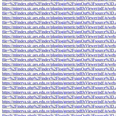
file=%2Findex.php%2Findex%2Flogin%2FsignOut%3Fsource%3D.ame
https://minerva.sic.ues.edu.sv/plugins/generic/pdfJsViewer/pdf.js/web
file=%2Findex.php%2Findex%2Flogin%2FsignOut%3Fsource%3D.ame
https://minerva.sic.ues.edu.sv/plugins/generic/pdfJsViewer/pdf.js/web
file=%2Findex.php%2Findex%2Flogin%2FsignOut%3Fsource%3D.ame
https://minerva.sic.ues.edu.sv/plugins/generic/pdfJsViewer/pdf.js/web
file=%2Findex.php%2Findex%2Flogin%2FsignOut%3Fsource%3D.ame
https://minerva.sic.ues.edu.sv/plugins/generic/pdfJsViewer/pdf.js/web
file=%2Findex.php%2Findex%2Flogin%2FsignOut%3Fsource%3D.ame
https://minerva.sic.ues.edu.sv/plugins/generic/pdfJsViewer/pdf.js/web
file=%2Findex.php%2Findex%2Flogin%2FsignOut%3Fsource%3D.ame
https://minerva.sic.ues.edu.sv/plugins/generic/pdfJsViewer/pdf.js/web
file=%2Findex.php%2Findex%2Flogin%2FsignOut%3Fsource%3D.ame
https://minerva.sic.ues.edu.sv/plugins/generic/pdfJsViewer/pdf.js/web
file=%2Findex.php%2Findex%2Flogin%2FsignOut%3Fsource%3D.ame
https://minerva.sic.ues.edu.sv/plugins/generic/pdfJsViewer/pdf.js/web
file=%2Findex.php%2Findex%2Flogin%2FsignOut%3Fsource%3D.ame
https://minerva.sic.ues.edu.sv/plugins/generic/pdfJsViewer/pdf.js/web
file=%2Findex.php%2Findex%2Flogin%2FsignOut%3Fsource%3D.ame
https://minerva.sic.ues.edu.sv/plugins/generic/pdfJsViewer/pdf.js/web
file=%2Findex.php%2Findex%2Flogin%2FsignOut%3Fsource%3D.ame
https://minerva.sic.ues.edu.sv/plugins/generic/pdfJsViewer/pdf.js/web
file=%2Findex.php%2Findex%2Flogin%2FsignOut%3Fsource%3D.ame
https://minerva.sic.ues.edu.sv/plugins/generic/pdfJsViewer/pdf.js/web
file=%2Findex.php%2Findex%2Flogin%2FsignOut%3Fsource%3D.ame