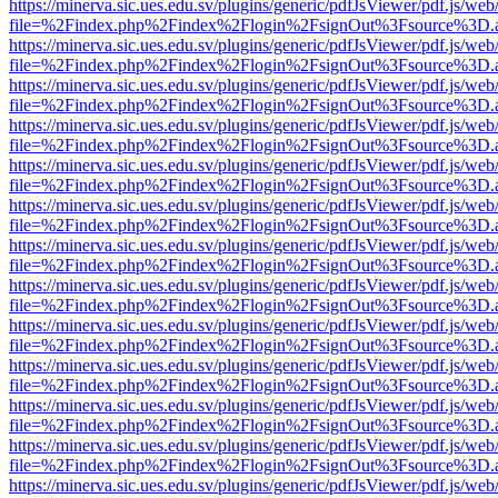
https://minerva.sic.ues.edu.sv/plugins/generic/pdfJsViewer/pdf.js/web
file=%2Findex.php%2Findex%2Flogin%2FsignOut%3Fsource%3D.ame
https://minerva.sic.ues.edu.sv/plugins/generic/pdfJsViewer/pdf.js/web
file=%2Findex.php%2Findex%2Flogin%2FsignOut%3Fsource%3D.ame
https://minerva.sic.ues.edu.sv/plugins/generic/pdfJsViewer/pdf.js/web
file=%2Findex.php%2Findex%2Flogin%2FsignOut%3Fsource%3D.ame
https://minerva.sic.ues.edu.sv/plugins/generic/pdfJsViewer/pdf.js/web
file=%2Findex.php%2Findex%2Flogin%2FsignOut%3Fsource%3D.ame
https://minerva.sic.ues.edu.sv/plugins/generic/pdfJsViewer/pdf.js/web
file=%2Findex.php%2Findex%2Flogin%2FsignOut%3Fsource%3D.ame
https://minerva.sic.ues.edu.sv/plugins/generic/pdfJsViewer/pdf.js/web
file=%2Findex.php%2Findex%2Flogin%2FsignOut%3Fsource%3D.ame
https://minerva.sic.ues.edu.sv/plugins/generic/pdfJsViewer/pdf.js/web
file=%2Findex.php%2Findex%2Flogin%2FsignOut%3Fsource%3D.ame
https://minerva.sic.ues.edu.sv/plugins/generic/pdfJsViewer/pdf.js/web
file=%2Findex.php%2Findex%2Flogin%2FsignOut%3Fsource%3D.ame
https://minerva.sic.ues.edu.sv/plugins/generic/pdfJsViewer/pdf.js/web
file=%2Findex.php%2Findex%2Flogin%2FsignOut%3Fsource%3D.ame
https://minerva.sic.ues.edu.sv/plugins/generic/pdfJsViewer/pdf.js/web
file=%2Findex.php%2Findex%2Flogin%2FsignOut%3Fsource%3D.ame
https://minerva.sic.ues.edu.sv/plugins/generic/pdfJsViewer/pdf.js/web
file=%2Findex.php%2Findex%2Flogin%2FsignOut%3Fsource%3D.ame
https://minerva.sic.ues.edu.sv/plugins/generic/pdfJsViewer/pdf.js/web
file=%2Findex.php%2Findex%2Flogin%2FsignOut%3Fsource%3D.ame
https://minerva.sic.ues.edu.sv/plugins/generic/pdfJsViewer/pdf.js/web