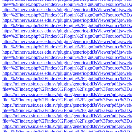
file=%2Findex.php%2Findex%2Flogin%2FsignOut%3Fsource%3D.ame
https://minerva.sic.ues.edu.sv/plugins/generic/pdfJsViewer/pdf.js/web
file=%2Findex.php%2Findex%2Flogin%2FsignOut%3Fsource%3D.ame
https://minerva.sic.ues.edu.sv/plugins/generic/pdfJsViewer/pdf.js/web
file=%2Findex.php%2Findex%2Flogin%2FsignOut%3Fsource%3D.ame
https://minerva.sic.ues.edu.sv/plugins/generic/pdfJsViewer/pdf.js/web
file=%2Findex.php%2Findex%2Flogin%2FsignOut%3Fsource%3D.ame
https://minerva.sic.ues.edu.sv/plugins/generic/pdfJsViewer/pdf.js/web
file=%2Findex.php%2Findex%2Flogin%2FsignOut%3Fsource%3D.ame
https://minerva.sic.ues.edu.sv/plugins/generic/pdfJsViewer/pdf.js/web
file=%2Findex.php%2Findex%2Flogin%2FsignOut%3Fsource%3D.ame
https://minerva.sic.ues.edu.sv/plugins/generic/pdfJsViewer/pdf.js/web
file=%2Findex.php%2Findex%2Flogin%2FsignOut%3Fsource%3D.ame
https://minerva.sic.ues.edu.sv/plugins/generic/pdfJsViewer/pdf.js/web
file=%2Findex.php%2Findex%2Flogin%2FsignOut%3Fsource%3D.ame
https://minerva.sic.ues.edu.sv/plugins/generic/pdfJsViewer/pdf.js/web
file=%2Findex.php%2Findex%2Flogin%2FsignOut%3Fsource%3D.ame
https://minerva.sic.ues.edu.sv/plugins/generic/pdfJsViewer/pdf.js/web
file=%2Findex.php%2Findex%2Flogin%2FsignOut%3Fsource%3D.ame
https://minerva.sic.ues.edu.sv/plugins/generic/pdfJsViewer/pdf.js/web
file=%2Findex.php%2Findex%2Flogin%2FsignOut%3Fsource%3D.ame
https://minerva.sic.ues.edu.sv/plugins/generic/pdfJsViewer/pdf.js/web
file=%2Findex.php%2Findex%2Flogin%2FsignOut%3Fsource%3D.ame
https://minerva.sic.ues.edu.sv/plugins/generic/pdfJsViewer/pdf.js/web
file=%2Findex.php%2Findex%2Flogin%2FsignOut%3Fsource%3D.ame