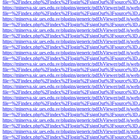
file=%2Findex.php%2Findex%2Flogin%2FsignOut%3Fsource%3D.ame
https://minerva.sic.ues.edu.sv/plugins/generic/pdfJsViewer/pdf.js/web
file=%2Findex.php%2Findex%2Flogin%2FsignOut%3Fsource%3D.ame
https://minerva.sic.ues.edu.sv/plugins/generic/pdfJsViewer/pdf.js/web
file=%2Findex.php%2Findex%2Flogin%2FsignOut%3Fsource%3D.ame
https://minerva.sic.ues.edu.sv/plugins/generic/pdfJsViewer/pdf.js/web
file=%2Findex.php%2Findex%2Flogin%2FsignOut%3Fsource%3D.ame
https://minerva.sic.ues.edu.sv/plugins/generic/pdfJsViewer/pdf.js/web
file=%2Findex.php%2Findex%2Flogin%2FsignOut%3Fsource%3D.ame
https://minerva.sic.ues.edu.sv/plugins/generic/pdfJsViewer/pdf.js/web
file=%2Findex.php%2Findex%2Flogin%2FsignOut%3Fsource%3D.ame
https://minerva.sic.ues.edu.sv/plugins/generic/pdfJsViewer/pdf.js/web
file=%2Findex.php%2Findex%2Flogin%2FsignOut%3Fsource%3D.ame
https://minerva.sic.ues.edu.sv/plugins/generic/pdfJsViewer/pdf.js/web
file=%2Findex.php%2Findex%2Flogin%2FsignOut%3Fsource%3D.ame
https://minerva.sic.ues.edu.sv/plugins/generic/pdfJsViewer/pdf.js/web
file=%2Findex.php%2Findex%2Flogin%2FsignOut%3Fsource%3D.ame
https://minerva.sic.ues.edu.sv/plugins/generic/pdfJsViewer/pdf.js/web
file=%2Findex.php%2Findex%2Flogin%2FsignOut%3Fsource%3D.ame
https://minerva.sic.ues.edu.sv/plugins/generic/pdfJsViewer/pdf.js/web
file=%2Findex.php%2Findex%2Flogin%2FsignOut%3Fsource%3D.ame
https://minerva.sic.ues.edu.sv/plugins/generic/pdfJsViewer/pdf.js/web
file=%2Findex.php%2Findex%2Flogin%2FsignOut%3Fsource%3D.ame
https://minerva.sic.ues.edu.sv/plugins/generic/pdfJsViewer/pdf.js/web
file=%2Findex.php%2Findex%2Flogin%2FsignOut%3Fsource%3D.ame