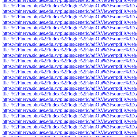
https://minerva.sic.ues.edu.sv/plugins/generic/pdfJsViewer/pdf.js/web
file=%2Findex.php%2Findex%2Flogin%2FsignOut%3Fsource%3D.ame
https://minerva.sic.ues.edu.sv/plugins/generic/pdfJsViewer/pdf.js/web
file=%2Findex.php%2Findex%2Flogin%2FsignOut%3Fsource%3D.ame
https://minerva.sic.ues.edu.sv/plugins/generic/pdfJsViewer/pdf.js/web
file=%2Findex.php%2Findex%2Flogin%2FsignOut%3Fsource%3D.ame
https://minerva.sic.ues.edu.sv/plugins/generic/pdfJsViewer/pdf.js/web
file=%2Findex.php%2Findex%2Flogin%2FsignOut%3Fsource%3D.ame
https://minerva.sic.ues.edu.sv/plugins/generic/pdfJsViewer/pdf.js/web
file=%2Findex.php%2Findex%2Flogin%2FsignOut%3Fsource%3D.ame
https://minerva.sic.ues.edu.sv/plugins/generic/pdfJsViewer/pdf.js/web
file=%2Findex.php%2Findex%2Flogin%2FsignOut%3Fsource%3D.ame
https://minerva.sic.ues.edu.sv/plugins/generic/pdfJsViewer/pdf.js/web
file=%2Findex.php%2Findex%2Flogin%2FsignOut%3Fsource%3D.ame
https://minerva.sic.ues.edu.sv/plugins/generic/pdfJsViewer/pdf.js/web
file=%2Findex.php%2Findex%2Flogin%2FsignOut%3Fsource%3D.ame
https://minerva.sic.ues.edu.sv/plugins/generic/pdfJsViewer/pdf.js/web
file=%2Findex.php%2Findex%2Flogin%2FsignOut%3Fsource%3D.ame
https://minerva.sic.ues.edu.sv/plugins/generic/pdfJsViewer/pdf.js/web
file=%2Findex.php%2Findex%2Flogin%2FsignOut%3Fsource%3D.ame
https://minerva.sic.ues.edu.sv/plugins/generic/pdfJsViewer/pdf.js/web
file=%2Findex.php%2Findex%2Flogin%2FsignOut%3Fsource%3D.ame
https://minerva.sic.ues.edu.sv/plugins/generic/pdfJsViewer/pdf.js/web
file=%2Findex.php%2Findex%2Flogin%2FsignOut%3Fsource%3D.ame
https://minerva.sic.ues.edu.sv/plugins/generic/pdfJsViewer/pdf.js/web