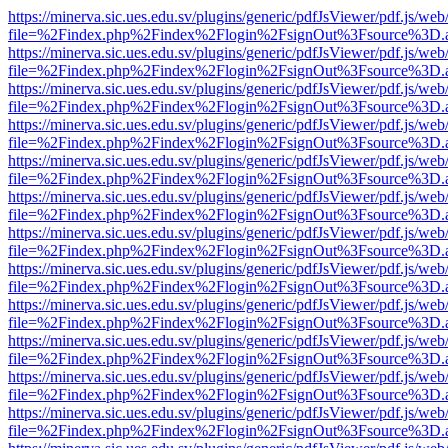
https://minerva.sic.ues.edu.sv/plugins/generic/pdfJsViewer/pdf.js/web
file=%2Findex.php%2Findex%2Flogin%2FsignOut%3Fsource%3D.ame
https://minerva.sic.ues.edu.sv/plugins/generic/pdfJsViewer/pdf.js/web
file=%2Findex.php%2Findex%2Flogin%2FsignOut%3Fsource%3D.ame
https://minerva.sic.ues.edu.sv/plugins/generic/pdfJsViewer/pdf.js/web
file=%2Findex.php%2Findex%2Flogin%2FsignOut%3Fsource%3D.ame
https://minerva.sic.ues.edu.sv/plugins/generic/pdfJsViewer/pdf.js/web
file=%2Findex.php%2Findex%2Flogin%2FsignOut%3Fsource%3D.ame
https://minerva.sic.ues.edu.sv/plugins/generic/pdfJsViewer/pdf.js/web
file=%2Findex.php%2Findex%2Flogin%2FsignOut%3Fsource%3D.ame
https://minerva.sic.ues.edu.sv/plugins/generic/pdfJsViewer/pdf.js/web
file=%2Findex.php%2Findex%2Flogin%2FsignOut%3Fsource%3D.ame
https://minerva.sic.ues.edu.sv/plugins/generic/pdfJsViewer/pdf.js/web
file=%2Findex.php%2Findex%2Flogin%2FsignOut%3Fsource%3D.ame
https://minerva.sic.ues.edu.sv/plugins/generic/pdfJsViewer/pdf.js/web
file=%2Findex.php%2Findex%2Flogin%2FsignOut%3Fsource%3D.ame
https://minerva.sic.ues.edu.sv/plugins/generic/pdfJsViewer/pdf.js/web
file=%2Findex.php%2Findex%2Flogin%2FsignOut%3Fsource%3D.ame
https://minerva.sic.ues.edu.sv/plugins/generic/pdfJsViewer/pdf.js/web
file=%2Findex.php%2Findex%2Flogin%2FsignOut%3Fsource%3D.ame
https://minerva.sic.ues.edu.sv/plugins/generic/pdfJsViewer/pdf.js/web
file=%2Findex.php%2Findex%2Flogin%2FsignOut%3Fsource%3D.ame
https://minerva.sic.ues.edu.sv/plugins/generic/pdfJsViewer/pdf.js/web
file=%2Findex.php%2Findex%2Flogin%2FsignOut%3Fsource%3D.ame