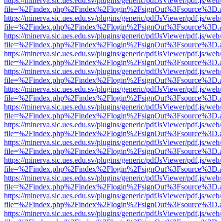
https://minerva.sic.ues.edu.sv/plugins/generic/pdfJsViewer/pdf.js/web
file=%2Findex.php%2Findex%2Flogin%2FsignOut%3Fsource%3D.ame
https://minerva.sic.ues.edu.sv/plugins/generic/pdfJsViewer/pdf.js/web
file=%2Findex.php%2Findex%2Flogin%2FsignOut%3Fsource%3D.ame
https://minerva.sic.ues.edu.sv/plugins/generic/pdfJsViewer/pdf.js/web
file=%2Findex.php%2Findex%2Flogin%2FsignOut%3Fsource%3D.ame
https://minerva.sic.ues.edu.sv/plugins/generic/pdfJsViewer/pdf.js/web
file=%2Findex.php%2Findex%2Flogin%2FsignOut%3Fsource%3D.ame
https://minerva.sic.ues.edu.sv/plugins/generic/pdfJsViewer/pdf.js/web
file=%2Findex.php%2Findex%2Flogin%2FsignOut%3Fsource%3D.ame
https://minerva.sic.ues.edu.sv/plugins/generic/pdfJsViewer/pdf.js/web
file=%2Findex.php%2Findex%2Flogin%2FsignOut%3Fsource%3D.ame
https://minerva.sic.ues.edu.sv/plugins/generic/pdfJsViewer/pdf.js/web
file=%2Findex.php%2Findex%2Flogin%2FsignOut%3Fsource%3D.ame
https://minerva.sic.ues.edu.sv/plugins/generic/pdfJsViewer/pdf.js/web
file=%2Findex.php%2Findex%2Flogin%2FsignOut%3Fsource%3D.ame
https://minerva.sic.ues.edu.sv/plugins/generic/pdfJsViewer/pdf.js/web
file=%2Findex.php%2Findex%2Flogin%2FsignOut%3Fsource%3D.ame
https://minerva.sic.ues.edu.sv/plugins/generic/pdfJsViewer/pdf.js/web
file=%2Findex.php%2Findex%2Flogin%2FsignOut%3Fsource%3D.ame
https://minerva.sic.ues.edu.sv/plugins/generic/pdfJsViewer/pdf.js/web
file=%2Findex.php%2Findex%2Flogin%2FsignOut%3Fsource%3D.ame
https://minerva.sic.ues.edu.sv/plugins/generic/pdfJsViewer/pdf.js/web
file=%2Findex.php%2Findex%2Flogin%2FsignOut%3Fsource%3D.ame
https://minerva.sic.ues.edu.sv/plugins/generic/pdfJsViewer/pdf.js/web