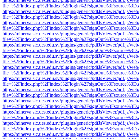
https://minerva.sic.ues.edu.sv/plugins/generic/pdfJsViewer/pdf.js/web
file=%2Findex.php%2Findex%2Flogin%2FsignOut%3Fsource%3D.ame
https://minerva.sic.ues.edu.sv/plugins/generic/pdfJsViewer/pdf.js/web
file=%2Findex.php%2Findex%2Flogin%2FsignOut%3Fsource%3D.ame
https://minerva.sic.ues.edu.sv/plugins/generic/pdfJsViewer/pdf.js/web
file=%2Findex.php%2Findex%2Flogin%2FsignOut%3Fsource%3D.ame
https://minerva.sic.ues.edu.sv/plugins/generic/pdfJsViewer/pdf.js/web
file=%2Findex.php%2Findex%2Flogin%2FsignOut%3Fsource%3D.ame
https://minerva.sic.ues.edu.sv/plugins/generic/pdfJsViewer/pdf.js/web
file=%2Findex.php%2Findex%2Flogin%2FsignOut%3Fsource%3D.ame
https://minerva.sic.ues.edu.sv/plugins/generic/pdfJsViewer/pdf.js/web
file=%2Findex.php%2Findex%2Flogin%2FsignOut%3Fsource%3D.ame
https://minerva.sic.ues.edu.sv/plugins/generic/pdfJsViewer/pdf.js/web
file=%2Findex.php%2Findex%2Flogin%2FsignOut%3Fsource%3D.ame
https://minerva.sic.ues.edu.sv/plugins/generic/pdfJsViewer/pdf.js/web
file=%2Findex.php%2Findex%2Flogin%2FsignOut%3Fsource%3D.ame
https://minerva.sic.ues.edu.sv/plugins/generic/pdfJsViewer/pdf.js/web
file=%2Findex.php%2Findex%2Flogin%2FsignOut%3Fsource%3D.ame
https://minerva.sic.ues.edu.sv/plugins/generic/pdfJsViewer/pdf.js/web
file=%2Findex.php%2Findex%2Flogin%2FsignOut%3Fsource%3D.ame
https://minerva.sic.ues.edu.sv/plugins/generic/pdfJsViewer/pdf.js/web
file=%2Findex.php%2Findex%2Flogin%2FsignOut%3Fsource%3D.ame
https://minerva.sic.ues.edu.sv/plugins/generic/pdfJsViewer/pdf.js/web
file=%2Findex.php%2Findex%2Flogin%2FsignOut%3Fsource%3D.ame
https://minerva.sic.ues.edu.sv/plugins/generic/pdfJsViewer/pdf.js/web