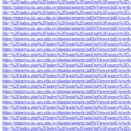
file=%2Findex.php%2Findex%2Flogin%2FsignOut%3Fsource%3D.ame
https://minerva.sic.ues.edu.sv/plugins/generic/pdfJsViewer/pdf.js/web
file=%2Findex.php%2Findex%2Flogin%2FsignOut%3Fsource%3D.ame
https://minerva.sic.ues.edu.sv/plugins/generic/pdfJsViewer/pdf.js/web
file=%2Findex.php%2Findex%2Flogin%2FsignOut%3Fsource%3D.ame
https://minerva.sic.ues.edu.sv/plugins/generic/pdfJsViewer/pdf.js/web
file=%2Findex.php%2Findex%2Flogin%2FsignOut%3Fsource%3D.ame
https://minerva.sic.ues.edu.sv/plugins/generic/pdfJsViewer/pdf.js/web
file=%2Findex.php%2Findex%2Flogin%2FsignOut%3Fsource%3D.ame
https://minerva.sic.ues.edu.sv/plugins/generic/pdfJsViewer/pdf.js/web
file=%2Findex.php%2Findex%2Flogin%2FsignOut%3Fsource%3D.ame
https://minerva.sic.ues.edu.sv/plugins/generic/pdfJsViewer/pdf.js/web
file=%2Findex.php%2Findex%2Flogin%2FsignOut%3Fsource%3D.ame
https://minerva.sic.ues.edu.sv/plugins/generic/pdfJsViewer/pdf.js/web
file=%2Findex.php%2Findex%2Flogin%2FsignOut%3Fsource%3D.ame
https://minerva.sic.ues.edu.sv/plugins/generic/pdfJsViewer/pdf.js/web
file=%2Findex.php%2Findex%2Flogin%2FsignOut%3Fsource%3D.ame
https://minerva.sic.ues.edu.sv/plugins/generic/pdfJsViewer/pdf.js/web
file=%2Findex.php%2Findex%2Flogin%2FsignOut%3Fsource%3D.ame
https://minerva.sic.ues.edu.sv/plugins/generic/pdfJsViewer/pdf.js/web
file=%2Findex.php%2Findex%2Flogin%2FsignOut%3Fsource%3D.ame
https://minerva.sic.ues.edu.sv/plugins/generic/pdfJsViewer/pdf.js/web
file=%2Findex.php%2Findex%2Flogin%2FsignOut%3Fsource%3D.ame
https://minerva.sic.ues.edu.sv/plugins/generic/pdfJsViewer/pdf.js/web
file=%2Findex.php%2Findex%2Flogin%2FsignOut%3Fsource%3D.ame