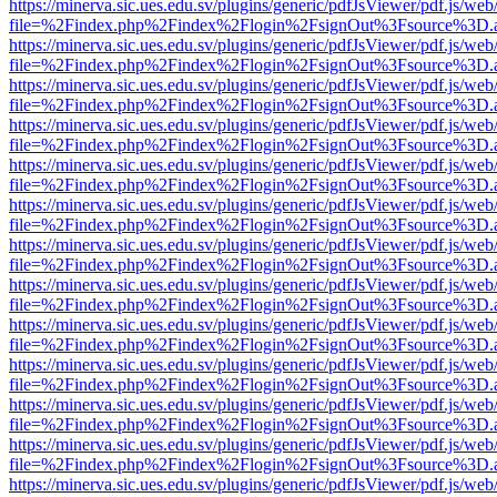
https://minerva.sic.ues.edu.sv/plugins/generic/pdfJsViewer/pdf.js/web
file=%2Findex.php%2Findex%2Flogin%2FsignOut%3Fsource%3D.ame
https://minerva.sic.ues.edu.sv/plugins/generic/pdfJsViewer/pdf.js/web
file=%2Findex.php%2Findex%2Flogin%2FsignOut%3Fsource%3D.ame
https://minerva.sic.ues.edu.sv/plugins/generic/pdfJsViewer/pdf.js/web
file=%2Findex.php%2Findex%2Flogin%2FsignOut%3Fsource%3D.ame
https://minerva.sic.ues.edu.sv/plugins/generic/pdfJsViewer/pdf.js/web
file=%2Findex.php%2Findex%2Flogin%2FsignOut%3Fsource%3D.ame
https://minerva.sic.ues.edu.sv/plugins/generic/pdfJsViewer/pdf.js/web
file=%2Findex.php%2Findex%2Flogin%2FsignOut%3Fsource%3D.ame
https://minerva.sic.ues.edu.sv/plugins/generic/pdfJsViewer/pdf.js/web
file=%2Findex.php%2Findex%2Flogin%2FsignOut%3Fsource%3D.ame
https://minerva.sic.ues.edu.sv/plugins/generic/pdfJsViewer/pdf.js/web
file=%2Findex.php%2Findex%2Flogin%2FsignOut%3Fsource%3D.ame
https://minerva.sic.ues.edu.sv/plugins/generic/pdfJsViewer/pdf.js/web
file=%2Findex.php%2Findex%2Flogin%2FsignOut%3Fsource%3D.ame
https://minerva.sic.ues.edu.sv/plugins/generic/pdfJsViewer/pdf.js/web
file=%2Findex.php%2Findex%2Flogin%2FsignOut%3Fsource%3D.ame
https://minerva.sic.ues.edu.sv/plugins/generic/pdfJsViewer/pdf.js/web
file=%2Findex.php%2Findex%2Flogin%2FsignOut%3Fsource%3D.ame
https://minerva.sic.ues.edu.sv/plugins/generic/pdfJsViewer/pdf.js/web
file=%2Findex.php%2Findex%2Flogin%2FsignOut%3Fsource%3D.ame
https://minerva.sic.ues.edu.sv/plugins/generic/pdfJsViewer/pdf.js/web
file=%2Findex.php%2Findex%2Flogin%2FsignOut%3Fsource%3D.ame
https://minerva.sic.ues.edu.sv/plugins/generic/pdfJsViewer/pdf.js/web