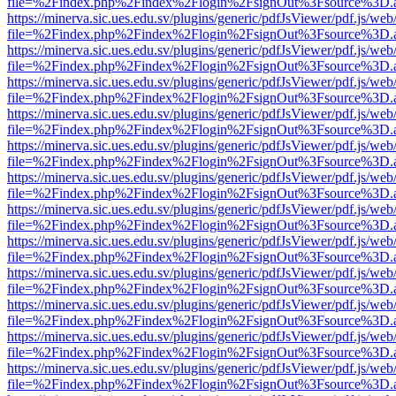
file=%2Findex.php%2Findex%2Flogin%2FsignOut%3Fsource%3D.ame
https://minerva.sic.ues.edu.sv/plugins/generic/pdfJsViewer/pdf.js/web
file=%2Findex.php%2Findex%2Flogin%2FsignOut%3Fsource%3D.ame
https://minerva.sic.ues.edu.sv/plugins/generic/pdfJsViewer/pdf.js/web
file=%2Findex.php%2Findex%2Flogin%2FsignOut%3Fsource%3D.ame
https://minerva.sic.ues.edu.sv/plugins/generic/pdfJsViewer/pdf.js/web
file=%2Findex.php%2Findex%2Flogin%2FsignOut%3Fsource%3D.ame
https://minerva.sic.ues.edu.sv/plugins/generic/pdfJsViewer/pdf.js/web
file=%2Findex.php%2Findex%2Flogin%2FsignOut%3Fsource%3D.ame
https://minerva.sic.ues.edu.sv/plugins/generic/pdfJsViewer/pdf.js/web
file=%2Findex.php%2Findex%2Flogin%2FsignOut%3Fsource%3D.ame
https://minerva.sic.ues.edu.sv/plugins/generic/pdfJsViewer/pdf.js/web
file=%2Findex.php%2Findex%2Flogin%2FsignOut%3Fsource%3D.ame
https://minerva.sic.ues.edu.sv/plugins/generic/pdfJsViewer/pdf.js/web
file=%2Findex.php%2Findex%2Flogin%2FsignOut%3Fsource%3D.ame
https://minerva.sic.ues.edu.sv/plugins/generic/pdfJsViewer/pdf.js/web
file=%2Findex.php%2Findex%2Flogin%2FsignOut%3Fsource%3D.ame
https://minerva.sic.ues.edu.sv/plugins/generic/pdfJsViewer/pdf.js/web
file=%2Findex.php%2Findex%2Flogin%2FsignOut%3Fsource%3D.ame
https://minerva.sic.ues.edu.sv/plugins/generic/pdfJsViewer/pdf.js/web
file=%2Findex.php%2Findex%2Flogin%2FsignOut%3Fsource%3D.ame
https://minerva.sic.ues.edu.sv/plugins/generic/pdfJsViewer/pdf.js/web
file=%2Findex.php%2Findex%2Flogin%2FsignOut%3Fsource%3D.ame
https://minerva.sic.ues.edu.sv/plugins/generic/pdfJsViewer/pdf.js/web
file=%2Findex.php%2Findex%2Flogin%2FsignOut%3Fsource%3D.ame