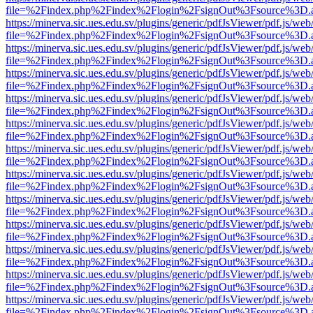
file=%2Findex.php%2Findex%2Flogin%2FsignOut%3Fsource%3D.ame
https://minerva.sic.ues.edu.sv/plugins/generic/pdfJsViewer/pdf.js/web
file=%2Findex.php%2Findex%2Flogin%2FsignOut%3Fsource%3D.ame
https://minerva.sic.ues.edu.sv/plugins/generic/pdfJsViewer/pdf.js/web
file=%2Findex.php%2Findex%2Flogin%2FsignOut%3Fsource%3D.ame
https://minerva.sic.ues.edu.sv/plugins/generic/pdfJsViewer/pdf.js/web
file=%2Findex.php%2Findex%2Flogin%2FsignOut%3Fsource%3D.ame
https://minerva.sic.ues.edu.sv/plugins/generic/pdfJsViewer/pdf.js/web
file=%2Findex.php%2Findex%2Flogin%2FsignOut%3Fsource%3D.ame
https://minerva.sic.ues.edu.sv/plugins/generic/pdfJsViewer/pdf.js/web
file=%2Findex.php%2Findex%2Flogin%2FsignOut%3Fsource%3D.ame
https://minerva.sic.ues.edu.sv/plugins/generic/pdfJsViewer/pdf.js/web
file=%2Findex.php%2Findex%2Flogin%2FsignOut%3Fsource%3D.ame
https://minerva.sic.ues.edu.sv/plugins/generic/pdfJsViewer/pdf.js/web
file=%2Findex.php%2Findex%2Flogin%2FsignOut%3Fsource%3D.ame
https://minerva.sic.ues.edu.sv/plugins/generic/pdfJsViewer/pdf.js/web
file=%2Findex.php%2Findex%2Flogin%2FsignOut%3Fsource%3D.ame
https://minerva.sic.ues.edu.sv/plugins/generic/pdfJsViewer/pdf.js/web
file=%2Findex.php%2Findex%2Flogin%2FsignOut%3Fsource%3D.ame
https://minerva.sic.ues.edu.sv/plugins/generic/pdfJsViewer/pdf.js/web
file=%2Findex.php%2Findex%2Flogin%2FsignOut%3Fsource%3D.ame
https://minerva.sic.ues.edu.sv/plugins/generic/pdfJsViewer/pdf.js/web
file=%2Findex.php%2Findex%2Flogin%2FsignOut%3Fsource%3D.ame
https://minerva.sic.ues.edu.sv/plugins/generic/pdfJsViewer/pdf.js/web
file=%2Findex.php%2Findex%2Flogin%2FsignOut%3Fsource%3D.ame