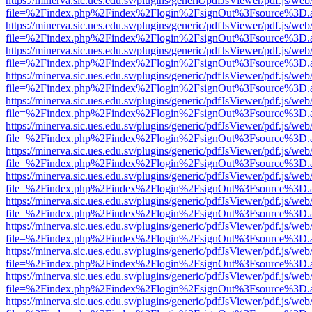
https://minerva.sic.ues.edu.sv/plugins/generic/pdfJsViewer/pdf.js/web
file=%2Findex.php%2Findex%2Flogin%2FsignOut%3Fsource%3D.ame
https://minerva.sic.ues.edu.sv/plugins/generic/pdfJsViewer/pdf.js/web
file=%2Findex.php%2Findex%2Flogin%2FsignOut%3Fsource%3D.ame
https://minerva.sic.ues.edu.sv/plugins/generic/pdfJsViewer/pdf.js/web
file=%2Findex.php%2Findex%2Flogin%2FsignOut%3Fsource%3D.ame
https://minerva.sic.ues.edu.sv/plugins/generic/pdfJsViewer/pdf.js/web
file=%2Findex.php%2Findex%2Flogin%2FsignOut%3Fsource%3D.ame
https://minerva.sic.ues.edu.sv/plugins/generic/pdfJsViewer/pdf.js/web
file=%2Findex.php%2Findex%2Flogin%2FsignOut%3Fsource%3D.ame
https://minerva.sic.ues.edu.sv/plugins/generic/pdfJsViewer/pdf.js/web
file=%2Findex.php%2Findex%2Flogin%2FsignOut%3Fsource%3D.ame
https://minerva.sic.ues.edu.sv/plugins/generic/pdfJsViewer/pdf.js/web
file=%2Findex.php%2Findex%2Flogin%2FsignOut%3Fsource%3D.ame
https://minerva.sic.ues.edu.sv/plugins/generic/pdfJsViewer/pdf.js/web
file=%2Findex.php%2Findex%2Flogin%2FsignOut%3Fsource%3D.ame
https://minerva.sic.ues.edu.sv/plugins/generic/pdfJsViewer/pdf.js/web
file=%2Findex.php%2Findex%2Flogin%2FsignOut%3Fsource%3D.ame
https://minerva.sic.ues.edu.sv/plugins/generic/pdfJsViewer/pdf.js/web
file=%2Findex.php%2Findex%2Flogin%2FsignOut%3Fsource%3D.ame
https://minerva.sic.ues.edu.sv/plugins/generic/pdfJsViewer/pdf.js/web
file=%2Findex.php%2Findex%2Flogin%2FsignOut%3Fsource%3D.ame
https://minerva.sic.ues.edu.sv/plugins/generic/pdfJsViewer/pdf.js/web
file=%2Findex.php%2Findex%2Flogin%2FsignOut%3Fsource%3D.ame
https://minerva.sic.ues.edu.sv/plugins/generic/pdfJsViewer/pdf.js/web