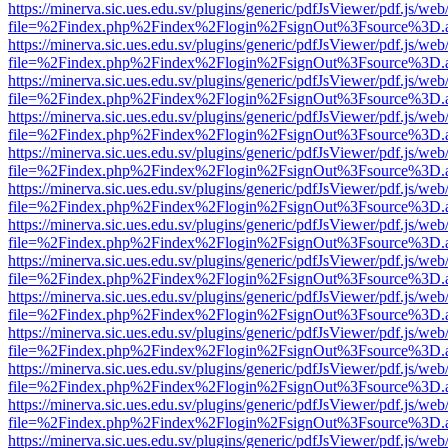
https://minerva.sic.ues.edu.sv/plugins/generic/pdfJsViewer/pdf.js/web
file=%2Findex.php%2Findex%2Flogin%2FsignOut%3Fsource%3D.ame
https://minerva.sic.ues.edu.sv/plugins/generic/pdfJsViewer/pdf.js/web
file=%2Findex.php%2Findex%2Flogin%2FsignOut%3Fsource%3D.ame
https://minerva.sic.ues.edu.sv/plugins/generic/pdfJsViewer/pdf.js/web
file=%2Findex.php%2Findex%2Flogin%2FsignOut%3Fsource%3D.ame
https://minerva.sic.ues.edu.sv/plugins/generic/pdfJsViewer/pdf.js/web
file=%2Findex.php%2Findex%2Flogin%2FsignOut%3Fsource%3D.ame
https://minerva.sic.ues.edu.sv/plugins/generic/pdfJsViewer/pdf.js/web
file=%2Findex.php%2Findex%2Flogin%2FsignOut%3Fsource%3D.ame
https://minerva.sic.ues.edu.sv/plugins/generic/pdfJsViewer/pdf.js/web
file=%2Findex.php%2Findex%2Flogin%2FsignOut%3Fsource%3D.ame
https://minerva.sic.ues.edu.sv/plugins/generic/pdfJsViewer/pdf.js/web
file=%2Findex.php%2Findex%2Flogin%2FsignOut%3Fsource%3D.ame
https://minerva.sic.ues.edu.sv/plugins/generic/pdfJsViewer/pdf.js/web
file=%2Findex.php%2Findex%2Flogin%2FsignOut%3Fsource%3D.ame
https://minerva.sic.ues.edu.sv/plugins/generic/pdfJsViewer/pdf.js/web
file=%2Findex.php%2Findex%2Flogin%2FsignOut%3Fsource%3D.ame
https://minerva.sic.ues.edu.sv/plugins/generic/pdfJsViewer/pdf.js/web
file=%2Findex.php%2Findex%2Flogin%2FsignOut%3Fsource%3D.ame
https://minerva.sic.ues.edu.sv/plugins/generic/pdfJsViewer/pdf.js/web
file=%2Findex.php%2Findex%2Flogin%2FsignOut%3Fsource%3D.ame
https://minerva.sic.ues.edu.sv/plugins/generic/pdfJsViewer/pdf.js/web
file=%2Findex.php%2Findex%2Flogin%2FsignOut%3Fsource%3D.ame
https://minerva.sic.ues.edu.sv/plugins/generic/pdfJsViewer/pdf.js/web