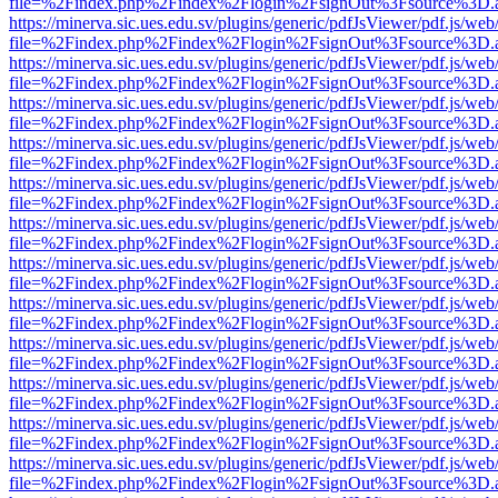
file=%2Findex.php%2Findex%2Flogin%2FsignOut%3Fsource%3D.ame
https://minerva.sic.ues.edu.sv/plugins/generic/pdfJsViewer/pdf.js/web
file=%2Findex.php%2Findex%2Flogin%2FsignOut%3Fsource%3D.ame
https://minerva.sic.ues.edu.sv/plugins/generic/pdfJsViewer/pdf.js/web
file=%2Findex.php%2Findex%2Flogin%2FsignOut%3Fsource%3D.ame
https://minerva.sic.ues.edu.sv/plugins/generic/pdfJsViewer/pdf.js/web
file=%2Findex.php%2Findex%2Flogin%2FsignOut%3Fsource%3D.ame
https://minerva.sic.ues.edu.sv/plugins/generic/pdfJsViewer/pdf.js/web
file=%2Findex.php%2Findex%2Flogin%2FsignOut%3Fsource%3D.ame
https://minerva.sic.ues.edu.sv/plugins/generic/pdfJsViewer/pdf.js/web
file=%2Findex.php%2Findex%2Flogin%2FsignOut%3Fsource%3D.ame
https://minerva.sic.ues.edu.sv/plugins/generic/pdfJsViewer/pdf.js/web
file=%2Findex.php%2Findex%2Flogin%2FsignOut%3Fsource%3D.ame
https://minerva.sic.ues.edu.sv/plugins/generic/pdfJsViewer/pdf.js/web
file=%2Findex.php%2Findex%2Flogin%2FsignOut%3Fsource%3D.ame
https://minerva.sic.ues.edu.sv/plugins/generic/pdfJsViewer/pdf.js/web
file=%2Findex.php%2Findex%2Flogin%2FsignOut%3Fsource%3D.ame
https://minerva.sic.ues.edu.sv/plugins/generic/pdfJsViewer/pdf.js/web
file=%2Findex.php%2Findex%2Flogin%2FsignOut%3Fsource%3D.ame
https://minerva.sic.ues.edu.sv/plugins/generic/pdfJsViewer/pdf.js/web
file=%2Findex.php%2Findex%2Flogin%2FsignOut%3Fsource%3D.ame
https://minerva.sic.ues.edu.sv/plugins/generic/pdfJsViewer/pdf.js/web
file=%2Findex.php%2Findex%2Flogin%2FsignOut%3Fsource%3D.ame
https://minerva.sic.ues.edu.sv/plugins/generic/pdfJsViewer/pdf.js/web
file=%2Findex.php%2Findex%2Flogin%2FsignOut%3Fsource%3D.ame