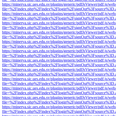
https://minerva.sic.ues.edu.sv/plugins/generic/pdfJsViewer/pdf.js/web
file=%2Findex.php%2Findex%2Flogin%2FsignOut%3Fsource%3D.ame
https://minerva.sic.ues.edu.sv/plugins/generic/pdfJsViewer/pdf.js/web
file=%2Findex.php%2Findex%2Flogin%2FsignOut%3Fsource%3D.ame
https://minerva.sic.ues.edu.sv/plugins/generic/pdfJsViewer/pdf.js/web
file=%2Findex.php%2Findex%2Flogin%2FsignOut%3Fsource%3D.ame
https://minerva.sic.ues.edu.sv/plugins/generic/pdfJsViewer/pdf.js/web
file=%2Findex.php%2Findex%2Flogin%2FsignOut%3Fsource%3D.ame
https://minerva.sic.ues.edu.sv/plugins/generic/pdfJsViewer/pdf.js/web
file=%2Findex.php%2Findex%2Flogin%2FsignOut%3Fsource%3D.ame
https://minerva.sic.ues.edu.sv/plugins/generic/pdfJsViewer/pdf.js/web
file=%2Findex.php%2Findex%2Flogin%2FsignOut%3Fsource%3D.ame
https://minerva.sic.ues.edu.sv/plugins/generic/pdfJsViewer/pdf.js/web
file=%2Findex.php%2Findex%2Flogin%2FsignOut%3Fsource%3D.ame
https://minerva.sic.ues.edu.sv/plugins/generic/pdfJsViewer/pdf.js/web
file=%2Findex.php%2Findex%2Flogin%2FsignOut%3Fsource%3D.ame
https://minerva.sic.ues.edu.sv/plugins/generic/pdfJsViewer/pdf.js/web
file=%2Findex.php%2Findex%2Flogin%2FsignOut%3Fsource%3D.ame
https://minerva.sic.ues.edu.sv/plugins/generic/pdfJsViewer/pdf.js/web
file=%2Findex.php%2Findex%2Flogin%2FsignOut%3Fsource%3D.ame
https://minerva.sic.ues.edu.sv/plugins/generic/pdfJsViewer/pdf.js/web
file=%2Findex.php%2Findex%2Flogin%2FsignOut%3Fsource%3D.ame
https://minerva.sic.ues.edu.sv/plugins/generic/pdfJsViewer/pdf.js/web
file=%2Findex.php%2Findex%2Flogin%2FsignOut%3Fsource%3D.ame