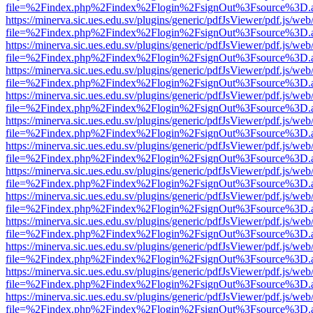
file=%2Findex.php%2Findex%2Flogin%2FsignOut%3Fsource%3D.ame
https://minerva.sic.ues.edu.sv/plugins/generic/pdfJsViewer/pdf.js/web
file=%2Findex.php%2Findex%2Flogin%2FsignOut%3Fsource%3D.ame
https://minerva.sic.ues.edu.sv/plugins/generic/pdfJsViewer/pdf.js/web
file=%2Findex.php%2Findex%2Flogin%2FsignOut%3Fsource%3D.ame
https://minerva.sic.ues.edu.sv/plugins/generic/pdfJsViewer/pdf.js/web
file=%2Findex.php%2Findex%2Flogin%2FsignOut%3Fsource%3D.ame
https://minerva.sic.ues.edu.sv/plugins/generic/pdfJsViewer/pdf.js/web
file=%2Findex.php%2Findex%2Flogin%2FsignOut%3Fsource%3D.ame
https://minerva.sic.ues.edu.sv/plugins/generic/pdfJsViewer/pdf.js/web
file=%2Findex.php%2Findex%2Flogin%2FsignOut%3Fsource%3D.ame
https://minerva.sic.ues.edu.sv/plugins/generic/pdfJsViewer/pdf.js/web
file=%2Findex.php%2Findex%2Flogin%2FsignOut%3Fsource%3D.ame
https://minerva.sic.ues.edu.sv/plugins/generic/pdfJsViewer/pdf.js/web
file=%2Findex.php%2Findex%2Flogin%2FsignOut%3Fsource%3D.ame
https://minerva.sic.ues.edu.sv/plugins/generic/pdfJsViewer/pdf.js/web
file=%2Findex.php%2Findex%2Flogin%2FsignOut%3Fsource%3D.ame
https://minerva.sic.ues.edu.sv/plugins/generic/pdfJsViewer/pdf.js/web
file=%2Findex.php%2Findex%2Flogin%2FsignOut%3Fsource%3D.ame
https://minerva.sic.ues.edu.sv/plugins/generic/pdfJsViewer/pdf.js/web
file=%2Findex.php%2Findex%2Flogin%2FsignOut%3Fsource%3D.ame
https://minerva.sic.ues.edu.sv/plugins/generic/pdfJsViewer/pdf.js/web
file=%2Findex.php%2Findex%2Flogin%2FsignOut%3Fsource%3D.ame
https://minerva.sic.ues.edu.sv/plugins/generic/pdfJsViewer/pdf.js/web
file=%2Findex.php%2Findex%2Flogin%2FsignOut%3Fsource%3D.ame