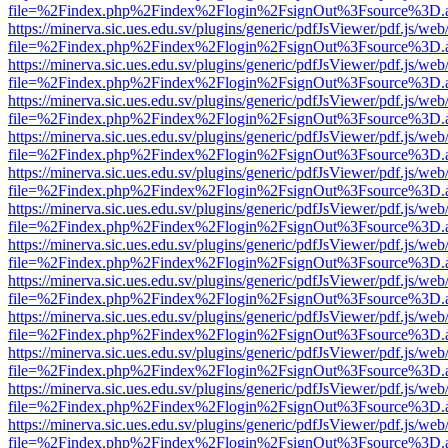
file=%2Findex.php%2Findex%2Flogin%2FsignOut%3Fsource%3D.ame
https://minerva.sic.ues.edu.sv/plugins/generic/pdfJsViewer/pdf.js/web
file=%2Findex.php%2Findex%2Flogin%2FsignOut%3Fsource%3D.ame
https://minerva.sic.ues.edu.sv/plugins/generic/pdfJsViewer/pdf.js/web
file=%2Findex.php%2Findex%2Flogin%2FsignOut%3Fsource%3D.ame
https://minerva.sic.ues.edu.sv/plugins/generic/pdfJsViewer/pdf.js/web
file=%2Findex.php%2Findex%2Flogin%2FsignOut%3Fsource%3D.ame
https://minerva.sic.ues.edu.sv/plugins/generic/pdfJsViewer/pdf.js/web
file=%2Findex.php%2Findex%2Flogin%2FsignOut%3Fsource%3D.ame
https://minerva.sic.ues.edu.sv/plugins/generic/pdfJsViewer/pdf.js/web
file=%2Findex.php%2Findex%2Flogin%2FsignOut%3Fsource%3D.ame
https://minerva.sic.ues.edu.sv/plugins/generic/pdfJsViewer/pdf.js/web
file=%2Findex.php%2Findex%2Flogin%2FsignOut%3Fsource%3D.ame
https://minerva.sic.ues.edu.sv/plugins/generic/pdfJsViewer/pdf.js/web
file=%2Findex.php%2Findex%2Flogin%2FsignOut%3Fsource%3D.ame
https://minerva.sic.ues.edu.sv/plugins/generic/pdfJsViewer/pdf.js/web
file=%2Findex.php%2Findex%2Flogin%2FsignOut%3Fsource%3D.ame
https://minerva.sic.ues.edu.sv/plugins/generic/pdfJsViewer/pdf.js/web
file=%2Findex.php%2Findex%2Flogin%2FsignOut%3Fsource%3D.ame
https://minerva.sic.ues.edu.sv/plugins/generic/pdfJsViewer/pdf.js/web
file=%2Findex.php%2Findex%2Flogin%2FsignOut%3Fsource%3D.ame
https://minerva.sic.ues.edu.sv/plugins/generic/pdfJsViewer/pdf.js/web
file=%2Findex.php%2Findex%2Flogin%2FsignOut%3Fsource%3D.ame
https://minerva.sic.ues.edu.sv/plugins/generic/pdfJsViewer/pdf.js/web
file=%2Findex.php%2Findex%2Flogin%2FsignOut%3Fsource%3D.ame