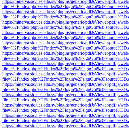
https://minerva.sic.ues.edu.sv/plugins/generic/pdfJsViewer/pdf.js/web
file=%2Findex.php%2Findex%2Flogin%2FsignOut%3Fsource%3D.ame
https://minerva.sic.ues.edu.sv/plugins/generic/pdfJsViewer/pdf.js/web
file=%2Findex.php%2Findex%2Flogin%2FsignOut%3Fsource%3D.ame
https://minerva.sic.ues.edu.sv/plugins/generic/pdfJsViewer/pdf.js/web
file=%2Findex.php%2Findex%2Flogin%2FsignOut%3Fsource%3D.ame
https://minerva.sic.ues.edu.sv/plugins/generic/pdfJsViewer/pdf.js/web
file=%2Findex.php%2Findex%2Flogin%2FsignOut%3Fsource%3D.ame
https://minerva.sic.ues.edu.sv/plugins/generic/pdfJsViewer/pdf.js/web
file=%2Findex.php%2Findex%2Flogin%2FsignOut%3Fsource%3D.ame
https://minerva.sic.ues.edu.sv/plugins/generic/pdfJsViewer/pdf.js/web
file=%2Findex.php%2Findex%2Flogin%2FsignOut%3Fsource%3D.ame
https://minerva.sic.ues.edu.sv/plugins/generic/pdfJsViewer/pdf.js/web
file=%2Findex.php%2Findex%2Flogin%2FsignOut%3Fsource%3D.ame
https://minerva.sic.ues.edu.sv/plugins/generic/pdfJsViewer/pdf.js/web
file=%2Findex.php%2Findex%2Flogin%2FsignOut%3Fsource%3D.ame
https://minerva.sic.ues.edu.sv/plugins/generic/pdfJsViewer/pdf.js/web
file=%2Findex.php%2Findex%2Flogin%2FsignOut%3Fsource%3D.ame
https://minerva.sic.ues.edu.sv/plugins/generic/pdfJsViewer/pdf.js/web
file=%2Findex.php%2Findex%2Flogin%2FsignOut%3Fsource%3D.ame
https://minerva.sic.ues.edu.sv/plugins/generic/pdfJsViewer/pdf.js/web
file=%2Findex.php%2Findex%2Flogin%2FsignOut%3Fsource%3D.ame
https://minerva.sic.ues.edu.sv/plugins/generic/pdfJsViewer/pdf.js/web
file=%2Findex.php%2Findex%2Flogin%2FsignOut%3Fsource%3D.ame
https://minerva.sic.ues.edu.sv/plugins/generic/pdfJsViewer/pdf.js/web