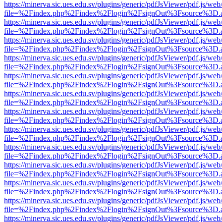
https://minerva.sic.ues.edu.sv/plugins/generic/pdfJsViewer/pdf.js/web
file=%2Findex.php%2Findex%2Flogin%2FsignOut%3Fsource%3D.ame
https://minerva.sic.ues.edu.sv/plugins/generic/pdfJsViewer/pdf.js/web
file=%2Findex.php%2Findex%2Flogin%2FsignOut%3Fsource%3D.ame
https://minerva.sic.ues.edu.sv/plugins/generic/pdfJsViewer/pdf.js/web
file=%2Findex.php%2Findex%2Flogin%2FsignOut%3Fsource%3D.ame
https://minerva.sic.ues.edu.sv/plugins/generic/pdfJsViewer/pdf.js/web
file=%2Findex.php%2Findex%2Flogin%2FsignOut%3Fsource%3D.ame
https://minerva.sic.ues.edu.sv/plugins/generic/pdfJsViewer/pdf.js/web
file=%2Findex.php%2Findex%2Flogin%2FsignOut%3Fsource%3D.ame
https://minerva.sic.ues.edu.sv/plugins/generic/pdfJsViewer/pdf.js/web
file=%2Findex.php%2Findex%2Flogin%2FsignOut%3Fsource%3D.ame
https://minerva.sic.ues.edu.sv/plugins/generic/pdfJsViewer/pdf.js/web
file=%2Findex.php%2Findex%2Flogin%2FsignOut%3Fsource%3D.ame
https://minerva.sic.ues.edu.sv/plugins/generic/pdfJsViewer/pdf.js/web
file=%2Findex.php%2Findex%2Flogin%2FsignOut%3Fsource%3D.ame
https://minerva.sic.ues.edu.sv/plugins/generic/pdfJsViewer/pdf.js/web
file=%2Findex.php%2Findex%2Flogin%2FsignOut%3Fsource%3D.ame
https://minerva.sic.ues.edu.sv/plugins/generic/pdfJsViewer/pdf.js/web
file=%2Findex.php%2Findex%2Flogin%2FsignOut%3Fsource%3D.ame
https://minerva.sic.ues.edu.sv/plugins/generic/pdfJsViewer/pdf.js/web
file=%2Findex.php%2Findex%2Flogin%2FsignOut%3Fsource%3D.ame
https://minerva.sic.ues.edu.sv/plugins/generic/pdfJsViewer/pdf.js/web
file=%2Findex.php%2Findex%2Flogin%2FsignOut%3Fsource%3D.ame
https://minerva.sic.ues.edu.sv/plugins/generic/pdfJsViewer/pdf.js/web