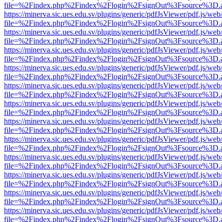
file=%2Findex.php%2Findex%2Flogin%2FsignOut%3Fsource%3D.ame
https://minerva.sic.ues.edu.sv/plugins/generic/pdfJsViewer/pdf.js/web
file=%2Findex.php%2Findex%2Flogin%2FsignOut%3Fsource%3D.ame
https://minerva.sic.ues.edu.sv/plugins/generic/pdfJsViewer/pdf.js/web
file=%2Findex.php%2Findex%2Flogin%2FsignOut%3Fsource%3D.ame
https://minerva.sic.ues.edu.sv/plugins/generic/pdfJsViewer/pdf.js/web
file=%2Findex.php%2Findex%2Flogin%2FsignOut%3Fsource%3D.ame
https://minerva.sic.ues.edu.sv/plugins/generic/pdfJsViewer/pdf.js/web
file=%2Findex.php%2Findex%2Flogin%2FsignOut%3Fsource%3D.ame
https://minerva.sic.ues.edu.sv/plugins/generic/pdfJsViewer/pdf.js/web
file=%2Findex.php%2Findex%2Flogin%2FsignOut%3Fsource%3D.ame
https://minerva.sic.ues.edu.sv/plugins/generic/pdfJsViewer/pdf.js/web
file=%2Findex.php%2Findex%2Flogin%2FsignOut%3Fsource%3D.ame
https://minerva.sic.ues.edu.sv/plugins/generic/pdfJsViewer/pdf.js/web
file=%2Findex.php%2Findex%2Flogin%2FsignOut%3Fsource%3D.ame
https://minerva.sic.ues.edu.sv/plugins/generic/pdfJsViewer/pdf.js/web
file=%2Findex.php%2Findex%2Flogin%2FsignOut%3Fsource%3D.ame
https://minerva.sic.ues.edu.sv/plugins/generic/pdfJsViewer/pdf.js/web
file=%2Findex.php%2Findex%2Flogin%2FsignOut%3Fsource%3D.ame
https://minerva.sic.ues.edu.sv/plugins/generic/pdfJsViewer/pdf.js/web
file=%2Findex.php%2Findex%2Flogin%2FsignOut%3Fsource%3D.ame
https://minerva.sic.ues.edu.sv/plugins/generic/pdfJsViewer/pdf.js/web
file=%2Findex.php%2Findex%2Flogin%2FsignOut%3Fsource%3D.ame
https://minerva.sic.ues.edu.sv/plugins/generic/pdfJsViewer/pdf.js/web
file=%2Findex.php%2Findex%2Flogin%2FsignOut%3Fsource%3D.ame