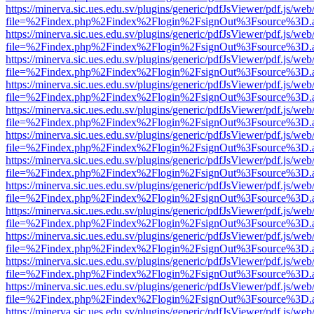
https://minerva.sic.ues.edu.sv/plugins/generic/pdfJsViewer/pdf.js/web
file=%2Findex.php%2Findex%2Flogin%2FsignOut%3Fsource%3D.ame
https://minerva.sic.ues.edu.sv/plugins/generic/pdfJsViewer/pdf.js/web
file=%2Findex.php%2Findex%2Flogin%2FsignOut%3Fsource%3D.ame
https://minerva.sic.ues.edu.sv/plugins/generic/pdfJsViewer/pdf.js/web
file=%2Findex.php%2Findex%2Flogin%2FsignOut%3Fsource%3D.ame
https://minerva.sic.ues.edu.sv/plugins/generic/pdfJsViewer/pdf.js/web
file=%2Findex.php%2Findex%2Flogin%2FsignOut%3Fsource%3D.ame
https://minerva.sic.ues.edu.sv/plugins/generic/pdfJsViewer/pdf.js/web
file=%2Findex.php%2Findex%2Flogin%2FsignOut%3Fsource%3D.ame
https://minerva.sic.ues.edu.sv/plugins/generic/pdfJsViewer/pdf.js/web
file=%2Findex.php%2Findex%2Flogin%2FsignOut%3Fsource%3D.ame
https://minerva.sic.ues.edu.sv/plugins/generic/pdfJsViewer/pdf.js/web
file=%2Findex.php%2Findex%2Flogin%2FsignOut%3Fsource%3D.ame
https://minerva.sic.ues.edu.sv/plugins/generic/pdfJsViewer/pdf.js/web
file=%2Findex.php%2Findex%2Flogin%2FsignOut%3Fsource%3D.ame
https://minerva.sic.ues.edu.sv/plugins/generic/pdfJsViewer/pdf.js/web
file=%2Findex.php%2Findex%2Flogin%2FsignOut%3Fsource%3D.ame
https://minerva.sic.ues.edu.sv/plugins/generic/pdfJsViewer/pdf.js/web
file=%2Findex.php%2Findex%2Flogin%2FsignOut%3Fsource%3D.ame
https://minerva.sic.ues.edu.sv/plugins/generic/pdfJsViewer/pdf.js/web
file=%2Findex.php%2Findex%2Flogin%2FsignOut%3Fsource%3D.ame
https://minerva.sic.ues.edu.sv/plugins/generic/pdfJsViewer/pdf.js/web
file=%2Findex.php%2Findex%2Flogin%2FsignOut%3Fsource%3D.ame
https://minerva.sic.ues.edu.sv/plugins/generic/pdfJsViewer/pdf.js/web