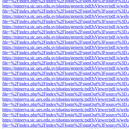
file=%2Findex.php%2Findex%2Flogin%2FsignOut%3Fsource%3D.ame
https://minerva.sic.ues.edu.sv/plugins/generic/pdfJsViewer/pdf.js/web
file=%2Findex.php%2Findex%2Flogin%2FsignOut%3Fsource%3D.ame
https://minerva.sic.ues.edu.sv/plugins/generic/pdfJsViewer/pdf.js/web
file=%2Findex.php%2Findex%2Flogin%2FsignOut%3Fsource%3D.ame
https://minerva.sic.ues.edu.sv/plugins/generic/pdfJsViewer/pdf.js/web
file=%2Findex.php%2Findex%2Flogin%2FsignOut%3Fsource%3D.ame
https://minerva.sic.ues.edu.sv/plugins/generic/pdfJsViewer/pdf.js/web
file=%2Findex.php%2Findex%2Flogin%2FsignOut%3Fsource%3D.ame
https://minerva.sic.ues.edu.sv/plugins/generic/pdfJsViewer/pdf.js/web
file=%2Findex.php%2Findex%2Flogin%2FsignOut%3Fsource%3D.ame
https://minerva.sic.ues.edu.sv/plugins/generic/pdfJsViewer/pdf.js/web
file=%2Findex.php%2Findex%2Flogin%2FsignOut%3Fsource%3D.ame
https://minerva.sic.ues.edu.sv/plugins/generic/pdfJsViewer/pdf.js/web
file=%2Findex.php%2Findex%2Flogin%2FsignOut%3Fsource%3D.ame
https://minerva.sic.ues.edu.sv/plugins/generic/pdfJsViewer/pdf.js/web
file=%2Findex.php%2Findex%2Flogin%2FsignOut%3Fsource%3D.ame
https://minerva.sic.ues.edu.sv/plugins/generic/pdfJsViewer/pdf.js/web
file=%2Findex.php%2Findex%2Flogin%2FsignOut%3Fsource%3D.ame
https://minerva.sic.ues.edu.sv/plugins/generic/pdfJsViewer/pdf.js/web
file=%2Findex.php%2Findex%2Flogin%2FsignOut%3Fsource%3D.ame
https://minerva.sic.ues.edu.sv/plugins/generic/pdfJsViewer/pdf.js/web
file=%2Findex.php%2Findex%2Flogin%2FsignOut%3Fsource%3D.ame
https://minerva.sic.ues.edu.sv/plugins/generic/pdfJsViewer/pdf.js/web
file=%2Findex.php%2Findex%2Flogin%2FsignOut%3Fsource%3D.ame