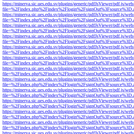
https://minerva.sic.ues.edu.sv/plugins/generic/pdfJsViewer/pdf.js/web
file=%2Findex.php%2Findex%2Flogin%2FsignOut%3Fsource%3D.ame
https://minerva.sic.ues.edu.sv/plugins/generic/pdfJsViewer/pdf.js/web
file=%2Findex.php%2Findex%2Flogin%2FsignOut%3Fsource%3D.ame
https://minerva.sic.ues.edu.sv/plugins/generic/pdfJsViewer/pdf.js/web
file=%2Findex.php%2Findex%2Flogin%2FsignOut%3Fsource%3D.ame
https://minerva.sic.ues.edu.sv/plugins/generic/pdfJsViewer/pdf.js/web
file=%2Findex.php%2Findex%2Flogin%2FsignOut%3Fsource%3D.ame
https://minerva.sic.ues.edu.sv/plugins/generic/pdfJsViewer/pdf.js/web
file=%2Findex.php%2Findex%2Flogin%2FsignOut%3Fsource%3D.ame
https://minerva.sic.ues.edu.sv/plugins/generic/pdfJsViewer/pdf.js/web
file=%2Findex.php%2Findex%2Flogin%2FsignOut%3Fsource%3D.ame
https://minerva.sic.ues.edu.sv/plugins/generic/pdfJsViewer/pdf.js/web
file=%2Findex.php%2Findex%2Flogin%2FsignOut%3Fsource%3D.ame
https://minerva.sic.ues.edu.sv/plugins/generic/pdfJsViewer/pdf.js/web
file=%2Findex.php%2Findex%2Flogin%2FsignOut%3Fsource%3D.ame
https://minerva.sic.ues.edu.sv/plugins/generic/pdfJsViewer/pdf.js/web
file=%2Findex.php%2Findex%2Flogin%2FsignOut%3Fsource%3D.ame
https://minerva.sic.ues.edu.sv/plugins/generic/pdfJsViewer/pdf.js/web
file=%2Findex.php%2Findex%2Flogin%2FsignOut%3Fsource%3D.ame
https://minerva.sic.ues.edu.sv/plugins/generic/pdfJsViewer/pdf.js/web
file=%2Findex.php%2Findex%2Flogin%2FsignOut%3Fsource%3D.ame
https://minerva.sic.ues.edu.sv/plugins/generic/pdfJsViewer/pdf.js/web
file=%2Findex.php%2Findex%2Flogin%2FsignOut%3Fsource%3D.ame
https://minerva.sic.ues.edu.sv/plugins/generic/pdfJsViewer/pdf.js/web