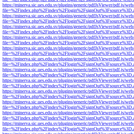
https://minerva.sic.ues.edu.sv/plugins/generic/pdfJsViewer/pdf.js/web
file=%2Findex.php%2Findex%2Flogin%2FsignOut%3Fsource%3D.ame
https://minerva.sic.ues.edu.sv/plugins/generic/pdfJsViewer/pdf.js/web
file=%2Findex.php%2Findex%2Flogin%2FsignOut%3Fsource%3D.ame
https://minerva.sic.ues.edu.sv/plugins/generic/pdfJsViewer/pdf.js/web
file=%2Findex.php%2Findex%2Flogin%2FsignOut%3Fsource%3D.ame
https://minerva.sic.ues.edu.sv/plugins/generic/pdfJsViewer/pdf.js/web
file=%2Findex.php%2Findex%2Flogin%2FsignOut%3Fsource%3D.ame
https://minerva.sic.ues.edu.sv/plugins/generic/pdfJsViewer/pdf.js/web
file=%2Findex.php%2Findex%2Flogin%2FsignOut%3Fsource%3D.ame
https://minerva.sic.ues.edu.sv/plugins/generic/pdfJsViewer/pdf.js/web
file=%2Findex.php%2Findex%2Flogin%2FsignOut%3Fsource%3D.ame
https://minerva.sic.ues.edu.sv/plugins/generic/pdfJsViewer/pdf.js/web
file=%2Findex.php%2Findex%2Flogin%2FsignOut%3Fsource%3D.ame
https://minerva.sic.ues.edu.sv/plugins/generic/pdfJsViewer/pdf.js/web
file=%2Findex.php%2Findex%2Flogin%2FsignOut%3Fsource%3D.ame
https://minerva.sic.ues.edu.sv/plugins/generic/pdfJsViewer/pdf.js/web
file=%2Findex.php%2Findex%2Flogin%2FsignOut%3Fsource%3D.ame
https://minerva.sic.ues.edu.sv/plugins/generic/pdfJsViewer/pdf.js/web
file=%2Findex.php%2Findex%2Flogin%2FsignOut%3Fsource%3D.ame
https://minerva.sic.ues.edu.sv/plugins/generic/pdfJsViewer/pdf.js/web
file=%2Findex.php%2Findex%2Flogin%2FsignOut%3Fsource%3D.ame
https://minerva.sic.ues.edu.sv/plugins/generic/pdfJsViewer/pdf.js/web
file=%2Findex.php%2Findex%2Flogin%2FsignOut%3Fsource%3D.ame