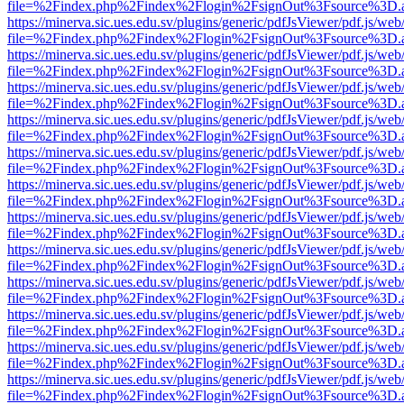
file=%2Findex.php%2Findex%2Flogin%2FsignOut%3Fsource%3D.ame
https://minerva.sic.ues.edu.sv/plugins/generic/pdfJsViewer/pdf.js/web
file=%2Findex.php%2Findex%2Flogin%2FsignOut%3Fsource%3D.ame
https://minerva.sic.ues.edu.sv/plugins/generic/pdfJsViewer/pdf.js/web
file=%2Findex.php%2Findex%2Flogin%2FsignOut%3Fsource%3D.ame
https://minerva.sic.ues.edu.sv/plugins/generic/pdfJsViewer/pdf.js/web
file=%2Findex.php%2Findex%2Flogin%2FsignOut%3Fsource%3D.ame
https://minerva.sic.ues.edu.sv/plugins/generic/pdfJsViewer/pdf.js/web
file=%2Findex.php%2Findex%2Flogin%2FsignOut%3Fsource%3D.ame
https://minerva.sic.ues.edu.sv/plugins/generic/pdfJsViewer/pdf.js/web
file=%2Findex.php%2Findex%2Flogin%2FsignOut%3Fsource%3D.ame
https://minerva.sic.ues.edu.sv/plugins/generic/pdfJsViewer/pdf.js/web
file=%2Findex.php%2Findex%2Flogin%2FsignOut%3Fsource%3D.ame
https://minerva.sic.ues.edu.sv/plugins/generic/pdfJsViewer/pdf.js/web
file=%2Findex.php%2Findex%2Flogin%2FsignOut%3Fsource%3D.ame
https://minerva.sic.ues.edu.sv/plugins/generic/pdfJsViewer/pdf.js/web
file=%2Findex.php%2Findex%2Flogin%2FsignOut%3Fsource%3D.ame
https://minerva.sic.ues.edu.sv/plugins/generic/pdfJsViewer/pdf.js/web
file=%2Findex.php%2Findex%2Flogin%2FsignOut%3Fsource%3D.ame
https://minerva.sic.ues.edu.sv/plugins/generic/pdfJsViewer/pdf.js/web
file=%2Findex.php%2Findex%2Flogin%2FsignOut%3Fsource%3D.ame
https://minerva.sic.ues.edu.sv/plugins/generic/pdfJsViewer/pdf.js/web
file=%2Findex.php%2Findex%2Flogin%2FsignOut%3Fsource%3D.ame
https://minerva.sic.ues.edu.sv/plugins/generic/pdfJsViewer/pdf.js/web
file=%2Findex.php%2Findex%2Flogin%2FsignOut%3Fsource%3D.ame