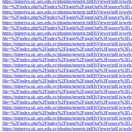
https://minerva.sic.ues.edu.sv/plugins/generic/pdfJsViewer/pdf.js/web
file=%2Findex.php%2Findex%2Flogin%2FsignOut%3Fsource%3D.ame
https://minerva.sic.ues.edu.sv/plugins/generic/pdfJsViewer/pdf.js/web
file=%2Findex.php%2Findex%2Flogin%2FsignOut%3Fsource%3D.ame
https://minerva.sic.ues.edu.sv/plugins/generic/pdfJsViewer/pdf.js/web
file=%2Findex.php%2Findex%2Flogin%2FsignOut%3Fsource%3D.ame
https://minerva.sic.ues.edu.sv/plugins/generic/pdfJsViewer/pdf.js/web
file=%2Findex.php%2Findex%2Flogin%2FsignOut%3Fsource%3D.ame
https://minerva.sic.ues.edu.sv/plugins/generic/pdfJsViewer/pdf.js/web
file=%2Findex.php%2Findex%2Flogin%2FsignOut%3Fsource%3D.ame
https://minerva.sic.ues.edu.sv/plugins/generic/pdfJsViewer/pdf.js/web
file=%2Findex.php%2Findex%2Flogin%2FsignOut%3Fsource%3D.ame
https://minerva.sic.ues.edu.sv/plugins/generic/pdfJsViewer/pdf.js/web
file=%2Findex.php%2Findex%2Flogin%2FsignOut%3Fsource%3D.ame
https://minerva.sic.ues.edu.sv/plugins/generic/pdfJsViewer/pdf.js/web
file=%2Findex.php%2Findex%2Flogin%2FsignOut%3Fsource%3D.ame
https://minerva.sic.ues.edu.sv/plugins/generic/pdfJsViewer/pdf.js/web
file=%2Findex.php%2Findex%2Flogin%2FsignOut%3Fsource%3D.ame
https://minerva.sic.ues.edu.sv/plugins/generic/pdfJsViewer/pdf.js/web
file=%2Findex.php%2Findex%2Flogin%2FsignOut%3Fsource%3D.ame
https://minerva.sic.ues.edu.sv/plugins/generic/pdfJsViewer/pdf.js/web
file=%2Findex.php%2Findex%2Flogin%2FsignOut%3Fsource%3D.ame
https://minerva.sic.ues.edu.sv/plugins/generic/pdfJsViewer/pdf.js/web
file=%2Findex.php%2Findex%2Flogin%2FsignOut%3Fsource%3D.ame
https://minerva.sic.ues.edu.sv/plugins/generic/pdfJsViewer/pdf.js/web