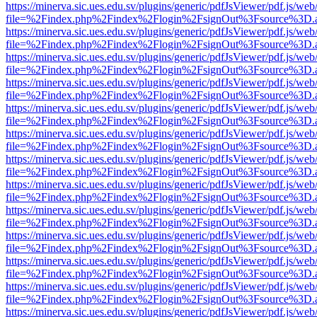
https://minerva.sic.ues.edu.sv/plugins/generic/pdfJsViewer/pdf.js/web
file=%2Findex.php%2Findex%2Flogin%2FsignOut%3Fsource%3D.ame
https://minerva.sic.ues.edu.sv/plugins/generic/pdfJsViewer/pdf.js/web
file=%2Findex.php%2Findex%2Flogin%2FsignOut%3Fsource%3D.ame
https://minerva.sic.ues.edu.sv/plugins/generic/pdfJsViewer/pdf.js/web
file=%2Findex.php%2Findex%2Flogin%2FsignOut%3Fsource%3D.ame
https://minerva.sic.ues.edu.sv/plugins/generic/pdfJsViewer/pdf.js/web
file=%2Findex.php%2Findex%2Flogin%2FsignOut%3Fsource%3D.ame
https://minerva.sic.ues.edu.sv/plugins/generic/pdfJsViewer/pdf.js/web
file=%2Findex.php%2Findex%2Flogin%2FsignOut%3Fsource%3D.ame
https://minerva.sic.ues.edu.sv/plugins/generic/pdfJsViewer/pdf.js/web
file=%2Findex.php%2Findex%2Flogin%2FsignOut%3Fsource%3D.ame
https://minerva.sic.ues.edu.sv/plugins/generic/pdfJsViewer/pdf.js/web
file=%2Findex.php%2Findex%2Flogin%2FsignOut%3Fsource%3D.ame
https://minerva.sic.ues.edu.sv/plugins/generic/pdfJsViewer/pdf.js/web
file=%2Findex.php%2Findex%2Flogin%2FsignOut%3Fsource%3D.ame
https://minerva.sic.ues.edu.sv/plugins/generic/pdfJsViewer/pdf.js/web
file=%2Findex.php%2Findex%2Flogin%2FsignOut%3Fsource%3D.ame
https://minerva.sic.ues.edu.sv/plugins/generic/pdfJsViewer/pdf.js/web
file=%2Findex.php%2Findex%2Flogin%2FsignOut%3Fsource%3D.ame
https://minerva.sic.ues.edu.sv/plugins/generic/pdfJsViewer/pdf.js/web
file=%2Findex.php%2Findex%2Flogin%2FsignOut%3Fsource%3D.ame
https://minerva.sic.ues.edu.sv/plugins/generic/pdfJsViewer/pdf.js/web
file=%2Findex.php%2Findex%2Flogin%2FsignOut%3Fsource%3D.ame
https://minerva.sic.ues.edu.sv/plugins/generic/pdfJsViewer/pdf.js/web