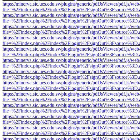
https://minerva.sic.ues.edu.sv/plugins/generic/pdfJsViewer/pdf.js/web
file=%2Findex.php%2Findex%2Flogin%2FsignOut%3Fsource%3D.ame
https://minerva.sic.ues.edu.sv/plugins/generic/pdfJsViewer/pdf.js/web
file=%2Findex.php%2Findex%2Flogin%2FsignOut%3Fsource%3D.ame
https://minerva.sic.ues.edu.sv/plugins/generic/pdfJsViewer/pdf.js/web
file=%2Findex.php%2Findex%2Flogin%2FsignOut%3Fsource%3D.ame
https://minerva.sic.ues.edu.sv/plugins/generic/pdfJsViewer/pdf.js/web
file=%2Findex.php%2Findex%2Flogin%2FsignOut%3Fsource%3D.ame
https://minerva.sic.ues.edu.sv/plugins/generic/pdfJsViewer/pdf.js/web
file=%2Findex.php%2Findex%2Flogin%2FsignOut%3Fsource%3D.ame
https://minerva.sic.ues.edu.sv/plugins/generic/pdfJsViewer/pdf.js/web
file=%2Findex.php%2Findex%2Flogin%2FsignOut%3Fsource%3D.ame
https://minerva.sic.ues.edu.sv/plugins/generic/pdfJsViewer/pdf.js/web
file=%2Findex.php%2Findex%2Flogin%2FsignOut%3Fsource%3D.ame
https://minerva.sic.ues.edu.sv/plugins/generic/pdfJsViewer/pdf.js/web
file=%2Findex.php%2Findex%2Flogin%2FsignOut%3Fsource%3D.ame
https://minerva.sic.ues.edu.sv/plugins/generic/pdfJsViewer/pdf.js/web
file=%2Findex.php%2Findex%2Flogin%2FsignOut%3Fsource%3D.ame
https://minerva.sic.ues.edu.sv/plugins/generic/pdfJsViewer/pdf.js/web
file=%2Findex.php%2Findex%2Flogin%2FsignOut%3Fsource%3D.ame
https://minerva.sic.ues.edu.sv/plugins/generic/pdfJsViewer/pdf.js/web
file=%2Findex.php%2Findex%2Flogin%2FsignOut%3Fsource%3D.ame
https://minerva.sic.ues.edu.sv/plugins/generic/pdfJsViewer/pdf.js/web
file=%2Findex.php%2Findex%2Flogin%2FsignOut%3Fsource%3D.ame
https://minerva.sic.ues.edu.sv/plugins/generic/pdfJsViewer/pdf.js/web