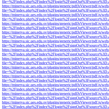
file=%2Findex.php%2Findex%2Flogin%2FsignOut%3Fsource%3D.ame
https://minerva.sic.ues.edu.sv/plugins/generic/pdfJsViewer/pdf.js/web
file=%2Findex.php%2Findex%2Flogin%2FsignOut%3Fsource%3D.ame
https://minerva.sic.ues.edu.sv/plugins/generic/pdfJsViewer/pdf.js/web
file=%2Findex.php%2Findex%2Flogin%2FsignOut%3Fsource%3D.ame
https://minerva.sic.ues.edu.sv/plugins/generic/pdfJsViewer/pdf.js/web
file=%2Findex.php%2Findex%2Flogin%2FsignOut%3Fsource%3D.ame
https://minerva.sic.ues.edu.sv/plugins/generic/pdfJsViewer/pdf.js/web
file=%2Findex.php%2Findex%2Flogin%2FsignOut%3Fsource%3D.ame
https://minerva.sic.ues.edu.sv/plugins/generic/pdfJsViewer/pdf.js/web
file=%2Findex.php%2Findex%2Flogin%2FsignOut%3Fsource%3D.ame
https://minerva.sic.ues.edu.sv/plugins/generic/pdfJsViewer/pdf.js/web
file=%2Findex.php%2Findex%2Flogin%2FsignOut%3Fsource%3D.ame
https://minerva.sic.ues.edu.sv/plugins/generic/pdfJsViewer/pdf.js/web
file=%2Findex.php%2Findex%2Flogin%2FsignOut%3Fsource%3D.ame
https://minerva.sic.ues.edu.sv/plugins/generic/pdfJsViewer/pdf.js/web
file=%2Findex.php%2Findex%2Flogin%2FsignOut%3Fsource%3D.ame
https://minerva.sic.ues.edu.sv/plugins/generic/pdfJsViewer/pdf.js/web
file=%2Findex.php%2Findex%2Flogin%2FsignOut%3Fsource%3D.ame
https://minerva.sic.ues.edu.sv/plugins/generic/pdfJsViewer/pdf.js/web
file=%2Findex.php%2Findex%2Flogin%2FsignOut%3Fsource%3D.ame
https://minerva.sic.ues.edu.sv/plugins/generic/pdfJsViewer/pdf.js/web
file=%2Findex.php%2Findex%2Flogin%2FsignOut%3Fsource%3D.ame
https://minerva.sic.ues.edu.sv/plugins/generic/pdfJsViewer/pdf.js/web
file=%2Findex.php%2Findex%2Flogin%2FsignOut%3Fsource%3D.ame