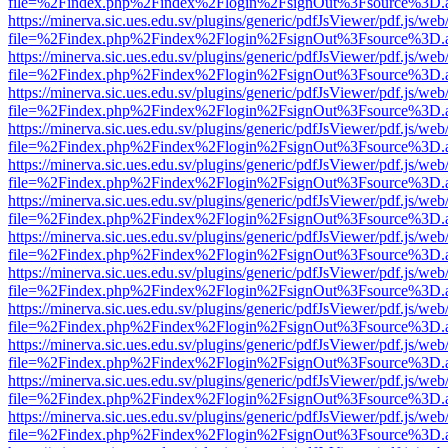
file=%2Findex.php%2Findex%2Flogin%2FsignOut%3Fsource%3D.ame
https://minerva.sic.ues.edu.sv/plugins/generic/pdfJsViewer/pdf.js/web
file=%2Findex.php%2Findex%2Flogin%2FsignOut%3Fsource%3D.ame
https://minerva.sic.ues.edu.sv/plugins/generic/pdfJsViewer/pdf.js/web
file=%2Findex.php%2Findex%2Flogin%2FsignOut%3Fsource%3D.ame
https://minerva.sic.ues.edu.sv/plugins/generic/pdfJsViewer/pdf.js/web
file=%2Findex.php%2Findex%2Flogin%2FsignOut%3Fsource%3D.ame
https://minerva.sic.ues.edu.sv/plugins/generic/pdfJsViewer/pdf.js/web
file=%2Findex.php%2Findex%2Flogin%2FsignOut%3Fsource%3D.ame
https://minerva.sic.ues.edu.sv/plugins/generic/pdfJsViewer/pdf.js/web
file=%2Findex.php%2Findex%2Flogin%2FsignOut%3Fsource%3D.ame
https://minerva.sic.ues.edu.sv/plugins/generic/pdfJsViewer/pdf.js/web
file=%2Findex.php%2Findex%2Flogin%2FsignOut%3Fsource%3D.ame
https://minerva.sic.ues.edu.sv/plugins/generic/pdfJsViewer/pdf.js/web
file=%2Findex.php%2Findex%2Flogin%2FsignOut%3Fsource%3D.ame
https://minerva.sic.ues.edu.sv/plugins/generic/pdfJsViewer/pdf.js/web
file=%2Findex.php%2Findex%2Flogin%2FsignOut%3Fsource%3D.ame
https://minerva.sic.ues.edu.sv/plugins/generic/pdfJsViewer/pdf.js/web
file=%2Findex.php%2Findex%2Flogin%2FsignOut%3Fsource%3D.ame
https://minerva.sic.ues.edu.sv/plugins/generic/pdfJsViewer/pdf.js/web
file=%2Findex.php%2Findex%2Flogin%2FsignOut%3Fsource%3D.ame
https://minerva.sic.ues.edu.sv/plugins/generic/pdfJsViewer/pdf.js/web
file=%2Findex.php%2Findex%2Flogin%2FsignOut%3Fsource%3D.ame
https://minerva.sic.ues.edu.sv/plugins/generic/pdfJsViewer/pdf.js/web
file=%2Findex.php%2Findex%2Flogin%2FsignOut%3Fsource%3D.ame