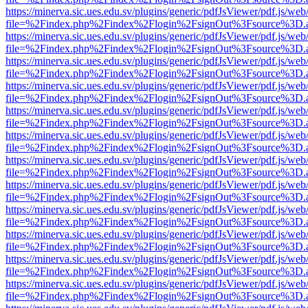
https://minerva.sic.ues.edu.sv/plugins/generic/pdfJsViewer/pdf.js/web
file=%2Findex.php%2Findex%2Flogin%2FsignOut%3Fsource%3D.ame
https://minerva.sic.ues.edu.sv/plugins/generic/pdfJsViewer/pdf.js/web
file=%2Findex.php%2Findex%2Flogin%2FsignOut%3Fsource%3D.ame
https://minerva.sic.ues.edu.sv/plugins/generic/pdfJsViewer/pdf.js/web
file=%2Findex.php%2Findex%2Flogin%2FsignOut%3Fsource%3D.ame
https://minerva.sic.ues.edu.sv/plugins/generic/pdfJsViewer/pdf.js/web
file=%2Findex.php%2Findex%2Flogin%2FsignOut%3Fsource%3D.ame
https://minerva.sic.ues.edu.sv/plugins/generic/pdfJsViewer/pdf.js/web
file=%2Findex.php%2Findex%2Flogin%2FsignOut%3Fsource%3D.ame
https://minerva.sic.ues.edu.sv/plugins/generic/pdfJsViewer/pdf.js/web
file=%2Findex.php%2Findex%2Flogin%2FsignOut%3Fsource%3D.ame
https://minerva.sic.ues.edu.sv/plugins/generic/pdfJsViewer/pdf.js/web
file=%2Findex.php%2Findex%2Flogin%2FsignOut%3Fsource%3D.ame
https://minerva.sic.ues.edu.sv/plugins/generic/pdfJsViewer/pdf.js/web
file=%2Findex.php%2Findex%2Flogin%2FsignOut%3Fsource%3D.ame
https://minerva.sic.ues.edu.sv/plugins/generic/pdfJsViewer/pdf.js/web
file=%2Findex.php%2Findex%2Flogin%2FsignOut%3Fsource%3D.ame
https://minerva.sic.ues.edu.sv/plugins/generic/pdfJsViewer/pdf.js/web
file=%2Findex.php%2Findex%2Flogin%2FsignOut%3Fsource%3D.ame
https://minerva.sic.ues.edu.sv/plugins/generic/pdfJsViewer/pdf.js/web
file=%2Findex.php%2Findex%2Flogin%2FsignOut%3Fsource%3D.ame
https://minerva.sic.ues.edu.sv/plugins/generic/pdfJsViewer/pdf.js/web
file=%2Findex.php%2Findex%2Flogin%2FsignOut%3Fsource%3D.ame