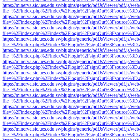
https://minerva.sic.ues.edu.sv/plugins/generic/pdfJsViewer/pdf.js/web
file=%2Findex.php%2Findex%2Flogin%2FsignOut%3Fsource%3D.ame
https://minerva.sic.ues.edu.sv/plugins/generic/pdfJsViewer/pdf.js/web
file=%2Findex.php%2Findex%2Flogin%2FsignOut%3Fsource%3D.ame
https://minerva.sic.ues.edu.sv/plugins/generic/pdfJsViewer/pdf.js/web
file=%2Findex.php%2Findex%2Flogin%2FsignOut%3Fsource%3D.ame
https://minerva.sic.ues.edu.sv/plugins/generic/pdfJsViewer/pdf.js/web
file=%2Findex.php%2Findex%2Flogin%2FsignOut%3Fsource%3D.ame
https://minerva.sic.ues.edu.sv/plugins/generic/pdfJsViewer/pdf.js/web
file=%2Findex.php%2Findex%2Flogin%2FsignOut%3Fsource%3D.ame
https://minerva.sic.ues.edu.sv/plugins/generic/pdfJsViewer/pdf.js/web
file=%2Findex.php%2Findex%2Flogin%2FsignOut%3Fsource%3D.ame
https://minerva.sic.ues.edu.sv/plugins/generic/pdfJsViewer/pdf.js/web
file=%2Findex.php%2Findex%2Flogin%2FsignOut%3Fsource%3D.ame
https://minerva.sic.ues.edu.sv/plugins/generic/pdfJsViewer/pdf.js/web
file=%2Findex.php%2Findex%2Flogin%2FsignOut%3Fsource%3D.ame
https://minerva.sic.ues.edu.sv/plugins/generic/pdfJsViewer/pdf.js/web
file=%2Findex.php%2Findex%2Flogin%2FsignOut%3Fsource%3D.ame
https://minerva.sic.ues.edu.sv/plugins/generic/pdfJsViewer/pdf.js/web
file=%2Findex.php%2Findex%2Flogin%2FsignOut%3Fsource%3D.ame
https://minerva.sic.ues.edu.sv/plugins/generic/pdfJsViewer/pdf.js/web
file=%2Findex.php%2Findex%2Flogin%2FsignOut%3Fsource%3D.ame
https://minerva.sic.ues.edu.sv/plugins/generic/pdfJsViewer/pdf.js/web
file=%2Findex.php%2Findex%2Flogin%2FsignOut%3Fsource%3D.ame