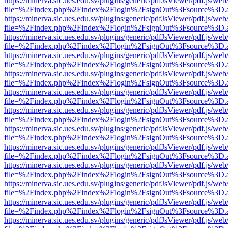
https://minerva.sic.ues.edu.sv/plugins/generic/pdfJsViewer/pdf.js/web
file=%2Findex.php%2Findex%2Flogin%2FsignOut%3Fsource%3D.ame
https://minerva.sic.ues.edu.sv/plugins/generic/pdfJsViewer/pdf.js/web
file=%2Findex.php%2Findex%2Flogin%2FsignOut%3Fsource%3D.ame
https://minerva.sic.ues.edu.sv/plugins/generic/pdfJsViewer/pdf.js/web
file=%2Findex.php%2Findex%2Flogin%2FsignOut%3Fsource%3D.ame
https://minerva.sic.ues.edu.sv/plugins/generic/pdfJsViewer/pdf.js/web
file=%2Findex.php%2Findex%2Flogin%2FsignOut%3Fsource%3D.ame
https://minerva.sic.ues.edu.sv/plugins/generic/pdfJsViewer/pdf.js/web
file=%2Findex.php%2Findex%2Flogin%2FsignOut%3Fsource%3D.ame
https://minerva.sic.ues.edu.sv/plugins/generic/pdfJsViewer/pdf.js/web
file=%2Findex.php%2Findex%2Flogin%2FsignOut%3Fsource%3D.ame
https://minerva.sic.ues.edu.sv/plugins/generic/pdfJsViewer/pdf.js/web
file=%2Findex.php%2Findex%2Flogin%2FsignOut%3Fsource%3D.ame
https://minerva.sic.ues.edu.sv/plugins/generic/pdfJsViewer/pdf.js/web
file=%2Findex.php%2Findex%2Flogin%2FsignOut%3Fsource%3D.ame
https://minerva.sic.ues.edu.sv/plugins/generic/pdfJsViewer/pdf.js/web
file=%2Findex.php%2Findex%2Flogin%2FsignOut%3Fsource%3D.ame
https://minerva.sic.ues.edu.sv/plugins/generic/pdfJsViewer/pdf.js/web
file=%2Findex.php%2Findex%2Flogin%2FsignOut%3Fsource%3D.ame
https://minerva.sic.ues.edu.sv/plugins/generic/pdfJsViewer/pdf.js/web
file=%2Findex.php%2Findex%2Flogin%2FsignOut%3Fsource%3D.ame
https://minerva.sic.ues.edu.sv/plugins/generic/pdfJsViewer/pdf.js/web
file=%2Findex.php%2Findex%2Flogin%2FsignOut%3Fsource%3D.ame
https://minerva.sic.ues.edu.sv/plugins/generic/pdfJsViewer/pdf.js/web