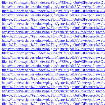
file=%2Findex.php%2Findex%2Flogin%2FsignOut%3Fsource%3D.ame
https://minerva.sic.ues.edu.sv/plugins/generic/pdfJsViewer/pdf.js/web
file=%2Findex.php%2Findex%2Flogin%2FsignOut%3Fsource%3D.ame
https://minerva.sic.ues.edu.sv/plugins/generic/pdfJsViewer/pdf.js/web
file=%2Findex.php%2Findex%2Flogin%2FsignOut%3Fsource%3D.ame
https://minerva.sic.ues.edu.sv/plugins/generic/pdfJsViewer/pdf.js/web
file=%2Findex.php%2Findex%2Flogin%2FsignOut%3Fsource%3D.ame
https://minerva.sic.ues.edu.sv/plugins/generic/pdfJsViewer/pdf.js/web
file=%2Findex.php%2Findex%2Flogin%2FsignOut%3Fsource%3D.ame
https://minerva.sic.ues.edu.sv/plugins/generic/pdfJsViewer/pdf.js/web
file=%2Findex.php%2Findex%2Flogin%2FsignOut%3Fsource%3D.ame
https://minerva.sic.ues.edu.sv/plugins/generic/pdfJsViewer/pdf.js/web
file=%2Findex.php%2Findex%2Flogin%2FsignOut%3Fsource%3D.ame
https://minerva.sic.ues.edu.sv/plugins/generic/pdfJsViewer/pdf.js/web
file=%2Findex.php%2Findex%2Flogin%2FsignOut%3Fsource%3D.ame
https://minerva.sic.ues.edu.sv/plugins/generic/pdfJsViewer/pdf.js/web
file=%2Findex.php%2Findex%2Flogin%2FsignOut%3Fsource%3D.ame
https://minerva.sic.ues.edu.sv/plugins/generic/pdfJsViewer/pdf.js/web
file=%2Findex.php%2Findex%2Flogin%2FsignOut%3Fsource%3D.ame
https://minerva.sic.ues.edu.sv/plugins/generic/pdfJsViewer/pdf.js/web
file=%2Findex.php%2Findex%2Flogin%2FsignOut%3Fsource%3D.ame
https://minerva.sic.ues.edu.sv/plugins/generic/pdfJsViewer/pdf.js/web
file=%2Findex.php%2Findex%2Flogin%2FsignOut%3Fsource%3D.ame
https://minerva.sic.ues.edu.sv/plugins/generic/pdfJsViewer/pdf.js/web
file=%2Findex.php%2Findex%2Flogin%2FsignOut%3Fsource%3D.ame