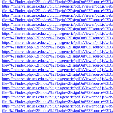
file=%2Findex.php%2Findex%2Flogin%2FsignOut%3Fsource%3D.ame
https://minerva.sic.ues.edu.sv/plugins/generic/pdfJsViewer/pdf.js/web
file=%2Findex.php%2Findex%2Flogin%2FsignOut%3Fsource%3D.ame
https://minerva.sic.ues.edu.sv/plugins/generic/pdfJsViewer/pdf.js/web
file=%2Findex.php%2Findex%2Flogin%2FsignOut%3Fsource%3D.ame
https://minerva.sic.ues.edu.sv/plugins/generic/pdfJsViewer/pdf.js/web
file=%2Findex.php%2Findex%2Flogin%2FsignOut%3Fsource%3D.ame
https://minerva.sic.ues.edu.sv/plugins/generic/pdfJsViewer/pdf.js/web
file=%2Findex.php%2Findex%2Flogin%2FsignOut%3Fsource%3D.ame
https://minerva.sic.ues.edu.sv/plugins/generic/pdfJsViewer/pdf.js/web
file=%2Findex.php%2Findex%2Flogin%2FsignOut%3Fsource%3D.ame
https://minerva.sic.ues.edu.sv/plugins/generic/pdfJsViewer/pdf.js/web
file=%2Findex.php%2Findex%2Flogin%2FsignOut%3Fsource%3D.ame
https://minerva.sic.ues.edu.sv/plugins/generic/pdfJsViewer/pdf.js/web
file=%2Findex.php%2Findex%2Flogin%2FsignOut%3Fsource%3D.ame
https://minerva.sic.ues.edu.sv/plugins/generic/pdfJsViewer/pdf.js/web
file=%2Findex.php%2Findex%2Flogin%2FsignOut%3Fsource%3D.ame
https://minerva.sic.ues.edu.sv/plugins/generic/pdfJsViewer/pdf.js/web
file=%2Findex.php%2Findex%2Flogin%2FsignOut%3Fsource%3D.ame
https://minerva.sic.ues.edu.sv/plugins/generic/pdfJsViewer/pdf.js/web
file=%2Findex.php%2Findex%2Flogin%2FsignOut%3Fsource%3D.ame
https://minerva.sic.ues.edu.sv/plugins/generic/pdfJsViewer/pdf.js/web
file=%2Findex.php%2Findex%2Flogin%2FsignOut%3Fsource%3D.ame
https://minerva.sic.ues.edu.sv/plugins/generic/pdfJsViewer/pdf.js/web
file=%2Findex.php%2Findex%2Flogin%2FsignOut%3Fsource%3D.ame