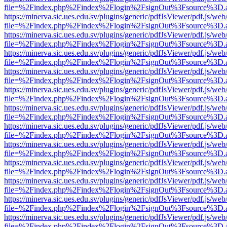
file=%2Findex.php%2Findex%2Flogin%2FsignOut%3Fsource%3D.ame
https://minerva.sic.ues.edu.sv/plugins/generic/pdfJsViewer/pdf.js/web
file=%2Findex.php%2Findex%2Flogin%2FsignOut%3Fsource%3D.ame
https://minerva.sic.ues.edu.sv/plugins/generic/pdfJsViewer/pdf.js/web
file=%2Findex.php%2Findex%2Flogin%2FsignOut%3Fsource%3D.ame
https://minerva.sic.ues.edu.sv/plugins/generic/pdfJsViewer/pdf.js/web
file=%2Findex.php%2Findex%2Flogin%2FsignOut%3Fsource%3D.ame
https://minerva.sic.ues.edu.sv/plugins/generic/pdfJsViewer/pdf.js/web
file=%2Findex.php%2Findex%2Flogin%2FsignOut%3Fsource%3D.ame
https://minerva.sic.ues.edu.sv/plugins/generic/pdfJsViewer/pdf.js/web
file=%2Findex.php%2Findex%2Flogin%2FsignOut%3Fsource%3D.ame
https://minerva.sic.ues.edu.sv/plugins/generic/pdfJsViewer/pdf.js/web
file=%2Findex.php%2Findex%2Flogin%2FsignOut%3Fsource%3D.ame
https://minerva.sic.ues.edu.sv/plugins/generic/pdfJsViewer/pdf.js/web
file=%2Findex.php%2Findex%2Flogin%2FsignOut%3Fsource%3D.ame
https://minerva.sic.ues.edu.sv/plugins/generic/pdfJsViewer/pdf.js/web
file=%2Findex.php%2Findex%2Flogin%2FsignOut%3Fsource%3D.ame
https://minerva.sic.ues.edu.sv/plugins/generic/pdfJsViewer/pdf.js/web
file=%2Findex.php%2Findex%2Flogin%2FsignOut%3Fsource%3D.ame
https://minerva.sic.ues.edu.sv/plugins/generic/pdfJsViewer/pdf.js/web
file=%2Findex.php%2Findex%2Flogin%2FsignOut%3Fsource%3D.ame
https://minerva.sic.ues.edu.sv/plugins/generic/pdfJsViewer/pdf.js/web
file=%2Findex.php%2Findex%2Flogin%2FsignOut%3Fsource%3D.ame
https://minerva.sic.ues.edu.sv/plugins/generic/pdfJsViewer/pdf.js/web
file=%2Findex.php%2Findex%2Flogin%2FsignOut%3Fsource%3D.ame