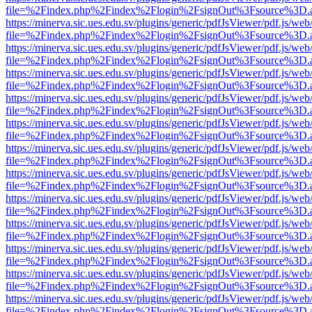
file=%2Findex.php%2Findex%2Flogin%2FsignOut%3Fsource%3D.ame
https://minerva.sic.ues.edu.sv/plugins/generic/pdfJsViewer/pdf.js/web
file=%2Findex.php%2Findex%2Flogin%2FsignOut%3Fsource%3D.ame
https://minerva.sic.ues.edu.sv/plugins/generic/pdfJsViewer/pdf.js/web
file=%2Findex.php%2Findex%2Flogin%2FsignOut%3Fsource%3D.ame
https://minerva.sic.ues.edu.sv/plugins/generic/pdfJsViewer/pdf.js/web
file=%2Findex.php%2Findex%2Flogin%2FsignOut%3Fsource%3D.ame
https://minerva.sic.ues.edu.sv/plugins/generic/pdfJsViewer/pdf.js/web
file=%2Findex.php%2Findex%2Flogin%2FsignOut%3Fsource%3D.ame
https://minerva.sic.ues.edu.sv/plugins/generic/pdfJsViewer/pdf.js/web
file=%2Findex.php%2Findex%2Flogin%2FsignOut%3Fsource%3D.ame
https://minerva.sic.ues.edu.sv/plugins/generic/pdfJsViewer/pdf.js/web
file=%2Findex.php%2Findex%2Flogin%2FsignOut%3Fsource%3D.ame
https://minerva.sic.ues.edu.sv/plugins/generic/pdfJsViewer/pdf.js/web
file=%2Findex.php%2Findex%2Flogin%2FsignOut%3Fsource%3D.ame
https://minerva.sic.ues.edu.sv/plugins/generic/pdfJsViewer/pdf.js/web
file=%2Findex.php%2Findex%2Flogin%2FsignOut%3Fsource%3D.ame
https://minerva.sic.ues.edu.sv/plugins/generic/pdfJsViewer/pdf.js/web
file=%2Findex.php%2Findex%2Flogin%2FsignOut%3Fsource%3D.ame
https://minerva.sic.ues.edu.sv/plugins/generic/pdfJsViewer/pdf.js/web
file=%2Findex.php%2Findex%2Flogin%2FsignOut%3Fsource%3D.ame
https://minerva.sic.ues.edu.sv/plugins/generic/pdfJsViewer/pdf.js/web
file=%2Findex.php%2Findex%2Flogin%2FsignOut%3Fsource%3D.ame
https://minerva.sic.ues.edu.sv/plugins/generic/pdfJsViewer/pdf.js/web
file=%2Findex.php%2Findex%2Flogin%2FsignOut%3Fsource%3D.ame