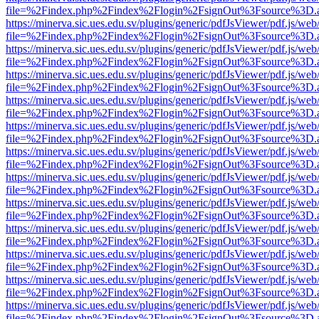
file=%2Findex.php%2Findex%2Flogin%2FsignOut%3Fsource%3D.ame
https://minerva.sic.ues.edu.sv/plugins/generic/pdfJsViewer/pdf.js/web
file=%2Findex.php%2Findex%2Flogin%2FsignOut%3Fsource%3D.ame
https://minerva.sic.ues.edu.sv/plugins/generic/pdfJsViewer/pdf.js/web
file=%2Findex.php%2Findex%2Flogin%2FsignOut%3Fsource%3D.ame
https://minerva.sic.ues.edu.sv/plugins/generic/pdfJsViewer/pdf.js/web
file=%2Findex.php%2Findex%2Flogin%2FsignOut%3Fsource%3D.ame
https://minerva.sic.ues.edu.sv/plugins/generic/pdfJsViewer/pdf.js/web
file=%2Findex.php%2Findex%2Flogin%2FsignOut%3Fsource%3D.ame
https://minerva.sic.ues.edu.sv/plugins/generic/pdfJsViewer/pdf.js/web
file=%2Findex.php%2Findex%2Flogin%2FsignOut%3Fsource%3D.ame
https://minerva.sic.ues.edu.sv/plugins/generic/pdfJsViewer/pdf.js/web
file=%2Findex.php%2Findex%2Flogin%2FsignOut%3Fsource%3D.ame
https://minerva.sic.ues.edu.sv/plugins/generic/pdfJsViewer/pdf.js/web
file=%2Findex.php%2Findex%2Flogin%2FsignOut%3Fsource%3D.ame
https://minerva.sic.ues.edu.sv/plugins/generic/pdfJsViewer/pdf.js/web
file=%2Findex.php%2Findex%2Flogin%2FsignOut%3Fsource%3D.ame
https://minerva.sic.ues.edu.sv/plugins/generic/pdfJsViewer/pdf.js/web
file=%2Findex.php%2Findex%2Flogin%2FsignOut%3Fsource%3D.ame
https://minerva.sic.ues.edu.sv/plugins/generic/pdfJsViewer/pdf.js/web
file=%2Findex.php%2Findex%2Flogin%2FsignOut%3Fsource%3D.ame
https://minerva.sic.ues.edu.sv/plugins/generic/pdfJsViewer/pdf.js/web
file=%2Findex.php%2Findex%2Flogin%2FsignOut%3Fsource%3D.ame
https://minerva.sic.ues.edu.sv/plugins/generic/pdfJsViewer/pdf.js/web
file=%2Findex.php%2Findex%2Flogin%2FsignOut%3Fsource%3D.ame