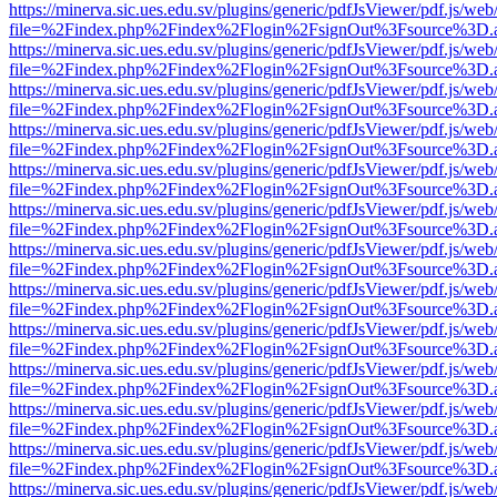
https://minerva.sic.ues.edu.sv/plugins/generic/pdfJsViewer/pdf.js/web
file=%2Findex.php%2Findex%2Flogin%2FsignOut%3Fsource%3D.ame
https://minerva.sic.ues.edu.sv/plugins/generic/pdfJsViewer/pdf.js/web
file=%2Findex.php%2Findex%2Flogin%2FsignOut%3Fsource%3D.ame
https://minerva.sic.ues.edu.sv/plugins/generic/pdfJsViewer/pdf.js/web
file=%2Findex.php%2Findex%2Flogin%2FsignOut%3Fsource%3D.ame
https://minerva.sic.ues.edu.sv/plugins/generic/pdfJsViewer/pdf.js/web
file=%2Findex.php%2Findex%2Flogin%2FsignOut%3Fsource%3D.ame
https://minerva.sic.ues.edu.sv/plugins/generic/pdfJsViewer/pdf.js/web
file=%2Findex.php%2Findex%2Flogin%2FsignOut%3Fsource%3D.ame
https://minerva.sic.ues.edu.sv/plugins/generic/pdfJsViewer/pdf.js/web
file=%2Findex.php%2Findex%2Flogin%2FsignOut%3Fsource%3D.ame
https://minerva.sic.ues.edu.sv/plugins/generic/pdfJsViewer/pdf.js/web
file=%2Findex.php%2Findex%2Flogin%2FsignOut%3Fsource%3D.ame
https://minerva.sic.ues.edu.sv/plugins/generic/pdfJsViewer/pdf.js/web
file=%2Findex.php%2Findex%2Flogin%2FsignOut%3Fsource%3D.ame
https://minerva.sic.ues.edu.sv/plugins/generic/pdfJsViewer/pdf.js/web
file=%2Findex.php%2Findex%2Flogin%2FsignOut%3Fsource%3D.ame
https://minerva.sic.ues.edu.sv/plugins/generic/pdfJsViewer/pdf.js/web
file=%2Findex.php%2Findex%2Flogin%2FsignOut%3Fsource%3D.ame
https://minerva.sic.ues.edu.sv/plugins/generic/pdfJsViewer/pdf.js/web
file=%2Findex.php%2Findex%2Flogin%2FsignOut%3Fsource%3D.ame
https://minerva.sic.ues.edu.sv/plugins/generic/pdfJsViewer/pdf.js/web
file=%2Findex.php%2Findex%2Flogin%2FsignOut%3Fsource%3D.ame
https://minerva.sic.ues.edu.sv/plugins/generic/pdfJsViewer/pdf.js/web