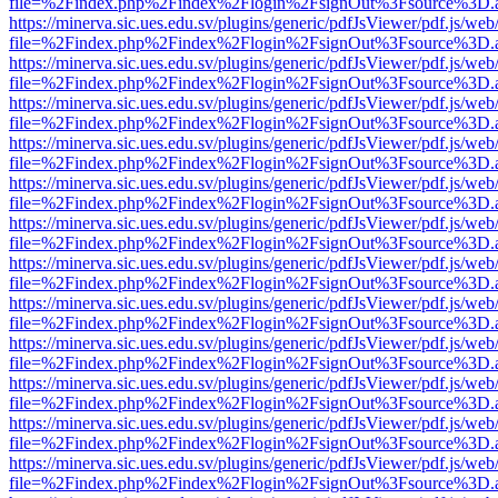
file=%2Findex.php%2Findex%2Flogin%2FsignOut%3Fsource%3D.ame
https://minerva.sic.ues.edu.sv/plugins/generic/pdfJsViewer/pdf.js/web
file=%2Findex.php%2Findex%2Flogin%2FsignOut%3Fsource%3D.ame
https://minerva.sic.ues.edu.sv/plugins/generic/pdfJsViewer/pdf.js/web
file=%2Findex.php%2Findex%2Flogin%2FsignOut%3Fsource%3D.ame
https://minerva.sic.ues.edu.sv/plugins/generic/pdfJsViewer/pdf.js/web
file=%2Findex.php%2Findex%2Flogin%2FsignOut%3Fsource%3D.ame
https://minerva.sic.ues.edu.sv/plugins/generic/pdfJsViewer/pdf.js/web
file=%2Findex.php%2Findex%2Flogin%2FsignOut%3Fsource%3D.ame
https://minerva.sic.ues.edu.sv/plugins/generic/pdfJsViewer/pdf.js/web
file=%2Findex.php%2Findex%2Flogin%2FsignOut%3Fsource%3D.ame
https://minerva.sic.ues.edu.sv/plugins/generic/pdfJsViewer/pdf.js/web
file=%2Findex.php%2Findex%2Flogin%2FsignOut%3Fsource%3D.ame
https://minerva.sic.ues.edu.sv/plugins/generic/pdfJsViewer/pdf.js/web
file=%2Findex.php%2Findex%2Flogin%2FsignOut%3Fsource%3D.ame
https://minerva.sic.ues.edu.sv/plugins/generic/pdfJsViewer/pdf.js/web
file=%2Findex.php%2Findex%2Flogin%2FsignOut%3Fsource%3D.ame
https://minerva.sic.ues.edu.sv/plugins/generic/pdfJsViewer/pdf.js/web
file=%2Findex.php%2Findex%2Flogin%2FsignOut%3Fsource%3D.ame
https://minerva.sic.ues.edu.sv/plugins/generic/pdfJsViewer/pdf.js/web
file=%2Findex.php%2Findex%2Flogin%2FsignOut%3Fsource%3D.ame
https://minerva.sic.ues.edu.sv/plugins/generic/pdfJsViewer/pdf.js/web
file=%2Findex.php%2Findex%2Flogin%2FsignOut%3Fsource%3D.ame
https://minerva.sic.ues.edu.sv/plugins/generic/pdfJsViewer/pdf.js/web
file=%2Findex.php%2Findex%2Flogin%2FsignOut%3Fsource%3D.ame