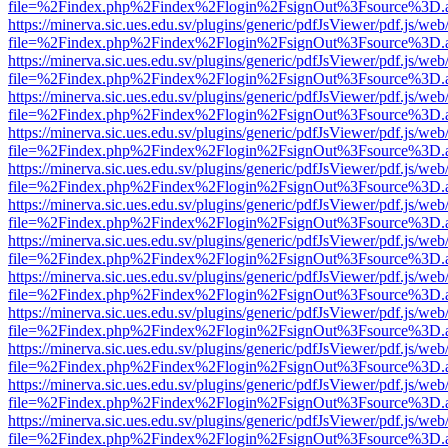
file=%2Findex.php%2Findex%2Flogin%2FsignOut%3Fsource%3D.ame
https://minerva.sic.ues.edu.sv/plugins/generic/pdfJsViewer/pdf.js/web
file=%2Findex.php%2Findex%2Flogin%2FsignOut%3Fsource%3D.ame
https://minerva.sic.ues.edu.sv/plugins/generic/pdfJsViewer/pdf.js/web
file=%2Findex.php%2Findex%2Flogin%2FsignOut%3Fsource%3D.ame
https://minerva.sic.ues.edu.sv/plugins/generic/pdfJsViewer/pdf.js/web
file=%2Findex.php%2Findex%2Flogin%2FsignOut%3Fsource%3D.ame
https://minerva.sic.ues.edu.sv/plugins/generic/pdfJsViewer/pdf.js/web
file=%2Findex.php%2Findex%2Flogin%2FsignOut%3Fsource%3D.ame
https://minerva.sic.ues.edu.sv/plugins/generic/pdfJsViewer/pdf.js/web
file=%2Findex.php%2Findex%2Flogin%2FsignOut%3Fsource%3D.ame
https://minerva.sic.ues.edu.sv/plugins/generic/pdfJsViewer/pdf.js/web
file=%2Findex.php%2Findex%2Flogin%2FsignOut%3Fsource%3D.ame
https://minerva.sic.ues.edu.sv/plugins/generic/pdfJsViewer/pdf.js/web
file=%2Findex.php%2Findex%2Flogin%2FsignOut%3Fsource%3D.ame
https://minerva.sic.ues.edu.sv/plugins/generic/pdfJsViewer/pdf.js/web
file=%2Findex.php%2Findex%2Flogin%2FsignOut%3Fsource%3D.ame
https://minerva.sic.ues.edu.sv/plugins/generic/pdfJsViewer/pdf.js/web
file=%2Findex.php%2Findex%2Flogin%2FsignOut%3Fsource%3D.ame
https://minerva.sic.ues.edu.sv/plugins/generic/pdfJsViewer/pdf.js/web
file=%2Findex.php%2Findex%2Flogin%2FsignOut%3Fsource%3D.ame
https://minerva.sic.ues.edu.sv/plugins/generic/pdfJsViewer/pdf.js/web
file=%2Findex.php%2Findex%2Flogin%2FsignOut%3Fsource%3D.ame
https://minerva.sic.ues.edu.sv/plugins/generic/pdfJsViewer/pdf.js/web
file=%2Findex.php%2Findex%2Flogin%2FsignOut%3Fsource%3D.ame