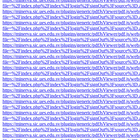
https://minerva.sic.ues.edu.sv/plugins/generic/pdfJsViewer/pdf.js/web
file=%2Findex.php%2Findex%2Flogin%2FsignOut%3Fsource%3D.ame
https://minerva.sic.ues.edu.sv/plugins/generic/pdfJsViewer/pdf.js/web
file=%2Findex.php%2Findex%2Flogin%2FsignOut%3Fsource%3D.ame
https://minerva.sic.ues.edu.sv/plugins/generic/pdfJsViewer/pdf.js/web
file=%2Findex.php%2Findex%2Flogin%2FsignOut%3Fsource%3D.ame
https://minerva.sic.ues.edu.sv/plugins/generic/pdfJsViewer/pdf.js/web
file=%2Findex.php%2Findex%2Flogin%2FsignOut%3Fsource%3D.ame
https://minerva.sic.ues.edu.sv/plugins/generic/pdfJsViewer/pdf.js/web
file=%2Findex.php%2Findex%2Flogin%2FsignOut%3Fsource%3D.ame
https://minerva.sic.ues.edu.sv/plugins/generic/pdfJsViewer/pdf.js/web
file=%2Findex.php%2Findex%2Flogin%2FsignOut%3Fsource%3D.ame
https://minerva.sic.ues.edu.sv/plugins/generic/pdfJsViewer/pdf.js/web
file=%2Findex.php%2Findex%2Flogin%2FsignOut%3Fsource%3D.ame
https://minerva.sic.ues.edu.sv/plugins/generic/pdfJsViewer/pdf.js/web
file=%2Findex.php%2Findex%2Flogin%2FsignOut%3Fsource%3D.ame
https://minerva.sic.ues.edu.sv/plugins/generic/pdfJsViewer/pdf.js/web
file=%2Findex.php%2Findex%2Flogin%2FsignOut%3Fsource%3D.ame
https://minerva.sic.ues.edu.sv/plugins/generic/pdfJsViewer/pdf.js/web
file=%2Findex.php%2Findex%2Flogin%2FsignOut%3Fsource%3D.ame
https://minerva.sic.ues.edu.sv/plugins/generic/pdfJsViewer/pdf.js/web
file=%2Findex.php%2Findex%2Flogin%2FsignOut%3Fsource%3D.ame
https://minerva.sic.ues.edu.sv/plugins/generic/pdfJsViewer/pdf.js/web
file=%2Findex.php%2Findex%2Flogin%2FsignOut%3Fsource%3D.ame
https://minerva.sic.ues.edu.sv/plugins/generic/pdfJsViewer/pdf.js/web