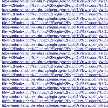
https://minerva.sic.ues.edu.sv/plugins/generic/pdfJsViewer/pdf.js/web
file=%2Findex.php%2Findex%2Flogin%2FsignOut%3Fsource%3D.ame
https://minerva.sic.ues.edu.sv/plugins/generic/pdfJsViewer/pdf.js/web
file=%2Findex.php%2Findex%2Flogin%2FsignOut%3Fsource%3D.ame
https://minerva.sic.ues.edu.sv/plugins/generic/pdfJsViewer/pdf.js/web
file=%2Findex.php%2Findex%2Flogin%2FsignOut%3Fsource%3D.ame
https://minerva.sic.ues.edu.sv/plugins/generic/pdfJsViewer/pdf.js/web
file=%2Findex.php%2Findex%2Flogin%2FsignOut%3Fsource%3D.ame
https://minerva.sic.ues.edu.sv/plugins/generic/pdfJsViewer/pdf.js/web
file=%2Findex.php%2Findex%2Flogin%2FsignOut%3Fsource%3D.ame
https://minerva.sic.ues.edu.sv/plugins/generic/pdfJsViewer/pdf.js/web
file=%2Findex.php%2Findex%2Flogin%2FsignOut%3Fsource%3D.ame
https://minerva.sic.ues.edu.sv/plugins/generic/pdfJsViewer/pdf.js/web
file=%2Findex.php%2Findex%2Flogin%2FsignOut%3Fsource%3D.ame
https://minerva.sic.ues.edu.sv/plugins/generic/pdfJsViewer/pdf.js/web
file=%2Findex.php%2Findex%2Flogin%2FsignOut%3Fsource%3D.ame
https://minerva.sic.ues.edu.sv/plugins/generic/pdfJsViewer/pdf.js/web
file=%2Findex.php%2Findex%2Flogin%2FsignOut%3Fsource%3D.ame
https://minerva.sic.ues.edu.sv/plugins/generic/pdfJsViewer/pdf.js/web
file=%2Findex.php%2Findex%2Flogin%2FsignOut%3Fsource%3D.ame
https://minerva.sic.ues.edu.sv/plugins/generic/pdfJsViewer/pdf.js/web
file=%2Findex.php%2Findex%2Flogin%2FsignOut%3Fsource%3D.ame
https://minerva.sic.ues.edu.sv/plugins/generic/pdfJsViewer/pdf.js/web
file=%2Findex.php%2Findex%2Flogin%2FsignOut%3Fsource%3D.ame
https://minerva.sic.ues.edu.sv/plugins/generic/pdfJsViewer/pdf.js/web