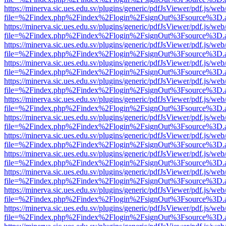
https://minerva.sic.ues.edu.sv/plugins/generic/pdfJsViewer/pdf.js/web
file=%2Findex.php%2Findex%2Flogin%2FsignOut%3Fsource%3D.ame
https://minerva.sic.ues.edu.sv/plugins/generic/pdfJsViewer/pdf.js/web
file=%2Findex.php%2Findex%2Flogin%2FsignOut%3Fsource%3D.ame
https://minerva.sic.ues.edu.sv/plugins/generic/pdfJsViewer/pdf.js/web
file=%2Findex.php%2Findex%2Flogin%2FsignOut%3Fsource%3D.ame
https://minerva.sic.ues.edu.sv/plugins/generic/pdfJsViewer/pdf.js/web
file=%2Findex.php%2Findex%2Flogin%2FsignOut%3Fsource%3D.ame
https://minerva.sic.ues.edu.sv/plugins/generic/pdfJsViewer/pdf.js/web
file=%2Findex.php%2Findex%2Flogin%2FsignOut%3Fsource%3D.ame
https://minerva.sic.ues.edu.sv/plugins/generic/pdfJsViewer/pdf.js/web
file=%2Findex.php%2Findex%2Flogin%2FsignOut%3Fsource%3D.ame
https://minerva.sic.ues.edu.sv/plugins/generic/pdfJsViewer/pdf.js/web
file=%2Findex.php%2Findex%2Flogin%2FsignOut%3Fsource%3D.ame
https://minerva.sic.ues.edu.sv/plugins/generic/pdfJsViewer/pdf.js/web
file=%2Findex.php%2Findex%2Flogin%2FsignOut%3Fsource%3D.ame
https://minerva.sic.ues.edu.sv/plugins/generic/pdfJsViewer/pdf.js/web
file=%2Findex.php%2Findex%2Flogin%2FsignOut%3Fsource%3D.ame
https://minerva.sic.ues.edu.sv/plugins/generic/pdfJsViewer/pdf.js/web
file=%2Findex.php%2Findex%2Flogin%2FsignOut%3Fsource%3D.ame
https://minerva.sic.ues.edu.sv/plugins/generic/pdfJsViewer/pdf.js/web
file=%2Findex.php%2Findex%2Flogin%2FsignOut%3Fsource%3D.ame
https://minerva.sic.ues.edu.sv/plugins/generic/pdfJsViewer/pdf.js/web
file=%2Findex.php%2Findex%2Flogin%2FsignOut%3Fsource%3D.ame