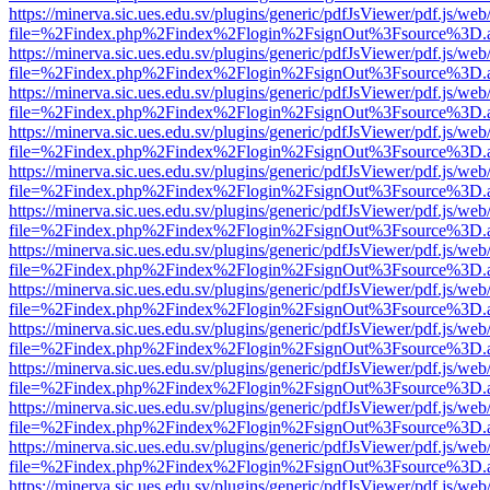
https://minerva.sic.ues.edu.sv/plugins/generic/pdfJsViewer/pdf.js/web
file=%2Findex.php%2Findex%2Flogin%2FsignOut%3Fsource%3D.ame
https://minerva.sic.ues.edu.sv/plugins/generic/pdfJsViewer/pdf.js/web
file=%2Findex.php%2Findex%2Flogin%2FsignOut%3Fsource%3D.ame
https://minerva.sic.ues.edu.sv/plugins/generic/pdfJsViewer/pdf.js/web
file=%2Findex.php%2Findex%2Flogin%2FsignOut%3Fsource%3D.ame
https://minerva.sic.ues.edu.sv/plugins/generic/pdfJsViewer/pdf.js/web
file=%2Findex.php%2Findex%2Flogin%2FsignOut%3Fsource%3D.ame
https://minerva.sic.ues.edu.sv/plugins/generic/pdfJsViewer/pdf.js/web
file=%2Findex.php%2Findex%2Flogin%2FsignOut%3Fsource%3D.ame
https://minerva.sic.ues.edu.sv/plugins/generic/pdfJsViewer/pdf.js/web
file=%2Findex.php%2Findex%2Flogin%2FsignOut%3Fsource%3D.ame
https://minerva.sic.ues.edu.sv/plugins/generic/pdfJsViewer/pdf.js/web
file=%2Findex.php%2Findex%2Flogin%2FsignOut%3Fsource%3D.ame
https://minerva.sic.ues.edu.sv/plugins/generic/pdfJsViewer/pdf.js/web
file=%2Findex.php%2Findex%2Flogin%2FsignOut%3Fsource%3D.ame
https://minerva.sic.ues.edu.sv/plugins/generic/pdfJsViewer/pdf.js/web
file=%2Findex.php%2Findex%2Flogin%2FsignOut%3Fsource%3D.ame
https://minerva.sic.ues.edu.sv/plugins/generic/pdfJsViewer/pdf.js/web
file=%2Findex.php%2Findex%2Flogin%2FsignOut%3Fsource%3D.ame
https://minerva.sic.ues.edu.sv/plugins/generic/pdfJsViewer/pdf.js/web
file=%2Findex.php%2Findex%2Flogin%2FsignOut%3Fsource%3D.ame
https://minerva.sic.ues.edu.sv/plugins/generic/pdfJsViewer/pdf.js/web
file=%2Findex.php%2Findex%2Flogin%2FsignOut%3Fsource%3D.ame
https://minerva.sic.ues.edu.sv/plugins/generic/pdfJsViewer/pdf.js/web