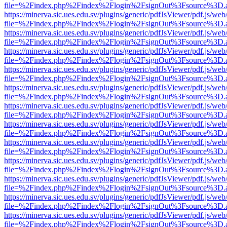
file=%2Findex.php%2Findex%2Flogin%2FsignOut%3Fsource%3D.ame
https://minerva.sic.ues.edu.sv/plugins/generic/pdfJsViewer/pdf.js/web
file=%2Findex.php%2Findex%2Flogin%2FsignOut%3Fsource%3D.ame
https://minerva.sic.ues.edu.sv/plugins/generic/pdfJsViewer/pdf.js/web
file=%2Findex.php%2Findex%2Flogin%2FsignOut%3Fsource%3D.ame
https://minerva.sic.ues.edu.sv/plugins/generic/pdfJsViewer/pdf.js/web
file=%2Findex.php%2Findex%2Flogin%2FsignOut%3Fsource%3D.ame
https://minerva.sic.ues.edu.sv/plugins/generic/pdfJsViewer/pdf.js/web
file=%2Findex.php%2Findex%2Flogin%2FsignOut%3Fsource%3D.ame
https://minerva.sic.ues.edu.sv/plugins/generic/pdfJsViewer/pdf.js/web
file=%2Findex.php%2Findex%2Flogin%2FsignOut%3Fsource%3D.ame
https://minerva.sic.ues.edu.sv/plugins/generic/pdfJsViewer/pdf.js/web
file=%2Findex.php%2Findex%2Flogin%2FsignOut%3Fsource%3D.ame
https://minerva.sic.ues.edu.sv/plugins/generic/pdfJsViewer/pdf.js/web
file=%2Findex.php%2Findex%2Flogin%2FsignOut%3Fsource%3D.ame
https://minerva.sic.ues.edu.sv/plugins/generic/pdfJsViewer/pdf.js/web
file=%2Findex.php%2Findex%2Flogin%2FsignOut%3Fsource%3D.ame
https://minerva.sic.ues.edu.sv/plugins/generic/pdfJsViewer/pdf.js/web
file=%2Findex.php%2Findex%2Flogin%2FsignOut%3Fsource%3D.ame
https://minerva.sic.ues.edu.sv/plugins/generic/pdfJsViewer/pdf.js/web
file=%2Findex.php%2Findex%2Flogin%2FsignOut%3Fsource%3D.ame
https://minerva.sic.ues.edu.sv/plugins/generic/pdfJsViewer/pdf.js/web
file=%2Findex.php%2Findex%2Flogin%2FsignOut%3Fsource%3D.ame
https://minerva.sic.ues.edu.sv/plugins/generic/pdfJsViewer/pdf.js/web
file=%2Findex.php%2Findex%2Flogin%2FsignOut%3Fsource%3D.ame