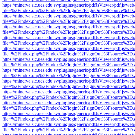
https://minerva.sic.ues.edu.sv/plugins/generic/pdfJsViewer/pdf.js/web
file=%2Findex.php%2Findex%2Flogin%2FsignOut%3Fsource%3D.ame
https://minerva.sic.ues.edu.sv/plugins/generic/pdfJsViewer/pdf.js/web
file=%2Findex.php%2Findex%2Flogin%2FsignOut%3Fsource%3D.ame
https://minerva.sic.ues.edu.sv/plugins/generic/pdfJsViewer/pdf.js/web
file=%2Findex.php%2Findex%2Flogin%2FsignOut%3Fsource%3D.ame
https://minerva.sic.ues.edu.sv/plugins/generic/pdfJsViewer/pdf.js/web
file=%2Findex.php%2Findex%2Flogin%2FsignOut%3Fsource%3D.ame
https://minerva.sic.ues.edu.sv/plugins/generic/pdfJsViewer/pdf.js/web
file=%2Findex.php%2Findex%2Flogin%2FsignOut%3Fsource%3D.ame
https://minerva.sic.ues.edu.sv/plugins/generic/pdfJsViewer/pdf.js/web
file=%2Findex.php%2Findex%2Flogin%2FsignOut%3Fsource%3D.ame
https://minerva.sic.ues.edu.sv/plugins/generic/pdfJsViewer/pdf.js/web
file=%2Findex.php%2Findex%2Flogin%2FsignOut%3Fsource%3D.ame
https://minerva.sic.ues.edu.sv/plugins/generic/pdfJsViewer/pdf.js/web
file=%2Findex.php%2Findex%2Flogin%2FsignOut%3Fsource%3D.ame
https://minerva.sic.ues.edu.sv/plugins/generic/pdfJsViewer/pdf.js/web
file=%2Findex.php%2Findex%2Flogin%2FsignOut%3Fsource%3D.ame
https://minerva.sic.ues.edu.sv/plugins/generic/pdfJsViewer/pdf.js/web
file=%2Findex.php%2Findex%2Flogin%2FsignOut%3Fsource%3D.ame
https://minerva.sic.ues.edu.sv/plugins/generic/pdfJsViewer/pdf.js/web
file=%2Findex.php%2Findex%2Flogin%2FsignOut%3Fsource%3D.ame
https://minerva.sic.ues.edu.sv/plugins/generic/pdfJsViewer/pdf.js/web
file=%2Findex.php%2Findex%2Flogin%2FsignOut%3Fsource%3D.ame