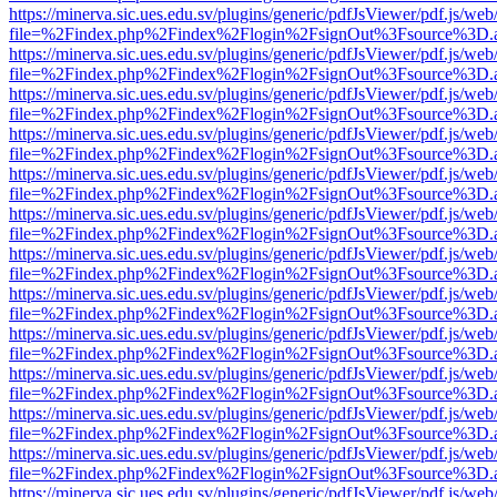
https://minerva.sic.ues.edu.sv/plugins/generic/pdfJsViewer/pdf.js/web
file=%2Findex.php%2Findex%2Flogin%2FsignOut%3Fsource%3D.ame
https://minerva.sic.ues.edu.sv/plugins/generic/pdfJsViewer/pdf.js/web
file=%2Findex.php%2Findex%2Flogin%2FsignOut%3Fsource%3D.ame
https://minerva.sic.ues.edu.sv/plugins/generic/pdfJsViewer/pdf.js/web
file=%2Findex.php%2Findex%2Flogin%2FsignOut%3Fsource%3D.ame
https://minerva.sic.ues.edu.sv/plugins/generic/pdfJsViewer/pdf.js/web
file=%2Findex.php%2Findex%2Flogin%2FsignOut%3Fsource%3D.ame
https://minerva.sic.ues.edu.sv/plugins/generic/pdfJsViewer/pdf.js/web
file=%2Findex.php%2Findex%2Flogin%2FsignOut%3Fsource%3D.ame
https://minerva.sic.ues.edu.sv/plugins/generic/pdfJsViewer/pdf.js/web
file=%2Findex.php%2Findex%2Flogin%2FsignOut%3Fsource%3D.ame
https://minerva.sic.ues.edu.sv/plugins/generic/pdfJsViewer/pdf.js/web
file=%2Findex.php%2Findex%2Flogin%2FsignOut%3Fsource%3D.ame
https://minerva.sic.ues.edu.sv/plugins/generic/pdfJsViewer/pdf.js/web
file=%2Findex.php%2Findex%2Flogin%2FsignOut%3Fsource%3D.ame
https://minerva.sic.ues.edu.sv/plugins/generic/pdfJsViewer/pdf.js/web
file=%2Findex.php%2Findex%2Flogin%2FsignOut%3Fsource%3D.ame
https://minerva.sic.ues.edu.sv/plugins/generic/pdfJsViewer/pdf.js/web
file=%2Findex.php%2Findex%2Flogin%2FsignOut%3Fsource%3D.ame
https://minerva.sic.ues.edu.sv/plugins/generic/pdfJsViewer/pdf.js/web
file=%2Findex.php%2Findex%2Flogin%2FsignOut%3Fsource%3D.ame
https://minerva.sic.ues.edu.sv/plugins/generic/pdfJsViewer/pdf.js/web
file=%2Findex.php%2Findex%2Flogin%2FsignOut%3Fsource%3D.ame
https://minerva.sic.ues.edu.sv/plugins/generic/pdfJsViewer/pdf.js/web