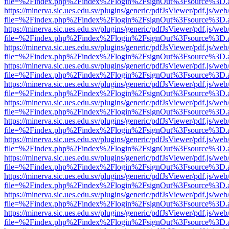
file=%2Findex.php%2Findex%2Flogin%2FsignOut%3Fsource%3D.ame
https://minerva.sic.ues.edu.sv/plugins/generic/pdfJsViewer/pdf.js/web
file=%2Findex.php%2Findex%2Flogin%2FsignOut%3Fsource%3D.ame
https://minerva.sic.ues.edu.sv/plugins/generic/pdfJsViewer/pdf.js/web
file=%2Findex.php%2Findex%2Flogin%2FsignOut%3Fsource%3D.ame
https://minerva.sic.ues.edu.sv/plugins/generic/pdfJsViewer/pdf.js/web
file=%2Findex.php%2Findex%2Flogin%2FsignOut%3Fsource%3D.ame
https://minerva.sic.ues.edu.sv/plugins/generic/pdfJsViewer/pdf.js/web
file=%2Findex.php%2Findex%2Flogin%2FsignOut%3Fsource%3D.ame
https://minerva.sic.ues.edu.sv/plugins/generic/pdfJsViewer/pdf.js/web
file=%2Findex.php%2Findex%2Flogin%2FsignOut%3Fsource%3D.ame
https://minerva.sic.ues.edu.sv/plugins/generic/pdfJsViewer/pdf.js/web
file=%2Findex.php%2Findex%2Flogin%2FsignOut%3Fsource%3D.ame
https://minerva.sic.ues.edu.sv/plugins/generic/pdfJsViewer/pdf.js/web
file=%2Findex.php%2Findex%2Flogin%2FsignOut%3Fsource%3D.ame
https://minerva.sic.ues.edu.sv/plugins/generic/pdfJsViewer/pdf.js/web
file=%2Findex.php%2Findex%2Flogin%2FsignOut%3Fsource%3D.ame
https://minerva.sic.ues.edu.sv/plugins/generic/pdfJsViewer/pdf.js/web
file=%2Findex.php%2Findex%2Flogin%2FsignOut%3Fsource%3D.ame
https://minerva.sic.ues.edu.sv/plugins/generic/pdfJsViewer/pdf.js/web
file=%2Findex.php%2Findex%2Flogin%2FsignOut%3Fsource%3D.ame
https://minerva.sic.ues.edu.sv/plugins/generic/pdfJsViewer/pdf.js/web
file=%2Findex.php%2Findex%2Flogin%2FsignOut%3Fsource%3D.ame
https://minerva.sic.ues.edu.sv/plugins/generic/pdfJsViewer/pdf.js/web
file=%2Findex.php%2Findex%2Flogin%2FsignOut%3Fsource%3D.ame