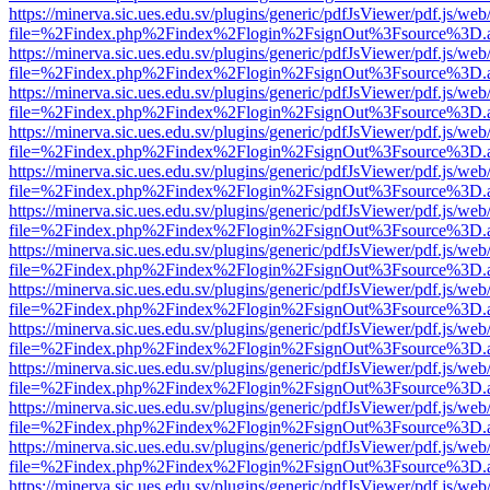
https://minerva.sic.ues.edu.sv/plugins/generic/pdfJsViewer/pdf.js/web
file=%2Findex.php%2Findex%2Flogin%2FsignOut%3Fsource%3D.ame
https://minerva.sic.ues.edu.sv/plugins/generic/pdfJsViewer/pdf.js/web
file=%2Findex.php%2Findex%2Flogin%2FsignOut%3Fsource%3D.ame
https://minerva.sic.ues.edu.sv/plugins/generic/pdfJsViewer/pdf.js/web
file=%2Findex.php%2Findex%2Flogin%2FsignOut%3Fsource%3D.ame
https://minerva.sic.ues.edu.sv/plugins/generic/pdfJsViewer/pdf.js/web
file=%2Findex.php%2Findex%2Flogin%2FsignOut%3Fsource%3D.ame
https://minerva.sic.ues.edu.sv/plugins/generic/pdfJsViewer/pdf.js/web
file=%2Findex.php%2Findex%2Flogin%2FsignOut%3Fsource%3D.ame
https://minerva.sic.ues.edu.sv/plugins/generic/pdfJsViewer/pdf.js/web
file=%2Findex.php%2Findex%2Flogin%2FsignOut%3Fsource%3D.ame
https://minerva.sic.ues.edu.sv/plugins/generic/pdfJsViewer/pdf.js/web
file=%2Findex.php%2Findex%2Flogin%2FsignOut%3Fsource%3D.ame
https://minerva.sic.ues.edu.sv/plugins/generic/pdfJsViewer/pdf.js/web
file=%2Findex.php%2Findex%2Flogin%2FsignOut%3Fsource%3D.ame
https://minerva.sic.ues.edu.sv/plugins/generic/pdfJsViewer/pdf.js/web
file=%2Findex.php%2Findex%2Flogin%2FsignOut%3Fsource%3D.ame
https://minerva.sic.ues.edu.sv/plugins/generic/pdfJsViewer/pdf.js/web
file=%2Findex.php%2Findex%2Flogin%2FsignOut%3Fsource%3D.ame
https://minerva.sic.ues.edu.sv/plugins/generic/pdfJsViewer/pdf.js/web
file=%2Findex.php%2Findex%2Flogin%2FsignOut%3Fsource%3D.ame
https://minerva.sic.ues.edu.sv/plugins/generic/pdfJsViewer/pdf.js/web
file=%2Findex.php%2Findex%2Flogin%2FsignOut%3Fsource%3D.ame
https://minerva.sic.ues.edu.sv/plugins/generic/pdfJsViewer/pdf.js/web