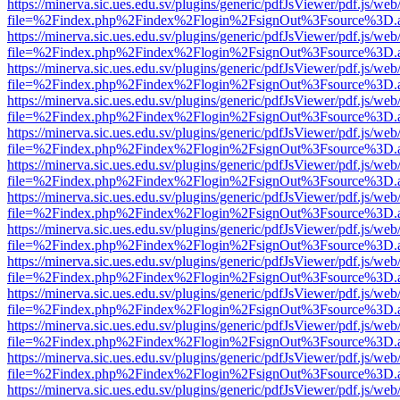
https://minerva.sic.ues.edu.sv/plugins/generic/pdfJsViewer/pdf.js/web
file=%2Findex.php%2Findex%2Flogin%2FsignOut%3Fsource%3D.ame
https://minerva.sic.ues.edu.sv/plugins/generic/pdfJsViewer/pdf.js/web
file=%2Findex.php%2Findex%2Flogin%2FsignOut%3Fsource%3D.ame
https://minerva.sic.ues.edu.sv/plugins/generic/pdfJsViewer/pdf.js/web
file=%2Findex.php%2Findex%2Flogin%2FsignOut%3Fsource%3D.ame
https://minerva.sic.ues.edu.sv/plugins/generic/pdfJsViewer/pdf.js/web
file=%2Findex.php%2Findex%2Flogin%2FsignOut%3Fsource%3D.ame
https://minerva.sic.ues.edu.sv/plugins/generic/pdfJsViewer/pdf.js/web
file=%2Findex.php%2Findex%2Flogin%2FsignOut%3Fsource%3D.ame
https://minerva.sic.ues.edu.sv/plugins/generic/pdfJsViewer/pdf.js/web
file=%2Findex.php%2Findex%2Flogin%2FsignOut%3Fsource%3D.ame
https://minerva.sic.ues.edu.sv/plugins/generic/pdfJsViewer/pdf.js/web
file=%2Findex.php%2Findex%2Flogin%2FsignOut%3Fsource%3D.ame
https://minerva.sic.ues.edu.sv/plugins/generic/pdfJsViewer/pdf.js/web
file=%2Findex.php%2Findex%2Flogin%2FsignOut%3Fsource%3D.ame
https://minerva.sic.ues.edu.sv/plugins/generic/pdfJsViewer/pdf.js/web
file=%2Findex.php%2Findex%2Flogin%2FsignOut%3Fsource%3D.ame
https://minerva.sic.ues.edu.sv/plugins/generic/pdfJsViewer/pdf.js/web
file=%2Findex.php%2Findex%2Flogin%2FsignOut%3Fsource%3D.ame
https://minerva.sic.ues.edu.sv/plugins/generic/pdfJsViewer/pdf.js/web
file=%2Findex.php%2Findex%2Flogin%2FsignOut%3Fsource%3D.ame
https://minerva.sic.ues.edu.sv/plugins/generic/pdfJsViewer/pdf.js/web
file=%2Findex.php%2Findex%2Flogin%2FsignOut%3Fsource%3D.ame
https://minerva.sic.ues.edu.sv/plugins/generic/pdfJsViewer/pdf.js/web