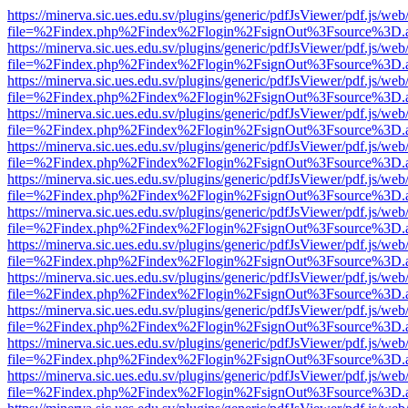
https://minerva.sic.ues.edu.sv/plugins/generic/pdfJsViewer/pdf.js/web
file=%2Findex.php%2Findex%2Flogin%2FsignOut%3Fsource%3D.ame
https://minerva.sic.ues.edu.sv/plugins/generic/pdfJsViewer/pdf.js/web
file=%2Findex.php%2Findex%2Flogin%2FsignOut%3Fsource%3D.ame
https://minerva.sic.ues.edu.sv/plugins/generic/pdfJsViewer/pdf.js/web
file=%2Findex.php%2Findex%2Flogin%2FsignOut%3Fsource%3D.ame
https://minerva.sic.ues.edu.sv/plugins/generic/pdfJsViewer/pdf.js/web
file=%2Findex.php%2Findex%2Flogin%2FsignOut%3Fsource%3D.ame
https://minerva.sic.ues.edu.sv/plugins/generic/pdfJsViewer/pdf.js/web
file=%2Findex.php%2Findex%2Flogin%2FsignOut%3Fsource%3D.ame
https://minerva.sic.ues.edu.sv/plugins/generic/pdfJsViewer/pdf.js/web
file=%2Findex.php%2Findex%2Flogin%2FsignOut%3Fsource%3D.ame
https://minerva.sic.ues.edu.sv/plugins/generic/pdfJsViewer/pdf.js/web
file=%2Findex.php%2Findex%2Flogin%2FsignOut%3Fsource%3D.ame
https://minerva.sic.ues.edu.sv/plugins/generic/pdfJsViewer/pdf.js/web
file=%2Findex.php%2Findex%2Flogin%2FsignOut%3Fsource%3D.ame
https://minerva.sic.ues.edu.sv/plugins/generic/pdfJsViewer/pdf.js/web
file=%2Findex.php%2Findex%2Flogin%2FsignOut%3Fsource%3D.ame
https://minerva.sic.ues.edu.sv/plugins/generic/pdfJsViewer/pdf.js/web
file=%2Findex.php%2Findex%2Flogin%2FsignOut%3Fsource%3D.ame
https://minerva.sic.ues.edu.sv/plugins/generic/pdfJsViewer/pdf.js/web
file=%2Findex.php%2Findex%2Flogin%2FsignOut%3Fsource%3D.ame
https://minerva.sic.ues.edu.sv/plugins/generic/pdfJsViewer/pdf.js/web
file=%2Findex.php%2Findex%2Flogin%2FsignOut%3Fsource%3D.ame