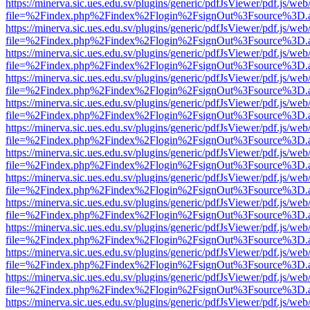
https://minerva.sic.ues.edu.sv/plugins/generic/pdfJsViewer/pdf.js/web
file=%2Findex.php%2Findex%2Flogin%2FsignOut%3Fsource%3D.ame
https://minerva.sic.ues.edu.sv/plugins/generic/pdfJsViewer/pdf.js/web
file=%2Findex.php%2Findex%2Flogin%2FsignOut%3Fsource%3D.ame
https://minerva.sic.ues.edu.sv/plugins/generic/pdfJsViewer/pdf.js/web
file=%2Findex.php%2Findex%2Flogin%2FsignOut%3Fsource%3D.ame
https://minerva.sic.ues.edu.sv/plugins/generic/pdfJsViewer/pdf.js/web
file=%2Findex.php%2Findex%2Flogin%2FsignOut%3Fsource%3D.ame
https://minerva.sic.ues.edu.sv/plugins/generic/pdfJsViewer/pdf.js/web
file=%2Findex.php%2Findex%2Flogin%2FsignOut%3Fsource%3D.ame
https://minerva.sic.ues.edu.sv/plugins/generic/pdfJsViewer/pdf.js/web
file=%2Findex.php%2Findex%2Flogin%2FsignOut%3Fsource%3D.ame
https://minerva.sic.ues.edu.sv/plugins/generic/pdfJsViewer/pdf.js/web
file=%2Findex.php%2Findex%2Flogin%2FsignOut%3Fsource%3D.ame
https://minerva.sic.ues.edu.sv/plugins/generic/pdfJsViewer/pdf.js/web
file=%2Findex.php%2Findex%2Flogin%2FsignOut%3Fsource%3D.ame
https://minerva.sic.ues.edu.sv/plugins/generic/pdfJsViewer/pdf.js/web
file=%2Findex.php%2Findex%2Flogin%2FsignOut%3Fsource%3D.ame
https://minerva.sic.ues.edu.sv/plugins/generic/pdfJsViewer/pdf.js/web
file=%2Findex.php%2Findex%2Flogin%2FsignOut%3Fsource%3D.ame
https://minerva.sic.ues.edu.sv/plugins/generic/pdfJsViewer/pdf.js/web
file=%2Findex.php%2Findex%2Flogin%2FsignOut%3Fsource%3D.ame
https://minerva.sic.ues.edu.sv/plugins/generic/pdfJsViewer/pdf.js/web
file=%2Findex.php%2Findex%2Flogin%2FsignOut%3Fsource%3D.ame
https://minerva.sic.ues.edu.sv/plugins/generic/pdfJsViewer/pdf.js/web