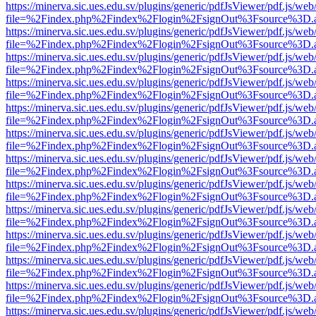
https://minerva.sic.ues.edu.sv/plugins/generic/pdfJsViewer/pdf.js/web
file=%2Findex.php%2Findex%2Flogin%2FsignOut%3Fsource%3D.ame
https://minerva.sic.ues.edu.sv/plugins/generic/pdfJsViewer/pdf.js/web
file=%2Findex.php%2Findex%2Flogin%2FsignOut%3Fsource%3D.ame
https://minerva.sic.ues.edu.sv/plugins/generic/pdfJsViewer/pdf.js/web
file=%2Findex.php%2Findex%2Flogin%2FsignOut%3Fsource%3D.ame
https://minerva.sic.ues.edu.sv/plugins/generic/pdfJsViewer/pdf.js/web
file=%2Findex.php%2Findex%2Flogin%2FsignOut%3Fsource%3D.ame
https://minerva.sic.ues.edu.sv/plugins/generic/pdfJsViewer/pdf.js/web
file=%2Findex.php%2Findex%2Flogin%2FsignOut%3Fsource%3D.ame
https://minerva.sic.ues.edu.sv/plugins/generic/pdfJsViewer/pdf.js/web
file=%2Findex.php%2Findex%2Flogin%2FsignOut%3Fsource%3D.ame
https://minerva.sic.ues.edu.sv/plugins/generic/pdfJsViewer/pdf.js/web
file=%2Findex.php%2Findex%2Flogin%2FsignOut%3Fsource%3D.ame
https://minerva.sic.ues.edu.sv/plugins/generic/pdfJsViewer/pdf.js/web
file=%2Findex.php%2Findex%2Flogin%2FsignOut%3Fsource%3D.ame
https://minerva.sic.ues.edu.sv/plugins/generic/pdfJsViewer/pdf.js/web
file=%2Findex.php%2Findex%2Flogin%2FsignOut%3Fsource%3D.ame
https://minerva.sic.ues.edu.sv/plugins/generic/pdfJsViewer/pdf.js/web
file=%2Findex.php%2Findex%2Flogin%2FsignOut%3Fsource%3D.ame
https://minerva.sic.ues.edu.sv/plugins/generic/pdfJsViewer/pdf.js/web
file=%2Findex.php%2Findex%2Flogin%2FsignOut%3Fsource%3D.ame
https://minerva.sic.ues.edu.sv/plugins/generic/pdfJsViewer/pdf.js/web
file=%2Findex.php%2Findex%2Flogin%2FsignOut%3Fsource%3D.ame
https://minerva.sic.ues.edu.sv/plugins/generic/pdfJsViewer/pdf.js/web