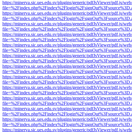
https://minerva.sic.ues.edu.sv/plugins/generic/pdfJsViewer/pdf.js/web
file=%2Findex.php%2Findex%2Flogin%2FsignOut%3Fsource%3D.ame
https://minerva.sic.ues.edu.sv/plugins/generic/pdfJsViewer/pdf.js/web
file=%2Findex.php%2Findex%2Flogin%2FsignOut%3Fsource%3D.ame
https://minerva.sic.ues.edu.sv/plugins/generic/pdfJsViewer/pdf.js/web
file=%2Findex.php%2Findex%2Flogin%2FsignOut%3Fsource%3D.ame
https://minerva.sic.ues.edu.sv/plugins/generic/pdfJsViewer/pdf.js/web
file=%2Findex.php%2Findex%2Flogin%2FsignOut%3Fsource%3D.ame
https://minerva.sic.ues.edu.sv/plugins/generic/pdfJsViewer/pdf.js/web
file=%2Findex.php%2Findex%2Flogin%2FsignOut%3Fsource%3D.ame
https://minerva.sic.ues.edu.sv/plugins/generic/pdfJsViewer/pdf.js/web
file=%2Findex.php%2Findex%2Flogin%2FsignOut%3Fsource%3D.ame
https://minerva.sic.ues.edu.sv/plugins/generic/pdfJsViewer/pdf.js/web
file=%2Findex.php%2Findex%2Flogin%2FsignOut%3Fsource%3D.ame
https://minerva.sic.ues.edu.sv/plugins/generic/pdfJsViewer/pdf.js/web
file=%2Findex.php%2Findex%2Flogin%2FsignOut%3Fsource%3D.ame
https://minerva.sic.ues.edu.sv/plugins/generic/pdfJsViewer/pdf.js/web
file=%2Findex.php%2Findex%2Flogin%2FsignOut%3Fsource%3D.ame
https://minerva.sic.ues.edu.sv/plugins/generic/pdfJsViewer/pdf.js/web
file=%2Findex.php%2Findex%2Flogin%2FsignOut%3Fsource%3D.ame
https://minerva.sic.ues.edu.sv/plugins/generic/pdfJsViewer/pdf.js/web
file=%2Findex.php%2Findex%2Flogin%2FsignOut%3Fsource%3D.ame
https://minerva.sic.ues.edu.sv/plugins/generic/pdfJsViewer/pdf.js/web
file=%2Findex.php%2Findex%2Flogin%2FsignOut%3Fsource%3D.ame
https://minerva.sic.ues.edu.sv/plugins/generic/pdfJsViewer/pdf.js/web