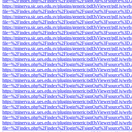
file=%2Findex.php%2Findex%2Flogin%2FsignOut%3Fsource%3D.ame
https://minerva.sic.ues.edu.sv/plugins/generic/pdfJsViewer/pdf.js/web
file=%2Findex.php%2Findex%2Flogin%2FsignOut%3Fsource%3D.ame
https://minerva.sic.ues.edu.sv/plugins/generic/pdfJsViewer/pdf.js/web
file=%2Findex.php%2Findex%2Flogin%2FsignOut%3Fsource%3D.ame
https://minerva.sic.ues.edu.sv/plugins/generic/pdfJsViewer/pdf.js/web
file=%2Findex.php%2Findex%2Flogin%2FsignOut%3Fsource%3D.ame
https://minerva.sic.ues.edu.sv/plugins/generic/pdfJsViewer/pdf.js/web
file=%2Findex.php%2Findex%2Flogin%2FsignOut%3Fsource%3D.ame
https://minerva.sic.ues.edu.sv/plugins/generic/pdfJsViewer/pdf.js/web
file=%2Findex.php%2Findex%2Flogin%2FsignOut%3Fsource%3D.ame
https://minerva.sic.ues.edu.sv/plugins/generic/pdfJsViewer/pdf.js/web
file=%2Findex.php%2Findex%2Flogin%2FsignOut%3Fsource%3D.ame
https://minerva.sic.ues.edu.sv/plugins/generic/pdfJsViewer/pdf.js/web
file=%2Findex.php%2Findex%2Flogin%2FsignOut%3Fsource%3D.ame
https://minerva.sic.ues.edu.sv/plugins/generic/pdfJsViewer/pdf.js/web
file=%2Findex.php%2Findex%2Flogin%2FsignOut%3Fsource%3D.ame
https://minerva.sic.ues.edu.sv/plugins/generic/pdfJsViewer/pdf.js/web
file=%2Findex.php%2Findex%2Flogin%2FsignOut%3Fsource%3D.ame
https://minerva.sic.ues.edu.sv/plugins/generic/pdfJsViewer/pdf.js/web
file=%2Findex.php%2Findex%2Flogin%2FsignOut%3Fsource%3D.ame
https://minerva.sic.ues.edu.sv/plugins/generic/pdfJsViewer/pdf.js/web
file=%2Findex.php%2Findex%2Flogin%2FsignOut%3Fsource%3D.ame
https://minerva.sic.ues.edu.sv/plugins/generic/pdfJsViewer/pdf.js/web
file=%2Findex.php%2Findex%2Flogin%2FsignOut%3Fsource%3D.ame