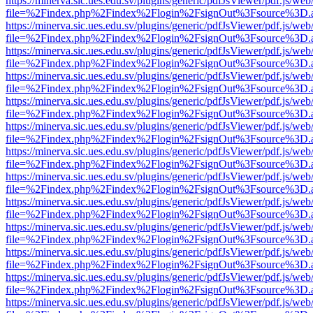
https://minerva.sic.ues.edu.sv/plugins/generic/pdfJsViewer/pdf.js/web
file=%2Findex.php%2Findex%2Flogin%2FsignOut%3Fsource%3D.ame
https://minerva.sic.ues.edu.sv/plugins/generic/pdfJsViewer/pdf.js/web
file=%2Findex.php%2Findex%2Flogin%2FsignOut%3Fsource%3D.ame
https://minerva.sic.ues.edu.sv/plugins/generic/pdfJsViewer/pdf.js/web
file=%2Findex.php%2Findex%2Flogin%2FsignOut%3Fsource%3D.ame
https://minerva.sic.ues.edu.sv/plugins/generic/pdfJsViewer/pdf.js/web
file=%2Findex.php%2Findex%2Flogin%2FsignOut%3Fsource%3D.ame
https://minerva.sic.ues.edu.sv/plugins/generic/pdfJsViewer/pdf.js/web
file=%2Findex.php%2Findex%2Flogin%2FsignOut%3Fsource%3D.ame
https://minerva.sic.ues.edu.sv/plugins/generic/pdfJsViewer/pdf.js/web
file=%2Findex.php%2Findex%2Flogin%2FsignOut%3Fsource%3D.ame
https://minerva.sic.ues.edu.sv/plugins/generic/pdfJsViewer/pdf.js/web
file=%2Findex.php%2Findex%2Flogin%2FsignOut%3Fsource%3D.ame
https://minerva.sic.ues.edu.sv/plugins/generic/pdfJsViewer/pdf.js/web
file=%2Findex.php%2Findex%2Flogin%2FsignOut%3Fsource%3D.ame
https://minerva.sic.ues.edu.sv/plugins/generic/pdfJsViewer/pdf.js/web
file=%2Findex.php%2Findex%2Flogin%2FsignOut%3Fsource%3D.ame
https://minerva.sic.ues.edu.sv/plugins/generic/pdfJsViewer/pdf.js/web
file=%2Findex.php%2Findex%2Flogin%2FsignOut%3Fsource%3D.ame
https://minerva.sic.ues.edu.sv/plugins/generic/pdfJsViewer/pdf.js/web
file=%2Findex.php%2Findex%2Flogin%2FsignOut%3Fsource%3D.ame
https://minerva.sic.ues.edu.sv/plugins/generic/pdfJsViewer/pdf.js/web
file=%2Findex.php%2Findex%2Flogin%2FsignOut%3Fsource%3D.ame
https://minerva.sic.ues.edu.sv/plugins/generic/pdfJsViewer/pdf.js/web