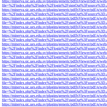
https://minerva.sic.ues.edu.sv/plugins/generic/pdfJsViewer/pdf.js/web
file=%2Findex.php%2Findex%2Flogin%2FsignOut%3Fsource%3D.ame
https://minerva.sic.ues.edu.sv/plugins/generic/pdfJsViewer/pdf.js/web
file=%2Findex.php%2Findex%2Flogin%2FsignOut%3Fsource%3D.ame
https://minerva.sic.ues.edu.sv/plugins/generic/pdfJsViewer/pdf.js/web
file=%2Findex.php%2Findex%2Flogin%2FsignOut%3Fsource%3D.ame
https://minerva.sic.ues.edu.sv/plugins/generic/pdfJsViewer/pdf.js/web
file=%2Findex.php%2Findex%2Flogin%2FsignOut%3Fsource%3D.ame
https://minerva.sic.ues.edu.sv/plugins/generic/pdfJsViewer/pdf.js/web
file=%2Findex.php%2Findex%2Flogin%2FsignOut%3Fsource%3D.ame
https://minerva.sic.ues.edu.sv/plugins/generic/pdfJsViewer/pdf.js/web
file=%2Findex.php%2Findex%2Flogin%2FsignOut%3Fsource%3D.ame
https://minerva.sic.ues.edu.sv/plugins/generic/pdfJsViewer/pdf.js/web
file=%2Findex.php%2Findex%2Flogin%2FsignOut%3Fsource%3D.ame
https://minerva.sic.ues.edu.sv/plugins/generic/pdfJsViewer/pdf.js/web
file=%2Findex.php%2Findex%2Flogin%2FsignOut%3Fsource%3D.ame
https://minerva.sic.ues.edu.sv/plugins/generic/pdfJsViewer/pdf.js/web
file=%2Findex.php%2Findex%2Flogin%2FsignOut%3Fsource%3D.ame
https://minerva.sic.ues.edu.sv/plugins/generic/pdfJsViewer/pdf.js/web
file=%2Findex.php%2Findex%2Flogin%2FsignOut%3Fsource%3D.ame
https://minerva.sic.ues.edu.sv/plugins/generic/pdfJsViewer/pdf.js/web
file=%2Findex.php%2Findex%2Flogin%2FsignOut%3Fsource%3D.ame
https://minerva.sic.ues.edu.sv/plugins/generic/pdfJsViewer/pdf.js/web
file=%2Findex.php%2Findex%2Flogin%2FsignOut%3Fsource%3D.ame
https://minerva.sic.ues.edu.sv/plugins/generic/pdfJsViewer/pdf.js/web