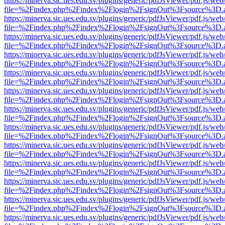
https://minerva.sic.ues.edu.sv/plugins/generic/pdfJsViewer/pdf.js/web
file=%2Findex.php%2Findex%2Flogin%2FsignOut%3Fsource%3D.ame
https://minerva.sic.ues.edu.sv/plugins/generic/pdfJsViewer/pdf.js/web
file=%2Findex.php%2Findex%2Flogin%2FsignOut%3Fsource%3D.ame
https://minerva.sic.ues.edu.sv/plugins/generic/pdfJsViewer/pdf.js/web
file=%2Findex.php%2Findex%2Flogin%2FsignOut%3Fsource%3D.ame
https://minerva.sic.ues.edu.sv/plugins/generic/pdfJsViewer/pdf.js/web
file=%2Findex.php%2Findex%2Flogin%2FsignOut%3Fsource%3D.ame
https://minerva.sic.ues.edu.sv/plugins/generic/pdfJsViewer/pdf.js/web
file=%2Findex.php%2Findex%2Flogin%2FsignOut%3Fsource%3D.ame
https://minerva.sic.ues.edu.sv/plugins/generic/pdfJsViewer/pdf.js/web
file=%2Findex.php%2Findex%2Flogin%2FsignOut%3Fsource%3D.ame
https://minerva.sic.ues.edu.sv/plugins/generic/pdfJsViewer/pdf.js/web
file=%2Findex.php%2Findex%2Flogin%2FsignOut%3Fsource%3D.ame
https://minerva.sic.ues.edu.sv/plugins/generic/pdfJsViewer/pdf.js/web
file=%2Findex.php%2Findex%2Flogin%2FsignOut%3Fsource%3D.ame
https://minerva.sic.ues.edu.sv/plugins/generic/pdfJsViewer/pdf.js/web
file=%2Findex.php%2Findex%2Flogin%2FsignOut%3Fsource%3D.ame
https://minerva.sic.ues.edu.sv/plugins/generic/pdfJsViewer/pdf.js/web
file=%2Findex.php%2Findex%2Flogin%2FsignOut%3Fsource%3D.ame
https://minerva.sic.ues.edu.sv/plugins/generic/pdfJsViewer/pdf.js/web
file=%2Findex.php%2Findex%2Flogin%2FsignOut%3Fsource%3D.ame
https://minerva.sic.ues.edu.sv/plugins/generic/pdfJsViewer/pdf.js/web
file=%2Findex.php%2Findex%2Flogin%2FsignOut%3Fsource%3D.ame
https://minerva.sic.ues.edu.sv/plugins/generic/pdfJsViewer/pdf.js/web