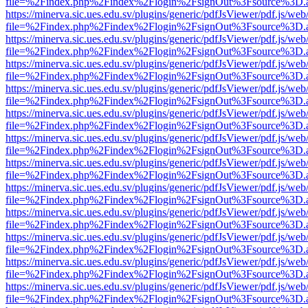
file=%2Findex.php%2Findex%2Flogin%2FsignOut%3Fsource%3D.ame
https://minerva.sic.ues.edu.sv/plugins/generic/pdfJsViewer/pdf.js/web
file=%2Findex.php%2Findex%2Flogin%2FsignOut%3Fsource%3D.ame
https://minerva.sic.ues.edu.sv/plugins/generic/pdfJsViewer/pdf.js/web
file=%2Findex.php%2Findex%2Flogin%2FsignOut%3Fsource%3D.ame
https://minerva.sic.ues.edu.sv/plugins/generic/pdfJsViewer/pdf.js/web
file=%2Findex.php%2Findex%2Flogin%2FsignOut%3Fsource%3D.ame
https://minerva.sic.ues.edu.sv/plugins/generic/pdfJsViewer/pdf.js/web
file=%2Findex.php%2Findex%2Flogin%2FsignOut%3Fsource%3D.ame
https://minerva.sic.ues.edu.sv/plugins/generic/pdfJsViewer/pdf.js/web
file=%2Findex.php%2Findex%2Flogin%2FsignOut%3Fsource%3D.ame
https://minerva.sic.ues.edu.sv/plugins/generic/pdfJsViewer/pdf.js/web
file=%2Findex.php%2Findex%2Flogin%2FsignOut%3Fsource%3D.ame
https://minerva.sic.ues.edu.sv/plugins/generic/pdfJsViewer/pdf.js/web
file=%2Findex.php%2Findex%2Flogin%2FsignOut%3Fsource%3D.ame
https://minerva.sic.ues.edu.sv/plugins/generic/pdfJsViewer/pdf.js/web
file=%2Findex.php%2Findex%2Flogin%2FsignOut%3Fsource%3D.ame
https://minerva.sic.ues.edu.sv/plugins/generic/pdfJsViewer/pdf.js/web
file=%2Findex.php%2Findex%2Flogin%2FsignOut%3Fsource%3D.ame
https://minerva.sic.ues.edu.sv/plugins/generic/pdfJsViewer/pdf.js/web
file=%2Findex.php%2Findex%2Flogin%2FsignOut%3Fsource%3D.ame
https://minerva.sic.ues.edu.sv/plugins/generic/pdfJsViewer/pdf.js/web
file=%2Findex.php%2Findex%2Flogin%2FsignOut%3Fsource%3D.ame
https://minerva.sic.ues.edu.sv/plugins/generic/pdfJsViewer/pdf.js/web
file=%2Findex.php%2Findex%2Flogin%2FsignOut%3Fsource%3D.ame