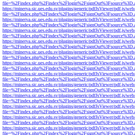
file=%2Findex.php%2Findex%2Flogin%2FsignOut%3Fsource%3D.ame
https://minerva.sic.ues.edu.sv/plugins/generic/pdfJsViewer/pdf.js/web
file=%2Findex.php%2Findex%2Flogin%2FsignOut%3Fsource%3D.ame
https://minerva.sic.ues.edu.sv/plugins/generic/pdfJsViewer/pdf.js/web
file=%2Findex.php%2Findex%2Flogin%2FsignOut%3Fsource%3D.ame
https://minerva.sic.ues.edu.sv/plugins/generic/pdfJsViewer/pdf.js/web
file=%2Findex.php%2Findex%2Flogin%2FsignOut%3Fsource%3D.ame
https://minerva.sic.ues.edu.sv/plugins/generic/pdfJsViewer/pdf.js/web
file=%2Findex.php%2Findex%2Flogin%2FsignOut%3Fsource%3D.ame
https://minerva.sic.ues.edu.sv/plugins/generic/pdfJsViewer/pdf.js/web
file=%2Findex.php%2Findex%2Flogin%2FsignOut%3Fsource%3D.ame
https://minerva.sic.ues.edu.sv/plugins/generic/pdfJsViewer/pdf.js/web
file=%2Findex.php%2Findex%2Flogin%2FsignOut%3Fsource%3D.ame
https://minerva.sic.ues.edu.sv/plugins/generic/pdfJsViewer/pdf.js/web
file=%2Findex.php%2Findex%2Flogin%2FsignOut%3Fsource%3D.ame
https://minerva.sic.ues.edu.sv/plugins/generic/pdfJsViewer/pdf.js/web
file=%2Findex.php%2Findex%2Flogin%2FsignOut%3Fsource%3D.ame
https://minerva.sic.ues.edu.sv/plugins/generic/pdfJsViewer/pdf.js/web
file=%2Findex.php%2Findex%2Flogin%2FsignOut%3Fsource%3D.ame
https://minerva.sic.ues.edu.sv/plugins/generic/pdfJsViewer/pdf.js/web
file=%2Findex.php%2Findex%2Flogin%2FsignOut%3Fsource%3D.ame
https://minerva.sic.ues.edu.sv/plugins/generic/pdfJsViewer/pdf.js/web
file=%2Findex.php%2Findex%2Flogin%2FsignOut%3Fsource%3D.ame
https://minerva.sic.ues.edu.sv/plugins/generic/pdfJsViewer/pdf.js/web
file=%2Findex.php%2Findex%2Flogin%2FsignOut%3Fsource%3D.ame