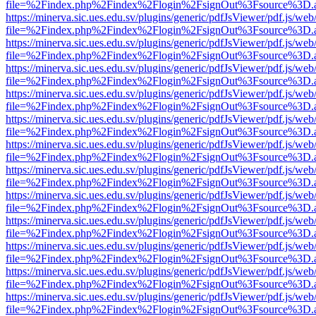
file=%2Findex.php%2Findex%2Flogin%2FsignOut%3Fsource%3D.ame
https://minerva.sic.ues.edu.sv/plugins/generic/pdfJsViewer/pdf.js/web
file=%2Findex.php%2Findex%2Flogin%2FsignOut%3Fsource%3D.ame
https://minerva.sic.ues.edu.sv/plugins/generic/pdfJsViewer/pdf.js/web
file=%2Findex.php%2Findex%2Flogin%2FsignOut%3Fsource%3D.ame
https://minerva.sic.ues.edu.sv/plugins/generic/pdfJsViewer/pdf.js/web
file=%2Findex.php%2Findex%2Flogin%2FsignOut%3Fsource%3D.ame
https://minerva.sic.ues.edu.sv/plugins/generic/pdfJsViewer/pdf.js/web
file=%2Findex.php%2Findex%2Flogin%2FsignOut%3Fsource%3D.ame
https://minerva.sic.ues.edu.sv/plugins/generic/pdfJsViewer/pdf.js/web
file=%2Findex.php%2Findex%2Flogin%2FsignOut%3Fsource%3D.ame
https://minerva.sic.ues.edu.sv/plugins/generic/pdfJsViewer/pdf.js/web
file=%2Findex.php%2Findex%2Flogin%2FsignOut%3Fsource%3D.ame
https://minerva.sic.ues.edu.sv/plugins/generic/pdfJsViewer/pdf.js/web
file=%2Findex.php%2Findex%2Flogin%2FsignOut%3Fsource%3D.ame
https://minerva.sic.ues.edu.sv/plugins/generic/pdfJsViewer/pdf.js/web
file=%2Findex.php%2Findex%2Flogin%2FsignOut%3Fsource%3D.ame
https://minerva.sic.ues.edu.sv/plugins/generic/pdfJsViewer/pdf.js/web
file=%2Findex.php%2Findex%2Flogin%2FsignOut%3Fsource%3D.ame
https://minerva.sic.ues.edu.sv/plugins/generic/pdfJsViewer/pdf.js/web
file=%2Findex.php%2Findex%2Flogin%2FsignOut%3Fsource%3D.ame
https://minerva.sic.ues.edu.sv/plugins/generic/pdfJsViewer/pdf.js/web
file=%2Findex.php%2Findex%2Flogin%2FsignOut%3Fsource%3D.ame
https://minerva.sic.ues.edu.sv/plugins/generic/pdfJsViewer/pdf.js/web
file=%2Findex.php%2Findex%2Flogin%2FsignOut%3Fsource%3D.ame