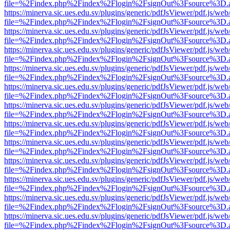
file=%2Findex.php%2Findex%2Flogin%2FsignOut%3Fsource%3D.ame
https://minerva.sic.ues.edu.sv/plugins/generic/pdfJsViewer/pdf.js/web
file=%2Findex.php%2Findex%2Flogin%2FsignOut%3Fsource%3D.ame
https://minerva.sic.ues.edu.sv/plugins/generic/pdfJsViewer/pdf.js/web
file=%2Findex.php%2Findex%2Flogin%2FsignOut%3Fsource%3D.ame
https://minerva.sic.ues.edu.sv/plugins/generic/pdfJsViewer/pdf.js/web
file=%2Findex.php%2Findex%2Flogin%2FsignOut%3Fsource%3D.ame
https://minerva.sic.ues.edu.sv/plugins/generic/pdfJsViewer/pdf.js/web
file=%2Findex.php%2Findex%2Flogin%2FsignOut%3Fsource%3D.ame
https://minerva.sic.ues.edu.sv/plugins/generic/pdfJsViewer/pdf.js/web
file=%2Findex.php%2Findex%2Flogin%2FsignOut%3Fsource%3D.ame
https://minerva.sic.ues.edu.sv/plugins/generic/pdfJsViewer/pdf.js/web
file=%2Findex.php%2Findex%2Flogin%2FsignOut%3Fsource%3D.ame
https://minerva.sic.ues.edu.sv/plugins/generic/pdfJsViewer/pdf.js/web
file=%2Findex.php%2Findex%2Flogin%2FsignOut%3Fsource%3D.ame
https://minerva.sic.ues.edu.sv/plugins/generic/pdfJsViewer/pdf.js/web
file=%2Findex.php%2Findex%2Flogin%2FsignOut%3Fsource%3D.ame
https://minerva.sic.ues.edu.sv/plugins/generic/pdfJsViewer/pdf.js/web
file=%2Findex.php%2Findex%2Flogin%2FsignOut%3Fsource%3D.ame
https://minerva.sic.ues.edu.sv/plugins/generic/pdfJsViewer/pdf.js/web
file=%2Findex.php%2Findex%2Flogin%2FsignOut%3Fsource%3D.ame
https://minerva.sic.ues.edu.sv/plugins/generic/pdfJsViewer/pdf.js/web
file=%2Findex.php%2Findex%2Flogin%2FsignOut%3Fsource%3D.ame
https://minerva.sic.ues.edu.sv/plugins/generic/pdfJsViewer/pdf.js/web
file=%2Findex.php%2Findex%2Flogin%2FsignOut%3Fsource%3D.ame