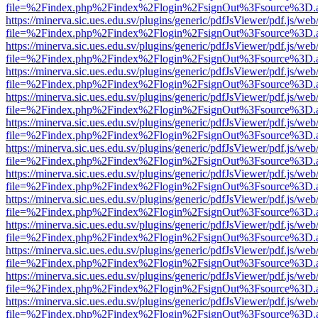
file=%2Findex.php%2Findex%2Flogin%2FsignOut%3Fsource%3D.ame
https://minerva.sic.ues.edu.sv/plugins/generic/pdfJsViewer/pdf.js/web
file=%2Findex.php%2Findex%2Flogin%2FsignOut%3Fsource%3D.ame
https://minerva.sic.ues.edu.sv/plugins/generic/pdfJsViewer/pdf.js/web
file=%2Findex.php%2Findex%2Flogin%2FsignOut%3Fsource%3D.ame
https://minerva.sic.ues.edu.sv/plugins/generic/pdfJsViewer/pdf.js/web
file=%2Findex.php%2Findex%2Flogin%2FsignOut%3Fsource%3D.ame
https://minerva.sic.ues.edu.sv/plugins/generic/pdfJsViewer/pdf.js/web
file=%2Findex.php%2Findex%2Flogin%2FsignOut%3Fsource%3D.ame
https://minerva.sic.ues.edu.sv/plugins/generic/pdfJsViewer/pdf.js/web
file=%2Findex.php%2Findex%2Flogin%2FsignOut%3Fsource%3D.ame
https://minerva.sic.ues.edu.sv/plugins/generic/pdfJsViewer/pdf.js/web
file=%2Findex.php%2Findex%2Flogin%2FsignOut%3Fsource%3D.ame
https://minerva.sic.ues.edu.sv/plugins/generic/pdfJsViewer/pdf.js/web
file=%2Findex.php%2Findex%2Flogin%2FsignOut%3Fsource%3D.ame
https://minerva.sic.ues.edu.sv/plugins/generic/pdfJsViewer/pdf.js/web
file=%2Findex.php%2Findex%2Flogin%2FsignOut%3Fsource%3D.ame
https://minerva.sic.ues.edu.sv/plugins/generic/pdfJsViewer/pdf.js/web
file=%2Findex.php%2Findex%2Flogin%2FsignOut%3Fsource%3D.ame
https://minerva.sic.ues.edu.sv/plugins/generic/pdfJsViewer/pdf.js/web
file=%2Findex.php%2Findex%2Flogin%2FsignOut%3Fsource%3D.ame
https://minerva.sic.ues.edu.sv/plugins/generic/pdfJsViewer/pdf.js/web
file=%2Findex.php%2Findex%2Flogin%2FsignOut%3Fsource%3D.ame
https://minerva.sic.ues.edu.sv/plugins/generic/pdfJsViewer/pdf.js/web
file=%2Findex.php%2Findex%2Flogin%2FsignOut%3Fsource%3D.ame