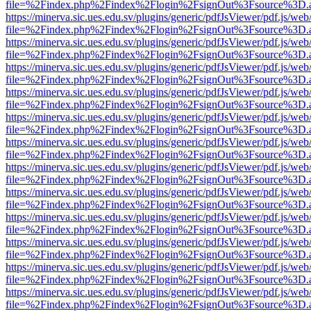
file=%2Findex.php%2Findex%2Flogin%2FsignOut%3Fsource%3D.ame
https://minerva.sic.ues.edu.sv/plugins/generic/pdfJsViewer/pdf.js/web
file=%2Findex.php%2Findex%2Flogin%2FsignOut%3Fsource%3D.ame
https://minerva.sic.ues.edu.sv/plugins/generic/pdfJsViewer/pdf.js/web
file=%2Findex.php%2Findex%2Flogin%2FsignOut%3Fsource%3D.ame
https://minerva.sic.ues.edu.sv/plugins/generic/pdfJsViewer/pdf.js/web
file=%2Findex.php%2Findex%2Flogin%2FsignOut%3Fsource%3D.ame
https://minerva.sic.ues.edu.sv/plugins/generic/pdfJsViewer/pdf.js/web
file=%2Findex.php%2Findex%2Flogin%2FsignOut%3Fsource%3D.ame
https://minerva.sic.ues.edu.sv/plugins/generic/pdfJsViewer/pdf.js/web
file=%2Findex.php%2Findex%2Flogin%2FsignOut%3Fsource%3D.ame
https://minerva.sic.ues.edu.sv/plugins/generic/pdfJsViewer/pdf.js/web
file=%2Findex.php%2Findex%2Flogin%2FsignOut%3Fsource%3D.ame
https://minerva.sic.ues.edu.sv/plugins/generic/pdfJsViewer/pdf.js/web
file=%2Findex.php%2Findex%2Flogin%2FsignOut%3Fsource%3D.ame
https://minerva.sic.ues.edu.sv/plugins/generic/pdfJsViewer/pdf.js/web
file=%2Findex.php%2Findex%2Flogin%2FsignOut%3Fsource%3D.ame
https://minerva.sic.ues.edu.sv/plugins/generic/pdfJsViewer/pdf.js/web
file=%2Findex.php%2Findex%2Flogin%2FsignOut%3Fsource%3D.ame
https://minerva.sic.ues.edu.sv/plugins/generic/pdfJsViewer/pdf.js/web
file=%2Findex.php%2Findex%2Flogin%2FsignOut%3Fsource%3D.ame
https://minerva.sic.ues.edu.sv/plugins/generic/pdfJsViewer/pdf.js/web
file=%2Findex.php%2Findex%2Flogin%2FsignOut%3Fsource%3D.ame
https://minerva.sic.ues.edu.sv/plugins/generic/pdfJsViewer/pdf.js/web
file=%2Findex.php%2Findex%2Flogin%2FsignOut%3Fsource%3D.ame