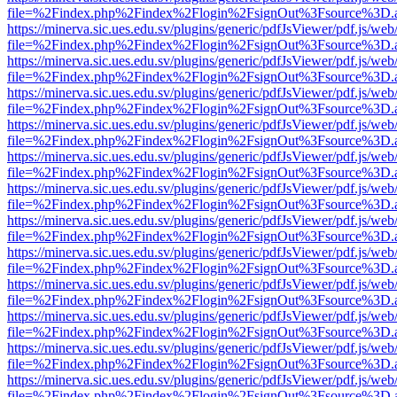
file=%2Findex.php%2Findex%2Flogin%2FsignOut%3Fsource%3D.ame
https://minerva.sic.ues.edu.sv/plugins/generic/pdfJsViewer/pdf.js/web
file=%2Findex.php%2Findex%2Flogin%2FsignOut%3Fsource%3D.ame
https://minerva.sic.ues.edu.sv/plugins/generic/pdfJsViewer/pdf.js/web
file=%2Findex.php%2Findex%2Flogin%2FsignOut%3Fsource%3D.ame
https://minerva.sic.ues.edu.sv/plugins/generic/pdfJsViewer/pdf.js/web
file=%2Findex.php%2Findex%2Flogin%2FsignOut%3Fsource%3D.ame
https://minerva.sic.ues.edu.sv/plugins/generic/pdfJsViewer/pdf.js/web
file=%2Findex.php%2Findex%2Flogin%2FsignOut%3Fsource%3D.ame
https://minerva.sic.ues.edu.sv/plugins/generic/pdfJsViewer/pdf.js/web
file=%2Findex.php%2Findex%2Flogin%2FsignOut%3Fsource%3D.ame
https://minerva.sic.ues.edu.sv/plugins/generic/pdfJsViewer/pdf.js/web
file=%2Findex.php%2Findex%2Flogin%2FsignOut%3Fsource%3D.ame
https://minerva.sic.ues.edu.sv/plugins/generic/pdfJsViewer/pdf.js/web
file=%2Findex.php%2Findex%2Flogin%2FsignOut%3Fsource%3D.ame
https://minerva.sic.ues.edu.sv/plugins/generic/pdfJsViewer/pdf.js/web
file=%2Findex.php%2Findex%2Flogin%2FsignOut%3Fsource%3D.ame
https://minerva.sic.ues.edu.sv/plugins/generic/pdfJsViewer/pdf.js/web
file=%2Findex.php%2Findex%2Flogin%2FsignOut%3Fsource%3D.ame
https://minerva.sic.ues.edu.sv/plugins/generic/pdfJsViewer/pdf.js/web
file=%2Findex.php%2Findex%2Flogin%2FsignOut%3Fsource%3D.ame
https://minerva.sic.ues.edu.sv/plugins/generic/pdfJsViewer/pdf.js/web
file=%2Findex.php%2Findex%2Flogin%2FsignOut%3Fsource%3D.ame
https://minerva.sic.ues.edu.sv/plugins/generic/pdfJsViewer/pdf.js/web
file=%2Findex.php%2Findex%2Flogin%2FsignOut%3Fsource%3D.ame