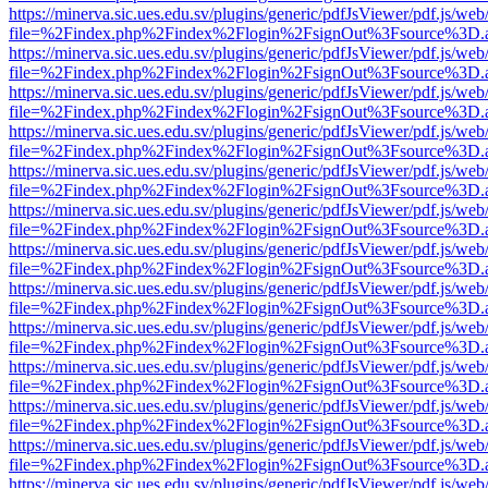
https://minerva.sic.ues.edu.sv/plugins/generic/pdfJsViewer/pdf.js/web
file=%2Findex.php%2Findex%2Flogin%2FsignOut%3Fsource%3D.ame
https://minerva.sic.ues.edu.sv/plugins/generic/pdfJsViewer/pdf.js/web
file=%2Findex.php%2Findex%2Flogin%2FsignOut%3Fsource%3D.ame
https://minerva.sic.ues.edu.sv/plugins/generic/pdfJsViewer/pdf.js/web
file=%2Findex.php%2Findex%2Flogin%2FsignOut%3Fsource%3D.ame
https://minerva.sic.ues.edu.sv/plugins/generic/pdfJsViewer/pdf.js/web
file=%2Findex.php%2Findex%2Flogin%2FsignOut%3Fsource%3D.ame
https://minerva.sic.ues.edu.sv/plugins/generic/pdfJsViewer/pdf.js/web
file=%2Findex.php%2Findex%2Flogin%2FsignOut%3Fsource%3D.ame
https://minerva.sic.ues.edu.sv/plugins/generic/pdfJsViewer/pdf.js/web
file=%2Findex.php%2Findex%2Flogin%2FsignOut%3Fsource%3D.ame
https://minerva.sic.ues.edu.sv/plugins/generic/pdfJsViewer/pdf.js/web
file=%2Findex.php%2Findex%2Flogin%2FsignOut%3Fsource%3D.ame
https://minerva.sic.ues.edu.sv/plugins/generic/pdfJsViewer/pdf.js/web
file=%2Findex.php%2Findex%2Flogin%2FsignOut%3Fsource%3D.ame
https://minerva.sic.ues.edu.sv/plugins/generic/pdfJsViewer/pdf.js/web
file=%2Findex.php%2Findex%2Flogin%2FsignOut%3Fsource%3D.ame
https://minerva.sic.ues.edu.sv/plugins/generic/pdfJsViewer/pdf.js/web
file=%2Findex.php%2Findex%2Flogin%2FsignOut%3Fsource%3D.ame
https://minerva.sic.ues.edu.sv/plugins/generic/pdfJsViewer/pdf.js/web
file=%2Findex.php%2Findex%2Flogin%2FsignOut%3Fsource%3D.ame
https://minerva.sic.ues.edu.sv/plugins/generic/pdfJsViewer/pdf.js/web
file=%2Findex.php%2Findex%2Flogin%2FsignOut%3Fsource%3D.ame
https://minerva.sic.ues.edu.sv/plugins/generic/pdfJsViewer/pdf.js/web