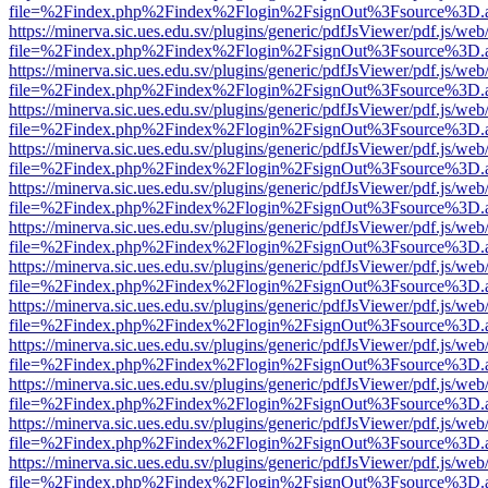
file=%2Findex.php%2Findex%2Flogin%2FsignOut%3Fsource%3D.ame
https://minerva.sic.ues.edu.sv/plugins/generic/pdfJsViewer/pdf.js/web
file=%2Findex.php%2Findex%2Flogin%2FsignOut%3Fsource%3D.ame
https://minerva.sic.ues.edu.sv/plugins/generic/pdfJsViewer/pdf.js/web
file=%2Findex.php%2Findex%2Flogin%2FsignOut%3Fsource%3D.ame
https://minerva.sic.ues.edu.sv/plugins/generic/pdfJsViewer/pdf.js/web
file=%2Findex.php%2Findex%2Flogin%2FsignOut%3Fsource%3D.ame
https://minerva.sic.ues.edu.sv/plugins/generic/pdfJsViewer/pdf.js/web
file=%2Findex.php%2Findex%2Flogin%2FsignOut%3Fsource%3D.ame
https://minerva.sic.ues.edu.sv/plugins/generic/pdfJsViewer/pdf.js/web
file=%2Findex.php%2Findex%2Flogin%2FsignOut%3Fsource%3D.ame
https://minerva.sic.ues.edu.sv/plugins/generic/pdfJsViewer/pdf.js/web
file=%2Findex.php%2Findex%2Flogin%2FsignOut%3Fsource%3D.ame
https://minerva.sic.ues.edu.sv/plugins/generic/pdfJsViewer/pdf.js/web
file=%2Findex.php%2Findex%2Flogin%2FsignOut%3Fsource%3D.ame
https://minerva.sic.ues.edu.sv/plugins/generic/pdfJsViewer/pdf.js/web
file=%2Findex.php%2Findex%2Flogin%2FsignOut%3Fsource%3D.ame
https://minerva.sic.ues.edu.sv/plugins/generic/pdfJsViewer/pdf.js/web
file=%2Findex.php%2Findex%2Flogin%2FsignOut%3Fsource%3D.ame
https://minerva.sic.ues.edu.sv/plugins/generic/pdfJsViewer/pdf.js/web
file=%2Findex.php%2Findex%2Flogin%2FsignOut%3Fsource%3D.ame
https://minerva.sic.ues.edu.sv/plugins/generic/pdfJsViewer/pdf.js/web
file=%2Findex.php%2Findex%2Flogin%2FsignOut%3Fsource%3D.ame
https://minerva.sic.ues.edu.sv/plugins/generic/pdfJsViewer/pdf.js/web
file=%2Findex.php%2Findex%2Flogin%2FsignOut%3Fsource%3D.ame