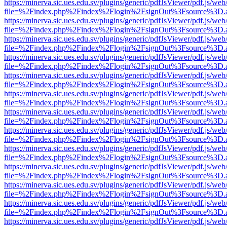
https://minerva.sic.ues.edu.sv/plugins/generic/pdfJsViewer/pdf.js/web
file=%2Findex.php%2Findex%2Flogin%2FsignOut%3Fsource%3D.ame
https://minerva.sic.ues.edu.sv/plugins/generic/pdfJsViewer/pdf.js/web
file=%2Findex.php%2Findex%2Flogin%2FsignOut%3Fsource%3D.ame
https://minerva.sic.ues.edu.sv/plugins/generic/pdfJsViewer/pdf.js/web
file=%2Findex.php%2Findex%2Flogin%2FsignOut%3Fsource%3D.ame
https://minerva.sic.ues.edu.sv/plugins/generic/pdfJsViewer/pdf.js/web
file=%2Findex.php%2Findex%2Flogin%2FsignOut%3Fsource%3D.ame
https://minerva.sic.ues.edu.sv/plugins/generic/pdfJsViewer/pdf.js/web
file=%2Findex.php%2Findex%2Flogin%2FsignOut%3Fsource%3D.ame
https://minerva.sic.ues.edu.sv/plugins/generic/pdfJsViewer/pdf.js/web
file=%2Findex.php%2Findex%2Flogin%2FsignOut%3Fsource%3D.ame
https://minerva.sic.ues.edu.sv/plugins/generic/pdfJsViewer/pdf.js/web
file=%2Findex.php%2Findex%2Flogin%2FsignOut%3Fsource%3D.ame
https://minerva.sic.ues.edu.sv/plugins/generic/pdfJsViewer/pdf.js/web
file=%2Findex.php%2Findex%2Flogin%2FsignOut%3Fsource%3D.ame
https://minerva.sic.ues.edu.sv/plugins/generic/pdfJsViewer/pdf.js/web
file=%2Findex.php%2Findex%2Flogin%2FsignOut%3Fsource%3D.ame
https://minerva.sic.ues.edu.sv/plugins/generic/pdfJsViewer/pdf.js/web
file=%2Findex.php%2Findex%2Flogin%2FsignOut%3Fsource%3D.ame
https://minerva.sic.ues.edu.sv/plugins/generic/pdfJsViewer/pdf.js/web
file=%2Findex.php%2Findex%2Flogin%2FsignOut%3Fsource%3D.ame
https://minerva.sic.ues.edu.sv/plugins/generic/pdfJsViewer/pdf.js/web
file=%2Findex.php%2Findex%2Flogin%2FsignOut%3Fsource%3D.ame
https://minerva.sic.ues.edu.sv/plugins/generic/pdfJsViewer/pdf.js/web