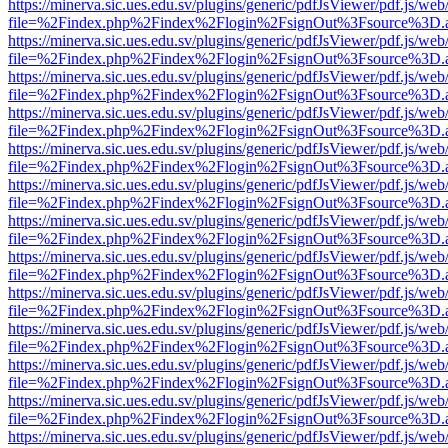
https://minerva.sic.ues.edu.sv/plugins/generic/pdfJsViewer/pdf.js/web
file=%2Findex.php%2Findex%2Flogin%2FsignOut%3Fsource%3D.ame
https://minerva.sic.ues.edu.sv/plugins/generic/pdfJsViewer/pdf.js/web
file=%2Findex.php%2Findex%2Flogin%2FsignOut%3Fsource%3D.ame
https://minerva.sic.ues.edu.sv/plugins/generic/pdfJsViewer/pdf.js/web
file=%2Findex.php%2Findex%2Flogin%2FsignOut%3Fsource%3D.ame
https://minerva.sic.ues.edu.sv/plugins/generic/pdfJsViewer/pdf.js/web
file=%2Findex.php%2Findex%2Flogin%2FsignOut%3Fsource%3D.ame
https://minerva.sic.ues.edu.sv/plugins/generic/pdfJsViewer/pdf.js/web
file=%2Findex.php%2Findex%2Flogin%2FsignOut%3Fsource%3D.ame
https://minerva.sic.ues.edu.sv/plugins/generic/pdfJsViewer/pdf.js/web
file=%2Findex.php%2Findex%2Flogin%2FsignOut%3Fsource%3D.ame
https://minerva.sic.ues.edu.sv/plugins/generic/pdfJsViewer/pdf.js/web
file=%2Findex.php%2Findex%2Flogin%2FsignOut%3Fsource%3D.ame
https://minerva.sic.ues.edu.sv/plugins/generic/pdfJsViewer/pdf.js/web
file=%2Findex.php%2Findex%2Flogin%2FsignOut%3Fsource%3D.ame
https://minerva.sic.ues.edu.sv/plugins/generic/pdfJsViewer/pdf.js/web
file=%2Findex.php%2Findex%2Flogin%2FsignOut%3Fsource%3D.ame
https://minerva.sic.ues.edu.sv/plugins/generic/pdfJsViewer/pdf.js/web
file=%2Findex.php%2Findex%2Flogin%2FsignOut%3Fsource%3D.ame
https://minerva.sic.ues.edu.sv/plugins/generic/pdfJsViewer/pdf.js/web
file=%2Findex.php%2Findex%2Flogin%2FsignOut%3Fsource%3D.ame
https://minerva.sic.ues.edu.sv/plugins/generic/pdfJsViewer/pdf.js/web
file=%2Findex.php%2Findex%2Flogin%2FsignOut%3Fsource%3D.ame
https://minerva.sic.ues.edu.sv/plugins/generic/pdfJsViewer/pdf.js/web