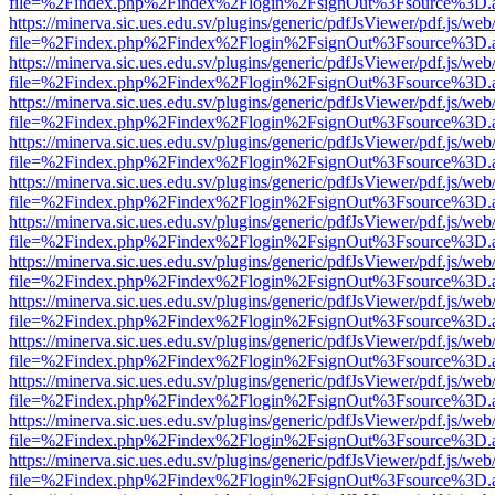
file=%2Findex.php%2Findex%2Flogin%2FsignOut%3Fsource%3D.ame
https://minerva.sic.ues.edu.sv/plugins/generic/pdfJsViewer/pdf.js/web
file=%2Findex.php%2Findex%2Flogin%2FsignOut%3Fsource%3D.ame
https://minerva.sic.ues.edu.sv/plugins/generic/pdfJsViewer/pdf.js/web
file=%2Findex.php%2Findex%2Flogin%2FsignOut%3Fsource%3D.ame
https://minerva.sic.ues.edu.sv/plugins/generic/pdfJsViewer/pdf.js/web
file=%2Findex.php%2Findex%2Flogin%2FsignOut%3Fsource%3D.ame
https://minerva.sic.ues.edu.sv/plugins/generic/pdfJsViewer/pdf.js/web
file=%2Findex.php%2Findex%2Flogin%2FsignOut%3Fsource%3D.ame
https://minerva.sic.ues.edu.sv/plugins/generic/pdfJsViewer/pdf.js/web
file=%2Findex.php%2Findex%2Flogin%2FsignOut%3Fsource%3D.ame
https://minerva.sic.ues.edu.sv/plugins/generic/pdfJsViewer/pdf.js/web
file=%2Findex.php%2Findex%2Flogin%2FsignOut%3Fsource%3D.ame
https://minerva.sic.ues.edu.sv/plugins/generic/pdfJsViewer/pdf.js/web
file=%2Findex.php%2Findex%2Flogin%2FsignOut%3Fsource%3D.ame
https://minerva.sic.ues.edu.sv/plugins/generic/pdfJsViewer/pdf.js/web
file=%2Findex.php%2Findex%2Flogin%2FsignOut%3Fsource%3D.ame
https://minerva.sic.ues.edu.sv/plugins/generic/pdfJsViewer/pdf.js/web
file=%2Findex.php%2Findex%2Flogin%2FsignOut%3Fsource%3D.ame
https://minerva.sic.ues.edu.sv/plugins/generic/pdfJsViewer/pdf.js/web
file=%2Findex.php%2Findex%2Flogin%2FsignOut%3Fsource%3D.ame
https://minerva.sic.ues.edu.sv/plugins/generic/pdfJsViewer/pdf.js/web
file=%2Findex.php%2Findex%2Flogin%2FsignOut%3Fsource%3D.ame
https://minerva.sic.ues.edu.sv/plugins/generic/pdfJsViewer/pdf.js/web
file=%2Findex.php%2Findex%2Flogin%2FsignOut%3Fsource%3D.ame