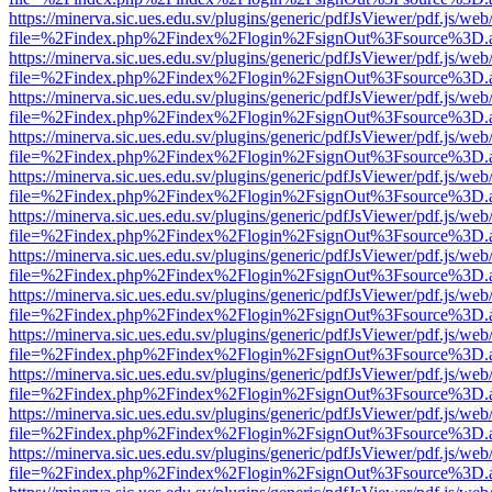
https://minerva.sic.ues.edu.sv/plugins/generic/pdfJsViewer/pdf.js/web
file=%2Findex.php%2Findex%2Flogin%2FsignOut%3Fsource%3D.ame
https://minerva.sic.ues.edu.sv/plugins/generic/pdfJsViewer/pdf.js/web
file=%2Findex.php%2Findex%2Flogin%2FsignOut%3Fsource%3D.ame
https://minerva.sic.ues.edu.sv/plugins/generic/pdfJsViewer/pdf.js/web
file=%2Findex.php%2Findex%2Flogin%2FsignOut%3Fsource%3D.ame
https://minerva.sic.ues.edu.sv/plugins/generic/pdfJsViewer/pdf.js/web
file=%2Findex.php%2Findex%2Flogin%2FsignOut%3Fsource%3D.ame
https://minerva.sic.ues.edu.sv/plugins/generic/pdfJsViewer/pdf.js/web
file=%2Findex.php%2Findex%2Flogin%2FsignOut%3Fsource%3D.ame
https://minerva.sic.ues.edu.sv/plugins/generic/pdfJsViewer/pdf.js/web
file=%2Findex.php%2Findex%2Flogin%2FsignOut%3Fsource%3D.ame
https://minerva.sic.ues.edu.sv/plugins/generic/pdfJsViewer/pdf.js/web
file=%2Findex.php%2Findex%2Flogin%2FsignOut%3Fsource%3D.ame
https://minerva.sic.ues.edu.sv/plugins/generic/pdfJsViewer/pdf.js/web
file=%2Findex.php%2Findex%2Flogin%2FsignOut%3Fsource%3D.ame
https://minerva.sic.ues.edu.sv/plugins/generic/pdfJsViewer/pdf.js/web
file=%2Findex.php%2Findex%2Flogin%2FsignOut%3Fsource%3D.ame
https://minerva.sic.ues.edu.sv/plugins/generic/pdfJsViewer/pdf.js/web
file=%2Findex.php%2Findex%2Flogin%2FsignOut%3Fsource%3D.ame
https://minerva.sic.ues.edu.sv/plugins/generic/pdfJsViewer/pdf.js/web
file=%2Findex.php%2Findex%2Flogin%2FsignOut%3Fsource%3D.ame
https://minerva.sic.ues.edu.sv/plugins/generic/pdfJsViewer/pdf.js/web
file=%2Findex.php%2Findex%2Flogin%2FsignOut%3Fsource%3D.ame