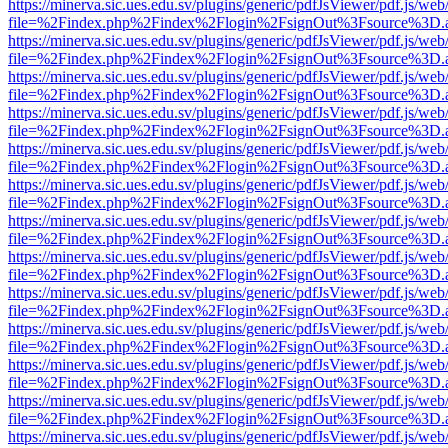
https://minerva.sic.ues.edu.sv/plugins/generic/pdfJsViewer/pdf.js/web
file=%2Findex.php%2Findex%2Flogin%2FsignOut%3Fsource%3D.ame
https://minerva.sic.ues.edu.sv/plugins/generic/pdfJsViewer/pdf.js/web
file=%2Findex.php%2Findex%2Flogin%2FsignOut%3Fsource%3D.ame
https://minerva.sic.ues.edu.sv/plugins/generic/pdfJsViewer/pdf.js/web
file=%2Findex.php%2Findex%2Flogin%2FsignOut%3Fsource%3D.ame
https://minerva.sic.ues.edu.sv/plugins/generic/pdfJsViewer/pdf.js/web
file=%2Findex.php%2Findex%2Flogin%2FsignOut%3Fsource%3D.ame
https://minerva.sic.ues.edu.sv/plugins/generic/pdfJsViewer/pdf.js/web
file=%2Findex.php%2Findex%2Flogin%2FsignOut%3Fsource%3D.ame
https://minerva.sic.ues.edu.sv/plugins/generic/pdfJsViewer/pdf.js/web
file=%2Findex.php%2Findex%2Flogin%2FsignOut%3Fsource%3D.ame
https://minerva.sic.ues.edu.sv/plugins/generic/pdfJsViewer/pdf.js/web
file=%2Findex.php%2Findex%2Flogin%2FsignOut%3Fsource%3D.ame
https://minerva.sic.ues.edu.sv/plugins/generic/pdfJsViewer/pdf.js/web
file=%2Findex.php%2Findex%2Flogin%2FsignOut%3Fsource%3D.ame
https://minerva.sic.ues.edu.sv/plugins/generic/pdfJsViewer/pdf.js/web
file=%2Findex.php%2Findex%2Flogin%2FsignOut%3Fsource%3D.ame
https://minerva.sic.ues.edu.sv/plugins/generic/pdfJsViewer/pdf.js/web
file=%2Findex.php%2Findex%2Flogin%2FsignOut%3Fsource%3D.ame
https://minerva.sic.ues.edu.sv/plugins/generic/pdfJsViewer/pdf.js/web
file=%2Findex.php%2Findex%2Flogin%2FsignOut%3Fsource%3D.ame
https://minerva.sic.ues.edu.sv/plugins/generic/pdfJsViewer/pdf.js/web
file=%2Findex.php%2Findex%2Flogin%2FsignOut%3Fsource%3D.ame
https://minerva.sic.ues.edu.sv/plugins/generic/pdfJsViewer/pdf.js/web