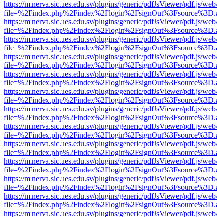
https://minerva.sic.ues.edu.sv/plugins/generic/pdfJsViewer/pdf.js/web
file=%2Findex.php%2Findex%2Flogin%2FsignOut%3Fsource%3D.ame
https://minerva.sic.ues.edu.sv/plugins/generic/pdfJsViewer/pdf.js/web
file=%2Findex.php%2Findex%2Flogin%2FsignOut%3Fsource%3D.ame
https://minerva.sic.ues.edu.sv/plugins/generic/pdfJsViewer/pdf.js/web
file=%2Findex.php%2Findex%2Flogin%2FsignOut%3Fsource%3D.ame
https://minerva.sic.ues.edu.sv/plugins/generic/pdfJsViewer/pdf.js/web
file=%2Findex.php%2Findex%2Flogin%2FsignOut%3Fsource%3D.ame
https://minerva.sic.ues.edu.sv/plugins/generic/pdfJsViewer/pdf.js/web
file=%2Findex.php%2Findex%2Flogin%2FsignOut%3Fsource%3D.ame
https://minerva.sic.ues.edu.sv/plugins/generic/pdfJsViewer/pdf.js/web
file=%2Findex.php%2Findex%2Flogin%2FsignOut%3Fsource%3D.ame
https://minerva.sic.ues.edu.sv/plugins/generic/pdfJsViewer/pdf.js/web
file=%2Findex.php%2Findex%2Flogin%2FsignOut%3Fsource%3D.ame
https://minerva.sic.ues.edu.sv/plugins/generic/pdfJsViewer/pdf.js/web
file=%2Findex.php%2Findex%2Flogin%2FsignOut%3Fsource%3D.ame
https://minerva.sic.ues.edu.sv/plugins/generic/pdfJsViewer/pdf.js/web
file=%2Findex.php%2Findex%2Flogin%2FsignOut%3Fsource%3D.ame
https://minerva.sic.ues.edu.sv/plugins/generic/pdfJsViewer/pdf.js/web
file=%2Findex.php%2Findex%2Flogin%2FsignOut%3Fsource%3D.ame
https://minerva.sic.ues.edu.sv/plugins/generic/pdfJsViewer/pdf.js/web
file=%2Findex.php%2Findex%2Flogin%2FsignOut%3Fsource%3D.ame
https://minerva.sic.ues.edu.sv/plugins/generic/pdfJsViewer/pdf.js/web
file=%2Findex.php%2Findex%2Flogin%2FsignOut%3Fsource%3D.ame
https://minerva.sic.ues.edu.sv/plugins/generic/pdfJsViewer/pdf.js/web