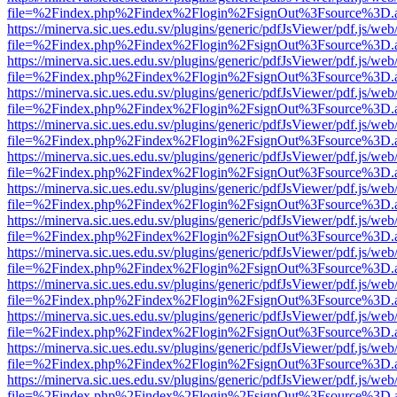
file=%2Findex.php%2Findex%2Flogin%2FsignOut%3Fsource%3D.ame
https://minerva.sic.ues.edu.sv/plugins/generic/pdfJsViewer/pdf.js/web
file=%2Findex.php%2Findex%2Flogin%2FsignOut%3Fsource%3D.ame
https://minerva.sic.ues.edu.sv/plugins/generic/pdfJsViewer/pdf.js/web
file=%2Findex.php%2Findex%2Flogin%2FsignOut%3Fsource%3D.ame
https://minerva.sic.ues.edu.sv/plugins/generic/pdfJsViewer/pdf.js/web
file=%2Findex.php%2Findex%2Flogin%2FsignOut%3Fsource%3D.ame
https://minerva.sic.ues.edu.sv/plugins/generic/pdfJsViewer/pdf.js/web
file=%2Findex.php%2Findex%2Flogin%2FsignOut%3Fsource%3D.ame
https://minerva.sic.ues.edu.sv/plugins/generic/pdfJsViewer/pdf.js/web
file=%2Findex.php%2Findex%2Flogin%2FsignOut%3Fsource%3D.ame
https://minerva.sic.ues.edu.sv/plugins/generic/pdfJsViewer/pdf.js/web
file=%2Findex.php%2Findex%2Flogin%2FsignOut%3Fsource%3D.ame
https://minerva.sic.ues.edu.sv/plugins/generic/pdfJsViewer/pdf.js/web
file=%2Findex.php%2Findex%2Flogin%2FsignOut%3Fsource%3D.ame
https://minerva.sic.ues.edu.sv/plugins/generic/pdfJsViewer/pdf.js/web
file=%2Findex.php%2Findex%2Flogin%2FsignOut%3Fsource%3D.ame
https://minerva.sic.ues.edu.sv/plugins/generic/pdfJsViewer/pdf.js/web
file=%2Findex.php%2Findex%2Flogin%2FsignOut%3Fsource%3D.ame
https://minerva.sic.ues.edu.sv/plugins/generic/pdfJsViewer/pdf.js/web
file=%2Findex.php%2Findex%2Flogin%2FsignOut%3Fsource%3D.ame
https://minerva.sic.ues.edu.sv/plugins/generic/pdfJsViewer/pdf.js/web
file=%2Findex.php%2Findex%2Flogin%2FsignOut%3Fsource%3D.ame
https://minerva.sic.ues.edu.sv/plugins/generic/pdfJsViewer/pdf.js/web
file=%2Findex.php%2Findex%2Flogin%2FsignOut%3Fsource%3D.ame