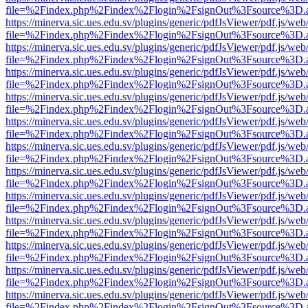
file=%2Findex.php%2Findex%2Flogin%2FsignOut%3Fsource%3D.ame
https://minerva.sic.ues.edu.sv/plugins/generic/pdfJsViewer/pdf.js/web
file=%2Findex.php%2Findex%2Flogin%2FsignOut%3Fsource%3D.ame
https://minerva.sic.ues.edu.sv/plugins/generic/pdfJsViewer/pdf.js/web
file=%2Findex.php%2Findex%2Flogin%2FsignOut%3Fsource%3D.ame
https://minerva.sic.ues.edu.sv/plugins/generic/pdfJsViewer/pdf.js/web
file=%2Findex.php%2Findex%2Flogin%2FsignOut%3Fsource%3D.ame
https://minerva.sic.ues.edu.sv/plugins/generic/pdfJsViewer/pdf.js/web
file=%2Findex.php%2Findex%2Flogin%2FsignOut%3Fsource%3D.ame
https://minerva.sic.ues.edu.sv/plugins/generic/pdfJsViewer/pdf.js/web
file=%2Findex.php%2Findex%2Flogin%2FsignOut%3Fsource%3D.ame
https://minerva.sic.ues.edu.sv/plugins/generic/pdfJsViewer/pdf.js/web
file=%2Findex.php%2Findex%2Flogin%2FsignOut%3Fsource%3D.ame
https://minerva.sic.ues.edu.sv/plugins/generic/pdfJsViewer/pdf.js/web
file=%2Findex.php%2Findex%2Flogin%2FsignOut%3Fsource%3D.ame
https://minerva.sic.ues.edu.sv/plugins/generic/pdfJsViewer/pdf.js/web
file=%2Findex.php%2Findex%2Flogin%2FsignOut%3Fsource%3D.ame
https://minerva.sic.ues.edu.sv/plugins/generic/pdfJsViewer/pdf.js/web
file=%2Findex.php%2Findex%2Flogin%2FsignOut%3Fsource%3D.ame
https://minerva.sic.ues.edu.sv/plugins/generic/pdfJsViewer/pdf.js/web
file=%2Findex.php%2Findex%2Flogin%2FsignOut%3Fsource%3D.ame
https://minerva.sic.ues.edu.sv/plugins/generic/pdfJsViewer/pdf.js/web
file=%2Findex.php%2Findex%2Flogin%2FsignOut%3Fsource%3D.ame
https://minerva.sic.ues.edu.sv/plugins/generic/pdfJsViewer/pdf.js/web
file=%2Findex.php%2Findex%2Flogin%2FsignOut%3Fsource%3D.ame