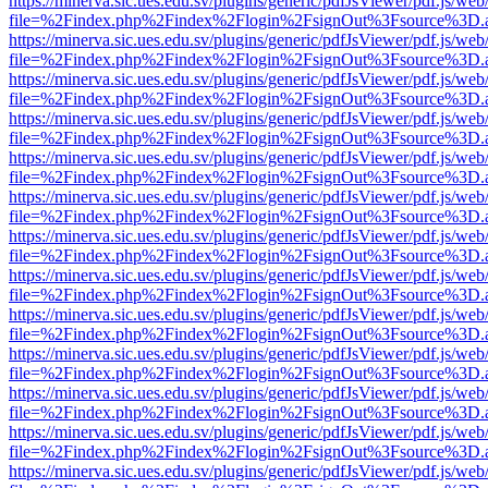
https://minerva.sic.ues.edu.sv/plugins/generic/pdfJsViewer/pdf.js/web
file=%2Findex.php%2Findex%2Flogin%2FsignOut%3Fsource%3D.ame
https://minerva.sic.ues.edu.sv/plugins/generic/pdfJsViewer/pdf.js/web
file=%2Findex.php%2Findex%2Flogin%2FsignOut%3Fsource%3D.ame
https://minerva.sic.ues.edu.sv/plugins/generic/pdfJsViewer/pdf.js/web
file=%2Findex.php%2Findex%2Flogin%2FsignOut%3Fsource%3D.ame
https://minerva.sic.ues.edu.sv/plugins/generic/pdfJsViewer/pdf.js/web
file=%2Findex.php%2Findex%2Flogin%2FsignOut%3Fsource%3D.ame
https://minerva.sic.ues.edu.sv/plugins/generic/pdfJsViewer/pdf.js/web
file=%2Findex.php%2Findex%2Flogin%2FsignOut%3Fsource%3D.ame
https://minerva.sic.ues.edu.sv/plugins/generic/pdfJsViewer/pdf.js/web
file=%2Findex.php%2Findex%2Flogin%2FsignOut%3Fsource%3D.ame
https://minerva.sic.ues.edu.sv/plugins/generic/pdfJsViewer/pdf.js/web
file=%2Findex.php%2Findex%2Flogin%2FsignOut%3Fsource%3D.ame
https://minerva.sic.ues.edu.sv/plugins/generic/pdfJsViewer/pdf.js/web
file=%2Findex.php%2Findex%2Flogin%2FsignOut%3Fsource%3D.ame
https://minerva.sic.ues.edu.sv/plugins/generic/pdfJsViewer/pdf.js/web
file=%2Findex.php%2Findex%2Flogin%2FsignOut%3Fsource%3D.ame
https://minerva.sic.ues.edu.sv/plugins/generic/pdfJsViewer/pdf.js/web
file=%2Findex.php%2Findex%2Flogin%2FsignOut%3Fsource%3D.ame
https://minerva.sic.ues.edu.sv/plugins/generic/pdfJsViewer/pdf.js/web
file=%2Findex.php%2Findex%2Flogin%2FsignOut%3Fsource%3D.ame
https://minerva.sic.ues.edu.sv/plugins/generic/pdfJsViewer/pdf.js/web
file=%2Findex.php%2Findex%2Flogin%2FsignOut%3Fsource%3D.ame
https://minerva.sic.ues.edu.sv/plugins/generic/pdfJsViewer/pdf.js/web