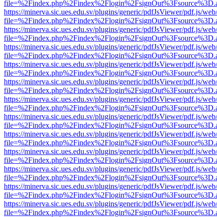
file=%2Findex.php%2Findex%2Flogin%2FsignOut%3Fsource%3D.ame
https://minerva.sic.ues.edu.sv/plugins/generic/pdfJsViewer/pdf.js/web
file=%2Findex.php%2Findex%2Flogin%2FsignOut%3Fsource%3D.ame
https://minerva.sic.ues.edu.sv/plugins/generic/pdfJsViewer/pdf.js/web
file=%2Findex.php%2Findex%2Flogin%2FsignOut%3Fsource%3D.ame
https://minerva.sic.ues.edu.sv/plugins/generic/pdfJsViewer/pdf.js/web
file=%2Findex.php%2Findex%2Flogin%2FsignOut%3Fsource%3D.ame
https://minerva.sic.ues.edu.sv/plugins/generic/pdfJsViewer/pdf.js/web
file=%2Findex.php%2Findex%2Flogin%2FsignOut%3Fsource%3D.ame
https://minerva.sic.ues.edu.sv/plugins/generic/pdfJsViewer/pdf.js/web
file=%2Findex.php%2Findex%2Flogin%2FsignOut%3Fsource%3D.ame
https://minerva.sic.ues.edu.sv/plugins/generic/pdfJsViewer/pdf.js/web
file=%2Findex.php%2Findex%2Flogin%2FsignOut%3Fsource%3D.ame
https://minerva.sic.ues.edu.sv/plugins/generic/pdfJsViewer/pdf.js/web
file=%2Findex.php%2Findex%2Flogin%2FsignOut%3Fsource%3D.ame
https://minerva.sic.ues.edu.sv/plugins/generic/pdfJsViewer/pdf.js/web
file=%2Findex.php%2Findex%2Flogin%2FsignOut%3Fsource%3D.ame
https://minerva.sic.ues.edu.sv/plugins/generic/pdfJsViewer/pdf.js/web
file=%2Findex.php%2Findex%2Flogin%2FsignOut%3Fsource%3D.ame
https://minerva.sic.ues.edu.sv/plugins/generic/pdfJsViewer/pdf.js/web
file=%2Findex.php%2Findex%2Flogin%2FsignOut%3Fsource%3D.ame
https://minerva.sic.ues.edu.sv/plugins/generic/pdfJsViewer/pdf.js/web
file=%2Findex.php%2Findex%2Flogin%2FsignOut%3Fsource%3D.ame
https://minerva.sic.ues.edu.sv/plugins/generic/pdfJsViewer/pdf.js/web
file=%2Findex.php%2Findex%2Flogin%2FsignOut%3Fsource%3D.ame