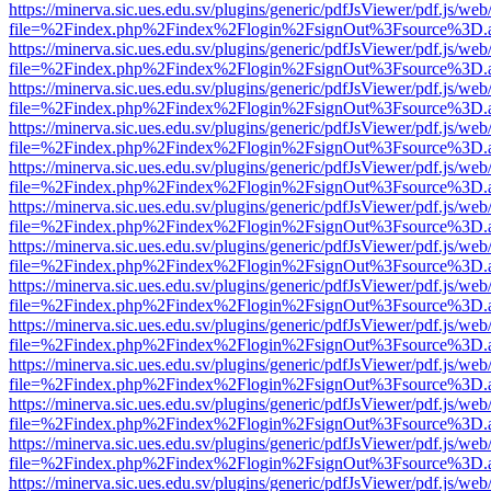
https://minerva.sic.ues.edu.sv/plugins/generic/pdfJsViewer/pdf.js/web
file=%2Findex.php%2Findex%2Flogin%2FsignOut%3Fsource%3D.ame
https://minerva.sic.ues.edu.sv/plugins/generic/pdfJsViewer/pdf.js/web
file=%2Findex.php%2Findex%2Flogin%2FsignOut%3Fsource%3D.ame
https://minerva.sic.ues.edu.sv/plugins/generic/pdfJsViewer/pdf.js/web
file=%2Findex.php%2Findex%2Flogin%2FsignOut%3Fsource%3D.ame
https://minerva.sic.ues.edu.sv/plugins/generic/pdfJsViewer/pdf.js/web
file=%2Findex.php%2Findex%2Flogin%2FsignOut%3Fsource%3D.ame
https://minerva.sic.ues.edu.sv/plugins/generic/pdfJsViewer/pdf.js/web
file=%2Findex.php%2Findex%2Flogin%2FsignOut%3Fsource%3D.ame
https://minerva.sic.ues.edu.sv/plugins/generic/pdfJsViewer/pdf.js/web
file=%2Findex.php%2Findex%2Flogin%2FsignOut%3Fsource%3D.ame
https://minerva.sic.ues.edu.sv/plugins/generic/pdfJsViewer/pdf.js/web
file=%2Findex.php%2Findex%2Flogin%2FsignOut%3Fsource%3D.ame
https://minerva.sic.ues.edu.sv/plugins/generic/pdfJsViewer/pdf.js/web
file=%2Findex.php%2Findex%2Flogin%2FsignOut%3Fsource%3D.ame
https://minerva.sic.ues.edu.sv/plugins/generic/pdfJsViewer/pdf.js/web
file=%2Findex.php%2Findex%2Flogin%2FsignOut%3Fsource%3D.ame
https://minerva.sic.ues.edu.sv/plugins/generic/pdfJsViewer/pdf.js/web
file=%2Findex.php%2Findex%2Flogin%2FsignOut%3Fsource%3D.ame
https://minerva.sic.ues.edu.sv/plugins/generic/pdfJsViewer/pdf.js/web
file=%2Findex.php%2Findex%2Flogin%2FsignOut%3Fsource%3D.ame
https://minerva.sic.ues.edu.sv/plugins/generic/pdfJsViewer/pdf.js/web
file=%2Findex.php%2Findex%2Flogin%2FsignOut%3Fsource%3D.ame
https://minerva.sic.ues.edu.sv/plugins/generic/pdfJsViewer/pdf.js/web