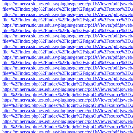
https://minerva.sic.ues.edu.sv/plugins/generic/pdfJsViewer/pdf.js/web
file=%2Findex.php%2Findex%2Flogin%2FsignOut%3Fsource%3D.ame
https://minerva.sic.ues.edu.sv/plugins/generic/pdfJsViewer/pdf.js/web
file=%2Findex.php%2Findex%2Flogin%2FsignOut%3Fsource%3D.ame
https://minerva.sic.ues.edu.sv/plugins/generic/pdfJsViewer/pdf.js/web
file=%2Findex.php%2Findex%2Flogin%2FsignOut%3Fsource%3D.ame
https://minerva.sic.ues.edu.sv/plugins/generic/pdfJsViewer/pdf.js/web
file=%2Findex.php%2Findex%2Flogin%2FsignOut%3Fsource%3D.ame
https://minerva.sic.ues.edu.sv/plugins/generic/pdfJsViewer/pdf.js/web
file=%2Findex.php%2Findex%2Flogin%2FsignOut%3Fsource%3D.ame
https://minerva.sic.ues.edu.sv/plugins/generic/pdfJsViewer/pdf.js/web
file=%2Findex.php%2Findex%2Flogin%2FsignOut%3Fsource%3D.ame
https://minerva.sic.ues.edu.sv/plugins/generic/pdfJsViewer/pdf.js/web
file=%2Findex.php%2Findex%2Flogin%2FsignOut%3Fsource%3D.ame
https://minerva.sic.ues.edu.sv/plugins/generic/pdfJsViewer/pdf.js/web
file=%2Findex.php%2Findex%2Flogin%2FsignOut%3Fsource%3D.ame
https://minerva.sic.ues.edu.sv/plugins/generic/pdfJsViewer/pdf.js/web
file=%2Findex.php%2Findex%2Flogin%2FsignOut%3Fsource%3D.ame
https://minerva.sic.ues.edu.sv/plugins/generic/pdfJsViewer/pdf.js/web
file=%2Findex.php%2Findex%2Flogin%2FsignOut%3Fsource%3D.ame
https://minerva.sic.ues.edu.sv/plugins/generic/pdfJsViewer/pdf.js/web
file=%2Findex.php%2Findex%2Flogin%2FsignOut%3Fsource%3D.ame
https://minerva.sic.ues.edu.sv/plugins/generic/pdfJsViewer/pdf.js/web
file=%2Findex.php%2Findex%2Flogin%2FsignOut%3Fsource%3D.ame
https://minerva.sic.ues.edu.sv/plugins/generic/pdfJsViewer/pdf.js/web