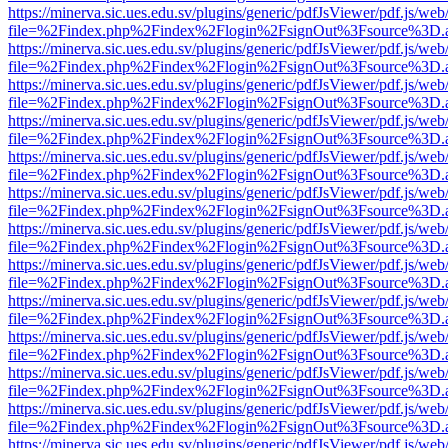
https://minerva.sic.ues.edu.sv/plugins/generic/pdfJsViewer/pdf.js/web
file=%2Findex.php%2Findex%2Flogin%2FsignOut%3Fsource%3D.ame
https://minerva.sic.ues.edu.sv/plugins/generic/pdfJsViewer/pdf.js/web
file=%2Findex.php%2Findex%2Flogin%2FsignOut%3Fsource%3D.ame
https://minerva.sic.ues.edu.sv/plugins/generic/pdfJsViewer/pdf.js/web
file=%2Findex.php%2Findex%2Flogin%2FsignOut%3Fsource%3D.ame
https://minerva.sic.ues.edu.sv/plugins/generic/pdfJsViewer/pdf.js/web
file=%2Findex.php%2Findex%2Flogin%2FsignOut%3Fsource%3D.ame
https://minerva.sic.ues.edu.sv/plugins/generic/pdfJsViewer/pdf.js/web
file=%2Findex.php%2Findex%2Flogin%2FsignOut%3Fsource%3D.ame
https://minerva.sic.ues.edu.sv/plugins/generic/pdfJsViewer/pdf.js/web
file=%2Findex.php%2Findex%2Flogin%2FsignOut%3Fsource%3D.ame
https://minerva.sic.ues.edu.sv/plugins/generic/pdfJsViewer/pdf.js/web
file=%2Findex.php%2Findex%2Flogin%2FsignOut%3Fsource%3D.ame
https://minerva.sic.ues.edu.sv/plugins/generic/pdfJsViewer/pdf.js/web
file=%2Findex.php%2Findex%2Flogin%2FsignOut%3Fsource%3D.ame
https://minerva.sic.ues.edu.sv/plugins/generic/pdfJsViewer/pdf.js/web
file=%2Findex.php%2Findex%2Flogin%2FsignOut%3Fsource%3D.ame
https://minerva.sic.ues.edu.sv/plugins/generic/pdfJsViewer/pdf.js/web
file=%2Findex.php%2Findex%2Flogin%2FsignOut%3Fsource%3D.ame
https://minerva.sic.ues.edu.sv/plugins/generic/pdfJsViewer/pdf.js/web
file=%2Findex.php%2Findex%2Flogin%2FsignOut%3Fsource%3D.ame
https://minerva.sic.ues.edu.sv/plugins/generic/pdfJsViewer/pdf.js/web
file=%2Findex.php%2Findex%2Flogin%2FsignOut%3Fsource%3D.ame
https://minerva.sic.ues.edu.sv/plugins/generic/pdfJsViewer/pdf.js/web