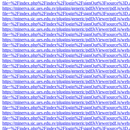
file=%2Findex.php%2Findex%2Flogin%2FsignOut%3Fsource%3D.ame
https://minerva.sic.ues.edu.sv/plugins/generic/pdfJsViewer/pdf.js/web
file=%2Findex.php%2Findex%2Flogin%2FsignOut%3Fsource%3D.ame
https://minerva.sic.ues.edu.sv/plugins/generic/pdfJsViewer/pdf.js/web
file=%2Findex.php%2Findex%2Flogin%2FsignOut%3Fsource%3D.ame
https://minerva.sic.ues.edu.sv/plugins/generic/pdfJsViewer/pdf.js/web
file=%2Findex.php%2Findex%2Flogin%2FsignOut%3Fsource%3D.ame
https://minerva.sic.ues.edu.sv/plugins/generic/pdfJsViewer/pdf.js/web
file=%2Findex.php%2Findex%2Flogin%2FsignOut%3Fsource%3D.ame
https://minerva.sic.ues.edu.sv/plugins/generic/pdfJsViewer/pdf.js/web
file=%2Findex.php%2Findex%2Flogin%2FsignOut%3Fsource%3D.ame
https://minerva.sic.ues.edu.sv/plugins/generic/pdfJsViewer/pdf.js/web
file=%2Findex.php%2Findex%2Flogin%2FsignOut%3Fsource%3D.ame
https://minerva.sic.ues.edu.sv/plugins/generic/pdfJsViewer/pdf.js/web
file=%2Findex.php%2Findex%2Flogin%2FsignOut%3Fsource%3D.ame
https://minerva.sic.ues.edu.sv/plugins/generic/pdfJsViewer/pdf.js/web
file=%2Findex.php%2Findex%2Flogin%2FsignOut%3Fsource%3D.ame
https://minerva.sic.ues.edu.sv/plugins/generic/pdfJsViewer/pdf.js/web
file=%2Findex.php%2Findex%2Flogin%2FsignOut%3Fsource%3D.ame
https://minerva.sic.ues.edu.sv/plugins/generic/pdfJsViewer/pdf.js/web
file=%2Findex.php%2Findex%2Flogin%2FsignOut%3Fsource%3D.ame
https://minerva.sic.ues.edu.sv/plugins/generic/pdfJsViewer/pdf.js/web
file=%2Findex.php%2Findex%2Flogin%2FsignOut%3Fsource%3D.ame
https://minerva.sic.ues.edu.sv/plugins/generic/pdfJsViewer/pdf.js/web
file=%2Findex.php%2Findex%2Flogin%2FsignOut%3Fsource%3D.ame