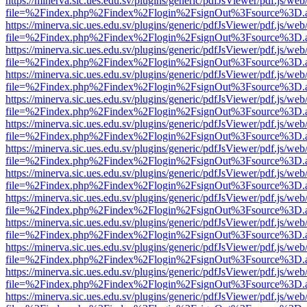
https://minerva.sic.ues.edu.sv/plugins/generic/pdfJsViewer/pdf.js/web
file=%2Findex.php%2Findex%2Flogin%2FsignOut%3Fsource%3D.ame
https://minerva.sic.ues.edu.sv/plugins/generic/pdfJsViewer/pdf.js/web
file=%2Findex.php%2Findex%2Flogin%2FsignOut%3Fsource%3D.ame
https://minerva.sic.ues.edu.sv/plugins/generic/pdfJsViewer/pdf.js/web
file=%2Findex.php%2Findex%2Flogin%2FsignOut%3Fsource%3D.ame
https://minerva.sic.ues.edu.sv/plugins/generic/pdfJsViewer/pdf.js/web
file=%2Findex.php%2Findex%2Flogin%2FsignOut%3Fsource%3D.ame
https://minerva.sic.ues.edu.sv/plugins/generic/pdfJsViewer/pdf.js/web
file=%2Findex.php%2Findex%2Flogin%2FsignOut%3Fsource%3D.ame
https://minerva.sic.ues.edu.sv/plugins/generic/pdfJsViewer/pdf.js/web
file=%2Findex.php%2Findex%2Flogin%2FsignOut%3Fsource%3D.ame
https://minerva.sic.ues.edu.sv/plugins/generic/pdfJsViewer/pdf.js/web
file=%2Findex.php%2Findex%2Flogin%2FsignOut%3Fsource%3D.ame
https://minerva.sic.ues.edu.sv/plugins/generic/pdfJsViewer/pdf.js/web
file=%2Findex.php%2Findex%2Flogin%2FsignOut%3Fsource%3D.ame
https://minerva.sic.ues.edu.sv/plugins/generic/pdfJsViewer/pdf.js/web
file=%2Findex.php%2Findex%2Flogin%2FsignOut%3Fsource%3D.ame
https://minerva.sic.ues.edu.sv/plugins/generic/pdfJsViewer/pdf.js/web
file=%2Findex.php%2Findex%2Flogin%2FsignOut%3Fsource%3D.ame
https://minerva.sic.ues.edu.sv/plugins/generic/pdfJsViewer/pdf.js/web
file=%2Findex.php%2Findex%2Flogin%2FsignOut%3Fsource%3D.ame
https://minerva.sic.ues.edu.sv/plugins/generic/pdfJsViewer/pdf.js/web
file=%2Findex.php%2Findex%2Flogin%2FsignOut%3Fsource%3D.ame
https://minerva.sic.ues.edu.sv/plugins/generic/pdfJsViewer/pdf.js/web