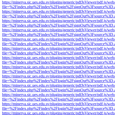
https://minerva.sic.ues.edu.sv/plugins/generic/pdfJsViewer/pdf.js/web
file=%2Findex.php%2Findex%2Flogin%2FsignOut%3Fsource%3D.ame
https://minerva.sic.ues.edu.sv/plugins/generic/pdfJsViewer/pdf.js/web
file=%2Findex.php%2Findex%2Flogin%2FsignOut%3Fsource%3D.ame
https://minerva.sic.ues.edu.sv/plugins/generic/pdfJsViewer/pdf.js/web
file=%2Findex.php%2Findex%2Flogin%2FsignOut%3Fsource%3D.ame
https://minerva.sic.ues.edu.sv/plugins/generic/pdfJsViewer/pdf.js/web
file=%2Findex.php%2Findex%2Flogin%2FsignOut%3Fsource%3D.ame
https://minerva.sic.ues.edu.sv/plugins/generic/pdfJsViewer/pdf.js/web
file=%2Findex.php%2Findex%2Flogin%2FsignOut%3Fsource%3D.ame
https://minerva.sic.ues.edu.sv/plugins/generic/pdfJsViewer/pdf.js/web
file=%2Findex.php%2Findex%2Flogin%2FsignOut%3Fsource%3D.ame
https://minerva.sic.ues.edu.sv/plugins/generic/pdfJsViewer/pdf.js/web
file=%2Findex.php%2Findex%2Flogin%2FsignOut%3Fsource%3D.ame
https://minerva.sic.ues.edu.sv/plugins/generic/pdfJsViewer/pdf.js/web
file=%2Findex.php%2Findex%2Flogin%2FsignOut%3Fsource%3D.ame
https://minerva.sic.ues.edu.sv/plugins/generic/pdfJsViewer/pdf.js/web
file=%2Findex.php%2Findex%2Flogin%2FsignOut%3Fsource%3D.ame
https://minerva.sic.ues.edu.sv/plugins/generic/pdfJsViewer/pdf.js/web
file=%2Findex.php%2Findex%2Flogin%2FsignOut%3Fsource%3D.ame
https://minerva.sic.ues.edu.sv/plugins/generic/pdfJsViewer/pdf.js/web
file=%2Findex.php%2Findex%2Flogin%2FsignOut%3Fsource%3D.ame
https://minerva.sic.ues.edu.sv/plugins/generic/pdfJsViewer/pdf.js/web
file=%2Findex.php%2Findex%2Flogin%2FsignOut%3Fsource%3D.ame
https://minerva.sic.ues.edu.sv/plugins/generic/pdfJsViewer/pdf.js/web