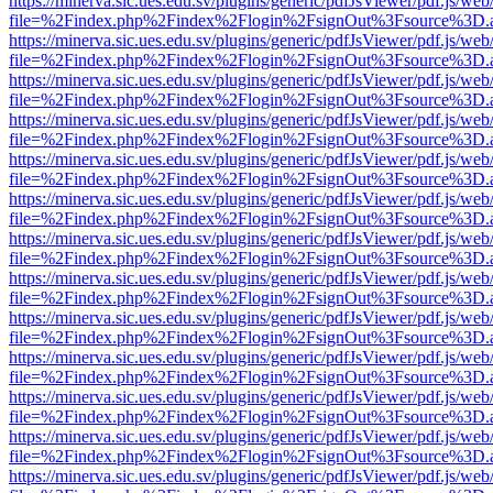
https://minerva.sic.ues.edu.sv/plugins/generic/pdfJsViewer/pdf.js/web
file=%2Findex.php%2Findex%2Flogin%2FsignOut%3Fsource%3D.ame
https://minerva.sic.ues.edu.sv/plugins/generic/pdfJsViewer/pdf.js/web
file=%2Findex.php%2Findex%2Flogin%2FsignOut%3Fsource%3D.ame
https://minerva.sic.ues.edu.sv/plugins/generic/pdfJsViewer/pdf.js/web
file=%2Findex.php%2Findex%2Flogin%2FsignOut%3Fsource%3D.ame
https://minerva.sic.ues.edu.sv/plugins/generic/pdfJsViewer/pdf.js/web
file=%2Findex.php%2Findex%2Flogin%2FsignOut%3Fsource%3D.ame
https://minerva.sic.ues.edu.sv/plugins/generic/pdfJsViewer/pdf.js/web
file=%2Findex.php%2Findex%2Flogin%2FsignOut%3Fsource%3D.ame
https://minerva.sic.ues.edu.sv/plugins/generic/pdfJsViewer/pdf.js/web
file=%2Findex.php%2Findex%2Flogin%2FsignOut%3Fsource%3D.ame
https://minerva.sic.ues.edu.sv/plugins/generic/pdfJsViewer/pdf.js/web
file=%2Findex.php%2Findex%2Flogin%2FsignOut%3Fsource%3D.ame
https://minerva.sic.ues.edu.sv/plugins/generic/pdfJsViewer/pdf.js/web
file=%2Findex.php%2Findex%2Flogin%2FsignOut%3Fsource%3D.ame
https://minerva.sic.ues.edu.sv/plugins/generic/pdfJsViewer/pdf.js/web
file=%2Findex.php%2Findex%2Flogin%2FsignOut%3Fsource%3D.ame
https://minerva.sic.ues.edu.sv/plugins/generic/pdfJsViewer/pdf.js/web
file=%2Findex.php%2Findex%2Flogin%2FsignOut%3Fsource%3D.ame
https://minerva.sic.ues.edu.sv/plugins/generic/pdfJsViewer/pdf.js/web
file=%2Findex.php%2Findex%2Flogin%2FsignOut%3Fsource%3D.ame
https://minerva.sic.ues.edu.sv/plugins/generic/pdfJsViewer/pdf.js/web
file=%2Findex.php%2Findex%2Flogin%2FsignOut%3Fsource%3D.ame
https://minerva.sic.ues.edu.sv/plugins/generic/pdfJsViewer/pdf.js/web