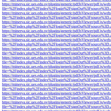
https://minerva.sic.ues.edu.sv/plugins/generic/pdfJsViewer/pdf.js/web
file=%2Findex.php%2Findex%2Flogin%2FsignOut%3Fsource%3D.ame
https://minerva.sic.ues.edu.sv/plugins/generic/pdfJsViewer/pdf.js/web
file=%2Findex.php%2Findex%2Flogin%2FsignOut%3Fsource%3D.ame
https://minerva.sic.ues.edu.sv/plugins/generic/pdfJsViewer/pdf.js/web
file=%2Findex.php%2Findex%2Flogin%2FsignOut%3Fsource%3D.ame
https://minerva.sic.ues.edu.sv/plugins/generic/pdfJsViewer/pdf.js/web
file=%2Findex.php%2Findex%2Flogin%2FsignOut%3Fsource%3D.ame
https://minerva.sic.ues.edu.sv/plugins/generic/pdfJsViewer/pdf.js/web
file=%2Findex.php%2Findex%2Flogin%2FsignOut%3Fsource%3D.ame
https://minerva.sic.ues.edu.sv/plugins/generic/pdfJsViewer/pdf.js/web
file=%2Findex.php%2Findex%2Flogin%2FsignOut%3Fsource%3D.ame
https://minerva.sic.ues.edu.sv/plugins/generic/pdfJsViewer/pdf.js/web
file=%2Findex.php%2Findex%2Flogin%2FsignOut%3Fsource%3D.ame
https://minerva.sic.ues.edu.sv/plugins/generic/pdfJsViewer/pdf.js/web
file=%2Findex.php%2Findex%2Flogin%2FsignOut%3Fsource%3D.ame
https://minerva.sic.ues.edu.sv/plugins/generic/pdfJsViewer/pdf.js/web
file=%2Findex.php%2Findex%2Flogin%2FsignOut%3Fsource%3D.ame
https://minerva.sic.ues.edu.sv/plugins/generic/pdfJsViewer/pdf.js/web
file=%2Findex.php%2Findex%2Flogin%2FsignOut%3Fsource%3D.ame
https://minerva.sic.ues.edu.sv/plugins/generic/pdfJsViewer/pdf.js/web
file=%2Findex.php%2Findex%2Flogin%2FsignOut%3Fsource%3D.ame
https://minerva.sic.ues.edu.sv/plugins/generic/pdfJsViewer/pdf.js/web
file=%2Findex.php%2Findex%2Flogin%2FsignOut%3Fsource%3D.ame