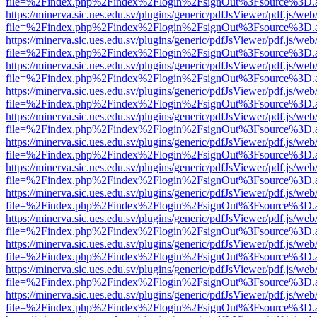
file=%2Findex.php%2Findex%2Flogin%2FsignOut%3Fsource%3D.ame
https://minerva.sic.ues.edu.sv/plugins/generic/pdfJsViewer/pdf.js/web
file=%2Findex.php%2Findex%2Flogin%2FsignOut%3Fsource%3D.ame
https://minerva.sic.ues.edu.sv/plugins/generic/pdfJsViewer/pdf.js/web
file=%2Findex.php%2Findex%2Flogin%2FsignOut%3Fsource%3D.ame
https://minerva.sic.ues.edu.sv/plugins/generic/pdfJsViewer/pdf.js/web
file=%2Findex.php%2Findex%2Flogin%2FsignOut%3Fsource%3D.ame
https://minerva.sic.ues.edu.sv/plugins/generic/pdfJsViewer/pdf.js/web
file=%2Findex.php%2Findex%2Flogin%2FsignOut%3Fsource%3D.ame
https://minerva.sic.ues.edu.sv/plugins/generic/pdfJsViewer/pdf.js/web
file=%2Findex.php%2Findex%2Flogin%2FsignOut%3Fsource%3D.ame
https://minerva.sic.ues.edu.sv/plugins/generic/pdfJsViewer/pdf.js/web
file=%2Findex.php%2Findex%2Flogin%2FsignOut%3Fsource%3D.ame
https://minerva.sic.ues.edu.sv/plugins/generic/pdfJsViewer/pdf.js/web
file=%2Findex.php%2Findex%2Flogin%2FsignOut%3Fsource%3D.ame
https://minerva.sic.ues.edu.sv/plugins/generic/pdfJsViewer/pdf.js/web
file=%2Findex.php%2Findex%2Flogin%2FsignOut%3Fsource%3D.ame
https://minerva.sic.ues.edu.sv/plugins/generic/pdfJsViewer/pdf.js/web
file=%2Findex.php%2Findex%2Flogin%2FsignOut%3Fsource%3D.ame
https://minerva.sic.ues.edu.sv/plugins/generic/pdfJsViewer/pdf.js/web
file=%2Findex.php%2Findex%2Flogin%2FsignOut%3Fsource%3D.ame
https://minerva.sic.ues.edu.sv/plugins/generic/pdfJsViewer/pdf.js/web
file=%2Findex.php%2Findex%2Flogin%2FsignOut%3Fsource%3D.ame
https://minerva.sic.ues.edu.sv/plugins/generic/pdfJsViewer/pdf.js/web
file=%2Findex.php%2Findex%2Flogin%2FsignOut%3Fsource%3D.ame