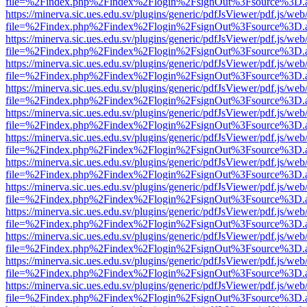
file=%2Findex.php%2Findex%2Flogin%2FsignOut%3Fsource%3D.ame
https://minerva.sic.ues.edu.sv/plugins/generic/pdfJsViewer/pdf.js/web
file=%2Findex.php%2Findex%2Flogin%2FsignOut%3Fsource%3D.ame
https://minerva.sic.ues.edu.sv/plugins/generic/pdfJsViewer/pdf.js/web
file=%2Findex.php%2Findex%2Flogin%2FsignOut%3Fsource%3D.ame
https://minerva.sic.ues.edu.sv/plugins/generic/pdfJsViewer/pdf.js/web
file=%2Findex.php%2Findex%2Flogin%2FsignOut%3Fsource%3D.ame
https://minerva.sic.ues.edu.sv/plugins/generic/pdfJsViewer/pdf.js/web
file=%2Findex.php%2Findex%2Flogin%2FsignOut%3Fsource%3D.ame
https://minerva.sic.ues.edu.sv/plugins/generic/pdfJsViewer/pdf.js/web
file=%2Findex.php%2Findex%2Flogin%2FsignOut%3Fsource%3D.ame
https://minerva.sic.ues.edu.sv/plugins/generic/pdfJsViewer/pdf.js/web
file=%2Findex.php%2Findex%2Flogin%2FsignOut%3Fsource%3D.ame
https://minerva.sic.ues.edu.sv/plugins/generic/pdfJsViewer/pdf.js/web
file=%2Findex.php%2Findex%2Flogin%2FsignOut%3Fsource%3D.ame
https://minerva.sic.ues.edu.sv/plugins/generic/pdfJsViewer/pdf.js/web
file=%2Findex.php%2Findex%2Flogin%2FsignOut%3Fsource%3D.ame
https://minerva.sic.ues.edu.sv/plugins/generic/pdfJsViewer/pdf.js/web
file=%2Findex.php%2Findex%2Flogin%2FsignOut%3Fsource%3D.ame
https://minerva.sic.ues.edu.sv/plugins/generic/pdfJsViewer/pdf.js/web
file=%2Findex.php%2Findex%2Flogin%2FsignOut%3Fsource%3D.ame
https://minerva.sic.ues.edu.sv/plugins/generic/pdfJsViewer/pdf.js/web
file=%2Findex.php%2Findex%2Flogin%2FsignOut%3Fsource%3D.ame
https://minerva.sic.ues.edu.sv/plugins/generic/pdfJsViewer/pdf.js/web
file=%2Findex.php%2Findex%2Flogin%2FsignOut%3Fsource%3D.ame