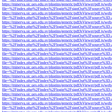
https://minerva.sic.ues.edu.sv/plugins/generic/pdfJsViewer/pdf.js/web
file=%2Findex.php%2Findex%2Flogin%2FsignOut%3Fsource%3D.ame
https://minerva.sic.ues.edu.sv/plugins/generic/pdfJsViewer/pdf.js/web
file=%2Findex.php%2Findex%2Flogin%2FsignOut%3Fsource%3D.ame
https://minerva.sic.ues.edu.sv/plugins/generic/pdfJsViewer/pdf.js/web
file=%2Findex.php%2Findex%2Flogin%2FsignOut%3Fsource%3D.ame
https://minerva.sic.ues.edu.sv/plugins/generic/pdfJsViewer/pdf.js/web
file=%2Findex.php%2Findex%2Flogin%2FsignOut%3Fsource%3D.ame
https://minerva.sic.ues.edu.sv/plugins/generic/pdfJsViewer/pdf.js/web
file=%2Findex.php%2Findex%2Flogin%2FsignOut%3Fsource%3D.ame
https://minerva.sic.ues.edu.sv/plugins/generic/pdfJsViewer/pdf.js/web
file=%2Findex.php%2Findex%2Flogin%2FsignOut%3Fsource%3D.ame
https://minerva.sic.ues.edu.sv/plugins/generic/pdfJsViewer/pdf.js/web
file=%2Findex.php%2Findex%2Flogin%2FsignOut%3Fsource%3D.ame
https://minerva.sic.ues.edu.sv/plugins/generic/pdfJsViewer/pdf.js/web
file=%2Findex.php%2Findex%2Flogin%2FsignOut%3Fsource%3D.ame
https://minerva.sic.ues.edu.sv/plugins/generic/pdfJsViewer/pdf.js/web
file=%2Findex.php%2Findex%2Flogin%2FsignOut%3Fsource%3D.ame
https://minerva.sic.ues.edu.sv/plugins/generic/pdfJsViewer/pdf.js/web
file=%2Findex.php%2Findex%2Flogin%2FsignOut%3Fsource%3D.ame
https://minerva.sic.ues.edu.sv/plugins/generic/pdfJsViewer/pdf.js/web
file=%2Findex.php%2Findex%2Flogin%2FsignOut%3Fsource%3D.ame
https://minerva.sic.ues.edu.sv/plugins/generic/pdfJsViewer/pdf.js/web
file=%2Findex.php%2Findex%2Flogin%2FsignOut%3Fsource%3D.ame