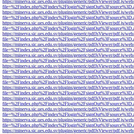
https://minerva.sic.ues.edu.sv/plugins/generic/pdfJsViewer/pdf.js/web
file=%2Findex.php%2Findex%2Flogin%2FsignOut%3Fsource%3D.ame
https://minerva.sic.ues.edu.sv/plugins/generic/pdfJsViewer/pdf.js/web
file=%2Findex.php%2Findex%2Flogin%2FsignOut%3Fsource%3D.ame
https://minerva.sic.ues.edu.sv/plugins/generic/pdfJsViewer/pdf.js/web
file=%2Findex.php%2Findex%2Flogin%2FsignOut%3Fsource%3D.ame
https://minerva.sic.ues.edu.sv/plugins/generic/pdfJsViewer/pdf.js/web
file=%2Findex.php%2Findex%2Flogin%2FsignOut%3Fsource%3D.ame
https://minerva.sic.ues.edu.sv/plugins/generic/pdfJsViewer/pdf.js/web
file=%2Findex.php%2Findex%2Flogin%2FsignOut%3Fsource%3D.ame
https://minerva.sic.ues.edu.sv/plugins/generic/pdfJsViewer/pdf.js/web
file=%2Findex.php%2Findex%2Flogin%2FsignOut%3Fsource%3D.ame
https://minerva.sic.ues.edu.sv/plugins/generic/pdfJsViewer/pdf.js/web
file=%2Findex.php%2Findex%2Flogin%2FsignOut%3Fsource%3D.ame
https://minerva.sic.ues.edu.sv/plugins/generic/pdfJsViewer/pdf.js/web
file=%2Findex.php%2Findex%2Flogin%2FsignOut%3Fsource%3D.ame
https://minerva.sic.ues.edu.sv/plugins/generic/pdfJsViewer/pdf.js/web
file=%2Findex.php%2Findex%2Flogin%2FsignOut%3Fsource%3D.ame
https://minerva.sic.ues.edu.sv/plugins/generic/pdfJsViewer/pdf.js/web
file=%2Findex.php%2Findex%2Flogin%2FsignOut%3Fsource%3D.ame
https://minerva.sic.ues.edu.sv/plugins/generic/pdfJsViewer/pdf.js/web
file=%2Findex.php%2Findex%2Flogin%2FsignOut%3Fsource%3D.ame
https://minerva.sic.ues.edu.sv/plugins/generic/pdfJsViewer/pdf.js/web
file=%2Findex.php%2Findex%2Flogin%2FsignOut%3Fsource%3D.ame
https://minerva.sic.ues.edu.sv/plugins/generic/pdfJsViewer/pdf.js/web