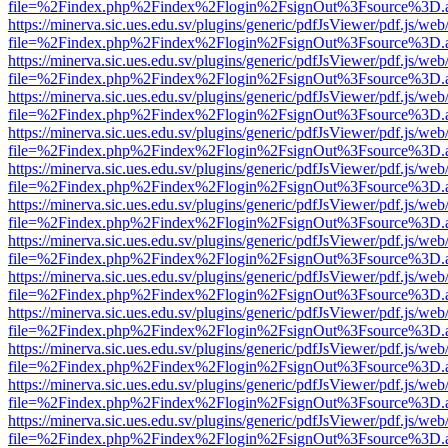
file=%2Findex.php%2Findex%2Flogin%2FsignOut%3Fsource%3D.ame
https://minerva.sic.ues.edu.sv/plugins/generic/pdfJsViewer/pdf.js/web
file=%2Findex.php%2Findex%2Flogin%2FsignOut%3Fsource%3D.ame
https://minerva.sic.ues.edu.sv/plugins/generic/pdfJsViewer/pdf.js/web
file=%2Findex.php%2Findex%2Flogin%2FsignOut%3Fsource%3D.ame
https://minerva.sic.ues.edu.sv/plugins/generic/pdfJsViewer/pdf.js/web
file=%2Findex.php%2Findex%2Flogin%2FsignOut%3Fsource%3D.ame
https://minerva.sic.ues.edu.sv/plugins/generic/pdfJsViewer/pdf.js/web
file=%2Findex.php%2Findex%2Flogin%2FsignOut%3Fsource%3D.ame
https://minerva.sic.ues.edu.sv/plugins/generic/pdfJsViewer/pdf.js/web
file=%2Findex.php%2Findex%2Flogin%2FsignOut%3Fsource%3D.ame
https://minerva.sic.ues.edu.sv/plugins/generic/pdfJsViewer/pdf.js/web
file=%2Findex.php%2Findex%2Flogin%2FsignOut%3Fsource%3D.ame
https://minerva.sic.ues.edu.sv/plugins/generic/pdfJsViewer/pdf.js/web
file=%2Findex.php%2Findex%2Flogin%2FsignOut%3Fsource%3D.ame
https://minerva.sic.ues.edu.sv/plugins/generic/pdfJsViewer/pdf.js/web
file=%2Findex.php%2Findex%2Flogin%2FsignOut%3Fsource%3D.ame
https://minerva.sic.ues.edu.sv/plugins/generic/pdfJsViewer/pdf.js/web
file=%2Findex.php%2Findex%2Flogin%2FsignOut%3Fsource%3D.ame
https://minerva.sic.ues.edu.sv/plugins/generic/pdfJsViewer/pdf.js/web
file=%2Findex.php%2Findex%2Flogin%2FsignOut%3Fsource%3D.ame
https://minerva.sic.ues.edu.sv/plugins/generic/pdfJsViewer/pdf.js/web
file=%2Findex.php%2Findex%2Flogin%2FsignOut%3Fsource%3D.ame
https://minerva.sic.ues.edu.sv/plugins/generic/pdfJsViewer/pdf.js/web
file=%2Findex.php%2Findex%2Flogin%2FsignOut%3Fsource%3D.ame