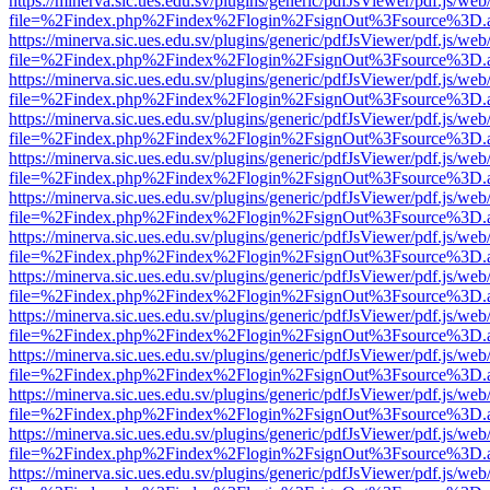
https://minerva.sic.ues.edu.sv/plugins/generic/pdfJsViewer/pdf.js/web
file=%2Findex.php%2Findex%2Flogin%2FsignOut%3Fsource%3D.ame
https://minerva.sic.ues.edu.sv/plugins/generic/pdfJsViewer/pdf.js/web
file=%2Findex.php%2Findex%2Flogin%2FsignOut%3Fsource%3D.ame
https://minerva.sic.ues.edu.sv/plugins/generic/pdfJsViewer/pdf.js/web
file=%2Findex.php%2Findex%2Flogin%2FsignOut%3Fsource%3D.ame
https://minerva.sic.ues.edu.sv/plugins/generic/pdfJsViewer/pdf.js/web
file=%2Findex.php%2Findex%2Flogin%2FsignOut%3Fsource%3D.ame
https://minerva.sic.ues.edu.sv/plugins/generic/pdfJsViewer/pdf.js/web
file=%2Findex.php%2Findex%2Flogin%2FsignOut%3Fsource%3D.ame
https://minerva.sic.ues.edu.sv/plugins/generic/pdfJsViewer/pdf.js/web
file=%2Findex.php%2Findex%2Flogin%2FsignOut%3Fsource%3D.ame
https://minerva.sic.ues.edu.sv/plugins/generic/pdfJsViewer/pdf.js/web
file=%2Findex.php%2Findex%2Flogin%2FsignOut%3Fsource%3D.ame
https://minerva.sic.ues.edu.sv/plugins/generic/pdfJsViewer/pdf.js/web
file=%2Findex.php%2Findex%2Flogin%2FsignOut%3Fsource%3D.ame
https://minerva.sic.ues.edu.sv/plugins/generic/pdfJsViewer/pdf.js/web
file=%2Findex.php%2Findex%2Flogin%2FsignOut%3Fsource%3D.ame
https://minerva.sic.ues.edu.sv/plugins/generic/pdfJsViewer/pdf.js/web
file=%2Findex.php%2Findex%2Flogin%2FsignOut%3Fsource%3D.ame
https://minerva.sic.ues.edu.sv/plugins/generic/pdfJsViewer/pdf.js/web
file=%2Findex.php%2Findex%2Flogin%2FsignOut%3Fsource%3D.ame
https://minerva.sic.ues.edu.sv/plugins/generic/pdfJsViewer/pdf.js/web
file=%2Findex.php%2Findex%2Flogin%2FsignOut%3Fsource%3D.ame
https://minerva.sic.ues.edu.sv/plugins/generic/pdfJsViewer/pdf.js/web