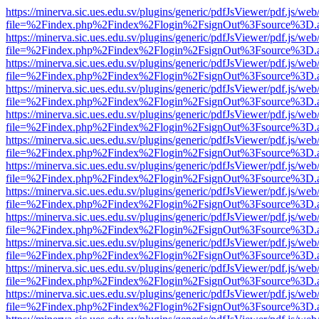
https://minerva.sic.ues.edu.sv/plugins/generic/pdfJsViewer/pdf.js/web
file=%2Findex.php%2Findex%2Flogin%2FsignOut%3Fsource%3D.ame
https://minerva.sic.ues.edu.sv/plugins/generic/pdfJsViewer/pdf.js/web
file=%2Findex.php%2Findex%2Flogin%2FsignOut%3Fsource%3D.ame
https://minerva.sic.ues.edu.sv/plugins/generic/pdfJsViewer/pdf.js/web
file=%2Findex.php%2Findex%2Flogin%2FsignOut%3Fsource%3D.ame
https://minerva.sic.ues.edu.sv/plugins/generic/pdfJsViewer/pdf.js/web
file=%2Findex.php%2Findex%2Flogin%2FsignOut%3Fsource%3D.ame
https://minerva.sic.ues.edu.sv/plugins/generic/pdfJsViewer/pdf.js/web
file=%2Findex.php%2Findex%2Flogin%2FsignOut%3Fsource%3D.ame
https://minerva.sic.ues.edu.sv/plugins/generic/pdfJsViewer/pdf.js/web
file=%2Findex.php%2Findex%2Flogin%2FsignOut%3Fsource%3D.ame
https://minerva.sic.ues.edu.sv/plugins/generic/pdfJsViewer/pdf.js/web
file=%2Findex.php%2Findex%2Flogin%2FsignOut%3Fsource%3D.ame
https://minerva.sic.ues.edu.sv/plugins/generic/pdfJsViewer/pdf.js/web
file=%2Findex.php%2Findex%2Flogin%2FsignOut%3Fsource%3D.ame
https://minerva.sic.ues.edu.sv/plugins/generic/pdfJsViewer/pdf.js/web
file=%2Findex.php%2Findex%2Flogin%2FsignOut%3Fsource%3D.ame
https://minerva.sic.ues.edu.sv/plugins/generic/pdfJsViewer/pdf.js/web
file=%2Findex.php%2Findex%2Flogin%2FsignOut%3Fsource%3D.ame
https://minerva.sic.ues.edu.sv/plugins/generic/pdfJsViewer/pdf.js/web
file=%2Findex.php%2Findex%2Flogin%2FsignOut%3Fsource%3D.ame
https://minerva.sic.ues.edu.sv/plugins/generic/pdfJsViewer/pdf.js/web
file=%2Findex.php%2Findex%2Flogin%2FsignOut%3Fsource%3D.ame