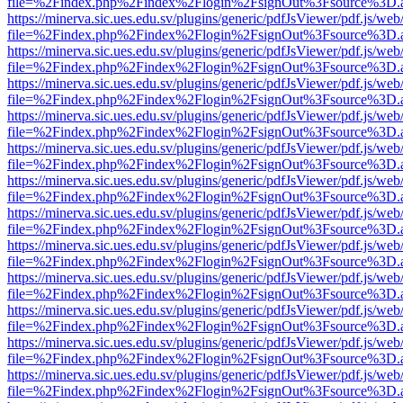
file=%2Findex.php%2Findex%2Flogin%2FsignOut%3Fsource%3D.ame
https://minerva.sic.ues.edu.sv/plugins/generic/pdfJsViewer/pdf.js/web
file=%2Findex.php%2Findex%2Flogin%2FsignOut%3Fsource%3D.ame
https://minerva.sic.ues.edu.sv/plugins/generic/pdfJsViewer/pdf.js/web
file=%2Findex.php%2Findex%2Flogin%2FsignOut%3Fsource%3D.ame
https://minerva.sic.ues.edu.sv/plugins/generic/pdfJsViewer/pdf.js/web
file=%2Findex.php%2Findex%2Flogin%2FsignOut%3Fsource%3D.ame
https://minerva.sic.ues.edu.sv/plugins/generic/pdfJsViewer/pdf.js/web
file=%2Findex.php%2Findex%2Flogin%2FsignOut%3Fsource%3D.ame
https://minerva.sic.ues.edu.sv/plugins/generic/pdfJsViewer/pdf.js/web
file=%2Findex.php%2Findex%2Flogin%2FsignOut%3Fsource%3D.ame
https://minerva.sic.ues.edu.sv/plugins/generic/pdfJsViewer/pdf.js/web
file=%2Findex.php%2Findex%2Flogin%2FsignOut%3Fsource%3D.ame
https://minerva.sic.ues.edu.sv/plugins/generic/pdfJsViewer/pdf.js/web
file=%2Findex.php%2Findex%2Flogin%2FsignOut%3Fsource%3D.ame
https://minerva.sic.ues.edu.sv/plugins/generic/pdfJsViewer/pdf.js/web
file=%2Findex.php%2Findex%2Flogin%2FsignOut%3Fsource%3D.ame
https://minerva.sic.ues.edu.sv/plugins/generic/pdfJsViewer/pdf.js/web
file=%2Findex.php%2Findex%2Flogin%2FsignOut%3Fsource%3D.ame
https://minerva.sic.ues.edu.sv/plugins/generic/pdfJsViewer/pdf.js/web
file=%2Findex.php%2Findex%2Flogin%2FsignOut%3Fsource%3D.ame
https://minerva.sic.ues.edu.sv/plugins/generic/pdfJsViewer/pdf.js/web
file=%2Findex.php%2Findex%2Flogin%2FsignOut%3Fsource%3D.ame
https://minerva.sic.ues.edu.sv/plugins/generic/pdfJsViewer/pdf.js/web
file=%2Findex.php%2Findex%2Flogin%2FsignOut%3Fsource%3D.ame