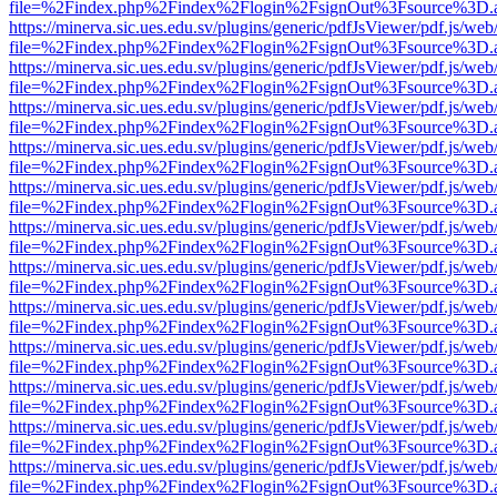
file=%2Findex.php%2Findex%2Flogin%2FsignOut%3Fsource%3D.ame
https://minerva.sic.ues.edu.sv/plugins/generic/pdfJsViewer/pdf.js/web
file=%2Findex.php%2Findex%2Flogin%2FsignOut%3Fsource%3D.ame
https://minerva.sic.ues.edu.sv/plugins/generic/pdfJsViewer/pdf.js/web
file=%2Findex.php%2Findex%2Flogin%2FsignOut%3Fsource%3D.ame
https://minerva.sic.ues.edu.sv/plugins/generic/pdfJsViewer/pdf.js/web
file=%2Findex.php%2Findex%2Flogin%2FsignOut%3Fsource%3D.ame
https://minerva.sic.ues.edu.sv/plugins/generic/pdfJsViewer/pdf.js/web
file=%2Findex.php%2Findex%2Flogin%2FsignOut%3Fsource%3D.ame
https://minerva.sic.ues.edu.sv/plugins/generic/pdfJsViewer/pdf.js/web
file=%2Findex.php%2Findex%2Flogin%2FsignOut%3Fsource%3D.ame
https://minerva.sic.ues.edu.sv/plugins/generic/pdfJsViewer/pdf.js/web
file=%2Findex.php%2Findex%2Flogin%2FsignOut%3Fsource%3D.ame
https://minerva.sic.ues.edu.sv/plugins/generic/pdfJsViewer/pdf.js/web
file=%2Findex.php%2Findex%2Flogin%2FsignOut%3Fsource%3D.ame
https://minerva.sic.ues.edu.sv/plugins/generic/pdfJsViewer/pdf.js/web
file=%2Findex.php%2Findex%2Flogin%2FsignOut%3Fsource%3D.ame
https://minerva.sic.ues.edu.sv/plugins/generic/pdfJsViewer/pdf.js/web
file=%2Findex.php%2Findex%2Flogin%2FsignOut%3Fsource%3D.ame
https://minerva.sic.ues.edu.sv/plugins/generic/pdfJsViewer/pdf.js/web
file=%2Findex.php%2Findex%2Flogin%2FsignOut%3Fsource%3D.ame
https://minerva.sic.ues.edu.sv/plugins/generic/pdfJsViewer/pdf.js/web
file=%2Findex.php%2Findex%2Flogin%2FsignOut%3Fsource%3D.ame
https://minerva.sic.ues.edu.sv/plugins/generic/pdfJsViewer/pdf.js/web
file=%2Findex.php%2Findex%2Flogin%2FsignOut%3Fsource%3D.ame