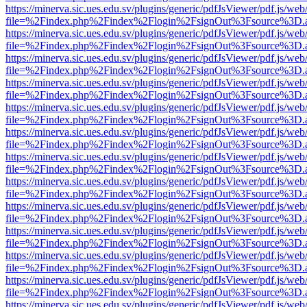
https://minerva.sic.ues.edu.sv/plugins/generic/pdfJsViewer/pdf.js/web
file=%2Findex.php%2Findex%2Flogin%2FsignOut%3Fsource%3D.ame
https://minerva.sic.ues.edu.sv/plugins/generic/pdfJsViewer/pdf.js/web
file=%2Findex.php%2Findex%2Flogin%2FsignOut%3Fsource%3D.ame
https://minerva.sic.ues.edu.sv/plugins/generic/pdfJsViewer/pdf.js/web
file=%2Findex.php%2Findex%2Flogin%2FsignOut%3Fsource%3D.ame
https://minerva.sic.ues.edu.sv/plugins/generic/pdfJsViewer/pdf.js/web
file=%2Findex.php%2Findex%2Flogin%2FsignOut%3Fsource%3D.ame
https://minerva.sic.ues.edu.sv/plugins/generic/pdfJsViewer/pdf.js/web
file=%2Findex.php%2Findex%2Flogin%2FsignOut%3Fsource%3D.ame
https://minerva.sic.ues.edu.sv/plugins/generic/pdfJsViewer/pdf.js/web
file=%2Findex.php%2Findex%2Flogin%2FsignOut%3Fsource%3D.ame
https://minerva.sic.ues.edu.sv/plugins/generic/pdfJsViewer/pdf.js/web
file=%2Findex.php%2Findex%2Flogin%2FsignOut%3Fsource%3D.ame
https://minerva.sic.ues.edu.sv/plugins/generic/pdfJsViewer/pdf.js/web
file=%2Findex.php%2Findex%2Flogin%2FsignOut%3Fsource%3D.ame
https://minerva.sic.ues.edu.sv/plugins/generic/pdfJsViewer/pdf.js/web
file=%2Findex.php%2Findex%2Flogin%2FsignOut%3Fsource%3D.ame
https://minerva.sic.ues.edu.sv/plugins/generic/pdfJsViewer/pdf.js/web
file=%2Findex.php%2Findex%2Flogin%2FsignOut%3Fsource%3D.ame
https://minerva.sic.ues.edu.sv/plugins/generic/pdfJsViewer/pdf.js/web
file=%2Findex.php%2Findex%2Flogin%2FsignOut%3Fsource%3D.ame
https://minerva.sic.ues.edu.sv/plugins/generic/pdfJsViewer/pdf.js/web
file=%2Findex.php%2Findex%2Flogin%2FsignOut%3Fsource%3D.ame
https://minerva.sic.ues.edu.sv/plugins/generic/pdfJsViewer/pdf.js/web