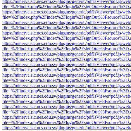
https://minerva.sic.ues.edu.sv/plugins/generic/pdfJsViewer/pdf.js/web
file=%2Findex.php%2Findex%2Flogin%2FsignOut%3Fsource%3D.ame
https://minerva.sic.ues.edu.sv/plugins/generic/pdfJsViewer/pdf.js/web
file=%2Findex.php%2Findex%2Flogin%2FsignOut%3Fsource%3D.ame
https://minerva.sic.ues.edu.sv/plugins/generic/pdfJsViewer/pdf.js/web
file=%2Findex.php%2Findex%2Flogin%2FsignOut%3Fsource%3D.ame
https://minerva.sic.ues.edu.sv/plugins/generic/pdfJsViewer/pdf.js/web
file=%2Findex.php%2Findex%2Flogin%2FsignOut%3Fsource%3D.ame
https://minerva.sic.ues.edu.sv/plugins/generic/pdfJsViewer/pdf.js/web
file=%2Findex.php%2Findex%2Flogin%2FsignOut%3Fsource%3D.ame
https://minerva.sic.ues.edu.sv/plugins/generic/pdfJsViewer/pdf.js/web
file=%2Findex.php%2Findex%2Flogin%2FsignOut%3Fsource%3D.ame
https://minerva.sic.ues.edu.sv/plugins/generic/pdfJsViewer/pdf.js/web
file=%2Findex.php%2Findex%2Flogin%2FsignOut%3Fsource%3D.ame
https://minerva.sic.ues.edu.sv/plugins/generic/pdfJsViewer/pdf.js/web
file=%2Findex.php%2Findex%2Flogin%2FsignOut%3Fsource%3D.ame
https://minerva.sic.ues.edu.sv/plugins/generic/pdfJsViewer/pdf.js/web
file=%2Findex.php%2Findex%2Flogin%2FsignOut%3Fsource%3D.ame
https://minerva.sic.ues.edu.sv/plugins/generic/pdfJsViewer/pdf.js/web
file=%2Findex.php%2Findex%2Flogin%2FsignOut%3Fsource%3D.ame
https://minerva.sic.ues.edu.sv/plugins/generic/pdfJsViewer/pdf.js/web
file=%2Findex.php%2Findex%2Flogin%2FsignOut%3Fsource%3D.ame
https://minerva.sic.ues.edu.sv/plugins/generic/pdfJsViewer/pdf.js/web
file=%2Findex.php%2Findex%2Flogin%2FsignOut%3Fsource%3D.ame
https://minerva.sic.ues.edu.sv/plugins/generic/pdfJsViewer/pdf.js/web