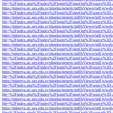
file=%2Findex.php%2Findex%2Flogin%2FsignOut%3Fsource%3D.ame
https://minerva.sic.ues.edu.sv/plugins/generic/pdfJsViewer/pdf.js/web
file=%2Findex.php%2Findex%2Flogin%2FsignOut%3Fsource%3D.ame
https://minerva.sic.ues.edu.sv/plugins/generic/pdfJsViewer/pdf.js/web
file=%2Findex.php%2Findex%2Flogin%2FsignOut%3Fsource%3D.ame
https://minerva.sic.ues.edu.sv/plugins/generic/pdfJsViewer/pdf.js/web
file=%2Findex.php%2Findex%2Flogin%2FsignOut%3Fsource%3D.ame
https://minerva.sic.ues.edu.sv/plugins/generic/pdfJsViewer/pdf.js/web
file=%2Findex.php%2Findex%2Flogin%2FsignOut%3Fsource%3D.ame
https://minerva.sic.ues.edu.sv/plugins/generic/pdfJsViewer/pdf.js/web
file=%2Findex.php%2Findex%2Flogin%2FsignOut%3Fsource%3D.ame
https://minerva.sic.ues.edu.sv/plugins/generic/pdfJsViewer/pdf.js/web
file=%2Findex.php%2Findex%2Flogin%2FsignOut%3Fsource%3D.ame
https://minerva.sic.ues.edu.sv/plugins/generic/pdfJsViewer/pdf.js/web
file=%2Findex.php%2Findex%2Flogin%2FsignOut%3Fsource%3D.ame
https://minerva.sic.ues.edu.sv/plugins/generic/pdfJsViewer/pdf.js/web
file=%2Findex.php%2Findex%2Flogin%2FsignOut%3Fsource%3D.ame
https://minerva.sic.ues.edu.sv/plugins/generic/pdfJsViewer/pdf.js/web
file=%2Findex.php%2Findex%2Flogin%2FsignOut%3Fsource%3D.ame
https://minerva.sic.ues.edu.sv/plugins/generic/pdfJsViewer/pdf.js/web
file=%2Findex.php%2Findex%2Flogin%2FsignOut%3Fsource%3D.ame
https://minerva.sic.ues.edu.sv/plugins/generic/pdfJsViewer/pdf.js/web
file=%2Findex.php%2Findex%2Flogin%2FsignOut%3Fsource%3D.ame
https://minerva.sic.ues.edu.sv/plugins/generic/pdfJsViewer/pdf.js/web
file=%2Findex.php%2Findex%2Flogin%2FsignOut%3Fsource%3D.ame