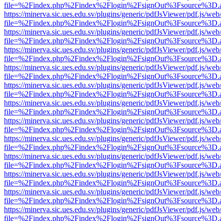
file=%2Findex.php%2Findex%2Flogin%2FsignOut%3Fsource%3D.ame
https://minerva.sic.ues.edu.sv/plugins/generic/pdfJsViewer/pdf.js/web
file=%2Findex.php%2Findex%2Flogin%2FsignOut%3Fsource%3D.ame
https://minerva.sic.ues.edu.sv/plugins/generic/pdfJsViewer/pdf.js/web
file=%2Findex.php%2Findex%2Flogin%2FsignOut%3Fsource%3D.ame
https://minerva.sic.ues.edu.sv/plugins/generic/pdfJsViewer/pdf.js/web
file=%2Findex.php%2Findex%2Flogin%2FsignOut%3Fsource%3D.ame
https://minerva.sic.ues.edu.sv/plugins/generic/pdfJsViewer/pdf.js/web
file=%2Findex.php%2Findex%2Flogin%2FsignOut%3Fsource%3D.ame
https://minerva.sic.ues.edu.sv/plugins/generic/pdfJsViewer/pdf.js/web
file=%2Findex.php%2Findex%2Flogin%2FsignOut%3Fsource%3D.ame
https://minerva.sic.ues.edu.sv/plugins/generic/pdfJsViewer/pdf.js/web
file=%2Findex.php%2Findex%2Flogin%2FsignOut%3Fsource%3D.ame
https://minerva.sic.ues.edu.sv/plugins/generic/pdfJsViewer/pdf.js/web
file=%2Findex.php%2Findex%2Flogin%2FsignOut%3Fsource%3D.ame
https://minerva.sic.ues.edu.sv/plugins/generic/pdfJsViewer/pdf.js/web
file=%2Findex.php%2Findex%2Flogin%2FsignOut%3Fsource%3D.ame
https://minerva.sic.ues.edu.sv/plugins/generic/pdfJsViewer/pdf.js/web
file=%2Findex.php%2Findex%2Flogin%2FsignOut%3Fsource%3D.ame
https://minerva.sic.ues.edu.sv/plugins/generic/pdfJsViewer/pdf.js/web
file=%2Findex.php%2Findex%2Flogin%2FsignOut%3Fsource%3D.ame
https://minerva.sic.ues.edu.sv/plugins/generic/pdfJsViewer/pdf.js/web
file=%2Findex.php%2Findex%2Flogin%2FsignOut%3Fsource%3D.ame
https://minerva.sic.ues.edu.sv/plugins/generic/pdfJsViewer/pdf.js/web
file=%2Findex.php%2Findex%2Flogin%2FsignOut%3Fsource%3D.ame