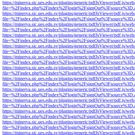
https://minerva.sic.ues.edu.sv/plugins/generic/pdfJsViewer/pdf.js/web
file=%2Findex.php%2Findex%2Flogin%2FsignOut%3Fsource%3D.ame
https://minerva.sic.ues.edu.sv/plugins/generic/pdfJsViewer/pdf.js/web
file=%2Findex.php%2Findex%2Flogin%2FsignOut%3Fsource%3D.ame
https://minerva.sic.ues.edu.sv/plugins/generic/pdfJsViewer/pdf.js/web
file=%2Findex.php%2Findex%2Flogin%2FsignOut%3Fsource%3D.ame
https://minerva.sic.ues.edu.sv/plugins/generic/pdfJsViewer/pdf.js/web
file=%2Findex.php%2Findex%2Flogin%2FsignOut%3Fsource%3D.ame
https://minerva.sic.ues.edu.sv/plugins/generic/pdfJsViewer/pdf.js/web
file=%2Findex.php%2Findex%2Flogin%2FsignOut%3Fsource%3D.ame
https://minerva.sic.ues.edu.sv/plugins/generic/pdfJsViewer/pdf.js/web
file=%2Findex.php%2Findex%2Flogin%2FsignOut%3Fsource%3D.ame
https://minerva.sic.ues.edu.sv/plugins/generic/pdfJsViewer/pdf.js/web
file=%2Findex.php%2Findex%2Flogin%2FsignOut%3Fsource%3D.ame
https://minerva.sic.ues.edu.sv/plugins/generic/pdfJsViewer/pdf.js/web
file=%2Findex.php%2Findex%2Flogin%2FsignOut%3Fsource%3D.ame
https://minerva.sic.ues.edu.sv/plugins/generic/pdfJsViewer/pdf.js/web
file=%2Findex.php%2Findex%2Flogin%2FsignOut%3Fsource%3D.ame
https://minerva.sic.ues.edu.sv/plugins/generic/pdfJsViewer/pdf.js/web
file=%2Findex.php%2Findex%2Flogin%2FsignOut%3Fsource%3D.ame
https://minerva.sic.ues.edu.sv/plugins/generic/pdfJsViewer/pdf.js/web
file=%2Findex.php%2Findex%2Flogin%2FsignOut%3Fsource%3D.ame
https://minerva.sic.ues.edu.sv/plugins/generic/pdfJsViewer/pdf.js/web
file=%2Findex.php%2Findex%2Flogin%2FsignOut%3Fsource%3D.ame
https://minerva.sic.ues.edu.sv/plugins/generic/pdfJsViewer/pdf.js/web