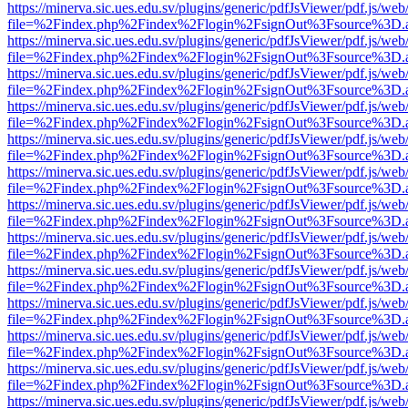
https://minerva.sic.ues.edu.sv/plugins/generic/pdfJsViewer/pdf.js/web
file=%2Findex.php%2Findex%2Flogin%2FsignOut%3Fsource%3D.ame
https://minerva.sic.ues.edu.sv/plugins/generic/pdfJsViewer/pdf.js/web
file=%2Findex.php%2Findex%2Flogin%2FsignOut%3Fsource%3D.ame
https://minerva.sic.ues.edu.sv/plugins/generic/pdfJsViewer/pdf.js/web
file=%2Findex.php%2Findex%2Flogin%2FsignOut%3Fsource%3D.ame
https://minerva.sic.ues.edu.sv/plugins/generic/pdfJsViewer/pdf.js/web
file=%2Findex.php%2Findex%2Flogin%2FsignOut%3Fsource%3D.ame
https://minerva.sic.ues.edu.sv/plugins/generic/pdfJsViewer/pdf.js/web
file=%2Findex.php%2Findex%2Flogin%2FsignOut%3Fsource%3D.ame
https://minerva.sic.ues.edu.sv/plugins/generic/pdfJsViewer/pdf.js/web
file=%2Findex.php%2Findex%2Flogin%2FsignOut%3Fsource%3D.ame
https://minerva.sic.ues.edu.sv/plugins/generic/pdfJsViewer/pdf.js/web
file=%2Findex.php%2Findex%2Flogin%2FsignOut%3Fsource%3D.ame
https://minerva.sic.ues.edu.sv/plugins/generic/pdfJsViewer/pdf.js/web
file=%2Findex.php%2Findex%2Flogin%2FsignOut%3Fsource%3D.ame
https://minerva.sic.ues.edu.sv/plugins/generic/pdfJsViewer/pdf.js/web
file=%2Findex.php%2Findex%2Flogin%2FsignOut%3Fsource%3D.ame
https://minerva.sic.ues.edu.sv/plugins/generic/pdfJsViewer/pdf.js/web
file=%2Findex.php%2Findex%2Flogin%2FsignOut%3Fsource%3D.ame
https://minerva.sic.ues.edu.sv/plugins/generic/pdfJsViewer/pdf.js/web
file=%2Findex.php%2Findex%2Flogin%2FsignOut%3Fsource%3D.ame
https://minerva.sic.ues.edu.sv/plugins/generic/pdfJsViewer/pdf.js/web
file=%2Findex.php%2Findex%2Flogin%2FsignOut%3Fsource%3D.ame
https://minerva.sic.ues.edu.sv/plugins/generic/pdfJsViewer/pdf.js/web