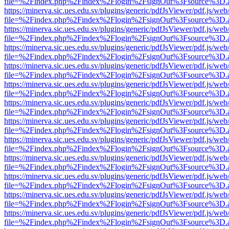
file=%2Findex.php%2Findex%2Flogin%2FsignOut%3Fsource%3D.ame
https://minerva.sic.ues.edu.sv/plugins/generic/pdfJsViewer/pdf.js/web
file=%2Findex.php%2Findex%2Flogin%2FsignOut%3Fsource%3D.ame
https://minerva.sic.ues.edu.sv/plugins/generic/pdfJsViewer/pdf.js/web
file=%2Findex.php%2Findex%2Flogin%2FsignOut%3Fsource%3D.ame
https://minerva.sic.ues.edu.sv/plugins/generic/pdfJsViewer/pdf.js/web
file=%2Findex.php%2Findex%2Flogin%2FsignOut%3Fsource%3D.ame
https://minerva.sic.ues.edu.sv/plugins/generic/pdfJsViewer/pdf.js/web
file=%2Findex.php%2Findex%2Flogin%2FsignOut%3Fsource%3D.ame
https://minerva.sic.ues.edu.sv/plugins/generic/pdfJsViewer/pdf.js/web
file=%2Findex.php%2Findex%2Flogin%2FsignOut%3Fsource%3D.ame
https://minerva.sic.ues.edu.sv/plugins/generic/pdfJsViewer/pdf.js/web
file=%2Findex.php%2Findex%2Flogin%2FsignOut%3Fsource%3D.ame
https://minerva.sic.ues.edu.sv/plugins/generic/pdfJsViewer/pdf.js/web
file=%2Findex.php%2Findex%2Flogin%2FsignOut%3Fsource%3D.ame
https://minerva.sic.ues.edu.sv/plugins/generic/pdfJsViewer/pdf.js/web
file=%2Findex.php%2Findex%2Flogin%2FsignOut%3Fsource%3D.ame
https://minerva.sic.ues.edu.sv/plugins/generic/pdfJsViewer/pdf.js/web
file=%2Findex.php%2Findex%2Flogin%2FsignOut%3Fsource%3D.ame
https://minerva.sic.ues.edu.sv/plugins/generic/pdfJsViewer/pdf.js/web
file=%2Findex.php%2Findex%2Flogin%2FsignOut%3Fsource%3D.ame
https://minerva.sic.ues.edu.sv/plugins/generic/pdfJsViewer/pdf.js/web
file=%2Findex.php%2Findex%2Flogin%2FsignOut%3Fsource%3D.ame
https://minerva.sic.ues.edu.sv/plugins/generic/pdfJsViewer/pdf.js/web
file=%2Findex.php%2Findex%2Flogin%2FsignOut%3Fsource%3D.ame