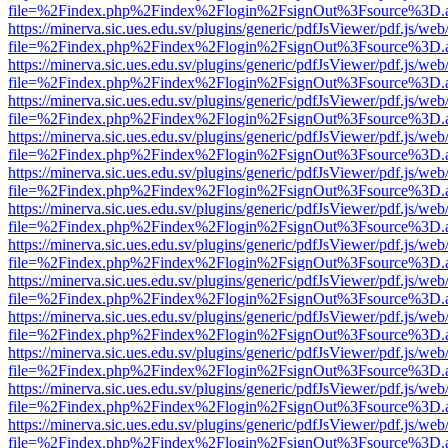
file=%2Findex.php%2Findex%2Flogin%2FsignOut%3Fsource%3D.ame
https://minerva.sic.ues.edu.sv/plugins/generic/pdfJsViewer/pdf.js/web
file=%2Findex.php%2Findex%2Flogin%2FsignOut%3Fsource%3D.ame
https://minerva.sic.ues.edu.sv/plugins/generic/pdfJsViewer/pdf.js/web
file=%2Findex.php%2Findex%2Flogin%2FsignOut%3Fsource%3D.ame
https://minerva.sic.ues.edu.sv/plugins/generic/pdfJsViewer/pdf.js/web
file=%2Findex.php%2Findex%2Flogin%2FsignOut%3Fsource%3D.ame
https://minerva.sic.ues.edu.sv/plugins/generic/pdfJsViewer/pdf.js/web
file=%2Findex.php%2Findex%2Flogin%2FsignOut%3Fsource%3D.ame
https://minerva.sic.ues.edu.sv/plugins/generic/pdfJsViewer/pdf.js/web
file=%2Findex.php%2Findex%2Flogin%2FsignOut%3Fsource%3D.ame
https://minerva.sic.ues.edu.sv/plugins/generic/pdfJsViewer/pdf.js/web
file=%2Findex.php%2Findex%2Flogin%2FsignOut%3Fsource%3D.ame
https://minerva.sic.ues.edu.sv/plugins/generic/pdfJsViewer/pdf.js/web
file=%2Findex.php%2Findex%2Flogin%2FsignOut%3Fsource%3D.ame
https://minerva.sic.ues.edu.sv/plugins/generic/pdfJsViewer/pdf.js/web
file=%2Findex.php%2Findex%2Flogin%2FsignOut%3Fsource%3D.ame
https://minerva.sic.ues.edu.sv/plugins/generic/pdfJsViewer/pdf.js/web
file=%2Findex.php%2Findex%2Flogin%2FsignOut%3Fsource%3D.ame
https://minerva.sic.ues.edu.sv/plugins/generic/pdfJsViewer/pdf.js/web
file=%2Findex.php%2Findex%2Flogin%2FsignOut%3Fsource%3D.ame
https://minerva.sic.ues.edu.sv/plugins/generic/pdfJsViewer/pdf.js/web
file=%2Findex.php%2Findex%2Flogin%2FsignOut%3Fsource%3D.ame
https://minerva.sic.ues.edu.sv/plugins/generic/pdfJsViewer/pdf.js/web
file=%2Findex.php%2Findex%2Flogin%2FsignOut%3Fsource%3D.ame