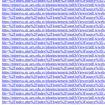
file=%2Findex.php%2Findex%2Flogin%2FsignOut%3Fsource%3D.ame
https://minerva.sic.ues.edu.sv/plugins/generic/pdfJsViewer/pdf.js/web
file=%2Findex.php%2Findex%2Flogin%2FsignOut%3Fsource%3D.ame
https://minerva.sic.ues.edu.sv/plugins/generic/pdfJsViewer/pdf.js/web
file=%2Findex.php%2Findex%2Flogin%2FsignOut%3Fsource%3D.ame
https://minerva.sic.ues.edu.sv/plugins/generic/pdfJsViewer/pdf.js/web
file=%2Findex.php%2Findex%2Flogin%2FsignOut%3Fsource%3D.ame
https://minerva.sic.ues.edu.sv/plugins/generic/pdfJsViewer/pdf.js/web
file=%2Findex.php%2Findex%2Flogin%2FsignOut%3Fsource%3D.ame
https://minerva.sic.ues.edu.sv/plugins/generic/pdfJsViewer/pdf.js/web
file=%2Findex.php%2Findex%2Flogin%2FsignOut%3Fsource%3D.ame
https://minerva.sic.ues.edu.sv/plugins/generic/pdfJsViewer/pdf.js/web
file=%2Findex.php%2Findex%2Flogin%2FsignOut%3Fsource%3D.ame
https://minerva.sic.ues.edu.sv/plugins/generic/pdfJsViewer/pdf.js/web
file=%2Findex.php%2Findex%2Flogin%2FsignOut%3Fsource%3D.ame
https://minerva.sic.ues.edu.sv/plugins/generic/pdfJsViewer/pdf.js/web
file=%2Findex.php%2Findex%2Flogin%2FsignOut%3Fsource%3D.ame
https://minerva.sic.ues.edu.sv/plugins/generic/pdfJsViewer/pdf.js/web
file=%2Findex.php%2Findex%2Flogin%2FsignOut%3Fsource%3D.ame
https://minerva.sic.ues.edu.sv/plugins/generic/pdfJsViewer/pdf.js/web
file=%2Findex.php%2Findex%2Flogin%2FsignOut%3Fsource%3D.ame
https://minerva.sic.ues.edu.sv/plugins/generic/pdfJsViewer/pdf.js/web
file=%2Findex.php%2Findex%2Flogin%2FsignOut%3Fsource%3D.ame
https://minerva.sic.ues.edu.sv/plugins/generic/pdfJsViewer/pdf.js/web
file=%2Findex.php%2Findex%2Flogin%2FsignOut%3Fsource%3D.ame