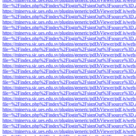
https://minerva.sic.ues.edu.sv/plugins/generic/pdfJsViewer/pdf.js/web
file=%2Findex.php%2Findex%2Flogin%2FsignOut%3Fsource%3D.ame
https://minerva.sic.ues.edu.sv/plugins/generic/pdfJsViewer/pdf.js/web
file=%2Findex.php%2Findex%2Flogin%2FsignOut%3Fsource%3D.ame
https://minerva.sic.ues.edu.sv/plugins/generic/pdfJsViewer/pdf.js/web
file=%2Findex.php%2Findex%2Flogin%2FsignOut%3Fsource%3D.ame
https://minerva.sic.ues.edu.sv/plugins/generic/pdfJsViewer/pdf.js/web
file=%2Findex.php%2Findex%2Flogin%2FsignOut%3Fsource%3D.ame
https://minerva.sic.ues.edu.sv/plugins/generic/pdfJsViewer/pdf.js/web
file=%2Findex.php%2Findex%2Flogin%2FsignOut%3Fsource%3D.ame
https://minerva.sic.ues.edu.sv/plugins/generic/pdfJsViewer/pdf.js/web
file=%2Findex.php%2Findex%2Flogin%2FsignOut%3Fsource%3D.ame
https://minerva.sic.ues.edu.sv/plugins/generic/pdfJsViewer/pdf.js/web
file=%2Findex.php%2Findex%2Flogin%2FsignOut%3Fsource%3D.ame
https://minerva.sic.ues.edu.sv/plugins/generic/pdfJsViewer/pdf.js/web
file=%2Findex.php%2Findex%2Flogin%2FsignOut%3Fsource%3D.ame
https://minerva.sic.ues.edu.sv/plugins/generic/pdfJsViewer/pdf.js/web
file=%2Findex.php%2Findex%2Flogin%2FsignOut%3Fsource%3D.ame
https://minerva.sic.ues.edu.sv/plugins/generic/pdfJsViewer/pdf.js/web
file=%2Findex.php%2Findex%2Flogin%2FsignOut%3Fsource%3D.ame
https://minerva.sic.ues.edu.sv/plugins/generic/pdfJsViewer/pdf.js/web
file=%2Findex.php%2Findex%2Flogin%2FsignOut%3Fsource%3D.ame
https://minerva.sic.ues.edu.sv/plugins/generic/pdfJsViewer/pdf.js/web
file=%2Findex.php%2Findex%2Flogin%2FsignOut%3Fsource%3D.ame
https://minerva.sic.ues.edu.sv/plugins/generic/pdfJsViewer/pdf.js/web