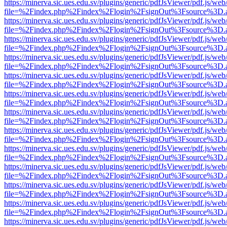
https://minerva.sic.ues.edu.sv/plugins/generic/pdfJsViewer/pdf.js/web
file=%2Findex.php%2Findex%2Flogin%2FsignOut%3Fsource%3D.ame
https://minerva.sic.ues.edu.sv/plugins/generic/pdfJsViewer/pdf.js/web
file=%2Findex.php%2Findex%2Flogin%2FsignOut%3Fsource%3D.ame
https://minerva.sic.ues.edu.sv/plugins/generic/pdfJsViewer/pdf.js/web
file=%2Findex.php%2Findex%2Flogin%2FsignOut%3Fsource%3D.ame
https://minerva.sic.ues.edu.sv/plugins/generic/pdfJsViewer/pdf.js/web
file=%2Findex.php%2Findex%2Flogin%2FsignOut%3Fsource%3D.ame
https://minerva.sic.ues.edu.sv/plugins/generic/pdfJsViewer/pdf.js/web
file=%2Findex.php%2Findex%2Flogin%2FsignOut%3Fsource%3D.ame
https://minerva.sic.ues.edu.sv/plugins/generic/pdfJsViewer/pdf.js/web
file=%2Findex.php%2Findex%2Flogin%2FsignOut%3Fsource%3D.ame
https://minerva.sic.ues.edu.sv/plugins/generic/pdfJsViewer/pdf.js/web
file=%2Findex.php%2Findex%2Flogin%2FsignOut%3Fsource%3D.ame
https://minerva.sic.ues.edu.sv/plugins/generic/pdfJsViewer/pdf.js/web
file=%2Findex.php%2Findex%2Flogin%2FsignOut%3Fsource%3D.ame
https://minerva.sic.ues.edu.sv/plugins/generic/pdfJsViewer/pdf.js/web
file=%2Findex.php%2Findex%2Flogin%2FsignOut%3Fsource%3D.ame
https://minerva.sic.ues.edu.sv/plugins/generic/pdfJsViewer/pdf.js/web
file=%2Findex.php%2Findex%2Flogin%2FsignOut%3Fsource%3D.ame
https://minerva.sic.ues.edu.sv/plugins/generic/pdfJsViewer/pdf.js/web
file=%2Findex.php%2Findex%2Flogin%2FsignOut%3Fsource%3D.ame
https://minerva.sic.ues.edu.sv/plugins/generic/pdfJsViewer/pdf.js/web
file=%2Findex.php%2Findex%2Flogin%2FsignOut%3Fsource%3D.ame
https://minerva.sic.ues.edu.sv/plugins/generic/pdfJsViewer/pdf.js/web