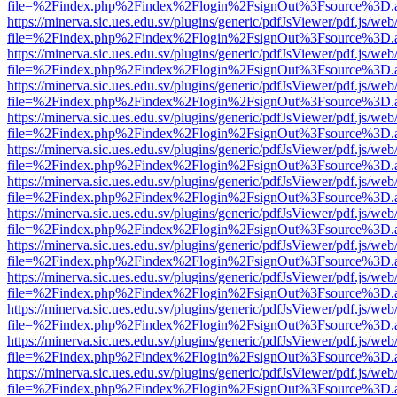
file=%2Findex.php%2Findex%2Flogin%2FsignOut%3Fsource%3D.ame
https://minerva.sic.ues.edu.sv/plugins/generic/pdfJsViewer/pdf.js/web
file=%2Findex.php%2Findex%2Flogin%2FsignOut%3Fsource%3D.ame
https://minerva.sic.ues.edu.sv/plugins/generic/pdfJsViewer/pdf.js/web
file=%2Findex.php%2Findex%2Flogin%2FsignOut%3Fsource%3D.ame
https://minerva.sic.ues.edu.sv/plugins/generic/pdfJsViewer/pdf.js/web
file=%2Findex.php%2Findex%2Flogin%2FsignOut%3Fsource%3D.ame
https://minerva.sic.ues.edu.sv/plugins/generic/pdfJsViewer/pdf.js/web
file=%2Findex.php%2Findex%2Flogin%2FsignOut%3Fsource%3D.ame
https://minerva.sic.ues.edu.sv/plugins/generic/pdfJsViewer/pdf.js/web
file=%2Findex.php%2Findex%2Flogin%2FsignOut%3Fsource%3D.ame
https://minerva.sic.ues.edu.sv/plugins/generic/pdfJsViewer/pdf.js/web
file=%2Findex.php%2Findex%2Flogin%2FsignOut%3Fsource%3D.ame
https://minerva.sic.ues.edu.sv/plugins/generic/pdfJsViewer/pdf.js/web
file=%2Findex.php%2Findex%2Flogin%2FsignOut%3Fsource%3D.ame
https://minerva.sic.ues.edu.sv/plugins/generic/pdfJsViewer/pdf.js/web
file=%2Findex.php%2Findex%2Flogin%2FsignOut%3Fsource%3D.ame
https://minerva.sic.ues.edu.sv/plugins/generic/pdfJsViewer/pdf.js/web
file=%2Findex.php%2Findex%2Flogin%2FsignOut%3Fsource%3D.ame
https://minerva.sic.ues.edu.sv/plugins/generic/pdfJsViewer/pdf.js/web
file=%2Findex.php%2Findex%2Flogin%2FsignOut%3Fsource%3D.ame
https://minerva.sic.ues.edu.sv/plugins/generic/pdfJsViewer/pdf.js/web
file=%2Findex.php%2Findex%2Flogin%2FsignOut%3Fsource%3D.ame
https://minerva.sic.ues.edu.sv/plugins/generic/pdfJsViewer/pdf.js/web
file=%2Findex.php%2Findex%2Flogin%2FsignOut%3Fsource%3D.ame