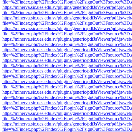
file=%2Findex.php%2Findex%2Flogin%2FsignOut%3Fsource%3D.ame
https://minerva.sic.ues.edu.sv/plugins/generic/pdfJsViewer/pdf.js/web
file=%2Findex.php%2Findex%2Flogin%2FsignOut%3Fsource%3D.ame
https://minerva.sic.ues.edu.sv/plugins/generic/pdfJsViewer/pdf.js/web
file=%2Findex.php%2Findex%2Flogin%2FsignOut%3Fsource%3D.ame
https://minerva.sic.ues.edu.sv/plugins/generic/pdfJsViewer/pdf.js/web
file=%2Findex.php%2Findex%2Flogin%2FsignOut%3Fsource%3D.ame
https://minerva.sic.ues.edu.sv/plugins/generic/pdfJsViewer/pdf.js/web
file=%2Findex.php%2Findex%2Flogin%2FsignOut%3Fsource%3D.ame
https://minerva.sic.ues.edu.sv/plugins/generic/pdfJsViewer/pdf.js/web
file=%2Findex.php%2Findex%2Flogin%2FsignOut%3Fsource%3D.ame
https://minerva.sic.ues.edu.sv/plugins/generic/pdfJsViewer/pdf.js/web
file=%2Findex.php%2Findex%2Flogin%2FsignOut%3Fsource%3D.ame
https://minerva.sic.ues.edu.sv/plugins/generic/pdfJsViewer/pdf.js/web
file=%2Findex.php%2Findex%2Flogin%2FsignOut%3Fsource%3D.ame
https://minerva.sic.ues.edu.sv/plugins/generic/pdfJsViewer/pdf.js/web
file=%2Findex.php%2Findex%2Flogin%2FsignOut%3Fsource%3D.ame
https://minerva.sic.ues.edu.sv/plugins/generic/pdfJsViewer/pdf.js/web
file=%2Findex.php%2Findex%2Flogin%2FsignOut%3Fsource%3D.ame
https://minerva.sic.ues.edu.sv/plugins/generic/pdfJsViewer/pdf.js/web
file=%2Findex.php%2Findex%2Flogin%2FsignOut%3Fsource%3D.ame
https://minerva.sic.ues.edu.sv/plugins/generic/pdfJsViewer/pdf.js/web
file=%2Findex.php%2Findex%2Flogin%2FsignOut%3Fsource%3D.ame
https://minerva.sic.ues.edu.sv/plugins/generic/pdfJsViewer/pdf.js/web
file=%2Findex.php%2Findex%2Flogin%2FsignOut%3Fsource%3D.ame