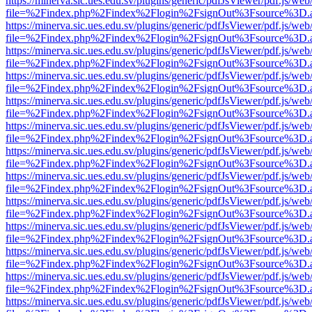
https://minerva.sic.ues.edu.sv/plugins/generic/pdfJsViewer/pdf.js/web
file=%2Findex.php%2Findex%2Flogin%2FsignOut%3Fsource%3D.ame
https://minerva.sic.ues.edu.sv/plugins/generic/pdfJsViewer/pdf.js/web
file=%2Findex.php%2Findex%2Flogin%2FsignOut%3Fsource%3D.ame
https://minerva.sic.ues.edu.sv/plugins/generic/pdfJsViewer/pdf.js/web
file=%2Findex.php%2Findex%2Flogin%2FsignOut%3Fsource%3D.ame
https://minerva.sic.ues.edu.sv/plugins/generic/pdfJsViewer/pdf.js/web
file=%2Findex.php%2Findex%2Flogin%2FsignOut%3Fsource%3D.ame
https://minerva.sic.ues.edu.sv/plugins/generic/pdfJsViewer/pdf.js/web
file=%2Findex.php%2Findex%2Flogin%2FsignOut%3Fsource%3D.ame
https://minerva.sic.ues.edu.sv/plugins/generic/pdfJsViewer/pdf.js/web
file=%2Findex.php%2Findex%2Flogin%2FsignOut%3Fsource%3D.ame
https://minerva.sic.ues.edu.sv/plugins/generic/pdfJsViewer/pdf.js/web
file=%2Findex.php%2Findex%2Flogin%2FsignOut%3Fsource%3D.ame
https://minerva.sic.ues.edu.sv/plugins/generic/pdfJsViewer/pdf.js/web
file=%2Findex.php%2Findex%2Flogin%2FsignOut%3Fsource%3D.ame
https://minerva.sic.ues.edu.sv/plugins/generic/pdfJsViewer/pdf.js/web
file=%2Findex.php%2Findex%2Flogin%2FsignOut%3Fsource%3D.ame
https://minerva.sic.ues.edu.sv/plugins/generic/pdfJsViewer/pdf.js/web
file=%2Findex.php%2Findex%2Flogin%2FsignOut%3Fsource%3D.ame
https://minerva.sic.ues.edu.sv/plugins/generic/pdfJsViewer/pdf.js/web
file=%2Findex.php%2Findex%2Flogin%2FsignOut%3Fsource%3D.ame
https://minerva.sic.ues.edu.sv/plugins/generic/pdfJsViewer/pdf.js/web
file=%2Findex.php%2Findex%2Flogin%2FsignOut%3Fsource%3D.ame
https://minerva.sic.ues.edu.sv/plugins/generic/pdfJsViewer/pdf.js/web