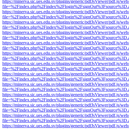
https://minerva.sic.ues.edu.sv/plugins/generic/pdfJsViewer/pdf.js/web
file=%2Findex.php%2Findex%2Flogin%2FsignOut%3Fsource%3D.ame
https://minerva.sic.ues.edu.sv/plugins/generic/pdfJsViewer/pdf.js/web
file=%2Findex.php%2Findex%2Flogin%2FsignOut%3Fsource%3D.ame
https://minerva.sic.ues.edu.sv/plugins/generic/pdfJsViewer/pdf.js/web
file=%2Findex.php%2Findex%2Flogin%2FsignOut%3Fsource%3D.ame
https://minerva.sic.ues.edu.sv/plugins/generic/pdfJsViewer/pdf.js/web
file=%2Findex.php%2Findex%2Flogin%2FsignOut%3Fsource%3D.ame
https://minerva.sic.ues.edu.sv/plugins/generic/pdfJsViewer/pdf.js/web
file=%2Findex.php%2Findex%2Flogin%2FsignOut%3Fsource%3D.ame
https://minerva.sic.ues.edu.sv/plugins/generic/pdfJsViewer/pdf.js/web
file=%2Findex.php%2Findex%2Flogin%2FsignOut%3Fsource%3D.ame
https://minerva.sic.ues.edu.sv/plugins/generic/pdfJsViewer/pdf.js/web
file=%2Findex.php%2Findex%2Flogin%2FsignOut%3Fsource%3D.ame
https://minerva.sic.ues.edu.sv/plugins/generic/pdfJsViewer/pdf.js/web
file=%2Findex.php%2Findex%2Flogin%2FsignOut%3Fsource%3D.ame
https://minerva.sic.ues.edu.sv/plugins/generic/pdfJsViewer/pdf.js/web
file=%2Findex.php%2Findex%2Flogin%2FsignOut%3Fsource%3D.ame
https://minerva.sic.ues.edu.sv/plugins/generic/pdfJsViewer/pdf.js/web
file=%2Findex.php%2Findex%2Flogin%2FsignOut%3Fsource%3D.ame
https://minerva.sic.ues.edu.sv/plugins/generic/pdfJsViewer/pdf.js/web
file=%2Findex.php%2Findex%2Flogin%2FsignOut%3Fsource%3D.ame
https://minerva.sic.ues.edu.sv/plugins/generic/pdfJsViewer/pdf.js/web
file=%2Findex.php%2Findex%2Flogin%2FsignOut%3Fsource%3D.ame
https://minerva.sic.ues.edu.sv/plugins/generic/pdfJsViewer/pdf.js/web