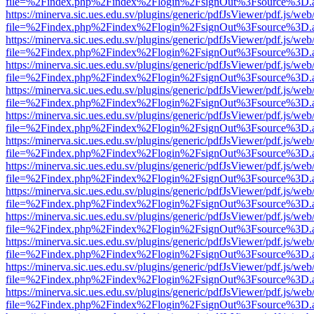
file=%2Findex.php%2Findex%2Flogin%2FsignOut%3Fsource%3D.ame
https://minerva.sic.ues.edu.sv/plugins/generic/pdfJsViewer/pdf.js/web
file=%2Findex.php%2Findex%2Flogin%2FsignOut%3Fsource%3D.ame
https://minerva.sic.ues.edu.sv/plugins/generic/pdfJsViewer/pdf.js/web
file=%2Findex.php%2Findex%2Flogin%2FsignOut%3Fsource%3D.ame
https://minerva.sic.ues.edu.sv/plugins/generic/pdfJsViewer/pdf.js/web
file=%2Findex.php%2Findex%2Flogin%2FsignOut%3Fsource%3D.ame
https://minerva.sic.ues.edu.sv/plugins/generic/pdfJsViewer/pdf.js/web
file=%2Findex.php%2Findex%2Flogin%2FsignOut%3Fsource%3D.ame
https://minerva.sic.ues.edu.sv/plugins/generic/pdfJsViewer/pdf.js/web
file=%2Findex.php%2Findex%2Flogin%2FsignOut%3Fsource%3D.ame
https://minerva.sic.ues.edu.sv/plugins/generic/pdfJsViewer/pdf.js/web
file=%2Findex.php%2Findex%2Flogin%2FsignOut%3Fsource%3D.ame
https://minerva.sic.ues.edu.sv/plugins/generic/pdfJsViewer/pdf.js/web
file=%2Findex.php%2Findex%2Flogin%2FsignOut%3Fsource%3D.ame
https://minerva.sic.ues.edu.sv/plugins/generic/pdfJsViewer/pdf.js/web
file=%2Findex.php%2Findex%2Flogin%2FsignOut%3Fsource%3D.ame
https://minerva.sic.ues.edu.sv/plugins/generic/pdfJsViewer/pdf.js/web
file=%2Findex.php%2Findex%2Flogin%2FsignOut%3Fsource%3D.ame
https://minerva.sic.ues.edu.sv/plugins/generic/pdfJsViewer/pdf.js/web
file=%2Findex.php%2Findex%2Flogin%2FsignOut%3Fsource%3D.ame
https://minerva.sic.ues.edu.sv/plugins/generic/pdfJsViewer/pdf.js/web
file=%2Findex.php%2Findex%2Flogin%2FsignOut%3Fsource%3D.ame
https://minerva.sic.ues.edu.sv/plugins/generic/pdfJsViewer/pdf.js/web
file=%2Findex.php%2Findex%2Flogin%2FsignOut%3Fsource%3D.ame