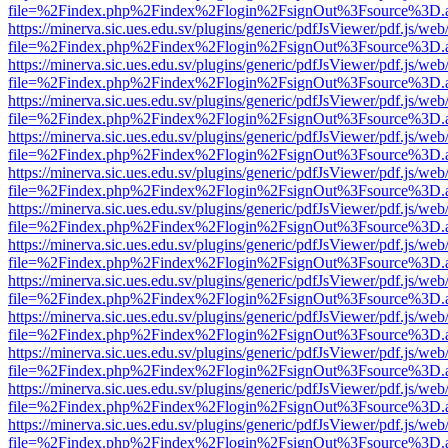
file=%2Findex.php%2Findex%2Flogin%2FsignOut%3Fsource%3D.ame
https://minerva.sic.ues.edu.sv/plugins/generic/pdfJsViewer/pdf.js/web
file=%2Findex.php%2Findex%2Flogin%2FsignOut%3Fsource%3D.ame
https://minerva.sic.ues.edu.sv/plugins/generic/pdfJsViewer/pdf.js/web
file=%2Findex.php%2Findex%2Flogin%2FsignOut%3Fsource%3D.ame
https://minerva.sic.ues.edu.sv/plugins/generic/pdfJsViewer/pdf.js/web
file=%2Findex.php%2Findex%2Flogin%2FsignOut%3Fsource%3D.ame
https://minerva.sic.ues.edu.sv/plugins/generic/pdfJsViewer/pdf.js/web
file=%2Findex.php%2Findex%2Flogin%2FsignOut%3Fsource%3D.ame
https://minerva.sic.ues.edu.sv/plugins/generic/pdfJsViewer/pdf.js/web
file=%2Findex.php%2Findex%2Flogin%2FsignOut%3Fsource%3D.ame
https://minerva.sic.ues.edu.sv/plugins/generic/pdfJsViewer/pdf.js/web
file=%2Findex.php%2Findex%2Flogin%2FsignOut%3Fsource%3D.ame
https://minerva.sic.ues.edu.sv/plugins/generic/pdfJsViewer/pdf.js/web
file=%2Findex.php%2Findex%2Flogin%2FsignOut%3Fsource%3D.ame
https://minerva.sic.ues.edu.sv/plugins/generic/pdfJsViewer/pdf.js/web
file=%2Findex.php%2Findex%2Flogin%2FsignOut%3Fsource%3D.ame
https://minerva.sic.ues.edu.sv/plugins/generic/pdfJsViewer/pdf.js/web
file=%2Findex.php%2Findex%2Flogin%2FsignOut%3Fsource%3D.ame
https://minerva.sic.ues.edu.sv/plugins/generic/pdfJsViewer/pdf.js/web
file=%2Findex.php%2Findex%2Flogin%2FsignOut%3Fsource%3D.ame
https://minerva.sic.ues.edu.sv/plugins/generic/pdfJsViewer/pdf.js/web
file=%2Findex.php%2Findex%2Flogin%2FsignOut%3Fsource%3D.ame
https://minerva.sic.ues.edu.sv/plugins/generic/pdfJsViewer/pdf.js/web
file=%2Findex.php%2Findex%2Flogin%2FsignOut%3Fsource%3D.ame