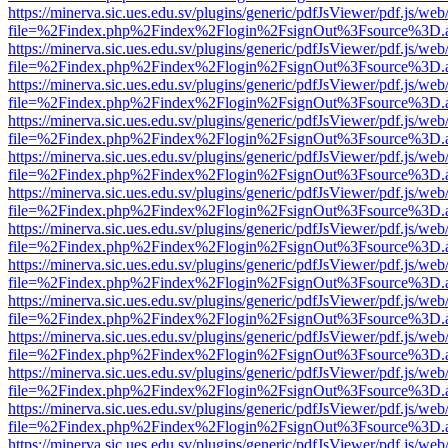
https://minerva.sic.ues.edu.sv/plugins/generic/pdfJsViewer/pdf.js/web
file=%2Findex.php%2Findex%2Flogin%2FsignOut%3Fsource%3D.ame
https://minerva.sic.ues.edu.sv/plugins/generic/pdfJsViewer/pdf.js/web
file=%2Findex.php%2Findex%2Flogin%2FsignOut%3Fsource%3D.ame
https://minerva.sic.ues.edu.sv/plugins/generic/pdfJsViewer/pdf.js/web
file=%2Findex.php%2Findex%2Flogin%2FsignOut%3Fsource%3D.ame
https://minerva.sic.ues.edu.sv/plugins/generic/pdfJsViewer/pdf.js/web
file=%2Findex.php%2Findex%2Flogin%2FsignOut%3Fsource%3D.ame
https://minerva.sic.ues.edu.sv/plugins/generic/pdfJsViewer/pdf.js/web
file=%2Findex.php%2Findex%2Flogin%2FsignOut%3Fsource%3D.ame
https://minerva.sic.ues.edu.sv/plugins/generic/pdfJsViewer/pdf.js/web
file=%2Findex.php%2Findex%2Flogin%2FsignOut%3Fsource%3D.ame
https://minerva.sic.ues.edu.sv/plugins/generic/pdfJsViewer/pdf.js/web
file=%2Findex.php%2Findex%2Flogin%2FsignOut%3Fsource%3D.ame
https://minerva.sic.ues.edu.sv/plugins/generic/pdfJsViewer/pdf.js/web
file=%2Findex.php%2Findex%2Flogin%2FsignOut%3Fsource%3D.ame
https://minerva.sic.ues.edu.sv/plugins/generic/pdfJsViewer/pdf.js/web
file=%2Findex.php%2Findex%2Flogin%2FsignOut%3Fsource%3D.ame
https://minerva.sic.ues.edu.sv/plugins/generic/pdfJsViewer/pdf.js/web
file=%2Findex.php%2Findex%2Flogin%2FsignOut%3Fsource%3D.ame
https://minerva.sic.ues.edu.sv/plugins/generic/pdfJsViewer/pdf.js/web
file=%2Findex.php%2Findex%2Flogin%2FsignOut%3Fsource%3D.ame
https://minerva.sic.ues.edu.sv/plugins/generic/pdfJsViewer/pdf.js/web
file=%2Findex.php%2Findex%2Flogin%2FsignOut%3Fsource%3D.ame
https://minerva.sic.ues.edu.sv/plugins/generic/pdfJsViewer/pdf.js/web