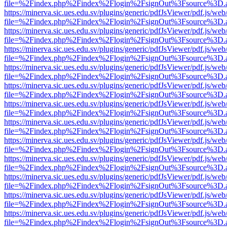
file=%2Findex.php%2Findex%2Flogin%2FsignOut%3Fsource%3D.ame
https://minerva.sic.ues.edu.sv/plugins/generic/pdfJsViewer/pdf.js/web
file=%2Findex.php%2Findex%2Flogin%2FsignOut%3Fsource%3D.ame
https://minerva.sic.ues.edu.sv/plugins/generic/pdfJsViewer/pdf.js/web
file=%2Findex.php%2Findex%2Flogin%2FsignOut%3Fsource%3D.ame
https://minerva.sic.ues.edu.sv/plugins/generic/pdfJsViewer/pdf.js/web
file=%2Findex.php%2Findex%2Flogin%2FsignOut%3Fsource%3D.ame
https://minerva.sic.ues.edu.sv/plugins/generic/pdfJsViewer/pdf.js/web
file=%2Findex.php%2Findex%2Flogin%2FsignOut%3Fsource%3D.ame
https://minerva.sic.ues.edu.sv/plugins/generic/pdfJsViewer/pdf.js/web
file=%2Findex.php%2Findex%2Flogin%2FsignOut%3Fsource%3D.ame
https://minerva.sic.ues.edu.sv/plugins/generic/pdfJsViewer/pdf.js/web
file=%2Findex.php%2Findex%2Flogin%2FsignOut%3Fsource%3D.ame
https://minerva.sic.ues.edu.sv/plugins/generic/pdfJsViewer/pdf.js/web
file=%2Findex.php%2Findex%2Flogin%2FsignOut%3Fsource%3D.ame
https://minerva.sic.ues.edu.sv/plugins/generic/pdfJsViewer/pdf.js/web
file=%2Findex.php%2Findex%2Flogin%2FsignOut%3Fsource%3D.ame
https://minerva.sic.ues.edu.sv/plugins/generic/pdfJsViewer/pdf.js/web
file=%2Findex.php%2Findex%2Flogin%2FsignOut%3Fsource%3D.ame
https://minerva.sic.ues.edu.sv/plugins/generic/pdfJsViewer/pdf.js/web
file=%2Findex.php%2Findex%2Flogin%2FsignOut%3Fsource%3D.ame
https://minerva.sic.ues.edu.sv/plugins/generic/pdfJsViewer/pdf.js/web
file=%2Findex.php%2Findex%2Flogin%2FsignOut%3Fsource%3D.ame
https://minerva.sic.ues.edu.sv/plugins/generic/pdfJsViewer/pdf.js/web
file=%2Findex.php%2Findex%2Flogin%2FsignOut%3Fsource%3D.ame