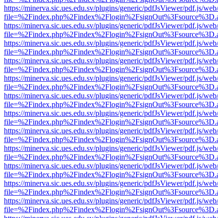
https://minerva.sic.ues.edu.sv/plugins/generic/pdfJsViewer/pdf.js/web
file=%2Findex.php%2Findex%2Flogin%2FsignOut%3Fsource%3D.ame
https://minerva.sic.ues.edu.sv/plugins/generic/pdfJsViewer/pdf.js/web
file=%2Findex.php%2Findex%2Flogin%2FsignOut%3Fsource%3D.ame
https://minerva.sic.ues.edu.sv/plugins/generic/pdfJsViewer/pdf.js/web
file=%2Findex.php%2Findex%2Flogin%2FsignOut%3Fsource%3D.ame
https://minerva.sic.ues.edu.sv/plugins/generic/pdfJsViewer/pdf.js/web
file=%2Findex.php%2Findex%2Flogin%2FsignOut%3Fsource%3D.ame
https://minerva.sic.ues.edu.sv/plugins/generic/pdfJsViewer/pdf.js/web
file=%2Findex.php%2Findex%2Flogin%2FsignOut%3Fsource%3D.ame
https://minerva.sic.ues.edu.sv/plugins/generic/pdfJsViewer/pdf.js/web
file=%2Findex.php%2Findex%2Flogin%2FsignOut%3Fsource%3D.ame
https://minerva.sic.ues.edu.sv/plugins/generic/pdfJsViewer/pdf.js/web
file=%2Findex.php%2Findex%2Flogin%2FsignOut%3Fsource%3D.ame
https://minerva.sic.ues.edu.sv/plugins/generic/pdfJsViewer/pdf.js/web
file=%2Findex.php%2Findex%2Flogin%2FsignOut%3Fsource%3D.ame
https://minerva.sic.ues.edu.sv/plugins/generic/pdfJsViewer/pdf.js/web
file=%2Findex.php%2Findex%2Flogin%2FsignOut%3Fsource%3D.ame
https://minerva.sic.ues.edu.sv/plugins/generic/pdfJsViewer/pdf.js/web
file=%2Findex.php%2Findex%2Flogin%2FsignOut%3Fsource%3D.ame
https://minerva.sic.ues.edu.sv/plugins/generic/pdfJsViewer/pdf.js/web
file=%2Findex.php%2Findex%2Flogin%2FsignOut%3Fsource%3D.ame
https://minerva.sic.ues.edu.sv/plugins/generic/pdfJsViewer/pdf.js/web
file=%2Findex.php%2Findex%2Flogin%2FsignOut%3Fsource%3D.ame