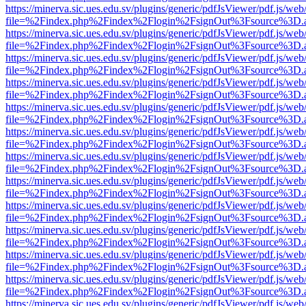
https://minerva.sic.ues.edu.sv/plugins/generic/pdfJsViewer/pdf.js/web
file=%2Findex.php%2Findex%2Flogin%2FsignOut%3Fsource%3D.ame
https://minerva.sic.ues.edu.sv/plugins/generic/pdfJsViewer/pdf.js/web
file=%2Findex.php%2Findex%2Flogin%2FsignOut%3Fsource%3D.ame
https://minerva.sic.ues.edu.sv/plugins/generic/pdfJsViewer/pdf.js/web
file=%2Findex.php%2Findex%2Flogin%2FsignOut%3Fsource%3D.ame
https://minerva.sic.ues.edu.sv/plugins/generic/pdfJsViewer/pdf.js/web
file=%2Findex.php%2Findex%2Flogin%2FsignOut%3Fsource%3D.ame
https://minerva.sic.ues.edu.sv/plugins/generic/pdfJsViewer/pdf.js/web
file=%2Findex.php%2Findex%2Flogin%2FsignOut%3Fsource%3D.ame
https://minerva.sic.ues.edu.sv/plugins/generic/pdfJsViewer/pdf.js/web
file=%2Findex.php%2Findex%2Flogin%2FsignOut%3Fsource%3D.ame
https://minerva.sic.ues.edu.sv/plugins/generic/pdfJsViewer/pdf.js/web
file=%2Findex.php%2Findex%2Flogin%2FsignOut%3Fsource%3D.ame
https://minerva.sic.ues.edu.sv/plugins/generic/pdfJsViewer/pdf.js/web
file=%2Findex.php%2Findex%2Flogin%2FsignOut%3Fsource%3D.ame
https://minerva.sic.ues.edu.sv/plugins/generic/pdfJsViewer/pdf.js/web
file=%2Findex.php%2Findex%2Flogin%2FsignOut%3Fsource%3D.ame
https://minerva.sic.ues.edu.sv/plugins/generic/pdfJsViewer/pdf.js/web
file=%2Findex.php%2Findex%2Flogin%2FsignOut%3Fsource%3D.ame
https://minerva.sic.ues.edu.sv/plugins/generic/pdfJsViewer/pdf.js/web
file=%2Findex.php%2Findex%2Flogin%2FsignOut%3Fsource%3D.ame
https://minerva.sic.ues.edu.sv/plugins/generic/pdfJsViewer/pdf.js/web
file=%2Findex.php%2Findex%2Flogin%2FsignOut%3Fsource%3D.ame
https://minerva.sic.ues.edu.sv/plugins/generic/pdfJsViewer/pdf.js/web