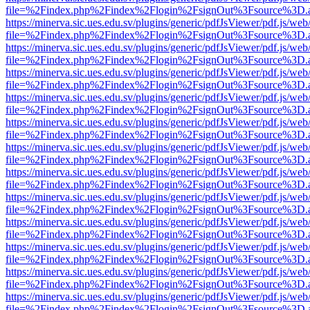
file=%2Findex.php%2Findex%2Flogin%2FsignOut%3Fsource%3D.ame
https://minerva.sic.ues.edu.sv/plugins/generic/pdfJsViewer/pdf.js/web
file=%2Findex.php%2Findex%2Flogin%2FsignOut%3Fsource%3D.ame
https://minerva.sic.ues.edu.sv/plugins/generic/pdfJsViewer/pdf.js/web
file=%2Findex.php%2Findex%2Flogin%2FsignOut%3Fsource%3D.ame
https://minerva.sic.ues.edu.sv/plugins/generic/pdfJsViewer/pdf.js/web
file=%2Findex.php%2Findex%2Flogin%2FsignOut%3Fsource%3D.ame
https://minerva.sic.ues.edu.sv/plugins/generic/pdfJsViewer/pdf.js/web
file=%2Findex.php%2Findex%2Flogin%2FsignOut%3Fsource%3D.ame
https://minerva.sic.ues.edu.sv/plugins/generic/pdfJsViewer/pdf.js/web
file=%2Findex.php%2Findex%2Flogin%2FsignOut%3Fsource%3D.ame
https://minerva.sic.ues.edu.sv/plugins/generic/pdfJsViewer/pdf.js/web
file=%2Findex.php%2Findex%2Flogin%2FsignOut%3Fsource%3D.ame
https://minerva.sic.ues.edu.sv/plugins/generic/pdfJsViewer/pdf.js/web
file=%2Findex.php%2Findex%2Flogin%2FsignOut%3Fsource%3D.ame
https://minerva.sic.ues.edu.sv/plugins/generic/pdfJsViewer/pdf.js/web
file=%2Findex.php%2Findex%2Flogin%2FsignOut%3Fsource%3D.ame
https://minerva.sic.ues.edu.sv/plugins/generic/pdfJsViewer/pdf.js/web
file=%2Findex.php%2Findex%2Flogin%2FsignOut%3Fsource%3D.ame
https://minerva.sic.ues.edu.sv/plugins/generic/pdfJsViewer/pdf.js/web
file=%2Findex.php%2Findex%2Flogin%2FsignOut%3Fsource%3D.ame
https://minerva.sic.ues.edu.sv/plugins/generic/pdfJsViewer/pdf.js/web
file=%2Findex.php%2Findex%2Flogin%2FsignOut%3Fsource%3D.ame
https://minerva.sic.ues.edu.sv/plugins/generic/pdfJsViewer/pdf.js/web
file=%2Findex.php%2Findex%2Flogin%2FsignOut%3Fsource%3D.ame