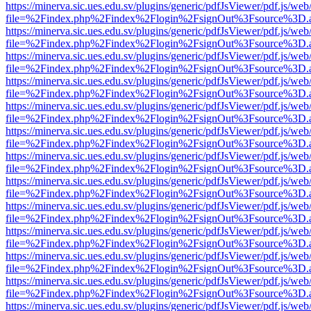
https://minerva.sic.ues.edu.sv/plugins/generic/pdfJsViewer/pdf.js/web
file=%2Findex.php%2Findex%2Flogin%2FsignOut%3Fsource%3D.ame
https://minerva.sic.ues.edu.sv/plugins/generic/pdfJsViewer/pdf.js/web
file=%2Findex.php%2Findex%2Flogin%2FsignOut%3Fsource%3D.ame
https://minerva.sic.ues.edu.sv/plugins/generic/pdfJsViewer/pdf.js/web
file=%2Findex.php%2Findex%2Flogin%2FsignOut%3Fsource%3D.ame
https://minerva.sic.ues.edu.sv/plugins/generic/pdfJsViewer/pdf.js/web
file=%2Findex.php%2Findex%2Flogin%2FsignOut%3Fsource%3D.ame
https://minerva.sic.ues.edu.sv/plugins/generic/pdfJsViewer/pdf.js/web
file=%2Findex.php%2Findex%2Flogin%2FsignOut%3Fsource%3D.ame
https://minerva.sic.ues.edu.sv/plugins/generic/pdfJsViewer/pdf.js/web
file=%2Findex.php%2Findex%2Flogin%2FsignOut%3Fsource%3D.ame
https://minerva.sic.ues.edu.sv/plugins/generic/pdfJsViewer/pdf.js/web
file=%2Findex.php%2Findex%2Flogin%2FsignOut%3Fsource%3D.ame
https://minerva.sic.ues.edu.sv/plugins/generic/pdfJsViewer/pdf.js/web
file=%2Findex.php%2Findex%2Flogin%2FsignOut%3Fsource%3D.ame
https://minerva.sic.ues.edu.sv/plugins/generic/pdfJsViewer/pdf.js/web
file=%2Findex.php%2Findex%2Flogin%2FsignOut%3Fsource%3D.ame
https://minerva.sic.ues.edu.sv/plugins/generic/pdfJsViewer/pdf.js/web
file=%2Findex.php%2Findex%2Flogin%2FsignOut%3Fsource%3D.ame
https://minerva.sic.ues.edu.sv/plugins/generic/pdfJsViewer/pdf.js/web
file=%2Findex.php%2Findex%2Flogin%2FsignOut%3Fsource%3D.ame
https://minerva.sic.ues.edu.sv/plugins/generic/pdfJsViewer/pdf.js/web
file=%2Findex.php%2Findex%2Flogin%2FsignOut%3Fsource%3D.ame
https://minerva.sic.ues.edu.sv/plugins/generic/pdfJsViewer/pdf.js/web