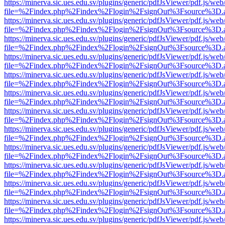
https://minerva.sic.ues.edu.sv/plugins/generic/pdfJsViewer/pdf.js/web
file=%2Findex.php%2Findex%2Flogin%2FsignOut%3Fsource%3D.ame
https://minerva.sic.ues.edu.sv/plugins/generic/pdfJsViewer/pdf.js/web
file=%2Findex.php%2Findex%2Flogin%2FsignOut%3Fsource%3D.ame
https://minerva.sic.ues.edu.sv/plugins/generic/pdfJsViewer/pdf.js/web
file=%2Findex.php%2Findex%2Flogin%2FsignOut%3Fsource%3D.ame
https://minerva.sic.ues.edu.sv/plugins/generic/pdfJsViewer/pdf.js/web
file=%2Findex.php%2Findex%2Flogin%2FsignOut%3Fsource%3D.ame
https://minerva.sic.ues.edu.sv/plugins/generic/pdfJsViewer/pdf.js/web
file=%2Findex.php%2Findex%2Flogin%2FsignOut%3Fsource%3D.ame
https://minerva.sic.ues.edu.sv/plugins/generic/pdfJsViewer/pdf.js/web
file=%2Findex.php%2Findex%2Flogin%2FsignOut%3Fsource%3D.ame
https://minerva.sic.ues.edu.sv/plugins/generic/pdfJsViewer/pdf.js/web
file=%2Findex.php%2Findex%2Flogin%2FsignOut%3Fsource%3D.ame
https://minerva.sic.ues.edu.sv/plugins/generic/pdfJsViewer/pdf.js/web
file=%2Findex.php%2Findex%2Flogin%2FsignOut%3Fsource%3D.ame
https://minerva.sic.ues.edu.sv/plugins/generic/pdfJsViewer/pdf.js/web
file=%2Findex.php%2Findex%2Flogin%2FsignOut%3Fsource%3D.ame
https://minerva.sic.ues.edu.sv/plugins/generic/pdfJsViewer/pdf.js/web
file=%2Findex.php%2Findex%2Flogin%2FsignOut%3Fsource%3D.ame
https://minerva.sic.ues.edu.sv/plugins/generic/pdfJsViewer/pdf.js/web
file=%2Findex.php%2Findex%2Flogin%2FsignOut%3Fsource%3D.ame
https://minerva.sic.ues.edu.sv/plugins/generic/pdfJsViewer/pdf.js/web
file=%2Findex.php%2Findex%2Flogin%2FsignOut%3Fsource%3D.ame
https://minerva.sic.ues.edu.sv/plugins/generic/pdfJsViewer/pdf.js/web