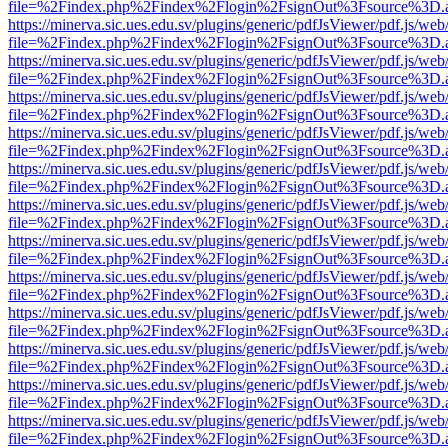
file=%2Findex.php%2Findex%2Flogin%2FsignOut%3Fsource%3D.ame
https://minerva.sic.ues.edu.sv/plugins/generic/pdfJsViewer/pdf.js/web
file=%2Findex.php%2Findex%2Flogin%2FsignOut%3Fsource%3D.ame
https://minerva.sic.ues.edu.sv/plugins/generic/pdfJsViewer/pdf.js/web
file=%2Findex.php%2Findex%2Flogin%2FsignOut%3Fsource%3D.ame
https://minerva.sic.ues.edu.sv/plugins/generic/pdfJsViewer/pdf.js/web
file=%2Findex.php%2Findex%2Flogin%2FsignOut%3Fsource%3D.ame
https://minerva.sic.ues.edu.sv/plugins/generic/pdfJsViewer/pdf.js/web
file=%2Findex.php%2Findex%2Flogin%2FsignOut%3Fsource%3D.ame
https://minerva.sic.ues.edu.sv/plugins/generic/pdfJsViewer/pdf.js/web
file=%2Findex.php%2Findex%2Flogin%2FsignOut%3Fsource%3D.ame
https://minerva.sic.ues.edu.sv/plugins/generic/pdfJsViewer/pdf.js/web
file=%2Findex.php%2Findex%2Flogin%2FsignOut%3Fsource%3D.ame
https://minerva.sic.ues.edu.sv/plugins/generic/pdfJsViewer/pdf.js/web
file=%2Findex.php%2Findex%2Flogin%2FsignOut%3Fsource%3D.ame
https://minerva.sic.ues.edu.sv/plugins/generic/pdfJsViewer/pdf.js/web
file=%2Findex.php%2Findex%2Flogin%2FsignOut%3Fsource%3D.ame
https://minerva.sic.ues.edu.sv/plugins/generic/pdfJsViewer/pdf.js/web
file=%2Findex.php%2Findex%2Flogin%2FsignOut%3Fsource%3D.ame
https://minerva.sic.ues.edu.sv/plugins/generic/pdfJsViewer/pdf.js/web
file=%2Findex.php%2Findex%2Flogin%2FsignOut%3Fsource%3D.ame
https://minerva.sic.ues.edu.sv/plugins/generic/pdfJsViewer/pdf.js/web
file=%2Findex.php%2Findex%2Flogin%2FsignOut%3Fsource%3D.ame
https://minerva.sic.ues.edu.sv/plugins/generic/pdfJsViewer/pdf.js/web
file=%2Findex.php%2Findex%2Flogin%2FsignOut%3Fsource%3D.ame