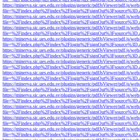
https://minerva.sic.ues.edu.sv/plugins/generic/pdfJsViewer/pdf.js/web
file=%2Findex.php%2Findex%2Flogin%2FsignOut%3Fsource%3D.ame
https://minerva.sic.ues.edu.sv/plugins/generic/pdfJsViewer/pdf.js/web
file=%2Findex.php%2Findex%2Flogin%2FsignOut%3Fsource%3D.ame
https://minerva.sic.ues.edu.sv/plugins/generic/pdfJsViewer/pdf.js/web
file=%2Findex.php%2Findex%2Flogin%2FsignOut%3Fsource%3D.ame
https://minerva.sic.ues.edu.sv/plugins/generic/pdfJsViewer/pdf.js/web
file=%2Findex.php%2Findex%2Flogin%2FsignOut%3Fsource%3D.ame
https://minerva.sic.ues.edu.sv/plugins/generic/pdfJsViewer/pdf.js/web
file=%2Findex.php%2Findex%2Flogin%2FsignOut%3Fsource%3D.ame
https://minerva.sic.ues.edu.sv/plugins/generic/pdfJsViewer/pdf.js/web
file=%2Findex.php%2Findex%2Flogin%2FsignOut%3Fsource%3D.ame
https://minerva.sic.ues.edu.sv/plugins/generic/pdfJsViewer/pdf.js/web
file=%2Findex.php%2Findex%2Flogin%2FsignOut%3Fsource%3D.ame
https://minerva.sic.ues.edu.sv/plugins/generic/pdfJsViewer/pdf.js/web
file=%2Findex.php%2Findex%2Flogin%2FsignOut%3Fsource%3D.ame
https://minerva.sic.ues.edu.sv/plugins/generic/pdfJsViewer/pdf.js/web
file=%2Findex.php%2Findex%2Flogin%2FsignOut%3Fsource%3D.ame
https://minerva.sic.ues.edu.sv/plugins/generic/pdfJsViewer/pdf.js/web
file=%2Findex.php%2Findex%2Flogin%2FsignOut%3Fsource%3D.ame
https://minerva.sic.ues.edu.sv/plugins/generic/pdfJsViewer/pdf.js/web
file=%2Findex.php%2Findex%2Flogin%2FsignOut%3Fsource%3D.ame
https://minerva.sic.ues.edu.sv/plugins/generic/pdfJsViewer/pdf.js/web
file=%2Findex.php%2Findex%2Flogin%2FsignOut%3Fsource%3D.ame