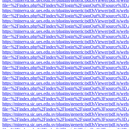
https://minerva.sic.ues.edu.sv/plugins/generic/pdfJsViewer/pdf.js/web
file=%2Findex.php%2Findex%2Flogin%2FsignOut%3Fsource%3D.ame
https://minerva.sic.ues.edu.sv/plugins/generic/pdfJsViewer/pdf.js/web
file=%2Findex.php%2Findex%2Flogin%2FsignOut%3Fsource%3D.ame
https://minerva.sic.ues.edu.sv/plugins/generic/pdfJsViewer/pdf.js/web
file=%2Findex.php%2Findex%2Flogin%2FsignOut%3Fsource%3D.ame
https://minerva.sic.ues.edu.sv/plugins/generic/pdfJsViewer/pdf.js/web
file=%2Findex.php%2Findex%2Flogin%2FsignOut%3Fsource%3D.ame
https://minerva.sic.ues.edu.sv/plugins/generic/pdfJsViewer/pdf.js/web
file=%2Findex.php%2Findex%2Flogin%2FsignOut%3Fsource%3D.ame
https://minerva.sic.ues.edu.sv/plugins/generic/pdfJsViewer/pdf.js/web
file=%2Findex.php%2Findex%2Flogin%2FsignOut%3Fsource%3D.ame
https://minerva.sic.ues.edu.sv/plugins/generic/pdfJsViewer/pdf.js/web
file=%2Findex.php%2Findex%2Flogin%2FsignOut%3Fsource%3D.ame
https://minerva.sic.ues.edu.sv/plugins/generic/pdfJsViewer/pdf.js/web
file=%2Findex.php%2Findex%2Flogin%2FsignOut%3Fsource%3D.ame
https://minerva.sic.ues.edu.sv/plugins/generic/pdfJsViewer/pdf.js/web
file=%2Findex.php%2Findex%2Flogin%2FsignOut%3Fsource%3D.ame
https://minerva.sic.ues.edu.sv/plugins/generic/pdfJsViewer/pdf.js/web
file=%2Findex.php%2Findex%2Flogin%2FsignOut%3Fsource%3D.ame
https://minerva.sic.ues.edu.sv/plugins/generic/pdfJsViewer/pdf.js/web
file=%2Findex.php%2Findex%2Flogin%2FsignOut%3Fsource%3D.ame
https://minerva.sic.ues.edu.sv/plugins/generic/pdfJsViewer/pdf.js/web
file=%2Findex.php%2Findex%2Flogin%2FsignOut%3Fsource%3D.ame
https://minerva.sic.ues.edu.sv/plugins/generic/pdfJsViewer/pdf.js/web