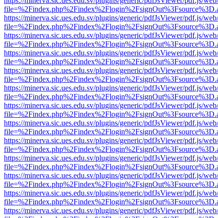
https://minerva.sic.ues.edu.sv/plugins/generic/pdfJsViewer/pdf.js/web
file=%2Findex.php%2Findex%2Flogin%2FsignOut%3Fsource%3D.ame
https://minerva.sic.ues.edu.sv/plugins/generic/pdfJsViewer/pdf.js/web
file=%2Findex.php%2Findex%2Flogin%2FsignOut%3Fsource%3D.ame
https://minerva.sic.ues.edu.sv/plugins/generic/pdfJsViewer/pdf.js/web
file=%2Findex.php%2Findex%2Flogin%2FsignOut%3Fsource%3D.ame
https://minerva.sic.ues.edu.sv/plugins/generic/pdfJsViewer/pdf.js/web
file=%2Findex.php%2Findex%2Flogin%2FsignOut%3Fsource%3D.ame
https://minerva.sic.ues.edu.sv/plugins/generic/pdfJsViewer/pdf.js/web
file=%2Findex.php%2Findex%2Flogin%2FsignOut%3Fsource%3D.ame
https://minerva.sic.ues.edu.sv/plugins/generic/pdfJsViewer/pdf.js/web
file=%2Findex.php%2Findex%2Flogin%2FsignOut%3Fsource%3D.ame
https://minerva.sic.ues.edu.sv/plugins/generic/pdfJsViewer/pdf.js/web
file=%2Findex.php%2Findex%2Flogin%2FsignOut%3Fsource%3D.ame
https://minerva.sic.ues.edu.sv/plugins/generic/pdfJsViewer/pdf.js/web
file=%2Findex.php%2Findex%2Flogin%2FsignOut%3Fsource%3D.ame
https://minerva.sic.ues.edu.sv/plugins/generic/pdfJsViewer/pdf.js/web
file=%2Findex.php%2Findex%2Flogin%2FsignOut%3Fsource%3D.ame
https://minerva.sic.ues.edu.sv/plugins/generic/pdfJsViewer/pdf.js/web
file=%2Findex.php%2Findex%2Flogin%2FsignOut%3Fsource%3D.ame
https://minerva.sic.ues.edu.sv/plugins/generic/pdfJsViewer/pdf.js/web
file=%2Findex.php%2Findex%2Flogin%2FsignOut%3Fsource%3D.ame
https://minerva.sic.ues.edu.sv/plugins/generic/pdfJsViewer/pdf.js/web
file=%2Findex.php%2Findex%2Flogin%2FsignOut%3Fsource%3D.ame
https://minerva.sic.ues.edu.sv/plugins/generic/pdfJsViewer/pdf.js/web