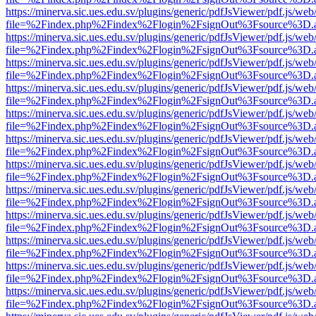
https://minerva.sic.ues.edu.sv/plugins/generic/pdfJsViewer/pdf.js/web
file=%2Findex.php%2Findex%2Flogin%2FsignOut%3Fsource%3D.ame
https://minerva.sic.ues.edu.sv/plugins/generic/pdfJsViewer/pdf.js/web
file=%2Findex.php%2Findex%2Flogin%2FsignOut%3Fsource%3D.ame
https://minerva.sic.ues.edu.sv/plugins/generic/pdfJsViewer/pdf.js/web
file=%2Findex.php%2Findex%2Flogin%2FsignOut%3Fsource%3D.ame
https://minerva.sic.ues.edu.sv/plugins/generic/pdfJsViewer/pdf.js/web
file=%2Findex.php%2Findex%2Flogin%2FsignOut%3Fsource%3D.ame
https://minerva.sic.ues.edu.sv/plugins/generic/pdfJsViewer/pdf.js/web
file=%2Findex.php%2Findex%2Flogin%2FsignOut%3Fsource%3D.ame
https://minerva.sic.ues.edu.sv/plugins/generic/pdfJsViewer/pdf.js/web
file=%2Findex.php%2Findex%2Flogin%2FsignOut%3Fsource%3D.ame
https://minerva.sic.ues.edu.sv/plugins/generic/pdfJsViewer/pdf.js/web
file=%2Findex.php%2Findex%2Flogin%2FsignOut%3Fsource%3D.ame
https://minerva.sic.ues.edu.sv/plugins/generic/pdfJsViewer/pdf.js/web
file=%2Findex.php%2Findex%2Flogin%2FsignOut%3Fsource%3D.ame
https://minerva.sic.ues.edu.sv/plugins/generic/pdfJsViewer/pdf.js/web
file=%2Findex.php%2Findex%2Flogin%2FsignOut%3Fsource%3D.ame
https://minerva.sic.ues.edu.sv/plugins/generic/pdfJsViewer/pdf.js/web
file=%2Findex.php%2Findex%2Flogin%2FsignOut%3Fsource%3D.ame
https://minerva.sic.ues.edu.sv/plugins/generic/pdfJsViewer/pdf.js/web
file=%2Findex.php%2Findex%2Flogin%2FsignOut%3Fsource%3D.ame
https://minerva.sic.ues.edu.sv/plugins/generic/pdfJsViewer/pdf.js/web
file=%2Findex.php%2Findex%2Flogin%2FsignOut%3Fsource%3D.ame