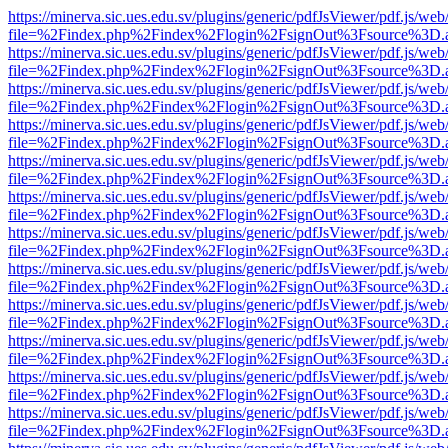
https://minerva.sic.ues.edu.sv/plugins/generic/pdfJsViewer/pdf.js/web
file=%2Findex.php%2Findex%2Flogin%2FsignOut%3Fsource%3D.ame
https://minerva.sic.ues.edu.sv/plugins/generic/pdfJsViewer/pdf.js/web
file=%2Findex.php%2Findex%2Flogin%2FsignOut%3Fsource%3D.ame
https://minerva.sic.ues.edu.sv/plugins/generic/pdfJsViewer/pdf.js/web
file=%2Findex.php%2Findex%2Flogin%2FsignOut%3Fsource%3D.ame
https://minerva.sic.ues.edu.sv/plugins/generic/pdfJsViewer/pdf.js/web
file=%2Findex.php%2Findex%2Flogin%2FsignOut%3Fsource%3D.ame
https://minerva.sic.ues.edu.sv/plugins/generic/pdfJsViewer/pdf.js/web
file=%2Findex.php%2Findex%2Flogin%2FsignOut%3Fsource%3D.ame
https://minerva.sic.ues.edu.sv/plugins/generic/pdfJsViewer/pdf.js/web
file=%2Findex.php%2Findex%2Flogin%2FsignOut%3Fsource%3D.ame
https://minerva.sic.ues.edu.sv/plugins/generic/pdfJsViewer/pdf.js/web
file=%2Findex.php%2Findex%2Flogin%2FsignOut%3Fsource%3D.ame
https://minerva.sic.ues.edu.sv/plugins/generic/pdfJsViewer/pdf.js/web
file=%2Findex.php%2Findex%2Flogin%2FsignOut%3Fsource%3D.ame
https://minerva.sic.ues.edu.sv/plugins/generic/pdfJsViewer/pdf.js/web
file=%2Findex.php%2Findex%2Flogin%2FsignOut%3Fsource%3D.ame
https://minerva.sic.ues.edu.sv/plugins/generic/pdfJsViewer/pdf.js/web
file=%2Findex.php%2Findex%2Flogin%2FsignOut%3Fsource%3D.ame
https://minerva.sic.ues.edu.sv/plugins/generic/pdfJsViewer/pdf.js/web
file=%2Findex.php%2Findex%2Flogin%2FsignOut%3Fsource%3D.ame
https://minerva.sic.ues.edu.sv/plugins/generic/pdfJsViewer/pdf.js/web
file=%2Findex.php%2Findex%2Flogin%2FsignOut%3Fsource%3D.ame