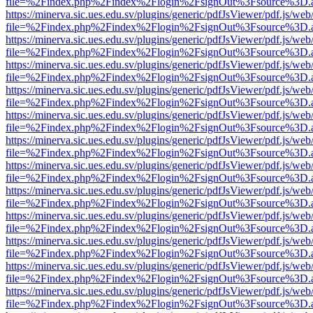
file=%2Findex.php%2Findex%2Flogin%2FsignOut%3Fsource%3D.ame
https://minerva.sic.ues.edu.sv/plugins/generic/pdfJsViewer/pdf.js/web
file=%2Findex.php%2Findex%2Flogin%2FsignOut%3Fsource%3D.ame
https://minerva.sic.ues.edu.sv/plugins/generic/pdfJsViewer/pdf.js/web
file=%2Findex.php%2Findex%2Flogin%2FsignOut%3Fsource%3D.ame
https://minerva.sic.ues.edu.sv/plugins/generic/pdfJsViewer/pdf.js/web
file=%2Findex.php%2Findex%2Flogin%2FsignOut%3Fsource%3D.ame
https://minerva.sic.ues.edu.sv/plugins/generic/pdfJsViewer/pdf.js/web
file=%2Findex.php%2Findex%2Flogin%2FsignOut%3Fsource%3D.ame
https://minerva.sic.ues.edu.sv/plugins/generic/pdfJsViewer/pdf.js/web
file=%2Findex.php%2Findex%2Flogin%2FsignOut%3Fsource%3D.ame
https://minerva.sic.ues.edu.sv/plugins/generic/pdfJsViewer/pdf.js/web
file=%2Findex.php%2Findex%2Flogin%2FsignOut%3Fsource%3D.ame
https://minerva.sic.ues.edu.sv/plugins/generic/pdfJsViewer/pdf.js/web
file=%2Findex.php%2Findex%2Flogin%2FsignOut%3Fsource%3D.ame
https://minerva.sic.ues.edu.sv/plugins/generic/pdfJsViewer/pdf.js/web
file=%2Findex.php%2Findex%2Flogin%2FsignOut%3Fsource%3D.ame
https://minerva.sic.ues.edu.sv/plugins/generic/pdfJsViewer/pdf.js/web
file=%2Findex.php%2Findex%2Flogin%2FsignOut%3Fsource%3D.ame
https://minerva.sic.ues.edu.sv/plugins/generic/pdfJsViewer/pdf.js/web
file=%2Findex.php%2Findex%2Flogin%2FsignOut%3Fsource%3D.ame
https://minerva.sic.ues.edu.sv/plugins/generic/pdfJsViewer/pdf.js/web
file=%2Findex.php%2Findex%2Flogin%2FsignOut%3Fsource%3D.ame
https://minerva.sic.ues.edu.sv/plugins/generic/pdfJsViewer/pdf.js/web
file=%2Findex.php%2Findex%2Flogin%2FsignOut%3Fsource%3D.ame