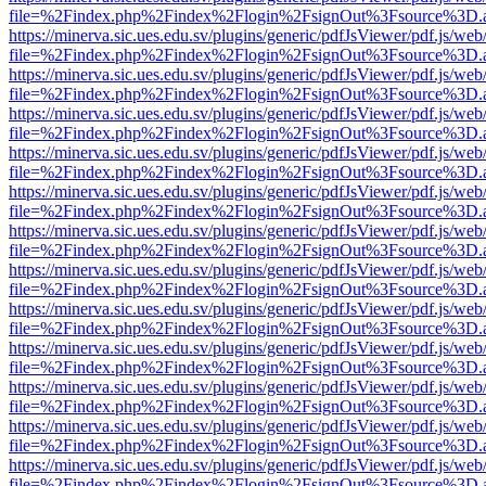
file=%2Findex.php%2Findex%2Flogin%2FsignOut%3Fsource%3D.ame
https://minerva.sic.ues.edu.sv/plugins/generic/pdfJsViewer/pdf.js/web
file=%2Findex.php%2Findex%2Flogin%2FsignOut%3Fsource%3D.ame
https://minerva.sic.ues.edu.sv/plugins/generic/pdfJsViewer/pdf.js/web
file=%2Findex.php%2Findex%2Flogin%2FsignOut%3Fsource%3D.ame
https://minerva.sic.ues.edu.sv/plugins/generic/pdfJsViewer/pdf.js/web
file=%2Findex.php%2Findex%2Flogin%2FsignOut%3Fsource%3D.ame
https://minerva.sic.ues.edu.sv/plugins/generic/pdfJsViewer/pdf.js/web
file=%2Findex.php%2Findex%2Flogin%2FsignOut%3Fsource%3D.ame
https://minerva.sic.ues.edu.sv/plugins/generic/pdfJsViewer/pdf.js/web
file=%2Findex.php%2Findex%2Flogin%2FsignOut%3Fsource%3D.ame
https://minerva.sic.ues.edu.sv/plugins/generic/pdfJsViewer/pdf.js/web
file=%2Findex.php%2Findex%2Flogin%2FsignOut%3Fsource%3D.ame
https://minerva.sic.ues.edu.sv/plugins/generic/pdfJsViewer/pdf.js/web
file=%2Findex.php%2Findex%2Flogin%2FsignOut%3Fsource%3D.ame
https://minerva.sic.ues.edu.sv/plugins/generic/pdfJsViewer/pdf.js/web
file=%2Findex.php%2Findex%2Flogin%2FsignOut%3Fsource%3D.ame
https://minerva.sic.ues.edu.sv/plugins/generic/pdfJsViewer/pdf.js/web
file=%2Findex.php%2Findex%2Flogin%2FsignOut%3Fsource%3D.ame
https://minerva.sic.ues.edu.sv/plugins/generic/pdfJsViewer/pdf.js/web
file=%2Findex.php%2Findex%2Flogin%2FsignOut%3Fsource%3D.ame
https://minerva.sic.ues.edu.sv/plugins/generic/pdfJsViewer/pdf.js/web
file=%2Findex.php%2Findex%2Flogin%2FsignOut%3Fsource%3D.ame
https://minerva.sic.ues.edu.sv/plugins/generic/pdfJsViewer/pdf.js/web
file=%2Findex.php%2Findex%2Flogin%2FsignOut%3Fsource%3D.ame