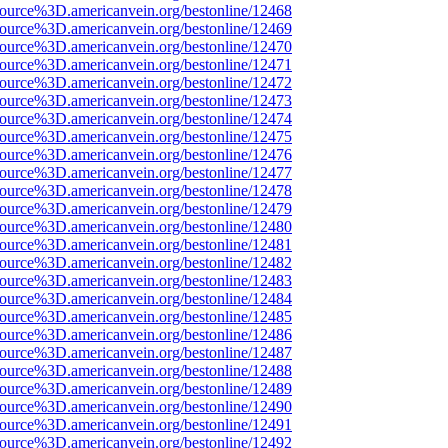
source%3D.americanvein.org/bestonline/12468
source%3D.americanvein.org/bestonline/12469
source%3D.americanvein.org/bestonline/12470
source%3D.americanvein.org/bestonline/12471
source%3D.americanvein.org/bestonline/12472
source%3D.americanvein.org/bestonline/12473
source%3D.americanvein.org/bestonline/12474
source%3D.americanvein.org/bestonline/12475
source%3D.americanvein.org/bestonline/12476
source%3D.americanvein.org/bestonline/12477
source%3D.americanvein.org/bestonline/12478
source%3D.americanvein.org/bestonline/12479
source%3D.americanvein.org/bestonline/12480
source%3D.americanvein.org/bestonline/12481
source%3D.americanvein.org/bestonline/12482
source%3D.americanvein.org/bestonline/12483
source%3D.americanvein.org/bestonline/12484
source%3D.americanvein.org/bestonline/12485
source%3D.americanvein.org/bestonline/12486
source%3D.americanvein.org/bestonline/12487
source%3D.americanvein.org/bestonline/12488
source%3D.americanvein.org/bestonline/12489
source%3D.americanvein.org/bestonline/12490
source%3D.americanvein.org/bestonline/12491
source%3D.americanvein.org/bestonline/12492