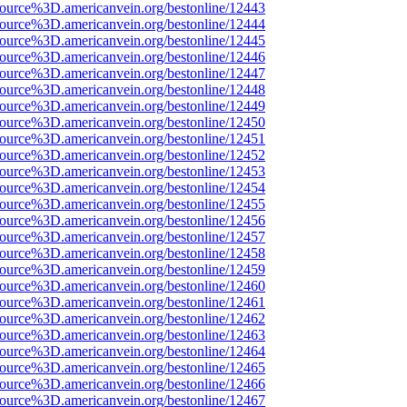
source%3D.americanvein.org/bestonline/12443
source%3D.americanvein.org/bestonline/12444
source%3D.americanvein.org/bestonline/12445
source%3D.americanvein.org/bestonline/12446
source%3D.americanvein.org/bestonline/12447
source%3D.americanvein.org/bestonline/12448
source%3D.americanvein.org/bestonline/12449
source%3D.americanvein.org/bestonline/12450
source%3D.americanvein.org/bestonline/12451
source%3D.americanvein.org/bestonline/12452
source%3D.americanvein.org/bestonline/12453
source%3D.americanvein.org/bestonline/12454
source%3D.americanvein.org/bestonline/12455
source%3D.americanvein.org/bestonline/12456
source%3D.americanvein.org/bestonline/12457
source%3D.americanvein.org/bestonline/12458
source%3D.americanvein.org/bestonline/12459
source%3D.americanvein.org/bestonline/12460
source%3D.americanvein.org/bestonline/12461
source%3D.americanvein.org/bestonline/12462
source%3D.americanvein.org/bestonline/12463
source%3D.americanvein.org/bestonline/12464
source%3D.americanvein.org/bestonline/12465
source%3D.americanvein.org/bestonline/12466
source%3D.americanvein.org/bestonline/12467