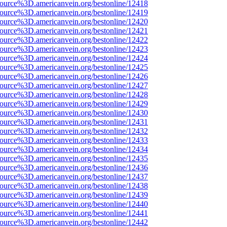
source%3D.americanvein.org/bestonline/12418
source%3D.americanvein.org/bestonline/12419
source%3D.americanvein.org/bestonline/12420
source%3D.americanvein.org/bestonline/12421
source%3D.americanvein.org/bestonline/12422
source%3D.americanvein.org/bestonline/12423
source%3D.americanvein.org/bestonline/12424
source%3D.americanvein.org/bestonline/12425
source%3D.americanvein.org/bestonline/12426
source%3D.americanvein.org/bestonline/12427
source%3D.americanvein.org/bestonline/12428
source%3D.americanvein.org/bestonline/12429
source%3D.americanvein.org/bestonline/12430
source%3D.americanvein.org/bestonline/12431
source%3D.americanvein.org/bestonline/12432
source%3D.americanvein.org/bestonline/12433
source%3D.americanvein.org/bestonline/12434
source%3D.americanvein.org/bestonline/12435
source%3D.americanvein.org/bestonline/12436
source%3D.americanvein.org/bestonline/12437
source%3D.americanvein.org/bestonline/12438
source%3D.americanvein.org/bestonline/12439
source%3D.americanvein.org/bestonline/12440
source%3D.americanvein.org/bestonline/12441
source%3D.americanvein.org/bestonline/12442