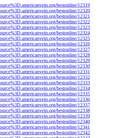
source%3D.americanvein.org/bestonline/12319
source%3D.americanvein.org/bestonline/12320
source%3D.americanvein.org/bestonline/12321
source%3D.americanvein.org/bestonline/12322
source%3D.americanvein.org/bestonline/12323
source%3D.americanvein.org/bestonline/12324
source%3D.americanvein.org/bestonline/12325
source%3D.americanvein.org/bestonline/12326
source%3D.americanvein.org/bestonline/12327
source%3D.americanvein.org/bestonline/12328
source%3D.americanvein.org/bestonline/12329
source%3D.americanvein.org/bestonline/12330
source%3D.americanvein.org/bestonline/12331
source%3D.americanvein.org/bestonline/12332
source%3D.americanvein.org/bestonline/12333
source%3D.americanvein.org/bestonline/12334
source%3D.americanvein.org/bestonline/12335
source%3D.americanvein.org/bestonline/12336
source%3D.americanvein.org/bestonline/12337
source%3D.americanvein.org/bestonline/12338
source%3D.americanvein.org/bestonline/12339
source%3D.americanvein.org/bestonline/12340
source%3D.americanvein.org/bestonline/12341
source%3D.americanvein.org/bestonline/12342