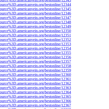
source%3D.americanvein.org/bestonline/12343
source%3D.americanvein.org/bestonline/12344
source%3D.americanvein.org/bestonline/12345
source%3D.americanvein.org/bestonline/12346
source%3D.americanvein.org/bestonline/12347
source%3D.americanvein.org/bestonline/12348
source%3D.americanvein.org/bestonline/12349
source%3D.americanvein.org/bestonline/12350
source%3D.americanvein.org/bestonline/12351
source%3D.americanvein.org/bestonline/12352
source%3D.americanvein.org/bestonline/12353
source%3D.americanvein.org/bestonline/12354
source%3D.americanvein.org/bestonline/12355
source%3D.americanvein.org/bestonline/12356
source%3D.americanvein.org/bestonline/12357
source%3D.americanvein.org/bestonline/12358
source%3D.americanvein.org/bestonline/12359
source%3D.americanvein.org/bestonline/12360
source%3D.americanvein.org/bestonline/12361
source%3D.americanvein.org/bestonline/12362
source%3D.americanvein.org/bestonline/12363
source%3D.americanvein.org/bestonline/12364
source%3D.americanvein.org/bestonline/12365
source%3D.americanvein.org/bestonline/12366
source%3D.americanvein.org/bestonline/12367