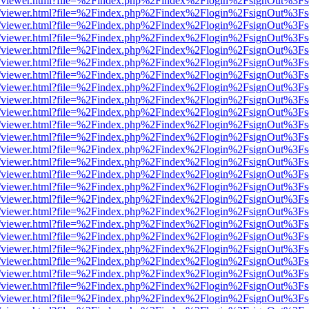
js/web/viewer.html?file=%2Findex.php%2Findex%2Flogin%2FsignOut%3F
js/web/viewer.html?file=%2Findex.php%2Findex%2Flogin%2FsignOut%3F
js/web/viewer.html?file=%2Findex.php%2Findex%2Flogin%2FsignOut%3F
js/web/viewer.html?file=%2Findex.php%2Findex%2Flogin%2FsignOut%3F
js/web/viewer.html?file=%2Findex.php%2Findex%2Flogin%2FsignOut%3F
js/web/viewer.html?file=%2Findex.php%2Findex%2Flogin%2FsignOut%3F
js/web/viewer.html?file=%2Findex.php%2Findex%2Flogin%2FsignOut%3F
js/web/viewer.html?file=%2Findex.php%2Findex%2Flogin%2FsignOut%3F
js/web/viewer.html?file=%2Findex.php%2Findex%2Flogin%2FsignOut%3F
js/web/viewer.html?file=%2Findex.php%2Findex%2Flogin%2FsignOut%3F
js/web/viewer.html?file=%2Findex.php%2Findex%2Flogin%2FsignOut%3F
js/web/viewer.html?file=%2Findex.php%2Findex%2Flogin%2FsignOut%3F
js/web/viewer.html?file=%2Findex.php%2Findex%2Flogin%2FsignOut%3F
js/web/viewer.html?file=%2Findex.php%2Findex%2Flogin%2FsignOut%3F
js/web/viewer.html?file=%2Findex.php%2Findex%2Flogin%2FsignOut%3F
js/web/viewer.html?file=%2Findex.php%2Findex%2Flogin%2FsignOut%3F
js/web/viewer.html?file=%2Findex.php%2Findex%2Flogin%2FsignOut%3F
js/web/viewer.html?file=%2Findex.php%2Findex%2Flogin%2FsignOut%3F
js/web/viewer.html?file=%2Findex.php%2Findex%2Flogin%2FsignOut%3F
js/web/viewer.html?file=%2Findex.php%2Findex%2Flogin%2FsignOut%3F
js/web/viewer.html?file=%2Findex.php%2Findex%2Flogin%2FsignOut%3F
js/web/viewer.html?file=%2Findex.php%2Findex%2Flogin%2FsignOut%3F
js/web/viewer.html?file=%2Findex.php%2Findex%2Flogin%2FsignOut%3F
js/web/viewer.html?file=%2Findex.php%2Findex%2Flogin%2FsignOut%3F
js/web/viewer.html?file=%2Findex.php%2Findex%2Flogin%2FsignOut%3F