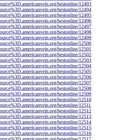
source%3D.americanvein.org/bestonline/12493
source%3D.americanvein.org/bestonline/12494
source%3D.americanvein.org/bestonline/12495
source%3D.americanvein.org/bestonline/12496
source%3D.americanvein.org/bestonline/12497
source%3D.americanvein.org/bestonline/12498
source%3D.americanvein.org/bestonline/12499
source%3D.americanvein.org/bestonline/12500
source%3D.americanvein.org/bestonline/12501
source%3D.americanvein.org/bestonline/12502
source%3D.americanvein.org/bestonline/12503
source%3D.americanvein.org/bestonline/12504
source%3D.americanvein.org/bestonline/12505
source%3D.americanvein.org/bestonline/12506
source%3D.americanvein.org/bestonline/12507
source%3D.americanvein.org/bestonline/12508
source%3D.americanvein.org/bestonline/12509
source%3D.americanvein.org/bestonline/12510
source%3D.americanvein.org/bestonline/12511
source%3D.americanvein.org/bestonline/12512
source%3D.americanvein.org/bestonline/12513
source%3D.americanvein.org/bestonline/12514
source%3D.americanvein.org/bestonline/12515
source%3D.americanvein.org/bestonline/12516
source%3D.americanvein.org/bestonline/12517