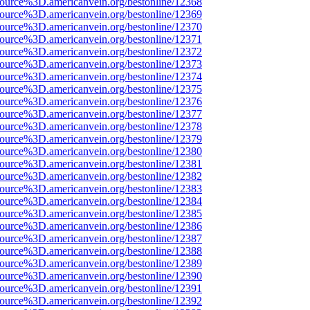
source%3D.americanvein.org/bestonline/12368
source%3D.americanvein.org/bestonline/12369
source%3D.americanvein.org/bestonline/12370
source%3D.americanvein.org/bestonline/12371
source%3D.americanvein.org/bestonline/12372
source%3D.americanvein.org/bestonline/12373
source%3D.americanvein.org/bestonline/12374
source%3D.americanvein.org/bestonline/12375
source%3D.americanvein.org/bestonline/12376
source%3D.americanvein.org/bestonline/12377
source%3D.americanvein.org/bestonline/12378
source%3D.americanvein.org/bestonline/12379
source%3D.americanvein.org/bestonline/12380
source%3D.americanvein.org/bestonline/12381
source%3D.americanvein.org/bestonline/12382
source%3D.americanvein.org/bestonline/12383
source%3D.americanvein.org/bestonline/12384
source%3D.americanvein.org/bestonline/12385
source%3D.americanvein.org/bestonline/12386
source%3D.americanvein.org/bestonline/12387
source%3D.americanvein.org/bestonline/12388
source%3D.americanvein.org/bestonline/12389
source%3D.americanvein.org/bestonline/12390
source%3D.americanvein.org/bestonline/12391
source%3D.americanvein.org/bestonline/12392