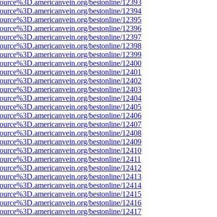
source%3D.americanvein.org/bestonline/12393
source%3D.americanvein.org/bestonline/12394
source%3D.americanvein.org/bestonline/12395
source%3D.americanvein.org/bestonline/12396
source%3D.americanvein.org/bestonline/12397
source%3D.americanvein.org/bestonline/12398
source%3D.americanvein.org/bestonline/12399
source%3D.americanvein.org/bestonline/12400
source%3D.americanvein.org/bestonline/12401
source%3D.americanvein.org/bestonline/12402
source%3D.americanvein.org/bestonline/12403
source%3D.americanvein.org/bestonline/12404
source%3D.americanvein.org/bestonline/12405
source%3D.americanvein.org/bestonline/12406
source%3D.americanvein.org/bestonline/12407
source%3D.americanvein.org/bestonline/12408
source%3D.americanvein.org/bestonline/12409
source%3D.americanvein.org/bestonline/12410
source%3D.americanvein.org/bestonline/12411
source%3D.americanvein.org/bestonline/12412
source%3D.americanvein.org/bestonline/12413
source%3D.americanvein.org/bestonline/12414
source%3D.americanvein.org/bestonline/12415
source%3D.americanvein.org/bestonline/12416
source%3D.americanvein.org/bestonline/12417