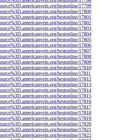
source%3D.americanvein.org/bestonline/17798
source%3D.americanvein.org/bestonline/17799
source%3D.americanvein.org/bestonline/17800
source%3D.americanvein.org/bestonline/17801
source%3D.americanvein.org/bestonline/17802
source%3D.americanvein.org/bestonline/17803
source%3D.americanvein.org/bestonline/17804
source%3D.americanvein.org/bestonline/17805
source%3D.americanvein.org/bestonline/17806
source%3D.americanvein.org/bestonline/17807
source%3D.americanvein.org/bestonline/17808
source%3D.americanvein.org/bestonline/17809
source%3D.americanvein.org/bestonline/17810
source%3D.americanvein.org/bestonline/17811
source%3D.americanvein.org/bestonline/17812
source%3D.americanvein.org/bestonline/17813
source%3D.americanvein.org/bestonline/17814
source%3D.americanvein.org/bestonline/17815
source%3D.americanvein.org/bestonline/17816
source%3D.americanvein.org/bestonline/17817
source%3D.americanvein.org/bestonline/17818
source%3D.americanvein.org/bestonline/17819
source%3D.americanvein.org/bestonline/17820
source%3D.americanvein.org/bestonline/17821
source%3D.americanvein.org/bestonline/17822