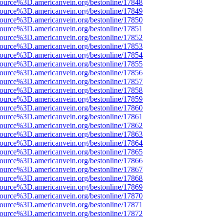
source%3D.americanvein.org/bestonline/17848
source%3D.americanvein.org/bestonline/17849
source%3D.americanvein.org/bestonline/17850
source%3D.americanvein.org/bestonline/17851
source%3D.americanvein.org/bestonline/17852
source%3D.americanvein.org/bestonline/17853
source%3D.americanvein.org/bestonline/17854
source%3D.americanvein.org/bestonline/17855
source%3D.americanvein.org/bestonline/17856
source%3D.americanvein.org/bestonline/17857
source%3D.americanvein.org/bestonline/17858
source%3D.americanvein.org/bestonline/17859
source%3D.americanvein.org/bestonline/17860
source%3D.americanvein.org/bestonline/17861
source%3D.americanvein.org/bestonline/17862
source%3D.americanvein.org/bestonline/17863
source%3D.americanvein.org/bestonline/17864
source%3D.americanvein.org/bestonline/17865
source%3D.americanvein.org/bestonline/17866
source%3D.americanvein.org/bestonline/17867
source%3D.americanvein.org/bestonline/17868
source%3D.americanvein.org/bestonline/17869
source%3D.americanvein.org/bestonline/17870
source%3D.americanvein.org/bestonline/17871
source%3D.americanvein.org/bestonline/17872