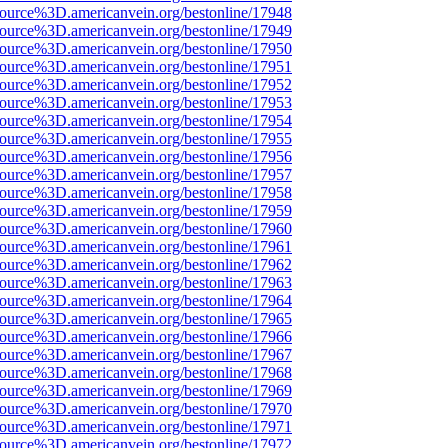
source%3D.americanvein.org/bestonline/17948
source%3D.americanvein.org/bestonline/17949
source%3D.americanvein.org/bestonline/17950
source%3D.americanvein.org/bestonline/17951
source%3D.americanvein.org/bestonline/17952
source%3D.americanvein.org/bestonline/17953
source%3D.americanvein.org/bestonline/17954
source%3D.americanvein.org/bestonline/17955
source%3D.americanvein.org/bestonline/17956
source%3D.americanvein.org/bestonline/17957
source%3D.americanvein.org/bestonline/17958
source%3D.americanvein.org/bestonline/17959
source%3D.americanvein.org/bestonline/17960
source%3D.americanvein.org/bestonline/17961
source%3D.americanvein.org/bestonline/17962
source%3D.americanvein.org/bestonline/17963
source%3D.americanvein.org/bestonline/17964
source%3D.americanvein.org/bestonline/17965
source%3D.americanvein.org/bestonline/17966
source%3D.americanvein.org/bestonline/17967
source%3D.americanvein.org/bestonline/17968
source%3D.americanvein.org/bestonline/17969
source%3D.americanvein.org/bestonline/17970
source%3D.americanvein.org/bestonline/17971
source%3D.americanvein.org/bestonline/17972