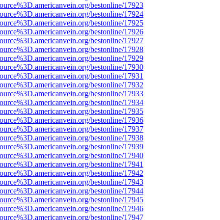
source%3D.americanvein.org/bestonline/17923
source%3D.americanvein.org/bestonline/17924
source%3D.americanvein.org/bestonline/17925
source%3D.americanvein.org/bestonline/17926
source%3D.americanvein.org/bestonline/17927
source%3D.americanvein.org/bestonline/17928
source%3D.americanvein.org/bestonline/17929
source%3D.americanvein.org/bestonline/17930
source%3D.americanvein.org/bestonline/17931
source%3D.americanvein.org/bestonline/17932
source%3D.americanvein.org/bestonline/17933
source%3D.americanvein.org/bestonline/17934
source%3D.americanvein.org/bestonline/17935
source%3D.americanvein.org/bestonline/17936
source%3D.americanvein.org/bestonline/17937
source%3D.americanvein.org/bestonline/17938
source%3D.americanvein.org/bestonline/17939
source%3D.americanvein.org/bestonline/17940
source%3D.americanvein.org/bestonline/17941
source%3D.americanvein.org/bestonline/17942
source%3D.americanvein.org/bestonline/17943
source%3D.americanvein.org/bestonline/17944
source%3D.americanvein.org/bestonline/17945
source%3D.americanvein.org/bestonline/17946
source%3D.americanvein.org/bestonline/17947