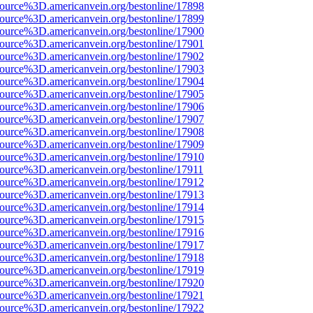
source%3D.americanvein.org/bestonline/17898
source%3D.americanvein.org/bestonline/17899
source%3D.americanvein.org/bestonline/17900
source%3D.americanvein.org/bestonline/17901
source%3D.americanvein.org/bestonline/17902
source%3D.americanvein.org/bestonline/17903
source%3D.americanvein.org/bestonline/17904
source%3D.americanvein.org/bestonline/17905
source%3D.americanvein.org/bestonline/17906
source%3D.americanvein.org/bestonline/17907
source%3D.americanvein.org/bestonline/17908
source%3D.americanvein.org/bestonline/17909
source%3D.americanvein.org/bestonline/17910
source%3D.americanvein.org/bestonline/17911
source%3D.americanvein.org/bestonline/17912
source%3D.americanvein.org/bestonline/17913
source%3D.americanvein.org/bestonline/17914
source%3D.americanvein.org/bestonline/17915
source%3D.americanvein.org/bestonline/17916
source%3D.americanvein.org/bestonline/17917
source%3D.americanvein.org/bestonline/17918
source%3D.americanvein.org/bestonline/17919
source%3D.americanvein.org/bestonline/17920
source%3D.americanvein.org/bestonline/17921
source%3D.americanvein.org/bestonline/17922