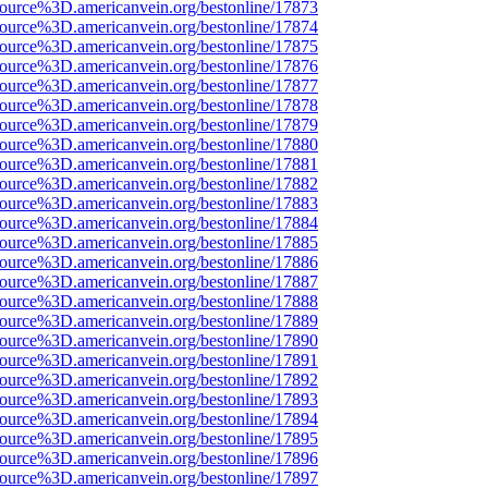
source%3D.americanvein.org/bestonline/17873
source%3D.americanvein.org/bestonline/17874
source%3D.americanvein.org/bestonline/17875
source%3D.americanvein.org/bestonline/17876
source%3D.americanvein.org/bestonline/17877
source%3D.americanvein.org/bestonline/17878
source%3D.americanvein.org/bestonline/17879
source%3D.americanvein.org/bestonline/17880
source%3D.americanvein.org/bestonline/17881
source%3D.americanvein.org/bestonline/17882
source%3D.americanvein.org/bestonline/17883
source%3D.americanvein.org/bestonline/17884
source%3D.americanvein.org/bestonline/17885
source%3D.americanvein.org/bestonline/17886
source%3D.americanvein.org/bestonline/17887
source%3D.americanvein.org/bestonline/17888
source%3D.americanvein.org/bestonline/17889
source%3D.americanvein.org/bestonline/17890
source%3D.americanvein.org/bestonline/17891
source%3D.americanvein.org/bestonline/17892
source%3D.americanvein.org/bestonline/17893
source%3D.americanvein.org/bestonline/17894
source%3D.americanvein.org/bestonline/17895
source%3D.americanvein.org/bestonline/17896
source%3D.americanvein.org/bestonline/17897