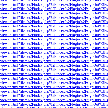
js/web/viewer.html?file=%2Findex.php%2Findex%2Flogin%2FsignOut%3F
js/web/viewer.html?file=%2Findex.php%2Findex%2Flogin%2FsignOut%3F
js/web/viewer.html?file=%2Findex.php%2Findex%2Flogin%2FsignOut%3F
js/web/viewer.html?file=%2Findex.php%2Findex%2Flogin%2FsignOut%3F
js/web/viewer.html?file=%2Findex.php%2Findex%2Flogin%2FsignOut%3F
js/web/viewer.html?file=%2Findex.php%2Findex%2Flogin%2FsignOut%3F
js/web/viewer.html?file=%2Findex.php%2Findex%2Flogin%2FsignOut%3F
js/web/viewer.html?file=%2Findex.php%2Findex%2Flogin%2FsignOut%3F
js/web/viewer.html?file=%2Findex.php%2Findex%2Flogin%2FsignOut%3F
js/web/viewer.html?file=%2Findex.php%2Findex%2Flogin%2FsignOut%3F
js/web/viewer.html?file=%2Findex.php%2Findex%2Flogin%2FsignOut%3F
js/web/viewer.html?file=%2Findex.php%2Findex%2Flogin%2FsignOut%3F
js/web/viewer.html?file=%2Findex.php%2Findex%2Flogin%2FsignOut%3F
js/web/viewer.html?file=%2Findex.php%2Findex%2Flogin%2FsignOut%3F
js/web/viewer.html?file=%2Findex.php%2Findex%2Flogin%2FsignOut%3F
js/web/viewer.html?file=%2Findex.php%2Findex%2Flogin%2FsignOut%3F
js/web/viewer.html?file=%2Findex.php%2Findex%2Flogin%2FsignOut%3F
js/web/viewer.html?file=%2Findex.php%2Findex%2Flogin%2FsignOut%3F
js/web/viewer.html?file=%2Findex.php%2Findex%2Flogin%2FsignOut%3F
js/web/viewer.html?file=%2Findex.php%2Findex%2Flogin%2FsignOut%3F
js/web/viewer.html?file=%2Findex.php%2Findex%2Flogin%2FsignOut%3F
js/web/viewer.html?file=%2Findex.php%2Findex%2Flogin%2FsignOut%3F
js/web/viewer.html?file=%2Findex.php%2Findex%2Flogin%2FsignOut%3F
js/web/viewer.html?file=%2Findex.php%2Findex%2Flogin%2FsignOut%3F
js/web/viewer.html?file=%2Findex.php%2Findex%2Flogin%2FsignOut%3F