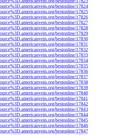
source%3D.americanvein.org/bestonline/17823
source%3D.americanvein.org/bestonline/17824
source%3D.americanvein.org/bestonline/17825
source%3D.americanvein.org/bestonline/17826
source%3D.americanvein.org/bestonline/17827
source%3D.americanvein.org/bestonline/17828
source%3D.americanvein.org/bestonline/17829
source%3D.americanvein.org/bestonline/17830
source%3D.americanvein.org/bestonline/17831
source%3D.americanvein.org/bestonline/17832
source%3D.americanvein.org/bestonline/17833
source%3D.americanvein.org/bestonline/17834
source%3D.americanvein.org/bestonline/17835
source%3D.americanvein.org/bestonline/17836
source%3D.americanvein.org/bestonline/17837
source%3D.americanvein.org/bestonline/17838
source%3D.americanvein.org/bestonline/17839
source%3D.americanvein.org/bestonline/17840
source%3D.americanvein.org/bestonline/17841
source%3D.americanvein.org/bestonline/17842
source%3D.americanvein.org/bestonline/17843
source%3D.americanvein.org/bestonline/17844
source%3D.americanvein.org/bestonline/17845
source%3D.americanvein.org/bestonline/17846
source%3D.americanvein.org/bestonline/17847