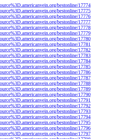
source%3D.americanvein.org/bestonline/17774
source%3D.americanvein.org/bestonline/17775
source%3D.americanvein.org/bestonline/17776
source%3D.americanvein.org/bestonline/17777
source%3D.americanvein.org/bestonline/17778
source%3D.americanvein.org/bestonline/17779
source%3D.americanvein.org/bestonline/17780
source%3D.americanvein.org/bestonline/17781
source%3D.americanvein.org/bestonline/17782
source%3D.americanvein.org/bestonline/17783
source%3D.americanvein.org/bestonline/17784
source%3D.americanvein.org/bestonline/17785
source%3D.americanvein.org/bestonline/17786
source%3D.americanvein.org/bestonline/17787
source%3D.americanvein.org/bestonline/17788
source%3D.americanvein.org/bestonline/17789
source%3D.americanvein.org/bestonline/17790
source%3D.americanvein.org/bestonline/17791
source%3D.americanvein.org/bestonline/17792
source%3D.americanvein.org/bestonline/17793
source%3D.americanvein.org/bestonline/17794
source%3D.americanvein.org/bestonline/17795
source%3D.americanvein.org/bestonline/17796
source%3D.americanvein.org/bestonline/17797