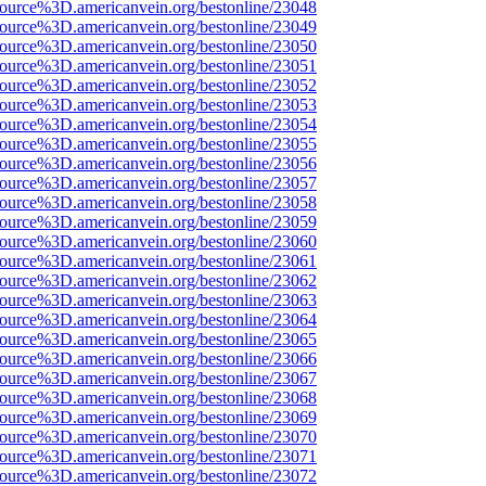
source%3D.americanvein.org/bestonline/23048
source%3D.americanvein.org/bestonline/23049
source%3D.americanvein.org/bestonline/23050
source%3D.americanvein.org/bestonline/23051
source%3D.americanvein.org/bestonline/23052
source%3D.americanvein.org/bestonline/23053
source%3D.americanvein.org/bestonline/23054
source%3D.americanvein.org/bestonline/23055
source%3D.americanvein.org/bestonline/23056
source%3D.americanvein.org/bestonline/23057
source%3D.americanvein.org/bestonline/23058
source%3D.americanvein.org/bestonline/23059
source%3D.americanvein.org/bestonline/23060
source%3D.americanvein.org/bestonline/23061
source%3D.americanvein.org/bestonline/23062
source%3D.americanvein.org/bestonline/23063
source%3D.americanvein.org/bestonline/23064
source%3D.americanvein.org/bestonline/23065
source%3D.americanvein.org/bestonline/23066
source%3D.americanvein.org/bestonline/23067
source%3D.americanvein.org/bestonline/23068
source%3D.americanvein.org/bestonline/23069
source%3D.americanvein.org/bestonline/23070
source%3D.americanvein.org/bestonline/23071
source%3D.americanvein.org/bestonline/23072