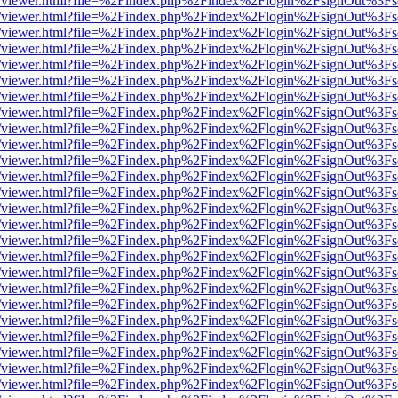
js/web/viewer.html?file=%2Findex.php%2Findex%2Flogin%2FsignOut%3F
js/web/viewer.html?file=%2Findex.php%2Findex%2Flogin%2FsignOut%3F
js/web/viewer.html?file=%2Findex.php%2Findex%2Flogin%2FsignOut%3F
js/web/viewer.html?file=%2Findex.php%2Findex%2Flogin%2FsignOut%3F
js/web/viewer.html?file=%2Findex.php%2Findex%2Flogin%2FsignOut%3F
js/web/viewer.html?file=%2Findex.php%2Findex%2Flogin%2FsignOut%3F
js/web/viewer.html?file=%2Findex.php%2Findex%2Flogin%2FsignOut%3F
js/web/viewer.html?file=%2Findex.php%2Findex%2Flogin%2FsignOut%3F
js/web/viewer.html?file=%2Findex.php%2Findex%2Flogin%2FsignOut%3F
js/web/viewer.html?file=%2Findex.php%2Findex%2Flogin%2FsignOut%3F
js/web/viewer.html?file=%2Findex.php%2Findex%2Flogin%2FsignOut%3F
js/web/viewer.html?file=%2Findex.php%2Findex%2Flogin%2FsignOut%3F
js/web/viewer.html?file=%2Findex.php%2Findex%2Flogin%2FsignOut%3F
js/web/viewer.html?file=%2Findex.php%2Findex%2Flogin%2FsignOut%3F
js/web/viewer.html?file=%2Findex.php%2Findex%2Flogin%2FsignOut%3F
js/web/viewer.html?file=%2Findex.php%2Findex%2Flogin%2FsignOut%3F
js/web/viewer.html?file=%2Findex.php%2Findex%2Flogin%2FsignOut%3F
js/web/viewer.html?file=%2Findex.php%2Findex%2Flogin%2FsignOut%3F
js/web/viewer.html?file=%2Findex.php%2Findex%2Flogin%2FsignOut%3F
js/web/viewer.html?file=%2Findex.php%2Findex%2Flogin%2FsignOut%3F
js/web/viewer.html?file=%2Findex.php%2Findex%2Flogin%2FsignOut%3F
js/web/viewer.html?file=%2Findex.php%2Findex%2Flogin%2FsignOut%3F
js/web/viewer.html?file=%2Findex.php%2Findex%2Flogin%2FsignOut%3F
js/web/viewer.html?file=%2Findex.php%2Findex%2Flogin%2FsignOut%3F
js/web/viewer.html?file=%2Findex.php%2Findex%2Flogin%2FsignOut%3F