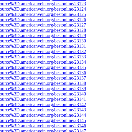
source%3D.americanvein.org/bestonline/23123
source%3D.americanvein.org/bestonline/23124
source%3D.americanvein.org/bestonline/23125
source%3D.americanvein.org/bestonline/23126
source%3D.americanvein.org/bestonline/23127
source%3D.americanvein.org/bestonline/23128
source%3D.americanvein.org/bestonline/23129
source%3D.americanvein.org/bestonline/23130
source%3D.americanvein.org/bestonline/23131
source%3D.americanvein.org/bestonline/23132
source%3D.americanvein.org/bestonline/23133
source%3D.americanvein.org/bestonline/23134
source%3D.americanvein.org/bestonline/23135
source%3D.americanvein.org/bestonline/23136
source%3D.americanvein.org/bestonline/23137
source%3D.americanvein.org/bestonline/23138
source%3D.americanvein.org/bestonline/23139
source%3D.americanvein.org/bestonline/23140
source%3D.americanvein.org/bestonline/23141
source%3D.americanvein.org/bestonline/23142
source%3D.americanvein.org/bestonline/23143
source%3D.americanvein.org/bestonline/23144
source%3D.americanvein.org/bestonline/23145
source%3D.americanvein.org/bestonline/23146
source%3D.americanvein.org/bestonline/23147