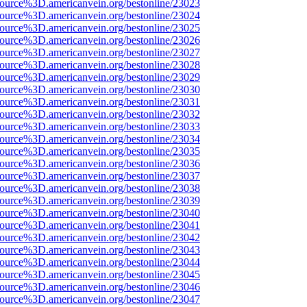
source%3D.americanvein.org/bestonline/23023
source%3D.americanvein.org/bestonline/23024
source%3D.americanvein.org/bestonline/23025
source%3D.americanvein.org/bestonline/23026
source%3D.americanvein.org/bestonline/23027
source%3D.americanvein.org/bestonline/23028
source%3D.americanvein.org/bestonline/23029
source%3D.americanvein.org/bestonline/23030
source%3D.americanvein.org/bestonline/23031
source%3D.americanvein.org/bestonline/23032
source%3D.americanvein.org/bestonline/23033
source%3D.americanvein.org/bestonline/23034
source%3D.americanvein.org/bestonline/23035
source%3D.americanvein.org/bestonline/23036
source%3D.americanvein.org/bestonline/23037
source%3D.americanvein.org/bestonline/23038
source%3D.americanvein.org/bestonline/23039
source%3D.americanvein.org/bestonline/23040
source%3D.americanvein.org/bestonline/23041
source%3D.americanvein.org/bestonline/23042
source%3D.americanvein.org/bestonline/23043
source%3D.americanvein.org/bestonline/23044
source%3D.americanvein.org/bestonline/23045
source%3D.americanvein.org/bestonline/23046
source%3D.americanvein.org/bestonline/23047