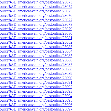
source%3D.americanvein.org/bestonline/23073
source%3D.americanvein.org/bestonline/23074
source%3D.americanvein.org/bestonline/23075
source%3D.americanvein.org/bestonline/23076
source%3D.americanvein.org/bestonline/23077
source%3D.americanvein.org/bestonline/23078
source%3D.americanvein.org/bestonline/23079
source%3D.americanvein.org/bestonline/23080
source%3D.americanvein.org/bestonline/23081
source%3D.americanvein.org/bestonline/23082
source%3D.americanvein.org/bestonline/23083
source%3D.americanvein.org/bestonline/23084
source%3D.americanvein.org/bestonline/23085
source%3D.americanvein.org/bestonline/23086
source%3D.americanvein.org/bestonline/23087
source%3D.americanvein.org/bestonline/23088
source%3D.americanvein.org/bestonline/23089
source%3D.americanvein.org/bestonline/23090
source%3D.americanvein.org/bestonline/23091
source%3D.americanvein.org/bestonline/23092
source%3D.americanvein.org/bestonline/23093
source%3D.americanvein.org/bestonline/23094
source%3D.americanvein.org/bestonline/23095
source%3D.americanvein.org/bestonline/23096
source%3D.americanvein.org/bestonline/23097