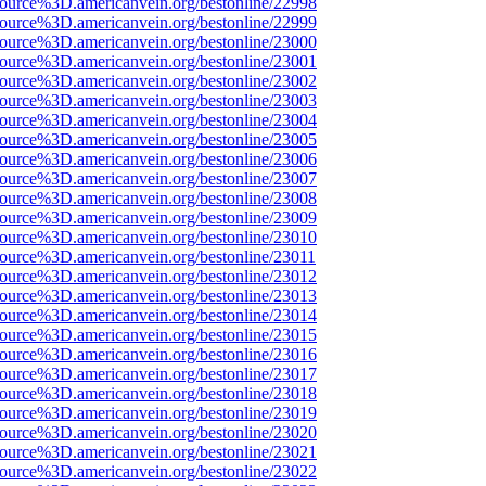
source%3D.americanvein.org/bestonline/22998
source%3D.americanvein.org/bestonline/22999
source%3D.americanvein.org/bestonline/23000
source%3D.americanvein.org/bestonline/23001
source%3D.americanvein.org/bestonline/23002
source%3D.americanvein.org/bestonline/23003
source%3D.americanvein.org/bestonline/23004
source%3D.americanvein.org/bestonline/23005
source%3D.americanvein.org/bestonline/23006
source%3D.americanvein.org/bestonline/23007
source%3D.americanvein.org/bestonline/23008
source%3D.americanvein.org/bestonline/23009
source%3D.americanvein.org/bestonline/23010
source%3D.americanvein.org/bestonline/23011
source%3D.americanvein.org/bestonline/23012
source%3D.americanvein.org/bestonline/23013
source%3D.americanvein.org/bestonline/23014
source%3D.americanvein.org/bestonline/23015
source%3D.americanvein.org/bestonline/23016
source%3D.americanvein.org/bestonline/23017
source%3D.americanvein.org/bestonline/23018
source%3D.americanvein.org/bestonline/23019
source%3D.americanvein.org/bestonline/23020
source%3D.americanvein.org/bestonline/23021
source%3D.americanvein.org/bestonline/23022