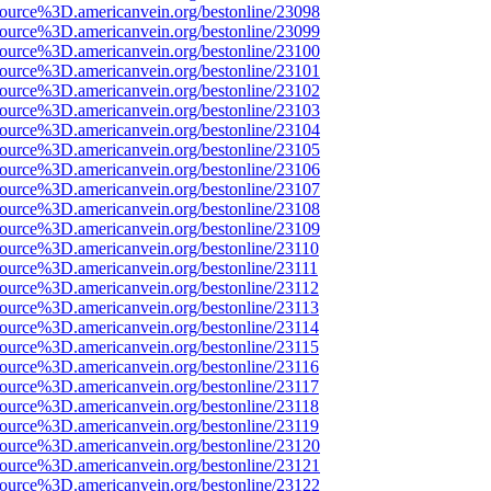
source%3D.americanvein.org/bestonline/23098
source%3D.americanvein.org/bestonline/23099
source%3D.americanvein.org/bestonline/23100
source%3D.americanvein.org/bestonline/23101
source%3D.americanvein.org/bestonline/23102
source%3D.americanvein.org/bestonline/23103
source%3D.americanvein.org/bestonline/23104
source%3D.americanvein.org/bestonline/23105
source%3D.americanvein.org/bestonline/23106
source%3D.americanvein.org/bestonline/23107
source%3D.americanvein.org/bestonline/23108
source%3D.americanvein.org/bestonline/23109
source%3D.americanvein.org/bestonline/23110
source%3D.americanvein.org/bestonline/23111
source%3D.americanvein.org/bestonline/23112
source%3D.americanvein.org/bestonline/23113
source%3D.americanvein.org/bestonline/23114
source%3D.americanvein.org/bestonline/23115
source%3D.americanvein.org/bestonline/23116
source%3D.americanvein.org/bestonline/23117
source%3D.americanvein.org/bestonline/23118
source%3D.americanvein.org/bestonline/23119
source%3D.americanvein.org/bestonline/23120
source%3D.americanvein.org/bestonline/23121
source%3D.americanvein.org/bestonline/23122