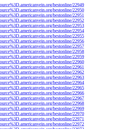
source%3D.americanvein.org/bestonline/22949
source%3D.americanvein.org/bestonline/22950
source%3D.americanvein.org/bestonline/22951
source%3D.americanvein.org/bestonline/22952
source%3D.americanvein.org/bestonline/22953
source%3D.americanvein.org/bestonline/22954
source%3D.americanvein.org/bestonline/22955
source%3D.americanvein.org/bestonline/22956
source%3D.americanvein.org/bestonline/22957
source%3D.americanvein.org/bestonline/22958
source%3D.americanvein.org/bestonline/22959
source%3D.americanvein.org/bestonline/22960
source%3D.americanvein.org/bestonline/22961
source%3D.americanvein.org/bestonline/22962
source%3D.americanvein.org/bestonline/22963
source%3D.americanvein.org/bestonline/22964
source%3D.americanvein.org/bestonline/22965
source%3D.americanvein.org/bestonline/22966
source%3D.americanvein.org/bestonline/22967
source%3D.americanvein.org/bestonline/22968
source%3D.americanvein.org/bestonline/22969
source%3D.americanvein.org/bestonline/22970
source%3D.americanvein.org/bestonline/22971
source%3D.americanvein.org/bestonline/22972