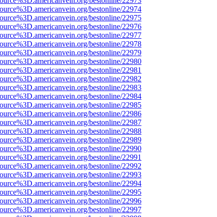
source%3D.americanvein.org/bestonline/22973
source%3D.americanvein.org/bestonline/22974
source%3D.americanvein.org/bestonline/22975
source%3D.americanvein.org/bestonline/22976
source%3D.americanvein.org/bestonline/22977
source%3D.americanvein.org/bestonline/22978
source%3D.americanvein.org/bestonline/22979
source%3D.americanvein.org/bestonline/22980
source%3D.americanvein.org/bestonline/22981
source%3D.americanvein.org/bestonline/22982
source%3D.americanvein.org/bestonline/22983
source%3D.americanvein.org/bestonline/22984
source%3D.americanvein.org/bestonline/22985
source%3D.americanvein.org/bestonline/22986
source%3D.americanvein.org/bestonline/22987
source%3D.americanvein.org/bestonline/22988
source%3D.americanvein.org/bestonline/22989
source%3D.americanvein.org/bestonline/22990
source%3D.americanvein.org/bestonline/22991
source%3D.americanvein.org/bestonline/22992
source%3D.americanvein.org/bestonline/22993
source%3D.americanvein.org/bestonline/22994
source%3D.americanvein.org/bestonline/22995
source%3D.americanvein.org/bestonline/22996
source%3D.americanvein.org/bestonline/22997