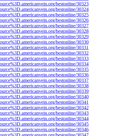
source%3D.americanvein.org/bestonline/30323
source%3D.americanvein.org/bestonline/30324
source%3D.americanvein.org/bestonline/30325
source%3D.americanvein.org/bestonline/30326
source%3D.americanvein.org/bestonline/30327
source%3D.americanvein.org/bestonline/30328
source%3D.americanvein.org/bestonline/30329
source%3D.americanvein.org/bestonline/30330
source%3D.americanvein.org/bestonline/30331
source%3D.americanvein.org/bestonline/30332
source%3D.americanvein.org/bestonline/30333
source%3D.americanvein.org/bestonline/30334
source%3D.americanvein.org/bestonline/30335
source%3D.americanvein.org/bestonline/30336
source%3D.americanvein.org/bestonline/30337
source%3D.americanvein.org/bestonline/30338
source%3D.americanvein.org/bestonline/30339
source%3D.americanvein.org/bestonline/30340
source%3D.americanvein.org/bestonline/30341
source%3D.americanvein.org/bestonline/30342
source%3D.americanvein.org/bestonline/30343
source%3D.americanvein.org/bestonline/30344
source%3D.americanvein.org/bestonline/30345
source%3D.americanvein.org/bestonline/30346
source%3D.americanvein.org/bestonline/30347