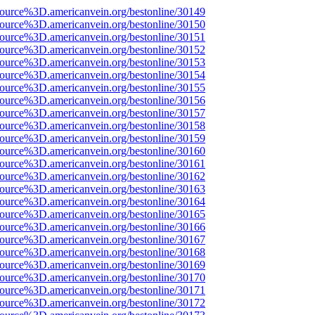
source%3D.americanvein.org/bestonline/30149
source%3D.americanvein.org/bestonline/30150
source%3D.americanvein.org/bestonline/30151
source%3D.americanvein.org/bestonline/30152
source%3D.americanvein.org/bestonline/30153
source%3D.americanvein.org/bestonline/30154
source%3D.americanvein.org/bestonline/30155
source%3D.americanvein.org/bestonline/30156
source%3D.americanvein.org/bestonline/30157
source%3D.americanvein.org/bestonline/30158
source%3D.americanvein.org/bestonline/30159
source%3D.americanvein.org/bestonline/30160
source%3D.americanvein.org/bestonline/30161
source%3D.americanvein.org/bestonline/30162
source%3D.americanvein.org/bestonline/30163
source%3D.americanvein.org/bestonline/30164
source%3D.americanvein.org/bestonline/30165
source%3D.americanvein.org/bestonline/30166
source%3D.americanvein.org/bestonline/30167
source%3D.americanvein.org/bestonline/30168
source%3D.americanvein.org/bestonline/30169
source%3D.americanvein.org/bestonline/30170
source%3D.americanvein.org/bestonline/30171
source%3D.americanvein.org/bestonline/30172