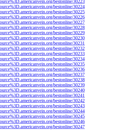
source%3D.americanvein.org/bestonline/30223
source%3D.americanvein.org/bestonline/30224
source%3D.americanvein.org/bestonline/30225
source%3D.americanvein.org/bestonline/30226
source%3D.americanvein.org/bestonline/30227
source%3D.americanvein.org/bestonline/30228
source%3D.americanvein.org/bestonline/30229
source%3D.americanvein.org/bestonline/30230
source%3D.americanvein.org/bestonline/30231
source%3D.americanvein.org/bestonline/30232
source%3D.americanvein.org/bestonline/30233
source%3D.americanvein.org/bestonline/30234
source%3D.americanvein.org/bestonline/30235
source%3D.americanvein.org/bestonline/30236
source%3D.americanvein.org/bestonline/30237
source%3D.americanvein.org/bestonline/30238
source%3D.americanvein.org/bestonline/30239
source%3D.americanvein.org/bestonline/30240
source%3D.americanvein.org/bestonline/30241
source%3D.americanvein.org/bestonline/30242
source%3D.americanvein.org/bestonline/30243
source%3D.americanvein.org/bestonline/30244
source%3D.americanvein.org/bestonline/30245
source%3D.americanvein.org/bestonline/30246
source%3D.americanvein.org/bestonline/30247