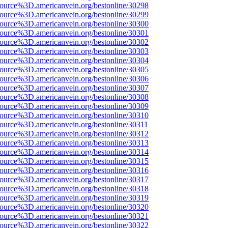
source%3D.americanvein.org/bestonline/30298
source%3D.americanvein.org/bestonline/30299
source%3D.americanvein.org/bestonline/30300
source%3D.americanvein.org/bestonline/30301
source%3D.americanvein.org/bestonline/30302
source%3D.americanvein.org/bestonline/30303
source%3D.americanvein.org/bestonline/30304
source%3D.americanvein.org/bestonline/30305
source%3D.americanvein.org/bestonline/30306
source%3D.americanvein.org/bestonline/30307
source%3D.americanvein.org/bestonline/30308
source%3D.americanvein.org/bestonline/30309
source%3D.americanvein.org/bestonline/30310
source%3D.americanvein.org/bestonline/30311
source%3D.americanvein.org/bestonline/30312
source%3D.americanvein.org/bestonline/30313
source%3D.americanvein.org/bestonline/30314
source%3D.americanvein.org/bestonline/30315
source%3D.americanvein.org/bestonline/30316
source%3D.americanvein.org/bestonline/30317
source%3D.americanvein.org/bestonline/30318
source%3D.americanvein.org/bestonline/30319
source%3D.americanvein.org/bestonline/30320
source%3D.americanvein.org/bestonline/30321
source%3D.americanvein.org/bestonline/30322