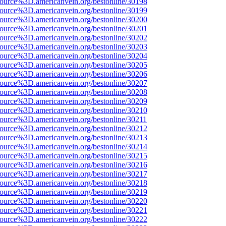
source%3D.americanvein.org/bestonline/30198
source%3D.americanvein.org/bestonline/30199
source%3D.americanvein.org/bestonline/30200
source%3D.americanvein.org/bestonline/30201
source%3D.americanvein.org/bestonline/30202
source%3D.americanvein.org/bestonline/30203
source%3D.americanvein.org/bestonline/30204
source%3D.americanvein.org/bestonline/30205
source%3D.americanvein.org/bestonline/30206
source%3D.americanvein.org/bestonline/30207
source%3D.americanvein.org/bestonline/30208
source%3D.americanvein.org/bestonline/30209
source%3D.americanvein.org/bestonline/30210
source%3D.americanvein.org/bestonline/30211
source%3D.americanvein.org/bestonline/30212
source%3D.americanvein.org/bestonline/30213
source%3D.americanvein.org/bestonline/30214
source%3D.americanvein.org/bestonline/30215
source%3D.americanvein.org/bestonline/30216
source%3D.americanvein.org/bestonline/30217
source%3D.americanvein.org/bestonline/30218
source%3D.americanvein.org/bestonline/30219
source%3D.americanvein.org/bestonline/30220
source%3D.americanvein.org/bestonline/30221
source%3D.americanvein.org/bestonline/30222