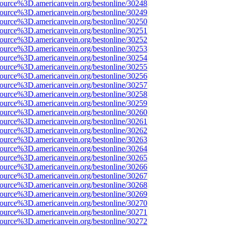
source%3D.americanvein.org/bestonline/30248
source%3D.americanvein.org/bestonline/30249
source%3D.americanvein.org/bestonline/30250
source%3D.americanvein.org/bestonline/30251
source%3D.americanvein.org/bestonline/30252
source%3D.americanvein.org/bestonline/30253
source%3D.americanvein.org/bestonline/30254
source%3D.americanvein.org/bestonline/30255
source%3D.americanvein.org/bestonline/30256
source%3D.americanvein.org/bestonline/30257
source%3D.americanvein.org/bestonline/30258
source%3D.americanvein.org/bestonline/30259
source%3D.americanvein.org/bestonline/30260
source%3D.americanvein.org/bestonline/30261
source%3D.americanvein.org/bestonline/30262
source%3D.americanvein.org/bestonline/30263
source%3D.americanvein.org/bestonline/30264
source%3D.americanvein.org/bestonline/30265
source%3D.americanvein.org/bestonline/30266
source%3D.americanvein.org/bestonline/30267
source%3D.americanvein.org/bestonline/30268
source%3D.americanvein.org/bestonline/30269
source%3D.americanvein.org/bestonline/30270
source%3D.americanvein.org/bestonline/30271
source%3D.americanvein.org/bestonline/30272