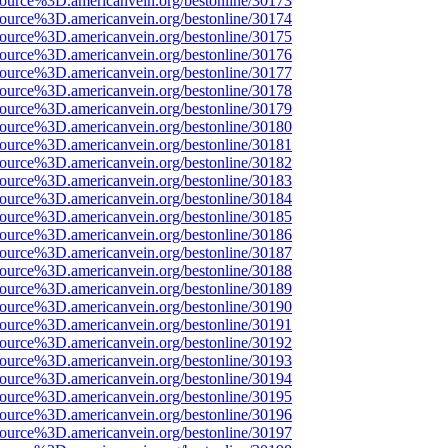
source%3D.americanvein.org/bestonline/30173
source%3D.americanvein.org/bestonline/30174
source%3D.americanvein.org/bestonline/30175
source%3D.americanvein.org/bestonline/30176
source%3D.americanvein.org/bestonline/30177
source%3D.americanvein.org/bestonline/30178
source%3D.americanvein.org/bestonline/30179
source%3D.americanvein.org/bestonline/30180
source%3D.americanvein.org/bestonline/30181
source%3D.americanvein.org/bestonline/30182
source%3D.americanvein.org/bestonline/30183
source%3D.americanvein.org/bestonline/30184
source%3D.americanvein.org/bestonline/30185
source%3D.americanvein.org/bestonline/30186
source%3D.americanvein.org/bestonline/30187
source%3D.americanvein.org/bestonline/30188
source%3D.americanvein.org/bestonline/30189
source%3D.americanvein.org/bestonline/30190
source%3D.americanvein.org/bestonline/30191
source%3D.americanvein.org/bestonline/30192
source%3D.americanvein.org/bestonline/30193
source%3D.americanvein.org/bestonline/30194
source%3D.americanvein.org/bestonline/30195
source%3D.americanvein.org/bestonline/30196
source%3D.americanvein.org/bestonline/30197