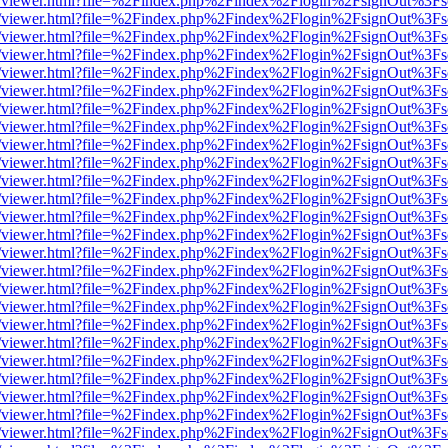
js/web/viewer.html?file=%2Findex.php%2Findex%2Flogin%2FsignOut%3F
js/web/viewer.html?file=%2Findex.php%2Findex%2Flogin%2FsignOut%3F
js/web/viewer.html?file=%2Findex.php%2Findex%2Flogin%2FsignOut%3F
js/web/viewer.html?file=%2Findex.php%2Findex%2Flogin%2FsignOut%3F
js/web/viewer.html?file=%2Findex.php%2Findex%2Flogin%2FsignOut%3F
js/web/viewer.html?file=%2Findex.php%2Findex%2Flogin%2FsignOut%3F
js/web/viewer.html?file=%2Findex.php%2Findex%2Flogin%2FsignOut%3F
js/web/viewer.html?file=%2Findex.php%2Findex%2Flogin%2FsignOut%3F
js/web/viewer.html?file=%2Findex.php%2Findex%2Flogin%2FsignOut%3F
js/web/viewer.html?file=%2Findex.php%2Findex%2Flogin%2FsignOut%3F
js/web/viewer.html?file=%2Findex.php%2Findex%2Flogin%2FsignOut%3F
js/web/viewer.html?file=%2Findex.php%2Findex%2Flogin%2FsignOut%3F
js/web/viewer.html?file=%2Findex.php%2Findex%2Flogin%2FsignOut%3F
js/web/viewer.html?file=%2Findex.php%2Findex%2Flogin%2FsignOut%3F
js/web/viewer.html?file=%2Findex.php%2Findex%2Flogin%2FsignOut%3F
js/web/viewer.html?file=%2Findex.php%2Findex%2Flogin%2FsignOut%3F
js/web/viewer.html?file=%2Findex.php%2Findex%2Flogin%2FsignOut%3F
js/web/viewer.html?file=%2Findex.php%2Findex%2Flogin%2FsignOut%3F
js/web/viewer.html?file=%2Findex.php%2Findex%2Flogin%2FsignOut%3F
js/web/viewer.html?file=%2Findex.php%2Findex%2Flogin%2FsignOut%3F
js/web/viewer.html?file=%2Findex.php%2Findex%2Flogin%2FsignOut%3F
js/web/viewer.html?file=%2Findex.php%2Findex%2Flogin%2FsignOut%3F
js/web/viewer.html?file=%2Findex.php%2Findex%2Flogin%2FsignOut%3F
js/web/viewer.html?file=%2Findex.php%2Findex%2Flogin%2FsignOut%3F
js/web/viewer.html?file=%2Findex.php%2Findex%2Flogin%2FsignOut%3F