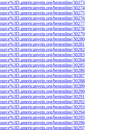
source%3D.americanvein.org/bestonline/30273
source%3D.americanvein.org/bestonline/30274
source%3D.americanvein.org/bestonline/30275
source%3D.americanvein.org/bestonline/30276
source%3D.americanvein.org/bestonline/30277
source%3D.americanvein.org/bestonline/30278
source%3D.americanvein.org/bestonline/30279
source%3D.americanvein.org/bestonline/30280
source%3D.americanvein.org/bestonline/30281
source%3D.americanvein.org/bestonline/30282
source%3D.americanvein.org/bestonline/30283
source%3D.americanvein.org/bestonline/30284
source%3D.americanvein.org/bestonline/30285
source%3D.americanvein.org/bestonline/30286
source%3D.americanvein.org/bestonline/30287
source%3D.americanvein.org/bestonline/30288
source%3D.americanvein.org/bestonline/30289
source%3D.americanvein.org/bestonline/30290
source%3D.americanvein.org/bestonline/30291
source%3D.americanvein.org/bestonline/30292
source%3D.americanvein.org/bestonline/30293
source%3D.americanvein.org/bestonline/30294
source%3D.americanvein.org/bestonline/30295
source%3D.americanvein.org/bestonline/30296
source%3D.americanvein.org/bestonline/30297