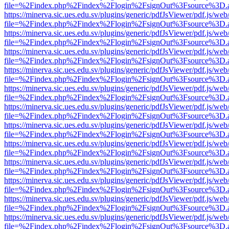
file=%2Findex.php%2Findex%2Flogin%2FsignOut%3Fsource%3D.ame
https://minerva.sic.ues.edu.sv/plugins/generic/pdfJsViewer/pdf.js/web
file=%2Findex.php%2Findex%2Flogin%2FsignOut%3Fsource%3D.ame
https://minerva.sic.ues.edu.sv/plugins/generic/pdfJsViewer/pdf.js/web
file=%2Findex.php%2Findex%2Flogin%2FsignOut%3Fsource%3D.ame
https://minerva.sic.ues.edu.sv/plugins/generic/pdfJsViewer/pdf.js/web
file=%2Findex.php%2Findex%2Flogin%2FsignOut%3Fsource%3D.ame
https://minerva.sic.ues.edu.sv/plugins/generic/pdfJsViewer/pdf.js/web
file=%2Findex.php%2Findex%2Flogin%2FsignOut%3Fsource%3D.ame
https://minerva.sic.ues.edu.sv/plugins/generic/pdfJsViewer/pdf.js/web
file=%2Findex.php%2Findex%2Flogin%2FsignOut%3Fsource%3D.ame
https://minerva.sic.ues.edu.sv/plugins/generic/pdfJsViewer/pdf.js/web
file=%2Findex.php%2Findex%2Flogin%2FsignOut%3Fsource%3D.ame
https://minerva.sic.ues.edu.sv/plugins/generic/pdfJsViewer/pdf.js/web
file=%2Findex.php%2Findex%2Flogin%2FsignOut%3Fsource%3D.ame
https://minerva.sic.ues.edu.sv/plugins/generic/pdfJsViewer/pdf.js/web
file=%2Findex.php%2Findex%2Flogin%2FsignOut%3Fsource%3D.ame
https://minerva.sic.ues.edu.sv/plugins/generic/pdfJsViewer/pdf.js/web
file=%2Findex.php%2Findex%2Flogin%2FsignOut%3Fsource%3D.ame
https://minerva.sic.ues.edu.sv/plugins/generic/pdfJsViewer/pdf.js/web
file=%2Findex.php%2Findex%2Flogin%2FsignOut%3Fsource%3D.ame
https://minerva.sic.ues.edu.sv/plugins/generic/pdfJsViewer/pdf.js/web
file=%2Findex.php%2Findex%2Flogin%2FsignOut%3Fsource%3D.ame
https://minerva.sic.ues.edu.sv/plugins/generic/pdfJsViewer/pdf.js/web
file=%2Findex.php%2Findex%2Flogin%2FsignOut%3Fsource%3D.ame