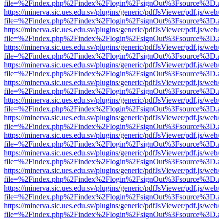
file=%2Findex.php%2Findex%2Flogin%2FsignOut%3Fsource%3D.ame
https://minerva.sic.ues.edu.sv/plugins/generic/pdfJsViewer/pdf.js/web
file=%2Findex.php%2Findex%2Flogin%2FsignOut%3Fsource%3D.ame
https://minerva.sic.ues.edu.sv/plugins/generic/pdfJsViewer/pdf.js/web
file=%2Findex.php%2Findex%2Flogin%2FsignOut%3Fsource%3D.ame
https://minerva.sic.ues.edu.sv/plugins/generic/pdfJsViewer/pdf.js/web
file=%2Findex.php%2Findex%2Flogin%2FsignOut%3Fsource%3D.ame
https://minerva.sic.ues.edu.sv/plugins/generic/pdfJsViewer/pdf.js/web
file=%2Findex.php%2Findex%2Flogin%2FsignOut%3Fsource%3D.ame
https://minerva.sic.ues.edu.sv/plugins/generic/pdfJsViewer/pdf.js/web
file=%2Findex.php%2Findex%2Flogin%2FsignOut%3Fsource%3D.ame
https://minerva.sic.ues.edu.sv/plugins/generic/pdfJsViewer/pdf.js/web
file=%2Findex.php%2Findex%2Flogin%2FsignOut%3Fsource%3D.ame
https://minerva.sic.ues.edu.sv/plugins/generic/pdfJsViewer/pdf.js/web
file=%2Findex.php%2Findex%2Flogin%2FsignOut%3Fsource%3D.ame
https://minerva.sic.ues.edu.sv/plugins/generic/pdfJsViewer/pdf.js/web
file=%2Findex.php%2Findex%2Flogin%2FsignOut%3Fsource%3D.ame
https://minerva.sic.ues.edu.sv/plugins/generic/pdfJsViewer/pdf.js/web
file=%2Findex.php%2Findex%2Flogin%2FsignOut%3Fsource%3D.ame
https://minerva.sic.ues.edu.sv/plugins/generic/pdfJsViewer/pdf.js/web
file=%2Findex.php%2Findex%2Flogin%2FsignOut%3Fsource%3D.ame
https://minerva.sic.ues.edu.sv/plugins/generic/pdfJsViewer/pdf.js/web
file=%2Findex.php%2Findex%2Flogin%2FsignOut%3Fsource%3D.ame
https://minerva.sic.ues.edu.sv/plugins/generic/pdfJsViewer/pdf.js/web
file=%2Findex.php%2Findex%2Flogin%2FsignOut%3Fsource%3D.ame