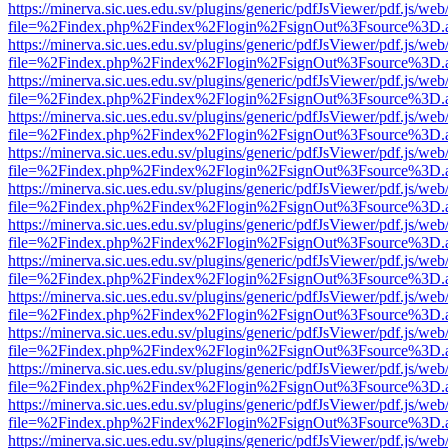
https://minerva.sic.ues.edu.sv/plugins/generic/pdfJsViewer/pdf.js/web
file=%2Findex.php%2Findex%2Flogin%2FsignOut%3Fsource%3D.ame
https://minerva.sic.ues.edu.sv/plugins/generic/pdfJsViewer/pdf.js/web
file=%2Findex.php%2Findex%2Flogin%2FsignOut%3Fsource%3D.ame
https://minerva.sic.ues.edu.sv/plugins/generic/pdfJsViewer/pdf.js/web
file=%2Findex.php%2Findex%2Flogin%2FsignOut%3Fsource%3D.ame
https://minerva.sic.ues.edu.sv/plugins/generic/pdfJsViewer/pdf.js/web
file=%2Findex.php%2Findex%2Flogin%2FsignOut%3Fsource%3D.ame
https://minerva.sic.ues.edu.sv/plugins/generic/pdfJsViewer/pdf.js/web
file=%2Findex.php%2Findex%2Flogin%2FsignOut%3Fsource%3D.ame
https://minerva.sic.ues.edu.sv/plugins/generic/pdfJsViewer/pdf.js/web
file=%2Findex.php%2Findex%2Flogin%2FsignOut%3Fsource%3D.ame
https://minerva.sic.ues.edu.sv/plugins/generic/pdfJsViewer/pdf.js/web
file=%2Findex.php%2Findex%2Flogin%2FsignOut%3Fsource%3D.ame
https://minerva.sic.ues.edu.sv/plugins/generic/pdfJsViewer/pdf.js/web
file=%2Findex.php%2Findex%2Flogin%2FsignOut%3Fsource%3D.ame
https://minerva.sic.ues.edu.sv/plugins/generic/pdfJsViewer/pdf.js/web
file=%2Findex.php%2Findex%2Flogin%2FsignOut%3Fsource%3D.ame
https://minerva.sic.ues.edu.sv/plugins/generic/pdfJsViewer/pdf.js/web
file=%2Findex.php%2Findex%2Flogin%2FsignOut%3Fsource%3D.ame
https://minerva.sic.ues.edu.sv/plugins/generic/pdfJsViewer/pdf.js/web
file=%2Findex.php%2Findex%2Flogin%2FsignOut%3Fsource%3D.ame
https://minerva.sic.ues.edu.sv/plugins/generic/pdfJsViewer/pdf.js/web
file=%2Findex.php%2Findex%2Flogin%2FsignOut%3Fsource%3D.ame
https://minerva.sic.ues.edu.sv/plugins/generic/pdfJsViewer/pdf.js/web