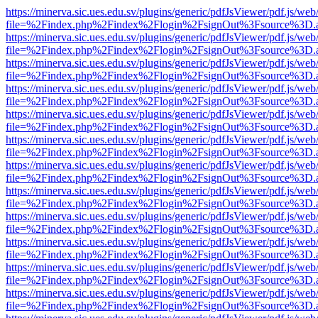
https://minerva.sic.ues.edu.sv/plugins/generic/pdfJsViewer/pdf.js/web
file=%2Findex.php%2Findex%2Flogin%2FsignOut%3Fsource%3D.ame
https://minerva.sic.ues.edu.sv/plugins/generic/pdfJsViewer/pdf.js/web
file=%2Findex.php%2Findex%2Flogin%2FsignOut%3Fsource%3D.ame
https://minerva.sic.ues.edu.sv/plugins/generic/pdfJsViewer/pdf.js/web
file=%2Findex.php%2Findex%2Flogin%2FsignOut%3Fsource%3D.ame
https://minerva.sic.ues.edu.sv/plugins/generic/pdfJsViewer/pdf.js/web
file=%2Findex.php%2Findex%2Flogin%2FsignOut%3Fsource%3D.ame
https://minerva.sic.ues.edu.sv/plugins/generic/pdfJsViewer/pdf.js/web
file=%2Findex.php%2Findex%2Flogin%2FsignOut%3Fsource%3D.ame
https://minerva.sic.ues.edu.sv/plugins/generic/pdfJsViewer/pdf.js/web
file=%2Findex.php%2Findex%2Flogin%2FsignOut%3Fsource%3D.ame
https://minerva.sic.ues.edu.sv/plugins/generic/pdfJsViewer/pdf.js/web
file=%2Findex.php%2Findex%2Flogin%2FsignOut%3Fsource%3D.ame
https://minerva.sic.ues.edu.sv/plugins/generic/pdfJsViewer/pdf.js/web
file=%2Findex.php%2Findex%2Flogin%2FsignOut%3Fsource%3D.ame
https://minerva.sic.ues.edu.sv/plugins/generic/pdfJsViewer/pdf.js/web
file=%2Findex.php%2Findex%2Flogin%2FsignOut%3Fsource%3D.ame
https://minerva.sic.ues.edu.sv/plugins/generic/pdfJsViewer/pdf.js/web
file=%2Findex.php%2Findex%2Flogin%2FsignOut%3Fsource%3D.ame
https://minerva.sic.ues.edu.sv/plugins/generic/pdfJsViewer/pdf.js/web
file=%2Findex.php%2Findex%2Flogin%2FsignOut%3Fsource%3D.ame
https://minerva.sic.ues.edu.sv/plugins/generic/pdfJsViewer/pdf.js/web
file=%2Findex.php%2Findex%2Flogin%2FsignOut%3Fsource%3D.ame