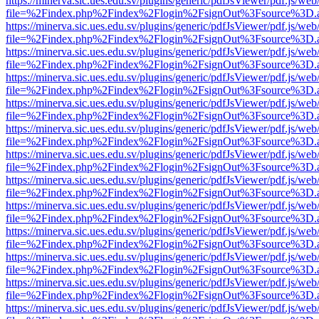
https://minerva.sic.ues.edu.sv/plugins/generic/pdfJsViewer/pdf.js/web
file=%2Findex.php%2Findex%2Flogin%2FsignOut%3Fsource%3D.ame
https://minerva.sic.ues.edu.sv/plugins/generic/pdfJsViewer/pdf.js/web
file=%2Findex.php%2Findex%2Flogin%2FsignOut%3Fsource%3D.ame
https://minerva.sic.ues.edu.sv/plugins/generic/pdfJsViewer/pdf.js/web
file=%2Findex.php%2Findex%2Flogin%2FsignOut%3Fsource%3D.ame
https://minerva.sic.ues.edu.sv/plugins/generic/pdfJsViewer/pdf.js/web
file=%2Findex.php%2Findex%2Flogin%2FsignOut%3Fsource%3D.ame
https://minerva.sic.ues.edu.sv/plugins/generic/pdfJsViewer/pdf.js/web
file=%2Findex.php%2Findex%2Flogin%2FsignOut%3Fsource%3D.ame
https://minerva.sic.ues.edu.sv/plugins/generic/pdfJsViewer/pdf.js/web
file=%2Findex.php%2Findex%2Flogin%2FsignOut%3Fsource%3D.ame
https://minerva.sic.ues.edu.sv/plugins/generic/pdfJsViewer/pdf.js/web
file=%2Findex.php%2Findex%2Flogin%2FsignOut%3Fsource%3D.ame
https://minerva.sic.ues.edu.sv/plugins/generic/pdfJsViewer/pdf.js/web
file=%2Findex.php%2Findex%2Flogin%2FsignOut%3Fsource%3D.ame
https://minerva.sic.ues.edu.sv/plugins/generic/pdfJsViewer/pdf.js/web
file=%2Findex.php%2Findex%2Flogin%2FsignOut%3Fsource%3D.ame
https://minerva.sic.ues.edu.sv/plugins/generic/pdfJsViewer/pdf.js/web
file=%2Findex.php%2Findex%2Flogin%2FsignOut%3Fsource%3D.ame
https://minerva.sic.ues.edu.sv/plugins/generic/pdfJsViewer/pdf.js/web
file=%2Findex.php%2Findex%2Flogin%2FsignOut%3Fsource%3D.ame
https://minerva.sic.ues.edu.sv/plugins/generic/pdfJsViewer/pdf.js/web
file=%2Findex.php%2Findex%2Flogin%2FsignOut%3Fsource%3D.ame
https://minerva.sic.ues.edu.sv/plugins/generic/pdfJsViewer/pdf.js/web