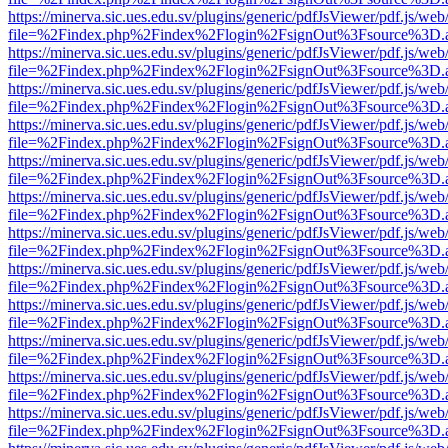
https://minerva.sic.ues.edu.sv/plugins/generic/pdfJsViewer/pdf.js/web
file=%2Findex.php%2Findex%2Flogin%2FsignOut%3Fsource%3D.ame
https://minerva.sic.ues.edu.sv/plugins/generic/pdfJsViewer/pdf.js/web
file=%2Findex.php%2Findex%2Flogin%2FsignOut%3Fsource%3D.ame
https://minerva.sic.ues.edu.sv/plugins/generic/pdfJsViewer/pdf.js/web
file=%2Findex.php%2Findex%2Flogin%2FsignOut%3Fsource%3D.ame
https://minerva.sic.ues.edu.sv/plugins/generic/pdfJsViewer/pdf.js/web
file=%2Findex.php%2Findex%2Flogin%2FsignOut%3Fsource%3D.ame
https://minerva.sic.ues.edu.sv/plugins/generic/pdfJsViewer/pdf.js/web
file=%2Findex.php%2Findex%2Flogin%2FsignOut%3Fsource%3D.ame
https://minerva.sic.ues.edu.sv/plugins/generic/pdfJsViewer/pdf.js/web
file=%2Findex.php%2Findex%2Flogin%2FsignOut%3Fsource%3D.ame
https://minerva.sic.ues.edu.sv/plugins/generic/pdfJsViewer/pdf.js/web
file=%2Findex.php%2Findex%2Flogin%2FsignOut%3Fsource%3D.ame
https://minerva.sic.ues.edu.sv/plugins/generic/pdfJsViewer/pdf.js/web
file=%2Findex.php%2Findex%2Flogin%2FsignOut%3Fsource%3D.ame
https://minerva.sic.ues.edu.sv/plugins/generic/pdfJsViewer/pdf.js/web
file=%2Findex.php%2Findex%2Flogin%2FsignOut%3Fsource%3D.ame
https://minerva.sic.ues.edu.sv/plugins/generic/pdfJsViewer/pdf.js/web
file=%2Findex.php%2Findex%2Flogin%2FsignOut%3Fsource%3D.ame
https://minerva.sic.ues.edu.sv/plugins/generic/pdfJsViewer/pdf.js/web
file=%2Findex.php%2Findex%2Flogin%2FsignOut%3Fsource%3D.ame
https://minerva.sic.ues.edu.sv/plugins/generic/pdfJsViewer/pdf.js/web
file=%2Findex.php%2Findex%2Flogin%2FsignOut%3Fsource%3D.ame