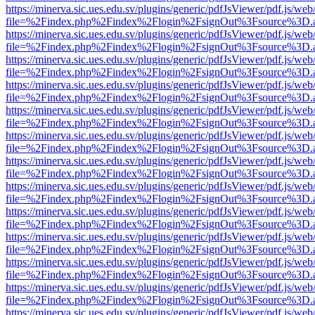
https://minerva.sic.ues.edu.sv/plugins/generic/pdfJsViewer/pdf.js/web
file=%2Findex.php%2Findex%2Flogin%2FsignOut%3Fsource%3D.ame
https://minerva.sic.ues.edu.sv/plugins/generic/pdfJsViewer/pdf.js/web
file=%2Findex.php%2Findex%2Flogin%2FsignOut%3Fsource%3D.ame
https://minerva.sic.ues.edu.sv/plugins/generic/pdfJsViewer/pdf.js/web
file=%2Findex.php%2Findex%2Flogin%2FsignOut%3Fsource%3D.ame
https://minerva.sic.ues.edu.sv/plugins/generic/pdfJsViewer/pdf.js/web
file=%2Findex.php%2Findex%2Flogin%2FsignOut%3Fsource%3D.ame
https://minerva.sic.ues.edu.sv/plugins/generic/pdfJsViewer/pdf.js/web
file=%2Findex.php%2Findex%2Flogin%2FsignOut%3Fsource%3D.ame
https://minerva.sic.ues.edu.sv/plugins/generic/pdfJsViewer/pdf.js/web
file=%2Findex.php%2Findex%2Flogin%2FsignOut%3Fsource%3D.ame
https://minerva.sic.ues.edu.sv/plugins/generic/pdfJsViewer/pdf.js/web
file=%2Findex.php%2Findex%2Flogin%2FsignOut%3Fsource%3D.ame
https://minerva.sic.ues.edu.sv/plugins/generic/pdfJsViewer/pdf.js/web
file=%2Findex.php%2Findex%2Flogin%2FsignOut%3Fsource%3D.ame
https://minerva.sic.ues.edu.sv/plugins/generic/pdfJsViewer/pdf.js/web
file=%2Findex.php%2Findex%2Flogin%2FsignOut%3Fsource%3D.ame
https://minerva.sic.ues.edu.sv/plugins/generic/pdfJsViewer/pdf.js/web
file=%2Findex.php%2Findex%2Flogin%2FsignOut%3Fsource%3D.ame
https://minerva.sic.ues.edu.sv/plugins/generic/pdfJsViewer/pdf.js/web
file=%2Findex.php%2Findex%2Flogin%2FsignOut%3Fsource%3D.ame
https://minerva.sic.ues.edu.sv/plugins/generic/pdfJsViewer/pdf.js/web
file=%2Findex.php%2Findex%2Flogin%2FsignOut%3Fsource%3D.ame
https://minerva.sic.ues.edu.sv/plugins/generic/pdfJsViewer/pdf.js/web