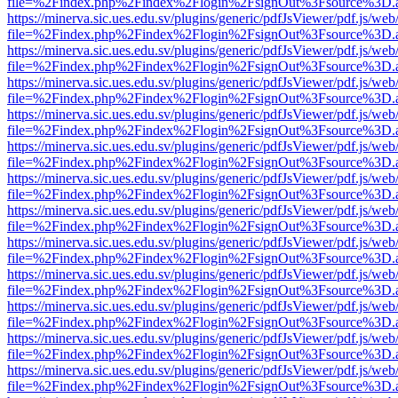
file=%2Findex.php%2Findex%2Flogin%2FsignOut%3Fsource%3D.ame
https://minerva.sic.ues.edu.sv/plugins/generic/pdfJsViewer/pdf.js/web
file=%2Findex.php%2Findex%2Flogin%2FsignOut%3Fsource%3D.ame
https://minerva.sic.ues.edu.sv/plugins/generic/pdfJsViewer/pdf.js/web
file=%2Findex.php%2Findex%2Flogin%2FsignOut%3Fsource%3D.ame
https://minerva.sic.ues.edu.sv/plugins/generic/pdfJsViewer/pdf.js/web
file=%2Findex.php%2Findex%2Flogin%2FsignOut%3Fsource%3D.ame
https://minerva.sic.ues.edu.sv/plugins/generic/pdfJsViewer/pdf.js/web
file=%2Findex.php%2Findex%2Flogin%2FsignOut%3Fsource%3D.ame
https://minerva.sic.ues.edu.sv/plugins/generic/pdfJsViewer/pdf.js/web
file=%2Findex.php%2Findex%2Flogin%2FsignOut%3Fsource%3D.ame
https://minerva.sic.ues.edu.sv/plugins/generic/pdfJsViewer/pdf.js/web
file=%2Findex.php%2Findex%2Flogin%2FsignOut%3Fsource%3D.ame
https://minerva.sic.ues.edu.sv/plugins/generic/pdfJsViewer/pdf.js/web
file=%2Findex.php%2Findex%2Flogin%2FsignOut%3Fsource%3D.ame
https://minerva.sic.ues.edu.sv/plugins/generic/pdfJsViewer/pdf.js/web
file=%2Findex.php%2Findex%2Flogin%2FsignOut%3Fsource%3D.ame
https://minerva.sic.ues.edu.sv/plugins/generic/pdfJsViewer/pdf.js/web
file=%2Findex.php%2Findex%2Flogin%2FsignOut%3Fsource%3D.ame
https://minerva.sic.ues.edu.sv/plugins/generic/pdfJsViewer/pdf.js/web
file=%2Findex.php%2Findex%2Flogin%2FsignOut%3Fsource%3D.ame
https://minerva.sic.ues.edu.sv/plugins/generic/pdfJsViewer/pdf.js/web
file=%2Findex.php%2Findex%2Flogin%2FsignOut%3Fsource%3D.ame
https://minerva.sic.ues.edu.sv/plugins/generic/pdfJsViewer/pdf.js/web
file=%2Findex.php%2Findex%2Flogin%2FsignOut%3Fsource%3D.ame