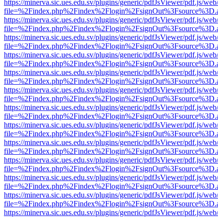
https://minerva.sic.ues.edu.sv/plugins/generic/pdfJsViewer/pdf.js/web
file=%2Findex.php%2Findex%2Flogin%2FsignOut%3Fsource%3D.ame
https://minerva.sic.ues.edu.sv/plugins/generic/pdfJsViewer/pdf.js/web
file=%2Findex.php%2Findex%2Flogin%2FsignOut%3Fsource%3D.ame
https://minerva.sic.ues.edu.sv/plugins/generic/pdfJsViewer/pdf.js/web
file=%2Findex.php%2Findex%2Flogin%2FsignOut%3Fsource%3D.ame
https://minerva.sic.ues.edu.sv/plugins/generic/pdfJsViewer/pdf.js/web
file=%2Findex.php%2Findex%2Flogin%2FsignOut%3Fsource%3D.ame
https://minerva.sic.ues.edu.sv/plugins/generic/pdfJsViewer/pdf.js/web
file=%2Findex.php%2Findex%2Flogin%2FsignOut%3Fsource%3D.ame
https://minerva.sic.ues.edu.sv/plugins/generic/pdfJsViewer/pdf.js/web
file=%2Findex.php%2Findex%2Flogin%2FsignOut%3Fsource%3D.ame
https://minerva.sic.ues.edu.sv/plugins/generic/pdfJsViewer/pdf.js/web
file=%2Findex.php%2Findex%2Flogin%2FsignOut%3Fsource%3D.ame
https://minerva.sic.ues.edu.sv/plugins/generic/pdfJsViewer/pdf.js/web
file=%2Findex.php%2Findex%2Flogin%2FsignOut%3Fsource%3D.ame
https://minerva.sic.ues.edu.sv/plugins/generic/pdfJsViewer/pdf.js/web
file=%2Findex.php%2Findex%2Flogin%2FsignOut%3Fsource%3D.ame
https://minerva.sic.ues.edu.sv/plugins/generic/pdfJsViewer/pdf.js/web
file=%2Findex.php%2Findex%2Flogin%2FsignOut%3Fsource%3D.ame
https://minerva.sic.ues.edu.sv/plugins/generic/pdfJsViewer/pdf.js/web
file=%2Findex.php%2Findex%2Flogin%2FsignOut%3Fsource%3D.ame
https://minerva.sic.ues.edu.sv/plugins/generic/pdfJsViewer/pdf.js/web
file=%2Findex.php%2Findex%2Flogin%2FsignOut%3Fsource%3D.ame
https://minerva.sic.ues.edu.sv/plugins/generic/pdfJsViewer/pdf.js/web