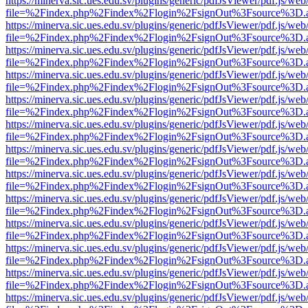
https://minerva.sic.ues.edu.sv/plugins/generic/pdfJsViewer/pdf.js/web
file=%2Findex.php%2Findex%2Flogin%2FsignOut%3Fsource%3D.ame
https://minerva.sic.ues.edu.sv/plugins/generic/pdfJsViewer/pdf.js/web
file=%2Findex.php%2Findex%2Flogin%2FsignOut%3Fsource%3D.ame
https://minerva.sic.ues.edu.sv/plugins/generic/pdfJsViewer/pdf.js/web
file=%2Findex.php%2Findex%2Flogin%2FsignOut%3Fsource%3D.ame
https://minerva.sic.ues.edu.sv/plugins/generic/pdfJsViewer/pdf.js/web
file=%2Findex.php%2Findex%2Flogin%2FsignOut%3Fsource%3D.ame
https://minerva.sic.ues.edu.sv/plugins/generic/pdfJsViewer/pdf.js/web
file=%2Findex.php%2Findex%2Flogin%2FsignOut%3Fsource%3D.ame
https://minerva.sic.ues.edu.sv/plugins/generic/pdfJsViewer/pdf.js/web
file=%2Findex.php%2Findex%2Flogin%2FsignOut%3Fsource%3D.ame
https://minerva.sic.ues.edu.sv/plugins/generic/pdfJsViewer/pdf.js/web
file=%2Findex.php%2Findex%2Flogin%2FsignOut%3Fsource%3D.ame
https://minerva.sic.ues.edu.sv/plugins/generic/pdfJsViewer/pdf.js/web
file=%2Findex.php%2Findex%2Flogin%2FsignOut%3Fsource%3D.ame
https://minerva.sic.ues.edu.sv/plugins/generic/pdfJsViewer/pdf.js/web
file=%2Findex.php%2Findex%2Flogin%2FsignOut%3Fsource%3D.ame
https://minerva.sic.ues.edu.sv/plugins/generic/pdfJsViewer/pdf.js/web
file=%2Findex.php%2Findex%2Flogin%2FsignOut%3Fsource%3D.ame
https://minerva.sic.ues.edu.sv/plugins/generic/pdfJsViewer/pdf.js/web
file=%2Findex.php%2Findex%2Flogin%2FsignOut%3Fsource%3D.ame
https://minerva.sic.ues.edu.sv/plugins/generic/pdfJsViewer/pdf.js/web
file=%2Findex.php%2Findex%2Flogin%2FsignOut%3Fsource%3D.ame
https://minerva.sic.ues.edu.sv/plugins/generic/pdfJsViewer/pdf.js/web