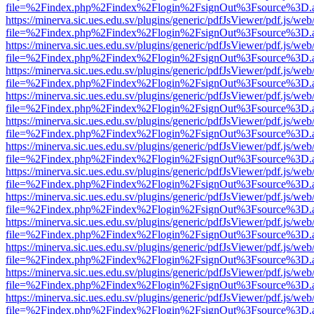
file=%2Findex.php%2Findex%2Flogin%2FsignOut%3Fsource%3D.ame
https://minerva.sic.ues.edu.sv/plugins/generic/pdfJsViewer/pdf.js/web
file=%2Findex.php%2Findex%2Flogin%2FsignOut%3Fsource%3D.ame
https://minerva.sic.ues.edu.sv/plugins/generic/pdfJsViewer/pdf.js/web
file=%2Findex.php%2Findex%2Flogin%2FsignOut%3Fsource%3D.ame
https://minerva.sic.ues.edu.sv/plugins/generic/pdfJsViewer/pdf.js/web
file=%2Findex.php%2Findex%2Flogin%2FsignOut%3Fsource%3D.ame
https://minerva.sic.ues.edu.sv/plugins/generic/pdfJsViewer/pdf.js/web
file=%2Findex.php%2Findex%2Flogin%2FsignOut%3Fsource%3D.ame
https://minerva.sic.ues.edu.sv/plugins/generic/pdfJsViewer/pdf.js/web
file=%2Findex.php%2Findex%2Flogin%2FsignOut%3Fsource%3D.ame
https://minerva.sic.ues.edu.sv/plugins/generic/pdfJsViewer/pdf.js/web
file=%2Findex.php%2Findex%2Flogin%2FsignOut%3Fsource%3D.ame
https://minerva.sic.ues.edu.sv/plugins/generic/pdfJsViewer/pdf.js/web
file=%2Findex.php%2Findex%2Flogin%2FsignOut%3Fsource%3D.ame
https://minerva.sic.ues.edu.sv/plugins/generic/pdfJsViewer/pdf.js/web
file=%2Findex.php%2Findex%2Flogin%2FsignOut%3Fsource%3D.ame
https://minerva.sic.ues.edu.sv/plugins/generic/pdfJsViewer/pdf.js/web
file=%2Findex.php%2Findex%2Flogin%2FsignOut%3Fsource%3D.ame
https://minerva.sic.ues.edu.sv/plugins/generic/pdfJsViewer/pdf.js/web
file=%2Findex.php%2Findex%2Flogin%2FsignOut%3Fsource%3D.ame
https://minerva.sic.ues.edu.sv/plugins/generic/pdfJsViewer/pdf.js/web
file=%2Findex.php%2Findex%2Flogin%2FsignOut%3Fsource%3D.ame
https://minerva.sic.ues.edu.sv/plugins/generic/pdfJsViewer/pdf.js/web
file=%2Findex.php%2Findex%2Flogin%2FsignOut%3Fsource%3D.ame