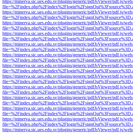
https://minerva.sic.ues.edu.sv/plugins/generic/pdfJsViewer/pdf.js/web
file=%2Findex.php%2Findex%2Flogin%2FsignOut%3Fsource%3D.ame
https://minerva.sic.ues.edu.sv/plugins/generic/pdfJsViewer/pdf.js/web
file=%2Findex.php%2Findex%2Flogin%2FsignOut%3Fsource%3D.ame
https://minerva.sic.ues.edu.sv/plugins/generic/pdfJsViewer/pdf.js/web
file=%2Findex.php%2Findex%2Flogin%2FsignOut%3Fsource%3D.ame
https://minerva.sic.ues.edu.sv/plugins/generic/pdfJsViewer/pdf.js/web
file=%2Findex.php%2Findex%2Flogin%2FsignOut%3Fsource%3D.ame
https://minerva.sic.ues.edu.sv/plugins/generic/pdfJsViewer/pdf.js/web
file=%2Findex.php%2Findex%2Flogin%2FsignOut%3Fsource%3D.ame
https://minerva.sic.ues.edu.sv/plugins/generic/pdfJsViewer/pdf.js/web
file=%2Findex.php%2Findex%2Flogin%2FsignOut%3Fsource%3D.ame
https://minerva.sic.ues.edu.sv/plugins/generic/pdfJsViewer/pdf.js/web
file=%2Findex.php%2Findex%2Flogin%2FsignOut%3Fsource%3D.ame
https://minerva.sic.ues.edu.sv/plugins/generic/pdfJsViewer/pdf.js/web
file=%2Findex.php%2Findex%2Flogin%2FsignOut%3Fsource%3D.ame
https://minerva.sic.ues.edu.sv/plugins/generic/pdfJsViewer/pdf.js/web
file=%2Findex.php%2Findex%2Flogin%2FsignOut%3Fsource%3D.ame
https://minerva.sic.ues.edu.sv/plugins/generic/pdfJsViewer/pdf.js/web
file=%2Findex.php%2Findex%2Flogin%2FsignOut%3Fsource%3D.ame
https://minerva.sic.ues.edu.sv/plugins/generic/pdfJsViewer/pdf.js/web
file=%2Findex.php%2Findex%2Flogin%2FsignOut%3Fsource%3D.ame
https://minerva.sic.ues.edu.sv/plugins/generic/pdfJsViewer/pdf.js/web
file=%2Findex.php%2Findex%2Flogin%2FsignOut%3Fsource%3D.ame
https://minerva.sic.ues.edu.sv/plugins/generic/pdfJsViewer/pdf.js/web