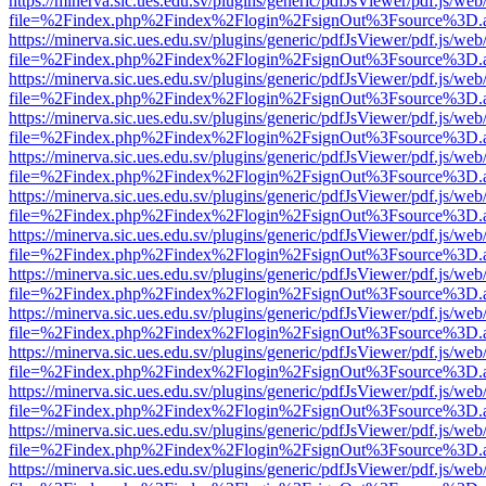
https://minerva.sic.ues.edu.sv/plugins/generic/pdfJsViewer/pdf.js/web
file=%2Findex.php%2Findex%2Flogin%2FsignOut%3Fsource%3D.ame
https://minerva.sic.ues.edu.sv/plugins/generic/pdfJsViewer/pdf.js/web
file=%2Findex.php%2Findex%2Flogin%2FsignOut%3Fsource%3D.ame
https://minerva.sic.ues.edu.sv/plugins/generic/pdfJsViewer/pdf.js/web
file=%2Findex.php%2Findex%2Flogin%2FsignOut%3Fsource%3D.ame
https://minerva.sic.ues.edu.sv/plugins/generic/pdfJsViewer/pdf.js/web
file=%2Findex.php%2Findex%2Flogin%2FsignOut%3Fsource%3D.ame
https://minerva.sic.ues.edu.sv/plugins/generic/pdfJsViewer/pdf.js/web
file=%2Findex.php%2Findex%2Flogin%2FsignOut%3Fsource%3D.ame
https://minerva.sic.ues.edu.sv/plugins/generic/pdfJsViewer/pdf.js/web
file=%2Findex.php%2Findex%2Flogin%2FsignOut%3Fsource%3D.ame
https://minerva.sic.ues.edu.sv/plugins/generic/pdfJsViewer/pdf.js/web
file=%2Findex.php%2Findex%2Flogin%2FsignOut%3Fsource%3D.ame
https://minerva.sic.ues.edu.sv/plugins/generic/pdfJsViewer/pdf.js/web
file=%2Findex.php%2Findex%2Flogin%2FsignOut%3Fsource%3D.ame
https://minerva.sic.ues.edu.sv/plugins/generic/pdfJsViewer/pdf.js/web
file=%2Findex.php%2Findex%2Flogin%2FsignOut%3Fsource%3D.ame
https://minerva.sic.ues.edu.sv/plugins/generic/pdfJsViewer/pdf.js/web
file=%2Findex.php%2Findex%2Flogin%2FsignOut%3Fsource%3D.ame
https://minerva.sic.ues.edu.sv/plugins/generic/pdfJsViewer/pdf.js/web
file=%2Findex.php%2Findex%2Flogin%2FsignOut%3Fsource%3D.ame
https://minerva.sic.ues.edu.sv/plugins/generic/pdfJsViewer/pdf.js/web
file=%2Findex.php%2Findex%2Flogin%2FsignOut%3Fsource%3D.ame
https://minerva.sic.ues.edu.sv/plugins/generic/pdfJsViewer/pdf.js/web