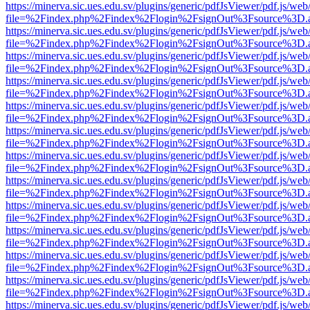
https://minerva.sic.ues.edu.sv/plugins/generic/pdfJsViewer/pdf.js/web
file=%2Findex.php%2Findex%2Flogin%2FsignOut%3Fsource%3D.ame
https://minerva.sic.ues.edu.sv/plugins/generic/pdfJsViewer/pdf.js/web
file=%2Findex.php%2Findex%2Flogin%2FsignOut%3Fsource%3D.ame
https://minerva.sic.ues.edu.sv/plugins/generic/pdfJsViewer/pdf.js/web
file=%2Findex.php%2Findex%2Flogin%2FsignOut%3Fsource%3D.ame
https://minerva.sic.ues.edu.sv/plugins/generic/pdfJsViewer/pdf.js/web
file=%2Findex.php%2Findex%2Flogin%2FsignOut%3Fsource%3D.ame
https://minerva.sic.ues.edu.sv/plugins/generic/pdfJsViewer/pdf.js/web
file=%2Findex.php%2Findex%2Flogin%2FsignOut%3Fsource%3D.ame
https://minerva.sic.ues.edu.sv/plugins/generic/pdfJsViewer/pdf.js/web
file=%2Findex.php%2Findex%2Flogin%2FsignOut%3Fsource%3D.ame
https://minerva.sic.ues.edu.sv/plugins/generic/pdfJsViewer/pdf.js/web
file=%2Findex.php%2Findex%2Flogin%2FsignOut%3Fsource%3D.ame
https://minerva.sic.ues.edu.sv/plugins/generic/pdfJsViewer/pdf.js/web
file=%2Findex.php%2Findex%2Flogin%2FsignOut%3Fsource%3D.ame
https://minerva.sic.ues.edu.sv/plugins/generic/pdfJsViewer/pdf.js/web
file=%2Findex.php%2Findex%2Flogin%2FsignOut%3Fsource%3D.ame
https://minerva.sic.ues.edu.sv/plugins/generic/pdfJsViewer/pdf.js/web
file=%2Findex.php%2Findex%2Flogin%2FsignOut%3Fsource%3D.ame
https://minerva.sic.ues.edu.sv/plugins/generic/pdfJsViewer/pdf.js/web
file=%2Findex.php%2Findex%2Flogin%2FsignOut%3Fsource%3D.ame
https://minerva.sic.ues.edu.sv/plugins/generic/pdfJsViewer/pdf.js/web
file=%2Findex.php%2Findex%2Flogin%2FsignOut%3Fsource%3D.ame
https://minerva.sic.ues.edu.sv/plugins/generic/pdfJsViewer/pdf.js/web