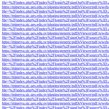
file=%2Findex.php%2Findex%2Flogin%2FsignOut%3Fsource%3D.ame
https://minerva.sic.ues.edu.sv/plugins/generic/pdfJsViewer/pdf.js/web
file=%2Findex.php%2Findex%2Flogin%2FsignOut%3Fsource%3D.ame
https://minerva.sic.ues.edu.sv/plugins/generic/pdfJsViewer/pdf.js/web
file=%2Findex.php%2Findex%2Flogin%2FsignOut%3Fsource%3D.ame
https://minerva.sic.ues.edu.sv/plugins/generic/pdfJsViewer/pdf.js/web
file=%2Findex.php%2Findex%2Flogin%2FsignOut%3Fsource%3D.ame
https://minerva.sic.ues.edu.sv/plugins/generic/pdfJsViewer/pdf.js/web
file=%2Findex.php%2Findex%2Flogin%2FsignOut%3Fsource%3D.ame
https://minerva.sic.ues.edu.sv/plugins/generic/pdfJsViewer/pdf.js/web
file=%2Findex.php%2Findex%2Flogin%2FsignOut%3Fsource%3D.ame
https://minerva.sic.ues.edu.sv/plugins/generic/pdfJsViewer/pdf.js/web
file=%2Findex.php%2Findex%2Flogin%2FsignOut%3Fsource%3D.ame
https://minerva.sic.ues.edu.sv/plugins/generic/pdfJsViewer/pdf.js/web
file=%2Findex.php%2Findex%2Flogin%2FsignOut%3Fsource%3D.ame
https://minerva.sic.ues.edu.sv/plugins/generic/pdfJsViewer/pdf.js/web
file=%2Findex.php%2Findex%2Flogin%2FsignOut%3Fsource%3D.ame
https://minerva.sic.ues.edu.sv/plugins/generic/pdfJsViewer/pdf.js/web
file=%2Findex.php%2Findex%2Flogin%2FsignOut%3Fsource%3D.ame
https://minerva.sic.ues.edu.sv/plugins/generic/pdfJsViewer/pdf.js/web
file=%2Findex.php%2Findex%2Flogin%2FsignOut%3Fsource%3D.ame
https://minerva.sic.ues.edu.sv/plugins/generic/pdfJsViewer/pdf.js/web
file=%2Findex.php%2Findex%2Flogin%2FsignOut%3Fsource%3D.ame
https://minerva.sic.ues.edu.sv/plugins/generic/pdfJsViewer/pdf.js/web
file=%2Findex.php%2Findex%2Flogin%2FsignOut%3Fsource%3D.ame