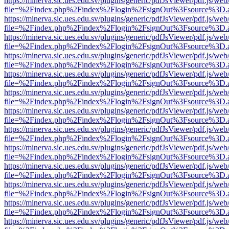
https://minerva.sic.ues.edu.sv/plugins/generic/pdfJsViewer/pdf.js/web
file=%2Findex.php%2Findex%2Flogin%2FsignOut%3Fsource%3D.ame
https://minerva.sic.ues.edu.sv/plugins/generic/pdfJsViewer/pdf.js/web
file=%2Findex.php%2Findex%2Flogin%2FsignOut%3Fsource%3D.ame
https://minerva.sic.ues.edu.sv/plugins/generic/pdfJsViewer/pdf.js/web
file=%2Findex.php%2Findex%2Flogin%2FsignOut%3Fsource%3D.ame
https://minerva.sic.ues.edu.sv/plugins/generic/pdfJsViewer/pdf.js/web
file=%2Findex.php%2Findex%2Flogin%2FsignOut%3Fsource%3D.ame
https://minerva.sic.ues.edu.sv/plugins/generic/pdfJsViewer/pdf.js/web
file=%2Findex.php%2Findex%2Flogin%2FsignOut%3Fsource%3D.ame
https://minerva.sic.ues.edu.sv/plugins/generic/pdfJsViewer/pdf.js/web
file=%2Findex.php%2Findex%2Flogin%2FsignOut%3Fsource%3D.ame
https://minerva.sic.ues.edu.sv/plugins/generic/pdfJsViewer/pdf.js/web
file=%2Findex.php%2Findex%2Flogin%2FsignOut%3Fsource%3D.ame
https://minerva.sic.ues.edu.sv/plugins/generic/pdfJsViewer/pdf.js/web
file=%2Findex.php%2Findex%2Flogin%2FsignOut%3Fsource%3D.ame
https://minerva.sic.ues.edu.sv/plugins/generic/pdfJsViewer/pdf.js/web
file=%2Findex.php%2Findex%2Flogin%2FsignOut%3Fsource%3D.ame
https://minerva.sic.ues.edu.sv/plugins/generic/pdfJsViewer/pdf.js/web
file=%2Findex.php%2Findex%2Flogin%2FsignOut%3Fsource%3D.ame
https://minerva.sic.ues.edu.sv/plugins/generic/pdfJsViewer/pdf.js/web
file=%2Findex.php%2Findex%2Flogin%2FsignOut%3Fsource%3D.ame
https://minerva.sic.ues.edu.sv/plugins/generic/pdfJsViewer/pdf.js/web
file=%2Findex.php%2Findex%2Flogin%2FsignOut%3Fsource%3D.ame
https://minerva.sic.ues.edu.sv/plugins/generic/pdfJsViewer/pdf.js/web