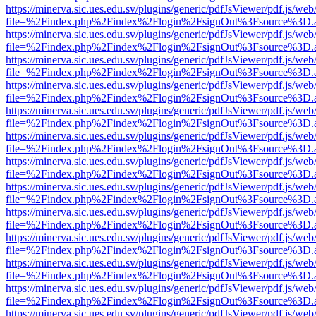
https://minerva.sic.ues.edu.sv/plugins/generic/pdfJsViewer/pdf.js/web
file=%2Findex.php%2Findex%2Flogin%2FsignOut%3Fsource%3D.ame
https://minerva.sic.ues.edu.sv/plugins/generic/pdfJsViewer/pdf.js/web
file=%2Findex.php%2Findex%2Flogin%2FsignOut%3Fsource%3D.ame
https://minerva.sic.ues.edu.sv/plugins/generic/pdfJsViewer/pdf.js/web
file=%2Findex.php%2Findex%2Flogin%2FsignOut%3Fsource%3D.ame
https://minerva.sic.ues.edu.sv/plugins/generic/pdfJsViewer/pdf.js/web
file=%2Findex.php%2Findex%2Flogin%2FsignOut%3Fsource%3D.ame
https://minerva.sic.ues.edu.sv/plugins/generic/pdfJsViewer/pdf.js/web
file=%2Findex.php%2Findex%2Flogin%2FsignOut%3Fsource%3D.ame
https://minerva.sic.ues.edu.sv/plugins/generic/pdfJsViewer/pdf.js/web
file=%2Findex.php%2Findex%2Flogin%2FsignOut%3Fsource%3D.ame
https://minerva.sic.ues.edu.sv/plugins/generic/pdfJsViewer/pdf.js/web
file=%2Findex.php%2Findex%2Flogin%2FsignOut%3Fsource%3D.ame
https://minerva.sic.ues.edu.sv/plugins/generic/pdfJsViewer/pdf.js/web
file=%2Findex.php%2Findex%2Flogin%2FsignOut%3Fsource%3D.ame
https://minerva.sic.ues.edu.sv/plugins/generic/pdfJsViewer/pdf.js/web
file=%2Findex.php%2Findex%2Flogin%2FsignOut%3Fsource%3D.ame
https://minerva.sic.ues.edu.sv/plugins/generic/pdfJsViewer/pdf.js/web
file=%2Findex.php%2Findex%2Flogin%2FsignOut%3Fsource%3D.ame
https://minerva.sic.ues.edu.sv/plugins/generic/pdfJsViewer/pdf.js/web
file=%2Findex.php%2Findex%2Flogin%2FsignOut%3Fsource%3D.ame
https://minerva.sic.ues.edu.sv/plugins/generic/pdfJsViewer/pdf.js/web
file=%2Findex.php%2Findex%2Flogin%2FsignOut%3Fsource%3D.ame
https://minerva.sic.ues.edu.sv/plugins/generic/pdfJsViewer/pdf.js/web