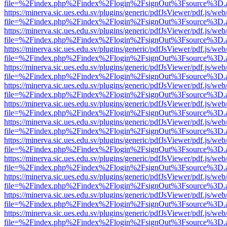
file=%2Findex.php%2Findex%2Flogin%2FsignOut%3Fsource%3D.ame
https://minerva.sic.ues.edu.sv/plugins/generic/pdfJsViewer/pdf.js/web
file=%2Findex.php%2Findex%2Flogin%2FsignOut%3Fsource%3D.ame
https://minerva.sic.ues.edu.sv/plugins/generic/pdfJsViewer/pdf.js/web
file=%2Findex.php%2Findex%2Flogin%2FsignOut%3Fsource%3D.ame
https://minerva.sic.ues.edu.sv/plugins/generic/pdfJsViewer/pdf.js/web
file=%2Findex.php%2Findex%2Flogin%2FsignOut%3Fsource%3D.ame
https://minerva.sic.ues.edu.sv/plugins/generic/pdfJsViewer/pdf.js/web
file=%2Findex.php%2Findex%2Flogin%2FsignOut%3Fsource%3D.ame
https://minerva.sic.ues.edu.sv/plugins/generic/pdfJsViewer/pdf.js/web
file=%2Findex.php%2Findex%2Flogin%2FsignOut%3Fsource%3D.ame
https://minerva.sic.ues.edu.sv/plugins/generic/pdfJsViewer/pdf.js/web
file=%2Findex.php%2Findex%2Flogin%2FsignOut%3Fsource%3D.ame
https://minerva.sic.ues.edu.sv/plugins/generic/pdfJsViewer/pdf.js/web
file=%2Findex.php%2Findex%2Flogin%2FsignOut%3Fsource%3D.ame
https://minerva.sic.ues.edu.sv/plugins/generic/pdfJsViewer/pdf.js/web
file=%2Findex.php%2Findex%2Flogin%2FsignOut%3Fsource%3D.ame
https://minerva.sic.ues.edu.sv/plugins/generic/pdfJsViewer/pdf.js/web
file=%2Findex.php%2Findex%2Flogin%2FsignOut%3Fsource%3D.ame
https://minerva.sic.ues.edu.sv/plugins/generic/pdfJsViewer/pdf.js/web
file=%2Findex.php%2Findex%2Flogin%2FsignOut%3Fsource%3D.ame
https://minerva.sic.ues.edu.sv/plugins/generic/pdfJsViewer/pdf.js/web
file=%2Findex.php%2Findex%2Flogin%2FsignOut%3Fsource%3D.ame
https://minerva.sic.ues.edu.sv/plugins/generic/pdfJsViewer/pdf.js/web
file=%2Findex.php%2Findex%2Flogin%2FsignOut%3Fsource%3D.ame