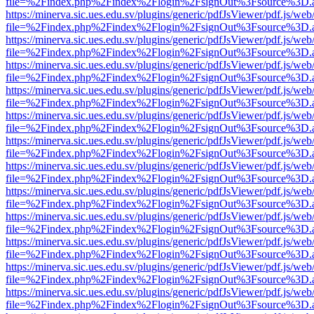
file=%2Findex.php%2Findex%2Flogin%2FsignOut%3Fsource%3D.ame
https://minerva.sic.ues.edu.sv/plugins/generic/pdfJsViewer/pdf.js/web
file=%2Findex.php%2Findex%2Flogin%2FsignOut%3Fsource%3D.ame
https://minerva.sic.ues.edu.sv/plugins/generic/pdfJsViewer/pdf.js/web
file=%2Findex.php%2Findex%2Flogin%2FsignOut%3Fsource%3D.ame
https://minerva.sic.ues.edu.sv/plugins/generic/pdfJsViewer/pdf.js/web
file=%2Findex.php%2Findex%2Flogin%2FsignOut%3Fsource%3D.ame
https://minerva.sic.ues.edu.sv/plugins/generic/pdfJsViewer/pdf.js/web
file=%2Findex.php%2Findex%2Flogin%2FsignOut%3Fsource%3D.ame
https://minerva.sic.ues.edu.sv/plugins/generic/pdfJsViewer/pdf.js/web
file=%2Findex.php%2Findex%2Flogin%2FsignOut%3Fsource%3D.ame
https://minerva.sic.ues.edu.sv/plugins/generic/pdfJsViewer/pdf.js/web
file=%2Findex.php%2Findex%2Flogin%2FsignOut%3Fsource%3D.ame
https://minerva.sic.ues.edu.sv/plugins/generic/pdfJsViewer/pdf.js/web
file=%2Findex.php%2Findex%2Flogin%2FsignOut%3Fsource%3D.ame
https://minerva.sic.ues.edu.sv/plugins/generic/pdfJsViewer/pdf.js/web
file=%2Findex.php%2Findex%2Flogin%2FsignOut%3Fsource%3D.ame
https://minerva.sic.ues.edu.sv/plugins/generic/pdfJsViewer/pdf.js/web
file=%2Findex.php%2Findex%2Flogin%2FsignOut%3Fsource%3D.ame
https://minerva.sic.ues.edu.sv/plugins/generic/pdfJsViewer/pdf.js/web
file=%2Findex.php%2Findex%2Flogin%2FsignOut%3Fsource%3D.ame
https://minerva.sic.ues.edu.sv/plugins/generic/pdfJsViewer/pdf.js/web
file=%2Findex.php%2Findex%2Flogin%2FsignOut%3Fsource%3D.ame
https://minerva.sic.ues.edu.sv/plugins/generic/pdfJsViewer/pdf.js/web
file=%2Findex.php%2Findex%2Flogin%2FsignOut%3Fsource%3D.ame