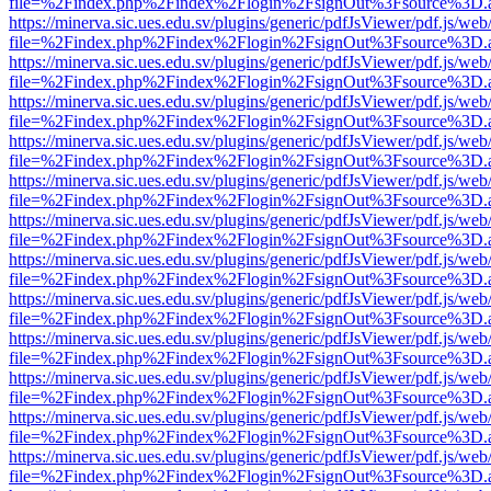
file=%2Findex.php%2Findex%2Flogin%2FsignOut%3Fsource%3D.ame
https://minerva.sic.ues.edu.sv/plugins/generic/pdfJsViewer/pdf.js/web
file=%2Findex.php%2Findex%2Flogin%2FsignOut%3Fsource%3D.ame
https://minerva.sic.ues.edu.sv/plugins/generic/pdfJsViewer/pdf.js/web
file=%2Findex.php%2Findex%2Flogin%2FsignOut%3Fsource%3D.ame
https://minerva.sic.ues.edu.sv/plugins/generic/pdfJsViewer/pdf.js/web
file=%2Findex.php%2Findex%2Flogin%2FsignOut%3Fsource%3D.ame
https://minerva.sic.ues.edu.sv/plugins/generic/pdfJsViewer/pdf.js/web
file=%2Findex.php%2Findex%2Flogin%2FsignOut%3Fsource%3D.ame
https://minerva.sic.ues.edu.sv/plugins/generic/pdfJsViewer/pdf.js/web
file=%2Findex.php%2Findex%2Flogin%2FsignOut%3Fsource%3D.ame
https://minerva.sic.ues.edu.sv/plugins/generic/pdfJsViewer/pdf.js/web
file=%2Findex.php%2Findex%2Flogin%2FsignOut%3Fsource%3D.ame
https://minerva.sic.ues.edu.sv/plugins/generic/pdfJsViewer/pdf.js/web
file=%2Findex.php%2Findex%2Flogin%2FsignOut%3Fsource%3D.ame
https://minerva.sic.ues.edu.sv/plugins/generic/pdfJsViewer/pdf.js/web
file=%2Findex.php%2Findex%2Flogin%2FsignOut%3Fsource%3D.ame
https://minerva.sic.ues.edu.sv/plugins/generic/pdfJsViewer/pdf.js/web
file=%2Findex.php%2Findex%2Flogin%2FsignOut%3Fsource%3D.ame
https://minerva.sic.ues.edu.sv/plugins/generic/pdfJsViewer/pdf.js/web
file=%2Findex.php%2Findex%2Flogin%2FsignOut%3Fsource%3D.ame
https://minerva.sic.ues.edu.sv/plugins/generic/pdfJsViewer/pdf.js/web
file=%2Findex.php%2Findex%2Flogin%2FsignOut%3Fsource%3D.ame
https://minerva.sic.ues.edu.sv/plugins/generic/pdfJsViewer/pdf.js/web
file=%2Findex.php%2Findex%2Flogin%2FsignOut%3Fsource%3D.ame