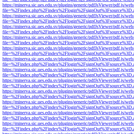
https://minerva.sic.ues.edu.sv/plugins/generic/pdfJsViewer/pdf.js/web
file=%2Findex.php%2Findex%2Flogin%2FsignOut%3Fsource%3D.ame
https://minerva.sic.ues.edu.sv/plugins/generic/pdfJsViewer/pdf.js/web
file=%2Findex.php%2Findex%2Flogin%2FsignOut%3Fsource%3D.ame
https://minerva.sic.ues.edu.sv/plugins/generic/pdfJsViewer/pdf.js/web
file=%2Findex.php%2Findex%2Flogin%2FsignOut%3Fsource%3D.ame
https://minerva.sic.ues.edu.sv/plugins/generic/pdfJsViewer/pdf.js/web
file=%2Findex.php%2Findex%2Flogin%2FsignOut%3Fsource%3D.ame
https://minerva.sic.ues.edu.sv/plugins/generic/pdfJsViewer/pdf.js/web
file=%2Findex.php%2Findex%2Flogin%2FsignOut%3Fsource%3D.ame
https://minerva.sic.ues.edu.sv/plugins/generic/pdfJsViewer/pdf.js/web
file=%2Findex.php%2Findex%2Flogin%2FsignOut%3Fsource%3D.ame
https://minerva.sic.ues.edu.sv/plugins/generic/pdfJsViewer/pdf.js/web
file=%2Findex.php%2Findex%2Flogin%2FsignOut%3Fsource%3D.ame
https://minerva.sic.ues.edu.sv/plugins/generic/pdfJsViewer/pdf.js/web
file=%2Findex.php%2Findex%2Flogin%2FsignOut%3Fsource%3D.ame
https://minerva.sic.ues.edu.sv/plugins/generic/pdfJsViewer/pdf.js/web
file=%2Findex.php%2Findex%2Flogin%2FsignOut%3Fsource%3D.ame
https://minerva.sic.ues.edu.sv/plugins/generic/pdfJsViewer/pdf.js/web
file=%2Findex.php%2Findex%2Flogin%2FsignOut%3Fsource%3D.ame
https://minerva.sic.ues.edu.sv/plugins/generic/pdfJsViewer/pdf.js/web
file=%2Findex.php%2Findex%2Flogin%2FsignOut%3Fsource%3D.ame
https://minerva.sic.ues.edu.sv/plugins/generic/pdfJsViewer/pdf.js/web
file=%2Findex.php%2Findex%2Flogin%2FsignOut%3Fsource%3D.ame