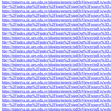
https://minerva.sic.ues.edu.sv/plugins/generic/pdfJsViewer/pdf.js/web
file=%2Findex.php%2Findex%2Flogin%2FsignOut%3Fsource%3D.ame
https://minerva.sic.ues.edu.sv/plugins/generic/pdfJsViewer/pdf.js/web
file=%2Findex.php%2Findex%2Flogin%2FsignOut%3Fsource%3D.ame
https://minerva.sic.ues.edu.sv/plugins/generic/pdfJsViewer/pdf.js/web
file=%2Findex.php%2Findex%2Flogin%2FsignOut%3Fsource%3D.ame
https://minerva.sic.ues.edu.sv/plugins/generic/pdfJsViewer/pdf.js/web
file=%2Findex.php%2Findex%2Flogin%2FsignOut%3Fsource%3D.ame
https://minerva.sic.ues.edu.sv/plugins/generic/pdfJsViewer/pdf.js/web
file=%2Findex.php%2Findex%2Flogin%2FsignOut%3Fsource%3D.ame
https://minerva.sic.ues.edu.sv/plugins/generic/pdfJsViewer/pdf.js/web
file=%2Findex.php%2Findex%2Flogin%2FsignOut%3Fsource%3D.ame
https://minerva.sic.ues.edu.sv/plugins/generic/pdfJsViewer/pdf.js/web
file=%2Findex.php%2Findex%2Flogin%2FsignOut%3Fsource%3D.ame
https://minerva.sic.ues.edu.sv/plugins/generic/pdfJsViewer/pdf.js/web
file=%2Findex.php%2Findex%2Flogin%2FsignOut%3Fsource%3D.ame
https://minerva.sic.ues.edu.sv/plugins/generic/pdfJsViewer/pdf.js/web
file=%2Findex.php%2Findex%2Flogin%2FsignOut%3Fsource%3D.ame
https://minerva.sic.ues.edu.sv/plugins/generic/pdfJsViewer/pdf.js/web
file=%2Findex.php%2Findex%2Flogin%2FsignOut%3Fsource%3D.ame
https://minerva.sic.ues.edu.sv/plugins/generic/pdfJsViewer/pdf.js/web
file=%2Findex.php%2Findex%2Flogin%2FsignOut%3Fsource%3D.ame
https://minerva.sic.ues.edu.sv/plugins/generic/pdfJsViewer/pdf.js/web
file=%2Findex.php%2Findex%2Flogin%2FsignOut%3Fsource%3D.ame
https://minerva.sic.ues.edu.sv/plugins/generic/pdfJsViewer/pdf.js/web