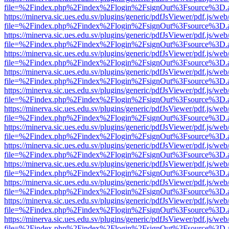
file=%2Findex.php%2Findex%2Flogin%2FsignOut%3Fsource%3D.ame
https://minerva.sic.ues.edu.sv/plugins/generic/pdfJsViewer/pdf.js/web
file=%2Findex.php%2Findex%2Flogin%2FsignOut%3Fsource%3D.ame
https://minerva.sic.ues.edu.sv/plugins/generic/pdfJsViewer/pdf.js/web
file=%2Findex.php%2Findex%2Flogin%2FsignOut%3Fsource%3D.ame
https://minerva.sic.ues.edu.sv/plugins/generic/pdfJsViewer/pdf.js/web
file=%2Findex.php%2Findex%2Flogin%2FsignOut%3Fsource%3D.ame
https://minerva.sic.ues.edu.sv/plugins/generic/pdfJsViewer/pdf.js/web
file=%2Findex.php%2Findex%2Flogin%2FsignOut%3Fsource%3D.ame
https://minerva.sic.ues.edu.sv/plugins/generic/pdfJsViewer/pdf.js/web
file=%2Findex.php%2Findex%2Flogin%2FsignOut%3Fsource%3D.ame
https://minerva.sic.ues.edu.sv/plugins/generic/pdfJsViewer/pdf.js/web
file=%2Findex.php%2Findex%2Flogin%2FsignOut%3Fsource%3D.ame
https://minerva.sic.ues.edu.sv/plugins/generic/pdfJsViewer/pdf.js/web
file=%2Findex.php%2Findex%2Flogin%2FsignOut%3Fsource%3D.ame
https://minerva.sic.ues.edu.sv/plugins/generic/pdfJsViewer/pdf.js/web
file=%2Findex.php%2Findex%2Flogin%2FsignOut%3Fsource%3D.ame
https://minerva.sic.ues.edu.sv/plugins/generic/pdfJsViewer/pdf.js/web
file=%2Findex.php%2Findex%2Flogin%2FsignOut%3Fsource%3D.ame
https://minerva.sic.ues.edu.sv/plugins/generic/pdfJsViewer/pdf.js/web
file=%2Findex.php%2Findex%2Flogin%2FsignOut%3Fsource%3D.ame
https://minerva.sic.ues.edu.sv/plugins/generic/pdfJsViewer/pdf.js/web
file=%2Findex.php%2Findex%2Flogin%2FsignOut%3Fsource%3D.ame
https://minerva.sic.ues.edu.sv/plugins/generic/pdfJsViewer/pdf.js/web
file=%2Findex.php%2Findex%2Flogin%2FsignOut%3Fsource%3D.ame