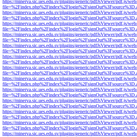
https://minerva.sic.ues.edu.sv/plugins/generic/pdfJsViewer/pdf.js/web
file=%2Findex.php%2Findex%2Flogin%2FsignOut%3Fsource%3D.ame
https://minerva.sic.ues.edu.sv/plugins/generic/pdfJsViewer/pdf.js/web
file=%2Findex.php%2Findex%2Flogin%2FsignOut%3Fsource%3D.ame
https://minerva.sic.ues.edu.sv/plugins/generic/pdfJsViewer/pdf.js/web
file=%2Findex.php%2Findex%2Flogin%2FsignOut%3Fsource%3D.ame
https://minerva.sic.ues.edu.sv/plugins/generic/pdfJsViewer/pdf.js/web
file=%2Findex.php%2Findex%2Flogin%2FsignOut%3Fsource%3D.ame
https://minerva.sic.ues.edu.sv/plugins/generic/pdfJsViewer/pdf.js/web
file=%2Findex.php%2Findex%2Flogin%2FsignOut%3Fsource%3D.ame
https://minerva.sic.ues.edu.sv/plugins/generic/pdfJsViewer/pdf.js/web
file=%2Findex.php%2Findex%2Flogin%2FsignOut%3Fsource%3D.ame
https://minerva.sic.ues.edu.sv/plugins/generic/pdfJsViewer/pdf.js/web
file=%2Findex.php%2Findex%2Flogin%2FsignOut%3Fsource%3D.ame
https://minerva.sic.ues.edu.sv/plugins/generic/pdfJsViewer/pdf.js/web
file=%2Findex.php%2Findex%2Flogin%2FsignOut%3Fsource%3D.ame
https://minerva.sic.ues.edu.sv/plugins/generic/pdfJsViewer/pdf.js/web
file=%2Findex.php%2Findex%2Flogin%2FsignOut%3Fsource%3D.ame
https://minerva.sic.ues.edu.sv/plugins/generic/pdfJsViewer/pdf.js/web
file=%2Findex.php%2Findex%2Flogin%2FsignOut%3Fsource%3D.ame
https://minerva.sic.ues.edu.sv/plugins/generic/pdfJsViewer/pdf.js/web
file=%2Findex.php%2Findex%2Flogin%2FsignOut%3Fsource%3D.ame
https://minerva.sic.ues.edu.sv/plugins/generic/pdfJsViewer/pdf.js/web
file=%2Findex.php%2Findex%2Flogin%2FsignOut%3Fsource%3D.ame
https://minerva.sic.ues.edu.sv/plugins/generic/pdfJsViewer/pdf.js/web