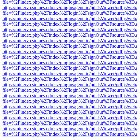
file=%2Findex.php%2Findex%2Flogin%2FsignOut%3Fsource%3D.ame
https://minerva.sic.ues.edu.sv/plugins/generic/pdfJsViewer/pdf.js/web
file=%2Findex.php%2Findex%2Flogin%2FsignOut%3Fsource%3D.ame
https://minerva.sic.ues.edu.sv/plugins/generic/pdfJsViewer/pdf.js/web
file=%2Findex.php%2Findex%2Flogin%2FsignOut%3Fsource%3D.ame
https://minerva.sic.ues.edu.sv/plugins/generic/pdfJsViewer/pdf.js/web
file=%2Findex.php%2Findex%2Flogin%2FsignOut%3Fsource%3D.ame
https://minerva.sic.ues.edu.sv/plugins/generic/pdfJsViewer/pdf.js/web
file=%2Findex.php%2Findex%2Flogin%2FsignOut%3Fsource%3D.ame
https://minerva.sic.ues.edu.sv/plugins/generic/pdfJsViewer/pdf.js/web
file=%2Findex.php%2Findex%2Flogin%2FsignOut%3Fsource%3D.ame
https://minerva.sic.ues.edu.sv/plugins/generic/pdfJsViewer/pdf.js/web
file=%2Findex.php%2Findex%2Flogin%2FsignOut%3Fsource%3D.ame
https://minerva.sic.ues.edu.sv/plugins/generic/pdfJsViewer/pdf.js/web
file=%2Findex.php%2Findex%2Flogin%2FsignOut%3Fsource%3D.ame
https://minerva.sic.ues.edu.sv/plugins/generic/pdfJsViewer/pdf.js/web
file=%2Findex.php%2Findex%2Flogin%2FsignOut%3Fsource%3D.ame
https://minerva.sic.ues.edu.sv/plugins/generic/pdfJsViewer/pdf.js/web
file=%2Findex.php%2Findex%2Flogin%2FsignOut%3Fsource%3D.ame
https://minerva.sic.ues.edu.sv/plugins/generic/pdfJsViewer/pdf.js/web
file=%2Findex.php%2Findex%2Flogin%2FsignOut%3Fsource%3D.ame
https://minerva.sic.ues.edu.sv/plugins/generic/pdfJsViewer/pdf.js/web
file=%2Findex.php%2Findex%2Flogin%2FsignOut%3Fsource%3D.ame
https://minerva.sic.ues.edu.sv/plugins/generic/pdfJsViewer/pdf.js/web
file=%2Findex.php%2Findex%2Flogin%2FsignOut%3Fsource%3D.ame