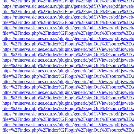
file=%2Findex.php%2Findex%2Flogin%2FsignOut%3Fsource%3D.ame
https://minerva.sic.ues.edu.sv/plugins/generic/pdfJsViewer/pdf.js/web
file=%2Findex.php%2Findex%2Flogin%2FsignOut%3Fsource%3D.ame
https://minerva.sic.ues.edu.sv/plugins/generic/pdfJsViewer/pdf.js/web
file=%2Findex.php%2Findex%2Flogin%2FsignOut%3Fsource%3D.ame
https://minerva.sic.ues.edu.sv/plugins/generic/pdfJsViewer/pdf.js/web
file=%2Findex.php%2Findex%2Flogin%2FsignOut%3Fsource%3D.ame
https://minerva.sic.ues.edu.sv/plugins/generic/pdfJsViewer/pdf.js/web
file=%2Findex.php%2Findex%2Flogin%2FsignOut%3Fsource%3D.ame
https://minerva.sic.ues.edu.sv/plugins/generic/pdfJsViewer/pdf.js/web
file=%2Findex.php%2Findex%2Flogin%2FsignOut%3Fsource%3D.ame
https://minerva.sic.ues.edu.sv/plugins/generic/pdfJsViewer/pdf.js/web
file=%2Findex.php%2Findex%2Flogin%2FsignOut%3Fsource%3D.ame
https://minerva.sic.ues.edu.sv/plugins/generic/pdfJsViewer/pdf.js/web
file=%2Findex.php%2Findex%2Flogin%2FsignOut%3Fsource%3D.ame
https://minerva.sic.ues.edu.sv/plugins/generic/pdfJsViewer/pdf.js/web
file=%2Findex.php%2Findex%2Flogin%2FsignOut%3Fsource%3D.ame
https://minerva.sic.ues.edu.sv/plugins/generic/pdfJsViewer/pdf.js/web
file=%2Findex.php%2Findex%2Flogin%2FsignOut%3Fsource%3D.ame
https://minerva.sic.ues.edu.sv/plugins/generic/pdfJsViewer/pdf.js/web
file=%2Findex.php%2Findex%2Flogin%2FsignOut%3Fsource%3D.ame
https://minerva.sic.ues.edu.sv/plugins/generic/pdfJsViewer/pdf.js/web
file=%2Findex.php%2Findex%2Flogin%2FsignOut%3Fsource%3D.ame
https://minerva.sic.ues.edu.sv/plugins/generic/pdfJsViewer/pdf.js/web
file=%2Findex.php%2Findex%2Flogin%2FsignOut%3Fsource%3D.ame