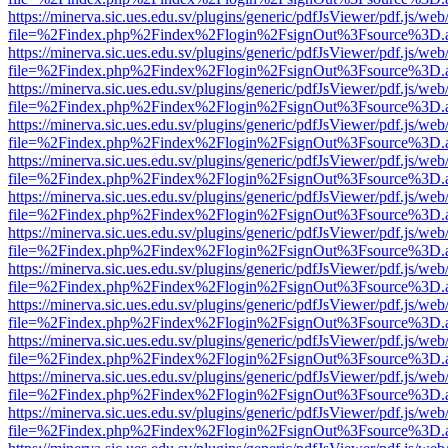
https://minerva.sic.ues.edu.sv/plugins/generic/pdfJsViewer/pdf.js/web
file=%2Findex.php%2Findex%2Flogin%2FsignOut%3Fsource%3D.ame
https://minerva.sic.ues.edu.sv/plugins/generic/pdfJsViewer/pdf.js/web
file=%2Findex.php%2Findex%2Flogin%2FsignOut%3Fsource%3D.ame
https://minerva.sic.ues.edu.sv/plugins/generic/pdfJsViewer/pdf.js/web
file=%2Findex.php%2Findex%2Flogin%2FsignOut%3Fsource%3D.ame
https://minerva.sic.ues.edu.sv/plugins/generic/pdfJsViewer/pdf.js/web
file=%2Findex.php%2Findex%2Flogin%2FsignOut%3Fsource%3D.ame
https://minerva.sic.ues.edu.sv/plugins/generic/pdfJsViewer/pdf.js/web
file=%2Findex.php%2Findex%2Flogin%2FsignOut%3Fsource%3D.ame
https://minerva.sic.ues.edu.sv/plugins/generic/pdfJsViewer/pdf.js/web
file=%2Findex.php%2Findex%2Flogin%2FsignOut%3Fsource%3D.ame
https://minerva.sic.ues.edu.sv/plugins/generic/pdfJsViewer/pdf.js/web
file=%2Findex.php%2Findex%2Flogin%2FsignOut%3Fsource%3D.ame
https://minerva.sic.ues.edu.sv/plugins/generic/pdfJsViewer/pdf.js/web
file=%2Findex.php%2Findex%2Flogin%2FsignOut%3Fsource%3D.ame
https://minerva.sic.ues.edu.sv/plugins/generic/pdfJsViewer/pdf.js/web
file=%2Findex.php%2Findex%2Flogin%2FsignOut%3Fsource%3D.ame
https://minerva.sic.ues.edu.sv/plugins/generic/pdfJsViewer/pdf.js/web
file=%2Findex.php%2Findex%2Flogin%2FsignOut%3Fsource%3D.ame
https://minerva.sic.ues.edu.sv/plugins/generic/pdfJsViewer/pdf.js/web
file=%2Findex.php%2Findex%2Flogin%2FsignOut%3Fsource%3D.ame
https://minerva.sic.ues.edu.sv/plugins/generic/pdfJsViewer/pdf.js/web
file=%2Findex.php%2Findex%2Flogin%2FsignOut%3Fsource%3D.ame