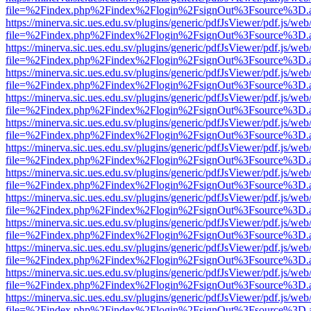
file=%2Findex.php%2Findex%2Flogin%2FsignOut%3Fsource%3D.ame
https://minerva.sic.ues.edu.sv/plugins/generic/pdfJsViewer/pdf.js/web
file=%2Findex.php%2Findex%2Flogin%2FsignOut%3Fsource%3D.ame
https://minerva.sic.ues.edu.sv/plugins/generic/pdfJsViewer/pdf.js/web
file=%2Findex.php%2Findex%2Flogin%2FsignOut%3Fsource%3D.ame
https://minerva.sic.ues.edu.sv/plugins/generic/pdfJsViewer/pdf.js/web
file=%2Findex.php%2Findex%2Flogin%2FsignOut%3Fsource%3D.ame
https://minerva.sic.ues.edu.sv/plugins/generic/pdfJsViewer/pdf.js/web
file=%2Findex.php%2Findex%2Flogin%2FsignOut%3Fsource%3D.ame
https://minerva.sic.ues.edu.sv/plugins/generic/pdfJsViewer/pdf.js/web
file=%2Findex.php%2Findex%2Flogin%2FsignOut%3Fsource%3D.ame
https://minerva.sic.ues.edu.sv/plugins/generic/pdfJsViewer/pdf.js/web
file=%2Findex.php%2Findex%2Flogin%2FsignOut%3Fsource%3D.ame
https://minerva.sic.ues.edu.sv/plugins/generic/pdfJsViewer/pdf.js/web
file=%2Findex.php%2Findex%2Flogin%2FsignOut%3Fsource%3D.ame
https://minerva.sic.ues.edu.sv/plugins/generic/pdfJsViewer/pdf.js/web
file=%2Findex.php%2Findex%2Flogin%2FsignOut%3Fsource%3D.ame
https://minerva.sic.ues.edu.sv/plugins/generic/pdfJsViewer/pdf.js/web
file=%2Findex.php%2Findex%2Flogin%2FsignOut%3Fsource%3D.ame
https://minerva.sic.ues.edu.sv/plugins/generic/pdfJsViewer/pdf.js/web
file=%2Findex.php%2Findex%2Flogin%2FsignOut%3Fsource%3D.ame
https://minerva.sic.ues.edu.sv/plugins/generic/pdfJsViewer/pdf.js/web
file=%2Findex.php%2Findex%2Flogin%2FsignOut%3Fsource%3D.ame
https://minerva.sic.ues.edu.sv/plugins/generic/pdfJsViewer/pdf.js/web
file=%2Findex.php%2Findex%2Flogin%2FsignOut%3Fsource%3D.ame