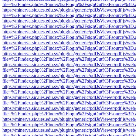
file=%2Findex.php%2Findex%2Flogin%2FsignOut%3Fsource%3D.ame
https://minerva.sic.ues.edu.sv/plugins/generic/pdfJsViewer/pdf.js/web
file=%2Findex.php%2Findex%2Flogin%2FsignOut%3Fsource%3D.ame
https://minerva.sic.ues.edu.sv/plugins/generic/pdfJsViewer/pdf.js/web
file=%2Findex.php%2Findex%2Flogin%2FsignOut%3Fsource%3D.ame
https://minerva.sic.ues.edu.sv/plugins/generic/pdfJsViewer/pdf.js/web
file=%2Findex.php%2Findex%2Flogin%2FsignOut%3Fsource%3D.ame
https://minerva.sic.ues.edu.sv/plugins/generic/pdfJsViewer/pdf.js/web
file=%2Findex.php%2Findex%2Flogin%2FsignOut%3Fsource%3D.ame
https://minerva.sic.ues.edu.sv/plugins/generic/pdfJsViewer/pdf.js/web
file=%2Findex.php%2Findex%2Flogin%2FsignOut%3Fsource%3D.ame
https://minerva.sic.ues.edu.sv/plugins/generic/pdfJsViewer/pdf.js/web
file=%2Findex.php%2Findex%2Flogin%2FsignOut%3Fsource%3D.ame
https://minerva.sic.ues.edu.sv/plugins/generic/pdfJsViewer/pdf.js/web
file=%2Findex.php%2Findex%2Flogin%2FsignOut%3Fsource%3D.ame
https://minerva.sic.ues.edu.sv/plugins/generic/pdfJsViewer/pdf.js/web
file=%2Findex.php%2Findex%2Flogin%2FsignOut%3Fsource%3D.ame
https://minerva.sic.ues.edu.sv/plugins/generic/pdfJsViewer/pdf.js/web
file=%2Findex.php%2Findex%2Flogin%2FsignOut%3Fsource%3D.ame
https://minerva.sic.ues.edu.sv/plugins/generic/pdfJsViewer/pdf.js/web
file=%2Findex.php%2Findex%2Flogin%2FsignOut%3Fsource%3D.ame
https://minerva.sic.ues.edu.sv/plugins/generic/pdfJsViewer/pdf.js/web
file=%2Findex.php%2Findex%2Flogin%2FsignOut%3Fsource%3D.ame
https://minerva.sic.ues.edu.sv/plugins/generic/pdfJsViewer/pdf.js/web
file=%2Findex.php%2Findex%2Flogin%2FsignOut%3Fsource%3D.ame