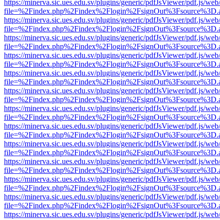
https://minerva.sic.ues.edu.sv/plugins/generic/pdfJsViewer/pdf.js/web
file=%2Findex.php%2Findex%2Flogin%2FsignOut%3Fsource%3D.ame
https://minerva.sic.ues.edu.sv/plugins/generic/pdfJsViewer/pdf.js/web
file=%2Findex.php%2Findex%2Flogin%2FsignOut%3Fsource%3D.ame
https://minerva.sic.ues.edu.sv/plugins/generic/pdfJsViewer/pdf.js/web
file=%2Findex.php%2Findex%2Flogin%2FsignOut%3Fsource%3D.ame
https://minerva.sic.ues.edu.sv/plugins/generic/pdfJsViewer/pdf.js/web
file=%2Findex.php%2Findex%2Flogin%2FsignOut%3Fsource%3D.ame
https://minerva.sic.ues.edu.sv/plugins/generic/pdfJsViewer/pdf.js/web
file=%2Findex.php%2Findex%2Flogin%2FsignOut%3Fsource%3D.ame
https://minerva.sic.ues.edu.sv/plugins/generic/pdfJsViewer/pdf.js/web
file=%2Findex.php%2Findex%2Flogin%2FsignOut%3Fsource%3D.ame
https://minerva.sic.ues.edu.sv/plugins/generic/pdfJsViewer/pdf.js/web
file=%2Findex.php%2Findex%2Flogin%2FsignOut%3Fsource%3D.ame
https://minerva.sic.ues.edu.sv/plugins/generic/pdfJsViewer/pdf.js/web
file=%2Findex.php%2Findex%2Flogin%2FsignOut%3Fsource%3D.ame
https://minerva.sic.ues.edu.sv/plugins/generic/pdfJsViewer/pdf.js/web
file=%2Findex.php%2Findex%2Flogin%2FsignOut%3Fsource%3D.ame
https://minerva.sic.ues.edu.sv/plugins/generic/pdfJsViewer/pdf.js/web
file=%2Findex.php%2Findex%2Flogin%2FsignOut%3Fsource%3D.ame
https://minerva.sic.ues.edu.sv/plugins/generic/pdfJsViewer/pdf.js/web
file=%2Findex.php%2Findex%2Flogin%2FsignOut%3Fsource%3D.ame
https://minerva.sic.ues.edu.sv/plugins/generic/pdfJsViewer/pdf.js/web
file=%2Findex.php%2Findex%2Flogin%2FsignOut%3Fsource%3D.ame
https://minerva.sic.ues.edu.sv/plugins/generic/pdfJsViewer/pdf.js/web