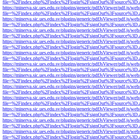
file=%2Findex.php%2Findex%2Flogin%2FsignOut%3Fsource%3D.ame
https://minerva.sic.ues.edu.sv/plugins/generic/pdfJsViewer/pdf.js/web
file=%2Findex.php%2Findex%2Flogin%2FsignOut%3Fsource%3D.ame
https://minerva.sic.ues.edu.sv/plugins/generic/pdfJsViewer/pdf.js/web
file=%2Findex.php%2Findex%2Flogin%2FsignOut%3Fsource%3D.ame
https://minerva.sic.ues.edu.sv/plugins/generic/pdfJsViewer/pdf.js/web
file=%2Findex.php%2Findex%2Flogin%2FsignOut%3Fsource%3D.ame
https://minerva.sic.ues.edu.sv/plugins/generic/pdfJsViewer/pdf.js/web
file=%2Findex.php%2Findex%2Flogin%2FsignOut%3Fsource%3D.ame
https://minerva.sic.ues.edu.sv/plugins/generic/pdfJsViewer/pdf.js/web
file=%2Findex.php%2Findex%2Flogin%2FsignOut%3Fsource%3D.ame
https://minerva.sic.ues.edu.sv/plugins/generic/pdfJsViewer/pdf.js/web
file=%2Findex.php%2Findex%2Flogin%2FsignOut%3Fsource%3D.ame
https://minerva.sic.ues.edu.sv/plugins/generic/pdfJsViewer/pdf.js/web
file=%2Findex.php%2Findex%2Flogin%2FsignOut%3Fsource%3D.ame
https://minerva.sic.ues.edu.sv/plugins/generic/pdfJsViewer/pdf.js/web
file=%2Findex.php%2Findex%2Flogin%2FsignOut%3Fsource%3D.ame
https://minerva.sic.ues.edu.sv/plugins/generic/pdfJsViewer/pdf.js/web
file=%2Findex.php%2Findex%2Flogin%2FsignOut%3Fsource%3D.ame
https://minerva.sic.ues.edu.sv/plugins/generic/pdfJsViewer/pdf.js/web
file=%2Findex.php%2Findex%2Flogin%2FsignOut%3Fsource%3D.ame
https://minerva.sic.ues.edu.sv/plugins/generic/pdfJsViewer/pdf.js/web
file=%2Findex.php%2Findex%2Flogin%2FsignOut%3Fsource%3D.ame
https://minerva.sic.ues.edu.sv/plugins/generic/pdfJsViewer/pdf.js/web
file=%2Findex.php%2Findex%2Flogin%2FsignOut%3Fsource%3D.ame