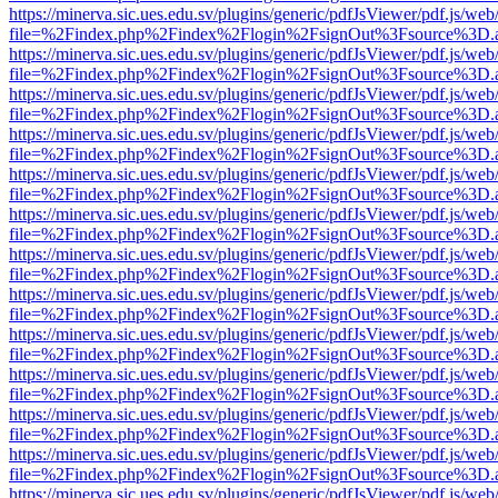
https://minerva.sic.ues.edu.sv/plugins/generic/pdfJsViewer/pdf.js/web
file=%2Findex.php%2Findex%2Flogin%2FsignOut%3Fsource%3D.ame
https://minerva.sic.ues.edu.sv/plugins/generic/pdfJsViewer/pdf.js/web
file=%2Findex.php%2Findex%2Flogin%2FsignOut%3Fsource%3D.ame
https://minerva.sic.ues.edu.sv/plugins/generic/pdfJsViewer/pdf.js/web
file=%2Findex.php%2Findex%2Flogin%2FsignOut%3Fsource%3D.ame
https://minerva.sic.ues.edu.sv/plugins/generic/pdfJsViewer/pdf.js/web
file=%2Findex.php%2Findex%2Flogin%2FsignOut%3Fsource%3D.ame
https://minerva.sic.ues.edu.sv/plugins/generic/pdfJsViewer/pdf.js/web
file=%2Findex.php%2Findex%2Flogin%2FsignOut%3Fsource%3D.ame
https://minerva.sic.ues.edu.sv/plugins/generic/pdfJsViewer/pdf.js/web
file=%2Findex.php%2Findex%2Flogin%2FsignOut%3Fsource%3D.ame
https://minerva.sic.ues.edu.sv/plugins/generic/pdfJsViewer/pdf.js/web
file=%2Findex.php%2Findex%2Flogin%2FsignOut%3Fsource%3D.ame
https://minerva.sic.ues.edu.sv/plugins/generic/pdfJsViewer/pdf.js/web
file=%2Findex.php%2Findex%2Flogin%2FsignOut%3Fsource%3D.ame
https://minerva.sic.ues.edu.sv/plugins/generic/pdfJsViewer/pdf.js/web
file=%2Findex.php%2Findex%2Flogin%2FsignOut%3Fsource%3D.ame
https://minerva.sic.ues.edu.sv/plugins/generic/pdfJsViewer/pdf.js/web
file=%2Findex.php%2Findex%2Flogin%2FsignOut%3Fsource%3D.ame
https://minerva.sic.ues.edu.sv/plugins/generic/pdfJsViewer/pdf.js/web
file=%2Findex.php%2Findex%2Flogin%2FsignOut%3Fsource%3D.ame
https://minerva.sic.ues.edu.sv/plugins/generic/pdfJsViewer/pdf.js/web
file=%2Findex.php%2Findex%2Flogin%2FsignOut%3Fsource%3D.ame
https://minerva.sic.ues.edu.sv/plugins/generic/pdfJsViewer/pdf.js/web