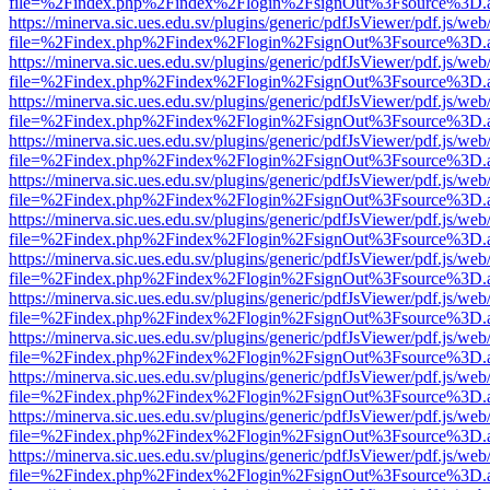
file=%2Findex.php%2Findex%2Flogin%2FsignOut%3Fsource%3D.ame
https://minerva.sic.ues.edu.sv/plugins/generic/pdfJsViewer/pdf.js/web
file=%2Findex.php%2Findex%2Flogin%2FsignOut%3Fsource%3D.ame
https://minerva.sic.ues.edu.sv/plugins/generic/pdfJsViewer/pdf.js/web
file=%2Findex.php%2Findex%2Flogin%2FsignOut%3Fsource%3D.ame
https://minerva.sic.ues.edu.sv/plugins/generic/pdfJsViewer/pdf.js/web
file=%2Findex.php%2Findex%2Flogin%2FsignOut%3Fsource%3D.ame
https://minerva.sic.ues.edu.sv/plugins/generic/pdfJsViewer/pdf.js/web
file=%2Findex.php%2Findex%2Flogin%2FsignOut%3Fsource%3D.ame
https://minerva.sic.ues.edu.sv/plugins/generic/pdfJsViewer/pdf.js/web
file=%2Findex.php%2Findex%2Flogin%2FsignOut%3Fsource%3D.ame
https://minerva.sic.ues.edu.sv/plugins/generic/pdfJsViewer/pdf.js/web
file=%2Findex.php%2Findex%2Flogin%2FsignOut%3Fsource%3D.ame
https://minerva.sic.ues.edu.sv/plugins/generic/pdfJsViewer/pdf.js/web
file=%2Findex.php%2Findex%2Flogin%2FsignOut%3Fsource%3D.ame
https://minerva.sic.ues.edu.sv/plugins/generic/pdfJsViewer/pdf.js/web
file=%2Findex.php%2Findex%2Flogin%2FsignOut%3Fsource%3D.ame
https://minerva.sic.ues.edu.sv/plugins/generic/pdfJsViewer/pdf.js/web
file=%2Findex.php%2Findex%2Flogin%2FsignOut%3Fsource%3D.ame
https://minerva.sic.ues.edu.sv/plugins/generic/pdfJsViewer/pdf.js/web
file=%2Findex.php%2Findex%2Flogin%2FsignOut%3Fsource%3D.ame
https://minerva.sic.ues.edu.sv/plugins/generic/pdfJsViewer/pdf.js/web
file=%2Findex.php%2Findex%2Flogin%2FsignOut%3Fsource%3D.ame
https://minerva.sic.ues.edu.sv/plugins/generic/pdfJsViewer/pdf.js/web
file=%2Findex.php%2Findex%2Flogin%2FsignOut%3Fsource%3D.ame