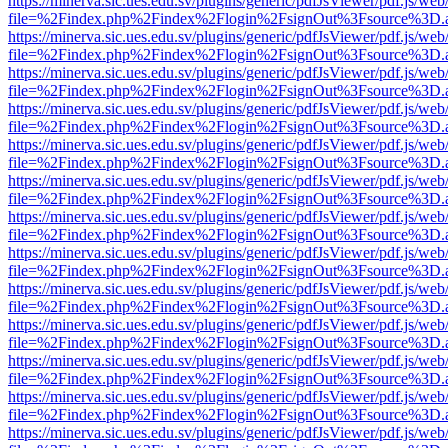
https://minerva.sic.ues.edu.sv/plugins/generic/pdfJsViewer/pdf.js/web
file=%2Findex.php%2Findex%2Flogin%2FsignOut%3Fsource%3D.ame
https://minerva.sic.ues.edu.sv/plugins/generic/pdfJsViewer/pdf.js/web
file=%2Findex.php%2Findex%2Flogin%2FsignOut%3Fsource%3D.ame
https://minerva.sic.ues.edu.sv/plugins/generic/pdfJsViewer/pdf.js/web
file=%2Findex.php%2Findex%2Flogin%2FsignOut%3Fsource%3D.ame
https://minerva.sic.ues.edu.sv/plugins/generic/pdfJsViewer/pdf.js/web
file=%2Findex.php%2Findex%2Flogin%2FsignOut%3Fsource%3D.ame
https://minerva.sic.ues.edu.sv/plugins/generic/pdfJsViewer/pdf.js/web
file=%2Findex.php%2Findex%2Flogin%2FsignOut%3Fsource%3D.ame
https://minerva.sic.ues.edu.sv/plugins/generic/pdfJsViewer/pdf.js/web
file=%2Findex.php%2Findex%2Flogin%2FsignOut%3Fsource%3D.ame
https://minerva.sic.ues.edu.sv/plugins/generic/pdfJsViewer/pdf.js/web
file=%2Findex.php%2Findex%2Flogin%2FsignOut%3Fsource%3D.ame
https://minerva.sic.ues.edu.sv/plugins/generic/pdfJsViewer/pdf.js/web
file=%2Findex.php%2Findex%2Flogin%2FsignOut%3Fsource%3D.ame
https://minerva.sic.ues.edu.sv/plugins/generic/pdfJsViewer/pdf.js/web
file=%2Findex.php%2Findex%2Flogin%2FsignOut%3Fsource%3D.ame
https://minerva.sic.ues.edu.sv/plugins/generic/pdfJsViewer/pdf.js/web
file=%2Findex.php%2Findex%2Flogin%2FsignOut%3Fsource%3D.ame
https://minerva.sic.ues.edu.sv/plugins/generic/pdfJsViewer/pdf.js/web
file=%2Findex.php%2Findex%2Flogin%2FsignOut%3Fsource%3D.ame
https://minerva.sic.ues.edu.sv/plugins/generic/pdfJsViewer/pdf.js/web
file=%2Findex.php%2Findex%2Flogin%2FsignOut%3Fsource%3D.ame
https://minerva.sic.ues.edu.sv/plugins/generic/pdfJsViewer/pdf.js/web