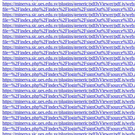
https://minerva.sic.ues.edu.sv/plugins/generic/pdfJsViewer/pdf.js/web
file=%2Findex.php%2Findex%2Flogin%2FsignOut%3Fsource%3D.ame
https://minerva.sic.ues.edu.sv/plugins/generic/pdfJsViewer/pdf.js/web
file=%2Findex.php%2Findex%2Flogin%2FsignOut%3Fsource%3D.ame
https://minerva.sic.ues.edu.sv/plugins/generic/pdfJsViewer/pdf.js/web
file=%2Findex.php%2Findex%2Flogin%2FsignOut%3Fsource%3D.ame
https://minerva.sic.ues.edu.sv/plugins/generic/pdfJsViewer/pdf.js/web
file=%2Findex.php%2Findex%2Flogin%2FsignOut%3Fsource%3D.ame
https://minerva.sic.ues.edu.sv/plugins/generic/pdfJsViewer/pdf.js/web
file=%2Findex.php%2Findex%2Flogin%2FsignOut%3Fsource%3D.ame
https://minerva.sic.ues.edu.sv/plugins/generic/pdfJsViewer/pdf.js/web
file=%2Findex.php%2Findex%2Flogin%2FsignOut%3Fsource%3D.ame
https://minerva.sic.ues.edu.sv/plugins/generic/pdfJsViewer/pdf.js/web
file=%2Findex.php%2Findex%2Flogin%2FsignOut%3Fsource%3D.ame
https://minerva.sic.ues.edu.sv/plugins/generic/pdfJsViewer/pdf.js/web
file=%2Findex.php%2Findex%2Flogin%2FsignOut%3Fsource%3D.ame
https://minerva.sic.ues.edu.sv/plugins/generic/pdfJsViewer/pdf.js/web
file=%2Findex.php%2Findex%2Flogin%2FsignOut%3Fsource%3D.ame
https://minerva.sic.ues.edu.sv/plugins/generic/pdfJsViewer/pdf.js/web
file=%2Findex.php%2Findex%2Flogin%2FsignOut%3Fsource%3D.ame
https://minerva.sic.ues.edu.sv/plugins/generic/pdfJsViewer/pdf.js/web
file=%2Findex.php%2Findex%2Flogin%2FsignOut%3Fsource%3D.ame
https://minerva.sic.ues.edu.sv/plugins/generic/pdfJsViewer/pdf.js/web
file=%2Findex.php%2Findex%2Flogin%2FsignOut%3Fsource%3D.ame
https://minerva.sic.ues.edu.sv/plugins/generic/pdfJsViewer/pdf.js/web