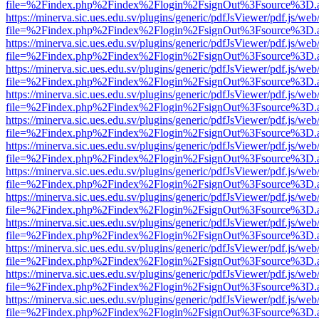
file=%2Findex.php%2Findex%2Flogin%2FsignOut%3Fsource%3D.ame
https://minerva.sic.ues.edu.sv/plugins/generic/pdfJsViewer/pdf.js/web
file=%2Findex.php%2Findex%2Flogin%2FsignOut%3Fsource%3D.ame
https://minerva.sic.ues.edu.sv/plugins/generic/pdfJsViewer/pdf.js/web
file=%2Findex.php%2Findex%2Flogin%2FsignOut%3Fsource%3D.ame
https://minerva.sic.ues.edu.sv/plugins/generic/pdfJsViewer/pdf.js/web
file=%2Findex.php%2Findex%2Flogin%2FsignOut%3Fsource%3D.ame
https://minerva.sic.ues.edu.sv/plugins/generic/pdfJsViewer/pdf.js/web
file=%2Findex.php%2Findex%2Flogin%2FsignOut%3Fsource%3D.ame
https://minerva.sic.ues.edu.sv/plugins/generic/pdfJsViewer/pdf.js/web
file=%2Findex.php%2Findex%2Flogin%2FsignOut%3Fsource%3D.ame
https://minerva.sic.ues.edu.sv/plugins/generic/pdfJsViewer/pdf.js/web
file=%2Findex.php%2Findex%2Flogin%2FsignOut%3Fsource%3D.ame
https://minerva.sic.ues.edu.sv/plugins/generic/pdfJsViewer/pdf.js/web
file=%2Findex.php%2Findex%2Flogin%2FsignOut%3Fsource%3D.ame
https://minerva.sic.ues.edu.sv/plugins/generic/pdfJsViewer/pdf.js/web
file=%2Findex.php%2Findex%2Flogin%2FsignOut%3Fsource%3D.ame
https://minerva.sic.ues.edu.sv/plugins/generic/pdfJsViewer/pdf.js/web
file=%2Findex.php%2Findex%2Flogin%2FsignOut%3Fsource%3D.ame
https://minerva.sic.ues.edu.sv/plugins/generic/pdfJsViewer/pdf.js/web
file=%2Findex.php%2Findex%2Flogin%2FsignOut%3Fsource%3D.ame
https://minerva.sic.ues.edu.sv/plugins/generic/pdfJsViewer/pdf.js/web
file=%2Findex.php%2Findex%2Flogin%2FsignOut%3Fsource%3D.ame
https://minerva.sic.ues.edu.sv/plugins/generic/pdfJsViewer/pdf.js/web
file=%2Findex.php%2Findex%2Flogin%2FsignOut%3Fsource%3D.ame