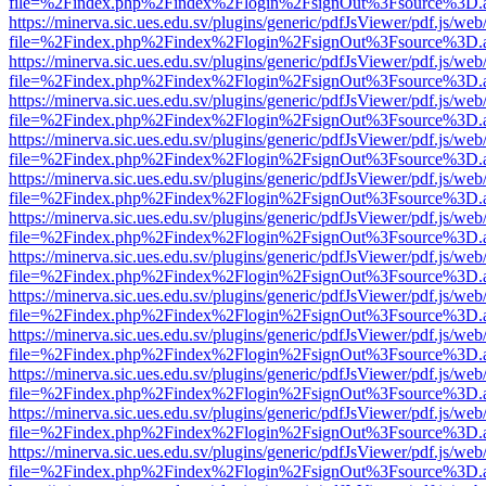
file=%2Findex.php%2Findex%2Flogin%2FsignOut%3Fsource%3D.ame
https://minerva.sic.ues.edu.sv/plugins/generic/pdfJsViewer/pdf.js/web
file=%2Findex.php%2Findex%2Flogin%2FsignOut%3Fsource%3D.ame
https://minerva.sic.ues.edu.sv/plugins/generic/pdfJsViewer/pdf.js/web
file=%2Findex.php%2Findex%2Flogin%2FsignOut%3Fsource%3D.ame
https://minerva.sic.ues.edu.sv/plugins/generic/pdfJsViewer/pdf.js/web
file=%2Findex.php%2Findex%2Flogin%2FsignOut%3Fsource%3D.ame
https://minerva.sic.ues.edu.sv/plugins/generic/pdfJsViewer/pdf.js/web
file=%2Findex.php%2Findex%2Flogin%2FsignOut%3Fsource%3D.ame
https://minerva.sic.ues.edu.sv/plugins/generic/pdfJsViewer/pdf.js/web
file=%2Findex.php%2Findex%2Flogin%2FsignOut%3Fsource%3D.ame
https://minerva.sic.ues.edu.sv/plugins/generic/pdfJsViewer/pdf.js/web
file=%2Findex.php%2Findex%2Flogin%2FsignOut%3Fsource%3D.ame
https://minerva.sic.ues.edu.sv/plugins/generic/pdfJsViewer/pdf.js/web
file=%2Findex.php%2Findex%2Flogin%2FsignOut%3Fsource%3D.ame
https://minerva.sic.ues.edu.sv/plugins/generic/pdfJsViewer/pdf.js/web
file=%2Findex.php%2Findex%2Flogin%2FsignOut%3Fsource%3D.ame
https://minerva.sic.ues.edu.sv/plugins/generic/pdfJsViewer/pdf.js/web
file=%2Findex.php%2Findex%2Flogin%2FsignOut%3Fsource%3D.ame
https://minerva.sic.ues.edu.sv/plugins/generic/pdfJsViewer/pdf.js/web
file=%2Findex.php%2Findex%2Flogin%2FsignOut%3Fsource%3D.ame
https://minerva.sic.ues.edu.sv/plugins/generic/pdfJsViewer/pdf.js/web
file=%2Findex.php%2Findex%2Flogin%2FsignOut%3Fsource%3D.ame
https://minerva.sic.ues.edu.sv/plugins/generic/pdfJsViewer/pdf.js/web
file=%2Findex.php%2Findex%2Flogin%2FsignOut%3Fsource%3D.ame