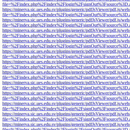
file=%2Findex.php%2Findex%2Flogin%2FsignOut%3Fsource%3D.ame
https://minerva.sic.ues.edu.sv/plugins/generic/pdfJsViewer/pdf.js/web
file=%2Findex.php%2Findex%2Flogin%2FsignOut%3Fsource%3D.ame
https://minerva.sic.ues.edu.sv/plugins/generic/pdfJsViewer/pdf.js/web
file=%2Findex.php%2Findex%2Flogin%2FsignOut%3Fsource%3D.ame
https://minerva.sic.ues.edu.sv/plugins/generic/pdfJsViewer/pdf.js/web
file=%2Findex.php%2Findex%2Flogin%2FsignOut%3Fsource%3D.ame
https://minerva.sic.ues.edu.sv/plugins/generic/pdfJsViewer/pdf.js/web
file=%2Findex.php%2Findex%2Flogin%2FsignOut%3Fsource%3D.ame
https://minerva.sic.ues.edu.sv/plugins/generic/pdfJsViewer/pdf.js/web
file=%2Findex.php%2Findex%2Flogin%2FsignOut%3Fsource%3D.ame
https://minerva.sic.ues.edu.sv/plugins/generic/pdfJsViewer/pdf.js/web
file=%2Findex.php%2Findex%2Flogin%2FsignOut%3Fsource%3D.ame
https://minerva.sic.ues.edu.sv/plugins/generic/pdfJsViewer/pdf.js/web
file=%2Findex.php%2Findex%2Flogin%2FsignOut%3Fsource%3D.ame
https://minerva.sic.ues.edu.sv/plugins/generic/pdfJsViewer/pdf.js/web
file=%2Findex.php%2Findex%2Flogin%2FsignOut%3Fsource%3D.ame
https://minerva.sic.ues.edu.sv/plugins/generic/pdfJsViewer/pdf.js/web
file=%2Findex.php%2Findex%2Flogin%2FsignOut%3Fsource%3D.ame
https://minerva.sic.ues.edu.sv/plugins/generic/pdfJsViewer/pdf.js/web
file=%2Findex.php%2Findex%2Flogin%2FsignOut%3Fsource%3D.ame
https://minerva.sic.ues.edu.sv/plugins/generic/pdfJsViewer/pdf.js/web
file=%2Findex.php%2Findex%2Flogin%2FsignOut%3Fsource%3D.ame
https://minerva.sic.ues.edu.sv/plugins/generic/pdfJsViewer/pdf.js/web
file=%2Findex.php%2Findex%2Flogin%2FsignOut%3Fsource%3D.ame