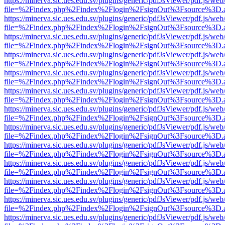
https://minerva.sic.ues.edu.sv/plugins/generic/pdfJsViewer/pdf.js/web
file=%2Findex.php%2Findex%2Flogin%2FsignOut%3Fsource%3D.ame
https://minerva.sic.ues.edu.sv/plugins/generic/pdfJsViewer/pdf.js/web
file=%2Findex.php%2Findex%2Flogin%2FsignOut%3Fsource%3D.ame
https://minerva.sic.ues.edu.sv/plugins/generic/pdfJsViewer/pdf.js/web
file=%2Findex.php%2Findex%2Flogin%2FsignOut%3Fsource%3D.ame
https://minerva.sic.ues.edu.sv/plugins/generic/pdfJsViewer/pdf.js/web
file=%2Findex.php%2Findex%2Flogin%2FsignOut%3Fsource%3D.ame
https://minerva.sic.ues.edu.sv/plugins/generic/pdfJsViewer/pdf.js/web
file=%2Findex.php%2Findex%2Flogin%2FsignOut%3Fsource%3D.ame
https://minerva.sic.ues.edu.sv/plugins/generic/pdfJsViewer/pdf.js/web
file=%2Findex.php%2Findex%2Flogin%2FsignOut%3Fsource%3D.ame
https://minerva.sic.ues.edu.sv/plugins/generic/pdfJsViewer/pdf.js/web
file=%2Findex.php%2Findex%2Flogin%2FsignOut%3Fsource%3D.ame
https://minerva.sic.ues.edu.sv/plugins/generic/pdfJsViewer/pdf.js/web
file=%2Findex.php%2Findex%2Flogin%2FsignOut%3Fsource%3D.ame
https://minerva.sic.ues.edu.sv/plugins/generic/pdfJsViewer/pdf.js/web
file=%2Findex.php%2Findex%2Flogin%2FsignOut%3Fsource%3D.ame
https://minerva.sic.ues.edu.sv/plugins/generic/pdfJsViewer/pdf.js/web
file=%2Findex.php%2Findex%2Flogin%2FsignOut%3Fsource%3D.ame
https://minerva.sic.ues.edu.sv/plugins/generic/pdfJsViewer/pdf.js/web
file=%2Findex.php%2Findex%2Flogin%2FsignOut%3Fsource%3D.ame
https://minerva.sic.ues.edu.sv/plugins/generic/pdfJsViewer/pdf.js/web
file=%2Findex.php%2Findex%2Flogin%2FsignOut%3Fsource%3D.ame
https://minerva.sic.ues.edu.sv/plugins/generic/pdfJsViewer/pdf.js/web