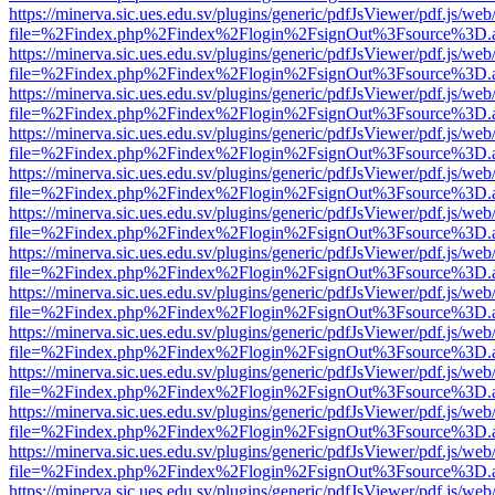
https://minerva.sic.ues.edu.sv/plugins/generic/pdfJsViewer/pdf.js/web
file=%2Findex.php%2Findex%2Flogin%2FsignOut%3Fsource%3D.ame
https://minerva.sic.ues.edu.sv/plugins/generic/pdfJsViewer/pdf.js/web
file=%2Findex.php%2Findex%2Flogin%2FsignOut%3Fsource%3D.ame
https://minerva.sic.ues.edu.sv/plugins/generic/pdfJsViewer/pdf.js/web
file=%2Findex.php%2Findex%2Flogin%2FsignOut%3Fsource%3D.ame
https://minerva.sic.ues.edu.sv/plugins/generic/pdfJsViewer/pdf.js/web
file=%2Findex.php%2Findex%2Flogin%2FsignOut%3Fsource%3D.ame
https://minerva.sic.ues.edu.sv/plugins/generic/pdfJsViewer/pdf.js/web
file=%2Findex.php%2Findex%2Flogin%2FsignOut%3Fsource%3D.ame
https://minerva.sic.ues.edu.sv/plugins/generic/pdfJsViewer/pdf.js/web
file=%2Findex.php%2Findex%2Flogin%2FsignOut%3Fsource%3D.ame
https://minerva.sic.ues.edu.sv/plugins/generic/pdfJsViewer/pdf.js/web
file=%2Findex.php%2Findex%2Flogin%2FsignOut%3Fsource%3D.ame
https://minerva.sic.ues.edu.sv/plugins/generic/pdfJsViewer/pdf.js/web
file=%2Findex.php%2Findex%2Flogin%2FsignOut%3Fsource%3D.ame
https://minerva.sic.ues.edu.sv/plugins/generic/pdfJsViewer/pdf.js/web
file=%2Findex.php%2Findex%2Flogin%2FsignOut%3Fsource%3D.ame
https://minerva.sic.ues.edu.sv/plugins/generic/pdfJsViewer/pdf.js/web
file=%2Findex.php%2Findex%2Flogin%2FsignOut%3Fsource%3D.ame
https://minerva.sic.ues.edu.sv/plugins/generic/pdfJsViewer/pdf.js/web
file=%2Findex.php%2Findex%2Flogin%2FsignOut%3Fsource%3D.ame
https://minerva.sic.ues.edu.sv/plugins/generic/pdfJsViewer/pdf.js/web
file=%2Findex.php%2Findex%2Flogin%2FsignOut%3Fsource%3D.ame
https://minerva.sic.ues.edu.sv/plugins/generic/pdfJsViewer/pdf.js/web