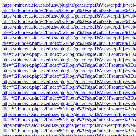
https://minerva.sic.ues.edu.sv/plugins/generic/pdfJsViewer/pdf.js/web
file=%2Findex.php%2Findex%2Flogin%2FsignOut%3Fsource%3D.ame
https://minerva.sic.ues.edu.sv/plugins/generic/pdfJsViewer/pdf.js/web
file=%2Findex.php%2Findex%2Flogin%2FsignOut%3Fsource%3D.ame
https://minerva.sic.ues.edu.sv/plugins/generic/pdfJsViewer/pdf.js/web
file=%2Findex.php%2Findex%2Flogin%2FsignOut%3Fsource%3D.ame
https://minerva.sic.ues.edu.sv/plugins/generic/pdfJsViewer/pdf.js/web
file=%2Findex.php%2Findex%2Flogin%2FsignOut%3Fsource%3D.ame
https://minerva.sic.ues.edu.sv/plugins/generic/pdfJsViewer/pdf.js/web
file=%2Findex.php%2Findex%2Flogin%2FsignOut%3Fsource%3D.ame
https://minerva.sic.ues.edu.sv/plugins/generic/pdfJsViewer/pdf.js/web
file=%2Findex.php%2Findex%2Flogin%2FsignOut%3Fsource%3D.ame
https://minerva.sic.ues.edu.sv/plugins/generic/pdfJsViewer/pdf.js/web
file=%2Findex.php%2Findex%2Flogin%2FsignOut%3Fsource%3D.ame
https://minerva.sic.ues.edu.sv/plugins/generic/pdfJsViewer/pdf.js/web
file=%2Findex.php%2Findex%2Flogin%2FsignOut%3Fsource%3D.ame
https://minerva.sic.ues.edu.sv/plugins/generic/pdfJsViewer/pdf.js/web
file=%2Findex.php%2Findex%2Flogin%2FsignOut%3Fsource%3D.ame
https://minerva.sic.ues.edu.sv/plugins/generic/pdfJsViewer/pdf.js/web
file=%2Findex.php%2Findex%2Flogin%2FsignOut%3Fsource%3D.ame
https://minerva.sic.ues.edu.sv/plugins/generic/pdfJsViewer/pdf.js/web
file=%2Findex.php%2Findex%2Flogin%2FsignOut%3Fsource%3D.ame
https://minerva.sic.ues.edu.sv/plugins/generic/pdfJsViewer/pdf.js/web
file=%2Findex.php%2Findex%2Flogin%2FsignOut%3Fsource%3D.ame