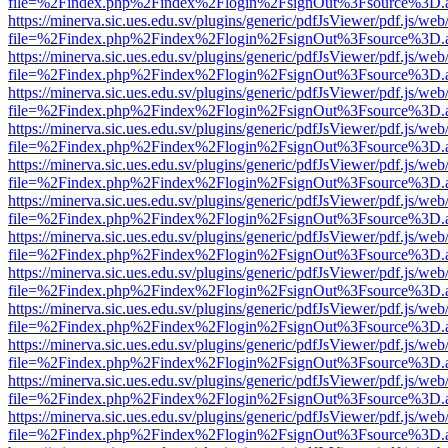
file=%2Findex.php%2Findex%2Flogin%2FsignOut%3Fsource%3D.ame
https://minerva.sic.ues.edu.sv/plugins/generic/pdfJsViewer/pdf.js/web
file=%2Findex.php%2Findex%2Flogin%2FsignOut%3Fsource%3D.ame
https://minerva.sic.ues.edu.sv/plugins/generic/pdfJsViewer/pdf.js/web
file=%2Findex.php%2Findex%2Flogin%2FsignOut%3Fsource%3D.ame
https://minerva.sic.ues.edu.sv/plugins/generic/pdfJsViewer/pdf.js/web
file=%2Findex.php%2Findex%2Flogin%2FsignOut%3Fsource%3D.ame
https://minerva.sic.ues.edu.sv/plugins/generic/pdfJsViewer/pdf.js/web
file=%2Findex.php%2Findex%2Flogin%2FsignOut%3Fsource%3D.ame
https://minerva.sic.ues.edu.sv/plugins/generic/pdfJsViewer/pdf.js/web
file=%2Findex.php%2Findex%2Flogin%2FsignOut%3Fsource%3D.ame
https://minerva.sic.ues.edu.sv/plugins/generic/pdfJsViewer/pdf.js/web
file=%2Findex.php%2Findex%2Flogin%2FsignOut%3Fsource%3D.ame
https://minerva.sic.ues.edu.sv/plugins/generic/pdfJsViewer/pdf.js/web
file=%2Findex.php%2Findex%2Flogin%2FsignOut%3Fsource%3D.ame
https://minerva.sic.ues.edu.sv/plugins/generic/pdfJsViewer/pdf.js/web
file=%2Findex.php%2Findex%2Flogin%2FsignOut%3Fsource%3D.ame
https://minerva.sic.ues.edu.sv/plugins/generic/pdfJsViewer/pdf.js/web
file=%2Findex.php%2Findex%2Flogin%2FsignOut%3Fsource%3D.ame
https://minerva.sic.ues.edu.sv/plugins/generic/pdfJsViewer/pdf.js/web
file=%2Findex.php%2Findex%2Flogin%2FsignOut%3Fsource%3D.ame
https://minerva.sic.ues.edu.sv/plugins/generic/pdfJsViewer/pdf.js/web
file=%2Findex.php%2Findex%2Flogin%2FsignOut%3Fsource%3D.ame
https://minerva.sic.ues.edu.sv/plugins/generic/pdfJsViewer/pdf.js/web
file=%2Findex.php%2Findex%2Flogin%2FsignOut%3Fsource%3D.ame