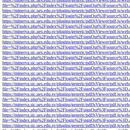
https://minerva.sic.ues.edu.sv/plugins/generic/pdfJsViewer/pdf.js/web
file=%2Findex.php%2Findex%2Flogin%2FsignOut%3Fsource%3D.ame
https://minerva.sic.ues.edu.sv/plugins/generic/pdfJsViewer/pdf.js/web
file=%2Findex.php%2Findex%2Flogin%2FsignOut%3Fsource%3D.ame
https://minerva.sic.ues.edu.sv/plugins/generic/pdfJsViewer/pdf.js/web
file=%2Findex.php%2Findex%2Flogin%2FsignOut%3Fsource%3D.ame
https://minerva.sic.ues.edu.sv/plugins/generic/pdfJsViewer/pdf.js/web
file=%2Findex.php%2Findex%2Flogin%2FsignOut%3Fsource%3D.ame
https://minerva.sic.ues.edu.sv/plugins/generic/pdfJsViewer/pdf.js/web
file=%2Findex.php%2Findex%2Flogin%2FsignOut%3Fsource%3D.ame
https://minerva.sic.ues.edu.sv/plugins/generic/pdfJsViewer/pdf.js/web
file=%2Findex.php%2Findex%2Flogin%2FsignOut%3Fsource%3D.ame
https://minerva.sic.ues.edu.sv/plugins/generic/pdfJsViewer/pdf.js/web
file=%2Findex.php%2Findex%2Flogin%2FsignOut%3Fsource%3D.ame
https://minerva.sic.ues.edu.sv/plugins/generic/pdfJsViewer/pdf.js/web
file=%2Findex.php%2Findex%2Flogin%2FsignOut%3Fsource%3D.ame
https://minerva.sic.ues.edu.sv/plugins/generic/pdfJsViewer/pdf.js/web
file=%2Findex.php%2Findex%2Flogin%2FsignOut%3Fsource%3D.ame
https://minerva.sic.ues.edu.sv/plugins/generic/pdfJsViewer/pdf.js/web
file=%2Findex.php%2Findex%2Flogin%2FsignOut%3Fsource%3D.ame
https://minerva.sic.ues.edu.sv/plugins/generic/pdfJsViewer/pdf.js/web
file=%2Findex.php%2Findex%2Flogin%2FsignOut%3Fsource%3D.ame
https://minerva.sic.ues.edu.sv/plugins/generic/pdfJsViewer/pdf.js/web
file=%2Findex.php%2Findex%2Flogin%2FsignOut%3Fsource%3D.ame
https://minerva.sic.ues.edu.sv/plugins/generic/pdfJsViewer/pdf.js/web