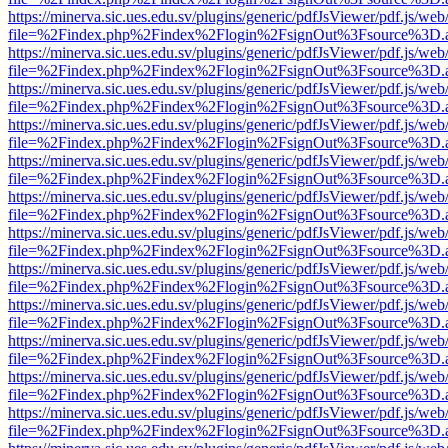
https://minerva.sic.ues.edu.sv/plugins/generic/pdfJsViewer/pdf.js/web
file=%2Findex.php%2Findex%2Flogin%2FsignOut%3Fsource%3D.ame
https://minerva.sic.ues.edu.sv/plugins/generic/pdfJsViewer/pdf.js/web
file=%2Findex.php%2Findex%2Flogin%2FsignOut%3Fsource%3D.ame
https://minerva.sic.ues.edu.sv/plugins/generic/pdfJsViewer/pdf.js/web
file=%2Findex.php%2Findex%2Flogin%2FsignOut%3Fsource%3D.ame
https://minerva.sic.ues.edu.sv/plugins/generic/pdfJsViewer/pdf.js/web
file=%2Findex.php%2Findex%2Flogin%2FsignOut%3Fsource%3D.ame
https://minerva.sic.ues.edu.sv/plugins/generic/pdfJsViewer/pdf.js/web
file=%2Findex.php%2Findex%2Flogin%2FsignOut%3Fsource%3D.ame
https://minerva.sic.ues.edu.sv/plugins/generic/pdfJsViewer/pdf.js/web
file=%2Findex.php%2Findex%2Flogin%2FsignOut%3Fsource%3D.ame
https://minerva.sic.ues.edu.sv/plugins/generic/pdfJsViewer/pdf.js/web
file=%2Findex.php%2Findex%2Flogin%2FsignOut%3Fsource%3D.ame
https://minerva.sic.ues.edu.sv/plugins/generic/pdfJsViewer/pdf.js/web
file=%2Findex.php%2Findex%2Flogin%2FsignOut%3Fsource%3D.ame
https://minerva.sic.ues.edu.sv/plugins/generic/pdfJsViewer/pdf.js/web
file=%2Findex.php%2Findex%2Flogin%2FsignOut%3Fsource%3D.ame
https://minerva.sic.ues.edu.sv/plugins/generic/pdfJsViewer/pdf.js/web
file=%2Findex.php%2Findex%2Flogin%2FsignOut%3Fsource%3D.ame
https://minerva.sic.ues.edu.sv/plugins/generic/pdfJsViewer/pdf.js/web
file=%2Findex.php%2Findex%2Flogin%2FsignOut%3Fsource%3D.ame
https://minerva.sic.ues.edu.sv/plugins/generic/pdfJsViewer/pdf.js/web
file=%2Findex.php%2Findex%2Flogin%2FsignOut%3Fsource%3D.ame