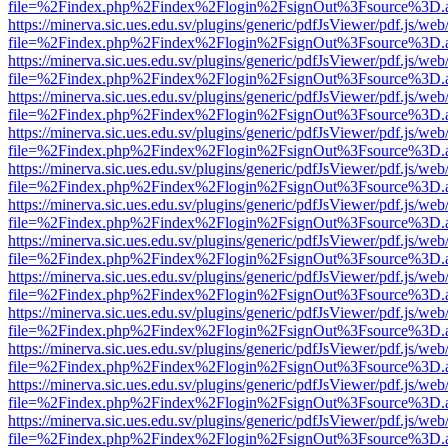
file=%2Findex.php%2Findex%2Flogin%2FsignOut%3Fsource%3D.ame
https://minerva.sic.ues.edu.sv/plugins/generic/pdfJsViewer/pdf.js/web
file=%2Findex.php%2Findex%2Flogin%2FsignOut%3Fsource%3D.ame
https://minerva.sic.ues.edu.sv/plugins/generic/pdfJsViewer/pdf.js/web
file=%2Findex.php%2Findex%2Flogin%2FsignOut%3Fsource%3D.ame
https://minerva.sic.ues.edu.sv/plugins/generic/pdfJsViewer/pdf.js/web
file=%2Findex.php%2Findex%2Flogin%2FsignOut%3Fsource%3D.ame
https://minerva.sic.ues.edu.sv/plugins/generic/pdfJsViewer/pdf.js/web
file=%2Findex.php%2Findex%2Flogin%2FsignOut%3Fsource%3D.ame
https://minerva.sic.ues.edu.sv/plugins/generic/pdfJsViewer/pdf.js/web
file=%2Findex.php%2Findex%2Flogin%2FsignOut%3Fsource%3D.ame
https://minerva.sic.ues.edu.sv/plugins/generic/pdfJsViewer/pdf.js/web
file=%2Findex.php%2Findex%2Flogin%2FsignOut%3Fsource%3D.ame
https://minerva.sic.ues.edu.sv/plugins/generic/pdfJsViewer/pdf.js/web
file=%2Findex.php%2Findex%2Flogin%2FsignOut%3Fsource%3D.ame
https://minerva.sic.ues.edu.sv/plugins/generic/pdfJsViewer/pdf.js/web
file=%2Findex.php%2Findex%2Flogin%2FsignOut%3Fsource%3D.ame
https://minerva.sic.ues.edu.sv/plugins/generic/pdfJsViewer/pdf.js/web
file=%2Findex.php%2Findex%2Flogin%2FsignOut%3Fsource%3D.ame
https://minerva.sic.ues.edu.sv/plugins/generic/pdfJsViewer/pdf.js/web
file=%2Findex.php%2Findex%2Flogin%2FsignOut%3Fsource%3D.ame
https://minerva.sic.ues.edu.sv/plugins/generic/pdfJsViewer/pdf.js/web
file=%2Findex.php%2Findex%2Flogin%2FsignOut%3Fsource%3D.ame
https://minerva.sic.ues.edu.sv/plugins/generic/pdfJsViewer/pdf.js/web
file=%2Findex.php%2Findex%2Flogin%2FsignOut%3Fsource%3D.ame