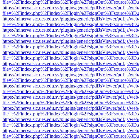
file=%2Findex.php%2Findex%2Flogin%2FsignOut%3Fsource%3D.ame
https://minerva.sic.ues.edu.sv/plugins/generic/pdfJsViewer/pdf.js/web
file=%2Findex.php%2Findex%2Flogin%2FsignOut%3Fsource%3D.ame
https://minerva.sic.ues.edu.sv/plugins/generic/pdfJsViewer/pdf.js/web
file=%2Findex.php%2Findex%2Flogin%2FsignOut%3Fsource%3D.ame
https://minerva.sic.ues.edu.sv/plugins/generic/pdfJsViewer/pdf.js/web
file=%2Findex.php%2Findex%2Flogin%2FsignOut%3Fsource%3D.ame
https://minerva.sic.ues.edu.sv/plugins/generic/pdfJsViewer/pdf.js/web
file=%2Findex.php%2Findex%2Flogin%2FsignOut%3Fsource%3D.ame
https://minerva.sic.ues.edu.sv/plugins/generic/pdfJsViewer/pdf.js/web
file=%2Findex.php%2Findex%2Flogin%2FsignOut%3Fsource%3D.ame
https://minerva.sic.ues.edu.sv/plugins/generic/pdfJsViewer/pdf.js/web
file=%2Findex.php%2Findex%2Flogin%2FsignOut%3Fsource%3D.ame
https://minerva.sic.ues.edu.sv/plugins/generic/pdfJsViewer/pdf.js/web
file=%2Findex.php%2Findex%2Flogin%2FsignOut%3Fsource%3D.ame
https://minerva.sic.ues.edu.sv/plugins/generic/pdfJsViewer/pdf.js/web
file=%2Findex.php%2Findex%2Flogin%2FsignOut%3Fsource%3D.ame
https://minerva.sic.ues.edu.sv/plugins/generic/pdfJsViewer/pdf.js/web
file=%2Findex.php%2Findex%2Flogin%2FsignOut%3Fsource%3D.ame
https://minerva.sic.ues.edu.sv/plugins/generic/pdfJsViewer/pdf.js/web
file=%2Findex.php%2Findex%2Flogin%2FsignOut%3Fsource%3D.ame
https://minerva.sic.ues.edu.sv/plugins/generic/pdfJsViewer/pdf.js/web
file=%2Findex.php%2Findex%2Flogin%2FsignOut%3Fsource%3D.ame
https://minerva.sic.ues.edu.sv/plugins/generic/pdfJsViewer/pdf.js/web
file=%2Findex.php%2Findex%2Flogin%2FsignOut%3Fsource%3D.ame