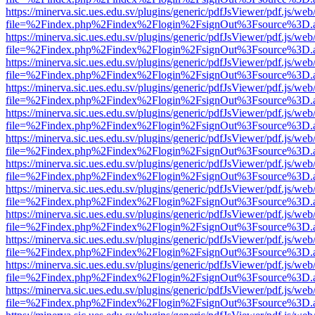
https://minerva.sic.ues.edu.sv/plugins/generic/pdfJsViewer/pdf.js/web
file=%2Findex.php%2Findex%2Flogin%2FsignOut%3Fsource%3D.ame
https://minerva.sic.ues.edu.sv/plugins/generic/pdfJsViewer/pdf.js/web
file=%2Findex.php%2Findex%2Flogin%2FsignOut%3Fsource%3D.ame
https://minerva.sic.ues.edu.sv/plugins/generic/pdfJsViewer/pdf.js/web
file=%2Findex.php%2Findex%2Flogin%2FsignOut%3Fsource%3D.ame
https://minerva.sic.ues.edu.sv/plugins/generic/pdfJsViewer/pdf.js/web
file=%2Findex.php%2Findex%2Flogin%2FsignOut%3Fsource%3D.ame
https://minerva.sic.ues.edu.sv/plugins/generic/pdfJsViewer/pdf.js/web
file=%2Findex.php%2Findex%2Flogin%2FsignOut%3Fsource%3D.ame
https://minerva.sic.ues.edu.sv/plugins/generic/pdfJsViewer/pdf.js/web
file=%2Findex.php%2Findex%2Flogin%2FsignOut%3Fsource%3D.ame
https://minerva.sic.ues.edu.sv/plugins/generic/pdfJsViewer/pdf.js/web
file=%2Findex.php%2Findex%2Flogin%2FsignOut%3Fsource%3D.ame
https://minerva.sic.ues.edu.sv/plugins/generic/pdfJsViewer/pdf.js/web
file=%2Findex.php%2Findex%2Flogin%2FsignOut%3Fsource%3D.ame
https://minerva.sic.ues.edu.sv/plugins/generic/pdfJsViewer/pdf.js/web
file=%2Findex.php%2Findex%2Flogin%2FsignOut%3Fsource%3D.ame
https://minerva.sic.ues.edu.sv/plugins/generic/pdfJsViewer/pdf.js/web
file=%2Findex.php%2Findex%2Flogin%2FsignOut%3Fsource%3D.ame
https://minerva.sic.ues.edu.sv/plugins/generic/pdfJsViewer/pdf.js/web
file=%2Findex.php%2Findex%2Flogin%2FsignOut%3Fsource%3D.ame
https://minerva.sic.ues.edu.sv/plugins/generic/pdfJsViewer/pdf.js/web
file=%2Findex.php%2Findex%2Flogin%2FsignOut%3Fsource%3D.ame