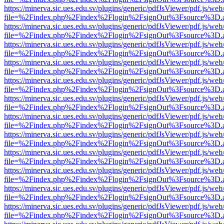
https://minerva.sic.ues.edu.sv/plugins/generic/pdfJsViewer/pdf.js/web
file=%2Findex.php%2Findex%2Flogin%2FsignOut%3Fsource%3D.ame
https://minerva.sic.ues.edu.sv/plugins/generic/pdfJsViewer/pdf.js/web
file=%2Findex.php%2Findex%2Flogin%2FsignOut%3Fsource%3D.ame
https://minerva.sic.ues.edu.sv/plugins/generic/pdfJsViewer/pdf.js/web
file=%2Findex.php%2Findex%2Flogin%2FsignOut%3Fsource%3D.ame
https://minerva.sic.ues.edu.sv/plugins/generic/pdfJsViewer/pdf.js/web
file=%2Findex.php%2Findex%2Flogin%2FsignOut%3Fsource%3D.ame
https://minerva.sic.ues.edu.sv/plugins/generic/pdfJsViewer/pdf.js/web
file=%2Findex.php%2Findex%2Flogin%2FsignOut%3Fsource%3D.ame
https://minerva.sic.ues.edu.sv/plugins/generic/pdfJsViewer/pdf.js/web
file=%2Findex.php%2Findex%2Flogin%2FsignOut%3Fsource%3D.ame
https://minerva.sic.ues.edu.sv/plugins/generic/pdfJsViewer/pdf.js/web
file=%2Findex.php%2Findex%2Flogin%2FsignOut%3Fsource%3D.ame
https://minerva.sic.ues.edu.sv/plugins/generic/pdfJsViewer/pdf.js/web
file=%2Findex.php%2Findex%2Flogin%2FsignOut%3Fsource%3D.ame
https://minerva.sic.ues.edu.sv/plugins/generic/pdfJsViewer/pdf.js/web
file=%2Findex.php%2Findex%2Flogin%2FsignOut%3Fsource%3D.ame
https://minerva.sic.ues.edu.sv/plugins/generic/pdfJsViewer/pdf.js/web
file=%2Findex.php%2Findex%2Flogin%2FsignOut%3Fsource%3D.ame
https://minerva.sic.ues.edu.sv/plugins/generic/pdfJsViewer/pdf.js/web
file=%2Findex.php%2Findex%2Flogin%2FsignOut%3Fsource%3D.ame
https://minerva.sic.ues.edu.sv/plugins/generic/pdfJsViewer/pdf.js/web
file=%2Findex.php%2Findex%2Flogin%2FsignOut%3Fsource%3D.ame