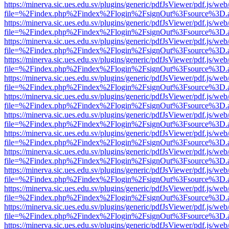
https://minerva.sic.ues.edu.sv/plugins/generic/pdfJsViewer/pdf.js/web
file=%2Findex.php%2Findex%2Flogin%2FsignOut%3Fsource%3D.ame
https://minerva.sic.ues.edu.sv/plugins/generic/pdfJsViewer/pdf.js/web
file=%2Findex.php%2Findex%2Flogin%2FsignOut%3Fsource%3D.ame
https://minerva.sic.ues.edu.sv/plugins/generic/pdfJsViewer/pdf.js/web
file=%2Findex.php%2Findex%2Flogin%2FsignOut%3Fsource%3D.ame
https://minerva.sic.ues.edu.sv/plugins/generic/pdfJsViewer/pdf.js/web
file=%2Findex.php%2Findex%2Flogin%2FsignOut%3Fsource%3D.ame
https://minerva.sic.ues.edu.sv/plugins/generic/pdfJsViewer/pdf.js/web
file=%2Findex.php%2Findex%2Flogin%2FsignOut%3Fsource%3D.ame
https://minerva.sic.ues.edu.sv/plugins/generic/pdfJsViewer/pdf.js/web
file=%2Findex.php%2Findex%2Flogin%2FsignOut%3Fsource%3D.ame
https://minerva.sic.ues.edu.sv/plugins/generic/pdfJsViewer/pdf.js/web
file=%2Findex.php%2Findex%2Flogin%2FsignOut%3Fsource%3D.ame
https://minerva.sic.ues.edu.sv/plugins/generic/pdfJsViewer/pdf.js/web
file=%2Findex.php%2Findex%2Flogin%2FsignOut%3Fsource%3D.ame
https://minerva.sic.ues.edu.sv/plugins/generic/pdfJsViewer/pdf.js/web
file=%2Findex.php%2Findex%2Flogin%2FsignOut%3Fsource%3D.ame
https://minerva.sic.ues.edu.sv/plugins/generic/pdfJsViewer/pdf.js/web
file=%2Findex.php%2Findex%2Flogin%2FsignOut%3Fsource%3D.ame
https://minerva.sic.ues.edu.sv/plugins/generic/pdfJsViewer/pdf.js/web
file=%2Findex.php%2Findex%2Flogin%2FsignOut%3Fsource%3D.ame
https://minerva.sic.ues.edu.sv/plugins/generic/pdfJsViewer/pdf.js/web
file=%2Findex.php%2Findex%2Flogin%2FsignOut%3Fsource%3D.ame
https://minerva.sic.ues.edu.sv/plugins/generic/pdfJsViewer/pdf.js/web