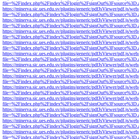
file=%2Findex.php%2Findex%2Flogin%2FsignOut%3Fsource%3D.ame
https://minerva.sic.ues.edu.sv/plugins/generic/pdfJsViewer/pdf.js/web
file=%2Findex.php%2Findex%2Flogin%2FsignOut%3Fsource%3D.ame
https://minerva.sic.ues.edu.sv/plugins/generic/pdfJsViewer/pdf.js/web
file=%2Findex.php%2Findex%2Flogin%2FsignOut%3Fsource%3D.ame
https://minerva.sic.ues.edu.sv/plugins/generic/pdfJsViewer/pdf.js/web
file=%2Findex.php%2Findex%2Flogin%2FsignOut%3Fsource%3D.ame
https://minerva.sic.ues.edu.sv/plugins/generic/pdfJsViewer/pdf.js/web
file=%2Findex.php%2Findex%2Flogin%2FsignOut%3Fsource%3D.ame
https://minerva.sic.ues.edu.sv/plugins/generic/pdfJsViewer/pdf.js/web
file=%2Findex.php%2Findex%2Flogin%2FsignOut%3Fsource%3D.ame
https://minerva.sic.ues.edu.sv/plugins/generic/pdfJsViewer/pdf.js/web
file=%2Findex.php%2Findex%2Flogin%2FsignOut%3Fsource%3D.ame
https://minerva.sic.ues.edu.sv/plugins/generic/pdfJsViewer/pdf.js/web
file=%2Findex.php%2Findex%2Flogin%2FsignOut%3Fsource%3D.ame
https://minerva.sic.ues.edu.sv/plugins/generic/pdfJsViewer/pdf.js/web
file=%2Findex.php%2Findex%2Flogin%2FsignOut%3Fsource%3D.ame
https://minerva.sic.ues.edu.sv/plugins/generic/pdfJsViewer/pdf.js/web
file=%2Findex.php%2Findex%2Flogin%2FsignOut%3Fsource%3D.ame
https://minerva.sic.ues.edu.sv/plugins/generic/pdfJsViewer/pdf.js/web
file=%2Findex.php%2Findex%2Flogin%2FsignOut%3Fsource%3D.ame
https://minerva.sic.ues.edu.sv/plugins/generic/pdfJsViewer/pdf.js/web
file=%2Findex.php%2Findex%2Flogin%2FsignOut%3Fsource%3D.ame
https://minerva.sic.ues.edu.sv/plugins/generic/pdfJsViewer/pdf.js/web
file=%2Findex.php%2Findex%2Flogin%2FsignOut%3Fsource%3D.ame