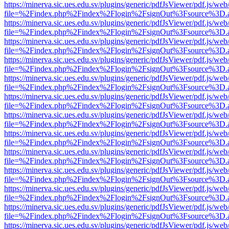
https://minerva.sic.ues.edu.sv/plugins/generic/pdfJsViewer/pdf.js/web
file=%2Findex.php%2Findex%2Flogin%2FsignOut%3Fsource%3D.ame
https://minerva.sic.ues.edu.sv/plugins/generic/pdfJsViewer/pdf.js/web
file=%2Findex.php%2Findex%2Flogin%2FsignOut%3Fsource%3D.ame
https://minerva.sic.ues.edu.sv/plugins/generic/pdfJsViewer/pdf.js/web
file=%2Findex.php%2Findex%2Flogin%2FsignOut%3Fsource%3D.ame
https://minerva.sic.ues.edu.sv/plugins/generic/pdfJsViewer/pdf.js/web
file=%2Findex.php%2Findex%2Flogin%2FsignOut%3Fsource%3D.ame
https://minerva.sic.ues.edu.sv/plugins/generic/pdfJsViewer/pdf.js/web
file=%2Findex.php%2Findex%2Flogin%2FsignOut%3Fsource%3D.ame
https://minerva.sic.ues.edu.sv/plugins/generic/pdfJsViewer/pdf.js/web
file=%2Findex.php%2Findex%2Flogin%2FsignOut%3Fsource%3D.ame
https://minerva.sic.ues.edu.sv/plugins/generic/pdfJsViewer/pdf.js/web
file=%2Findex.php%2Findex%2Flogin%2FsignOut%3Fsource%3D.ame
https://minerva.sic.ues.edu.sv/plugins/generic/pdfJsViewer/pdf.js/web
file=%2Findex.php%2Findex%2Flogin%2FsignOut%3Fsource%3D.ame
https://minerva.sic.ues.edu.sv/plugins/generic/pdfJsViewer/pdf.js/web
file=%2Findex.php%2Findex%2Flogin%2FsignOut%3Fsource%3D.ame
https://minerva.sic.ues.edu.sv/plugins/generic/pdfJsViewer/pdf.js/web
file=%2Findex.php%2Findex%2Flogin%2FsignOut%3Fsource%3D.ame
https://minerva.sic.ues.edu.sv/plugins/generic/pdfJsViewer/pdf.js/web
file=%2Findex.php%2Findex%2Flogin%2FsignOut%3Fsource%3D.ame
https://minerva.sic.ues.edu.sv/plugins/generic/pdfJsViewer/pdf.js/web
file=%2Findex.php%2Findex%2Flogin%2FsignOut%3Fsource%3D.ame
https://minerva.sic.ues.edu.sv/plugins/generic/pdfJsViewer/pdf.js/web