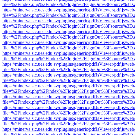
file=%2Findex.php%2Findex%2Flogin%2FsignOut%3Fsource%3D.ame
https://minerva.sic.ues.edu.sv/plugins/generic/pdfJsViewer/pdf.js/web
file=%2Findex.php%2Findex%2Flogin%2FsignOut%3Fsource%3D.ame
https://minerva.sic.ues.edu.sv/plugins/generic/pdfJsViewer/pdf.js/web
file=%2Findex.php%2Findex%2Flogin%2FsignOut%3Fsource%3D.ame
https://minerva.sic.ues.edu.sv/plugins/generic/pdfJsViewer/pdf.js/web
file=%2Findex.php%2Findex%2Flogin%2FsignOut%3Fsource%3D.ame
https://minerva.sic.ues.edu.sv/plugins/generic/pdfJsViewer/pdf.js/web
file=%2Findex.php%2Findex%2Flogin%2FsignOut%3Fsource%3D.ame
https://minerva.sic.ues.edu.sv/plugins/generic/pdfJsViewer/pdf.js/web
file=%2Findex.php%2Findex%2Flogin%2FsignOut%3Fsource%3D.ame
https://minerva.sic.ues.edu.sv/plugins/generic/pdfJsViewer/pdf.js/web
file=%2Findex.php%2Findex%2Flogin%2FsignOut%3Fsource%3D.ame
https://minerva.sic.ues.edu.sv/plugins/generic/pdfJsViewer/pdf.js/web
file=%2Findex.php%2Findex%2Flogin%2FsignOut%3Fsource%3D.ame
https://minerva.sic.ues.edu.sv/plugins/generic/pdfJsViewer/pdf.js/web
file=%2Findex.php%2Findex%2Flogin%2FsignOut%3Fsource%3D.ame
https://minerva.sic.ues.edu.sv/plugins/generic/pdfJsViewer/pdf.js/web
file=%2Findex.php%2Findex%2Flogin%2FsignOut%3Fsource%3D.ame
https://minerva.sic.ues.edu.sv/plugins/generic/pdfJsViewer/pdf.js/web
file=%2Findex.php%2Findex%2Flogin%2FsignOut%3Fsource%3D.ame
https://minerva.sic.ues.edu.sv/plugins/generic/pdfJsViewer/pdf.js/web
file=%2Findex.php%2Findex%2Flogin%2FsignOut%3Fsource%3D.ame
https://minerva.sic.ues.edu.sv/plugins/generic/pdfJsViewer/pdf.js/web
file=%2Findex.php%2Findex%2Flogin%2FsignOut%3Fsource%3D.ame