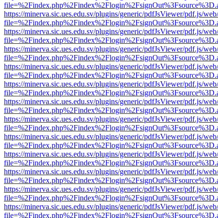
file=%2Findex.php%2Findex%2Flogin%2FsignOut%3Fsource%3D.ame
https://minerva.sic.ues.edu.sv/plugins/generic/pdfJsViewer/pdf.js/web
file=%2Findex.php%2Findex%2Flogin%2FsignOut%3Fsource%3D.ame
https://minerva.sic.ues.edu.sv/plugins/generic/pdfJsViewer/pdf.js/web
file=%2Findex.php%2Findex%2Flogin%2FsignOut%3Fsource%3D.ame
https://minerva.sic.ues.edu.sv/plugins/generic/pdfJsViewer/pdf.js/web
file=%2Findex.php%2Findex%2Flogin%2FsignOut%3Fsource%3D.ame
https://minerva.sic.ues.edu.sv/plugins/generic/pdfJsViewer/pdf.js/web
file=%2Findex.php%2Findex%2Flogin%2FsignOut%3Fsource%3D.ame
https://minerva.sic.ues.edu.sv/plugins/generic/pdfJsViewer/pdf.js/web
file=%2Findex.php%2Findex%2Flogin%2FsignOut%3Fsource%3D.ame
https://minerva.sic.ues.edu.sv/plugins/generic/pdfJsViewer/pdf.js/web
file=%2Findex.php%2Findex%2Flogin%2FsignOut%3Fsource%3D.ame
https://minerva.sic.ues.edu.sv/plugins/generic/pdfJsViewer/pdf.js/web
file=%2Findex.php%2Findex%2Flogin%2FsignOut%3Fsource%3D.ame
https://minerva.sic.ues.edu.sv/plugins/generic/pdfJsViewer/pdf.js/web
file=%2Findex.php%2Findex%2Flogin%2FsignOut%3Fsource%3D.ame
https://minerva.sic.ues.edu.sv/plugins/generic/pdfJsViewer/pdf.js/web
file=%2Findex.php%2Findex%2Flogin%2FsignOut%3Fsource%3D.ame
https://minerva.sic.ues.edu.sv/plugins/generic/pdfJsViewer/pdf.js/web
file=%2Findex.php%2Findex%2Flogin%2FsignOut%3Fsource%3D.ame
https://minerva.sic.ues.edu.sv/plugins/generic/pdfJsViewer/pdf.js/web
file=%2Findex.php%2Findex%2Flogin%2FsignOut%3Fsource%3D.ame
https://minerva.sic.ues.edu.sv/plugins/generic/pdfJsViewer/pdf.js/web
file=%2Findex.php%2Findex%2Flogin%2FsignOut%3Fsource%3D.ame