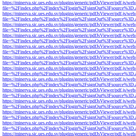
https://minerva.sic.ues.edu.sv/plugins/generic/pdfJsViewer/pdf.js/web
file=%2Findex.php%2Findex%2Flogin%2FsignOut%3Fsource%3D.ame
https://minerva.sic.ues.edu.sv/plugins/generic/pdfJsViewer/pdf.js/web
file=%2Findex.php%2Findex%2Flogin%2FsignOut%3Fsource%3D.ame
https://minerva.sic.ues.edu.sv/plugins/generic/pdfJsViewer/pdf.js/web
file=%2Findex.php%2Findex%2Flogin%2FsignOut%3Fsource%3D.ame
https://minerva.sic.ues.edu.sv/plugins/generic/pdfJsViewer/pdf.js/web
file=%2Findex.php%2Findex%2Flogin%2FsignOut%3Fsource%3D.ame
https://minerva.sic.ues.edu.sv/plugins/generic/pdfJsViewer/pdf.js/web
file=%2Findex.php%2Findex%2Flogin%2FsignOut%3Fsource%3D.ame
https://minerva.sic.ues.edu.sv/plugins/generic/pdfJsViewer/pdf.js/web
file=%2Findex.php%2Findex%2Flogin%2FsignOut%3Fsource%3D.ame
https://minerva.sic.ues.edu.sv/plugins/generic/pdfJsViewer/pdf.js/web
file=%2Findex.php%2Findex%2Flogin%2FsignOut%3Fsource%3D.ame
https://minerva.sic.ues.edu.sv/plugins/generic/pdfJsViewer/pdf.js/web
file=%2Findex.php%2Findex%2Flogin%2FsignOut%3Fsource%3D.ame
https://minerva.sic.ues.edu.sv/plugins/generic/pdfJsViewer/pdf.js/web
file=%2Findex.php%2Findex%2Flogin%2FsignOut%3Fsource%3D.ame
https://minerva.sic.ues.edu.sv/plugins/generic/pdfJsViewer/pdf.js/web
file=%2Findex.php%2Findex%2Flogin%2FsignOut%3Fsource%3D.ame
https://minerva.sic.ues.edu.sv/plugins/generic/pdfJsViewer/pdf.js/web
file=%2Findex.php%2Findex%2Flogin%2FsignOut%3Fsource%3D.ame
https://minerva.sic.ues.edu.sv/plugins/generic/pdfJsViewer/pdf.js/web
file=%2Findex.php%2Findex%2Flogin%2FsignOut%3Fsource%3D.ame
https://minerva.sic.ues.edu.sv/plugins/generic/pdfJsViewer/pdf.js/web