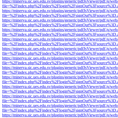
https://minerva.sic.ues.edu.sv/plugins/generic/pdfJsViewer/pdf.js/web
file=%2Findex.php%2Findex%2Flogin%2FsignOut%3Fsource%3D.ame
https://minerva.sic.ues.edu.sv/plugins/generic/pdfJsViewer/pdf.js/web
file=%2Findex.php%2Findex%2Flogin%2FsignOut%3Fsource%3D.ame
https://minerva.sic.ues.edu.sv/plugins/generic/pdfJsViewer/pdf.js/web
file=%2Findex.php%2Findex%2Flogin%2FsignOut%3Fsource%3D.ame
https://minerva.sic.ues.edu.sv/plugins/generic/pdfJsViewer/pdf.js/web
file=%2Findex.php%2Findex%2Flogin%2FsignOut%3Fsource%3D.ame
https://minerva.sic.ues.edu.sv/plugins/generic/pdfJsViewer/pdf.js/web
file=%2Findex.php%2Findex%2Flogin%2FsignOut%3Fsource%3D.ame
https://minerva.sic.ues.edu.sv/plugins/generic/pdfJsViewer/pdf.js/web
file=%2Findex.php%2Findex%2Flogin%2FsignOut%3Fsource%3D.ame
https://minerva.sic.ues.edu.sv/plugins/generic/pdfJsViewer/pdf.js/web
file=%2Findex.php%2Findex%2Flogin%2FsignOut%3Fsource%3D.ame
https://minerva.sic.ues.edu.sv/plugins/generic/pdfJsViewer/pdf.js/web
file=%2Findex.php%2Findex%2Flogin%2FsignOut%3Fsource%3D.ame
https://minerva.sic.ues.edu.sv/plugins/generic/pdfJsViewer/pdf.js/web
file=%2Findex.php%2Findex%2Flogin%2FsignOut%3Fsource%3D.ame
https://minerva.sic.ues.edu.sv/plugins/generic/pdfJsViewer/pdf.js/web
file=%2Findex.php%2Findex%2Flogin%2FsignOut%3Fsource%3D.ame
https://minerva.sic.ues.edu.sv/plugins/generic/pdfJsViewer/pdf.js/web
file=%2Findex.php%2Findex%2Flogin%2FsignOut%3Fsource%3D.ame
https://minerva.sic.ues.edu.sv/plugins/generic/pdfJsViewer/pdf.js/web
file=%2Findex.php%2Findex%2Flogin%2FsignOut%3Fsource%3D.ame
https://minerva.sic.ues.edu.sv/plugins/generic/pdfJsViewer/pdf.js/web