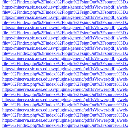
file=%2Findex.php%2Findex%2Flogin%2FsignOut%3Fsource%3D.ame
https://minerva.sic.ues.edu.sv/plugins/generic/pdfJsViewer/pdf.js/web
file=%2Findex.php%2Findex%2Flogin%2FsignOut%3Fsource%3D.ame
https://minerva.sic.ues.edu.sv/plugins/generic/pdfJsViewer/pdf.js/web
file=%2Findex.php%2Findex%2Flogin%2FsignOut%3Fsource%3D.ame
https://minerva.sic.ues.edu.sv/plugins/generic/pdfJsViewer/pdf.js/web
file=%2Findex.php%2Findex%2Flogin%2FsignOut%3Fsource%3D.ame
https://minerva.sic.ues.edu.sv/plugins/generic/pdfJsViewer/pdf.js/web
file=%2Findex.php%2Findex%2Flogin%2FsignOut%3Fsource%3D.ame
https://minerva.sic.ues.edu.sv/plugins/generic/pdfJsViewer/pdf.js/web
file=%2Findex.php%2Findex%2Flogin%2FsignOut%3Fsource%3D.ame
https://minerva.sic.ues.edu.sv/plugins/generic/pdfJsViewer/pdf.js/web
file=%2Findex.php%2Findex%2Flogin%2FsignOut%3Fsource%3D.ame
https://minerva.sic.ues.edu.sv/plugins/generic/pdfJsViewer/pdf.js/web
file=%2Findex.php%2Findex%2Flogin%2FsignOut%3Fsource%3D.ame
https://minerva.sic.ues.edu.sv/plugins/generic/pdfJsViewer/pdf.js/web
file=%2Findex.php%2Findex%2Flogin%2FsignOut%3Fsource%3D.ame
https://minerva.sic.ues.edu.sv/plugins/generic/pdfJsViewer/pdf.js/web
file=%2Findex.php%2Findex%2Flogin%2FsignOut%3Fsource%3D.ame
https://minerva.sic.ues.edu.sv/plugins/generic/pdfJsViewer/pdf.js/web
file=%2Findex.php%2Findex%2Flogin%2FsignOut%3Fsource%3D.ame
https://minerva.sic.ues.edu.sv/plugins/generic/pdfJsViewer/pdf.js/web
file=%2Findex.php%2Findex%2Flogin%2FsignOut%3Fsource%3D.ame
https://minerva.sic.ues.edu.sv/plugins/generic/pdfJsViewer/pdf.js/web
file=%2Findex.php%2Findex%2Flogin%2FsignOut%3Fsource%3D.ame