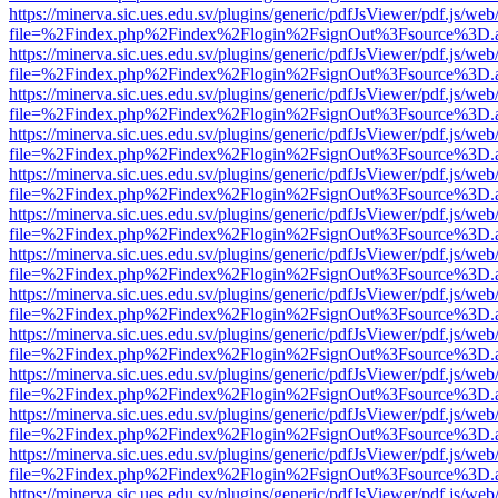
https://minerva.sic.ues.edu.sv/plugins/generic/pdfJsViewer/pdf.js/web
file=%2Findex.php%2Findex%2Flogin%2FsignOut%3Fsource%3D.ame
https://minerva.sic.ues.edu.sv/plugins/generic/pdfJsViewer/pdf.js/web
file=%2Findex.php%2Findex%2Flogin%2FsignOut%3Fsource%3D.ame
https://minerva.sic.ues.edu.sv/plugins/generic/pdfJsViewer/pdf.js/web
file=%2Findex.php%2Findex%2Flogin%2FsignOut%3Fsource%3D.ame
https://minerva.sic.ues.edu.sv/plugins/generic/pdfJsViewer/pdf.js/web
file=%2Findex.php%2Findex%2Flogin%2FsignOut%3Fsource%3D.ame
https://minerva.sic.ues.edu.sv/plugins/generic/pdfJsViewer/pdf.js/web
file=%2Findex.php%2Findex%2Flogin%2FsignOut%3Fsource%3D.ame
https://minerva.sic.ues.edu.sv/plugins/generic/pdfJsViewer/pdf.js/web
file=%2Findex.php%2Findex%2Flogin%2FsignOut%3Fsource%3D.ame
https://minerva.sic.ues.edu.sv/plugins/generic/pdfJsViewer/pdf.js/web
file=%2Findex.php%2Findex%2Flogin%2FsignOut%3Fsource%3D.ame
https://minerva.sic.ues.edu.sv/plugins/generic/pdfJsViewer/pdf.js/web
file=%2Findex.php%2Findex%2Flogin%2FsignOut%3Fsource%3D.ame
https://minerva.sic.ues.edu.sv/plugins/generic/pdfJsViewer/pdf.js/web
file=%2Findex.php%2Findex%2Flogin%2FsignOut%3Fsource%3D.ame
https://minerva.sic.ues.edu.sv/plugins/generic/pdfJsViewer/pdf.js/web
file=%2Findex.php%2Findex%2Flogin%2FsignOut%3Fsource%3D.ame
https://minerva.sic.ues.edu.sv/plugins/generic/pdfJsViewer/pdf.js/web
file=%2Findex.php%2Findex%2Flogin%2FsignOut%3Fsource%3D.ame
https://minerva.sic.ues.edu.sv/plugins/generic/pdfJsViewer/pdf.js/web
file=%2Findex.php%2Findex%2Flogin%2FsignOut%3Fsource%3D.ame
https://minerva.sic.ues.edu.sv/plugins/generic/pdfJsViewer/pdf.js/web