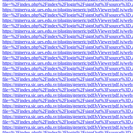
file=%2Findex.php%2Findex%2Flogin%2FsignOut%3Fsource%3D.ame
https://minerva.sic.ues.edu.sv/plugins/generic/pdfJsViewer/pdf.js/web
file=%2Findex.php%2Findex%2Flogin%2FsignOut%3Fsource%3D.ame
https://minerva.sic.ues.edu.sv/plugins/generic/pdfJsViewer/pdf.js/web
file=%2Findex.php%2Findex%2Flogin%2FsignOut%3Fsource%3D.ame
https://minerva.sic.ues.edu.sv/plugins/generic/pdfJsViewer/pdf.js/web
file=%2Findex.php%2Findex%2Flogin%2FsignOut%3Fsource%3D.ame
https://minerva.sic.ues.edu.sv/plugins/generic/pdfJsViewer/pdf.js/web
file=%2Findex.php%2Findex%2Flogin%2FsignOut%3Fsource%3D.ame
https://minerva.sic.ues.edu.sv/plugins/generic/pdfJsViewer/pdf.js/web
file=%2Findex.php%2Findex%2Flogin%2FsignOut%3Fsource%3D.ame
https://minerva.sic.ues.edu.sv/plugins/generic/pdfJsViewer/pdf.js/web
file=%2Findex.php%2Findex%2Flogin%2FsignOut%3Fsource%3D.ame
https://minerva.sic.ues.edu.sv/plugins/generic/pdfJsViewer/pdf.js/web
file=%2Findex.php%2Findex%2Flogin%2FsignOut%3Fsource%3D.ame
https://minerva.sic.ues.edu.sv/plugins/generic/pdfJsViewer/pdf.js/web
file=%2Findex.php%2Findex%2Flogin%2FsignOut%3Fsource%3D.ame
https://minerva.sic.ues.edu.sv/plugins/generic/pdfJsViewer/pdf.js/web
file=%2Findex.php%2Findex%2Flogin%2FsignOut%3Fsource%3D.ame
https://minerva.sic.ues.edu.sv/plugins/generic/pdfJsViewer/pdf.js/web
file=%2Findex.php%2Findex%2Flogin%2FsignOut%3Fsource%3D.ame
https://minerva.sic.ues.edu.sv/plugins/generic/pdfJsViewer/pdf.js/web
file=%2Findex.php%2Findex%2Flogin%2FsignOut%3Fsource%3D.ame
https://minerva.sic.ues.edu.sv/plugins/generic/pdfJsViewer/pdf.js/web
file=%2Findex.php%2Findex%2Flogin%2FsignOut%3Fsource%3D.ame