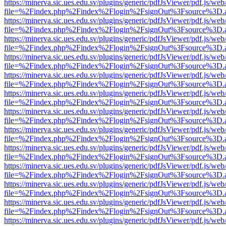
https://minerva.sic.ues.edu.sv/plugins/generic/pdfJsViewer/pdf.js/web
file=%2Findex.php%2Findex%2Flogin%2FsignOut%3Fsource%3D.ame
https://minerva.sic.ues.edu.sv/plugins/generic/pdfJsViewer/pdf.js/web
file=%2Findex.php%2Findex%2Flogin%2FsignOut%3Fsource%3D.ame
https://minerva.sic.ues.edu.sv/plugins/generic/pdfJsViewer/pdf.js/web
file=%2Findex.php%2Findex%2Flogin%2FsignOut%3Fsource%3D.ame
https://minerva.sic.ues.edu.sv/plugins/generic/pdfJsViewer/pdf.js/web
file=%2Findex.php%2Findex%2Flogin%2FsignOut%3Fsource%3D.ame
https://minerva.sic.ues.edu.sv/plugins/generic/pdfJsViewer/pdf.js/web
file=%2Findex.php%2Findex%2Flogin%2FsignOut%3Fsource%3D.ame
https://minerva.sic.ues.edu.sv/plugins/generic/pdfJsViewer/pdf.js/web
file=%2Findex.php%2Findex%2Flogin%2FsignOut%3Fsource%3D.ame
https://minerva.sic.ues.edu.sv/plugins/generic/pdfJsViewer/pdf.js/web
file=%2Findex.php%2Findex%2Flogin%2FsignOut%3Fsource%3D.ame
https://minerva.sic.ues.edu.sv/plugins/generic/pdfJsViewer/pdf.js/web
file=%2Findex.php%2Findex%2Flogin%2FsignOut%3Fsource%3D.ame
https://minerva.sic.ues.edu.sv/plugins/generic/pdfJsViewer/pdf.js/web
file=%2Findex.php%2Findex%2Flogin%2FsignOut%3Fsource%3D.ame
https://minerva.sic.ues.edu.sv/plugins/generic/pdfJsViewer/pdf.js/web
file=%2Findex.php%2Findex%2Flogin%2FsignOut%3Fsource%3D.ame
https://minerva.sic.ues.edu.sv/plugins/generic/pdfJsViewer/pdf.js/web
file=%2Findex.php%2Findex%2Flogin%2FsignOut%3Fsource%3D.ame
https://minerva.sic.ues.edu.sv/plugins/generic/pdfJsViewer/pdf.js/web
file=%2Findex.php%2Findex%2Flogin%2FsignOut%3Fsource%3D.ame
https://minerva.sic.ues.edu.sv/plugins/generic/pdfJsViewer/pdf.js/web