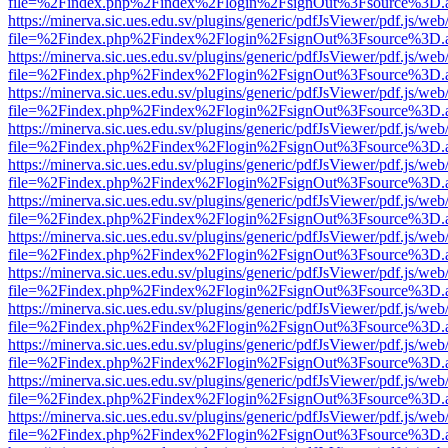
file=%2Findex.php%2Findex%2Flogin%2FsignOut%3Fsource%3D.ame
https://minerva.sic.ues.edu.sv/plugins/generic/pdfJsViewer/pdf.js/web
file=%2Findex.php%2Findex%2Flogin%2FsignOut%3Fsource%3D.ame
https://minerva.sic.ues.edu.sv/plugins/generic/pdfJsViewer/pdf.js/web
file=%2Findex.php%2Findex%2Flogin%2FsignOut%3Fsource%3D.ame
https://minerva.sic.ues.edu.sv/plugins/generic/pdfJsViewer/pdf.js/web
file=%2Findex.php%2Findex%2Flogin%2FsignOut%3Fsource%3D.ame
https://minerva.sic.ues.edu.sv/plugins/generic/pdfJsViewer/pdf.js/web
file=%2Findex.php%2Findex%2Flogin%2FsignOut%3Fsource%3D.ame
https://minerva.sic.ues.edu.sv/plugins/generic/pdfJsViewer/pdf.js/web
file=%2Findex.php%2Findex%2Flogin%2FsignOut%3Fsource%3D.ame
https://minerva.sic.ues.edu.sv/plugins/generic/pdfJsViewer/pdf.js/web
file=%2Findex.php%2Findex%2Flogin%2FsignOut%3Fsource%3D.ame
https://minerva.sic.ues.edu.sv/plugins/generic/pdfJsViewer/pdf.js/web
file=%2Findex.php%2Findex%2Flogin%2FsignOut%3Fsource%3D.ame
https://minerva.sic.ues.edu.sv/plugins/generic/pdfJsViewer/pdf.js/web
file=%2Findex.php%2Findex%2Flogin%2FsignOut%3Fsource%3D.ame
https://minerva.sic.ues.edu.sv/plugins/generic/pdfJsViewer/pdf.js/web
file=%2Findex.php%2Findex%2Flogin%2FsignOut%3Fsource%3D.ame
https://minerva.sic.ues.edu.sv/plugins/generic/pdfJsViewer/pdf.js/web
file=%2Findex.php%2Findex%2Flogin%2FsignOut%3Fsource%3D.ame
https://minerva.sic.ues.edu.sv/plugins/generic/pdfJsViewer/pdf.js/web
file=%2Findex.php%2Findex%2Flogin%2FsignOut%3Fsource%3D.ame
https://minerva.sic.ues.edu.sv/plugins/generic/pdfJsViewer/pdf.js/web
file=%2Findex.php%2Findex%2Flogin%2FsignOut%3Fsource%3D.ame