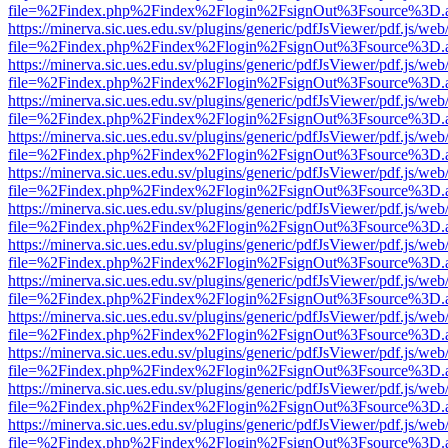
file=%2Findex.php%2Findex%2Flogin%2FsignOut%3Fsource%3D.ame
https://minerva.sic.ues.edu.sv/plugins/generic/pdfJsViewer/pdf.js/web
file=%2Findex.php%2Findex%2Flogin%2FsignOut%3Fsource%3D.ame
https://minerva.sic.ues.edu.sv/plugins/generic/pdfJsViewer/pdf.js/web
file=%2Findex.php%2Findex%2Flogin%2FsignOut%3Fsource%3D.ame
https://minerva.sic.ues.edu.sv/plugins/generic/pdfJsViewer/pdf.js/web
file=%2Findex.php%2Findex%2Flogin%2FsignOut%3Fsource%3D.ame
https://minerva.sic.ues.edu.sv/plugins/generic/pdfJsViewer/pdf.js/web
file=%2Findex.php%2Findex%2Flogin%2FsignOut%3Fsource%3D.ame
https://minerva.sic.ues.edu.sv/plugins/generic/pdfJsViewer/pdf.js/web
file=%2Findex.php%2Findex%2Flogin%2FsignOut%3Fsource%3D.ame
https://minerva.sic.ues.edu.sv/plugins/generic/pdfJsViewer/pdf.js/web
file=%2Findex.php%2Findex%2Flogin%2FsignOut%3Fsource%3D.ame
https://minerva.sic.ues.edu.sv/plugins/generic/pdfJsViewer/pdf.js/web
file=%2Findex.php%2Findex%2Flogin%2FsignOut%3Fsource%3D.ame
https://minerva.sic.ues.edu.sv/plugins/generic/pdfJsViewer/pdf.js/web
file=%2Findex.php%2Findex%2Flogin%2FsignOut%3Fsource%3D.ame
https://minerva.sic.ues.edu.sv/plugins/generic/pdfJsViewer/pdf.js/web
file=%2Findex.php%2Findex%2Flogin%2FsignOut%3Fsource%3D.ame
https://minerva.sic.ues.edu.sv/plugins/generic/pdfJsViewer/pdf.js/web
file=%2Findex.php%2Findex%2Flogin%2FsignOut%3Fsource%3D.ame
https://minerva.sic.ues.edu.sv/plugins/generic/pdfJsViewer/pdf.js/web
file=%2Findex.php%2Findex%2Flogin%2FsignOut%3Fsource%3D.ame
https://minerva.sic.ues.edu.sv/plugins/generic/pdfJsViewer/pdf.js/web
file=%2Findex.php%2Findex%2Flogin%2FsignOut%3Fsource%3D.ame