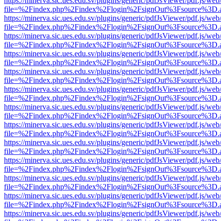
https://minerva.sic.ues.edu.sv/plugins/generic/pdfJsViewer/pdf.js/web
file=%2Findex.php%2Findex%2Flogin%2FsignOut%3Fsource%3D.ame
https://minerva.sic.ues.edu.sv/plugins/generic/pdfJsViewer/pdf.js/web
file=%2Findex.php%2Findex%2Flogin%2FsignOut%3Fsource%3D.ame
https://minerva.sic.ues.edu.sv/plugins/generic/pdfJsViewer/pdf.js/web
file=%2Findex.php%2Findex%2Flogin%2FsignOut%3Fsource%3D.ame
https://minerva.sic.ues.edu.sv/plugins/generic/pdfJsViewer/pdf.js/web
file=%2Findex.php%2Findex%2Flogin%2FsignOut%3Fsource%3D.ame
https://minerva.sic.ues.edu.sv/plugins/generic/pdfJsViewer/pdf.js/web
file=%2Findex.php%2Findex%2Flogin%2FsignOut%3Fsource%3D.ame
https://minerva.sic.ues.edu.sv/plugins/generic/pdfJsViewer/pdf.js/web
file=%2Findex.php%2Findex%2Flogin%2FsignOut%3Fsource%3D.ame
https://minerva.sic.ues.edu.sv/plugins/generic/pdfJsViewer/pdf.js/web
file=%2Findex.php%2Findex%2Flogin%2FsignOut%3Fsource%3D.ame
https://minerva.sic.ues.edu.sv/plugins/generic/pdfJsViewer/pdf.js/web
file=%2Findex.php%2Findex%2Flogin%2FsignOut%3Fsource%3D.ame
https://minerva.sic.ues.edu.sv/plugins/generic/pdfJsViewer/pdf.js/web
file=%2Findex.php%2Findex%2Flogin%2FsignOut%3Fsource%3D.ame
https://minerva.sic.ues.edu.sv/plugins/generic/pdfJsViewer/pdf.js/web
file=%2Findex.php%2Findex%2Flogin%2FsignOut%3Fsource%3D.ame
https://minerva.sic.ues.edu.sv/plugins/generic/pdfJsViewer/pdf.js/web
file=%2Findex.php%2Findex%2Flogin%2FsignOut%3Fsource%3D.ame
https://minerva.sic.ues.edu.sv/plugins/generic/pdfJsViewer/pdf.js/web
file=%2Findex.php%2Findex%2Flogin%2FsignOut%3Fsource%3D.ame
https://minerva.sic.ues.edu.sv/plugins/generic/pdfJsViewer/pdf.js/web