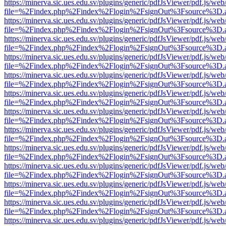
https://minerva.sic.ues.edu.sv/plugins/generic/pdfJsViewer/pdf.js/web
file=%2Findex.php%2Findex%2Flogin%2FsignOut%3Fsource%3D.ame
https://minerva.sic.ues.edu.sv/plugins/generic/pdfJsViewer/pdf.js/web
file=%2Findex.php%2Findex%2Flogin%2FsignOut%3Fsource%3D.ame
https://minerva.sic.ues.edu.sv/plugins/generic/pdfJsViewer/pdf.js/web
file=%2Findex.php%2Findex%2Flogin%2FsignOut%3Fsource%3D.ame
https://minerva.sic.ues.edu.sv/plugins/generic/pdfJsViewer/pdf.js/web
file=%2Findex.php%2Findex%2Flogin%2FsignOut%3Fsource%3D.ame
https://minerva.sic.ues.edu.sv/plugins/generic/pdfJsViewer/pdf.js/web
file=%2Findex.php%2Findex%2Flogin%2FsignOut%3Fsource%3D.ame
https://minerva.sic.ues.edu.sv/plugins/generic/pdfJsViewer/pdf.js/web
file=%2Findex.php%2Findex%2Flogin%2FsignOut%3Fsource%3D.ame
https://minerva.sic.ues.edu.sv/plugins/generic/pdfJsViewer/pdf.js/web
file=%2Findex.php%2Findex%2Flogin%2FsignOut%3Fsource%3D.ame
https://minerva.sic.ues.edu.sv/plugins/generic/pdfJsViewer/pdf.js/web
file=%2Findex.php%2Findex%2Flogin%2FsignOut%3Fsource%3D.ame
https://minerva.sic.ues.edu.sv/plugins/generic/pdfJsViewer/pdf.js/web
file=%2Findex.php%2Findex%2Flogin%2FsignOut%3Fsource%3D.ame
https://minerva.sic.ues.edu.sv/plugins/generic/pdfJsViewer/pdf.js/web
file=%2Findex.php%2Findex%2Flogin%2FsignOut%3Fsource%3D.ame
https://minerva.sic.ues.edu.sv/plugins/generic/pdfJsViewer/pdf.js/web
file=%2Findex.php%2Findex%2Flogin%2FsignOut%3Fsource%3D.ame
https://minerva.sic.ues.edu.sv/plugins/generic/pdfJsViewer/pdf.js/web
file=%2Findex.php%2Findex%2Flogin%2FsignOut%3Fsource%3D.ame
https://minerva.sic.ues.edu.sv/plugins/generic/pdfJsViewer/pdf.js/web