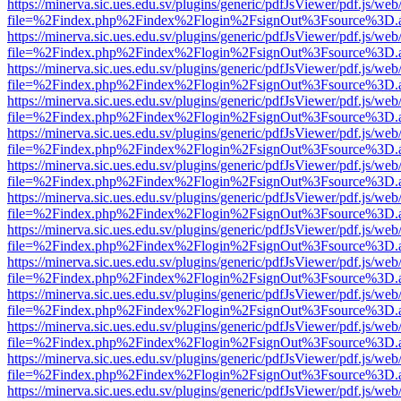
https://minerva.sic.ues.edu.sv/plugins/generic/pdfJsViewer/pdf.js/web
file=%2Findex.php%2Findex%2Flogin%2FsignOut%3Fsource%3D.ame
https://minerva.sic.ues.edu.sv/plugins/generic/pdfJsViewer/pdf.js/web
file=%2Findex.php%2Findex%2Flogin%2FsignOut%3Fsource%3D.ame
https://minerva.sic.ues.edu.sv/plugins/generic/pdfJsViewer/pdf.js/web
file=%2Findex.php%2Findex%2Flogin%2FsignOut%3Fsource%3D.ame
https://minerva.sic.ues.edu.sv/plugins/generic/pdfJsViewer/pdf.js/web
file=%2Findex.php%2Findex%2Flogin%2FsignOut%3Fsource%3D.ame
https://minerva.sic.ues.edu.sv/plugins/generic/pdfJsViewer/pdf.js/web
file=%2Findex.php%2Findex%2Flogin%2FsignOut%3Fsource%3D.ame
https://minerva.sic.ues.edu.sv/plugins/generic/pdfJsViewer/pdf.js/web
file=%2Findex.php%2Findex%2Flogin%2FsignOut%3Fsource%3D.ame
https://minerva.sic.ues.edu.sv/plugins/generic/pdfJsViewer/pdf.js/web
file=%2Findex.php%2Findex%2Flogin%2FsignOut%3Fsource%3D.ame
https://minerva.sic.ues.edu.sv/plugins/generic/pdfJsViewer/pdf.js/web
file=%2Findex.php%2Findex%2Flogin%2FsignOut%3Fsource%3D.ame
https://minerva.sic.ues.edu.sv/plugins/generic/pdfJsViewer/pdf.js/web
file=%2Findex.php%2Findex%2Flogin%2FsignOut%3Fsource%3D.ame
https://minerva.sic.ues.edu.sv/plugins/generic/pdfJsViewer/pdf.js/web
file=%2Findex.php%2Findex%2Flogin%2FsignOut%3Fsource%3D.ame
https://minerva.sic.ues.edu.sv/plugins/generic/pdfJsViewer/pdf.js/web
file=%2Findex.php%2Findex%2Flogin%2FsignOut%3Fsource%3D.ame
https://minerva.sic.ues.edu.sv/plugins/generic/pdfJsViewer/pdf.js/web
file=%2Findex.php%2Findex%2Flogin%2FsignOut%3Fsource%3D.ame
https://minerva.sic.ues.edu.sv/plugins/generic/pdfJsViewer/pdf.js/web