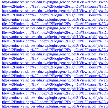
https://minerva.sic.ues.edu.sv/plugins/generic/pdfJsViewer/pdf.js/web
file=%2Findex.php%2Findex%2Flogin%2FsignOut%3Fsource%3D.ame
https://minerva.sic.ues.edu.sv/plugins/generic/pdfJsViewer/pdf.js/web
file=%2Findex.php%2Findex%2Flogin%2FsignOut%3Fsource%3D.ame
https://minerva.sic.ues.edu.sv/plugins/generic/pdfJsViewer/pdf.js/web
file=%2Findex.php%2Findex%2Flogin%2FsignOut%3Fsource%3D.ame
https://minerva.sic.ues.edu.sv/plugins/generic/pdfJsViewer/pdf.js/web
file=%2Findex.php%2Findex%2Flogin%2FsignOut%3Fsource%3D.ame
https://minerva.sic.ues.edu.sv/plugins/generic/pdfJsViewer/pdf.js/web
file=%2Findex.php%2Findex%2Flogin%2FsignOut%3Fsource%3D.ame
https://minerva.sic.ues.edu.sv/plugins/generic/pdfJsViewer/pdf.js/web
file=%2Findex.php%2Findex%2Flogin%2FsignOut%3Fsource%3D.ame
https://minerva.sic.ues.edu.sv/plugins/generic/pdfJsViewer/pdf.js/web
file=%2Findex.php%2Findex%2Flogin%2FsignOut%3Fsource%3D.ame
https://minerva.sic.ues.edu.sv/plugins/generic/pdfJsViewer/pdf.js/web
file=%2Findex.php%2Findex%2Flogin%2FsignOut%3Fsource%3D.ame
https://minerva.sic.ues.edu.sv/plugins/generic/pdfJsViewer/pdf.js/web
file=%2Findex.php%2Findex%2Flogin%2FsignOut%3Fsource%3D.ame
https://minerva.sic.ues.edu.sv/plugins/generic/pdfJsViewer/pdf.js/web
file=%2Findex.php%2Findex%2Flogin%2FsignOut%3Fsource%3D.ame
https://minerva.sic.ues.edu.sv/plugins/generic/pdfJsViewer/pdf.js/web
file=%2Findex.php%2Findex%2Flogin%2FsignOut%3Fsource%3D.ame
https://minerva.sic.ues.edu.sv/plugins/generic/pdfJsViewer/pdf.js/web
file=%2Findex.php%2Findex%2Flogin%2FsignOut%3Fsource%3D.ame
https://minerva.sic.ues.edu.sv/plugins/generic/pdfJsViewer/pdf.js/web