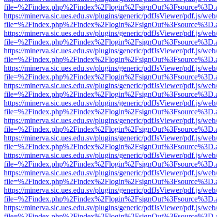
file=%2Findex.php%2Findex%2Flogin%2FsignOut%3Fsource%3D.ame
https://minerva.sic.ues.edu.sv/plugins/generic/pdfJsViewer/pdf.js/web
file=%2Findex.php%2Findex%2Flogin%2FsignOut%3Fsource%3D.ame
https://minerva.sic.ues.edu.sv/plugins/generic/pdfJsViewer/pdf.js/web
file=%2Findex.php%2Findex%2Flogin%2FsignOut%3Fsource%3D.ame
https://minerva.sic.ues.edu.sv/plugins/generic/pdfJsViewer/pdf.js/web
file=%2Findex.php%2Findex%2Flogin%2FsignOut%3Fsource%3D.ame
https://minerva.sic.ues.edu.sv/plugins/generic/pdfJsViewer/pdf.js/web
file=%2Findex.php%2Findex%2Flogin%2FsignOut%3Fsource%3D.ame
https://minerva.sic.ues.edu.sv/plugins/generic/pdfJsViewer/pdf.js/web
file=%2Findex.php%2Findex%2Flogin%2FsignOut%3Fsource%3D.ame
https://minerva.sic.ues.edu.sv/plugins/generic/pdfJsViewer/pdf.js/web
file=%2Findex.php%2Findex%2Flogin%2FsignOut%3Fsource%3D.ame
https://minerva.sic.ues.edu.sv/plugins/generic/pdfJsViewer/pdf.js/web
file=%2Findex.php%2Findex%2Flogin%2FsignOut%3Fsource%3D.ame
https://minerva.sic.ues.edu.sv/plugins/generic/pdfJsViewer/pdf.js/web
file=%2Findex.php%2Findex%2Flogin%2FsignOut%3Fsource%3D.ame
https://minerva.sic.ues.edu.sv/plugins/generic/pdfJsViewer/pdf.js/web
file=%2Findex.php%2Findex%2Flogin%2FsignOut%3Fsource%3D.ame
https://minerva.sic.ues.edu.sv/plugins/generic/pdfJsViewer/pdf.js/web
file=%2Findex.php%2Findex%2Flogin%2FsignOut%3Fsource%3D.ame
https://minerva.sic.ues.edu.sv/plugins/generic/pdfJsViewer/pdf.js/web
file=%2Findex.php%2Findex%2Flogin%2FsignOut%3Fsource%3D.ame
https://minerva.sic.ues.edu.sv/plugins/generic/pdfJsViewer/pdf.js/web
file=%2Findex.php%2Findex%2Flogin%2FsignOut%3Fsource%3D.ame