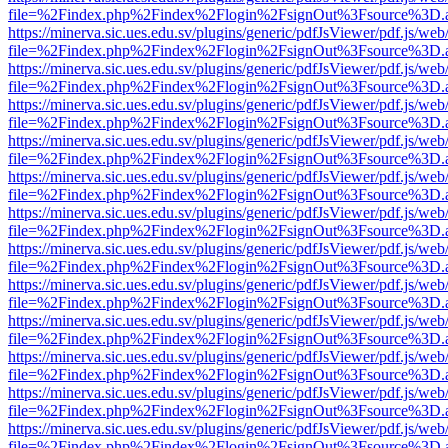
file=%2Findex.php%2Findex%2Flogin%2FsignOut%3Fsource%3D.ame
https://minerva.sic.ues.edu.sv/plugins/generic/pdfJsViewer/pdf.js/web
file=%2Findex.php%2Findex%2Flogin%2FsignOut%3Fsource%3D.ame
https://minerva.sic.ues.edu.sv/plugins/generic/pdfJsViewer/pdf.js/web
file=%2Findex.php%2Findex%2Flogin%2FsignOut%3Fsource%3D.ame
https://minerva.sic.ues.edu.sv/plugins/generic/pdfJsViewer/pdf.js/web
file=%2Findex.php%2Findex%2Flogin%2FsignOut%3Fsource%3D.ame
https://minerva.sic.ues.edu.sv/plugins/generic/pdfJsViewer/pdf.js/web
file=%2Findex.php%2Findex%2Flogin%2FsignOut%3Fsource%3D.ame
https://minerva.sic.ues.edu.sv/plugins/generic/pdfJsViewer/pdf.js/web
file=%2Findex.php%2Findex%2Flogin%2FsignOut%3Fsource%3D.ame
https://minerva.sic.ues.edu.sv/plugins/generic/pdfJsViewer/pdf.js/web
file=%2Findex.php%2Findex%2Flogin%2FsignOut%3Fsource%3D.ame
https://minerva.sic.ues.edu.sv/plugins/generic/pdfJsViewer/pdf.js/web
file=%2Findex.php%2Findex%2Flogin%2FsignOut%3Fsource%3D.ame
https://minerva.sic.ues.edu.sv/plugins/generic/pdfJsViewer/pdf.js/web
file=%2Findex.php%2Findex%2Flogin%2FsignOut%3Fsource%3D.ame
https://minerva.sic.ues.edu.sv/plugins/generic/pdfJsViewer/pdf.js/web
file=%2Findex.php%2Findex%2Flogin%2FsignOut%3Fsource%3D.ame
https://minerva.sic.ues.edu.sv/plugins/generic/pdfJsViewer/pdf.js/web
file=%2Findex.php%2Findex%2Flogin%2FsignOut%3Fsource%3D.ame
https://minerva.sic.ues.edu.sv/plugins/generic/pdfJsViewer/pdf.js/web
file=%2Findex.php%2Findex%2Flogin%2FsignOut%3Fsource%3D.ame
https://minerva.sic.ues.edu.sv/plugins/generic/pdfJsViewer/pdf.js/web
file=%2Findex.php%2Findex%2Flogin%2FsignOut%3Fsource%3D.ame