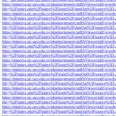
https://minerva.sic.ues.edu.sv/plugins/generic/pdfJsViewer/pdf.js/web
file=%2Findex.php%2Findex%2Flogin%2FsignOut%3Fsource%3D.ame
https://minerva.sic.ues.edu.sv/plugins/generic/pdfJsViewer/pdf.js/web
file=%2Findex.php%2Findex%2Flogin%2FsignOut%3Fsource%3D.ame
https://minerva.sic.ues.edu.sv/plugins/generic/pdfJsViewer/pdf.js/web
file=%2Findex.php%2Findex%2Flogin%2FsignOut%3Fsource%3D.ame
https://minerva.sic.ues.edu.sv/plugins/generic/pdfJsViewer/pdf.js/web
file=%2Findex.php%2Findex%2Flogin%2FsignOut%3Fsource%3D.ame
https://minerva.sic.ues.edu.sv/plugins/generic/pdfJsViewer/pdf.js/web
file=%2Findex.php%2Findex%2Flogin%2FsignOut%3Fsource%3D.ame
https://minerva.sic.ues.edu.sv/plugins/generic/pdfJsViewer/pdf.js/web
file=%2Findex.php%2Findex%2Flogin%2FsignOut%3Fsource%3D.ame
https://minerva.sic.ues.edu.sv/plugins/generic/pdfJsViewer/pdf.js/web
file=%2Findex.php%2Findex%2Flogin%2FsignOut%3Fsource%3D.ame
https://minerva.sic.ues.edu.sv/plugins/generic/pdfJsViewer/pdf.js/web
file=%2Findex.php%2Findex%2Flogin%2FsignOut%3Fsource%3D.ame
https://minerva.sic.ues.edu.sv/plugins/generic/pdfJsViewer/pdf.js/web
file=%2Findex.php%2Findex%2Flogin%2FsignOut%3Fsource%3D.ame
https://minerva.sic.ues.edu.sv/plugins/generic/pdfJsViewer/pdf.js/web
file=%2Findex.php%2Findex%2Flogin%2FsignOut%3Fsource%3D.ame
https://minerva.sic.ues.edu.sv/plugins/generic/pdfJsViewer/pdf.js/web
file=%2Findex.php%2Findex%2Flogin%2FsignOut%3Fsource%3D.ame
https://minerva.sic.ues.edu.sv/plugins/generic/pdfJsViewer/pdf.js/web
file=%2Findex.php%2Findex%2Flogin%2FsignOut%3Fsource%3D.ame