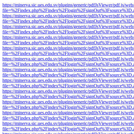
https://minerva.sic.ues.edu.sv/plugins/generic/pdfJsViewer/pdf.js/web
file=%2Findex.php%2Findex%2Flogin%2FsignOut%3Fsource%3D.ame
https://minerva.sic.ues.edu.sv/plugins/generic/pdfJsViewer/pdf.js/web
file=%2Findex.php%2Findex%2Flogin%2FsignOut%3Fsource%3D.ame
https://minerva.sic.ues.edu.sv/plugins/generic/pdfJsViewer/pdf.js/web
file=%2Findex.php%2Findex%2Flogin%2FsignOut%3Fsource%3D.ame
https://minerva.sic.ues.edu.sv/plugins/generic/pdfJsViewer/pdf.js/web
file=%2Findex.php%2Findex%2Flogin%2FsignOut%3Fsource%3D.ame
https://minerva.sic.ues.edu.sv/plugins/generic/pdfJsViewer/pdf.js/web
file=%2Findex.php%2Findex%2Flogin%2FsignOut%3Fsource%3D.ame
https://minerva.sic.ues.edu.sv/plugins/generic/pdfJsViewer/pdf.js/web
file=%2Findex.php%2Findex%2Flogin%2FsignOut%3Fsource%3D.ame
https://minerva.sic.ues.edu.sv/plugins/generic/pdfJsViewer/pdf.js/web
file=%2Findex.php%2Findex%2Flogin%2FsignOut%3Fsource%3D.ame
https://minerva.sic.ues.edu.sv/plugins/generic/pdfJsViewer/pdf.js/web
file=%2Findex.php%2Findex%2Flogin%2FsignOut%3Fsource%3D.ame
https://minerva.sic.ues.edu.sv/plugins/generic/pdfJsViewer/pdf.js/web
file=%2Findex.php%2Findex%2Flogin%2FsignOut%3Fsource%3D.ame
https://minerva.sic.ues.edu.sv/plugins/generic/pdfJsViewer/pdf.js/web
file=%2Findex.php%2Findex%2Flogin%2FsignOut%3Fsource%3D.ame
https://minerva.sic.ues.edu.sv/plugins/generic/pdfJsViewer/pdf.js/web
file=%2Findex.php%2Findex%2Flogin%2FsignOut%3Fsource%3D.ame
https://minerva.sic.ues.edu.sv/plugins/generic/pdfJsViewer/pdf.js/web
file=%2Findex.php%2Findex%2Flogin%2FsignOut%3Fsource%3D.ame