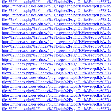
file=%2Findex.php%2Findex%2Flogin%2FsignOut%3Fsource%3D.ame
https://minerva.sic.ues.edu.sv/plugins/generic/pdfJsViewer/pdf.js/web
file=%2Findex.php%2Findex%2Flogin%2FsignOut%3Fsource%3D.ame
https://minerva.sic.ues.edu.sv/plugins/generic/pdfJsViewer/pdf.js/web
file=%2Findex.php%2Findex%2Flogin%2FsignOut%3Fsource%3D.ame
https://minerva.sic.ues.edu.sv/plugins/generic/pdfJsViewer/pdf.js/web
file=%2Findex.php%2Findex%2Flogin%2FsignOut%3Fsource%3D.ame
https://minerva.sic.ues.edu.sv/plugins/generic/pdfJsViewer/pdf.js/web
file=%2Findex.php%2Findex%2Flogin%2FsignOut%3Fsource%3D.ame
https://minerva.sic.ues.edu.sv/plugins/generic/pdfJsViewer/pdf.js/web
file=%2Findex.php%2Findex%2Flogin%2FsignOut%3Fsource%3D.ame
https://minerva.sic.ues.edu.sv/plugins/generic/pdfJsViewer/pdf.js/web
file=%2Findex.php%2Findex%2Flogin%2FsignOut%3Fsource%3D.ame
https://minerva.sic.ues.edu.sv/plugins/generic/pdfJsViewer/pdf.js/web
file=%2Findex.php%2Findex%2Flogin%2FsignOut%3Fsource%3D.ame
https://minerva.sic.ues.edu.sv/plugins/generic/pdfJsViewer/pdf.js/web
file=%2Findex.php%2Findex%2Flogin%2FsignOut%3Fsource%3D.ame
https://minerva.sic.ues.edu.sv/plugins/generic/pdfJsViewer/pdf.js/web
file=%2Findex.php%2Findex%2Flogin%2FsignOut%3Fsource%3D.ame
https://minerva.sic.ues.edu.sv/plugins/generic/pdfJsViewer/pdf.js/web
file=%2Findex.php%2Findex%2Flogin%2FsignOut%3Fsource%3D.ame
https://minerva.sic.ues.edu.sv/plugins/generic/pdfJsViewer/pdf.js/web
file=%2Findex.php%2Findex%2Flogin%2FsignOut%3Fsource%3D.ame
https://minerva.sic.ues.edu.sv/plugins/generic/pdfJsViewer/pdf.js/web
file=%2Findex.php%2Findex%2Flogin%2FsignOut%3Fsource%3D.ame