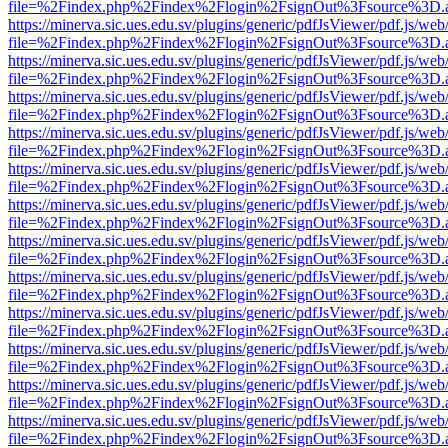
file=%2Findex.php%2Findex%2Flogin%2FsignOut%3Fsource%3D.ame
https://minerva.sic.ues.edu.sv/plugins/generic/pdfJsViewer/pdf.js/web
file=%2Findex.php%2Findex%2Flogin%2FsignOut%3Fsource%3D.ame
https://minerva.sic.ues.edu.sv/plugins/generic/pdfJsViewer/pdf.js/web
file=%2Findex.php%2Findex%2Flogin%2FsignOut%3Fsource%3D.ame
https://minerva.sic.ues.edu.sv/plugins/generic/pdfJsViewer/pdf.js/web
file=%2Findex.php%2Findex%2Flogin%2FsignOut%3Fsource%3D.ame
https://minerva.sic.ues.edu.sv/plugins/generic/pdfJsViewer/pdf.js/web
file=%2Findex.php%2Findex%2Flogin%2FsignOut%3Fsource%3D.ame
https://minerva.sic.ues.edu.sv/plugins/generic/pdfJsViewer/pdf.js/web
file=%2Findex.php%2Findex%2Flogin%2FsignOut%3Fsource%3D.ame
https://minerva.sic.ues.edu.sv/plugins/generic/pdfJsViewer/pdf.js/web
file=%2Findex.php%2Findex%2Flogin%2FsignOut%3Fsource%3D.ame
https://minerva.sic.ues.edu.sv/plugins/generic/pdfJsViewer/pdf.js/web
file=%2Findex.php%2Findex%2Flogin%2FsignOut%3Fsource%3D.ame
https://minerva.sic.ues.edu.sv/plugins/generic/pdfJsViewer/pdf.js/web
file=%2Findex.php%2Findex%2Flogin%2FsignOut%3Fsource%3D.ame
https://minerva.sic.ues.edu.sv/plugins/generic/pdfJsViewer/pdf.js/web
file=%2Findex.php%2Findex%2Flogin%2FsignOut%3Fsource%3D.ame
https://minerva.sic.ues.edu.sv/plugins/generic/pdfJsViewer/pdf.js/web
file=%2Findex.php%2Findex%2Flogin%2FsignOut%3Fsource%3D.ame
https://minerva.sic.ues.edu.sv/plugins/generic/pdfJsViewer/pdf.js/web
file=%2Findex.php%2Findex%2Flogin%2FsignOut%3Fsource%3D.ame
https://minerva.sic.ues.edu.sv/plugins/generic/pdfJsViewer/pdf.js/web
file=%2Findex.php%2Findex%2Flogin%2FsignOut%3Fsource%3D.ame