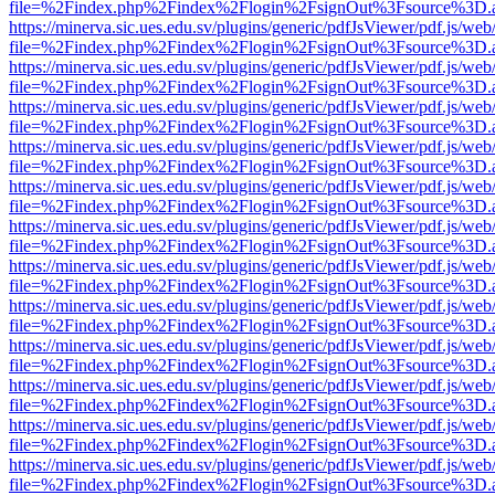
file=%2Findex.php%2Findex%2Flogin%2FsignOut%3Fsource%3D.ame
https://minerva.sic.ues.edu.sv/plugins/generic/pdfJsViewer/pdf.js/web
file=%2Findex.php%2Findex%2Flogin%2FsignOut%3Fsource%3D.ame
https://minerva.sic.ues.edu.sv/plugins/generic/pdfJsViewer/pdf.js/web
file=%2Findex.php%2Findex%2Flogin%2FsignOut%3Fsource%3D.ame
https://minerva.sic.ues.edu.sv/plugins/generic/pdfJsViewer/pdf.js/web
file=%2Findex.php%2Findex%2Flogin%2FsignOut%3Fsource%3D.ame
https://minerva.sic.ues.edu.sv/plugins/generic/pdfJsViewer/pdf.js/web
file=%2Findex.php%2Findex%2Flogin%2FsignOut%3Fsource%3D.ame
https://minerva.sic.ues.edu.sv/plugins/generic/pdfJsViewer/pdf.js/web
file=%2Findex.php%2Findex%2Flogin%2FsignOut%3Fsource%3D.ame
https://minerva.sic.ues.edu.sv/plugins/generic/pdfJsViewer/pdf.js/web
file=%2Findex.php%2Findex%2Flogin%2FsignOut%3Fsource%3D.ame
https://minerva.sic.ues.edu.sv/plugins/generic/pdfJsViewer/pdf.js/web
file=%2Findex.php%2Findex%2Flogin%2FsignOut%3Fsource%3D.ame
https://minerva.sic.ues.edu.sv/plugins/generic/pdfJsViewer/pdf.js/web
file=%2Findex.php%2Findex%2Flogin%2FsignOut%3Fsource%3D.ame
https://minerva.sic.ues.edu.sv/plugins/generic/pdfJsViewer/pdf.js/web
file=%2Findex.php%2Findex%2Flogin%2FsignOut%3Fsource%3D.ame
https://minerva.sic.ues.edu.sv/plugins/generic/pdfJsViewer/pdf.js/web
file=%2Findex.php%2Findex%2Flogin%2FsignOut%3Fsource%3D.ame
https://minerva.sic.ues.edu.sv/plugins/generic/pdfJsViewer/pdf.js/web
file=%2Findex.php%2Findex%2Flogin%2FsignOut%3Fsource%3D.ame
https://minerva.sic.ues.edu.sv/plugins/generic/pdfJsViewer/pdf.js/web
file=%2Findex.php%2Findex%2Flogin%2FsignOut%3Fsource%3D.ame