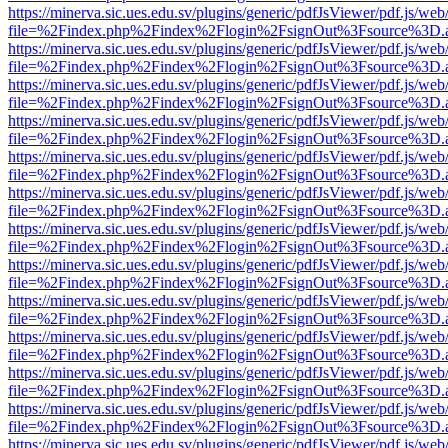
https://minerva.sic.ues.edu.sv/plugins/generic/pdfJsViewer/pdf.js/web
file=%2Findex.php%2Findex%2Flogin%2FsignOut%3Fsource%3D.ame
https://minerva.sic.ues.edu.sv/plugins/generic/pdfJsViewer/pdf.js/web
file=%2Findex.php%2Findex%2Flogin%2FsignOut%3Fsource%3D.ame
https://minerva.sic.ues.edu.sv/plugins/generic/pdfJsViewer/pdf.js/web
file=%2Findex.php%2Findex%2Flogin%2FsignOut%3Fsource%3D.ame
https://minerva.sic.ues.edu.sv/plugins/generic/pdfJsViewer/pdf.js/web
file=%2Findex.php%2Findex%2Flogin%2FsignOut%3Fsource%3D.ame
https://minerva.sic.ues.edu.sv/plugins/generic/pdfJsViewer/pdf.js/web
file=%2Findex.php%2Findex%2Flogin%2FsignOut%3Fsource%3D.ame
https://minerva.sic.ues.edu.sv/plugins/generic/pdfJsViewer/pdf.js/web
file=%2Findex.php%2Findex%2Flogin%2FsignOut%3Fsource%3D.ame
https://minerva.sic.ues.edu.sv/plugins/generic/pdfJsViewer/pdf.js/web
file=%2Findex.php%2Findex%2Flogin%2FsignOut%3Fsource%3D.ame
https://minerva.sic.ues.edu.sv/plugins/generic/pdfJsViewer/pdf.js/web
file=%2Findex.php%2Findex%2Flogin%2FsignOut%3Fsource%3D.ame
https://minerva.sic.ues.edu.sv/plugins/generic/pdfJsViewer/pdf.js/web
file=%2Findex.php%2Findex%2Flogin%2FsignOut%3Fsource%3D.ame
https://minerva.sic.ues.edu.sv/plugins/generic/pdfJsViewer/pdf.js/web
file=%2Findex.php%2Findex%2Flogin%2FsignOut%3Fsource%3D.ame
https://minerva.sic.ues.edu.sv/plugins/generic/pdfJsViewer/pdf.js/web
file=%2Findex.php%2Findex%2Flogin%2FsignOut%3Fsource%3D.ame
https://minerva.sic.ues.edu.sv/plugins/generic/pdfJsViewer/pdf.js/web
file=%2Findex.php%2Findex%2Flogin%2FsignOut%3Fsource%3D.ame
https://minerva.sic.ues.edu.sv/plugins/generic/pdfJsViewer/pdf.js/web