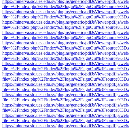
https://minerva.sic.ues.edu.sv/plugins/generic/pdfJsViewer/pdf.js/web
file=%2Findex.php%2Findex%2Flogin%2FsignOut%3Fsource%3D.ame
https://minerva.sic.ues.edu.sv/plugins/generic/pdfJsViewer/pdf.js/web
file=%2Findex.php%2Findex%2Flogin%2FsignOut%3Fsource%3D.ame
https://minerva.sic.ues.edu.sv/plugins/generic/pdfJsViewer/pdf.js/web
file=%2Findex.php%2Findex%2Flogin%2FsignOut%3Fsource%3D.ame
https://minerva.sic.ues.edu.sv/plugins/generic/pdfJsViewer/pdf.js/web
file=%2Findex.php%2Findex%2Flogin%2FsignOut%3Fsource%3D.ame
https://minerva.sic.ues.edu.sv/plugins/generic/pdfJsViewer/pdf.js/web
file=%2Findex.php%2Findex%2Flogin%2FsignOut%3Fsource%3D.ame
https://minerva.sic.ues.edu.sv/plugins/generic/pdfJsViewer/pdf.js/web
file=%2Findex.php%2Findex%2Flogin%2FsignOut%3Fsource%3D.ame
https://minerva.sic.ues.edu.sv/plugins/generic/pdfJsViewer/pdf.js/web
file=%2Findex.php%2Findex%2Flogin%2FsignOut%3Fsource%3D.ame
https://minerva.sic.ues.edu.sv/plugins/generic/pdfJsViewer/pdf.js/web
file=%2Findex.php%2Findex%2Flogin%2FsignOut%3Fsource%3D.ame
https://minerva.sic.ues.edu.sv/plugins/generic/pdfJsViewer/pdf.js/web
file=%2Findex.php%2Findex%2Flogin%2FsignOut%3Fsource%3D.ame
https://minerva.sic.ues.edu.sv/plugins/generic/pdfJsViewer/pdf.js/web
file=%2Findex.php%2Findex%2Flogin%2FsignOut%3Fsource%3D.ame
https://minerva.sic.ues.edu.sv/plugins/generic/pdfJsViewer/pdf.js/web
file=%2Findex.php%2Findex%2Flogin%2FsignOut%3Fsource%3D.ame
https://minerva.sic.ues.edu.sv/plugins/generic/pdfJsViewer/pdf.js/web
file=%2Findex.php%2Findex%2Flogin%2FsignOut%3Fsource%3D.ame
https://minerva.sic.ues.edu.sv/plugins/generic/pdfJsViewer/pdf.js/web