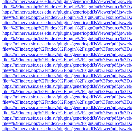
https://minerva.sic.ues.edu.sv/plugins/generic/pdfJsViewer/pdf.js/web
file=%2Findex.php%2Findex%2Flogin%2FsignOut%3Fsource%3D.ame
https://minerva.sic.ues.edu.sv/plugins/generic/pdfJsViewer/pdf.js/web
file=%2Findex.php%2Findex%2Flogin%2FsignOut%3Fsource%3D.ame
https://minerva.sic.ues.edu.sv/plugins/generic/pdfJsViewer/pdf.js/web
file=%2Findex.php%2Findex%2Flogin%2FsignOut%3Fsource%3D.ame
https://minerva.sic.ues.edu.sv/plugins/generic/pdfJsViewer/pdf.js/web
file=%2Findex.php%2Findex%2Flogin%2FsignOut%3Fsource%3D.ame
https://minerva.sic.ues.edu.sv/plugins/generic/pdfJsViewer/pdf.js/web
file=%2Findex.php%2Findex%2Flogin%2FsignOut%3Fsource%3D.ame
https://minerva.sic.ues.edu.sv/plugins/generic/pdfJsViewer/pdf.js/web
file=%2Findex.php%2Findex%2Flogin%2FsignOut%3Fsource%3D.ame
https://minerva.sic.ues.edu.sv/plugins/generic/pdfJsViewer/pdf.js/web
file=%2Findex.php%2Findex%2Flogin%2FsignOut%3Fsource%3D.ame
https://minerva.sic.ues.edu.sv/plugins/generic/pdfJsViewer/pdf.js/web
file=%2Findex.php%2Findex%2Flogin%2FsignOut%3Fsource%3D.ame
https://minerva.sic.ues.edu.sv/plugins/generic/pdfJsViewer/pdf.js/web
file=%2Findex.php%2Findex%2Flogin%2FsignOut%3Fsource%3D.ame
https://minerva.sic.ues.edu.sv/plugins/generic/pdfJsViewer/pdf.js/web
file=%2Findex.php%2Findex%2Flogin%2FsignOut%3Fsource%3D.ame
https://minerva.sic.ues.edu.sv/plugins/generic/pdfJsViewer/pdf.js/web
file=%2Findex.php%2Findex%2Flogin%2FsignOut%3Fsource%3D.ame
https://minerva.sic.ues.edu.sv/plugins/generic/pdfJsViewer/pdf.js/web
file=%2Findex.php%2Findex%2Flogin%2FsignOut%3Fsource%3D.ame
https://minerva.sic.ues.edu.sv/plugins/generic/pdfJsViewer/pdf.js/web