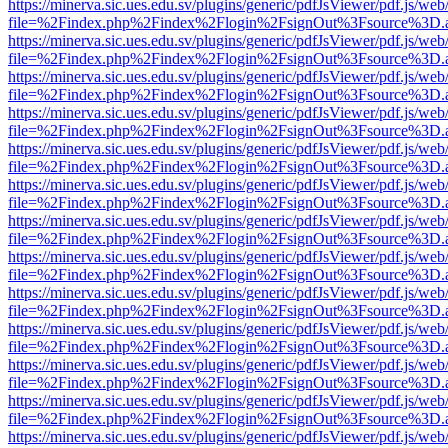
https://minerva.sic.ues.edu.sv/plugins/generic/pdfJsViewer/pdf.js/web
file=%2Findex.php%2Findex%2Flogin%2FsignOut%3Fsource%3D.ame
https://minerva.sic.ues.edu.sv/plugins/generic/pdfJsViewer/pdf.js/web
file=%2Findex.php%2Findex%2Flogin%2FsignOut%3Fsource%3D.ame
https://minerva.sic.ues.edu.sv/plugins/generic/pdfJsViewer/pdf.js/web
file=%2Findex.php%2Findex%2Flogin%2FsignOut%3Fsource%3D.ame
https://minerva.sic.ues.edu.sv/plugins/generic/pdfJsViewer/pdf.js/web
file=%2Findex.php%2Findex%2Flogin%2FsignOut%3Fsource%3D.ame
https://minerva.sic.ues.edu.sv/plugins/generic/pdfJsViewer/pdf.js/web
file=%2Findex.php%2Findex%2Flogin%2FsignOut%3Fsource%3D.ame
https://minerva.sic.ues.edu.sv/plugins/generic/pdfJsViewer/pdf.js/web
file=%2Findex.php%2Findex%2Flogin%2FsignOut%3Fsource%3D.ame
https://minerva.sic.ues.edu.sv/plugins/generic/pdfJsViewer/pdf.js/web
file=%2Findex.php%2Findex%2Flogin%2FsignOut%3Fsource%3D.ame
https://minerva.sic.ues.edu.sv/plugins/generic/pdfJsViewer/pdf.js/web
file=%2Findex.php%2Findex%2Flogin%2FsignOut%3Fsource%3D.ame
https://minerva.sic.ues.edu.sv/plugins/generic/pdfJsViewer/pdf.js/web
file=%2Findex.php%2Findex%2Flogin%2FsignOut%3Fsource%3D.ame
https://minerva.sic.ues.edu.sv/plugins/generic/pdfJsViewer/pdf.js/web
file=%2Findex.php%2Findex%2Flogin%2FsignOut%3Fsource%3D.ame
https://minerva.sic.ues.edu.sv/plugins/generic/pdfJsViewer/pdf.js/web
file=%2Findex.php%2Findex%2Flogin%2FsignOut%3Fsource%3D.ame
https://minerva.sic.ues.edu.sv/plugins/generic/pdfJsViewer/pdf.js/web
file=%2Findex.php%2Findex%2Flogin%2FsignOut%3Fsource%3D.ame
https://minerva.sic.ues.edu.sv/plugins/generic/pdfJsViewer/pdf.js/web