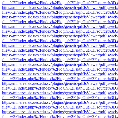
file=%2Findex.php%2Findex%2Flogin%2FsignOut%3Fsource%3D.ame
https://minerva.sic.ues.edu.sv/plugins/generic/pdfJsViewer/pdf.js/web
file=%2Findex.php%2Findex%2Flogin%2FsignOut%3Fsource%3D.ame
https://minerva.sic.ues.edu.sv/plugins/generic/pdfJsViewer/pdf.js/web
file=%2Findex.php%2Findex%2Flogin%2FsignOut%3Fsource%3D.ame
https://minerva.sic.ues.edu.sv/plugins/generic/pdfJsViewer/pdf.js/web
file=%2Findex.php%2Findex%2Flogin%2FsignOut%3Fsource%3D.ame
https://minerva.sic.ues.edu.sv/plugins/generic/pdfJsViewer/pdf.js/web
file=%2Findex.php%2Findex%2Flogin%2FsignOut%3Fsource%3D.ame
https://minerva.sic.ues.edu.sv/plugins/generic/pdfJsViewer/pdf.js/web
file=%2Findex.php%2Findex%2Flogin%2FsignOut%3Fsource%3D.ame
https://minerva.sic.ues.edu.sv/plugins/generic/pdfJsViewer/pdf.js/web
file=%2Findex.php%2Findex%2Flogin%2FsignOut%3Fsource%3D.ame
https://minerva.sic.ues.edu.sv/plugins/generic/pdfJsViewer/pdf.js/web
file=%2Findex.php%2Findex%2Flogin%2FsignOut%3Fsource%3D.ame
https://minerva.sic.ues.edu.sv/plugins/generic/pdfJsViewer/pdf.js/web
file=%2Findex.php%2Findex%2Flogin%2FsignOut%3Fsource%3D.ame
https://minerva.sic.ues.edu.sv/plugins/generic/pdfJsViewer/pdf.js/web
file=%2Findex.php%2Findex%2Flogin%2FsignOut%3Fsource%3D.ame
https://minerva.sic.ues.edu.sv/plugins/generic/pdfJsViewer/pdf.js/web
file=%2Findex.php%2Findex%2Flogin%2FsignOut%3Fsource%3D.ame
https://minerva.sic.ues.edu.sv/plugins/generic/pdfJsViewer/pdf.js/web
file=%2Findex.php%2Findex%2Flogin%2FsignOut%3Fsource%3D.ame
https://minerva.sic.ues.edu.sv/plugins/generic/pdfJsViewer/pdf.js/web
file=%2Findex.php%2Findex%2Flogin%2FsignOut%3Fsource%3D.ame