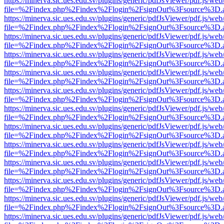
https://minerva.sic.ues.edu.sv/plugins/generic/pdfJsViewer/pdf.js/web
file=%2Findex.php%2Findex%2Flogin%2FsignOut%3Fsource%3D.ame
https://minerva.sic.ues.edu.sv/plugins/generic/pdfJsViewer/pdf.js/web
file=%2Findex.php%2Findex%2Flogin%2FsignOut%3Fsource%3D.ame
https://minerva.sic.ues.edu.sv/plugins/generic/pdfJsViewer/pdf.js/web
file=%2Findex.php%2Findex%2Flogin%2FsignOut%3Fsource%3D.ame
https://minerva.sic.ues.edu.sv/plugins/generic/pdfJsViewer/pdf.js/web
file=%2Findex.php%2Findex%2Flogin%2FsignOut%3Fsource%3D.ame
https://minerva.sic.ues.edu.sv/plugins/generic/pdfJsViewer/pdf.js/web
file=%2Findex.php%2Findex%2Flogin%2FsignOut%3Fsource%3D.ame
https://minerva.sic.ues.edu.sv/plugins/generic/pdfJsViewer/pdf.js/web
file=%2Findex.php%2Findex%2Flogin%2FsignOut%3Fsource%3D.ame
https://minerva.sic.ues.edu.sv/plugins/generic/pdfJsViewer/pdf.js/web
file=%2Findex.php%2Findex%2Flogin%2FsignOut%3Fsource%3D.ame
https://minerva.sic.ues.edu.sv/plugins/generic/pdfJsViewer/pdf.js/web
file=%2Findex.php%2Findex%2Flogin%2FsignOut%3Fsource%3D.ame
https://minerva.sic.ues.edu.sv/plugins/generic/pdfJsViewer/pdf.js/web
file=%2Findex.php%2Findex%2Flogin%2FsignOut%3Fsource%3D.ame
https://minerva.sic.ues.edu.sv/plugins/generic/pdfJsViewer/pdf.js/web
file=%2Findex.php%2Findex%2Flogin%2FsignOut%3Fsource%3D.ame
https://minerva.sic.ues.edu.sv/plugins/generic/pdfJsViewer/pdf.js/web
file=%2Findex.php%2Findex%2Flogin%2FsignOut%3Fsource%3D.ame
https://minerva.sic.ues.edu.sv/plugins/generic/pdfJsViewer/pdf.js/web
file=%2Findex.php%2Findex%2Flogin%2FsignOut%3Fsource%3D.ame
https://minerva.sic.ues.edu.sv/plugins/generic/pdfJsViewer/pdf.js/web