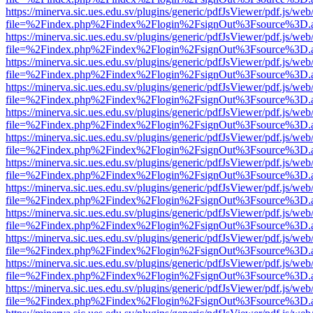
https://minerva.sic.ues.edu.sv/plugins/generic/pdfJsViewer/pdf.js/web
file=%2Findex.php%2Findex%2Flogin%2FsignOut%3Fsource%3D.ame
https://minerva.sic.ues.edu.sv/plugins/generic/pdfJsViewer/pdf.js/web
file=%2Findex.php%2Findex%2Flogin%2FsignOut%3Fsource%3D.ame
https://minerva.sic.ues.edu.sv/plugins/generic/pdfJsViewer/pdf.js/web
file=%2Findex.php%2Findex%2Flogin%2FsignOut%3Fsource%3D.ame
https://minerva.sic.ues.edu.sv/plugins/generic/pdfJsViewer/pdf.js/web
file=%2Findex.php%2Findex%2Flogin%2FsignOut%3Fsource%3D.ame
https://minerva.sic.ues.edu.sv/plugins/generic/pdfJsViewer/pdf.js/web
file=%2Findex.php%2Findex%2Flogin%2FsignOut%3Fsource%3D.ame
https://minerva.sic.ues.edu.sv/plugins/generic/pdfJsViewer/pdf.js/web
file=%2Findex.php%2Findex%2Flogin%2FsignOut%3Fsource%3D.ame
https://minerva.sic.ues.edu.sv/plugins/generic/pdfJsViewer/pdf.js/web
file=%2Findex.php%2Findex%2Flogin%2FsignOut%3Fsource%3D.ame
https://minerva.sic.ues.edu.sv/plugins/generic/pdfJsViewer/pdf.js/web
file=%2Findex.php%2Findex%2Flogin%2FsignOut%3Fsource%3D.ame
https://minerva.sic.ues.edu.sv/plugins/generic/pdfJsViewer/pdf.js/web
file=%2Findex.php%2Findex%2Flogin%2FsignOut%3Fsource%3D.ame
https://minerva.sic.ues.edu.sv/plugins/generic/pdfJsViewer/pdf.js/web
file=%2Findex.php%2Findex%2Flogin%2FsignOut%3Fsource%3D.ame
https://minerva.sic.ues.edu.sv/plugins/generic/pdfJsViewer/pdf.js/web
file=%2Findex.php%2Findex%2Flogin%2FsignOut%3Fsource%3D.ame
https://minerva.sic.ues.edu.sv/plugins/generic/pdfJsViewer/pdf.js/web
file=%2Findex.php%2Findex%2Flogin%2FsignOut%3Fsource%3D.ame