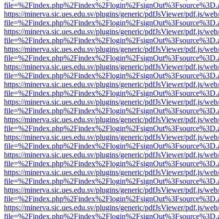
file=%2Findex.php%2Findex%2Flogin%2FsignOut%3Fsource%3D.ame
https://minerva.sic.ues.edu.sv/plugins/generic/pdfJsViewer/pdf.js/web
file=%2Findex.php%2Findex%2Flogin%2FsignOut%3Fsource%3D.ame
https://minerva.sic.ues.edu.sv/plugins/generic/pdfJsViewer/pdf.js/web
file=%2Findex.php%2Findex%2Flogin%2FsignOut%3Fsource%3D.ame
https://minerva.sic.ues.edu.sv/plugins/generic/pdfJsViewer/pdf.js/web
file=%2Findex.php%2Findex%2Flogin%2FsignOut%3Fsource%3D.ame
https://minerva.sic.ues.edu.sv/plugins/generic/pdfJsViewer/pdf.js/web
file=%2Findex.php%2Findex%2Flogin%2FsignOut%3Fsource%3D.ame
https://minerva.sic.ues.edu.sv/plugins/generic/pdfJsViewer/pdf.js/web
file=%2Findex.php%2Findex%2Flogin%2FsignOut%3Fsource%3D.ame
https://minerva.sic.ues.edu.sv/plugins/generic/pdfJsViewer/pdf.js/web
file=%2Findex.php%2Findex%2Flogin%2FsignOut%3Fsource%3D.ame
https://minerva.sic.ues.edu.sv/plugins/generic/pdfJsViewer/pdf.js/web
file=%2Findex.php%2Findex%2Flogin%2FsignOut%3Fsource%3D.ame
https://minerva.sic.ues.edu.sv/plugins/generic/pdfJsViewer/pdf.js/web
file=%2Findex.php%2Findex%2Flogin%2FsignOut%3Fsource%3D.ame
https://minerva.sic.ues.edu.sv/plugins/generic/pdfJsViewer/pdf.js/web
file=%2Findex.php%2Findex%2Flogin%2FsignOut%3Fsource%3D.ame
https://minerva.sic.ues.edu.sv/plugins/generic/pdfJsViewer/pdf.js/web
file=%2Findex.php%2Findex%2Flogin%2FsignOut%3Fsource%3D.ame
https://minerva.sic.ues.edu.sv/plugins/generic/pdfJsViewer/pdf.js/web
file=%2Findex.php%2Findex%2Flogin%2FsignOut%3Fsource%3D.ame
https://minerva.sic.ues.edu.sv/plugins/generic/pdfJsViewer/pdf.js/web
file=%2Findex.php%2Findex%2Flogin%2FsignOut%3Fsource%3D.ame