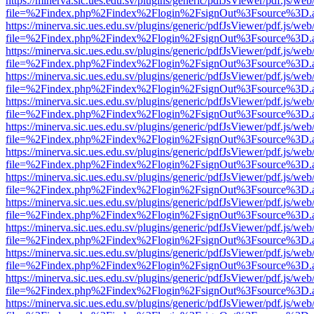
https://minerva.sic.ues.edu.sv/plugins/generic/pdfJsViewer/pdf.js/web
file=%2Findex.php%2Findex%2Flogin%2FsignOut%3Fsource%3D.ame
https://minerva.sic.ues.edu.sv/plugins/generic/pdfJsViewer/pdf.js/web
file=%2Findex.php%2Findex%2Flogin%2FsignOut%3Fsource%3D.ame
https://minerva.sic.ues.edu.sv/plugins/generic/pdfJsViewer/pdf.js/web
file=%2Findex.php%2Findex%2Flogin%2FsignOut%3Fsource%3D.ame
https://minerva.sic.ues.edu.sv/plugins/generic/pdfJsViewer/pdf.js/web
file=%2Findex.php%2Findex%2Flogin%2FsignOut%3Fsource%3D.ame
https://minerva.sic.ues.edu.sv/plugins/generic/pdfJsViewer/pdf.js/web
file=%2Findex.php%2Findex%2Flogin%2FsignOut%3Fsource%3D.ame
https://minerva.sic.ues.edu.sv/plugins/generic/pdfJsViewer/pdf.js/web
file=%2Findex.php%2Findex%2Flogin%2FsignOut%3Fsource%3D.ame
https://minerva.sic.ues.edu.sv/plugins/generic/pdfJsViewer/pdf.js/web
file=%2Findex.php%2Findex%2Flogin%2FsignOut%3Fsource%3D.ame
https://minerva.sic.ues.edu.sv/plugins/generic/pdfJsViewer/pdf.js/web
file=%2Findex.php%2Findex%2Flogin%2FsignOut%3Fsource%3D.ame
https://minerva.sic.ues.edu.sv/plugins/generic/pdfJsViewer/pdf.js/web
file=%2Findex.php%2Findex%2Flogin%2FsignOut%3Fsource%3D.ame
https://minerva.sic.ues.edu.sv/plugins/generic/pdfJsViewer/pdf.js/web
file=%2Findex.php%2Findex%2Flogin%2FsignOut%3Fsource%3D.ame
https://minerva.sic.ues.edu.sv/plugins/generic/pdfJsViewer/pdf.js/web
file=%2Findex.php%2Findex%2Flogin%2FsignOut%3Fsource%3D.ame
https://minerva.sic.ues.edu.sv/plugins/generic/pdfJsViewer/pdf.js/web
file=%2Findex.php%2Findex%2Flogin%2FsignOut%3Fsource%3D.ame
https://minerva.sic.ues.edu.sv/plugins/generic/pdfJsViewer/pdf.js/web