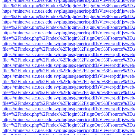
https://minerva.sic.ues.edu.sv/plugins/generic/pdfJsViewer/pdf.js/web
file=%2Findex.php%2Findex%2Flogin%2FsignOut%3Fsource%3D.ame
https://minerva.sic.ues.edu.sv/plugins/generic/pdfJsViewer/pdf.js/web
file=%2Findex.php%2Findex%2Flogin%2FsignOut%3Fsource%3D.ame
https://minerva.sic.ues.edu.sv/plugins/generic/pdfJsViewer/pdf.js/web
file=%2Findex.php%2Findex%2Flogin%2FsignOut%3Fsource%3D.ame
https://minerva.sic.ues.edu.sv/plugins/generic/pdfJsViewer/pdf.js/web
file=%2Findex.php%2Findex%2Flogin%2FsignOut%3Fsource%3D.ame
https://minerva.sic.ues.edu.sv/plugins/generic/pdfJsViewer/pdf.js/web
file=%2Findex.php%2Findex%2Flogin%2FsignOut%3Fsource%3D.ame
https://minerva.sic.ues.edu.sv/plugins/generic/pdfJsViewer/pdf.js/web
file=%2Findex.php%2Findex%2Flogin%2FsignOut%3Fsource%3D.ame
https://minerva.sic.ues.edu.sv/plugins/generic/pdfJsViewer/pdf.js/web
file=%2Findex.php%2Findex%2Flogin%2FsignOut%3Fsource%3D.ame
https://minerva.sic.ues.edu.sv/plugins/generic/pdfJsViewer/pdf.js/web
file=%2Findex.php%2Findex%2Flogin%2FsignOut%3Fsource%3D.ame
https://minerva.sic.ues.edu.sv/plugins/generic/pdfJsViewer/pdf.js/web
file=%2Findex.php%2Findex%2Flogin%2FsignOut%3Fsource%3D.ame
https://minerva.sic.ues.edu.sv/plugins/generic/pdfJsViewer/pdf.js/web
file=%2Findex.php%2Findex%2Flogin%2FsignOut%3Fsource%3D.ame
https://minerva.sic.ues.edu.sv/plugins/generic/pdfJsViewer/pdf.js/web
file=%2Findex.php%2Findex%2Flogin%2FsignOut%3Fsource%3D.ame
https://minerva.sic.ues.edu.sv/plugins/generic/pdfJsViewer/pdf.js/web
file=%2Findex.php%2Findex%2Flogin%2FsignOut%3Fsource%3D.ame
https://minerva.sic.ues.edu.sv/plugins/generic/pdfJsViewer/pdf.js/web