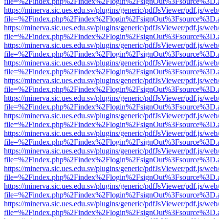
file=%2Findex.php%2Findex%2Flogin%2FsignOut%3Fsource%3D.ame
https://minerva.sic.ues.edu.sv/plugins/generic/pdfJsViewer/pdf.js/web
file=%2Findex.php%2Findex%2Flogin%2FsignOut%3Fsource%3D.ame
https://minerva.sic.ues.edu.sv/plugins/generic/pdfJsViewer/pdf.js/web
file=%2Findex.php%2Findex%2Flogin%2FsignOut%3Fsource%3D.ame
https://minerva.sic.ues.edu.sv/plugins/generic/pdfJsViewer/pdf.js/web
file=%2Findex.php%2Findex%2Flogin%2FsignOut%3Fsource%3D.ame
https://minerva.sic.ues.edu.sv/plugins/generic/pdfJsViewer/pdf.js/web
file=%2Findex.php%2Findex%2Flogin%2FsignOut%3Fsource%3D.ame
https://minerva.sic.ues.edu.sv/plugins/generic/pdfJsViewer/pdf.js/web
file=%2Findex.php%2Findex%2Flogin%2FsignOut%3Fsource%3D.ame
https://minerva.sic.ues.edu.sv/plugins/generic/pdfJsViewer/pdf.js/web
file=%2Findex.php%2Findex%2Flogin%2FsignOut%3Fsource%3D.ame
https://minerva.sic.ues.edu.sv/plugins/generic/pdfJsViewer/pdf.js/web
file=%2Findex.php%2Findex%2Flogin%2FsignOut%3Fsource%3D.ame
https://minerva.sic.ues.edu.sv/plugins/generic/pdfJsViewer/pdf.js/web
file=%2Findex.php%2Findex%2Flogin%2FsignOut%3Fsource%3D.ame
https://minerva.sic.ues.edu.sv/plugins/generic/pdfJsViewer/pdf.js/web
file=%2Findex.php%2Findex%2Flogin%2FsignOut%3Fsource%3D.ame
https://minerva.sic.ues.edu.sv/plugins/generic/pdfJsViewer/pdf.js/web
file=%2Findex.php%2Findex%2Flogin%2FsignOut%3Fsource%3D.ame
https://minerva.sic.ues.edu.sv/plugins/generic/pdfJsViewer/pdf.js/web
file=%2Findex.php%2Findex%2Flogin%2FsignOut%3Fsource%3D.ame
https://minerva.sic.ues.edu.sv/plugins/generic/pdfJsViewer/pdf.js/web
file=%2Findex.php%2Findex%2Flogin%2FsignOut%3Fsource%3D.ame