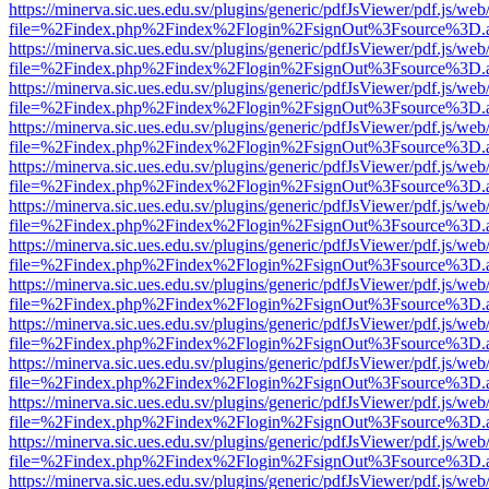
https://minerva.sic.ues.edu.sv/plugins/generic/pdfJsViewer/pdf.js/web
file=%2Findex.php%2Findex%2Flogin%2FsignOut%3Fsource%3D.ame
https://minerva.sic.ues.edu.sv/plugins/generic/pdfJsViewer/pdf.js/web
file=%2Findex.php%2Findex%2Flogin%2FsignOut%3Fsource%3D.ame
https://minerva.sic.ues.edu.sv/plugins/generic/pdfJsViewer/pdf.js/web
file=%2Findex.php%2Findex%2Flogin%2FsignOut%3Fsource%3D.ame
https://minerva.sic.ues.edu.sv/plugins/generic/pdfJsViewer/pdf.js/web
file=%2Findex.php%2Findex%2Flogin%2FsignOut%3Fsource%3D.ame
https://minerva.sic.ues.edu.sv/plugins/generic/pdfJsViewer/pdf.js/web
file=%2Findex.php%2Findex%2Flogin%2FsignOut%3Fsource%3D.ame
https://minerva.sic.ues.edu.sv/plugins/generic/pdfJsViewer/pdf.js/web
file=%2Findex.php%2Findex%2Flogin%2FsignOut%3Fsource%3D.ame
https://minerva.sic.ues.edu.sv/plugins/generic/pdfJsViewer/pdf.js/web
file=%2Findex.php%2Findex%2Flogin%2FsignOut%3Fsource%3D.ame
https://minerva.sic.ues.edu.sv/plugins/generic/pdfJsViewer/pdf.js/web
file=%2Findex.php%2Findex%2Flogin%2FsignOut%3Fsource%3D.ame
https://minerva.sic.ues.edu.sv/plugins/generic/pdfJsViewer/pdf.js/web
file=%2Findex.php%2Findex%2Flogin%2FsignOut%3Fsource%3D.ame
https://minerva.sic.ues.edu.sv/plugins/generic/pdfJsViewer/pdf.js/web
file=%2Findex.php%2Findex%2Flogin%2FsignOut%3Fsource%3D.ame
https://minerva.sic.ues.edu.sv/plugins/generic/pdfJsViewer/pdf.js/web
file=%2Findex.php%2Findex%2Flogin%2FsignOut%3Fsource%3D.ame
https://minerva.sic.ues.edu.sv/plugins/generic/pdfJsViewer/pdf.js/web
file=%2Findex.php%2Findex%2Flogin%2FsignOut%3Fsource%3D.ame
https://minerva.sic.ues.edu.sv/plugins/generic/pdfJsViewer/pdf.js/web