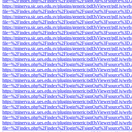
file=%2Findex.php%2Findex%2Flogin%2FsignOut%3Fsource%3D.ame
https://minerva.sic.ues.edu.sv/plugins/generic/pdfJsViewer/pdf.js/web
file=%2Findex.php%2Findex%2Flogin%2FsignOut%3Fsource%3D.ame
https://minerva.sic.ues.edu.sv/plugins/generic/pdfJsViewer/pdf.js/web
file=%2Findex.php%2Findex%2Flogin%2FsignOut%3Fsource%3D.ame
https://minerva.sic.ues.edu.sv/plugins/generic/pdfJsViewer/pdf.js/web
file=%2Findex.php%2Findex%2Flogin%2FsignOut%3Fsource%3D.ame
https://minerva.sic.ues.edu.sv/plugins/generic/pdfJsViewer/pdf.js/web
file=%2Findex.php%2Findex%2Flogin%2FsignOut%3Fsource%3D.ame
https://minerva.sic.ues.edu.sv/plugins/generic/pdfJsViewer/pdf.js/web
file=%2Findex.php%2Findex%2Flogin%2FsignOut%3Fsource%3D.ame
https://minerva.sic.ues.edu.sv/plugins/generic/pdfJsViewer/pdf.js/web
file=%2Findex.php%2Findex%2Flogin%2FsignOut%3Fsource%3D.ame
https://minerva.sic.ues.edu.sv/plugins/generic/pdfJsViewer/pdf.js/web
file=%2Findex.php%2Findex%2Flogin%2FsignOut%3Fsource%3D.ame
https://minerva.sic.ues.edu.sv/plugins/generic/pdfJsViewer/pdf.js/web
file=%2Findex.php%2Findex%2Flogin%2FsignOut%3Fsource%3D.ame
https://minerva.sic.ues.edu.sv/plugins/generic/pdfJsViewer/pdf.js/web
file=%2Findex.php%2Findex%2Flogin%2FsignOut%3Fsource%3D.ame
https://minerva.sic.ues.edu.sv/plugins/generic/pdfJsViewer/pdf.js/web
file=%2Findex.php%2Findex%2Flogin%2FsignOut%3Fsource%3D.ame
https://minerva.sic.ues.edu.sv/plugins/generic/pdfJsViewer/pdf.js/web
file=%2Findex.php%2Findex%2Flogin%2FsignOut%3Fsource%3D.ame
https://minerva.sic.ues.edu.sv/plugins/generic/pdfJsViewer/pdf.js/web
file=%2Findex.php%2Findex%2Flogin%2FsignOut%3Fsource%3D.ame