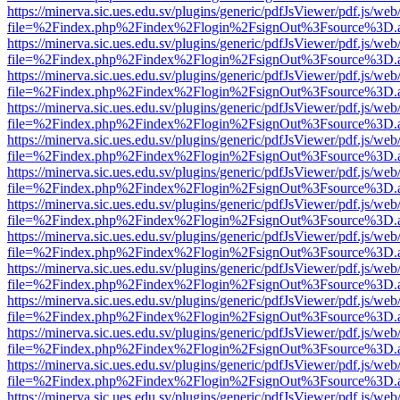
https://minerva.sic.ues.edu.sv/plugins/generic/pdfJsViewer/pdf.js/web
file=%2Findex.php%2Findex%2Flogin%2FsignOut%3Fsource%3D.ame
https://minerva.sic.ues.edu.sv/plugins/generic/pdfJsViewer/pdf.js/web
file=%2Findex.php%2Findex%2Flogin%2FsignOut%3Fsource%3D.ame
https://minerva.sic.ues.edu.sv/plugins/generic/pdfJsViewer/pdf.js/web
file=%2Findex.php%2Findex%2Flogin%2FsignOut%3Fsource%3D.ame
https://minerva.sic.ues.edu.sv/plugins/generic/pdfJsViewer/pdf.js/web
file=%2Findex.php%2Findex%2Flogin%2FsignOut%3Fsource%3D.ame
https://minerva.sic.ues.edu.sv/plugins/generic/pdfJsViewer/pdf.js/web
file=%2Findex.php%2Findex%2Flogin%2FsignOut%3Fsource%3D.ame
https://minerva.sic.ues.edu.sv/plugins/generic/pdfJsViewer/pdf.js/web
file=%2Findex.php%2Findex%2Flogin%2FsignOut%3Fsource%3D.ame
https://minerva.sic.ues.edu.sv/plugins/generic/pdfJsViewer/pdf.js/web
file=%2Findex.php%2Findex%2Flogin%2FsignOut%3Fsource%3D.ame
https://minerva.sic.ues.edu.sv/plugins/generic/pdfJsViewer/pdf.js/web
file=%2Findex.php%2Findex%2Flogin%2FsignOut%3Fsource%3D.ame
https://minerva.sic.ues.edu.sv/plugins/generic/pdfJsViewer/pdf.js/web
file=%2Findex.php%2Findex%2Flogin%2FsignOut%3Fsource%3D.ame
https://minerva.sic.ues.edu.sv/plugins/generic/pdfJsViewer/pdf.js/web
file=%2Findex.php%2Findex%2Flogin%2FsignOut%3Fsource%3D.ame
https://minerva.sic.ues.edu.sv/plugins/generic/pdfJsViewer/pdf.js/web
file=%2Findex.php%2Findex%2Flogin%2FsignOut%3Fsource%3D.ame
https://minerva.sic.ues.edu.sv/plugins/generic/pdfJsViewer/pdf.js/web
file=%2Findex.php%2Findex%2Flogin%2FsignOut%3Fsource%3D.ame
https://minerva.sic.ues.edu.sv/plugins/generic/pdfJsViewer/pdf.js/web