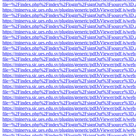
file=%2Findex.php%2Findex%2Flogin%2FsignOut%3Fsource%3D.ame
https://minerva.sic.ues.edu.sv/plugins/generic/pdfJsViewer/pdf.js/web
file=%2Findex.php%2Findex%2Flogin%2FsignOut%3Fsource%3D.ame
https://minerva.sic.ues.edu.sv/plugins/generic/pdfJsViewer/pdf.js/web
file=%2Findex.php%2Findex%2Flogin%2FsignOut%3Fsource%3D.ame
https://minerva.sic.ues.edu.sv/plugins/generic/pdfJsViewer/pdf.js/web
file=%2Findex.php%2Findex%2Flogin%2FsignOut%3Fsource%3D.ame
https://minerva.sic.ues.edu.sv/plugins/generic/pdfJsViewer/pdf.js/web
file=%2Findex.php%2Findex%2Flogin%2FsignOut%3Fsource%3D.ame
https://minerva.sic.ues.edu.sv/plugins/generic/pdfJsViewer/pdf.js/web
file=%2Findex.php%2Findex%2Flogin%2FsignOut%3Fsource%3D.ame
https://minerva.sic.ues.edu.sv/plugins/generic/pdfJsViewer/pdf.js/web
file=%2Findex.php%2Findex%2Flogin%2FsignOut%3Fsource%3D.ame
https://minerva.sic.ues.edu.sv/plugins/generic/pdfJsViewer/pdf.js/web
file=%2Findex.php%2Findex%2Flogin%2FsignOut%3Fsource%3D.ame
https://minerva.sic.ues.edu.sv/plugins/generic/pdfJsViewer/pdf.js/web
file=%2Findex.php%2Findex%2Flogin%2FsignOut%3Fsource%3D.ame
https://minerva.sic.ues.edu.sv/plugins/generic/pdfJsViewer/pdf.js/web
file=%2Findex.php%2Findex%2Flogin%2FsignOut%3Fsource%3D.ame
https://minerva.sic.ues.edu.sv/plugins/generic/pdfJsViewer/pdf.js/web
file=%2Findex.php%2Findex%2Flogin%2FsignOut%3Fsource%3D.ame
https://minerva.sic.ues.edu.sv/plugins/generic/pdfJsViewer/pdf.js/web
file=%2Findex.php%2Findex%2Flogin%2FsignOut%3Fsource%3D.ame
https://minerva.sic.ues.edu.sv/plugins/generic/pdfJsViewer/pdf.js/web
file=%2Findex.php%2Findex%2Flogin%2FsignOut%3Fsource%3D.ame