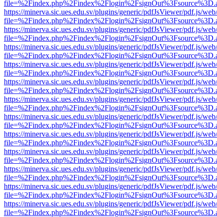
file=%2Findex.php%2Findex%2Flogin%2FsignOut%3Fsource%3D.ame
https://minerva.sic.ues.edu.sv/plugins/generic/pdfJsViewer/pdf.js/web
file=%2Findex.php%2Findex%2Flogin%2FsignOut%3Fsource%3D.ame
https://minerva.sic.ues.edu.sv/plugins/generic/pdfJsViewer/pdf.js/web
file=%2Findex.php%2Findex%2Flogin%2FsignOut%3Fsource%3D.ame
https://minerva.sic.ues.edu.sv/plugins/generic/pdfJsViewer/pdf.js/web
file=%2Findex.php%2Findex%2Flogin%2FsignOut%3Fsource%3D.ame
https://minerva.sic.ues.edu.sv/plugins/generic/pdfJsViewer/pdf.js/web
file=%2Findex.php%2Findex%2Flogin%2FsignOut%3Fsource%3D.ame
https://minerva.sic.ues.edu.sv/plugins/generic/pdfJsViewer/pdf.js/web
file=%2Findex.php%2Findex%2Flogin%2FsignOut%3Fsource%3D.ame
https://minerva.sic.ues.edu.sv/plugins/generic/pdfJsViewer/pdf.js/web
file=%2Findex.php%2Findex%2Flogin%2FsignOut%3Fsource%3D.ame
https://minerva.sic.ues.edu.sv/plugins/generic/pdfJsViewer/pdf.js/web
file=%2Findex.php%2Findex%2Flogin%2FsignOut%3Fsource%3D.ame
https://minerva.sic.ues.edu.sv/plugins/generic/pdfJsViewer/pdf.js/web
file=%2Findex.php%2Findex%2Flogin%2FsignOut%3Fsource%3D.ame
https://minerva.sic.ues.edu.sv/plugins/generic/pdfJsViewer/pdf.js/web
file=%2Findex.php%2Findex%2Flogin%2FsignOut%3Fsource%3D.ame
https://minerva.sic.ues.edu.sv/plugins/generic/pdfJsViewer/pdf.js/web
file=%2Findex.php%2Findex%2Flogin%2FsignOut%3Fsource%3D.ame
https://minerva.sic.ues.edu.sv/plugins/generic/pdfJsViewer/pdf.js/web
file=%2Findex.php%2Findex%2Flogin%2FsignOut%3Fsource%3D.ame
https://minerva.sic.ues.edu.sv/plugins/generic/pdfJsViewer/pdf.js/web
file=%2Findex.php%2Findex%2Flogin%2FsignOut%3Fsource%3D.ame