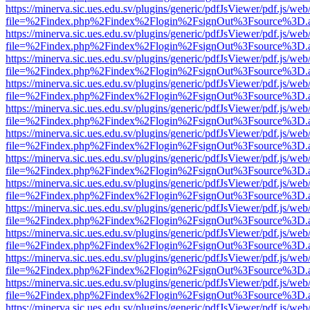
https://minerva.sic.ues.edu.sv/plugins/generic/pdfJsViewer/pdf.js/web
file=%2Findex.php%2Findex%2Flogin%2FsignOut%3Fsource%3D.ame
https://minerva.sic.ues.edu.sv/plugins/generic/pdfJsViewer/pdf.js/web
file=%2Findex.php%2Findex%2Flogin%2FsignOut%3Fsource%3D.ame
https://minerva.sic.ues.edu.sv/plugins/generic/pdfJsViewer/pdf.js/web
file=%2Findex.php%2Findex%2Flogin%2FsignOut%3Fsource%3D.ame
https://minerva.sic.ues.edu.sv/plugins/generic/pdfJsViewer/pdf.js/web
file=%2Findex.php%2Findex%2Flogin%2FsignOut%3Fsource%3D.ame
https://minerva.sic.ues.edu.sv/plugins/generic/pdfJsViewer/pdf.js/web
file=%2Findex.php%2Findex%2Flogin%2FsignOut%3Fsource%3D.ame
https://minerva.sic.ues.edu.sv/plugins/generic/pdfJsViewer/pdf.js/web
file=%2Findex.php%2Findex%2Flogin%2FsignOut%3Fsource%3D.ame
https://minerva.sic.ues.edu.sv/plugins/generic/pdfJsViewer/pdf.js/web
file=%2Findex.php%2Findex%2Flogin%2FsignOut%3Fsource%3D.ame
https://minerva.sic.ues.edu.sv/plugins/generic/pdfJsViewer/pdf.js/web
file=%2Findex.php%2Findex%2Flogin%2FsignOut%3Fsource%3D.ame
https://minerva.sic.ues.edu.sv/plugins/generic/pdfJsViewer/pdf.js/web
file=%2Findex.php%2Findex%2Flogin%2FsignOut%3Fsource%3D.ame
https://minerva.sic.ues.edu.sv/plugins/generic/pdfJsViewer/pdf.js/web
file=%2Findex.php%2Findex%2Flogin%2FsignOut%3Fsource%3D.ame
https://minerva.sic.ues.edu.sv/plugins/generic/pdfJsViewer/pdf.js/web
file=%2Findex.php%2Findex%2Flogin%2FsignOut%3Fsource%3D.ame
https://minerva.sic.ues.edu.sv/plugins/generic/pdfJsViewer/pdf.js/web
file=%2Findex.php%2Findex%2Flogin%2FsignOut%3Fsource%3D.ame
https://minerva.sic.ues.edu.sv/plugins/generic/pdfJsViewer/pdf.js/web