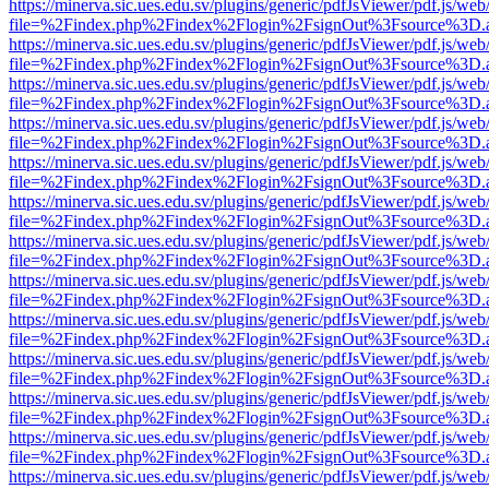
https://minerva.sic.ues.edu.sv/plugins/generic/pdfJsViewer/pdf.js/web
file=%2Findex.php%2Findex%2Flogin%2FsignOut%3Fsource%3D.ame
https://minerva.sic.ues.edu.sv/plugins/generic/pdfJsViewer/pdf.js/web
file=%2Findex.php%2Findex%2Flogin%2FsignOut%3Fsource%3D.ame
https://minerva.sic.ues.edu.sv/plugins/generic/pdfJsViewer/pdf.js/web
file=%2Findex.php%2Findex%2Flogin%2FsignOut%3Fsource%3D.ame
https://minerva.sic.ues.edu.sv/plugins/generic/pdfJsViewer/pdf.js/web
file=%2Findex.php%2Findex%2Flogin%2FsignOut%3Fsource%3D.ame
https://minerva.sic.ues.edu.sv/plugins/generic/pdfJsViewer/pdf.js/web
file=%2Findex.php%2Findex%2Flogin%2FsignOut%3Fsource%3D.ame
https://minerva.sic.ues.edu.sv/plugins/generic/pdfJsViewer/pdf.js/web
file=%2Findex.php%2Findex%2Flogin%2FsignOut%3Fsource%3D.ame
https://minerva.sic.ues.edu.sv/plugins/generic/pdfJsViewer/pdf.js/web
file=%2Findex.php%2Findex%2Flogin%2FsignOut%3Fsource%3D.ame
https://minerva.sic.ues.edu.sv/plugins/generic/pdfJsViewer/pdf.js/web
file=%2Findex.php%2Findex%2Flogin%2FsignOut%3Fsource%3D.ame
https://minerva.sic.ues.edu.sv/plugins/generic/pdfJsViewer/pdf.js/web
file=%2Findex.php%2Findex%2Flogin%2FsignOut%3Fsource%3D.ame
https://minerva.sic.ues.edu.sv/plugins/generic/pdfJsViewer/pdf.js/web
file=%2Findex.php%2Findex%2Flogin%2FsignOut%3Fsource%3D.ame
https://minerva.sic.ues.edu.sv/plugins/generic/pdfJsViewer/pdf.js/web
file=%2Findex.php%2Findex%2Flogin%2FsignOut%3Fsource%3D.ame
https://minerva.sic.ues.edu.sv/plugins/generic/pdfJsViewer/pdf.js/web
file=%2Findex.php%2Findex%2Flogin%2FsignOut%3Fsource%3D.ame
https://minerva.sic.ues.edu.sv/plugins/generic/pdfJsViewer/pdf.js/web