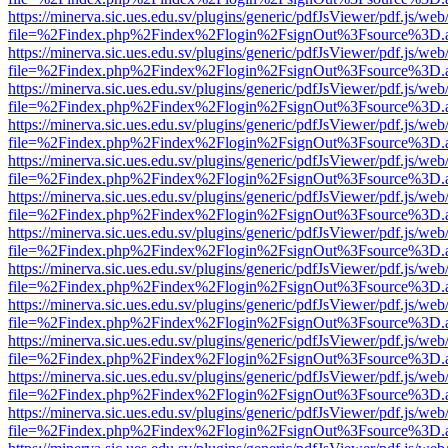
https://minerva.sic.ues.edu.sv/plugins/generic/pdfJsViewer/pdf.js/web
file=%2Findex.php%2Findex%2Flogin%2FsignOut%3Fsource%3D.ame
https://minerva.sic.ues.edu.sv/plugins/generic/pdfJsViewer/pdf.js/web
file=%2Findex.php%2Findex%2Flogin%2FsignOut%3Fsource%3D.ame
https://minerva.sic.ues.edu.sv/plugins/generic/pdfJsViewer/pdf.js/web
file=%2Findex.php%2Findex%2Flogin%2FsignOut%3Fsource%3D.ame
https://minerva.sic.ues.edu.sv/plugins/generic/pdfJsViewer/pdf.js/web
file=%2Findex.php%2Findex%2Flogin%2FsignOut%3Fsource%3D.ame
https://minerva.sic.ues.edu.sv/plugins/generic/pdfJsViewer/pdf.js/web
file=%2Findex.php%2Findex%2Flogin%2FsignOut%3Fsource%3D.ame
https://minerva.sic.ues.edu.sv/plugins/generic/pdfJsViewer/pdf.js/web
file=%2Findex.php%2Findex%2Flogin%2FsignOut%3Fsource%3D.ame
https://minerva.sic.ues.edu.sv/plugins/generic/pdfJsViewer/pdf.js/web
file=%2Findex.php%2Findex%2Flogin%2FsignOut%3Fsource%3D.ame
https://minerva.sic.ues.edu.sv/plugins/generic/pdfJsViewer/pdf.js/web
file=%2Findex.php%2Findex%2Flogin%2FsignOut%3Fsource%3D.ame
https://minerva.sic.ues.edu.sv/plugins/generic/pdfJsViewer/pdf.js/web
file=%2Findex.php%2Findex%2Flogin%2FsignOut%3Fsource%3D.ame
https://minerva.sic.ues.edu.sv/plugins/generic/pdfJsViewer/pdf.js/web
file=%2Findex.php%2Findex%2Flogin%2FsignOut%3Fsource%3D.ame
https://minerva.sic.ues.edu.sv/plugins/generic/pdfJsViewer/pdf.js/web
file=%2Findex.php%2Findex%2Flogin%2FsignOut%3Fsource%3D.ame
https://minerva.sic.ues.edu.sv/plugins/generic/pdfJsViewer/pdf.js/web
file=%2Findex.php%2Findex%2Flogin%2FsignOut%3Fsource%3D.ame