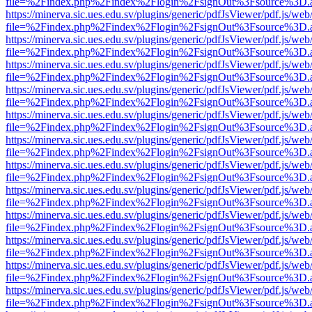
file=%2Findex.php%2Findex%2Flogin%2FsignOut%3Fsource%3D.ame
https://minerva.sic.ues.edu.sv/plugins/generic/pdfJsViewer/pdf.js/web
file=%2Findex.php%2Findex%2Flogin%2FsignOut%3Fsource%3D.ame
https://minerva.sic.ues.edu.sv/plugins/generic/pdfJsViewer/pdf.js/web
file=%2Findex.php%2Findex%2Flogin%2FsignOut%3Fsource%3D.ame
https://minerva.sic.ues.edu.sv/plugins/generic/pdfJsViewer/pdf.js/web
file=%2Findex.php%2Findex%2Flogin%2FsignOut%3Fsource%3D.ame
https://minerva.sic.ues.edu.sv/plugins/generic/pdfJsViewer/pdf.js/web
file=%2Findex.php%2Findex%2Flogin%2FsignOut%3Fsource%3D.ame
https://minerva.sic.ues.edu.sv/plugins/generic/pdfJsViewer/pdf.js/web
file=%2Findex.php%2Findex%2Flogin%2FsignOut%3Fsource%3D.ame
https://minerva.sic.ues.edu.sv/plugins/generic/pdfJsViewer/pdf.js/web
file=%2Findex.php%2Findex%2Flogin%2FsignOut%3Fsource%3D.ame
https://minerva.sic.ues.edu.sv/plugins/generic/pdfJsViewer/pdf.js/web
file=%2Findex.php%2Findex%2Flogin%2FsignOut%3Fsource%3D.ame
https://minerva.sic.ues.edu.sv/plugins/generic/pdfJsViewer/pdf.js/web
file=%2Findex.php%2Findex%2Flogin%2FsignOut%3Fsource%3D.ame
https://minerva.sic.ues.edu.sv/plugins/generic/pdfJsViewer/pdf.js/web
file=%2Findex.php%2Findex%2Flogin%2FsignOut%3Fsource%3D.ame
https://minerva.sic.ues.edu.sv/plugins/generic/pdfJsViewer/pdf.js/web
file=%2Findex.php%2Findex%2Flogin%2FsignOut%3Fsource%3D.ame
https://minerva.sic.ues.edu.sv/plugins/generic/pdfJsViewer/pdf.js/web
file=%2Findex.php%2Findex%2Flogin%2FsignOut%3Fsource%3D.ame
https://minerva.sic.ues.edu.sv/plugins/generic/pdfJsViewer/pdf.js/web
file=%2Findex.php%2Findex%2Flogin%2FsignOut%3Fsource%3D.ame