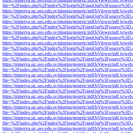
https://minerva.sic.ues.edu.sv/plugins/generic/pdfJsViewer/pdf.js/web
file=%2Findex.php%2Findex%2Flogin%2FsignOut%3Fsource%3D.ame
https://minerva.sic.ues.edu.sv/plugins/generic/pdfJsViewer/pdf.js/web
file=%2Findex.php%2Findex%2Flogin%2FsignOut%3Fsource%3D.ame
https://minerva.sic.ues.edu.sv/plugins/generic/pdfJsViewer/pdf.js/web
file=%2Findex.php%2Findex%2Flogin%2FsignOut%3Fsource%3D.ame
https://minerva.sic.ues.edu.sv/plugins/generic/pdfJsViewer/pdf.js/web
file=%2Findex.php%2Findex%2Flogin%2FsignOut%3Fsource%3D.ame
https://minerva.sic.ues.edu.sv/plugins/generic/pdfJsViewer/pdf.js/web
file=%2Findex.php%2Findex%2Flogin%2FsignOut%3Fsource%3D.ame
https://minerva.sic.ues.edu.sv/plugins/generic/pdfJsViewer/pdf.js/web
file=%2Findex.php%2Findex%2Flogin%2FsignOut%3Fsource%3D.ame
https://minerva.sic.ues.edu.sv/plugins/generic/pdfJsViewer/pdf.js/web
file=%2Findex.php%2Findex%2Flogin%2FsignOut%3Fsource%3D.ame
https://minerva.sic.ues.edu.sv/plugins/generic/pdfJsViewer/pdf.js/web
file=%2Findex.php%2Findex%2Flogin%2FsignOut%3Fsource%3D.ame
https://minerva.sic.ues.edu.sv/plugins/generic/pdfJsViewer/pdf.js/web
file=%2Findex.php%2Findex%2Flogin%2FsignOut%3Fsource%3D.ame
https://minerva.sic.ues.edu.sv/plugins/generic/pdfJsViewer/pdf.js/web
file=%2Findex.php%2Findex%2Flogin%2FsignOut%3Fsource%3D.ame
https://minerva.sic.ues.edu.sv/plugins/generic/pdfJsViewer/pdf.js/web
file=%2Findex.php%2Findex%2Flogin%2FsignOut%3Fsource%3D.ame
https://minerva.sic.ues.edu.sv/plugins/generic/pdfJsViewer/pdf.js/web
file=%2Findex.php%2Findex%2Flogin%2FsignOut%3Fsource%3D.ame
https://minerva.sic.ues.edu.sv/plugins/generic/pdfJsViewer/pdf.js/web