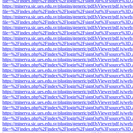
file=%2Findex.php%2Findex%2Flogin%2FsignOut%3Fsource%3D.ame
https://minerva.sic.ues.edu.sv/plugins/generic/pdfJsViewer/pdf.js/web
file=%2Findex.php%2Findex%2Flogin%2FsignOut%3Fsource%3D.ame
https://minerva.sic.ues.edu.sv/plugins/generic/pdfJsViewer/pdf.js/web
file=%2Findex.php%2Findex%2Flogin%2FsignOut%3Fsource%3D.ame
https://minerva.sic.ues.edu.sv/plugins/generic/pdfJsViewer/pdf.js/web
file=%2Findex.php%2Findex%2Flogin%2FsignOut%3Fsource%3D.ame
https://minerva.sic.ues.edu.sv/plugins/generic/pdfJsViewer/pdf.js/web
file=%2Findex.php%2Findex%2Flogin%2FsignOut%3Fsource%3D.ame
https://minerva.sic.ues.edu.sv/plugins/generic/pdfJsViewer/pdf.js/web
file=%2Findex.php%2Findex%2Flogin%2FsignOut%3Fsource%3D.ame
https://minerva.sic.ues.edu.sv/plugins/generic/pdfJsViewer/pdf.js/web
file=%2Findex.php%2Findex%2Flogin%2FsignOut%3Fsource%3D.ame
https://minerva.sic.ues.edu.sv/plugins/generic/pdfJsViewer/pdf.js/web
file=%2Findex.php%2Findex%2Flogin%2FsignOut%3Fsource%3D.ame
https://minerva.sic.ues.edu.sv/plugins/generic/pdfJsViewer/pdf.js/web
file=%2Findex.php%2Findex%2Flogin%2FsignOut%3Fsource%3D.ame
https://minerva.sic.ues.edu.sv/plugins/generic/pdfJsViewer/pdf.js/web
file=%2Findex.php%2Findex%2Flogin%2FsignOut%3Fsource%3D.ame
https://minerva.sic.ues.edu.sv/plugins/generic/pdfJsViewer/pdf.js/web
file=%2Findex.php%2Findex%2Flogin%2FsignOut%3Fsource%3D.ame
https://minerva.sic.ues.edu.sv/plugins/generic/pdfJsViewer/pdf.js/web
file=%2Findex.php%2Findex%2Flogin%2FsignOut%3Fsource%3D.ame
https://minerva.sic.ues.edu.sv/plugins/generic/pdfJsViewer/pdf.js/web
file=%2Findex.php%2Findex%2Flogin%2FsignOut%3Fsource%3D.ame