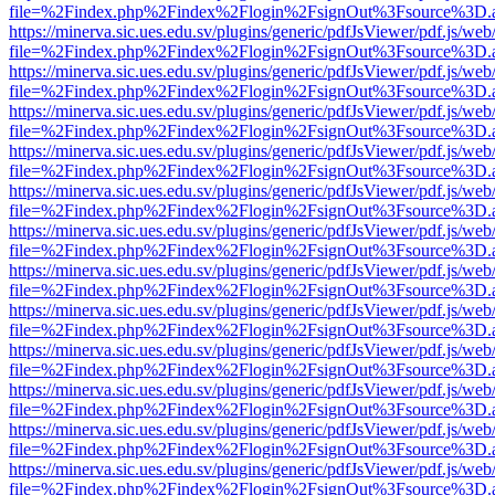
file=%2Findex.php%2Findex%2Flogin%2FsignOut%3Fsource%3D.ame
https://minerva.sic.ues.edu.sv/plugins/generic/pdfJsViewer/pdf.js/web
file=%2Findex.php%2Findex%2Flogin%2FsignOut%3Fsource%3D.ame
https://minerva.sic.ues.edu.sv/plugins/generic/pdfJsViewer/pdf.js/web
file=%2Findex.php%2Findex%2Flogin%2FsignOut%3Fsource%3D.ame
https://minerva.sic.ues.edu.sv/plugins/generic/pdfJsViewer/pdf.js/web
file=%2Findex.php%2Findex%2Flogin%2FsignOut%3Fsource%3D.ame
https://minerva.sic.ues.edu.sv/plugins/generic/pdfJsViewer/pdf.js/web
file=%2Findex.php%2Findex%2Flogin%2FsignOut%3Fsource%3D.ame
https://minerva.sic.ues.edu.sv/plugins/generic/pdfJsViewer/pdf.js/web
file=%2Findex.php%2Findex%2Flogin%2FsignOut%3Fsource%3D.ame
https://minerva.sic.ues.edu.sv/plugins/generic/pdfJsViewer/pdf.js/web
file=%2Findex.php%2Findex%2Flogin%2FsignOut%3Fsource%3D.ame
https://minerva.sic.ues.edu.sv/plugins/generic/pdfJsViewer/pdf.js/web
file=%2Findex.php%2Findex%2Flogin%2FsignOut%3Fsource%3D.ame
https://minerva.sic.ues.edu.sv/plugins/generic/pdfJsViewer/pdf.js/web
file=%2Findex.php%2Findex%2Flogin%2FsignOut%3Fsource%3D.ame
https://minerva.sic.ues.edu.sv/plugins/generic/pdfJsViewer/pdf.js/web
file=%2Findex.php%2Findex%2Flogin%2FsignOut%3Fsource%3D.ame
https://minerva.sic.ues.edu.sv/plugins/generic/pdfJsViewer/pdf.js/web
file=%2Findex.php%2Findex%2Flogin%2FsignOut%3Fsource%3D.ame
https://minerva.sic.ues.edu.sv/plugins/generic/pdfJsViewer/pdf.js/web
file=%2Findex.php%2Findex%2Flogin%2FsignOut%3Fsource%3D.ame
https://minerva.sic.ues.edu.sv/plugins/generic/pdfJsViewer/pdf.js/web
file=%2Findex.php%2Findex%2Flogin%2FsignOut%3Fsource%3D.ame