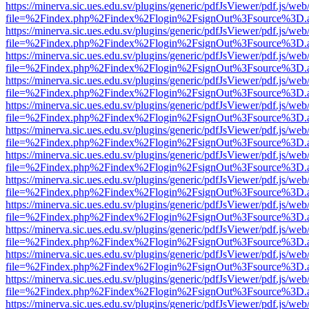
https://minerva.sic.ues.edu.sv/plugins/generic/pdfJsViewer/pdf.js/web
file=%2Findex.php%2Findex%2Flogin%2FsignOut%3Fsource%3D.ame
https://minerva.sic.ues.edu.sv/plugins/generic/pdfJsViewer/pdf.js/web
file=%2Findex.php%2Findex%2Flogin%2FsignOut%3Fsource%3D.ame
https://minerva.sic.ues.edu.sv/plugins/generic/pdfJsViewer/pdf.js/web
file=%2Findex.php%2Findex%2Flogin%2FsignOut%3Fsource%3D.ame
https://minerva.sic.ues.edu.sv/plugins/generic/pdfJsViewer/pdf.js/web
file=%2Findex.php%2Findex%2Flogin%2FsignOut%3Fsource%3D.ame
https://minerva.sic.ues.edu.sv/plugins/generic/pdfJsViewer/pdf.js/web
file=%2Findex.php%2Findex%2Flogin%2FsignOut%3Fsource%3D.ame
https://minerva.sic.ues.edu.sv/plugins/generic/pdfJsViewer/pdf.js/web
file=%2Findex.php%2Findex%2Flogin%2FsignOut%3Fsource%3D.ame
https://minerva.sic.ues.edu.sv/plugins/generic/pdfJsViewer/pdf.js/web
file=%2Findex.php%2Findex%2Flogin%2FsignOut%3Fsource%3D.ame
https://minerva.sic.ues.edu.sv/plugins/generic/pdfJsViewer/pdf.js/web
file=%2Findex.php%2Findex%2Flogin%2FsignOut%3Fsource%3D.ame
https://minerva.sic.ues.edu.sv/plugins/generic/pdfJsViewer/pdf.js/web
file=%2Findex.php%2Findex%2Flogin%2FsignOut%3Fsource%3D.ame
https://minerva.sic.ues.edu.sv/plugins/generic/pdfJsViewer/pdf.js/web
file=%2Findex.php%2Findex%2Flogin%2FsignOut%3Fsource%3D.ame
https://minerva.sic.ues.edu.sv/plugins/generic/pdfJsViewer/pdf.js/web
file=%2Findex.php%2Findex%2Flogin%2FsignOut%3Fsource%3D.ame
https://minerva.sic.ues.edu.sv/plugins/generic/pdfJsViewer/pdf.js/web
file=%2Findex.php%2Findex%2Flogin%2FsignOut%3Fsource%3D.ame
https://minerva.sic.ues.edu.sv/plugins/generic/pdfJsViewer/pdf.js/web