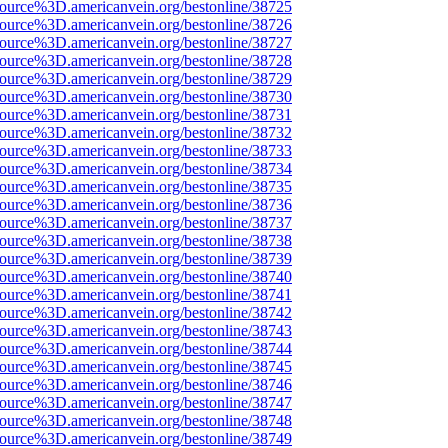
source%3D.americanvein.org/bestonline/38725
source%3D.americanvein.org/bestonline/38726
source%3D.americanvein.org/bestonline/38727
source%3D.americanvein.org/bestonline/38728
source%3D.americanvein.org/bestonline/38729
source%3D.americanvein.org/bestonline/38730
source%3D.americanvein.org/bestonline/38731
source%3D.americanvein.org/bestonline/38732
source%3D.americanvein.org/bestonline/38733
source%3D.americanvein.org/bestonline/38734
source%3D.americanvein.org/bestonline/38735
source%3D.americanvein.org/bestonline/38736
source%3D.americanvein.org/bestonline/38737
source%3D.americanvein.org/bestonline/38738
source%3D.americanvein.org/bestonline/38739
source%3D.americanvein.org/bestonline/38740
source%3D.americanvein.org/bestonline/38741
source%3D.americanvein.org/bestonline/38742
source%3D.americanvein.org/bestonline/38743
source%3D.americanvein.org/bestonline/38744
source%3D.americanvein.org/bestonline/38745
source%3D.americanvein.org/bestonline/38746
source%3D.americanvein.org/bestonline/38747
source%3D.americanvein.org/bestonline/38748
source%3D.americanvein.org/bestonline/38749