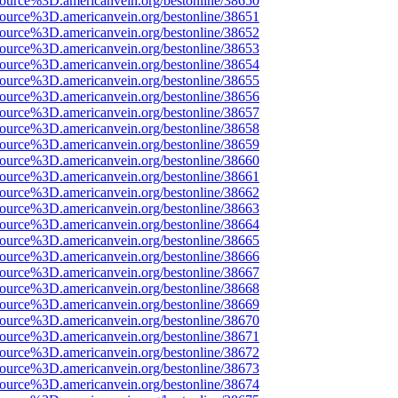
source%3D.americanvein.org/bestonline/38650
source%3D.americanvein.org/bestonline/38651
source%3D.americanvein.org/bestonline/38652
source%3D.americanvein.org/bestonline/38653
source%3D.americanvein.org/bestonline/38654
source%3D.americanvein.org/bestonline/38655
source%3D.americanvein.org/bestonline/38656
source%3D.americanvein.org/bestonline/38657
source%3D.americanvein.org/bestonline/38658
source%3D.americanvein.org/bestonline/38659
source%3D.americanvein.org/bestonline/38660
source%3D.americanvein.org/bestonline/38661
source%3D.americanvein.org/bestonline/38662
source%3D.americanvein.org/bestonline/38663
source%3D.americanvein.org/bestonline/38664
source%3D.americanvein.org/bestonline/38665
source%3D.americanvein.org/bestonline/38666
source%3D.americanvein.org/bestonline/38667
source%3D.americanvein.org/bestonline/38668
source%3D.americanvein.org/bestonline/38669
source%3D.americanvein.org/bestonline/38670
source%3D.americanvein.org/bestonline/38671
source%3D.americanvein.org/bestonline/38672
source%3D.americanvein.org/bestonline/38673
source%3D.americanvein.org/bestonline/38674