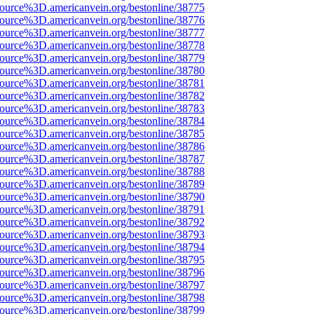
source%3D.americanvein.org/bestonline/38775
source%3D.americanvein.org/bestonline/38776
source%3D.americanvein.org/bestonline/38777
source%3D.americanvein.org/bestonline/38778
source%3D.americanvein.org/bestonline/38779
source%3D.americanvein.org/bestonline/38780
source%3D.americanvein.org/bestonline/38781
source%3D.americanvein.org/bestonline/38782
source%3D.americanvein.org/bestonline/38783
source%3D.americanvein.org/bestonline/38784
source%3D.americanvein.org/bestonline/38785
source%3D.americanvein.org/bestonline/38786
source%3D.americanvein.org/bestonline/38787
source%3D.americanvein.org/bestonline/38788
source%3D.americanvein.org/bestonline/38789
source%3D.americanvein.org/bestonline/38790
source%3D.americanvein.org/bestonline/38791
source%3D.americanvein.org/bestonline/38792
source%3D.americanvein.org/bestonline/38793
source%3D.americanvein.org/bestonline/38794
source%3D.americanvein.org/bestonline/38795
source%3D.americanvein.org/bestonline/38796
source%3D.americanvein.org/bestonline/38797
source%3D.americanvein.org/bestonline/38798
source%3D.americanvein.org/bestonline/38799