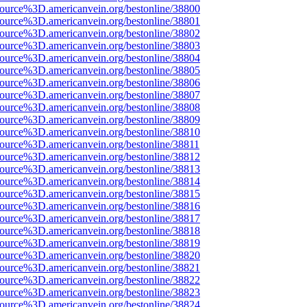
source%3D.americanvein.org/bestonline/38800
source%3D.americanvein.org/bestonline/38801
source%3D.americanvein.org/bestonline/38802
source%3D.americanvein.org/bestonline/38803
source%3D.americanvein.org/bestonline/38804
source%3D.americanvein.org/bestonline/38805
source%3D.americanvein.org/bestonline/38806
source%3D.americanvein.org/bestonline/38807
source%3D.americanvein.org/bestonline/38808
source%3D.americanvein.org/bestonline/38809
source%3D.americanvein.org/bestonline/38810
source%3D.americanvein.org/bestonline/38811
source%3D.americanvein.org/bestonline/38812
source%3D.americanvein.org/bestonline/38813
source%3D.americanvein.org/bestonline/38814
source%3D.americanvein.org/bestonline/38815
source%3D.americanvein.org/bestonline/38816
source%3D.americanvein.org/bestonline/38817
source%3D.americanvein.org/bestonline/38818
source%3D.americanvein.org/bestonline/38819
source%3D.americanvein.org/bestonline/38820
source%3D.americanvein.org/bestonline/38821
source%3D.americanvein.org/bestonline/38822
source%3D.americanvein.org/bestonline/38823
source%3D.americanvein.org/bestonline/38824