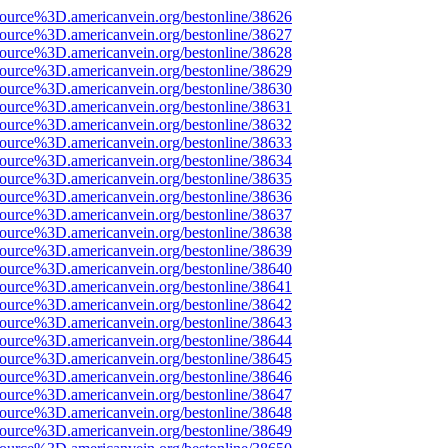
source%3D.americanvein.org/bestonline/38626
source%3D.americanvein.org/bestonline/38627
source%3D.americanvein.org/bestonline/38628
source%3D.americanvein.org/bestonline/38629
source%3D.americanvein.org/bestonline/38630
source%3D.americanvein.org/bestonline/38631
source%3D.americanvein.org/bestonline/38632
source%3D.americanvein.org/bestonline/38633
source%3D.americanvein.org/bestonline/38634
source%3D.americanvein.org/bestonline/38635
source%3D.americanvein.org/bestonline/38636
source%3D.americanvein.org/bestonline/38637
source%3D.americanvein.org/bestonline/38638
source%3D.americanvein.org/bestonline/38639
source%3D.americanvein.org/bestonline/38640
source%3D.americanvein.org/bestonline/38641
source%3D.americanvein.org/bestonline/38642
source%3D.americanvein.org/bestonline/38643
source%3D.americanvein.org/bestonline/38644
source%3D.americanvein.org/bestonline/38645
source%3D.americanvein.org/bestonline/38646
source%3D.americanvein.org/bestonline/38647
source%3D.americanvein.org/bestonline/38648
source%3D.americanvein.org/bestonline/38649