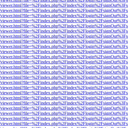
js/web/viewer.html?file=%2Findex.php%2Findex%2Flogin%2FsignOut%3F
js/web/viewer.html?file=%2Findex.php%2Findex%2Flogin%2FsignOut%3F
js/web/viewer.html?file=%2Findex.php%2Findex%2Flogin%2FsignOut%3F
js/web/viewer.html?file=%2Findex.php%2Findex%2Flogin%2FsignOut%3F
js/web/viewer.html?file=%2Findex.php%2Findex%2Flogin%2FsignOut%3F
js/web/viewer.html?file=%2Findex.php%2Findex%2Flogin%2FsignOut%3F
js/web/viewer.html?file=%2Findex.php%2Findex%2Flogin%2FsignOut%3F
js/web/viewer.html?file=%2Findex.php%2Findex%2Flogin%2FsignOut%3F
js/web/viewer.html?file=%2Findex.php%2Findex%2Flogin%2FsignOut%3F
js/web/viewer.html?file=%2Findex.php%2Findex%2Flogin%2FsignOut%3F
js/web/viewer.html?file=%2Findex.php%2Findex%2Flogin%2FsignOut%3F
js/web/viewer.html?file=%2Findex.php%2Findex%2Flogin%2FsignOut%3F
js/web/viewer.html?file=%2Findex.php%2Findex%2Flogin%2FsignOut%3F
js/web/viewer.html?file=%2Findex.php%2Findex%2Flogin%2FsignOut%3F
js/web/viewer.html?file=%2Findex.php%2Findex%2Flogin%2FsignOut%3F
js/web/viewer.html?file=%2Findex.php%2Findex%2Flogin%2FsignOut%3F
js/web/viewer.html?file=%2Findex.php%2Findex%2Flogin%2FsignOut%3F
js/web/viewer.html?file=%2Findex.php%2Findex%2Flogin%2FsignOut%3F
js/web/viewer.html?file=%2Findex.php%2Findex%2Flogin%2FsignOut%3F
js/web/viewer.html?file=%2Findex.php%2Findex%2Flogin%2FsignOut%3F
js/web/viewer.html?file=%2Findex.php%2Findex%2Flogin%2FsignOut%3F
js/web/viewer.html?file=%2Findex.php%2Findex%2Flogin%2FsignOut%3F
js/web/viewer.html?file=%2Findex.php%2Findex%2Flogin%2FsignOut%3F
js/web/viewer.html?file=%2Findex.php%2Findex%2Flogin%2FsignOut%3F
js/web/viewer.html?file=%2Findex.php%2Findex%2Flogin%2FsignOut%3F