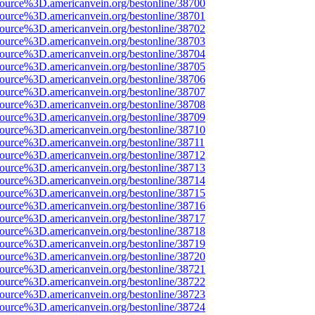
source%3D.americanvein.org/bestonline/38700
source%3D.americanvein.org/bestonline/38701
source%3D.americanvein.org/bestonline/38702
source%3D.americanvein.org/bestonline/38703
source%3D.americanvein.org/bestonline/38704
source%3D.americanvein.org/bestonline/38705
source%3D.americanvein.org/bestonline/38706
source%3D.americanvein.org/bestonline/38707
source%3D.americanvein.org/bestonline/38708
source%3D.americanvein.org/bestonline/38709
source%3D.americanvein.org/bestonline/38710
source%3D.americanvein.org/bestonline/38711
source%3D.americanvein.org/bestonline/38712
source%3D.americanvein.org/bestonline/38713
source%3D.americanvein.org/bestonline/38714
source%3D.americanvein.org/bestonline/38715
source%3D.americanvein.org/bestonline/38716
source%3D.americanvein.org/bestonline/38717
source%3D.americanvein.org/bestonline/38718
source%3D.americanvein.org/bestonline/38719
source%3D.americanvein.org/bestonline/38720
source%3D.americanvein.org/bestonline/38721
source%3D.americanvein.org/bestonline/38722
source%3D.americanvein.org/bestonline/38723
source%3D.americanvein.org/bestonline/38724