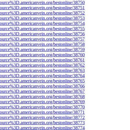
source%3D.americanvein.org/bestonline/38750
source%3D.americanvein.org/bestonline/38751
source%3D.americanvein.org/bestonline/38752
source%3D.americanvein.org/bestonline/38753
source%3D.americanvein.org/bestonline/38754
source%3D.americanvein.org/bestonline/38755
source%3D.americanvein.org/bestonline/38756
source%3D.americanvein.org/bestonline/38757
source%3D.americanvein.org/bestonline/38758
source%3D.americanvein.org/bestonline/38759
source%3D.americanvein.org/bestonline/38760
source%3D.americanvein.org/bestonline/38761
source%3D.americanvein.org/bestonline/38762
source%3D.americanvein.org/bestonline/38763
source%3D.americanvein.org/bestonline/38764
source%3D.americanvein.org/bestonline/38765
source%3D.americanvein.org/bestonline/38766
source%3D.americanvein.org/bestonline/38767
source%3D.americanvein.org/bestonline/38768
source%3D.americanvein.org/bestonline/38769
source%3D.americanvein.org/bestonline/38770
source%3D.americanvein.org/bestonline/38771
source%3D.americanvein.org/bestonline/38772
source%3D.americanvein.org/bestonline/38773
source%3D.americanvein.org/bestonline/38774