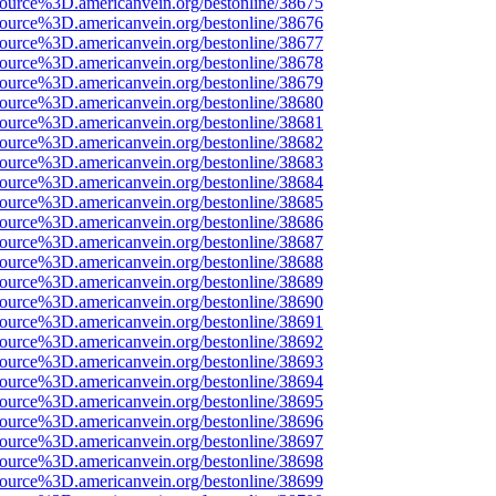
source%3D.americanvein.org/bestonline/38675
source%3D.americanvein.org/bestonline/38676
source%3D.americanvein.org/bestonline/38677
source%3D.americanvein.org/bestonline/38678
source%3D.americanvein.org/bestonline/38679
source%3D.americanvein.org/bestonline/38680
source%3D.americanvein.org/bestonline/38681
source%3D.americanvein.org/bestonline/38682
source%3D.americanvein.org/bestonline/38683
source%3D.americanvein.org/bestonline/38684
source%3D.americanvein.org/bestonline/38685
source%3D.americanvein.org/bestonline/38686
source%3D.americanvein.org/bestonline/38687
source%3D.americanvein.org/bestonline/38688
source%3D.americanvein.org/bestonline/38689
source%3D.americanvein.org/bestonline/38690
source%3D.americanvein.org/bestonline/38691
source%3D.americanvein.org/bestonline/38692
source%3D.americanvein.org/bestonline/38693
source%3D.americanvein.org/bestonline/38694
source%3D.americanvein.org/bestonline/38695
source%3D.americanvein.org/bestonline/38696
source%3D.americanvein.org/bestonline/38697
source%3D.americanvein.org/bestonline/38698
source%3D.americanvein.org/bestonline/38699