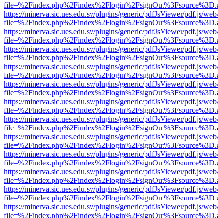
file=%2Findex.php%2Findex%2Flogin%2FsignOut%3Fsource%3D.ame
https://minerva.sic.ues.edu.sv/plugins/generic/pdfJsViewer/pdf.js/web
file=%2Findex.php%2Findex%2Flogin%2FsignOut%3Fsource%3D.ame
https://minerva.sic.ues.edu.sv/plugins/generic/pdfJsViewer/pdf.js/web
file=%2Findex.php%2Findex%2Flogin%2FsignOut%3Fsource%3D.ame
https://minerva.sic.ues.edu.sv/plugins/generic/pdfJsViewer/pdf.js/web
file=%2Findex.php%2Findex%2Flogin%2FsignOut%3Fsource%3D.ame
https://minerva.sic.ues.edu.sv/plugins/generic/pdfJsViewer/pdf.js/web
file=%2Findex.php%2Findex%2Flogin%2FsignOut%3Fsource%3D.ame
https://minerva.sic.ues.edu.sv/plugins/generic/pdfJsViewer/pdf.js/web
file=%2Findex.php%2Findex%2Flogin%2FsignOut%3Fsource%3D.ame
https://minerva.sic.ues.edu.sv/plugins/generic/pdfJsViewer/pdf.js/web
file=%2Findex.php%2Findex%2Flogin%2FsignOut%3Fsource%3D.ame
https://minerva.sic.ues.edu.sv/plugins/generic/pdfJsViewer/pdf.js/web
file=%2Findex.php%2Findex%2Flogin%2FsignOut%3Fsource%3D.ame
https://minerva.sic.ues.edu.sv/plugins/generic/pdfJsViewer/pdf.js/web
file=%2Findex.php%2Findex%2Flogin%2FsignOut%3Fsource%3D.ame
https://minerva.sic.ues.edu.sv/plugins/generic/pdfJsViewer/pdf.js/web
file=%2Findex.php%2Findex%2Flogin%2FsignOut%3Fsource%3D.ame
https://minerva.sic.ues.edu.sv/plugins/generic/pdfJsViewer/pdf.js/web
file=%2Findex.php%2Findex%2Flogin%2FsignOut%3Fsource%3D.ame
https://minerva.sic.ues.edu.sv/plugins/generic/pdfJsViewer/pdf.js/web
file=%2Findex.php%2Findex%2Flogin%2FsignOut%3Fsource%3D.ame
https://minerva.sic.ues.edu.sv/plugins/generic/pdfJsViewer/pdf.js/web
file=%2Findex.php%2Findex%2Flogin%2FsignOut%3Fsource%3D.ame