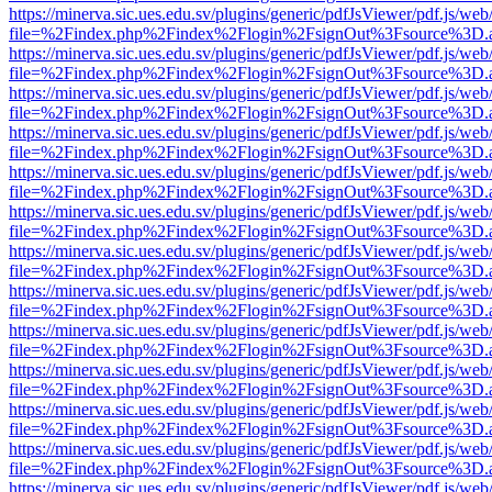
https://minerva.sic.ues.edu.sv/plugins/generic/pdfJsViewer/pdf.js/web
file=%2Findex.php%2Findex%2Flogin%2FsignOut%3Fsource%3D.ame
https://minerva.sic.ues.edu.sv/plugins/generic/pdfJsViewer/pdf.js/web
file=%2Findex.php%2Findex%2Flogin%2FsignOut%3Fsource%3D.ame
https://minerva.sic.ues.edu.sv/plugins/generic/pdfJsViewer/pdf.js/web
file=%2Findex.php%2Findex%2Flogin%2FsignOut%3Fsource%3D.ame
https://minerva.sic.ues.edu.sv/plugins/generic/pdfJsViewer/pdf.js/web
file=%2Findex.php%2Findex%2Flogin%2FsignOut%3Fsource%3D.ame
https://minerva.sic.ues.edu.sv/plugins/generic/pdfJsViewer/pdf.js/web
file=%2Findex.php%2Findex%2Flogin%2FsignOut%3Fsource%3D.ame
https://minerva.sic.ues.edu.sv/plugins/generic/pdfJsViewer/pdf.js/web
file=%2Findex.php%2Findex%2Flogin%2FsignOut%3Fsource%3D.ame
https://minerva.sic.ues.edu.sv/plugins/generic/pdfJsViewer/pdf.js/web
file=%2Findex.php%2Findex%2Flogin%2FsignOut%3Fsource%3D.ame
https://minerva.sic.ues.edu.sv/plugins/generic/pdfJsViewer/pdf.js/web
file=%2Findex.php%2Findex%2Flogin%2FsignOut%3Fsource%3D.ame
https://minerva.sic.ues.edu.sv/plugins/generic/pdfJsViewer/pdf.js/web
file=%2Findex.php%2Findex%2Flogin%2FsignOut%3Fsource%3D.ame
https://minerva.sic.ues.edu.sv/plugins/generic/pdfJsViewer/pdf.js/web
file=%2Findex.php%2Findex%2Flogin%2FsignOut%3Fsource%3D.ame
https://minerva.sic.ues.edu.sv/plugins/generic/pdfJsViewer/pdf.js/web
file=%2Findex.php%2Findex%2Flogin%2FsignOut%3Fsource%3D.ame
https://minerva.sic.ues.edu.sv/plugins/generic/pdfJsViewer/pdf.js/web
file=%2Findex.php%2Findex%2Flogin%2FsignOut%3Fsource%3D.ame
https://minerva.sic.ues.edu.sv/plugins/generic/pdfJsViewer/pdf.js/web