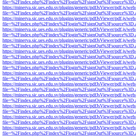
file=%2Findex.php%2Findex%2Flogin%2FsignOut%3Fsource%3D.ame
https://minerva.sic.ues.edu.sv/plugins/generic/pdfJsViewer/pdf.js/web
file=%2Findex.php%2Findex%2Flogin%2FsignOut%3Fsource%3D.ame
https://minerva.sic.ues.edu.sv/plugins/generic/pdfJsViewer/pdf.js/web
file=%2Findex.php%2Findex%2Flogin%2FsignOut%3Fsource%3D.ame
https://minerva.sic.ues.edu.sv/plugins/generic/pdfJsViewer/pdf.js/web
file=%2Findex.php%2Findex%2Flogin%2FsignOut%3Fsource%3D.ame
https://minerva.sic.ues.edu.sv/plugins/generic/pdfJsViewer/pdf.js/web
file=%2Findex.php%2Findex%2Flogin%2FsignOut%3Fsource%3D.ame
https://minerva.sic.ues.edu.sv/plugins/generic/pdfJsViewer/pdf.js/web
file=%2Findex.php%2Findex%2Flogin%2FsignOut%3Fsource%3D.ame
https://minerva.sic.ues.edu.sv/plugins/generic/pdfJsViewer/pdf.js/web
file=%2Findex.php%2Findex%2Flogin%2FsignOut%3Fsource%3D.ame
https://minerva.sic.ues.edu.sv/plugins/generic/pdfJsViewer/pdf.js/web
file=%2Findex.php%2Findex%2Flogin%2FsignOut%3Fsource%3D.ame
https://minerva.sic.ues.edu.sv/plugins/generic/pdfJsViewer/pdf.js/web
file=%2Findex.php%2Findex%2Flogin%2FsignOut%3Fsource%3D.ame
https://minerva.sic.ues.edu.sv/plugins/generic/pdfJsViewer/pdf.js/web
file=%2Findex.php%2Findex%2Flogin%2FsignOut%3Fsource%3D.ame
https://minerva.sic.ues.edu.sv/plugins/generic/pdfJsViewer/pdf.js/web
file=%2Findex.php%2Findex%2Flogin%2FsignOut%3Fsource%3D.ame
https://minerva.sic.ues.edu.sv/plugins/generic/pdfJsViewer/pdf.js/web
file=%2Findex.php%2Findex%2Flogin%2FsignOut%3Fsource%3D.ame
https://minerva.sic.ues.edu.sv/plugins/generic/pdfJsViewer/pdf.js/web
file=%2Findex.php%2Findex%2Flogin%2FsignOut%3Fsource%3D.ame