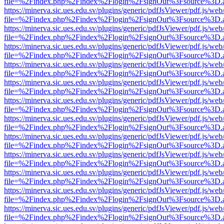
file=%2Findex.php%2Findex%2Flogin%2FsignOut%3Fsource%3D.ame
https://minerva.sic.ues.edu.sv/plugins/generic/pdfJsViewer/pdf.js/web
file=%2Findex.php%2Findex%2Flogin%2FsignOut%3Fsource%3D.ame
https://minerva.sic.ues.edu.sv/plugins/generic/pdfJsViewer/pdf.js/web
file=%2Findex.php%2Findex%2Flogin%2FsignOut%3Fsource%3D.ame
https://minerva.sic.ues.edu.sv/plugins/generic/pdfJsViewer/pdf.js/web
file=%2Findex.php%2Findex%2Flogin%2FsignOut%3Fsource%3D.ame
https://minerva.sic.ues.edu.sv/plugins/generic/pdfJsViewer/pdf.js/web
file=%2Findex.php%2Findex%2Flogin%2FsignOut%3Fsource%3D.ame
https://minerva.sic.ues.edu.sv/plugins/generic/pdfJsViewer/pdf.js/web
file=%2Findex.php%2Findex%2Flogin%2FsignOut%3Fsource%3D.ame
https://minerva.sic.ues.edu.sv/plugins/generic/pdfJsViewer/pdf.js/web
file=%2Findex.php%2Findex%2Flogin%2FsignOut%3Fsource%3D.ame
https://minerva.sic.ues.edu.sv/plugins/generic/pdfJsViewer/pdf.js/web
file=%2Findex.php%2Findex%2Flogin%2FsignOut%3Fsource%3D.ame
https://minerva.sic.ues.edu.sv/plugins/generic/pdfJsViewer/pdf.js/web
file=%2Findex.php%2Findex%2Flogin%2FsignOut%3Fsource%3D.ame
https://minerva.sic.ues.edu.sv/plugins/generic/pdfJsViewer/pdf.js/web
file=%2Findex.php%2Findex%2Flogin%2FsignOut%3Fsource%3D.ame
https://minerva.sic.ues.edu.sv/plugins/generic/pdfJsViewer/pdf.js/web
file=%2Findex.php%2Findex%2Flogin%2FsignOut%3Fsource%3D.ame
https://minerva.sic.ues.edu.sv/plugins/generic/pdfJsViewer/pdf.js/web
file=%2Findex.php%2Findex%2Flogin%2FsignOut%3Fsource%3D.ame
https://minerva.sic.ues.edu.sv/plugins/generic/pdfJsViewer/pdf.js/web
file=%2Findex.php%2Findex%2Flogin%2FsignOut%3Fsource%3D.ame