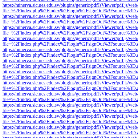
https://minerva.sic.ues.edu.sv/plugins/generic/pdfJsViewer/pdf.js/web
file=%2Findex.php%2Findex%2Flogin%2FsignOut%3Fsource%3D.ame
https://minerva.sic.ues.edu.sv/plugins/generic/pdfJsViewer/pdf.js/web
file=%2Findex.php%2Findex%2Flogin%2FsignOut%3Fsource%3D.ame
https://minerva.sic.ues.edu.sv/plugins/generic/pdfJsViewer/pdf.js/web
file=%2Findex.php%2Findex%2Flogin%2FsignOut%3Fsource%3D.ame
https://minerva.sic.ues.edu.sv/plugins/generic/pdfJsViewer/pdf.js/web
file=%2Findex.php%2Findex%2Flogin%2FsignOut%3Fsource%3D.ame
https://minerva.sic.ues.edu.sv/plugins/generic/pdfJsViewer/pdf.js/web
file=%2Findex.php%2Findex%2Flogin%2FsignOut%3Fsource%3D.ame
https://minerva.sic.ues.edu.sv/plugins/generic/pdfJsViewer/pdf.js/web
file=%2Findex.php%2Findex%2Flogin%2FsignOut%3Fsource%3D.ame
https://minerva.sic.ues.edu.sv/plugins/generic/pdfJsViewer/pdf.js/web
file=%2Findex.php%2Findex%2Flogin%2FsignOut%3Fsource%3D.ame
https://minerva.sic.ues.edu.sv/plugins/generic/pdfJsViewer/pdf.js/web
file=%2Findex.php%2Findex%2Flogin%2FsignOut%3Fsource%3D.ame
https://minerva.sic.ues.edu.sv/plugins/generic/pdfJsViewer/pdf.js/web
file=%2Findex.php%2Findex%2Flogin%2FsignOut%3Fsource%3D.ame
https://minerva.sic.ues.edu.sv/plugins/generic/pdfJsViewer/pdf.js/web
file=%2Findex.php%2Findex%2Flogin%2FsignOut%3Fsource%3D.ame
https://minerva.sic.ues.edu.sv/plugins/generic/pdfJsViewer/pdf.js/web
file=%2Findex.php%2Findex%2Flogin%2FsignOut%3Fsource%3D.ame
https://minerva.sic.ues.edu.sv/plugins/generic/pdfJsViewer/pdf.js/web
file=%2Findex.php%2Findex%2Flogin%2FsignOut%3Fsource%3D.ame