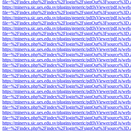
file=%2Findex.php%2Findex%2Flogin%2FsignOut%3Fsource%3D.ame
https://minerva.sic.ues.edu.sv/plugins/generic/pdfJsViewer/pdf.js/web
file=%2Findex.php%2Findex%2Flogin%2FsignOut%3Fsource%3D.ame
https://minerva.sic.ues.edu.sv/plugins/generic/pdfJsViewer/pdf.js/web
file=%2Findex.php%2Findex%2Flogin%2FsignOut%3Fsource%3D.ame
https://minerva.sic.ues.edu.sv/plugins/generic/pdfJsViewer/pdf.js/web
file=%2Findex.php%2Findex%2Flogin%2FsignOut%3Fsource%3D.ame
https://minerva.sic.ues.edu.sv/plugins/generic/pdfJsViewer/pdf.js/web
file=%2Findex.php%2Findex%2Flogin%2FsignOut%3Fsource%3D.ame
https://minerva.sic.ues.edu.sv/plugins/generic/pdfJsViewer/pdf.js/web
file=%2Findex.php%2Findex%2Flogin%2FsignOut%3Fsource%3D.ame
https://minerva.sic.ues.edu.sv/plugins/generic/pdfJsViewer/pdf.js/web
file=%2Findex.php%2Findex%2Flogin%2FsignOut%3Fsource%3D.ame
https://minerva.sic.ues.edu.sv/plugins/generic/pdfJsViewer/pdf.js/web
file=%2Findex.php%2Findex%2Flogin%2FsignOut%3Fsource%3D.ame
https://minerva.sic.ues.edu.sv/plugins/generic/pdfJsViewer/pdf.js/web
file=%2Findex.php%2Findex%2Flogin%2FsignOut%3Fsource%3D.ame
https://minerva.sic.ues.edu.sv/plugins/generic/pdfJsViewer/pdf.js/web
file=%2Findex.php%2Findex%2Flogin%2FsignOut%3Fsource%3D.ame
https://minerva.sic.ues.edu.sv/plugins/generic/pdfJsViewer/pdf.js/web
file=%2Findex.php%2Findex%2Flogin%2FsignOut%3Fsource%3D.ame
https://minerva.sic.ues.edu.sv/plugins/generic/pdfJsViewer/pdf.js/web
file=%2Findex.php%2Findex%2Flogin%2FsignOut%3Fsource%3D.ame
https://minerva.sic.ues.edu.sv/plugins/generic/pdfJsViewer/pdf.js/web
file=%2Findex.php%2Findex%2Flogin%2FsignOut%3Fsource%3D.ame