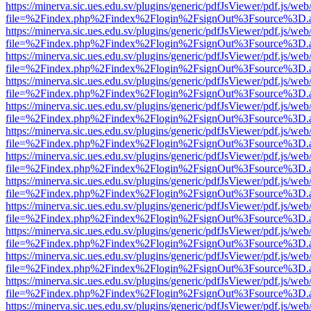
https://minerva.sic.ues.edu.sv/plugins/generic/pdfJsViewer/pdf.js/web
file=%2Findex.php%2Findex%2Flogin%2FsignOut%3Fsource%3D.ame
https://minerva.sic.ues.edu.sv/plugins/generic/pdfJsViewer/pdf.js/web
file=%2Findex.php%2Findex%2Flogin%2FsignOut%3Fsource%3D.ame
https://minerva.sic.ues.edu.sv/plugins/generic/pdfJsViewer/pdf.js/web
file=%2Findex.php%2Findex%2Flogin%2FsignOut%3Fsource%3D.ame
https://minerva.sic.ues.edu.sv/plugins/generic/pdfJsViewer/pdf.js/web
file=%2Findex.php%2Findex%2Flogin%2FsignOut%3Fsource%3D.ame
https://minerva.sic.ues.edu.sv/plugins/generic/pdfJsViewer/pdf.js/web
file=%2Findex.php%2Findex%2Flogin%2FsignOut%3Fsource%3D.ame
https://minerva.sic.ues.edu.sv/plugins/generic/pdfJsViewer/pdf.js/web
file=%2Findex.php%2Findex%2Flogin%2FsignOut%3Fsource%3D.ame
https://minerva.sic.ues.edu.sv/plugins/generic/pdfJsViewer/pdf.js/web
file=%2Findex.php%2Findex%2Flogin%2FsignOut%3Fsource%3D.ame
https://minerva.sic.ues.edu.sv/plugins/generic/pdfJsViewer/pdf.js/web
file=%2Findex.php%2Findex%2Flogin%2FsignOut%3Fsource%3D.ame
https://minerva.sic.ues.edu.sv/plugins/generic/pdfJsViewer/pdf.js/web
file=%2Findex.php%2Findex%2Flogin%2FsignOut%3Fsource%3D.ame
https://minerva.sic.ues.edu.sv/plugins/generic/pdfJsViewer/pdf.js/web
file=%2Findex.php%2Findex%2Flogin%2FsignOut%3Fsource%3D.ame
https://minerva.sic.ues.edu.sv/plugins/generic/pdfJsViewer/pdf.js/web
file=%2Findex.php%2Findex%2Flogin%2FsignOut%3Fsource%3D.ame
https://minerva.sic.ues.edu.sv/plugins/generic/pdfJsViewer/pdf.js/web
file=%2Findex.php%2Findex%2Flogin%2FsignOut%3Fsource%3D.ame
https://minerva.sic.ues.edu.sv/plugins/generic/pdfJsViewer/pdf.js/web