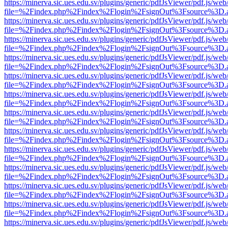
https://minerva.sic.ues.edu.sv/plugins/generic/pdfJsViewer/pdf.js/web
file=%2Findex.php%2Findex%2Flogin%2FsignOut%3Fsource%3D.ame
https://minerva.sic.ues.edu.sv/plugins/generic/pdfJsViewer/pdf.js/web
file=%2Findex.php%2Findex%2Flogin%2FsignOut%3Fsource%3D.ame
https://minerva.sic.ues.edu.sv/plugins/generic/pdfJsViewer/pdf.js/web
file=%2Findex.php%2Findex%2Flogin%2FsignOut%3Fsource%3D.ame
https://minerva.sic.ues.edu.sv/plugins/generic/pdfJsViewer/pdf.js/web
file=%2Findex.php%2Findex%2Flogin%2FsignOut%3Fsource%3D.ame
https://minerva.sic.ues.edu.sv/plugins/generic/pdfJsViewer/pdf.js/web
file=%2Findex.php%2Findex%2Flogin%2FsignOut%3Fsource%3D.ame
https://minerva.sic.ues.edu.sv/plugins/generic/pdfJsViewer/pdf.js/web
file=%2Findex.php%2Findex%2Flogin%2FsignOut%3Fsource%3D.ame
https://minerva.sic.ues.edu.sv/plugins/generic/pdfJsViewer/pdf.js/web
file=%2Findex.php%2Findex%2Flogin%2FsignOut%3Fsource%3D.ame
https://minerva.sic.ues.edu.sv/plugins/generic/pdfJsViewer/pdf.js/web
file=%2Findex.php%2Findex%2Flogin%2FsignOut%3Fsource%3D.ame
https://minerva.sic.ues.edu.sv/plugins/generic/pdfJsViewer/pdf.js/web
file=%2Findex.php%2Findex%2Flogin%2FsignOut%3Fsource%3D.ame
https://minerva.sic.ues.edu.sv/plugins/generic/pdfJsViewer/pdf.js/web
file=%2Findex.php%2Findex%2Flogin%2FsignOut%3Fsource%3D.ame
https://minerva.sic.ues.edu.sv/plugins/generic/pdfJsViewer/pdf.js/web
file=%2Findex.php%2Findex%2Flogin%2FsignOut%3Fsource%3D.ame
https://minerva.sic.ues.edu.sv/plugins/generic/pdfJsViewer/pdf.js/web
file=%2Findex.php%2Findex%2Flogin%2FsignOut%3Fsource%3D.ame
https://minerva.sic.ues.edu.sv/plugins/generic/pdfJsViewer/pdf.js/web