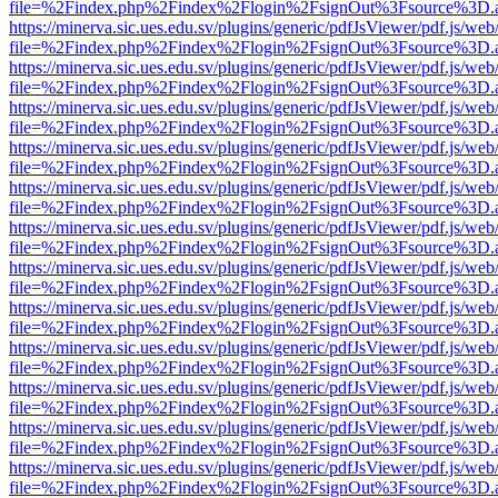
file=%2Findex.php%2Findex%2Flogin%2FsignOut%3Fsource%3D.ame
https://minerva.sic.ues.edu.sv/plugins/generic/pdfJsViewer/pdf.js/web
file=%2Findex.php%2Findex%2Flogin%2FsignOut%3Fsource%3D.ame
https://minerva.sic.ues.edu.sv/plugins/generic/pdfJsViewer/pdf.js/web
file=%2Findex.php%2Findex%2Flogin%2FsignOut%3Fsource%3D.ame
https://minerva.sic.ues.edu.sv/plugins/generic/pdfJsViewer/pdf.js/web
file=%2Findex.php%2Findex%2Flogin%2FsignOut%3Fsource%3D.ame
https://minerva.sic.ues.edu.sv/plugins/generic/pdfJsViewer/pdf.js/web
file=%2Findex.php%2Findex%2Flogin%2FsignOut%3Fsource%3D.ame
https://minerva.sic.ues.edu.sv/plugins/generic/pdfJsViewer/pdf.js/web
file=%2Findex.php%2Findex%2Flogin%2FsignOut%3Fsource%3D.ame
https://minerva.sic.ues.edu.sv/plugins/generic/pdfJsViewer/pdf.js/web
file=%2Findex.php%2Findex%2Flogin%2FsignOut%3Fsource%3D.ame
https://minerva.sic.ues.edu.sv/plugins/generic/pdfJsViewer/pdf.js/web
file=%2Findex.php%2Findex%2Flogin%2FsignOut%3Fsource%3D.ame
https://minerva.sic.ues.edu.sv/plugins/generic/pdfJsViewer/pdf.js/web
file=%2Findex.php%2Findex%2Flogin%2FsignOut%3Fsource%3D.ame
https://minerva.sic.ues.edu.sv/plugins/generic/pdfJsViewer/pdf.js/web
file=%2Findex.php%2Findex%2Flogin%2FsignOut%3Fsource%3D.ame
https://minerva.sic.ues.edu.sv/plugins/generic/pdfJsViewer/pdf.js/web
file=%2Findex.php%2Findex%2Flogin%2FsignOut%3Fsource%3D.ame
https://minerva.sic.ues.edu.sv/plugins/generic/pdfJsViewer/pdf.js/web
file=%2Findex.php%2Findex%2Flogin%2FsignOut%3Fsource%3D.ame
https://minerva.sic.ues.edu.sv/plugins/generic/pdfJsViewer/pdf.js/web
file=%2Findex.php%2Findex%2Flogin%2FsignOut%3Fsource%3D.ame