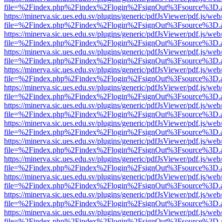
file=%2Findex.php%2Findex%2Flogin%2FsignOut%3Fsource%3D.ame
https://minerva.sic.ues.edu.sv/plugins/generic/pdfJsViewer/pdf.js/web
file=%2Findex.php%2Findex%2Flogin%2FsignOut%3Fsource%3D.ame
https://minerva.sic.ues.edu.sv/plugins/generic/pdfJsViewer/pdf.js/web
file=%2Findex.php%2Findex%2Flogin%2FsignOut%3Fsource%3D.ame
https://minerva.sic.ues.edu.sv/plugins/generic/pdfJsViewer/pdf.js/web
file=%2Findex.php%2Findex%2Flogin%2FsignOut%3Fsource%3D.ame
https://minerva.sic.ues.edu.sv/plugins/generic/pdfJsViewer/pdf.js/web
file=%2Findex.php%2Findex%2Flogin%2FsignOut%3Fsource%3D.ame
https://minerva.sic.ues.edu.sv/plugins/generic/pdfJsViewer/pdf.js/web
file=%2Findex.php%2Findex%2Flogin%2FsignOut%3Fsource%3D.ame
https://minerva.sic.ues.edu.sv/plugins/generic/pdfJsViewer/pdf.js/web
file=%2Findex.php%2Findex%2Flogin%2FsignOut%3Fsource%3D.ame
https://minerva.sic.ues.edu.sv/plugins/generic/pdfJsViewer/pdf.js/web
file=%2Findex.php%2Findex%2Flogin%2FsignOut%3Fsource%3D.ame
https://minerva.sic.ues.edu.sv/plugins/generic/pdfJsViewer/pdf.js/web
file=%2Findex.php%2Findex%2Flogin%2FsignOut%3Fsource%3D.ame
https://minerva.sic.ues.edu.sv/plugins/generic/pdfJsViewer/pdf.js/web
file=%2Findex.php%2Findex%2Flogin%2FsignOut%3Fsource%3D.ame
https://minerva.sic.ues.edu.sv/plugins/generic/pdfJsViewer/pdf.js/web
file=%2Findex.php%2Findex%2Flogin%2FsignOut%3Fsource%3D.ame
https://minerva.sic.ues.edu.sv/plugins/generic/pdfJsViewer/pdf.js/web
file=%2Findex.php%2Findex%2Flogin%2FsignOut%3Fsource%3D.ame
https://minerva.sic.ues.edu.sv/plugins/generic/pdfJsViewer/pdf.js/web
file=%2Findex.php%2Findex%2Flogin%2FsignOut%3Fsource%3D.ame