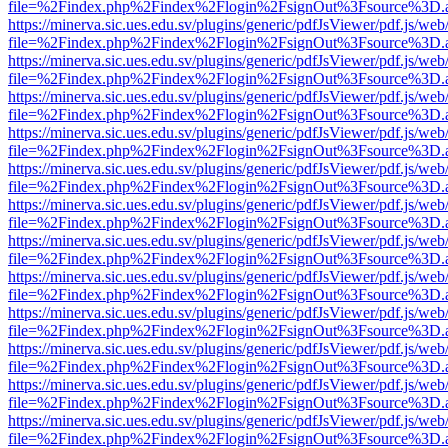
file=%2Findex.php%2Findex%2Flogin%2FsignOut%3Fsource%3D.ame
https://minerva.sic.ues.edu.sv/plugins/generic/pdfJsViewer/pdf.js/web
file=%2Findex.php%2Findex%2Flogin%2FsignOut%3Fsource%3D.ame
https://minerva.sic.ues.edu.sv/plugins/generic/pdfJsViewer/pdf.js/web
file=%2Findex.php%2Findex%2Flogin%2FsignOut%3Fsource%3D.ame
https://minerva.sic.ues.edu.sv/plugins/generic/pdfJsViewer/pdf.js/web
file=%2Findex.php%2Findex%2Flogin%2FsignOut%3Fsource%3D.ame
https://minerva.sic.ues.edu.sv/plugins/generic/pdfJsViewer/pdf.js/web
file=%2Findex.php%2Findex%2Flogin%2FsignOut%3Fsource%3D.ame
https://minerva.sic.ues.edu.sv/plugins/generic/pdfJsViewer/pdf.js/web
file=%2Findex.php%2Findex%2Flogin%2FsignOut%3Fsource%3D.ame
https://minerva.sic.ues.edu.sv/plugins/generic/pdfJsViewer/pdf.js/web
file=%2Findex.php%2Findex%2Flogin%2FsignOut%3Fsource%3D.ame
https://minerva.sic.ues.edu.sv/plugins/generic/pdfJsViewer/pdf.js/web
file=%2Findex.php%2Findex%2Flogin%2FsignOut%3Fsource%3D.ame
https://minerva.sic.ues.edu.sv/plugins/generic/pdfJsViewer/pdf.js/web
file=%2Findex.php%2Findex%2Flogin%2FsignOut%3Fsource%3D.ame
https://minerva.sic.ues.edu.sv/plugins/generic/pdfJsViewer/pdf.js/web
file=%2Findex.php%2Findex%2Flogin%2FsignOut%3Fsource%3D.ame
https://minerva.sic.ues.edu.sv/plugins/generic/pdfJsViewer/pdf.js/web
file=%2Findex.php%2Findex%2Flogin%2FsignOut%3Fsource%3D.ame
https://minerva.sic.ues.edu.sv/plugins/generic/pdfJsViewer/pdf.js/web
file=%2Findex.php%2Findex%2Flogin%2FsignOut%3Fsource%3D.ame
https://minerva.sic.ues.edu.sv/plugins/generic/pdfJsViewer/pdf.js/web
file=%2Findex.php%2Findex%2Flogin%2FsignOut%3Fsource%3D.ame