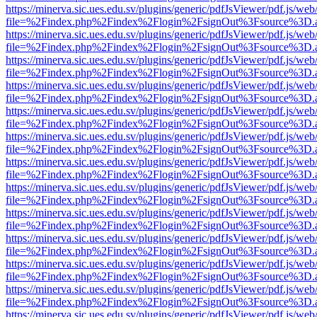
https://minerva.sic.ues.edu.sv/plugins/generic/pdfJsViewer/pdf.js/web
file=%2Findex.php%2Findex%2Flogin%2FsignOut%3Fsource%3D.ame
https://minerva.sic.ues.edu.sv/plugins/generic/pdfJsViewer/pdf.js/web
file=%2Findex.php%2Findex%2Flogin%2FsignOut%3Fsource%3D.ame
https://minerva.sic.ues.edu.sv/plugins/generic/pdfJsViewer/pdf.js/web
file=%2Findex.php%2Findex%2Flogin%2FsignOut%3Fsource%3D.ame
https://minerva.sic.ues.edu.sv/plugins/generic/pdfJsViewer/pdf.js/web
file=%2Findex.php%2Findex%2Flogin%2FsignOut%3Fsource%3D.ame
https://minerva.sic.ues.edu.sv/plugins/generic/pdfJsViewer/pdf.js/web
file=%2Findex.php%2Findex%2Flogin%2FsignOut%3Fsource%3D.ame
https://minerva.sic.ues.edu.sv/plugins/generic/pdfJsViewer/pdf.js/web
file=%2Findex.php%2Findex%2Flogin%2FsignOut%3Fsource%3D.ame
https://minerva.sic.ues.edu.sv/plugins/generic/pdfJsViewer/pdf.js/web
file=%2Findex.php%2Findex%2Flogin%2FsignOut%3Fsource%3D.ame
https://minerva.sic.ues.edu.sv/plugins/generic/pdfJsViewer/pdf.js/web
file=%2Findex.php%2Findex%2Flogin%2FsignOut%3Fsource%3D.ame
https://minerva.sic.ues.edu.sv/plugins/generic/pdfJsViewer/pdf.js/web
file=%2Findex.php%2Findex%2Flogin%2FsignOut%3Fsource%3D.ame
https://minerva.sic.ues.edu.sv/plugins/generic/pdfJsViewer/pdf.js/web
file=%2Findex.php%2Findex%2Flogin%2FsignOut%3Fsource%3D.ame
https://minerva.sic.ues.edu.sv/plugins/generic/pdfJsViewer/pdf.js/web
file=%2Findex.php%2Findex%2Flogin%2FsignOut%3Fsource%3D.ame
https://minerva.sic.ues.edu.sv/plugins/generic/pdfJsViewer/pdf.js/web
file=%2Findex.php%2Findex%2Flogin%2FsignOut%3Fsource%3D.ame
https://minerva.sic.ues.edu.sv/plugins/generic/pdfJsViewer/pdf.js/web