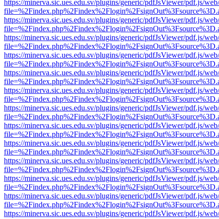
https://minerva.sic.ues.edu.sv/plugins/generic/pdfJsViewer/pdf.js/web
file=%2Findex.php%2Findex%2Flogin%2FsignOut%3Fsource%3D.ame
https://minerva.sic.ues.edu.sv/plugins/generic/pdfJsViewer/pdf.js/web
file=%2Findex.php%2Findex%2Flogin%2FsignOut%3Fsource%3D.ame
https://minerva.sic.ues.edu.sv/plugins/generic/pdfJsViewer/pdf.js/web
file=%2Findex.php%2Findex%2Flogin%2FsignOut%3Fsource%3D.ame
https://minerva.sic.ues.edu.sv/plugins/generic/pdfJsViewer/pdf.js/web
file=%2Findex.php%2Findex%2Flogin%2FsignOut%3Fsource%3D.ame
https://minerva.sic.ues.edu.sv/plugins/generic/pdfJsViewer/pdf.js/web
file=%2Findex.php%2Findex%2Flogin%2FsignOut%3Fsource%3D.ame
https://minerva.sic.ues.edu.sv/plugins/generic/pdfJsViewer/pdf.js/web
file=%2Findex.php%2Findex%2Flogin%2FsignOut%3Fsource%3D.ame
https://minerva.sic.ues.edu.sv/plugins/generic/pdfJsViewer/pdf.js/web
file=%2Findex.php%2Findex%2Flogin%2FsignOut%3Fsource%3D.ame
https://minerva.sic.ues.edu.sv/plugins/generic/pdfJsViewer/pdf.js/web
file=%2Findex.php%2Findex%2Flogin%2FsignOut%3Fsource%3D.ame
https://minerva.sic.ues.edu.sv/plugins/generic/pdfJsViewer/pdf.js/web
file=%2Findex.php%2Findex%2Flogin%2FsignOut%3Fsource%3D.ame
https://minerva.sic.ues.edu.sv/plugins/generic/pdfJsViewer/pdf.js/web
file=%2Findex.php%2Findex%2Flogin%2FsignOut%3Fsource%3D.ame
https://minerva.sic.ues.edu.sv/plugins/generic/pdfJsViewer/pdf.js/web
file=%2Findex.php%2Findex%2Flogin%2FsignOut%3Fsource%3D.ame
https://minerva.sic.ues.edu.sv/plugins/generic/pdfJsViewer/pdf.js/web
file=%2Findex.php%2Findex%2Flogin%2FsignOut%3Fsource%3D.ame
https://minerva.sic.ues.edu.sv/plugins/generic/pdfJsViewer/pdf.js/web