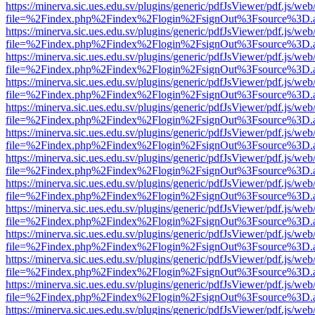
https://minerva.sic.ues.edu.sv/plugins/generic/pdfJsViewer/pdf.js/web
file=%2Findex.php%2Findex%2Flogin%2FsignOut%3Fsource%3D.ame
https://minerva.sic.ues.edu.sv/plugins/generic/pdfJsViewer/pdf.js/web
file=%2Findex.php%2Findex%2Flogin%2FsignOut%3Fsource%3D.ame
https://minerva.sic.ues.edu.sv/plugins/generic/pdfJsViewer/pdf.js/web
file=%2Findex.php%2Findex%2Flogin%2FsignOut%3Fsource%3D.ame
https://minerva.sic.ues.edu.sv/plugins/generic/pdfJsViewer/pdf.js/web
file=%2Findex.php%2Findex%2Flogin%2FsignOut%3Fsource%3D.ame
https://minerva.sic.ues.edu.sv/plugins/generic/pdfJsViewer/pdf.js/web
file=%2Findex.php%2Findex%2Flogin%2FsignOut%3Fsource%3D.ame
https://minerva.sic.ues.edu.sv/plugins/generic/pdfJsViewer/pdf.js/web
file=%2Findex.php%2Findex%2Flogin%2FsignOut%3Fsource%3D.ame
https://minerva.sic.ues.edu.sv/plugins/generic/pdfJsViewer/pdf.js/web
file=%2Findex.php%2Findex%2Flogin%2FsignOut%3Fsource%3D.ame
https://minerva.sic.ues.edu.sv/plugins/generic/pdfJsViewer/pdf.js/web
file=%2Findex.php%2Findex%2Flogin%2FsignOut%3Fsource%3D.ame
https://minerva.sic.ues.edu.sv/plugins/generic/pdfJsViewer/pdf.js/web
file=%2Findex.php%2Findex%2Flogin%2FsignOut%3Fsource%3D.ame
https://minerva.sic.ues.edu.sv/plugins/generic/pdfJsViewer/pdf.js/web
file=%2Findex.php%2Findex%2Flogin%2FsignOut%3Fsource%3D.ame
https://minerva.sic.ues.edu.sv/plugins/generic/pdfJsViewer/pdf.js/web
file=%2Findex.php%2Findex%2Flogin%2FsignOut%3Fsource%3D.ame
https://minerva.sic.ues.edu.sv/plugins/generic/pdfJsViewer/pdf.js/web
file=%2Findex.php%2Findex%2Flogin%2FsignOut%3Fsource%3D.ame
https://minerva.sic.ues.edu.sv/plugins/generic/pdfJsViewer/pdf.js/web