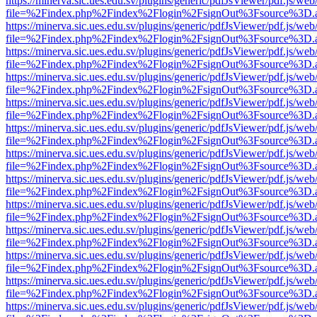
https://minerva.sic.ues.edu.sv/plugins/generic/pdfJsViewer/pdf.js/web
file=%2Findex.php%2Findex%2Flogin%2FsignOut%3Fsource%3D.ame
https://minerva.sic.ues.edu.sv/plugins/generic/pdfJsViewer/pdf.js/web
file=%2Findex.php%2Findex%2Flogin%2FsignOut%3Fsource%3D.ame
https://minerva.sic.ues.edu.sv/plugins/generic/pdfJsViewer/pdf.js/web
file=%2Findex.php%2Findex%2Flogin%2FsignOut%3Fsource%3D.ame
https://minerva.sic.ues.edu.sv/plugins/generic/pdfJsViewer/pdf.js/web
file=%2Findex.php%2Findex%2Flogin%2FsignOut%3Fsource%3D.ame
https://minerva.sic.ues.edu.sv/plugins/generic/pdfJsViewer/pdf.js/web
file=%2Findex.php%2Findex%2Flogin%2FsignOut%3Fsource%3D.ame
https://minerva.sic.ues.edu.sv/plugins/generic/pdfJsViewer/pdf.js/web
file=%2Findex.php%2Findex%2Flogin%2FsignOut%3Fsource%3D.ame
https://minerva.sic.ues.edu.sv/plugins/generic/pdfJsViewer/pdf.js/web
file=%2Findex.php%2Findex%2Flogin%2FsignOut%3Fsource%3D.ame
https://minerva.sic.ues.edu.sv/plugins/generic/pdfJsViewer/pdf.js/web
file=%2Findex.php%2Findex%2Flogin%2FsignOut%3Fsource%3D.ame
https://minerva.sic.ues.edu.sv/plugins/generic/pdfJsViewer/pdf.js/web
file=%2Findex.php%2Findex%2Flogin%2FsignOut%3Fsource%3D.ame
https://minerva.sic.ues.edu.sv/plugins/generic/pdfJsViewer/pdf.js/web
file=%2Findex.php%2Findex%2Flogin%2FsignOut%3Fsource%3D.ame
https://minerva.sic.ues.edu.sv/plugins/generic/pdfJsViewer/pdf.js/web
file=%2Findex.php%2Findex%2Flogin%2FsignOut%3Fsource%3D.ame
https://minerva.sic.ues.edu.sv/plugins/generic/pdfJsViewer/pdf.js/web
file=%2Findex.php%2Findex%2Flogin%2FsignOut%3Fsource%3D.ame
https://minerva.sic.ues.edu.sv/plugins/generic/pdfJsViewer/pdf.js/web