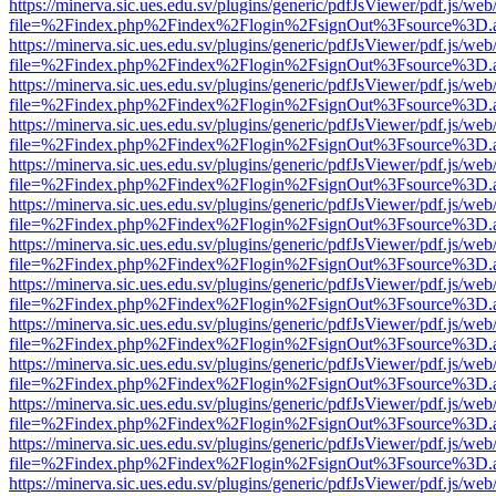
https://minerva.sic.ues.edu.sv/plugins/generic/pdfJsViewer/pdf.js/web
file=%2Findex.php%2Findex%2Flogin%2FsignOut%3Fsource%3D.ame
https://minerva.sic.ues.edu.sv/plugins/generic/pdfJsViewer/pdf.js/web
file=%2Findex.php%2Findex%2Flogin%2FsignOut%3Fsource%3D.ame
https://minerva.sic.ues.edu.sv/plugins/generic/pdfJsViewer/pdf.js/web
file=%2Findex.php%2Findex%2Flogin%2FsignOut%3Fsource%3D.ame
https://minerva.sic.ues.edu.sv/plugins/generic/pdfJsViewer/pdf.js/web
file=%2Findex.php%2Findex%2Flogin%2FsignOut%3Fsource%3D.ame
https://minerva.sic.ues.edu.sv/plugins/generic/pdfJsViewer/pdf.js/web
file=%2Findex.php%2Findex%2Flogin%2FsignOut%3Fsource%3D.ame
https://minerva.sic.ues.edu.sv/plugins/generic/pdfJsViewer/pdf.js/web
file=%2Findex.php%2Findex%2Flogin%2FsignOut%3Fsource%3D.ame
https://minerva.sic.ues.edu.sv/plugins/generic/pdfJsViewer/pdf.js/web
file=%2Findex.php%2Findex%2Flogin%2FsignOut%3Fsource%3D.ame
https://minerva.sic.ues.edu.sv/plugins/generic/pdfJsViewer/pdf.js/web
file=%2Findex.php%2Findex%2Flogin%2FsignOut%3Fsource%3D.ame
https://minerva.sic.ues.edu.sv/plugins/generic/pdfJsViewer/pdf.js/web
file=%2Findex.php%2Findex%2Flogin%2FsignOut%3Fsource%3D.ame
https://minerva.sic.ues.edu.sv/plugins/generic/pdfJsViewer/pdf.js/web
file=%2Findex.php%2Findex%2Flogin%2FsignOut%3Fsource%3D.ame
https://minerva.sic.ues.edu.sv/plugins/generic/pdfJsViewer/pdf.js/web
file=%2Findex.php%2Findex%2Flogin%2FsignOut%3Fsource%3D.ame
https://minerva.sic.ues.edu.sv/plugins/generic/pdfJsViewer/pdf.js/web
file=%2Findex.php%2Findex%2Flogin%2FsignOut%3Fsource%3D.ame
https://minerva.sic.ues.edu.sv/plugins/generic/pdfJsViewer/pdf.js/web