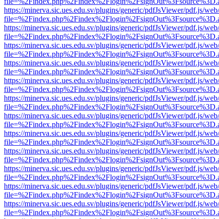
file=%2Findex.php%2Findex%2Flogin%2FsignOut%3Fsource%3D.ame
https://minerva.sic.ues.edu.sv/plugins/generic/pdfJsViewer/pdf.js/web
file=%2Findex.php%2Findex%2Flogin%2FsignOut%3Fsource%3D.ame
https://minerva.sic.ues.edu.sv/plugins/generic/pdfJsViewer/pdf.js/web
file=%2Findex.php%2Findex%2Flogin%2FsignOut%3Fsource%3D.ame
https://minerva.sic.ues.edu.sv/plugins/generic/pdfJsViewer/pdf.js/web
file=%2Findex.php%2Findex%2Flogin%2FsignOut%3Fsource%3D.ame
https://minerva.sic.ues.edu.sv/plugins/generic/pdfJsViewer/pdf.js/web
file=%2Findex.php%2Findex%2Flogin%2FsignOut%3Fsource%3D.ame
https://minerva.sic.ues.edu.sv/plugins/generic/pdfJsViewer/pdf.js/web
file=%2Findex.php%2Findex%2Flogin%2FsignOut%3Fsource%3D.ame
https://minerva.sic.ues.edu.sv/plugins/generic/pdfJsViewer/pdf.js/web
file=%2Findex.php%2Findex%2Flogin%2FsignOut%3Fsource%3D.ame
https://minerva.sic.ues.edu.sv/plugins/generic/pdfJsViewer/pdf.js/web
file=%2Findex.php%2Findex%2Flogin%2FsignOut%3Fsource%3D.ame
https://minerva.sic.ues.edu.sv/plugins/generic/pdfJsViewer/pdf.js/web
file=%2Findex.php%2Findex%2Flogin%2FsignOut%3Fsource%3D.ame
https://minerva.sic.ues.edu.sv/plugins/generic/pdfJsViewer/pdf.js/web
file=%2Findex.php%2Findex%2Flogin%2FsignOut%3Fsource%3D.ame
https://minerva.sic.ues.edu.sv/plugins/generic/pdfJsViewer/pdf.js/web
file=%2Findex.php%2Findex%2Flogin%2FsignOut%3Fsource%3D.ame
https://minerva.sic.ues.edu.sv/plugins/generic/pdfJsViewer/pdf.js/web
file=%2Findex.php%2Findex%2Flogin%2FsignOut%3Fsource%3D.ame
https://minerva.sic.ues.edu.sv/plugins/generic/pdfJsViewer/pdf.js/web
file=%2Findex.php%2Findex%2Flogin%2FsignOut%3Fsource%3D.ame