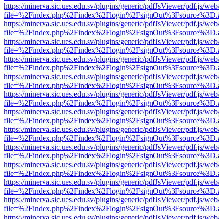
https://minerva.sic.ues.edu.sv/plugins/generic/pdfJsViewer/pdf.js/web
file=%2Findex.php%2Findex%2Flogin%2FsignOut%3Fsource%3D.ame
https://minerva.sic.ues.edu.sv/plugins/generic/pdfJsViewer/pdf.js/web
file=%2Findex.php%2Findex%2Flogin%2FsignOut%3Fsource%3D.ame
https://minerva.sic.ues.edu.sv/plugins/generic/pdfJsViewer/pdf.js/web
file=%2Findex.php%2Findex%2Flogin%2FsignOut%3Fsource%3D.ame
https://minerva.sic.ues.edu.sv/plugins/generic/pdfJsViewer/pdf.js/web
file=%2Findex.php%2Findex%2Flogin%2FsignOut%3Fsource%3D.ame
https://minerva.sic.ues.edu.sv/plugins/generic/pdfJsViewer/pdf.js/web
file=%2Findex.php%2Findex%2Flogin%2FsignOut%3Fsource%3D.ame
https://minerva.sic.ues.edu.sv/plugins/generic/pdfJsViewer/pdf.js/web
file=%2Findex.php%2Findex%2Flogin%2FsignOut%3Fsource%3D.ame
https://minerva.sic.ues.edu.sv/plugins/generic/pdfJsViewer/pdf.js/web
file=%2Findex.php%2Findex%2Flogin%2FsignOut%3Fsource%3D.ame
https://minerva.sic.ues.edu.sv/plugins/generic/pdfJsViewer/pdf.js/web
file=%2Findex.php%2Findex%2Flogin%2FsignOut%3Fsource%3D.ame
https://minerva.sic.ues.edu.sv/plugins/generic/pdfJsViewer/pdf.js/web
file=%2Findex.php%2Findex%2Flogin%2FsignOut%3Fsource%3D.ame
https://minerva.sic.ues.edu.sv/plugins/generic/pdfJsViewer/pdf.js/web
file=%2Findex.php%2Findex%2Flogin%2FsignOut%3Fsource%3D.ame
https://minerva.sic.ues.edu.sv/plugins/generic/pdfJsViewer/pdf.js/web
file=%2Findex.php%2Findex%2Flogin%2FsignOut%3Fsource%3D.ame
https://minerva.sic.ues.edu.sv/plugins/generic/pdfJsViewer/pdf.js/web
file=%2Findex.php%2Findex%2Flogin%2FsignOut%3Fsource%3D.ame
https://minerva.sic.ues.edu.sv/plugins/generic/pdfJsViewer/pdf.js/web