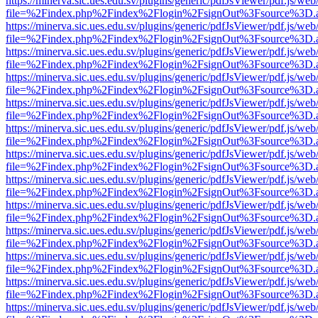
https://minerva.sic.ues.edu.sv/plugins/generic/pdfJsViewer/pdf.js/web
file=%2Findex.php%2Findex%2Flogin%2FsignOut%3Fsource%3D.ame
https://minerva.sic.ues.edu.sv/plugins/generic/pdfJsViewer/pdf.js/web
file=%2Findex.php%2Findex%2Flogin%2FsignOut%3Fsource%3D.ame
https://minerva.sic.ues.edu.sv/plugins/generic/pdfJsViewer/pdf.js/web
file=%2Findex.php%2Findex%2Flogin%2FsignOut%3Fsource%3D.ame
https://minerva.sic.ues.edu.sv/plugins/generic/pdfJsViewer/pdf.js/web
file=%2Findex.php%2Findex%2Flogin%2FsignOut%3Fsource%3D.ame
https://minerva.sic.ues.edu.sv/plugins/generic/pdfJsViewer/pdf.js/web
file=%2Findex.php%2Findex%2Flogin%2FsignOut%3Fsource%3D.ame
https://minerva.sic.ues.edu.sv/plugins/generic/pdfJsViewer/pdf.js/web
file=%2Findex.php%2Findex%2Flogin%2FsignOut%3Fsource%3D.ame
https://minerva.sic.ues.edu.sv/plugins/generic/pdfJsViewer/pdf.js/web
file=%2Findex.php%2Findex%2Flogin%2FsignOut%3Fsource%3D.ame
https://minerva.sic.ues.edu.sv/plugins/generic/pdfJsViewer/pdf.js/web
file=%2Findex.php%2Findex%2Flogin%2FsignOut%3Fsource%3D.ame
https://minerva.sic.ues.edu.sv/plugins/generic/pdfJsViewer/pdf.js/web
file=%2Findex.php%2Findex%2Flogin%2FsignOut%3Fsource%3D.ame
https://minerva.sic.ues.edu.sv/plugins/generic/pdfJsViewer/pdf.js/web
file=%2Findex.php%2Findex%2Flogin%2FsignOut%3Fsource%3D.ame
https://minerva.sic.ues.edu.sv/plugins/generic/pdfJsViewer/pdf.js/web
file=%2Findex.php%2Findex%2Flogin%2FsignOut%3Fsource%3D.ame
https://minerva.sic.ues.edu.sv/plugins/generic/pdfJsViewer/pdf.js/web
file=%2Findex.php%2Findex%2Flogin%2FsignOut%3Fsource%3D.ame
https://minerva.sic.ues.edu.sv/plugins/generic/pdfJsViewer/pdf.js/web