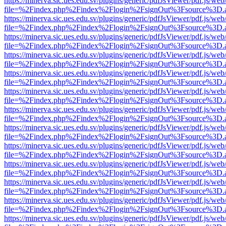
https://minerva.sic.ues.edu.sv/plugins/generic/pdfJsViewer/pdf.js/web
file=%2Findex.php%2Findex%2Flogin%2FsignOut%3Fsource%3D.ame
https://minerva.sic.ues.edu.sv/plugins/generic/pdfJsViewer/pdf.js/web
file=%2Findex.php%2Findex%2Flogin%2FsignOut%3Fsource%3D.ame
https://minerva.sic.ues.edu.sv/plugins/generic/pdfJsViewer/pdf.js/web
file=%2Findex.php%2Findex%2Flogin%2FsignOut%3Fsource%3D.ame
https://minerva.sic.ues.edu.sv/plugins/generic/pdfJsViewer/pdf.js/web
file=%2Findex.php%2Findex%2Flogin%2FsignOut%3Fsource%3D.ame
https://minerva.sic.ues.edu.sv/plugins/generic/pdfJsViewer/pdf.js/web
file=%2Findex.php%2Findex%2Flogin%2FsignOut%3Fsource%3D.ame
https://minerva.sic.ues.edu.sv/plugins/generic/pdfJsViewer/pdf.js/web
file=%2Findex.php%2Findex%2Flogin%2FsignOut%3Fsource%3D.ame
https://minerva.sic.ues.edu.sv/plugins/generic/pdfJsViewer/pdf.js/web
file=%2Findex.php%2Findex%2Flogin%2FsignOut%3Fsource%3D.ame
https://minerva.sic.ues.edu.sv/plugins/generic/pdfJsViewer/pdf.js/web
file=%2Findex.php%2Findex%2Flogin%2FsignOut%3Fsource%3D.ame
https://minerva.sic.ues.edu.sv/plugins/generic/pdfJsViewer/pdf.js/web
file=%2Findex.php%2Findex%2Flogin%2FsignOut%3Fsource%3D.ame
https://minerva.sic.ues.edu.sv/plugins/generic/pdfJsViewer/pdf.js/web
file=%2Findex.php%2Findex%2Flogin%2FsignOut%3Fsource%3D.ame
https://minerva.sic.ues.edu.sv/plugins/generic/pdfJsViewer/pdf.js/web
file=%2Findex.php%2Findex%2Flogin%2FsignOut%3Fsource%3D.ame
https://minerva.sic.ues.edu.sv/plugins/generic/pdfJsViewer/pdf.js/web
file=%2Findex.php%2Findex%2Flogin%2FsignOut%3Fsource%3D.ame
https://minerva.sic.ues.edu.sv/plugins/generic/pdfJsViewer/pdf.js/web