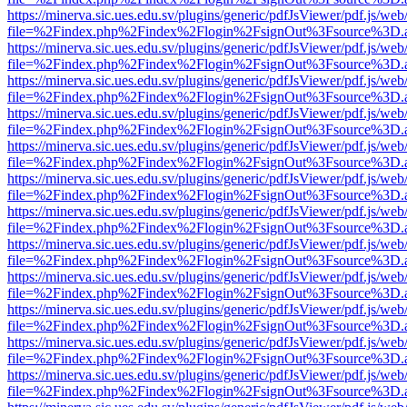
https://minerva.sic.ues.edu.sv/plugins/generic/pdfJsViewer/pdf.js/web
file=%2Findex.php%2Findex%2Flogin%2FsignOut%3Fsource%3D.ame
https://minerva.sic.ues.edu.sv/plugins/generic/pdfJsViewer/pdf.js/web
file=%2Findex.php%2Findex%2Flogin%2FsignOut%3Fsource%3D.ame
https://minerva.sic.ues.edu.sv/plugins/generic/pdfJsViewer/pdf.js/web
file=%2Findex.php%2Findex%2Flogin%2FsignOut%3Fsource%3D.ame
https://minerva.sic.ues.edu.sv/plugins/generic/pdfJsViewer/pdf.js/web
file=%2Findex.php%2Findex%2Flogin%2FsignOut%3Fsource%3D.ame
https://minerva.sic.ues.edu.sv/plugins/generic/pdfJsViewer/pdf.js/web
file=%2Findex.php%2Findex%2Flogin%2FsignOut%3Fsource%3D.ame
https://minerva.sic.ues.edu.sv/plugins/generic/pdfJsViewer/pdf.js/web
file=%2Findex.php%2Findex%2Flogin%2FsignOut%3Fsource%3D.ame
https://minerva.sic.ues.edu.sv/plugins/generic/pdfJsViewer/pdf.js/web
file=%2Findex.php%2Findex%2Flogin%2FsignOut%3Fsource%3D.ame
https://minerva.sic.ues.edu.sv/plugins/generic/pdfJsViewer/pdf.js/web
file=%2Findex.php%2Findex%2Flogin%2FsignOut%3Fsource%3D.ame
https://minerva.sic.ues.edu.sv/plugins/generic/pdfJsViewer/pdf.js/web
file=%2Findex.php%2Findex%2Flogin%2FsignOut%3Fsource%3D.ame
https://minerva.sic.ues.edu.sv/plugins/generic/pdfJsViewer/pdf.js/web
file=%2Findex.php%2Findex%2Flogin%2FsignOut%3Fsource%3D.ame
https://minerva.sic.ues.edu.sv/plugins/generic/pdfJsViewer/pdf.js/web
file=%2Findex.php%2Findex%2Flogin%2FsignOut%3Fsource%3D.ame
https://minerva.sic.ues.edu.sv/plugins/generic/pdfJsViewer/pdf.js/web
file=%2Findex.php%2Findex%2Flogin%2FsignOut%3Fsource%3D.ame