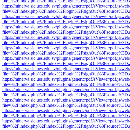
file=%2Findex.php%2Findex%2Flogin%2FsignOut%3Fsource%3D.ame
https://minerva.sic.ues.edu.sv/plugins/generic/pdfJsViewer/pdf.js/web
file=%2Findex.php%2Findex%2Flogin%2FsignOut%3Fsource%3D.ame
https://minerva.sic.ues.edu.sv/plugins/generic/pdfJsViewer/pdf.js/web
file=%2Findex.php%2Findex%2Flogin%2FsignOut%3Fsource%3D.ame
https://minerva.sic.ues.edu.sv/plugins/generic/pdfJsViewer/pdf.js/web
file=%2Findex.php%2Findex%2Flogin%2FsignOut%3Fsource%3D.ame
https://minerva.sic.ues.edu.sv/plugins/generic/pdfJsViewer/pdf.js/web
file=%2Findex.php%2Findex%2Flogin%2FsignOut%3Fsource%3D.ame
https://minerva.sic.ues.edu.sv/plugins/generic/pdfJsViewer/pdf.js/web
file=%2Findex.php%2Findex%2Flogin%2FsignOut%3Fsource%3D.ame
https://minerva.sic.ues.edu.sv/plugins/generic/pdfJsViewer/pdf.js/web
file=%2Findex.php%2Findex%2Flogin%2FsignOut%3Fsource%3D.ame
https://minerva.sic.ues.edu.sv/plugins/generic/pdfJsViewer/pdf.js/web
file=%2Findex.php%2Findex%2Flogin%2FsignOut%3Fsource%3D.ame
https://minerva.sic.ues.edu.sv/plugins/generic/pdfJsViewer/pdf.js/web
file=%2Findex.php%2Findex%2Flogin%2FsignOut%3Fsource%3D.ame
https://minerva.sic.ues.edu.sv/plugins/generic/pdfJsViewer/pdf.js/web
file=%2Findex.php%2Findex%2Flogin%2FsignOut%3Fsource%3D.ame
https://minerva.sic.ues.edu.sv/plugins/generic/pdfJsViewer/pdf.js/web
file=%2Findex.php%2Findex%2Flogin%2FsignOut%3Fsource%3D.ame
https://minerva.sic.ues.edu.sv/plugins/generic/pdfJsViewer/pdf.js/web
file=%2Findex.php%2Findex%2Flogin%2FsignOut%3Fsource%3D.ame
https://minerva.sic.ues.edu.sv/plugins/generic/pdfJsViewer/pdf.js/web
file=%2Findex.php%2Findex%2Flogin%2FsignOut%3Fsource%3D.ame