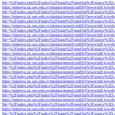
file=%2Findex.php%2Findex%2Flogin%2FsignOut%3Fsource%3D.ame
https://minerva.sic.ues.edu.sv/plugins/generic/pdfJsViewer/pdf.js/web
file=%2Findex.php%2Findex%2Flogin%2FsignOut%3Fsource%3D.ame
https://minerva.sic.ues.edu.sv/plugins/generic/pdfJsViewer/pdf.js/web
file=%2Findex.php%2Findex%2Flogin%2FsignOut%3Fsource%3D.ame
https://minerva.sic.ues.edu.sv/plugins/generic/pdfJsViewer/pdf.js/web
file=%2Findex.php%2Findex%2Flogin%2FsignOut%3Fsource%3D.ame
https://minerva.sic.ues.edu.sv/plugins/generic/pdfJsViewer/pdf.js/web
file=%2Findex.php%2Findex%2Flogin%2FsignOut%3Fsource%3D.ame
https://minerva.sic.ues.edu.sv/plugins/generic/pdfJsViewer/pdf.js/web
file=%2Findex.php%2Findex%2Flogin%2FsignOut%3Fsource%3D.ame
https://minerva.sic.ues.edu.sv/plugins/generic/pdfJsViewer/pdf.js/web
file=%2Findex.php%2Findex%2Flogin%2FsignOut%3Fsource%3D.ame
https://minerva.sic.ues.edu.sv/plugins/generic/pdfJsViewer/pdf.js/web
file=%2Findex.php%2Findex%2Flogin%2FsignOut%3Fsource%3D.ame
https://minerva.sic.ues.edu.sv/plugins/generic/pdfJsViewer/pdf.js/web
file=%2Findex.php%2Findex%2Flogin%2FsignOut%3Fsource%3D.ame
https://minerva.sic.ues.edu.sv/plugins/generic/pdfJsViewer/pdf.js/web
file=%2Findex.php%2Findex%2Flogin%2FsignOut%3Fsource%3D.ame
https://minerva.sic.ues.edu.sv/plugins/generic/pdfJsViewer/pdf.js/web
file=%2Findex.php%2Findex%2Flogin%2FsignOut%3Fsource%3D.ame
https://minerva.sic.ues.edu.sv/plugins/generic/pdfJsViewer/pdf.js/web
file=%2Findex.php%2Findex%2Flogin%2FsignOut%3Fsource%3D.ame
https://minerva.sic.ues.edu.sv/plugins/generic/pdfJsViewer/pdf.js/web
file=%2Findex.php%2Findex%2Flogin%2FsignOut%3Fsource%3D.ame