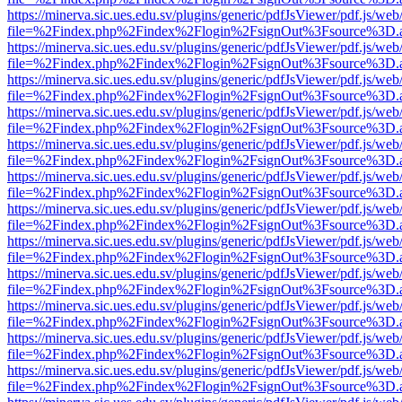
https://minerva.sic.ues.edu.sv/plugins/generic/pdfJsViewer/pdf.js/web
file=%2Findex.php%2Findex%2Flogin%2FsignOut%3Fsource%3D.ame
https://minerva.sic.ues.edu.sv/plugins/generic/pdfJsViewer/pdf.js/web
file=%2Findex.php%2Findex%2Flogin%2FsignOut%3Fsource%3D.ame
https://minerva.sic.ues.edu.sv/plugins/generic/pdfJsViewer/pdf.js/web
file=%2Findex.php%2Findex%2Flogin%2FsignOut%3Fsource%3D.ame
https://minerva.sic.ues.edu.sv/plugins/generic/pdfJsViewer/pdf.js/web
file=%2Findex.php%2Findex%2Flogin%2FsignOut%3Fsource%3D.ame
https://minerva.sic.ues.edu.sv/plugins/generic/pdfJsViewer/pdf.js/web
file=%2Findex.php%2Findex%2Flogin%2FsignOut%3Fsource%3D.ame
https://minerva.sic.ues.edu.sv/plugins/generic/pdfJsViewer/pdf.js/web
file=%2Findex.php%2Findex%2Flogin%2FsignOut%3Fsource%3D.ame
https://minerva.sic.ues.edu.sv/plugins/generic/pdfJsViewer/pdf.js/web
file=%2Findex.php%2Findex%2Flogin%2FsignOut%3Fsource%3D.ame
https://minerva.sic.ues.edu.sv/plugins/generic/pdfJsViewer/pdf.js/web
file=%2Findex.php%2Findex%2Flogin%2FsignOut%3Fsource%3D.ame
https://minerva.sic.ues.edu.sv/plugins/generic/pdfJsViewer/pdf.js/web
file=%2Findex.php%2Findex%2Flogin%2FsignOut%3Fsource%3D.ame
https://minerva.sic.ues.edu.sv/plugins/generic/pdfJsViewer/pdf.js/web
file=%2Findex.php%2Findex%2Flogin%2FsignOut%3Fsource%3D.ame
https://minerva.sic.ues.edu.sv/plugins/generic/pdfJsViewer/pdf.js/web
file=%2Findex.php%2Findex%2Flogin%2FsignOut%3Fsource%3D.ame
https://minerva.sic.ues.edu.sv/plugins/generic/pdfJsViewer/pdf.js/web
file=%2Findex.php%2Findex%2Flogin%2FsignOut%3Fsource%3D.ame