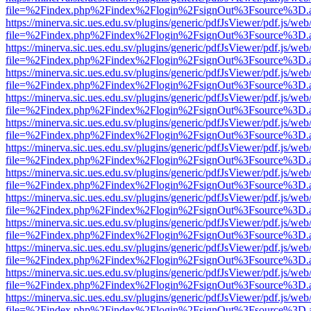
file=%2Findex.php%2Findex%2Flogin%2FsignOut%3Fsource%3D.ame
https://minerva.sic.ues.edu.sv/plugins/generic/pdfJsViewer/pdf.js/web
file=%2Findex.php%2Findex%2Flogin%2FsignOut%3Fsource%3D.ame
https://minerva.sic.ues.edu.sv/plugins/generic/pdfJsViewer/pdf.js/web
file=%2Findex.php%2Findex%2Flogin%2FsignOut%3Fsource%3D.ame
https://minerva.sic.ues.edu.sv/plugins/generic/pdfJsViewer/pdf.js/web
file=%2Findex.php%2Findex%2Flogin%2FsignOut%3Fsource%3D.ame
https://minerva.sic.ues.edu.sv/plugins/generic/pdfJsViewer/pdf.js/web
file=%2Findex.php%2Findex%2Flogin%2FsignOut%3Fsource%3D.ame
https://minerva.sic.ues.edu.sv/plugins/generic/pdfJsViewer/pdf.js/web
file=%2Findex.php%2Findex%2Flogin%2FsignOut%3Fsource%3D.ame
https://minerva.sic.ues.edu.sv/plugins/generic/pdfJsViewer/pdf.js/web
file=%2Findex.php%2Findex%2Flogin%2FsignOut%3Fsource%3D.ame
https://minerva.sic.ues.edu.sv/plugins/generic/pdfJsViewer/pdf.js/web
file=%2Findex.php%2Findex%2Flogin%2FsignOut%3Fsource%3D.ame
https://minerva.sic.ues.edu.sv/plugins/generic/pdfJsViewer/pdf.js/web
file=%2Findex.php%2Findex%2Flogin%2FsignOut%3Fsource%3D.ame
https://minerva.sic.ues.edu.sv/plugins/generic/pdfJsViewer/pdf.js/web
file=%2Findex.php%2Findex%2Flogin%2FsignOut%3Fsource%3D.ame
https://minerva.sic.ues.edu.sv/plugins/generic/pdfJsViewer/pdf.js/web
file=%2Findex.php%2Findex%2Flogin%2FsignOut%3Fsource%3D.ame
https://minerva.sic.ues.edu.sv/plugins/generic/pdfJsViewer/pdf.js/web
file=%2Findex.php%2Findex%2Flogin%2FsignOut%3Fsource%3D.ame
https://minerva.sic.ues.edu.sv/plugins/generic/pdfJsViewer/pdf.js/web
file=%2Findex.php%2Findex%2Flogin%2FsignOut%3Fsource%3D.ame