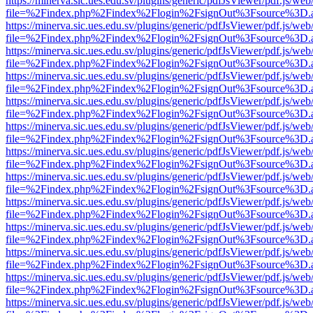
https://minerva.sic.ues.edu.sv/plugins/generic/pdfJsViewer/pdf.js/web
file=%2Findex.php%2Findex%2Flogin%2FsignOut%3Fsource%3D.ame
https://minerva.sic.ues.edu.sv/plugins/generic/pdfJsViewer/pdf.js/web
file=%2Findex.php%2Findex%2Flogin%2FsignOut%3Fsource%3D.ame
https://minerva.sic.ues.edu.sv/plugins/generic/pdfJsViewer/pdf.js/web
file=%2Findex.php%2Findex%2Flogin%2FsignOut%3Fsource%3D.ame
https://minerva.sic.ues.edu.sv/plugins/generic/pdfJsViewer/pdf.js/web
file=%2Findex.php%2Findex%2Flogin%2FsignOut%3Fsource%3D.ame
https://minerva.sic.ues.edu.sv/plugins/generic/pdfJsViewer/pdf.js/web
file=%2Findex.php%2Findex%2Flogin%2FsignOut%3Fsource%3D.ame
https://minerva.sic.ues.edu.sv/plugins/generic/pdfJsViewer/pdf.js/web
file=%2Findex.php%2Findex%2Flogin%2FsignOut%3Fsource%3D.ame
https://minerva.sic.ues.edu.sv/plugins/generic/pdfJsViewer/pdf.js/web
file=%2Findex.php%2Findex%2Flogin%2FsignOut%3Fsource%3D.ame
https://minerva.sic.ues.edu.sv/plugins/generic/pdfJsViewer/pdf.js/web
file=%2Findex.php%2Findex%2Flogin%2FsignOut%3Fsource%3D.ame
https://minerva.sic.ues.edu.sv/plugins/generic/pdfJsViewer/pdf.js/web
file=%2Findex.php%2Findex%2Flogin%2FsignOut%3Fsource%3D.ame
https://minerva.sic.ues.edu.sv/plugins/generic/pdfJsViewer/pdf.js/web
file=%2Findex.php%2Findex%2Flogin%2FsignOut%3Fsource%3D.ame
https://minerva.sic.ues.edu.sv/plugins/generic/pdfJsViewer/pdf.js/web
file=%2Findex.php%2Findex%2Flogin%2FsignOut%3Fsource%3D.ame
https://minerva.sic.ues.edu.sv/plugins/generic/pdfJsViewer/pdf.js/web
file=%2Findex.php%2Findex%2Flogin%2FsignOut%3Fsource%3D.ame
https://minerva.sic.ues.edu.sv/plugins/generic/pdfJsViewer/pdf.js/web