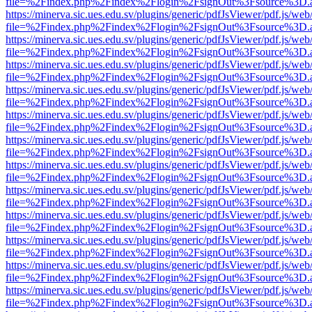
file=%2Findex.php%2Findex%2Flogin%2FsignOut%3Fsource%3D.ame
https://minerva.sic.ues.edu.sv/plugins/generic/pdfJsViewer/pdf.js/web
file=%2Findex.php%2Findex%2Flogin%2FsignOut%3Fsource%3D.ame
https://minerva.sic.ues.edu.sv/plugins/generic/pdfJsViewer/pdf.js/web
file=%2Findex.php%2Findex%2Flogin%2FsignOut%3Fsource%3D.ame
https://minerva.sic.ues.edu.sv/plugins/generic/pdfJsViewer/pdf.js/web
file=%2Findex.php%2Findex%2Flogin%2FsignOut%3Fsource%3D.ame
https://minerva.sic.ues.edu.sv/plugins/generic/pdfJsViewer/pdf.js/web
file=%2Findex.php%2Findex%2Flogin%2FsignOut%3Fsource%3D.ame
https://minerva.sic.ues.edu.sv/plugins/generic/pdfJsViewer/pdf.js/web
file=%2Findex.php%2Findex%2Flogin%2FsignOut%3Fsource%3D.ame
https://minerva.sic.ues.edu.sv/plugins/generic/pdfJsViewer/pdf.js/web
file=%2Findex.php%2Findex%2Flogin%2FsignOut%3Fsource%3D.ame
https://minerva.sic.ues.edu.sv/plugins/generic/pdfJsViewer/pdf.js/web
file=%2Findex.php%2Findex%2Flogin%2FsignOut%3Fsource%3D.ame
https://minerva.sic.ues.edu.sv/plugins/generic/pdfJsViewer/pdf.js/web
file=%2Findex.php%2Findex%2Flogin%2FsignOut%3Fsource%3D.ame
https://minerva.sic.ues.edu.sv/plugins/generic/pdfJsViewer/pdf.js/web
file=%2Findex.php%2Findex%2Flogin%2FsignOut%3Fsource%3D.ame
https://minerva.sic.ues.edu.sv/plugins/generic/pdfJsViewer/pdf.js/web
file=%2Findex.php%2Findex%2Flogin%2FsignOut%3Fsource%3D.ame
https://minerva.sic.ues.edu.sv/plugins/generic/pdfJsViewer/pdf.js/web
file=%2Findex.php%2Findex%2Flogin%2FsignOut%3Fsource%3D.ame
https://minerva.sic.ues.edu.sv/plugins/generic/pdfJsViewer/pdf.js/web
file=%2Findex.php%2Findex%2Flogin%2FsignOut%3Fsource%3D.ame