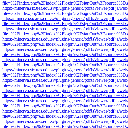
file=%2Findex.php%2Findex%2Flogin%2FsignOut%3Fsource%3D.ame
https://minerva.sic.ues.edu.sv/plugins/generic/pdfJsViewer/pdf.js/web
file=%2Findex.php%2Findex%2Flogin%2FsignOut%3Fsource%3D.ame
https://minerva.sic.ues.edu.sv/plugins/generic/pdfJsViewer/pdf.js/web
file=%2Findex.php%2Findex%2Flogin%2FsignOut%3Fsource%3D.ame
https://minerva.sic.ues.edu.sv/plugins/generic/pdfJsViewer/pdf.js/web
file=%2Findex.php%2Findex%2Flogin%2FsignOut%3Fsource%3D.ame
https://minerva.sic.ues.edu.sv/plugins/generic/pdfJsViewer/pdf.js/web
file=%2Findex.php%2Findex%2Flogin%2FsignOut%3Fsource%3D.ame
https://minerva.sic.ues.edu.sv/plugins/generic/pdfJsViewer/pdf.js/web
file=%2Findex.php%2Findex%2Flogin%2FsignOut%3Fsource%3D.ame
https://minerva.sic.ues.edu.sv/plugins/generic/pdfJsViewer/pdf.js/web
file=%2Findex.php%2Findex%2Flogin%2FsignOut%3Fsource%3D.ame
https://minerva.sic.ues.edu.sv/plugins/generic/pdfJsViewer/pdf.js/web
file=%2Findex.php%2Findex%2Flogin%2FsignOut%3Fsource%3D.ame
https://minerva.sic.ues.edu.sv/plugins/generic/pdfJsViewer/pdf.js/web
file=%2Findex.php%2Findex%2Flogin%2FsignOut%3Fsource%3D.ame
https://minerva.sic.ues.edu.sv/plugins/generic/pdfJsViewer/pdf.js/web
file=%2Findex.php%2Findex%2Flogin%2FsignOut%3Fsource%3D.ame
https://minerva.sic.ues.edu.sv/plugins/generic/pdfJsViewer/pdf.js/web
file=%2Findex.php%2Findex%2Flogin%2FsignOut%3Fsource%3D.ame
https://minerva.sic.ues.edu.sv/plugins/generic/pdfJsViewer/pdf.js/web
file=%2Findex.php%2Findex%2Flogin%2FsignOut%3Fsource%3D.ame
https://minerva.sic.ues.edu.sv/plugins/generic/pdfJsViewer/pdf.js/web
file=%2Findex.php%2Findex%2Flogin%2FsignOut%3Fsource%3D.ame