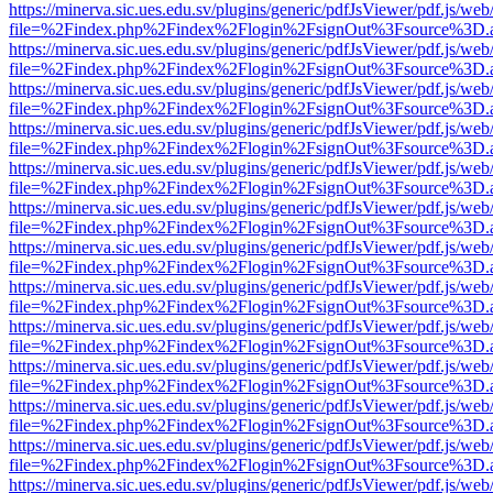
https://minerva.sic.ues.edu.sv/plugins/generic/pdfJsViewer/pdf.js/web
file=%2Findex.php%2Findex%2Flogin%2FsignOut%3Fsource%3D.ame
https://minerva.sic.ues.edu.sv/plugins/generic/pdfJsViewer/pdf.js/web
file=%2Findex.php%2Findex%2Flogin%2FsignOut%3Fsource%3D.ame
https://minerva.sic.ues.edu.sv/plugins/generic/pdfJsViewer/pdf.js/web
file=%2Findex.php%2Findex%2Flogin%2FsignOut%3Fsource%3D.ame
https://minerva.sic.ues.edu.sv/plugins/generic/pdfJsViewer/pdf.js/web
file=%2Findex.php%2Findex%2Flogin%2FsignOut%3Fsource%3D.ame
https://minerva.sic.ues.edu.sv/plugins/generic/pdfJsViewer/pdf.js/web
file=%2Findex.php%2Findex%2Flogin%2FsignOut%3Fsource%3D.ame
https://minerva.sic.ues.edu.sv/plugins/generic/pdfJsViewer/pdf.js/web
file=%2Findex.php%2Findex%2Flogin%2FsignOut%3Fsource%3D.ame
https://minerva.sic.ues.edu.sv/plugins/generic/pdfJsViewer/pdf.js/web
file=%2Findex.php%2Findex%2Flogin%2FsignOut%3Fsource%3D.ame
https://minerva.sic.ues.edu.sv/plugins/generic/pdfJsViewer/pdf.js/web
file=%2Findex.php%2Findex%2Flogin%2FsignOut%3Fsource%3D.ame
https://minerva.sic.ues.edu.sv/plugins/generic/pdfJsViewer/pdf.js/web
file=%2Findex.php%2Findex%2Flogin%2FsignOut%3Fsource%3D.ame
https://minerva.sic.ues.edu.sv/plugins/generic/pdfJsViewer/pdf.js/web
file=%2Findex.php%2Findex%2Flogin%2FsignOut%3Fsource%3D.ame
https://minerva.sic.ues.edu.sv/plugins/generic/pdfJsViewer/pdf.js/web
file=%2Findex.php%2Findex%2Flogin%2FsignOut%3Fsource%3D.ame
https://minerva.sic.ues.edu.sv/plugins/generic/pdfJsViewer/pdf.js/web
file=%2Findex.php%2Findex%2Flogin%2FsignOut%3Fsource%3D.ame
https://minerva.sic.ues.edu.sv/plugins/generic/pdfJsViewer/pdf.js/web