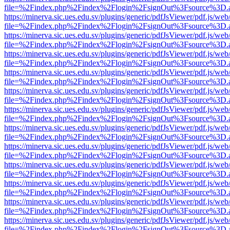
file=%2Findex.php%2Findex%2Flogin%2FsignOut%3Fsource%3D.ame
https://minerva.sic.ues.edu.sv/plugins/generic/pdfJsViewer/pdf.js/web
file=%2Findex.php%2Findex%2Flogin%2FsignOut%3Fsource%3D.ame
https://minerva.sic.ues.edu.sv/plugins/generic/pdfJsViewer/pdf.js/web
file=%2Findex.php%2Findex%2Flogin%2FsignOut%3Fsource%3D.ame
https://minerva.sic.ues.edu.sv/plugins/generic/pdfJsViewer/pdf.js/web
file=%2Findex.php%2Findex%2Flogin%2FsignOut%3Fsource%3D.ame
https://minerva.sic.ues.edu.sv/plugins/generic/pdfJsViewer/pdf.js/web
file=%2Findex.php%2Findex%2Flogin%2FsignOut%3Fsource%3D.ame
https://minerva.sic.ues.edu.sv/plugins/generic/pdfJsViewer/pdf.js/web
file=%2Findex.php%2Findex%2Flogin%2FsignOut%3Fsource%3D.ame
https://minerva.sic.ues.edu.sv/plugins/generic/pdfJsViewer/pdf.js/web
file=%2Findex.php%2Findex%2Flogin%2FsignOut%3Fsource%3D.ame
https://minerva.sic.ues.edu.sv/plugins/generic/pdfJsViewer/pdf.js/web
file=%2Findex.php%2Findex%2Flogin%2FsignOut%3Fsource%3D.ame
https://minerva.sic.ues.edu.sv/plugins/generic/pdfJsViewer/pdf.js/web
file=%2Findex.php%2Findex%2Flogin%2FsignOut%3Fsource%3D.ame
https://minerva.sic.ues.edu.sv/plugins/generic/pdfJsViewer/pdf.js/web
file=%2Findex.php%2Findex%2Flogin%2FsignOut%3Fsource%3D.ame
https://minerva.sic.ues.edu.sv/plugins/generic/pdfJsViewer/pdf.js/web
file=%2Findex.php%2Findex%2Flogin%2FsignOut%3Fsource%3D.ame
https://minerva.sic.ues.edu.sv/plugins/generic/pdfJsViewer/pdf.js/web
file=%2Findex.php%2Findex%2Flogin%2FsignOut%3Fsource%3D.ame
https://minerva.sic.ues.edu.sv/plugins/generic/pdfJsViewer/pdf.js/web
file=%2Findex.php%2Findex%2Flogin%2FsignOut%3Fsource%3D.ame