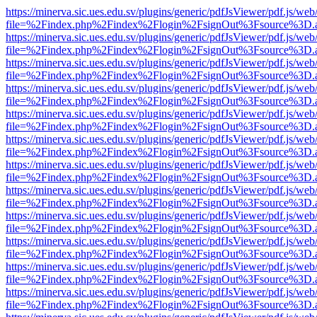
https://minerva.sic.ues.edu.sv/plugins/generic/pdfJsViewer/pdf.js/web
file=%2Findex.php%2Findex%2Flogin%2FsignOut%3Fsource%3D.ame
https://minerva.sic.ues.edu.sv/plugins/generic/pdfJsViewer/pdf.js/web
file=%2Findex.php%2Findex%2Flogin%2FsignOut%3Fsource%3D.ame
https://minerva.sic.ues.edu.sv/plugins/generic/pdfJsViewer/pdf.js/web
file=%2Findex.php%2Findex%2Flogin%2FsignOut%3Fsource%3D.ame
https://minerva.sic.ues.edu.sv/plugins/generic/pdfJsViewer/pdf.js/web
file=%2Findex.php%2Findex%2Flogin%2FsignOut%3Fsource%3D.ame
https://minerva.sic.ues.edu.sv/plugins/generic/pdfJsViewer/pdf.js/web
file=%2Findex.php%2Findex%2Flogin%2FsignOut%3Fsource%3D.ame
https://minerva.sic.ues.edu.sv/plugins/generic/pdfJsViewer/pdf.js/web
file=%2Findex.php%2Findex%2Flogin%2FsignOut%3Fsource%3D.ame
https://minerva.sic.ues.edu.sv/plugins/generic/pdfJsViewer/pdf.js/web
file=%2Findex.php%2Findex%2Flogin%2FsignOut%3Fsource%3D.ame
https://minerva.sic.ues.edu.sv/plugins/generic/pdfJsViewer/pdf.js/web
file=%2Findex.php%2Findex%2Flogin%2FsignOut%3Fsource%3D.ame
https://minerva.sic.ues.edu.sv/plugins/generic/pdfJsViewer/pdf.js/web
file=%2Findex.php%2Findex%2Flogin%2FsignOut%3Fsource%3D.ame
https://minerva.sic.ues.edu.sv/plugins/generic/pdfJsViewer/pdf.js/web
file=%2Findex.php%2Findex%2Flogin%2FsignOut%3Fsource%3D.ame
https://minerva.sic.ues.edu.sv/plugins/generic/pdfJsViewer/pdf.js/web
file=%2Findex.php%2Findex%2Flogin%2FsignOut%3Fsource%3D.ame
https://minerva.sic.ues.edu.sv/plugins/generic/pdfJsViewer/pdf.js/web
file=%2Findex.php%2Findex%2Flogin%2FsignOut%3Fsource%3D.ame