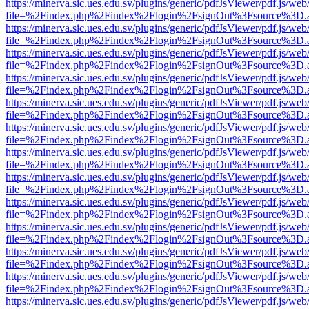
https://minerva.sic.ues.edu.sv/plugins/generic/pdfJsViewer/pdf.js/web
file=%2Findex.php%2Findex%2Flogin%2FsignOut%3Fsource%3D.ame
https://minerva.sic.ues.edu.sv/plugins/generic/pdfJsViewer/pdf.js/web
file=%2Findex.php%2Findex%2Flogin%2FsignOut%3Fsource%3D.ame
https://minerva.sic.ues.edu.sv/plugins/generic/pdfJsViewer/pdf.js/web
file=%2Findex.php%2Findex%2Flogin%2FsignOut%3Fsource%3D.ame
https://minerva.sic.ues.edu.sv/plugins/generic/pdfJsViewer/pdf.js/web
file=%2Findex.php%2Findex%2Flogin%2FsignOut%3Fsource%3D.ame
https://minerva.sic.ues.edu.sv/plugins/generic/pdfJsViewer/pdf.js/web
file=%2Findex.php%2Findex%2Flogin%2FsignOut%3Fsource%3D.ame
https://minerva.sic.ues.edu.sv/plugins/generic/pdfJsViewer/pdf.js/web
file=%2Findex.php%2Findex%2Flogin%2FsignOut%3Fsource%3D.ame
https://minerva.sic.ues.edu.sv/plugins/generic/pdfJsViewer/pdf.js/web
file=%2Findex.php%2Findex%2Flogin%2FsignOut%3Fsource%3D.ame
https://minerva.sic.ues.edu.sv/plugins/generic/pdfJsViewer/pdf.js/web
file=%2Findex.php%2Findex%2Flogin%2FsignOut%3Fsource%3D.ame
https://minerva.sic.ues.edu.sv/plugins/generic/pdfJsViewer/pdf.js/web
file=%2Findex.php%2Findex%2Flogin%2FsignOut%3Fsource%3D.ame
https://minerva.sic.ues.edu.sv/plugins/generic/pdfJsViewer/pdf.js/web
file=%2Findex.php%2Findex%2Flogin%2FsignOut%3Fsource%3D.ame
https://minerva.sic.ues.edu.sv/plugins/generic/pdfJsViewer/pdf.js/web
file=%2Findex.php%2Findex%2Flogin%2FsignOut%3Fsource%3D.ame
https://minerva.sic.ues.edu.sv/plugins/generic/pdfJsViewer/pdf.js/web
file=%2Findex.php%2Findex%2Flogin%2FsignOut%3Fsource%3D.ame
https://minerva.sic.ues.edu.sv/plugins/generic/pdfJsViewer/pdf.js/web