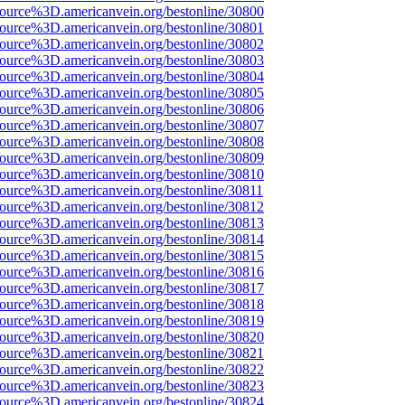
source%3D.americanvein.org/bestonline/30800
source%3D.americanvein.org/bestonline/30801
source%3D.americanvein.org/bestonline/30802
source%3D.americanvein.org/bestonline/30803
source%3D.americanvein.org/bestonline/30804
source%3D.americanvein.org/bestonline/30805
source%3D.americanvein.org/bestonline/30806
source%3D.americanvein.org/bestonline/30807
source%3D.americanvein.org/bestonline/30808
source%3D.americanvein.org/bestonline/30809
source%3D.americanvein.org/bestonline/30810
source%3D.americanvein.org/bestonline/30811
source%3D.americanvein.org/bestonline/30812
source%3D.americanvein.org/bestonline/30813
source%3D.americanvein.org/bestonline/30814
source%3D.americanvein.org/bestonline/30815
source%3D.americanvein.org/bestonline/30816
source%3D.americanvein.org/bestonline/30817
source%3D.americanvein.org/bestonline/30818
source%3D.americanvein.org/bestonline/30819
source%3D.americanvein.org/bestonline/30820
source%3D.americanvein.org/bestonline/30821
source%3D.americanvein.org/bestonline/30822
source%3D.americanvein.org/bestonline/30823
source%3D.americanvein.org/bestonline/30824