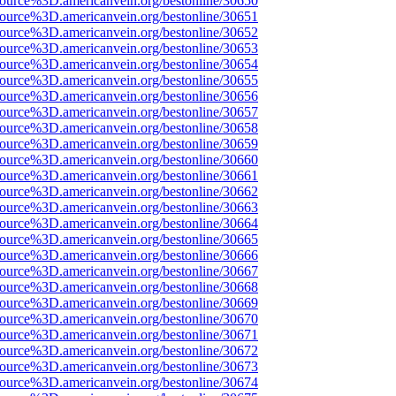
source%3D.americanvein.org/bestonline/30650
source%3D.americanvein.org/bestonline/30651
source%3D.americanvein.org/bestonline/30652
source%3D.americanvein.org/bestonline/30653
source%3D.americanvein.org/bestonline/30654
source%3D.americanvein.org/bestonline/30655
source%3D.americanvein.org/bestonline/30656
source%3D.americanvein.org/bestonline/30657
source%3D.americanvein.org/bestonline/30658
source%3D.americanvein.org/bestonline/30659
source%3D.americanvein.org/bestonline/30660
source%3D.americanvein.org/bestonline/30661
source%3D.americanvein.org/bestonline/30662
source%3D.americanvein.org/bestonline/30663
source%3D.americanvein.org/bestonline/30664
source%3D.americanvein.org/bestonline/30665
source%3D.americanvein.org/bestonline/30666
source%3D.americanvein.org/bestonline/30667
source%3D.americanvein.org/bestonline/30668
source%3D.americanvein.org/bestonline/30669
source%3D.americanvein.org/bestonline/30670
source%3D.americanvein.org/bestonline/30671
source%3D.americanvein.org/bestonline/30672
source%3D.americanvein.org/bestonline/30673
source%3D.americanvein.org/bestonline/30674