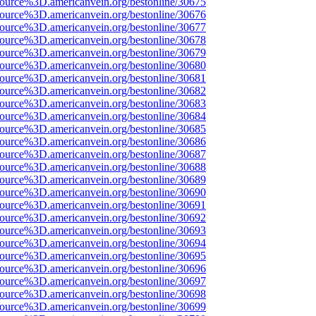
source%3D.americanvein.org/bestonline/30675
source%3D.americanvein.org/bestonline/30676
source%3D.americanvein.org/bestonline/30677
source%3D.americanvein.org/bestonline/30678
source%3D.americanvein.org/bestonline/30679
source%3D.americanvein.org/bestonline/30680
source%3D.americanvein.org/bestonline/30681
source%3D.americanvein.org/bestonline/30682
source%3D.americanvein.org/bestonline/30683
source%3D.americanvein.org/bestonline/30684
source%3D.americanvein.org/bestonline/30685
source%3D.americanvein.org/bestonline/30686
source%3D.americanvein.org/bestonline/30687
source%3D.americanvein.org/bestonline/30688
source%3D.americanvein.org/bestonline/30689
source%3D.americanvein.org/bestonline/30690
source%3D.americanvein.org/bestonline/30691
source%3D.americanvein.org/bestonline/30692
source%3D.americanvein.org/bestonline/30693
source%3D.americanvein.org/bestonline/30694
source%3D.americanvein.org/bestonline/30695
source%3D.americanvein.org/bestonline/30696
source%3D.americanvein.org/bestonline/30697
source%3D.americanvein.org/bestonline/30698
source%3D.americanvein.org/bestonline/30699