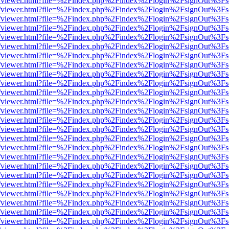
js/web/viewer.html?file=%2Findex.php%2Findex%2Flogin%2FsignOut%3F
js/web/viewer.html?file=%2Findex.php%2Findex%2Flogin%2FsignOut%3F
js/web/viewer.html?file=%2Findex.php%2Findex%2Flogin%2FsignOut%3F
js/web/viewer.html?file=%2Findex.php%2Findex%2Flogin%2FsignOut%3F
js/web/viewer.html?file=%2Findex.php%2Findex%2Flogin%2FsignOut%3F
js/web/viewer.html?file=%2Findex.php%2Findex%2Flogin%2FsignOut%3F
js/web/viewer.html?file=%2Findex.php%2Findex%2Flogin%2FsignOut%3F
js/web/viewer.html?file=%2Findex.php%2Findex%2Flogin%2FsignOut%3F
js/web/viewer.html?file=%2Findex.php%2Findex%2Flogin%2FsignOut%3F
js/web/viewer.html?file=%2Findex.php%2Findex%2Flogin%2FsignOut%3F
js/web/viewer.html?file=%2Findex.php%2Findex%2Flogin%2FsignOut%3F
js/web/viewer.html?file=%2Findex.php%2Findex%2Flogin%2FsignOut%3F
js/web/viewer.html?file=%2Findex.php%2Findex%2Flogin%2FsignOut%3F
js/web/viewer.html?file=%2Findex.php%2Findex%2Flogin%2FsignOut%3F
js/web/viewer.html?file=%2Findex.php%2Findex%2Flogin%2FsignOut%3F
js/web/viewer.html?file=%2Findex.php%2Findex%2Flogin%2FsignOut%3F
js/web/viewer.html?file=%2Findex.php%2Findex%2Flogin%2FsignOut%3F
js/web/viewer.html?file=%2Findex.php%2Findex%2Flogin%2FsignOut%3F
js/web/viewer.html?file=%2Findex.php%2Findex%2Flogin%2FsignOut%3F
js/web/viewer.html?file=%2Findex.php%2Findex%2Flogin%2FsignOut%3F
js/web/viewer.html?file=%2Findex.php%2Findex%2Flogin%2FsignOut%3F
js/web/viewer.html?file=%2Findex.php%2Findex%2Flogin%2FsignOut%3F
js/web/viewer.html?file=%2Findex.php%2Findex%2Flogin%2FsignOut%3F
js/web/viewer.html?file=%2Findex.php%2Findex%2Flogin%2FsignOut%3F
js/web/viewer.html?file=%2Findex.php%2Findex%2Flogin%2FsignOut%3F