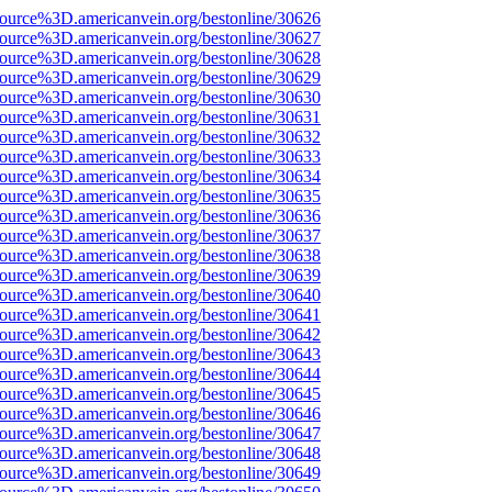
source%3D.americanvein.org/bestonline/30626
source%3D.americanvein.org/bestonline/30627
source%3D.americanvein.org/bestonline/30628
source%3D.americanvein.org/bestonline/30629
source%3D.americanvein.org/bestonline/30630
source%3D.americanvein.org/bestonline/30631
source%3D.americanvein.org/bestonline/30632
source%3D.americanvein.org/bestonline/30633
source%3D.americanvein.org/bestonline/30634
source%3D.americanvein.org/bestonline/30635
source%3D.americanvein.org/bestonline/30636
source%3D.americanvein.org/bestonline/30637
source%3D.americanvein.org/bestonline/30638
source%3D.americanvein.org/bestonline/30639
source%3D.americanvein.org/bestonline/30640
source%3D.americanvein.org/bestonline/30641
source%3D.americanvein.org/bestonline/30642
source%3D.americanvein.org/bestonline/30643
source%3D.americanvein.org/bestonline/30644
source%3D.americanvein.org/bestonline/30645
source%3D.americanvein.org/bestonline/30646
source%3D.americanvein.org/bestonline/30647
source%3D.americanvein.org/bestonline/30648
source%3D.americanvein.org/bestonline/30649