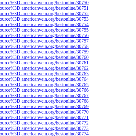
source%3D.americanvein.org/bestonline/30750
source%3D.americanvein.org/bestonline/30751
source%3D.americanvein.org/bestonline/30752
source%3D.americanvein.org/bestonline/30753
source%3D.americanvein.org/bestonline/30754
source%3D.americanvein.org/bestonline/30755
source%3D.americanvein.org/bestonline/30756
source%3D.americanvein.org/bestonline/30757
source%3D.americanvein.org/bestonline/30758
source%3D.americanvein.org/bestonline/30759
source%3D.americanvein.org/bestonline/30760
source%3D.americanvein.org/bestonline/30761
source%3D.americanvein.org/bestonline/30762
source%3D.americanvein.org/bestonline/30763
source%3D.americanvein.org/bestonline/30764
source%3D.americanvein.org/bestonline/30765
source%3D.americanvein.org/bestonline/30766
source%3D.americanvein.org/bestonline/30767
source%3D.americanvein.org/bestonline/30768
source%3D.americanvein.org/bestonline/30769
source%3D.americanvein.org/bestonline/30770
source%3D.americanvein.org/bestonline/30771
source%3D.americanvein.org/bestonline/30772
source%3D.americanvein.org/bestonline/30773
source%3D.americanvein.org/bestonline/30774