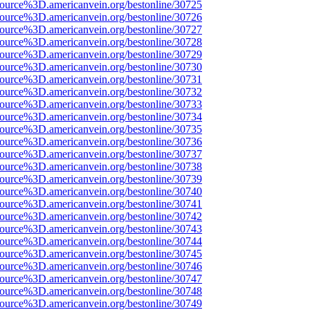
source%3D.americanvein.org/bestonline/30725
source%3D.americanvein.org/bestonline/30726
source%3D.americanvein.org/bestonline/30727
source%3D.americanvein.org/bestonline/30728
source%3D.americanvein.org/bestonline/30729
source%3D.americanvein.org/bestonline/30730
source%3D.americanvein.org/bestonline/30731
source%3D.americanvein.org/bestonline/30732
source%3D.americanvein.org/bestonline/30733
source%3D.americanvein.org/bestonline/30734
source%3D.americanvein.org/bestonline/30735
source%3D.americanvein.org/bestonline/30736
source%3D.americanvein.org/bestonline/30737
source%3D.americanvein.org/bestonline/30738
source%3D.americanvein.org/bestonline/30739
source%3D.americanvein.org/bestonline/30740
source%3D.americanvein.org/bestonline/30741
source%3D.americanvein.org/bestonline/30742
source%3D.americanvein.org/bestonline/30743
source%3D.americanvein.org/bestonline/30744
source%3D.americanvein.org/bestonline/30745
source%3D.americanvein.org/bestonline/30746
source%3D.americanvein.org/bestonline/30747
source%3D.americanvein.org/bestonline/30748
source%3D.americanvein.org/bestonline/30749