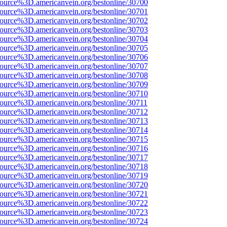
source%3D.americanvein.org/bestonline/30700
source%3D.americanvein.org/bestonline/30701
source%3D.americanvein.org/bestonline/30702
source%3D.americanvein.org/bestonline/30703
source%3D.americanvein.org/bestonline/30704
source%3D.americanvein.org/bestonline/30705
source%3D.americanvein.org/bestonline/30706
source%3D.americanvein.org/bestonline/30707
source%3D.americanvein.org/bestonline/30708
source%3D.americanvein.org/bestonline/30709
source%3D.americanvein.org/bestonline/30710
source%3D.americanvein.org/bestonline/30711
source%3D.americanvein.org/bestonline/30712
source%3D.americanvein.org/bestonline/30713
source%3D.americanvein.org/bestonline/30714
source%3D.americanvein.org/bestonline/30715
source%3D.americanvein.org/bestonline/30716
source%3D.americanvein.org/bestonline/30717
source%3D.americanvein.org/bestonline/30718
source%3D.americanvein.org/bestonline/30719
source%3D.americanvein.org/bestonline/30720
source%3D.americanvein.org/bestonline/30721
source%3D.americanvein.org/bestonline/30722
source%3D.americanvein.org/bestonline/30723
source%3D.americanvein.org/bestonline/30724