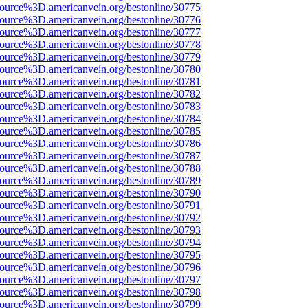
source%3D.americanvein.org/bestonline/30775
source%3D.americanvein.org/bestonline/30776
source%3D.americanvein.org/bestonline/30777
source%3D.americanvein.org/bestonline/30778
source%3D.americanvein.org/bestonline/30779
source%3D.americanvein.org/bestonline/30780
source%3D.americanvein.org/bestonline/30781
source%3D.americanvein.org/bestonline/30782
source%3D.americanvein.org/bestonline/30783
source%3D.americanvein.org/bestonline/30784
source%3D.americanvein.org/bestonline/30785
source%3D.americanvein.org/bestonline/30786
source%3D.americanvein.org/bestonline/30787
source%3D.americanvein.org/bestonline/30788
source%3D.americanvein.org/bestonline/30789
source%3D.americanvein.org/bestonline/30790
source%3D.americanvein.org/bestonline/30791
source%3D.americanvein.org/bestonline/30792
source%3D.americanvein.org/bestonline/30793
source%3D.americanvein.org/bestonline/30794
source%3D.americanvein.org/bestonline/30795
source%3D.americanvein.org/bestonline/30796
source%3D.americanvein.org/bestonline/30797
source%3D.americanvein.org/bestonline/30798
source%3D.americanvein.org/bestonline/30799