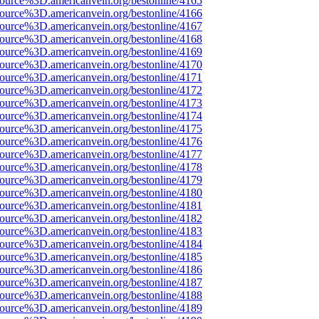
source%3D.americanvein.org/bestonline/4165
source%3D.americanvein.org/bestonline/4166
source%3D.americanvein.org/bestonline/4167
source%3D.americanvein.org/bestonline/4168
source%3D.americanvein.org/bestonline/4169
source%3D.americanvein.org/bestonline/4170
source%3D.americanvein.org/bestonline/4171
source%3D.americanvein.org/bestonline/4172
source%3D.americanvein.org/bestonline/4173
source%3D.americanvein.org/bestonline/4174
source%3D.americanvein.org/bestonline/4175
source%3D.americanvein.org/bestonline/4176
source%3D.americanvein.org/bestonline/4177
source%3D.americanvein.org/bestonline/4178
source%3D.americanvein.org/bestonline/4179
source%3D.americanvein.org/bestonline/4180
source%3D.americanvein.org/bestonline/4181
source%3D.americanvein.org/bestonline/4182
source%3D.americanvein.org/bestonline/4183
source%3D.americanvein.org/bestonline/4184
source%3D.americanvein.org/bestonline/4185
source%3D.americanvein.org/bestonline/4186
source%3D.americanvein.org/bestonline/4187
source%3D.americanvein.org/bestonline/4188
source%3D.americanvein.org/bestonline/4189