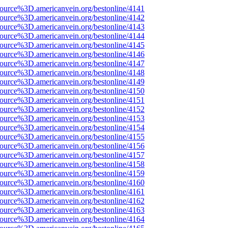
source%3D.americanvein.org/bestonline/4141
source%3D.americanvein.org/bestonline/4142
source%3D.americanvein.org/bestonline/4143
source%3D.americanvein.org/bestonline/4144
source%3D.americanvein.org/bestonline/4145
source%3D.americanvein.org/bestonline/4146
source%3D.americanvein.org/bestonline/4147
source%3D.americanvein.org/bestonline/4148
source%3D.americanvein.org/bestonline/4149
source%3D.americanvein.org/bestonline/4150
source%3D.americanvein.org/bestonline/4151
source%3D.americanvein.org/bestonline/4152
source%3D.americanvein.org/bestonline/4153
source%3D.americanvein.org/bestonline/4154
source%3D.americanvein.org/bestonline/4155
source%3D.americanvein.org/bestonline/4156
source%3D.americanvein.org/bestonline/4157
source%3D.americanvein.org/bestonline/4158
source%3D.americanvein.org/bestonline/4159
source%3D.americanvein.org/bestonline/4160
source%3D.americanvein.org/bestonline/4161
source%3D.americanvein.org/bestonline/4162
source%3D.americanvein.org/bestonline/4163
source%3D.americanvein.org/bestonline/4164