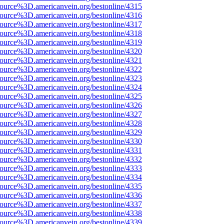
source%3D.americanvein.org/bestonline/4315
source%3D.americanvein.org/bestonline/4316
source%3D.americanvein.org/bestonline/4317
source%3D.americanvein.org/bestonline/4318
source%3D.americanvein.org/bestonline/4319
source%3D.americanvein.org/bestonline/4320
source%3D.americanvein.org/bestonline/4321
source%3D.americanvein.org/bestonline/4322
source%3D.americanvein.org/bestonline/4323
source%3D.americanvein.org/bestonline/4324
source%3D.americanvein.org/bestonline/4325
source%3D.americanvein.org/bestonline/4326
source%3D.americanvein.org/bestonline/4327
source%3D.americanvein.org/bestonline/4328
source%3D.americanvein.org/bestonline/4329
source%3D.americanvein.org/bestonline/4330
source%3D.americanvein.org/bestonline/4331
source%3D.americanvein.org/bestonline/4332
source%3D.americanvein.org/bestonline/4333
source%3D.americanvein.org/bestonline/4334
source%3D.americanvein.org/bestonline/4335
source%3D.americanvein.org/bestonline/4336
source%3D.americanvein.org/bestonline/4337
source%3D.americanvein.org/bestonline/4338
source%3D.americanvein.org/bestonline/4339