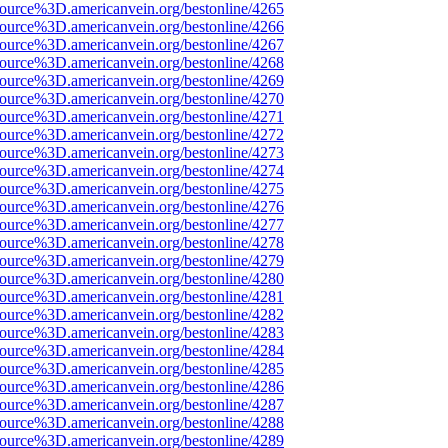
source%3D.americanvein.org/bestonline/4265
source%3D.americanvein.org/bestonline/4266
source%3D.americanvein.org/bestonline/4267
source%3D.americanvein.org/bestonline/4268
source%3D.americanvein.org/bestonline/4269
source%3D.americanvein.org/bestonline/4270
source%3D.americanvein.org/bestonline/4271
source%3D.americanvein.org/bestonline/4272
source%3D.americanvein.org/bestonline/4273
source%3D.americanvein.org/bestonline/4274
source%3D.americanvein.org/bestonline/4275
source%3D.americanvein.org/bestonline/4276
source%3D.americanvein.org/bestonline/4277
source%3D.americanvein.org/bestonline/4278
source%3D.americanvein.org/bestonline/4279
source%3D.americanvein.org/bestonline/4280
source%3D.americanvein.org/bestonline/4281
source%3D.americanvein.org/bestonline/4282
source%3D.americanvein.org/bestonline/4283
source%3D.americanvein.org/bestonline/4284
source%3D.americanvein.org/bestonline/4285
source%3D.americanvein.org/bestonline/4286
source%3D.americanvein.org/bestonline/4287
source%3D.americanvein.org/bestonline/4288
source%3D.americanvein.org/bestonline/4289