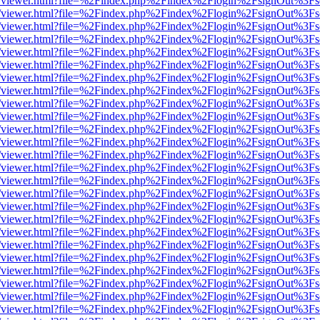
js/web/viewer.html?file=%2Findex.php%2Findex%2Flogin%2FsignOut%3F
js/web/viewer.html?file=%2Findex.php%2Findex%2Flogin%2FsignOut%3F
js/web/viewer.html?file=%2Findex.php%2Findex%2Flogin%2FsignOut%3F
js/web/viewer.html?file=%2Findex.php%2Findex%2Flogin%2FsignOut%3F
js/web/viewer.html?file=%2Findex.php%2Findex%2Flogin%2FsignOut%3F
js/web/viewer.html?file=%2Findex.php%2Findex%2Flogin%2FsignOut%3F
js/web/viewer.html?file=%2Findex.php%2Findex%2Flogin%2FsignOut%3F
js/web/viewer.html?file=%2Findex.php%2Findex%2Flogin%2FsignOut%3F
js/web/viewer.html?file=%2Findex.php%2Findex%2Flogin%2FsignOut%3F
js/web/viewer.html?file=%2Findex.php%2Findex%2Flogin%2FsignOut%3F
js/web/viewer.html?file=%2Findex.php%2Findex%2Flogin%2FsignOut%3F
js/web/viewer.html?file=%2Findex.php%2Findex%2Flogin%2FsignOut%3F
js/web/viewer.html?file=%2Findex.php%2Findex%2Flogin%2FsignOut%3F
js/web/viewer.html?file=%2Findex.php%2Findex%2Flogin%2FsignOut%3F
js/web/viewer.html?file=%2Findex.php%2Findex%2Flogin%2FsignOut%3F
js/web/viewer.html?file=%2Findex.php%2Findex%2Flogin%2FsignOut%3F
js/web/viewer.html?file=%2Findex.php%2Findex%2Flogin%2FsignOut%3F
js/web/viewer.html?file=%2Findex.php%2Findex%2Flogin%2FsignOut%3F
js/web/viewer.html?file=%2Findex.php%2Findex%2Flogin%2FsignOut%3F
js/web/viewer.html?file=%2Findex.php%2Findex%2Flogin%2FsignOut%3F
js/web/viewer.html?file=%2Findex.php%2Findex%2Flogin%2FsignOut%3F
js/web/viewer.html?file=%2Findex.php%2Findex%2Flogin%2FsignOut%3F
js/web/viewer.html?file=%2Findex.php%2Findex%2Flogin%2FsignOut%3F
js/web/viewer.html?file=%2Findex.php%2Findex%2Flogin%2FsignOut%3F
js/web/viewer.html?file=%2Findex.php%2Findex%2Flogin%2FsignOut%3F