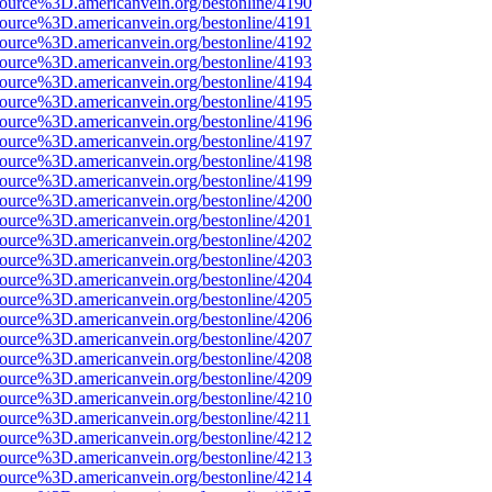
source%3D.americanvein.org/bestonline/4190
source%3D.americanvein.org/bestonline/4191
source%3D.americanvein.org/bestonline/4192
source%3D.americanvein.org/bestonline/4193
source%3D.americanvein.org/bestonline/4194
source%3D.americanvein.org/bestonline/4195
source%3D.americanvein.org/bestonline/4196
source%3D.americanvein.org/bestonline/4197
source%3D.americanvein.org/bestonline/4198
source%3D.americanvein.org/bestonline/4199
source%3D.americanvein.org/bestonline/4200
source%3D.americanvein.org/bestonline/4201
source%3D.americanvein.org/bestonline/4202
source%3D.americanvein.org/bestonline/4203
source%3D.americanvein.org/bestonline/4204
source%3D.americanvein.org/bestonline/4205
source%3D.americanvein.org/bestonline/4206
source%3D.americanvein.org/bestonline/4207
source%3D.americanvein.org/bestonline/4208
source%3D.americanvein.org/bestonline/4209
source%3D.americanvein.org/bestonline/4210
source%3D.americanvein.org/bestonline/4211
source%3D.americanvein.org/bestonline/4212
source%3D.americanvein.org/bestonline/4213
source%3D.americanvein.org/bestonline/4214