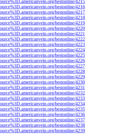
source%3D.americanvein.org/bestonline/4215
source%3D.americanvein.org/bestonline/4216
source%3D.americanvein.org/bestonline/4217
source%3D.americanvein.org/bestonline/4218
source%3D.americanvein.org/bestonline/4219
source%3D.americanvein.org/bestonline/4220
source%3D.americanvein.org/bestonline/4221
source%3D.americanvein.org/bestonline/4222
source%3D.americanvein.org/bestonline/4223
source%3D.americanvein.org/bestonline/4224
source%3D.americanvein.org/bestonline/4225
source%3D.americanvein.org/bestonline/4226
source%3D.americanvein.org/bestonline/4227
source%3D.americanvein.org/bestonline/4228
source%3D.americanvein.org/bestonline/4229
source%3D.americanvein.org/bestonline/4230
source%3D.americanvein.org/bestonline/4231
source%3D.americanvein.org/bestonline/4232
source%3D.americanvein.org/bestonline/4233
source%3D.americanvein.org/bestonline/4234
source%3D.americanvein.org/bestonline/4235
source%3D.americanvein.org/bestonline/4236
source%3D.americanvein.org/bestonline/4237
source%3D.americanvein.org/bestonline/4238
source%3D.americanvein.org/bestonline/4239