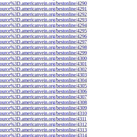
source%3D.americanvein.org/bestonline/4290
source%3D.americanvein.org/bestonline/4291
source%3D.americanvein.org/bestonline/4292
source%3D.americanvein.org/bestonline/4293
source%3D.americanvein.org/bestonline/4294
source%3D.americanvein.org/bestonline/4295
source%3D.americanvein.org/bestonline/4296
source%3D.americanvein.org/bestonline/4297
source%3D.americanvein.org/bestonline/4298
source%3D.americanvein.org/bestonline/4299
source%3D.americanvein.org/bestonline/4300
source%3D.americanvein.org/bestonline/4301
source%3D.americanvein.org/bestonline/4302
source%3D.americanvein.org/bestonline/4303
source%3D.americanvein.org/bestonline/4304
source%3D.americanvein.org/bestonline/4305
source%3D.americanvein.org/bestonline/4306
source%3D.americanvein.org/bestonline/4307
source%3D.americanvein.org/bestonline/4308
source%3D.americanvein.org/bestonline/4309
source%3D.americanvein.org/bestonline/4310
source%3D.americanvein.org/bestonline/4311
source%3D.americanvein.org/bestonline/4312
source%3D.americanvein.org/bestonline/4313
source%3D.americanvein.org/bestonline/4314