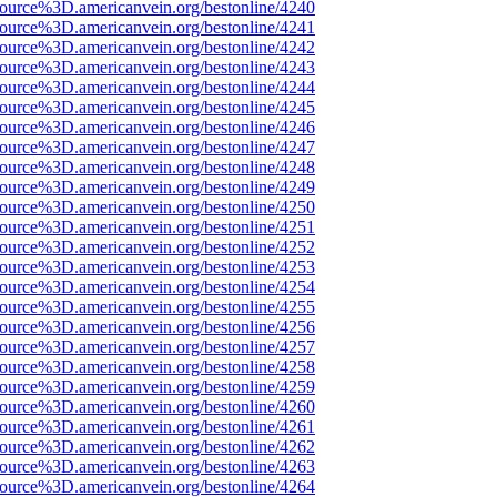
source%3D.americanvein.org/bestonline/4240
source%3D.americanvein.org/bestonline/4241
source%3D.americanvein.org/bestonline/4242
source%3D.americanvein.org/bestonline/4243
source%3D.americanvein.org/bestonline/4244
source%3D.americanvein.org/bestonline/4245
source%3D.americanvein.org/bestonline/4246
source%3D.americanvein.org/bestonline/4247
source%3D.americanvein.org/bestonline/4248
source%3D.americanvein.org/bestonline/4249
source%3D.americanvein.org/bestonline/4250
source%3D.americanvein.org/bestonline/4251
source%3D.americanvein.org/bestonline/4252
source%3D.americanvein.org/bestonline/4253
source%3D.americanvein.org/bestonline/4254
source%3D.americanvein.org/bestonline/4255
source%3D.americanvein.org/bestonline/4256
source%3D.americanvein.org/bestonline/4257
source%3D.americanvein.org/bestonline/4258
source%3D.americanvein.org/bestonline/4259
source%3D.americanvein.org/bestonline/4260
source%3D.americanvein.org/bestonline/4261
source%3D.americanvein.org/bestonline/4262
source%3D.americanvein.org/bestonline/4263
source%3D.americanvein.org/bestonline/4264